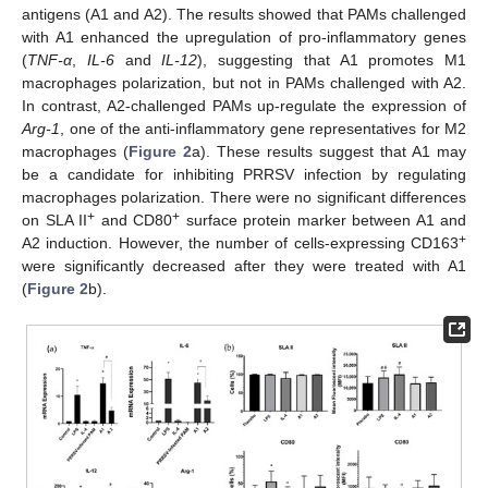
antigens (A1 and A2). The results showed that PAMs challenged
with A1 enhanced the upregulation of pro-inflammatory genes
(
TNF-α
,
IL-6
and
IL-12
), suggesting that A1 promotes M1
macrophages polarization, but not in PAMs challenged with A2.
In contrast, A2-challenged PAMs up-regulate the expression of
Arg-1
, one of the anti-inflammatory gene representatives for M2
macrophages (
Figure 2
a). These results suggest that A1 may
be a candidate for inhibiting PRRSV infection by regulating
macrophages polarization. There were no significant differences
+
+
on SLA II
and CD80
surface protein marker between A1 and
+
A2 induction. However, the number of cells-expressing CD163
were significantly decreased after they were treated with A1
(
Figure 2
b).