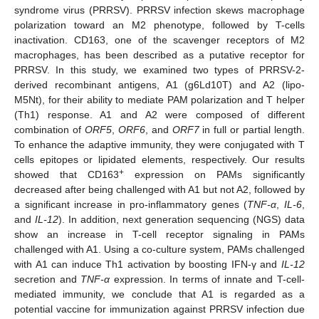
syndrome virus (PRRSV). PRRSV infection skews macrophage
polarization toward an M2 phenotype, followed by T-cells
inactivation. CD163, one of the scavenger receptors of M2
macrophages, has been described as a putative receptor for
PRRSV. In this study, we examined two types of PRRSV-2-
derived recombinant antigens, A1 (g6Ld10T) and A2 (lipo-
M5Nt), for their ability to mediate PAM polarization and T helper
(Th1) response. A1 and A2 were composed of different
combination of
ORF5
,
ORF6
, and
ORF7
in full or partial length.
To enhance the adaptive immunity, they were conjugated with T
cells epitopes or lipidated elements, respectively. Our results
+
showed that CD163
expression on PAMs significantly
decreased after being challenged with A1 but not A2, followed by
a significant increase in pro-inflammatory genes (
TNF-α
,
IL-6
,
and
IL-12
). In addition, next generation sequencing (NGS) data
show an increase in T-cell receptor signaling in PAMs
challenged with A1. Using a co-culture system, PAMs challenged
with A1 can induce Th1 activation by boosting IFN-γ and
IL-12
secretion and
TNF-α
expression. In terms of innate and T-cell-
mediated immunity, we conclude that A1 is regarded as a
potential vaccine for immunization against PRRSV infection due