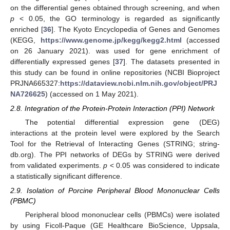
on the differential genes obtained through screening, and when
p
< 0.05, the GO terminology is regarded as significantly
enriched [
36
]. The Kyoto Encyclopedia of Genes and Genomes
(KEGG,
https://www.genome.jp/kegg/kegg2.html
(accessed
on 26 January 2021). was used for gene enrichment of
differentially expressed genes [
37
]. The datasets presented in
this study can be found in online repositories (NCBI Bioproject
PRJNA665327:
https://dataview.ncbi.nlm.nih.gov/object/PRJ
NA726625
) (accessed on 1 May 2021).
2.8. Integration of the Protein-Protein Interaction (PPI) Network
The potential differential expression gene (DEG)
interactions at the protein level were explored by the Search
Tool for the Retrieval of Interacting Genes (STRING; string-
db.org). The PPI networks of DEGs by STRING were derived
from validated experiments.
p
< 0.05 was considered to indicate
a statistically significant difference.
2.9. Isolation of Porcine Peripheral Blood Mononuclear Cells
(PBMC)
Peripheral blood mononuclear cells (PBMCs) were isolated
by using Ficoll-Paque (GE Healthcare BioScience, Uppsala,