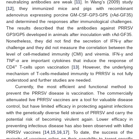
neutralizing antibodies are weak [
11
]. In Wang’s (2009) study
[
12
], they immunized mice and pigs with recombinant
adenovirus expressing porcine GM-CSF-GP3-GP5 (rAd-GF35)
and determined the responses after immunological challenges.
The results described that the antibodies against PRRSV
GP3/GP5 developed in animals after inoculation with rAd-GF35.
Nonetheless, they did not find the secretion of IFN-γ after
challenge and they did not measure the correlation between the
level of cell-mediated immunity (CMI) and viremia. IFN-γ and
TNF-α
are important cytokines that induce the response of
+
CD4
T-cells upon vaccination [
13
]. However, the underlying
mechanism of T-cells-mediated immunity to PRRSV is not fully
understood and further studies are needed.
Currently, the most efficient and functional method to
prevent the PRRSV disease is vaccination. The commercially
attenuated live PRRSV vaccines are a tool for valuable disease
control, but have limited efficacy in protecting against infections
with the genetically diverse field strains of PRRSV and carry the
potential risk of becoming virulent again. Lower efficacy in
preventing infectious disease has also been observed with killed
PRRSV vaccines [
14
,
15
,
16
,
17
]. To date, the success of the
majority of vaccines relies on their capability to target specific