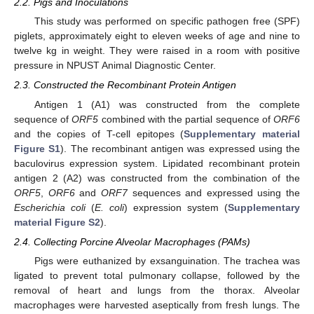
2.2. Pigs and Inoculations
This study was performed on specific pathogen free (SPF)
piglets, approximately eight to eleven weeks of age and nine to
twelve kg in weight. They were raised in a room with positive
pressure in NPUST Animal Diagnostic Center.
2.3. Constructed the Recombinant Protein Antigen
Antigen 1 (A1) was constructed from the complete
sequence of
ORF5
combined with the partial sequence of
ORF6
and the copies of T-cell epitopes (
Supplementary material
Figure S1
). The recombinant antigen was expressed using the
baculovirus expression system. Lipidated recombinant protein
antigen 2 (A2) was constructed from the combination of the
ORF5
,
ORF6
and
ORF7
sequences and expressed using the
Escherichia coli
(
E. coli
) expression system (
Supplementary
material Figure S2
).
2.4. Collecting Porcine Alveolar Macrophages (PAMs)
Pigs were euthanized by exsanguination. The trachea was
ligated to prevent total pulmonary collapse, followed by the
removal of heart and lungs from the thorax. Alveolar
macrophages were harvested aseptically from fresh lungs. The