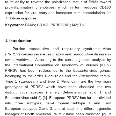
to its ability to reverse the polarization status of PAMs toward
pro-inflammatory phenotypes, which in turn reduces CD163
expression for viral entry and increases immunomodulation for
Th1-type response.
Keywords:
PAMs
;
CD163
;
PRRSV
;
M1
;
M2
;
Th1
1. Introduction
Porcine reproductive and respiratory syndrome virus
(PRRSV) causes severe respiratory and reproductive disease in
swine worldwide. According to the current genetic analysis by
the International Committee on Taxonomy of Viruses (ICTV)
PRRSV has been reclassified to the Betaarterivirus genus,
belonging to the order Nidovirales and the Arteriviridae family.
Type 1 (European) and type 2 (American) are the two main
genotypes of PRRSV, which have been classified into two
distinct virus species (namely Betaarterivirus suid 1 and
Betaarterivirus suid 2) [
1
]. European PRRSV has further divided
into three subtypes, pan-European subtype 1 and East
European subtypes 2 and 3, and at least nine different genetic
lineages of North American PRRSV have been classified [
2
]. It