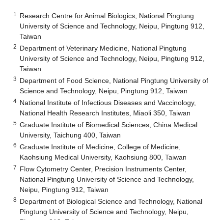
1
Research Centre for Animal Biologics, National Pingtung
University of Science and Technology, Neipu, Pingtung 912,
Taiwan
2
Department of Veterinary Medicine, National Pingtung
University of Science and Technology, Neipu, Pingtung 912,
Taiwan
3
Department of Food Science, National Pingtung University of
Science and Technology, Neipu, Pingtung 912, Taiwan
4
National Institute of Infectious Diseases and Vaccinology,
National Health Research Institutes, Miaoli 350, Taiwan
5
Graduate Institute of Biomedical Sciences, China Medical
University, Taichung 400, Taiwan
6
Graduate Institute of Medicine, College of Medicine,
Kaohsiung Medical University, Kaohsiung 800, Taiwan
7
Flow Cytometry Center, Precision Instruments Center,
National Pingtung University of Science and Technology,
Neipu, Pingtung 912, Taiwan
8
Department of Biological Science and Technology, National
Pingtung University of Science and Technology, Neipu,