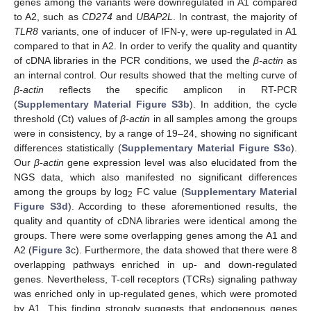
genes among the variants were downregulated in A1 compared
to A2, such as
CD274
and
UBAP2L
. In contrast, the majority of
TLR8
variants, one of inducer of IFN-γ, were up-regulated in A1
compared to that in A2. In order to verify the quality and quantity
of cDNA libraries in the PCR conditions, we used the
β-actin
as
an internal control. Our results showed that the melting curve of
β-actin
reflects the specific amplicon in RT-PCR
(
Supplementary Material Figure S3b
). In addition, the cycle
threshold (Ct) values of
β-actin
in all samples among the groups
were in consistency, by a range of 19–24, showing no significant
differences statistically (
Supplementary Material Figure S3c
).
Our
β-actin
gene expression level was also elucidated from the
NGS data, which also manifested no significant differences
among the groups by log
FC value (
Supplementary Material
2
Figure S3d
). According to these aforementioned results, the
quality and quantity of cDNA libraries were identical among the
groups. There were some overlapping genes among the A1 and
A2 (
Figure 3
c). Furthermore, the data showed that there were 8
overlapping pathways enriched in up- and down-regulated
genes. Nevertheless, T-cell receptors (TCRs) signaling pathway
was enriched only in up-regulated genes, which were promoted
by A1. This finding strongly suggests that endogenous genes