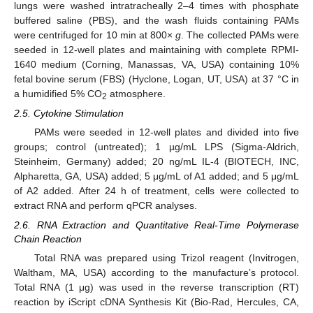
lungs were washed intratracheally 2–4 times with phosphate
buffered saline (PBS), and the wash fluids containing PAMs
were centrifuged for 10 min at 800×
g
. The collected PAMs were
seeded in 12-well plates and maintaining with complete RPMI-
1640 medium (Corning, Manassas, VA, USA) containing 10%
fetal bovine serum (FBS) (Hyclone, Logan, UT, USA) at 37 °C in
a humidified 5% CO
atmosphere.
2
2.5. Cytokine Stimulation
PAMs were seeded in 12-well plates and divided into five
groups; control (untreated); 1 µg/mL LPS (Sigma-Aldrich,
Steinheim, Germany) added; 20 ng/mL IL-4 (BIOTECH, INC,
Alpharetta, GA, USA) added; 5 μg/mL of A1 added; and 5 μg/mL
of A2 added. After 24 h of treatment, cells were collected to
extract RNA and perform qPCR analyses.
2.6. RNA Extraction and Quantitative Real-Time Polymerase
Chain Reaction
Total RNA was prepared using Trizol reagent (Invitrogen,
Waltham, MA, USA) according to the manufacture’s protocol.
Total RNA (1 μg) was used in the reverse transcription (RT)
reaction by iScript cDNA Synthesis Kit (Bio-Rad, Hercules, CA,