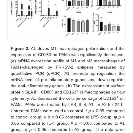
Figure 2.
A1 drives M1 macrophages polarization and the
expression of CD163 on PAMs was significantly decreased.
(
a
) mRNA expression profile of M1 and M2 macrophages of
PAMs-challenged by PRRSV-2 antigens measured by
quantitative PCR (qPCR). A1 promote up-regulation the
mRNA level of pro-inflammatory genes and down-regulate
the anti-inflammatory genes. (
b
) The expressions of surface
+
+
+
protein SLA II
, CD80
and CD163
in macrophages by flow
+
cytometry. A1 decreased the cells percentage of CD163
on
PAMs. PAMs were treated by LPS, IL-4, A1, or A2 for 24 h.
Untreated PAMs were used as control. *
p
< 0.05 compared
to control group; α
p
< 0.05 compared to LPS group; ψ
p
<
0.05 compared to IL-4 group; #
p
< 0.05 compared to A1
group; ϕ
p
< 0.05 compared to A2 group. The data were