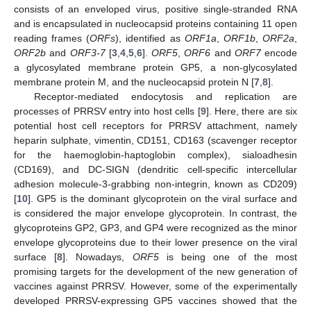
consists of an enveloped virus, positive single-stranded RNA
and is encapsulated in nucleocapsid proteins containing 11 open
reading frames (
ORFs
), identified as
ORF1a
,
ORF1b
,
ORF2a
,
ORF2b
and
ORF3-7
[
3
,
4
,
5
,
6
].
ORF5
,
ORF6
and
ORF7
encode
a glycosylated membrane protein GP5, a non-glycosylated
membrane protein M, and the nucleocapsid protein N [
7
,
8
].
Receptor-mediated endocytosis and replication are
processes of PRRSV entry into host cells [
9
]. Here, there are six
potential host cell receptors for PRRSV attachment, namely
heparin sulphate, vimentin, CD151, CD163 (scavenger receptor
for the haemoglobin-haptoglobin complex), sialoadhesin
(CD169), and DC-SIGN (dendritic cell-specific intercellular
adhesion molecule-3-grabbing non-integrin, known as CD209)
[
10
]. GP5 is the dominant glycoprotein on the viral surface and
is considered the major envelope glycoprotein. In contrast, the
glycoproteins GP2, GP3, and GP4 were recognized as the minor
envelope glycoproteins due to their lower presence on the viral
surface [
8
]. Nowadays,
ORF5
is being one of the most
promising targets for the development of the new generation of
vaccines against PRRSV. However, some of the experimentally
developed PRRSV-expressing GP5 vaccines showed that the