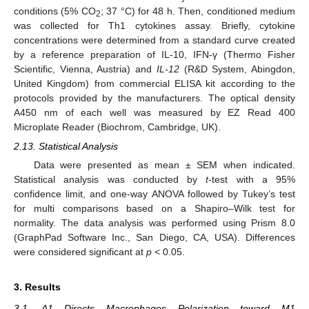
conditions (5% CO
; 37 °C) for 48 h. Then, conditioned medium
2
was collected for Th1 cytokines assay. Briefly, cytokine
concentrations were determined from a standard curve created
by a reference preparation of IL-10, IFN-γ (Thermo Fisher
Scientific, Vienna, Austria) and
IL-12
(R&D System, Abingdon,
United Kingdom) from commercial ELISA kit according to the
protocols provided by the manufacturers. The optical density
A450 nm of each well was measured by EZ Read 400
Microplate Reader (Biochrom, Cambridge, UK).
2.13. Statistical Analysis
Data were presented as mean ± SEM when indicated.
Statistical analysis was conducted by
t
-test with a 95%
confidence limit, and one-way ANOVA followed by Tukey’s test
for multi comparisons based on a Shapiro–Wilk test for
normality. The data analysis was performed using Prism 8.0
(GraphPad Software Inc., San Diego, CA, USA). Differences
were considered significant at
p
< 0.05.
3. Results
3.1. A1 Directs Macrophages Polarization toward M1