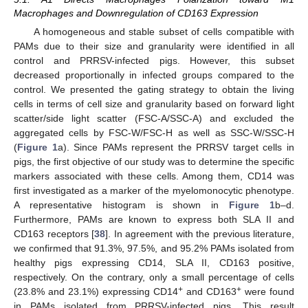
Macrophages and Downregulation of CD163 Expression
A homogeneous and stable subset of cells compatible with
PAMs due to their size and granularity were identified in all
control and PRRSV-infected pigs. However, this subset
decreased proportionally in infected groups compared to the
control. We presented the gating strategy to obtain the living
cells in terms of cell size and granularity based on forward light
scatter/side light scatter (FSC-A/SSC-A) and excluded the
aggregated cells by FSC-W/FSC-H as well as SSC-W/SSC-H
(
Figure 1
a). Since PAMs represent the PRRSV target cells in
pigs, the first objective of our study was to determine the specific
markers associated with these cells. Among them, CD14 was
first investigated as a marker of the myelomonocytic phenotype.
A representative histogram is shown in
Figure 1
b–d.
Furthermore, PAMs are known to express both SLA II and
CD163 receptors [
38
]. In agreement with the previous literature,
we confirmed that 91.3%, 97.5%, and 95.2% PAMs isolated from
healthy pigs expressing CD14, SLA II, CD163 positive,
respectively. On the contrary, only a small percentage of cells
+
+
(23.8% and 23.1%) expressing CD14
and CD163
were found
in PAMs isolated from PRRSV-infected pigs. This result