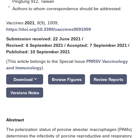
Pingtung 912, Taiwan
*
Authors to whom correspondence should be addressed.
Vaccines
2021
,
9
(9), 1009;
https://doi.org/10.3390/vaccines9091009
Submission received: 22 June 2021
/
Revised: 6 September 2021
/
Accepted: 7 September 2021
/
Published: 10 September 2021
(This article belongs to the Special Issue
PRRSV Vaccinology
and Immunology
)
keyboard_arrow_down
Download
Browse Figures
Review Reports
Versions Notes
Abstract
The polarization status of porcine alveolar macrophages (PAMs)
determines the infectivity of porcine reproductive and respiratory