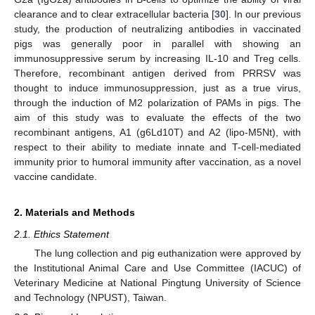
clearance and to clear extracellular bacteria [
30
]. In our previous
study, the production of neutralizing antibodies in vaccinated
pigs was generally poor in parallel with showing an
immunosuppressive serum by increasing IL-10 and Treg cells.
Therefore, recombinant antigen derived from PRRSV was
thought to induce immunosuppression, just as a true virus,
through the induction of M2 polarization of PAMs in pigs. The
aim of this study was to evaluate the effects of the two
recombinant antigens, A1 (g6Ld10T) and A2 (lipo-M5Nt), with
respect to their ability to mediate innate and T-cell-mediated
immunity prior to humoral immunity after vaccination, as a novel
vaccine candidate.
2. Materials and Methods
2.1. Ethics Statement
The lung collection and pig euthanization were approved by
the Institutional Animal Care and Use Committee (IACUC) of
Veterinary Medicine at National Pingtung University of Science
and Technology (NPUST), Taiwan.