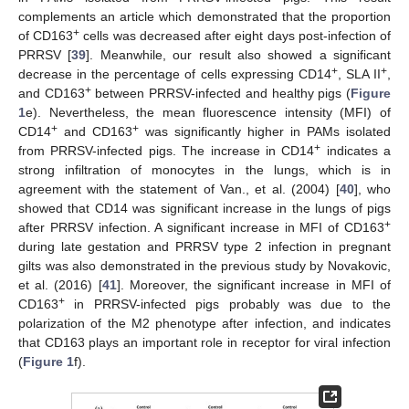
complements an article which demonstrated that the proportion
+
of CD163
cells was decreased after eight days post-infection of
PRRSV [
39
]. Meanwhile, our result also showed a significant
+
+
decrease in the percentage of cells expressing CD14
, SLA II
,
+
and CD163
between PRRSV-infected and healthy pigs (
Figure
1
e). Nevertheless, the mean fluorescence intensity (MFI) of
+
+
CD14
and CD163
was significantly higher in PAMs isolated
+
from PRRSV-infected pigs. The increase in CD14
indicates a
strong infiltration of monocytes in the lungs, which is in
agreement with the statement of Van., et al. (2004) [
40
], who
showed that CD14 was significant increase in the lungs of pigs
+
after PRRSV infection. A significant increase in MFI of CD163
during late gestation and PRRSV type 2 infection in pregnant
gilts was also demonstrated in the previous study by Novakovic,
et al. (2016) [
41
]. Moreover, the significant increase in MFI of
+
CD163
in PRRSV-infected pigs probably was due to the
polarization of the M2 phenotype after infection, and indicates
that CD163 plays an important role in receptor for viral infection
(
Figure 1
f).