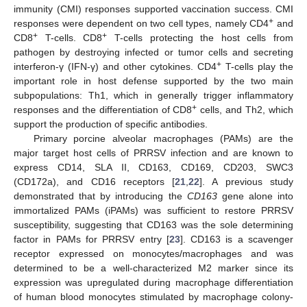
immunity (CMI) responses supported vaccination success. CMI
+
responses were dependent on two cell types, namely CD4
and
+
+
CD8
T-cells. CD8
T-cells protecting the host cells from
pathogen by destroying infected or tumor cells and secreting
+
interferon-γ (IFN-γ) and other cytokines. CD4
T-cells play the
important role in host defense supported by the two main
subpopulations: Th1, which in generally trigger inflammatory
+
responses and the differentiation of CD8
cells, and Th2, which
support the production of specific antibodies.
Primary porcine alveolar macrophages (PAMs) are the
major target host cells of PRRSV infection and are known to
express CD14, SLA II, CD163, CD169, CD203, SWC3
(CD172a), and CD16 receptors [
21
,
22
]. A previous study
demonstrated that by introducing the
CD163
gene alone into
immortalized PAMs (iPAMs) was sufficient to restore PRRSV
susceptibility, suggesting that CD163 was the sole determining
factor in PAMs for PRRSV entry [
23
]. CD163 is a scavenger
receptor expressed on monocytes/macrophages and was
determined to be a well-characterized M2 marker since its
expression was upregulated during macrophage differentiation
of human blood monocytes stimulated by macrophage colony-