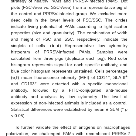
strategy of healthy PAMs and PRRSV-Infected PAMS. Dot
plots (FSC-Area vs. SSC-Area) from a representative pig of
the control and PRRSV-infected group. We excluded more
dead cells in the lower levels of FSC/SSC. The circles
indicate living potential of PAMs according to light scatter
properties (size and granularity). The combination of width
and height of FSC and SSC, respectively, indicate the
singlets of cells. (
b
–
d
) Representative flow cytometry
histogram of PRRSV-infected PAMs. Samples were
calculated from three pigs (duplicate each pig). Red color
histogram represents signal for each specific antibody, and
blue color histogram represents unstained. Cells percentage
+
+
(
e
,
f
) mean fluorescence intensity (MFI) of CD14
, SLA II
+
and CD163
were detected with a specific monoclonal
antibody, followed by a FITC-conjugated anti-mouse
antibody and analysis by flow cytometry. The level of
expression of non-infected animals is included as a control.
Statistical differences were established by mean ± SEM (*
p
< 0.05).
To further validate the effect of antigens on macrophages
polarization, we challenged PAMs with recombinant PRRSV-2