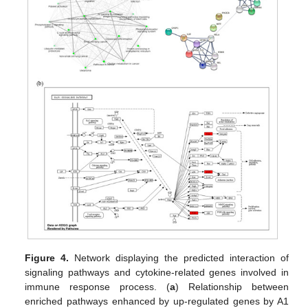
Figure 4.
Network displaying the predicted interaction of
signaling pathways and cytokine-related genes involved in
immune response process. (
a
) Relationship between
enriched pathways enhanced by up-regulated genes by A1