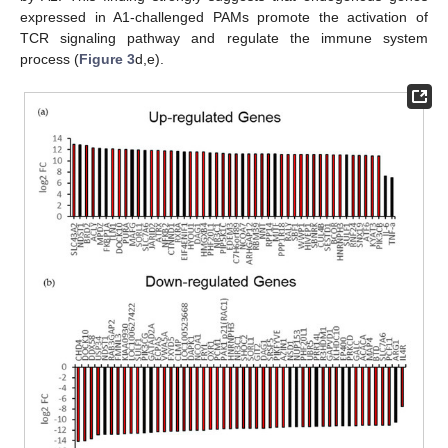
expressed in A1-challenged PAMs promote the activation of
TCR signaling pathway and regulate the immune system
process (
Figure 3
d,e).