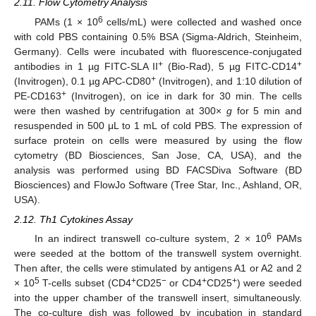
2.11. Flow Cytometry Analysis
6
PAMs (1 × 10
cells/mL) were collected and washed once
with cold PBS containing 0.5% BSA (Sigma-Aldrich, Steinheim,
Germany). Cells were incubated with fluorescence-conjugated
+
+
antibodies in 1 µg FITC-SLA II
(Bio-Rad), 5 µg FITC-CD14
+
(Invitrogen), 0.1 µg APC-CD80
(Invitrogen), and 1:10 dilution of
+
PE-CD163
(Invitrogen), on ice in dark for 30 min. The cells
were then washed by centrifugation at 300×
g
for 5 min and
resuspended in 500 μL to 1 mL of cold PBS. The expression of
surface protein on cells were measured by using the flow
cytometry (BD Biosciences, San Jose, CA, USA), and the
analysis was performed using BD FACSDiva Software (BD
Biosciences) and FlowJo Software (Tree Star, Inc., Ashland, OR,
USA).
2.12. Th1 Cytokines Assay
6
In an indirect transwell co-culture system, 2 × 10
PAMs
were seeded at the bottom of the transwell system overnight.
Then after, the cells were stimulated by antigens A1 or A2 and 2
5
+
−
+
+
× 10
T-cells subset (CD4
CD25
or CD4
CD25
) were seeded
into the upper chamber of the transwell insert, simultaneously.
The co-culture dish was followed by incubation in standard