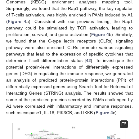
Genomes (KEGG) enrichment analyses mapping tool.
Surprisingly, we found that the Rap1 pathway, the key regulator
of T-cells activation, was highly enriched in PAMs induced by A1
(
Figure 4
a). Consistent with our previous finding, the Rap1
pathway could be stimulated by TCR activation, leading to
proliferation, survival, and gene activation (
Figure 4
b). Similarly,
we found that the C-type lectin receptors (CLRs) signaling
pathway were also enriched. CLRs promote various signaling
pathways that lead to the expression of specific cytokines that
determine T-cell differentiation status [
42
]. To investigate the
potential protein-level interactions of differentially expressed
genes (DEG) in regulating the immune response, we generated
an analysis of predicted protein-protein interactions (PPI) of
differentially expressed genes using Search Tool for Retrieval of
Interacting Genes (STRING) analysis. The results showed that
some of the predicted proteins secreted by PAMs challenged by
A1 were correlated with inflammatory and immune responses,
such as caspase1, IL-18, PIK3CB, and IKKB (
Figure 4
c).