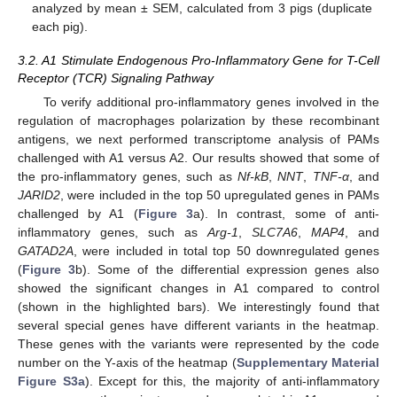
analyzed by mean ± SEM, calculated from 3 pigs (duplicate
each pig).
3.2. A1 Stimulate Endogenous Pro-Inflammatory Gene for T-Cell
Receptor (TCR) Signaling Pathway
To verify additional pro-inflammatory genes involved in the
regulation of macrophages polarization by these recombinant
antigens, we next performed transcriptome analysis of PAMs
challenged with A1 versus A2. Our results showed that some of
the pro-inflammatory genes, such as
Nf-kB
,
NNT
,
TNF-α
, and
JARID2
, were included in the top 50 upregulated genes in PAMs
challenged by A1 (
Figure 3
a). In contrast, some of anti-
inflammatory genes, such as
Arg-1
,
SLC7A6
,
MAP4
, and
GATAD2A
, were included in total top 50 downregulated genes
(
Figure 3
b). Some of the differential expression genes also
showed the significant changes in A1 compared to control
(shown in the highlighted bars). We interestingly found that
several special genes have different variants in the heatmap.
These genes with the variants were represented by the code
number on the Y-axis of the heatmap (
Supplementary Material
Figure S3a
). Except for this, the majority of anti-inflammatory