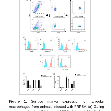
Figure 1.
Surface marker expression on alveolar
macrophages from animals infected with PRRSV. (
a
) Gating