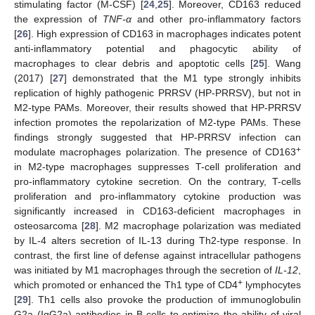
stimulating factor (M-CSF) [
24
,
25
]. Moreover, CD163 reduced
the expression of
TNF-α
and other pro-inflammatory factors
[
26
]. High expression of CD163 in macrophages indicates potent
anti-inflammatory potential and phagocytic ability of
macrophages to clear debris and apoptotic cells [
25
]. Wang
(2017) [
27
] demonstrated that the M1 type strongly inhibits
replication of highly pathogenic PRRSV (HP-PRRSV), but not in
M2-type PAMs. Moreover, their results showed that HP-PRRSV
infection promotes the repolarization of M2-type PAMs. These
findings strongly suggested that HP-PRRSV infection can
+
modulate macrophages polarization. The presence of CD163
in M2-type macrophages suppresses T-cell proliferation and
pro-inflammatory cytokine secretion. On the contrary, T-cells
proliferation and pro-inflammatory cytokine production was
significantly increased in CD163-deficient macrophages in
osteosarcoma [
28
]. M2 macrophage polarization was mediated
by IL-4 alters secretion of IL-13 during Th2-type response. In
contrast, the first line of defense against intracellular pathogens
was initiated by M1 macrophages through the secretion of
IL-12
,
+
which promoted or enhanced the Th1 type of CD4
lymphocytes
[
29
]. Th1 cells also provoke the production of immunoglobulin
G2a (IgG2a) antibodies in B-cells to optimize the ability of viral