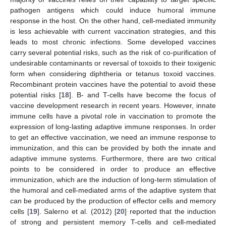
pathogen antigens which could induce humoral immune
response in the host. On the other hand, cell-mediated immunity
is less achievable with current vaccination strategies, and this
leads to most chronic infections. Some developed vaccines
carry several potential risks, such as the risk of co-purification of
undesirable contaminants or reversal of toxoids to their toxigenic
form when considering diphtheria or tetanus toxoid vaccines.
Recombinant protein vaccines have the potential to avoid these
potential risks [
18
]. B- and T-cells have become the focus of
vaccine development research in recent years. However, innate
immune cells have a pivotal role in vaccination to promote the
expression of long-lasting adaptive immune responses. In order
to get an effective vaccination, we need an immune response to
immunization, and this can be provided by both the innate and
adaptive immune systems. Furthermore, there are two critical
points to be considered in order to produce an effective
immunization, which are the induction of long-term stimulation of
the humoral and cell-mediated arms of the adaptive system that
can be produced by the production of effector cells and memory
cells [
19
]. Salerno et al. (2012) [
20
] reported that the induction
of strong and persistent memory T-cells and cell-mediated