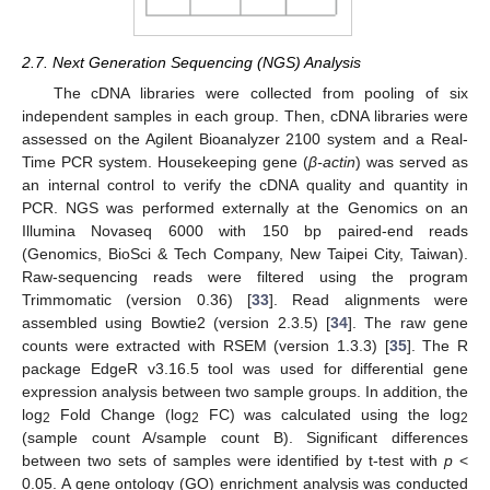
2.7. Next Generation Sequencing (NGS) Analysis
The cDNA libraries were collected from pooling of six
independent samples in each group. Then, cDNA libraries were
assessed on the Agilent Bioanalyzer 2100 system and a Real-
Time PCR system. Housekeeping gene (
β-actin
) was served as
an internal control to verify the cDNA quality and quantity in
PCR. NGS was performed externally at the Genomics on an
Illumina Novaseq 6000 with 150 bp paired-end reads
(Genomics, BioSci & Tech Company, New Taipei City, Taiwan).
Raw-sequencing reads were filtered using the program
Trimmomatic (version 0.36) [
33
]. Read alignments were
assembled using Bowtie2 (version 2.3.5) [
34
]. The raw gene
counts were extracted with RSEM (version 1.3.3) [
35
]. The R
package EdgeR v3.16.5 tool was used for differential gene
expression analysis between two sample groups. In addition, the
log
Fold Change (log
FC) was calculated using the log
2
2
2
(sample count A/sample count B). Significant differences
between two sets of samples were identified by t-test with
p
<
0.05. A gene ontology (GO) enrichment analysis was conducted