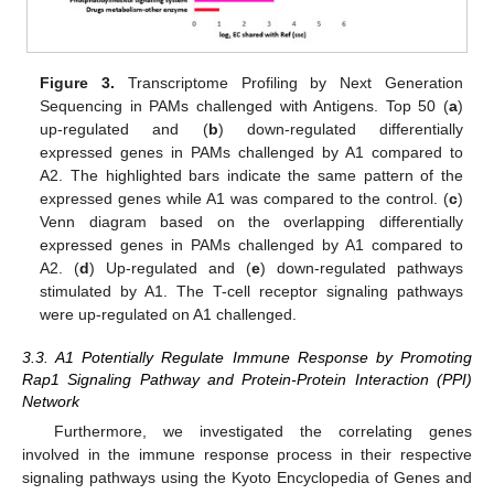
Figure 3.
Transcriptome Profiling by Next Generation
Sequencing in PAMs challenged with Antigens. Top 50 (
a
)
up-regulated and (
b
) down-regulated differentially
expressed genes in PAMs challenged by A1 compared to
A2. The highlighted bars indicate the same pattern of the
expressed genes while A1 was compared to the control. (
c
)
Venn diagram based on the overlapping differentially
expressed genes in PAMs challenged by A1 compared to
A2. (
d
) Up-regulated and (
e
) down-regulated pathways
stimulated by A1. The T-cell receptor signaling pathways
were up-regulated on A1 challenged.
3.3. A1 Potentially Regulate Immune Response by Promoting
Rap1 Signaling Pathway and Protein-Protein Interaction (PPI)
Network
Furthermore, we investigated the correlating genes
involved in the immune response process in their respective
signaling pathways using the Kyoto Encyclopedia of Genes and