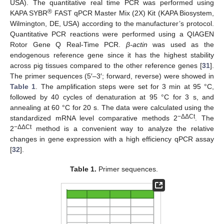
USA). The quantitative real time PCR was performed using
®
KAPA SYBR
FAST qPCR Master Mix (2X) Kit (KAPA Biosystem,
Wilmington, DE, USA) according to the manufacturer’s protocol.
Quantitative PCR reactions were performed using a QIAGEN
Rotor Gene Q Real-Time PCR.
β-actin
was used as the
endogenous reference gene since it has the highest stability
across pig tissues compared to the other reference genes [
31
].
The primer sequences (5′–3′; forward, reverse) were showed in
Table 1
. The amplification steps were set for 3 min at 95 °C,
followed by 40 cycles of denaturation at 95 °C for 3 s, and
annealing at 60 °C for 20 s. The data were calculated using the
−ΔΔCt
standardized mRNA level comparative methods 2
. The
−ΔΔCt
2
method is a convenient way to analyze the relative
changes in gene expression with a high efficiency qPCR assay
[
32
].
Table 1.
Primer sequences.