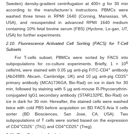
Sweden) density-gradient centrifugation at 400×
g
for 30 min
according to the manufacturer’s instructions. PBMCs were
washed three times in RPMI 1640 (Corning, Manassas, VA,
USA), and resuspended in advanced RPMI 1640 medium
containing 10% fetal bovine serum (FBS) (Hyclone, Lo-gan, UT,
USA) for further experiments.
2.10. Fluorescence Activated Cell Sorting (FACS) for T-Cell
Subsets
For T-cells subset, PBMCs were sorted by FACS into
6
subpopulations for co-culture experiments. Briefly, 1 × 10
+
cells/mL were stained with 0.05 µg anti-pig FITC-CD4
antibody
+
(Ab24989, Abcam, Cambridge, UK) and 10 µg anti-pig CD25
primary antibody (MCA1736GA, Bio-Rad) on ice in dark for 30
min, followed by staining with 5 µg anti-mouse R-Phycoerythrin-
conjugated IgG1 secondary antibody (STAR132PE, Bio-Rad) on
ice in dark for 30 min. Hereafter, the stained cells were washed
twice with cold PBS before acquisition on BD FACS Aria II cells
sorter (BD Biosciences, San Jose, CA, USA). Two
subpopulations of T cells were sorted based on the expression
+
−
+
+
of CD4
CD25
(Th1) and CD4
CD25
(Treg).