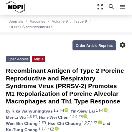
zoom_out_map
search
menu
Journals
Vaccines
Volume 9
Issue 9
10.3390/vaccines9091009
settings
Order Article Reprints
Open Access
Article
Recombinant Antigen of Type 2 Porcine
Reproductive and Respiratory
Syndrome Virus (PRRSV-2) Promotes
M1 Repolarization of Porcine Alveolar
Macrophages and Th1 Type Response
1,2
1
by
Rika Wahyuningtyas
,
Yin-Siew Lai
,
1,3
4,5,6
Mei-Li Wu
,
Hsin-Wei Chen
,
2
1,2,7,*
Wen-Bin Chung
,
Hso-Chi Chaung
and
1,7,8,*
Ko-Tung Chang