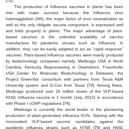
[
72
].
The production of Influenza vaccines in plants has been
met with major success because the Influenza virus
haemagglutinin (HA), the major factor of virus neutralization as
well as the only obligate vaccine component, is expressed well
and folds properly in plants. The major advantage of plant-
based vaccines is the unlimited scalability of vaccine
manufacture for pandemic viruses such as Influenza. In
addition, they can be easily adapted to act as “rapid response”
vaccines. Plant-based Influenza vaccines were mainly produced
by biotechnology companies namely, Medicago USA in North
Carolina, Kentucky Bioprocessing in Owensboro, Fraunhofer
USA Center for Molecular Biotechnology in Delaware, the
Project GreenVax consortium with partners from Texas A&M
University system and G-Con from Texas [
73
]. Among these,
Medicago produced over 10 million doses of the VLP-based
H1N1 Influenza vaccine in 1 month (July, 2012) in accordance
with Phase I cGMP regulations [
74
].
Medicago is currently the world leader in the pioneering
production of plant-generated influenza VLPs. Starting with the
monovalent VLP-based vaccine candidates against the
pandemic influenza strains such as H7N9 [
75
] and H5N1