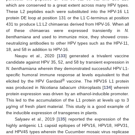
which are conserved to a great extent across many HPV types.
These L2 peptides each were substituted into the HPV-16 L1
protein DE loop at position 131 or the L1 C-terminus at position
431 to produce L1:L2 chimaeras derived from HPV-16. When all
of these chimaeras were expressed transiently in
N.
benthamiana
and used to immunize mice, they showed cross-
neutralizing antibodies to other HPV types such as the HPV-11,
18, and 58 in addition to HPV-16.
Naupu et al., 2020 [
133
] generated a trivalent vaccine
candidate against HPV 35, 52, and 58 by transient expression in
N. benthamiana
wherein they demonstrated successful HPV L1-
specific humoral immune response at levels equivalent to that
®
elicited by the HPV Gardasil
vaccine. The HPV16 L1 protein
was produced in
Nicotiana tabacum
chloroplasts [
134
] wherein
protein expression was driven by an ethanol-inducible promoter.
This led to the accumulation of the L1 protein at levels up to 3
μg/mg of fresh plant material. This study is a good example of
the inducible expression of transgenes in plants.
Salyaev et al., 2019 [
135
] reported the expression of the
highly antigenic L1 capsid epitopes of HPV16, HPV18, HPV31,
and HPV45 types wherein the Cucumber mosaic virus replicase