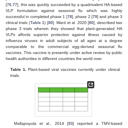
[
76
,
77
], this was quickly succeeded by a quadrivalent HA-based
VLP formulation against seasonal flu which was highly
successful in completed phase 1 [
78
], phase 2 [
79
] and phase 3
clinical trials (
Table 1
) [
80
]. Ward et al. 2020 [
80
], described two
phase 3 trials wherein they showed that plant-generated HA
VLPs affords superior protection against illness caused by
influenza viruses in adult subjects of all ages at a degree
comparable to the commercial egg-derived seasonal flu
vaccines. This vaccine is presently under active review by public
health authorities in different countries the world over.
Table 1.
Plant-based viral vaccines currently under clinical
trials.
Mallajosyula et al., 2014 [
93
] reported a TMV-based