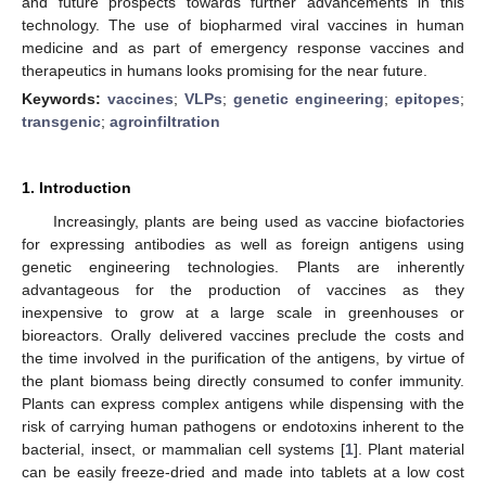
and future prospects towards further advancements in this
technology. The use of biopharmed viral vaccines in human
medicine and as part of emergency response vaccines and
therapeutics in humans looks promising for the near future.
Keywords:
vaccines
;
VLPs
;
genetic engineering
;
epitopes
;
transgenic
;
agroinfiltration
1. Introduction
Increasingly, plants are being used as vaccine biofactories
for expressing antibodies as well as foreign antigens using
genetic engineering technologies. Plants are inherently
advantageous for the production of vaccines as they
inexpensive to grow at a large scale in greenhouses or
bioreactors. Orally delivered vaccines preclude the costs and
the time involved in the purification of the antigens, by virtue of
the plant biomass being directly consumed to confer immunity.
Plants can express complex antigens while dispensing with the
risk of carrying human pathogens or endotoxins inherent to the
bacterial, insect, or mammalian cell systems [
1
]. Plant material
can be easily freeze-dried and made into tablets at a low cost