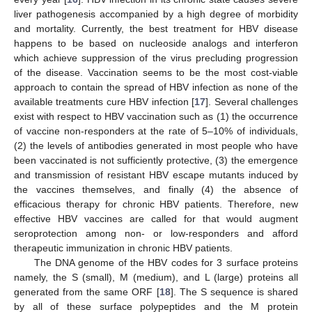
liver pathogenesis accompanied by a high degree of morbidity
and mortality. Currently, the best treatment for HBV disease
happens to be based on nucleoside analogs and interferon
which achieve suppression of the virus precluding progression
of the disease. Vaccination seems to be the most cost-viable
approach to contain the spread of HBV infection as none of the
available treatments cure HBV infection [
17
]. Several challenges
exist with respect to HBV vaccination such as (1) the occurrence
of vaccine non-responders at the rate of 5–10% of individuals,
(2) the levels of antibodies generated in most people who have
been vaccinated is not sufficiently protective, (3) the emergence
and transmission of resistant HBV escape mutants induced by
the vaccines themselves, and finally (4) the absence of
efficacious therapy for chronic HBV patients. Therefore, new
effective HBV vaccines are called for that would augment
seroprotection among non- or low-responders and afford
therapeutic immunization in chronic HBV patients.
The DNA genome of the HBV codes for 3 surface proteins
namely, the S (small), M (medium), and L (large) proteins all
generated from the same ORF [
18
]. The S sequence is shared
by all of these surface polypeptides and the M protein