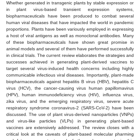
Whether generated in transgenic plants by stable expression or
in plant virus-based transient expression systems,
biopharmaceuticals have been produced to combat several
human viral diseases that have impacted the world in pandemic
proportions. Plants have been variously employed in expressing
a host of viral antigens as well as monoclonal antibodies. Many
of these biopharmaceuticals have shown great promise in
animal models and several of them have performed successfully
in clinical trials. The current review elaborates the strategies and
successes achieved in generating plant-derived vaccines to
target several virus-induced health concerns including highly
communicable infectious viral diseases. Importantly, plant-made
biopharmaceuticals against hepatitis B virus (HBV), hepatitis C
virus (HCV), the cancer-causing virus human papillomavirus
(HPV), human immunodeficiency virus (HIV), influenza virus,
zika virus, and the emerging respiratory virus, severe acute
respiratory syndrome coronavirus-2 (SARS-CoV-2) have been
discussed. The use of plant virus-derived nanoparticles (VNPs)
and virus-like particles (VLPs) in generating plant-based
vaccines are extensively addressed. The review closes with a
critical look at the caveats of plant-based molecular pharming