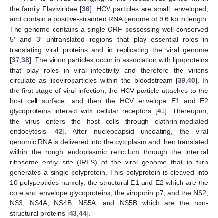
the family Flaviviridae [
36
]. HCV particles are small, enveloped,
and contain a positive-stranded RNA genome of 9.6 kb in length.
The genome contains a single ORF possessing well-conserved
5′ and 3′ untranslated regions that play essential roles in
translating viral proteins and in replicating the viral genome
[
37
,
38
]. The virion particles occur in association with lipoproteins
that play roles in viral infectivity and therefore the virions
circulate as lipoviroparticles within the bloodstream [
39
,
40
]. In
the first stage of viral infection, the HCV particle attaches to the
host cell surface, and then the HCV envelope E1 and E2
glycoproteins interact with cellular receptors [
41
]. Thereupon,
the virus enters the host cells through clathrin-mediated
endocytosis [
42
]. After nucleocapsid uncoating, the viral
genomic RNA is delivered into the cytoplasm and then translated
within the rough endoplasmic reticulum through the internal
ribosome entry site (IRES) of the viral genome that in turn
generates a single polyprotein. This polyprotein is cleaved into
10 polypeptides namely, the structural E1 and E2 which are the
core and envelope glycoproteins, the viroporin p7, and the NS2,
NS3, NS4A, NS4B, NS5A, and NS5B which are the non-
structural proteins [
43
,
44
].