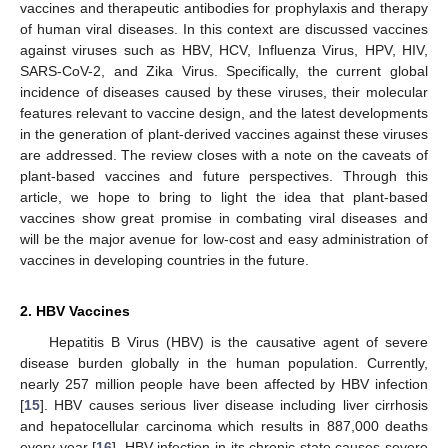
vaccines and therapeutic antibodies for prophylaxis and therapy
of human viral diseases. In this context are discussed vaccines
against viruses such as HBV, HCV, Influenza Virus, HPV, HIV,
SARS-CoV-2, and Zika Virus. Specifically, the current global
incidence of diseases caused by these viruses, their molecular
features relevant to vaccine design, and the latest developments
in the generation of plant-derived vaccines against these viruses
are addressed. The review closes with a note on the caveats of
plant-based vaccines and future perspectives. Through this
article, we hope to bring to light the idea that plant-based
vaccines show great promise in combating viral diseases and
will be the major avenue for low-cost and easy administration of
vaccines in developing countries in the future.
2. HBV Vaccines
Hepatitis B Virus (HBV) is the causative agent of severe
disease burden globally in the human population. Currently,
nearly 257 million people have been affected by HBV infection
[
15
]. HBV causes serious liver disease including liver cirrhosis
and hepatocellular carcinoma which results in 887,000 deaths
every year [
16
]. HBV infection in its chronic state causes severe