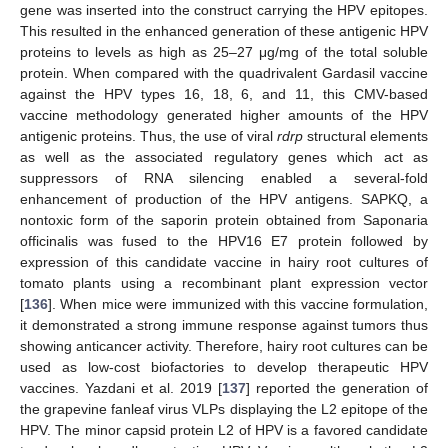
gene was inserted into the construct carrying the HPV epitopes.
This resulted in the enhanced generation of these antigenic HPV
proteins to levels as high as 25–27 μg/mg of the total soluble
protein. When compared with the quadrivalent Gardasil vaccine
against the HPV types 16, 18, 6, and 11, this CMV-based
vaccine methodology generated higher amounts of the HPV
antigenic proteins. Thus, the use of viral
rdrp
structural elements
as well as the associated regulatory genes which act as
suppressors of RNA silencing enabled a several-fold
enhancement of production of the HPV antigens. SAPKQ, a
nontoxic form of the saporin protein obtained from Saponaria
officinalis was fused to the HPV16 E7 protein followed by
expression of this candidate vaccine in hairy root cultures of
tomato plants using a recombinant plant expression vector
[
136
]. When mice were immunized with this vaccine formulation,
it demonstrated a strong immune response against tumors thus
showing anticancer activity. Therefore, hairy root cultures can be
used as low-cost biofactories to develop therapeutic HPV
vaccines. Yazdani et al. 2019 [
137
] reported the generation of
the grapevine fanleaf virus VLPs displaying the L2 epitope of the
HPV. The minor capsid protein L2 of HPV is a favored candidate