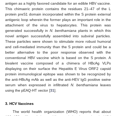
antigen as a highly favored candidate for an edible HBV vaccine.
This chimaeric protein contains the residues 21–47 of the L
protein preS1 domain incorporated within the S protein external
antigenic loop wherein the former plays an important role in the
attachment of the virus to hepatocytes. This protein was
generated successfully in
N. benthamiana
plants in which this
novel antigen successfully assembled into subviral particles.
These particles were shown to stimulate more robust humoral
and cell-mediated immunity than the S protein and could be a
better alternative to the poor response observed with the
conventional HBV vaccine which is based on the S protein. A
bivalent vaccine composed of a chimera of HBcAg VLPs
displaying on their surface the Hepatitis E Virus ORF2 capsid
protein immunological epitope was shown to be recognized by
the anti-HBcAg mAb as well as the anti-HEV IgG positive swine
serum when expressed in infiltrated
N. benthamiana
leaves
using the pEAQ-HT vector [
31
].
3. HCV Vaccines
The world health organization (WHO) reports that about