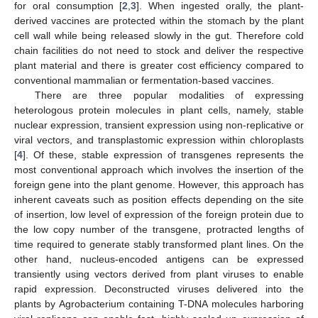
for oral consumption [
2
,
3
]. When ingested orally, the plant-
derived vaccines are protected within the stomach by the plant
cell wall while being released slowly in the gut. Therefore cold
chain facilities do not need to stock and deliver the respective
plant material and there is greater cost efficiency compared to
conventional mammalian or fermentation-based vaccines.
There are three popular modalities of expressing
heterologous protein molecules in plant cells, namely, stable
nuclear expression, transient expression using non-replicative or
viral vectors, and transplastomic expression within chloroplasts
[
4
]. Of these, stable expression of transgenes represents the
most conventional approach which involves the insertion of the
foreign gene into the plant genome. However, this approach has
inherent caveats such as position effects depending on the site
of insertion, low level of expression of the foreign protein due to
the low copy number of the transgene, protracted lengths of
time required to generate stably transformed plant lines. On the
other hand, nucleus-encoded antigens can be expressed
transiently using vectors derived from plant viruses to enable
rapid expression. Deconstructed viruses delivered into the
plants by Agrobacterium containing T-DNA molecules harboring