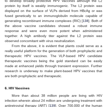
to develop broadly protective HPV Vaccines although the L2
protein by itself is weakly immunogenic. The L2 protein was
displayed on the surface of VLPs derived from HBcAg or was
fused genetically to an immunoglobulin molecule capable of
generating recombinant immune complexes (RIC) [
138
]. Both of
the above vaccine candidates showed a robust immune
response and were even more potent when administered
together. A high antibody titer against the L2 protein was
observed concomitant with virus neutralization.
From the above, it is evident that plants could serve as a
really useful platform for the generation of both prophylactic and
therapeutic HPV vaccines. The VLP-based HPV candidate
therapeutic vaccines being the gold standard can be easily
made at enhanced yields through transient expression. Further
research is underway to make plant-based HPV vaccines that
are both prophylactic and therapeutic.
6. HIV Vaccines
More than about 38 million people are living with HIV
infection wherein about 24 million are undergoing treatment with
antiretroviral therapy (ART) [
139
]. Over 700,000 of the human