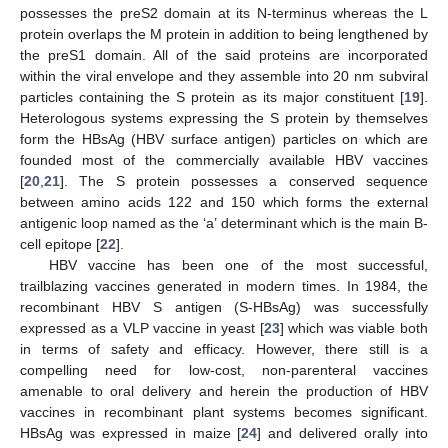
possesses the preS2 domain at its N-terminus whereas the L
protein overlaps the M protein in addition to being lengthened by
the preS1 domain. All of the said proteins are incorporated
within the viral envelope and they assemble into 20 nm subviral
particles containing the S protein as its major constituent [
19
].
Heterologous systems expressing the S protein by themselves
form the HBsAg (HBV surface antigen) particles on which are
founded most of the commercially available HBV vaccines
[
20
,
21
]. The S protein possesses a conserved sequence
between amino acids 122 and 150 which forms the external
antigenic loop named as the ‘a’ determinant which is the main B-
cell epitope [
22
].
HBV vaccine has been one of the most successful,
trailblazing vaccines generated in modern times. In 1984, the
recombinant HBV S antigen (S-HBsAg) was successfully
expressed as a VLP vaccine in yeast [
23
] which was viable both
in terms of safety and efficacy. However, there still is a
compelling need for low-cost, non-parenteral vaccines
amenable to oral delivery and herein the production of HBV
vaccines in recombinant plant systems becomes significant.
HBsAg was expressed in maize [
24
] and delivered orally into