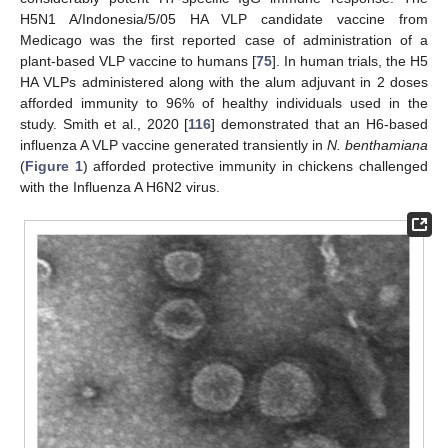
H5N1 A/Indonesia/5/05 HA VLP candidate vaccine from
Medicago was the first reported case of administration of a
plant-based VLP vaccine to humans [
75
]. In human trials, the H5
HA VLPs administered along with the alum adjuvant in 2 doses
afforded immunity to 96% of healthy individuals used in the
study. Smith et al., 2020 [
116
] demonstrated that an H6-based
influenza A VLP vaccine generated transiently in
N. benthamiana
(
Figure 1
) afforded protective immunity in chickens challenged
with the Influenza A H6N2 virus.