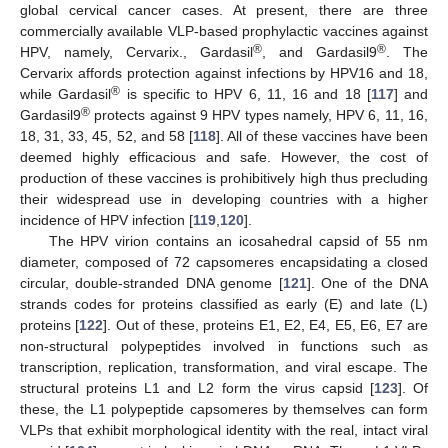
global cervical cancer cases. At present, there are three
commercially available VLP-based prophylactic vaccines against
®
®
HPV, namely, Cervarix., Gardasil
, and Gardasil9
. The
Cervarix affords protection against infections by HPV16 and 18,
®
while Gardasil
is specific to HPV 6, 11, 16 and 18 [
117
] and
®
Gardasil9
protects against 9 HPV types namely, HPV 6, 11, 16,
18, 31, 33, 45, 52, and 58 [
118
]. All of these vaccines have been
deemed highly efficacious and safe. However, the cost of
production of these vaccines is prohibitively high thus precluding
their widespread use in developing countries with a higher
incidence of HPV infection [
119
,
120
].
The HPV virion contains an icosahedral capsid of 55 nm
diameter, composed of 72 capsomeres encapsidating a closed
circular, double-stranded DNA genome [
121
]. One of the DNA
strands codes for proteins classified as early (E) and late (L)
proteins [
122
]. Out of these, proteins E1, E2, E4, E5, E6, E7 are
non-structural polypeptides involved in functions such as
transcription, replication, transformation, and viral escape. The
structural proteins L1 and L2 form the virus capsid [
123
]. Of
these, the L1 polypeptide capsomeres by themselves can form
VLPs that exhibit morphological identity with the real, intact viral