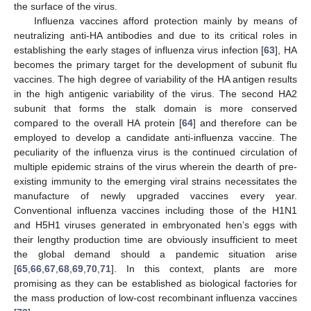
the surface of the virus.
Influenza vaccines afford protection mainly by means of
neutralizing anti-HA antibodies and due to its critical roles in
establishing the early stages of influenza virus infection [
63
], HA
becomes the primary target for the development of subunit flu
vaccines. The high degree of variability of the HA antigen results
in the high antigenic variability of the virus. The second HA2
subunit that forms the stalk domain is more conserved
compared to the overall HA protein [
64
] and therefore can be
employed to develop a candidate anti-influenza vaccine. The
peculiarity of the influenza virus is the continued circulation of
multiple epidemic strains of the virus wherein the dearth of pre-
existing immunity to the emerging viral strains necessitates the
manufacture of newly upgraded vaccines every year.
Conventional influenza vaccines including those of the H1N1
and H5H1 viruses generated in embryonated hen’s eggs with
their lengthy production time are obviously insufficient to meet
the global demand should a pandemic situation arise
[
65
,
66
,
67
,
68
,
69
,
70
,
71
]. In this context, plants are more
promising as they can be established as biological factories for
the mass production of low-cost recombinant influenza vaccines