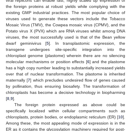
viral replicons can enable fast, highly scaled up expression of
the foreign proteins at robust yields while complying with the
existing GMP industrial practices. The most popular choice of
viruses used to generate these vectors include the Tobacco
Mosaic Virus (TMV), the Cowpea mosaic virus (CPMV), and the
Potato virus X (PVX) which are RNA viruses whilst among DNA
viruses, the most successfully used is that of the Bean yellow
dwarf geminivirus [
5
]. In transplastomic expression, the
transgene undergoes site-specific integration into the
chloroplast genome (plastome) wherein there are no silencing
molecular mechanisms or position effects [
6
] and the plastome
has a high copy number leading to substantially increased yields
over that of nuclear transformation. The plastome is inherited
maternally [
7
] which precludes undesired flow of genes caused
by pollination, thus ensuring biosafety. The transformation of
chloroplasts has become a decisive technology in biopharming
[
8
,
9
].
The foreign protein expressed as above could be
specifically localized within cellular compartments such as
chloroplasts, protein bodies, or endoplasmic reticulum (ER) [
10
].
Among these, the most appealing mode of expression is in the
ER as it contains the glycosylation machinery required for post-