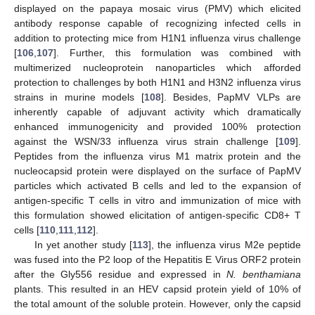
displayed on the papaya mosaic virus (PMV) which elicited
antibody response capable of recognizing infected cells in
addition to protecting mice from H1N1 influenza virus challenge
[
106
,
107
]. Further, this formulation was combined with
multimerized nucleoprotein nanoparticles which afforded
protection to challenges by both H1N1 and H3N2 influenza virus
strains in murine models [
108
]. Besides, PapMV VLPs are
inherently capable of adjuvant activity which dramatically
enhanced immunogenicity and provided 100% protection
against the WSN/33 influenza virus strain challenge [
109
].
Peptides from the influenza virus M1 matrix protein and the
nucleocapsid protein were displayed on the surface of PapMV
particles which activated B cells and led to the expansion of
antigen-specific T cells in vitro and immunization of mice with
this formulation showed elicitation of antigen-specific CD8+ T
cells [
110
,
111
,
112
].
In yet another study [
113
], the influenza virus M2e peptide
was fused into the P2 loop of the Hepatitis E Virus ORF2 protein
after the Gly556 residue and expressed in
N. benthamiana
plants. This resulted in an HEV capsid protein yield of 10% of
the total amount of the soluble protein. However, only the capsid