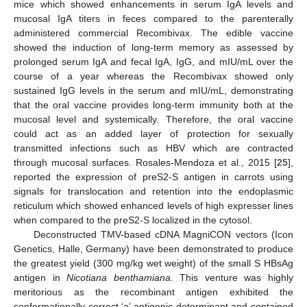
mice which showed enhancements in serum IgA levels and
mucosal IgA titers in feces compared to the parenterally
administered commercial Recombivax. The edible vaccine
showed the induction of long-term memory as assessed by
prolonged serum IgA and fecal IgA, IgG, and mIU/mL over the
course of a year whereas the Recombivax showed only
sustained IgG levels in the serum and mIU/mL, demonstrating
that the oral vaccine provides long-term immunity both at the
mucosal level and systemically. Therefore, the oral vaccine
could act as an added layer of protection for sexually
transmitted infections such as HBV which are contracted
through mucosal surfaces. Rosales-Mendoza et al., 2015 [
25
],
reported the expression of preS2-S antigen in carrots using
signals for translocation and retention into the endoplasmic
reticulum which showed enhanced levels of high expresser lines
when compared to the preS2-S localized in the cytosol.
Deconstructed TMV-based cDNA MagniCON vectors (Icon
Genetics, Halle, Germany) have been demonstrated to produce
the greatest yield (300 mg/kg wet weight) of the small S HBsAg
antigen in
Nicotiana benthamiana
. This venture was highly
meritorious as the recombinant antigen exhibited the
conformationally correct ‘a’ antigenic determinant and contained