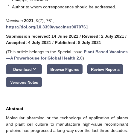
*
Author to whom correspondence should be addressed.
Vaccines
2021
,
9
(7), 761;
https://doi.org/10.3390/vaccines9070761
Submission received: 14 June 2021
/
Revised: 2 July 2021
/
Accepted: 4 July 2021
/
Published: 8 July 2021
(This article belongs to the Special Issue
Plant Based Vaccines
—A Powerhouse for Global Health 2.0
)
keyboard_arrow_down
Download
Browse Figures
Review Reports
Versions Notes
Abstract
Molecular pharming or the technology of application of plants
and plant cell culture to manufacture high-value recombinant
proteins has progressed a long way over the last three decades.