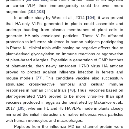
or carrier VLP, their immunogenicity could be even more
augmented [
102
,
103
].
In another study by Ward et al., 2014 [
104
], it was proved
that HA-only VLPs generated in plants could assemble and
undergo budding from plasma membranes of plant cells to
generate HA-only enveloped particles. These VLPs afforded
protection to influenza virulence in human subjects participating
in Phase I/II clinical trials while having no negative effects due to
plant-derived glycosylation on immune reactions or aggravation
of plant-based allergies. Expeditious generation of GMP batches
of plant-made, then newly emergent H7N9 virus HA antigen
proved to protect against influenza infection in ferrets and
mouse models [
77
]. This candidate vaccine also successfully
stimulated cross-reactive humoral and cellular immune
responses in human clinical trials [
78
]. Thus, vaccines based on
plant-generated VLPs proved to be more virus-like than split
vaccines produced in eggs as demonstrated by Makarkov et al.,
2017 [
105
], wherein H1 and H5 HA VLPs made in plants closely
mirrored the initial interactions of native influenza virus particles
with human monocytes and macrophages.
Peptides from the influenza M2 ion channel protein were