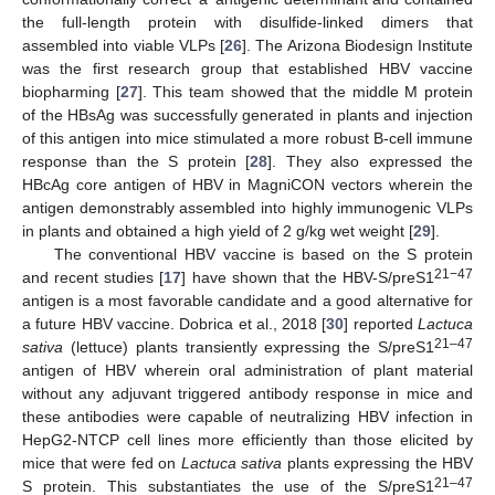
the full-length protein with disulfide-linked dimers that
assembled into viable VLPs [
26
]. The Arizona Biodesign Institute
was the first research group that established HBV vaccine
biopharming [
27
]. This team showed that the middle M protein
of the HBsAg was successfully generated in plants and injection
of this antigen into mice stimulated a more robust B-cell immune
response than the S protein [
28
]. They also expressed the
HBcAg core antigen of HBV in MagniCON vectors wherein the
antigen demonstrably assembled into highly immunogenic VLPs
in plants and obtained a high yield of 2 g/kg wet weight [
29
].
The conventional HBV vaccine is based on the S protein
21−47
and recent studies [
17
] have shown that the HBV-S/preS1
antigen is a most favorable candidate and a good alternative for
a future HBV vaccine. Dobrica et al., 2018 [
30
] reported
Lactuca
21–47
sativa
(lettuce) plants transiently expressing the S/preS1
antigen of HBV wherein oral administration of plant material
without any adjuvant triggered antibody response in mice and
these antibodies were capable of neutralizing HBV infection in
HepG2-NTCP cell lines more efficiently than those elicited by
mice that were fed on
Lactuca sativa
plants expressing the HBV
21–47
S protein. This substantiates the use of the S/preS1