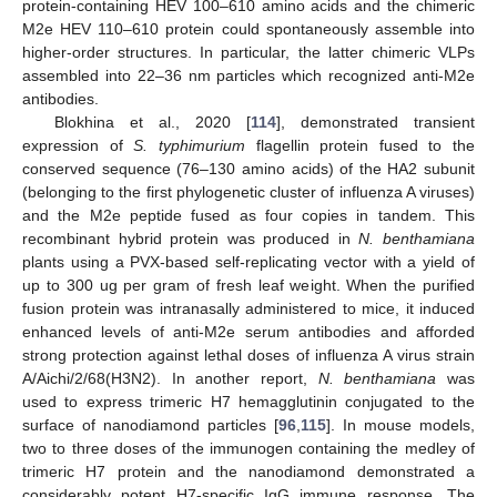
protein-containing HEV 100–610 amino acids and the chimeric
M2e HEV 110–610 protein could spontaneously assemble into
higher-order structures. In particular, the latter chimeric VLPs
assembled into 22–36 nm particles which recognized anti-M2e
antibodies.
Blokhina et al., 2020 [
114
], demonstrated transient
expression of
S. typhimurium
flagellin protein fused to the
conserved sequence (76–130 amino acids) of the HA2 subunit
(belonging to the first phylogenetic cluster of influenza A viruses)
and the M2e peptide fused as four copies in tandem. This
recombinant hybrid protein was produced in
N. benthamiana
plants using a PVX-based self-replicating vector with a yield of
up to 300 ug per gram of fresh leaf weight. When the purified
fusion protein was intranasally administered to mice, it induced
enhanced levels of anti-M2e serum antibodies and afforded
strong protection against lethal doses of influenza A virus strain
A/Aichi/2/68(H3N2). In another report,
N. benthamiana
was
used to express trimeric H7 hemagglutinin conjugated to the
surface of nanodiamond particles [
96
,
115
]. In mouse models,
two to three doses of the immunogen containing the medley of
trimeric H7 protein and the nanodiamond demonstrated a
considerably potent H7-specific IgG immune response. The