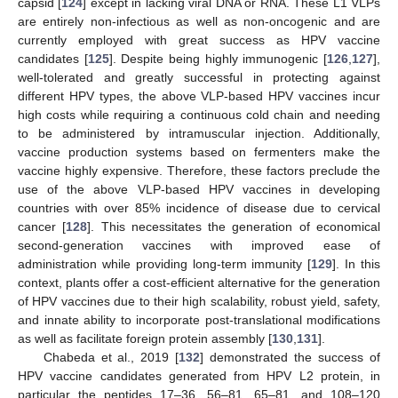
capsid [
124
] except in lacking viral DNA or RNA. These L1 VLPs
are entirely non-infectious as well as non-oncogenic and are
currently employed with great success as HPV vaccine
candidates [
125
]. Despite being highly immunogenic [
126
,
127
],
well-tolerated and greatly successful in protecting against
different HPV types, the above VLP-based HPV vaccines incur
high costs while requiring a continuous cold chain and needing
to be administered by intramuscular injection. Additionally,
vaccine production systems based on fermenters make the
vaccine highly expensive. Therefore, these factors preclude the
use of the above VLP-based HPV vaccines in developing
countries with over 85% incidence of disease due to cervical
cancer [
128
]. This necessitates the generation of economical
second-generation vaccines with improved ease of
administration while providing long-term immunity [
129
]. In this
context, plants offer a cost-efficient alternative for the generation
of HPV vaccines due to their high scalability, robust yield, safety,
and innate ability to incorporate post-translational modifications
as well as facilitate foreign protein assembly [
130
,
131
].
Chabeda et al., 2019 [
132
] demonstrated the success of
HPV vaccine candidates generated from HPV L2 protein, in
particular the peptides 17–36, 56–81, 65–81, and 108–120