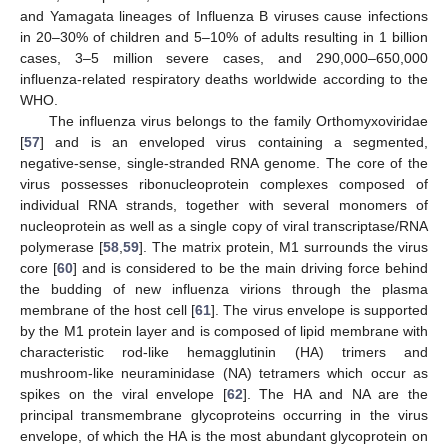
and Yamagata lineages of Influenza B viruses cause infections
in 20–30% of children and 5–10% of adults resulting in 1 billion
cases, 3–5 million severe cases, and 290,000–650,000
influenza-related respiratory deaths worldwide according to the
WHO.
The influenza virus belongs to the family Orthomyxoviridae
[
57
] and is an enveloped virus containing a segmented,
negative-sense, single-stranded RNA genome. The core of the
virus possesses ribonucleoprotein complexes composed of
individual RNA strands, together with several monomers of
nucleoprotein as well as a single copy of viral transcriptase/RNA
polymerase [
58
,
59
]. The matrix protein, M1 surrounds the virus
core [
60
] and is considered to be the main driving force behind
the budding of new influenza virions through the plasma
membrane of the host cell [
61
]. The virus envelope is supported
by the M1 protein layer and is composed of lipid membrane with
characteristic rod-like hemagglutinin (HA) trimers and
mushroom-like neuraminidase (NA) tetramers which occur as
spikes on the viral envelope [
62
]. The HA and NA are the
principal transmembrane glycoproteins occurring in the virus
envelope, of which the HA is the most abundant glycoprotein on