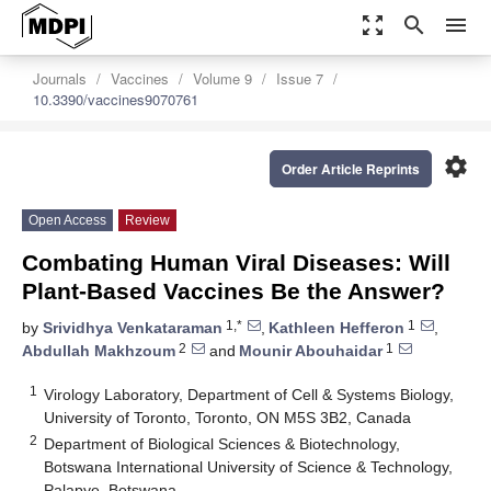
zoom_out_map
search
menu
Journals
Vaccines
Volume 9
Issue 7
10.3390/vaccines9070761
settings
Order Article Reprints
Open Access
Review
Combating Human Viral Diseases: Will
Plant-Based Vaccines Be the Answer?
1,*
1
by
Srividhya Venkataraman
,
Kathleen Hefferon
,
2
1
Abdullah Makhzoum
and
Mounir Abouhaidar
1
Virology Laboratory, Department of Cell & Systems Biology,
University of Toronto, Toronto, ON M5S 3B2, Canada
2
Department of Biological Sciences & Biotechnology,
Botswana International University of Science & Technology,
Palapye, Botswana