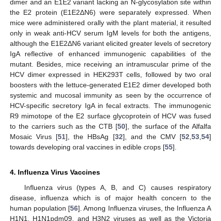
dimer and an E1E2 variant lacking an N-glycosylation site within
the E2 protein (E1E2ΔN6) were separately expressed. When
mice were administered orally with the plant material, it resulted
only in weak anti-HCV serum IgM levels for both the antigens,
although the E1E2ΔN6 variant elicited greater levels of secretory
IgA reflective of enhanced immunogenic capabilities of the
mutant. Besides, mice receiving an intramuscular prime of the
HCV dimer expressed in HEK293T cells, followed by two oral
boosters with the lettuce-generated E1E2 dimer developed both
systemic and mucosal immunity as seen by the occurrence of
HCV-specific secretory IgA in fecal extracts. The immunogenic
R9 mimotope of the E2 surface glycoprotein of HCV was fused
to the carriers such as the CTB [
50
], the surface of the Alfalfa
Mosaic Virus [
51
], the HBsAg [
32
], and the CMV [
52
,
53
,
54
]
towards developing oral vaccines in edible crops [
55
].
4. Influenza Virus Vaccines
Influenza virus (types A, B, and C) causes respiratory
disease, influenza which is of major health concern to the
human population [
56
]. Among Influenza viruses, the Influenza A
H1N1, H1N1pdm09, and H3N2 viruses as well as the Victoria