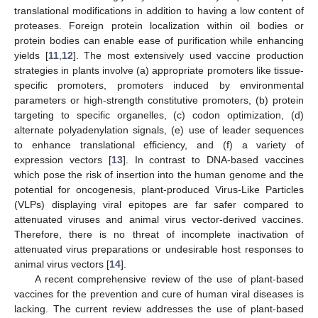
translational modifications in addition to having a low content of
proteases. Foreign protein localization within oil bodies or
protein bodies can enable ease of purification while enhancing
yields [
11
,
12
]. The most extensively used vaccine production
strategies in plants involve (a) appropriate promoters like tissue-
specific promoters, promoters induced by environmental
parameters or high-strength constitutive promoters, (b) protein
targeting to specific organelles, (c) codon optimization, (d)
alternate polyadenylation signals, (e) use of leader sequences
to enhance translational efficiency, and (f) a variety of
expression vectors [
13
]. In contrast to DNA-based vaccines
which pose the risk of insertion into the human genome and the
potential for oncogenesis, plant-produced Virus-Like Particles
(VLPs) displaying viral epitopes are far safer compared to
attenuated viruses and animal virus vector-derived vaccines.
Therefore, there is no threat of incomplete inactivation of
attenuated virus preparations or undesirable host responses to
animal virus vectors [
14
].
A recent comprehensive review of the use of plant-based
vaccines for the prevention and cure of human viral diseases is
lacking. The current review addresses the use of plant-based