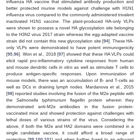
influenza HA vaccine that stimulated antibody production and
better protected murine models against challenge with H1N1
influenza virus compared to the commonly administered trivalent
inactivated H1N1 vaccine. The plant-produced HA-only VLPs
were shown to possess a novel HA glycosylation site belonging
to the H3N2 virus 2017 strain whereas the egg-adapted vaccine
strain did not contain this new glycosylation site [
94
]. These HA-
only VLPs were demonstrated to have potent immunogenicity
[
95
,
96
]. Won et al., 2018 [
97
] showed that these HA VLPs could
elicit rapid pro-inflammatory cytokine responses from human
and mouse dendritic cells in vitro as well as stimulate T cells to
produce antigen-specific responses. Upon immunization of
mouse models, there was an accumulation of B- and T-cells as
well as DCs in draining lymph nodes. Mardanova et al., 2015
[
98
] reported studies involving the fusion of the M2e peptide with
the
Salmonella typhimurium
flagellin protein wherein they
demonstrated anti-M2e antibodies in the fusion protein-
vaccinated mice and showed protection against challenges with
lethal doses of various strains of the virus. Considering the
above, if both the M2e and HA2 domains were combined in a
single candidate vaccine, it could afford a broad range of
protection [
99
,
100
,
101
] and when further fused to an adjuvant