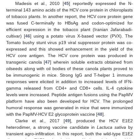
Madesis et al., 2010 [
45
] reportedly expressed the N-
terminal 143 amino acids of the HCV core protein in chloroplasts
of tobacco plants. In another report, the HCV core protein gene
was fused C-terminally to HBsAg and codon-optimized for
efficient expression in the tobacco plant (Iranian Jafarabadi-
cultivar) [
46
] using a potato virus X-based vector (PVX). The
Tomato bushy stunt virus p19 viral suppressor protein was co-
expressed and this showed enhancement in the yield of the
HCV core antigen. The HCV core protein was produced in
transgenic canola [
47
] wherein soluble extracts obtained from
oilseeds along with oil bodies of these canola plants proved to
be immunogenic in mice. Strong IgG and T-helper 1 immune
responses were elicited in addition to increased levels of IFN-
gamma released from CD4+ and CD8+ cells. IL-4 cytokine
levels were increased. Peptide antigen fusions using the PapMV
platform have also been developed for HCV. The prolonged
humoral response was generated in mice that were immunized
with the PapMV-HCV E2 glycoprotein vaccine [
48
].
Clarke et al., 2017 [
49
], produced the HCV E1E2
heterodimer, a strong vaccine candidate in
Lactuca sativa
by
transient agro-infiltration. In this report, both the wild-type E1E2