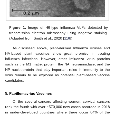
Figure 1.
Image of H6-type influenza VLPs detected by
transmission electron microscopy using negative staining.
(Adapted from Smith et al., 2020 [
116
]).
As discussed above, plant-derived Influenza viruses and
HA-based plant vaccines show great promise in treating
influenza infections. However, other Influenza virus proteins
such as the M1 matrix protein, the NA neuraminidase, and the
NP nucleoprotein that play important roles in immunity to the
virus remain to be explored as potential plant-based vaccine
candidates.
5. Papillomavrius Vaccines
Of the several cancers affecting women, cervical cancers
rank the fourth with over ~570,000 new cases recorded in 2018
in under-developed countries where there occur 84% of the