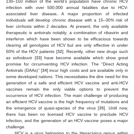
130–150 million of the world’s population have chronic HCV
infection with over 500,000 annual fatalities due to HCV-
associated liver disease
.
A major proportion of infected
individuals will develop chronic disease with a 15–30% risk of
liver cirrhosis within 2 decades. At present, the only available
therapeutic is antivirals notably, a combination of ribavirin and
interferon which have been shown to be efficacious towards
clearing all genotypes of HCV but are only effective in under
50% of the HCV patients [
32
]. Recently, other new drugs such
as sofosbuvir [
33
] have become available which show great
promise for circumventing HCV infection. The ‘‘Direct Acting
Antivirals (DAAs)’’ [
34
] incur high costs and are available only in
some developed nations. This necessitates the dire need for the
generation of a safe and efficient HCV vaccine and anti-HCV
vaccines remain the only viable options to prevent the
occurrence of HCV infection. The main challenge of producing
an efficient HCV vaccine is the high frequency of mutations and
the emergence of quasi-species of the virus [
35
]. Until now,
there has been no licensed HCV vaccine to preclude HCV
infection, and the generation of an HCV vaccine poses a major
challenge.
HCV is a virus belonging to the Hepacivirus genus within