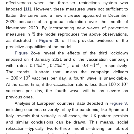
effectiveness when the three-tier restrictions system was
imposed [
11
]. However, these measures were not sufficient to
flatten the curve and a new increase appeared in December
2020 because of a gradual relaxation over the month of
𝔄
November 2020. By incorporating new waves of preventive
measures in
the model reproduces the above observations,
as illustrated in
Figure 2
b–e. This provides evidence of the
predictive capabilities of the model.
Figure 2
c–e reveal the effects of the third lockdown
0.1
%
d
,
0.2
%
d
,
0.4
%
d
imposed on 4 January 2021 and of the vaccination campaign
−
1
−
1
−
1
with rates
and
, respectively.
∼
200
×
10
The trends illustrate that unless the campaign delivers
3
100
×
10
vaccines per day, a fourth wave is unavoidable.
3
At the same time, if the vaccination rate is less than
vaccines per day, the fourth wave will be as severe as
previous ones.
Analysis of European countries’ data depicted in
Figure 3
,
including countries severely hit by the pandemic, like Spain and
Italy, reveals that virtually in all cases, the UK pattern persists
and similar conclusions can be drawn. This means, social
relaxation—typically two-to-three months—driving an abrupt