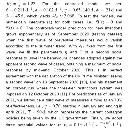
ℛ
=
≃
1.23
𝛽
0
𝛼
𝛽
=
0.211
d
𝛼
=
0.102
d
𝜂
=
0.65
140
d
𝛿
=
21
d
. For the controlled model we get:
−
1
−
1
𝑎
𝛿
=
45
d
ℛ
≃
2.068
,
,
,
,
and
𝑟
0
𝔄
(
𝑡
)
=
0
, which yields
. To test the models, we
𝔄
(
𝑡
)
≠
0
numerically integrate (
1
) for both cases, i.e.,
and
. The controlled-model prediction for new infections
grows exponentially as of September 2020 (testing dataset)
𝛿
when the first wave of preventive measures would vanish
𝑖
,
𝑟
𝜂
according to the summer trend. With
fixed from the first
wave, we fit the parameters
and
T
of a second social
response to unveil the behavioural changes adopted against the
apparent second wave of cases, obtaining a maximum of social
response by mid–end October 2020. This is in perfect
agreement with the declaration of the UK Prime Minister “seeing
a second wave” on 18 September 2020 [
10
], and his statement
on coronavirus where the three-tier restrictions system was
imposed on 12 October 2020 [
11
]. For predictions as of January
𝜂
=
0.70
2021, we introduce a third wave of measures aiming at an 70%
𝑇
=
90
d
of effectiveness, i.e.,
, starting in January and ending in
April 2021,
, which represents the current contagion
policies being taken by the UK government. Finally, we adopt
𝜈
𝜈
=
0.1
%
d
(
∼
d
)
75
×
10
−
1
−
1
3
1
𝑁
three potential values for
:
,