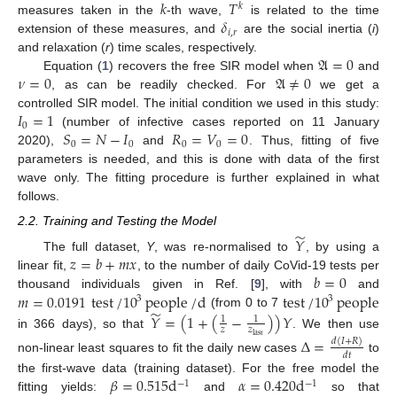
𝑘
𝑇
𝑘
𝛿
measures taken in the
-th wave,
is related to the time
𝑖
,
𝑟
extension of these measures, and
are the social inertia (
i
)
𝔄
=
0
and relaxation (
r
) time scales, respectively.
𝜈
=
0
𝔄
≠
0
Equation (
1
) recovers the free SIR model when
and
, as can be readily checked. For
we get a
𝐼
=
1
controlled SIR model. The initial condition we used in this study:
0
𝑆
=
𝑁
−
𝐼
𝑅
=
𝑉
=
0
(number of infective cases reported on 11 January
0
0
0
0
2020),
and
. Thus, fitting of five
parameters is needed, and this is done with data of the first
wave only. The fitting procedure is further explained in what
follows.
2.2. Training and Testing the Model
̃
𝑌
𝑧
=
𝑏
+
𝑚
𝑥
The full dataset,
Y
, was re-normalised to
, by using a
𝑏
=
0
linear fit,
, to the number of daily CoVid-19 tests per
𝑚
=
0.0191
test
/
10
people
/
d
test
/
10
people
thousand individuals given in Ref. [
9
], with
and
3
3
̃
(from 0 to 7
𝑌
=
(
1
+
(
−
)
)
𝑌
1
1
𝑧
𝑧
in 366 days), so that
. We then use
last
Δ
=
𝑑
(
𝐼
+
𝑅
)
𝑑
𝑡
non-linear least squares to fit the daily new cases
to
𝛽
=
0.515
d
𝛼
=
0.420
d
the first-wave data (training dataset). For the free model the
−
1
−
1
fitting yields:
and
so that