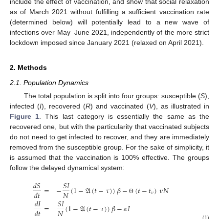
include the effect of vaccination, and show that social relaxation
as of March 2021 without fulfilling a sufficient vaccination rate
(determined below) will potentially lead to a new wave of
infections over May–June 2021, independently of the more strict
lockdown imposed since January 2021 (relaxed on April 2021).
2. Methods
2.1. Population Dynamics
The total population is split into four groups: susceptible (
S
),
infected (
I
), recovered (
R
) and vaccinated (
V
), as illustrated in
Figure 1
. This last category is essentially the same as the
recovered one, but with the particularity that vaccinated subjects
do not need to get infected to recover, and they are immediately
removed from the susceptible group. For the sake of simplicity, it
is assumed that the vaccination is 100% effective. The groups
follow the delayed dynamical system:
𝑑
𝑆
𝑆
𝐼
=
−
(
1
−
𝔄
(
𝑡
−
𝜏
)
)
𝛽
−
(
𝑡
−
𝑡
)
𝜈
𝑁
𝑁
𝑑
𝑡
𝜈
Θ
𝑑
𝐼
𝑆
𝐼
=
(
1
−
𝔄
(
𝑡
−
𝜏
)
)
𝛽
−
𝛼
𝐼
𝑁
𝑑
𝑡
(1)