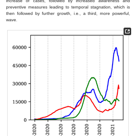
increase of cases, followed by increased awareness and
preventive measures leading to temporal stagnation, which is
then followed by further growth, i.e., a third, more powerful,
wave.