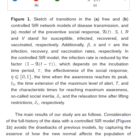
Figure 1.
Sketch of transitions in the (
a
) free and (
b
)
𝔄
(
𝑡
)
controlled SIR network models of disease transmission, and
(
c
) model of the preventive social response,
.
S
,
I
,
R
𝛽
𝛼
𝜈
and
V
stand for susceptible, infected, recovered, and
vaccinated, respectively. Additionally,
,
and
are the
infection, recovery, and vaccination rates, respectively. In
(
1
−
𝔄
(
𝑡
−
𝜏
)
)
the controlled SIR model, the infection rate is reduced by the
𝜏
factor
, which depends on the incubation
𝜂
∈
[
0
,
1
]
time period,
, the effectiveness of the social response,
𝑡
, the time when the awareness reaches its peak,
0
, the time extension of the maximum level of alert,
T
, and
𝛿
the characteristic times for reaching maximum awareness,
𝑖
𝛿
so-called social inertia,
, and the relaxation time after lifting
𝑟
restrictions,
, respectively.
The main results of our study are as follows. Consideration
of the full-history of the data with a controlled SIR model (
Figure
1
b) avoids the drawbacks of previous models, by capturing the
essence of how the new normal affects the population of