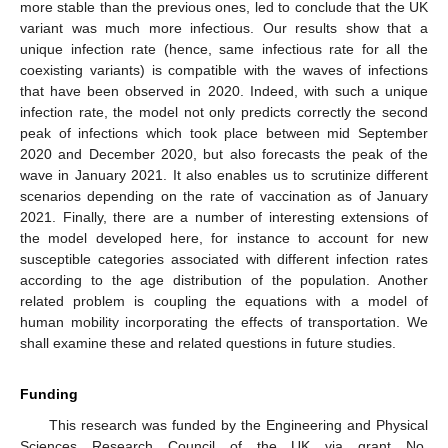
more stable than the previous ones, led to conclude that the UK
variant was much more infectious. Our results show that a
unique infection rate (hence, same infectious rate for all the
coexisting variants) is compatible with the waves of infections
that have been observed in 2020. Indeed, with such a unique
infection rate, the model not only predicts correctly the second
peak of infections which took place between mid September
2020 and December 2020, but also forecasts the peak of the
wave in January 2021. It also enables us to scrutinize different
scenarios depending on the rate of vaccination as of January
2021. Finally, there are a number of interesting extensions of
the model developed here, for instance to account for new
susceptible categories associated with different infection rates
according to the age distribution of the population. Another
related problem is coupling the equations with a model of
human mobility incorporating the effects of transportation. We
shall examine these and related questions in future studies.
Funding
This research was funded by the Engineering and Physical
Sciences Research Council of the UK via grant No.