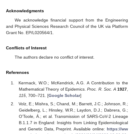
Acknowledgments
We acknowledge financial support from the Engineering
and Physical Sciences Research Council of the UK via Platform
Grant No. EP/L020564/1.
Conflicts of Interest
The authors declare no conflict of interest.
References
Kermack, W.O.; McKendrick, A.G. A Contribution to the
Mathematical Theory of Epidemics.
Proc. R. Soc. A
1927
,
115
, 700–721. [
Google Scholar
]
Volz, E.; Mishra, S.; Chand, M.; Barrett, J.C.; Johnson, R.;
Geidelberg, L.; Hinsley, W.R.; Laydon, D.J.; Dabrera, G.;
O’Toole, Á.; et al. Transmission of SARS-CoV-2 Lineage
B.1.1.7 in England: Insights from Linking Epidemiological
and Genetic Data, Preprint. Available online:
https://ww