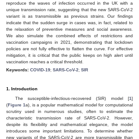
reproduce the waves of infection occurred in the UK with a
unique transmission rate, suggesting that the new SARS-CoV-2
variant is as transmissible as previous strains. Our findings
indicate that the sudden surge in cases was, in fact, related to
the relaxation of preventive measures and social awareness.
We also simulate the combined effects of restrictions and
vaccination campaigns in 2021, demonstrating that lockdown
policies are not fully effective to flatten the curve. For effective
mitigation, it is critical that the public keeps on high alert until
vaccination reaches a critical threshold.
Keywords:
COVID-19
;
SARS-CoV-2
;
SIR
1. Introduction
The susceptible-infectious-recovered (SIR) model [
1
]
(
Figure 1
a), is a popular mathematical model for computational
scrutiny used in numerous studies, often to estimate the
characteristic transmission rate of SARS-CoV-2. However,
despite its flexibility and mathematical elegance, the model
introduces some important limitations. To determine whether
new variants of the SARS-CoV-2 are more transmissible than