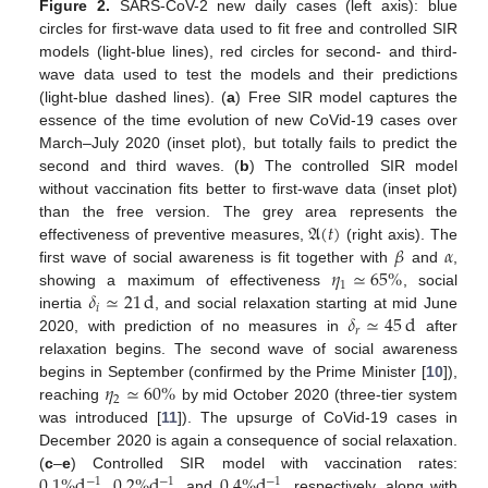
Figure 2.
SARS-CoV-2 new daily cases (left axis): blue
circles for first-wave data used to fit free and controlled SIR
models (light-blue lines), red circles for second- and third-
wave data used to test the models and their predictions
(light-blue dashed lines). (
a
) Free SIR model captures the
essence of the time evolution of new CoVid-19 cases over
March–July 2020 (inset plot), but totally fails to predict the
second and third waves. (
b
) The controlled SIR model
without vaccination fits better to first-wave data (inset plot)
𝔄
(
𝑡
)
than the free version. The grey area represents the
𝛽
𝛼
effectiveness of preventive measures,
(right axis). The
𝜂
≃
65
%
first wave of social awareness is fit together with
and
,
1
𝛿
≃
21
d
showing a maximum of effectiveness
, social
𝑖
𝛿
≃
45
d
inertia
, and social relaxation starting at mid June
𝑟
2020, with prediction of no measures in
after
relaxation begins. The second wave of social awareness
𝜂
≃
60
%
begins in September (confirmed by the Prime Minister [
10
]),
2
reaching
by mid October 2020 (three-tier system
was introduced [
11
]). The upsurge of CoVid-19 cases in
December 2020 is again a consequence of social relaxation.
0.1
%
d
,
0.2
%
d
,
0.4
%
d
(
c
–
e
) Controlled SIR model with vaccination rates:
−
1
−
1
−
1
and
, respectively, along with