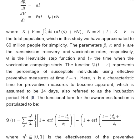
𝑑
𝑅
=
𝛼
𝐼
𝑑
𝑡
𝑑
𝑉
=
(
𝑡
−
𝑡
)
𝜈
𝑁
𝑑
𝑡
𝜈
Θ
𝑅
+
𝑉
=
∫
𝑑
𝑠
(
𝛼
𝐼
(
𝑠
)
+
𝜈
𝑁
)
𝑁
=
𝑆
+
𝐼
+
𝑅
+
𝑉
𝑡
0
where
,
is
𝛽
,
𝛼
𝜈
the total population, which in this study we have approximated to
60 million people for simplicity. The parameters
and
are
𝑡
the transmission, recovery, and vaccination rates, respectively,
𝜈
𝔄
(
𝑡
−
𝜏
)
is the Heaviside step function and
the time when the
Θ
vaccination campaign starts. The function
represents
𝑡
−
𝜏
𝜏
the percentage of susceptible individuals using effective
preventive measures at time
. Here,
is a characteristic
time for preventive measures to become apparent, which is
assumed to be 14 days, also referred to as the incubation
period. Ref. [
8
] The functional form for the awareness function is
postulated to be:
⎧
⎫
𝑡
−
(
𝑡
+
𝑇
)
𝑡
−
𝑡
𝜂


𝑘
𝑘
𝑘
⎛
⎛
⎞
⎞
𝑘
⎛
⎞
⎡
⎤
⎜
⎜
⎟
⎟
⎜
⎟
𝔄
(
𝑡
)
=
∑
1
+
erf
−
1
+
erf
,
0
⎜
⎟
0
⎜
⎜
⎟
⎟
⎢
⎥
⎨
⎬
2
𝛿
𝛿


⎣
⎝
⎠
⎦
⎩
⎝
⎝
⎠
⎠
⎭
𝑖
𝑟
𝑘
𝜂
∈
[
0
,
1
]
𝑘
where
is the effectiveness of the preventive