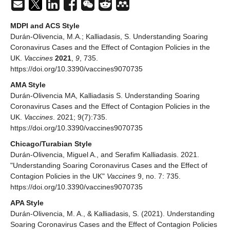
MDPI and ACS Style
Durán-Olivencia, M.A.; Kalliadasis, S. Understanding Soaring
Coronavirus Cases and the Effect of Contagion Policies in the
UK.
Vaccines
2021
,
9
, 735.
https://doi.org/10.3390/vaccines9070735
AMA Style
Durán-Olivencia MA, Kalliadasis S. Understanding Soaring
Coronavirus Cases and the Effect of Contagion Policies in the
UK.
Vaccines
. 2021; 9(7):735.
https://doi.org/10.3390/vaccines9070735
Chicago/Turabian Style
Durán-Olivencia, Miguel A., and Serafim Kalliadasis. 2021.
"Understanding Soaring Coronavirus Cases and the Effect of
Contagion Policies in the UK"
Vaccines
9, no. 7: 735.
https://doi.org/10.3390/vaccines9070735
APA Style
Durán-Olivencia, M. A., & Kalliadasis, S. (2021). Understanding
Soaring Coronavirus Cases and the Effect of Contagion Policies