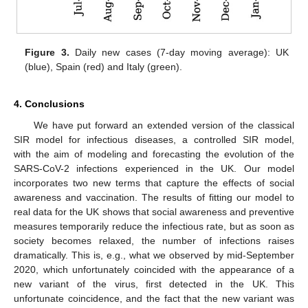
Figure 3.
Daily new cases (7-day moving average): UK
(blue), Spain (red) and Italy (green).
4. Conclusions
We have put forward an extended version of the classical
SIR model for infectious diseases, a controlled SIR model,
with the aim of modeling and forecasting the evolution of the
SARS-CoV-2 infections experienced in the UK. Our model
incorporates two new terms that capture the effects of social
awareness and vaccination. The results of fitting our model to
real data for the UK shows that social awareness and preventive
measures temporarily reduce the infectious rate, but as soon as
society becomes relaxed, the number of infections raises
dramatically. This is, e.g., what we observed by mid-September
2020, which unfortunately coincided with the appearance of a
new variant of the virus, first detected in the UK. This
unfortunate coincidence, and the fact that the new variant was