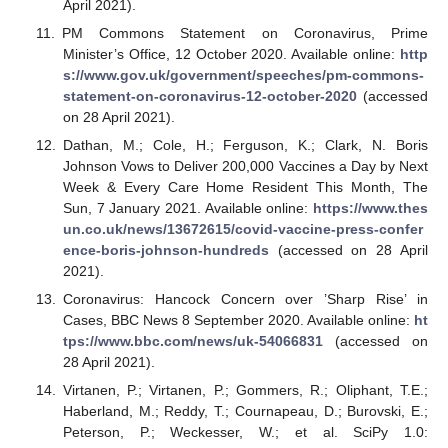
April 2021).
PM Commons Statement on Coronavirus, Prime
Minister’s Office, 12 October 2020. Available online:
http
s://www.gov.uk/government/speeches/pm-commons-
statement-on-coronavirus-12-october-2020
(accessed
on 28 April 2021).
Dathan, M.; Cole, H.; Ferguson, K.; Clark, N. Boris
Johnson Vows to Deliver 200,000 Vaccines a Day by Next
Week & Every Care Home Resident This Month, The
Sun, 7 January 2021. Available online:
https://www.thes
un.co.uk/news/13672615/covid-vaccine-press-confer
ence-boris-johnson-hundreds
(accessed on 28 April
2021).
Coronavirus: Hancock Concern over ’Sharp Rise’ in
Cases, BBC News 8 September 2020. Available online:
ht
tps://www.bbc.com/news/uk-54066831
(accessed on
28 April 2021).
Virtanen, P.; Virtanen, P.; Gommers, R.; Oliphant, T.E.;
Haberland, M.; Reddy, T.; Cournapeau, D.; Burovski, E.;
Peterson, P.; Weckesser, W.; et al. SciPy 1.0: