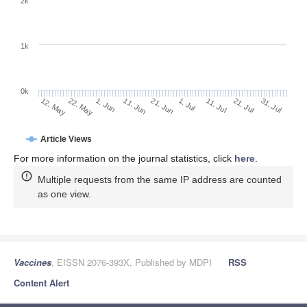
2k
1k
0k
1. Jul
21. Jun
11. Jun
22. May
1. Jun
12. May
31. Jul
21. Jul
11. Jul
Article Views
For more information on the journal statistics, click
here
.
Multiple requests from the same IP address are counted
as one view.
Vaccines
, EISSN 2076-393X, Published by MDPI
RSS
Content Alert