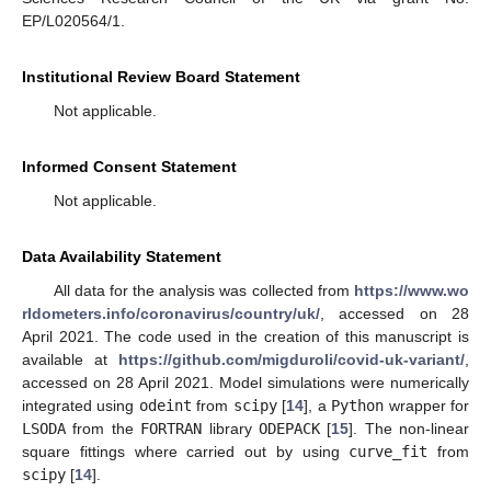
EP/L020564/1.
Institutional Review Board Statement
Not applicable.
Informed Consent Statement
Not applicable.
Data Availability Statement
All data for the analysis was collected from
https://www.wo
rldometers.info/coronavirus/country/uk/
, accessed on 28
April 2021. The code used in the creation of this manuscript is
available at
https://github.com/migduroli/covid-uk-variant/
,
accessed on 28 April 2021. Model simulations were numerically
integrated using
odeint
from
scipy
[
14
], a
Python
wrapper for
LSODA
from the
FORTRAN
library
ODEPACK
[
15
]. The non-linear
square fittings where carried out by using
curve_fit
from
scipy
[
14
].