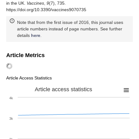
in the UK.
Vaccines
,
9
(7), 735.
https://doi.org/10.3390/vaccines9070735
Note that from the first issue of 2016, this journal uses
article numbers instead of page numbers. See further
details
here
.
Article Metrics
Article Access Statistics
Article access statistics
4k
3k