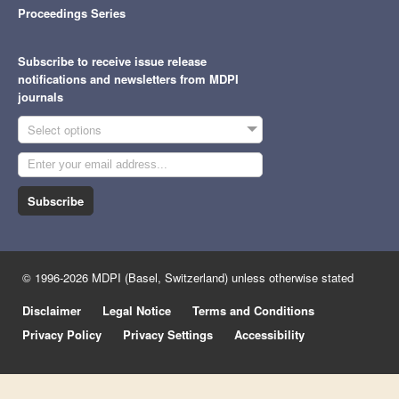
Proceedings Series
Subscribe to receive issue release
notifications and newsletters from MDPI
journals
Select options
Subscribe
© 1996-2026 MDPI (Basel, Switzerland) unless otherwise stated
Disclaimer
Legal Notice
Terms and Conditions
Privacy Policy
Privacy Settings
Accessibility