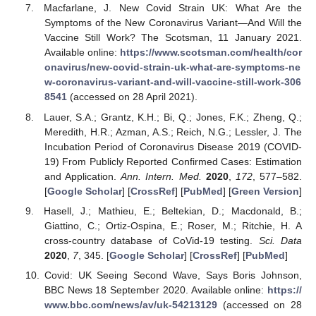
Macfarlane, J. New Covid Strain UK: What Are the
Symptoms of the New Coronavirus Variant—And Will the
Vaccine Still Work? The Scotsman, 11 January 2021.
Available online:
https://www.scotsman.com/health/cor
onavirus/new-covid-strain-uk-what-are-symptoms-ne
w-coronavirus-variant-and-will-vaccine-still-work-306
8541
(accessed on 28 April 2021).
Lauer, S.A.; Grantz, K.H.; Bi, Q.; Jones, F.K.; Zheng, Q.;
Meredith, H.R.; Azman, A.S.; Reich, N.G.; Lessler, J. The
Incubation Period of Coronavirus Disease 2019 (COVID-
19) From Publicly Reported Confirmed Cases: Estimation
and Application.
Ann. Intern. Med.
2020
,
172
, 577–582.
[
Google Scholar
] [
CrossRef
] [
PubMed
] [
Green Version
]
Hasell, J.; Mathieu, E.; Beltekian, D.; Macdonald, B.;
Giattino, C.; Ortiz-Ospina, E.; Roser, M.; Ritchie, H. A
cross-country database of CoVid-19 testing.
Sci. Data
2020
,
7
, 345. [
Google Scholar
] [
CrossRef
] [
PubMed
]
Covid: UK Seeing Second Wave, Says Boris Johnson,
BBC News 18 September 2020. Available online:
https://
www.bbc.com/news/av/uk-54213129
(accessed on 28