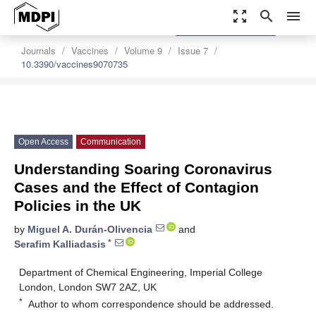
zoom_out_map
search
menu
settings
Order Article Reprints
Journals
Vaccines
Volume 9
Issue 7
10.3390/vaccines9070735
Open Access
Communication
Understanding Soaring Coronavirus
Cases and the Effect of Contagion
Policies in the UK
by
Miguel A. Durán-Olivencia
and
*
Serafim Kalliadasis
Department of Chemical Engineering, Imperial College
London, London SW7 2AZ, UK
*
Author to whom correspondence should be addressed.