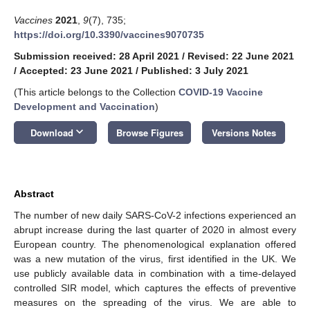
Vaccines
2021
,
9
(7), 735;
https://doi.org/10.3390/vaccines9070735
Submission received: 28 April 2021
/
Revised: 22 June 2021
/
Accepted: 23 June 2021
/
Published: 3 July 2021
(This article belongs to the Collection
COVID-19 Vaccine
Development and Vaccination
)
keyboard_arrow_down
Download
Browse Figures
Versions Notes
Abstract
The number of new daily SARS-CoV-2 infections experienced an
abrupt increase during the last quarter of 2020 in almost every
European country. The phenomenological explanation offered
was a new mutation of the virus, first identified in the UK. We
use publicly available data in combination with a time-delayed
controlled SIR model, which captures the effects of preventive
measures on the spreading of the virus. We are able to