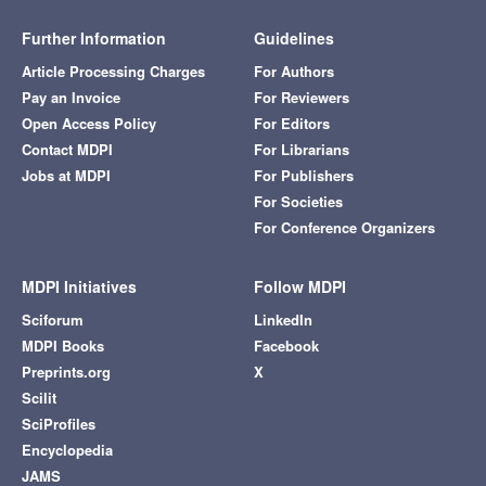
Further Information
Guidelines
Article Processing Charges
For Authors
Pay an Invoice
For Reviewers
Open Access Policy
For Editors
Contact MDPI
For Librarians
Jobs at MDPI
For Publishers
For Societies
For Conference Organizers
MDPI Initiatives
Follow MDPI
Sciforum
LinkedIn
MDPI Books
Facebook
Preprints.org
X
Scilit
SciProfiles
Encyclopedia
JAMS