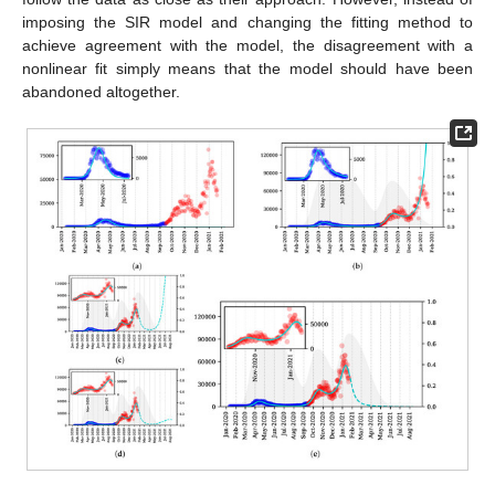
imposing the SIR model and changing the fitting method to
achieve agreement with the model, the disagreement with a
nonlinear fit simply means that the model should have been
abandoned altogether.