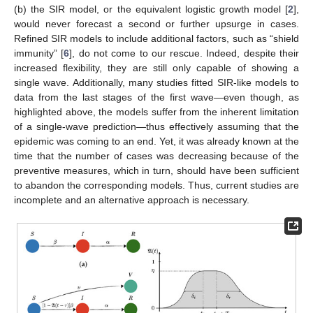
(b) the SIR model, or the equivalent logistic growth model [
2
],
would never forecast a second or further upsurge in cases.
Refined SIR models to include additional factors, such as “shield
immunity” [
6
], do not come to our rescue. Indeed, despite their
increased flexibility, they are still only capable of showing a
single wave. Additionally, many studies fitted SIR-like models to
13. May
14. May
15. May
16. May
17. May
18. May
19. May
20. May
21. May
23. May
24. May
25. May
26. May
27. May
28. May
29. May
30. May
31. May
2. Jun
3. Jun
4. Jun
5. Jun
6. Jun
7. Jun
8. Jun
9. Jun
10. Jun
12. Jun
13. Jun
14. Jun
15. Jun
16. Jun
17. Jun
18. Jun
19. Jun
20. Jun
22. Jun
23. Jun
24. Jun
25. Jun
26. Jun
27. Jun
28. Jun
29. Jun
30. Jun
2. Jul
3. Jul
4. Jul
5. Jul
6. Jul
7. Jul
8. Jul
9. Jul
10. Jul
12. Jul
13. Jul
14. Jul
15. Jul
16. Jul
17. Jul
18. Jul
19. Jul
20. Jul
22. Jul
23. Jul
24. Jul
25. Jul
26. Jul
27. Jul
28. Jul
29. Jul
30. Jul
1. Aug
2. Aug
3. Aug
4. Aug
5. Aug
6. Aug
7. Aug
8. Aug
9. Aug
data from the last stages of the first wave—even though, as
highlighted above, the models suffer from the inherent limitation
of a single-wave prediction—thus effectively assuming that the
epidemic was coming to an end. Yet, it was already known at the
time that the number of cases was decreasing because of the
preventive measures, which in turn, should have been sufficient
to abandon the corresponding models. Thus, current studies are
incomplete and an alternative approach is necessary.