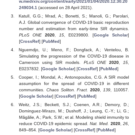
w.medrxiv.org/content/early/2021/01/04/2020.12.30.20
249034.1
(accessed on 28 April 2021).
KatulI, G.G.; Mrad, A.; Bonetti, S.; Manoli, G.; Parolari,
A.J. Global convergence of COVID-19 basic reproduction
number and estimation from early-time SIR dynamics.
PLoS ONE
2020
,
15
, E0239800. [
Google Scholar
]
[
CrossRef
] [
PubMed
]
Nguemdjo, U.; Meno, F.; Dongfack, A.; Ventelou, B.
Simulating the progression of the COVID-19 disease in
Cameroon using SIR models.
PLoS ONE
2020
,
15
,
E0237832. [
Google Scholar
] [
CrossRef
] [
PubMed
]
Cooper, I.; Mondal, A.; Antonopoulos, C.G. A SIR model
assumption for the spread of COVID-19 in different
communities.
Chaos Soliton. Fract.
2020
,
139
, 110057.
[
Google Scholar
] [
CrossRef
] [
PubMed
]
Weitz, J.S.; Beckett, S.J.; Coenen, A.R.; Demory, D.;
Dominguez-Mirazo, M.; Dushoff, J.; Leung, C.-Y.; Li, G.;
Măgălie, A.; Park, S.W.; et al. Modeling shield immunity to
reduce COVID-19 epidemic spread.
Nat. Med.
2020
,
26
,
849–854. [
Google Scholar
] [
CrossRef
] [
PubMed
]