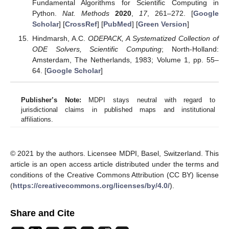
Fundamental Algorithms for Scientific Computing in
Python.
Nat. Methods
2020
,
17
, 261–272. [
Google
Scholar
] [
CrossRef
] [
PubMed
] [
Green Version
]
Hindmarsh, A.C.
ODEPACK, A Systematized Collection of
ODE Solvers, Scientific Computing
; North-Holland:
Amsterdam, The Netherlands, 1983; Volume 1, pp. 55–
64. [
Google Scholar
]
Publisher’s Note:
MDPI stays neutral with regard to
jurisdictional claims in published maps and institutional
affiliations.
© 2021 by the authors. Licensee MDPI, Basel, Switzerland. This
article is an open access article distributed under the terms and
conditions of the Creative Commons Attribution (CC BY) license
(
https://creativecommons.org/licenses/by/4.0/
).
Share and Cite