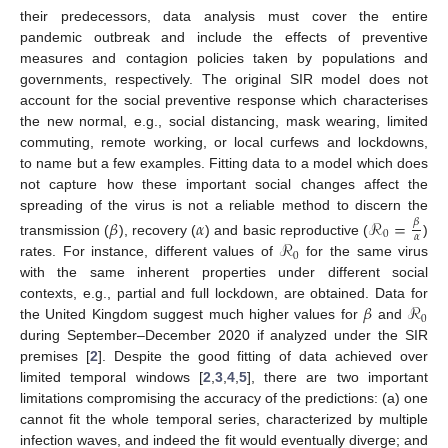
their predecessors, data analysis must cover the entire
pandemic outbreak and include the effects of preventive
measures and contagion policies taken by populations and
governments, respectively. The original SIR model does not
account for the social preventive response which characterises
the new normal, e.g., social distancing, mask wearing, limited
commuting, remote working, or local curfews and lockdowns,
to name but a few examples. Fitting data to a model which does
not capture how these important social changes affect the
spreading of the virus is not a reliable method to discern the
𝛽
𝛼
ℛ
=
𝛽
0
𝛼
ℛ
transmission (
), recovery (
) and basic reproductive (
)
0
rates. For instance, different values of
for the same virus
with the same inherent properties under different social
𝛽
ℛ
contexts, e.g., partial and full lockdown, are obtained. Data for
0
the United Kingdom suggest much higher values for
and
during September–December 2020 if analyzed under the SIR
premises [
2
]. Despite the good fitting of data achieved over
limited temporal windows [
2
,
3
,
4
,
5
], there are two important
limitations compromising the accuracy of the predictions: (a) one
cannot fit the whole temporal series, characterized by multiple
infection waves, and indeed the fit would eventually diverge; and