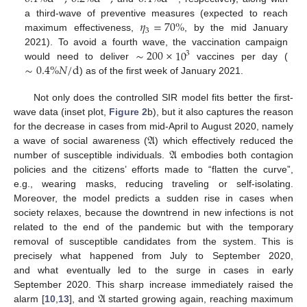
𝜂
=
70
%
a third-wave of preventive measures (expected to reach
3
maximum effectiveness,
, by the mid January
∼
200
×
10
2021). To avoid a fourth wave, the vaccination campaign
3
∼
0.4
%
𝑁
/
d
would need to deliver
vaccines per day (
) as of the first week of January 2021.
Not only does the controlled SIR model fits better the first-
wave data (inset plot,
Figure 2
b), but it also captures the reason
𝔄
for the decrease in cases from mid-April to August 2020, namely
𝔄
a wave of social awareness (
) which effectively reduced the
number of susceptible individuals.
embodies both contagion
policies and the citizens’ efforts made to “flatten the curve”,
e.g., wearing masks, reducing traveling or self-isolating.
Moreover, the model predicts a sudden rise in cases when
society relaxes, because the downtrend in new infections is not
related to the end of the pandemic but with the temporary
removal of susceptible candidates from the system. This is
precisely what happened from July to September 2020,
and what eventually led to the surge in cases in early
𝔄
September 2020. This sharp increase immediately raised the
alarm [
10
,
13
], and
started growing again, reaching maximum