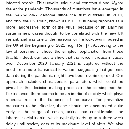
𝛽
ℛ
0
infected people. This unveils unique and constant
and
for
the entire pandemic. Thousands of mutations have emerged in
the SARS-CoV-2 genome since the first outbreak in 2019,
and only the UK strain, known as B.1.1.7, is being reported as a
more “aggressive” form of the virus, because of an alarming
surge in new cases thought to be correlated with the new UK
variant, and was one of the reasons for the lockdown imposed in
the UK at the beginning of 2021, e.g., Ref. [
7
]. According to the
law of parsimony: chose the simplest explanation from those
that fit. Indeed, our results show that the fierce increase in cases
over December 2020–January 2021 is captured without the
need for a more transmissible variant, suggesting that genomic
data during the pandemic might have been overinterpreted. Our
approach includes characteristic parameters which could be
pivotal in the decision-making process in the coming months.
For instance, there seems to be an inertia of society which plays
a crucial role in the flattening of the curve. For preventive
measures to be effective, these should be encouraged quite
early in the surge of cases, taking into consideration the
inherent social inertia, which typically leads up to a three-week
delay until society gets to its maximum level of alert. We also