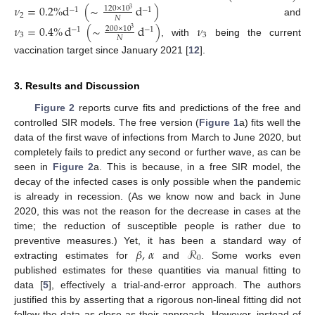
𝜈
=
0.2
%
d
(
∼
d
)
120
×
10
−
1
−
1
3
2
𝑁
and
𝜈
=
0.4
%
d
(
∼
d
)
𝜈
200
×
10
−
1
−
1
3
3
3
𝑁
, with
being the current
vaccination target since January 2021 [
12
].
3. Results and Discussion
Figure 2
reports curve fits and predictions of the free and
controlled SIR models. The free version (
Figure 1
a) fits well the
data of the first wave of infections from March to June 2020, but
completely fails to predict any second or further wave, as can be
seen in
Figure 2
a. This is because, in a free SIR model, the
decay of the infected cases is only possible when the pandemic
is already in recession. (As we know now and back in June
2020, this was not the reason for the decrease in cases at the
time; the reduction of susceptible people is rather due to
𝛽
,
𝛼
ℛ
preventive measures.) Yet, it has been a standard way of
0
extracting estimates for
and
. Some works even
published estimates for these quantities via manual fitting to
data [
5
], effectively a trial-and-error approach. The authors
justified this by asserting that a rigorous non-lineal fitting did not
follow the data as close as their approach. However, instead of