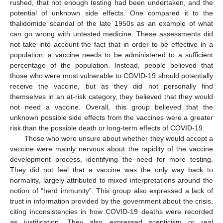
rushed, that not enough testing had been undertaken, and the
potential of unknown side effects. One compared it to the
thalidomide scandal of the late 1950s as an example of what
can go wrong with untested medicine. These assessments did
not take into account the fact that in order to be effective in a
population, a vaccine needs to be administered to a sufficient
percentage of the population. Instead, people believed that
those who were most vulnerable to COVID-19 should potentially
receive the vaccine, but as they did not personally find
themselves in an at-risk category, they believed that they would
not need a vaccine. Overall, this group believed that the
unknown possible side effects from the vaccines were a greater
risk than the possible death or long-term effects of COVID-19.
Those who were unsure about whether they would accept a
vaccine were mainly nervous about the rapidity of the vaccine
development process, identifying the need for more testing.
They did not feel that a vaccine was the only way back to
normality, largely attributed to mixed interpretations around the
notion of “herd immunity”. This group also expressed a lack of
trust in information provided by the government about the crisis,
citing inconsistencies in how COVID-19 deaths were recorded
as justification. They also expressed scepticism or real