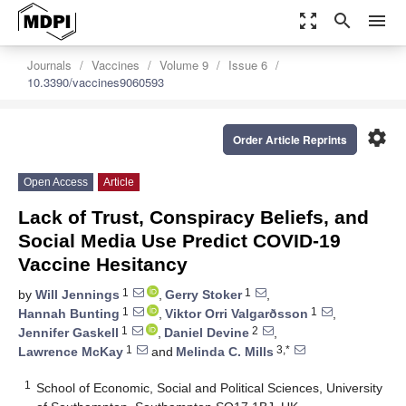
zoom_out_map
search
menu
Journals
Vaccines
Volume 9
Issue 6
10.3390/vaccines9060593
settings
Order Article Reprints
Open Access
Article
Lack of Trust, Conspiracy Beliefs, and
Social Media Use Predict COVID-19
Vaccine Hesitancy
1
1
by
Will Jennings
,
Gerry Stoker
,
1
1
Hannah Bunting
,
Viktor Orri Valgarðsson
,
1
2
Jennifer Gaskell
,
Daniel Devine
,
1
3,*
Lawrence McKay
and
Melinda C. Mills
1
School of Economic, Social and Political Sciences, University