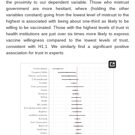
the proximity to our dependent variable. Those who mistrust
government are more hesitant, where (holding the other
variables constant) going from the lowest level of mistrust to the
highest is associated with being about one-third as likely to be
willing to be vaccinated. Those with the highest levels of trust in
health institutions are just over six times more likely to express
vaccine willingness compared to the lowest levels of trust,
consistent with H1.1. We similarly find a significant positive
association for trust in experts.