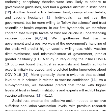
endorsing conspiracy theories were less likely to adhere to
government guidelines, and had a general distrust in institutions
[
12
]. Another found a link between trust, conspiratorial beliefs,
and vaccine hesitancy [
13
]. Individuals may not trust the
government, but be more willing to ”follow the science” and trust
scientific or health experts. In our first hypothesis, we therefore
contend that multiple facets of trust are crucial in understanding
vaccine uptake [
4
,
7
,
14
]. We hypothesise that trust in
government and a positive view of the government’s handling of
the crisis will predict higher vaccine willingness, while vaccine
distrust/mistrust, and mistrust/distrust of government, predict
greater hesitancy (H1). A study in Italy during the initial COVID-
19 outbreak found that trust in scientists and health authority
experts initially increased, and predicted better knowledge about
COVID-19 [
15
]. More generally, there is evidence that societal-
level trust in science is related to vaccine confidence [
16
]. As a
sub-hypothesis, we therefore predict that those with higher
levels of trust in health institutions and experts will exhibit higher
vaccine willingness [
11
] (H1.1).
Social trust enables the collective action needed to achieve
sufficient population vaccination levels, with previous research
demonstrating that social capital is positively associated with