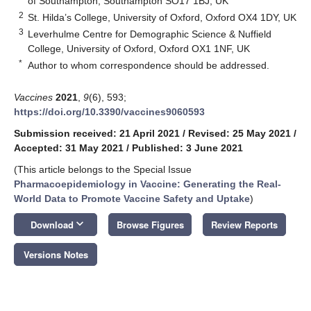
of Southampton, Southampton SO17 1BJ, UK
2
St. Hilda’s College, University of Oxford, Oxford OX4 1DY, UK
3
Leverhulme Centre for Demographic Science & Nuffield
College, University of Oxford, Oxford OX1 1NF, UK
*
Author to whom correspondence should be addressed.
Vaccines
2021
,
9
(6), 593;
https://doi.org/10.3390/vaccines9060593
Submission received: 21 April 2021
/
Revised: 25 May 2021
/
Accepted: 31 May 2021
/
Published: 3 June 2021
(This article belongs to the Special Issue
Pharmacoepidemiology in Vaccine: Generating the Real-
World Data to Promote Vaccine Safety and Uptake
)
keyboard_arrow_down
Download
Browse Figures
Review Reports
Versions Notes