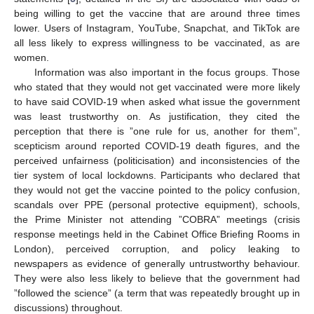
being willing to get the vaccine that are around three times
lower. Users of Instagram, YouTube, Snapchat, and TikTok are
all less likely to express willingness to be vaccinated, as are
women.
Information was also important in the focus groups. Those
who stated that they would not get vaccinated were more likely
to have said COVID-19 when asked what issue the government
was least trustworthy on. As justification, they cited the
perception that there is ”one rule for us, another for them”,
scepticism around reported COVID-19 death figures, and the
perceived unfairness (politicisation) and inconsistencies of the
tier system of local lockdowns. Participants who declared that
they would not get the vaccine pointed to the policy confusion,
scandals over PPE (personal protective equipment), schools,
the Prime Minister not attending ”COBRA” meetings (crisis
response meetings held in the Cabinet Office Briefing Rooms in
London), perceived corruption, and policy leaking to
newspapers as evidence of generally untrustworthy behaviour.
They were also less likely to believe that the government had
”followed the science” (a term that was repeatedly brought up in
discussions) throughout.