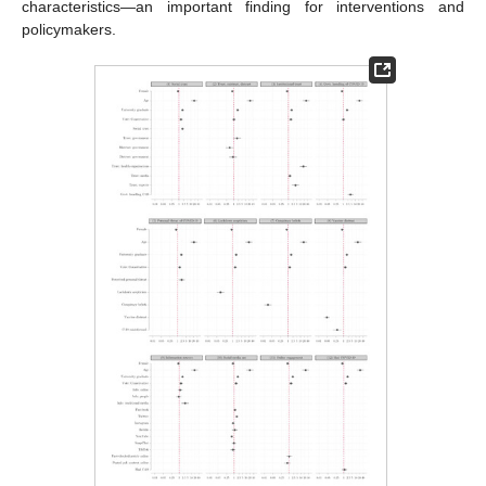
characteristics—an important finding for interventions and
policymakers.