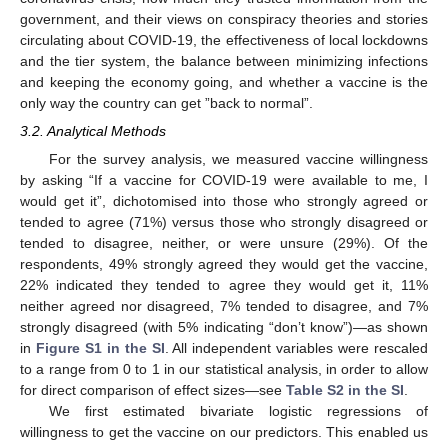
government, and their views on conspiracy theories and stories
circulating about COVID-19, the effectiveness of local lockdowns
and the tier system, the balance between minimizing infections
and keeping the economy going, and whether a vaccine is the
only way the country can get ”back to normal”.
3.2. Analytical Methods
For the survey analysis, we measured vaccine willingness
by asking “If a vaccine for COVID-19 were available to me, I
would get it”, dichotomised into those who strongly agreed or
tended to agree (71%) versus those who strongly disagreed or
tended to disagree, neither, or were unsure (29%). Of the
respondents, 49% strongly agreed they would get the vaccine,
22% indicated they tended to agree they would get it, 11%
neither agreed nor disagreed, 7% tended to disagree, and 7%
strongly disagreed (with 5% indicating “don’t know”)—as shown
in
Figure S1 in the SI
. All independent variables were rescaled
to a range from 0 to 1 in our statistical analysis, in order to allow
for direct comparison of effect sizes—see
Table S2 in the SI
.
We first estimated bivariate logistic regressions of
willingness to get the vaccine on our predictors. This enabled us