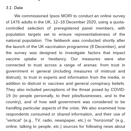
3.1. Data
We commissioned Ipsos MORI to conduct an online survey
of 1476 adults in the UK, 12–18 December 2020, using a quota-
controlled selection of preregistered panel members, with
population targets set to ensure representativeness of the
national population. The fieldwork was conducted shortly after
the launch of the UK vaccination programme (8 December), and
the survey was designed to investigate factors that impact
vaccine uptake or hesitancy. Our measures were also
connected to trust across a range of arenas: from trust in
government in general (including measures of mistrust and
distrust), to trust in experts and information from the media, in
addition to distrust in vaccines and general conspiracy beliefs.
They also included perceptions of the threat posed by COVID-
19 (to people personally, to their jobs/businesses, and to the
country), and of how well government was considered to be
handling particular aspects of the crisis. We also examined how
respondents consumed or shared information, and their use of
”vertical” (e.g., TV, radio, newspaper, etc.) or ”horizontal” (e.g.,
online, talking to people, etc.) sources for following news about