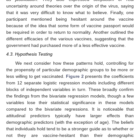
uncertainty around theories over the origin of the virus, saying
that it was very difficult to know what to believe. Finally, one
participant mentioned being hesitant around the vaccine
because of the idea that some form of vaccine passport would
be required in order to return to normality. Another outlined the
different efficacies of the various vaccines, suggesting that the
government had purchased more of a less effective vaccine.
4.3. Hypothesis Testing
We next consider how these patterns hold, controlling for
the propensity of particular demographic groups to be more or
less willing to get vaccinated.
Figure 2
presents the coefficients
from 12 separate logistic regression models including different
blocks of independent variables in turn. These broadly confirm
the findings from the bivariate regression models, though a few
variables lose their statistical significance in these models
compared to the bivariate regressions. It is noticeable that
attitudinal predictors typically have larger effects than
demographic predictors (with the exception of age). The beliefs
that individuals hold tend to be a stronger guide as to whether or
not they are vaccine-hesitant than their demographic