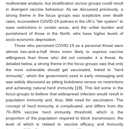
multivariate analysis, but stratification across groups could result
in divergent vaccine behaviour. As we discussed previously, a
strong theme in the focus groups was scepticism over death
rates, inconsistent COVID-19 policies in the UK’s ”tier system” to
ease restrictions in certain areas, and the unfair burden and
punishment of those in the North, who have higher levels of
socio-economic deprivation.
Those who perceived COVID-19 as a personal threat were
almost two-and-a-half times more likely to express vaccine
willingness than those who did not consider it a threat. As
detailed below, a strong theme in the focus groups was that only
the most vulnerable should get vaccinated, linked to ”herd
immunity”, which the government used in early messaging and
was widely discussed as pitting lockdowns versus no restrictions
and achieving natural herd immunity [
19
]. This led some in the
focus groups to believe that widespread infection would result in
population immunity and, thus, little need for vaccination. The
concept of herd immunity is complicated, and differs from the
70–80% vaccine herd immunity threshold, which is the
proportion of the population required to block transmission, the
level of which is related to vaccine efficacy and immunity