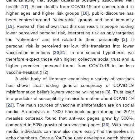
health [
17
]. Since deaths from COVID-19 are concentrated in
higher ages and higher risk groups [
18
], public discourse has
been centred around ”vulnerable” groups and herd immunity
[
19
]. Research has shown that this can result in people holding
lower perceived personal risk, interpreting risk as only targeting
the ”vulnerable” and not related to them personally [
3
]. If
personal risk is perceived as low, this translates into lower
vaccination intentions [
20
,
21
]. In our second hypothesis, we
therefore expect those with higher collective social trust and a
higher perceived personal threat from COVID-19 to be less
vaccine-hesitant (H2).
A wide body of literature examining a variety of vaccines
has shown that holding general conspiracy or COVID-19
misinformation beliefs lowers vaccine willingness [
3
]. Trust itself
is a predictor of susceptibility to misinformation about COVID-19
[
22
]. The main sources of vaccine misinformation are on social
media. An analysis of 1300 Facebook pages during the 2019
measles outbreak found that anti-vax pages grew by 500%,
compared to 50% growth of pro-vaccine pages [
23
]. With social
media, individuals can now also more easily find themselves in
echo chambers. Once a YouTube user develops a watch history,