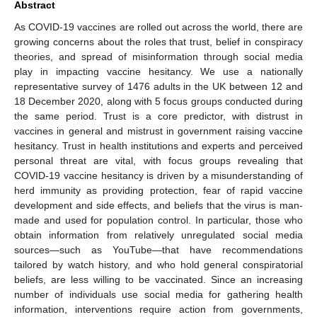
Abstract
As COVID-19 vaccines are rolled out across the world, there are
growing concerns about the roles that trust, belief in conspiracy
theories, and spread of misinformation through social media
play in impacting vaccine hesitancy. We use a nationally
representative survey of 1476 adults in the UK between 12 and
18 December 2020, along with 5 focus groups conducted during
the same period. Trust is a core predictor, with distrust in
vaccines in general and mistrust in government raising vaccine
hesitancy. Trust in health institutions and experts and perceived
personal threat are vital, with focus groups revealing that
COVID-19 vaccine hesitancy is driven by a misunderstanding of
herd immunity as providing protection, fear of rapid vaccine
development and side effects, and beliefs that the virus is man-
made and used for population control. In particular, those who
obtain information from relatively unregulated social media
sources—such as YouTube—that have recommendations
tailored by watch history, and who hold general conspiratorial
beliefs, are less willing to be vaccinated. Since an increasing
number of individuals use social media for gathering health
information, interventions require action from governments,