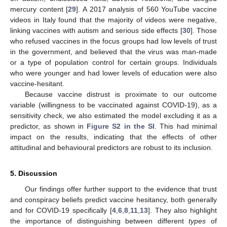
mercury content [
29
]. A 2017 analysis of 560 YouTube vaccine
videos in Italy found that the majority of videos were negative,
linking vaccines with autism and serious side effects [
30
]. Those
who refused vaccines in the focus groups had low levels of trust
in the government, and believed that the virus was man-made
or a type of population control for certain groups. Individuals
who were younger and had lower levels of education were also
vaccine-hesitant.
Because vaccine distrust is proximate to our outcome
variable (willingness to be vaccinated against COVID-19), as a
sensitivity check, we also estimated the model excluding it as a
predictor, as shown in
Figure S2 in the SI
. This had minimal
impact on the results, indicating that the effects of other
attitudinal and behavioural predictors are robust to its inclusion.
5. Discussion
Our findings offer further support to the evidence that trust
and conspiracy beliefs predict vaccine hesitancy, both generally
and for COVID-19 specifically [
4
,
6
,
8
,
11
,
13
]. They also highlight
the importance of distinguishing between different
types
of