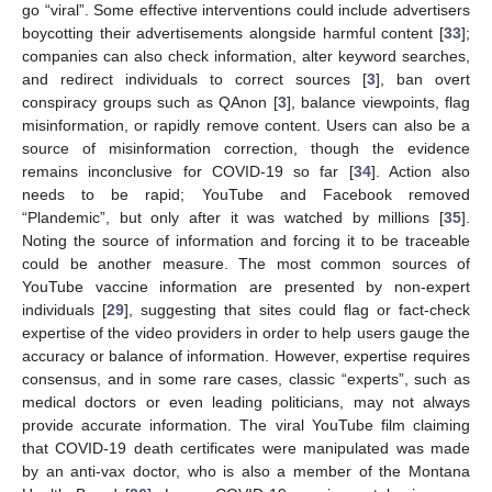
go “viral”. Some effective interventions could include advertisers
boycotting their advertisements alongside harmful content [
33
];
companies can also check information, alter keyword searches,
and redirect individuals to correct sources [
3
], ban overt
conspiracy groups such as QAnon [
3
], balance viewpoints, flag
misinformation, or rapidly remove content. Users can also be a
source of misinformation correction, though the evidence
remains inconclusive for COVID-19 so far [
34
]. Action also
needs to be rapid; YouTube and Facebook removed
“Plandemic”, but only after it was watched by millions [
35
].
Noting the source of information and forcing it to be traceable
could be another measure. The most common sources of
YouTube vaccine information are presented by non-expert
individuals [
29
], suggesting that sites could flag or fact-check
expertise of the video providers in order to help users gauge the
accuracy or balance of information. However, expertise requires
consensus, and in some rare cases, classic “experts”, such as
medical doctors or even leading politicians, may not always
provide accurate information. The viral YouTube film claiming
that COVID-19 death certificates were manipulated was made
by an anti-vax doctor, who is also a member of the Montana