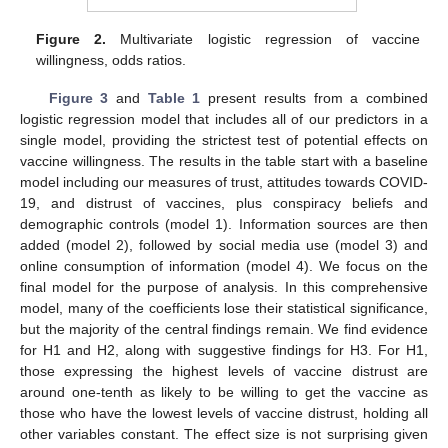
Figure 2.
Multivariate logistic regression of vaccine
willingness, odds ratios.
Figure 3
and
Table 1
present results from a combined
logistic regression model that includes all of our predictors in a
single model, providing the strictest test of potential effects on
vaccine willingness. The results in the table start with a baseline
model including our measures of trust, attitudes towards COVID-
19, and distrust of vaccines, plus conspiracy beliefs and
demographic controls (model 1). Information sources are then
added (model 2), followed by social media use (model 3) and
online consumption of information (model 4). We focus on the
final model for the purpose of analysis. In this comprehensive
model, many of the coefficients lose their statistical significance,
but the majority of the central findings remain. We find evidence
for H1 and H2, along with suggestive findings for H3. For H1,
those expressing the highest levels of vaccine distrust are
around one-tenth as likely to be willing to get the vaccine as
those who have the lowest levels of vaccine distrust, holding all
other variables constant. The effect size is not surprising given