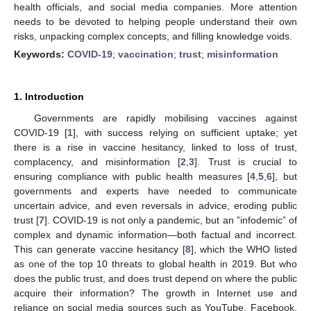
health officials, and social media companies. More attention
needs to be devoted to helping people understand their own
risks, unpacking complex concepts, and filling knowledge voids.
Keywords:
COVID-19
;
vaccination
;
trust
;
misinformation
1. Introduction
Governments are rapidly mobilising vaccines against
COVID-19 [
1
], with success relying on sufficient uptake; yet
there is a rise in vaccine hesitancy, linked to loss of trust,
complacency, and misinformation [
2
,
3
]. Trust is crucial to
ensuring compliance with public health measures [
4
,
5
,
6
], but
governments and experts have needed to communicate
uncertain advice, and even reversals in advice, eroding public
trust [
7
]. COVID-19 is not only a pandemic, but an ”infodemic” of
complex and dynamic information—both factual and incorrect.
This can generate vaccine hesitancy [
8
], which the WHO listed
as one of the top 10 threats to global health in 2019. But who
does the public trust, and does trust depend on where the public
acquire their information? The growth in Internet use and
reliance on social media sources such as YouTube, Facebook,