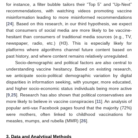
for instance, a filter bubble tailors their “Top 5” and “Up-Next”
recommendations, with watching videos promoting vaccine
misinformation leading to more misinformed recommendations
[
24
]. Based on this research, in our third hypothesis, we expect
that consumers of social media are more likely to be vaccine-
hesitant than consumers of traditional media sources (e.g., TV,
newspaper, radio, etc.) (H3). This is especially likely for
platforms where algorithms channel future content based on
past history, and where content remains relatively unregulated.
Socio-demographic and political factors are also central to
understanding vaccine hesitancy. Based on existing research,
we anticipate socio-political demographic variation by digital
disparities in information seeking, with younger, more educated,
and higher socio-economic status individuals being more active
[
9
,
25
]. Research has also shown that political conservatives are
more likely to believe in vaccine conspiracies [
11
]. An analysis of
popular anti-vax Facebook pages found that the majority (72%)
were mothers, often linked to childhood vaccinations for
measles, mumps, and rubella (MMR) [
26
].
3. Data and Analytical Methods