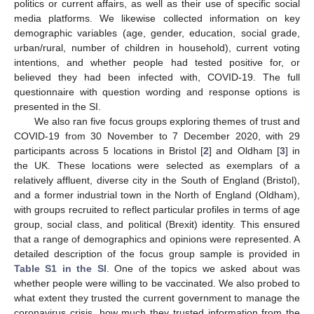
politics or current affairs, as well as their use of specific social
media platforms. We likewise collected information on key
demographic variables (age, gender, education, social grade,
urban/rural, number of children in household), current voting
intentions, and whether people had tested positive for, or
believed they had been infected with, COVID-19. The full
questionnaire with question wording and response options is
presented in the SI.
We also ran five focus groups exploring themes of trust and
COVID-19 from 30 November to 7 December 2020, with 29
participants across 5 locations in Bristol [
2
] and Oldham [
3
] in
the UK. These locations were selected as exemplars of a
relatively affluent, diverse city in the South of England (Bristol),
and a former industrial town in the North of England (Oldham),
with groups recruited to reflect particular profiles in terms of age
group, social class, and political (Brexit) identity. This ensured
that a range of demographics and opinions were represented. A
detailed description of the focus group sample is provided in
Table S1 in the SI
. One of the topics we asked about was
whether people were willing to be vaccinated. We also probed to
what extent they trusted the current government to manage the
coronavirus crisis, how much they trusted information from the