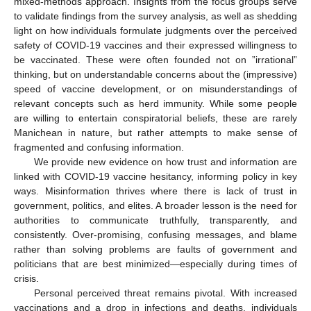
mixed-methods approach. Insights from the focus groups serve
to validate findings from the survey analysis, as well as shedding
light on how individuals formulate judgments over the perceived
safety of COVID-19 vaccines and their expressed willingness to
be vaccinated. These were often founded not on ”irrational”
thinking, but on understandable concerns about the (impressive)
speed of vaccine development, or on misunderstandings of
relevant concepts such as herd immunity. While some people
are willing to entertain conspiratorial beliefs, these are rarely
Manichean in nature, but rather attempts to make sense of
fragmented and confusing information.
We provide new evidence on how trust and information are
linked with COVID-19 vaccine hesitancy, informing policy in key
ways. Misinformation thrives where there is lack of trust in
government, politics, and elites. A broader lesson is the need for
authorities to communicate truthfully, transparently, and
consistently. Over-promising, confusing messages, and blame
rather than solving problems are faults of government and
politicians that are best minimized—especially during times of
crisis.
Personal perceived threat remains pivotal. With increased
vaccinations and a drop in infections and deaths, individuals