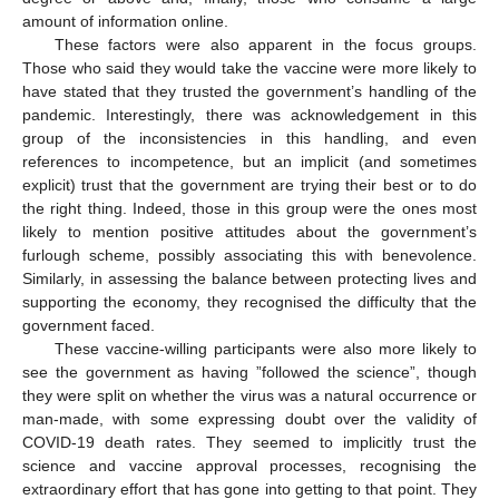
amount of information online.
These factors were also apparent in the focus groups.
Those who said they would take the vaccine were more likely to
have stated that they trusted the government’s handling of the
pandemic. Interestingly, there was acknowledgement in this
group of the inconsistencies in this handling, and even
references to incompetence, but an implicit (and sometimes
explicit) trust that the government are trying their best or to do
the right thing. Indeed, those in this group were the ones most
likely to mention positive attitudes about the government’s
furlough scheme, possibly associating this with benevolence.
Similarly, in assessing the balance between protecting lives and
supporting the economy, they recognised the difficulty that the
government faced.
These vaccine-willing participants were also more likely to
see the government as having ”followed the science”, though
they were split on whether the virus was a natural occurrence or
man-made, with some expressing doubt over the validity of
COVID-19 death rates. They seemed to implicitly trust the
science and vaccine approval processes, recognising the
extraordinary effort that has gone into getting to that point. They