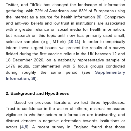
Twitter, and TikTok has changed the landscape of information
gathering, with 72% of Americans and 83% of Europeans using
the Internet as a source for health information [
9
]. Conspiracy
and anti-vax beliefs and low trust in institutions are associated
with a greater reliance on social media for health information,
but research on this topic until now has primarily used small,
selective samples (e.g., MTurk) [
10
,
11
]. In order to empirically
inform these urgent issues, we present the results of a survey
fielded during the first vaccine rollout in the UK between 12 and
18 December 2020, on a nationally representative sample of
1476 adults, complemented with 5 focus groups conducted
during roughly the same period (see
Supplementary
Information, SI
).
2. Background and Hypotheses
Based on previous literature, we test three hypotheses.
Trust is confidence in the action of others, mistrust measures
vigilance in whether actors or information are trustworthy, and
distrust denotes a negative orientation towards institutions or
actors [
4
,
5
]. A recent survey in England found that those