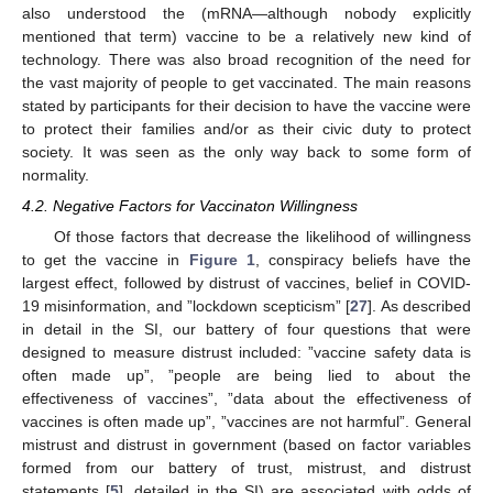
also understood the (mRNA—although nobody explicitly
mentioned that term) vaccine to be a relatively new kind of
technology. There was also broad recognition of the need for
the vast majority of people to get vaccinated. The main reasons
stated by participants for their decision to have the vaccine were
to protect their families and/or as their civic duty to protect
society. It was seen as the only way back to some form of
normality.
4.2. Negative Factors for Vaccinaton Willingness
Of those factors that decrease the likelihood of willingness
to get the vaccine in
Figure 1
, conspiracy beliefs have the
largest effect, followed by distrust of vaccines, belief in COVID-
19 misinformation, and ”lockdown scepticism” [
27
]. As described
in detail in the SI, our battery of four questions that were
designed to measure distrust included: ”vaccine safety data is
often made up”, ”people are being lied to about the
effectiveness of vaccines”, ”data about the effectiveness of
vaccines is often made up”, ”vaccines are not harmful”. General
mistrust and distrust in government (based on factor variables
formed from our battery of trust, mistrust, and distrust
statements [
5
], detailed in the SI) are associated with odds of