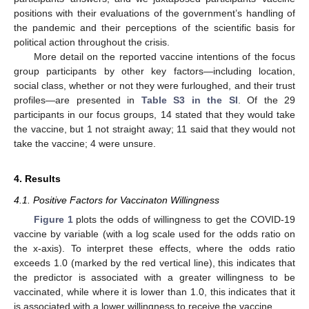
positions with their evaluations of the government’s handling of
the pandemic and their perceptions of the scientific basis for
political action throughout the crisis.
More detail on the reported vaccine intentions of the focus
group participants by other key factors—including location,
social class, whether or not they were furloughed, and their trust
profiles—are presented in
Table S3 in the SI
. Of the 29
participants in our focus groups, 14 stated that they would take
the vaccine, but 1 not straight away; 11 said that they would not
take the vaccine; 4 were unsure.
4. Results
4.1. Positive Factors for Vaccinaton Willingness
Figure 1
plots the odds of willingness to get the COVID-19
vaccine by variable (with a log scale used for the odds ratio on
the x-axis). To interpret these effects, where the odds ratio
exceeds 1.0 (marked by the red vertical line), this indicates that
the predictor is associated with a greater willingness to be
vaccinated, while where it is lower than 1.0, this indicates that it
is associated with a lower willingness to receive the vaccine.