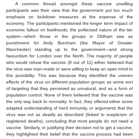
A common thread amongst these vaccine unwilling
participants was their view that the government put too much
emphasis on lockdown measures at the expense of the
economy. The participants mentioned the longer term impact of
economic fallout on livelihoods, the politicised nature of the tier
system—which those in the groups in Oldham saw as
punishment for Andy Burnham (the Mayor of Greater
Manchester) standing up to the government—and strong
favouritism for London over the North. The majority of people
who would refuse the vaccine (8 out of 11) either believed that
the virus was man-made or were willing to keep an open mind to
this possibility. This was because they identified the uneven
effects of the virus on different population groups as some sort
of targeting that they perceived as unnatural, and as a form of
population control. None of them believed that the vaccine was
the only way back to normality. In fact, they offered either some
adapted understanding of herd immunity, or arguments that the
virus was not as deadly as described (linked to scepticism of
registered deaths), concluding that most people do not need a
vaccine. Similarly, in justifying their decision not to get a vaccine,
they highlighted their belief that the vaccine process had been