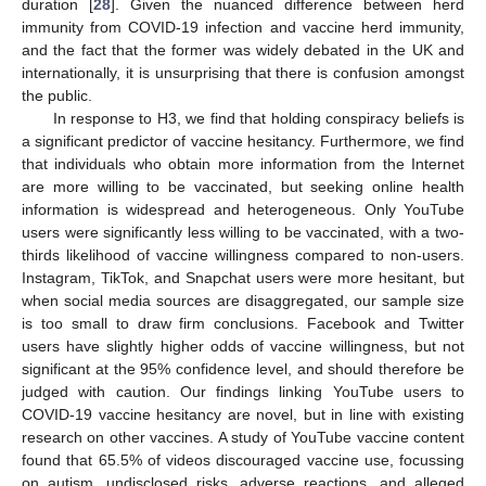
duration [
28
]. Given the nuanced difference between herd
immunity from COVID-19 infection and vaccine herd immunity,
and the fact that the former was widely debated in the UK and
internationally, it is unsurprising that there is confusion amongst
the public.
In response to H3, we find that holding conspiracy beliefs is
a significant predictor of vaccine hesitancy. Furthermore, we find
that individuals who obtain more information from the Internet
are more willing to be vaccinated, but seeking online health
information is widespread and heterogeneous. Only YouTube
users were significantly less willing to be vaccinated, with a two-
thirds likelihood of vaccine willingness compared to non-users.
Instagram, TikTok, and Snapchat users were more hesitant, but
when social media sources are disaggregated, our sample size
is too small to draw firm conclusions. Facebook and Twitter
users have slightly higher odds of vaccine willingness, but not
significant at the 95% confidence level, and should therefore be
judged with caution. Our findings linking YouTube users to
COVID-19 vaccine hesitancy are novel, but in line with existing
research on other vaccines. A study of YouTube vaccine content
found that 65.5% of videos discouraged vaccine use, focussing
on autism, undisclosed risks, adverse reactions, and alleged