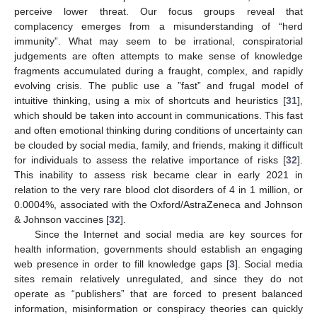
perceive lower threat. Our focus groups reveal that
complacency emerges from a misunderstanding of “herd
immunity”. What may seem to be irrational, conspiratorial
judgements are often attempts to make sense of knowledge
fragments accumulated during a fraught, complex, and rapidly
evolving crisis. The public use a ”fast” and frugal model of
intuitive thinking, using a mix of shortcuts and heuristics [
31
],
which should be taken into account in communications. This fast
and often emotional thinking during conditions of uncertainty can
be clouded by social media, family, and friends, making it difficult
for individuals to assess the relative importance of risks [
32
].
This inability to assess risk became clear in early 2021 in
relation to the very rare blood clot disorders of 4 in 1 million, or
0.0004%, associated with the Oxford/AstraZeneca and Johnson
& Johnson vaccines [
32
].
Since the Internet and social media are key sources for
health information, governments should establish an engaging
web presence in order to fill knowledge gaps [
3
]. Social media
sites remain relatively unregulated, and since they do not
operate as “publishers” that are forced to present balanced
information, misinformation or conspiracy theories can quickly