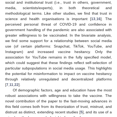
social and institutional trust (i.e., trust in others, government,
media, scientists/experts), in both theoretical and
methodological terms. Like other studies, we find that trust in
science and health organisations is important [
13
,
16
]. The
perceived personal threat of COVID-19 and confidence in
government handling of the pandemic are also associated with
greater willingness to be vaccinated. In the bivariate analysis,
we find some support for a relationship between social media
use (of certain platforms: Snapchat, TikTok, YouTube, and
Instagram) and increased vaccine hesitancy. Only the
association for YouTube remains in the fully specified model,
which could suggest that these findings reflect self-selection of
particular subpopulations in social media usage. This highlights
the potential for misinformation to impact on vaccine hesitancy
through relatively unregulated and decentralized platforms
[
7
,
11
,
22
].
Of demographic factors, age and education have the most
robust associations with willingness to take the vaccine. The
novel contribution of the paper to the fast-moving advances in
this field comes both from its theorization of trust, mistrust, and
distrust as distinct, extending recent studies [
5
], and its use of a