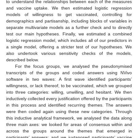
to understand the relationships between each of the measures
and vaccine uptake. We then estimated logistic regression
models of willingness to get vaccinated, controlling for
demographics and partisanship, including blocks of variables in
separate multivariate models as a further check and to directly
test our main hypotheses. Finally, we estimated a combined
logistic regression model, which includes all of our predictors in
a single model, offering a stricter test of our hypotheses. We
also undertook various sensitivity checks of the models,
described below.
For the focus groups, we analysed the pseudonymised
transcripts of the groups and coded answers using NVivo
software in two waves: A first wave identified participants’
willingness, or lack thereof, to be vaccinated, which we grouped
into three categories: willing, unwilling, and hesitant. We then
inductively collected every justification offered by the participants
in this process and identified recurring themes. The answers
were then coded again using these new categories. Through
this inductive analytical framework, we analysed the data along
three main axes: we looked for areas of consensus within and
across the groups around the themes that emerged in
participants’ answers; and we juxtaposed participants’ vaccine