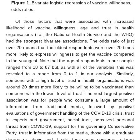
Figure 1.
Bivariate logistic regression of vaccine willingness,
odds ratios.
Of those factors that were associated with increased
likelihood of vaccine willingness, age and trust in health
organisations (i.e., the National Health Service and the WHO)
had the strongest bivariate associations. The odds ratio of just
over 20 means that the oldest respondents were over 20 times
more likely to express willingness to get the vaccine compared
to the youngest. Note that the age of respondents in our sample
ranged from 18 to 87 but, as with all of the variables, this was
rescaled to a range from 0 to 1 in our analysis. Similarly,
someone with a high level of trust in health organisations was
around 20 times more likely to be willing to be vaccinated than
someone with the lowest level of trust. The next largest positive
association was for people who consume a large amount of
information from traditional media, followed by positive
evaluations of government handling of the COVID-19 crisis, trust
in experts and government, social trust, perceived personal
threat from COVID-19, support for the governing Conservative
Party, trust in information from the media, those with a graduate
degree or above and, finally, those who consume a large