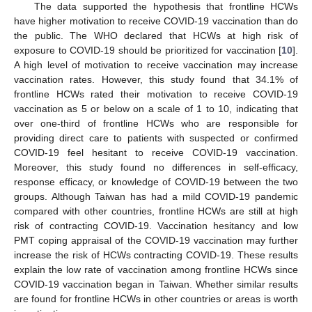
The data supported the hypothesis that frontline HCWs
have higher motivation to receive COVID-19 vaccination than do
the public. The WHO declared that HCWs at high risk of
exposure to COVID-19 should be prioritized for vaccination [
10
].
A high level of motivation to receive vaccination may increase
vaccination rates. However, this study found that 34.1% of
frontline HCWs rated their motivation to receive COVID-19
vaccination as 5 or below on a scale of 1 to 10, indicating that
over one-third of frontline HCWs who are responsible for
providing direct care to patients with suspected or confirmed
COVID-19 feel hesitant to receive COVID-19 vaccination.
Moreover, this study found no differences in self-efficacy,
response efficacy, or knowledge of COVID-19 between the two
groups. Although Taiwan has had a mild COVID-19 pandemic
compared with other countries, frontline HCWs are still at high
risk of contracting COVID-19. Vaccination hesitancy and low
PMT coping appraisal of the COVID-19 vaccination may further
increase the risk of HCWs contracting COVID-19. These results
explain the low rate of vaccination among frontline HCWs since
COVID-19 vaccination began in Taiwan. Whether similar results
are found for frontline HCWs in other countries or areas is worth