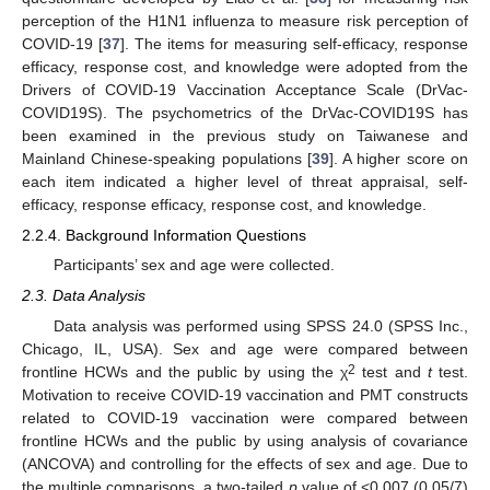
perception of the H1N1 influenza to measure risk perception of
COVID-19 [
37
]. The items for measuring self-efficacy, response
efficacy, response cost, and knowledge were adopted from the
Drivers of COVID-19 Vaccination Acceptance Scale (DrVac-
COVID19S). The psychometrics of the DrVac-COVID19S has
been examined in the previous study on Taiwanese and
Mainland Chinese-speaking populations [
39
]. A higher score on
each item indicated a higher level of threat appraisal, self-
efficacy, response efficacy, response cost, and knowledge.
2.2.4. Background Information Questions
Participants’ sex and age were collected.
2.3. Data Analysis
Data analysis was performed using SPSS 24.0 (SPSS Inc.,
Chicago, IL, USA). Sex and age were compared between
2
frontline HCWs and the public by using the χ
test and
t
test.
Motivation to receive COVID-19 vaccination and PMT constructs
related to COVID-19 vaccination were compared between
frontline HCWs and the public by using analysis of covariance
(ANCOVA) and controlling for the effects of sex and age. Due to
the multiple comparisons, a two-tailed
p
value of <0.007 (0.05/7)