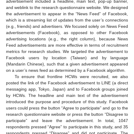
advertisement included a headline, main text, pop-up banner,
and weblink to the research questionnaire website. We designed
the advertisement to appear in the “News Feed” of Facebook,
which is a streaming list of updates from the user’s connections
(e.g., friends) and advertisers. We focused solely on News Feed
advertisements (Facebook), as opposed to other Facebook
advertising locations (e.g., the right column), because News
Feed advertisements are more effective in terms of recruitment
metrics for research studies. We targeted the advertisement to
Facebook users by location (Taiwan) and by language
(Mandarin Chinese), such that a given advertisement appeared
on a user’s news feed as determined by a Facebook algorithm.
To ensure that frontline HCWs were recruited, we also
posted the link of the Facebook advertisement to LINE (a direct
messaging app, Tokyo, Japan) and to Facebook groups joined
by HCWs. The headline and main text of the advertisement
introduced the purpose and procedure of this study. Facebook
users could press the button “Agree to participate” and go to the
research questionnaire website or press the button “Disagree to
participate” and leave the advertisement. In total, 1047
respondents pressed “Agree” to participate in this study, and 35
respondents pressed “Disagree” and did not participate. The