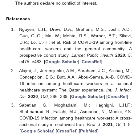
The authors declare no conflict of interest.
References
Nguyen, L.H.; Drew, D.A.; Graham, M.S.; Joshi, A.D.;
Guo, C.-G.; Ma, W.; Mehta, R.S.; Warner, E.T.; Sikavi,
D.R.; Lo, C.-H.; et al. Risk of COVID-19 among front-line
health-care workers and the general community: A
prospective cohort study.
Lancet Public Health
2020
,
5
,
e475–e483. [
Google Scholar
] [
CrossRef
]
Alajmi, J.; Jeremijenko, A.M.; Abraham, J.C.; Alishaq, M.;
Concepcion, E.G.; Butt, A.A.; Abou-Samra, A.-B. COVID-
19 infection among healthcare workers in a national
healthcare system: The Qatar experience.
Int. J. Infect.
Dis.
2020
,
100
, 386–389. [
Google Scholar
] [
CrossRef
]
Sabetian, G.; Moghadami, M.; Haghighi, L.H.F.;
Shahriarirad, R.; Fallahi, M.J.; Asmarian, N.; Moeini, Y.S.
COVID-19 infection among healthcare workers: A cross-
sectional study in southwest Iran.
Virol. J.
2021
,
18
, 1–8.
[
Google Scholar
] [
CrossRef
] [
PubMed
]