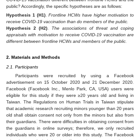
public? Accordingly, the specific hypotheses are as follows:
Hypothesis
1
(H1)
.
Frontline HCWs have higher motivation to
receive COVID-19 vaccination than do members of the public.
Hypothesis
2
(H2)
.
The associations of threat and coping
appraisals with motivation to receive COVID-19 vaccination are
different between frontline HCWs and members of the public.
2. Materials and Methods
2.1. Participants
Participants were recruited by using a Facebook
advertisement on 15 October 2020 and 21 December 2020.
Facebook (Facebook Inc., Menlo Park, CA, USA) users were
eligible for this study if they were ≥20 years old and living in
Taiwan. The Regulations on Human Trials in Taiwan stipulate
that academic research recruiting minors younger than 20 years
old shall obtain consent not only from the minors but also from
their guardians. There were difficulties in obtaining consent from
the guardians in online surveys; therefore, we only recruited
individuals who were 20 or older into this study. The Facebook