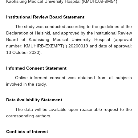
Kaohsiung Medical University Hospital (KMUH109-9M54).
Institutional Review Board Statement
The study was conducted according to the guidelines of the
Declaration of Helsinki, and approved by the Institutional Review
Board of Kaohsiung Medical University Hospital (approval
number: KMUHIRB-EXEMPT(I) 20200019 and date of approval:
13 October 2020).
Informed Consent Statement
Online informed consent was obtained from all subjects
involved in the study.
Data Availability Statement
The data will be available upon reasonable request to the
corresponding authors.
Conflicts of Interest