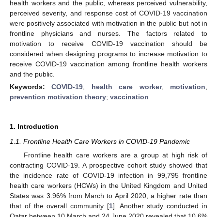
health workers and the public, whereas perceived vulnerability,
perceived severity, and response cost of COVID-19 vaccination
were positively associated with motivation in the public but not in
frontline physicians and nurses. The factors related to
motivation to receive COVID-19 vaccination should be
considered when designing programs to increase motivation to
receive COVID-19 vaccination among frontline health workers
and the public.
Keywords:
COVID-19
;
health care worker
;
motivation
;
prevention motivation theory
;
vaccination
1. Introduction
1.1. Frontline Health Care Workers in COVID-19 Pandemic
Frontline health care workers are a group at high risk of
contracting COVID-19. A prospective cohort study showed that
the incidence rate of COVID-19 infection in 99,795 frontline
health care workers (HCWs) in the United Kingdom and United
States was 3.96% from March to April 2020, a higher rate than
that of the overall community [
1
]. Another study conducted in
Qatar between 10 March and 24 June 2020 revealed that 10.6%