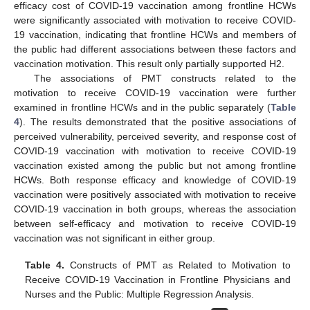
efficacy cost of COVID-19 vaccination among frontline HCWs
were significantly associated with motivation to receive COVID-
19 vaccination, indicating that frontline HCWs and members of
the public had different associations between these factors and
vaccination motivation. This result only partially supported H2.
The associations of PMT constructs related to the
motivation to receive COVID-19 vaccination were further
examined in frontline HCWs and in the public separately (
Table
4
). The results demonstrated that the positive associations of
perceived vulnerability, perceived severity, and response cost of
COVID-19 vaccination with motivation to receive COVID-19
vaccination existed among the public but not among frontline
HCWs. Both response efficacy and knowledge of COVID-19
vaccination were positively associated with motivation to receive
COVID-19 vaccination in both groups, whereas the association
between self-efficacy and motivation to receive COVID-19
vaccination was not significant in either group.
Table 4.
Constructs of PMT as Related to Motivation to
Receive COVID-19 Vaccination in Frontline Physicians and
Nurses and the Public: Multiple Regression Analysis.