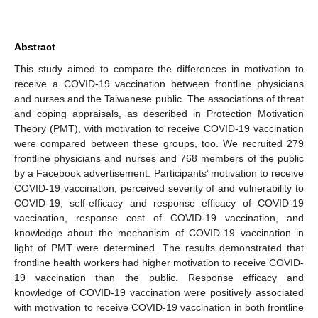
Abstract
This study aimed to compare the differences in motivation to
receive a COVID-19 vaccination between frontline physicians
and nurses and the Taiwanese public. The associations of threat
and coping appraisals, as described in Protection Motivation
Theory (PMT), with motivation to receive COVID-19 vaccination
were compared between these groups, too. We recruited 279
frontline physicians and nurses and 768 members of the public
by a Facebook advertisement. Participants’ motivation to receive
COVID-19 vaccination, perceived severity of and vulnerability to
COVID-19, self-efficacy and response efficacy of COVID-19
vaccination, response cost of COVID-19 vaccination, and
knowledge about the mechanism of COVID-19 vaccination in
light of PMT were determined. The results demonstrated that
frontline health workers had higher motivation to receive COVID-
19 vaccination than the public. Response efficacy and
knowledge of COVID-19 vaccination were positively associated
with motivation to receive COVID-19 vaccination in both frontline