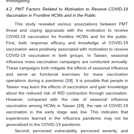
investigating.
4.2. PMT Factors Related to Motivation to Receive COVID-19
Vaccination in Frontline HCWs and in the Public
This study revealed various associations between PMT
threat and coping appraisals with the motivation to receive
COVID-19 vaccination for frontline HCWs and for the public.
First, both response efficacy and knowledge of COVID-19
vaccination were positively associated with motivation to receive
COVID-19 vaccination in both groups. In Taiwan, seasonal
influenza mass vaccination campaigns are conducted annually.
These campaigns both mitigate the effects of seasonal influenza
and serve as functional exercises for mass vaccination
operations during a pandemic [
19
]. It is possible that people in
Taiwan may learn the effects of vaccination and gain knowledge
about the reduced risk of RID contraction through vaccination.
However, compared with the rate of seasonal influenza
vaccination among HCWs in Taiwan [
19
], the rate of COVID-19
vaccination in the early stage was low. This indicates that
experiences learned in the influenza pandemic may not be
generalized to the COVID-19 pandemic.
Second, perceived vulnerability, perceived severity, and