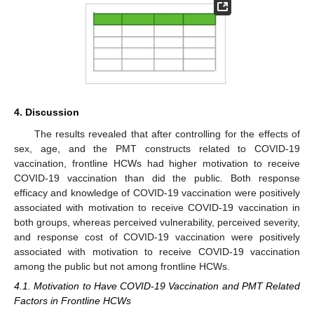
4. Discussion
12. May
13. May
14. May
15. May
16. May
17. May
18. May
19. May
20. May
22. May
23. May
24. May
25. May
26. May
27. May
28. May
29. May
30. May
1. Jun
2. Jun
3. Jun
4. Jun
5. Jun
6. Jun
7. Jun
8. Jun
9. Jun
11. Jun
12. Jun
13. Jun
14. Jun
15. Jun
16. Jun
17. Jun
18. Jun
19. Jun
21. Jun
22. Jun
23. Jun
24. Jun
25. Jun
26. Jun
27. Jun
28. Jun
29. Jun
1. Jul
2. Jul
3. Jul
4. Jul
5. Jul
6. Jul
7. Jul
8. Jul
9. Jul
11. Jul
12. Jul
13. Jul
14. Jul
15. Jul
16. Jul
17. Jul
18. Jul
19. Jul
21. Jul
22. Jul
23. Jul
24. Jul
25. Jul
26. Jul
27. Jul
28. Jul
29. Jul
31. Jul
1. Aug
2. Aug
3. Aug
4. Aug
5. Aug
6. Aug
7. Aug
8. Aug
The results revealed that after controlling for the effects of
sex, age, and the PMT constructs related to COVID-19
vaccination, frontline HCWs had higher motivation to receive
COVID-19 vaccination than did the public. Both response
efficacy and knowledge of COVID-19 vaccination were positively
associated with motivation to receive COVID-19 vaccination in
both groups, whereas perceived vulnerability, perceived severity,
and response cost of COVID-19 vaccination were positively
associated with motivation to receive COVID-19 vaccination
among the public but not among frontline HCWs.
4.1. Motivation to Have COVID-19 Vaccination and PMT Related
Factors in Frontline HCWs