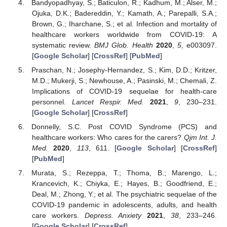
Bandyopadhyay, S.; Baticulon, R.; Kadhum, M.; Alser, M.;
Ojuka, D.K.; Badereddin, Y.; Kamath, A.; Parepalli, S.A.;
Brown, G.; Iharchane, S.; et al. Infection and mortality of
healthcare workers worldwide from COVID-19: A
systematic review.
BMJ Glob. Health
2020
,
5
, e003097.
[
Google Scholar
] [
CrossRef
] [
PubMed
]
Praschan, N.; Josephy-Hernandez, S.; Kim, D.D.; Kritzer,
M.D.; Mukerji, S.; Newhouse, A.; Pasinski, M.; Chemali, Z.
Implications of COVID-19 sequelae for health-care
personnel.
Lancet Respir. Med.
2021
,
9
, 230–231.
[
Google Scholar
] [
CrossRef
]
Donnelly, S.C. Post COVID Syndrome (PCS) and
healthcare workers: Who cares for the carers?
Qjm Int. J.
Med.
2020
,
113
, 611. [
Google Scholar
] [
CrossRef
]
[
PubMed
]
Murata, S.; Rezeppa, T.; Thoma, B.; Marengo, L.;
Krancevich, K.; Chiyka, E.; Hayes, B.; Goodfriend, E.;
Deal, M.; Zhong, Y.; et al. The psychiatric sequelae of the
COVID-19 pandemic in adolescents, adults, and health
care workers.
Depress. Anxiety
2021
,
38
, 233–246.
[
Google Scholar
] [
CrossRef
]