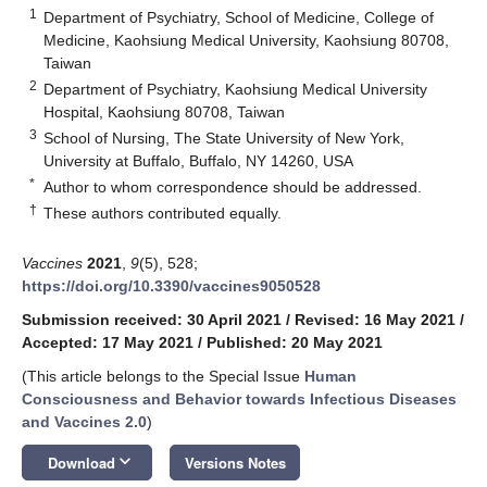
1
Department of Psychiatry, School of Medicine, College of
Medicine, Kaohsiung Medical University, Kaohsiung 80708,
Taiwan
2
Department of Psychiatry, Kaohsiung Medical University
Hospital, Kaohsiung 80708, Taiwan
3
School of Nursing, The State University of New York,
University at Buffalo, Buffalo, NY 14260, USA
*
Author to whom correspondence should be addressed.
†
These authors contributed equally.
Vaccines
2021
,
9
(5), 528;
https://doi.org/10.3390/vaccines9050528
Submission received: 30 April 2021
/
Revised: 16 May 2021
/
Accepted: 17 May 2021
/
Published: 20 May 2021
(This article belongs to the Special Issue
Human
Consciousness and Behavior towards Infectious Diseases
and Vaccines 2.0
)
keyboard_arrow_down
Download
Versions Notes