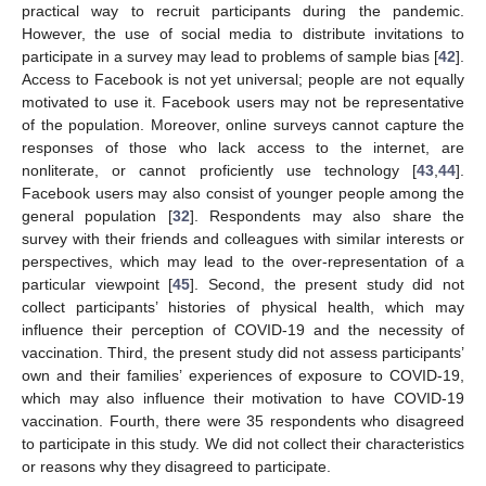
practical way to recruit participants during the pandemic.
However, the use of social media to distribute invitations to
participate in a survey may lead to problems of sample bias [
42
].
Access to Facebook is not yet universal; people are not equally
motivated to use it. Facebook users may not be representative
of the population. Moreover, online surveys cannot capture the
responses of those who lack access to the internet, are
nonliterate, or cannot proficiently use technology [
43
,
44
].
Facebook users may also consist of younger people among the
general population [
32
]. Respondents may also share the
survey with their friends and colleagues with similar interests or
perspectives, which may lead to the over-representation of a
particular viewpoint [
45
]. Second, the present study did not
collect participants’ histories of physical health, which may
influence their perception of COVID-19 and the necessity of
vaccination. Third, the present study did not assess participants’
own and their families’ experiences of exposure to COVID-19,
which may also influence their motivation to have COVID-19
vaccination. Fourth, there were 35 respondents who disagreed
to participate in this study. We did not collect their characteristics
or reasons why they disagreed to participate.