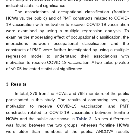
indicated statistical significance.
The associations of occupational classification (frontline
HCWs vs. the public) and of PMT constructs related to COVID-
19 vaccination with motivation to receive COVID-19 vaccination
were examined by using a multiple regression analysis. To
examine the moderating effect of occupational classification, the
interactions between occupational classification and the
constructs of PMT were further investigated by using a multiple
regression model to understand their associations with
motivation to receive COVID-19 vaccination. A two-tailed
p
value
of <0.05 indicated statistical significance.
3. Results
In total, 279 frontline HCWs and 768 members of the public
participated in this study. The results of comparing sex, age,
motivation to receive COVID-19 vaccination, and PMT
constructs related to COVID-19 vaccination between frontline
HCWs and the public are shown in
Table 2
. No sex difference
was found between the two groups, whereas frontline HCWs
were older than members of the public. ANCOVA results