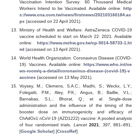
Vaccination Intention Survey: 60 Thousand Medical
Workers Intend to be Vaccinated. Available online:
http
s://www.cna.com.tw/news/firstnews/202103160184.as
px
(accessed on 22 April 2021).
Ministry of Health and Welfare. AstraZeneca COVID-19
vaccine scheduled to start on March 22. 2021. Available
online:
https://www.mohw.gov.tw/cp-5014-58733-1.ht
ml
(accessed on 13 April 2021).
World Health Organization. Coronavirus Disease (COVID-
19): Vaccines. Available online:
https://www.who.int/ne
ws-room/q-a-detail/coronavirus-disease-(covid-19)-v
accines
(accessed on 13 May 2021).
Voysey, M.; Clemens, S.A.C.; Madhi, S.; Weckx, L.Y.;
Folegatti, P.M.; Aley, P.K.; Angus, B.; Baillie, V.L.;
Barnabas, S.L.; Bhorat, Q.; et al. Single-dose
administration and the influence of the timing of the
booster dose on immunogenicity and efficacy of
ChAdOx1 nCoV-19 (AZD1222) vaccine: A pooled analysis
of four randomised trials.
Lancet
2021
,
397
, 881–891.
[
Google Scholar
] [
CrossRef
]