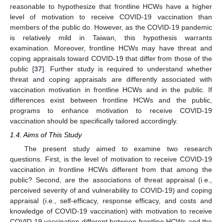
reasonable to hypothesize that frontline HCWs have a higher
level of motivation to receive COVID-19 vaccination than
members of the public do. However, as the COVID-19 pandemic
is relatively mild in Taiwan, this hypothesis warrants
examination. Moreover, frontline HCWs may have threat and
coping appraisals toward COVID-19 that differ from those of the
public [
37
]. Further study is required to understand whether
threat and coping appraisals are differently associated with
vaccination motivation in frontline HCWs and in the public. If
differences exist between frontline HCWs and the public,
programs to enhance motivation to receive COVID-19
vaccination should be specifically tailored accordingly.
1.4. Aims of This Study
The present study aimed to examine two research
questions. First, is the level of motivation to receive COVID-19
vaccination in frontline HCWs different from that among the
public? Second, are the associations of threat appraisal (i.e.,
perceived severity of and vulnerability to COVID-19) and coping
appraisal (i.e., self-efficacy, response efficacy, and costs and
knowledge of COVID-19 vaccination) with motivation to receive
COVID-19 vaccination different between frontline HCWs and the