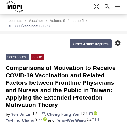
zoom_out_map
search
menu
Journals
Vaccines
Volume 9
Issue 5
10.3390/vaccines9050528
settings
Order Article Reprints
Open Access
Article
Comparisons of Motivation to Receive
COVID-19 Vaccination and Related
Factors between Frontline Physicians
and Nurses and the Public in Taiwan:
Applying the Extended Protection
Motivation Theory
1,2,†
1,2,†
by
Yen-Ju Lin
,
Cheng-Fang Yen
,
3
1,2,*
Yu-Ping Chang
and
Peng-Wei Wang