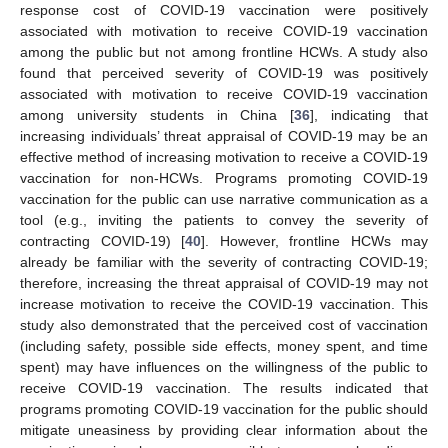
response cost of COVID-19 vaccination were positively
associated with motivation to receive COVID-19 vaccination
among the public but not among frontline HCWs. A study also
found that perceived severity of COVID-19 was positively
associated with motivation to receive COVID-19 vaccination
among university students in China [
36
], indicating that
increasing individuals’ threat appraisal of COVID-19 may be an
effective method of increasing motivation to receive a COVID-19
vaccination for non-HCWs. Programs promoting COVID-19
vaccination for the public can use narrative communication as a
tool (e.g., inviting the patients to convey the severity of
contracting COVID-19) [
40
]. However, frontline HCWs may
already be familiar with the severity of contracting COVID-19;
therefore, increasing the threat appraisal of COVID-19 may not
increase motivation to receive the COVID-19 vaccination. This
study also demonstrated that the perceived cost of vaccination
(including safety, possible side effects, money spent, and time
spent) may have influences on the willingness of the public to
receive COVID-19 vaccination. The results indicated that
programs promoting COVID-19 vaccination for the public should
mitigate uneasiness by providing clear information about the