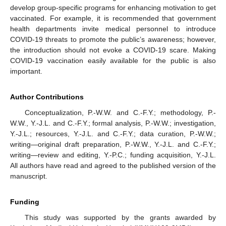
develop group-specific programs for enhancing motivation to get
vaccinated. For example, it is recommended that government
health departments invite medical personnel to introduce
COVID-19 threats to promote the public’s awareness; however,
the introduction should not evoke a COVID-19 scare. Making
COVID-19 vaccination easily available for the public is also
important.
Author Contributions
Conceptualization, P.-W.W. and C.-F.Y.; methodology, P.-
W.W., Y.-J.L. and C.-F.Y.; formal analysis, P.-W.W.; investigation,
Y.-J.L.; resources, Y.-J.L. and C.-F.Y.; data curation, P.-W.W.;
writing—original draft preparation, P.-W.W., Y.-J.L. and C.-F.Y.;
writing—review and editing, Y.-P.C.; funding acquisition, Y.-J.L.
All authors have read and agreed to the published version of the
manuscript.
Funding
This study was supported by the grants awarded by