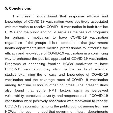
5. Conclusions
The present study found that response efficacy and
knowledge of COVID-19 vaccination were positively associated
with motivation to receive COVID-19 vaccination in both frontline
HCWs and the public and could serve as the basis of programs
for enhancing motivation to have COVID-19 vaccination
regardless of the groups. It is recommended that government
health departments invite medical professionals to introduce the
efficacy and knowledge of COVID-19 vaccination in a convincing
way to enhance the public’s appraisal of COVID-19 vaccination.
Programs of enhancing frontline HCWs’ motivation to have
COVID-19 vaccination may introduce the results of scientific
studies examining the efficacy and knowledge of COVID-19
vaccination and the coverage rates of COVID-19 vaccination
among frontline HCWs in other countries. The present study
also found that some PMT factors such as perceived
vulnerability, perceived severity, and response cost of COVID-19
vaccination were positively associated with motivation to receive
COVID-19 vaccination among the public but not among frontline
HCWs. It is recommended that government health departments