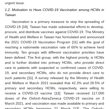
urgent issue.
1.2. Motivation to Have COVID-19 Vaccination among HCWs in
Taiwan
Vaccination is a primary measure to stop the spreading of
COVID-19 [
10
]. Taiwan has made substantial efforts to develop,
procure, and distribute vaccines against COVID-19. The Ministry
of Health and Welfare in Taiwan has formulated and announced
the 2021 COVID-19 Vaccination Program [
11
] with the goal of
reaching a nationwide vaccination rate of 65% to achieve herd
immunity. Ten groups with different vaccination priorities have
been defined. The first group, with the highest priority, is HCWs
and is further divided into primary HCWs, who provide direct
care to patients with suspected or confirmed cases of COVID-
19, and secondary HCWs, who do not provide direct care to
such patients [
11
]. A survey released by the Ministry of Health
and Welfare in March 2021 revealed that 42.3% and 28.5% of
primary and secondary HCWs, respectively, were willing to
receive a COVID-19 vaccine [
12
]. Taiwan received 117,000
doses of the Oxford–AstraZeneca COVID-19 vaccine on 3
March 2021, and vaccination was made available to primary and
secondary HCWs beginning 22 March [
13
]. The Oxford–