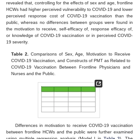
revealed that, controlling for the effects of sex and age, frontline
HCWs had higher perceived vulnerability to COVID-19 and lower
perceived response cost of COVID-19 vaccination than the
public, whereas no differences between groups were found in
the motivation to receive, self-efficacy of, response efficacy of,
or knowledge of COVID-19 vaccination or in perceived COVID-
19 severity.
Table 2.
Comparisons of Sex, Age, Motivation to Receive
COVID-19 Vaccination, and Constructs of PMT as Related to
COVID-19 Vaccination Between Frontline Physicians and
Nurses and the Public.
Differences in motivation to receive COVID-19 vaccination
between frontline HCWs and the public were further examined
using multiple regression analysis (Model I in
Table 3
). The