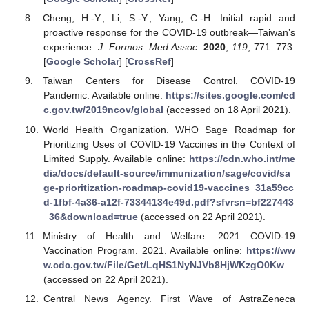
Cheng, H.-Y.; Li, S.-Y.; Yang, C.-H. Initial rapid and
proactive response for the COVID-19 outbreak—Taiwan’s
experience.
J. Formos. Med Assoc.
2020
,
119
, 771–773.
[
Google Scholar
] [
CrossRef
]
Taiwan Centers for Disease Control. COVID-19
Pandemic. Available online:
https://sites.google.com/cd
c.gov.tw/2019ncov/global
(accessed on 18 April 2021).
World Health Organization. WHO Sage Roadmap for
Prioritizing Uses of COVID-19 Vaccines in the Context of
Limited Supply. Available online:
https://cdn.who.int/me
dia/docs/default-source/immunization/sage/covid/sa
ge-prioritization-roadmap-covid19-vaccines_31a59cc
d-1fbf-4a36-a12f-73344134e49d.pdf?sfvrsn=bf227443
_36&download=true
(accessed on 22 April 2021).
Ministry of Health and Welfare. 2021 COVID-19
Vaccination Program. 2021. Available online:
https://ww
w.cdc.gov.tw/File/Get/LqHS1NyNJVb8HjWKzgO0Kw
(accessed on 22 April 2021).
Central News Agency. First Wave of AstraZeneca