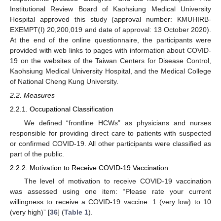
Institutional Review Board of Kaohsiung Medical University
Hospital approved this study (approval number: KMUHIRB-
EXEMPT(I) 20,200,019 and date of approval: 13 October 2020).
At the end of the online questionnaire, the participants were
provided with web links to pages with information about COVID-
19 on the websites of the Taiwan Centers for Disease Control,
Kaohsiung Medical University Hospital, and the Medical College
of National Cheng Kung University.
2.2. Measures
2.2.1. Occupational Classification
We defined “frontline HCWs” as physicians and nurses
responsible for providing direct care to patients with suspected
or confirmed COVID-19. All other participants were classified as
part of the public.
2.2.2. Motivation to Receive COVID-19 Vaccination
The level of motivation to receive COVID-19 vaccination
was assessed using one item: “Please rate your current
willingness to receive a COVID-19 vaccine: 1 (very low) to 10
(very high)” [
36
] (
Table 1
).