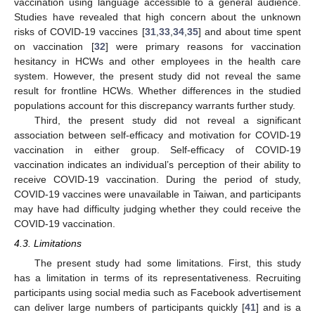
vaccination using language accessible to a general audience.
Studies have revealed that high concern about the unknown
risks of COVID-19 vaccines [
31
,
33
,
34
,
35
] and about time spent
on vaccination [
32
] were primary reasons for vaccination
hesitancy in HCWs and other employees in the health care
system. However, the present study did not reveal the same
result for frontline HCWs. Whether differences in the studied
populations account for this discrepancy warrants further study.
Third, the present study did not reveal a significant
association between self-efficacy and motivation for COVID-19
vaccination in either group. Self-efficacy of COVID-19
vaccination indicates an individual’s perception of their ability to
receive COVID-19 vaccination. During the period of study,
COVID-19 vaccines were unavailable in Taiwan, and participants
may have had difficulty judging whether they could receive the
COVID-19 vaccination.
4.3. Limitations
The present study had some limitations. First, this study
has a limitation in terms of its representativeness. Recruiting
participants using social media such as Facebook advertisement
can deliver large numbers of participants quickly [
41
] and is a