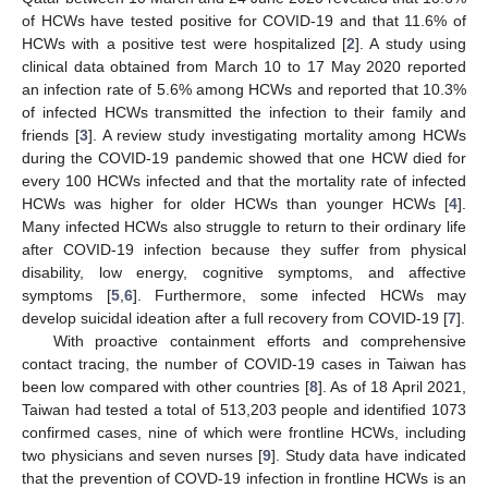
of HCWs have tested positive for COVID-19 and that 11.6% of
HCWs with a positive test were hospitalized [
2
]. A study using
clinical data obtained from March 10 to 17 May 2020 reported
an infection rate of 5.6% among HCWs and reported that 10.3%
of infected HCWs transmitted the infection to their family and
friends [
3
]. A review study investigating mortality among HCWs
during the COVID-19 pandemic showed that one HCW died for
every 100 HCWs infected and that the mortality rate of infected
HCWs was higher for older HCWs than younger HCWs [
4
].
Many infected HCWs also struggle to return to their ordinary life
after COVID-19 infection because they suffer from physical
disability, low energy, cognitive symptoms, and affective
symptoms [
5
,
6
]. Furthermore, some infected HCWs may
develop suicidal ideation after a full recovery from COVID-19 [
7
].
With proactive containment efforts and comprehensive
contact tracing, the number of COVID-19 cases in Taiwan has
been low compared with other countries [
8
]. As of 18 April 2021,
Taiwan had tested a total of 513,203 people and identified 1073
confirmed cases, nine of which were frontline HCWs, including
two physicians and seven nurses [
9
]. Study data have indicated
that the prevention of COVD-19 infection in frontline HCWs is an