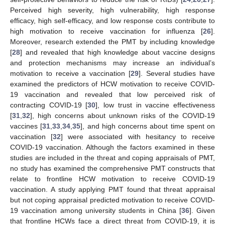
Perceived high severity, high vulnerability, high response
efficacy, high self-efficacy, and low response costs contribute to
high motivation to receive vaccination for influenza [
26
].
Moreover, research extended the PMT by including knowledge
[
28
] and revealed that high knowledge about vaccine designs
and protection mechanisms may increase an individual’s
motivation to receive a vaccination [
29
]. Several studies have
examined the predictors of HCW motivation to receive COVID-
19 vaccination and revealed that low perceived risk of
contracting COVID-19 [
30
], low trust in vaccine effectiveness
[
31
,
32
], high concerns about unknown risks of the COVID-19
vaccines [
31
,
33
,
34
,
35
], and high concerns about time spent on
vaccination [
32
] were associated with hesitancy to receive
COVID-19 vaccination. Although the factors examined in these
studies are included in the threat and coping appraisals of PMT,
no study has examined the comprehensive PMT constructs that
relate to frontline HCW motivation to receive COVID-19
vaccination. A study applying PMT found that threat appraisal
but not coping appraisal predicted motivation to receive COVID-
19 vaccination among university students in China [
36
]. Given
that frontline HCWs face a direct threat from COVID-19, it is