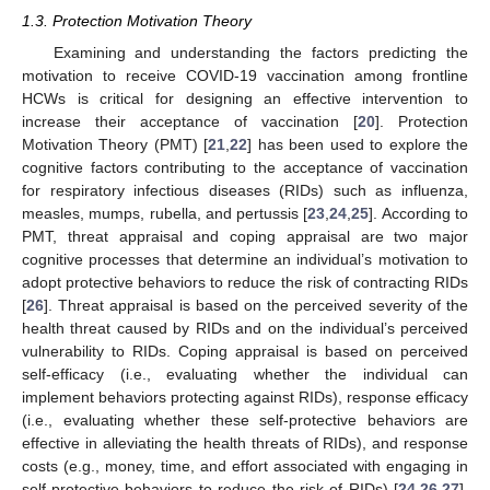
1.3. Protection Motivation Theory
Examining and understanding the factors predicting the
motivation to receive COVID-19 vaccination among frontline
HCWs is critical for designing an effective intervention to
increase their acceptance of vaccination [
20
]. Protection
Motivation Theory (PMT) [
21
,
22
] has been used to explore the
cognitive factors contributing to the acceptance of vaccination
for respiratory infectious diseases (RIDs) such as influenza,
measles, mumps, rubella, and pertussis [
23
,
24
,
25
]. According to
PMT, threat appraisal and coping appraisal are two major
cognitive processes that determine an individual’s motivation to
adopt protective behaviors to reduce the risk of contracting RIDs
[
26
]. Threat appraisal is based on the perceived severity of the
health threat caused by RIDs and on the individual’s perceived
vulnerability to RIDs. Coping appraisal is based on perceived
self-efficacy (i.e., evaluating whether the individual can
implement behaviors protecting against RIDs), response efficacy
(i.e., evaluating whether these self-protective behaviors are
effective in alleviating the health threats of RIDs), and response
costs (e.g., money, time, and effort associated with engaging in
self-protective behaviors to reduce the risk of RIDs) [
24
,
26
,
27
].