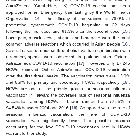
AstraZeneca (Cambridge, UK) COVID-19 vaccine has been
approved for an Emergency Use Listing by the World Health
Organization [
14
]. The efficacy of the vaccine is 76.0% at
preventing symptomatic COVID-19 beginning at 22 days
following the first dose and 81.3% after the second dose [
15
].
Local pain, muscle ache, fatigue, and headache were the most
common adverse reactions which occurred in Asian people [
16
].
Several cases of unusual thrombotic events in combination with
thrombocytopenia were observed in patients after Oxford–
AstraZeneca COVID-19 vaccination [
17
]. However, only 17,245
HCWs received Oxford–AstraZeneca COVID-19 vaccination
over the first three weeks. The vaccination rates were 13.9%
and 5.9% for primary and secondary HCWs, respectively [
18
].
HCWs are one of the priority groups for seasonal influenza
vaccination in Taiwan; the coverage rate of seasonal influenza
vaccination among HCWs in Taiwan ranged from 72.55% to
94.54% between 2004 and 2016 [
19
]. Compared with the rate of
seasonal influenza vaccination, the rate of COVID-19
vaccination was significantly lower. The possible reasons
accounting for the low COVID-19 vaccination rate in HCWs
warrant further study.