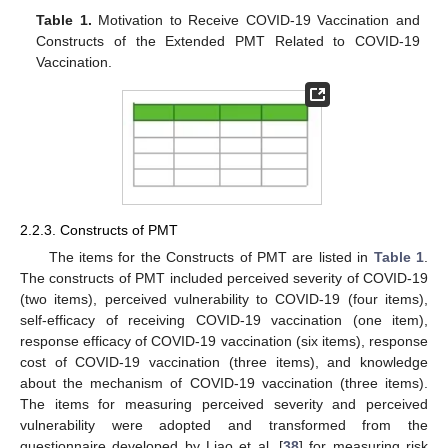
Table 1.
Motivation to Receive COVID-19 Vaccination and
Constructs of the Extended PMT Related to COVID-19
Vaccination.
2.2.3. Constructs of PMT
The items for the Constructs of PMT are listed in
Table 1
.
The constructs of PMT included perceived severity of COVID-19
(two items), perceived vulnerability to COVID-19 (four items),
self-efficacy of receiving COVID-19 vaccination (one item),
response efficacy of COVID-19 vaccination (six items), response
cost of COVID-19 vaccination (three items), and knowledge
about the mechanism of COVID-19 vaccination (three items).
The items for measuring perceived severity and perceived
vulnerability were adopted and transformed from the
questionnaire developed by Liao et al. [
38
] for measuring risk