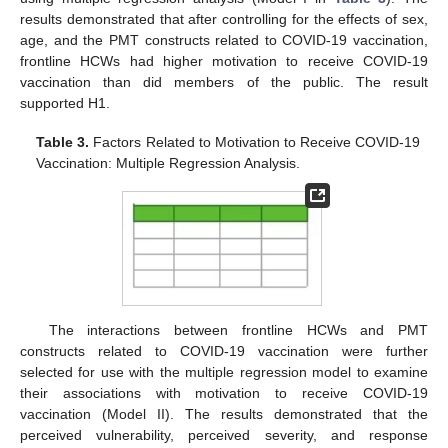
results demonstrated that after controlling for the effects of sex,
age, and the PMT constructs related to COVID-19 vaccination,
frontline HCWs had higher motivation to receive COVID-19
vaccination than did members of the public. The result
supported H1.
Table 3.
Factors Related to Motivation to Receive COVID-19
Vaccination: Multiple Regression Analysis.
The interactions between frontline HCWs and PMT
constructs related to COVID-19 vaccination were further
selected for use with the multiple regression model to examine
their associations with motivation to receive COVID-19
vaccination (Model II). The results demonstrated that the
perceived vulnerability, perceived severity, and response