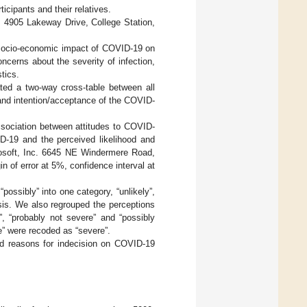
icipants and their relatives.
, 4905 Lakeway Drive, College Station,
e socio-economic impact of COVID-19 on
oncerns about the severity of infection,
tics.
ed a two-way cross-table between all
and intention/acceptance of the COVID-
ssociation between attitudes to COVID-
D-19 and the perceived likelihood and
Raosoft, Inc. 6645 NE Windermere Road,
 of error at 5%, confidence interval at
possibly” into one category, “unlikely”,
alysis. We also regrouped the perceptions
”, “probably not severe” and “possibly
e” were recoded as “severe”.
nd reasons for indecision on COVID-19