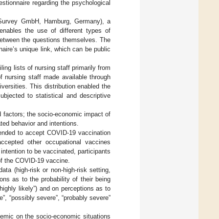
estionnaire regarding the psychological
meSurvey GmbH, Hamburg, Germany), a
 enables the use of different types of
 between the questions themselves. The
aire’s unique link, which can be public
ing lists of nursing staff primarily from
of nursing staff made available through
ersities. This distribution enabled the
bjected to statistical and descriptive
d factors; the socio-economic impact of
ted behavior and intentions.
ntended to accept COVID-19 vaccination
accepted other occupational vaccines
intention to be vaccinated, participants
of the COVID-19 vaccine.
ta (high-risk or non-high-risk setting,
ons as to the probability of their being
“highly likely”) and on perceptions as to
e”, “possibly severe”, “probably severe”
demic on the socio-economic situations