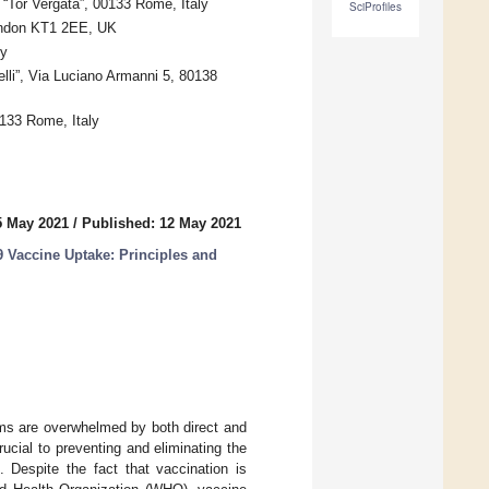
Tor Vergata”, 00133 Rome, Italy
SciProfiles
London KT1 2EE, UK
ly
lli”, Via Luciano Armanni 5, 80138
0133 Rome, Italy
5 May 2021
/
Published: 12 May 2021
 Vaccine Uptake: Principles and
ms are overwhelmed by both direct and
ucial to preventing and eliminating the
 Despite the fact that vaccination is