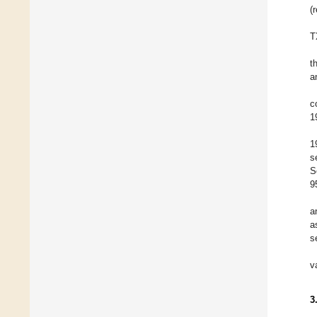
(
T
t
a
c
1
1
s
S
9
a
a
s
v
3