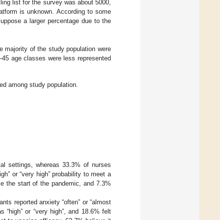
ling list for the survey was about 5000,
platform is unknown. According to some
suppose a larger percentage due to the
he majority of the study population were
–45 age classes were less represented
ated among study population.
tal settings, whereas 33.3% of nurses
gh” or “very high” probability to meet a
ce the start of the pandemic, and 7.3%
ants reported anxiety “often” or “almost
s “high” or “very high”, and 18.6% felt