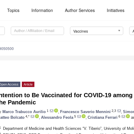
Topics
Information
Author Services
Initiatives
Vaccines
s9050500
Open Access
Article
ntention to Be Vaccinated for COVID-19 among 
the Pandemic
1
2,3
y
Marco Trabucco Aurilio
,
Francesco Saverio Mennini
,
Simon
4,*
5
6
atteo Bolcato
,
Alessandro Feola
,
Cristiana Ferrari
a
1
Department of Medicine and Health Sciences “V. Tiberio”, University of Mo
2