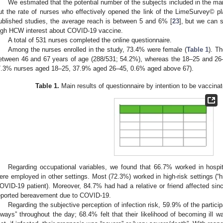
We estimated that the potential number of the subjects included in the mai
ut the rate of nurses who effectively opened the link of the LimeSurvey© 
ublished studies, the average reach is between 5 and 6% [
23
], but we can 
igh HCW interest about COVID-19 vaccine.
A total of 531 nurses completed the online questionnaire.
Among the nurses enrolled in the study, 73.4% were female (
Table 1
). T
etween 46 and 67 years of age (288/531; 54.2%), whereas the 18–25 and 26
7.3% nurses aged 18–25, 37.9% aged 26–45, 0.6% aged above 67).
Table 1.
Main results of questionnaire by intention to be vaccin
Regarding occupational variables, we found that 66.7% worked in hospi
ere employed in other settings. Most (72.3%) worked in high-risk settings (“hi
OVID-19 patient). Moreover, 84.7% had had a relative or friend affected sin
eported bereavement due to COVID-19.
Regarding the subjective perception of infection risk, 59.9% of the particip
lways” throughout the day; 68.4% felt that their likelihood of becoming ill wa