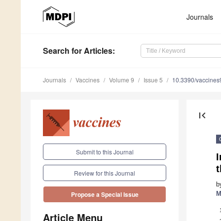
Journals
Search
for Articles
:
Journals
Vaccines
Volume 9
Issue 5
10.3390/vaccine
first_page
Submit to this Journal
I
Review for this Journal
b
M
Propose a Special Issue
Article Menu