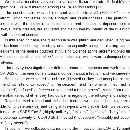
We used a modified version of a validated Italian Institute of Health’s qu
mpact of COVID-19 infection among the Italian population [
22
].
The questionnaire was administered via LimeSurvey© (2006-2021 Li
latform which facilitates online surveys and questionnaires. The platform
uestions with the option to insert conditions and hierarchical dependencies
urveys, once created, are activated and distributed by means of the questionn
r with restricted access.
In this specific case, the questionnaire was public and circulated using mail
he facilities conducting the study and subsequently using the mailing lists 
residents of the degree courses in Nursing Science at the aforementioned univ
wift collection of a total of 531 questionnaires, which were subsequently su
nalyses.
The survey investigated four different areas: demographic and work-relate
OVID-19 on the operator’s situation; concern about infection; and vaccine-rela
Participants were asked to indicate (1) whether they had accepted or i
“intend/not intend to accept” or “undecided”) and (2) whether they had 
“accepted”, “refused” or “accepted some and refused others”). Aside from their 
ere also asked whether they had concerns regarding the efficacy and safety 
Regarding work-related and individual factors, we collected employment da
ublic or private service) and using a five-point Likert scale, both on percepti
nfected with SARS-Cov-2 (“highly unlikely”, “unlikely”, “possible”, “likely” and 
he potential severity of COVID-19 if infected (“not severe”, “probably not sever
nd “very severe”).
In addition, we collected data regarding the impact of the COVID-19 pan