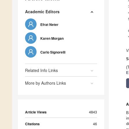
Academic Editors
Efrat Neter
Karen Morgan
V
Carlo Signorelli
S
(
Related Info Links
E
More by Authors Links
A
Article Views
4843
B
i
Citations
46
d