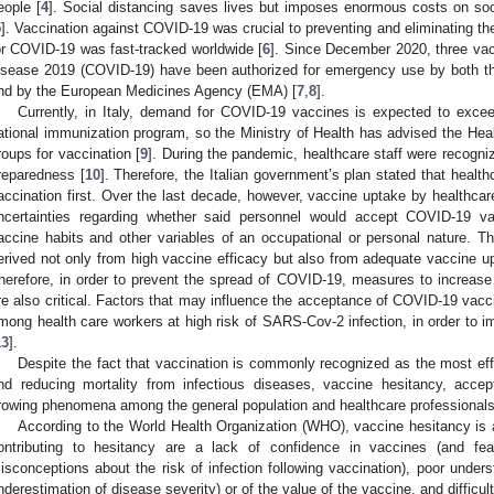
eople [
4
]. Social distancing saves lives but imposes enormous costs on soc
5
]. Vaccination against COVID-19 was crucial to preventing and eliminating t
or COVID-19 was fast-tracked worldwide [
6
]. Since December 2020, three vacc
isease 2019 (COVID-19) have been authorized for emergency use by both t
nd by the European Medicines Agency (EMA) [
7
,
8
].
Currently, in Italy, demand for COVID-19 vaccines is expected to excee
ational immunization program, so the Ministry of Health has advised the Healt
roups for vaccination [
9
]. During the pandemic, healthcare staff were recog
reparedness [
10
]. Therefore, the Italian government’s plan stated that healt
accination first. Over the last decade, however, vaccine uptake by healthca
ncertainties regarding whether said personnel would accept COVID-19 vac
accine habits and other variables of an occupational or personal nature. 
erived not only from high vaccine efficacy but also from adequate vaccine u
herefore, in order to prevent the spread of COVID-19, measures to increas
re also critical. Factors that may influence the acceptance of COVID-19 vaccin
mong health care workers at high risk of SARS-Cov-2 infection, in order to im
13
].
Despite the fact that vaccination is commonly recognized as the most eff
nd reducing mortality from infectious diseases, vaccine hesitancy, acce
rowing phenomena among the general population and healthcare professionals
According to the World Health Organization (WHO), vaccine hesitancy is a
ontributing to hesitancy are a lack of confidence in vaccines (and fear
isconceptions about the risk of infection following vaccination), poor unders
nderestimation of disease severity) or of the value of the vaccine, and difficu