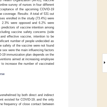
ld Health Organization (WHO), vaccine
line survey of nurses in four different
 acceptance of the upcoming COVID-19
ne coverage. Results: A total of 531 out
rses enrolled in the study (73.4%) were
eas 2.3% were opposed and 6.2% were
 predictors of vaccine intention among
ncluding vaccine safety concerns (side
 and effective vaccine, intention to be
ificant number of people undecided as
e safety of the vaccine were not found
e sex were the main influencing factors
ID-19 immunization plan depends on the
terventions aimed at increasing employee
 to increase the number of vaccinated
rse
erwhelmed by both direct and indirect
ment existed for COVID-19, and the only
the frequency of close contact between