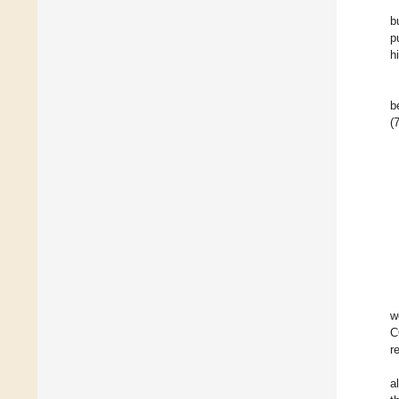
b
p
h
b
(
w
C
r
a