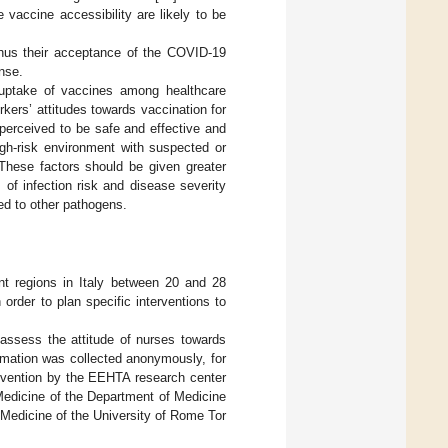
 vaccine accessibility are likely to be
thus their acceptance of the COVID-19
nse.
e uptake of vaccines among healthcare
orkers’ attitudes towards vaccination for
 perceived to be safe and effective and
igh-risk environment with suspected or
 These factors should be given greater
of infection risk and disease severity
d to other pathogens.
nt regions in Italy between 20 and 28
rder to plan specific interventions to
o assess the attitude of nurses towards
ormation was collected anonymously, for
prevention by the EEHTA research center
Medicine of the Department of Medicine
 Medicine of the University of Rome Tor