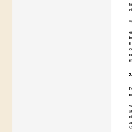
f
e
v
e
i
t
c
e
m
2
D
i
v
s
o
a
V