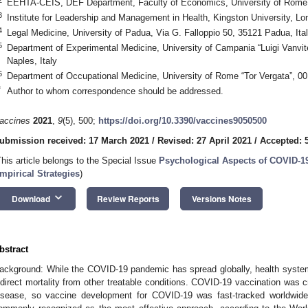
EEHTA-CEIS, DEF Department, Faculty of Economics, University of Rome “
3
Institute for Leadership and Management in Health, Kingston University, 
4
Legal Medicine, University of Padua, Via G. Falloppio 50, 35121 Padua, Ita
5
Department of Experimental Medicine, University of Campania “Luigi Vanvite
Naples, Italy
6
Department of Occupational Medicine, University of Rome “Tor Vergata”, 0
*
Author to whom correspondence should be addressed.
accines
2021
,
9
(5), 500;
https://doi.org/10.3390/vaccines9050500
ubmission received: 17 March 2021
/
Revised: 27 April 2021
/
Accepted: 
This article belongs to the Special Issue
Psychological Aspects of COVID-19
mpirical Strategies
)
keyboard_arrow_down
Download
Review Reports
Versions Notes
bstract
ackground: While the COVID-19 pandemic has spread globally, health syste
ndirect mortality from other treatable conditions. COVID-19 vaccination was cr
isease, so vaccine development for COVID-19 was fast-tracked worldwide.