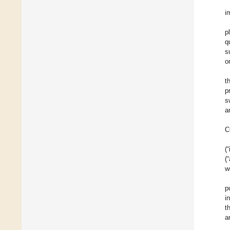
i
p
q
s
o
t
p
s
a
C
(
(
w
p
i
t
a