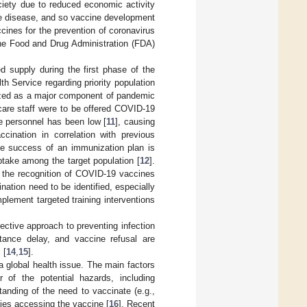
iety due to reduced economic activity
he disease, and so vaccine development
ines for the prevention of coronavirus
he Food and Drug Administration (FDA)
d supply during the first phase of the
h Service regarding priority population
nized as a major component of pandemic
hcare staff were to be offered COVID-19
re personnel has been low [
11
], causing
cination in correlation with previous
The success of an immunization plan is
ptake among the target population [
12
].
e the recognition of COVID-19 vaccines
ation need to be identified, especially
plement targeted training interventions
ective approach to preventing infection
ptance delay, and vaccine refusal are
 [
14
,
15
].
 global health issue. The main factors
 of the potential hazards, including
tanding of the need to vaccinate (e.g.,
lties accessing the vaccine [
16
]. Recent