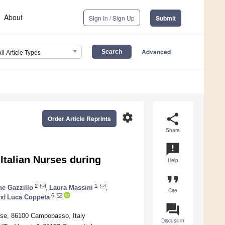
About
Sign In / Sign Up
Submit
Advanced
All Article Types
settings
share
Order Article Reprints
Share
announcement
Italian Nurses during
Help
format_quote
2
1
e Gazzillo
,
Laura Massini
,
Cite
6
nd
Luca Coppeta
question_answer
lise, 86100 Campobasso, Italy
Discuss in