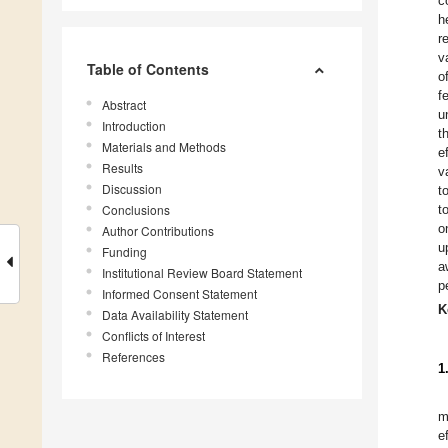
c
h
r
v
Table of Contents
o
f
Abstract
u
Introduction
t
Materials and Methods
e
Results
v
Discussion
t
Conclusions
t
o
Author Contributions
u
Funding
a
Institutional Review Board Statement
p
Informed Consent Statement
K
Data Availability Statement
Conflicts of Interest
References
1
m
e