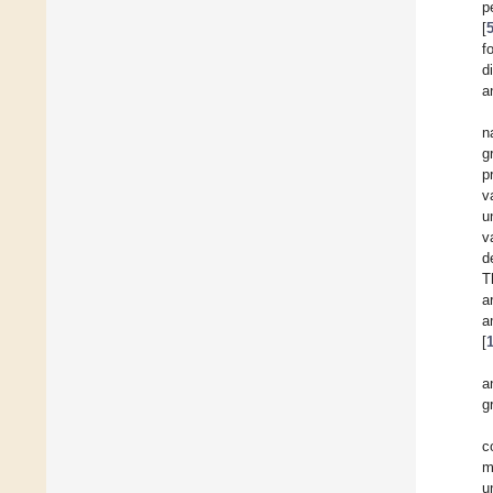
p
[
f
d
a
n
g
p
v
u
v
d
T
a
a
[
a
g
c
m
u