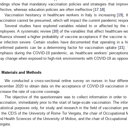
indings show that mandatory vaccination policies and strategies that improve
ffective, whereas education policies are often ineffective [
17
,
18
].
Vaccination hesitancy in healthcare workers in Italy is increasing [
19
], 
accination cannot be presumed, which will impact the current pandemic respo
Several studies have explored variables related to or affected by th
mployees. A systematic review [
20
] of the variables that affect healthcare w
nfluenza showed a higher probability of vaccine acceptance if the vaccine is
he infection severe. Certain studies have documented that operating in a h
onfirmed patients can be a determining factor for vaccination uptake [
21
].
mphasis during the COVID-19 pandemic, as healthcare workers’ perceptions 
ay change when exposed to high-risk environments with COVID-19 as oppose
. Materials and Methods
We conducted a cross-sectional online survey on nurses in four differe
ecember 2020 to obtain data on the acceptance of COVID-19 vaccination in o
ncrease the rate of vaccine coverage.
The objective of the questionnaire was to collect information in order t
accination, immediately prior to the start of large-scale vaccination. The inf
tatistical purposes only, for study and research in the field of vaccination 
f the CEIS of the University of Rome Tor Vergata, the chair of Occupational 
nd Health Sciences of the University of Molise, and the chair of Occupational
ergata.