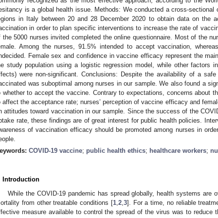
ommonly recognized as the most effective approach, according to the Wor
esitancy is a global health issue. Methods: We conducted a cross-sectional on
egions in Italy between 20 and 28 December 2020 to obtain data on the
accination in order to plan specific interventions to increase the rate of vacci
f the 5000 nurses invited completed the online questionnaire. Most of the nu
emale. Among the nurses, 91.5% intended to accept vaccination, wher
ndecided. Female sex and confidence in vaccine efficacy represent the main
he study population using a logistic regression model, while other factors i
ffects) were non-significant. Conclusions: Despite the availability of a safe
accinated was suboptimal among nurses in our sample. We also found a sign
o whether to accept the vaccine. Contrary to expectations, concerns about th
o affect the acceptance rate; nurses’ perception of vaccine efficacy and femal
n attitudes toward vaccination in our sample. Since the success of the COV
ptake rate, these findings are of great interest for public health policies. In
wareness of vaccination efficacy should be promoted among nurses in order
eople.
eywords:
COVID-19 vaccine
;
public health ethics
;
healthcare workers
;
nu
. Introduction
While the COVID-19 pandemic has spread globally, health systems are ov
ortality from other treatable conditions [
1
,
2
,
3
]. For a time, no reliable treat
ffective measure available to control the spread of the virus was to reduce 