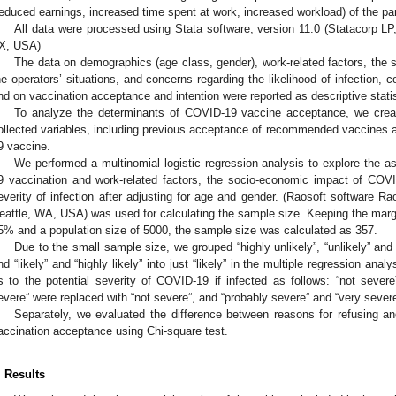
reduced earnings, increased time spent at work, increased workload) of the part
All data were processed using Stata software, version 11.0 (Statacorp LP
X, USA)
The data on demographics (age class, gender), work-related factors, th
he operators’ situations, and concerns regarding the likelihood of infection, c
nd on vaccination acceptance and intention were reported as descriptive statis
To analyze the determinants of COVID-19 vaccine acceptance, we creat
ollected variables, including previous acceptance of recommended vaccines 
9 vaccine.
We performed a multinomial logistic regression analysis to explore the a
9 vaccination and work-related factors, the socio-economic impact of COVI
everity of infection after adjusting for age and gender. (Raosoft software 
eattle, WA, USA) was used for calculating the sample size. Keeping the margin
5% and a population size of 5000, the sample size was calculated as 357.
Due to the small sample size, we grouped “highly unlikely”, “unlikely” and “
nd “likely” and “highly likely” into just “likely” in the multiple regression an
s to the potential severity of COVID-19 if infected as follows: “not severe
evere” were replaced with “not severe”, and “probably severe” and “very sever
Separately, we evaluated the difference between reasons for refusing a
accination acceptance using Chi-square test.
. Results