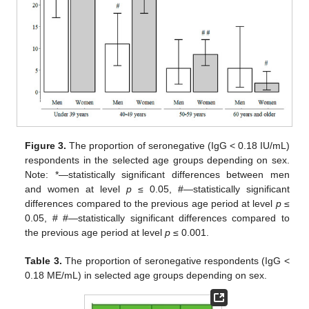
Figure 3.
The proportion of seronegative (IgG < 0.18 IU/mL)
respondents in the selected age groups depending on sex.
Note: *—statistically significant differences between men
and women at level
p
≤ 0.05, #—statistically significant
differences compared to the previous age period at level
p
≤
0.05, # #—statistically significant differences compared to
the previous age period at level
p
≤ 0.001.
15. May
16. May
17. May
18. May
19. May
20. May
21. May
22. May
23. May
25. May
26. May
27. May
28. May
29. May
30. May
31. May
1. Jun
2. Jun
4. Jun
5. Jun
6. Jun
7. Jun
8. Jun
9. Jun
10. Jun
11. Jun
12. Jun
14. Jun
15. Jun
16. Jun
17. Jun
18. Jun
19. Jun
20. Jun
21. Jun
22. Jun
24. Jun
25. Jun
26. Jun
27. Jun
28. Jun
29. Jun
30. Jun
1. Jul
2. Jul
4. Jul
5. Jul
6. Jul
7. Jul
8. Jul
9. Jul
10. Jul
11. Jul
12. Jul
14. Jul
15. Jul
16. Jul
17. Jul
18. Jul
19. Jul
20. Jul
21. Jul
22. Jul
24. Jul
25. Jul
26. Jul
27. Jul
28. Jul
29. Jul
30. Jul
31. Jul
1. Aug
3. Aug
4. Aug
5. Aug
6. Aug
7. Aug
8. Aug
9. Aug
10. Aug
11. Aug
Table 3.
The proportion of seronegative respondents (IgG <
0.18 ME/mL) in selected age groups depending on sex.