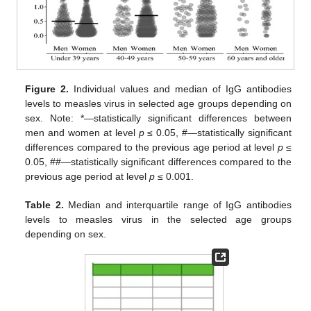
Figure 2.
Individual values and median of IgG antibodies
levels to measles virus in selected age groups depending on
sex. Note: *—statistically significant differences between
men and women at level
p
≤ 0.05, #—statistically significant
differences compared to the previous age period at level
p
≤
0.05, ##—statistically significant differences compared to the
previous age period at level
p
≤ 0.001.
Table 2.
Median and interquartile range of IgG antibodies
levels to measles virus in the selected age groups
depending on sex.