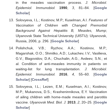
in the measles vaccination process.
J. Microbiol.
Epidemiol. Immunobiol.
1990
,
3
, 81–84. [
Google
Scholar
]
Solovyeva, I.L.; Kostinov, M.P.; Kuselman, A.I.
Features of
Vaccination of Children with Changed Premorbid
Background Against Hepatitis B, Measles, Mump
;
Ulyanovsk State Technical University (UlSTU): Ulyanovsk,
Russia, 2006; p. 296. [
Google Scholar
]
Polishchuk, V.B.; Ryzhov, A.A.; Kostinov, M.P.;
Magarshak, O.O.; Shmitko, A.D.; Lukachev, I.V.; Vasilieva,
G.V.; Blagovidov, D.A.; Chuchalin, A.G.; Avdeev, S.N.; et
al. Condition of anti-measles immunity in patients on
waiting-list for lung transplantation.
J. Microbiol.
Epidemiol. Immunobiol.
2016
,
4
, 55–60. [
Google
Scholar
] [
CrossRef
]
Solovyeva, I.L.; Lezen, E.M.; Kuselman, A.I.; Kostinov,
M.P.; Mukanova, D.S.; Krasheninnikova, E.Y. Vaccination
of ailing children with home-made measles and parotitis
vaccine.
Ulyanovsk Med. Biol. J.
2013
,
2
, 20–25. [
Google
Scholar
]