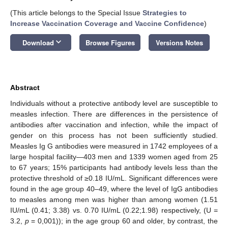
(This article belongs to the Special Issue
Strategies to
Increase Vaccination Coverage and Vaccine Confidence
)
keyboard_arrow_down
Download
Browse Figures
Versions Notes
Abstract
Individuals without a protective antibody level are susceptible to
measles infection. There are differences in the persistence of
antibodies after vaccination and infection, while the impact of
gender on this process has not been sufficiently studied.
Measles Ig G antibodies were measured in 1742 employees of a
large hospital facility—403 men and 1339 women aged from 25
to 67 years; 15% participants had antibody levels less than the
protective threshold of ≥0.18 IU/mL. Significant differences were
found in the age group 40–49, where the level of IgG antibodies
to measles among men was higher than among women (1.51
IU/mL (0.41; 3.38) vs. 0.70 IU/mL (0.22;1.98) respectively, (U =
3.2,
p
= 0,001)); in the age group 60 and older, by contrast, the