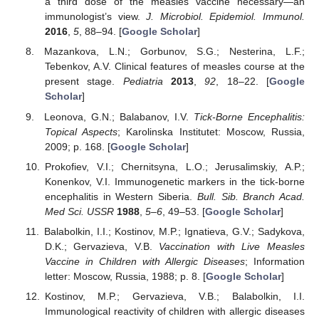
a third dose of the measles vaccine necessary—an
immunologist’s view.
J. Microbiol. Epidemiol. Immunol.
2016
,
5
, 88–94. [
Google Scholar
]
Mazankova, L.N.; Gorbunov, S.G.; Nesterina, L.F.;
Tebenkov, A.V. Clinical features of measles course at the
present stage.
Pediatria
2013
,
92
, 18–22. [
Google
Scholar
]
Leonova, G.N.; Balabanov, I.V.
Tick-Borne Encephalitis:
Topical Aspects
; Karolinska Institutet: Moscow, Russia,
2009; p. 168. [
Google Scholar
]
Prokofiev, V.I.; Chernitsyna, L.O.; Jerusalimskiy, A.P.;
Konenkov, V.I. Immunogenetic markers in the tick-borne
encephalitis in Western Siberia.
Bull. Sib. Branch Acad.
Med Sci. USSR
1988
,
5–6
, 49–53. [
Google Scholar
]
Balabolkin, I.I.; Kostinov, M.P.; Ignatieva, G.V.; Sadykova,
D.K.; Gervazieva, V.B.
Vaccination with Live Measles
Vaccine in Children with Allergic Diseases
; Information
letter: Moscow, Russia, 1988; p. 8. [
Google Scholar
]
Kostinov, M.P.; Gervazieva, V.B.; Balabolkin, I.I.
Immunological reactivity of children with allergic diseases