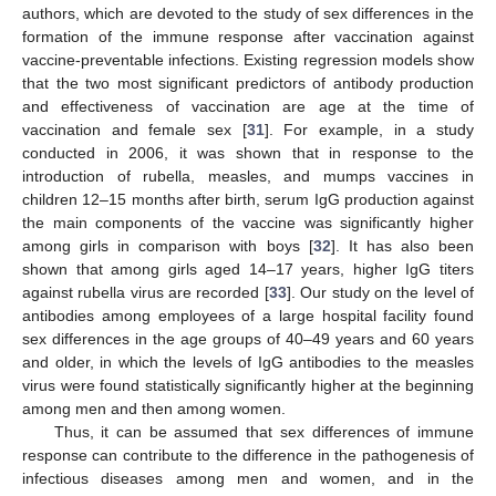
authors, which are devoted to the study of sex differences in the
formation of the immune response after vaccination against
vaccine-preventable infections. Existing regression models show
that the two most significant predictors of antibody production
and effectiveness of vaccination are age at the time of
vaccination and female sex [
31
]. For example, in a study
conducted in 2006, it was shown that in response to the
introduction of rubella, measles, and mumps vaccines in
children 12–15 months after birth, serum IgG production against
the main components of the vaccine was significantly higher
among girls in comparison with boys [
32
]. It has also been
shown that among girls aged 14–17 years, higher IgG titers
against rubella virus are recorded [
33
]. Our study on the level of
antibodies among employees of a large hospital facility found
sex differences in the age groups of 40–49 years and 60 years
and older, in which the levels of IgG antibodies to the measles
virus were found statistically significantly higher at the beginning
among men and then among women.
Thus, it can be assumed that sex differences of immune
response can contribute to the difference in the pathogenesis of
infectious diseases among men and women, and in the