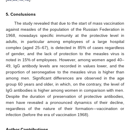
5. Conclusions
The study revealed that due to the start of mass vaccination
against measles of the population of the Russian Federation in
1968, nowadays specific immunity at the protective level in
adults, in particular among employees of a large hospital
complex (aged 25–67), is detected in 85% of cases regardless
of gender, and the lack of protection to the measles virus is
noted in 15% of employees. However, among women aged 40–
49, IgG antibody levels are recorded in values lower, and the
proportion of seronegative to the measles virus is higher than
among men. Significant differences are observed in the age
group 60 years and older, in which, on the contrary, the level of
IgG antibodies is higher among women in comparison with men.
Despite the duration of preservation of protective antibodies,
men have revealed a pronounced dynamics of their decline,
regardless of the nature of their formation—vaccination or
infection (before the era of vaccination 1968).
Author Contributions