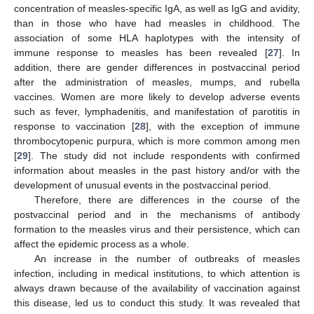
concentration of measles-specific IgA, as well as IgG and avidity,
than in those who have had measles in childhood. The
association of some HLA haplotypes with the intensity of
immune response to measles has been revealed [
27
]. In
addition, there are gender differences in postvaccinal period
after the administration of measles, mumps, and rubella
vaccines. Women are more likely to develop adverse events
such as fever, lymphadenitis, and manifestation of parotitis in
response to vaccination [
28
], with the exception of immune
thrombocytopenic purpura, which is more common among men
[
29
]. The study did not include respondents with confirmed
information about measles in the past history and/or with the
development of unusual events in the postvaccinal period.
Therefore, there are differences in the course of the
postvaccinal period and in the mechanisms of antibody
formation to the measles virus and their persistence, which can
affect the epidemic process as a whole.
An increase in the number of outbreaks of measles
infection, including in medical institutions, to which attention is
always drawn because of the availability of vaccination against
this disease, led us to conduct this study. It was revealed that