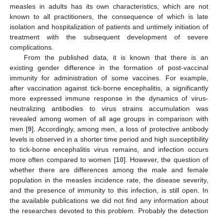
measles in adults has its own characteristics, which are not
known to all practitioners, the consequence of which is late
isolation and hospitalization of patients and untimely initiation of
treatment with the subsequent development of severe
complications.
From the published data, it is known that there is an
existing gender difference in the formation of post-vaccinal
immunity for administration of some vaccines. For example,
after vaccination against tick-borne encephalitis, a significantly
more expressed immune response in the dynamics of virus-
neutralizing antibodies to virus strains accumulation was
revealed among women of all age groups in comparison with
men [
9
]. Accordingly, among men, a loss of protective antibody
levels is observed in a shorter time period and high susceptibility
to tick-borne encephalitis virus remains, and infection occurs
more often compared to women [
10
]. However, the question of
whether there are differences among the male and female
population in the measles incidence rate, the disease severity,
and the presence of immunity to this infection, is still open. In
the available publications we did not find any information about
the researches devoted to this problem. Probably the detection