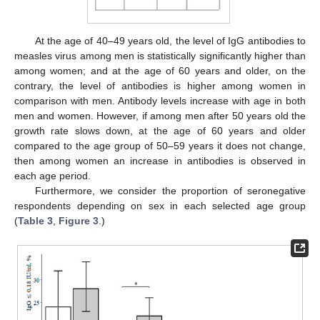
At the age of 40–49 years old, the level of IgG antibodies to
measles virus among men is statistically significantly higher than
among women; and at the age of 60 years and older, on the
contrary, the level of antibodies is higher among women in
comparison with men. Antibody levels increase with age in both
men and women. However, if among men after 50 years old the
growth rate slows down, at the age of 60 years and older
compared to the age group of 50–59 years it does not change,
then among women an increase in antibodies is observed in
each age period.
Furthermore, we consider the proportion of seronegative
respondents depending on sex in each selected age group
(
Table 3
,
Figure 3
.)