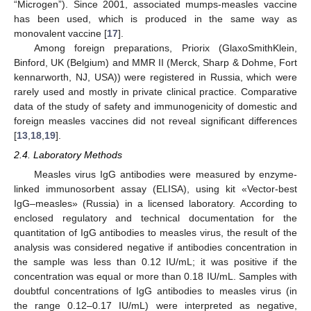
“Microgen”). Since 2001, associated mumps-measles vaccine
has been used, which is produced in the same way as
monovalent vaccine [
17
].
Among foreign preparations, Priorix (GlaxoSmithKlein,
Binford, UK (Belgium) and MMR II (Merck, Sharp & Dohme, Fort
kennarworth, NJ, USA)) were registered in Russia, which were
rarely used and mostly in private clinical practice. Comparative
data of the study of safety and immunogenicity of domestic and
foreign measles vaccines did not reveal significant differences
[
13
,
18
,
19
].
2.4. Laboratory Methods
Measles virus IgG antibodies were measured by enzyme-
linked immunosorbent assay (ELISA), using kit «Vector-best
IgG–measles» (Russia) in a licensed laboratory. According to
enclosed regulatory and technical documentation for the
quantitation of IgG antibodies to measles virus, the result of the
analysis was considered negative if antibodies concentration in
the sample was less than 0.12 IU/mL; it was positive if the
concentration was equal or more than 0.18 IU/mL. Samples with
doubtful concentrations of IgG antibodies to measles virus (in
the range 0.12–0.17 IU/mL) were interpreted as negative,