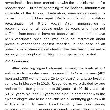
revaccination has been carried out with the administration of a
booster dose. Currently, according to the national immunization
schedule of the Russian Federation, measles vaccination is
carried out for children aged 12–15 months with mandatory
revaccination at 6–6.5 years. Also, immunization is
recommended for all people under 35 years who have not
suffered from measles, have not been vaccinated at all, or have
been vaccinated once and who have no information about
previous vaccinations against measles; in the case of an
unfavorable epidemiological situation that has been observed in
recent years, people under 55 years of age are vaccinated.
2.2. Contingent
After obtaining signed informed consent, the levels of IgG
antibodies to measles were measured in 1742 employees (403
men and 1339 women aged 25 to 67 years) of a large hospital
complex in Moscow in 2018. Respondents were divided by age
and sex into four groups: up to 39 years old, 40–49 years old,
50–59 years old, and 60 years and older in agreement with the
epidemiologist, due to the convenience of identifying groups with
a difference of 10 years. Blood for study was taken during
working hours in the morning in compliance with the antiseptic