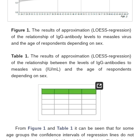
Figure 1.
The results of approximation (LOESS-regression)
of the relationship of IgG-antibody levels to measles virus
and the age of respondents depending on sex.
Table 1.
The results of approximation (LOESS-regression)
of the relationship between the levels of IgG-antibodies to
measles virus (IU/mL) and the age of respondents
depending on sex.
From
Figure 1
and
Table 1
it can be seen that for some
age groups the confidence intervals of regression lines do not