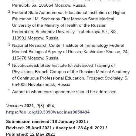
Pereulok, 5a, 105064 Moscow, Russia
2
Federal State Autonomous Educational Institution of Higher
Education I.M. Sechenov First Moscow State Medical
University of the Ministry of Health of the Russian
Federation, Sechenov University, Trubetskaya Str., 8/2,
119991 Moscow, Russia
3
National Research Center Institute of Immunology Federal
Medical-Biological Agency of Russia, Kashirskoe Shosse, 24,
115478 Moscow, Russia
4
Novokuznetsk State Institute for Advanced Training of
Physicians, Branch Campus of the Russian Medical Academy
of Continuous Professional Education, Prospect Stroiteley, 5,
654005 Novokuznetsk, Russia
*
Author to whom correspondence should be addressed.
Vaccines
2021
,
9
(5), 494;
https://doi.org/10.3390/vaccines9050494
Submission received: 18 January 2021
/
Revised: 25 April 2021
/
Accepted: 28 April 2021
/
Published: 12 May 2021