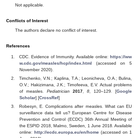
Not applicable.
Conflicts of Interest
The authors declare no conflict of interest.
References
CDC. Evidence of Immunity. Available online:
https://ww
w.cdc.gov/measles/hcp/index.html
(accessed on 5
November 2020).
Timchenko, V.N.; Kaplina, T.A.; Leonicheva, O.A.; Bulina,
O.V.; Hakizimana, J.K.; Timofeeva, E.V. Actual problems
of measles.
Pediatrician
2017
,
8
, 120–129. [
Google
Scholar
] [
CrossRef
]
Robesyn, E. Complications after measles. What can EU
surveillance data tell us? European Centre for Disease
Prevention and Control (ECDC) 36th Annual Meeting of
the ESPID 2018, Malmo, Sweden, 1 June 2018. Available
online:
http://ecdc.europa.eu/en/home
(accessed on 1