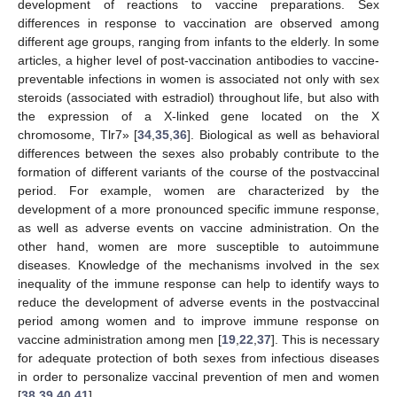
development of reactions to vaccine preparations. Sex
differences in response to vaccination are observed among
different age groups, ranging from infants to the elderly. In some
articles, a higher level of post-vaccination antibodies to vaccine-
preventable infections in women is associated not only with sex
steroids (associated with estradiol) throughout life, but also with
the expression of a X-linked gene located on the X
chromosome, Tlr7» [
34
,
35
,
36
]. Biological as well as behavioral
differences between the sexes also probably contribute to the
formation of different variants of the course of the postvaccinal
period. For example, women are characterized by the
development of a more pronounced specific immune response,
as well as adverse events on vaccine administration. On the
other hand, women are more susceptible to autoimmune
diseases. Knowledge of the mechanisms involved in the sex
inequality of the immune response can help to identify ways to
reduce the development of adverse events in the postvaccinal
period among women and to improve immune response on
vaccine administration among men [
19
,
22
,
37
]. This is necessary
for adequate protection of both sexes from infectious diseases
in order to personalize vaccinal prevention of men and women
[
38
,
39
,
40
,
41
].