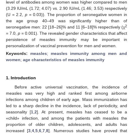
level of antibodies among women was higher compared to men
(3.29 IU/mL (1.72; 4.07) vs. 2.90 IU/mL (1.46; 3.53) respectively
(U = 2.2,
p
= 0.03)). The proportion of seronegative women in
the age group 40–49 was significantly higher than of
2
seronegative men: 22 [18–26]% and 11 [6–18]% respectively (χ
= 7.0,
p
= 0.001). The revealed gender characteristics that affect
persistence of measles immunity may be important in
personalization of vaccinal prevention for men and women.
Keywords:
measles
;
measles immunity among men and
women
;
age characteristics of measles immunity
1. Introduction
Before active universal vaccination, the incidence of
measles was very high and ranked first among airborne
infections among children of early age. Mass immunization has
led to a sharp decline in the incidence, lack of periodicity, and
seasonality [
1
,
2
]. At present, measles has ceased to be a
«child» infection, and among the patients with measles the
proportion of older children, adolescents, and adults has
increased [
3
,
4
,
5
,
6
,
7
,
8
]. Numerous studies have proved that