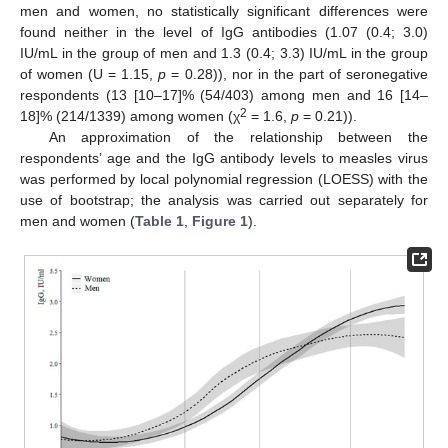
men and women, no statistically significant differences were
found neither in the level of IgG antibodies (1.07 (0.4; 3.0)
IU/mL in the group of men and 1.3 (0.4; 3.3) IU/mL in the group
of women (U = 1.15,
p
= 0.28)), nor in the part of seronegative
respondents (13 [10–17]% (54/403) among men and 16 [14–
2
18]% (214/1339) among women (χ
= 1.6,
p
= 0.21)).
An approximation of the relationship between the
respondents’ age and the IgG antibody levels to measles virus
was performed by local polynomial regression (LOESS) with the
use of bootstrap; the analysis was carried out separately for
men and women (
Table 1
,
Figure 1
).