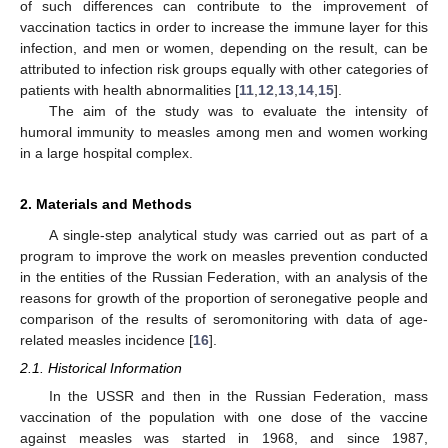
of such differences can contribute to the improvement of
vaccination tactics in order to increase the immune layer for this
infection, and men or women, depending on the result, can be
attributed to infection risk groups equally with other categories of
patients with health abnormalities [
11
,
12
,
13
,
14
,
15
].
The aim of the study was to evaluate the intensity of
humoral immunity to measles among men and women working
in a large hospital complex.
2. Materials and Methods
A single-step analytical study was carried out as part of a
program to improve the work on measles prevention conducted
in the entities of the Russian Federation, with an analysis of the
reasons for growth of the proportion of seronegative people and
comparison of the results of seromonitoring with data of age-
related measles incidence [
16
].
2.1. Historical Information
In the USSR and then in the Russian Federation, mass
vaccination of the population with one dose of the vaccine
against measles was started in 1968, and since 1987,