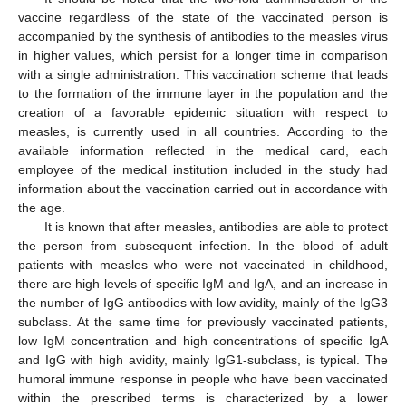
vaccine regardless of the state of the vaccinated person is
accompanied by the synthesis of antibodies to the measles virus
in higher values, which persist for a longer time in comparison
with a single administration. This vaccination scheme that leads
to the formation of the immune layer in the population and the
creation of a favorable epidemic situation with respect to
measles, is currently used in all countries. According to the
available information reflected in the medical card, each
employee of the medical institution included in the study had
information about the vaccination carried out in accordance with
the age.
It is known that after measles, antibodies are able to protect
the person from subsequent infection. In the blood of adult
patients with measles who were not vaccinated in childhood,
there are high levels of specific IgM and IgA, and an increase in
the number of IgG antibodies with low avidity, mainly of the IgG3
subclass. At the same time for previously vaccinated patients,
low IgM concentration and high concentrations of specific IgA
and IgG with high avidity, mainly IgG1-subclass, is typical. The
humoral immune response in people who have been vaccinated
within the prescribed terms is characterized by a lower