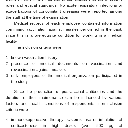
rules and ethical standards. No acute respiratory infections or
exacerbations of concomitant diseases were reported among
the staff at the time of examination.
Medical records of each employee contained information
confirming vaccination against measles performed in the past,
since this is a prerequisite condition for working in a medical
facility.
The inclusion criteria were:
1.
known vaccination history;
2.
presence of medical documents on vaccination and
revaccination against measles;
3.
only employees of the medical organization participated in
the study.
Since the production of postvaccinal antibodies and the
duration of their maintenance can be influenced by various
factors and health conditions of respondents, non-inclusion
criteria were:
4.
immunosuppressive therapy, systemic use or inhalation of
corticosteroids in high doses (over 800 µg of