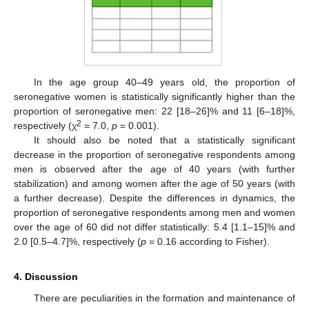
In the age group 40–49 years old, the proportion of
seronegative women is statistically significantly higher than the
proportion of seronegative men: 22 [18–26]% and 11 [6–18]%,
2
respectively (χ
= 7.0,
p
= 0.001).
It should also be noted that a statistically significant
decrease in the proportion of seronegative respondents among
men is observed after the age of 40 years (with further
stabilization) and among women after the age of 50 years (with
a further decrease). Despite the differences in dynamics, the
proportion of seronegative respondents among men and women
over the age of 60 did not differ statistically: 5.4 [1.1–15]% and
2.0 [0.5–4.7]%, respectively (
p
= 0.16 according to Fisher).
4. Discussion
There are peculiarities in the formation and maintenance of