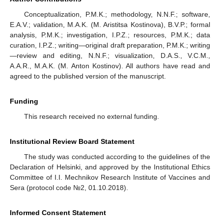
Conceptualization, P.M.K.; methodology, N.N.F.; software,
E.A.V.; validation, M.A.K. (M. Aristitsa Kostinova), B.V.P.; formal
analysis, P.M.K.; investigation, I.P.Z.; resources, P.M.K.; data
curation, I.P.Z.; writing—original draft preparation, P.M.K.; writing
—review and editing, N.N.F.; visualization, D.A.S., V.C.M.,
A.A.R., M.A.K. (M. Anton Kostinov). All authors have read and
agreed to the published version of the manuscript.
Funding
This research received no external funding.
Institutional Review Board Statement
The study was conducted according to the guidelines of the
Declaration of Helsinki, and approved by the Institutional Ethics
Committee of I.I. Mechnikov Research Institute of Vaccines and
Sera (protocol code №2, 01.10.2018).
Informed Consent Statement