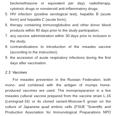
beclomethasone or equivalent per day), radiotherapy,
cytotoxic drugs or nonsteroid anti-inflammatory drugs;
5.
HIV infection (positive serological test), hepatitis B (acute
form) and hepatitis C (acute form);
6.
therapy containing immunoglobulins and other donor blood
products within 90 days prior to the study participation;
7.
any vaccine administration within 30 days prior to inclusion in
the study;
8.
contraindications to introduction of the measles vaccine
(according to the instruction);
9.
the accession of acute respiratory infections during the first
days after vaccination.
2.3. Vaccines
For measles prevention in the Russian Federation, both
mono- and combined with the antigen of mumps home-
produced vaccines are used. The monoprepararion is a live
measles cultural vaccine prepared from the vaccine strain L-16
(Leningrad-16) or its cloned variant-Moscow-5 grown on the
culture of Japanese quail embrio cells (FSUE “Scientific and
Production Association for Immunological Preparations NPO