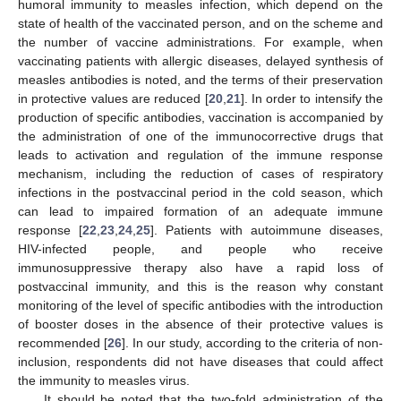
humoral immunity to measles infection, which depend on the
state of health of the vaccinated person, and on the scheme and
the number of vaccine administrations. For example, when
vaccinating patients with allergic diseases, delayed synthesis of
measles antibodies is noted, and the terms of their preservation
in protective values are reduced [
20
,
21
]. In order to intensify the
production of specific antibodies, vaccination is accompanied by
the administration of one of the immunocorrective drugs that
leads to activation and regulation of the immune response
mechanism, including the reduction of cases of respiratory
infections in the postvaccinal period in the cold season, which
can lead to impaired formation of an adequate immune
response [
22
,
23
,
24
,
25
]. Patients with autoimmune diseases,
HIV-infected people, and people who receive
immunosuppressive therapy also have a rapid loss of
postvaccinal immunity, and this is the reason why constant
monitoring of the level of specific antibodies with the introduction
of booster doses in the absence of their protective values is
recommended [
26
]. In our study, according to the criteria of non-
inclusion, respondents did not have diseases that could affect
the immunity to measles virus.
It should be noted that the two-fold administration of the