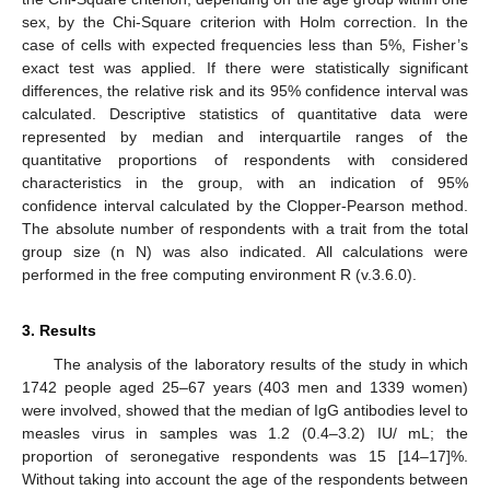
sex, by the Chi-Square criterion with Holm correction. In the
case of cells with expected frequencies less than 5%, Fisher’s
exact test was applied. If there were statistically significant
differences, the relative risk and its 95% confidence interval was
calculated. Descriptive statistics of quantitative data were
represented by median and interquartile ranges of the
quantitative proportions of respondents with considered
characteristics in the group, with an indication of 95%
confidence interval calculated by the Clopper-Pearson method.
The absolute number of respondents with a trait from the total
group size (n N) was also indicated. All calculations were
performed in the free computing environment R (v.3.6.0).
3. Results
The analysis of the laboratory results of the study in which
1742 people aged 25–67 years (403 men and 1339 women)
were involved, showed that the median of IgG antibodies level to
measles virus in samples was 1.2 (0.4–3.2) IU/ mL; the
proportion of seronegative respondents was 15 [14–17]%.
Without taking into account the age of the respondents between