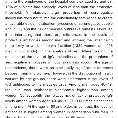
among the employees of the hospital complex aged 25 and 67,
15% of subjects had antibody levels of less than the protective
threshold. A relatively large proportion of seronegative
individuals does not fit into the conditionally safe range to create
a favorable epidemic situation (presence of seronegative people
about 7%) and the risk of measles outbreaks remains. However,
it is interesting that there are differences in the levels of
protective antibodies among men and women; the latter being
more likely to work in health facilities (1339 women and 403
men in our study). In the analysis of sex differences on the
detection of the level of IgG antibodies and the proportions of
seronegative employees without taking into account the age of
respondents, there were no statistically significant differences
between men and women. However, in the distribution of health
workers by age groups, there were differences in the levels of
IgG antibodies to the measles virus: Among men aged 40–49,
the level was statistically significantly higher than among
women. Consequently, the relative risk of lack of protective IgG
levels among women aged 40–49 is 2 [1–3.6] times higher than
among men. At the age of 60 and older, in contrast, the level of
antibodies is higher among women in comparison with men. It
should be noted that with an age of 60 years and older, the