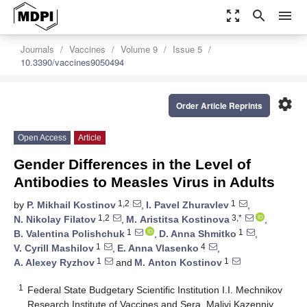
zoom_out_map
search
menu
Journals
Vaccines
Volume 9
Issue 5
10.3390/vaccines9050494
settings
Order Article Reprints
Open Access
Article
Gender Differences in the Level of
Antibodies to Measles Virus in Adults
1,2
1
by
P. Mikhail Kostinov
,
I. Pavel Zhuravlev
,
1,2
3,*
N. Nikolay Filatov
,
M. Аristitsa Kostinova
,
1
1
B. Valentina Polishchuk
,
D. Anna Shmitko
,
1
4
V. Cyrill Mashilov
,
E. Anna Vlasenko
,
1
1
A. Alexey Ryzhov
and
M. Аnton Kostinov
1
Federal State Budgetary Scientific Institution I.I. Mechnikov
Research Institute of Vaccines and Sera, Maliyi Kazenniy