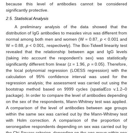
because this level of antibodies cannot be considered
significantly protective.
2.5. Statistical Analysis
A preliminary analysis of the data showed that the
distribution of IgG antibodies to measles virus was different from
normal among both men and women (W = 0.87,
p
< 0.001 and
W = 0.88,
p
< 0.001, respectively). The Box-Tidwell linearity test
revealed that the relationship between age and IgG levels
(taking into account the respondent’s sex) was statistically
significantly different from linear (z = 1.96,
p
= 0.05). Therefore,
the local polynomial regression (LOESS regression) with the
calculation of 95% confidence interval was used for the
regression analysis; the assessment was carried out using the
bootstrap method based on 9999 cycles (spatialEco v.1.2–0
package). In order to compare the level of antibodies depending
on the sex of the respondents, Mann-Whitney test was applied.
A comparison of the level of antibodies between age groups
within the same sex was carried out by the Mann-Whitney test
with Holm correction. A comparison of the proportion of
seronegative respondents depending on sex was carried out by
the Chi-Square criterion, depending on the age group within one