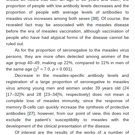
proportion of people with low antibody levels decreases and the
proportion of people with average levels of antibodies to
measles virus increases among both sexes [
30
]. Of course, the
revealed fact may be associated with the measles disease
before the era of measles vaccination, although vaccination of
people who have had atypical forms of the disease cannot be
ruled out.
As for the proportion of seronegative to the measles virus
persons, they are more often detected among women of the
age group 40–49, making up 22%, compared to 11% in men of
2
the same age (χ
= 7.0,
p
= 0.001).
Decrease in the measles-specific antibody levels and
registration of a large proportion of seronegative to measles
virus among young men and women under 39 years old (24
[17–32]% and 28 [23–34]%, respectively) does not mean a
complete loss of measles immunity, since the response of
memory B-cells can quickly increase the synthesis of protective
antibodies [
27
]; however, from our point of view, this does not
exclude the patient’s susceptibility to measles with the
development of the clinical presentation of the disease.
Of interest are the results of the works of a number of