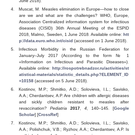
June 2018).
Muscat, M. Measles elimination in Europe—how to close
are we and what are the challenges? WHO, Europe,
Association Centralized information system for infectious
diseases (CISID) 36th Annual Meeting of the ESPID
2018, Malmo, Sweden, 1 June 2018. Available online:
htt
p://data.euro.who.int/cisid
(accessed on 1 June 2018).
Infectious Morbidity in the Russian Federation for
January–July 2017 (According to the form № 1
«Information on Infectious and Parasitic Diseases»).
Available online:
http://rospotrebnadzor.ru/activities/st
atistical-materials/statictic_details.php?ELEMENT_ID
=10158
(accessed on 5 June 2018).
Kostinov, M.P.; Shmitko, A.D.; Solovieva, I.L.; Savisko,
A.A.; Cherdantsev, A.P. Are children with allergic diseases
and sickly children resistant to measles after
revaccination?
Pediatria
2017
,
4
, 140–145. [
Google
Scholar
] [
CrossRef
]
Kostinov, M.P.; Shmitko, A.D.; Solovieva, I.L.; Savisko,
A.A.; Polishchuk, V.B.; Ryzhov, A.A.; Cherdantsev, A.P. Is