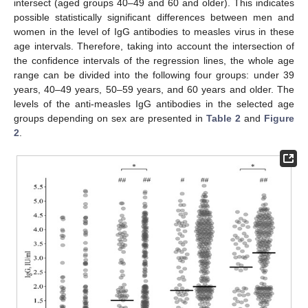
intersect (aged groups 40–49 and 60 and older). This indicates
possible statistically significant differences between men and
women in the level of IgG antibodies to measles virus in these
age intervals. Therefore, taking into account the intersection of
the confidence intervals of the regression lines, the whole age
range can be divided into the following four groups: under 39
years, 40–49 years, 50–59 years, and 60 years and older. The
levels of the anti-measles IgG antibodies in the selected age
groups depending on sex are presented in
Table 2
and
Figure
2
.