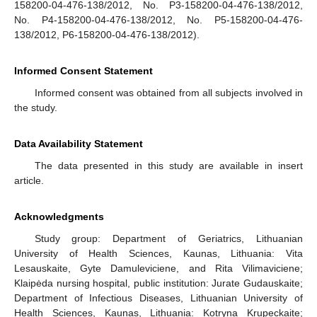
158200-04-476-138/2012, No. P3-158200-04-476-138/2012,
No. P4-158200-04-476-138/2012, No. P5-158200-04-476-
138/2012, P6-158200-04-476-138/2012).
Informed Consent Statement
Informed consent was obtained from all subjects involved in
the study.
Data Availability Statement
The data presented in this study are available in insert
article.
Acknowledgments
Study group: Department of Geriatrics, Lithuanian
University of Health Sciences, Kaunas, Lithuania: Vita
Lesauskaite, Gyte Damuleviciene, and Rita Vilimaviciene;
Klaipėda nursing hospital, public institution: Jurate Gudauskaite;
Department of Infectious Diseases, Lithuanian University of
Health Sciences, Kaunas, Lithuania: Kotryna Krupeckaite;