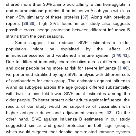
shared more than 90% amino acid affinity within hemagglutinin
and neuraminidase proteins than influenza A subtypes with less
than 45% similarity of these proteins [
37
]. Along with previous
reports [
38
,
39
], high SIVE found in our study also suggests
possible cross-lineage protection between different influenza B
strains from the past seasons.
Some suggest that reduced SIVE estimates in older
population might be explained by the effect of
immunosenescence and weakened immune system [
3
,
40
,
41
].
Due to different immunity characteristics across different ages
and older people being more at risk for severe influenza [
3
,
40
],
we performed stratified-by-age SIVE analysis with different sets
of confounders for each group. The estimates against influenza
A and its subtypes across the age groups differed substantially,
with two- to nine-fold lower SIVE point estimates among the
older people. To better protect older adults against influenza, the
results of our study would be supportive of vaccination with
higher antigenic doses and adjuvanted vaccines [
42
]. On the
other hand, SIVE against influenza B estimates in our study
suggested similar and good protection in both age groups,
which would suggest that despite age-related immune system