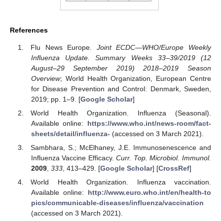
References
Flu News Europe.
Joint ECDC—WHO/Europe Weekly
Influenza Update. Summary Weeks 33–39/2019 (12
August–29 September 2019) 2018–2019 Season
Overview
; World Health Organization, European Centre
for Disease Prevention and Control: Denmark, Sweden,
2019; pp. 1–9. [
Google Scholar
]
World Health Organization. Influenza (Seasonal).
Available online:
https://www.who.int/news-room/fact-
sheets/detail/influenza-
(accessed on 3 March 2021).
Sambhara, S.; McElhaney, J.E. Immunosenescence and
Influenza Vaccine Efficacy.
Curr. Top. Microbiol. Immunol.
2009
,
333
, 413–429. [
Google Scholar
] [
CrossRef
]
World Health Organization. Influenza vaccination.
Available online:
http://www.euro.who.int/en/health-to
pics/communicable-diseases/influenza/vaccination
(accessed on 3 March 2021).