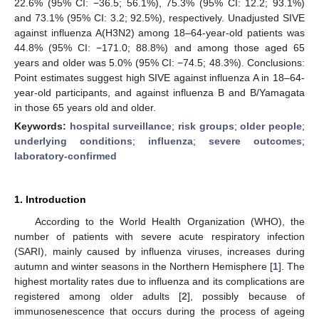
22.6% (95% CI: −36.5; 56.1%), 75.3% (95% CI: 12.2; 93.1%)
and 73.1% (95% CI: 3.2; 92.5%), respectively. Unadjusted SIVE
against influenza A(H3N2) among 18–64-year-old patients was
44.8% (95% CI: −171.0; 88.8%) and among those aged 65
years and older was 5.0% (95% CI: −74.5; 48.3%). Conclusions:
Point estimates suggest high SIVE against influenza A in 18–64-
year-old participants, and against influenza B and B/Yamagata
in those 65 years old and older.
Keywords:
hospital surveillance
;
risk groups
;
older people
;
underlying conditions
;
influenza
;
severe outcomes
;
laboratory-confirmed
1. Introduction
According to the World Health Organization (WHO), the
number of patients with severe acute respiratory infection
(SARI), mainly caused by influenza viruses, increases during
autumn and winter seasons in the Northern Hemisphere [
1
]. The
highest mortality rates due to influenza and its complications are
registered among older adults [
2
], possibly because of
immunosenescence that occurs during the process of ageing