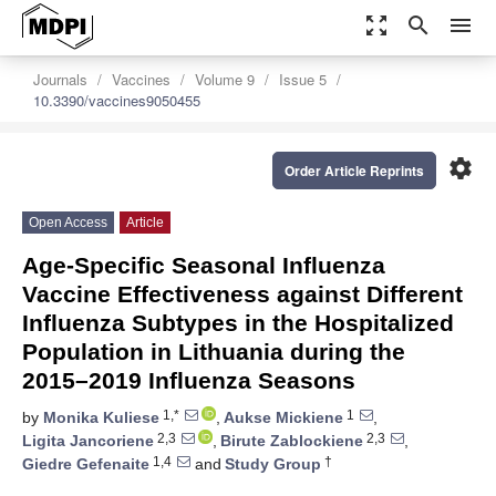
zoom_out_map
search
menu
Journals
Vaccines
Volume 9
Issue 5
10.3390/vaccines9050455
settings
Order Article Reprints
Open Access
Article
Age-Specific Seasonal Influenza
Vaccine Effectiveness against Different
Influenza Subtypes in the Hospitalized
Population in Lithuania during the
2015–2019 Influenza Seasons
1,*
1
by
Monika Kuliese
,
Aukse Mickiene
,
2,3
2,3
Ligita Jancoriene
,
Birute Zablockiene
,
1,4
†
Giedre Gefenaite
and
Study Group