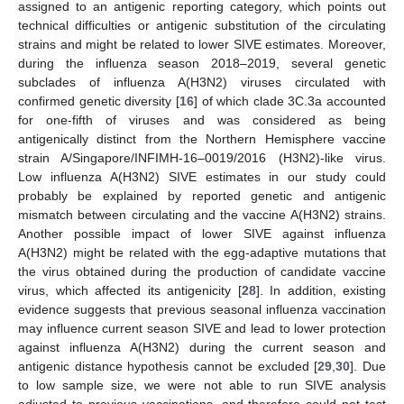
assigned to an antigenic reporting category, which points out
technical difficulties or antigenic substitution of the circulating
strains and might be related to lower SIVE estimates. Moreover,
during the influenza season 2018–2019, several genetic
subclades of influenza A(H3N2) viruses circulated with
confirmed genetic diversity [
16
] of which clade 3C.3a accounted
for one-fifth of viruses and was considered as being
antigenically distinct from the Northern Hemisphere vaccine
strain A/Singapore/INFIMH-16–0019/2016 (H3N2)-like virus.
Low influenza A(H3N2) SIVE estimates in our study could
probably be explained by reported genetic and antigenic
mismatch between circulating and the vaccine A(H3N2) strains.
Another possible impact of lower SIVE against influenza
A(H3N2) might be related with the egg-adaptive mutations that
the virus obtained during the production of candidate vaccine
virus, which affected its antigenicity [
28
]. In addition, existing
evidence suggests that previous seasonal influenza vaccination
may influence current season SIVE and lead to lower protection
against influenza A(H3N2) during the current season and
antigenic distance hypothesis cannot be excluded [
29
,
30
]. Due
to low sample size, we were not able to run SIVE analysis