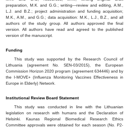
preparation, M.K. and G.G.; writing—review and editing, A.M.,
L.J. and B.Z.; project administration and funding acquisition;
M.K., A.M., and G.G.; data acquisition: M.K., L.J., B.Z., and all
authors of the study group. All authors approved the final
version. All authors have read and agreed to the published
version of the manuscript.
Funding
This study was supported by the Research Council of
Lithuania (agreement No. SEN-03/2015), the European
Commission Horizon 2020 program (agreement 634446) and by
the I-MOVE+ (Influenza Monitoring Vaccines Effectiveness in
Europe in Elderly) Network.
Institutional Review Board Statement
This study was conducted in line with the Lithuanian
legislation on research with humans and the Declaration of
Helsinki. Kaunas Regional Biomedical Research Ethics
Committee approvals were obtained for each season (No. P2-