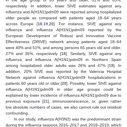
in the age group of 65 years and older, 51% and 63%,
respectively. In addition, lower SIVE estimates against any
influenza and A(H1N1)pdm09 were reported among hospitalized
older people as compared with patients aged 18–64 years
across Europe [
18
,
19
,
20
]. For instance, SIVE against any
influenza and influenza A(H1N1)pdm09 reported by the
European Development of Robust and Innovative Vaccine
Effectiveness (DRIVE) network among patients aged 18–64
were 40% and 51%, and among persons 65 years old and older,
27% and 35%, respectively [
18
]. Similarly, SIVE against any
influenza and influenza A(H1N1)pdm09 in Northern Spain
among hospitalized older adults was 26% and 47% [
19
]. In
addition, 20% SIVE was reported by the Valencia Hospital
Network against influenza A(H1N1)pdm09 hospitalizations in
patients 60 years old or older [
20
]. Possibly, lower SIVE against
influenza A(H1N1)pdm09 in older age groups could be
explained by lower incidence of influenza A(H1N1)pdm09 due to
previous exposure [
21
], immunosenescence, or, given rather
low absolute numbers of cases, we also cannot rule out residual
confounding.
In our study, influenza A(H3N2) was the predominant strain
during the influenza seasons 2016–2017 and 2018–2019, which