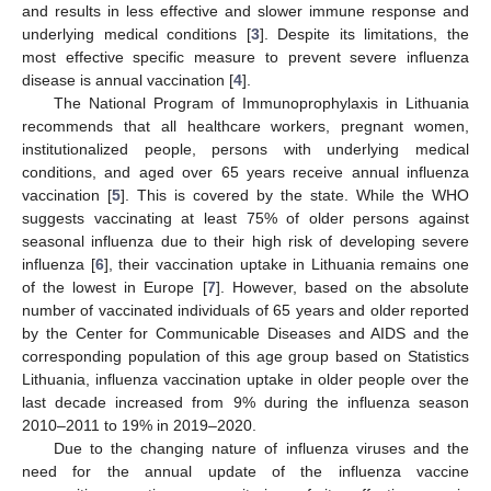
and results in less effective and slower immune response and
underlying medical conditions [
3
]. Despite its limitations, the
most effective specific measure to prevent severe influenza
disease is annual vaccination [
4
].
The National Program of Immunoprophylaxis in Lithuania
recommends that all healthcare workers, pregnant women,
institutionalized people, persons with underlying medical
conditions, and aged over 65 years receive annual influenza
vaccination [
5
]. This is covered by the state. While the WHO
suggests vaccinating at least 75% of older persons against
seasonal influenza due to their high risk of developing severe
influenza [
6
], their vaccination uptake in Lithuania remains one
of the lowest in Europe [
7
]. However, based on the absolute
number of vaccinated individuals of 65 years and older reported
by the Center for Communicable Diseases and AIDS and the
corresponding population of this age group based on Statistics
Lithuania, influenza vaccination uptake in older people over the
last decade increased from 9% during the influenza season
2010–2011 to 19% in 2019–2020.
Due to the changing nature of influenza viruses and the
need for the annual update of the influenza vaccine