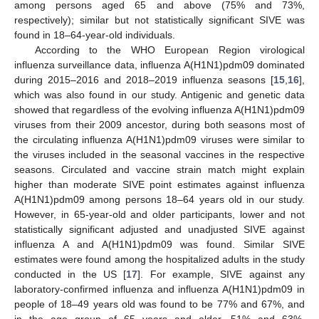
among persons aged 65 and above (75% and 73%,
respectively); similar but not statistically significant SIVE was
found in 18–64-year-old individuals.
According to the WHO European Region virological
influenza surveillance data, influenza A(H1N1)pdm09 dominated
during 2015–2016 and 2018–2019 influenza seasons [
15
,
16
],
which was also found in our study. Antigenic and genetic data
showed that regardless of the evolving influenza A(H1N1)pdm09
viruses from their 2009 ancestor, during both seasons most of
the circulating influenza A(H1N1)pdm09 viruses were similar to
the viruses included in the seasonal vaccines in the respective
seasons. Circulated and vaccine strain match might explain
higher than moderate SIVE point estimates against influenza
A(H1N1)pdm09 among persons 18–64 years old in our study.
However, in 65-year-old and older participants, lower and not
statistically significant adjusted and unadjusted SIVE against
influenza A and A(H1N1)pdm09 was found. Similar SIVE
estimates were found among the hospitalized adults in the study
conducted in the US [
17
]. For example, SIVE against any
laboratory-confirmed influenza and influenza A(H1N1)pdm09 in
people of 18–49 years old was found to be 77% and 67%, and