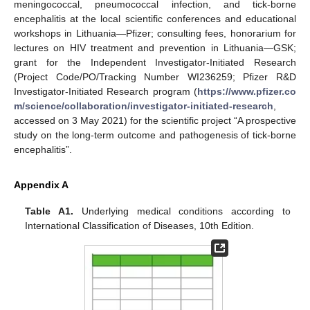
meningococcal, pneumococcal infection, and tick-borne
encephalitis at the local scientific conferences and educational
workshops in Lithuania—Pfizer; consulting fees, honorarium for
lectures on HIV treatment and prevention in Lithuania—GSK;
grant for the Independent Investigator-Initiated Research
(Project Code/PO/Tracking Number WI236259; Pfizer R&D
Investigator-Initiated Research program (
https://www.pfizer.co
m/science/collaboration/investigator-initiated-research
,
accessed on 3 May 2021) for the scientific project “A prospective
study on the long-term outcome and pathogenesis of tick-borne
encephalitis”.
Appendix A
Table A1.
Underlying medical conditions according to
International Classification of Diseases, 10th Edition.