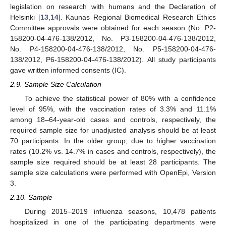
legislation on research with humans and the Declaration of
Helsinki [
13
,
14
]. Kaunas Regional Biomedical Research Ethics
Committee approvals were obtained for each season (No. P2-
158200-04-476-138/2012, No. P3-158200-04-476-138/2012,
No. P4-158200-04-476-138/2012, No. P5-158200-04-476-
138/2012, P6-158200-04-476-138/2012). All study participants
gave written informed consents (IC).
2.9. Sample Size Calculation
To achieve the statistical power of 80% with a confidence
level of 95%, with the vaccination rates of 3.3% and 11.1%
among 18–64-year-old cases and controls, respectively, the
required sample size for unadjusted analysis should be at least
70 participants. In the older group, due to higher vaccination
rates (10.2% vs. 14.7% in cases and controls, respectively), the
sample size required should be at least 28 participants. The
sample size calculations were performed with OpenEpi, Version
3.
2.10. Sample
During 2015–2019 influenza seasons, 10,478 patients
hospitalized in one of the participating departments were