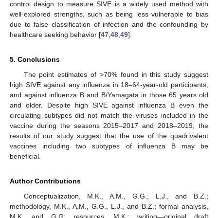
control design to measure SIVE is a widely used method with
well-explored strengths, such as being less vulnerable to bias
due to false classification of infection and the confounding by
healthcare seeking behavior [
47
,
48
,
49
].
5. Conclusions
11. May
12. May
13. May
14. May
15. May
16. May
17. May
18. May
19. May
21. May
22. May
23. May
24. May
25. May
26. May
27. May
28. May
29. May
31. May
1. Jun
2. Jun
3. Jun
4. Jun
5. Jun
6. Jun
7. Jun
8. Jun
10. Jun
11. Jun
12. Jun
13. Jun
14. Jun
15. Jun
16. Jun
17. Jun
18. Jun
20. Jun
21. Jun
22. Jun
23. Jun
24. Jun
25. Jun
26. Jun
27. Jun
28. Jun
30. Jun
1. Jul
2. Jul
3. Jul
4. Jul
5. Jul
6. Jul
7. Jul
8. Jul
10. Jul
11. Jul
12. Jul
13. Jul
14. Jul
15. Jul
16. Jul
17. Jul
18. Jul
20. Jul
21. Jul
22. Jul
23. Jul
24. Jul
25. Jul
26. Jul
27. Jul
28. Jul
30. Jul
31. Jul
1. Aug
2. Aug
3. Aug
4. Aug
5. Aug
6. Aug
7. Aug
The point estimates of >70% found in this study suggest
high SIVE against any influenza in 18–64-year-old participants,
and against influenza B and B/Yamagata in those 65 years old
and older. Despite high SIVE against influenza B even the
circulating subtypes did not match the viruses included in the
vaccine during the seasons 2015–2017 and 2018–2019, the
results of our study suggest that the use of the quadrivalent
vaccines including two subtypes of influenza B may be
beneficial.
Author Contributions
Conceptualization, M.K., A.M., G.G., L.J., and B.Z.;
methodology, M.K., A.M., G.G., L.J., and B.Z.; formal analysis,
M.K. and G.G; resources, M.K.; writing—original draft