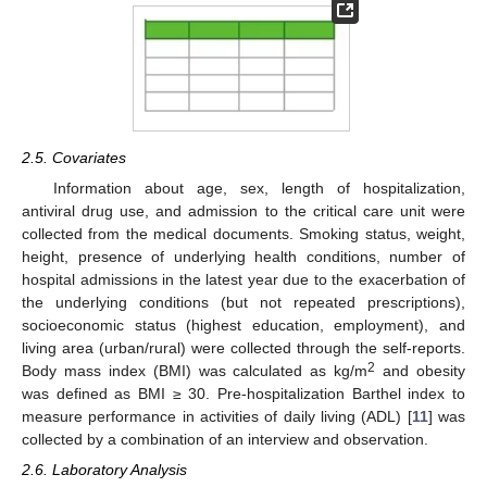
2.5. Covariates
Information about age, sex, length of hospitalization,
antiviral drug use, and admission to the critical care unit were
collected from the medical documents. Smoking status, weight,
height, presence of underlying health conditions, number of
hospital admissions in the latest year due to the exacerbation of
the underlying conditions (but not repeated prescriptions),
socioeconomic status (highest education, employment), and
living area (urban/rural) were collected through the self-reports.
2
Body mass index (BMI) was calculated as kg/m
and obesity
was defined as BMI ≥ 30. Pre-hospitalization Barthel index to
measure performance in activities of daily living (ADL) [
11
] was
collected by a combination of an interview and observation.
2.6. Laboratory Analysis