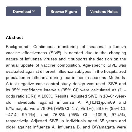
keyboard_arrow_down
Download
Browse Figure
Versions Notes
Abstract
Background: Continuous monitoring of seasonal influenza
vaccine effectiveness (SIVE) is needed due to the changing
nature of influenza viruses and it supports the decision on the
annual update of vaccine composition. Age-specific SIVE was
evaluated against different influenza subtypes in the hospitalized
population in Lithuania during four influenza seasons. Methods:
A test-negative case-control study design was used. SIVE and
its 95% confidence intervals (95% CI) were calculated as (1 –
odds ratio (OR)) × 100%. Results: Adjusted SIVE in 18–64-year-
old individuals against influenza A, A(H1N1)pdm09 and
B/Yamagata were 78.0% (95% CI: 1.7; 95.1%), 88.6% (95% CI:
−47.4; 99.1%), and 76.8% (95% CI: −109.9; 97.4%),
respectively. Adjusted SIVE in individuals aged 65 years and
older against influenza A, influenza B, and B/Yamagata were