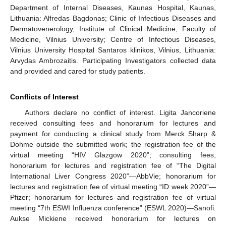
Department of Internal Diseases, Kaunas Hospital, Kaunas,
Lithuania: Alfredas Bagdonas; Clinic of Infectious Diseases and
Dermatovenerology, Institute of Clinical Medicine, Faculty of
Medicine, Vilnius University; Centre of Infectious Diseases,
Vilnius University Hospital Santaros klinikos, Vilnius, Lithuania:
Arvydas Ambrozaitis. Participating Investigators collected data
and provided and cared for study patients.
Conflicts of Interest
Authors declare no conflict of interest. Ligita Jancoriene
received consulting fees and honorarium for lectures and
payment for conducting a clinical study from Merck Sharp &
Dohme outside the submitted work; the registration fee of the
virtual meeting “HIV Glazgow 2020”; consulting fees,
honorarium for lectures and registration fee of “The Digital
International Liver Congress 2020”—AbbVie; honorarium for
lectures and registration fee of virtual meeting “ID week 2020”—
Pfizer; honorarium for lectures and registration fee of virtual
meeting “7th ESWI Influenza conference” (ESWL 2020)—Sanofi.
Aukse Mickiene received honorarium for lectures on