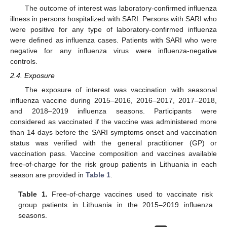
The outcome of interest was laboratory-confirmed influenza
illness in persons hospitalized with SARI. Persons with SARI who
were positive for any type of laboratory-confirmed influenza
were defined as influenza cases. Patients with SARI who were
negative for any influenza virus were influenza-negative
controls.
2.4. Exposure
The exposure of interest was vaccination with seasonal
influenza vaccine during 2015–2016, 2016–2017, 2017–2018,
and 2018–2019 influenza seasons. Participants were
considered as vaccinated if the vaccine was administered more
than 14 days before the SARI symptoms onset and vaccination
status was verified with the general practitioner (GP) or
vaccination pass. Vaccine composition and vaccines available
free-of-charge for the risk group patients in Lithuania in each
season are provided in
Table 1
.
Table 1.
Free-of-charge vaccines used to vaccinate risk
group patients in Lithuania in the 2015–2019 influenza
seasons.