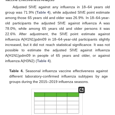
Adjusted SIVE against any influenza in 18–64 years old
group was 71.9% (
Table 4
), while adjusted SIVE point estimate
among those 65 years old and older was 26.9%. In 18–64-year-
old participants the adjusted SIVE against influenza A was
78.0%, while among 65 years old and older persons it was
22.6%. After adjustment, the SIVE point estimate against
influenza A(H1N1)pdm09 in 18–64-year-old participants slightly
increased, but it did not reach statistical significance. It was not
possible to estimate the adjusted SIVE against influenza
A(H1N1)pdm09 in people of 65 years and older, or against
influenza A(H3N2) (
Table 4
).
Table 4.
Seasonal influenza vaccine effectiveness against
different laboratory-confirmed influenza subtypes by age
groups during the 2015–2019 influenza seasons.