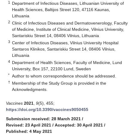
1
Department of Infectious Diseases, Lithuanian University of
Health Sciences, Baltijos Street 120, 47116 Kaunas,
Lithuania
2
Clinic of Infectious Diseases and Dermatovenerology, Faculty
of Medicine, Institute of Clinical Medicine, Vilnius University,
Santariskiu Street 14, 08406 Vilnius, Lithuania
3
Center of Infectious Diseases, Vilnius University Hospital
Santaros Klinikos, Santariskiu Street 14, 08406 Vilnius,
Lithuania
4
Department of Health Sciences, Faculty of Medicine, Lund
University, Box 157, 22100 Lund, Sweden
*
Author to whom correspondence should be addressed.
†
Membership of the Study Group is provided in the
Acknowledgments.
Vaccines
2021
,
9
(5), 455;
https://doi.org/10.3390/vaccines9050455
Submission received: 28 March 2021
/
Revised: 23 April 2021
/
Accepted: 30 April 2021
/
Published: 4 May 2021