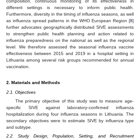
composition, continuous monitoring of its effectiveness in
different settings is necessary to inform public health.
Furthermore, diversity in the timing of influenza seasons, as well
as influenza spread patterns in the WHO European Region [
8
]
further advocates geographically distributed SIVE assessments
to strengthen public health planning and action related to
influenza preparedness on the national as well as the regional
level. We therefore assessed the seasonal influenza vaccine
effectiveness between 2015 and 2019 in a hospital setting in
Lithuania among several risk groups recommended for annual
vaccination.
2. Materials and Methods
2.1. Objectives
The primary objective of this study was to measure age-
specific SIVE against laboratory-confirmed influenza
hospitalization during four influenza seasons in Lithuania. The
secondary objectives were to estimate SIVE by influenza type
and subtype.
2.2. Study Design, Population, Setting, and Recruitment