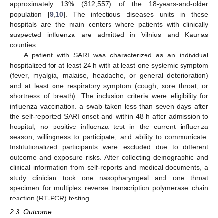
approximately 13% (312,557) of the 18-years-and-older
population [
9
,
10
]. The infectious diseases units in these
hospitals are the main centers where patients with clinically
suspected influenza are admitted in Vilnius and Kaunas
counties.
A patient with SARI was characterized as an individual
hospitalized for at least 24 h with at least one systemic symptom
(fever, myalgia, malaise, headache, or general deterioration)
and at least one respiratory symptom (cough, sore throat, or
shortness of breath). The inclusion criteria were eligibility for
influenza vaccination, a swab taken less than seven days after
the self-reported SARI onset and within 48 h after admission to
hospital, no positive influenza test in the current influenza
season, willingness to participate, and ability to communicate.
Institutionalized participants were excluded due to different
outcome and exposure risks. After collecting demographic and
clinical information from self-reports and medical documents, a
study clinician took one nasopharyngeal and one throat
specimen for multiplex reverse transcription polymerase chain
reaction (RT-PCR) testing.
2.3. Outcome