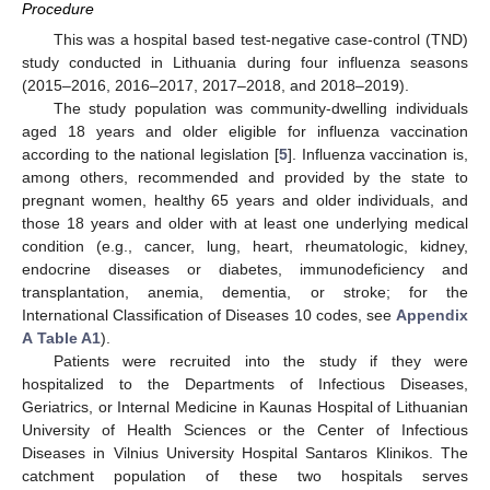
Procedure
This was a hospital based test-negative case-control (TND)
study conducted in Lithuania during four influenza seasons
(2015–2016, 2016–2017, 2017–2018, and 2018–2019).
The study population was community-dwelling individuals
aged 18 years and older eligible for influenza vaccination
according to the national legislation [
5
]. Influenza vaccination is,
among others, recommended and provided by the state to
pregnant women, healthy 65 years and older individuals, and
those 18 years and older with at least one underlying medical
condition (e.g., cancer, lung, heart, rheumatologic, kidney,
endocrine diseases or diabetes, immunodeficiency and
transplantation, anemia, dementia, or stroke; for the
International Classification of Diseases 10 codes, see
Appendix
A
Table A1
).
Patients were recruited into the study if they were
hospitalized to the Departments of Infectious Diseases,
Geriatrics, or Internal Medicine in Kaunas Hospital of Lithuanian
University of Health Sciences or the Center of Infectious
Diseases in Vilnius University Hospital Santaros Klinikos. The
catchment population of these two hospitals serves