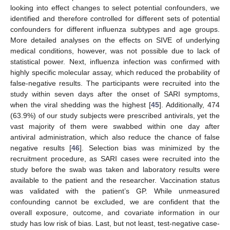
looking into effect changes to select potential confounders, we
identified and therefore controlled for different sets of potential
confounders for different influenza subtypes and age groups.
More detailed analyses on the effects on SIVE of underlying
medical conditions, however, was not possible due to lack of
statistical power. Next, influenza infection was confirmed with
highly specific molecular assay, which reduced the probability of
false-negative results. The participants were recruited into the
study within seven days after the onset of SARI symptoms,
when the viral shedding was the highest [
45
]. Additionally, 474
(63.9%) of our study subjects were prescribed antivirals, yet the
vast majority of them were swabbed within one day after
antiviral administration, which also reduce the chance of false
negative results [
46
]. Selection bias was minimized by the
recruitment procedure, as SARI cases were recruited into the
study before the swab was taken and laboratory results were
available to the patient and the researcher. Vaccination status
was validated with the patient’s GP. While unmeasured
confounding cannot be excluded, we are confident that the
overall exposure, outcome, and covariate information in our
study has low risk of bias. Last, but not least, test-negative case-