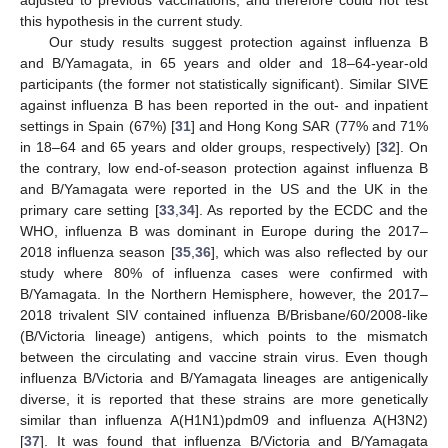
adjusted to previous vaccinations, and therefore could not test
this hypothesis in the current study.
Our study results suggest protection against influenza B
and B/Yamagata, in 65 years and older and 18–64-year-old
participants (the former not statistically significant). Similar SIVE
against influenza B has been reported in the out- and inpatient
settings in Spain (67%) [
31
] and Hong Kong SAR (77% and 71%
in 18–64 and 65 years and older groups, respectively) [
32
]. On
the contrary, low end-of-season protection against influenza B
and B/Yamagata were reported in the US and the UK in the
primary care setting [
33
,
34
]. As reported by the ECDC and the
WHO, influenza B was dominant in Europe during the 2017–
2018 influenza season [
35
,
36
], which was also reflected by our
study where 80% of influenza cases were confirmed with
B/Yamagata. In the Northern Hemisphere, however, the 2017–
2018 trivalent SIV contained influenza B/Brisbane/60/2008-like
(B/Victoria lineage) antigens, which points to the mismatch
between the circulating and vaccine strain virus. Even though
influenza B/Victoria and B/Yamagata lineages are antigenically
diverse, it is reported that these strains are more genetically
similar than influenza A(H1N1)pdm09 and influenza A(H3N2)
[
37
]. It was found that influenza B/Victoria and B/Yamagata