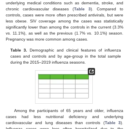
underlying medical conditions such as dementia, stroke, and
chronic cardiovascular diseases (
Table 3
). Compared to
controls, cases were more often prescribed antivirals, but were
less obese. SIV coverage among the cases was statistically
significantly lower than among the controls in the current (3.3%
vs. 11.1%), as well as the previous (1.7% vs. 10.1%) season.
Pregnancy was more common among cases.
Table 3.
Demographic and clinical features of influenza
cases and controls and by age-group in the total sample
during the 2015–2019 influenza seasons.
Among the participants of 65 years and older, influenza
cases had less nutritional deficiency and underlying
cardiovascular and lung diseases than controls (
Table 3
).
Influenza cases were less often hospitalized due to the