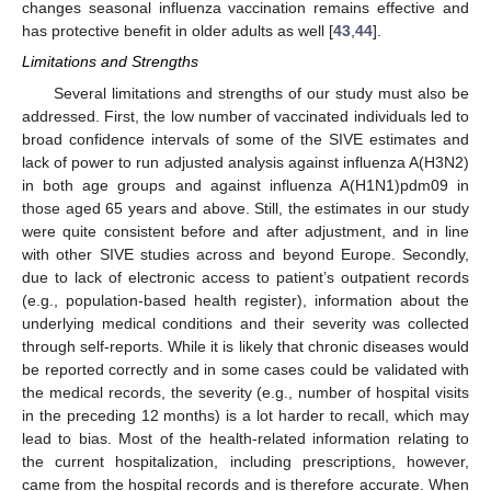
changes seasonal influenza vaccination remains effective and
has protective benefit in older adults as well [
43
,
44
].
Limitations and Strengths
Several limitations and strengths of our study must also be
addressed. First, the low number of vaccinated individuals led to
broad confidence intervals of some of the SIVE estimates and
lack of power to run adjusted analysis against influenza A(H3N2)
in both age groups and against influenza A(H1N1)pdm09 in
those aged 65 years and above. Still, the estimates in our study
were quite consistent before and after adjustment, and in line
with other SIVE studies across and beyond Europe. Secondly,
due to lack of electronic access to patient’s outpatient records
(e.g., population-based health register), information about the
underlying medical conditions and their severity was collected
through self-reports. While it is likely that chronic diseases would
be reported correctly and in some cases could be validated with
the medical records, the severity (e.g., number of hospital visits
in the preceding 12 months) is a lot harder to recall, which may
lead to bias. Most of the health-related information relating to
the current hospitalization, including prescriptions, however,
came from the hospital records and is therefore accurate. When