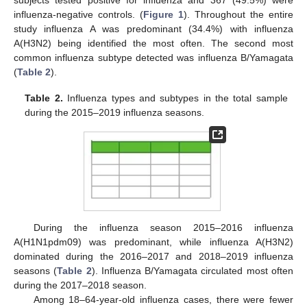
subjects tested positive for influenza and 367 (49.5%) were
influenza-negative controls. (
Figure 1
). Throughout the entire
study influenza A was predominant (34.4%) with influenza
A(H3N2) being identified the most often. The second most
common influenza subtype detected was influenza B/Yamagata
(
Table 2
).
Table 2.
Influenza types and subtypes in the total sample
during the 2015–2019 influenza seasons.
During the influenza season 2015–2016 influenza
A(H1N1pdm09) was predominant, while influenza A(H3N2)
dominated during the 2016–2017 and 2018–2019 influenza
seasons (
Table 2
). Influenza B/Yamagata circulated most often
during the 2017–2018 season.
Among 18–64-year-old influenza cases, there were fewer