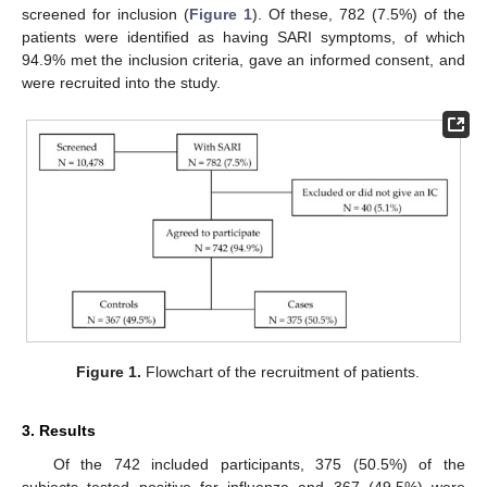
screened for inclusion (
Figure 1
). Of these, 782 (7.5%) of the
patients were identified as having SARI symptoms, of which
94.9% met the inclusion criteria, gave an informed consent, and
were recruited into the study.
Figure 1.
Flowchart of the recruitment of patients.
3. Results
Of the 742 included participants, 375 (50.5%) of the