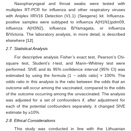
Nasopharyngeal and throat swabs were tested with
multiplex RT-PCR for influenza and other respiratory viruses
with Aniplex IIRV16 Detection (V1.1) (Seegene) kit. Influenza-
positive samples were subtyped to influenza A(H1N1)pdm09,
influenza A(H3N2), influenza B/Yamagata, or influenza
B/Victoria. The laboratory analysis, in more detail, is described
elsewhere [
12
].
2.7. Statistical Analysis
For descriptive analysis Fisher’s exact test, Pearson’s Chi-
square test, Student’s
t
-test, and Mann–Whitney test were
performed. SIVE and its 95% confidence interval (95% CI) was
estimated by using the formula (1 − odds ratio) × 100%. The
odds ratio in this analysis is the ratio between the odds that an
outcome will occur among the vaccinated, compared to the odds
of the outcome occurring among the unvaccinated. The analysis
was adjusted for a set of confounders if, after adjustment for
each of the potential confounders separately, it changed SIVE
estimate by ≥10%.
2.8. Ethical Considerations
This study was conducted in line with the Lithuanian