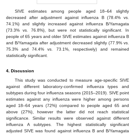
SIVE estimates among people aged 18–64 slightly
decreased after adjustment against influenza B (78.4% vs.
74.1%) and slightly increased against influenza B/Yamagata
(73.3% vs. 76.8%), but were not statistically significant. In
people of 65 years and older SIVE estimates against influenza B
and B/Yamagata after adjustment decreased slightly (77.9% vs.
75.3% and 74.4% vs. 73.1%, respectively) and remained
statistically significant.
4. Discussion
This study was conducted to measure age-specific SIVE
against different laboratory-confirmed influenza types and
subtypes during four influenza seasons (2015–2019). SIVE point
estimates against any influenza were higher among persons
aged 18–64 years (72%) compared to people aged 65 and
above (27%), however the latter did not reach statistical
significance. Similar results were observed against different
influenza A subtypes. The highest statistically significant
adjusted SIVE was found against influenza B and B/Yamagata