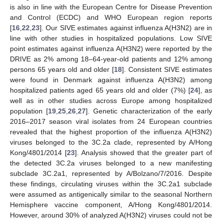
is also in line with the European Centre for Disease Prevention
and Control (ECDC) and WHO European region reports
[
16
,
22
,
23
]. Our SIVE estimates against influenza A(H3N2) are in
line with other studies in hospitalized populations. Low SIVE
point estimates against influenza A(H3N2) were reported by the
DRIVE as 2% among 18–64-year-old patients and 12% among
persons 65 years old and older [
18
]. Consistent SIVE estimates
were found in Denmark against influenza A(H3N2) among
hospitalized patients aged 65 years old and older (7%) [
24
], as
well as in other studies across Europe among hospitalized
population [
19
,
25
,
26
,
27
]. Genetic characterization of the early
2016–2017 season viral isolates from 24 European countries
revealed that the highest proportion of the influenza A(H3N2)
viruses belonged to the 3C.2a clade, represented by A/Hong
Kong/4801/2014 [
23
]. Analysis showed that the greater part of
the detected 3C.2a viruses belonged to a new manifesting
subclade 3C.2a1, represented by A/Bolzano/7/2016. Despite
these findings, circulating viruses within the 3C.2a1 subclade
were assumed as antigenically similar to the seasonal Northern
Hemisphere vaccine component, A/Hong Kong/4801/2014.
However, around 30% of analyzed A(H3N2) viruses could not be