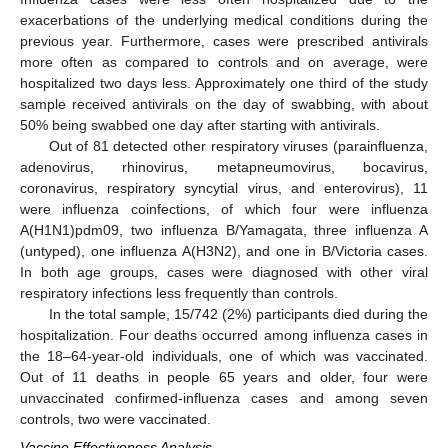
exacerbations of the underlying medical conditions during the
previous year. Furthermore, cases were prescribed antivirals
more often as compared to controls and on average, were
hospitalized two days less. Approximately one third of the study
sample received antivirals on the day of swabbing, with about
50% being swabbed one day after starting with antivirals.
Out of 81 detected other respiratory viruses (parainfluenza,
adenovirus, rhinovirus, metapneumovirus, bocavirus,
coronavirus, respiratory syncytial virus, and enterovirus), 11
were influenza coinfections, of which four were influenza
A(H1N1)pdm09, two influenza B/Yamagata, three influenza A
(untyped), one influenza A(H3N2), and one in B/Victoria cases.
In both age groups, cases were diagnosed with other viral
respiratory infections less frequently than controls.
In the total sample, 15/742 (2%) participants died during the
hospitalization. Four deaths occurred among influenza cases in
the 18–64-year-old individuals, one of which was vaccinated.
Out of 11 deaths in people 65 years and older, four were
unvaccinated confirmed-influenza cases and among seven
controls, two were vaccinated.
Vaccine Effectiveness Analysis