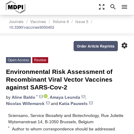
zoom_out_map
search
menu
Journals
Vaccines
Volume 9
Issue 5
10.3390/vaccines9050453
settings
Order Article Reprints
Open Access
Review
Environmental Risk Assessment of
Recombinant Viral Vector Vaccines
against SARS-Cov-2
*
by
Aline Baldo
,
Amaya Leunda
,
Nicolas Willemarck
and
Katia Pauwels
Sciensano, Service Biosafety and Biotechnology, Rue Juliette
Wytsmanstraat 14, B-1050 Brussels, Belgium
*
Author to whom correspondence should be addressed.