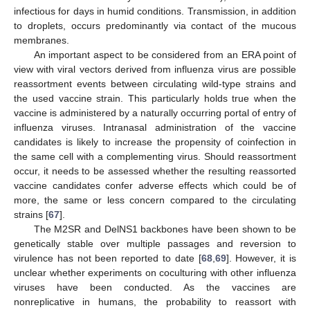
infectious for days in humid conditions. Transmission, in addition
to droplets, occurs predominantly via contact of the mucous
membranes.
An important aspect to be considered from an ERA point of
view with viral vectors derived from influenza virus are possible
reassortment events between circulating wild-type strains and
the used vaccine strain. This particularly holds true when the
vaccine is administered by a naturally occurring portal of entry of
influenza viruses. Intranasal administration of the vaccine
candidates is likely to increase the propensity of coinfection in
the same cell with a complementing virus. Should reassortment
occur, it needs to be assessed whether the resulting reassorted
vaccine candidates confer adverse effects which could be of
more, the same or less concern compared to the circulating
strains [
67
].
The M2SR and DelNS1 backbones have been shown to be
genetically stable over multiple passages and reversion to
virulence has not been reported to date [
68
,
69
]. However, it is
unclear whether experiments on coculturing with other influenza
viruses have been conducted. As the vaccines are
nonreplicative in humans, the probability to reassort with