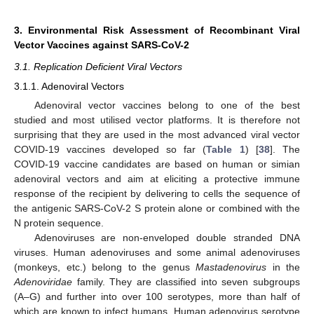
3. Environmental Risk Assessment of Recombinant Viral
Vector Vaccines against SARS-CoV-2
3.1. Replication Deficient Viral Vectors
3.1.1. Adenoviral Vectors
Adenoviral vector vaccines belong to one of the best
studied and most utilised vector platforms. It is therefore not
surprising that they are used in the most advanced viral vector
COVID-19 vaccines developed so far (
Table 1
) [
38
]. The
COVID-19 vaccine candidates are based on human or simian
adenoviral vectors and aim at eliciting a protective immune
response of the recipient by delivering to cells the sequence of
the antigenic SARS-CoV-2 S protein alone or combined with the
N protein sequence.
Adenoviruses are non-enveloped double stranded DNA
viruses. Human adenoviruses and some animal adenoviruses
(monkeys, etc.) belong to the genus
Mastadenovirus
in the
Adenoviridae
family. They are classified into seven subgroups
(A–G) and further into over 100 serotypes, more than half of
which are known to infect humans. Human adenovirus serotype