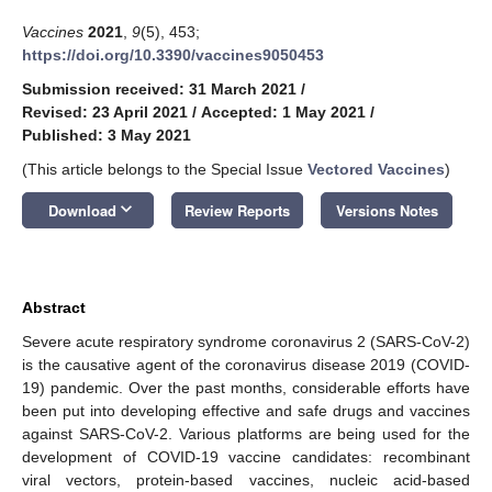
Vaccines
2021
,
9
(5), 453;
https://doi.org/10.3390/vaccines9050453
Submission received: 31 March 2021
/
Revised: 23 April 2021
/
Accepted: 1 May 2021
/
Published: 3 May 2021
(This article belongs to the Special Issue
Vectored Vaccines
)
keyboard_arrow_down
Download
Review Reports
Versions Notes
Abstract
Severe acute respiratory syndrome coronavirus 2 (SARS-CoV-2)
is the causative agent of the coronavirus disease 2019 (COVID-
19) pandemic. Over the past months, considerable efforts have
been put into developing effective and safe drugs and vaccines
against SARS-CoV-2. Various platforms are being used for the
development of COVID-19 vaccine candidates: recombinant
viral vectors, protein-based vaccines, nucleic acid-based