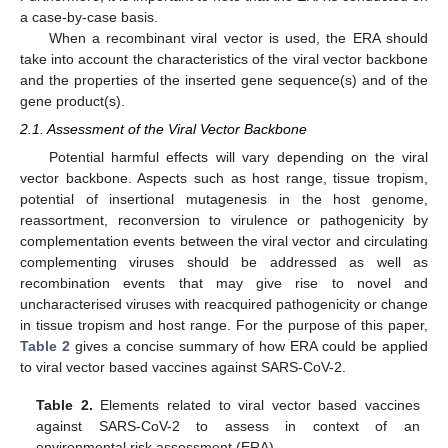
a case-by-case basis.
When a recombinant viral vector is used, the ERA should
take into account the characteristics of the viral vector backbone
and the properties of the inserted gene sequence(s) and of the
gene product(s).
2.1. Assessment of the Viral Vector Backbone
Potential harmful effects will vary depending on the viral
vector backbone. Aspects such as host range, tissue tropism,
potential of insertional mutagenesis in the host genome,
reassortment, reconversion to virulence or pathogenicity by
complementation events between the viral vector and circulating
complementing viruses should be addressed as well as
recombination events that may give rise to novel and
uncharacterised viruses with reacquired pathogenicity or change
in tissue tropism and host range. For the purpose of this paper,
Table 2
gives a concise summary of how ERA could be applied
to viral vector based vaccines against SARS-CoV-2.
Table 2.
Elements related to viral vector based vaccines
against SARS-CoV-2 to assess in context of an
environmental risk assessment (ERA).