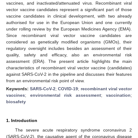
vaccines, and inactivated/attenuated virus. Recombinant viral
vector vaccine candidates represent a significant part of those
vaccine candidates in clinical development, with two already
authorised for use in the European Union and one currently
under rolling review by the European Medicines Agency (EMA).
Since recombinant viral vector vaccine candidates are
considered as genetically modified organisms (GMOs), their
regulatory oversight includes besides an assessment of their
quality, safety and efficacy, also an environmental risk
assessment (ERA). The present article highlights the main
characteristics of recombinant viral vector vaccine (candidates)
against SARS-CoV-2 in the pipeline and discusses their features
from an environmental risk point of view.
Keywords:
SARS-CoV-2
;
COVID-19
;
recombinant viral vector
vaccines
;
environmental risk assessment
;
vaccination
;
biosafety
1. Introduction
The severe acute respiratory syndrome coronavirus 2
(SARS-CoV-2), the causative agent of the coronavirus disease