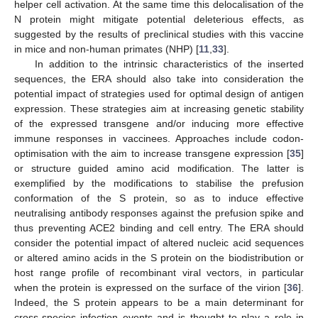
helper cell activation. At the same time this delocalisation of the
N protein might mitigate potential deleterious effects, as
suggested by the results of preclinical studies with this vaccine
in mice and non-human primates (NHP) [
11
,
33
].
In addition to the intrinsic characteristics of the inserted
sequences, the ERA should also take into consideration the
potential impact of strategies used for optimal design of antigen
expression. These strategies aim at increasing genetic stability
of the expressed transgene and/or inducing more effective
immune responses in vaccinees. Approaches include codon-
optimisation with the aim to increase transgene expression [
35
]
or structure guided amino acid modification. The latter is
exemplified by the modifications to stabilise the prefusion
conformation of the S protein, so as to induce effective
neutralising antibody responses against the prefusion spike and
thus preventing ACE2 binding and cell entry. The ERA should
consider the potential impact of altered nucleic acid sequences
or altered amino acids in the S protein on the biodistribution or
host range profile of recombinant viral vectors, in particular
when the protein is expressed on the surface of the virion [
36
].
Indeed, the S protein appears to be a main determinant for
cross-species infection events and is thought to play a role in