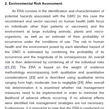
2. Environmental Risk Assessment
An ERA consists in the identification and characterisation of
potential hazards associated with the GMO (in this case the
recombinant viral vector vaccine) on human health (with focus
on individuals other than patients or vaccinees) and the
environment at large including animals, plants and micro-
organisms, as well as an estimate of their probability of
occurrence under the conditions of use. The risk to human
health and the environment posed by each identified hazard of
the GMO is estimated by combining the probability of its
occurrence and the magnitude of its consequences. An overall
risk is then determined by combining all of the individual risks
[
21
,
22
]. The ERA is based on the weight of evidence
methodology encompassing both qualitative and quantitative
considerations [
23
] and is described using qualitative terms
ranging from high, moderate, low to negligible [
24
]. After overall
risk determination it is examined whether risk management
measures need to be implemented in order to minimise the
likelihood of adverse effects occurring. If no adverse effects
were identified risk management strategies are not necessary.
Furthermore, it is important to note that the ERA is conducted on