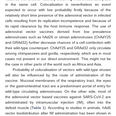
in the same cell. Colocalisation is nevertheless an event
expected to occur with low probability firstly because of the
relatively short time presence of the adenoviral vector in infected
cells resulting from its replication incompetence and because of
its rapid clearance by the host immune response. The use of
adenoviral vector vaccines derived from low prevalence
adenoviruses such as hAd26 or simian adenoviruses (ChAdY25
and GRAd32) further decrease chances of a cell coinfection with
their wild-type counterpart. ChAdY25 and GRAd32 only circulate
among chimpanzees and gorilla, respectively, which are in most
cases not present in our direct environment. This might not be
the case in other parts of the world such as Africa and Asia.
Probability of colocalisation of vectors with wild-type viruses
will also be influenced by the route of administration of the
vaccine. Mucosal membranes of the respiratory tract, the eyes
or the gastrointestinal tract are a predominant portal of entry for
wild-type circulating adenoviruses. On the other side, most of
the adenoviral vector based vaccines against SARS-CoV-2 are
administrated by intramuscular injection (IM), often into the
deltoid muscle (
Table 1
). According to studies in animals, hAd5
vector biodistribution after IM administration has been shown in