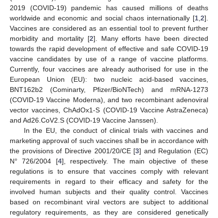
2019 (COVID-19) pandemic has caused millions of deaths
worldwide and economic and social chaos internationally [
1
,
2
].
Vaccines are considered as an essential tool to prevent further
morbidity and mortality [
2
]. Many efforts have been directed
towards the rapid development of effective and safe COVID-19
vaccine candidates by use of a range of vaccine platforms.
Currently, four vaccines are already authorised for use in the
European Union (EU): two nucleic acid-based vaccines,
BNT162b2 (Cominarty, Pfizer/BioNTech) and mRNA-1273
(COVID-19 Vaccine Moderna), and two recombinant adenoviral
vector vaccines, ChAdOx1-S (COVID-19 Vaccine AstraZeneca)
and Ad26.CoV2.S (COVID-19 Vaccine Janssen).
In the EU, the conduct of clinical trials with vaccines and
marketing approval of such vaccines shall be in accordance with
the provisions of Directive 2001/20/CE [
3
] and Regulation (EC)
N° 726/2004 [
4
], respectively. The main objective of these
regulations is to ensure that vaccines comply with relevant
requirements in regard to their efficacy and safety for the
involved human subjects and their quality control. Vaccines
based on recombinant viral vectors are subject to additional
regulatory requirements, as they are considered genetically