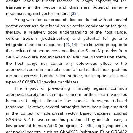
deletion leads to further increase in length capacity for the
transgene in the vector and diminishes potential immune
responses against vector proteins [
33
].
Along with the numerous studies conducted with adenoviral
vector constructs developed as a vaccine candidate or for gene
therapy, a relatively good understanding of the host range,
cellular tropism (biodistribution) and potential for genome
integration has been acquired [
41
,
44
]. This knowledge supports
the position that sequences encoding the S and N proteins from
SARS-CoV-2 are not expected to alter the transmission route,
the host range nor confer any deleterious effect to the
adenoviral vector in particular due to the fact that these proteins
are not expressed on the virion surface, as it happens in other
types of COVID-19 vaccine candidates.
The impact of pre-existing immunity against common
adenoviral serotypes is a major concern for their use in vaccines
because it might attenuate the specific transgene-induced
response. However, several strategies have been implemented
in the context of adenoviral vector based vaccines against
SARS-CoV-2 to overcome this problem. They include using a
low prevalent human Ad26 (subgroup D) [
45
], deploying simian
adenoviral vectors, such as ChAdY25 (subgroup E) or GRAd32