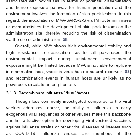
associated with poxviruses in terms of potential dissemination
and hence exposure pathway for human population and the
environment involves the formation of skin pock lesions. In this
regard, the inoculation of MVA-SARS-2-S via IM route minimises
or even abolishes the development of skin pock lesions on the
administration site, thereby reducing the risk of dissemination
via the site of administration [
58
].
Overall, while MVA shows high environmental stability and
high resistance to desiccation, as for all poxviruses, the
environmental impact during unintended environmental
exposure might be limited because MVA is not able to replicate
in mammalian host, vaccinia virus has no natural reservoir [
63
]
and recombination events in human hosts are unlikely as no
poxviruses circulate among humans.
3.1.3. Recombinant Influenza Virus Vectors
Though less commonly investigated compared to the viral
vectors addressed above, the ability of influenza to carry
exogenous viral sequences of other viruses make this backbone
another attractive option for developing viral vectored vaccines
against influenza strains or other viral diseases of interest such
as COVID-19. Influenza viruses are members of the