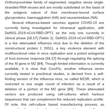
Orthomyxoviridae
family of segmented, negative sense single-
stranded RNA viruses and are mostly subdivided on the basis of
the antigenic nature of their membrane-bound surface
glycoproteins, haemagglutinin (HA) and neuraminidase (NA).
Several influenza-based vaccines against COVID-19 are
currently being investigated for intranasal application, with
DelNS1-2019-nCoV-RBD-OPT1 as the only one currently in
clinical phase [
16
,
17
] (
Table 1
). DelNS1-2019-nCoV-RBD-OPT1
is a live attenuated influenza virus due to the deletion of the
nonstructural protein 1 (NS1), a key virulence element with
multifunctional roles in virus replication and a potent antagonist
of host immune response [
16
,
17
] through regulating the splicing
of the M gene in M2 [
64
]. Though limited information is currently
available, it is clear that CoroFlu, another influenza vector
currently tested in preclinical studies, is derived from a self-
limiting version of the influenza virus, so called M2SR, which is
restricted to one single round of infection as a result of a
deletion of a portion of the M2 gene [
65
]. These attenuated
vectors are produced using cell-cultures which harbour
sequences that can complement the reduced replication profile.
Of note, this cell-culture based manufacturing process, as