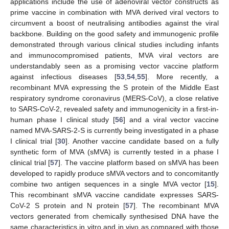
applications include the use of adenoviral vector constructs as
prime vaccine in combination with MVA derived viral vectors to
circumvent a boost of neutralising antibodies against the viral
backbone. Building on the good safety and immunogenic profile
demonstrated through various clinical studies including infants
and immunocompromised patients, MVA viral vectors are
understandably seen as a promising vector vaccine platform
against infectious diseases [
53
,
54
,
55
]. More recently, a
recombinant MVA expressing the S protein of the Middle East
respiratory syndrome coronavirus (MERS-CoV), a close relative
to SARS-CoV-2, revealed safety and immunogenicity in a first-in-
human phase I clinical study [
56
] and a viral vector vaccine
named MVA-SARS-2-S is currently being investigated in a phase
I clinical trial [
30
]. Another vaccine candidate based on a fully
synthetic form of MVA (sMVA) is currently tested in a phase I
clinical trial [
57
]. The vaccine platform based on sMVA has been
developed to rapidly produce sMVA vectors and to concomitantly
combine two antigen sequences in a single MVA vector [
15
].
This recombinant sMVA vaccine candidate expresses SARS-
CoV-2 S protein and N protein [
57
]. The recombinant MVA
vectors generated from chemically synthesised DNA have the
same characteristics in vitro and in vivo as compared with those