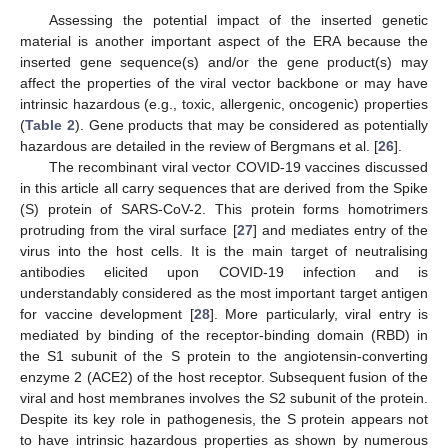
Assessing the potential impact of the inserted genetic
material is another important aspect of the ERA because the
inserted gene sequence(s) and/or the gene product(s) may
affect the properties of the viral vector backbone or may have
intrinsic hazardous (e.g., toxic, allergenic, oncogenic) properties
(
Table 2
). Gene products that may be considered as potentially
hazardous are detailed in the review of Bergmans et al. [
26
].
The recombinant viral vector COVID-19 vaccines discussed
in this article all carry sequences that are derived from the Spike
(S) protein of SARS-CoV-2. This protein forms homotrimers
protruding from the viral surface [
27
] and mediates entry of the
virus into the host cells. It is the main target of neutralising
antibodies elicited upon COVID-19 infection and is
understandably considered as the most important target antigen
for vaccine development [
28
]. More particularly, viral entry is
mediated by binding of the receptor-binding domain (RBD) in
the S1 subunit of the S protein to the angiotensin-converting
enzyme 2 (ACE2) of the host receptor. Subsequent fusion of the
viral and host membranes involves the S2 subunit of the protein.
Despite its key role in pathogenesis, the S protein appears not
to have intrinsic hazardous properties as shown by numerous