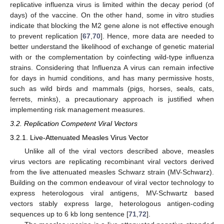
replicative influenza virus is limited within the decay period (of
days) of the vaccine. On the other hand, some in vitro studies
indicate that blocking the M2 gene alone is not effective enough
to prevent replication [
67
,
70
]. Hence, more data are needed to
better understand the likelihood of exchange of genetic material
with or the complementation by coinfecting wild-type influenza
strains. Considering that Influenza A virus can remain infective
for days in humid conditions, and has many permissive hosts,
such as wild birds and mammals (pigs, horses, seals, cats,
ferrets, minks), a precautionary approach is justified when
implementing risk management measures.
3.2. Replication Competent Viral Vectors
3.2.1. Live-Attenuated Measles Virus Vector
Unlike all of the viral vectors described above, measles
virus vectors are replicating recombinant viral vectors derived
from the live attenuated measles Schwarz strain (MV-Schwarz).
Building on the common endeavour of viral vector technology to
express heterologous viral antigens, MV-Schwartz based
vectors stably express large, heterologous antigen-coding
sequences up to 6 kb long sentence [
71
,
72
].