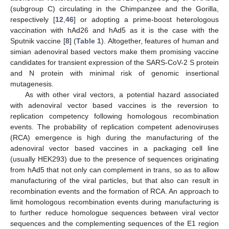
(subgroup C) circulating in the Chimpanzee and the Gorilla,
respectively [
12
,
46
] or adopting a prime-boost heterologous
vaccination with hAd26 and hAd5 as it is the case with the
Sputnik vaccine [
8
] (
Table 1
). Altogether, features of human and
simian adenoviral based vectors make them promising vaccine
candidates for transient expression of the SARS-CoV-2 S protein
and N protein with minimal risk of genomic insertional
mutagenesis.
As with other viral vectors, a potential hazard associated
with adenoviral vector based vaccines is the reversion to
replication competency following homologous recombination
events. The probability of replication competent adenoviruses
(RCA) emergence is high during the manufacturing of the
adenoviral vector based vaccines in a packaging cell line
(usually HEK293) due to the presence of sequences originating
from hAd5 that not only can complement in trans, so as to allow
manufacturing of the viral particles, but that also can result in
recombination events and the formation of RCA. An approach to
limit homologous recombination events during manufacturing is
to further reduce homologue sequences between viral vector
sequences and the complementing sequences of the E1 region