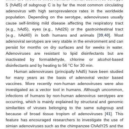
5 (hAd5) of subgroup C is by far the most common circulating
adenovirus with high seroprevalence rates in the worldwide
population. Depending on the serotype, adenoviruses usually
cause self-limiting mild disease affecting the respiratory tract
(e.g., hAd5), eyes (e.g., hAd26) or the gastrointestinal tract
(e.g., hAd40) in both humans and animals [
39
,
40
]. Most
adenoviral serotypes are very stable in the environment and can
persist for months on dry surfaces and for weeks in water.
Adenoviruses are resistant to lipid disinfectants but are
inactivated by formaldehyde, chlorine or alcohol-based
disinfectants and by heating to 56 °C for 30 min.
Human adenoviruses (principally hAd5) have been studied
for many years as the basis of adenoviral vector based
vaccines. More recently non-human adenoviruses were also
investigated as a vector tool in humans. Although uncommon,
infections of humans by non-human adenovirus serotypes are
occurring, which is mainly explained by structural and genomic
similarities of viruses belonging to the same subgroup and
because of broad tissue tropism of adenoviruses [
41
]. This
feature has encouraged researchers to investigate the use of
simian adenoviruses such as the chimpanzee ChAdY25 and the