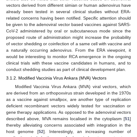
vectors derived from different simian or human adenovirus have
already been tested in several clinical studies without ERA-
related concerns having been notified. Specific attention should
be given to the adenoviral vector based vaccines against SARS-
CoV-2 administered by oral or subcutaneous mode since the
proposed route of administration might increase the probability
of vector shedding or coinfection of a same cell with vaccine and
a naturally occurring adenovirus. From the ERA viewpoint, it
would be interesting to monitor RCA emergence in the ongoing
clinical trials with these vaccine candidates in humans, and to
conduct shedding studies as part of clinical development plan.
3.1.2. Modified Vaccinia Virus Ankara (MVA) Vectors
Modified Vaccinia Virus Ankara (MVA) viral vectors, which
are derived from an orthopoxvirus strain developed in the 1970s
as a vaccine against smallpox, are another type of replication
deficient recombinant vectors widely tested for vaccination or
gene therapy applications. As opposed to the adenoviral vectors
described above, MVA remains localised in the cytoplasm [
51
]
thereby alleviating concerns associated with integration in the
host genome [
52
]. Interestingly, an increasing number of