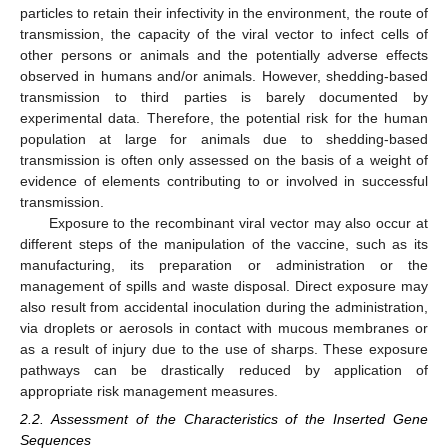
particles to retain their infectivity in the environment, the route of
transmission, the capacity of the viral vector to infect cells of
other persons or animals and the potentially adverse effects
observed in humans and/or animals. However, shedding-based
transmission to third parties is barely documented by
experimental data. Therefore, the potential risk for the human
population at large for animals due to shedding-based
transmission is often only assessed on the basis of a weight of
evidence of elements contributing to or involved in successful
transmission.
Exposure to the recombinant viral vector may also occur at
different steps of the manipulation of the vaccine, such as its
manufacturing, its preparation or administration or the
management of spills and waste disposal. Direct exposure may
also result from accidental inoculation during the administration,
via droplets or aerosols in contact with mucous membranes or
as a result of injury due to the use of sharps. These exposure
pathways can be drastically reduced by application of
appropriate risk management measures.
2.2. Assessment of the Characteristics of the Inserted Gene
Sequences