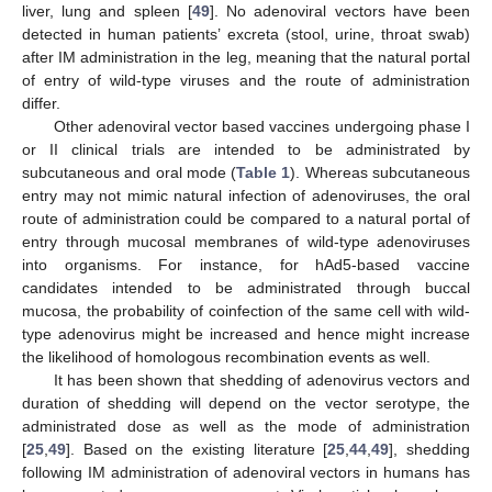
liver, lung and spleen [
49
]. No adenoviral vectors have been
detected in human patients’ excreta (stool, urine, throat swab)
after IM administration in the leg, meaning that the natural portal
of entry of wild-type viruses and the route of administration
differ.
Other adenoviral vector based vaccines undergoing phase I
or II clinical trials are intended to be administrated by
subcutaneous and oral mode (
Table 1
). Whereas subcutaneous
entry may not mimic natural infection of adenoviruses, the oral
route of administration could be compared to a natural portal of
entry through mucosal membranes of wild-type adenoviruses
into organisms. For instance, for hAd5-based vaccine
candidates intended to be administrated through buccal
mucosa, the probability of coinfection of the same cell with wild-
type adenovirus might be increased and hence might increase
the likelihood of homologous recombination events as well.
It has been shown that shedding of adenovirus vectors and
duration of shedding will depend on the vector serotype, the
administrated dose as well as the mode of administration
[
25
,
49
]. Based on the existing literature [
25
,
44
,
49
], shedding
following IM administration of adenoviral vectors in humans has