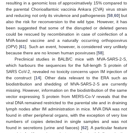
resulting in a genomic loss of approximatively 15% compared to
the parental Chorioallantoic vaccinia Ankara (CVA) virus strain
and reducing not only its virulence and pathogenesis [
58
,
60
] but
also the risk for reconversion to the wild type. However, it has
been suggested that some of the disrupted or deleted genes
could be rescued by recombination in case of coinfection of a
MVA-based vaccine and a naturally occurring orthopoxvirus
(OPV) [
61
]. Such an event, however, is considered very unlikely
because there are no known human poxviruses [
58
].
Preclinical studies in BALB/C mice with MVA-SARS-2-S,
which harbours the sequences for the full-length S protein of
SARS CoV-2, revealed no toxicity concerns upon IM injection of
the construct [
14
]. Other data relevant to the ERA such as
biodistribution and shedding of MVA-SARS-2-S are currently
missing. However, information on the biodistribution of the same
vector expressing S protein from MERS-Co-V reveals that the
viral DNA remained restricted to the parental site and in draining
lymph nodes after IM administration in mice. MVA DNA was not
found in other peripheral organs, with the exception of very low
numbers of copies detected in single samples and was not
found in secretions (urine and faeces) [
62
]. A particular feature