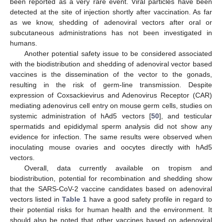
been reported as a very rare event. Viral particles have been
detected at the site of injection shortly after vaccination. As far
as we know, shedding of adenoviral vectors after oral or
subcutaneous administrations has not been investigated in
humans.
Another potential safety issue to be considered associated
with the biodistribution and shedding of adenoviral vector based
vaccines is the dissemination of the vector to the gonads,
resulting in the risk of germ-line transmission. Despite
expression of Coxsackievirus and Adenovirus Receptor (CAR)
mediating adenovirus cell entry on mouse germ cells, studies on
systemic administration of hAd5 vectors [
50
], and testicular
spermatids and epididymal sperm analysis did not show any
evidence for infection. The same results were observed when
inoculating mouse ovaries and oocytes directly with hAd5
vectors.
Overall, data currently available on tropism and
biodistribution, potential for recombination and shedding show
that the SARS-CoV-2 vaccine candidates based on adenoviral
vectors listed in
Table 1
have a good safety profile in regard to
their potential risks for human health and the environment. It
should also be noted that other vaccines based on adenoviral