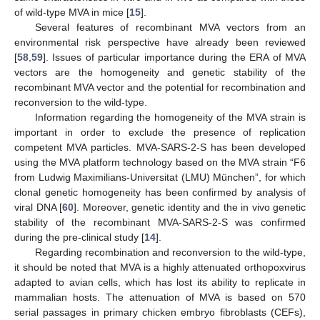
of wild-type MVA in mice [
15
].
Several features of recombinant MVA vectors from an
environmental risk perspective have already been reviewed
[
58
,
59
]. Issues of particular importance during the ERA of MVA
vectors are the homogeneity and genetic stability of the
recombinant MVA vector and the potential for recombination and
reconversion to the wild-type.
Information regarding the homogeneity of the MVA strain is
important in order to exclude the presence of replication
competent MVA particles. MVA-SARS-2-S has been developed
using the MVA platform technology based on the MVA strain “F6
from Ludwig Maximilians-Universitat (LMU) München”, for which
clonal genetic homogeneity has been confirmed by analysis of
viral DNA [
60
]. Moreover, genetic identity and the in vivo genetic
stability of the recombinant MVA-SARS-2-S was confirmed
during the pre-clinical study [
14
].
Regarding recombination and reconversion to the wild-type,
it should be noted that MVA is a highly attenuated orthopoxvirus
adapted to avian cells, which has lost its ability to replicate in
mammalian hosts. The attenuation of MVA is based on 570
serial passages in primary chicken embryo fibroblasts (CEFs),