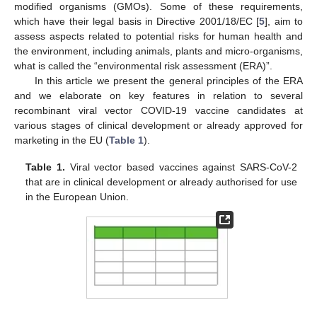
modified organisms (GMOs). Some of these requirements,
which have their legal basis in Directive 2001/18/EC [
5
], aim to
assess aspects related to potential risks for human health and
the environment, including animals, plants and micro-organisms,
what is called the “environmental risk assessment (ERA)”.
In this article we present the general principles of the ERA
and we elaborate on key features in relation to several
recombinant viral vector COVID-19 vaccine candidates at
various stages of clinical development or already approved for
marketing in the EU (
Table 1
).
Table 1.
Viral vector based vaccines against SARS-CoV-2
that are in clinical development or already authorised for use
in the European Union.