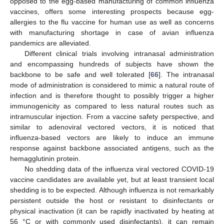
opposed to the egg-based manufacturing of common influenza
vaccines, offers some interesting prospects because egg-
allergies to the flu vaccine for human use as well as concerns
with manufacturing shortage in case of avian influenza
pandemics are alleviated.
Different clinical trials involving intranasal administration
and encompassing hundreds of subjects have shown the
backbone to be safe and well tolerated [
66
]. The intranasal
mode of administration is considered to mimic a natural route of
infection and is therefore thought to possibly trigger a higher
immunogenicity as compared to less natural routes such as
intramuscular injection. From a vaccine safety perspective, and
similar to adenoviral vectored vectors, it is noticed that
influenza-based vectors are likely to induce an immune
response against backbone associated antigens, such as the
hemagglutinin protein.
No shedding data of the influenza viral vectored COVID-19
vaccine candidates are available yet, but at least transient local
shedding is to be expected. Although influenza is not remarkably
persistent outside the host or resistant to disinfectants or
physical inactivation (it can be rapidly inactivated by heating at
56 °C or with commonly used disinfectants), it can remain