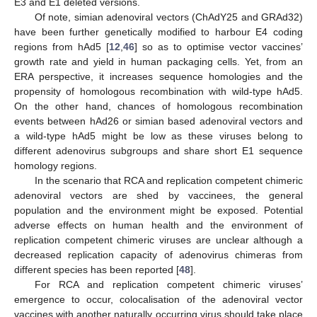
E3 and E1 deleted versions.
Of note, simian adenoviral vectors (ChAdY25 and GRAd32)
have been further genetically modified to harbour E4 coding
regions from hAd5 [
12
,
46
] so as to optimise vector vaccines’
growth rate and yield in human packaging cells. Yet, from an
ERA perspective, it increases sequence homologies and the
propensity of homologous recombination with wild-type hAd5.
On the other hand, chances of homologous recombination
events between hAd26 or simian based adenoviral vectors and
a wild-type hAd5 might be low as these viruses belong to
different adenovirus subgroups and share short E1 sequence
homology regions.
In the scenario that RCA and replication competent chimeric
adenoviral vectors are shed by vaccinees, the general
population and the environment might be exposed. Potential
adverse effects on human health and the environment of
replication competent chimeric viruses are unclear although a
decreased replication capacity of adenovirus chimeras from
different species has been reported [
48
].
For RCA and replication competent chimeric viruses’
emergence to occur, colocalisation of the adenoviral vector
vaccines with another naturally occurring virus should take place