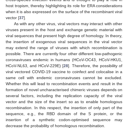
host tropism, thereby highlighting its role for ERA considerations
when it is also expressed on the surface of the recombinant viral
vector [
37
].
As with any other virus, viral vectors may interact with other
viruses present in the host and exchange genetic material with
viral sequences that present high degree of homology. In theory,
the insertion of exogenous viral sequences in the viral vector
may extend the range of viruses with which recombination is
possible. There are currently four other different low-pathogenic
coronaviruses endemic in humans (HCoV-OC43, HCoV-HKU1,
HCoV-NL63, and HCoV-229E) [
28
]. Therefore, the possibility of
viral vectored COVID-19 vaccine to coinfect and colocalise in a
same cell with endemic coronaviruses cannot be excluded.
Whether this will lead to recombination events and result in the
formation of novel uncharacterised chimeric viruses depends on
several factors, including the replication capacity of the viral
vector and the size of the insert so as to enable homologous
recombination. In this respect, the insertion of only part of the
sequence, e.g., the RBD domain of the S protein, or the
insertion of a synthetic codon-optimised sequence may
decrease the probability of homologous recombination.