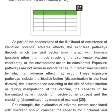
As part of the assessment of the likelihood of occurrence of
identified potential adverse effects, the exposure pathways
through which the viral vector may interact with humans
(persons other than those receiving the viral vector vaccine
candidate), or the environment are to be considered. Exposure
pathways are not adverse events per se, but rather mechanisms
by which an adverse effect may occur. These exposure
pathways include the biodistribution (dissemination in the host
tissues), the dissemination occurring at the site of administration
or during manipulation of the vaccine, the capacity to be
transmitted by arthropods (cfr. vector-borne viruses) and the
shedding (dissemination by means of excreta) [
25
].
For example, the evaluation of adverse events associated
with shedding should consider the capacity for functional viral