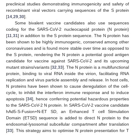
preclinical studies demonstrating immunogenicity and safety of
recombinant viral vectors carrying sequences of the S protein
[
14
,
29
,
30
].
Some bivalent vaccine candidates also use sequences
coding for the SARS-CoV-2 nucleocapsid protein (N protein)
[
11
,
31
] in addition to the S protein sequence. The N protein has
been shown to be highly immunogenic, conserved among other
coronaviruses and is found more stable over time as opposed to
the S protein, rendering the N protein a potential good antigen
candidate for vaccine against SARS-CoV-2 and its upcoming
mutant strains/variants [
32
,
33
]. The N protein is a multifunctional
protein, binding to viral RNA inside the virion, facilitating RNA
replication and virus particle assembly and release. In host cells,
N proteins have been shown to cause deregulation of the cell-
cycle, to inhibit the interferon immune response and to induce
apoptosis [
34
], hence conferring potential hazardous properties
to the SARS-CoV-2 N protein. In SARS-CoV-2 vaccine candidate
hAd5-S-Fusion+N-ET SD, an Enhanced T cell Stimulation
Domain (ETSD) sequence is added to direct N protein to the
endosomal-lysosomal subcellular compartment after translation
[
33
]. This strategy aims to optimise N protein presentation for T