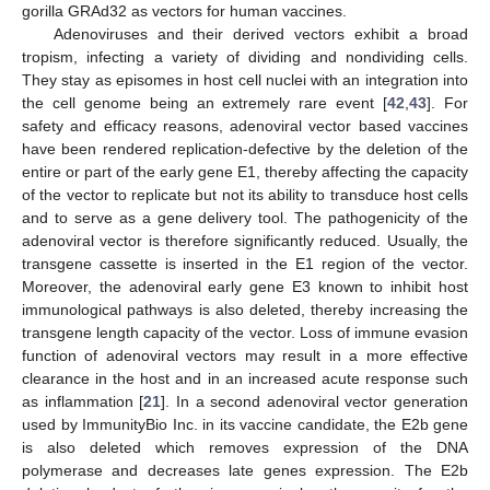
gorilla GRAd32 as vectors for human vaccines.
Adenoviruses and their derived vectors exhibit a broad
tropism, infecting a variety of dividing and nondividing cells.
They stay as episomes in host cell nuclei with an integration into
the cell genome being an extremely rare event [
42
,
43
]. For
safety and efficacy reasons, adenoviral vector based vaccines
have been rendered replication-defective by the deletion of the
entire or part of the early gene E1, thereby affecting the capacity
of the vector to replicate but not its ability to transduce host cells
and to serve as a gene delivery tool. The pathogenicity of the
adenoviral vector is therefore significantly reduced. Usually, the
transgene cassette is inserted in the E1 region of the vector.
Moreover, the adenoviral early gene E3 known to inhibit host
immunological pathways is also deleted, thereby increasing the
transgene length capacity of the vector. Loss of immune evasion
function of adenoviral vectors may result in a more effective
clearance in the host and in an increased acute response such
as inflammation [
21
]. In a second adenoviral vector generation
used by ImmunityBio Inc. in its vaccine candidate, the E2b gene
is also deleted which removes expression of the DNA
polymerase and decreases late genes expression. The E2b