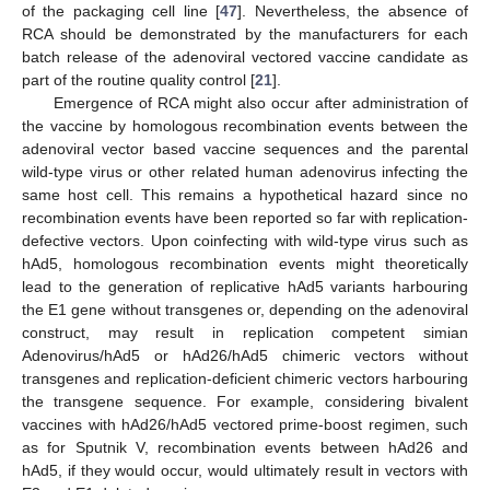
of the packaging cell line [
47
]. Nevertheless, the absence of
RCA should be demonstrated by the manufacturers for each
batch release of the adenoviral vectored vaccine candidate as
part of the routine quality control [
21
].
Emergence of RCA might also occur after administration of
the vaccine by homologous recombination events between the
adenoviral vector based vaccine sequences and the parental
wild-type virus or other related human adenovirus infecting the
same host cell. This remains a hypothetical hazard since no
recombination events have been reported so far with replication-
defective vectors. Upon coinfecting with wild-type virus such as
hAd5, homologous recombination events might theoretically
lead to the generation of replicative hAd5 variants harbouring
the E1 gene without transgenes or, depending on the adenoviral
construct, may result in replication competent simian
Adenovirus/hAd5 or hAd26/hAd5 chimeric vectors without
transgenes and replication-deficient chimeric vectors harbouring
the transgene sequence. For example, considering bivalent
vaccines with hAd26/hAd5 vectored prime-boost regimen, such
as for Sputnik V, recombination events between hAd26 and
hAd5, if they would occur, would ultimately result in vectors with