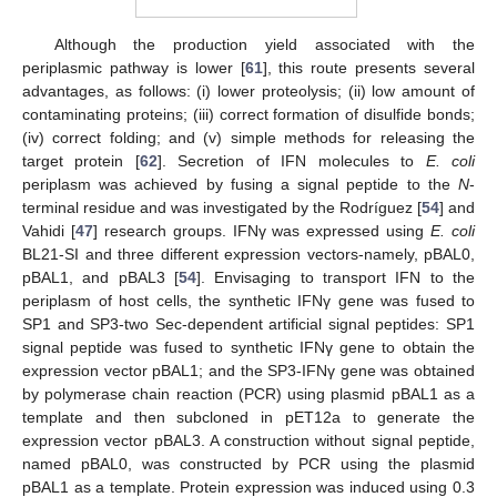
Although the production yield associated with the
periplasmic pathway is lower [
61
], this route presents several
advantages, as follows: (i) lower proteolysis; (ii) low amount of
contaminating proteins; (iii) correct formation of disulfide bonds;
(iv) correct folding; and (v) simple methods for releasing the
target protein [
62
]. Secretion of IFN molecules to
E. coli
periplasm was achieved by fusing a signal peptide to the
N
-
terminal residue and was investigated by the Rodríguez [
54
] and
Vahidi [
47
] research groups. IFNγ was expressed using
E. coli
BL21-SI and three different expression vectors-namely, pBAL0,
pBAL1, and pBAL3 [
54
]. Envisaging to transport IFN to the
periplasm of host cells, the synthetic IFNγ gene was fused to
SP1 and SP3-two Sec-dependent artificial signal peptides: SP1
signal peptide was fused to synthetic IFNγ gene to obtain the
expression vector pBAL1; and the SP3-IFNγ gene was obtained
by polymerase chain reaction (PCR) using plasmid pBAL1 as a
template and then subcloned in pET12a to generate the
expression vector pBAL3. A construction without signal peptide,
named pBAL0, was constructed by PCR using the plasmid
pBAL1 as a template. Protein expression was induced using 0.3