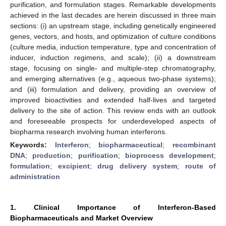
purification, and formulation stages. Remarkable developments
achieved in the last decades are herein discussed in three main
sections: (i) an upstream stage, including genetically engineered
genes, vectors, and hosts, and optimization of culture conditions
(culture media, induction temperature, type and concentration of
inducer, induction regimens, and scale); (ii) a downstream
stage, focusing on single- and multiple-step chromatography,
and emerging alternatives (e.g., aqueous two-phase systems);
and (iii) formulation and delivery, providing an overview of
improved bioactivities and extended half-lives and targeted
delivery to the site of action. This review ends with an outlook
and foreseeable prospects for underdeveloped aspects of
biopharma research involving human interferons.
Keywords:
Interferon
;
biopharmaceutical
;
recombinant
DNA
;
production
;
purification
;
bioprocess development
;
formulation
;
excipient
;
drug delivery system
;
route of
administration
1. Clinical Importance of Interferon-Based
Biopharmaceuticals and Market Overview