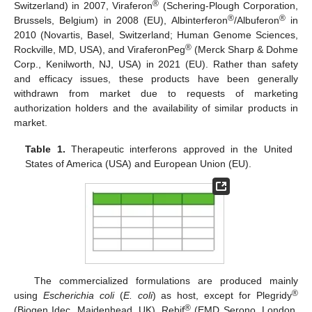
®
Switzerland) in 2007, Viraferon
(Schering-Plough Corporation,
®
®
Brussels, Belgium) in 2008 (EU), Albinterferon
/Albuferon
in
2010 (Novartis, Basel, Switzerland; Human Genome Sciences,
®
Rockville, MD, USA), and ViraferonPeg
(Merck Sharp & Dohme
Corp., Kenilworth, NJ, USA) in 2021 (EU). Rather than safety
and efficacy issues, these products have been generally
withdrawn from market due to requests of marketing
authorization holders and the availability of similar products in
market.
Table 1.
Therapeutic interferons approved in the United
States of America (USA) and European Union (EU).
The commercialized formulations are produced mainly
®
using
Escherichia coli
(
E. coli
) as host, except for Plegridy
®
(Biogen Idec, Maidenhead, UK), Rebif
(EMD Serono, London,