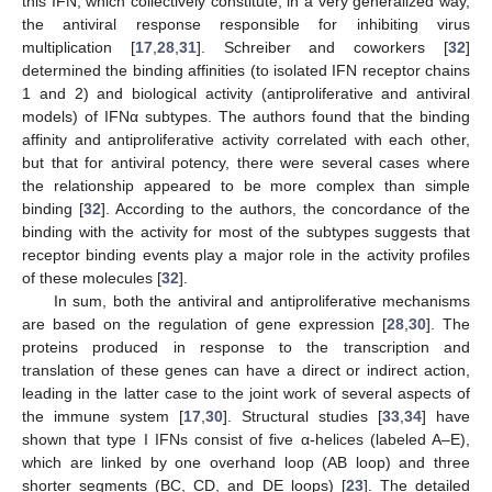
this IFN, which collectively constitute, in a very generalized way,
the antiviral response responsible for inhibiting virus
multiplication [
17
,
28
,
31
]. Schreiber and coworkers [
32
]
determined the binding affinities (to isolated IFN receptor chains
1 and 2) and biological activity (antiproliferative and antiviral
models) of IFNα subtypes. The authors found that the binding
affinity and antiproliferative activity correlated with each other,
but that for antiviral potency, there were several cases where
the relationship appeared to be more complex than simple
binding [
32
]. According to the authors, the concordance of the
binding with the activity for most of the subtypes suggests that
receptor binding events play a major role in the activity profiles
of these molecules [
32
].
In sum, both the antiviral and antiproliferative mechanisms
are based on the regulation of gene expression [
28
,
30
]. The
proteins produced in response to the transcription and
translation of these genes can have a direct or indirect action,
leading in the latter case to the joint work of several aspects of
the immune system [
17
,
30
]. Structural studies [
33
,
34
] have
shown that type I IFNs consist of five α-helices (labeled A–E),
which are linked by one overhand loop (AB loop) and three
shorter segments (BC, CD, and DE loops) [
23
]. The detailed