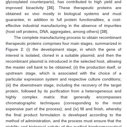
glycosylated counterparts), has contributed to high yield and
improved bioactivity [
36
]. These therapeutic proteins are
obtained ex vivo mostly in biological systems and must
guarantee, in addition to full protein functionalities, a cost-
effective industrial manufacturing in the absence of impurities
(host cell proteins, DNA, aggregates, among others) [
38
].
The complete manufacturing process to obtain recombinant
therapeutic proteins comprises four main stages, summarized in
Figure 2
: (i) the development stage, in which the gene of
interest is isolated, cloned in a suitable plasmid, and then the
recombinant plasmid is introduced in the selected host, allowing
the master cell bank to be obtained; (ii) the production itself, or
upstream
stage, which is associated with the choice of a
particular expression system and respective culture conditions;
(iii) the
downstream
stage, including the recovery of the target
protein, followed by its purification from a heterogeneous and
highly complex matrix that generally encompasses
chromatographic techniques (corresponding to the most
expensive part of the process); and (iv) fill and finish, whereby
the final product formulation is developed according to the
method of administration, and the process must ensure that the
stability and biological activity of the purified biopharmaceutical