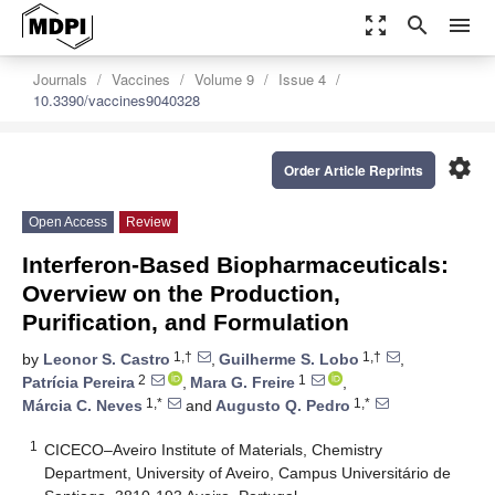
zoom_out_map
search
menu
Journals
Vaccines
Volume 9
Issue 4
10.3390/vaccines9040328
settings
Order Article Reprints
Open Access
Review
Interferon-Based Biopharmaceuticals:
Overview on the Production,
Purification, and Formulation
1,†
1,†
by
Leonor S. Castro
,
Guilherme S. Lobo
,
2
1
Patrícia Pereira
,
Mara G. Freire
,
1,*
1,*
Márcia C. Neves
and
Augusto Q. Pedro
1
CICECO–Aveiro Institute of Materials, Chemistry
Department, University of Aveiro, Campus Universitário de