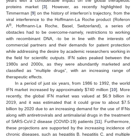
years with a considerable impact on the global therapeutic
proteins market [
3
]. However, as recently highlighted by
Timmerman [
9
] on the history of interferon’s trajectory, from the
viral interference to the Hoffmann-La Roche product (Roferon
®
A
, Hoffmann-La Roche, Basel, Switzerland), a series of
obstacles had to be overcome-namely, restrictions to working
with recombinant DNA, -to be in line with the interests of
commercial partners and their demands for patent protection
while addressing the desire by academic researchers working in
the field for scientific outputs. IFN sales peaked between the
1980s and 2000s, as they were abundantly marketed and
classified as “multiple drugs”, with an increasing range of
therapeutic effects.
In a period of just six years, from 1986 to 1992, the world
IFN market increased by approximately
$
740 million [
10
]. More
recently, the global IFN market was valued at
$
6.9 billion in
2019, and it was estimated that it could grow to about
$
7.5
billion by 2020 due to an increasing demand for the use of IFNs
along with antiretrovirals and antimalarial drugs in the treatment
of SARS-CoV-2 disease (COVID-19) patients [
11
]. Furthermore,
these projections are supported by the increasing incidence of
chronic diseases, such as hepatitis B, hepatitis C, and multiple