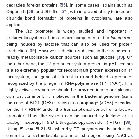
degrades foreign proteins [
55
]. In some cases, strains such as
Origami B [
56
] and SHuffle [
57
], with improved ability to increase
disulfide bond formation of proteins in cytoplasm, are also
applied.
The
lac
promoter is widely studied and important in
prokaryotic systems. It is a crucial component of the
lac operon
,
being induced by lactose that can also be used for protein
production [
39
]. However, induction is difficult in the presence of
readily metabolizable carbon sources such as glucose [
39
]. On
the other hand, the T7 promoter system present in pET vectors
is also extremely popular for recombinant protein expression. In
this system, the gene of interest is cloned behind a promoter
recognized by the phage T7 RNA polymerase (T7 RNAP). This
highly active polymerase should be provided in another plasmid
or, most commonly, it is placed in the bacterial genome (as is
the case of BL21 (DE3) strains) in a prophage (λDE3) encoding
for the T7 RNAP under the transcriptional control of a lacUV5
promoter. Thus, the system can be induced by lactose or its
analog, isopropyl
β-D
-1-thiogalactopyranoside (IPTG) [
39
].
Using
E. coli
BL21-SI, whereby T7 polymerase is under the
control of a salt-inducible promoter, strategies using NaCl as