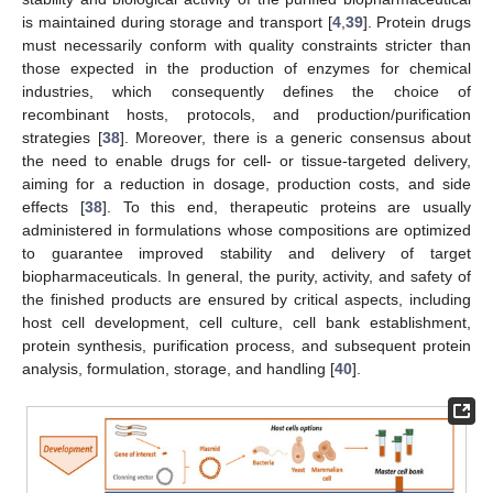
is maintained during storage and transport [
4
,
39
]. Protein drugs
must necessarily conform with quality constraints stricter than
those expected in the production of enzymes for chemical
industries, which consequently defines the choice of
recombinant hosts, protocols, and production/purification
strategies [
38
]. Moreover, there is a generic consensus about
the need to enable drugs for cell- or tissue-targeted delivery,
aiming for a reduction in dosage, production costs, and side
effects [
38
]. To this end, therapeutic proteins are usually
administered in formulations whose compositions are optimized
to guarantee improved stability and delivery of target
biopharmaceuticals. In general, the purity, activity, and safety of
the finished products are ensured by critical aspects, including
host cell development, cell culture, cell bank establishment,
protein synthesis, purification process, and subsequent protein
analysis, formulation, storage, and handling [
40
].