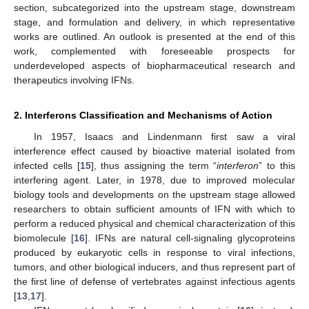
section, subcategorized into the upstream stage, downstream
stage, and formulation and delivery, in which representative
works are outlined. An outlook is presented at the end of this
work, complemented with foreseeable prospects for
underdeveloped aspects of biopharmaceutical research and
therapeutics involving IFNs.
2. Interferons Classification and Mechanisms of Action
In 1957, Isaacs and Lindenmann first saw a viral
interference effect caused by bioactive material isolated from
infected cells [
15
], thus assigning the term “
interferon
” to this
interfering agent. Later, in 1978, due to improved molecular
biology tools and developments on the upstream stage allowed
researchers to obtain sufficient amounts of IFN with which to
perform a reduced physical and chemical characterization of this
biomolecule [
16
]. IFNs are natural cell-signaling glycoproteins
produced by eukaryotic cells in response to viral infections,
tumors, and other biological inducers, and thus represent part of
the first line of defense of vertebrates against infectious agents
[
13
,
17
].