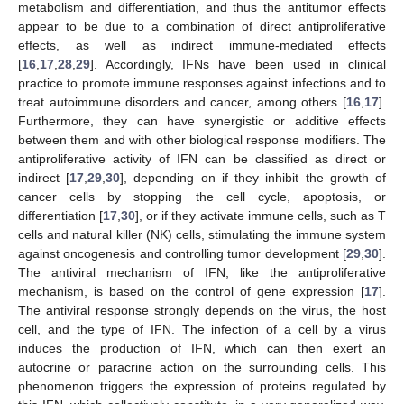
metabolism and differentiation, and thus the antitumor effects
appear to be due to a combination of direct antiproliferative
effects, as well as indirect immune-mediated effects
[
16
,
17
,
28
,
29
]. Accordingly, IFNs have been used in clinical
practice to promote immune responses against infections and to
treat autoimmune disorders and cancer, among others [
16
,
17
].
Furthermore, they can have synergistic or additive effects
between them and with other biological response modifiers. The
antiproliferative activity of IFN can be classified as direct or
indirect [
17
,
29
,
30
], depending on if they inhibit the growth of
cancer cells by stopping the cell cycle, apoptosis, or
differentiation [
17
,
30
], or if they activate immune cells, such as T
cells and natural killer (NK) cells, stimulating the immune system
against oncogenesis and controlling tumor development [
29
,
30
].
The antiviral mechanism of IFN, like the antiproliferative
mechanism, is based on the control of gene expression [
17
].
The antiviral response strongly depends on the virus, the host
cell, and the type of IFN. The infection of a cell by a virus
induces the production of IFN, which can then exert an
autocrine or paracrine action on the surrounding cells. This
phenomenon triggers the expression of proteins regulated by