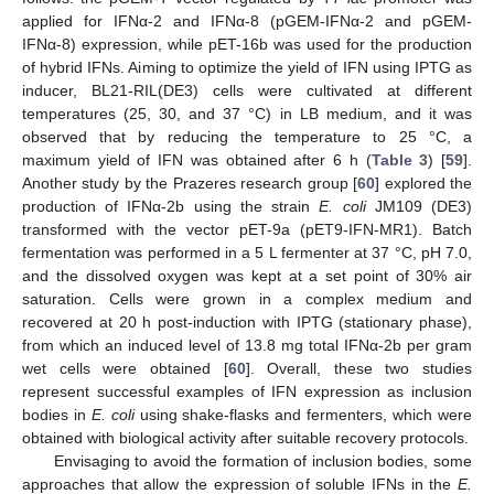
applied for IFNα-2 and IFNα-8 (pGEM-IFNα-2 and pGEM-
IFNα-8) expression, while pET-16b was used for the production
of hybrid IFNs. Aiming to optimize the yield of IFN using IPTG as
inducer, BL21-RIL(DE3) cells were cultivated at different
temperatures (25, 30, and 37 °C) in LB medium, and it was
observed that by reducing the temperature to 25 °C, a
maximum yield of IFN was obtained after 6 h (
Table 3
) [
59
].
Another study by the Prazeres research group [
60
] explored the
production of IFNα-2b using the strain
E. coli
JM109 (DE3)
transformed with the vector pET-9a (pET9-IFN-MR1). Batch
fermentation was performed in a 5 L fermenter at 37 °C, pH 7.0,
and the dissolved oxygen was kept at a set point of 30% air
saturation. Cells were grown in a complex medium and
recovered at 20 h post-induction with IPTG (stationary phase),
from which an induced level of 13.8 mg total IFNα-2b per gram
wet cells were obtained [
60
]. Overall, these two studies
represent successful examples of IFN expression as inclusion
bodies in
E. coli
using shake-flasks and fermenters, which were
obtained with biological activity after suitable recovery protocols.
Envisaging to avoid the formation of inclusion bodies, some
approaches that allow the expression of soluble IFNs in the
E.