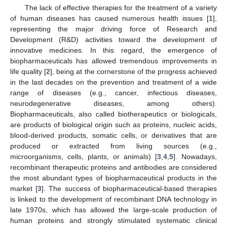
The lack of effective therapies for the treatment of a variety
of human diseases has caused numerous health issues [
1
],
representing the major driving force of Research and
Development (R&D) activities toward the development of
innovative medicines. In this regard, the emergence of
biopharmaceuticals has allowed tremendous improvements in
life quality [
2
], being at the cornerstone of the progress achieved
in the last decades on the prevention and treatment of a wide
range of diseases (e.g., cancer, infectious diseases,
neurodegenerative diseases, among others).
Biopharmaceuticals, also called biotherapeutics or biologicals,
are products of biological origin such as proteins, nucleic acids,
blood-derived products, somatic cells, or derivatives that are
produced or extracted from living sources (e.g.,
microorganisms, cells, plants, or animals) [
3
,
4
,
5
]. Nowadays,
recombinant therapeutic proteins and antibodies are considered
the most abundant types of biopharmaceutical products in the
market [
3
]. The success of biopharmaceutical-based therapies
is linked to the development of recombinant DNA technology in
late 1970s, which has allowed the large-scale production of
human proteins and strongly stimulated systematic clinical