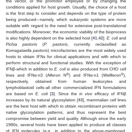
the vector, or the promotor employed or by changing the
conditions applied for host growth. Usually, the choice of a host
is the first step to consider and depends on the type of protein
being produced—namely, which eukaryotic systems are more
suitable with regard to the need for extensive post-translational
modifications. Moreover, the economic viability of the bioprocess
is also highly dependent on the selected host [
41
,
42
].
E. coli
and
Pichia pastoris
(
P. pastoris
, currently reclassified as
Komagataella pastoris
) microfactories are the most widely used
hosts to obtain IFNs for clinical applications and with which to
perform structural and functional studies. With the exception of
IFNβ-which in addition to
E. coli
is also produced from CHO cell
®
®
lines and IFNα-n3 (Alferon N
) and IFNα-n1 (Wellferon
),
respectively, obtained from human leukocytes and
lymphoblastoid cells-all other commercialized IFN formulations
are based on
E. coli
[
3
]. Since the
in vivo
efficacy of IFNβ
increases by its natural glycosylation [
43
], mammalian cell lines
are the best host with which to obtain recombinant proteins with
native glycosylation patterns, and thus represent the best
compromise between yield and quality. Although since the early
1980s, several hosts have been applied to produce all classes
of IFN molecules (e.g., in addition to the above-mentioned,