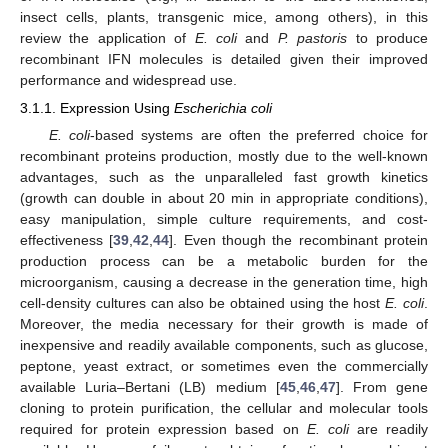
insect cells, plants, transgenic mice, among others), in this
review the application of
E. coli
and
P. pastoris
to produce
recombinant IFN molecules is detailed given their improved
performance and widespread use.
3.1.1. Expression Using
Escherichia coli
E. coli
-based systems are often the preferred choice for
recombinant proteins production, mostly due to the well-known
advantages, such as the unparalleled fast growth kinetics
(growth can double in about 20 min in appropriate conditions),
easy manipulation, simple culture requirements, and cost-
effectiveness [
39
,
42
,
44
]. Even though the recombinant protein
production process can be a metabolic burden for the
microorganism, causing a decrease in the generation time, high
cell-density cultures can also be obtained using the host
E. coli
.
Moreover, the media necessary for their growth is made of
inexpensive and readily available components, such as glucose,
peptone, yeast extract, or sometimes even the commercially
available Luria–Bertani (LB) medium [
45
,
46
,
47
]. From gene
cloning to protein purification, the cellular and molecular tools
required for protein expression based on
E. coli
are readily