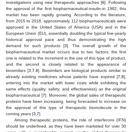
investigations using new therapeutic approaches [
6
]. Following
the approval of the first biopharmaceutical-insulin-in 1982, this
market has been rapidly growing. According to the literature,
from 2015 to 2018, approximately 112 biopharmaceuticals were
approved in the United States of America (USA) and in the
European Union (EU), essentially doubling the typical five-yearly
historical approval pace and thus demonstrating the high
demand for such products [
3
]. The overall growth of the
biopharmaceutical market occurs due to two factors: the first
one is related to the increment in the use of this type of product,
and the second is closely related to the appearance of
biosimilars [
3
,
7
,
8
]. Biosimilars are biological products similar to
already existing medicines whose patents have expired [
7
,
8
],
entering into the market with lower costs while exhibiting the
same effects (quality, safety, and effectiveness) as the original
biopharmaceutical [
7
]. Moreover, the global sales of therapeutic
proteins have been increasing, being forecasted to increase on
the approval of this type of therapeutic biomolecule in the
coming years [
3
,
7
].
Among therapeutic proteins, the role of interferons (IFN)
should be underlined, as they have been marketed for over 30