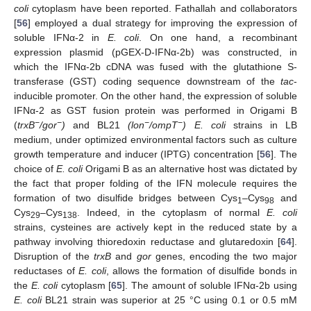
coli
cytoplasm have been reported. Fathallah and collaborators
[
56
] employed a dual strategy for improving the expression of
soluble IFNα-2 in
E. coli
. On one hand, a recombinant
expression plasmid (pGEX-D-IFNα-2b) was constructed, in
which the IFNα-2b cDNA was fused with the glutathione S-
transferase (GST) coding sequence downstream of the
tac
-
inducible promoter. On the other hand, the expression of soluble
IFNα-2 as GST fusion protein was performed in Origami B
−
−
−
−
(
trxB
/gor
)
and BL21
(lon
/ompT
) E. coli
strains in LB
medium, under optimized environmental factors such as culture
growth temperature and inducer (IPTG) concentration [
56
]. The
choice of
E. coli
Origami B as an alternative host was dictated by
the fact that proper folding of the IFN molecule requires the
formation of two disulfide bridges between Cys
–Cys
and
1
98
Cys
–Cys
. Indeed, in the cytoplasm of normal
E. coli
29
138
strains, cysteines are actively kept in the reduced state by a
pathway involving thioredoxin reductase and glutaredoxin [
64
].
Disruption of the
trxB
and
gor
genes, encoding the two major
reductases of
E. coli
, allows the formation of disulfide bonds in
the
E. coli
cytoplasm [
65
]. The amount of soluble IFNα-2b using
E. coli
BL21 strain was superior at 25 °C using 0.1 or 0.5 mM