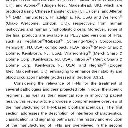
®
UK), and Avonex
(Biogen Idec, Maidenhead, UK), which are
produced using Chinese hamster ovary (CHO) cells, and Alferon
®
®
N
(AIM ImmunoTech, Philadelphia, PA, USA) and Wellferon
(Glaxo Wellcome, London, UK)), respectively, from human
leukocytes and human lymphoblastoid cells. Moreover, some of
the final products are available as PEGylated versions of IFNs,
®
®
such as PegIntron
/Rebetol
(Schering-Plough Corporation,
®
Kenilworth, NJ, USA) combo pack, PEG-Intron
(Merck Sharp &
®
Dohme, Kenilworth, NJ, USA), ViraferonPeg
(Merck Sharp &
®
Dohme Corp., Kenilworth, NJ, USA), Intron A
(Merck Sharp &
®
Dohme Corp., Kenilworth, NJ, USA), and Plegridy
(Biogen
Idec, Maidenhead, UK), envisaging to enhance their stability and
blood circulation half-life (addressed in
Section 3.3.2
).
Considering the relevance of IFNs for the treatment of
several pathologies and their projected role in novel therapeutic
regimens, as well as their essential role in improving patient
health, this review article provides a comprehensive overview of
the manufacturing of IFN-based biopharmaceuticals. The first
section addresses the description of interferon characteristics,
classification, and signaling pathways. The history and evolution
of the manufacturing of IFNs are overviewed in the second