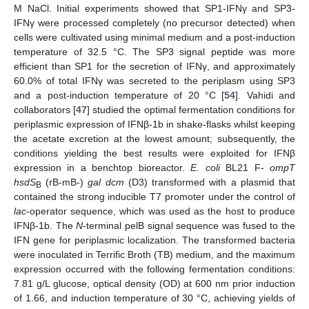
M NaCl. Initial experiments showed that SP1-IFNγ and SP3-
IFNγ were processed completely (no precursor detected) when
cells were cultivated using minimal medium and a post-induction
temperature of 32.5 °C. The SP3 signal peptide was more
efficient than SP1 for the secretion of IFNγ, and approximately
60.0% of total IFNγ was secreted to the periplasm using SP3
and a post-induction temperature of 20 °C [
54
]. Vahidi and
collaborators [
47
] studied the optimal fermentation conditions for
periplasmic expression of IFNβ-1b in shake-flasks whilst keeping
the acetate excretion at the lowest amount; subsequently, the
conditions yielding the best results were exploited for IFNβ
expression in a benchtop bioreactor.
E. coli
BL21 F-
ompT
hsdS
(rB-mB-)
gal dcm
(D3) transformed with a plasmid that
B
contained the strong inducible T7 promoter under the control of
lac
-operator sequence, which was used as the host to produce
IFNβ-1b. The
N
-terminal pelB signal sequence was fused to the
IFN gene for periplasmic localization. The transformed bacteria
were inoculated in Terrific Broth (TB) medium, and the maximum
expression occurred with the following fermentation conditions:
7.81 g/L glucose, optical density (OD) at 600 nm prior induction
of 1.66, and induction temperature of 30 °C, achieving yields of