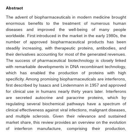
Abstract
The advent of biopharmaceuticals in modern medicine brought
enormous benefits to the treatment of numerous human
diseases and improved the well-being of many people
worldwide. First introduced in the market in the early 1980s, the
number of approved biopharmaceutical products has been
steadily increasing, with therapeutic proteins, antibodies, and
their derivatives accounting for most of the generated revenues.
The success of pharmaceutical biotechnology is closely linked
with remarkable developments in DNA recombinant technology,
which has enabled the production of proteins with high
specificity. Among promising biopharmaceuticals are interferons,
first described by Isaacs and Lindenmann in 1957 and approved
for clinical use in humans nearly thirty years later. Interferons
are secreted autocrine and paracrine proteins, which by
regulating several biochemical pathways have a spectrum of
clinical effectiveness against viral infections, malignant diseases,
and multiple sclerosis. Given their relevance and sustained
market share, this review provides an overview on the evolution
of interferon manufacture, comprising their production,