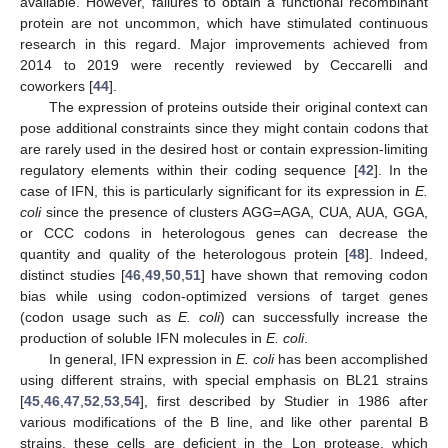
available. However, failures to obtain a functional recombinant
protein are not uncommon, which have stimulated continuous
research in this regard. Major improvements achieved from
2014 to 2019 were recently reviewed by Ceccarelli and
coworkers [
44
].
The expression of proteins outside their original context can
pose additional constraints since they might contain codons that
are rarely used in the desired host or contain expression-limiting
regulatory elements within their coding sequence [
42
]. In the
case of IFN, this is particularly significant for its expression in
E.
coli
since the presence of clusters AGG=AGA, CUA, AUA, GGA,
or CCC codons in heterologous genes can decrease the
quantity and quality of the heterologous protein [
48
]. Indeed,
distinct studies [
46
,
49
,
50
,
51
] have shown that removing codon
bias while using codon-optimized versions of target genes
(codon usage such as
E. coli
) can successfully increase the
production of soluble IFN molecules in
E. coli
.
In general, IFN expression in
E. coli
has been accomplished
using different strains, with special emphasis on BL21 strains
[
45
,
46
,
47
,
52
,
53
,
54
], first described by Studier in 1986 after
various modifications of the B line, and like other parental B
strains, these cells are deficient in the Lon protease, which