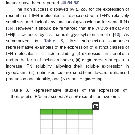
inducer have been reported [
46
,
54
,
58
].
The high success displayed by
E. coli
for the expression of
recombinant IFN molecules is associated with IFN’s relatively
small size and lack of any functional glycosylation for some IFNs
[
36
]. However, it should be remarked that the
in vivo
efficacy of
IFNβ increases by its natural glycosylation profile [
43
]. As
summarized in
Table 3
, this sub-section comprises
representative examples of the expression of distinct classes of
IFN molecules in
E. coli
, including (i) expression in periplasm
and in the form of inclusion bodies; (ii) engineered strategies to
increase IFN solubility, allowing their soluble expression in
cytoplasm; (iii) optimized culture conditions toward enhanced
production and stability; and (iv) strain engineering.
Table 3.
Representative studies of the expression of
therapeutic IFNs in
Escherichia coli
recombinant systems.