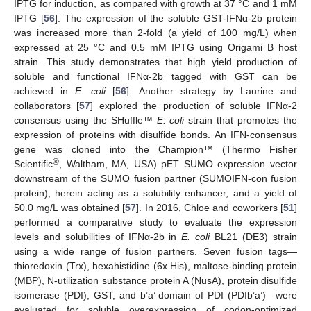
IPTG for induction, as compared with growth at 37 °C and 1 mM
IPTG [
56
]. The expression of the soluble GST-IFNα-2b protein
was increased more than 2-fold (a yield of 100 mg/L) when
expressed at 25 °C and 0.5 mM IPTG using Origami B host
strain. This study demonstrates that high yield production of
soluble and functional IFNα-2b tagged with GST can be
achieved in
E. coli
[
56
]. Another strategy by Laurine and
collaborators [
57
] explored the production of soluble IFNα-2
consensus using the SHuffle™
E. coli
strain that promotes the
expression of proteins with disulfide bonds. An IFN-consensus
gene was cloned into the Champion™ (Thermo Fisher
®
Scientific
, Waltham, MA, USA) pET SUMO expression vector
downstream of the SUMO fusion partner (SUMOIFN-con fusion
protein), herein acting as a solubility enhancer, and a yield of
50.0 mg/L was obtained [
57
]. In 2016, Chloe and coworkers [
51
]
performed a comparative study to evaluate the expression
levels and solubilities of IFNα-2b in
E. coli
BL21 (DE3) strain
using a wide range of fusion partners. Seven fusion tags—
thioredoxin (Trx), hexahistidine (6x His), maltose-binding protein
(MBP), N-utilization substance protein A (NusA), protein disulfide
isomerase (PDI), GST, and b’a’ domain of PDI (PDIb’a’)—were
evaluated for soluble overexpression of codon-optimized