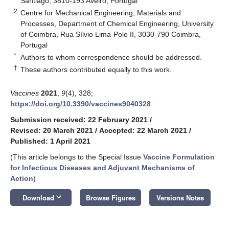
Santiago, 3810-193 Aveiro, Portugal
2
Centre for Mechanical Engineering, Materials and
Processes, Department of Chemical Engineering, University
of Coimbra, Rua Sílvio Lima-Polo II, 3030-790 Coimbra,
Portugal
*
Authors to whom correspondence should be addressed.
†
These authors contributed equally to this work.
Vaccines
2021
,
9
(4), 328;
https://doi.org/10.3390/vaccines9040328
Submission received: 22 February 2021
/
Revised: 20 March 2021
/
Accepted: 22 March 2021
/
Published: 1 April 2021
(This article belongs to the Special Issue
Vaccine Formulation
for Infectious Diseases and Adjuvant Mechanisms of
Action
)
keyboard_arrow_down
Download
Browse Figures
Versions Notes