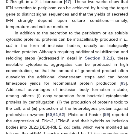
0.255 g/L in a 2 L bioreactor [
47
]. These two works show that
IFN secretion to periplasm can be achieved by fusing the target
gene to distinct signal sequences and that the yields of secreted
IFN strongly depend upon culture conditions—namely,
temperature and culture medium.
In addition to the secretion to the periplasm or as soluble
cytosolic proteins, proteins can be intracellularly produced in
E.
coli
in the form of inclusion bodies, usually as biologically
inactive proteins. Although requiring additional solubilization and
refolding steps (addressed in detail in
Section 3.2.1
), these
insoluble cytoplasmic aggregates can be produced in high
concentration, so that the amount of generated product often
outweighs the additional downstream steps and can boost
time/space yields for recombinant protein production [
63
].
Additional advantages of inclusion body formation include,
among others: (i) easy separation from bacterial cytoplasmic
proteins by centrifugation; (ii) the production of proteins toxic to
the cell; and (iii) protection of the heterologous protein against
proteolytic enzymes [
60
,
61
,
62
]. Platis and Foster [
59
] reported
the expression of IFNα-2, IFNα-8, and their hybrids as inclusion
bodies into BL21(DE3)-RIL
E. coli
cells, which were modified as
follows: the pGEM-T vector regulated by T7
lac
promoter was