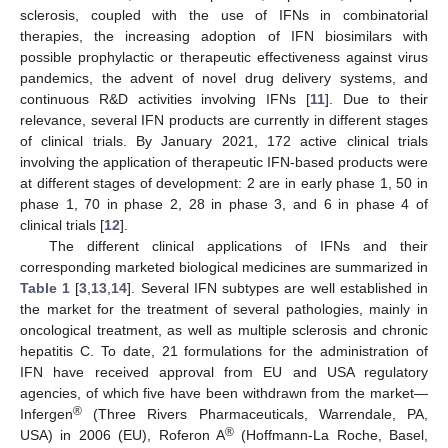
sclerosis, coupled with the use of IFNs in combinatorial
therapies, the increasing adoption of IFN biosimilars with
possible prophylactic or therapeutic effectiveness against virus
pandemics, the advent of novel drug delivery systems, and
continuous R&D activities involving IFNs [
11
]. Due to their
relevance, several IFN products are currently in different stages
of clinical trials. By January 2021, 172 active clinical trials
involving the application of therapeutic IFN-based products were
at different stages of development: 2 are in early phase 1, 50 in
phase 1, 70 in phase 2, 28 in phase 3, and 6 in phase 4 of
clinical trials [
12
].
The different clinical applications of IFNs and their
corresponding marketed biological medicines are summarized in
Table 1
[
3
,
13
,
14
]. Several IFN subtypes are well established in
the market for the treatment of several pathologies, mainly in
oncological treatment, as well as multiple sclerosis and chronic
hepatitis C. To date, 21 formulations for the administration of
IFN have received approval from EU and USA regulatory
agencies, of which five have been withdrawn from the market—
®
Infergen
(Three Rivers Pharmaceuticals, Warrendale, PA,
®
USA) in 2006 (EU), Roferon A
(Hoffmann-La Roche, Basel,