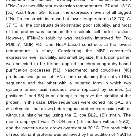
IFNα-2b at two different expression temperatures, 37 and 18 °C
[
51
]. Apart from GST fusion, the expression levels of all tagged
IFNα-2b constructs increased at lower temperatures (18 °C). At
37 °C, all the constructs demonstrated poor solubility, and most
of the protein was found in the insoluble cell pellet fraction.
However, IFNα-2b solubility was markedly improved for Trx,
PDIb’a’, MBP, PDI, and NusA-based constructs at the lowest
temperature in study. Considering the MBP construct’s
expression level, solubility, and small tag size, this fusion partner
was selected to be further applied for chromatography-based
purification processes [
51
]. Nascimento and coworkers [
46
]
produced two genes of IFNα: one containing the native DNA
sequence and the other with a mutated form in which two
cysteine amino acid residues were replaced by serines (at
positions 1 and 98) in an attempt to improve the stability of the
protein. In this case, DNA sequences were cloned into pAE, an
E. coli
vector that allows heterologous protein expression with or
without a histidine tag using the
E. coli
BL21 (SI) strain. The
media employed was 2YTON-amp (LB medium without NaCl),
and the bacteria were grown overnight at 30 °C. The production
of recombinant proteins was achieved by the addition of NaCl to