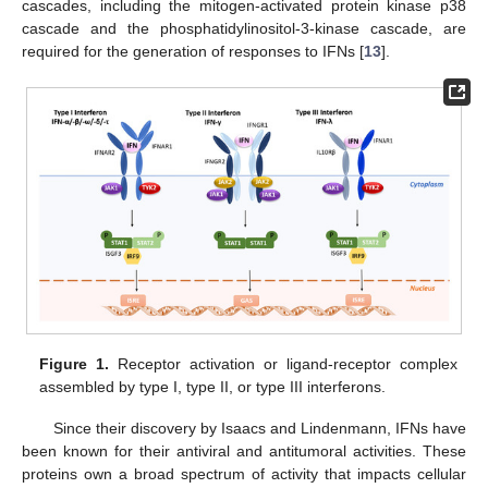
cascades, including the mitogen-activated protein kinase p38
cascade and the phosphatidylinositol-3-kinase cascade, are
required for the generation of responses to IFNs [
13
].
Figure 1.
Receptor activation or ligand-receptor complex
assembled by type I, type II, or type III interferons.
Since their discovery by Isaacs and Lindenmann, IFNs have
been known for their antiviral and antitumoral activities. These
proteins own a broad spectrum of activity that impacts cellular