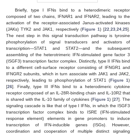
Briefly, type I IFNs bind to a heterodimeric receptor
composed of two chains, IFNAR1 and IFNAR2, leading to the
activation of the receptor-associated Janus-activated kinases
(JAKs) TYK2 and JAK1, respectively (
Figure 1
) [
22
,
23
,
24
,
25
].
The next step in this signal transduction pathway is tyrosine
phosphorylation of signal transducers and activators of
transcription—STAT1 and STAT2—and the subsequent
assembling of the heterotrimeric IFN-stimulated gene factor 3
(ISGF3) transcription factor complex. Distinctly, type II IFNs bind
to a different cell-surface receptor consisting of IFNGR1 and
IFNGR2 subunits, which in turn associate with JAK1 and JAK2,
respectively, leading to phosphorylation of STAT1 (
Figure 1
)
[
26
]. Finally, type III IFNs bind to a heterodimeric cytokine
receptor composed of an IL-28R-binding chain and IL-10R2 that
is shared with the IL-10 family of cytokines (
Figure 1
) [
27
]. The
signaling cascade is like that of type I IFNs, in which the ISGF3
transcription factor complex binds to ISRE (IFN-stimulated
response element) elements in gene promoters to induce
transcription of IFN-inducible genes (ISGs). However,
coordination and cooperation of multiple distinct signaling