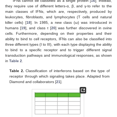
IFNs cannot be classified as a single protein [
16
]; instead,
they require use of different letters-α, β, and γ-to refer to the
main classes of IFNs, which are, respectively, produced by
leukocytes, fibroblasts, and lymphocytes (T cells and natural
killer cells) [
18
]. In 1985, a new class (ω) was introduced in
humans [
19
], and class τ [
20
] was further discovered in ovine
cells. Furthermore, depending on their properties and their
ability to bind to cell receptors, IFNs can also be classified into
three different types (I to III), with each type displaying the ability
to bind to a specific receptor and to trigger different signal
transduction pathways and immunological responses, as shown
in
Table 2
.
Table 2.
Classification of interferons based on the type of
receptor through which signaling takes place. Adapted from
Diamond and collaborators [
21
].