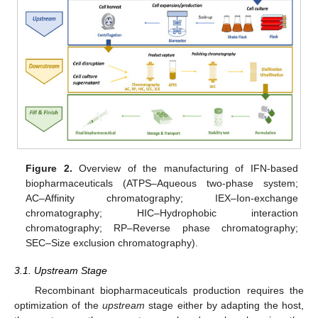
Figure 2.
Overview of the manufacturing of IFN-based
biopharmaceuticals (ATPS–Aqueous two-phase system;
AC–Affinity chromatography; IEX–Ion-exchange
chromatography; HIC–Hydrophobic interaction
chromatography; RP–Reverse phase chromatography;
SEC–Size exclusion chromatography).
3.1. Upstream Stage
Recombinant biopharmaceuticals production requires the
optimization of the
upstream
stage either by adapting the host,