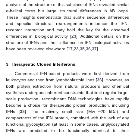
analysis of the structure of this subclass of IFNs revealed similar
α-helical cores but large structural differences in AB loops.
These insights demonstrate that subtle sequence differences
and specific structural rearrangements influence the IFN-
receptor interaction and may hold the key for the observed
differences in biological activity [
23
]. Additional details on the
structure of IFNs and their influence on IFN biological activities
have been reviewed elsewhere [
17
,
23
,
35
,
36
,
37
].
3. Therapeutic Cloned Interferons
Commercial IFN-based products were first derived from
leukocytes and then from lymphoblastoid lines [
36
]. However, as
both protein extraction from natural producers and chemical
synthesis undergoes inherent constraints that limit regular large-
scale production, recombinant DNA technologies have rapidly
become a choice for therapeutic protein production, including
IFNs [
38
]. The relatively small size (Mw ~20 kDa) and
compactness of the IFN protein, combined with the lack of any
functional glycosylation (at least in some cases, unglycosylated
IFNs are predicted to be functionally identical to their