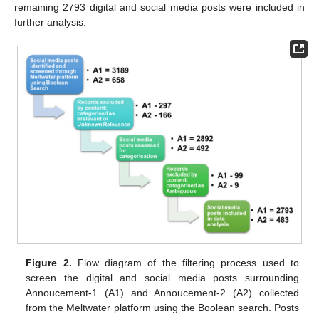
remaining 2793 digital and social media posts were included in
further analysis.
Figure 2.
Flow diagram of the filtering process used to
screen the digital and social media posts surrounding
Annoucement-1 (A1) and Annoucement-2 (A2) collected
from the Meltwater platform using the Boolean search. Posts