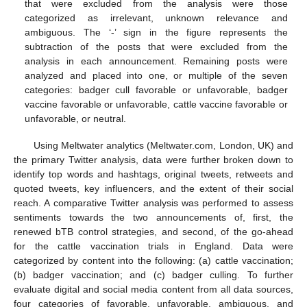
that were excluded from the analysis were those
categorized as irrelevant, unknown relevance and
ambiguous. The ‘-’ sign in the figure represents the
subtraction of the posts that were excluded from the
analysis in each announcement. Remaining posts were
analyzed and placed into one, or multiple of the seven
categories: badger cull favorable or unfavorable, badger
vaccine favorable or unfavorable, cattle vaccine favorable or
unfavorable, or neutral.
Using Meltwater analytics (Meltwater.com, London, UK) and
the primary Twitter analysis, data were further broken down to
identify top words and hashtags, original tweets, retweets and
quoted tweets, key influencers, and the extent of their social
reach. A comparative Twitter analysis was performed to assess
sentiments towards the two announcements of, first, the
renewed bTB control strategies, and second, of the go-ahead
for the cattle vaccination trials in England. Data were
categorized by content into the following: (a) cattle vaccination;
(b) badger vaccination; and (c) badger culling. To further
evaluate digital and social media content from all data sources,
four categories of favorable, unfavorable, ambiguous, and