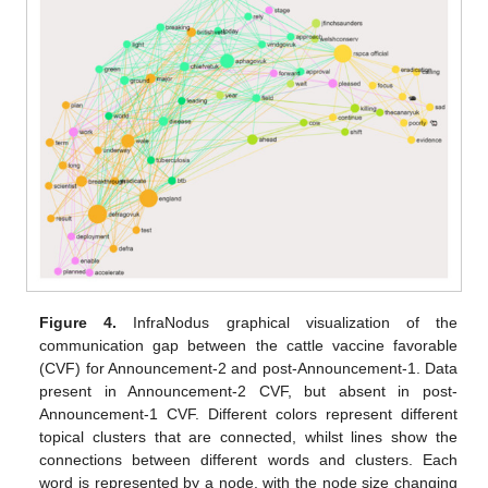
Figure 4.
InfraNodus graphical visualization of the
communication gap between the cattle vaccine favorable
(CVF) for Announcement-2 and post-Announcement-1. Data
present in Announcement-2 CVF, but absent in post-
Announcement-1 CVF. Different colors represent different
topical clusters that are connected, whilst lines show the
connections between different words and clusters. Each
word is represented by a node, with the node size changing