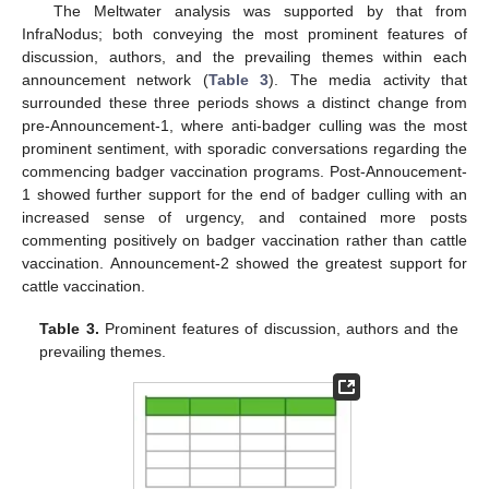
The Meltwater analysis was supported by that from
InfraNodus; both conveying the most prominent features of
discussion, authors, and the prevailing themes within each
announcement network (
Table 3
). The media activity that
surrounded these three periods shows a distinct change from
pre-Announcement-1, where anti-badger culling was the most
prominent sentiment, with sporadic conversations regarding the
commencing badger vaccination programs. Post-Annoucement-
1 showed further support for the end of badger culling with an
increased sense of urgency, and contained more posts
commenting positively on badger vaccination rather than cattle
vaccination. Announcement-2 showed the greatest support for
cattle vaccination.
Table 3.
Prominent features of discussion, authors and the
prevailing themes.