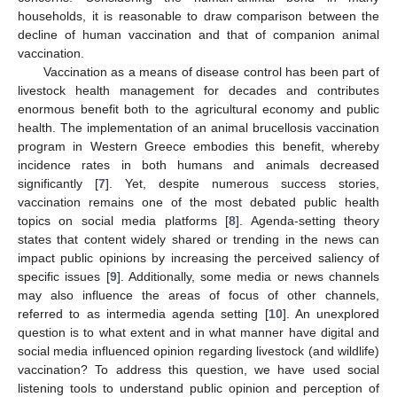
households, it is reasonable to draw comparison between the
decline of human vaccination and that of companion animal
vaccination.
Vaccination as a means of disease control has been part of
livestock health management for decades and contributes
enormous benefit both to the agricultural economy and public
health. The implementation of an animal brucellosis vaccination
program in Western Greece embodies this benefit, whereby
incidence rates in both humans and animals decreased
significantly [
7
]. Yet, despite numerous success stories,
vaccination remains one of the most debated public health
topics on social media platforms [
8
]. Agenda-setting theory
states that content widely shared or trending in the news can
impact public opinions by increasing the perceived saliency of
specific issues [
9
]. Additionally, some media or news channels
may also influence the areas of focus of other channels,
referred to as intermedia agenda setting [
10
]. An unexplored
question is to what extent and in what manner have digital and
social media influenced opinion regarding livestock (and wildlife)
vaccination? To address this question, we have used social
listening tools to understand public opinion and perception of