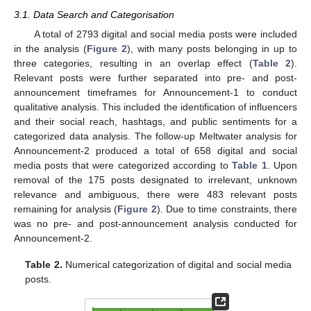
3.1. Data Search and Categorisation
A total of 2793 digital and social media posts were included
in the analysis (
Figure 2
), with many posts belonging in up to
three categories, resulting in an overlap effect (
Table 2
).
Relevant posts were further separated into pre- and post-
announcement timeframes for Announcement-1 to conduct
qualitative analysis. This included the identification of influencers
and their social reach, hashtags, and public sentiments for a
categorized data analysis. The follow-up Meltwater analysis for
Announcement-2 produced a total of 658 digital and social
media posts that were categorized according to
Table 1
. Upon
removal of the 175 posts designated to irrelevant, unknown
relevance and ambiguous, there were 483 relevant posts
remaining for analysis (
Figure 2
). Due to time constraints, there
was no pre- and post-announcement analysis conducted for
Announcement-2.
Table 2.
Numerical categorization of digital and social media
posts.