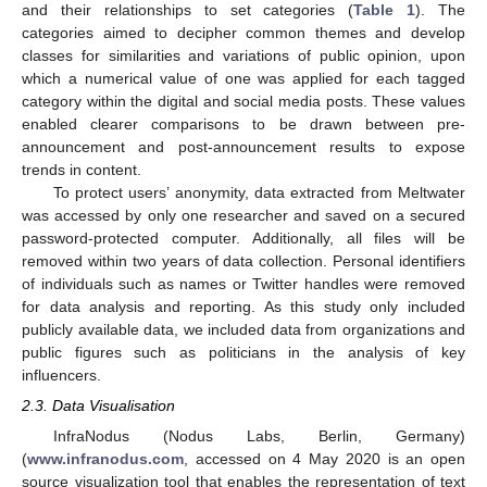
and their relationships to set categories (
Table 1
). The
categories aimed to decipher common themes and develop
classes for similarities and variations of public opinion, upon
which a numerical value of one was applied for each tagged
category within the digital and social media posts. These values
enabled clearer comparisons to be drawn between pre-
announcement and post-announcement results to expose
trends in content.
To protect users’ anonymity, data extracted from Meltwater
was accessed by only one researcher and saved on a secured
password-protected computer. Additionally, all files will be
removed within two years of data collection. Personal identifiers
of individuals such as names or Twitter handles were removed
for data analysis and reporting. As this study only included
publicly available data, we included data from organizations and
public figures such as politicians in the analysis of key
influencers.
2.3. Data Visualisation
InfraNodus (Nodus Labs, Berlin, Germany)
(
www.infranodus.com
, accessed on 4 May 2020 is an open
source visualization tool that enables the representation of text