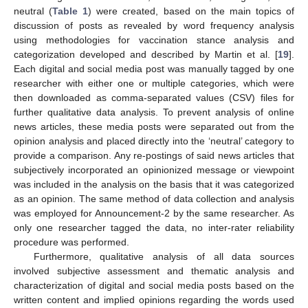
neutral (
Table 1
) were created, based on the main topics of
discussion of posts as revealed by word frequency analysis
using methodologies for vaccination stance analysis and
categorization developed and described by Martin et al. [
19
].
Each digital and social media post was manually tagged by one
researcher with either one or multiple categories, which were
then downloaded as comma-separated values (CSV) files for
further qualitative data analysis. To prevent analysis of online
news articles, these media posts were separated out from the
opinion analysis and placed directly into the ‘neutral’ category to
provide a comparison. Any re-postings of said news articles that
subjectively incorporated an opinionized message or viewpoint
was included in the analysis on the basis that it was categorized
as an opinion. The same method of data collection and analysis
was employed for Announcement-2 by the same researcher. As
only one researcher tagged the data, no inter-rater reliability
procedure was performed.
Furthermore, qualitative analysis of all data sources
involved subjective assessment and thematic analysis and
characterization of digital and social media posts based on the
written content and implied opinions regarding the words used