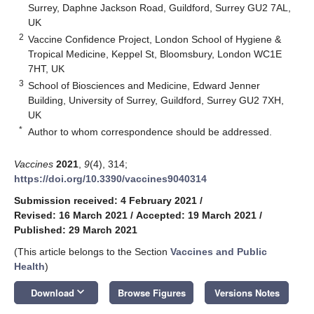
Surrey, Daphne Jackson Road, Guildford, Surrey GU2 7AL,
UK
2
Vaccine Confidence Project, London School of Hygiene &
Tropical Medicine, Keppel St, Bloomsbury, London WC1E
7HT, UK
3
School of Biosciences and Medicine, Edward Jenner
Building, University of Surrey, Guildford, Surrey GU2 7XH,
UK
*
Author to whom correspondence should be addressed.
Vaccines
2021
,
9
(4), 314;
https://doi.org/10.3390/vaccines9040314
Submission received: 4 February 2021
/
Revised: 16 March 2021
/
Accepted: 19 March 2021
/
Published: 29 March 2021
(This article belongs to the Section
Vaccines and Public
Health
)
keyboard_arrow_down
Download
Browse Figures
Versions Notes