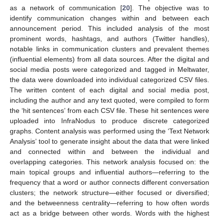
as a network of communication [
20
]. The objective was to
identify communication changes within and between each
announcement period. This included analysis of the most
prominent words, hashtags, and authors (Twitter handles),
notable links in communication clusters and prevalent themes
(influential elements) from all data sources. After the digital and
social media posts were categorized and tagged in Meltwater,
the data were downloaded into individual categorized CSV files.
The written content of each digital and social media post,
including the author and any text quoted, were compiled to form
the ‘hit sentences’ from each CSV file. These hit sentences were
uploaded into InfraNodus to produce discrete categorized
graphs. Content analysis was performed using the ‘Text Network
Analysis’ tool to generate insight about the data that were linked
and connected within and between the individual and
overlapping categories. This network analysis focused on: the
main topical groups and influential authors—referring to the
frequency that a word or author connects different conversation
clusters; the network structure—either focused or diversified;
and the betweenness centrality—referring to how often words
act as a bridge between other words. Words with the highest