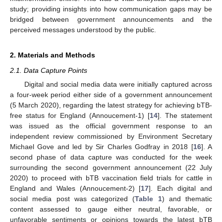
study; providing insights into how communication gaps may be
bridged between government announcements and the
perceived messages understood by the public.
2. Materials and Methods
2.1. Data Capture Points
Digital and social media data were initially captured across
a four-week period either side of a government announcement
(5 March 2020), regarding the latest strategy for achieving bTB-
free status for England (Annoucement-1) [
14
]. The statement
was issued as the official government response to an
independent review commissioned by Environment Secretary
Michael Gove and led by Sir Charles Godfray in 2018 [
16
]. A
second phase of data capture was conducted for the week
surrounding the second government announcement (22 July
2020) to proceed with bTB vaccination field trials for cattle in
England and Wales (Annoucement-2) [
17
]. Each digital and
social media post was categorized (
Table 1
) and thematic
content assessed to gauge either neutral, favorable, or
unfavorable sentiments or opinions towards the latest bTB