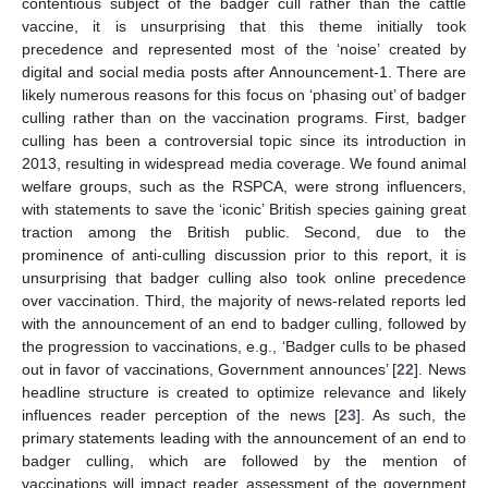
contentious subject of the badger cull rather than the cattle
vaccine, it is unsurprising that this theme initially took
precedence and represented most of the ‘noise’ created by
digital and social media posts after Announcement-1. There are
likely numerous reasons for this focus on ‘phasing out’ of badger
culling rather than on the vaccination programs. First, badger
culling has been a controversial topic since its introduction in
2013, resulting in widespread media coverage. We found animal
welfare groups, such as the RSPCA, were strong influencers,
with statements to save the ‘iconic’ British species gaining great
traction among the British public. Second, due to the
prominence of anti-culling discussion prior to this report, it is
unsurprising that badger culling also took online precedence
over vaccination. Third, the majority of news-related reports led
with the announcement of an end to badger culling, followed by
the progression to vaccinations, e.g., ‘Badger culls to be phased
out in favor of vaccinations, Government announces’ [
22
]. News
headline structure is created to optimize relevance and likely
influences reader perception of the news [
23
]. As such, the
primary statements leading with the announcement of an end to
badger culling, which are followed by the mention of
vaccinations will impact reader assessment of the government