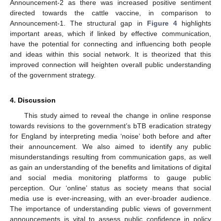
Announcement-2 as there was increased positive sentiment
directed towards the cattle vaccine, in comparison to
Announcement-1. The structural gap in
Figure 4
highlights
important areas, which if linked by effective communication,
have the potential for connecting and influencing both people
and ideas within this social network. It is theorized that this
improved connection will heighten overall public understanding
of the government strategy.
4. Discussion
This study aimed to reveal the change in online response
towards revisions to the government’s bTB eradication strategy
for England by interpreting media ‘noise’ both before and after
their announcement. We also aimed to identify any public
misunderstandings resulting from communication gaps, as well
as gain an understanding of the benefits and limitations of digital
and social media monitoring platforms to gauge public
perception. Our ‘online’ status as society means that social
media use is ever-increasing, with an ever-broader audience.
The importance of understanding public views of government
announcements is vital to assess public confidence in policy