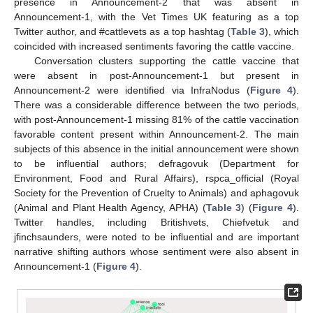
presence in Announcement-2 that was absent in
Announcement-1, with the Vet Times UK featuring as a top
Twitter author, and #cattlevets as a top hashtag (
Table 3
), which
coincided with increased sentiments favoring the cattle vaccine.
Conversation clusters supporting the cattle vaccine that
were absent in post-Announcement-1 but present in
Announcement-2 were identified via InfraNodus (
Figure 4
).
There was a considerable difference between the two periods,
with post-Announcement-1 missing 81% of the cattle vaccination
favorable content present within Announcement-2. The main
subjects of this absence in the initial announcement were shown
to be influential authors; defragovuk (Department for
Environment, Food and Rural Affairs), rspca_official (Royal
Society for the Prevention of Cruelty to Animals) and aphagovuk
(Animal and Plant Health Agency, APHA) (
Table 3
) (
Figure 4
).
Twitter handles, including Britishvets, Chiefvetuk and
jfinchsaunders, were noted to be influential and are important
narrative shifting authors whose sentiment were also absent in
Announcement-1 (
Figure 4
).