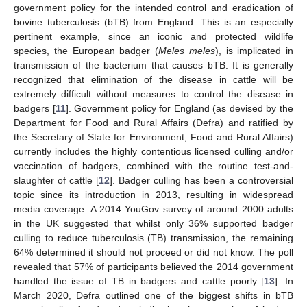
government policy for the intended control and eradication of
bovine tuberculosis (bTB) from England. This is an especially
pertinent example, since an iconic and protected wildlife
species, the European badger (
Meles meles
), is implicated in
transmission of the bacterium that causes bTB. It is generally
recognized that elimination of the disease in cattle will be
extremely difficult without measures to control the disease in
badgers [
11
]. Government policy for England (as devised by the
Department for Food and Rural Affairs (Defra) and ratified by
the Secretary of State for Environment, Food and Rural Affairs)
currently includes the highly contentious licensed culling and/or
vaccination of badgers, combined with the routine test-and-
slaughter of cattle [
12
]. Badger culling has been a controversial
topic since its introduction in 2013, resulting in widespread
media coverage. A 2014 YouGov survey of around 2000 adults
in the UK suggested that whilst only 36% supported badger
culling to reduce tuberculosis (TB) transmission, the remaining
64% determined it should not proceed or did not know. The poll
revealed that 57% of participants believed the 2014 government
handled the issue of TB in badgers and cattle poorly [
13
]. In
March 2020, Defra outlined one of the biggest shifts in bTB