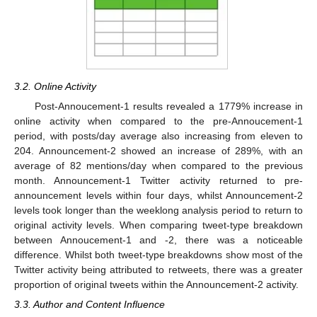
3.2. Online Activity
Post-Annoucement-1 results revealed a 1779% increase in
online activity when compared to the pre-Annoucement-1
period, with posts/day average also increasing from eleven to
204. Announcement-2 showed an increase of 289%, with an
average of 82 mentions/day when compared to the previous
month. Announcement-1 Twitter activity returned to pre-
announcement levels within four days, whilst Announcement-2
levels took longer than the weeklong analysis period to return to
original activity levels. When comparing tweet-type breakdown
between Annoucement-1 and -2, there was a noticeable
difference. Whilst both tweet-type breakdowns show most of the
Twitter activity being attributed to retweets, there was a greater
proportion of original tweets within the Announcement-2 activity.
3.3. Author and Content Influence