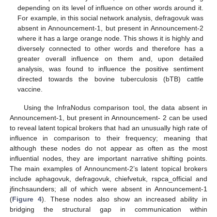
depending on its level of influence on other words around it.
For example, in this social network analysis, defragovuk was
absent in Announcement-1, but present in Announcement-2
where it has a large orange node. This shows it is highly and
diversely connected to other words and therefore has a
greater overall influence on them and, upon detailed
analysis, was found to influence the positive sentiment
directed towards the bovine tuberculosis (bTB) cattle
vaccine.
Using the InfraNodus comparison tool, the data absent in
Announcement-1, but present in Announcement- 2 can be used
to reveal latent topical brokers that had an unusually high rate of
influence in comparison to their frequency; meaning that
although these nodes do not appear as often as the most
influential nodes, they are important narrative shifting points.
The main examples of Announcment-2’s latent topical brokers
include aphagovuk, defragovuk, chiefvetuk, rspca_official and
jfinchsaunders; all of which were absent in Announcement-1
(
Figure 4
). These nodes also show an increased ability in
bridging the structural gap in communication within