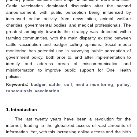
Cattle vaccination dominated discussion after the second
announcement, with public perception being influenced by
increased online activity from news sites, animal welfare
charities, governmental bodies, and medical professionals. The
greatest ambiguity towards the strategy was detected within
farming communities, with the main disparity existing between
cattle vaccination and badger culling opinions. Social media
monitoring has potential use in surveying public perception of
government policy, both prior to, and after implementation to
identify and address areas of miscommunication and
misinformation to improve public support for One Health
policies.
Keywords:
badger
;
cattle
;
cull
;
media monitoring
;
policy
;
tuberculosis
;
vaccination
1. Introduction
The last twenty years have been a revolution for the
internet, leading to the globalized access of vast amounts of
information. Yet, with this increasing online access and the birth