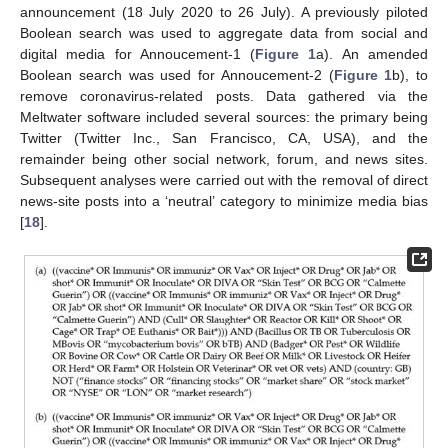
announcement (18 July 2020 to 26 July). A previously piloted
Boolean search was used to aggregate data from social and
digital media for Annoucement-1 (
Figure 1
a). An amended
Boolean search was used for Annoucement-2 (
Figure 1
b), to
remove coronavirus-related posts. Data gathered via the
Meltwater software included several sources: the primary being
Twitter (Twitter Inc., San Francisco, CA, USA), and the
remainder being other social network, forum, and news sites.
Subsequent analyses were carried out with the removal of direct
news-site posts into a ‘neutral’ category to minimize media bias
[
18
].