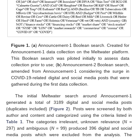
Figure 1.
(
a
) Announcement-1 Boolean search. Created for
Announcement-1 data collection on the Meltwater platform.
This Boolean search was piloted initially to assess data
collection prior to use; (
b
) Announcement-2 Boolean search,
amended from Announcement-1 considering the surge in
COVID-19-related digital and social media posts that were
gathered during the first data collection.
The initial Meltwater search around Annoucement-1
generated a total of 3189 digital and social media posts
(duplicates included) (
Figure 2
). Posts were screened by both
author and content and categorized using the criteria listed in
Table 1
. The categories irrelevant, unknown relevance (
N
=
297) and ambiguous (
N
= 99) produced 396 digital and social
media posts which were excluded from the analysis. The