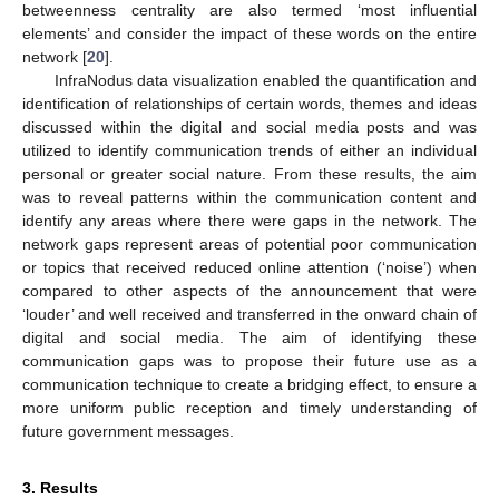
betweenness centrality are also termed ‘most influential
elements’ and consider the impact of these words on the entire
network [
20
].
InfraNodus data visualization enabled the quantification and
identification of relationships of certain words, themes and ideas
discussed within the digital and social media posts and was
utilized to identify communication trends of either an individual
personal or greater social nature. From these results, the aim
was to reveal patterns within the communication content and
identify any areas where there were gaps in the network. The
network gaps represent areas of potential poor communication
or topics that received reduced online attention (‘noise’) when
compared to other aspects of the announcement that were
‘louder’ and well received and transferred in the onward chain of
digital and social media. The aim of identifying these
communication gaps was to propose their future use as a
communication technique to create a bridging effect, to ensure a
more uniform public reception and timely understanding of
future government messages.
3. Results