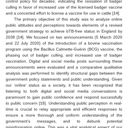
control policy for decades; indicating the cessation of badger
culling in favor of increased use of the licensed badger vaccine
and a concerted effort to license a vaccine for use in cattle [
14
].
The primary objective of this study was to analyze online
public attitudes and perceptions towards elements of a revised
government strategy to achieve bTB-free status in England by
2038 [
14
]. We focused on two announcements (5 March 2020
and 22 July 2020) of the introduction of a bovine vaccination
program using the Bacillus Calmette-Guérin (BCG) vaccine, the
phasing out of badger culling, and increased use of badger
vaccination. Digital and social media posts surrounding these
announcements were evaluated and a comparative qualitative
analysis was performed to identify structural gaps between the
government policy statements and public understanding. Given
our ‘online’ status as a society, it has been recognized that
listening to both digital and social media conversations is
paramount to gain public confidence and respond successfully
to public concern [
15
]. Understanding public perception in real-
time is crucial to relay appropriate and efficient responses to
ensure a more thorough and uniform understanding of the
government’s messages, and to debunk potential
misinformation online. This was a vital analytical aspect of our