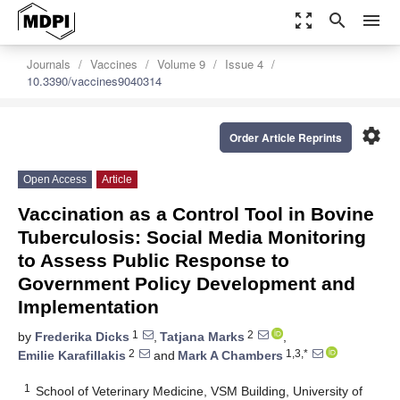
zoom_out_map
search
menu
Journals
Vaccines
Volume 9
Issue 4
10.3390/vaccines9040314
settings
Order Article Reprints
Open Access
Article
Vaccination as a Control Tool in Bovine
Tuberculosis: Social Media Monitoring
to Assess Public Response to
Government Policy Development and
Implementation
1
2
by
Frederika Dicks
,
Tatjana Marks
,
2
1,3,*
Emilie Karafillakis
and
Mark A Chambers
1
School of Veterinary Medicine, VSM Building, University of