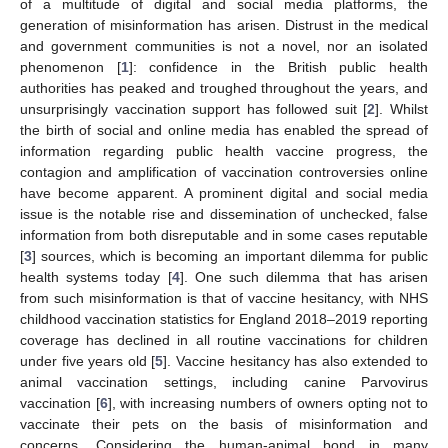
of a multitude of digital and social media platforms, the
generation of misinformation has arisen. Distrust in the medical
and government communities is not a novel, nor an isolated
phenomenon [
1
]: confidence in the British public health
authorities has peaked and troughed throughout the years, and
unsurprisingly vaccination support has followed suit [
2
]. Whilst
the birth of social and online media has enabled the spread of
information regarding public health vaccine progress, the
contagion and amplification of vaccination controversies online
have become apparent. A prominent digital and social media
issue is the notable rise and dissemination of unchecked, false
information from both disreputable and in some cases reputable
[
3
] sources, which is becoming an important dilemma for public
health systems today [
4
]. One such dilemma that has arisen
from such misinformation is that of vaccine hesitancy, with NHS
childhood vaccination statistics for England 2018–2019 reporting
coverage has declined in all routine vaccinations for children
under five years old [
5
]. Vaccine hesitancy has also extended to
animal vaccination settings, including canine Parvovirus
vaccination [
6
], with increasing numbers of owners opting not to
vaccinate their pets on the basis of misinformation and
concerns. Considering the human-animal bond in many