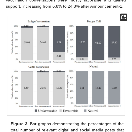
support, increasing from 6.8% to 24.8% after Announcement-1.
Figure 3.
Bar graphs demonstrating the percentages of the
total number of relevant digital and social media posts that