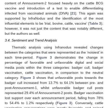
content of Annoucement-2 focused heavily on the cattle BCG
vaccine and introduction of a test to enable differentiating
infected from vaccinated animals (DIVA) [
21
]. This again was
supported by InfraNodus and the identification of the most
influential elements to be ‘trial, bovine, cattle, vaccine’ (
Table 3
);
however, it was not just the content that was notably different,
but the authors as well.
3.4. Sentiment and Trend Analysis
Thematic analysis using Infranodus revealed changes
between the categories that were represented as the ‘noisiest’ in
each time-period.
Figure 3
demonstrates the change in
percentage of favorable and unfavorable digital and social
media posts within the three categories: badger cull, badger
vaccination, cattle vaccination, in comparison to the neutral
category.
Figure 3
shows that unfavorable posts towards the
badger cull increased from 13.7% to 64.1% between pre- and
post-Annoucement-1, whilst unfavorable badger cull posts
represented 29.4% of Annoucement-2 posts. Badger vaccination
lost support over each announcement period, falling from 78%
to 54.4% to 1.2% respectively (
Figure 3
). Conversely, cattle
vaccination conversations were mostly favorable and gained