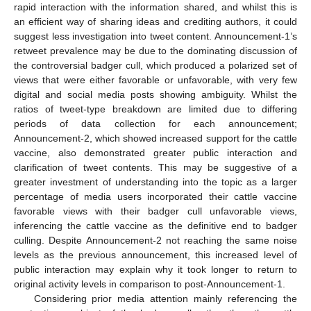
rapid interaction with the information shared, and whilst this is
an efficient way of sharing ideas and crediting authors, it could
suggest less investigation into tweet content. Announcement-1’s
retweet prevalence may be due to the dominating discussion of
the controversial badger cull, which produced a polarized set of
views that were either favorable or unfavorable, with very few
digital and social media posts showing ambiguity. Whilst the
ratios of tweet-type breakdown are limited due to differing
periods of data collection for each announcement;
Announcement-2, which showed increased support for the cattle
vaccine, also demonstrated greater public interaction and
clarification of tweet contents. This may be suggestive of a
greater investment of understanding into the topic as a larger
percentage of media users incorporated their cattle vaccine
favorable views with their badger cull unfavorable views,
12. May
13. May
14. May
15. May
16. May
17. May
18. May
19. May
20. May
22. May
23. May
24. May
25. May
26. May
27. May
28. May
29. May
30. May
1. Jun
2. Jun
3. Jun
4. Jun
5. Jun
6. Jun
7. Jun
8. Jun
9. Jun
11. Jun
12. Jun
13. Jun
14. Jun
15. Jun
16. Jun
17. Jun
18. Jun
19. Jun
21. Jun
22. Jun
23. Jun
24. Jun
25. Jun
26. Jun
27. Jun
28. Jun
29. Jun
1. Jul
2. Jul
3. Jul
4. Jul
5. Jul
6. Jul
7. Jul
8. Jul
9. Jul
11. Jul
12. Jul
13. Jul
14. Jul
15. Jul
16. Jul
17. Jul
18. Jul
19. Jul
21. Jul
22. Jul
23. Jul
24. Jul
25. Jul
26. Jul
27. Jul
28. Jul
29. Jul
31. Jul
1. Aug
2. Aug
3. Aug
4. Aug
5. Aug
6. Aug
7. Aug
8. Aug
inferencing the cattle vaccine as the definitive end to badger
culling. Despite Announcement-2 not reaching the same noise
levels as the previous announcement, this increased level of
public interaction may explain why it took longer to return to
original activity levels in comparison to post-Announcement-1.
Considering prior media attention mainly referencing the