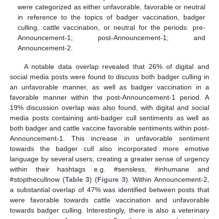
were categorized as either unfavorable, favorable or neutral
in reference to the topics of badger vaccination, badger
culling, cattle vaccination, or neutral for the periods: pre-
Announcement-1; post-Announcement-1; and
Announcement-2.
A notable data overlap revealed that 26% of digital and
social media posts were found to discuss both badger culling in
an unfavorable manner, as well as badger vaccination in a
favorable manner within the post-Announcement-1 period. A
19% discussion overlap was also found, with digital and social
media posts containing anti-badger cull sentiments as well as
both badger and cattle vaccine favorable sentiments within post-
Announcement-1. This increase in unfavorable sentiment
towards the badger cull also incorporated more emotive
language by several users; creating a greater sense of urgency
within their hashtags e.g. #sensless, #inhumane and
#stopthecullnow (
Table 3
) (
Figure 3
). Within Announcement-2,
a substantial overlap of 47% was identified between posts that
were favorable towards cattle vaccination and unfavorable
towards badger culling. Interestingly, there is also a veterinary