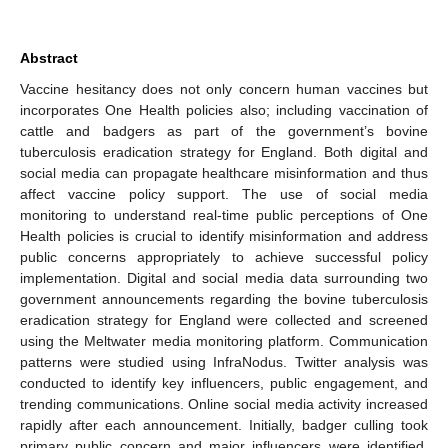
Abstract
Vaccine hesitancy does not only concern human vaccines but
incorporates One Health policies also; including vaccination of
cattle and badgers as part of the government’s bovine
tuberculosis eradication strategy for England. Both digital and
social media can propagate healthcare misinformation and thus
affect vaccine policy support. The use of social media
monitoring to understand real-time public perceptions of One
Health policies is crucial to identify misinformation and address
public concerns appropriately to achieve successful policy
implementation. Digital and social media data surrounding two
government announcements regarding the bovine tuberculosis
eradication strategy for England were collected and screened
using the Meltwater media monitoring platform. Communication
patterns were studied using InfraNodus. Twitter analysis was
conducted to identify key influencers, public engagement, and
trending communications. Online social media activity increased
rapidly after each announcement. Initially, badger culling took
primary public concern and major influencers were identified.