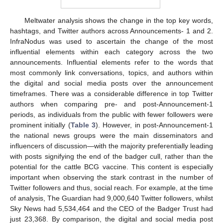
Meltwater analysis shows the change in the top key words,
hashtags, and Twitter authors across Announcements- 1 and 2.
InfraNodus was used to ascertain the change of the most
influential elements within each category across the two
announcements. Influential elements refer to the words that
most commonly link conversations, topics, and authors within
the digital and social media posts over the announcement
timeframes. There was a considerable difference in top Twitter
authors when comparing pre- and post-Announcement-1
periods, as individuals from the public with fewer followers were
prominent initially (
Table 3
). However, in post-Announcement-1
the national news groups were the main disseminators and
influencers of discussion—with the majority preferentially leading
with posts signifying the end of the badger cull, rather than the
potential for the cattle BCG vaccine. This content is especially
important when observing the stark contrast in the number of
Twitter followers and thus, social reach. For example, at the time
of analysis, The Guardian had 9,000,640 Twitter followers, whilst
Sky News had 5,534,464 and the CEO of the Badger Trust had
just 23,368. By comparison, the digital and social media post