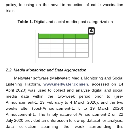
policy, focusing on the novel introduction of cattle vaccination
trials.
Table 1.
Digital and social media post categorization.
2.2. Media Monitoring and Data Aggregation
Meltwater software (Meltwater: Media Monitoring and Social
Listening Platform,
www.meltwater.com/en
, accessed on 14
April 2020) was used to collect and analyze digital and social
media data within the two-week period prior to (pre-
Announcement-1: 19 February to 4 March 2020), and the two
weeks after (post-Announcement-1: 5 to 19 March 2020)
Annoucement-1. The timely nature of Announcement-2 on 22
July 2020 provided an unforeseen follow-up dataset for analysis;
data collection spanning the week surrounding this