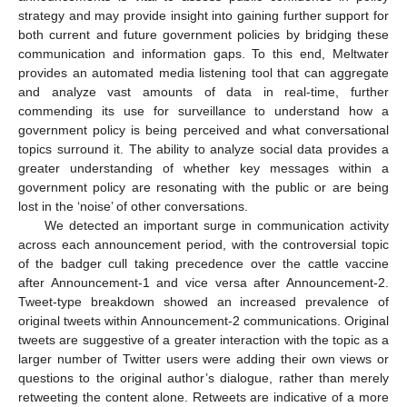
strategy and may provide insight into gaining further support for
both current and future government policies by bridging these
communication and information gaps. To this end, Meltwater
provides an automated media listening tool that can aggregate
and analyze vast amounts of data in real-time, further
commending its use for surveillance to understand how a
government policy is being perceived and what conversational
topics surround it. The ability to analyze social data provides a
greater understanding of whether key messages within a
government policy are resonating with the public or are being
lost in the ‘noise’ of other conversations.
We detected an important surge in communication activity
across each announcement period, with the controversial topic
of the badger cull taking precedence over the cattle vaccine
after Announcement-1 and vice versa after Announcement-2.
Tweet-type breakdown showed an increased prevalence of
original tweets within Announcement-2 communications. Original
tweets are suggestive of a greater interaction with the topic as a
larger number of Twitter users were adding their own views or
questions to the original author’s dialogue, rather than merely
retweeting the content alone. Retweets are indicative of a more