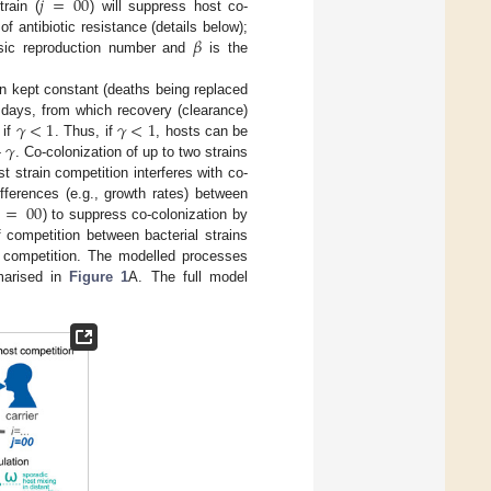
𝑗
=
00
train (
) will suppress host co-
𝛽
of antibiotic resistance (details below);
asic reproduction number and
is the
ion kept constant (deaths being replaced
𝛾
<
1
𝛾
<
1
days, from which recovery (clearance)
−
𝛾
 if
. Thus, if
, hosts can be
. Co-colonization of up to two strains
 strain competition interferes with co-
=
00
ifferences (e.g., growth rates) between
) to suppress co-colonization by
competition between bacterial strains
 competition. The modelled processes
mmarised in
Figure 1
A. The full model