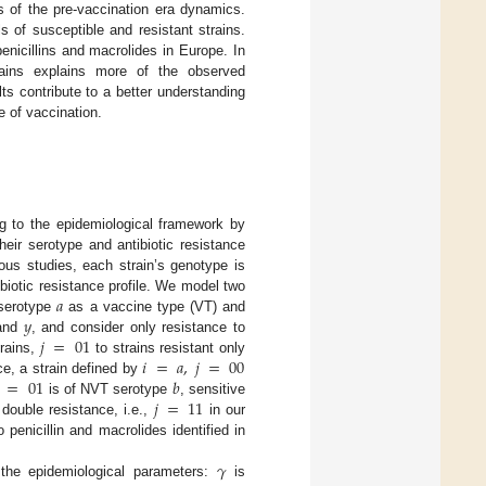
s of the pre-vaccination era dynamics.
 of susceptible and resistant strains.
enicillins and macrolides in Europe. In
trains explains more of the observed
s contribute to a better understanding
e of vaccination.
 to the epidemiological framework by
eir serotype and antibiotic resistance
ious studies, each strain’s genotype is
𝑎
biotic resistance profile. We model two
𝑦
 serotype
as a vaccine type (VT) and
𝑗
=
01
and
, and consider only resistance to
𝑖
=
𝑎
,
𝑗
=
00
trains,
to strains resistant only
=
01
𝑏
ce, a strain defined by
𝑗
=
11
is of NVT serotype
, sensitive
 double resistance, i.e.,
in our
 penicillin and macrolides identified in
𝛾
 the epidemiological parameters:
is