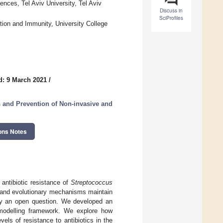
nces, Tel Aviv University, Tel Aviv
Discuss in
SciProfiles
ion and Immunity, University College
d: 9 March 2021
/
and Prevention of Non-invasive and
ons Notes
 antibiotic resistance of
Streptococcus
 and evolutionary mechanisms maintain
gely an open question. We developed an
 modelling framework. We explore how
ls of resistance to antibiotics in the