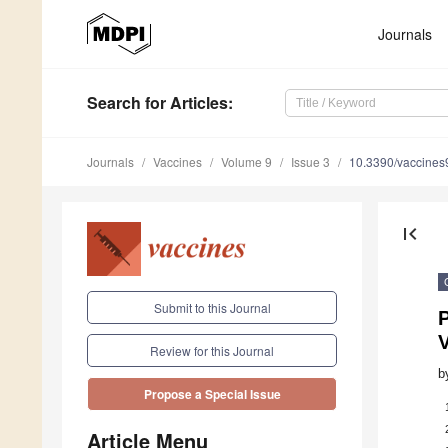
Journals
Search
for Articles
:
Journals
Vaccines
Volume 9
Issue 3
10.3390/vaccine
first_page
Submit to this Journal
V
Review for this Journal
b
Propose a Special Issue
Article Menu