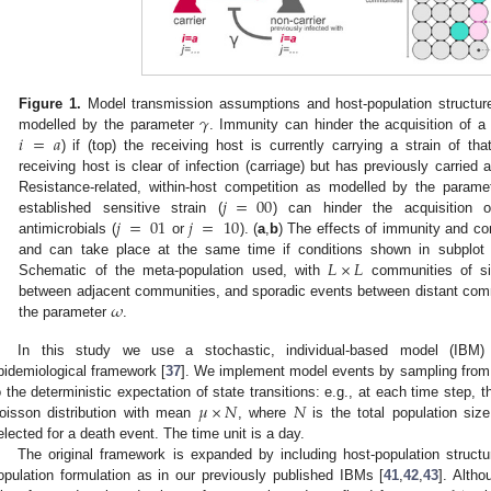
𝛾
Figure 1.
Model transmission assumptions and host-population structure
𝑖
=
𝑎
modelled by the parameter
. Immunity can hinder the acquisition of a s
) if (top) the receiving host is currently carrying a strain of tha
receiving host is clear of infection (carriage) but has previously carried a
𝑗
=
00
Resistance-related, within-host competition as modelled by the param
𝑗
=
01
𝑗
=
10
established sensitive strain (
) can hinder the acquisition o
antimicrobials (
or
). (
a
,
b
) The effects of immunity and co
𝐿
×
𝐿
and can take place at the same time if conditions shown in subplot 
Schematic of the meta-population used, with
communities of s
𝜔
between adjacent communities, and sporadic events between distant comm
the parameter
.
In this study we use a stochastic, individual-based model (IBM) 
pidemiological framework [
37
]. We implement model events by sampling from 
𝜇
×
𝑁
𝑁
o the deterministic expectation of state transitions: e.g., at each time step,
oisson distribution with mean
, where
is the total population size
elected for a death event. The time unit is a day.
The original framework is expanded by including host-population struc
opulation formulation as in our previously published IBMs [
41
,
42
,
43
]. Alth