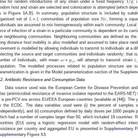
1
/
𝜂
llow for random introductions of any strain under a fixed frequency
; 
andom host and strain are selected and colonization is attempted (which depe
𝐿
×
𝐿
𝑁
𝑐
s in
Figure 1
A,B). In summary, population structure is included by subdivi
rganised set of
communities of population size
, forming a squa
ndividuals are assumed to mix homogeneously within each community. Local 
orce of infection of a strain in a particular community is dependent on its carr
he neighbouring communities. Neighbouring communities are defined as the on
ong distance host mobility is also modelled and assumed to take place ran
ovement is modelled by allowing individuals to transmit to individuals at a di
𝜔
×
𝑦
𝑖
,
electing the source and target communities and individuals randomly; that is
𝑖
,
𝑗
umber of individuals, with mean
, will attempt to transmit strain
opulation. The modelled processes related to population structure are
arametrization is given in the Model parameterization section of the
Suppleme
.2. Antibiotic Resistance and Consumption Data
2. May
3. May
4. May
5. May
6. May
7. May
8. May
9. May
0. May
2. May
3. May
4. May
5. May
6. May
7. May
8. May
9. May
0. May
 Jun
 Jun
 Jun
 Jun
 Jun
 Jun
 Jun
 Jun
 Jun
. Jun
. Jun
. Jun
. Jun
. Jun
. Jun
. Jun
. Jun
. Jun
. Jun
. Jun
. Jun
. Jun
. Jun
. Jun
. Jun
. Jun
. Jun
 Jul
 Jul
 Jul
 Jul
 Jul
 Jul
 Jul
 Jul
 Jul
. Jul
. Jul
. Jul
. Jul
. Jul
. Jul
. Jul
. Jul
. Jul
. Jul
. Jul
. Jul
. Jul
. Jul
. Jul
. Jul
. Jul
. Jul
. Jul
 Aug
 Aug
 Aug
 Aug
 Aug
 Aug
 Aug
 Aug
Data source used was the European Centre for Disease Prevention and 
tlas (antimicrobial resistance of invasive isolates reported to the EARS-NET) 
f a pre-PCV era across EU/EEA European countries (available at [
44
]). The 
y the ECDC. The data variables used were (i) the percent of samples sen
independently), and (ii) consumption defined by daily doses per 1000 people 
hich had a number of samples larger than 50, which included 19 countries. 
ountries (EU) using a logistic regression model with random-effect inte
esistance per country and aggregated EU is presented in
Supplementary F
upplementary Figure S3
.