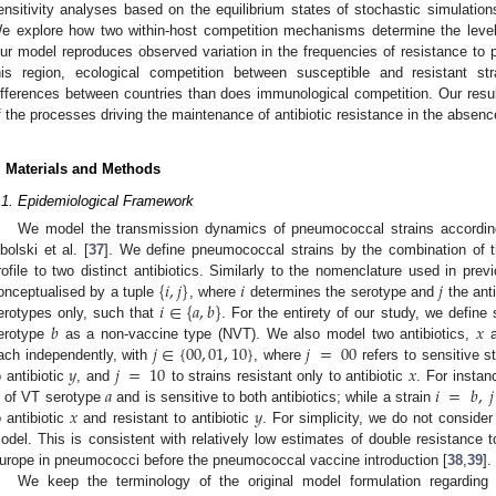
ensitivity analyses based on the equilibrium states of stochastic simulation
e explore how two within-host competition mechanisms determine the levels
ur model reproduces observed variation in the frequencies of resistance to p
his region, ecological competition between susceptible and resistant s
ifferences between countries than does immunological competition. Our result
f the processes driving the maintenance of antibiotic resistance in the absenc
. Materials and Methods
.1. Epidemiological Framework
We model the transmission dynamics of pneumococcal strains according
bolski et al. [
37
]. We define pneumococcal strains by the combination of th
{
𝑖
,
𝑗
}
𝑖
𝑗
rofile to two distinct antibiotics. Similarly to the nomenclature used in prev
𝑖
∈
{
𝑎
,
𝑏
}
onceptualised by a tuple
, where
determines the serotype and
the anti
𝑏
𝑥
erotypes only, such that
. For the entirety of our study, we define
𝑗
∈
{
00
,
01
,
10
}
𝑗
=
00
erotype
as a non-vaccine type (NVT). We also model two antibiotics,
𝑦
𝑗
=
10
𝑥
ach independently, with
, where
refers to sensitive s
𝑎
𝑖
=
𝑏
,
𝑗
o antibiotic
, and
to strains resistant only to antibiotic
. For instan
𝑥
𝑦
s of VT serotype
and is sensitive to both antibiotics; while a strain
o antibiotic
and resistant to antibiotic
. For simplicity, we do not consider
odel. This is consistent with relatively low estimates of double resistance to
urope in pneumococci before the pneumococcal vaccine introduction [
38
,
39
].
We keep the terminology of the original model formulation regarding