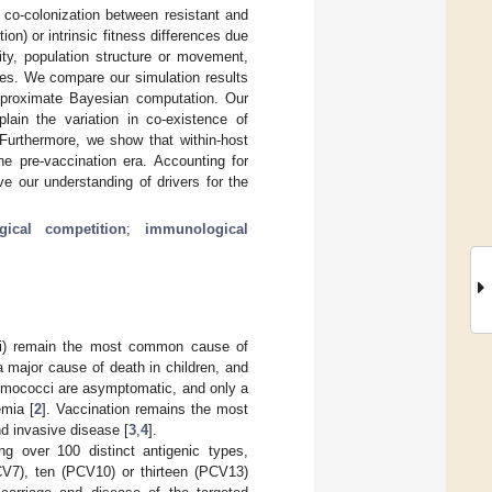
 co-colonization between resistant and
on) or intrinsic fitness differences due
ity, population structure or movement,
ies. We compare our simulation results
approximate Bayesian computation. Our
plain the variation in co-existence of
 Furthermore, we show that within-host
he pre-vaccination era. Accounting for
 our understanding of drivers for the
gical competition
;
immunological
) remain the most common cause of
 major cause of death in children, and
eumococci are asymptomatic, and only a
emia [
2
]. Vaccination remains the most
d invasive disease [
3
,
4
].
g over 100 distinct antigenic types,
V7), ten (PCV10) or thirteen (PCV13)