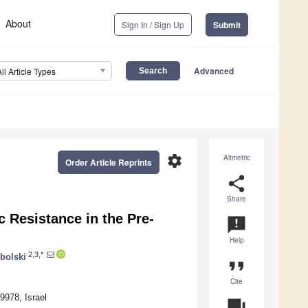
About
Sign In / Sign Up
Submit
Advanced
All Article Types
settings
Altmetric
Order Article Reprints
share
Share
 Resistance in the Pre-
announcement
Help
2,3,*
bolski
format_quote
Cite
9978, Israel
question_answer