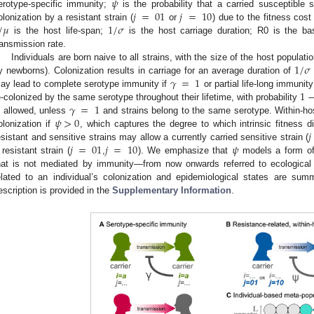
𝜓
𝑗
=
01
𝑗
=
10
erotype-specific immunity;
is the probability that a carried susceptible s
/
𝜇
1
/
𝜎
olonization by a resistant strain (
or
) due to the fitness cost 
is the host life-span;
is the host carriage duration; R0 is the b
ransmission rate.
1
/
𝜎
Individuals are born naive to all strains, with the size of the host populat
𝛾
=
1
y newborns). Colonization results in carriage for an average duration of
1
ay lead to complete serotype immunity if
or partial life-long immunity
𝛾
=
1
e-colonized by the same serotype throughout their lifetime, with probability
𝜓
>
0
s allowed, unless
and strains belong to the same serotype. Within-host
𝑗
olonization if
, which captures the degree to which intrinsic fitness d
𝑗
=
01
𝑗
=
10
𝜓
esistant and sensitive strains may allow a currently carried sensitive strain (
 resistant strain (
,
). We emphasize that
models a form of 
hat is not mediated by immunity—from now onwards referred to ecological
elated to an individual’s colonization and epidemiological states are su
escription is provided in the
Supplementary Information
.