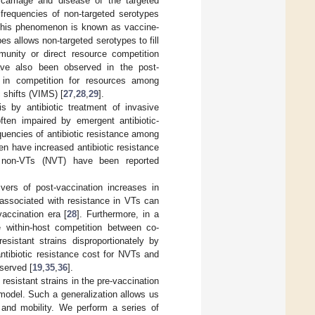
carriage and disease of the targeted
 frequencies of non-targeted serotypes
This phenomenon is known as vaccine-
s allows non-targeted serotypes to fill
munity or direct resource competition
ve also been observed in the post-
s in competition for resources among
shifts (VIMS) [
27
,
28
,
29
].
s by antibiotic treatment of invasive
often impaired by emergent antibiotic-
equencies of antibiotic resistance among
n have increased antibiotic resistance
g non-VTs (NVT) have been reported
vers of post-vaccination increases in
 associated with resistance in VTs can
accination era [
28
]. Furthermore, in a
 within-host competition between co-
esistant strains disproportionately by
antibiotic resistance cost for NVTs and
bserved [
19
,
35
,
36
].
esistant strains in the pre-vaccination
 model. Such a generalization allows us
e and mobility. We perform a series of