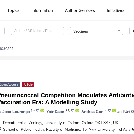
Topics
Information
Author Services
Initiatives
Vaccines
s9030265
Open Access
Article
Pneumococcal Competition Modulates Antibiotic
accination Era: A Modelling Study
1,*
2,3
4
y
José Lourenço
,
Yair Daon
,
Andrea Gori
and
Uri O
1
Department of Zoology, University of Oxford, Oxford OX1 3SZ, UK
2
School of Public Health, Faculty of Medicine, Tel Aviv University, Tel Aviv 6