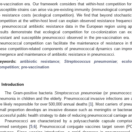
re-vaccination era. Our framework considers that within-host competition for
usceptible strains can arise via pre-existing immunity (immunological competiti
o resistance costs (ecological competition). We find that beyond stochastic
ompetition at the within-host level can explain observed resistance frequenc
o pneumococcal antibiotic resistance data in the European region using 
esults demonstrate that ecological competition for co-colonization can ex
esistant and susceptible pneumococci observed in the pre-vaccination era.
neumococcal competition can facilitate the maintenance of resistance in t
hese competition-related components of pneumococcal dynamics can improve
mergence and maintenance of antibiotic resistance in pneumococci.
eywords:
antibiotic resistance
;
Streptococcus pneumoniae
;
ecolo
ompetition
;
pre-vaccination
. Introduction
The Gram-positive bacteria
Streptococcus pneumoniae
(or pneumococci
neumonia in children and the elderly. Pneumococcal invasive infections are a
re likely responsible for over 500,000 annual deaths [
1
]. Most carriers of pn
mall proportion develops an invasive disease such as meningitis or bactera
uccessful public health strategy to date of reducing pneumococcal carriage an
Pneumococci are characterized by a polysaccharide capsule comprisin
ermed serotypes [
5
,
6
]. Pneumococcal conjugate vaccines target seven (PC