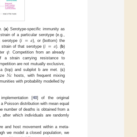
. (
a
) Serotype-specific immunity as
𝑖
=
𝑎
train of a particular serotype (e.g.,
𝑖
=
𝑎
t serotype (
), or (bottom) the
𝜓
 strain of that serotype (
). (
b
)
eter
. Competition from an already
f a strain carrying resistance to
mpetition are not mutually exclusive,
𝑁
𝑐
a (top) and subplot b are met. (
c
)
ize
hosts, with frequent mixing
unities with probability modelled by
implementation [
40
] of the original
a Poisson distribution with mean equal
 the number of deaths is obtained from a
, after which individuals are randomly
ture and host movement within a meta-
ough we model a closed population, we