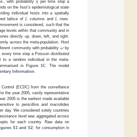
𝜂
i.e., with probability
per time step a
nds on the host’s epidemiological state
𝐿
𝐿
ding individual hosts into a spatially
red lattice of
columns and
rows.
movement is considered, such that the
iage levels within that community and in
es directly up, down, left, and right.
𝜔
domly across the meta-population. Host
fferent community with probability
by
𝑗
, every time step a Poisson distributed
to a random individual in the meta-
 summarised in
Figure 1
C. The model
ntary Information
.
Control (ECDC) from the surveillance
for the year 2005, vastly representative
year 2005 is the earliest made available
sitive to penicillins and macrolides
per day. We considered solely countries
Resistance level was aggregated across
rcepts for each country. Raw data on
igures S1 and S2
; for consumption in