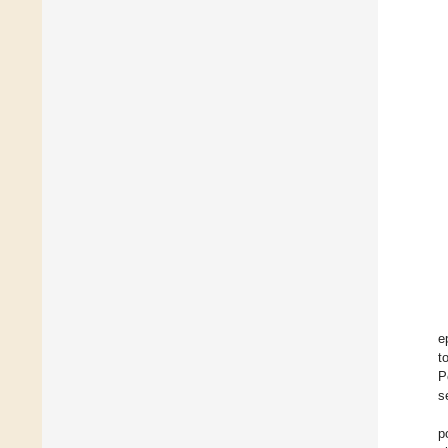
e
t
P
s
p