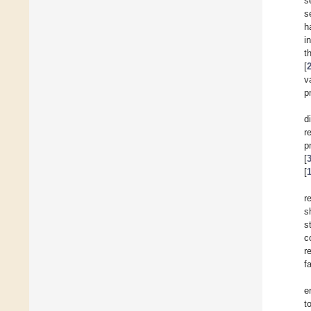
s
s
h
i
t
[
v
p
d
r
p
[
[
r
s
s
c
r
f
e
t