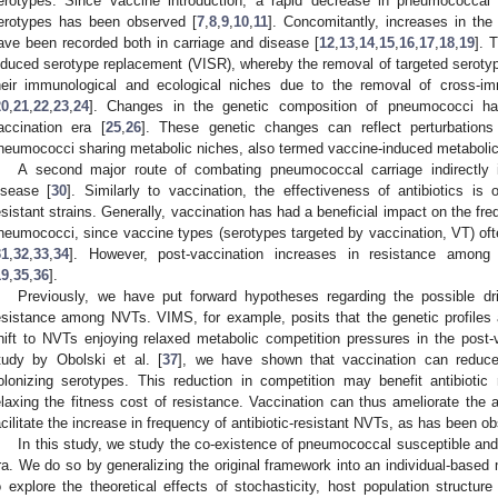
erotypes. Since vaccine introduction, a rapid decrease in pneumococcal 
erotypes has been observed [
7
,
8
,
9
,
10
,
11
]. Concomitantly, increases in the
ave been recorded both in carriage and disease [
12
,
13
,
14
,
15
,
16
,
17
,
18
,
19
]. 
nduced serotype replacement (VISR), whereby the removal of targeted serotype
heir immunological and ecological niches due to the removal of cross-im
20
,
21
,
22
,
23
,
24
]. Changes in the genetic composition of pneumococci ha
accination era [
25
,
26
]. These genetic changes can reflect perturbation
neumococci sharing metabolic niches, also termed vaccine-induced metabolic 
A second major route of combating pneumococcal carriage indirectly i
isease [
30
]. Similarly to vaccination, the effectiveness of antibiotics is 
esistant strains. Generally, vaccination has had a beneficial impact on the fr
neumococci, since vaccine types (serotypes targeted by vaccination, VT) ofte
31
,
32
,
33
,
34
]. However, post-vaccination increases in resistance amon
19
,
35
,
36
].
Previously, we have put forward hypotheses regarding the possible dri
esistance among NVTs. VIMS, for example, posits that the genetic profiles
hift to NVTs enjoying relaxed metabolic competition pressures in the post-v
tudy by Obolski et al. [
37
], we have shown that vaccination can reduce
olonizing serotypes. This reduction in competition may benefit antibiotic r
elaxing the fitness cost of resistance. Vaccination can thus ameliorate the 
acilitate the increase in frequency of antibiotic-resistant NVTs, as has been o
In this study, we study the co-existence of pneumococcal susceptible and r
ra. We do so by generalizing the original framework into an individual-based
o explore the theoretical effects of stochasticity, host population structur