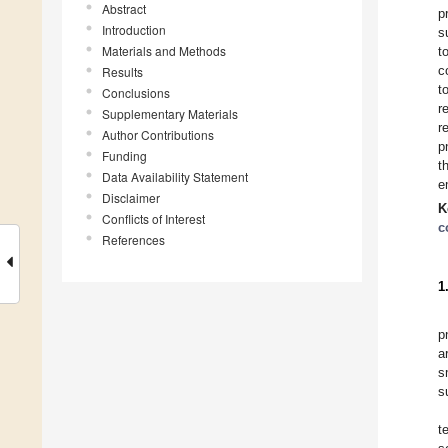
Abstract
p
Introduction
s
Materials and Methods
t
c
Results
t
Conclusions
r
Supplementary Materials
r
Author Contributions
p
Funding
t
Data Availability Statement
e
Disclaimer
K
Conflicts of Interest
c
References
1
p
a
s
s
t