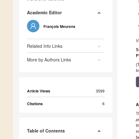
Academic Editor
François Meurens
V
Related Info Links
S
P
More by Authors Links
(
I
Article Views
3599
Citations
6
A
T
p
t
Table of Contents
i
b