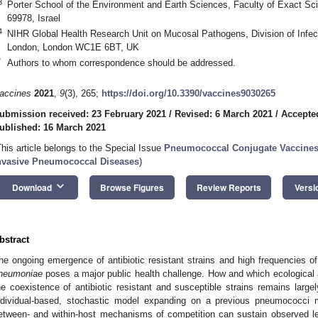
3
Porter School of the Environment and Earth Sciences, Faculty of Exact Scie
69978, Israel
4
NIHR Global Health Research Unit on Mucosal Pathogens, Division of Infect
London, London WC1E 6BT, UK
*
Authors to whom correspondence should be addressed.
accines
2021
,
9
(3), 265;
https://doi.org/10.3390/vaccines9030265
ubmission received: 23 February 2021
/
Revised: 6 March 2021
/
Accepte
ublished: 16 March 2021
This article belongs to the Special Issue
Pneumococcal Conjugate Vaccines 
nvasive Pneumococcal Diseases
)
keyboard_arrow_down
Download
Browse Figures
Review Reports
Versi
bstract
he ongoing emergence of antibiotic resistant strains and high frequencies of
neumoniae
poses a major public health challenge. How and which ecological
he coexistence of antibiotic resistant and susceptible strains remains lar
ndividual-based, stochastic model expanding on a previous pneumococci
etween- and within-host mechanisms of competition can sustain observed leve