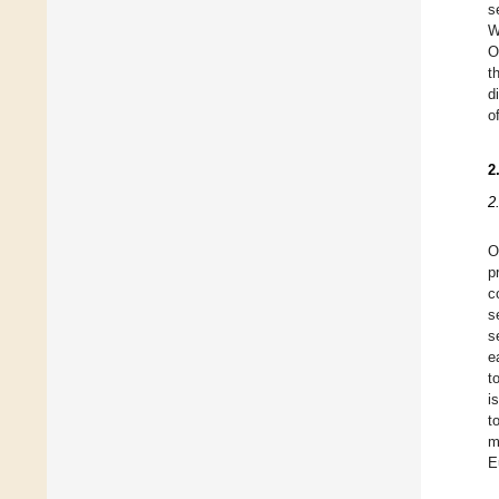
s
W
O
t
d
o
2
2
O
p
c
s
s
e
t
i
t
m
E