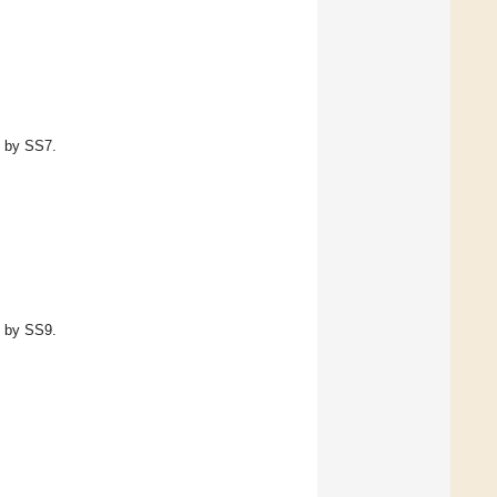
d by SS7.
d by SS9.