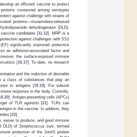
 develop an efficient vaccine to protect
 proteins conserved among serotypes
rotect against challenge with strains of
ociated proteins—muramidase-released
ihydrolipoamide dehydrogenase (DLD),
vaccine candidates [
11
,
12
]. MRP is a
protection against challenges with SS2
(EF) significantly improved protective
so an adhesion-associated factor and
Moreover, the surface-exposed immune
erculosis
[
16
,
17
]. To date, no research
mitation and the induction of desirable
to a class of substances that play an
onse to antigens [
18
,
19
]. For subunit
mmune response in the body. Currently,
18
,
20
]. Antigen-presenting cells (APCs)
rget of TLR agonists [
21
]. TLRs can
ntigen in the vaccine. In addition, they
tides [
22
].
ity, easier to produce, and good immune
nd DLD) of
Streptococcus suis
, termed
mune protection of the JointS protein