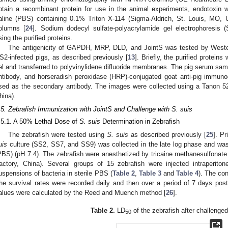
btain a recombinant protein for use in the animal experiments, endotoxin
aline (PBS) containing 0.1% Triton X-114 (Sigma-Aldrich, St. Louis, MO, 
olumns [
24
]. Sodium dodecyl sulfate-polyacrylamide gel electrophoresi
sing the purified proteins.
The antigenicity of GAPDH, MRP, DLD, and JointS was tested by Wester
S2-infected pigs, as described previously [
13
]. Briefly, the purified protei
el and transferred to polyvinylidene difluoride membranes. The pig serum sam
ntibody, and horseradish peroxidase (HRP)-conjugated goat anti-pig immuno
sed as the secondary antibody. The images were collected using a Tanon 
hina).
.5. Zebrafish Immunization with JointS and Challenge with S. suis
.5.1. A 50% Lethal Dose of
S. suis
Determination in Zebrafish
The zebrafish were tested using
S. suis
as described previously [
25
]. Pr
uis
culture (SS2, SS7, and SS9) was collected in the late log phase and was
PBS) (pH 7.4). The zebrafish were anesthetized by tricaine methanesulfona
actory, China). Several groups of 15 zebrafish were injected intraperitonea
uspensions of bacteria in sterile PBS (
Table 2
,
Table 3
and
Table 4
). The con
he survival rates were recorded daily and then over a period of 7 days post
alues were calculated by the Reed and Muench method [
26
].
Table 2.
LD
of the zebrafish after challenge
50