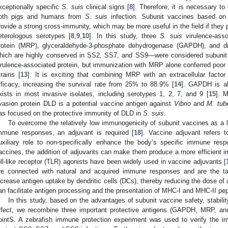
xceptionally specific
S. suis
clinical signs [
8
]. Therefore, it is necessary to
oth pigs and humans from
S. suis
infection. Subunit vaccines based on
rovide a strong cross-immunity, which may be more useful in the field if they p
eterologous serotypes [
8
,
9
,
10
]. In this study, three
S. suis
virulence-ass
rotein (MRP), glyceraldehyde-3-phosphate dehydrogenase (GAPDH), and d
hich are highly conserved in SS2, SS7, and SS9—were considered subunit 
irulence-associated protein, but immunization with MRP alone conferred poor 
trains [
13
]. It is exciting that combining MRP with an extracellular factor 
fficacy, increasing the survival rate from 25% to 88.9% [
14
]. GAPDH is al
xists in most invasive isolates, including serotypes 1, 2, 7, and 9 [
15
]. 
vasion protein DLD is a potential vaccine antigen against
Vibrio
and
M. tub
as focused on the protective immunity of DLD in
S. suis
.
To overcome the relatively low immunogenicity of subunit vaccines as a li
mmune responses, an adjuvant is required [
18
]. Vaccine adjuvant refers 
uxiliary role to non-specifically enhance the body’s specific immune resp
accines, the addition of adjuvants can make them produce a more efficient i
oll-like receptor (TLR) agonists have been widely used in vaccine adjuvants [
re connected with natural and acquired immune responses and are the ta
ncrease antigen uptake by dendritic cells (DCs), thereby reducing the dose of a
an facilitate antigen processing and the presentation of MHC-I and MHC-II pep
In this study, based on the advantages of subunit vaccine safety, stabil
ffect, we recombine three important protective antigens (GAPDH, MRP, a
ointS. A zebrafish immune protection experiment was used to verify the im