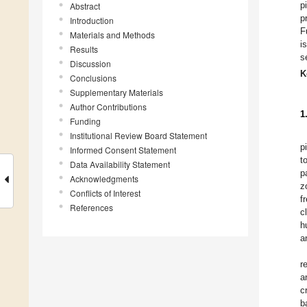
p
Abstract
p
Introduction
F
Materials and Methods
i
Results
s
Discussion
K
Conclusions
Supplementary Materials
Author Contributions
1
Funding
Institutional Review Board Statement
p
Informed Consent Statement
t
Data Availability Statement
p
Acknowledgments
z
Conflicts of Interest
f
References
c
h
a
r
a
c
b