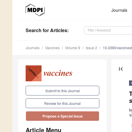
Journals
Search
for Articles
:
Journals
Vaccines
Volume 9
Issue 2
10.3390/vaccine
first_page
Submit to this Journal
T
s
Review for this Journal
b
Y
Propose a Special Issue
Article Menu