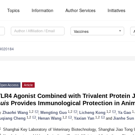
Topics
Information
Author Services
Initiatives
Vaccines
s9020184
Open Access
Article
LR4 Agonist Combined with Trivalent Protein 
uis
Provides Immunological Protection in Ani
1,2
1,2
1,2
1,
y
Zhaofei Wang
,
Mengting Guo
,
Licheng Kong
,
Ya Gao
1,2
1,2
1,2
uqiang Cheng
,
Henan Wang
,
Yaxian Yan
and
Jianhe Sun
1
Shanghai Key Laboratory of Veterinary Biotechnology, Shanghai Jiao Tong 
2