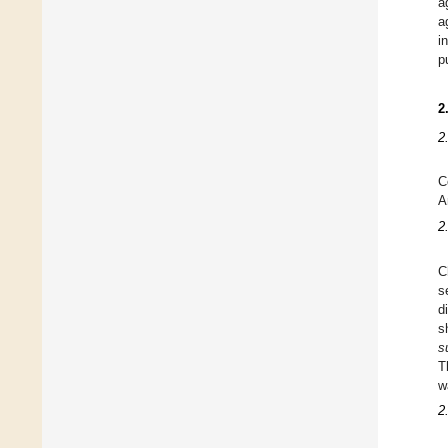
a
a
i
p
2
2
C
A
2
C
s
d
s
s
T
w
2