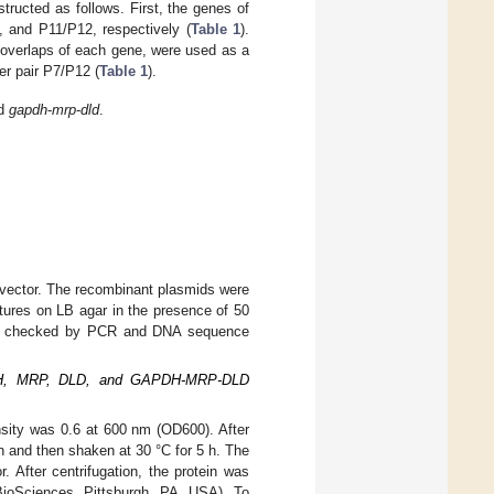
ructed as follows. First, the genes of
, and P11/P12, respectively (
Table 1
).
erlaps of each gene, were used as a
er pair P7/P12 (
Table 1
).
nd
gapdh
-
mrp
-
dld
.
 vector. The recombinant plasmids were
ures on LB agar in the presence of 50
were checked by PCR and DNA sequence
 GAPDH, MRP, DLD, and GAPDH-MRP-DLD
ensity was 0.6 at 600 nm (OD600). After
n and then shaken at 30 °C for 5 h. The
 After centrifugation, the protein was
BioSciences, Pittsburgh, PA, USA). To