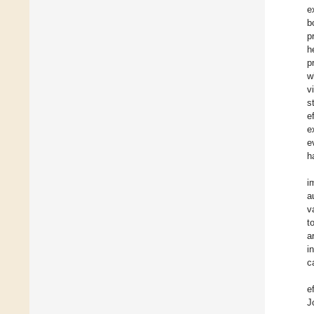
e
b
p
h
p
w
v
s
e
e
e
h
i
a
v
t
a
i
c
e
J