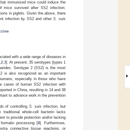
that immunized mice could induce the
f mice survived after SS2 infection.
ions in piglets. Given the above, there
vent infection by SS2 and other
S. suis
ccine
ciated with a wide range of diseases in
,
2
,
3
]. At present, 35 serotypes (types 1
charides. Serotype 2 (SS2) is the most
S2 is also recognized as an important
humans, especially in those who have
the cases of human SS2 infection with
ported in China, resulting in 14 and 38
ortant to advance work in the prevention
ds of controlling
S. suis
infection, but
 traditional whole-cell bacterin lacks
ent to provide protection and/or lacking
 formalin processing [
8
]. Furthermore,
xtra connective tissue reactions, or