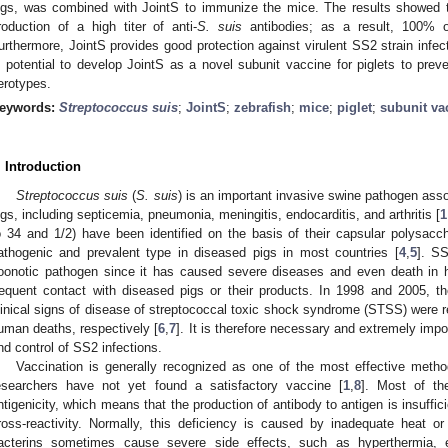
igs, was combined with JointS to immunize the mice. The results showed 
roduction of a high titer of anti-
S. suis
antibodies; as a result, 100% o
urthermore, JointS provides good protection against virulent SS2 strain infect
s potential to develop JointS as a novel subunit vaccine for piglets to pre
erotypes.
eywords:
Streptococcus suis
;
JointS
;
zebrafish
;
mice
;
piglet
;
subunit va
. Introduction
Streptococcus suis
(
S. suis
) is an important invasive swine pathogen asso
igs, including septicemia, pneumonia, meningitis, endocarditis, and arthritis [
1
o 34 and 1/2) have been identified on the basis of their capsular polysac
athogenic and prevalent type in diseased pigs in most countries [
4
,
5
]. S
oonotic pathogen since it has caused severe diseases and even death in 
requent contact with diseased pigs or their products. In 1998 and 2005, 
linical signs of disease of streptococcal toxic shock syndrome (STSS) were re
uman deaths, respectively [
6
,
7
]. It is therefore necessary and extremely imp
nd control of SS2 infections.
Vaccination is generally recognized as one of the most effective metho
esearchers have not yet found a satisfactory vaccine [
1
,
8
]. Most of the
ntigenicity, which means that the production of antibody to antigen is insuffici
ross-reactivity. Normally, this deficiency is caused by inadequate heat or
acterins sometimes cause severe side effects, such as hyperthermia, e