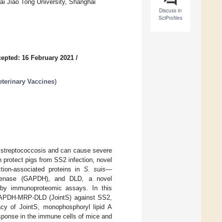
hai Jiao Tong University, Shanghai
Discuss in
SciProfiles
epted: 16 February 2021
/
eterinary Vaccines
)
e streptococcosis and can cause severe
 protect pigs from SS2 infection, novel
tion-associated proteins in
S. suis
—
rogenase (GAPDH), and DLD, a novel
d by immunoproteomic assays. In this
n GAPDH-MRP-DLD (JointS) against SS2,
cy of JointS, monophosphoryl lipid A
sponse in the immune cells of mice and