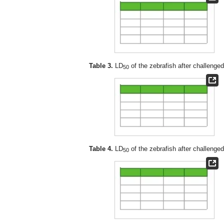
Table 3.
LD
of the zebrafish after challenge
50
Table 4.
LD
of the zebrafish after challenge
50