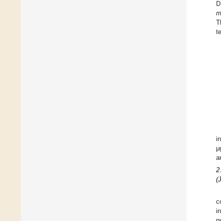
D
m
T
t
i
μ
a
2
(
c
i
p