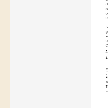
o
s
c
u
S
g
a
u
C
2
2
s
(
F
s
T
v