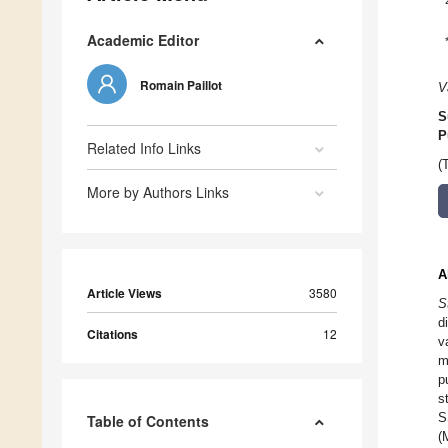
Academic Editor
Romain Paillot
V
S
P
Related Info Links
(
More by Authors Links
A
Article Views
3580
S
d
Citations
12
v
m
p
s
S
Table of Contents
(