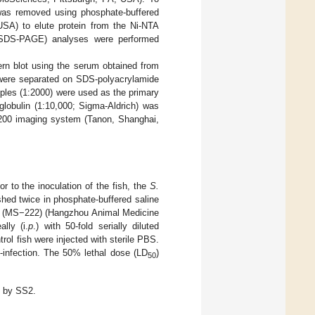
 was removed using phosphate-buffered
USA) to elute protein from the Ni-NTA
s (SDS-PAGE) analyses were performed
n blot using the serum obtained from
ns were separated on SDS-polyacrylamide
ples (1:2000) were used as the primary
globulin (1:10,000; Sigma-Aldrich) was
5200 imaging system (Tanon, Shanghai,
ior to the inoculation of the fish, the
S.
hed twice in phosphate-buffered saline
te (MS−222) (Hangzhou Animal Medicine
lly (i.
p
.) with 50-fold serially diluted
trol fish were injected with sterile PBS.
-infection. The 50% lethal dose (LD
)
50
d by SS2.