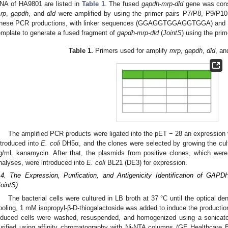
NA of HA9801 are listed in
Table 1
. The fused
gapdh
-
mrp
-
dld
gene was const
rp
,
gapdh
, and
dld
were amplified by using the primer pairs P7/P8, P9/P10
hese PCR productions, with linker sequences (GGAGGTGGAGGTGGA) and ov
emplate to generate a fused fragment of
gapdh
-
mrp
-
dld
(
JointS
) using the prim
Table 1.
Primers used for amplify
mrp
,
gapdh
,
dld
, a
The amplified PCR products were ligated into the pET − 28 an expression
ntroduced into
E. coli
DH5α, and the clones were selected by growing the cult
g/mL kanamycin. After that, the plasmids from positive clones, which 
nalyses, were introduced into
E. coli
BL21 (DE3) for expression.
.4. The Expression, Purification, and Antigenicity Identification of
JointS)
The bacterial cells were cultured in LB broth at 37 °C until the optical d
ooling, 1 mM isopropyl-β-D-thiogalactoside was added to induce the productio
nduced cells were washed, resuspended, and homogenized using a sonicator.
urified using affinity chromatography with Ni-NTA columns (GE Healthcare 