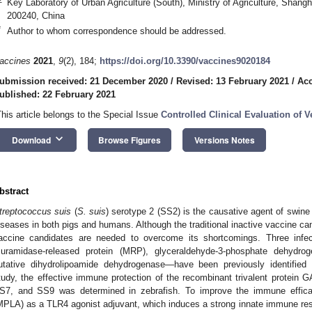
Key Laboratory of Urban Agriculture (South), Ministry of Agriculture, Shang
200240, China
*
Author to whom correspondence should be addressed.
accines
2021
,
9
(2), 184;
https://doi.org/10.3390/vaccines9020184
ubmission received: 21 December 2020
/
Revised: 13 February 2021
/
Acc
ublished: 22 February 2021
This article belongs to the Special Issue
Controlled Clinical Evaluation of V
keyboard_arrow_down
Download
Browse Figures
Versions Notes
bstract
treptococcus suis
(
S. suis
) serotype 2 (SS2) is the causative agent of swin
iseases in both pigs and humans. Although the traditional inactive vaccine can
accine candidates are needed to overcome its shortcomings. Three infec
uramidase-released protein (MRP), glyceraldehyde-3-phosphate dehyd
utative dihydrolipoamide dehydrogenase—have been previously identifie
tudy, the effective immune protection of the recombinant trivalent protei
S7, and SS9 was determined in zebrafish. To improve the immune effica
MPLA) as a TLR4 agonist adjuvant, which induces a strong innate immune re