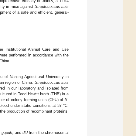
oprotective efficacy of JointS, a TLR4
ity in mice against
Streptococcus suis
pment of a safe and efficient, general-
e Institutional Animal Care and Use
were performed in accordance with the
China.
of Nanjing Agricultural University in
ian region of China.
Streptococcus suis
d in our laboratory and isolated from
ultured in Todd Hewitt broth (THB) in a
ber of colony forming units (CFU) of
S.
ood under static conditions at 37 °C.
the production of recombinant proteins,
,
gapdh
, and
dld
from the chromosomal