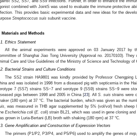
gainst SS2, SS7, and SS9 infections. Further, in order to enhance the immun
gonist combined with JointS was used to evaluate the immune protective abil
nfection. This provides basic experimental data and new ideas for the develo
urpose
Streptococcus suis
subunit vaccine.
. Materials and Methods
.1. Ethics Statement
All the animal experiments were approved on 03 January 2017 by th
ommittee of Shanghai Jiao Tong University (Approval no. 20170103). They 
nimal Care and Use Guidelines of the Ministry of Science and Technology of 
.2. Bacterial Strains and Culture Conditions
The SS2 strain HA9801 was kindly provided by Professor Chengping Lu 
hina and was isolated in 1998 from a diseased pig with septicemia in the Ha
erotype 7 (SS7) strains SS−7 and serotype 9 (SS9) strains SS−9 were store
iseased pigs between 1998 and 2005 in China [
23
]. All
S. suis
strains were c
haker (180 rpm) at 37 °C. The bacterial burden, which was given as the num
uis
, was measured in THB agar supplemented by 5% (vol/vol) fresh sheep bl
he
Escherichia coli
(
E. coli
) strain BL21, which was used in gene cloning and 
as grown in Luria-Bertani (LB) broth with shaking (180 rpm) at 37 °C.
.3. Gene Amplification and Construction of Expression Vectors
The primers (P1/P2, P3/P4, and P5/P6) used to amplify the genes of
mrp