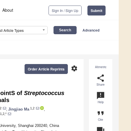
About
Sign In / Sign Up
Submit
Advanced
All Article Types
settings
Altmetric
Order Article Reprints
share
Share
JointS of
Streptococcus
announcement
mals
Help
2
1,2
,
Jingjiao Ma
,
format_quote
1,2,*
Cite
University, Shanghai 200240, China
question_answer