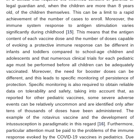
legal guardian and, when the children are more than 8 years
old, of the children themselves. This can be a limit to a rapid
achievement of the number of cases to enroll. Moreover, the
immune system response to antigen stimulation varies
significantly during childhood [
15
]. This means that the antigen
content of each vaccine dose and the number of doses capable
of evoking a protective immune response can be different in
infants and toddlers compared to school-age children and
adolescents and that numerous clinical trials for each pediatric
age must be performed before all children can be adequately
vaccinated. Moreover, the need for booster doses can be
different, and this leads to specific monitoring of persistence of
protection. Specific monitoring is also required to obtain reliable
data on tolerability and safety, taking into account that, as
reported for other pediatric vaccines, some severe adverse
events can be relatively uncommon and are identified only after
tens of thousands of doses have been administered. The
example of the rotavirus vaccine and the development of
intussusception is paradigmatic in this regard [
16
]. Furthermore,
particular attention must be paid to the problems of the immune
response evoked by the COVID-19 vaccines in pediatrics. Due