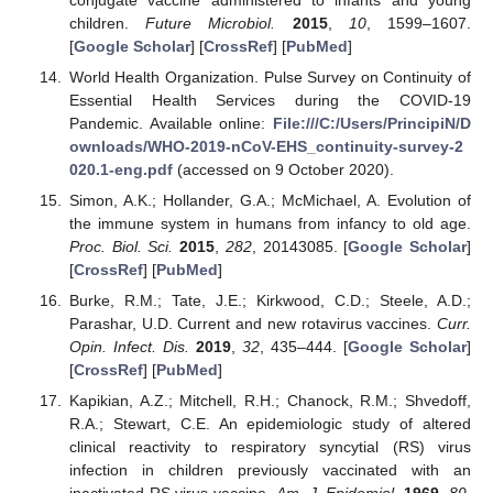
children.
Future Microbiol.
2015
,
10
, 1599–1607.
[
Google Scholar
] [
CrossRef
] [
PubMed
]
World Health Organization. Pulse Survey on Continuity of
Essential Health Services during the COVID-19
Pandemic. Available online:
File:///C:/Users/PrincipiN/D
ownloads/WHO-2019-nCoV-EHS_continuity-survey-2
020.1-eng.pdf
(accessed on 9 October 2020).
Simon, A.K.; Hollander, G.A.; McMichael, A. Evolution of
the immune system in humans from infancy to old age.
Proc. Biol. Sci.
2015
,
282
, 20143085. [
Google Scholar
]
[
CrossRef
] [
PubMed
]
Burke, R.M.; Tate, J.E.; Kirkwood, C.D.; Steele, A.D.;
Parashar, U.D. Current and new rotavirus vaccines.
Curr.
Opin. Infect. Dis.
2019
,
32
, 435–444. [
Google Scholar
]
[
CrossRef
] [
PubMed
]
Kapikian, A.Z.; Mitchell, R.H.; Chanock, R.M.; Shvedoff,
R.A.; Stewart, C.E. An epidemiologic study of altered
clinical reactivity to respiratory syncytial (RS) virus
infection in children previously vaccinated with an