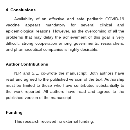
4. Conclusions
Availability of an effective and safe pediatric COVID-19
vaccine appears mandatory for several clinical and
epidemiological reasons. However, as the overcoming of all the
problems that may delay the achievement of this goal is very
difficult, strong cooperation among governments, researchers,
and pharmaceutical companies is highly desirable.
Author Contributions
N.P. and S.E. co-wrote the manuscript. Both authors have
read and agreed to the published version of the text. Authorship
must be limited to those who have contributed substantially to
the work reported. All authors have read and agreed to the
published version of the manuscript.
Funding
This research received no external funding.