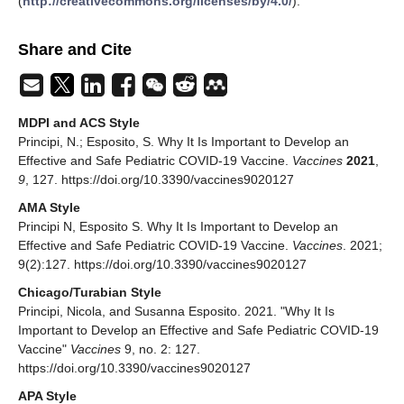
(
http://creativecommons.org/licenses/by/4.0/
).
Share and Cite
MDPI and ACS Style
Principi, N.; Esposito, S. Why It Is Important to Develop an
Effective and Safe Pediatric COVID-19 Vaccine.
Vaccines
2021
,
9
, 127. https://doi.org/10.3390/vaccines9020127
AMA Style
Principi N, Esposito S. Why It Is Important to Develop an
Effective and Safe Pediatric COVID-19 Vaccine.
Vaccines
. 2021;
9(2):127. https://doi.org/10.3390/vaccines9020127
Chicago/Turabian Style
Principi, Nicola, and Susanna Esposito. 2021. "Why It Is
Important to Develop an Effective and Safe Pediatric COVID-19
Vaccine"
Vaccines
9, no. 2: 127.
https://doi.org/10.3390/vaccines9020127
APA Style