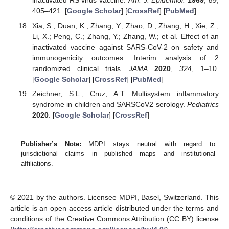
inactivated RS virus vaccine.
Am. J. Epidemiol.
1969
,
89
,
405–421. [
Google Scholar
] [
CrossRef
] [
PubMed
]
Xia, S.; Duan, K.; Zhang, Y.; Zhao, D.; Zhang, H.; Xie, Z.;
Li, X.; Peng, C.; Zhang, Y.; Zhang, W.; et al. Effect of an
inactivated vaccine against SARS-CoV-2 on safety and
immunogenicity outcomes: Interim analysis of 2
randomized clinical trials.
JAMA
2020
,
324
, 1–10.
[
Google Scholar
] [
CrossRef
] [
PubMed
]
Zeichner, S.L.; Cruz, A.T. Multisystem inflammatory
syndrome in children and SARSCoV2 serology.
Pediatrics
2020
. [
Google Scholar
] [
CrossRef
]
Publisher’s Note:
MDPI stays neutral with regard to
jurisdictional claims in published maps and institutional
affiliations.
© 2021 by the authors. Licensee MDPI, Basel, Switzerland. This
article is an open access article distributed under the terms and
conditions of the Creative Commons Attribution (CC BY) license