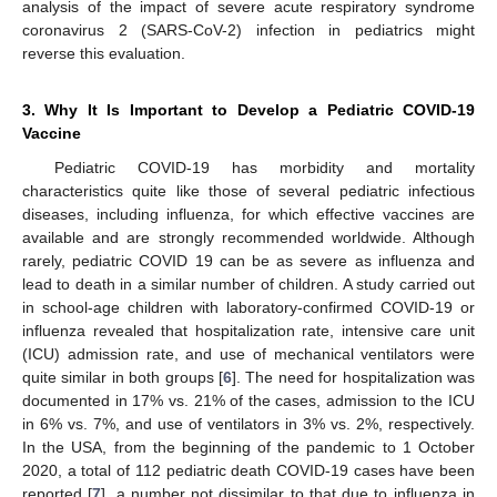
analysis of the impact of severe acute respiratory syndrome
coronavirus 2 (SARS-CoV-2) infection in pediatrics might
reverse this evaluation.
3. Why It Is Important to Develop a Pediatric COVID-19
Vaccine
Pediatric COVID-19 has morbidity and mortality
characteristics quite like those of several pediatric infectious
diseases, including influenza, for which effective vaccines are
available and are strongly recommended worldwide. Although
rarely, pediatric COVID 19 can be as severe as influenza and
lead to death in a similar number of children. A study carried out
in school-age children with laboratory-confirmed COVID-19 or
influenza revealed that hospitalization rate, intensive care unit
(ICU) admission rate, and use of mechanical ventilators were
quite similar in both groups [
6
]. The need for hospitalization was
documented in 17% vs. 21% of the cases, admission to the ICU
in 6% vs. 7%, and use of ventilators in 3% vs. 2%, respectively.
In the USA, from the beginning of the pandemic to 1 October
2020, a total of 112 pediatric death COVID-19 cases have been
reported [
7
], a number not dissimilar to that due to influenza in