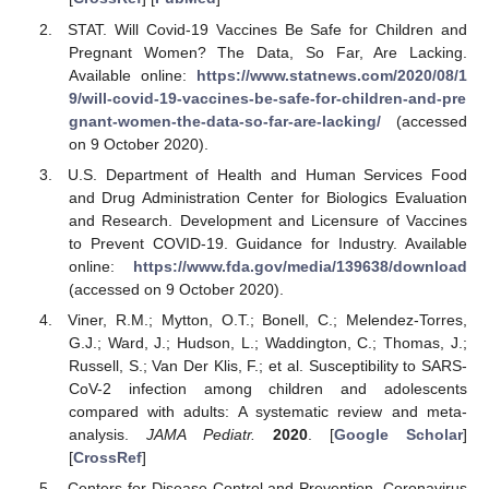
STAT. Will Covid-19 Vaccines Be Safe for Children and
Pregnant Women? The Data, So Far, Are Lacking.
Available online:
https://www.statnews.com/2020/08/1
9/will-covid-19-vaccines-be-safe-for-children-and-pre
gnant-women-the-data-so-far-are-lacking/
(accessed
on 9 October 2020).
U.S. Department of Health and Human Services Food
and Drug Administration Center for Biologics Evaluation
and Research. Development and Licensure of Vaccines
to Prevent COVID-19. Guidance for Industry. Available
online:
https://www.fda.gov/media/139638/download
(accessed on 9 October 2020).
Viner, R.M.; Mytton, O.T.; Bonell, C.; Melendez-Torres,
G.J.; Ward, J.; Hudson, L.; Waddington, C.; Thomas, J.;
Russell, S.; Van Der Klis, F.; et al. Susceptibility to SARS-
CoV-2 infection among children and adolescents
compared with adults: A systematic review and meta-
analysis.
JAMA Pediatr.
2020
. [
Google Scholar
]
[
CrossRef
]
Centers for Disease Control and Prevention. Coronavirus