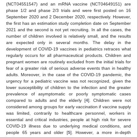
(NCT04551547) and an mRNA vaccine (NCT04649151) are
phase 1/2 and phase 2/3 trials and were first posted on 16
September 2020 and 2 December 2020, respectively. However,
the first has an estimation study completion date on September
2021 and the second is not yet recruiting. In all the cases, the
number of children involved is relatively small, and the results
are expected only in several months. The delay in the
development of COVID-19 vaccines in pediatrics retraces what
regularly occurs for all pharmaceutical products. Children and
pregnant women are routinely excluded from the initial trials for
fear of a greater risk of serious adverse events than in healthy
adults. Moreover, in the case of the COVID-19 pandemic, the
urgency for a pediatric vaccine was not recognized, given the
lower susceptibility of children to the infection and the greater
prevalence of asymptomatic or poorly symptomatic cases
compared to adults and the elderly [
4
]. Children were not
considered among groups for early vaccination if vaccine supply
was limited, contrarily to healthcare personnel, workers in
essential and critical industries, people at high risk for severe
COVID-19 illness due to underlying medical conditions, and
people 65 years and older [
5
]. However, a more in-depth