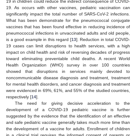
19 in children could reduce the indirect consequence of COVID-
19. As occurs with other vaccines, pediatric vaccination can
significantly impact the total number of SARS-CoV-2 infections.
What has been demonstrate for the pneumococcal conjugate
vaccines that has been found effective in reducing incidence of
pneumococcal infections in unvaccinated adults and old people,
is a good example in this regard [
13
]. Reduction in total COVID-
19 cases can limit disruptions to health services, with a high
impact on child health and risk of reversing decades of progress
toward eliminating preventable child deaths. A recent World
Health Organization (WHO) survey in over 100 countries
showed that disruptions in services mainly devoted to
noncommunicable disease diagnosis and treatment, treatment
for mental health disorders, and cancer diagnosis and treatment
were evidenced in 69%, 61%, and 55% of the studied countries,
respectively [
14
].
The need for giving decisive acceleration to the
development of a COVID-19 pediatric vaccine is further
suggested by the evidence that the identification of an effective
and safe pediatric vaccine generally takes much more time than
the development of a vaccine for adults. Enrollment of children
in a clinical trial requires the informed consent of parents or