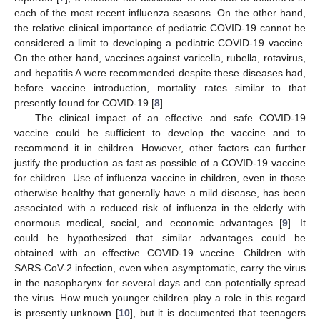
each of the most recent influenza seasons. On the other hand,
the relative clinical importance of pediatric COVID-19 cannot be
considered a limit to developing a pediatric COVID-19 vaccine.
On the other hand, vaccines against varicella, rubella, rotavirus,
and hepatitis A were recommended despite these diseases had,
before vaccine introduction, mortality rates similar to that
presently found for COVID-19 [
8
].
The clinical impact of an effective and safe COVID-19
vaccine could be sufficient to develop the vaccine and to
recommend it in children. However, other factors can further
justify the production as fast as possible of a COVID-19 vaccine
for children. Use of influenza vaccine in children, even in those
otherwise healthy that generally have a mild disease, has been
associated with a reduced risk of influenza in the elderly with
enormous medical, social, and economic advantages [
9
]. It
could be hypothesized that similar advantages could be
obtained with an effective COVID-19 vaccine. Children with
SARS-CoV-2 infection, even when asymptomatic, carry the virus
in the nasopharynx for several days and can potentially spread
the virus. How much younger children play a role in this regard
is presently unknown [
10
], but it is documented that teenagers