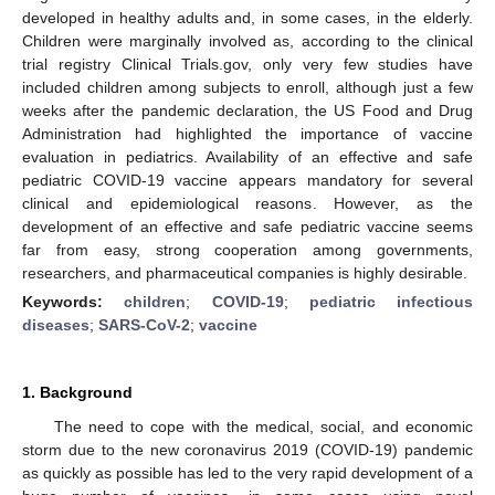
developed in healthy adults and, in some cases, in the elderly.
Children were marginally involved as, according to the clinical
trial registry Clinical Trials.gov, only very few studies have
included children among subjects to enroll, although just a few
weeks after the pandemic declaration, the US Food and Drug
Administration had highlighted the importance of vaccine
evaluation in pediatrics. Availability of an effective and safe
pediatric COVID-19 vaccine appears mandatory for several
clinical and epidemiological reasons. However, as the
development of an effective and safe pediatric vaccine seems
far from easy, strong cooperation among governments,
researchers, and pharmaceutical companies is highly desirable.
Keywords:
children
;
COVID-19
;
pediatric infectious
diseases
;
SARS-CoV-2
;
vaccine
1. Background
The need to cope with the medical, social, and economic
storm due to the new coronavirus 2019 (COVID-19) pandemic
as quickly as possible has led to the very rapid development of a