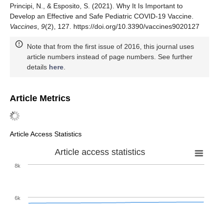
Principi, N., & Esposito, S. (2021). Why It Is Important to
Develop an Effective and Safe Pediatric COVID-19 Vaccine.
Vaccines
,
9
(2), 127. https://doi.org/10.3390/vaccines9020127
Note that from the first issue of 2016, this journal uses
article numbers instead of page numbers. See further
details
here
.
Article Metrics
Article Access Statistics
Article access statistics
8k
6k