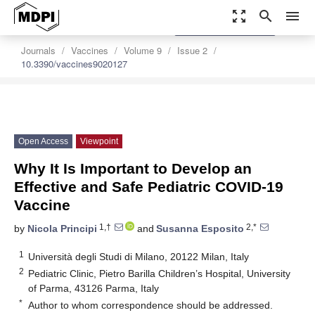
zoom_out_map
search
menu
settings
Order Article Reprints
Journals
Vaccines
Volume 9
Issue 2
10.3390/vaccines9020127
Open Access
Viewpoint
Why It Is Important to Develop an
Effective and Safe Pediatric COVID-19
Vaccine
1,†
2,*
by
Nicola Principi
and
Susanna Esposito
1
Università degli Studi di Milano, 20122 Milan, Italy
2
Pediatric Clinic, Pietro Barilla Children’s Hospital, University
of Parma, 43126 Parma, Italy
*
Author to whom correspondence should be addressed.