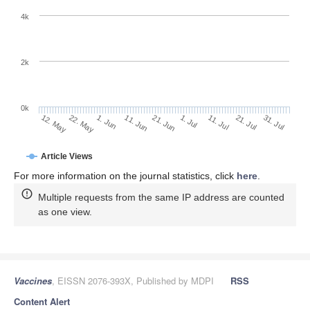
4k
2k
0k
1. Jul
21. Jun
11. Jun
22. May
1. Jun
12. May
31. Jul
21. Jul
11. Jul
Article Views
For more information on the journal statistics, click
here
.
Multiple requests from the same IP address are counted
as one view.
Vaccines
, EISSN 2076-393X, Published by MDPI
RSS
Content Alert