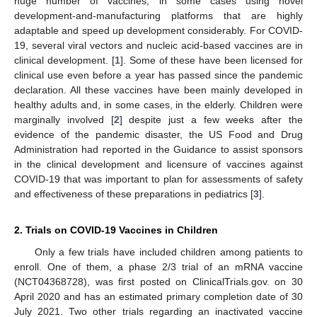
huge number of vaccines, in some cases using novel
development-and-manufacturing platforms that are highly
adaptable and speed up development considerably. For COVID-
19, several viral vectors and nucleic acid-based vaccines are in
clinical development. [
1
]. Some of these have been licensed for
clinical use even before a year has passed since the pandemic
declaration. All these vaccines have been mainly developed in
healthy adults and, in some cases, in the elderly. Children were
marginally involved [
2
] despite just a few weeks after the
evidence of the pandemic disaster, the US Food and Drug
Administration had reported in the Guidance to assist sponsors
in the clinical development and licensure of vaccines against
COVID-19 that was important to plan for assessments of safety
and effectiveness of these preparations in pediatrics [
3
].
2. Trials on COVID-19 Vaccines in Children
Only a few trials have included children among patients to
enroll. One of them, a phase 2/3 trial of an mRNA vaccine
(NCT04368728), was first posted on ClinicalTrials.gov. on 30
April 2020 and has an estimated primary completion date of 30
July 2021. Two other trials regarding an inactivated vaccine