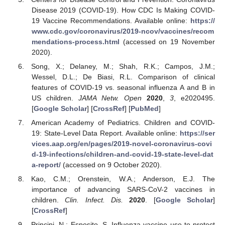
Disease 2019 (COVID-19). How CDC Is Making COVID-
19 Vaccine Recommendations. Available online:
https://
www.cdc.gov/coronavirus/2019-ncov/vaccines/recom
mendations-process.html
(accessed on 19 November
2020).
Song, X.; Delaney, M.; Shah, R.K.; Campos, J.M.;
Wessel, D.L.; De Biasi, R.L. Comparison of clinical
features of COVID-19 vs. seasonal influenza A and B in
US children.
JAMA Netw. Open
2020
,
3
, e2020495.
[
Google Scholar
] [
CrossRef
] [
PubMed
]
American Academy of Pediatrics. Children and COVID-
19: State-Level Data Report. Available online:
https://ser
vices.aap.org/en/pages/2019-novel-coronavirus-covi
d-19-infections/children-and-covid-19-state-level-dat
a-report/
(accessed on 9 October 2020).
Kao, C.M.; Orenstein, W.A.; Anderson, E.J. The
importance of advancing SARS-CoV-2 vaccines in
children.
Clin. Infect. Dis.
2020
. [
Google Scholar
]
[
CrossRef
]
Principi, N.; Esposito, S. Influenza vaccine use to protect