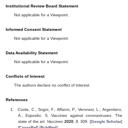
Institutional Review Board Statement
Not applicable for a Viewpoint.
Informed Consent Statement
Not applicable for a Viewpoint.
Data Availability Statement
Not applicable for a Viewpoint.
Conflicts of Interest
The authors declare no conflict of interest.
References
Conte, C.; Sogni, F.; Affanni, P.; Veronesi, L.; Argentiero,
A.; Esposito, S. Vaccines against coronaviruses: The
state of the art.
Vaccines
2020
,
8
, 309. [
Google Scholar
]
[
CrossRef
] [
PubMed
]