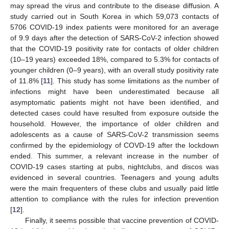
may spread the virus and contribute to the disease diffusion. A
study carried out in South Korea in which 59,073 contacts of
5706 COVID-19 index patients were monitored for an average
of 9.9 days after the detection of SARS-CoV-2 infection showed
that the COVID-19 positivity rate for contacts of older children
(10–19 years) exceeded 18%, compared to 5.3% for contacts of
younger children (0–9 years), with an overall study positivity rate
of 11.8% [
11
]. This study has some limitations as the number of
infections might have been underestimated because all
asymptomatic patients might not have been identified, and
detected cases could have resulted from exposure outside the
household. However, the importance of older children and
adolescents as a cause of SARS-CoV-2 transmission seems
confirmed by the epidemiology of COVD-19 after the lockdown
ended. This summer, a relevant increase in the number of
COVID-19 cases starting at pubs, nightclubs, and discos was
evidenced in several countries. Teenagers and young adults
were the main frequenters of these clubs and usually paid little
attention to compliance with the rules for infection prevention
[
12
].
Finally, it seems possible that vaccine prevention of COVID-