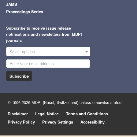
JAMS
Proceedings Series
Subscribe to receive issue release
notifications and newsletters from MDPI
journals
Select options
Subscribe
© 1996-2026 MDPI (Basel, Switzerland) unless otherwise stated
Disclaimer
Legal Notice
Terms and Conditions
Privacy Policy
Privacy Settings
Accessibility