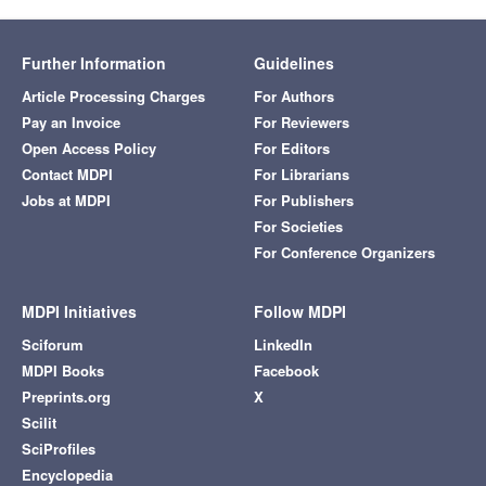
Further Information
Guidelines
Article Processing Charges
For Authors
Pay an Invoice
For Reviewers
Open Access Policy
For Editors
Contact MDPI
For Librarians
Jobs at MDPI
For Publishers
For Societies
For Conference Organizers
MDPI Initiatives
Follow MDPI
Sciforum
LinkedIn
MDPI Books
Facebook
Preprints.org
X
Scilit
SciProfiles
Encyclopedia