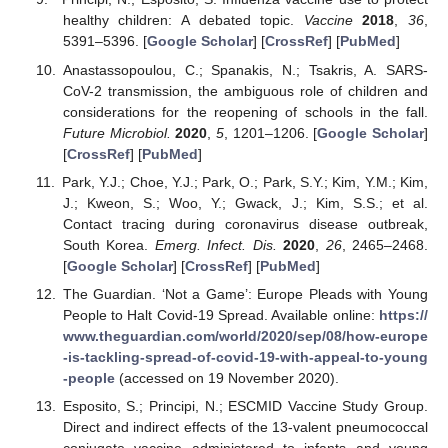
healthy children: A debated topic.
Vaccine
2018
,
36
,
5391–5396. [
Google Scholar
] [
CrossRef
] [
PubMed
]
Anastassopoulou, C.; Spanakis, N.; Tsakris, A. SARS-
CoV-2 transmission, the ambiguous role of children and
considerations for the reopening of schools in the fall.
Future Microbiol.
2020
,
5
, 1201–1206. [
Google Scholar
]
[
CrossRef
] [
PubMed
]
Park, Y.J.; Choe, Y.J.; Park, O.; Park, S.Y.; Kim, Y.M.; Kim,
J.; Kweon, S.; Woo, Y.; Gwack, J.; Kim, S.S.; et al.
Contact tracing during coronavirus disease outbreak,
South Korea.
Emerg. Infect. Dis.
2020
,
26
, 2465–2468.
[
Google Scholar
] [
CrossRef
] [
PubMed
]
The Guardian. ‘Not a Game’: Europe Pleads with Young
People to Halt Covid-19 Spread. Available online:
https://
www.theguardian.com/world/2020/sep/08/how-europe
-is-tackling-spread-of-covid-19-with-appeal-to-young
-people
(accessed on 19 November 2020).
Esposito, S.; Principi, N.; ESCMID Vaccine Study Group.
Direct and indirect effects of the 13-valent pneumococcal
conjugate vaccine administered to infants and young