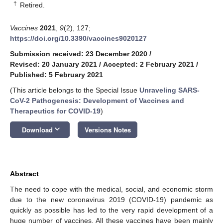
†
Retired.
Vaccines
2021
,
9
(2), 127;
https://doi.org/10.3390/vaccines9020127
Submission received: 23 December 2020
/
Revised: 20 January 2021
/
Accepted: 2 February 2021
/
Published: 5 February 2021
(This article belongs to the Special Issue
Unraveling SARS-
CoV-2 Pathogenesis: Development of Vaccines and
Therapeutics for COVID-19
)
keyboard_arrow_down
Download
Versions Notes
Abstract
The need to cope with the medical, social, and economic storm
due to the new coronavirus 2019 (COVID-19) pandemic as
quickly as possible has led to the very rapid development of a
huge number of vaccines. All these vaccines have been mainly