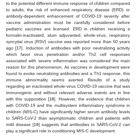
to the potential different immune response of children compared
to adults, the risk of enhanced respiratory disease (ERD) or
antibody-dependent enhancement of COVID-19 severity after
vaccine administration must be carefully considered before
pediatric vaccines are licensed. ERD in children receiving a
formalin-inactivated, alum adjuvanted, whole-virus, respiratory
syncytial virus (RSV) vaccine was reported more than 50 years
ago [
17
]. Induction of antibodies with poor neutralizing activity
which favor virus penetration and/or Th2 cell responses
associated with severe inflammation was considered the main
reason for this phenomenon. As vaccines in development were
found to evoke neutralizing antibodies and a Th1 response, this
immune abnormality seems averted. Results of a study
regarding an inactivated whole-virus COVID-19 vaccine that was
immunogenic and without relevant adverse events are in line
with this supposition [
18
]. However, the evidence that children
with COVID-19 and the multisystem inflammatory syndrome in
children (MIS-C) have significantly higher serum antibody levels
to SARS-CoV-2 than asymptomatic children and patients with
mild disease [
19
] suggests that antibodies to SARS-CoV-2 can
play a significant role in conditioning MIS-C development.