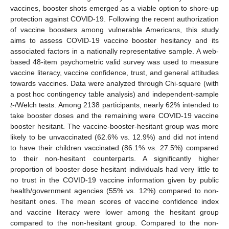
vaccines, booster shots emerged as a viable option to shore-up
protection against COVID-19. Following the recent authorization
of vaccine boosters among vulnerable Americans, this study
aims to assess COVID-19 vaccine booster hesitancy and its
associated factors in a nationally representative sample. A web-
based 48-item psychometric valid survey was used to measure
vaccine literacy, vaccine confidence, trust, and general attitudes
towards vaccines. Data were analyzed through Chi-square (with
a post hoc contingency table analysis) and independent-sample
t
-/Welch tests. Among 2138 participants, nearly 62% intended to
take booster doses and the remaining were COVID-19 vaccine
booster hesitant. The vaccine-booster-hesitant group was more
likely to be unvaccinated (62.6% vs. 12.9%) and did not intend
to have their children vaccinated (86.1% vs. 27.5%) compared
to their non-hesitant counterparts. A significantly higher
proportion of booster dose hesitant individuals had very little to
no trust in the COVID-19 vaccine information given by public
health/government agencies (55% vs. 12%) compared to non-
hesitant ones. The mean scores of vaccine confidence index
and vaccine literacy were lower among the hesitant group
compared to the non-hesitant group. Compared to the non-