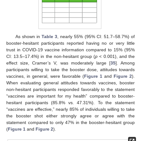
As shown in
Table 3
, nearly 55% (95% CI: 51.7–58.7%) of
booster-hesitant participants reported having no or very little
trust in COVID-19 vaccine information compared to 15% (95%
CI: 13.5–17.4%) in the non-hesitant group (
p
< 0.001), and the
effect size, Cramer’s V, was moderately large [
35
]. Among
participants willing to take the booster dose, attitudes towards
vaccines, in general, were favorable (
Figure 1
and
Figure 2
).
When evaluating general attitudes towards vaccines, booster
non-hesitant participants responded favorably to the statement
“vaccines are important for my health” compared to booster-
hesitant participants (85.8% vs. 47.31%). To the statement
“vaccines are effective,” nearly 85% of individuals willing to take
the booster shot either strongly agree or agree with the
statement compared to only 47% in the booster-hesitant group
(
Figure 1
and
Figure 2
).