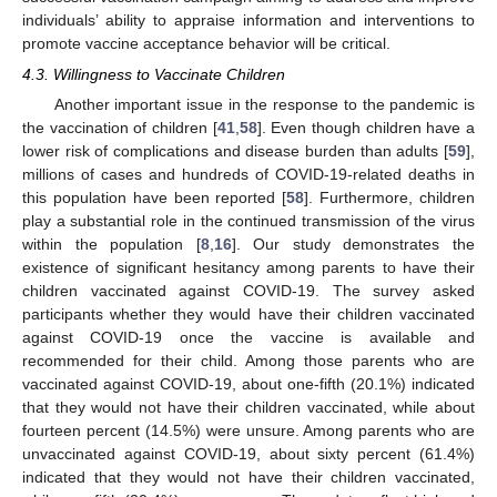
individuals’ ability to appraise information and interventions to
promote vaccine acceptance behavior will be critical.
4.3. Willingness to Vaccinate Children
Another important issue in the response to the pandemic is
the vaccination of children [
41
,
58
]. Even though children have a
lower risk of complications and disease burden than adults [
59
],
millions of cases and hundreds of COVID-19-related deaths in
this population have been reported [
58
]. Furthermore, children
play a substantial role in the continued transmission of the virus
within the population [
8
,
16
]. Our study demonstrates the
existence of significant hesitancy among parents to have their
children vaccinated against COVID-19. The survey asked
participants whether they would have their children vaccinated
against COVID-19 once the vaccine is available and
recommended for their child. Among those parents who are
vaccinated against COVID-19, about one-fifth (20.1%) indicated
that they would not have their children vaccinated, while about
fourteen percent (14.5%) were unsure. Among parents who are
unvaccinated against COVID-19, about sixty percent (61.4%)
indicated that they would not have their children vaccinated,