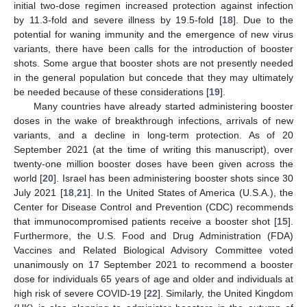
initial two-dose regimen increased protection against infection
by 11.3-fold and severe illness by 19.5-fold [
18
]. Due to the
potential for waning immunity and the emergence of new virus
variants, there have been calls for the introduction of booster
shots. Some argue that booster shots are not presently needed
in the general population but concede that they may ultimately
be needed because of these considerations [
19
].
Many countries have already started administering booster
doses in the wake of breakthrough infections, arrivals of new
variants, and a decline in long-term protection. As of 20
September 2021 (at the time of writing this manuscript), over
twenty-one million booster doses have been given across the
world [
20
]. Israel has been administering booster shots since 30
July 2021 [
18
,
21
]. In the United States of America (U.S.A.), the
Center for Disease Control and Prevention (CDC) recommends
that immunocompromised patients receive a booster shot [
15
].
Furthermore, the U.S. Food and Drug Administration (FDA)
Vaccines and Related Biological Advisory Committee voted
unanimously on 17 September 2021 to recommend a booster
dose for individuals 65 years of age and older and individuals at
high risk of severe COVID-19 [
22
]. Similarly, the United Kingdom