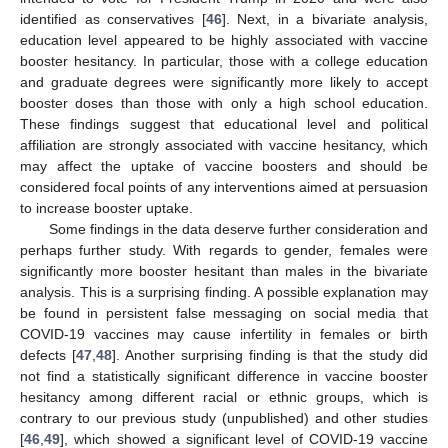
identified as conservatives [
46
]. Next, in a bivariate analysis,
education level appeared to be highly associated with vaccine
booster hesitancy. In particular, those with a college education
and graduate degrees were significantly more likely to accept
booster doses than those with only a high school education.
These findings suggest that educational level and political
affiliation are strongly associated with vaccine hesitancy, which
may affect the uptake of vaccine boosters and should be
considered focal points of any interventions aimed at persuasion
to increase booster uptake.
Some findings in the data deserve further consideration and
perhaps further study. With regards to gender, females were
significantly more booster hesitant than males in the bivariate
analysis. This is a surprising finding. A possible explanation may
be found in persistent false messaging on social media that
COVID-19 vaccines may cause infertility in females or birth
defects [
47
,
48
]. Another surprising finding is that the study did
not find a statistically significant difference in vaccine booster
hesitancy among different racial or ethnic groups, which is
contrary to our previous study (unpublished) and other studies
[
46
,
49
], which showed a significant level of COVID-19 vaccine