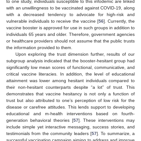
to one study, individuals susceptible to this infodemic are linked
with an unwillingness to be vaccinated against COVID-19, along
with a decreased tendency to advocate for high-risk and
vulnerable individuals to receive the vaccine [
56
]. Currently, the
vaccine booster is approved for use in such groups in addition to
individuals 65 years and older. Therefore, government agencies
or healthcare providers should not assume that the public trusts
the information provided to them.
Upon exploring the trust dimension further, results of our
subgroup analysis indicated that the booster-hesitant group had
significantly low mean scores of functional, communicative, and
critical vaccine literacies. In addition, the level of educational
attainment was lower among hesitant individuals compared to
their non-hesitant counterparts despite “a lot” of trust. This
demonstrates that vaccine hesitancy is not only a function of
trust but also attributed to one’s perception of low risk for the
disease or carefree attitudes. This lends support to developing
educational and m-health interventions based on fourth-
generation behavioral theories [
57
]. These interventions may
include simple yet interactive messaging, success stories, and
testimonials from the community leaders [
57
]. To summarize, a
successful vaccination campaign aiming to address and improve