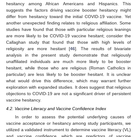
hesitancy among African Americans and Hispanics. This
suggests the factors driving vaccine booster hesitancy might
differ from hesitancy toward the initial COVID-19 vaccine. Yet
another unexpected finding relates to religious affiliation. Some
studies have found that those with particular religious leanings
are more likely to be COVID-19 vaccine hesitant; consider the
Callaghan study that found that those with high levels of
religiosity are more hesitant [
46
]. The results of bivariate
analysis in the present study demonstrate that religiously
unaffiliated individuals are much more likely to be booster
hesitant, while those who are religious (Roman Catholics in
particular) are less likely to be booster hesitant. It is unclear
what would drive this difference, which may warrant further
exploration with expanded studies. It does suggest that religious
objections to COVID-19 are not a significant driver of persistent
vaccine hesitancy.
4.2. Vaccine Literacy and Vaccine Confidence Index
In order to assess the potential underlying causes of
vaccine acceptance or hesitancy among study participants, we
utilized a validated instrument to determine vaccine literacy (VL)
and vaccine confidence, which are predictors of vaccine