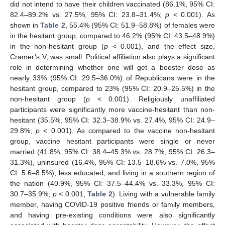
did not intend to have their children vaccinated (86.1%, 95% CI:
82.4–89.2% vs. 27.5%, 95% CI: 23.8–31.4%;
p
< 0.001). As
shown in
Table 2
, 55.4% (95% CI: 51.9–58.8%) of females were
in the hesitant group, compared to 46.2% (95% CI: 43.5–48.9%)
in the non-hesitant group (
p
< 0.001), and the effect size,
Cramer’s V, was small. Political affiliation also plays a significant
role in determining whether one will get a booster dose as
nearly 33% (95% CI: 29.5–36.0%) of Republicans were in the
hesitant group, compared to 23% (95% CI: 20.9–25.5%) in the
non-hesitant group (
p
< 0.001). Religiously unaffiliated
participants were significantly more vaccine-hesitant than non-
hesitant (35.5%, 95% CI: 32.3–38.9% vs. 27.4%, 95% CI: 24.9–
29.8%;
p
< 0.001). As compared to the vaccine non-hesitant
group, vaccine hesitant participants were single or never
married (41.8%, 95% CI: 38.4–45.3% vs. 28.7%, 95% CI: 26.3–
31.3%), uninsured (16.4%, 95% CI: 13.5–18.6% vs. 7.0%, 95%
CI: 5.6–8.5%), less educated, and living in a southern region of
the nation (40.9%, 95% CI: 37.5–44.4% vs. 33.3%, 95% CI:
30.7–35.9%;
p
< 0.001,
Table 2
). Living with a vulnerable family
member, having COVID-19 positive friends or family members,
and having pre-existing conditions were also significantly