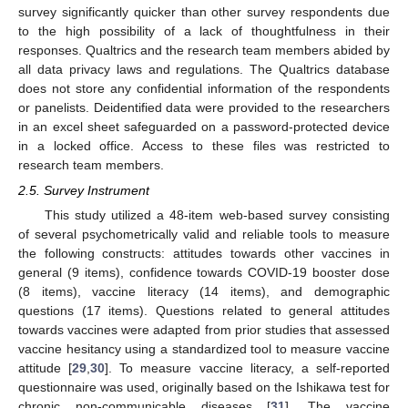
survey significantly quicker than other survey respondents due
to the high possibility of a lack of thoughtfulness in their
responses. Qualtrics and the research team members abided by
all data privacy laws and regulations. The Qualtrics database
does not store any confidential information of the respondents
or panelists. Deidentified data were provided to the researchers
in an excel sheet safeguarded on a password-protected device
in a locked office. Access to these files was restricted to
research team members.
2.5. Survey Instrument
This study utilized a 48-item web-based survey consisting
of several psychometrically valid and reliable tools to measure
the following constructs: attitudes towards other vaccines in
general (9 items), confidence towards COVID-19 booster dose
(8 items), vaccine literacy (14 items), and demographic
questions (17 items). Questions related to general attitudes
towards vaccines were adapted from prior studies that assessed
vaccine hesitancy using a standardized tool to measure vaccine
attitude [
29
,
30
]. To measure vaccine literacy, a self-reported
questionnaire was used, originally based on the Ishikawa test for
chronic non-communicable diseases [
31
]. The vaccine