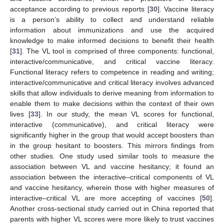
acceptance according to previous reports [
30
]. Vaccine literacy
is a person’s ability to collect and understand reliable
information about immunizations and use the acquired
knowledge to make informed decisions to benefit their health
[
31
]. The VL tool is comprised of three components: functional,
interactive/communicative, and critical vaccine literacy.
Functional literacy refers to competence in reading and writing;
interactive/communicative and critical literacy involves advanced
skills that allow individuals to derive meaning from information to
enable them to make decisions within the context of their own
lives [
33
]. In our study, the mean VL scores for functional,
interactive (communicative), and critical literacy were
significantly higher in the group that would accept boosters than
in the group hesitant to boosters. This mirrors findings from
other studies. One study used similar tools to measure the
association between VL and vaccine hesitancy; it found an
association between the interactive–critical components of VL
and vaccine hesitancy, wherein those with higher measures of
interactive–critical VL are more accepting of vaccines [
50
].
Another cross-sectional study carried out in China reported that
parents with higher VL scores were more likely to trust vaccines