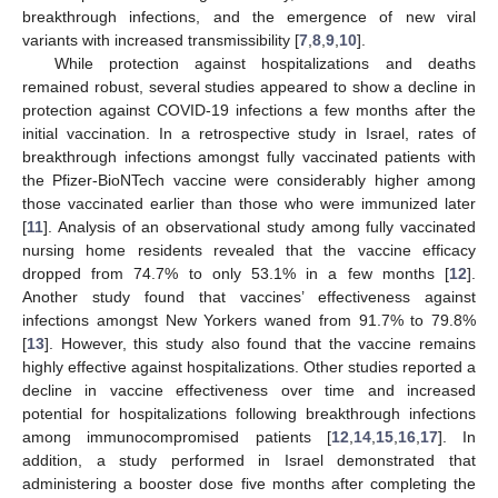
breakthrough infections, and the emergence of new viral
variants with increased transmissibility [
7
,
8
,
9
,
10
].
While protection against hospitalizations and deaths
remained robust, several studies appeared to show a decline in
protection against COVID-19 infections a few months after the
initial vaccination. In a retrospective study in Israel, rates of
breakthrough infections amongst fully vaccinated patients with
the Pfizer-BioNTech vaccine were considerably higher among
those vaccinated earlier than those who were immunized later
[
11
]. Analysis of an observational study among fully vaccinated
nursing home residents revealed that the vaccine efficacy
dropped from 74.7% to only 53.1% in a few months [
12
].
Another study found that vaccines’ effectiveness against
infections amongst New Yorkers waned from 91.7% to 79.8%
[
13
]. However, this study also found that the vaccine remains
highly effective against hospitalizations. Other studies reported a
decline in vaccine effectiveness over time and increased
potential for hospitalizations following breakthrough infections
among immunocompromised patients [
12
,
14
,
15
,
16
,
17
]. In
addition, a study performed in Israel demonstrated that
administering a booster dose five months after completing the