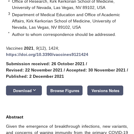
2
Office of Research, Kirk Kerkorian School of Medicine,
University of Nevada, Las Vegas, NV 89102, USA
3
Department of Medical Education and Office of Academic
Affairs, Kirk Kerkorian School of Medicine, University of
Nevada, Las Vegas, NV 89102, USA
*
Author to whom correspondence should be addressed.
Vaccines
2021
,
9
(12), 1424;
https://doi.org/10.3390/vaccines9121424
Submission received: 26 October 2021
/
Revised: 22 November 2021
/
Accepted: 30 November 2021
/
Published: 2 December 2021
keyboard_arrow_down
Download
Browse Figures
Versions Notes
Abstract
Given the emergence of breakthrough infections, new variants,
and concerns of waning immunity from the primary COVID-19