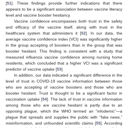
[
51
]. These findings provide further indications that there
appears to be a significant association between vaccine literacy
level and vaccine booster hesitancy.
Vaccine confidence encompasses both trust in the safety
and efficacy of the vaccine itself, along with trust in the
healthcare system that administers it [
52
]. In our data, the
average vaccine confidence index (VCI) was significantly higher
in the group accepting of boosters than in the group that was
booster hesitant. This finding is consistent with a study that
measured influenza vaccine confidence among nursing home
residents, which concluded that a higher VCI was a significant
predictor of vaccine uptake [
53
].
In addition, our data indicated a significant difference in the
level of trust in COVID-19 vaccine information between those
who are accepting of vaccine boosters and those who are
booster hesitant. Trust is thought to be a significant factor in
vaccination uptake [
54
]. The lack of trust in vaccine information
among those who are vaccine hesitant is partly due to an
opposing plague, which the WHO termed an “infodemic”—a
plague that spreads and supplies the public with “fake news,”
misinformation, and unfounded scientific claims [
55
]. According