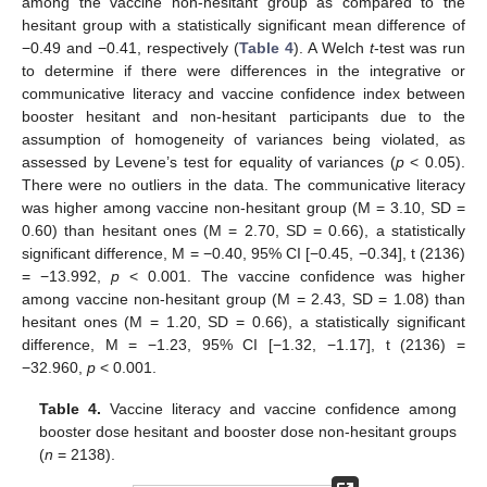
among the vaccine non-hesitant group as compared to the
hesitant group with a statistically significant mean difference of
−0.49 and −0.41, respectively (
Table 4
). A Welch
t
-test was run
to determine if there were differences in the integrative or
communicative literacy and vaccine confidence index between
booster hesitant and non-hesitant participants due to the
assumption of homogeneity of variances being violated, as
assessed by Levene’s test for equality of variances (
p
< 0.05).
There were no outliers in the data. The communicative literacy
was higher among vaccine non-hesitant group (M = 3.10, SD =
0.60) than hesitant ones (M = 2.70, SD = 0.66), a statistically
significant difference, M = −0.40, 95% CI [−0.45, −0.34], t (2136)
= −13.992,
p
< 0.001. The vaccine confidence was higher
among vaccine non-hesitant group (M = 2.43, SD = 1.08) than
hesitant ones (M = 1.20, SD = 0.66), a statistically significant
difference, M = −1.23, 95% CI [−1.32, −1.17], t (2136) =
−32.960,
p
< 0.001.
Table 4.
Vaccine literacy and vaccine confidence among
booster dose hesitant and booster dose non-hesitant groups
(
n
= 2138).