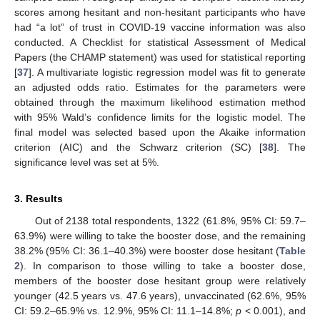
scores among hesitant and non-hesitant participants who have
had “a lot” of trust in COVID-19 vaccine information was also
conducted. A Checklist for statistical Assessment of Medical
Papers (the CHAMP statement) was used for statistical reporting
[
37
]. A multivariate logistic regression model was fit to generate
an adjusted odds ratio. Estimates for the parameters were
obtained through the maximum likelihood estimation method
with 95% Wald’s confidence limits for the logistic model. The
final model was selected based upon the Akaike information
criterion (AIC) and the Schwarz criterion (SC) [
38
]. The
significance level was set at 5%.
3. Results
Out of 2138 total respondents, 1322 (61.8%, 95% CI: 59.7–
63.9%) were willing to take the booster dose, and the remaining
38.2% (95% CI: 36.1–40.3%) were booster dose hesitant (
Table
2
). In comparison to those willing to take a booster dose,
members of the booster dose hesitant group were relatively
younger (42.5 years vs. 47.6 years), unvaccinated (62.6%, 95%
CI: 59.2–65.9% vs. 12.9%, 95% CI: 11.1–14.8%;
p
< 0.001), and