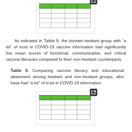
As indicated in
Table 5
, the booster-hesitant group with “a
lot” of trust in COVID-19 vaccine information had significantly
low mean scores of functional, communicative, and critical
vaccine literacies compared to their non-hesitant counterparts.
Table 5.
Comparing vaccine literacy and educational
attainment among hesitant and non-hesitant groups, who
have had “a lot” of trust in COVID-19 information.