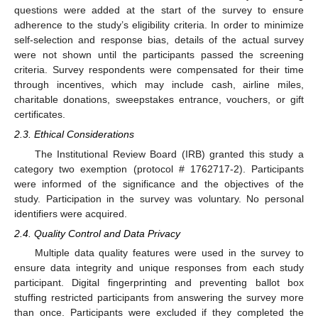
questions were added at the start of the survey to ensure
adherence to the study’s eligibility criteria. In order to minimize
self-selection and response bias, details of the actual survey
were not shown until the participants passed the screening
criteria. Survey respondents were compensated for their time
through incentives, which may include cash, airline miles,
charitable donations, sweepstakes entrance, vouchers, or gift
certificates.
2.3. Ethical Considerations
The Institutional Review Board (IRB) granted this study a
category two exemption (protocol # 1762717-2). Participants
were informed of the significance and the objectives of the
study. Participation in the survey was voluntary. No personal
identifiers were acquired.
2.4. Quality Control and Data Privacy
Multiple data quality features were used in the survey to
ensure data integrity and unique responses from each study
participant. Digital fingerprinting and preventing ballot box
stuffing restricted participants from answering the survey more
than once. Participants were excluded if they completed the