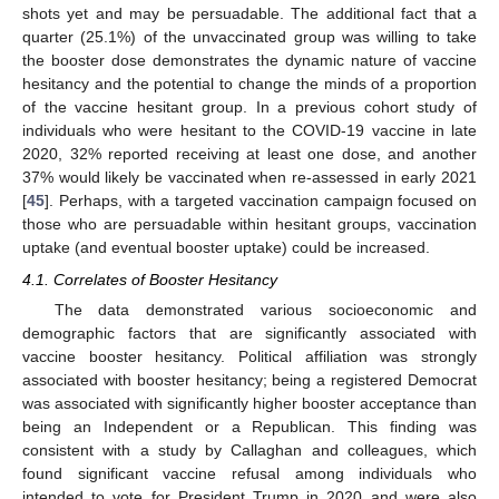
shots yet and may be persuadable. The additional fact that a
quarter (25.1%) of the unvaccinated group was willing to take
the booster dose demonstrates the dynamic nature of vaccine
hesitancy and the potential to change the minds of a proportion
of the vaccine hesitant group. In a previous cohort study of
individuals who were hesitant to the COVID-19 vaccine in late
2020, 32% reported receiving at least one dose, and another
37% would likely be vaccinated when re-assessed in early 2021
[
45
]. Perhaps, with a targeted vaccination campaign focused on
those who are persuadable within hesitant groups, vaccination
uptake (and eventual booster uptake) could be increased.
4.1. Correlates of Booster Hesitancy
The data demonstrated various socioeconomic and
demographic factors that are significantly associated with
vaccine booster hesitancy. Political affiliation was strongly
associated with booster hesitancy; being a registered Democrat
was associated with significantly higher booster acceptance than
being an Independent or a Republican. This finding was
consistent with a study by Callaghan and colleagues, which
found significant vaccine refusal among individuals who
intended to vote for President Trump in 2020 and were also