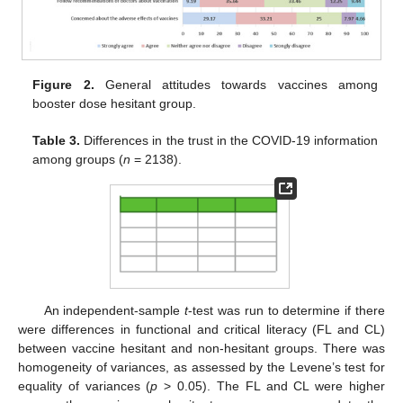
Figure 2.
General attitudes towards vaccines among
booster dose hesitant group.
Table 3.
Differences in the trust in the COVID-19 information
among groups (
n
= 2138).
An independent-sample
t
-test was run to determine if there
were differences in functional and critical literacy (FL and CL)
between vaccine hesitant and non-hesitant groups. There was
homogeneity of variances, as assessed by the Levene’s test for
equality of variances (
p
> 0.05). The FL and CL were higher