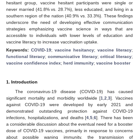
hesitant group, vaccine hesitant participants were single or
never married (41.8% vs. 28.7%), less educated, and living in a
southern region of the nation (40.9% vs. 33.3%). These findings
underscore the need of developing effective communication
strategies emphasizing vaccine science in ways that are
accessible to individuals with lower levels of education and
vaccine literacy to increase vaccination uptake.
Keywords:
COVID-19
;
vaccine hesitancy
;
vaccine literacy
;
functional literacy
;
communicative literacy
;
critical literacy
;
vaccine confidence index
;
herd immunity
;
vaccine booster
1. Introduction
The coronavirus-19 disease (COVID-19) has caused
significant mortality and morbidity worldwide [
1
,
2
,
3
]. Vaccines
against COVID-19 were developed by early 2021 and
demonstrated outstanding protection against COVID-19
infections, hospitalizations, and deaths [
4
,
5
,
6
]. There has been
a considerable discussion about the eventual need for a booster
dose of COVID-19 vaccines, primarily in response to concerns
about possible waning immunity, the transmission of