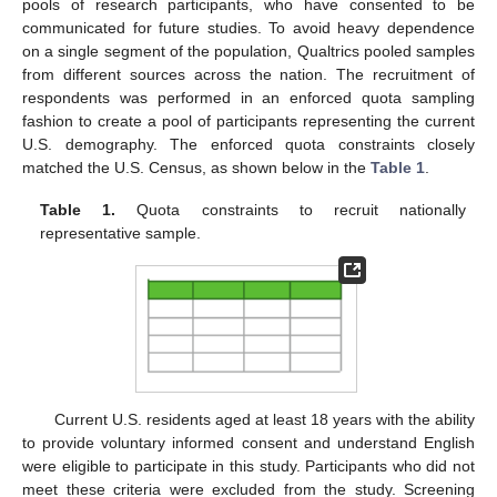
pools of research participants, who have consented to be
communicated for future studies. To avoid heavy dependence
on a single segment of the population, Qualtrics pooled samples
from different sources across the nation. The recruitment of
respondents was performed in an enforced quota sampling
fashion to create a pool of participants representing the current
U.S. demography. The enforced quota constraints closely
matched the U.S. Census, as shown below in the
Table 1
.
Table 1.
Quota constraints to recruit nationally
representative sample.
Current U.S. residents aged at least 18 years with the ability
to provide voluntary informed consent and understand English
were eligible to participate in this study. Participants who did not
meet these criteria were excluded from the study. Screening