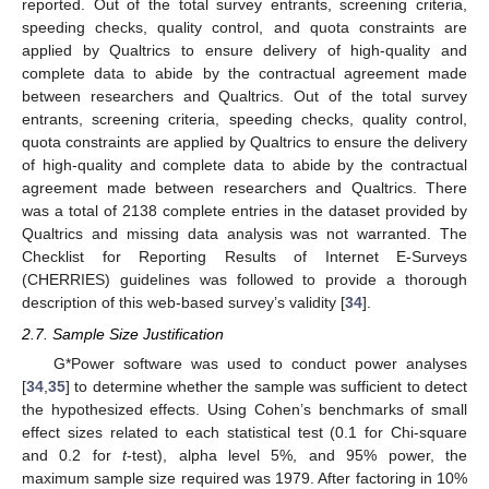
reported. Out of the total survey entrants, screening criteria,
speeding checks, quality control, and quota constraints are
applied by Qualtrics to ensure delivery of high-quality and
complete data to abide by the contractual agreement made
between researchers and Qualtrics. Out of the total survey
entrants, screening criteria, speeding checks, quality control,
quota constraints are applied by Qualtrics to ensure the delivery
of high-quality and complete data to abide by the contractual
agreement made between researchers and Qualtrics. There
was a total of 2138 complete entries in the dataset provided by
Qualtrics and missing data analysis was not warranted. The
Checklist for Reporting Results of Internet E-Surveys
(CHERRIES) guidelines was followed to provide a thorough
description of this web-based survey’s validity [
34
].
2.7. Sample Size Justification
G*Power software was used to conduct power analyses
[
34
,
35
] to determine whether the sample was sufficient to detect
the hypothesized effects. Using Cohen’s benchmarks of small
effect sizes related to each statistical test (0.1 for Chi-square
and 0.2 for
t
-test), alpha level 5%, and 95% power, the
maximum sample size required was 1979. After factoring in 10%