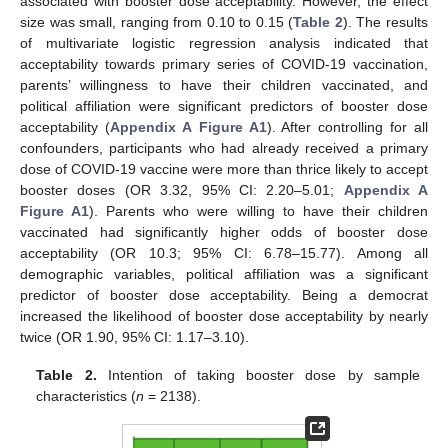
associated with booster dose acceptability. However, the effect
size was small, ranging from 0.10 to 0.15 (
Table 2
). The results
of multivariate logistic regression analysis indicated that
acceptability towards primary series of COVID-19 vaccination,
parents’ willingness to have their children vaccinated, and
political affiliation were significant predictors of booster dose
acceptability (
Appendix A
Figure A1
). After controlling for all
confounders, participants who had already received a primary
dose of COVID-19 vaccine were more than thrice likely to accept
booster doses (OR 3.32, 95% CI: 2.20–5.01;
Appendix A
Figure A1
). Parents who were willing to have their children
vaccinated had significantly higher odds of booster dose
acceptability (OR 10.3; 95% CI: 6.78–15.77). Among all
demographic variables, political affiliation was a significant
predictor of booster dose acceptability. Being a democrat
increased the likelihood of booster dose acceptability by nearly
twice (OR 1.90, 95% CI: 1.17–3.10).
Table 2.
Intention of taking booster dose by sample
characteristics (
n
= 2138).