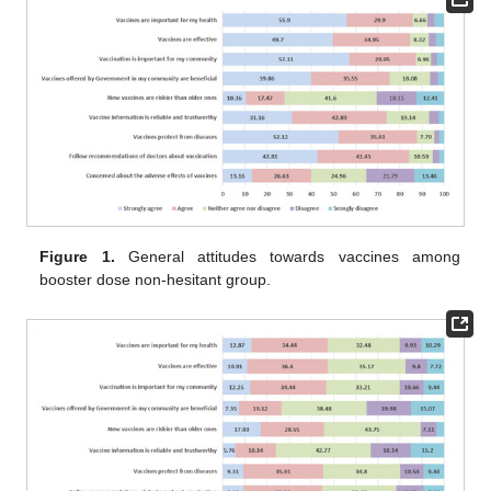
Figure 1.
General attitudes towards vaccines among
booster dose non-hesitant group.