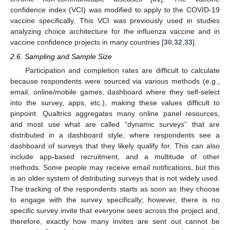
confidence index (VCI) was modified to apply to the COVID-19
vaccine specifically. This VCI was previously used in studies
analyzing choice architecture for the influenza vaccine and in
vaccine confidence projects in many countries [
30
,
32
,
33
].
2.6. Sampling and Sample Size
Participation and completion rates are difficult to calculate
because respondents were sourced via various methods (e.g.,
email, online/mobile games, dashboard where they self-select
into the survey, apps, etc.), making these values difficult to
pinpoint. Qualtrics aggregates many online panel resources,
and most use what are called “dynamic surveys” that are
distributed in a dashboard style, where respondents see a
dashboard of surveys that they likely qualify for. This can also
include app-based recruitment, and a multitude of other
methods. Some people may receive email notifications, but this
is an older system of distributing surveys that is not widely used.
The tracking of the respondents starts as soon as they choose
to engage with the survey specifically; however, there is no
specific survey invite that everyone sees across the project and,
therefore, exactly how many invites are sent out cannot be