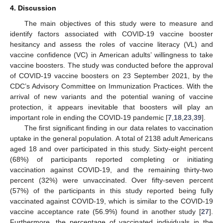
4. Discussion
The main objectives of this study were to measure and
identify factors associated with COVID-19 vaccine booster
hesitancy and assess the roles of vaccine literacy (VL) and
vaccine confidence (VC) in American adults’ willingness to take
vaccine boosters. The study was conducted before the approval
of COVID-19 vaccine boosters on 23 September 2021, by the
CDC’s Advisory Committee on Immunization Practices. With the
arrival of new variants and the potential waning of vaccine
protection, it appears inevitable that boosters will play an
important role in ending the COVID-19 pandemic [
7
,
18
,
23
,
39
].
The first significant finding in our data relates to vaccination
uptake in the general population. A total of 2138 adult Americans
aged 18 and over participated in this study. Sixty-eight percent
(68%) of participants reported completing or initiating
vaccination against COVID-19, and the remaining thirty-two
percent (32%) were unvaccinated. Over fifty-seven percent
(57%) of the participants in this study reported being fully
vaccinated against COVID-19, which is similar to the COVID-19
vaccine acceptance rate (56.9%) found in another study [
27
].
Furthermore, the percentage of vaccinated individuals in the