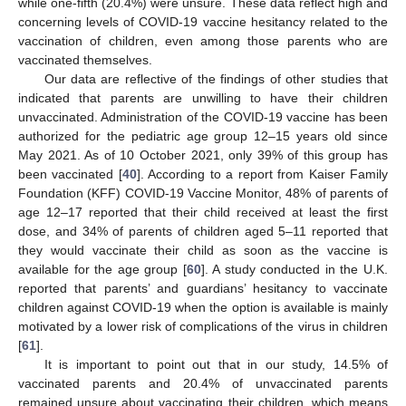
while one-fifth (20.4%) were unsure. These data reflect high and
concerning levels of COVID-19 vaccine hesitancy related to the
vaccination of children, even among those parents who are
vaccinated themselves.
Our data are reflective of the findings of other studies that
indicated that parents are unwilling to have their children
unvaccinated. Administration of the COVID-19 vaccine has been
authorized for the pediatric age group 12–15 years old since
May 2021. As of 10 October 2021, only 39% of this group has
been vaccinated [
40
]. According to a report from Kaiser Family
Foundation (KFF) COVID-19 Vaccine Monitor, 48% of parents of
age 12–17 reported that their child received at least the first
dose, and 34% of parents of children aged 5–11 reported that
they would vaccinate their child as soon as the vaccine is
available for the age group [
60
]. A study conducted in the U.K.
reported that parents’ and guardians’ hesitancy to vaccinate
children against COVID-19 when the option is available is mainly
motivated by a lower risk of complications of the virus in children
[
61
].
It is important to point out that in our study, 14.5% of
vaccinated parents and 20.4% of unvaccinated parents
remained unsure about vaccinating their children, which means