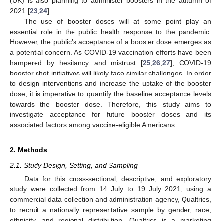
(UK) is also planning to administer boosters in the autumn of
2021 [
23
,
24
].
The use of booster doses will at some point play an
essential role in the public health response to the pandemic.
However, the public’s acceptance of a booster dose emerges as
a potential concern. As COVID-19 vaccination efforts have been
hampered by hesitancy and mistrust [
25
,
26
,
27
], COVID-19
booster shot initiatives will likely face similar challenges. In order
to design interventions and increase the uptake of the booster
dose, it is imperative to quantify the baseline acceptance levels
towards the booster dose. Therefore, this study aims to
investigate acceptance for future booster doses and its
associated factors among vaccine-eligible Americans.
2. Methods
2.1. Study Design, Setting, and Sampling
Data for this cross-sectional, descriptive, and exploratory
study were collected from 14 July to 19 July 2021, using a
commercial data collection and administration agency, Qualtrics,
to recruit a nationally representative sample by gender, race,
ethnicity, and regional distribution. Qualtrics is a marketing