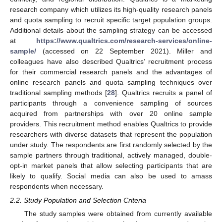
research company which utilizes its high-quality research panels
and quota sampling to recruit specific target population groups.
Additional details about the sampling strategy can be accessed
at
https://www.qualtrics.com/research-services/online-
sample/
(accessed on 22 September 2021). Miller and
colleagues have also described Qualtrics’ recruitment process
for their commercial research panels and the advantages of
online research panels and quota sampling techniques over
traditional sampling methods [
28
]. Qualtrics recruits a panel of
participants through a convenience sampling of sources
acquired from partnerships with over 20 online sample
providers. This recruitment method enables Qualtrics to provide
researchers with diverse datasets that represent the population
under study. The respondents are first randomly selected by the
sample partners through traditional, actively managed, double-
opt-in market panels that allow selecting participants that are
likely to qualify. Social media can also be used to amass
respondents when necessary.
2.2. Study Population and Selection Criteria
The study samples were obtained from currently available