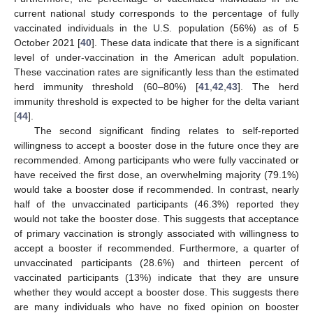
current national study corresponds to the percentage of fully
vaccinated individuals in the U.S. population (56%) as of 5
October 2021 [
40
]. These data indicate that there is a significant
level of under-vaccination in the American adult population.
These vaccination rates are significantly less than the estimated
herd immunity threshold (60–80%) [
41
,
42
,
43
]. The herd
immunity threshold is expected to be higher for the delta variant
[
44
].
The second significant finding relates to self-reported
willingness to accept a booster dose in the future once they are
recommended. Among participants who were fully vaccinated or
have received the first dose, an overwhelming majority (79.1%)
would take a booster dose if recommended. In contrast, nearly
half of the unvaccinated participants (46.3%) reported they
would not take the booster dose. This suggests that acceptance
of primary vaccination is strongly associated with willingness to
accept a booster if recommended. Furthermore, a quarter of
unvaccinated participants (28.6%) and thirteen percent of
vaccinated participants (13%) indicate that they are unsure
whether they would accept a booster dose. This suggests there
are many individuals who have no fixed opinion on booster