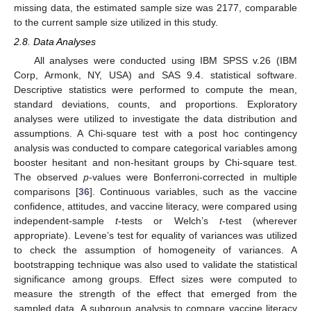
missing data, the estimated sample size was 2177, comparable
to the current sample size utilized in this study.
2.8. Data Analyses
All analyses were conducted using IBM SPSS v.26 (IBM
Corp, Armonk, NY, USA) and SAS 9.4. statistical software.
Descriptive statistics were performed to compute the mean,
standard deviations, counts, and proportions. Exploratory
analyses were utilized to investigate the data distribution and
assumptions. A Chi-square test with a post hoc contingency
analysis was conducted to compare categorical variables among
booster hesitant and non-hesitant groups by Chi-square test.
The observed
p
-values were Bonferroni-corrected in multiple
comparisons [
36
]. Continuous variables, such as the vaccine
confidence, attitudes, and vaccine literacy, were compared using
independent-sample
t
-tests or Welch’s
t
-test (wherever
appropriate). Levene’s test for equality of variances was utilized
to check the assumption of homogeneity of variances. A
bootstrapping technique was also used to validate the statistical
significance among groups. Effect sizes were computed to
measure the strength of the effect that emerged from the
sampled data. A subgroup analysis to compare vaccine literacy