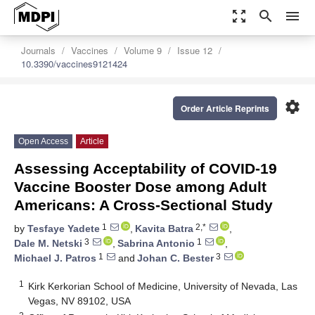
zoom_out_map
search
menu
Journals
Vaccines
Volume 9
Issue 12
10.3390/vaccines9121424
settings
Order Article Reprints
Open Access
Article
Assessing Acceptability of COVID-19
Vaccine Booster Dose among Adult
Americans: A Cross-Sectional Study
1
2,*
by
Tesfaye Yadete
,
Kavita Batra
,
3
1
Dale M. Netski
,
Sabrina Antonio
,
1
3
Michael J. Patros
and
Johan C. Bester
1
Kirk Kerkorian School of Medicine, University of Nevada, Las
Vegas, NV 89102, USA