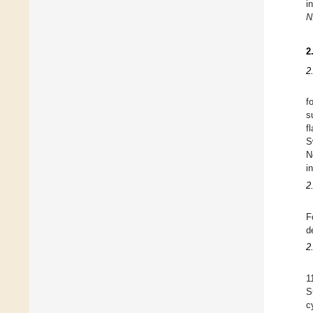
i
N
2
2
f
s
f
S
N
i
2
F
d
2
1
S
c