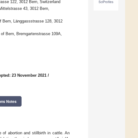
trasse 122, 3012 Bern, Switzerland
SciProfiles
Mittelstrasse 43, 3012 Bern,
 of Bern, Länggassstrasse 128, 3012
y of Bern, Bremgartenstrasse 109A,
epted: 23 November 2021
/
ons Notes
of abortion and stillbirth in cattle. An