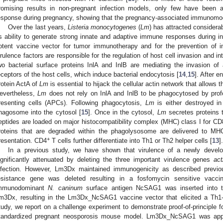
romising results in non-pregnant infection models, only few have been 
esponse during pregnancy, showing that the pregnancy-associated immunomodu
Over the last years,
Listeria monocytogenes
(
Lm
) has attracted considera
ts ability to generate strong innate and adaptive immune responses during in
otent vaccine vector for tumor immunotherapy and for the prevention of i
irulence factors are responsible for the regulation of host cell invasion and in
wo bacterial surface proteins InlA and InlB are mediating the invasion of a
eceptors of the host cells, which induce bacterial endocytosis [
14
,
15
]. After 
rotein ActA of
Lm
is essential to hijack the cellular actin network that allows t
evertheless,
Lm
does not rely on InlA and InlB to be phagocytosed by profe
resenting cells (APCs). Following phagocytosis,
Lm
is either destroyed i
hagosome into the cytosol [
15
]. Once in the cytosol,
Lm
secretes proteins 
eptides are loaded on major histocompatibility complex (MHC) class I for CD
roteins that are degraded within the phagolysosome are delivered to MH
+
resentation. CD4
T cells further differentiate into Th1 or Th2 helper cells [
13
].
In a previous study, we have shown that virulence of a newly deve
ignificantly attenuated by deleting the three important virulence genes
ac
nfection. However, Lm3Dx maintained immunogenicity as described previo
esistance gene was deleted resulting in a fosfomycin sensitive vacc
mmunodominant
N. caninum
surface antigen NcSAG1 was inserted into t
m3Dx, resulting in the Lm3Dx_NcSAG1 vaccine vector that elicited a Th1
tudy, we report on a challenge experiment to demonstrate proof-of-principle
tandardized pregnant neosporosis mouse model. Lm3Dx_NcSAG1 was appl