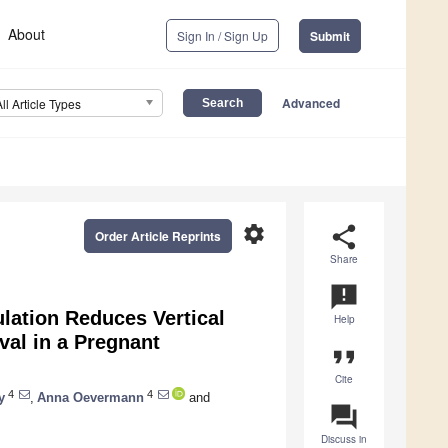
About
Sign In / Sign Up
Submit
Advanced
All Article Types
settings
share
Order Article Reprints
Share
announcement
lation Reduces Vertical
Help
al in a Pregnant
format_quote
Cite
4
4
y
,
Anna Oevermann
and
question_answer
Discuss in