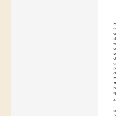
b
t
v
c
w
c
s
o
d
p
c
m
s
h
s
2
d
(