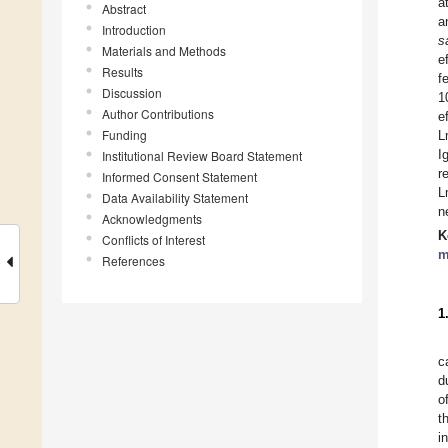
a
Abstract
a
Introduction
s
Materials and Methods
e
Results
f
Discussion
1
Author Contributions
e
Funding
L
I
Institutional Review Board Statement
r
Informed Consent Statement
L
Data Availability Statement
n
Acknowledgments
K
Conflicts of Interest
m
References
1
c
d
o
t
i