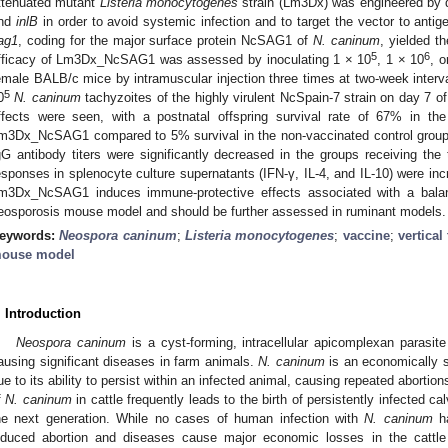
ttenuated mutant
Listeria monocytogenes
strain (Lm3Dx) was engineered by d
nd
inlB
in order to avoid systemic infection and to target the vector to antig
ag1
, coding for the major surface protein NcSAG1 of
N. caninum
, yielded 
5
6
fficacy of Lm3Dx_NcSAG1 was assessed by inoculating 1 × 10
, 1 × 10
, o
emale BALB/c mice by intramuscular injection three times at two-week interv
5
0
N. caninum
tachyzoites of the highly virulent NcSpain-7 strain on day 7 
ffects were seen, with a postnatal offspring survival rate of 67% in th
m3Dx_NcSAG1 compared to 5% survival in the non-vaccinated control group.
gG antibody titers were significantly decreased in the groups receiving the
esponses in splenocyte culture supernatants (IFN-γ, IL-4, and IL-10) were in
m3Dx_NcSAG1 induces immune-protective effects associated with a bala
eosporosis mouse model and should be further assessed in ruminant models.
eywords:
Neospora caninum
;
Listeria monocytogenes
;
vaccine
;
vertical
ouse model
. Introduction
Neospora caninum
is a cyst-forming, intracellular apicomplexan parasite
ausing significant diseases in farm animals.
N. caninum
is an economically si
ue to its ability to persist within an infected animal, causing repeated abortions 
f
N. caninum
in cattle frequently leads to the birth of persistently infected c
he next generation. While no cases of human infection with
N. caninum
ha
nduced abortion and diseases cause major economic losses in the cattle 