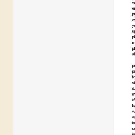
v
e
p
w
y
u
p
m
p
a
p
p
f
s
d
m
N
b
v
v
i
c
i