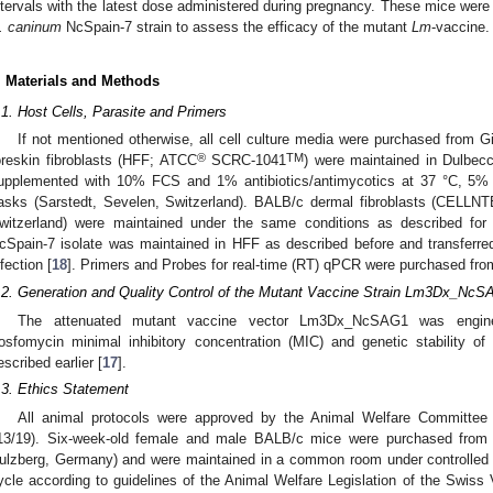
ntervals with the latest dose administered during pregnancy. These mice were t
. caninum
NcSpain-7 strain to assess the efficacy of the mutant
Lm
-vaccine.
. Materials and Methods
.1. Host Cells, Parasite and Primers
If not mentioned otherwise, all cell culture media were purchased from 
®
TM
oreskin fibroblasts (HFF; ATCC
SCRC-1041
) were maintained in Dulbe
upplemented with 10% FCS and 1% antibiotics/antimycotics at 37 °C, 5
lasks (Sarstedt, Sevelen, Switzerland). BALB/c dermal fibroblasts (CELL
witzerland) were maintained under the same conditions as described for
cSpain-7 isolate was maintained in HFF as described before and transferred
nfection [
18
]. Primers and Probes for real-time (RT) qPCR were purchased fro
.2. Generation and Quality Control of the Mutant Vaccine Strain Lm3Dx_Nc
The attenuated mutant vaccine vector Lm3Dx_NcSAG1 was enginee
osfomycin minimal inhibitory concentration (MIC) and genetic stabilit
escribed earlier [
17
].
.3. Ethics Statement
All animal protocols were approved by the Animal Welfare Committee
13/19). Six-week-old female and male BALB/c mice were purchased from 
ulzberg, Germany) and were maintained in a common room under controlled t
ycle according to guidelines of the Animal Welfare Legislation of the Swiss 