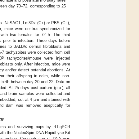
eonatal and postnatal mortality rates
een day 70–72, corresponding to 25
m3Dx_NcSAG1, Lm3Dx (C+) or PBS (C−),
on, mice were oestrus-synchronized for
ith two females for 72 h. The third
 prior to infection. Three days before
ures to BALB/c dermal fibroblasts and
7 tachyzoites were collected from cell
5
0
tachyzoites/mouse were injected
blasts only. After infection, mice were
y and/or detect potential abortions. At
ar their offspring in calm, while non-
 birth between day 20 and 22. Data on
orded. At 25 days post-partum (p.p.), all
 and brain samples were collected and
 embedded, cut at 4 µm and stained with
nd dam was removed aseptically for
ogy
 dams and surviving pups by RT-qPCR
 with the NucleoSpin DNA RapidLyse Kit
instruction. Concentration of DNA was