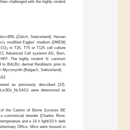
hen challenged with the highly virulent
Gibco-BRL (Zürich, Switzerland). Human
cco’s modified Eagles’ medium (DMEM)
% CO
in T25, T75 or T125 cell culture
2
NTEC Advanced Cell systems AG, Bern,
 HFF. The highly virulent
N. caninum
 to BALB/c dermal fibroblasts prior to
m Mycrosynth (Balgach, Switzerland).
SAG1
red as previously described [
17
].
y of Lm3Dx_NcSAG1 were determined as
 of the Canton of Berne (License BE
a commercial breeder (Charles River,
emperature and a 14 h light/10 h dark
Veterinary Office. Mice were housed in