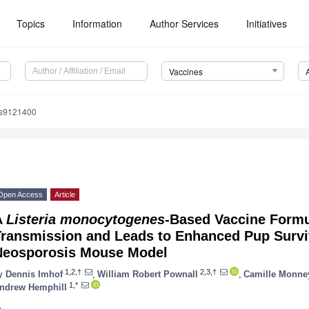
Topics
Information
Author Services
Initiatives
Vaccines
es9121400
Open Access
Article
A
Listeria monocytogenes
-Based Vaccine Formu
Transmission and Leads to Enhanced Pup Surviv
Neosporosis Mouse Model
1,2,†
2,3,†
y
Dennis Imhof
,
William Robert Pownall
,
Camille Monne
1,*
ndrew Hemphill