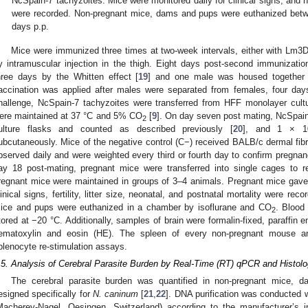
NcSpain-7 tachyzoites. Mice were monitored daily for clinical signs, and n
were recorded. Non-pregnant mice, dams and pups were euthanized betw
days p.p.
Mice were immunized three times at two-week intervals, either with L
y intramuscular injection in the thigh. Eight days post-second immunizati
hree days by the Whitten effect [
19
] and one male was housed together w
accination was applied after males were separated from females, four days
hallenge, NcSpain-7 tachyzoites were transferred from HFF monolayer cult
ere maintained at 37 °C and 5% CO
[
9
]. On day seven post mating, NcSpain-
2
ulture flasks and counted as described previously [
20
], and 1 × 1
ubcutaneously. Mice of the negative control (C−) received BALB/c dermal fibro
bserved daily and were weighted every third or fourth day to confirm pregnanc
ay 18 post-mating, pregnant mice were transferred into single cages to re
regnant mice were maintained in groups of 3–4 animals. Pregnant mice gave
linical signs, fertility, litter size, neonatal, and postnatal mortality were rec
ice and pups were euthanized in a chamber by isoflurane and CO
. Blood
2
tored at −20 °C. Additionally, samples of brain were formalin-fixed, paraffin
ematoxylin and eosin (HE). The spleen of every non-pregnant mouse a
plenocyte re-stimulation assays.
.5. Analysis of Cerebral Parasite Burden by Real-Time (RT) qPCR and Histol
The cerebral parasite burden was quantified in non-pregnant mice,
esigned specifically for
N. caninum
[
21
,
22
]. DNA purification was conducted
Macherey-Nagel, Oesingen, Switzerland) according to the manufacturer’s 