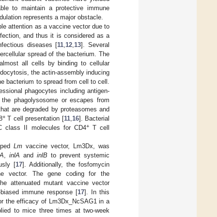
able to maintain a protective immune
lation represents a major obstacle.
ble attention as a vaccine vector due to
fection, and thus it is considered as a
nfectious diseases [
11
,
12
,
13
]. Several
tercellular spread of the bacterium. The
lmost all cells by binding to cellular
endocytosis, the actin-assembly inducing
he bacterium to spread from cell to cell.
ssional phagocytes including antigen-
n the phagolysosome or escapes from
that are degraded by proteasomes and
+
8
T cell presentation [
11
,
16
]. Bacterial
+
C class II molecules for CD4
T cell
loped
Lm
vaccine vector, Lm3Dx, was
tA
,
inlA
and
inlB
to prevent systemic
usly [
17
]. Additionally, the fosfomycin
ine vector. The gene coding for the
he attenuated mutant vaccine vector
-biased immune response [
17
]. In this
 for the efficacy of Lm3Dx_NcSAG1 in a
ied to mice three times at two-week