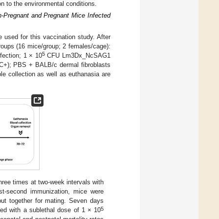
ion to the environmental conditions.
n-Pregnant and Pregnant Mice Infected
used for this vaccination study. After
groups (16 mice/group; 2 females/cage):
5
ction; 1 × 10
CFU Lm3Dx_NcSAG1
 C+); PBS + BALB/c dermal fibroblasts
e collection as well as euthanasia are
ree times at two-week intervals with
ost-second immunization, mice were
ut together for mating. Seven days
5
ged with a sublethal dose of 1 × 10