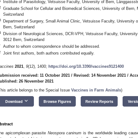
1
Institute of Parasitology, Vetsuisse Faculty, University of Bern, Länggasss
2
Graduate School for Cellular and Biomedical Sciences, University of Bern, 
Switzerland
3
Department of Surgery, Small Animal Clinic, Vetsuisse Faculty, University
Bern, Switzerland
4
Division of Neurological Sciences, DCR-VPH, Vetsuisse Faculty, Universit
3012 Bern, Switzerland
*
Author to whom correspondence should be addressed.
†
Joint first authors, both authors contributed equally.
accines
2021
,
9
(12), 1400;
https://doi.org/10.3390/vaccines9121400
ubmission received: 11 October 2021
/
Revised: 14 November 2021
/
Acc
ublished: 26 November 2021
This article belongs to the Special Issue
Vaccines in Farm Animals
)
keyboard_arrow_down
Download
Browse Figures
Review Reports
Versi
bstract
he apicomplexan parasite
Neospora caninum
is the worldwide leading cause 