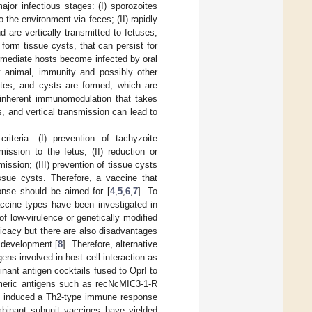
ajor infectious stages: (I) sporozoites
 the environment via feces; (II) rapidly
d are vertically transmitted to fetuses,
 form tissue cysts, that can persist for
ermediate hosts become infected by oral
 animal, immunity and possibly other
ites, and cysts are formed, which are
e inherent immunomodulation that takes
, and vertical transmission can lead to
riteria: (I) prevention of tachyzoite
mission to the fetus; (II) reduction or
ission; (III) prevention of tissue cysts
ssue cysts. Therefore, a vaccine that
onse should be aimed for [
4
,
5
,
6
,
7
]. To
ccine types have been investigated in
f low-virulence or genetically modified
ficacy but there are also disadvantages
 development [
8
]. Therefore, alternative
ns involved in host cell interaction as
nant antigen cocktails fused to OprI to
imeric antigens such as recNcMIC3-1-R
 induced a Th2-type immune response
binant subunit vaccines have yielded