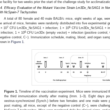
he facility for two weeks prior the start of the challenge study for acclimatizat
.4. Efficacy Evaluation of the Mutant Vaccine Strain Lm3Dx_NcSAG1 in No
ith NcSpain-7 Tachyzoites
A total of 80 female and 40 male BALB/c mice, eight weeks of age, were 
he arrival of mice, females were randomly distributed into five experimental 
7
6
 × 10
CFU Lm3Dx_NcSAG1 + infection; 1 × 10
CFU Lm3Dx_NcSAG1 + infe
6
 infection; 1 × 10
CFU Lm3Dx (empty vector) + infection (positive control,
negative control, C−). Immunization schedule, mating, blood, and organ sampl
hown in
Figure 1
.
Figure 1.
Timeline of the vaccination experiment. Mice were immunized th
the third immunization shortly after mating (Imm. 1–3). Eight days p
oestrus-synchronized (Synch.) before two females and one male were p
post mating, all mice, except of the negative control (C−), were challen