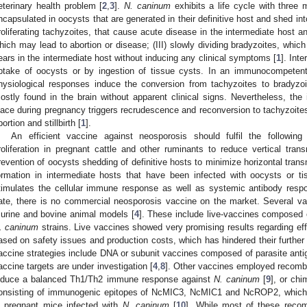
eterinary health problem [
2
,
3
].
N. caninum
exhibits a life cycle with three m
ncapsulated in oocysts that are generated in their definitive host and shed into
roliferating tachyzoites, that cause acute disease in the intermediate host an
hich may lead to abortion or disease; (III) slowly dividing bradyzoites, which
ears in the intermediate host without inducing any clinical symptoms [
1
]. Int
ptake of oocysts or by ingestion of tissue cysts. In an immunocompetent
hysiological responses induce the conversion from tachyzoites to bradyzo
ostly found in the brain without apparent clinical signs. Nevertheless, th
lace during pregnancy triggers recrudescence and reconversion to tachyzoites
bortion and stillbirth [
1
].
An efficient vaccine against neosporosis should fulfil the following c
roliferation in pregnant cattle and other ruminants to reduce vertical trans
revention of oocysts shedding of definitive hosts to minimize horizontal transm
ormation in intermediate hosts that have been infected with oocysts or ti
timulates the cellular immune response as well as systemic antibody resp
ate, there is no commercial neosporosis vaccine on the market. Several va
urine and bovine animal models [
4
]. These include live-vaccines composed o
. caninum
strains. Live vaccines showed very promising results regarding ef
ased on safety issues and production costs, which has hindered their further
accine strategies include DNA or subunit vaccines composed of parasite antige
accine targets are under investigation [
4
,
8
]. Other vaccines employed recombi
nduce a balanced Th1/Th2 immune response against
N. caninum
[
9
], or ch
onsisting of immunogenic epitopes of NcMIC3, NcMIC1 and NcROP2, which
n pregnant mice infected with
N. caninum
[
10
]. While most of these recom