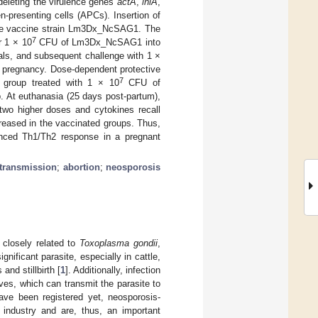
eleting the virulence genes
actA
,
inlA
,
en-presenting cells (APCs). Insertion of
the vaccine strain Lm3Dx_NcSAG1. The
7
r 1 × 10
CFU of Lm3Dx_NcSAG1 into
als, and subsequent challenge with 1 ×
of pregnancy. Dose-dependent protective
7
e group treated with 1 × 10
CFU of
 At euthanasia (25 days post-partum),
 two higher doses and cytokines recall
creased in the vaccinated groups. Thus,
nced Th1/Th2 response in a pregnant
 transmission
;
abortion
;
neosporosis
 closely related to
Toxoplasma gondii
,
gnificant parasite, especially in cattle,
and stillbirth [
1
]. Additionally, infection
alves, which can transmit the parasite to
ve been registered yet, neosporosis-
industry and are, thus, an important