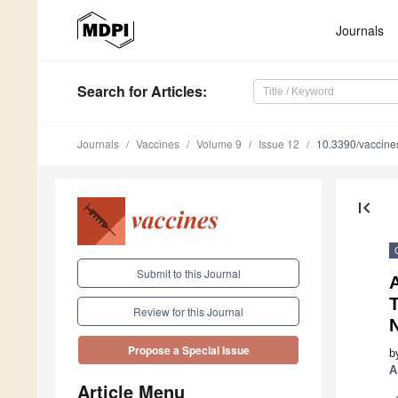
Journals
Search
for Articles
:
Journals
Vaccines
Volume 9
Issue 12
10.3390/vaccin
first_page
Submit to this Journal
Review for this Journal
Propose a Special Issue
b
A
Article Menu