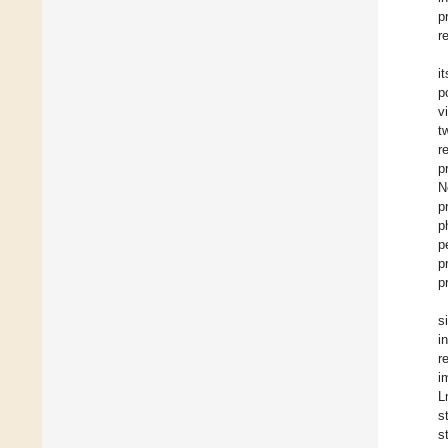
p
r
i
p
v
t
r
p
N
p
p
p
p
p
s
i
r
i
L
s
s