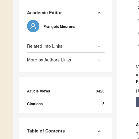
Academic Editor
François Meurens
Related Info Links
More by Authors Links
V
S
P
Article Views
3420
(
Citations
5
A
Table of Contents
T