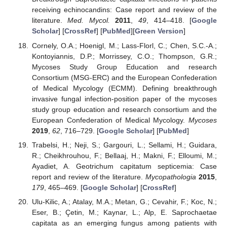
receiving echinocandins: Case report and review of the
literature.
Med. Mycol.
2011
,
49
, 414–418. [
Google
Scholar
] [
CrossRef
] [
PubMed
][
Green Version
]
Cornely, O.A.; Hoenigl, M.; Lass-Florl, C.; Chen, S.C.-A.;
Kontoyiannis, D.P.; Morrissey, C.O.; Thompson, G.R.;
Mycoses Study Group Education and research
Consortium (MSG-ERC) and the European Confederation
of Medical Mycology (ECMM). Defining breakthrough
invasive fungal infection-position paper of the mycoses
study group education and research consortium and the
European Confederation of Medical Mycology.
Mycoses
2019
,
62
, 716–729. [
Google Scholar
] [
PubMed
]
Trabelsi, H.; Neji, S.; Gargouri, L.; Sellami, H.; Guidara,
R.; Cheikhrouhou, F.; Bellaaj, H.; Makni, F.; Elloumi, M.;
Ayadiet, A. Geotrichum capitatum septicemia: Case
report and review of the literature.
Mycopathologia
2015
,
179
, 465–469. [
Google Scholar
] [
CrossRef
]
Ulu-Kilic, A.; Atalay, M.A.; Metan, G.; Cevahir, F.; Koc, N.;
Eser, B.; Çetin, M.; Kaynar, L.; Alp, E. Saprochaetae
capitata as an emerging fungus among patients with