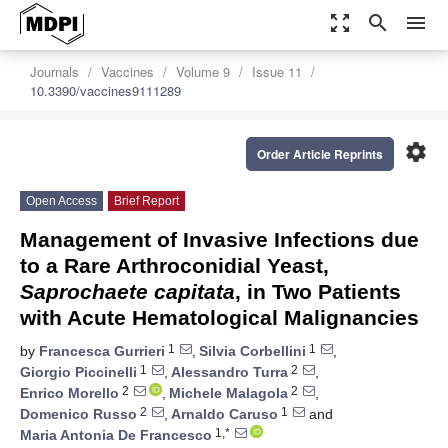
zoom_out_map
search
menu
Journals
Vaccines
Volume 9
Issue 11
10.3390/vaccines9111289
settings
Order Article Reprints
Open Access
Brief Report
Management of Invasive Infections due
to a Rare Arthroconidial Yeast,
Saprochaete capitata
, in Two Patients
with Acute Hematological Malignancies
1
1
by
Francesca Gurrieri
,
Silvia Corbellini
,
1
2
Giorgio Piccinelli
,
Alessandro Turra
,
2
2
Enrico Morello
,
Michele Malagola
,
2
1
Domenico Russo
,
Arnaldo Caruso
and
1,*
Maria Antonia De Francesco