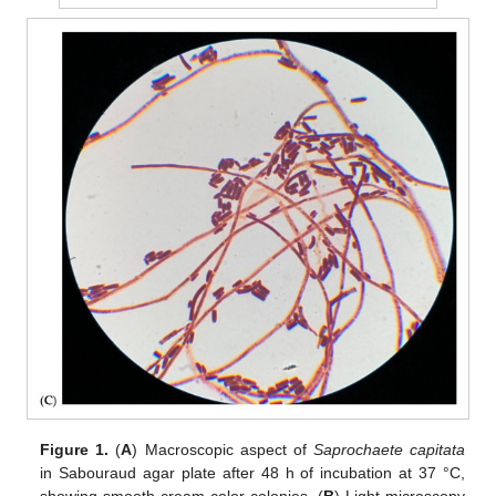
Figure 1.
(
A
) Macroscopic aspect of
Saprochaete capitata
in Sabouraud agar plate after 48 h of incubation at 37 °C,
showing smooth cream color colonies. (
B
) Light microscopy