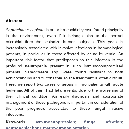
Abstract
Saprochaete capitata
is an arthroconidial yeast, found principally
in the environment, even if it belongs also to the normal
microbial flora that colonize human subjects. This yeast is
increasingly associated with invasive infections in hematological
patients, in particular in those affected by acute leukemia. An
important risk factor that predisposes to this infection is the
profound neutropenia present in such immunocompromised
patients.
Saprochaete
spp. were found resistant to both
echinocandins and fluconazole so the treatment is often difficult.
Here, we report two cases of sepsis in two patients with acute
leukemia. All of them had fatal events, due to the worsening of
their clinical condition. An early diagnosis and appropriate
management of these pathogens is important in consideration of
the poor prognosis associated to these fungal invasive
infections.
Keywords:
immunosuppression
;
fungal infection
;
neutropenia
;
bone marrow transplantation