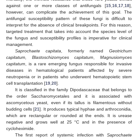
against one or more classes of antifungals [
15
,
16
,
17
,
18
],
however, can complicate the achievement of this goal. The
antifungal susceptibility pattern of these fungi is difficult to
interpret for the absence of clinical breakpoints. For this reason,
targeted treatment that takes into account the species level of
the fungus and susceptibility profiles is imperative for clinical
management.
Saprochaete capitata
, formerly named
Geotrichum
capitatum, Blastoschizomyces capitatum
,
Magnusiomyces
capitatum
, is a rare emerging fungus responsible for invasive
diseases in hematological patients affected by severe
neutropenia or in patients who underwent hematopoietic stem
cell transplantation [
19
,
20
].
It is classified in the family Dipodascaceae that belongs to
the order Saccharomycetales and it is associated with
ascomycetous yeast, even if its tallus is filamentous without
budding cells [
21
]. It produces typical hyphae and arthroconidia,
which are rectangular or rounded at the ends. It is urease
negative and grows well at 25 °C and in the presence of
cycloheximide.
The first report of systemic infection with
Saprochaete