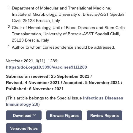
1
Department of Molecular and Translational Medicine,
Institute of Microbiology, University of Brescia-ASST Spedali
Civili, 25123 Brescia, Italy
2
Chair of Hematology, Unit of Blood Diseases and Stem Cells
Transplantation, University of Brescia-ASST Spedali Civili,
25123 Brescia, Italy
*
Author to whom correspondence should be addressed.
Vaccines
2021
,
9
(11), 1289;
https://doi.org/10.3390/vaccines9111289
Submission received: 25 September 2021
/
Revised: 4 November 2021
/
Accepted: 5 November 2021
/
Published: 6 November 2021
(This article belongs to the Special Issue
Infectious Diseases
Immunology 2.0
)
keyboard_arrow_down
Download
Browse Figures
Review Reports
Versions Notes