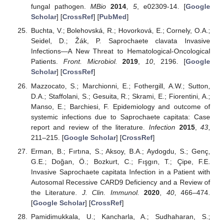
fungal pathogen.
MBio
2014
,
5
, e02309-14. [
Google
Scholar
] [
CrossRef
] [
PubMed
]
Buchta, V.; Bolehovská, R.; Hovorková, E.; Cornely, O.A.;
Seidel, D.; Žák, P. Saprochaete clavata Invasive
Infections—A New Threat to Hematological-Oncological
Patients.
Front. Microbiol.
2019
,
10
, 2196. [
Google
Scholar
] [
CrossRef
]
Mazzocato, S.; Marchionni, E.; Fothergill, A.W.; Sutton,
D.A.; Staffolani, S.; Gesuita, R.; Skrami, E.; Fiorentini, A.;
Manso, E.; Barchiesi, F. Epidemiology and outcome of
systemic infections due to Saprochaete capitata: Case
report and review of the literature.
Infection
2015
,
43
,
211–215. [
Google Scholar
] [
CrossRef
]
Erman, B.; Fırtına, S.; Aksoy, B.A.; Aydogdu, S.; Genç,
G.E.; Doğan, Ö.; Bozkurt, C.; Fışgın, T.; Çipe, F.E.
Invasive Saprochaete capitata Infection in a Patient with
Autosomal Recessive CARD9 Deficiency and a Review of
the Literature.
J. Clin. Immunol.
2020
,
40
, 466–474.
[
Google Scholar
] [
CrossRef
]
Pamidimukkala, U.; Kancharla, A.; Sudhaharan, S.;