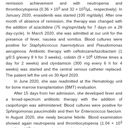
remission achievement and with neutropenia and
3
3
thrombocytopenia (0.36 × 10
and 32 × 10
/μL, respectively). In
January 2020, enasidenib was started (100 mg/daily). After one
month of absence of remission, the therapy was changed with
the addition of azacitidine (75 mg/sqm/daily for 7 days on a 28
day-cycle). In March 2020, she was admitted at our unit for the
presence of fever, nausea and vomitus. Blood cultures were
positive for
Staphylococcus haemolyticus
and
Pseudomonas
aeruginosa.
Antibiotic therapy with ceftolozane/tazobactam (1
6
g/0.5 g/every 8 h for 3 weeks), colistin (9 × 10
U/three times a
day for 2 weeks) and clyndamicin (300 mg every 6 h for 4
weeks) was started and the central venous catheter replaced.
The patient left the unit on 30 April 2020.
In June 2020, she was readmitted at the Hematology unit
for bone marrow transplantation (BMT) evaluation.
After 15 days from her admission, she developed fever and
a broad-spectrum antibiotic therapy with the addition of
caspofungin was administered. Blood cultures were positive for
Sphingomonas paucimobilis
and then for
Enterococcus faecium.
In August 2020, she newly became febrile. Blood examination
3
showed again neutropenia and thrombocytopenia (1.04 × 10