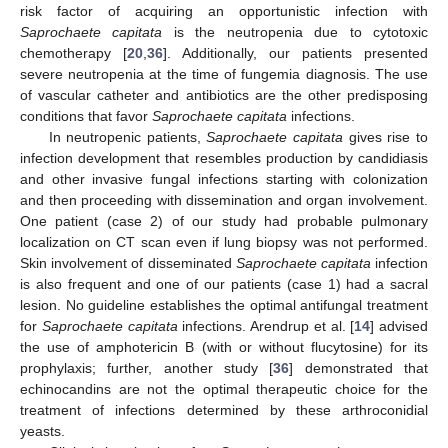
risk factor of acquiring an opportunistic infection with
Saprochaete capitata
is the neutropenia due to cytotoxic
chemotherapy [
20
,
36
]. Additionally, our patients presented
severe neutropenia at the time of fungemia diagnosis. The use
of vascular catheter and antibiotics are the other predisposing
conditions that favor
Saprochaete capitata
infections.
In neutropenic patients,
Saprochaete capitata
gives rise to
infection development that resembles production by candidiasis
and other invasive fungal infections starting with colonization
and then proceeding with dissemination and organ involvement.
One patient (case 2) of our study had probable pulmonary
localization on CT scan even if lung biopsy was not performed.
Skin involvement of disseminated
Saprochaete capitata
infection
is also frequent and one of our patients (case 1) had a sacral
lesion. No guideline establishes the optimal antifungal treatment
for
Saprochaete capitata
infections. Arendrup et al. [
14
] advised
the use of amphotericin B (with or without flucytosine) for its
prophylaxis; further, another study [
36
] demonstrated that
echinocandins are not the optimal therapeutic choice for the
treatment of infections determined by these arthroconidial
yeasts.