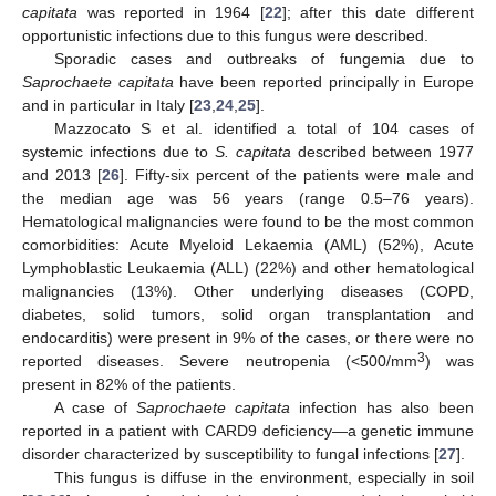
capitata
was reported in 1964 [
22
]; after this date different
opportunistic infections due to this fungus were described.
Sporadic cases and outbreaks of fungemia due to
Saprochaete capitata
have been reported principally in Europe
and in particular in Italy [
23
,
24
,
25
].
Mazzocato S et al. identified a total of 104 cases of
systemic infections due to
S. capitata
described between 1977
and 2013 [
26
]. Fifty-six percent of the patients were male and
the median age was 56 years (range 0.5–76 years).
Hematological malignancies were found to be the most common
comorbidities: Acute Myeloid Lekaemia (AML) (52%), Acute
Lymphoblastic Leukaemia (ALL) (22%) and other hematological
malignancies (13%). Other underlying diseases (COPD,
diabetes, solid tumors, solid organ transplantation and
endocarditis) were present in 9% of the cases, or there were no
3
reported diseases. Severe neutropenia (<500/mm
) was
present in 82% of the patients.
A case of
Saprochaete capitata
infection has also been
reported in a patient with CARD9 deficiency—a genetic immune
disorder characterized by susceptibility to fungal infections [
27
].
This fungus is diffuse in the environment, especially in soil