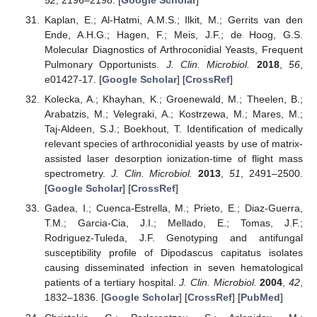
52
, 2196–2198. [
Google Scholar
]
Kaplan, E.; Al-Hatmi, A.M.S.; Ilkit, M.; Gerrits van den
Ende, A.H.G.; Hagen, F.; Meis, J.F.; de Hoog, G.S.
Molecular Diagnostics of Arthroconidial Yeasts, Frequent
Pulmonary Opportunists.
J. Clin. Microbiol.
2018
,
56
,
e01427-17. [
Google Scholar
] [
CrossRef
]
Kolecka, A.; Khayhan, K.; Groenewald, M.; Theelen, B.;
Arabatzis, M.; Velegraki, A.; Kostrzewa, M.; Mares, M.;
Taj-Aldeen, S.J.; Boekhout, T. Identification of medically
relevant species of arthroconidial yeasts by use of matrix-
assisted laser desorption ionization-time of flight mass
spectrometry.
J. Clin. Microbiol.
2013
,
51
, 2491–2500.
[
Google Scholar
] [
CrossRef
]
Gadea, I.; Cuenca-Estrella, M.; Prieto, E.; Diaz-Guerra,
T.M.; Garcia-Cia, J.I.; Mellado, E.; Tomas, J.F.;
Rodriguez-Tuleda, J.F. Genotyping and antifungal
susceptibility profile of Dipodascus capitatus isolates
causing disseminated infection in seven hematological
patients of a tertiary hospital.
J. Clin. Microbiol.
2004
,
42
,
1832–1836. [
Google Scholar
] [
CrossRef
] [
PubMed
]