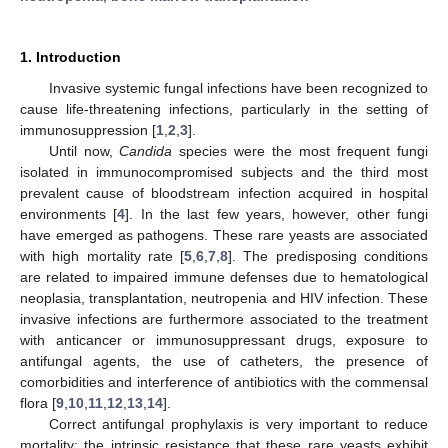
1. Introduction
Invasive systemic fungal infections have been recognized to
cause life-threatening infections, particularly in the setting of
immunosuppression [
1
,
2
,
3
].
Until now,
Candida
species were the most frequent fungi
isolated in immunocompromised subjects and the third most
prevalent cause of bloodstream infection acquired in hospital
environments [
4
]. In the last few years, however, other fungi
have emerged as pathogens. These rare yeasts are associated
with high mortality rate [
5
,
6
,
7
,
8
]. The predisposing conditions
are related to impaired immune defenses due to hematological
neoplasia, transplantation, neutropenia and HIV infection. These
invasive infections are furthermore associated to the treatment
with anticancer or immunosuppressant drugs, exposure to
antifungal agents, the use of catheters, the presence of
comorbidities and interference of antibiotics with the commensal
flora [
9
,
10
,
11
,
12
,
13
,
14
].
Correct antifungal prophylaxis is very important to reduce
mortality; the intrinsic resistance that these rare yeasts exhibit