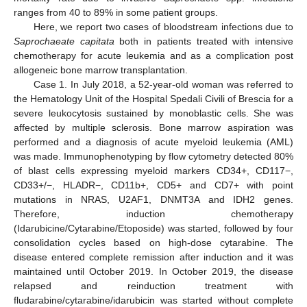
ranges from 40 to 89% in some patient groups.
Here, we report two cases of bloodstream infections due to
Saprochaeate capitata
both in patients treated with intensive
chemotherapy for acute leukemia and as a complication post
allogeneic bone marrow transplantation.
Case 1. In July 2018, a 52-year-old woman was referred to
the Hematology Unit of the Hospital Spedali Civili of Brescia for a
severe leukocytosis sustained by monoblastic cells. She was
affected by multiple sclerosis. Bone marrow aspiration was
performed and a diagnosis of acute myeloid leukemia (AML)
was made. Immunophenotyping by flow cytometry detected 80%
of blast cells expressing myeloid markers CD34+, CD117−,
CD33+/−, HLADR−, CD11b+, CD5+ and CD7+ with point
mutations in NRAS, U2AF1, DNMT3A and IDH2 genes.
Therefore, induction chemotherapy
(Idarubicine/Cytarabine/Etoposide) was started, followed by four
consolidation cycles based on high-dose cytarabine. The
disease entered complete remission after induction and it was
maintained until October 2019. In October 2019, the disease
relapsed and reinduction treatment with
fludarabine/cytarabine/idarubicin was started without complete