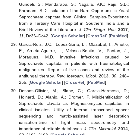
Gundeti, S.; Mandarapu, S.; Nagalla, V.K.; Raju, S.B.;
Karanam, S.D. Isolation of the Rare Opportunistic Yeast
Saprochaete capitata from Clinical Samples-Experience
from a Tertiary Care Hospital in Southern India and a
Brief Review of the Literature.
J. Clin. Diagn. Res.
2017
,
11
, Dc36–Dc42. [
Google Scholar
] [
CrossRef
] [
PubMed
]
Garcia-Ruiz, J.C.; Lopez-Soria, L.; Olazabal, I.; Amutio,
E.; Arrieta-Aguirre, I.; Velasco-Benito, V.; Ponton, J.;
Moragues, M.D. Invasive infections caused by
Saprochaete capitata in patients with haematological
malignancies: Report of five cases and review of the
antifungal therapy.
Rev. Iberoam. Micol.
2013
,
30
, 248–
255. [
Google Scholar
] [
CrossRef
] [
PubMed
]
Desnos-Ollivier, M.; Blanc, C.; Garcia-Hermoso, D.;
Hoinard, D.; Alanio, A.; Dromer, F. Misidentification of
Saprochaete clavata as Magnusiomyces capitatus in
clinical isolates: Utility of internal transcribed spacer
sequencing and matrix-assisted laser desorption
ionization-time of flight mass spectrometry and
importance of reliable databases.
J. Clin. Microbiol.
2014
,