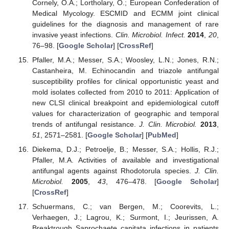
Cornely, O.A.; Lortholary, O.; European Confederation of
Medical Mycology. ESCMID and ECMM joint clinical
guidelines for the diagnosis and management of rare
invasive yeast infections.
Clin. Microbiol. Infect.
2014
,
20
,
76–98. [
Google Scholar
] [
CrossRef
]
Pfaller, M.A.; Messer, S.A.; Woosley, L.N.; Jones, R.N.;
Castanheira, M. Echinocandin and triazole antifungal
susceptibility profiles for clinical opportunistic yeast and
mold isolates collected from 2010 to 2011: Application of
new CLSI clinical breakpoint and epidemiological cutoff
values for characterization of geographic and temporal
trends of antifungal resistance.
J. Clin. Microbiol.
2013
,
51
, 2571–2581. [
Google Scholar
] [
PubMed
]
Diekema, D.J.; Petroelje, B.; Messer, S.A.; Hollis, R.J.;
Pfaller, M.A. Activities of available and investigational
antifungal agents against Rhodotorula species.
J. Clin.
Microbiol.
2005
,
43
, 476–478. [
Google Scholar
]
[
CrossRef
]
Schuermans, C.; van Bergen, M.; Coorevits, L.;
Verhaegen, J.; Lagrou, K.; Surmont, I.; Jeurissen, A.
Breaktrough Saprochaete capitata infections in patients