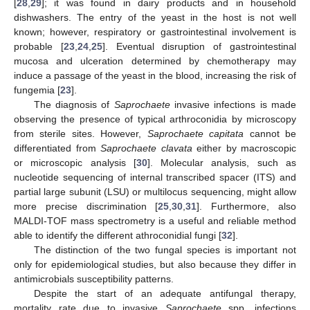
[
28
,
29
]; it was found in dairy products and in household
dishwashers. The entry of the yeast in the host is not well
known; however, respiratory or gastrointestinal involvement is
probable [
23
,
24
,
25
]. Eventual disruption of gastrointestinal
mucosa and ulceration determined by chemotherapy may
induce a passage of the yeast in the blood, increasing the risk of
fungemia [
23
].
The diagnosis of
Saprochaete
invasive infections is made
observing the presence of typical arthroconidia by microscopy
from sterile sites. However,
Saprochaete capitata
cannot be
differentiated from
Saprochaete clavata
either by macroscopic
or microscopic analysis [
30
]. Molecular analysis, such as
nucleotide sequencing of internal transcribed spacer (ITS) and
partial large subunit (LSU) or multilocus sequencing, might allow
more precise discrimination [
25
,
30
,
31
]. Furthermore, also
MALDI-TOF mass spectrometry is a useful and reliable method
able to identify the different athroconidial fungi [
32
].
The distinction of the two fungal species is important not
only for epidemiological studies, but also because they differ in
antimicrobials susceptibility patterns.
Despite the start of an adequate antifungal therapy,
mortality rate due to invasive
Saprochaete
spp. infections