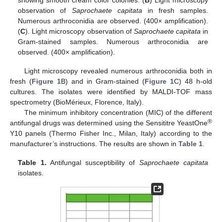
observation of
Saprochaete capitata
in fresh samples.
Numerous arthroconidia are observed. (400× amplification).
(
C
). Light microscopy observation of
Saprochaete capitata
in
Gram-stained samples. Numerous arthroconidia are
observed. (400× amplification).
Light microscopy revealed numerous arthroconidia both in
fresh (
Figure 1
B) and in Gram-stained (
Figure 1
C) 48 h-old
cultures. The isolates were identified by MALDI-TOF mass
spectrometry (BioMérieux, Florence, Italy).
The minimum inhibitory concentration (MIC) of the different
®
antifungal drugs was determined using the Sensititre YeastOne
Y10 panels (Thermo Fisher Inc., Milan, Italy) according to the
manufacturer’s instructions. The results are shown in
Table 1
.
Table 1.
Antifungal susceptibility of
Saprochaete capitata
isolates.