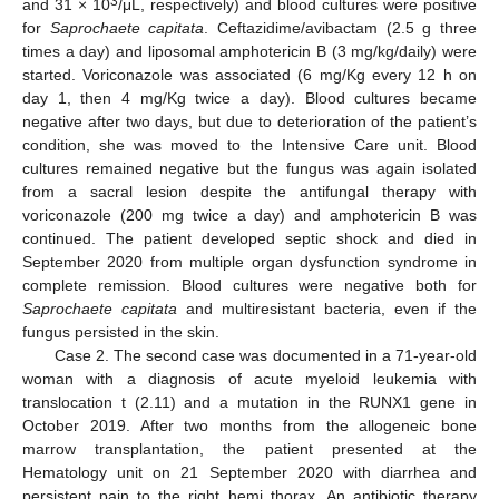
3
and 31 × 10
/μL, respectively) and blood cultures were positive
for
Saprochaete capitata
. Ceftazidime/avibactam (2.5 g three
times a day) and liposomal amphotericin B (3 mg/kg/daily) were
started. Voriconazole was associated (6 mg/Kg every 12 h on
day 1, then 4 mg/Kg twice a day). Blood cultures became
negative after two days, but due to deterioration of the patient’s
condition, she was moved to the Intensive Care unit. Blood
cultures remained negative but the fungus was again isolated
from a sacral lesion despite the antifungal therapy with
voriconazole (200 mg twice a day) and amphotericin B was
continued. The patient developed septic shock and died in
September 2020 from multiple organ dysfunction syndrome in
complete remission. Blood cultures were negative both for
Saprochaete capitata
and multiresistant bacteria, even if the
fungus persisted in the skin.
Case 2. The second case was documented in a 71-year-old
woman with a diagnosis of acute myeloid leukemia with
translocation t (2.11) and a mutation in the RUNX1 gene in
October 2019. After two months from the allogeneic bone
marrow transplantation, the patient presented at the
Hematology unit on 21 September 2020 with diarrhea and
persistent pain to the right hemi thorax. An antibiotic therapy