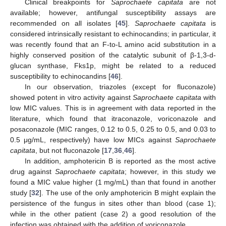
Clinical breakpoints for
Saprochaete capitata
are not
available; however, antifungal susceptibility assays are
recommended on all isolates [
45
].
Saprochaete capitata
is
considered intrinsically resistant to echinocandins; in particular, it
was recently found that an F-to-L amino acid substitution in a
highly conserved position of the catalytic subunit of β-1,3-d-
glucan synthase, Fks1p, might be related to a reduced
susceptibility to echinocandins [
46
].
In our observation, triazoles (except for fluconazole)
showed potent in vitro activity against
Saprochaete capitata
with
low MIC values. This is in agreement with data reported in the
literature, which found that itraconazole, voriconazole and
posaconazole (MIC ranges, 0.12 to 0.5, 0.25 to 0.5, and 0.03 to
0.5 μg/mL, respectively) have low MICs against
Saprochaete
capitata
, but not fluconazole [
17
,
36
,
46
].
In addition, amphotericin B is reported as the most active
drug against
Saprochaete capitata
; however, in this study we
found a MIC value higher (1 mg/mL) than that found in another
study [
32
]. The use of the only amphotericin B might explain the
persistence of the fungus in sites other than blood (case 1);
while in the other patient (case 2) a good resolution of the
infection was obtained with the addition of voriconazole.