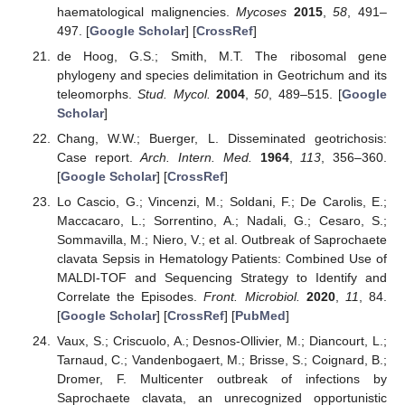
haematological malignencies.
Mycoses
2015
,
58
, 491–
497. [
Google Scholar
] [
CrossRef
]
de Hoog, G.S.; Smith, M.T. The ribosomal gene
phylogeny and species delimitation in Geotrichum and its
teleomorphs.
Stud. Mycol.
2004
,
50
, 489–515. [
Google
Scholar
]
Chang, W.W.; Buerger, L. Disseminated geotrichosis:
Case report.
Arch. Intern. Med.
1964
,
113
, 356–360.
[
Google Scholar
] [
CrossRef
]
Lo Cascio, G.; Vincenzi, M.; Soldani, F.; De Carolis, E.;
Maccacaro, L.; Sorrentino, A.; Nadali, G.; Cesaro, S.;
Sommavilla, M.; Niero, V.; et al. Outbreak of Saprochaete
clavata Sepsis in Hematology Patients: Combined Use of
MALDI-TOF and Sequencing Strategy to Identify and
Correlate the Episodes.
Front. Microbiol.
2020
,
11
, 84.
[
Google Scholar
] [
CrossRef
] [
PubMed
]
Vaux, S.; Criscuolo, A.; Desnos-Ollivier, M.; Diancourt, L.;
Tarnaud, C.; Vandenbogaert, M.; Brisse, S.; Coignard, B.;
Dromer, F. Multicenter outbreak of infections by
Saprochaete clavata, an unrecognized opportunistic