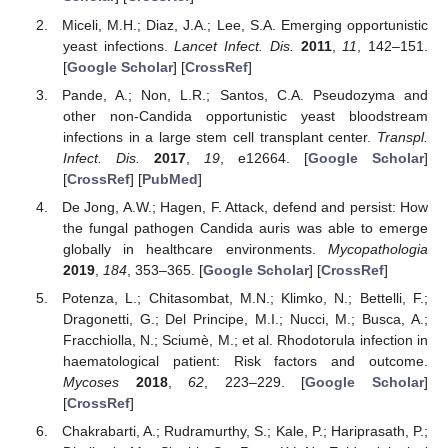
Miceli, M.H.; Diaz, J.A.; Lee, S.A. Emerging opportunistic
yeast infections.
Lancet Infect. Dis.
2011
,
11
, 142–151.
[
Google Scholar
] [
CrossRef
]
Pande, A.; Non, L.R.; Santos, C.A. Pseudozyma and
other non-Candida opportunistic yeast bloodstream
infections in a large stem cell transplant center.
Transpl.
Infect. Dis.
2017
,
19
, e12664. [
Google Scholar
]
[
CrossRef
] [
PubMed
]
De Jong, A.W.; Hagen, F. Attack, defend and persist: How
the fungal pathogen Candida auris was able to emerge
globally in healthcare environments.
Mycopathologia
2019
,
184
, 353–365. [
Google Scholar
] [
CrossRef
]
Potenza, L.; Chitasombat, M.N.; Klimko, N.; Bettelli, F.;
Dragonetti, G.; Del Principe, M.I.; Nucci, M.; Busca, A.;
Fracchiolla, N.; Sciumè, M.; et al. Rhodotorula infection in
haematological patient: Risk factors and outcome.
Mycoses
2018
,
62
, 223–229. [
Google Scholar
]
[
CrossRef
]
Chakrabarti, A.; Rudramurthy, S.; Kale, P.; Hariprasath, P.;