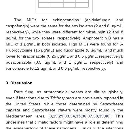
The MICs for echinocandins (anidulafungin and
caspofungin) were the same for the two isolates (2 and 8 μg/mL,
respectively), while they were different for micafungin (2 and 8
μg/mL for the two isolates, respectively). Amphotericin B has a
MIC of 1 μg/mL in both isolates. High MICs were found for 5-
Fluorocytosine (16 μg/mL) and fluconazole (8 μg/mL) and much
lower for itraconazole (0.25 μg/mL and 0.5 μg/mL, respectively),
posaconazole (0.5 μg/mL and 1 μg/mL, respectively) and
voriconazole (0.12 μg/mL and 0.5 μg/mL, respectively).
3. Discussion
Rare fungi as arthroconidial yeasts are diffuse globally,
even if infections due to
Trichosporon
are prevalently reported in
the United States, while those determined by
Saprochaete
capitata
and
Saprochaete clavata
were mostly found in the
Mediterranean area [
8
,
19
,
29
,
33
,
34
,
35
,
36
,
37
,
38
,
39
,
40
]. This
underlines that climatic factors might have a role in determining
the epidemiology of these pathogens. Clinically, the infections