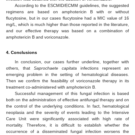
According to the ESCMID/ECMM guidelines, the suggested
regimens are based on amphotericin B with or without
flucytosine, but in our cases flucytosine had a MIC value of 16
mg/L, which is much higher than those reported in the literature,
and our effective therapy was based on a combination of
amphotericin B and voriconazole.
4. Conclusions
In conclusion, our cases further underline, together with
others, that
Saprochaete capitata
infections represent an
emerging problem in the setting of hematological diseases.
Then we confirm the feasibility of voriconazole therapy in its
treatment co-administered with amphotericin B.
Successful management of this fungal infection is based
both on the administration of effective antifungal therapy and on
the control of the underlying conditions. In fact, hematological
neoplasia and the severity of events leading to the Intensive
Care Unit were significantly associated with high rate of
mortality. Therefore, it is difficult to establish whether the
occurrence of a disseminated fungal infection worsens the