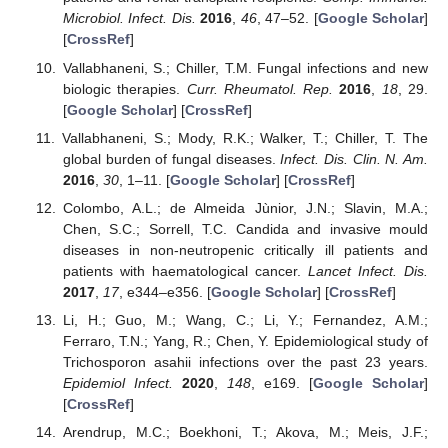
Microbiol. Infect. Dis.
2016
,
46
, 47–52. [
Google Scholar
]
[
CrossRef
]
Vallabhaneni, S.; Chiller, T.M. Fungal infections and new
biologic therapies.
Curr. Rheumatol. Rep.
2016
,
18
, 29.
[
Google Scholar
] [
CrossRef
]
Vallabhaneni, S.; Mody, R.K.; Walker, T.; Chiller, T. The
global burden of fungal diseases.
Infect. Dis. Clin. N. Am.
2016
,
30
, 1–11. [
Google Scholar
] [
CrossRef
]
Colombo, A.L.; de Almeida Jùnior, J.N.; Slavin, M.A.;
Chen, S.C.; Sorrell, T.C. Candida and invasive mould
diseases in non-neutropenic critically ill patients and
patients with haematological cancer.
Lancet Infect. Dis.
2017
,
17
, e344–e356. [
Google Scholar
] [
CrossRef
]
Li, H.; Guo, M.; Wang, C.; Li, Y.; Fernandez, A.M.;
Ferraro, T.N.; Yang, R.; Chen, Y. Epidemiological study of
Trichosporon asahii infections over the past 23 years.
Epidemiol Infect.
2020
,
148
, e169. [
Google Scholar
]
[
CrossRef
]
Arendrup, M.C.; Boekhoni, T.; Akova, M.; Meis, J.F.;