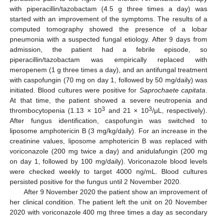
with piperacillin/tazobactam (4.5 g three times a day) was
started with an improvement of the symptoms. The results of a
computed tomography showed the presence of a lobar
pneumonia with a suspected fungal etiology. After 9 days from
admission, the patient had a febrile episode, so
piperacillin/tazobactam was empirically replaced with
meropenem (1 g three times a day), and an antifungal treatment
with caspofungin (70 mg on day 1, followed by 50 mg/daily) was
initiated. Blood cultures were positive for
Saprochaete capitata
.
At that time, the patient showed a severe neutropenia and
3
3
thrombocytopenia (1.13 × 10
and 21 × 10
/μL, respectively).
After fungus identification, caspofungin was switched to
liposome amphotericin B (3 mg/kg/daily). For an increase in the
creatinine values, liposome amphotericin B was replaced with
voriconazole (200 mg twice a day) and anidulafungin (200 mg
on day 1, followed by 100 mg/daily). Voriconazole blood levels
were checked weekly to target 4000 ng/mL. Blood cultures
persisted positive for the fungus until 2 November 2020.
After 9 November 2020 the patient show an improvement of
her clinical condition. The patient left the unit on 20 November
2020 with voriconazole 400 mg three times a day as secondary