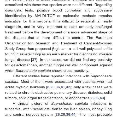
associated with these two species were not different. Regarding
diagnostic tests, positive blood cultivation and successive
identification by MALDI-TOF or molecular methods remains
indicative for this mycosis. It is difficult to establish an early
diagnosis, and is very important to start an early antifungal
treatment before the development of a more advanced stage of
the disease that is more difficult to control. The European
10. May
11. May
12. May
13. May
14. May
15. May
16. May
17. May
18. May
20. May
21. May
22. May
23. May
24. May
25. May
26. May
27. May
28. May
30. May
31. May
1. Jun
2. Jun
3. Jun
4. Jun
5. Jun
6. Jun
7. Jun
9. Jun
10. Jun
11. Jun
12. Jun
13. Jun
14. Jun
15. Jun
16. Jun
17. Jun
19. Jun
20. Jun
21. Jun
22. Jun
23. Jun
24. Jun
25. Jun
26. Jun
27. Jun
29. Jun
30. Jun
1. Jul
2. Jul
3. Jul
4. Jul
5. Jul
6. Jul
7. Jul
9. Jul
10. Jul
11. Jul
12. Jul
13. Jul
14. Jul
15. Jul
16. Jul
17. Jul
19. Jul
20. Jul
21. Jul
22. Jul
23. Jul
24. Jul
25. Jul
26. Jul
27. Jul
29. Jul
30. Jul
31. Jul
1. Aug
2. Aug
3. Aug
4. Aug
5. Aug
6. Aug
Organization for Research and Treatment of Cancer/Mycoses
Study Group has proposed β-glucan, a cell wall polysaccharide
found in several fungi as an early marker for diagnosing invasive
fungal disease [
37
]. In our cases, we did not find any positivity
for galactomannan, another fungal cell wall component against
which
Saprochaete capitata
shows cross-reactivity.
Different studies have reported infections with
Saprochaete
capitata.
Most of them were associated with patients who had
acute myeloid leukemia [
8
,
20
,
36
,
41
,
42
]; only a few cases were
related to chronic obstructive pulmonary disease, diabetes, solid
tumors, solid organ transplantation, or endocarditis [
8
,
36
,
43
].
A clinical picture of
Saprochaete capitata
infections is
fungemia, with visceral diffusion to the liver, spleen, kidney, lung
and central nervous system [
26
,
28
,
36
,
44
]. The most probable