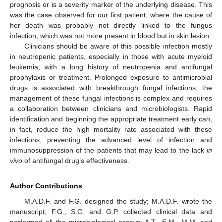
prognosis or is a severity marker of the underlying disease. This
was the case observed for our first patient, where the cause of
her death was probably not directly linked to the fungus
infection, which was not more present in blood but in skin lesion.
Clinicians should be aware of this possible infection mostly
in neutropenic patients, especially in those with acute myeloid
leukemia, with a long history of neutropenia and antifungal
prophylaxis or treatment. Prolonged exposure to antimicrobial
drugs is associated with breakthrough fungal infections; the
management of these fungal infections is complex and requires
a collaboration between clinicians and microbiologists. Rapid
identification and beginning the appropriate treatment early can,
in fact, reduce the high mortality rate associated with these
infections, preventing the advanced level of infection and
immunosuppression of the patients that may lead to the lack
in
vivo
of antifungal drug’s effectiveness.
Author Contributions
M.A.D.F. and F.G. designed the study; M.A.D.F. wrote the
manuscript; F.G., S.C. and G.P. collected clinical data and
performed all the microbiological assays; A.T., E.M., M.M. and