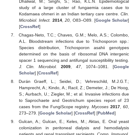
Dhaliwal, M.; Singhi, S.; Rao, K.L.N. Epidemiological
study of a large cluster of fungaemia cases due to
Kodamaea ohmeri in an Indian tertiary care centre.
Clin.
Microbiol. Infect.
2014
,
20
, O83–O89. [
Google Scholar
]
[
CrossRef
]
Chagas-Neto, T.C.; Chaves, G.M.; Melo, A.S.; Colombo,
A.L. Bloodstream infections due to Trichosporon spp.:
Species distribution, Trichosporon asahii genotypes
determined on the basis of ribosomal DNA intergenic
spacer 1 sequencing and antifungal susceptibility testing.
J. Clin. Microbiol.
2009
,
47
, 1074–1081. [
Google
Scholar
] [
CrossRef
]
Durán Graeff, L.; Seidei, D.; Vehreschild, M.J.G.T.;
Hamprecht, A.; Kindo, A.; Racil, Z.; Demeter, J.; De Hoog,
S.; Aurbach, U.; Ziegler, M.; et al. Invasive infections due
to Saprochaete and Geotrichum species report of 23
cases from the FungiScope registry.
Mycoses
2017
,
60
,
273–279. [
Google Scholar
] [
CrossRef
] [
PubMed
]
Gulcan, A.; Gulcan, E.; Keles, M.; Aktas, E. Oral yeast
colonization in peritoneal dialysis and hemodialysis
patients and renal transplant recipients.
Comp. Immunol.