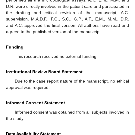
D.R. were directly involved in the patient care and participated in
the drafting and critical revision of the manuscript; A.C.
supervision. M.A.D.F., F.G., S.C., G.P., A.T., E.M., M.M., D.R.
and A.C. approved the final version. All authors have read and
agreed to the published version of the manuscript.
Funding
This research received no external funding.
Institutional Review Board Statement
Due to the case report nature of the manuscript, no ethical
approval was required.
Informed Consent Statement
Informed consent was obtained from all subjects involved in
the study.
Data Availability Statement