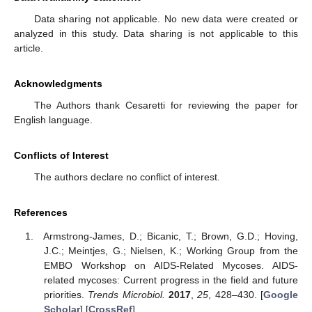
Data sharing not applicable. No new data were created or
analyzed in this study. Data sharing is not applicable to this
article.
Acknowledgments
The Authors thank Cesaretti for reviewing the paper for
English language.
Conflicts of Interest
The authors declare no conflict of interest.
References
Armstrong-James, D.; Bicanic, T.; Brown, G.D.; Hoving,
J.C.; Meintjes, G.; Nielsen, K.; Working Group from the
EMBO Workshop on AIDS-Related Mycoses. AIDS-
related mycoses: Current progress in the field and future
priorities.
Trends Microbiol.
2017
,
25
, 428–430. [
Google
Scholar
] [
CrossRef
]