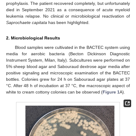
prophylaxis. The patient recovered completely, but unfortunately
died in September 2021 as a consequence of acute myeloid
leukemia relapse. No clinical or microbiological reactivation of
Saprochaete capitata
has been highlighted.
2. Microbiological Results
Blood samples were cultivated in the BACTEC system using
media for aerobic bacteria (Becton Dickinson Diagnostic
Instrument System, Milan, Italy). Subcultures were performed on
5% sheep blood agar and Sabouraud dextrose agar media after
positive signaling and microscopic examination of the BACTEC
bottles. Colonies grew for 24 h on Sabouraud agar plates at 37
°C. After 48 h of incubation at 37 °C, the macroscopic aspect of
white to cream cottony colonies can be observed (
Figure 1
A).