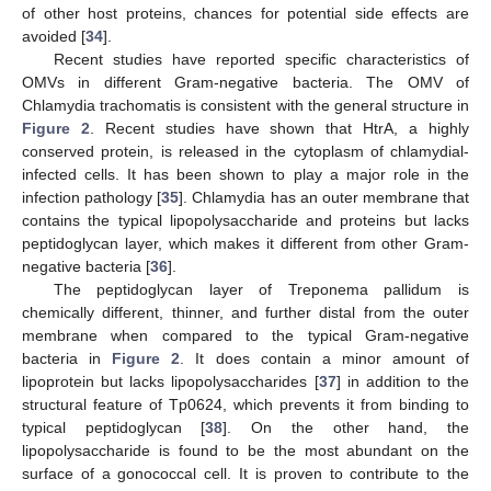
of other host proteins, chances for potential side effects are
avoided [
34
].
Recent studies have reported specific characteristics of
OMVs in different Gram-negative bacteria. The OMV of
Chlamydia trachomatis is consistent with the general structure in
Figure 2
. Recent studies have shown that HtrA, a highly
conserved protein, is released in the cytoplasm of chlamydial-
infected cells. It has been shown to play a major role in the
infection pathology [
35
]. Chlamydia has an outer membrane that
contains the typical lipopolysaccharide and proteins but lacks
peptidoglycan layer, which makes it different from other Gram-
negative bacteria [
36
].
The peptidoglycan layer of Treponema pallidum is
chemically different, thinner, and further distal from the outer
membrane when compared to the typical Gram-negative
bacteria in
Figure 2
. It does contain a minor amount of
lipoprotein but lacks lipopolysaccharides [
37
] in addition to the
structural feature of Tp0624, which prevents it from binding to
typical peptidoglycan [
38
]. On the other hand, the
lipopolysaccharide is found to be the most abundant on the
surface of a gonococcal cell. It is proven to contribute to the