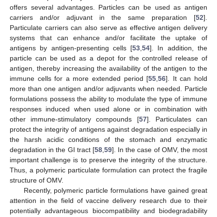
offers several advantages. Particles can be used as antigen
carriers and/or adjuvant in the same preparation [
52
].
Particulate carriers can also serve as effective antigen delivery
systems that can enhance and/or facilitate the uptake of
antigens by antigen-presenting cells [
53
,
54
]. In addition, the
particle can be used as a depot for the controlled release of
antigen, thereby increasing the availability of the antigen to the
immune cells for a more extended period [
55
,
56
]. It can hold
more than one antigen and/or adjuvants when needed. Particle
formulations possess the ability to modulate the type of immune
responses induced when used alone or in combination with
other immune-stimulatory compounds [
57
]. Particulates can
protect the integrity of antigens against degradation especially in
the harsh acidic conditions of the stomach and enzymatic
degradation in the GI tract [
58
,
59
]. In the case of OMV, the most
important challenge is to preserve the integrity of the structure.
Thus, a polymeric particulate formulation can protect the fragile
structure of OMV.
Recently, polymeric particle formulations have gained great
attention in the field of vaccine delivery research due to their
potentially advantageous biocompatibility and biodegradability