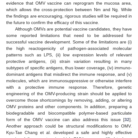
evidence that OMV vaccine can reprogram the mucosa area,
which allows the cross-protection between Nm and Ng. While
the findings are encouraging, rigorous studies will be required in
the future to confirm the efficacy of this vaccine.
Although OMVs are potential vaccine candidates, they have
some reported limitations that need to be addressed for
successful vaccine development. Some of the limitations are (i)
the high reactogenicity of pathogen-associated molecular
patterns such as LPS, (ii) low expression levels of relevant
protective antigens, (iii) strain variation resulting in many
subtypes of specific antigens, thus lower coverage, (iv) immuno-
dominant antigens that misdirect the immune response, and (v)
molecules, which are immunosuppressive or otherwise interfere
with a protective immune response. Therefore, genetic
engineering of the OMV-producing strain should be applied to
overcome those shortcomings by removing, adding, or altering
OMV proteins and other components. In addition, preparing a
biodegradable and biocompatible polymer-based particulate
form of the OMV vaccine can also address this issue [
32
].
Another approach could be structural modifications to OMV.
Kyu-Tae Chang et al. developed a safe and highly effective