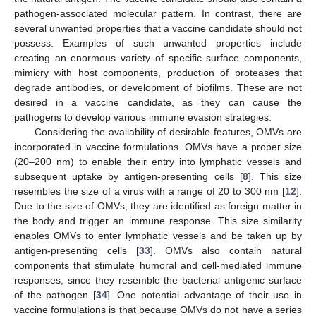
pathogen-associated molecular pattern. In contrast, there are
several unwanted properties that a vaccine candidate should not
possess. Examples of such unwanted properties include
creating an enormous variety of specific surface components,
mimicry with host components, production of proteases that
degrade antibodies, or development of biofilms. These are not
desired in a vaccine candidate, as they can cause the
pathogens to develop various immune evasion strategies.
Considering the availability of desirable features, OMVs are
incorporated in vaccine formulations. OMVs have a proper size
(20–200 nm) to enable their entry into lymphatic vessels and
subsequent uptake by antigen-presenting cells [
8
]. This size
resembles the size of a virus with a range of 20 to 300 nm [
12
].
Due to the size of OMVs, they are identified as foreign matter in
the body and trigger an immune response. This size similarity
enables OMVs to enter lymphatic vessels and be taken up by
antigen-presenting cells [
33
]. OMVs also contain natural
components that stimulate humoral and cell-mediated immune
responses, since they resemble the bacterial antigenic surface
of the pathogen [
34
]. One potential advantage of their use in
vaccine formulations is that because OMVs do not have a series