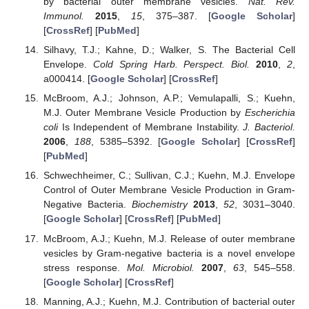
by bacterial outer membrane vesicles.
Nat. Rev.
Immunol.
2015
,
15
, 375–387. [
Google Scholar
]
[
CrossRef
] [
PubMed
]
Silhavy, T.J.; Kahne, D.; Walker, S. The Bacterial Cell
Envelope.
Cold Spring Harb. Perspect. Biol.
2010
,
2
,
a000414. [
Google Scholar
] [
CrossRef
]
McBroom, A.J.; Johnson, A.P.; Vemulapalli, S.; Kuehn,
M.J. Outer Membrane Vesicle Production by
Escherichia
coli
Is Independent of Membrane Instability.
J. Bacteriol.
2006
,
188
, 5385–5392. [
Google Scholar
] [
CrossRef
]
[
PubMed
]
Schwechheimer, C.; Sullivan, C.J.; Kuehn, M.J. Envelope
Control of Outer Membrane Vesicle Production in Gram-
Negative Bacteria.
Biochemistry
2013
,
52
, 3031–3040.
[
Google Scholar
] [
CrossRef
] [
PubMed
]
McBroom, A.J.; Kuehn, M.J. Release of outer membrane
vesicles by Gram-negative bacteria is a novel envelope
stress response.
Mol. Microbiol.
2007
,
63
, 545–558.
[
Google Scholar
] [
CrossRef
]
Manning, A.J.; Kuehn, M.J. Contribution of bacterial outer