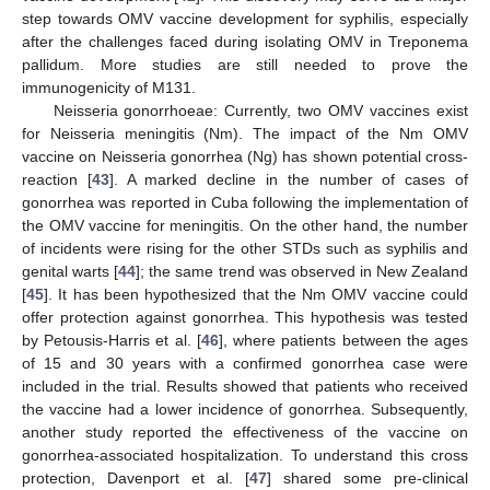
step towards OMV vaccine development for syphilis, especially
after the challenges faced during isolating OMV in Treponema
pallidum. More studies are still needed to prove the
immunogenicity of M131.
Neisseria gonorrhoeae: Currently, two OMV vaccines exist
for Neisseria meningitis (Nm). The impact of the Nm OMV
vaccine on Neisseria gonorrhea (Ng) has shown potential cross-
reaction [
43
]. A marked decline in the number of cases of
gonorrhea was reported in Cuba following the implementation of
the OMV vaccine for meningitis. On the other hand, the number
of incidents were rising for the other STDs such as syphilis and
genital warts [
44
]; the same trend was observed in New Zealand
[
45
]. It has been hypothesized that the Nm OMV vaccine could
offer protection against gonorrhea. This hypothesis was tested
by Petousis-Harris et al. [
46
], where patients between the ages
of 15 and 30 years with a confirmed gonorrhea case were
included in the trial. Results showed that patients who received
the vaccine had a lower incidence of gonorrhea. Subsequently,
another study reported the effectiveness of the vaccine on
gonorrhea-associated hospitalization. To understand this cross
protection, Davenport et al. [
47
] shared some pre-clinical