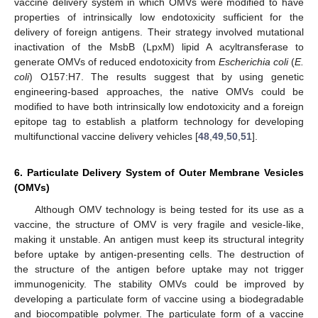
vaccine delivery system in which OMVs were modified to have
properties of intrinsically low endotoxicity sufficient for the
delivery of foreign antigens. Their strategy involved mutational
inactivation of the MsbB (LpxM) lipid A acyltransferase to
generate OMVs of reduced endotoxicity from
Escherichia coli
(
E.
coli
) O157:H7. The results suggest that by using genetic
engineering-based approaches, the native OMVs could be
modified to have both intrinsically low endotoxicity and a foreign
epitope tag to establish a platform technology for developing
multifunctional vaccine delivery vehicles [
48
,
49
,
50
,
51
].
6. Particulate Delivery System of Outer Membrane Vesicles
(OMVs)
Although OMV technology is being tested for its use as a
vaccine, the structure of OMV is very fragile and vesicle-like,
making it unstable. An antigen must keep its structural integrity
before uptake by antigen-presenting cells. The destruction of
the structure of the antigen before uptake may not trigger
immunogenicity. The stability OMVs could be improved by
developing a particulate form of vaccine using a biodegradable
and biocompatible polymer. The particulate form of a vaccine