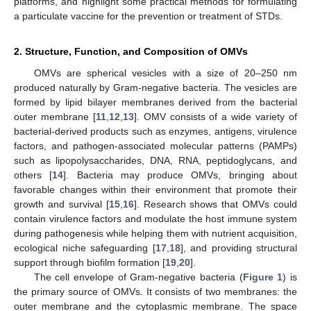
platforms, and highlight some practical methods for formulating
a particulate vaccine for the prevention or treatment of STDs.
2. Structure, Function, and Composition of OMVs
OMVs are spherical vesicles with a size of 20–250 nm
produced naturally by Gram-negative bacteria. The vesicles are
formed by lipid bilayer membranes derived from the bacterial
outer membrane [
11
,
12
,
13
]. OMV consists of a wide variety of
bacterial-derived products such as enzymes, antigens, virulence
factors, and pathogen-associated molecular patterns (PAMPs)
such as lipopolysaccharides, DNA, RNA, peptidoglycans, and
others [
14
]. Bacteria may produce OMVs, bringing about
favorable changes within their environment that promote their
growth and survival [
15
,
16
]. Research shows that OMVs could
contain virulence factors and modulate the host immune system
during pathogenesis while helping them with nutrient acquisition,
ecological niche safeguarding [
17
,
18
], and providing structural
support through biofilm formation [
19
,
20
].
The cell envelope of Gram-negative bacteria (
Figure 1
) is
the primary source of OMVs. It consists of two membranes: the
outer membrane and the cytoplasmic membrane. The space