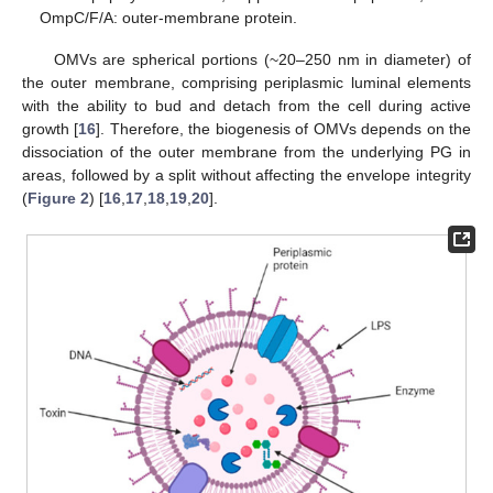
OmpC/F/A: outer-membrane protein.
OMVs are spherical portions (~20–250 nm in diameter) of
the outer membrane, comprising periplasmic luminal elements
with the ability to bud and detach from the cell during active
growth [
16
]. Therefore, the biogenesis of OMVs depends on the
dissociation of the outer membrane from the underlying PG in
areas, followed by a split without affecting the envelope integrity
(
Figure 2
) [
16
,
17
,
18
,
19
,
20
].