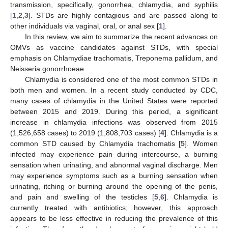
transmission, specifically, gonorrhea, chlamydia, and syphilis
[
1
,
2
,
3
]. STDs are highly contagious and are passed along to
other individuals via vaginal, oral, or anal sex [
1
].
In this review, we aim to summarize the recent advances on
OMVs as vaccine candidates against STDs, with special
emphasis on Chlamydiae trachomatis, Treponema pallidum, and
Neisseria gonorrhoeae.
Chlamydia is considered one of the most common STDs in
both men and women. In a recent study conducted by CDC,
many cases of chlamydia in the United States were reported
between 2015 and 2019. During this period, a significant
increase in chlamydia infections was observed from 2015
(1,526,658 cases) to 2019 (1,808,703 cases) [
4
]. Chlamydia is a
common STD caused by Chlamydia trachomatis [
5
]. Women
infected may experience pain during intercourse, a burning
sensation when urinating, and abnormal vaginal discharge. Men
may experience symptoms such as a burning sensation when
urinating, itching or burning around the opening of the penis,
and pain and swelling of the testicles [
5
,
6
]. Chlamydia is
currently treated with antibiotics; however, this approach
appears to be less effective in reducing the prevalence of this