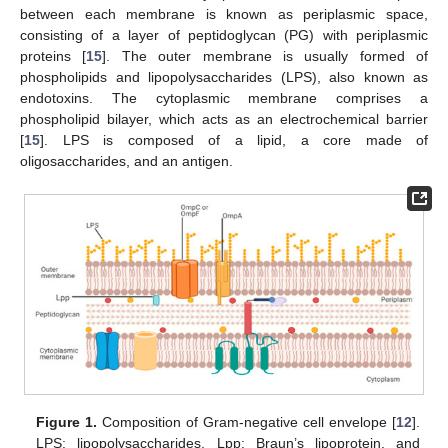
between each membrane is known as periplasmic space,
consisting of a layer of peptidoglycan (PG) with periplasmic
proteins [
15
]. The outer membrane is usually formed of
phospholipids and lipopolysaccharides (LPS), also known as
endotoxins. The cytoplasmic membrane comprises a
phospholipid bilayer, which acts as an electrochemical barrier
[
15
]. LPS is composed of a lipid, a core made of
oligosaccharides, and an antigen.
Figure 1.
Composition of Gram-negative cell envelope [
12
].
LPS: lipopolysaccharides, Lpp: Braun’s lipoprotein, and