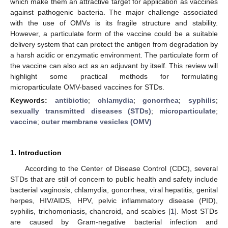
which make them an attractive target for application as vaccines
against pathogenic bacteria. The major challenge associated
with the use of OMVs is its fragile structure and stability.
However, a particulate form of the vaccine could be a suitable
delivery system that can protect the antigen from degradation by
a harsh acidic or enzymatic environment. The particulate form of
the vaccine can also act as an adjuvant by itself. This review will
highlight some practical methods for formulating
microparticulate OMV-based vaccines for STDs.
Keywords:
antibiotic
;
chlamydia
;
gonorrhea
;
syphilis
;
sexually transmitted diseases (STDs)
;
microparticulate
;
vaccine
;
outer membrane vesicles (OMV)
1. Introduction
According to the Center of Disease Control (CDC), several
STDs that are still of concern to public health and safety include
bacterial vaginosis, chlamydia, gonorrhea, viral hepatitis, genital
herpes, HIV/AIDS, HPV, pelvic inflammatory disease (PID),
syphilis, trichomoniasis, chancroid, and scabies [
1
]. Most STDs
are caused by Gram-negative bacterial infection and