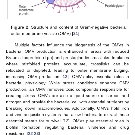
Figure 2.
Structure and content of Gram-negative bacterial
outer membrane vesicle (OMV) [
21
].
Multiple factors influence the biogenesis of the OMVs in
bacteria. OMV production is enhanced in areas with reduced
Braun’s lipoprotein (Lpp) and prostaglandin crosslinks. In places
where misfolded proteins accumulate, crosslinks can be
relocated or depleted, leading to outer membrane bulging,
increasing OMV production [
12
]. OMVs play essential roles in
bacterial physiology. While stress conditions enhance OMV
production, an OMV removes toxic compounds responsible for
creating stress. OMVs are also a good source of carbon and
nitrogen and provide the bacterial cell with essential nutrients by
breaking down macromolecules. Additionally, OMVs hold iron
and zinc acquisition systems that allow bacteria to extract these
essential metals for survival [
12
]. OMVs play essential roles in
biofilm formation, regulating bacterial virulence and drug
resistance [
22
,
23
].