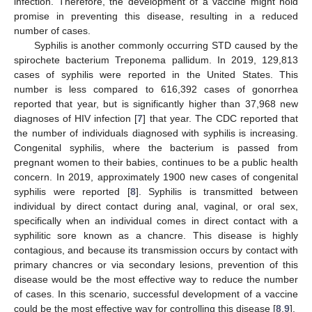
infection. Therefore, the development of a vaccine might hold
promise in preventing this disease, resulting in a reduced
number of cases.
Syphilis is another commonly occurring STD caused by the
spirochete bacterium Treponema pallidum. In 2019, 129,813
cases of syphilis were reported in the United States. This
number is less compared to 616,392 cases of gonorrhea
reported that year, but is significantly higher than 37,968 new
diagnoses of HIV infection [
7
] that year. The CDC reported that
the number of individuals diagnosed with syphilis is increasing.
Congenital syphilis, where the bacterium is passed from
pregnant women to their babies, continues to be a public health
concern. In 2019, approximately 1900 new cases of congenital
syphilis were reported [
8
]. Syphilis is transmitted between
individual by direct contact during anal, vaginal, or oral sex,
specifically when an individual comes in direct contact with a
syphilitic sore known as a chancre. This disease is highly
contagious, and because its transmission occurs by contact with
primary chancres or via secondary lesions, prevention of this
disease would be the most effective way to reduce the number
of cases. In this scenario, successful development of a vaccine
could be the most effective way for controlling this disease [
8
,
9
].