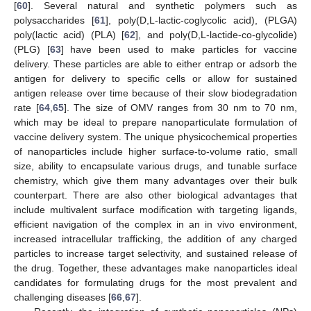
[
60
]. Several natural and synthetic polymers such as
polysaccharides [
61
], poly(D,L-lactic-coglycolic acid), (PLGA)
poly(lactic acid) (PLA) [
62
], and poly(D,L-lactide-co-glycolide)
(PLG) [
63
] have been used to make particles for vaccine
delivery. These particles are able to either entrap or adsorb the
antigen for delivery to specific cells or allow for sustained
antigen release over time because of their slow biodegradation
rate [
64
,
65
]. The size of OMV ranges from 30 nm to 70 nm,
which may be ideal to prepare nanoparticulate formulation of
vaccine delivery system. The unique physicochemical properties
of nanoparticles include higher surface-to-volume ratio, small
size, ability to encapsulate various drugs, and tunable surface
chemistry, which give them many advantages over their bulk
counterpart. There are also other biological advantages that
include multivalent surface modification with targeting ligands,
efficient navigation of the complex in an in vivo environment,
increased intracellular trafficking, the addition of any charged
particles to increase target selectivity, and sustained release of
the drug. Together, these advantages make nanoparticles ideal
candidates for formulating drugs for the most prevalent and
challenging diseases [
66
,
67
].