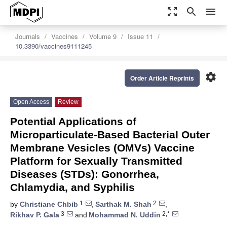
zoom_out_map
search
menu
Journals
Vaccines
Volume 9
Issue 11
10.3390/vaccines9111245
settings
Order Article Reprints
Open Access
Review
Potential Applications of
Microparticulate-Based Bacterial Outer
Membrane Vesicles (OMVs) Vaccine
Platform for Sexually Transmitted
Diseases (STDs): Gonorrhea,
Chlamydia, and Syphilis
1
2
by
Christiane Chbib
,
Sarthak M. Shah
,
3
2,*
Rikhav P. Gala
and
Mohammad N. Uddin