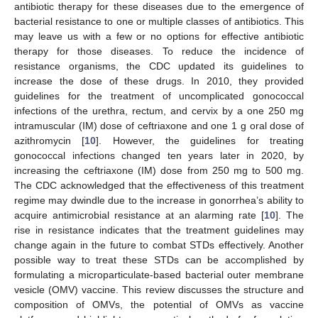
antibiotic therapy for these diseases due to the emergence of
bacterial resistance to one or multiple classes of antibiotics. This
may leave us with a few or no options for effective antibiotic
therapy for those diseases. To reduce the incidence of
resistance organisms, the CDC updated its guidelines to
increase the dose of these drugs. In 2010, they provided
guidelines for the treatment of uncomplicated gonococcal
infections of the urethra, rectum, and cervix by a one 250 mg
intramuscular (IM) dose of ceftriaxone and one 1 g oral dose of
azithromycin [
10
]. However, the guidelines for treating
gonococcal infections changed ten years later in 2020, by
increasing the ceftriaxone (IM) dose from 250 mg to 500 mg.
The CDC acknowledged that the effectiveness of this treatment
regime may dwindle due to the increase in gonorrhea’s ability to
acquire antimicrobial resistance at an alarming rate [
10
]. The
rise in resistance indicates that the treatment guidelines may
change again in the future to combat STDs effectively. Another
possible way to treat these STDs can be accomplished by
formulating a microparticulate-based bacterial outer membrane
vesicle (OMV) vaccine. This review discusses the structure and
composition of OMVs, the potential of OMVs as vaccine