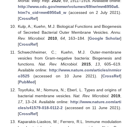
Mortal. Wkly. Rep.
2020
,
69
, 1911–1916. Available online:
http://www.cdc.gov/mmwr/volumes/69/wr/mm6950a6.
htm?s_cid=mm6950a6_w
(accessed on 2 July 2021).
[
CrossRef
]
Kulp, A.; Kuehn, M.J. Biological Functions and Biogenesis
of Secreted Bacterial Outer Membrane Vesicles.
Annu.
Rev. Microbiol.
2010
,
64
, 163–184. [
Google Scholar
]
[
CrossRef
]
Schwechheimer, C.; Kuehn, M.J. Outer-membrane
vesicles from Gram-negative bacteria: Biogenesis and
functions.
Nat. Rev. Microbiol.
2015
,
13
, 605–619.
Available online:
http://www.nature.com/articles/nrmicr
o3525
(accessed on 10 June 2021). [
CrossRef
]
[
PubMed
]
Toyofuku, M.; Nomura, N.; Eberl, L. Types and origins of
bacterial membrane vesicles.
Nat. Rev. Microbiol.
2019
,
17
, 13–24. Available online:
http://www.nature.com/arti
cles/s41579-018-0112-2
(accessed on 11 June 2021).
[
CrossRef
]
Kaparakis-Liaskos, M.; Ferrero, R.L. Immune modulation