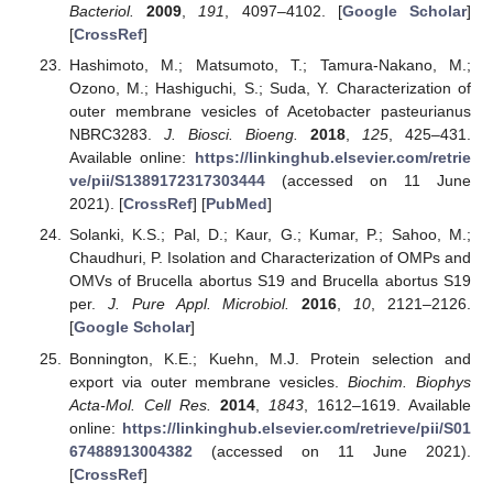
Bacteriol.
2009
,
191
, 4097–4102. [
Google Scholar
]
[
CrossRef
]
Hashimoto, M.; Matsumoto, T.; Tamura-Nakano, M.;
Ozono, M.; Hashiguchi, S.; Suda, Y. Characterization of
outer membrane vesicles of Acetobacter pasteurianus
NBRC3283.
J. Biosci. Bioeng.
2018
,
125
, 425–431.
Available online:
https://linkinghub.elsevier.com/retrie
ve/pii/S1389172317303444
(accessed on 11 June
2021). [
CrossRef
] [
PubMed
]
Solanki, K.S.; Pal, D.; Kaur, G.; Kumar, P.; Sahoo, M.;
Chaudhuri, P. Isolation and Characterization of OMPs and
OMVs of Brucella abortus S19 and Brucella abortus S19
per.
J. Pure Appl. Microbiol.
2016
,
10
, 2121–2126.
[
Google Scholar
]
Bonnington, K.E.; Kuehn, M.J. Protein selection and
export via outer membrane vesicles.
Biochim. Biophys
Acta-Mol. Cell Res.
2014
,
1843
, 1612–1619. Available
online:
https://linkinghub.elsevier.com/retrieve/pii/S01
67488913004382
(accessed on 11 June 2021).
[
CrossRef
]