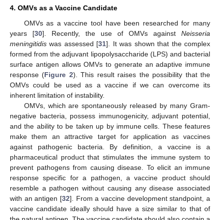
4. OMVs as a Vaccine Candidate
OMVs as a vaccine tool have been researched for many
years [
30
]. Recently, the use of OMVs against
Neisseria
meningitidis
was assessed [
31
]. It was shown that the complex
formed from the adjuvant lipopolysaccharide (LPS) and bacterial
surface antigen allows OMVs to generate an adaptive immune
response (
Figure 2
). This result raises the possibility that the
OMVs could be used as a vaccine if we can overcome its
inherent limitation of instability.
OMVs, which are spontaneously released by many Gram-
negative bacteria, possess immunogenicity, adjuvant potential,
and the ability to be taken up by immune cells. These features
make them an attractive target for application as vaccines
against pathogenic bacteria. By definition, a vaccine is a
pharmaceutical product that stimulates the immune system to
prevent pathogens from causing disease. To elicit an immune
response specific for a pathogen, a vaccine product should
resemble a pathogen without causing any disease associated
with an antigen [
32
]. From a vaccine development standpoint, a
vaccine candidate ideally should have a size similar to that of
the natural antigen. The vaccine candidate should also contain a