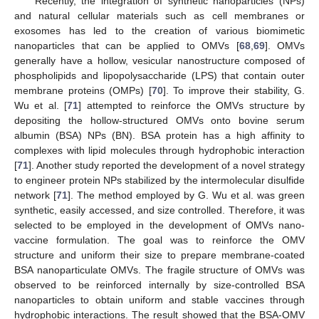
Recently, the integration of synthetic nanoparticles (NPs)
and natural cellular materials such as cell membranes or
exosomes has led to the creation of various biomimetic
nanoparticles that can be applied to OMVs [
68
,
69
]. OMVs
generally have a hollow, vesicular nanostructure composed of
phospholipids and lipopolysaccharide (LPS) that contain outer
membrane proteins (OMPs) [
70
]. To improve their stability, G.
Wu et al. [
71
] attempted to reinforce the OMVs structure by
depositing the hollow-structured OMVs onto bovine serum
albumin (BSA) NPs (BN). BSA protein has a high affinity to
complexes with lipid molecules through hydrophobic interaction
[
71
]. Another study reported the development of a novel strategy
to engineer protein NPs stabilized by the intermolecular disulfide
network [
71
]. The method employed by G. Wu et al. was green
synthetic, easily accessed, and size controlled. Therefore, it was
selected to be employed in the development of OMVs nano-
vaccine formulation. The goal was to reinforce the OMV
structure and uniform their size to prepare membrane-coated
BSA nanoparticulate OMVs. The fragile structure of OMVs was
observed to be reinforced internally by size-controlled BSA
nanoparticles to obtain uniform and stable vaccines through
hydrophobic interactions. The result showed that the BSA-OMV