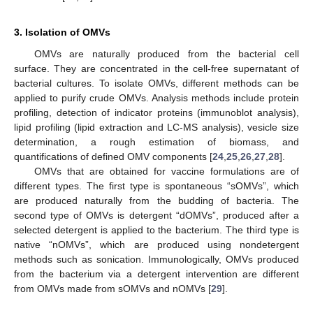
3. Isolation of OMVs
OMVs are naturally produced from the bacterial cell
surface. They are concentrated in the cell-free supernatant of
bacterial cultures. To isolate OMVs, different methods can be
applied to purify crude OMVs. Analysis methods include protein
profiling, detection of indicator proteins (immunoblot analysis),
lipid profiling (lipid extraction and LC-MS analysis), vesicle size
determination, a rough estimation of biomass, and
quantifications of defined OMV components [
24
,
25
,
26
,
27
,
28
].
OMVs that are obtained for vaccine formulations are of
different types. The first type is spontaneous “sOMVs”, which
are produced naturally from the budding of bacteria. The
second type of OMVs is detergent “dOMVs”, produced after a
selected detergent is applied to the bacterium. The third type is
native “nOMVs”, which are produced using nondetergent
methods such as sonication. Immunologically, OMVs produced
from the bacterium via a detergent intervention are different
from OMVs made from sOMVs and nOMVs [
29
].