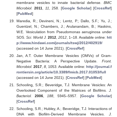
membrane vesicles to innate bacterial defense.
BMC
Microbiol.
2011
,
11
, 258. [
Google Scholar
] [
CrossRef
]
[
PubMed
]
Maredia, R.; Devineni, N.; Lentz, P.; Dallo, S.F.; Yu, J.;
Guentzel, N.; Chambers, J.; Arulanandam, B.; Haskins,
W.E. Vesiculation from Pseudomonas aeruginosa under
SOS.
Sci. World J.
2012
,
2012
, 1–18. Available online:
htt
p://www.hindawi.com/journals/tswj/2012/402919/
(accessed on 14 June 2021). [
CrossRef
]
Jan, A.T. Outer Membrane Vesicles (OMVs) of Gram-
Negative Bacteria: A Perspective Update.
Front.
Microbiol.
2017
,
8
, 1053. Available online:
http://journal.f
rontiersin.org/article/10.3389/fmicb.2017.01053/full
(accessed on 14 June 2021). [
CrossRef
] [
PubMed
]
Schooling, S.R.; Beveridge, T.J. Membrane Vesicles: An
Overlooked Component of the Matrices of Biofilms.
J.
Bacteriol.
2006
,
188
, 5945–5957. [
Google Scholar
]
[
CrossRef
]
Schooling, S.R.; Hubley, A.; Beveridge, T.J. Interactions of
DNA with Biofilm-Derived Membrane Vesicles.
J.