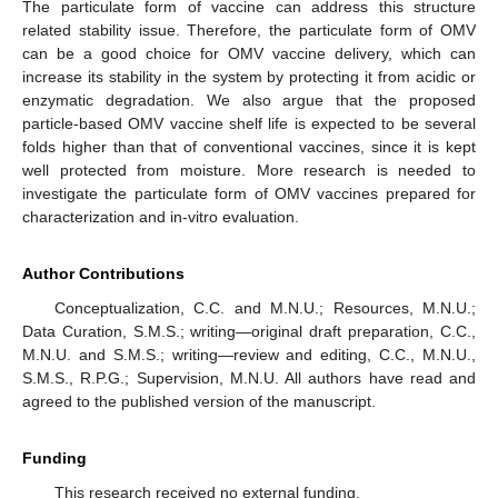
The particulate form of vaccine can address this structure
related stability issue. Therefore, the particulate form of OMV
can be a good choice for OMV vaccine delivery, which can
increase its stability in the system by protecting it from acidic or
enzymatic degradation. We also argue that the proposed
particle-based OMV vaccine shelf life is expected to be several
folds higher than that of conventional vaccines, since it is kept
well protected from moisture. More research is needed to
investigate the particulate form of OMV vaccines prepared for
characterization and in-vitro evaluation.
Author Contributions
Conceptualization, C.C. and M.N.U.; Resources, M.N.U.;
Data Curation, S.M.S.; writing—original draft preparation, C.C.,
M.N.U. and S.M.S.; writing—review and editing, C.C., M.N.U.,
S.M.S., R.P.G.; Supervision, M.N.U. All authors have read and
agreed to the published version of the manuscript.
Funding
This research received no external funding.