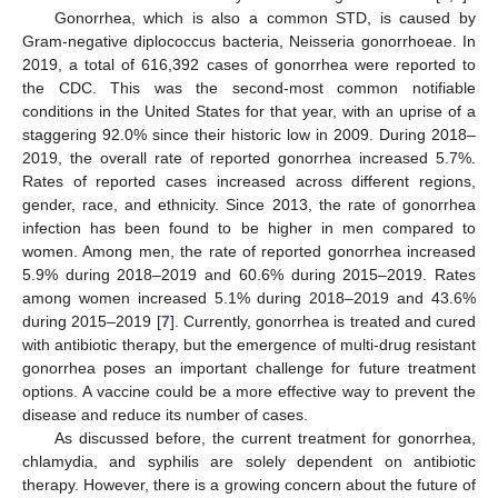
Gonorrhea, which is also a common STD, is caused by
Gram-negative diplococcus bacteria, Neisseria gonorrhoeae. In
2019, a total of 616,392 cases of gonorrhea were reported to
the CDC. This was the second-most common notifiable
conditions in the United States for that year, with an uprise of a
staggering 92.0% since their historic low in 2009. During 2018–
2019, the overall rate of reported gonorrhea increased 5.7%.
Rates of reported cases increased across different regions,
gender, race, and ethnicity. Since 2013, the rate of gonorrhea
infection has been found to be higher in men compared to
women. Among men, the rate of reported gonorrhea increased
5.9% during 2018–2019 and 60.6% during 2015–2019. Rates
among women increased 5.1% during 2018–2019 and 43.6%
during 2015–2019 [
7
]. Currently, gonorrhea is treated and cured
with antibiotic therapy, but the emergence of multi-drug resistant
gonorrhea poses an important challenge for future treatment
options. A vaccine could be a more effective way to prevent the
disease and reduce its number of cases.
As discussed before, the current treatment for gonorrhea,
chlamydia, and syphilis are solely dependent on antibiotic
therapy. However, there is a growing concern about the future of