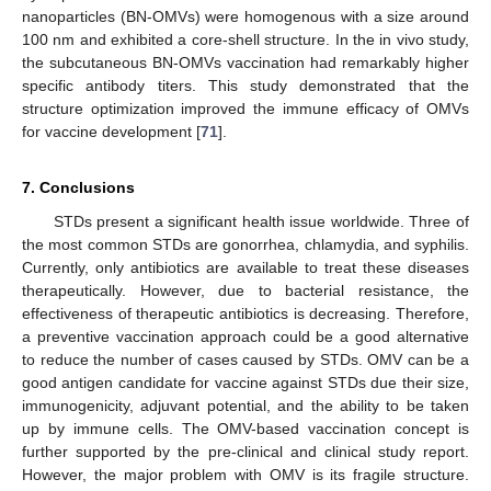
nanoparticles (BN-OMVs) were homogenous with a size around
100 nm and exhibited a core-shell structure. In the in vivo study,
the subcutaneous BN-OMVs vaccination had remarkably higher
specific antibody titers. This study demonstrated that the
structure optimization improved the immune efficacy of OMVs
for vaccine development [
71
].
7. Conclusions
STDs present a significant health issue worldwide. Three of
the most common STDs are gonorrhea, chlamydia, and syphilis.
Currently, only antibiotics are available to treat these diseases
therapeutically. However, due to bacterial resistance, the
effectiveness of therapeutic antibiotics is decreasing. Therefore,
a preventive vaccination approach could be a good alternative
to reduce the number of cases caused by STDs. OMV can be a
good antigen candidate for vaccine against STDs due their size,
immunogenicity, adjuvant potential, and the ability to be taken
up by immune cells. The OMV-based vaccination concept is
further supported by the pre-clinical and clinical study report.
However, the major problem with OMV is its fragile structure.