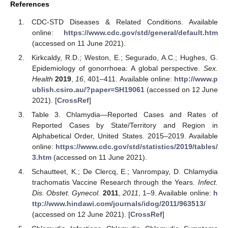
References
CDC-STD Diseases & Related Conditions. Available
online:
https://www.cdc.gov/std/general/default.htm
(accessed on 11 June 2021).
Kirkcaldy, R.D.; Weston, E.; Segurado, A.C.; Hughes, G.
Epidemiology of gonorrhoea: A global perspective.
Sex.
Health
2019
,
16
, 401–411. Available online:
http://www.p
ublish.csiro.au/?paper=SH19061
(accessed on 12 June
2021). [
CrossRef
]
Table 3. Chlamydia—Reported Cases and Rates of
Reported Cases by State/Territory and Region in
Alphabetical Order, United States. 2015–2019. Available
online:
https://www.cdc.gov/std/statistics/2019/tables/
3.htm
(accessed on 11 June 2021).
Schautteet, K.; De Clercq, E.; Vanrompay, D. Chlamydia
trachomatis Vaccine Research through the Years.
Infect.
Dis. Obstet. Gynecol.
2011
,
2011
, 1–9. Available online:
h
ttp://www.hindawi.com/journals/idog/2011/963513/
(accessed on 12 June 2021). [
CrossRef
]