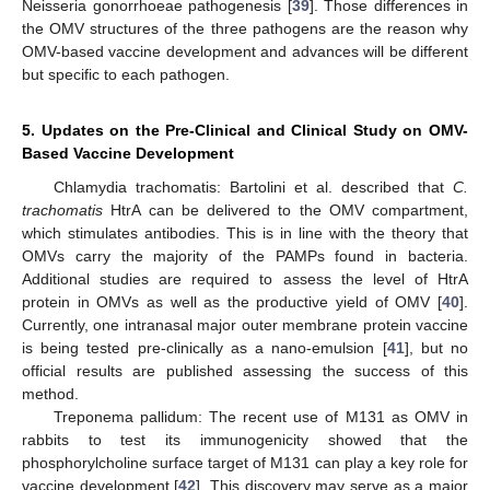
Neisseria gonorrhoeae pathogenesis [
39
]. Those differences in
the OMV structures of the three pathogens are the reason why
OMV-based vaccine development and advances will be different
but specific to each pathogen.
5. Updates on the Pre-Clinical and Clinical Study on OMV-
Based Vaccine Development
Chlamydia trachomatis: Bartolini et al. described that
C.
trachomatis
HtrA can be delivered to the OMV compartment,
which stimulates antibodies. This is in line with the theory that
OMVs carry the majority of the PAMPs found in bacteria.
Additional studies are required to assess the level of HtrA
protein in OMVs as well as the productive yield of OMV [
40
].
Currently, one intranasal major outer membrane protein vaccine
is being tested pre-clinically as a nano-emulsion [
41
], but no
official results are published assessing the success of this
method.
Treponema pallidum: The recent use of M131 as OMV in
rabbits to test its immunogenicity showed that the
phosphorylcholine surface target of M131 can play a key role for
vaccine development [
42
]. This discovery may serve as a major