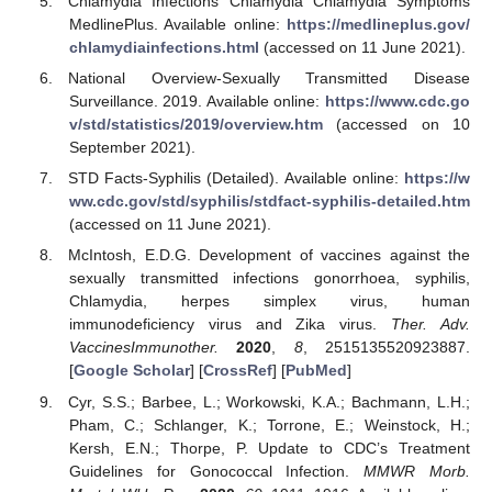
Chlamydia Infections Chlamydia Chlamydia Symptoms
MedlinePlus. Available online:
https://medlineplus.gov/
chlamydiainfections.html
(accessed on 11 June 2021).
National Overview-Sexually Transmitted Disease
Surveillance. 2019. Available online:
https://www.cdc.go
v/std/statistics/2019/overview.htm
(accessed on 10
September 2021).
STD Facts-Syphilis (Detailed). Available online:
https://w
ww.cdc.gov/std/syphilis/stdfact-syphilis-detailed.htm
(accessed on 11 June 2021).
McIntosh, E.D.G. Development of vaccines against the
sexually transmitted infections gonorrhoea, syphilis,
Chlamydia, herpes simplex virus, human
immunodeficiency virus and Zika virus.
Ther. Adv.
VaccinesImmunother.
2020
,
8
, 2515135520923887.
[
Google Scholar
] [
CrossRef
] [
PubMed
]
Cyr, S.S.; Barbee, L.; Workowski, K.A.; Bachmann, L.H.;
Pham, C.; Schlanger, K.; Torrone, E.; Weinstock, H.;
Kersh, E.N.; Thorpe, P. Update to CDC’s Treatment
Guidelines for Gonococcal Infection.
MMWR Morb.