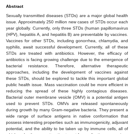
Abstract
Sexually transmitted diseases (STDs) are a major global health
issue. Approximately 250 million new cases of STDs occur each
year globally. Currently, only three STDs (human papillomavirus
(HPV), hepatitis A, and hepatitis B) are preventable by vaccines.
Vaccines for other STDs, including gonorrhea, chlamydia, and
syphilis, await successful development. Currently, all of these
STDs are treated with antibiotics. However, the efficacy of
antibiotics is facing growing challenge due to the emergence of
bacterial resistance. Therefore, alternative therapeutic
approaches, including the development of vaccines against
these STDs, should be explored to tackle this important global
public health issue. Mass vaccination could be more efficient in
reducing the spread of these highly contagious diseases.
Bacterial outer membrane vesicle (OMV) is a potential antigen
used to prevent STDs. OMVs are released spontaneously
during growth by many Gram-negative bacteria. They present a
wide range of surface antigens in native conformation that
possess interesting properties such as immunogenicity, adjuvant
potential, and the ability to be taken up by immune cells, all of