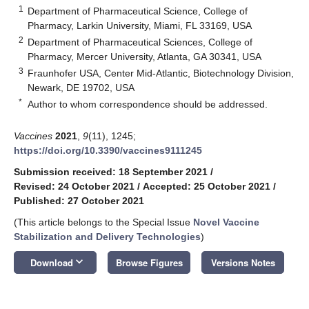
1
Department of Pharmaceutical Science, College of
Pharmacy, Larkin University, Miami, FL 33169, USA
2
Department of Pharmaceutical Sciences, College of
Pharmacy, Mercer University, Atlanta, GA 30341, USA
3
Fraunhofer USA, Center Mid-Atlantic, Biotechnology Division,
Newark, DE 19702, USA
*
Author to whom correspondence should be addressed.
Vaccines
2021
,
9
(11), 1245;
https://doi.org/10.3390/vaccines9111245
Submission received: 18 September 2021
/
Revised: 24 October 2021
/
Accepted: 25 October 2021
/
Published: 27 October 2021
(This article belongs to the Special Issue
Novel Vaccine
Stabilization and Delivery Technologies
)
keyboard_arrow_down
Download
Browse Figures
Versions Notes