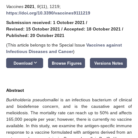
Vaccines
2021
,
9
(11), 1219;
https://doi.org/10.3390/vaccines9111219
Submission received: 1 October 2021
/
Revised: 15 October 2021
/
Accepted: 18 October 2021
/
Published: 20 October 2021
(This article belongs to the Special Issue
Vaccines against
Infectious Diseases and Cancer
)
keyboard_arrow_down
Download
Browse Figures
Versions Notes
Abstract
Burkholderia pseudomallei
is an infectious bacterium of clinical
and biodefense concern, and is the causative agent of
melioidosis. The mortality rate can reach up to 50% and affects
165,000 people per year; however, there is currently no vaccine
available. In this study, we examine the antigen-specific immune
response to a vaccine formulated with antigens derived from an