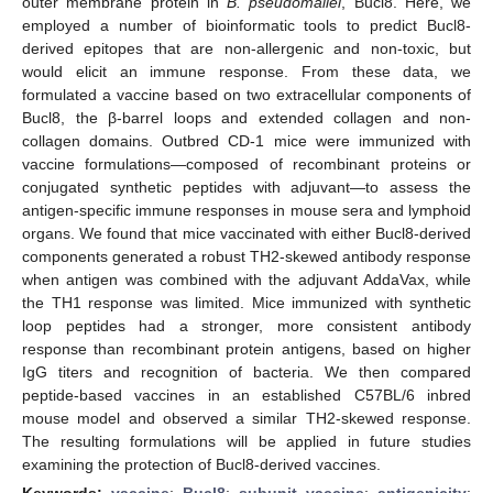
outer membrane protein in
B. pseudomallei
, Bucl8. Here, we
employed a number of bioinformatic tools to predict Bucl8-
derived epitopes that are non-allergenic and non-toxic, but
would elicit an immune response. From these data, we
formulated a vaccine based on two extracellular components of
Bucl8, the β-barrel loops and extended collagen and non-
collagen domains. Outbred CD-1 mice were immunized with
vaccine formulations—composed of recombinant proteins or
conjugated synthetic peptides with adjuvant—to assess the
antigen-specific immune responses in mouse sera and lymphoid
organs. We found that mice vaccinated with either Bucl8-derived
components generated a robust TH2-skewed antibody response
when antigen was combined with the adjuvant AddaVax, while
the TH1 response was limited. Mice immunized with synthetic
loop peptides had a stronger, more consistent antibody
response than recombinant protein antigens, based on higher
IgG titers and recognition of bacteria. We then compared
peptide-based vaccines in an established C57BL/6 inbred
mouse model and observed a similar TH2-skewed response.
The resulting formulations will be applied in future studies
examining the protection of Bucl8-derived vaccines.
Keywords:
vaccine
;
Bucl8
;
subunit vaccine
;
antigenicity
;