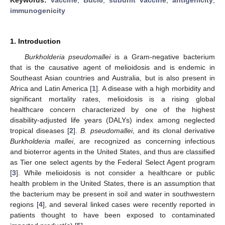
immunogenicity
1. Introduction
Burkholderia pseudomallei
is a Gram-negative bacterium
that is the causative agent of melioidosis and is endemic in
Southeast Asian countries and Australia, but is also present in
Africa and Latin America [
1
]. A disease with a high morbidity and
significant mortality rates, melioidosis is a rising global
healthcare concern characterized by one of the highest
disability-adjusted life years (DALYs) index among neglected
tropical diseases [
2
].
B. pseudomallei
, and its clonal derivative
Burkholderia mallei
, are recognized as concerning infectious
and bioterror agents in the United States, and thus are classified
as Tier one select agents by the Federal Select Agent program
[
3
]. While melioidosis is not consider a healthcare or public
health problem in the United States, there is an assumption that
the bacterium may be present in soil and water in southwestern
regions [
4
], and several linked cases were recently reported in
patients thought to have been exposed to contaminated