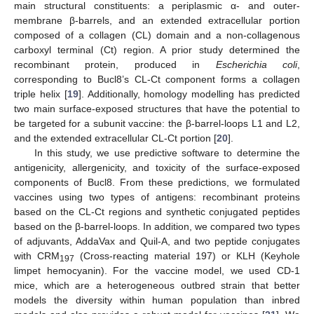
main structural constituents: a periplasmic α- and outer-
membrane β-barrels, and an extended extracellular portion
composed of a collagen (CL) domain and a non-collagenous
carboxyl terminal (Ct) region. A prior study determined the
recombinant protein, produced in
Escherichia coli
,
corresponding to Bucl8’s CL-Ct component forms a collagen
triple helix [
19
]. Additionally, homology modelling has predicted
two main surface-exposed structures that have the potential to
be targeted for a subunit vaccine: the β-barrel-loops L1 and L2,
and the extended extracellular CL-Ct portion [
20
].
In this study, we use predictive software to determine the
antigenicity, allergenicity, and toxicity of the surface-exposed
components of Bucl8. From these predictions, we formulated
vaccines using two types of antigens: recombinant proteins
based on the CL-Ct regions and synthetic conjugated peptides
based on the β-barrel-loops. In addition, we compared two types
of adjuvants, AddaVax and Quil-A, and two peptide conjugates
with CRM
(Cross-reacting material 197) or KLH (Keyhole
197
limpet hemocyanin). For the vaccine model, we used CD-1
mice, which are a heterogeneous outbred strain that better
models the diversity within human population than inbred