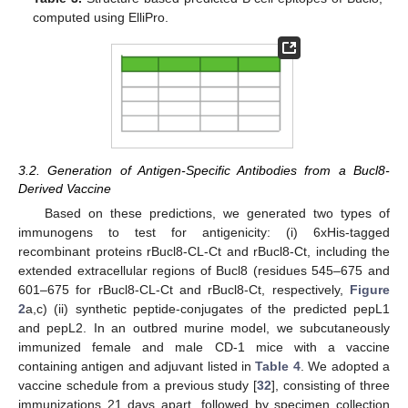
computed using ElliPro.
3.2. Generation of Antigen-Specific Antibodies from a Bucl8-
Derived Vaccine
Based on these predictions, we generated two types of
immunogens to test for antigenicity: (i) 6xHis-tagged
recombinant proteins rBucl8-CL-Ct and rBucl8-Ct, including the
extended extracellular regions of Bucl8 (residues 545–675 and
601–675 for rBucl8-CL-Ct and rBucl8-Ct, respectively,
Figure
2
a,c) (ii) synthetic peptide-conjugates of the predicted pepL1
and pepL2. In an outbred murine model, we subcutaneously
immunized female and male CD-1 mice with a vaccine
containing antigen and adjuvant listed in
Table 4
. We adopted a
vaccine schedule from a previous study [
32
], consisting of three
immunizations 21 days apart, followed by specimen collection