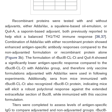
Recombinant proteins were tested with and without
adjuvants, either AddaVax, a squalene-based oil-emulsion, or
Quil-A, a saponin-based adjuvant, both previously reported to
help elicit a balanced TH1/TH2 immune response [
36
,
37
].
Combination of AddaVax with either recombinant protein showed
enhanced antigen-specific antibody responses compared to the
non-adjuvanted formulation or recombinant protein alone
(
Figure 3
b). The formulation of rBucl8-CL-Ct and Quil-A showed
a significantly lower antigen-specific response compared to the
rBucl8-CL-Ct with AddaVax group, and therefore only vaccine
formulations adjuvanted with AddaVax were used in following
experiments. Additionally, sera from mice immunized with
rBucl8-CL-Ct also recognized rBucl8-Ct protein, indicating mice
will elicit a robust polyclonal response against the extended
extracellular section of Bucl8, while immunized with this vaccine
formulation.
Titers were completed to assess levels of antigen-specific
IgG to compare adjuvanted and non-adjuvanted groups. rBucl8-