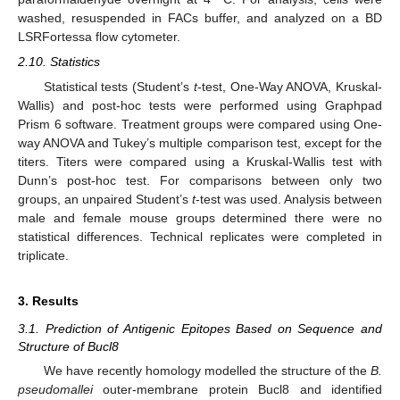
washed, resuspended in FACs buffer, and analyzed on a BD
LSRFortessa flow cytometer.
2.10. Statistics
Statistical tests (Student’s
t
-test, One-Way ANOVA, Kruskal-
Wallis) and post-hoc tests were performed using Graphpad
Prism 6 software. Treatment groups were compared using One-
way ANOVA and Tukey’s multiple comparison test, except for the
titers. Titers were compared using a Kruskal-Wallis test with
Dunn’s post-hoc test. For comparisons between only two
groups, an unpaired Student’s
t
-test was used. Analysis between
male and female mouse groups determined there were no
statistical differences. Technical replicates were completed in
triplicate.
3. Results
3.1. Prediction of Antigenic Epitopes Based on Sequence and
Structure of Bucl8
We have recently homology modelled the structure of the
B.
pseudomallei
outer-membrane protein Bucl8 and identified