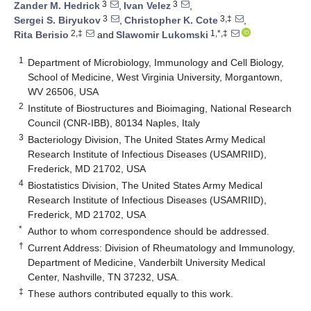
3
3
Zander M. Hedrick
,
Ivan Velez
,
3
3,‡
Sergei S. Biryukov
,
Christopher K. Cote
,
2,‡
1,*,‡
Rita Berisio
and
Slawomir Lukomski
1
Department of Microbiology, Immunology and Cell Biology,
School of Medicine, West Virginia University, Morgantown,
WV 26506, USA
2
Institute of Biostructures and Bioimaging, National Research
Council (CNR-IBB), 80134 Naples, Italy
3
Bacteriology Division, The United States Army Medical
Research Institute of Infectious Diseases (USAMRIID),
Frederick, MD 21702, USA
4
Biostatistics Division, The United States Army Medical
Research Institute of Infectious Diseases (USAMRIID),
Frederick, MD 21702, USA
*
Author to whom correspondence should be addressed.
†
Current Address: Division of Rheumatology and Immunology,
Department of Medicine, Vanderbilt University Medical
Center, Nashville, TN 37232, USA.
‡
These authors contributed equally to this work.