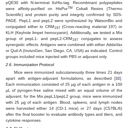
pQE30 with N-terminal 6xHis-tag. Recombinant polypeptides
TM
were affinity-purified on HisPur
Cobalt Resins (Thermo
Scientific) and protein purity and integrity confirmed by SDS-
PAGE. PepL1 and pepL2 were synthesized by WatsonBio and
conjugated either to CRM
(Cross-reacting material 197) or
197
KLH (Keyhole limpet hemocyanin). Additionally, we tested a Mix
group of pepL1- and pepL2-CRM
conjugates to assess
197
synergistic effects. Antigens were combined with either AddaVax
or Quil-A (InvivoGen, San Diego, CA, USA) as indicated. Control
groups included mice injected with PBS or adjuvant only.
2.6. Immunization Protocol
Mice were immunized subcutaneously three times 21 days
apart with antigen-adjuvant formulations, as described [
32
].
Each immunization consisted of 25 µg of each antigen in a 100
µL of pyrogen-free saline mixed with an equal volume of the
adjuvant; for the Mix pepL1/pepL2 group, mice were immunized
with 25 µg of each antigen. Blood, spleens, and lymph nodes
were harvested either 14 (CD-1 mice) or 27 days (C57BL/6)
after the final booster to evaluate antibody types and titers, and
cytokine responses.