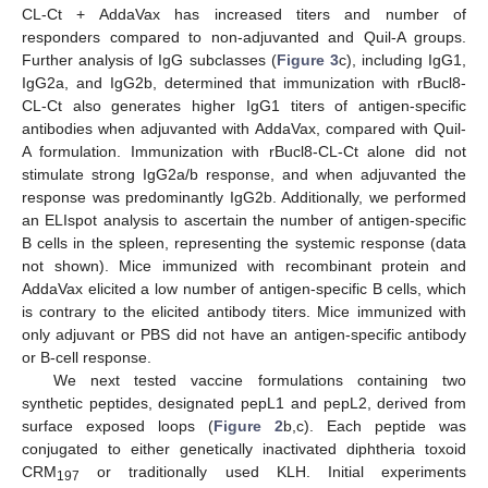
CL-Ct + AddaVax has increased titers and number of
responders compared to non-adjuvanted and Quil-A groups.
Further analysis of IgG subclasses (
Figure 3
c), including IgG1,
IgG2a, and IgG2b, determined that immunization with rBucl8-
CL-Ct also generates higher IgG1 titers of antigen-specific
antibodies when adjuvanted with AddaVax, compared with Quil-
A formulation. Immunization with rBucl8-CL-Ct alone did not
stimulate strong IgG2a/b response, and when adjuvanted the
response was predominantly IgG2b. Additionally, we performed
an ELIspot analysis to ascertain the number of antigen-specific
B cells in the spleen, representing the systemic response (data
not shown). Mice immunized with recombinant protein and
AddaVax elicited a low number of antigen-specific B cells, which
is contrary to the elicited antibody titers. Mice immunized with
only adjuvant or PBS did not have an antigen-specific antibody
or B-cell response.
We next tested vaccine formulations containing two
synthetic peptides, designated pepL1 and pepL2, derived from
surface exposed loops (
Figure 2
b,c). Each peptide was
conjugated to either genetically inactivated diphtheria toxoid
CRM
or traditionally used KLH. Initial experiments
197