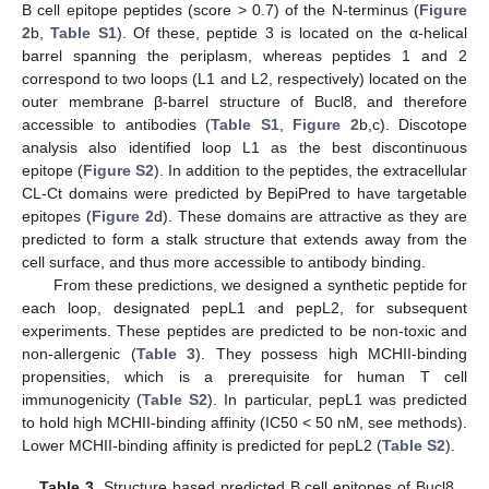
B cell epitope peptides (score > 0.7) of the N-terminus (
Figure
2
b,
Table S1
). Of these, peptide 3 is located on the α-helical
barrel spanning the periplasm, whereas peptides 1 and 2
correspond to two loops (L1 and L2, respectively) located on the
outer membrane β-barrel structure of Bucl8, and therefore
accessible to antibodies (
Table S1
,
Figure 2
b,c). Discotope
analysis also identified loop L1 as the best discontinuous
epitope (
Figure S2
). In addition to the peptides, the extracellular
CL-Ct domains were predicted by BepiPred to have targetable
epitopes (
Figure 2
d). These domains are attractive as they are
predicted to form a stalk structure that extends away from the
cell surface, and thus more accessible to antibody binding.
From these predictions, we designed a synthetic peptide for
each loop, designated pepL1 and pepL2, for subsequent
experiments. These peptides are predicted to be non-toxic and
non-allergenic (
Table 3
). They possess high MCHII-binding
propensities, which is a prerequisite for human T cell
immunogenicity (
Table S2
). In particular, pepL1 was predicted
to hold high MCHII-binding affinity (IC50 < 50 nM, see methods).
Lower MCHII-binding affinity is predicted for pepL2 (
Table S2
).
Table 3.
Structure based predicted B cell epitopes of Bucl8,