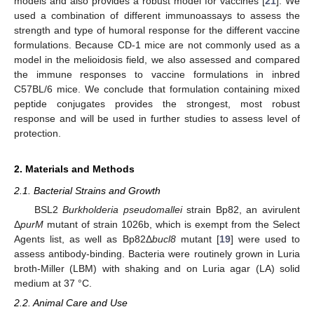
models and also provides a robust model for vaccines [
21
]. We
used a combination of different immunoassays to assess the
strength and type of humoral response for the different vaccine
formulations. Because CD-1 mice are not commonly used as a
model in the melioidosis field, we also assessed and compared
the immune responses to vaccine formulations in inbred
C57BL/6 mice. We conclude that formulation containing mixed
peptide conjugates provides the strongest, most robust
response and will be used in further studies to assess level of
protection.
2. Materials and Methods
2.1. Bacterial Strains and Growth
BSL2
Burkholderia pseudomallei
strain Bp82, an avirulent
Δ
purM
mutant of strain 1026b, which is exempt from the Select
Agents list, as well as Bp82Δ
bucl8
mutant [
19
] were used to
assess antibody-binding. Bacteria were routinely grown in Luria
broth-Miller (LBM) with shaking and on Luria agar (LA) solid
medium at 37 °C.
2.2. Animal Care and Use