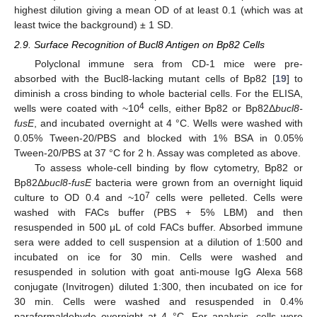
highest dilution giving a mean OD of at least 0.1 (which was at
least twice the background) ± 1 SD.
2.9. Surface Recognition of Bucl8 Antigen on Bp82 Cells
Polyclonal immune sera from CD-1 mice were pre-
absorbed with the Bucl8-lacking mutant cells of Bp82 [
19
] to
diminish a cross binding to whole bacterial cells. For the ELISA,
4
wells were coated with ~10
cells, either Bp82 or Bp82Δ
bucl8-
fusE
, and incubated overnight at 4 °C. Wells were washed with
0.05% Tween-20/PBS and blocked with 1% BSA in 0.05%
Tween-20/PBS at 37 °C for 2 h. Assay was completed as above.
To assess whole-cell binding by flow cytometry, Bp82 or
Bp82Δ
bucl8-fusE
bacteria were grown from an overnight liquid
7
culture to OD 0.4 and ~10
cells were pelleted. Cells were
washed with FACs buffer (PBS + 5% LBM) and then
resuspended in 500 μL of cold FACs buffer. Absorbed immune
sera were added to cell suspension at a dilution of 1:500 and
incubated on ice for 30 min. Cells were washed and
resuspended in solution with goat anti-mouse IgG Alexa 568
conjugate (Invitrogen) diluted 1:300, then incubated on ice for
30 min. Cells were washed and resuspended in 0.4%
paraformaldehyde overnight at 4 °C. For analysis, cells were