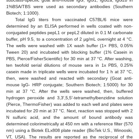
1%BSA/TBS were used as secondary antibodies (Southern
Biotech; 1:1000).
Total IgG titers from vaccinated C57BL/6 mice were
determined by an ELISA performed in wells coated with non-
conjugated peptides pepL1 or pepL2 diluted in 0.1 M carbonate
buffer, pH 9.5, to a concentration of 2 µg/mL overnight at 4 °C.
The wells were washed with 1X wash buffer (1× PBS, 0.05%
Tween 20) and incubated with blocking buffer (1% Casein in
PBS, Pierce/FisherScientific) for 30 min at 37 °C. After washing,
ten twofold serial dilutions of mouse sera in 1x PBS, 0.25%
casein made in triplicate wells were incubated for 1 h at 37 °C,
then, were washed and reacted with secondary (Goat anti-
mouse IgG- HRP conjugate; Southern Biotech; 1:5000) for 30
min at 37 °C. After the wells were washed, then, buffered
hydrogen peroxide and 3,3′,5,5′-tetramethylbenzidine solution
(Pierce, ThermoFisher) was added to each well and plates were
incubated for 20 min at 37 °C. Next, reaction was stopped with 2
N sulfuric acid, and the amount of bound antibody was
determined colorimetrically at 450 nm with a reference filter (570
nm) using a Biotek ELx808 plate reader (BioTek U.S., Winooski,
VT, USA). The results are reported as the reciprocal of the