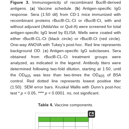
Figure 3.
Immunogenicity of recombinant Bucl8-derived
antigens. (
a
) Vaccine schedule. (
b
) Antigen-specific IgG
response. Sera (1:50 dil) from CD-1 mice immunized with
recombinant proteins rBucl8-CL-Ct or rBucl8-Ct, with and
without adjuvant (AddaVax or Quil-A) were screened for total
antigen-specific IgG level by ELISA. Wells were coated with
either rBucl8-CL-Ct (black circle) or rBucl8-Ct (red circle).
One-way ANOVA with Tukey’s post-hoc. Red line represents
background OD. (
c
) Antigen-specific IgG subclasses. Sera
obtained from rBucl8-CL-Ct treatment groups were
analyzed, as indicated in the legend. Antibody titers were
determined following two-fold dilution, starting at 1:50, until
the OD
was less than two-times the OD
of BSA
405
405
control. Red dotted line represents lowest positive titer
(1:50). SEM error bars. Kruskal Wallis with Dunn’s post-hoc
test *
p
< 0.05, ****
p
< 0.0001. ns; not significant.
Table 4.
Vaccine components.