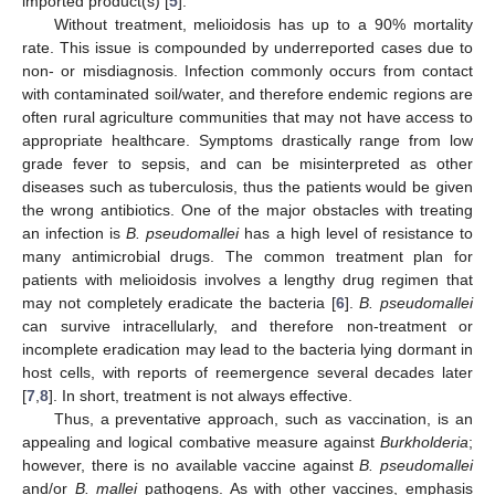
imported product(s) [
5
].
Without treatment, melioidosis has up to a 90% mortality
rate. This issue is compounded by underreported cases due to
non- or misdiagnosis. Infection commonly occurs from contact
with contaminated soil/water, and therefore endemic regions are
often rural agriculture communities that may not have access to
appropriate healthcare. Symptoms drastically range from low
grade fever to sepsis, and can be misinterpreted as other
diseases such as tuberculosis, thus the patients would be given
the wrong antibiotics. One of the major obstacles with treating
an infection is
B. pseudomallei
has a high level of resistance to
many antimicrobial drugs. The common treatment plan for
patients with melioidosis involves a lengthy drug regimen that
may not completely eradicate the bacteria [
6
].
B. pseudomallei
can survive intracellularly, and therefore non-treatment or
incomplete eradication may lead to the bacteria lying dormant in
host cells, with reports of reemergence several decades later
[
7
,
8
]. In short, treatment is not always effective.
Thus, a preventative approach, such as vaccination, is an
appealing and logical combative measure against
Burkholderia
;
however, there is no available vaccine against
B. pseudomallei
and/or
B. mallei
pathogens. As with other vaccines, emphasis