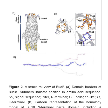
Figure 2.
A structural view of Bucl8 (
a
) Domain borders of
Bucl8. Numbers indicate position in amino acid sequence.
SS, signal sequence; Nter, N-terminal; CL, collagen-like; Ct,
C-terminal. (
b
) Cartoon representation of the homology
model of Bucl8 N-terminal barrel domain, including a