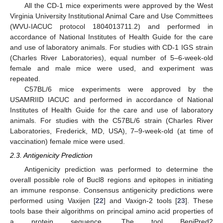
All the CD-1 mice experiments were approved by the West
Virginia University Institutional Animal Care and Use Committees
(WVU-IACUC protocol 1804013711.2) and performed in
accordance of National Institutes of Health Guide for the care
and use of laboratory animals. For studies with CD-1 IGS strain
(Charles River Laboratories), equal number of 5–6-week-old
female and male mice were used, and experiment was
repeated.
C57BL/6 mice experiments were approved by the
USAMRIID IACUC and performed in accordance of National
Institutes of Health Guide for the care and use of laboratory
animals. For studies with the C57BL/6 strain (Charles River
Laboratories, Frederick, MD, USA), 7–9-week-old (at time of
vaccination) female mice were used.
2.3. Antigenicity Prediction
Antigenicity prediction was performed to determine the
overall possible role of Bucl8 regions and epitopes in initiating
an immune response. Consensus antigenicity predictions were
performed using Vaxijen [
22
] and Vaxign-2 tools [
23
]. These
tools base their algorithms on principal amino acid properties of
a protein sequence. The tool BepiPred2