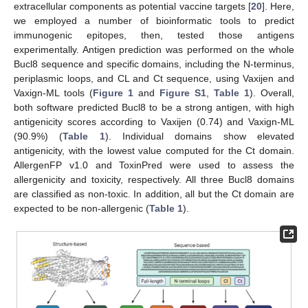
extracellular components as potential vaccine targets [
20
]. Here,
we employed a number of bioinformatic tools to predict
immunogenic epitopes, then, tested those antigens
experimentally. Antigen prediction was performed on the whole
Bucl8 sequence and specific domains, including the N-terminus,
periplasmic loops, and CL and Ct sequence, using Vaxijen and
Vaxign-ML tools (
Figure 1
and
Figure S1
,
Table 1
). Overall,
both software predicted Bucl8 to be a strong antigen, with high
antigenicity scores according to Vaxijen (0.74) and Vaxign-ML
(90.9%) (
Table 1
). Individual domains show elevated
antigenicity, with the lowest value computed for the Ct domain.
AllergenFP v1.0 and ToxinPred were used to assess the
allergenicity and toxicity, respectively. All three Bucl8 domains
are classified as non-toxic. In addition, all but the Ct domain are
expected to be non-allergenic (
Table 1
).