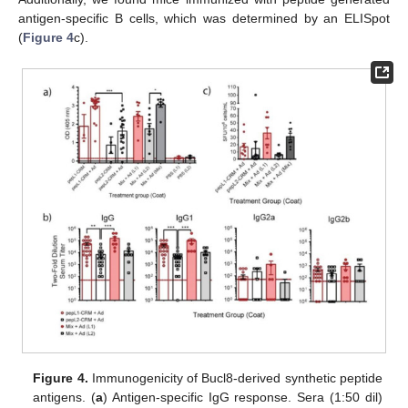
antigen-specific B cells, which was determined by an ELISpot
(
Figure 4
c).
Figure 4.
Immunogenicity of Bucl8-derived synthetic peptide
antigens. (
a
) Antigen-specific IgG response. Sera (1:50 dil)