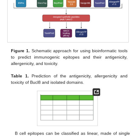
Figure 1.
Schematic approach for using bioinformatic tools
to predict immunogenic epitopes and their antigenicity,
allergenicity, and toxicity.
Table 1.
Prediction of the antigenicity, allergenicity and
toxicity of Bucl8 and isolated domains.
B cell epitopes can be classified as linear, made of single