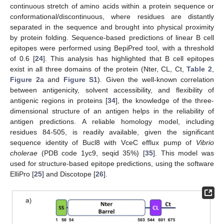
continuous stretch of amino acids within a protein sequence or
conformational/discontinuous, where residues are distantly
separated in the sequence and brought into physical proximity
by protein folding. Sequence-based predictions of linear B cell
epitopes were performed using BepiPred tool, with a threshold
of 0.6 [
24
]. This analysis has highlighted that B cell epitopes
exist in all three domains of the protein (Nter, CL, Ct,
Table 2
,
Figure 2
a and
Figure S1
). Given the well-known correlation
between antigenicity, solvent accessibility, and flexibility of
antigenic regions in proteins [
34
], the knowledge of the three-
dimensional structure of an antigen helps in the reliability of
antigen predictions. A reliable homology model, including
residues 84-505, is readily available, given the significant
sequence identity of Bucl8 with VceC efflux pump of
Vibrio
cholerae
(PDB code 1yc9, seqid 35%) [
35
]. This model was
used for structure-based epitope predictions, using the software
ElliPro [
25
] and Discotope [
26
].