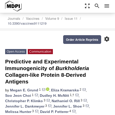
zoom_out_map
search
menu
Journals
Vaccines
Volume 9
Issue 11
10.3390/vaccines9111219
settings
Order Article Reprints
Open Access
Communication
Predictive and Experimental
Immunogenicity of
Burkholderia
Collagen-like Protein 8-Derived
Antigens
1
2
by
Megan E. Grund
,
Eliza Kramarska
,
1
1,†
Soo Jeon Choi
,
Dudley H. McNitt
,
3
3
Christopher P. Klimko
,
Nathaniel O. Rill
,
3
3
Jennifer L. Dankmeyer
,
Jennifer L. Shoe
,
3
4
Melissa Hunter
,
David P. Fetterer
,