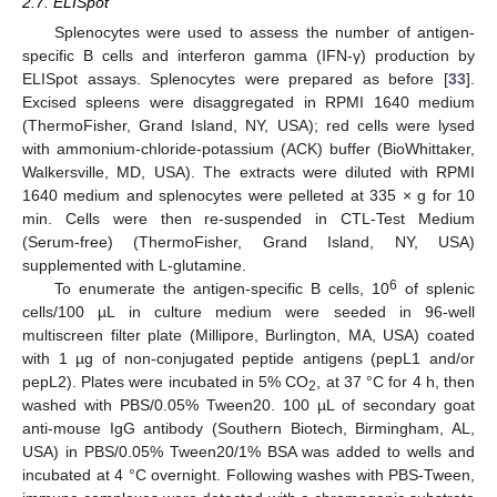
2.7. ELISpot
Splenocytes were used to assess the number of antigen-
specific B cells and interferon gamma (IFN-γ) production by
ELISpot assays. Splenocytes were prepared as before [
33
].
Excised spleens were disaggregated in RPMI 1640 medium
(ThermoFisher, Grand Island, NY, USA); red cells were lysed
with ammonium-chloride-potassium (ACK) buffer (BioWhittaker,
Walkersville, MD, USA). The extracts were diluted with RPMI
1640 medium and splenocytes were pelleted at 335 × g for 10
min. Cells were then re-suspended in CTL-Test Medium
(Serum-free) (ThermoFisher, Grand Island, NY, USA)
supplemented with L-glutamine.
6
To enumerate the antigen-specific B cells, 10
of splenic
cells/100 µL in culture medium were seeded in 96-well
multiscreen filter plate (Millipore, Burlington, MA, USA) coated
with 1 µg of non-conjugated peptide antigens (pepL1 and/or
pepL2). Plates were incubated in 5% CO
, at 37 °C for 4 h, then
2
washed with PBS/0.05% Tween20. 100 µL of secondary goat
anti-mouse IgG antibody (Southern Biotech, Birmingham, AL,
USA) in PBS/0.05% Tween20/1% BSA was added to wells and
incubated at 4 °C overnight. Following washes with PBS-Tween,