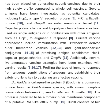
has been placed on generating subunit vaccines due to their
high safety profile compared to whole cell vaccines. Several
antigens have been investigated as potential candidates,
including Hcp1, a type VI secretion protein [
9
], FliC, a flagellin
protein [
10
], and OmpW, an outer membrane barrel [
11
].
Capsular polysaccharide and lipopolysaccharide have also been
used as single antigens or in combination with other antigens,
such as Hcp1, to augment a response [
9
]. Current vaccine
approaches include immunization with
Burkholderia
–derived
outer membrane vesicles [
12
,
13
] and gold-nanoparticle
conjugates [
14
,
15
] of promising antigen candidates: Hcp1,
capsular polysaccharide, and OmpW [
11
]. Additionally, several
live attenuated vaccine strategies have been examined with
varying results [
3
,
16
,
17
]. Profiling the type of immune response
from antigens, combinations of antigens, and establishing their
safety profile is key to designing an effective vaccine.
Burkholderia
collagen-like protein 8 (Bucl8) is a conserved
protein found in
Burkholderia
species, with almost complete
conservation between
B. pseudomallei
and
B. mallei
[
18
]. The
protein is predicted to be a trimeric outer membrane component
of a putative RND-like efflux pump [
19
]. Bucl8 consists of two