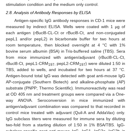
stimulation condition and the medium only control.
2.8. Analysis of Antibody Responses by ELISA
Antigen-specific IgG antibody responses in CD-1 mice were
measured by indirect ELISA. Wells were coated with 1 µg of
each antigen (rBucl8-CL-Ct or rBucl8-Ct, and non-conjugated
pepL1 and/or pepL2) in bicarbonate buffer for two hours at
room temperature, then blocked overnight at 4 °C with 1%
bovine serum albumin (BSA) in Tris-buffered saline (TBS). Sera
from mice immunized with antigen/adjuvant (rBucl8-CL-Ct,
rBucl8-Ct, pepL1-CRM
, pepL2-CRM
) were diluted 1:50 in
197
197
TBS, added to wells, and incubated for two hours at 37 °C.
Antigen-bound total IgG was detected with goat anti-mouse IgG
AP-conjugate (Southern Biotech) and alkaline-phosphate (AP)
substrate (PNPP; Thermo Scientific). Immunoreactivity was read
at OD 405 nm and treatment groups were compared via a One-
way ANOVA. Seroconversion in mice immunized with
antigen/adjuvant combination was compared to that recorded in
control mice treated with adjuvant (Quil-A and AddaVax) only.
IgG subclass titers were measured for immune sera by diluting
two-fold from a starting dilution of 1:50 in 1% BSA/TBS. IgG-
subclass-specific goat anti-mouse IgG, IgG1, IgG2a, IgG2b in