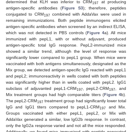
determined that KLH was inferior to CRM
at producing
197
antigen-specific antibodies (
Figure S3
); therefore, peptides
conjugated to CRM
combined with AddaVax were used in
197
remaining immunizations. Both peptide immunogens elicited
antigen-specific antibodies when screened by an indirect ELISA,
which was not detected in PBS controls (
Figure 4
a). All mice
immunized with pepL1, with or without adjuvant, produced
antigen-specific total IgG response. PepL2-immunized mice
showed a similar trend, although the level of response was
significantly lower compared to pepL1 group. When mice were
vaccinated with both antigens simultaneously, designated as the
Mix group, we detected antigen-specific IgG reacted with pepL1
and pepL2; immunoreactivity in wells coated with both peptides
was significantly higher than in wells coated with pepL2. IgG1
subclass of adjuvanted pepL1-CRM
, pepL2-CRM
, and
197
197
Mix treatment groups had high comparable titers (
Figure 4
b).
The pepL2-CRM
treatment group had significantly lower total
197
IgG and IgG1 titers compared to pepL1-CRM
and Mix.
197
Groups vaccinated with either pepL1, pepL2, or Mix with
AddaVax generated a similar, low IgG2b response. In contrast,
only the IgG2a response varied and not all the mice responded.
Additionally, we found mice immunized with peptide generated