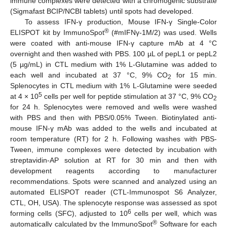
immune complexes were detected with a chromogenic substrate
(Sigmafast BCIP/NCBI tablets) until spots had developed.
To assess IFN-γ production, Mouse IFN-γ Single-Color
®
ELISPOT kit by ImmunoSpot
(#mIFNγ-1M/2) was used. Wells
were coated with anti-mouse IFN-γ capture mAb at 4 °C
overnight and then washed with PBS. 100 µL of pepL1 or pepL2
(5 µg/mL) in CTL medium with 1% L-Glutamine was added to
each well and incubated at 37 °C, 9% CO
for 15 min.
2
Splenocytes in CTL medium with 1% L-Glutamine were seeded
5
at 4 × 10
cells per well for peptide stimulation at 37 °C, 9% CO
2
for 24 h. Splenocytes were removed and wells were washed
with PBS and then with PBS/0.05% Tween. Biotinylated anti-
mouse IFN-γ mAb was added to the wells and incubated at
room temperature (RT) for 2 h. Following washes with PBS-
Tween, immune complexes were detected by incubation with
streptavidin-AP solution at RT for 30 min and then with
development reagents according to manufacturer
recommendations. Spots were scanned and analyzed using an
automated ELISPOT reader (CTL-Immunospot S6 Analyzer,
CTL, OH, USA). The splenocyte response was assessed as spot
6
forming cells (SFC), adjusted to 10
cells per well, which was
®
automatically calculated by the ImmunoSpot
Software for each