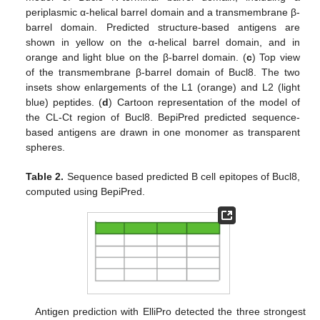
periplasmic α-helical barrel domain and a transmembrane β-
barrel domain. Predicted structure-based antigens are
shown in yellow on the α-helical barrel domain, and in
orange and light blue on the β-barrel domain. (
c
) Top view
of the transmembrane β-barrel domain of Bucl8. The two
insets show enlargements of the L1 (orange) and L2 (light
blue) peptides. (
d
) Cartoon representation of the model of
the CL-Ct region of Bucl8. BepiPred predicted sequence-
based antigens are drawn in one monomer as transparent
spheres.
Table 2.
Sequence based predicted B cell epitopes of Bucl8,
computed using BepiPred.
Antigen prediction with ElliPro detected the three strongest