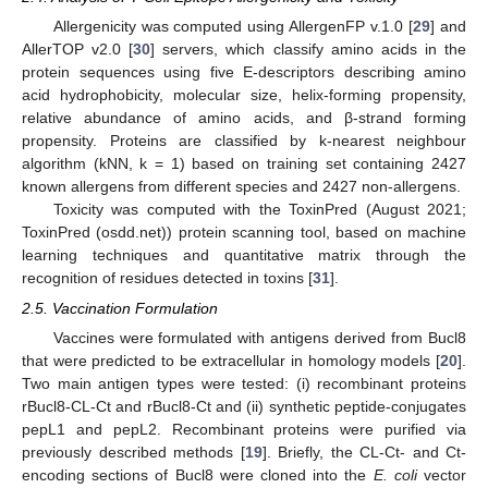
Allergenicity was computed using AllergenFP v.1.0 [
29
] and
AllerTOP v2.0 [
30
] servers, which classify amino acids in the
protein sequences using five E-descriptors describing amino
acid hydrophobicity, molecular size, helix-forming propensity,
relative abundance of amino acids, and β-strand forming
propensity. Proteins are classified by k-nearest neighbour
algorithm (kNN, k = 1) based on training set containing 2427
known allergens from different species and 2427 non-allergens.
Toxicity was computed with the ToxinPred (August 2021;
ToxinPred (osdd.net)) protein scanning tool, based on machine
learning techniques and quantitative matrix through the
recognition of residues detected in toxins [
31
].
2.5. Vaccination Formulation
Vaccines were formulated with antigens derived from Bucl8
that were predicted to be extracellular in homology models [
20
].
Two main antigen types were tested: (i) recombinant proteins
rBucl8-CL-Ct and rBucl8-Ct and (ii) synthetic peptide-conjugates
pepL1 and pepL2. Recombinant proteins were purified via
previously described methods [
19
]. Briefly, the CL-Ct- and Ct-
encoding sections of Bucl8 were cloned into the
E. coli
vector