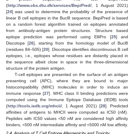
(
http://www.cbs.dtu.dk/services/BepiPred/
, 1 August 2021)
[
24
] was used to determine the probability of the presence of
linear B cell epitopes in the Bucl8 sequence. BepiPred is based
on a random forest algorithm trained on epitopes annotated
from antibody-antigen protein structures. Structure based
epitope prediction was performed using ElliPro [
25
] and
Discotope [
26
], starting from the homology model of Bucl8
(residues 84–505) [
20
]. Discotope identifies discontinuous B cell
epitopes, i.e., epitopes whose residues are distantly placed in
the sequence albeit close in space in the three-dimensional
structure of the protein antigen.
T-cell epitopes are presented on the surface of an antigen
presenting cell (APC), where they are bound to major
histocompatibility (MHC) molecules in order to induce an
immune response [
27
]. MHC class II binding predictions were
computed using the Immune Epitope Database (IEDB) tools
(
http://tools.iedb.org/mhcii/
, 1 Augest 2021) [
28
]. Predicted
affinities of antigens to MHCII were computed as IC50 (nM).
Peptides with IC50 values <50 nM are considered high affinity
binders, <500 nM intermediate affinity and <5000 nM low affinity.
2.4. Analysis of T Cell Epitope Allergenicity and Toxicity