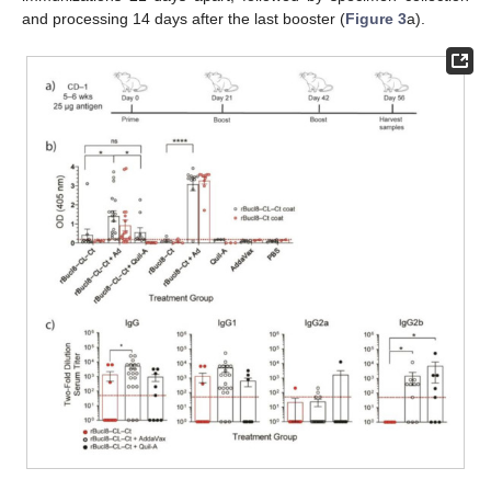
and processing 14 days after the last booster (
Figure 3
a).