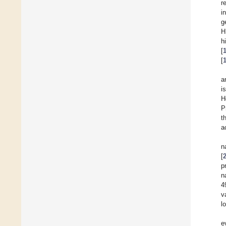
r
i
g
H
h
[
[
a
i
H
P
t
a
n
[
p
n
4
v
l
e