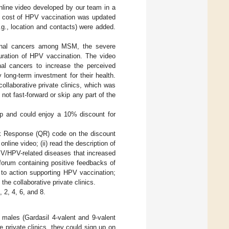
line video developed by our team in a
i) cost of HPV vaccination was updated
e.g., location and contacts) were added.
 anal cancers among MSM, the severe
uration of HPV vaccination. The video
nal cancers to increase the perceived
ong-term investment for their health.
llaborative private clinics, which was
not fast-forward or skip any part of the
p and could enjoy a 10% discount for
ck Response (QR) code on the discount
line video; (ii) read the description of
PV/HPV-related diseases that increased
 forum containing positive feedbacks of
to action supporting HPV vaccination;
the collaborative private clinics.
 2, 4, 6, and 8.
 males (Gardasil 4-valent and 9-valent
e private clinics, they could sign up on