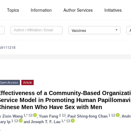
Topics
Information
Author Services
Initiatives
Vaccines
es9111218
Open Access
Article
Effectiveness of a Community-Based Organizati
Service Model in Promoting Human Papillomavi
Chinese Men Who Have Sex with Men
1,*
2
1
y
Zixin Wang
,
Yuan Fang
,
Paul Shing-fong Chan
,
Andr
1
1,*
ary Ip
and
Joseph T. F. Lau