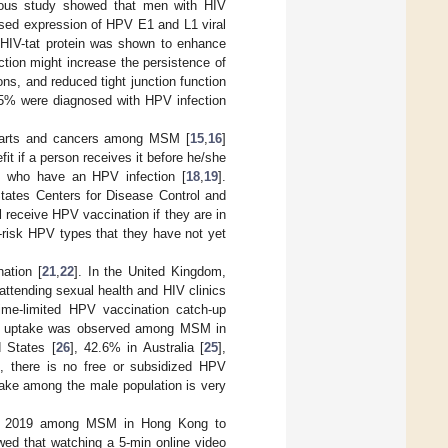
ious study showed that men with HIV
eased expression of HPV E1 and L1 viral
 HIV-tat protein was shown to enhance
ction might increase the persistence of
ons, and reduced tight junction function
5% were diagnosed with HPV infection
l warts and cancers among MSM [
15
,
16
]
t if a person receives it before he/she
rs who have an HPV infection [
18
,
19
].
tates Centers for Disease Control and
receive HPV vaccination if they are in
-risk HPV types that they have not yet
ation [
21
,
22
]. In the United Kingdom,
ttending sexual health and HIV clinics
time-limited HPV vaccination catch-up
ion uptake was observed among MSM in
 States [
26
], 42.6% in Australia [
25
],
, there is no free or subsidized HPV
ake among the male population is very
and 2019 among MSM in Hong Kong to
wed that watching a 5-min online video