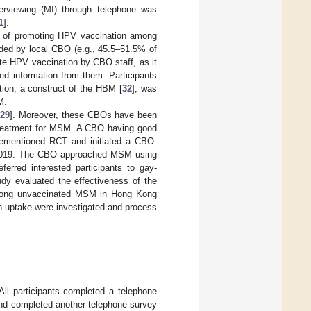
nterviewing (MI) through telephone was
1
].
n of promoting HPV vaccination among
ided by local CBO (e.g., 45.5–51.5% of
ote HPV vaccination by CBO staff, as it
ted information from them. Participants
tion, a construct of the HBM [
32
], was
M.
[
29
]. Moreover, these CBOs have been
d treatment for MSM. A CBO having good
rementioned RCT and initiated a CBO-
t 2019. The CBO approached MSM using
ferred interested participants to gay-
tudy evaluated the effectiveness of the
 among unvaccinated MSM in Hong Kong
on uptake were investigated and process
All participants completed a telephone
and completed another telephone survey