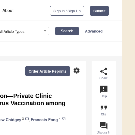
About
Sign In / Sign Up
Submit
Advanced
All Article Types
settings
share
Order Article Reprints
Share
announcement
on—Private Clinic
Help
rus Vaccination among
format_quote
Cite
3
4
ew Chidgey
,
Francois Fong
,
question_answer
Discuss in