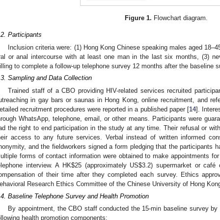
Figure 1.
Flowchart diagram.
.2. Participants
Inclusion criteria were: (1) Hong Kong Chinese speaking males aged 18–45 
ral or anal intercourse with at least one man in the last six months, (3) n
illing to complete a follow-up telephone survey 12 months after the baseline s
.3. Sampling and Data Collection
Trained staff of a CBO providing HIV-related services recruited participa
utreaching in gay bars or saunas in Hong Kong, online recruitment, and re
etailed recruitment procedures were reported in a published paper [
14
]. Inter
hrough WhatsApp, telephone, email, or other means. Participants were guar
ad the right to end participation in the study at any time. Their refusal or wi
heir access to any future services. Verbal instead of written informed co
nonymity, and the fieldworkers signed a form pledging that the participants h
ultiple forms of contact information were obtained to make appointments fo
elephone interview. A HK
$
25 (approximately US
$
3.2) supermarket or café 
ompensation of their time after they completed each survey. Ethics appr
ehavioral Research Ethics Committee of the Chinese University of Hong Ko
.4. Baseline Telephone Survey and Health Promotion
By appointment, the CBO staff conducted the 15-min baseline survey by te
ollowing health promotion components: