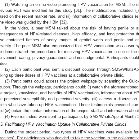
(1) Watching an online video promoting HPV vaccination for MSM: The on
revious RCT was modified for this study [
31
]. The modifications included: (
ased on the recent market rate, and (ii) information of collaborative clinics (
he video was guided by the HBM [
32
].
In the video, a peer MSM talked about the risk of having penile or
onsequences of HPV-related diseases, high efficacy, and long protection d
lso contained flashes of scary images of genital warts and penile and a
everity. The peer MSM also emphasized that HPV vaccination was a worthy l
e demonstrated the procedures for receiving HPV vaccination in one of the co
onvenient, caring, privacy guaranteed, and non-judgmental. Participants could 
ideo.
(2) Each participant was sent a discount coupon through SMS/WhatsAp
aking up three doses of HPV vaccines at a collaborative private clinic.
(3) Participants could access the project webpage by scanning the Qui
oupon. Through the webpage, participants could: (i) watch the aforementioned on
he project, knowledge, and benefits of HPV vaccination, information about H
he perceived susceptibility and perceived severity; (iii) access a discussion
eers who have taken up HPV vaccination. These testimonials provided cue 
nd (iv) obtain the contact information of the project staff and information about 
(4) Five reminders were sent to participants by SMS/WhatsApp at Month 1,
.5. Facilitating HPV Vaccination Uptake in Collaborative Private Clinics
During the project period, two types of HPV vaccines were available for
accines). For participants who decided to take the vaccine in the collaborativ