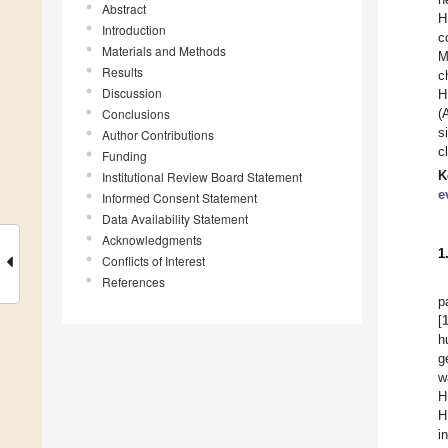
Abstract
H
Introduction
c
Materials and Methods
M
Results
c
Discussion
H
Conclusions
(
s
Author Contributions
c
Funding
K
Institutional Review Board Statement
e
Informed Consent Statement
Data Availability Statement
Acknowledgments
1
Conflicts of Interest
References
p
[
h
g
w
H
H
i