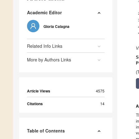
Academic Editor
Gloria Calagna
Related Info Links
V
S
More by Authors Links
P
(
Article Views
4575
Citations
14
A
T
i
i
Table of Contents
v
n