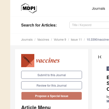
Journals
Search
for Articles
:
Journals
Vaccines
Volume 9
Issue 11
10.3390/vaccin
first_page
Submit to this Journal
Review for this Journal
Propose a Special Issue
b
M
Article Menu