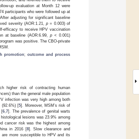
follow-up evaluation at Month 12 were
74 participants who were followed up at
ter adjusting for significant baseline
ived severity (AOR:1.21,
p
= 0.003) of
lf-efficacy to receive HPV vaccination
ion at baseline (AOR:6.99,
p
< 0.001)
 program was positive. The CBO-private
 MSM.
th promotion
;
outcome and process
 higher risk of contracting human
ancers) than the general male population
HPV infection was very high among both
 (92.6%) [
5
]. Moreover, MSM’s risk of
 [
6
,
7
]. The prevalence of genital warts
al histological lesions was 23.9% among
ed cancer risk was the highest among
hina in 2016 [
8
]. Slow clearance and
M are more susceptible to HPV and its