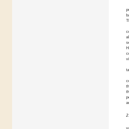
p
b
T
c
a
s
H
c
v
t
c
t
t
p
a
2
v