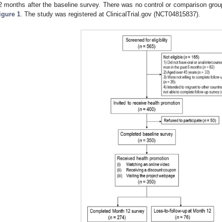
2 months after the baseline survey. There was no control or comparison gro
igure 1
. The study was registered at ClinicalTrial.gov (NCT04815837).