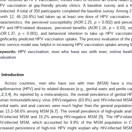
PV vaccination at gay-friendly private clinics. A baseline survey and a 
onducted. A total of 350 participants completed the baseline survey. Among 2
onth 12, 46 (16.8%) had taken up at least one dose of HPV vaccination. Af
haracteristics, the perceived susceptibility (AOR:1.25,
p
= 0.002) and perce
PV and HPV-related diseases, perceived benefits (AOR:1.16,
p
= 0.03), se
AOR:1.37,
p
= 0.001), and behavioral intention to take up HPV vaccinat
ignificantly predicted HPV vaccination uptake. The process evaluation of the
linic service model was helpful in increasing HPV vaccination uptake among
eywords:
HPV vaccination
;
men who have sex with men
;
online heal
valuation
. Introduction
Across countries, men who have sex with men (MSM) have a much
apillomavirus (HPV) and its related diseases (e.g., genital warts and penile c
1
,
2
,
3
,
4
]. As reported by a meta-analysis, the overall prevalence of genital 
uman immunodeficiency virus (HIV)-negative (63.9%) and HIV-infected MSM
enital warts and anal cancers were much higher than the general population
as 13.2–58.6% among MSM [
6
,
7
]. The overall prevalence of high-grade an
IV-infected MSM and 15.2% among HIV-negative MSM [
5
]. The HPV-relat
IV-infected MSM, which accounted for 9.9% of the MSM population in C
ncreased persistence of high-risk HPV might explain why HIV-infected MS