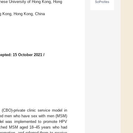
inese University of Hong Kong, Hong
SciProfiles
ng Kong, Hong Kong, China
epted: 15 October 2021
/
 (CBO)-private clinic service model in
ated men who have sex with men (MSM)
model was implemented to promote HPV
ached MSM aged 18–45 years who had
romotion, and referred them to receive