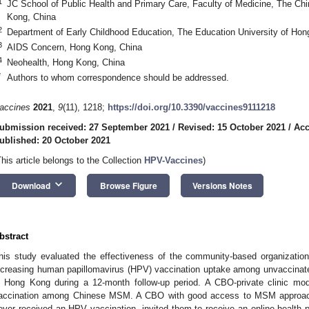
1
JC School of Public Health and Primary Care, Faculty of Medicine, The Ch
Kong, China
2
Department of Early Childhood Education, The Education University of Ho
3
AIDS Concern, Hong Kong, China
4
Neohealth, Hong Kong, China
*
Authors to whom correspondence should be addressed.
accines
2021
,
9
(11), 1218;
https://doi.org/10.3390/vaccines9111218
ubmission received: 27 September 2021
/
Revised: 15 October 2021
/
Acc
ublished: 20 October 2021
This article belongs to the Collection
HPV-Vaccines
)
keyboard_arrow_down
Download
Browse Figure
Versions Notes
bstract
his study evaluated the effectiveness of the community-based organization
ncreasing human papillomavirus (HPV) vaccination uptake among unvaccin
n Hong Kong during a 12-month follow-up period. A CBO-private clinic 
accination among Chinese MSM. A CBO with good access to MSM appro
ever received an HPV vaccination, invited them to receive an online health p