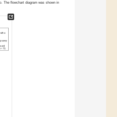
up. The flowchart diagram was shown in