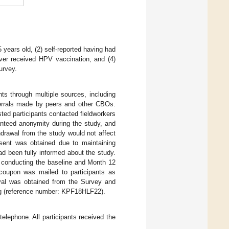
years old, (2) self-reported having had
ever received HPV vaccination, and (4)
urvey.
nts through multiple sources, including
ferrals made by peers and other CBOs.
ested participants contacted fieldworkers
anteed anonymity during the study, and
thdrawal from the study would not affect
nsent was obtained due to maintaining
ad been fully informed about the study.
r conducting the baseline and Month 12
coupon was mailed to participants as
oval was obtained from the Survey and
ng (reference number: KPF18HLF22).
lephone. All participants received the