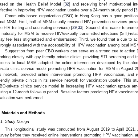
ased on the Health Belief Model [
32
] and receiving brief motivational i
ffective in improving HPV vaccination uptake over a 24-month study period [
3
Community-based organization (CBO) in Hong Kong has a good positio
ocal MSM. First, half of MSM usually received HIV prevention services prov
he HIV testing and counseling services) [
29
,
33
]. Second, it is easier to prom
s naturally for MSM to receive HIV/sexually transmitted infections (STI)-rela
ay feel less stigmatized and embarrassed. Third, we found that a cue to ac
trongly associated with the acceptability of HPV vaccination among local MS
Suggestion from peer CBO workers can serve as a strong cue to action 
orking closely with gay-friendly private clinics providing STI screening an
ccess to local MSM adapted the online intervention developed by the afo
rivate clinic service model promoting HPV vaccination for MSM in Augus
ts network, provided online intervention promoting HPV vaccination, and re
riendly private clinics in its service network for vaccination uptake. This s
BO-private clinics service model in increasing HPV vaccination uptake
uring a 12-month follow-up period. Baseline factors predicting HPV vaccinati
valuation was performed.
2. May
3. May
4. May
5. May
6. May
7. May
8. May
9. May
0. May
2. May
3. May
4. May
5. May
6. May
7. May
8. May
9. May
0. May
 Jun
 Jun
 Jun
 Jun
 Jun
 Jun
 Jun
 Jun
 Jun
. Jun
. Jun
. Jun
. Jun
. Jun
. Jun
. Jun
. Jun
. Jun
. Jun
. Jun
. Jun
. Jun
. Jun
. Jun
. Jun
. Jun
. Jun
 Jul
 Jul
 Jul
 Jul
 Jul
 Jul
 Jul
 Jul
 Jul
. Jul
. Jul
. Jul
. Jul
. Jul
. Jul
. Jul
. Jul
. Jul
. Jul
. Jul
. Jul
. Jul
. Jul
. Jul
. Jul
. Jul
. Jul
. Jul
 Aug
 Aug
 Aug
 Aug
 Aug
 Aug
 Aug
 Aug
. Materials and Methods
.1. Study Design
This longitudinal study was conducted from August 2019 to April 2021. 
urvey before they received online interventions promoting HPV vaccination, 