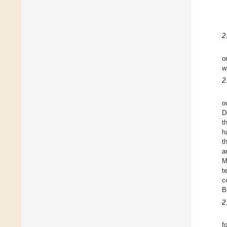
2
o
w
2
o
D
t
h
t
a
M
t
c
B
2
f