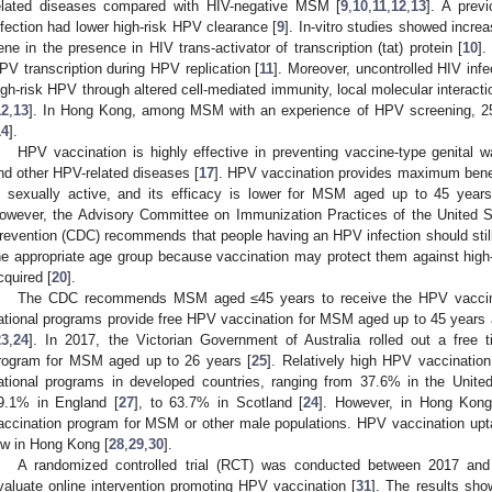
elated diseases compared with HIV-negative MSM [
9
,
10
,
11
,
12
,
13
]. A prev
nfection had lower high-risk HPV clearance [
9
]. In-vitro studies showed incr
ene in the presence in HIV trans-activator of transcription (tat) protein [
10
].
PV transcription during HPV replication [
11
]. Moreover, uncontrolled HIV infe
igh-risk HPV through altered cell-mediated immunity, local molecular interacti
12
,
13
]. In Hong Kong, among MSM with an experience of HPV screening, 2
14
].
HPV vaccination is highly effective in preventing vaccine-type genita
nd other HPV-related diseases [
17
]. HPV vaccination provides maximum benefi
s sexually active, and its efficacy is lower for MSM aged up to 45 yea
owever, the Advisory Committee on Immunization Practices of the United S
revention (CDC) recommends that people having an HPV infection should still 
he appropriate age group because vaccination may protect them against high
cquired [
20
].
The CDC recommends MSM aged ≤45 years to receive the HPV vaccin
ational programs provide free HPV vaccination for MSM aged up to 45 years a
23
,
24
]. In 2017, the Victorian Government of Australia rolled out a free 
rogram for MSM aged up to 26 years [
25
]. Relatively high HPV vaccinat
ational programs in developed countries, ranging from 37.6% in the United
9.1% in England [
27
], to 63.7% in Scotland [
24
]. However, in Hong Kong
accination program for MSM or other male populations. HPV vaccination upt
ow in Hong Kong [
28
,
29
,
30
].
A randomized controlled trial (RCT) was conducted between 2017 
valuate online intervention promoting HPV vaccination [
31
]. The results sho