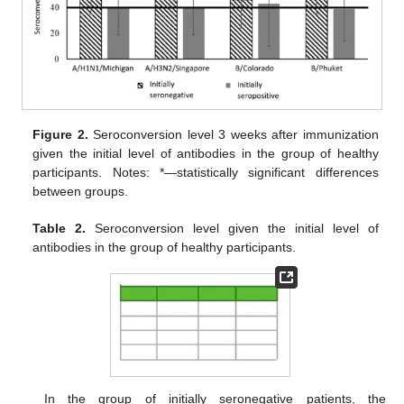
Figure 2.
Seroconversion level 3 weeks after immunization
given the initial level of antibodies in the group of healthy
participants. Notes: *—statistically significant differences
between groups.
Table 2.
Seroconversion level given the initial level of
antibodies in the group of healthy participants.
In the group of initially seronegative patients, the