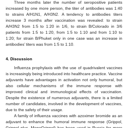
Three months later the number of seropositive patients
increased by one more person, the titer of antibodies was 1:40
to strains A/H1N1, A/H3N2. A tendency to antibodies titers
increase 3 months after vaccination was revealed: to strain
A/H3N2 from 1:5 to 1:20 in 1/6, to strain B/Colorado in 3/6
patients from 1:5 to 1:20, from 1:5 to 1:10 and from 1:10 to
1:20; for strain B/Phuket only in one case was an increase in
antibodies’ titers was from 1:5 to 1:10.
4. Discussion
Influenza prophylaxis with the use of quadrivalent vaccines
is increasingly being introduced into healthcare practice. Vaccine
adjuvants have advantages in activation not only humoral, but
also cellular mechanisms of the immune response with
improved clinical and immunological effects of vaccination.
Despite the existence of numerous adjuvants, there is a limited
number of candidates, involved in the development of vaccines,
due to the safety of their usage.
A family of influenza vaccines with azoximer bromide as an
adjuvant to enhance the humoral immune response (Grippol,
Grippol plus, MonoGrippol) has been used in Russia for more