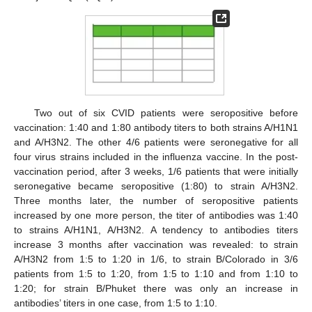
Two out of six CVID patients were seropositive before
vaccination: 1:40 and 1:80 antibody titers to both strains A/H1N1
and A/H3N2. The other 4/6 patients were seronegative for all
four virus strains included in the influenza vaccine. In the post-
vaccination period, after 3 weeks, 1/6 patients that were initially
seronegative became seropositive (1:80) to strain A/H3N2.
Three months later, the number of seropositive patients
increased by one more person, the titer of antibodies was 1:40
to strains A/H1N1, A/H3N2. A tendency to antibodies titers
increase 3 months after vaccination was revealed: to strain
A/H3N2 from 1:5 to 1:20 in 1/6, to strain B/Colorado in 3/6
patients from 1:5 to 1:20, from 1:5 to 1:10 and from 1:10 to
1:20; for strain B/Phuket there was only an increase in
antibodies’ titers in one case, from 1:5 to 1:10.