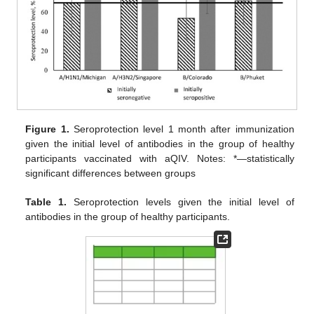
Figure 1.
Seroprotection level 1 month after immunization
given the initial level of antibodies in the group of healthy
participants vaccinated with aQIV. Notes: *—statistically
significant differences between groups
Table 1.
Seroprotection levels given the initial level of
antibodies in the group of healthy participants.