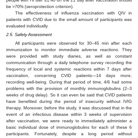
people with HI titer ≥1:40 on the 21 day after vaccination should
be >70% (seroprotection criterion).
The effectiveness of influenza vaccination with QIV in
patients with CVID due to the small amount of participants was
evaluated individually.
2.5. Safety Assessment
All participants were observed for 30–45 min after each
immunization to monitor immediate adverse reactions. They
were provided with study diaries, as well as constant
communication through a daily telephone survey recording the
frequency of local and systemic reactions within 7 days after
vaccination, concerning CVID patients—14 days more,
recording well-being. During that period of time, 4/6 had some
problems with the provision of monthly immunoglobulins (2–3
weeks of drug delay). So it can even be said that CVID patients
have benefited during the period of insecurity without IVIG
therapy. Moreover, before the study, it was discussed that in the
event of an infectious disease within 3 weeks of supervision
after vaccination, we were ready to immediately administer a
basic individual dose of immunoglobulins for each of these 6
participants. Fortunately, despite a long period without