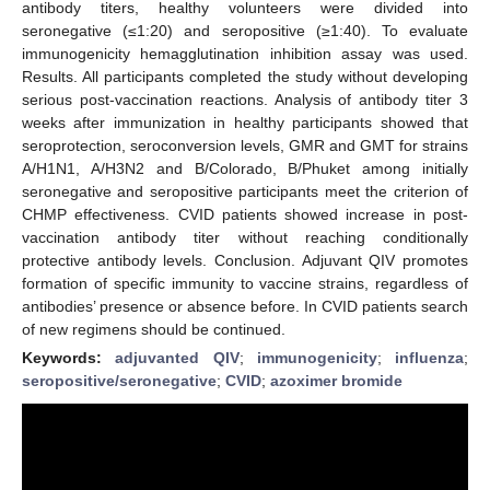
antibody titers, healthy volunteers were divided into
seronegative (≤1:20) and seropositive (≥1:40). To evaluate
immunogenicity hemagglutination inhibition assay was used.
Results. All participants completed the study without developing
serious post-vaccination reactions. Analysis of antibody titer 3
weeks after immunization in healthy participants showed that
seroprotection, seroconversion levels, GMR and GMT for strains
A/H1N1, A/H3N2 and B/Colorado, B/Phuket among initially
seronegative and seropositive participants meet the criterion of
CHMP effectiveness. CVID patients showed increase in post-
vaccination antibody titer without reaching conditionally
protective antibody levels. Conclusion. Adjuvant QIV promotes
formation of specific immunity to vaccine strains, regardless of
antibodies’ presence or absence before. In CVID patients search
of new regimens should be continued.
Keywords:
adjuvanted QIV
;
immunogenicity
;
influenza
;
seropositive/seronegative
;
CVID
;
azoximer bromide