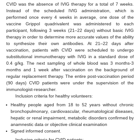
CVID was the absence of IVIG therapy for a total of 7 weeks.
Instead of the scheduled IVIG administration, which is
performed once every 4 weeks in average, one dose of the
vaccine Grippol quadrivalent was administered to each
participant, following 3 weeks (21–22 days) without basic IVIG
therapy in order to determine more accurate values of the ability
to synthesize their own antibodies. At 21–22 days after
vaccination, patients with CVID were scheduled to undergo
substitutional immunotherapy with IVIG in a standard dose of
0.4 g/kg. The next sampling of whole blood was 3 months-3
months and 1 week after vaccination on the background of
regular replacement therapy. The entire post-vaccination period
(90 days) CVID patients were under the supervision of the
immunologist-researcher.
Inclusion criteria for healthy volunteers:
Healthy people aged from 18 to 52 years without chronic
bronchopulmonary, cardiovascular, rheumatological diseases,
hepatic or renal impairment, metabolic disorders confirmed by
anamnestic data or objective clinical examination
Signed informed consent.
Inclusion criteria for CVID patients: