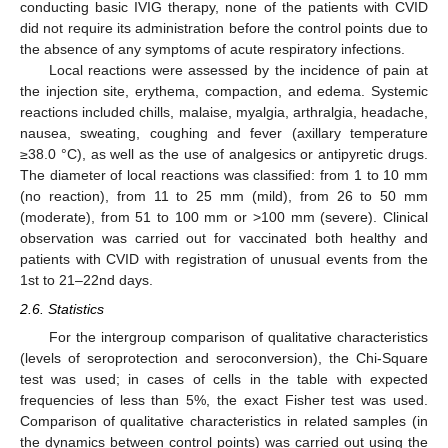
conducting basic IVIG therapy, none of the patients with CVID
did not require its administration before the control points due to
the absence of any symptoms of acute respiratory infections.
Local reactions were assessed by the incidence of pain at
the injection site, erythema, compaction, and edema. Systemic
reactions included chills, malaise, myalgia, arthralgia, headache,
nausea, sweating, coughing and fever (axillary temperature
≥38.0 °C), as well as the use of analgesics or antipyretic drugs.
The diameter of local reactions was classified: from 1 to 10 mm
(no reaction), from 11 to 25 mm (mild), from 26 to 50 mm
(moderate), from 51 to 100 mm or >100 mm (severe). Clinical
observation was carried out for vaccinated both healthy and
patients with CVID with registration of unusual events from the
1st to 21–22nd days.
2.6. Statistics
For the intergroup comparison of qualitative characteristics
(levels of seroprotection and seroconversion), the Chi-Square
test was used; in cases of cells in the table with expected
frequencies of less than 5%, the exact Fisher test was used.
Comparison of qualitative characteristics in related samples (in
the dynamics between control points) was carried out using the