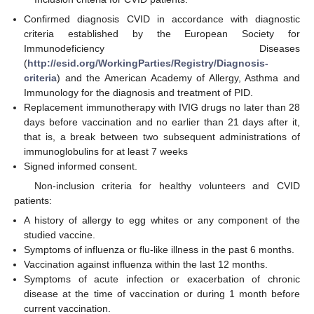
Confirmed diagnosis CVID in accordance with diagnostic
criteria established by the European Society for
Immunodeficiency Diseases
(
http://esid.org/WorkingParties/Registry/Diagnosis-
criteria
) and the American Academy of Allergy, Asthma and
Immunology for the diagnosis and treatment of PID.
Replacement immunotherapy with IVIG drugs no later than 28
days before vaccination and no earlier than 21 days after it,
that is, a break between two subsequent administrations of
immunoglobulins for at least 7 weeks
Signed informed consent.
Non-inclusion criteria for healthy volunteers and CVID
patients:
A history of allergy to egg whites or any component of the
studied vaccine.
Symptoms of influenza or flu-like illness in the past 6 months.
Vaccination against influenza within the last 12 months.
Symptoms of acute infection or exacerbation of chronic
disease at the time of vaccination or during 1 month before
current vaccination.