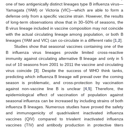
one of two antigenically distinct lineages type B influenza virus—
Yamagata (YAM) or Victoria (VIC)—which are able to form a
defense only from a specific vaccine strain. However, the results
of long-term observations show that in 30–50% of seasons, the
B virus lineage included in vaccine composition may not coincide
with the actual circulating lineage among population, or both B
lineages (YAM and VIC) can co-circulate in a different ratio [
1
,
2
].
Studies show that seasonal vaccines containing one of the
B influenza virus lineages provide limited cross-reactive
immunity against circulating alternative B lineage and only in 5
out of 10 seasons from 2001 to 2011 the vaccine and circulating
virus coincide [
3
]. Despite the success of WHO think tanks,
predicting which influenza B lineage will prevail over the coming
season is problematic, and cross-protection by vaccination
against non-vaccine line B is unclear [
4
,
5
]. Therefore, the
epidemiological effect of vaccination of population against
seasonal influenza can be increased by including strains of both
influenza B lineages. Numerous studies have proved the safety
and immunogenicity of quadrivalent inactivated influenza
vaccines (QIV) compared to trivalent inactivated influenza
vaccines (TIV) and antibody production in protective titers