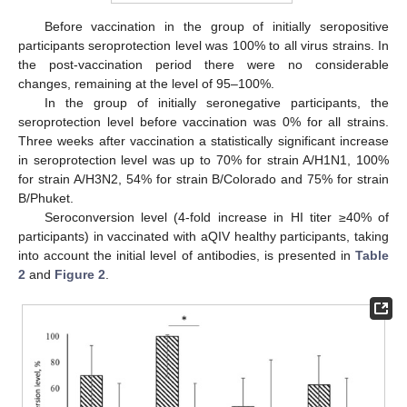
Before vaccination in the group of initially seropositive
participants seroprotection level was 100% to all virus strains. In
the post-vaccination period there were no considerable
changes, remaining at the level of 95–100%.
In the group of initially seronegative participants, the
seroprotection level before vaccination was 0% for all strains.
Three weeks after vaccination a statistically significant increase
in seroprotection level was up to 70% for strain A/H1N1, 100%
for strain A/H3N2, 54% for strain B/Colorado and 75% for strain
B/Phuket.
Seroconversion level (4-fold increase in HI titer ≥40% of
participants) in vaccinated with aQIV healthy participants, taking
into account the initial level of antibodies, is presented in
Table
2
and
Figure 2
.