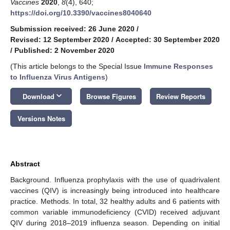
Vaccines
2020
,
8
(4), 640;
https://doi.org/10.3390/vaccines8040640
Submission received: 26 June 2020
/
Revised: 12 September 2020
/
Accepted: 30 September 2020
/
Published: 2 November 2020
(This article belongs to the Special Issue
Immune Responses
to Influenza Virus Antigens
)
keyboard_arrow_down
Download
Browse Figures
Review Reports
Versions Notes
Abstract
Background. Influenza prophylaxis with the use of quadrivalent
vaccines (QIV) is increasingly being introduced into healthcare
practice. Methods. In total, 32 healthy adults and 6 patients with
common variable immunodeficiency (CVID) received adjuvant
QIV during 2018–2019 influenza season. Depending on initial