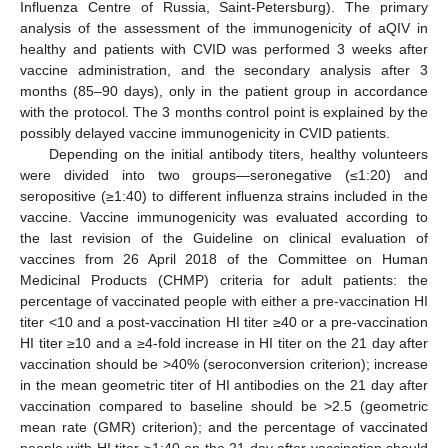
Influenza Centre of Russia, Saint-Petersburg). The primary
analysis of the assessment of the immunogenicity of aQIV in
healthy and patients with CVID was performed 3 weeks after
vaccine administration, and the secondary analysis after 3
months (85–90 days), only in the patient group in accordance
with the protocol. The 3 months control point is explained by the
possibly delayed vaccine immunogenicity in CVID patients.
Depending on the initial antibody titers, healthy volunteers
were divided into two groups—seronegative (≤1:20) and
seropositive (≥1:40) to different influenza strains included in the
vaccine. Vaccine immunogenicity was evaluated according to
the last revision of the Guideline on clinical evaluation of
vaccines from 26 April 2018 of the Committee on Human
Medicinal Products (CHMP) criteria for adult patients: the
percentage of vaccinated people with either a pre-vaccination HI
titer <10 and a post-vaccination HI titer ≥40 or a pre-vaccination
HI titer ≥10 and a ≥4-fold increase in HI titer on the 21 day after
vaccination should be >40% (seroconversion criterion); increase
in the mean geometric titer of HI antibodies on the 21 day after
vaccination compared to baseline should be >2.5 (geometric
mean rate (GMR) criterion); and the percentage of vaccinated