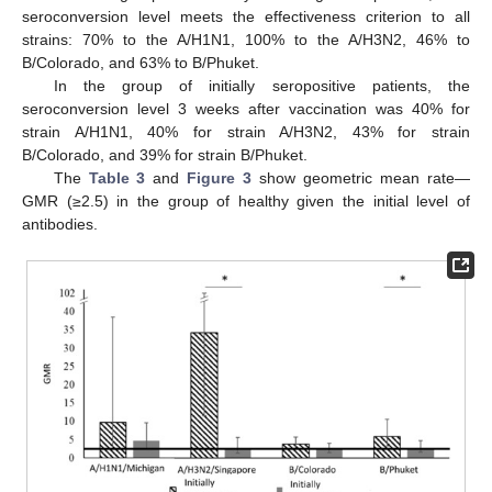
seroconversion level meets the effectiveness criterion to all
strains: 70% to the A/H1N1, 100% to the A/H3N2, 46% to
B/Colorado, and 63% to B/Phuket.
In the group of initially seropositive patients, the
seroconversion level 3 weeks after vaccination was 40% for
strain A/H1N1, 40% for strain A/H3N2, 43% for strain
B/Colorado, and 39% for strain B/Phuket.
The
Table 3
and
Figure 3
show geometric mean rate—
GMR (≥2.5) in the group of healthy given the initial level of
antibodies.