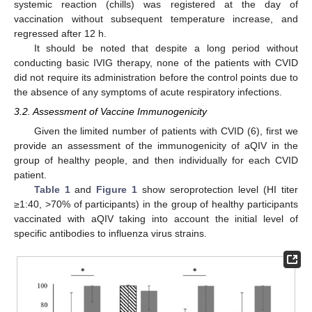
systemic reaction (chills) was registered at the day of
vaccination without subsequent temperature increase, and
regressed after 12 h.
It should be noted that despite a long period without
conducting basic IVIG therapy, none of the patients with CVID
did not require its administration before the control points due to
the absence of any symptoms of acute respiratory infections.
3.2. Assessment of Vaccine Immunogenicity
Given the limited number of patients with CVID (6), first we
provide an assessment of the immunogenicity of aQIV in the
group of healthy people, and then individually for each CVID
patient.
Table 1
and
Figure 1
show seroprotection level (HI titer
≥1:40, >70% of participants) in the group of healthy participants
vaccinated with aQIV taking into account the initial level of
specific antibodies to influenza virus strains.