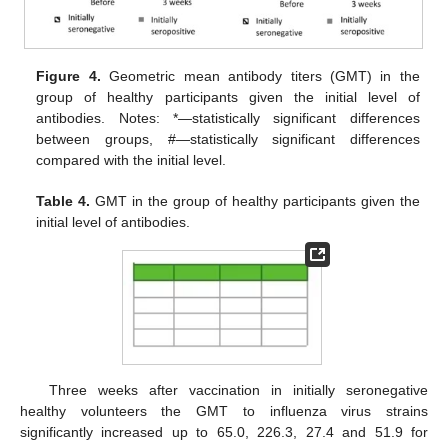
Figure 4.
Geometric mean antibody titers (GMT) in the
group of healthy participants given the initial level of
antibodies. Notes: *—statistically significant differences
between groups, #—statistically significant differences
compared with the initial level.
Table 4.
GMT in the group of healthy participants given the
initial level of antibodies.
Three weeks after vaccination in initially seronegative
healthy volunteers the GMT to influenza virus strains
significantly increased up to 65.0, 226.3, 27.4 and 51.9 for