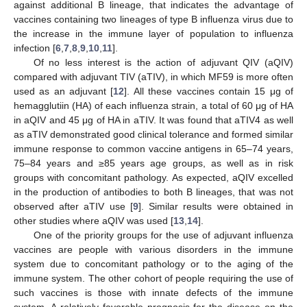
against additional B lineage, that indicates the advantage of
vaccines containing two lineages of type B influenza virus due to
the increase in the immune layer of population to influenza
infection [
6
,
7
,
8
,
9
,
10
,
11
].
Of no less interest is the action of adjuvant QIV (aQIV)
compared with adjuvant TIV (aTIV), in which MF59 is more often
used as an adjuvant [
12
]. All these vaccines contain 15 μg of
hemagglutiin (HA) of each influenza strain, a total of 60 μg of HA
in aQIV and 45 μg of HA in aTIV. It was found that aTIV4 as well
as aTIV demonstrated good clinical tolerance and formed similar
immune response to common vaccine antigens in 65–74 years,
75–84 years and ≥85 years age groups, as well as in risk
groups with concomitant pathology. As expected, aQIV excelled
in the production of antibodies to both B lineages, that was not
observed after aTIV use [
9
]. Similar results were obtained in
other studies where aQIV was used [
13
,
14
].
One of the priority groups for the use of adjuvant influenza
vaccines are people with various disorders in the immune
system due to concomitant pathology or to the aging of the
immune system. The other cohort of people requiring the use of
such vaccines is those with innate defects of the immune