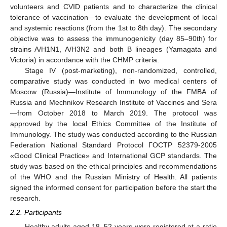
volunteers and CVID patients and to characterize the clinical
tolerance of vaccination—to evaluate the development of local
and systemic reactions (from the 1st to 8th day). The secondary
objective was to assess the immunogenicity (day 85–90th) for
strains A/H1N1, A/H3N2 and both B lineages (Yamagata and
Victoria) in accordance with the CHMP criteria.
Stage IV (post-marketing), non-randomized, controlled,
comparative study was conducted in two medical centers of
Moscow (Russia)—Institute of Immunology of the FMBA of
Russia and Mechnikov Research Institute of Vaccines and Sera
—from October 2018 to March 2019. The protocol was
approved by the local Ethics Committee of the Institute of
Immunology. The study was conducted according to the Russian
Federation National Standard Protocol ГOCTP 52379-2005
«Good Clinical Practice» and International GCP standards. The
study was based on the ethical principles and recommendations
of the WHO and the Russian Ministry of Health. All patients
signed the informed consent for participation before the start the
research.
2.2. Participants
Healthy adults aged 18–52 years were registered at a ratio