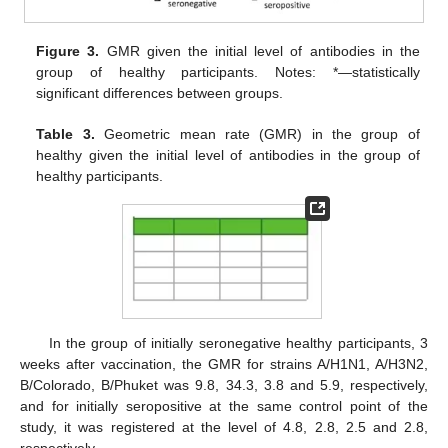
Figure 3.
GMR given the initial level of antibodies in the
group of healthy participants. Notes: *—statistically
significant differences between groups.
Table 3.
Geometric mean rate (GMR) in the group of
healthy given the initial level of antibodies in the group of
healthy participants.
In the group of initially seronegative healthy participants, 3
weeks after vaccination, the GMR for strains A/H1N1, A/H3N2,
B/Colorado, B/Phuket was 9.8, 34.3, 3.8 and 5.9, respectively,
and for initially seropositive at the same control point of the
study, it was registered at the level of 4.8, 2.8, 2.5 and 2.8,