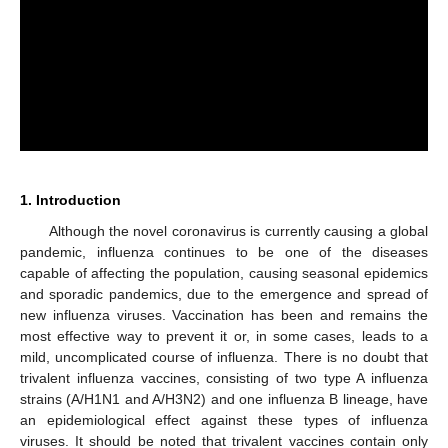
1. Introduction
Although the novel coronavirus is currently causing a global
pandemic, influenza continues to be one of the diseases
capable of affecting the population, causing seasonal epidemics
and sporadic pandemics, due to the emergence and spread of
new influenza viruses. Vaccination has been and remains the
most effective way to prevent it or, in some cases, leads to a
mild, uncomplicated course of influenza. There is no doubt that
trivalent influenza vaccines, consisting of two type A influenza
strains (A/H1N1 and A/H3N2) and one influenza B lineage, have
an epidemiological effect against these types of influenza
viruses. It should be noted that trivalent vaccines contain only