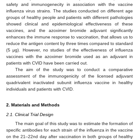
safety and immunogenecity in association with the vaccine
influenza virus strains. The studies conducted on different age
groups of healthy people and patients with different pathologies
showed clinical and epidemiological effectiveness of these
vaccines, and the azoximer bromide adjuvant significantly
enhances the immune response to vaccination, that allows us to
reduce the antigen content by three times compared to standard
(5 μg). However, no studies of the effectiveness of influenza
vaccines with the azoximer bromide used as an adjuvant in
patients with CVID have been carried out.
The aim of the study was to conduct a comparative
assessment of the immunogenicity of the licensed adjuvant
quadrivalent inactivated subunit influenza vaccine in healthy
individuals and patients with CVID.
2. Materials and Methods
2.1. Clinical Trial Design
The main goal of this study was to estimate the formation of
specific antibodies for each strain of the influenza in the vaccine
on the 21–22nd day after vaccination in both groups of healthy