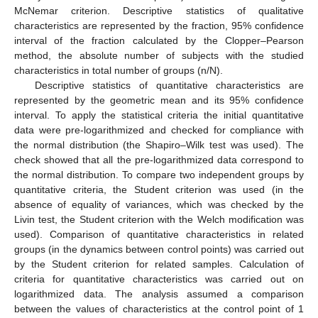
McNemar criterion. Descriptive statistics of qualitative
characteristics are represented by the fraction, 95% confidence
interval of the fraction calculated by the Clopper–Pearson
method, the absolute number of subjects with the studied
characteristics in total number of groups (n/N).
Descriptive statistics of quantitative characteristics are
represented by the geometric mean and its 95% confidence
interval. To apply the statistical criteria the initial quantitative
data were pre-logarithmized and checked for compliance with
the normal distribution (the Shapiro–Wilk test was used). The
check showed that all the pre-logarithmized data correspond to
the normal distribution. To compare two independent groups by
quantitative criteria, the Student criterion was used (in the
absence of equality of variances, which was checked by the
Livin test, the Student criterion with the Welch modification was
used). Comparison of quantitative characteristics in related
groups (in the dynamics between control points) was carried out
by the Student criterion for related samples. Calculation of
criteria for quantitative characteristics was carried out on
logarithmized data. The analysis assumed a comparison
between the values of characteristics at the control point of 1