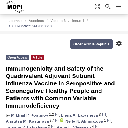
zoom_out_map
search
menu
Journals
Vaccines
Volume 8
Issue 4
10.3390/vaccines8040640
settings
Order Article Reprints
Open Access
Article
Immunogenicity and Safety of the
Quadrivalent Adjuvant Subunit
Influenza Vaccine in Seropositive and
Seronegative Healthy People and
Patients with Common Variable
Immunodeficiency
1,2
3
by
Mikhail P. Kostinov
,
Elena A. Latysheva
,
3,*
1
Aristitsa M. Kostinova
,
Nelly K. Akhmatova
,
3
4
Tatyana V. Latysheva
,
Anna E. Vlasenko
,