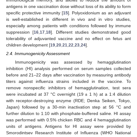
antigens in one vaccination dose without loss of its ability to form
specific protective immunity [
15
]. Polyoxidonium as an adjuvant
is well-established in different in vivo and in vitro studies,
especially among patients with conditions followed by immune
suppression [
16
,
17
,
18
]. Different studies demonstrated good
tolerability of adjuvanted vaccine and no effect on fetus ant
children development [
19
,
20
,
21
,
22
,
23
,
24
].
2.4. Immunogenicity Assessment
Immunogenicity was assessed by hemagglutination
inhibition (HI) analysis performed on serum samples collected
before and 21–22 days after vaccination by measuring antibody
titers against influenza strains included in the vaccine. To
remove nonspecific inhibitors of hemagglutination, test sera
were incubated at 37 °C overnight (19 ± 1 h) at a 1:4 dilution
with receptor-destroying enzyme (RDE; Denka Seiken, Tokyo,
Japan) followed by a 30-min inactivation step at 56 °C and
further dilution to 1:10 with phosphate-buffered saline. HI assay
was performed with 0.5% chicken RBC and 4 hemagglutination
units of antigens. Antigens for HI assay were provided by
Smorodintsev Research Institute of Influenza (WHO National