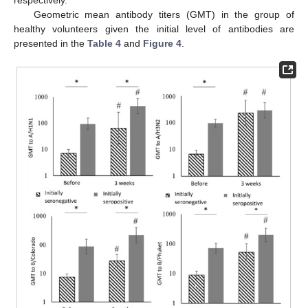
respectively.
Geometric mean antibody titers (GMT) in the group of
healthy volunteers given the initial level of antibodies are
presented in the
Table 4
and
Figure 4
.