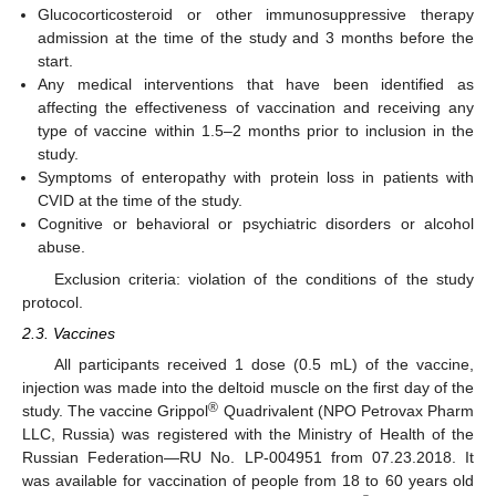
Glucocorticosteroid or other immunosuppressive therapy
admission at the time of the study and 3 months before the
start.
Any medical interventions that have been identified as
affecting the effectiveness of vaccination and receiving any
type of vaccine within 1.5–2 months prior to inclusion in the
study.
Symptoms of enteropathy with protein loss in patients with
CVID at the time of the study.
Cognitive or behavioral or psychiatric disorders or alcohol
abuse.
Exclusion criteria: violation of the conditions of the study
protocol.
2.3. Vaccines
All participants received 1 dose (0.5 mL) of the vaccine,
injection was made into the deltoid muscle on the first day of the
®
study. The vaccine Grippol
Quadrivalent (NPO Petrovax Pharm
LLC, Russia) was registered with the Ministry of Health of the
Russian Federation—RU No. LP-004951 from 07.23.2018. It
was available for vaccination of people from 18 to 60 years old