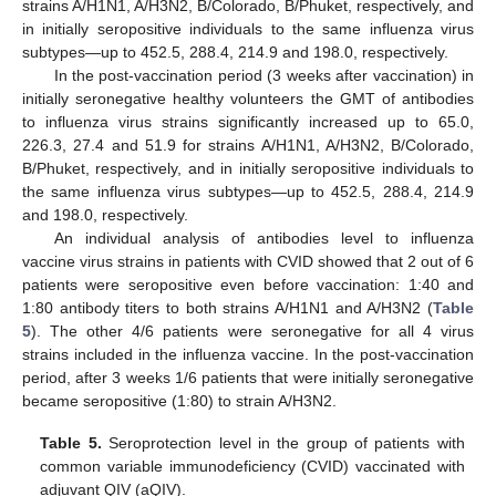
strains A/H1N1, A/H3N2, B/Colorado, B/Phuket, respectively, and
in initially seropositive individuals to the same influenza virus
subtypes—up to 452.5, 288.4, 214.9 and 198.0, respectively.
In the post-vaccination period (3 weeks after vaccination) in
initially seronegative healthy volunteers the GMT of antibodies
to influenza virus strains significantly increased up to 65.0,
226.3, 27.4 and 51.9 for strains A/H1N1, A/H3N2, B/Colorado,
B/Phuket, respectively, and in initially seropositive individuals to
the same influenza virus subtypes—up to 452.5, 288.4, 214.9
and 198.0, respectively.
An individual analysis of antibodies level to influenza
vaccine virus strains in patients with CVID showed that 2 out of 6
patients were seropositive even before vaccination: 1:40 and
1:80 antibody titers to both strains A/H1N1 and A/H3N2 (
Table
5
). The other 4/6 patients were seronegative for all 4 virus
strains included in the influenza vaccine. In the post-vaccination
period, after 3 weeks 1/6 patients that were initially seronegative
became seropositive (1:80) to strain A/H3N2.
Table 5.
Seroprotection level in the group of patients with
common variable immunodeficiency (CVID) vaccinated with
adjuvant QIV (aQIV).