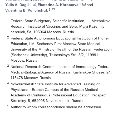
3
1
Yulia A. Dagil
,
Ekaterina A. Khromova
and
1
Valentina B. Polichshuk
1
Federal State Budgetary Scientific Institution, I.I. Mechnikov
Research Institute of Vaccines and Sera, Malyi Kazenniy
pereulok, 5a, 105064 Moscow, Russia
2
Federal State Autonomous Educational Institution of Higher
Education, I.M. Sechenov First Moscow State Medical
University of the Ministry of Health of the Russian Federation
(Sechenov University), Trubetskaya Str., 8/2, 119991
Moscow, Russia
3
National Research Center—Institute of Immunology Federal
Medical-Biological Agency of Russia, Kashirskoe Shosse, 24,
115478 Moscow, Russia
4
Novokuznetsk State Institute for Advanced Training of
Physicians—Branch Campus of the Russian Medical
Academy of Continuous Professional Education, Prospect
Stroiteley, 5, 654005 Novokuznetsk, Russia
*
Author to whom correspondence should be addressed.