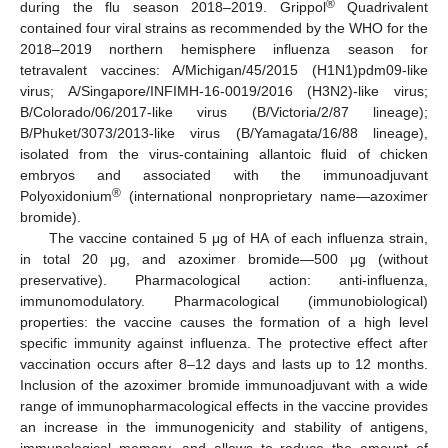
®
during the flu season 2018–2019. Grippol
Quadrivalent
contained four viral strains as recommended by the WHO for the
2018–2019 northern hemisphere influenza season for
tetravalent vaccines: A/Michigan/45/2015 (H1N1)pdm09-like
virus; A/Singapore/INFIMH-16-0019/2016 (H3N2)-like virus;
B/Colorado/06/2017-like virus (B/Victoria/2/87 lineage);
B/Phuket/3073/2013-like virus (B/Yamagata/16/88 lineage),
isolated from the virus-containing allantoic fluid of chicken
embryos and associated with the immunoadjuvant
®
Polyoxidonium
(international nonproprietary name—azoximer
bromide).
The vaccine contained 5 μg of HA of each influenza strain,
in total 20 μg, and azoximer bromide—500 μg (without
preservative). Pharmacological action: anti-influenza,
immunomodulatory. Pharmacological (immunobiological)
properties: the vaccine causes the formation of a high level
specific immunity against influenza. The protective effect after
vaccination occurs after 8–12 days and lasts up to 12 months.
Inclusion of the azoximer bromide immunoadjuvant with a wide
range of immunopharmacological effects in the vaccine provides
an increase in the immunogenicity and stability of antigens,
immunological memory, and allows to reduce the amount of