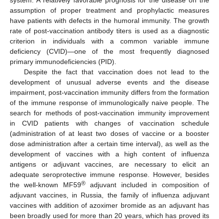
system. A relatively favorable prognosis for the disease on the
assumption of proper treatment and prophylactic measures
have patients with defects in the humoral immunity. The growth
rate of post-vaccination antibody titers is used as a diagnostic
criterion in individuals with a common variable immune
deficiency (CVID)—one of the most frequently diagnosed
primary immunodeficiencies (PID).
Despite the fact that vaccination does not lead to the
development of unusual adverse events and the disease
impairment, post-vaccination immunity differs from the formation
of the immune response of immunologically naive people. The
search for methods of post-vaccination immunity improvement
in CVID patients with changes of vaccination schedule
(administration of at least two doses of vaccine or a booster
dose administration after a certain time interval), as well as the
development of vaccines with a high content of influenza
antigens or adjuvant vaccines, are necessary to elicit an
adequate seroprotective immune response. However, besides
®
the well-known MF59
adjuvant included in composition of
adjuvant vaccines, in Russia, the family of influenza adjuvant
vaccines with addition of azoximer bromide as an adjuvant has
been broadly used for more than 20 years, which has proved its