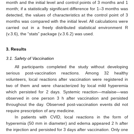
month and the initial level and control points of 3 months and 1
month; if a statistically significant difference for 1–3 months was
detected, the values of characteristics at the control point of 3
months was compared with the initial level. All calculations were
carried out in a freely distributed statistical environment R
(v.3.6), the “stats” package (v.3.6.2) was used.
3. Results
3.1. Safety of Vaccination
All participants completed the study without developing
serious post-vaccination reactions. Among 32 healthy
volunteers, local reactions after vaccination were registered in
two of them and were characterized by local mild hyperemia
which persisted for 2 days. Systemic reaction—malaise—was
observed in one person 3 h after vaccination and persisted
throughout the day. Observed post-vaccination events did not
require prescription of any medicine.
In patients with CVID, local reactions in the form of
hyperemia (50 mm in diameter) and edema appeared 2 h after
the injection and persisted for 3 days after vaccination. Only one