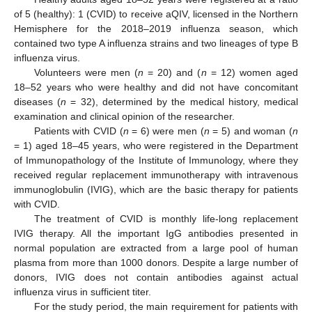
of 5 (healthy): 1 (CVID) to receive aQIV, licensed in the Northern
Hemisphere for the 2018–2019 influenza season, which
contained two type A influenza strains and two lineages of type B
influenza virus.
Volunteers were men (
n
= 20) and (
n
= 12) women aged
18–52 years who were healthy and did not have concomitant
diseases (
n
= 32), determined by the medical history, medical
examination and clinical opinion of the researcher.
Patients with CVID (
n
= 6) were men (
n
= 5) and woman (
n
= 1) aged 18–45 years, who were registered in the Department
of Immunopathology of the Institute of Immunology, where they
received regular replacement immunotherapy with intravenous
immunoglobulin (IVIG), which are the basic therapy for patients
with CVID.
The treatment of CVID is monthly life-long replacement
IVIG therapy. All the important IgG antibodies presented in
normal population are extracted from a large pool of human
plasma from more than 1000 donors. Despite a large number of
donors, IVIG does not contain antibodies against actual
influenza virus in sufficient titer.
For the study period, the main requirement for patients with