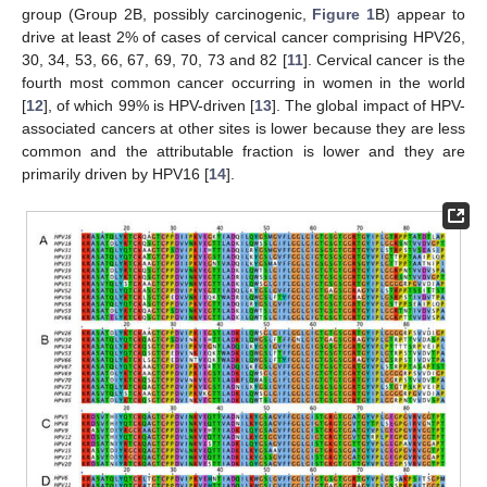
group (Group 2B, possibly carcinogenic,
Figure 1
B) appear to
drive at least 2% of cases of cervical cancer comprising HPV26,
30, 34, 53, 66, 67, 69, 70, 73 and 82 [
11
]. Cervical cancer is the
fourth most common cancer occurring in women in the world
[
12
], of which 99% is HPV-driven [
13
]. The global impact of HPV-
associated cancers at other sites is lower because they are less
common and the attributable fraction is lower and they are
primarily driven by HPV16 [
14
].