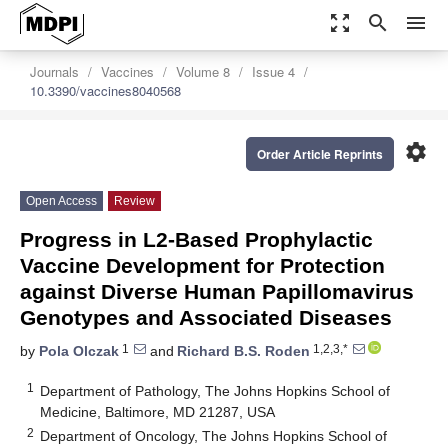
zoom_out_map
search
menu
Journals
Vaccines
Volume 8
Issue 4
10.3390/vaccines8040568
settings
Order Article Reprints
Open Access
Review
Progress in L2-Based Prophylactic
Vaccine Development for Protection
against Diverse Human Papillomavirus
Genotypes and Associated Diseases
1
1,2,3,*
by
Pola Olczak
and
Richard B.S. Roden
1
Department of Pathology, The Johns Hopkins School of
Medicine, Baltimore, MD 21287, USA
2
Department of Oncology, The Johns Hopkins School of