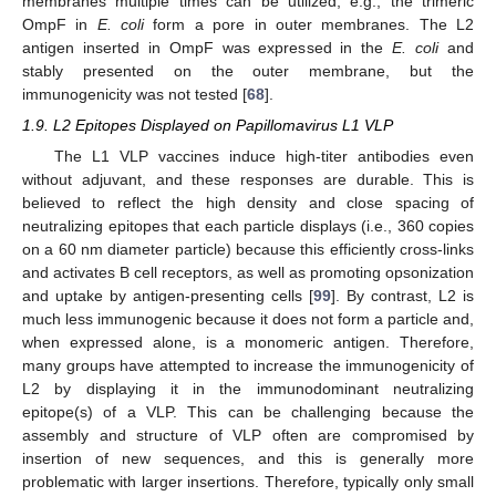
membranes multiple times can be utilized, e.g., the trimeric
OmpF in
E. coli
form a pore in outer membranes. The L2
antigen inserted in OmpF was expressed in the
E. coli
and
stably presented on the outer membrane, but the
immunogenicity was not tested [
68
].
1.9. L2 Epitopes Displayed on Papillomavirus L1 VLP
The L1 VLP vaccines induce high-titer antibodies even
without adjuvant, and these responses are durable. This is
believed to reflect the high density and close spacing of
neutralizing epitopes that each particle displays (i.e., 360 copies
on a 60 nm diameter particle) because this efficiently cross-links
and activates B cell receptors, as well as promoting opsonization
and uptake by antigen-presenting cells [
99
]. By contrast, L2 is
much less immunogenic because it does not form a particle and,
when expressed alone, is a monomeric antigen. Therefore,
many groups have attempted to increase the immunogenicity of
L2 by displaying it in the immunodominant neutralizing
epitope(s) of a VLP. This can be challenging because the
assembly and structure of VLP often are compromised by
insertion of new sequences, and this is generally more
problematic with larger insertions. Therefore, typically only small