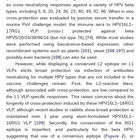
as cross neutralizing responses against a variety of HPV beta
types, including 5, 8, 20, 24, 36, 23, 80, 49, 92, 96. When in vivo
cross-protection was evaluated by passive serum transfer in a
murine PsV challenge model, the immune sera to HPV16L1–
17RG1 VLP (cross-) protected against beta
HPV5/20/24/38/96/16 (but not type 76) [
74
]. While most studies
were performed using baculovirus-based expression, other
recombinant systems such as plants [
101
], yeast [
106
,
107
] and
possibly even bacteria [
108
] can also be used.
However, while displaying a conserved L2 epitope on L1
VLPs elicits broad protection via induction of antibodies
neutralizing for multiple HPV types that are not included in the
vaccine, challenges remain. First, the L2-reactive titers,
although associated with cross-protection, are low compared to
the L1 VLP-specific responses. This raises concerns about the
longevity of cross-protection induced by these HPV16L1–16RG1
VLP, although recent studies in rabbits show broad protection is
maintained over 1 year using alum-formulated HPV16L1–
16RG1 VLP [
109
]. Secondly, the conservation of the RG1
epitope is imperfect, and particularly for the beta HPV,
suggesting that use of a consensus epitope (
Figure 2
), or