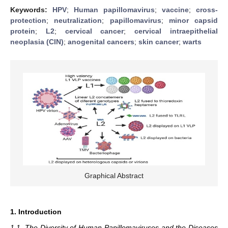
Keywords:
HPV
;
Human papillomavirus
;
vaccine
;
cross-
protection
;
neutralization
;
papillomavirus
;
minor capsid
protein
;
L2
;
cervical cancer
;
cervical intraepithelial
neoplasia (CIN)
;
anogenital cancers
;
skin cancer
;
warts
Graphical Abstract
1. Introduction
1.1. The Diversity of Human Papillomaviruses and the Diseases