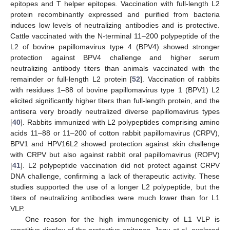
epitopes and T helper epitopes. Vaccination with full-length L2
protein recombinantly expressed and purified from bacteria
induces low levels of neutralizing antibodies and is protective.
Cattle vaccinated with the N-terminal 11–200 polypeptide of the
L2 of bovine papillomavirus type 4 (BPV4) showed stronger
protection against BPV4 challenge and higher serum
neutralizing antibody titers than animals vaccinated with the
remainder or full-length L2 protein [
52
]. Vaccination of rabbits
with residues 1–88 of bovine papillomavirus type 1 (BPV1) L2
elicited significantly higher titers than full-length protein, and the
antisera very broadly neutralized diverse papillomavirus types
[
40
]. Rabbits immunized with L2 polypeptides comprising amino
acids 11–88 or 11–200 of cotton rabbit papillomavirus (CRPV),
BPV1 and HPV16L2 showed protection against skin challenge
with CRPV but also against rabbit oral papillomavirus (ROPV)
[
41
]. L2 polypeptide vaccination did not protect against CRPV
DNA challenge, confirming a lack of therapeutic activity. These
studies supported the use of a longer L2 polypeptide, but the
titers of neutralizing antibodies were much lower than for L1
VLP.
One reason for the high immunogenicity of L1 VLP is