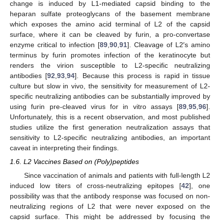
change is induced by L1-mediated capsid binding to the
heparan sulfate proteoglycans of the basement membrane
which exposes the amino acid terminal of L2 of the capsid
surface, where it can be cleaved by furin, a pro-convertase
enzyme critical to infection [
89
,
90
,
91
]. Cleavage of L2′s amino
terminus by furin promotes infection of the keratinocyte but
renders the virion susceptible to L2-specific neutralizing
antibodies [
92
,
93
,
94
]. Because this process is rapid in tissue
culture but slow in vivo, the sensitivity for measurement of L2-
specific neutralizing antibodies can be substantially improved by
using furin pre-cleaved virus for in vitro assays [
89
,
95
,
96
].
Unfortunately, this is a recent observation, and most published
studies utilize the first generation neutralization assays that
sensitivity to L2-specific neutralizing antibodies, an important
caveat in interpreting their findings.
1.6. L2 Vaccines Based on (Poly)peptides
Since vaccination of animals and patients with full-length L2
induced low titers of cross-neutralizing epitopes [
42
], one
possibility was that the antibody response was focused on non-
neutralizing regions of L2 that were never exposed on the
capsid surface. This might be addressed by focusing the