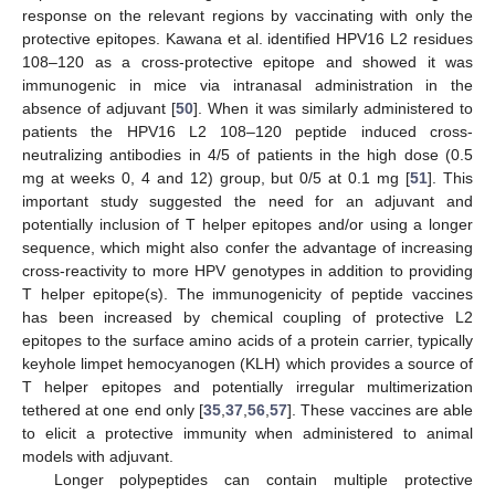
response on the relevant regions by vaccinating with only the
protective epitopes. Kawana et al. identified HPV16 L2 residues
108–120 as a cross-protective epitope and showed it was
immunogenic in mice via intranasal administration in the
absence of adjuvant [
50
]. When it was similarly administered to
patients the HPV16 L2 108–120 peptide induced cross-
neutralizing antibodies in 4/5 of patients in the high dose (0.5
mg at weeks 0, 4 and 12) group, but 0/5 at 0.1 mg [
51
]. This
important study suggested the need for an adjuvant and
potentially inclusion of T helper epitopes and/or using a longer
sequence, which might also confer the advantage of increasing
cross-reactivity to more HPV genotypes in addition to providing
T helper epitope(s). The immunogenicity of peptide vaccines
has been increased by chemical coupling of protective L2
epitopes to the surface amino acids of a protein carrier, typically
keyhole limpet hemocyanogen (KLH) which provides a source of
T helper epitopes and potentially irregular multimerization
tethered at one end only [
35
,
37
,
56
,
57
]. These vaccines are able
to elicit a protective immunity when administered to animal
models with adjuvant.
Longer polypeptides can contain multiple protective