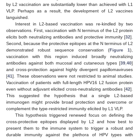
by L2 vaccination are substantially lower than achieved with L1
VLP. Perhaps as a result, the development of L2 vaccines
languished.
Interest in L2-based vaccination was re-kindled by two
observations. First, vaccination with N terminus of the L2 protein
elicits both neutralizing antibodies and protective immunity [
32
].
Second, because the protective epitopes at the N terminus of L2
demonstrated robust sequence conservation (
Figure 1
),
vaccination with this region induced broadly neutralizing
antibodies against both mucosal and cutaneous types [
39
,
40
]
and cross-protection against highly divergent papillomaviruses
[
41
]. These observations were not restricted to animal studies.
Vaccination of patients with full-length HPV16 L2 fusion protein
even without adjuvant elicited cross-neutralizing antibodies [
42
].
This suggested the hypothesis that a single L2-based
immunogen might provide broad protection and overcome or
complement the type-restricted immunity elicited by L1 VLP.
This hypothesis triggered renewed focus on defining the
cross-protective epitopes displayed by L2 and how best to
present them to the immune system to trigger a robust and
durable immunity against the plethora of HPV types with