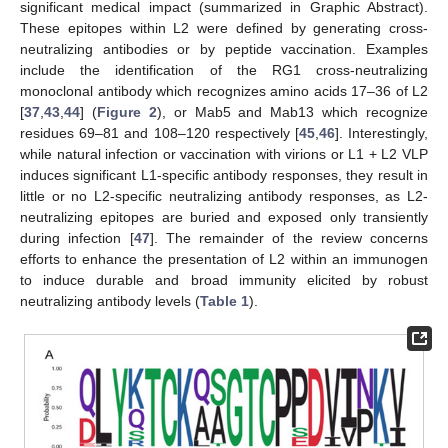
significant medical impact (summarized in Graphic Abstract).
These epitopes within L2 were defined by generating cross-
neutralizing antibodies or by peptide vaccination. Examples
include the identification of the RG1 cross-neutralizing
monoclonal antibody which recognizes amino acids 17–36 of L2
[
37
,
43
,
44
] (
Figure 2
), or Mab5 and Mab13 which recognize
residues 69–81 and 108–120 respectively [
45
,
46
]. Interestingly,
while natural infection or vaccination with virions or L1 + L2 VLP
induces significant L1-specific antibody responses, they result in
little or no L2-specific neutralizing antibody responses, as L2-
neutralizing epitopes are buried and exposed only transiently
during infection [
47
]. The remainder of the review concerns
efforts to enhance the presentation of L2 within an immunogen
to induce durable and broad immunity elicited by robust
neutralizing antibody levels (
Table 1
).