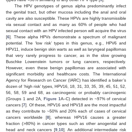
The HPV genotypes of genus alpha predominantly infect
the genital tract, but other mucosa including the anal and oral
cavity are also susceptible. These HPVs are highly transmissible
via sexual contact and as many as 60% of people who had
sexual contact with an HPV infected person will acquire the virus
[
6
]. These alpha HPVs demonstrate a spectrum of malignant
potential. The ‘low risk’ types in this genus, e.g., HPV6 and
HPV11, induce benign skin warts as well as laryngeal papillomas
that very rarely progress to cancer, as in the slow growing
Buschke Lowenstein tumors or lung cancers, respectively.
However, even these benign papillomas are associated with
significant morbidity and healthcare costs. The International
Agency for Research on Cancer (IARC) has identified a baker’s
dozen of ‘high risk’ types, HPV16, 18, 31, 33, 35, 39, 45, 51, 52,
56, 58, 59 and 68, as carcinogenic or probably carcinogenic
(Groups 1 and 2A,
Figure 1
A–C) detected in ~97% of cervical
cancers [
7
]. Of these, HPV16 and HPV18 are the most impactful
as they contribute to ~50% and 20% each of cases of cervical
cancers worldwide [
8
], whereas HPV16 causes a greater
fraction (>80%) in cancer types such as other anogenital and
head and neck cancers [
9
,
10
]. An additional intermediate risk