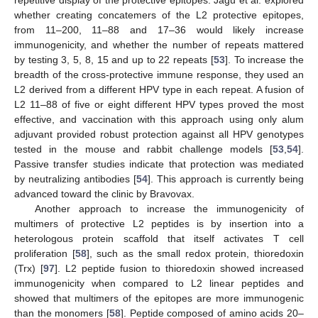
repetitive display of the protective epitopes. Jagu et al. explored
whether creating concatemers of the L2 protective epitopes,
from 11–200, 11–88 and 17–36 would likely increase
immunogenicity, and whether the number of repeats mattered
by testing 3, 5, 8, 15 and up to 22 repeats [
53
]. To increase the
breadth of the cross-protective immune response, they used an
L2 derived from a different HPV type in each repeat. A fusion of
L2 11–88 of five or eight different HPV types proved the most
effective, and vaccination with this approach using only alum
adjuvant provided robust protection against all HPV genotypes
tested in the mouse and rabbit challenge models [
53
,
54
].
Passive transfer studies indicate that protection was mediated
by neutralizing antibodies [
54
]. This approach is currently being
advanced toward the clinic by Bravovax.
Another approach to increase the immunogenicity of
multimers of protective L2 peptides is by insertion into a
heterologous protein scaffold that itself activates T cell
proliferation [
58
], such as the small redox protein, thioredoxin
(Trx) [
97
]. L2 peptide fusion to thioredoxin showed increased
immunogenicity when compared to L2 linear peptides and
showed that multimers of the epitopes are more immunogenic
than the monomers [
58
]. Peptide composed of amino acids 20–