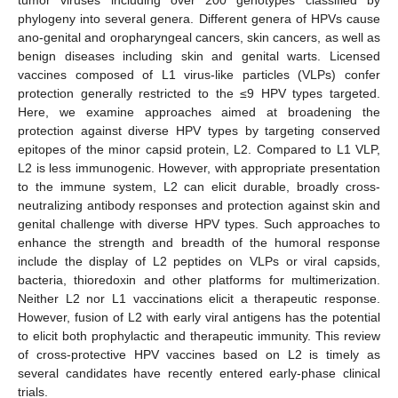
phylogeny into several genera. Different genera of HPVs cause
ano-genital and oropharyngeal cancers, skin cancers, as well as
benign diseases including skin and genital warts. Licensed
vaccines composed of L1 virus-like particles (VLPs) confer
protection generally restricted to the ≤9 HPV types targeted.
Here, we examine approaches aimed at broadening the
protection against diverse HPV types by targeting conserved
epitopes of the minor capsid protein, L2. Compared to L1 VLP,
L2 is less immunogenic. However, with appropriate presentation
to the immune system, L2 can elicit durable, broadly cross-
neutralizing antibody responses and protection against skin and
genital challenge with diverse HPV types. Such approaches to
enhance the strength and breadth of the humoral response
include the display of L2 peptides on VLPs or viral capsids,
bacteria, thioredoxin and other platforms for multimerization.
Neither L2 nor L1 vaccinations elicit a therapeutic response.
However, fusion of L2 with early viral antigens has the potential
to elicit both prophylactic and therapeutic immunity. This review
of cross-protective HPV vaccines based on L2 is timely as
several candidates have recently entered early-phase clinical
trials.