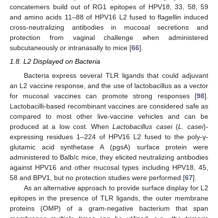
concatemers build out of RG1 epitopes of HPV18, 33, 58, 59
and amino acids 11–88 of HPV16 L2 fused to flagellin induced
cross-neutralizing antibodies in mucosal secretions and
protection from vaginal challenge when administered
subcutaneously or intranasally to mice [
66
].
1.8. L2 Displayed on Bacteria
Bacteria express several TLR ligands that could adjuvant
an L2 vaccine response, and the use of lactobacillus as a vector
for mucosal vaccines can promote strong responses [
98
].
Lactobacilli-based recombinant vaccines are considered safe as
compared to most other live-vaccine vehicles and can be
produced at a low cost. When
Lactobacillus casei
(
L. casei
)-
expressing residues 1–224 of HPV16 L2 fused to the poly-γ-
glutamic acid synthetase A (pgsA) surface protein were
administered to Balb/c mice, they elicited neutralizing antibodies
against HPV16 and other mucosal types including HPV18, 45,
58 and BPV1, but no protection studies were performed [
67
].
As an alternative approach to provide surface display for L2
epitopes in the presence of TLR ligands, the outer membrane
proteins (OMP) of a gram-negative bacterium that span