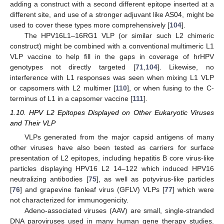
adding a construct with a second different epitope inserted at a
different site, and use of a stronger adjuvant like AS04, might be
used to cover these types more comprehensively [
104
].
The HPV16L1–16RG1 VLP (or similar such L2 chimeric
construct) might be combined with a conventional multimeric L1
VLP vaccine to help fill in the gaps in coverage of hrHPV
genotypes not directly targeted [
71
,
104
]. Likewise, no
interference with L1 responses was seen when mixing L1 VLP
or capsomers with L2 multimer [
110
], or when fusing to the C-
terminus of L1 in a capsomer vaccine [
111
].
1.10. HPV L2 Epitopes Displayed on Other Eukaryotic Viruses
and Their VLP
VLPs generated from the major capsid antigens of many
other viruses have also been tested as carriers for surface
presentation of L2 epitopes, including hepatitis B core virus-like
particles displaying HPV16 L2 14–122 which induced HPV16
neutralizing antibodies [
75
], as well as potyvirus-like particles
[
76
] and grapevine fanleaf virus (GFLV) VLPs [
77
] which were
not characterized for immunogenicity.
Adeno-associated viruses (AAV) are small, single-stranded
DNA paroviruses used in many human gene therapy studies.