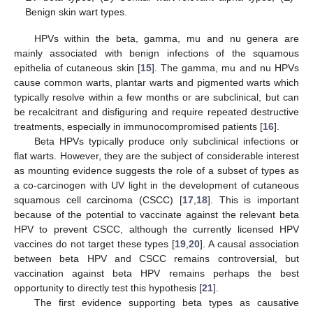
Benign skin wart types.
HPVs within the beta, gamma, mu and nu genera are
mainly associated with benign infections of the squamous
epithelia of cutaneous skin [
15
]. The gamma, mu and nu HPVs
cause common warts, plantar warts and pigmented warts which
typically resolve within a few months or are subclinical, but can
be recalcitrant and disfiguring and require repeated destructive
treatments, especially in immunocompromised patients [
16
].
Beta HPVs typically produce only subclinical infections or
flat warts. However, they are the subject of considerable interest
as mounting evidence suggests the role of a subset of types as
a co-carcinogen with UV light in the development of cutaneous
squamous cell carcinoma (CSCC) [
17
,
18
]. This is important
because of the potential to vaccinate against the relevant beta
HPV to prevent CSCC, although the currently licensed HPV
vaccines do not target these types [
19
,
20
]. A causal association
between beta HPV and CSCC remains controversial, but
vaccination against beta HPV remains perhaps the best
opportunity to directly test this hypothesis [
21
].
The first evidence supporting beta types as causative