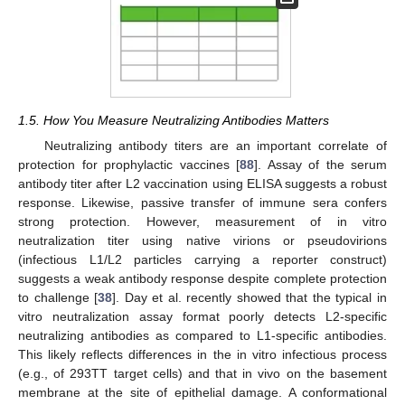
1.5. How You Measure Neutralizing Antibodies Matters
Neutralizing antibody titers are an important correlate of
protection for prophylactic vaccines [
88
]. Assay of the serum
antibody titer after L2 vaccination using ELISA suggests a robust
response. Likewise, passive transfer of immune sera confers
strong protection. However, measurement of in vitro
neutralization titer using native virions or pseudovirions
(infectious L1/L2 particles carrying a reporter construct)
suggests a weak antibody response despite complete protection
to challenge [
38
]. Day et al. recently showed that the typical in
vitro neutralization assay format poorly detects L2-specific
neutralizing antibodies as compared to L1-specific antibodies.
This likely reflects differences in the in vitro infectious process
(e.g., of 293TT target cells) and that in vivo on the basement
membrane at the site of epithelial damage. A conformational