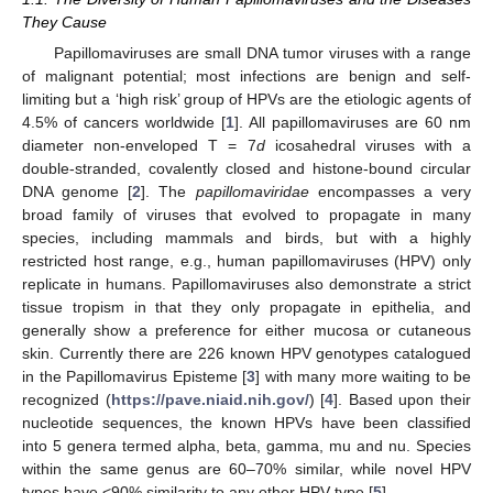
They Cause
Papillomaviruses are small DNA tumor viruses with a range
of malignant potential; most infections are benign and self-
limiting but a ‘high risk’ group of HPVs are the etiologic agents of
4.5% of cancers worldwide [
1
]. All papillomaviruses are 60 nm
diameter non-enveloped T = 7
d
icosahedral viruses with a
double-stranded, covalently closed and histone-bound circular
DNA genome [
2
]. The
papillomaviridae
encompasses a very
broad family of viruses that evolved to propagate in many
species, including mammals and birds, but with a highly
restricted host range, e.g., human papillomaviruses (HPV) only
replicate in humans. Papillomaviruses also demonstrate a strict
tissue tropism in that they only propagate in epithelia, and
generally show a preference for either mucosa or cutaneous
skin. Currently there are 226 known HPV genotypes catalogued
in the Papillomavirus Episteme [
3
] with many more waiting to be
recognized (
https://pave.niaid.nih.gov/
) [
4
]. Based upon their
nucleotide sequences, the known HPVs have been classified
into 5 genera termed alpha, beta, gamma, mu and nu. Species
within the same genus are 60–70% similar, while novel HPV
types have <90% similarity to any other HPV type [
5
].