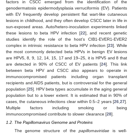
factors in CSCC emerged from the identification of the
genodermatosis epidermodysplasia verruciformis (EV). Patients
with EV frequently develop persistent flat wart-like cutaneous
lesions in childhood, and they often develop CSCC later in life in
sun-exposed areas. Auto/hetero-inoculation experiments linked
these lesions to beta HPV infection [
22
], and recent genetic
studies identify the role of the host’s CIB1-EVER1-EVER2
complex in intrinsic resistance to beta HPV infection [
23
]. While
the most commonly detected beta HPVs in benign EV lesions
are HPV5, 8, 9, 12, 14, 15, 17 and 19–25, it is HPV5 and 8 that
are detected in 90% of CSCC of EV patients [
24
]. This link
between beta HPV and CSCC also appears to operate in
immunocompromised patients including organ transplant
recipients and AIDS patients, but is controversial for the general
population [
25
]. HPV beta types accumulate in the aging general
population but to a lower extent. It is estimated that in 90% of
cases, the cutaneous infections clear within 0.5–2 years [
26
,
27
].
Multiple factors including smoking or being
immunocompromised contribute to slower clearance [
28
].
1.2. The Papillomavirus Genome and Proteins
The genome structure of the
papillomaviridae
is well-