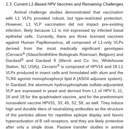
1.3. Current L1-Based HPV Vaccines and Remaining Challenges
Animal challenge studies demonstrated that vaccination
with L1 VLPs provided robust, but type-restricted protection.
However, L1 VLP vaccination did not impact pre-existing
infection, likely because L1 is not expressed by infected basal
epithelial cells. Currently, there are three licensed vaccines
against Human Papillomavirus, all composed of L1-only VLPs
derived from the most medically significant genotypes
®
(Cervarix
(GlaxoSmithKline Biologicals Rixensart, Belgium) and
®
Gardasil
and Gardasil 9 (Merck and Co. Inc, Whitehouse
®
Station, NJ, USA)). Cervarix
is composed of HPV16 and 18 L1
VLPs produced in insect cells and formulated with alum and the
TLR4 agonist monophosphoryl lipid A (ASO4 adjuvant system).
In Gardasil, the aluminum hydroxyphosphate sulfate-adjuvanted
VLP are expressed in yeast and derived from L1 of HPV 6, 11,
16 and 18 for the quadrivalent vaccine, and for the predominant
nonavalent vaccine HPV31, 33, 45, 52, 58, as well. They induce
high and durable titers of neutralizing antibodies as the structure
of the particles allows for repetitive epitope display and favors
hyperactivation of B cell receptors, and they are likely protective
after only a single dose. Passive transfer studies in animal