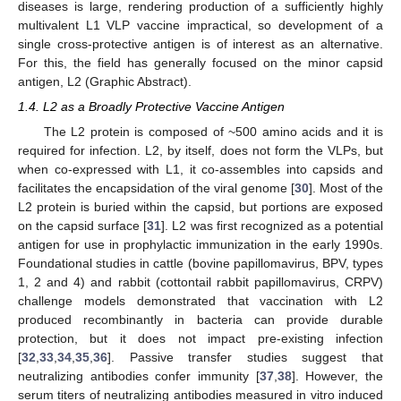
diseases is large, rendering production of a sufficiently highly
multivalent L1 VLP vaccine impractical, so development of a
single cross-protective antigen is of interest as an alternative.
For this, the field has generally focused on the minor capsid
antigen, L2 (Graphic Abstract).
1.4. L2 as a Broadly Protective Vaccine Antigen
The L2 protein is composed of ~500 amino acids and it is
required for infection. L2, by itself, does not form the VLPs, but
when co-expressed with L1, it co-assembles into capsids and
facilitates the encapsidation of the viral genome [
30
]. Most of the
L2 protein is buried within the capsid, but portions are exposed
on the capsid surface [
31
]. L2 was first recognized as a potential
antigen for use in prophylactic immunization in the early 1990s.
Foundational studies in cattle (bovine papillomavirus, BPV, types
1, 2 and 4) and rabbit (cottontail rabbit papillomavirus, CRPV)
challenge models demonstrated that vaccination with L2
produced recombinantly in bacteria can provide durable
protection, but it does not impact pre-existing infection
[
32
,
33
,
34
,
35
,
36
]. Passive transfer studies suggest that
neutralizing antibodies confer immunity [
37
,
38
]. However, the
serum titers of neutralizing antibodies measured in vitro induced