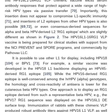
this HPV16L1-16RG1 VLP chimeric vaccine elicits serum
antibody responses that protect against a wide range of high-
risk HPV types via passive transfer [
70
]. Importantly, this
insertion does not appear to compromise L1-specific immunity
[
71
], and insertions of L2 epitopes from other HPV types is also
possible [
69
,
72
], or even consensus-derived sequences for
alpha and beta HPV-derived L2 ‘RG1 epitope’ which are slightly
different as shown in
Figure 2
. The HPV16L1-16RG1 VLP
vaccine is being prepared for clinical studies with support from
the NCI PREVENT and SPORE programs, and commercially by
Pathovax LLC.
It is possible to use other L1 for display, including HPV18
[
104
] or BPV1 [
73
]. For example, a similar vaccine was
developed in the HPV18 L1 backbone displaying an HPV45-
derived RG1 epitope [
105
]. While the HPV16-derived RG1
epitope is well-conserved among the hrHPV (alpha) genotypes,
the homology and cross-reactivity of antisera is lower for the
cutaneous beta HPV types. One approach is to display an RG1
epitope derived from such a representative beta HPV, e.g., the
HPV17 RG1 sequence was displayed on the HPV16L1 DE
surface loop. Immunization of rabbits with these chimeric VLP
produced robust antibody titers against HPV16 L1 VLP, as well