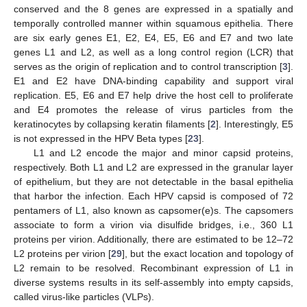
conserved and the 8 genes are expressed in a spatially and
temporally controlled manner within squamous epithelia. There
are six early genes E1, E2, E4, E5, E6 and E7 and two late
genes L1 and L2, as well as a long control region (LCR) that
serves as the origin of replication and to control transcription [
3
].
E1 and E2 have DNA-binding capability and support viral
replication. E5, E6 and E7 help drive the host cell to proliferate
and E4 promotes the release of virus particles from the
keratinocytes by collapsing keratin filaments [
2
]. Interestingly, E5
is not expressed in the HPV Beta types [
23
].
L1 and L2 encode the major and minor capsid proteins,
respectively. Both L1 and L2 are expressed in the granular layer
of epithelium, but they are not detectable in the basal epithelia
that harbor the infection. Each HPV capsid is composed of 72
pentamers of L1, also known as capsomer(e)s. The capsomers
associate to form a virion via disulfide bridges, i.e., 360 L1
proteins per virion. Additionally, there are estimated to be 12–72
L2 proteins per virion [
29
], but the exact location and topology of
L2 remain to be resolved. Recombinant expression of L1 in
diverse systems results in its self-assembly into empty capsids,
called virus-like particles (VLPs).