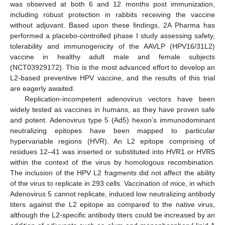
was observed at both 6 and 12 months post immunization,
including robust protection in rabbits receiving the vaccine
without adjuvant. Based upon these findings, 2A Pharma has
performed a placebo-controlled phase I study assessing safety,
tolerability and immunogenicity of the AAVLP (HPV16/31L2)
vaccine in healthy adult male and female subjects
(NCT03929172). This is the most advanced effort to develop an
L2-based preventive HPV vaccine, and the results of this trial
are eagerly awaited.
Replication-incompetent adenovirus vectors have been
widely tested as vaccines in humans, as they have proven safe
and potent. Adenovirus type 5 (Ad5) hexon’s immunodominant
neutralizing epitopes have been mapped to particular
hypervariable regions (HVR). An L2 epitope comprising of
residues 12–41 was inserted or substituted into HVR1 or HVR5
within the context of the virus by homologous recombination.
The inclusion of the HPV L2 fragments did not affect the ability
of the virus to replicate in 293 cells. Vaccination of mice, in which
Adenovirus 5 cannot replicate, induced low neutralizing antibody
titers against the L2 epitope as compared to the native virus,
although the L2-specific antibody titers could be increased by an