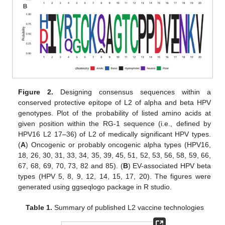
Figure 2.
Designing consensus sequences within a
conserved protective epitope of L2 of alpha and beta HPV
genotypes. Plot of the probability of listed amino acids at
given position within the RG-1 sequence (i.e., defined by
HPV16 L2 17–36) of L2 of medically significant HPV types.
(
A
) Oncogenic or probably oncogenic alpha types (HPV16,
18, 26, 30, 31, 33, 34, 35, 39, 45, 51, 52, 53, 56, 58, 59, 66,
67, 68, 69, 70, 73, 82 and 85). (
B
) EV-associated HPV beta
types (HPV 5, 8, 9, 12, 14, 15, 17, 20). The figures were
generated using ggseqlogo package in R studio.
Table 1.
Summary of published L2 vaccine technologies