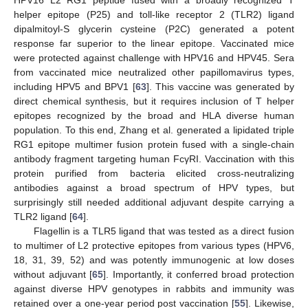
HPV16 L2 RG1 peptide fused with a broadly recognized T
helper epitope (P25) and toll-like receptor 2 (TLR2) ligand
dipalmitoyl-S glycerin cysteine (P2C) generated a potent
response far superior to the linear epitope. Vaccinated mice
were protected against challenge with HPV16 and HPV45. Sera
from vaccinated mice neutralized other papillomavirus types,
including HPV5 and BPV1 [
63
]. This vaccine was generated by
direct chemical synthesis, but it requires inclusion of T helper
epitopes recognized by the broad and HLA diverse human
population. To this end, Zhang et al. generated a lipidated triple
RG1 epitope multimer fusion protein fused with a single-chain
antibody fragment targeting human FcγRI. Vaccination with this
protein purified from bacteria elicited cross-neutralizing
antibodies against a broad spectrum of HPV types, but
surprisingly still needed additional adjuvant despite carrying a
TLR2 ligand [
64
].
Flagellin is a TLR5 ligand that was tested as a direct fusion
to multimer of L2 protective epitopes from various types (HPV6,
18, 31, 39, 52) and was potently immunogenic at low doses
without adjuvant [
65
]. Importantly, it conferred broad protection
against diverse HPV genotypes in rabbits and immunity was
retained over a one-year period post vaccination [
55
]. Likewise,