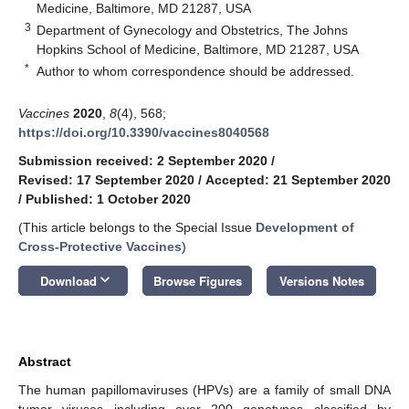
Medicine, Baltimore, MD 21287, USA
3
Department of Gynecology and Obstetrics, The Johns
Hopkins School of Medicine, Baltimore, MD 21287, USA
*
Author to whom correspondence should be addressed.
Vaccines
2020
,
8
(4), 568;
https://doi.org/10.3390/vaccines8040568
Submission received: 2 September 2020
/
Revised: 17 September 2020
/
Accepted: 21 September 2020
/
Published: 1 October 2020
(This article belongs to the Special Issue
Development of
Cross-Protective Vaccines
)
keyboard_arrow_down
Download
Browse Figures
Versions Notes
Abstract
The human papillomaviruses (HPVs) are a family of small DNA
tumor viruses including over 200 genotypes classified by