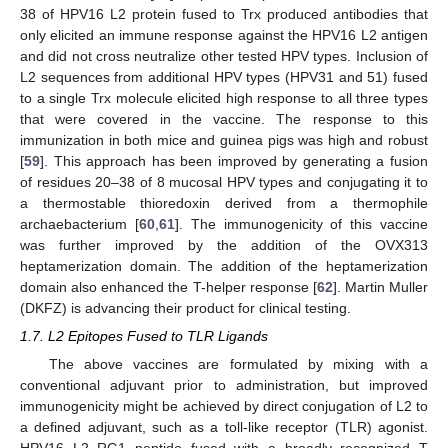
38 of HPV16 L2 protein fused to Trx produced antibodies that
only elicited an immune response against the HPV16 L2 antigen
and did not cross neutralize other tested HPV types. Inclusion of
L2 sequences from additional HPV types (HPV31 and 51) fused
to a single Trx molecule elicited high response to all three types
that were covered in the vaccine. The response to this
immunization in both mice and guinea pigs was high and robust
[
59
]. This approach has been improved by generating a fusion
of residues 20–38 of 8 mucosal HPV types and conjugating it to
a thermostable thioredoxin derived from a thermophile
archaebacterium [
60
,
61
]. The immunogenicity of this vaccine
was further improved by the addition of the OVX313
heptamerization domain. The addition of the heptamerization
domain also enhanced the T-helper response [
62
]. Martin Muller
(DKFZ) is advancing their product for clinical testing.
1.7. L2 Epitopes Fused to TLR Ligands
The above vaccines are formulated by mixing with a
conventional adjuvant prior to administration, but improved
immunogenicity might be achieved by direct conjugation of L2 to
a defined adjuvant, such as a toll-like receptor (TLR) agonist.