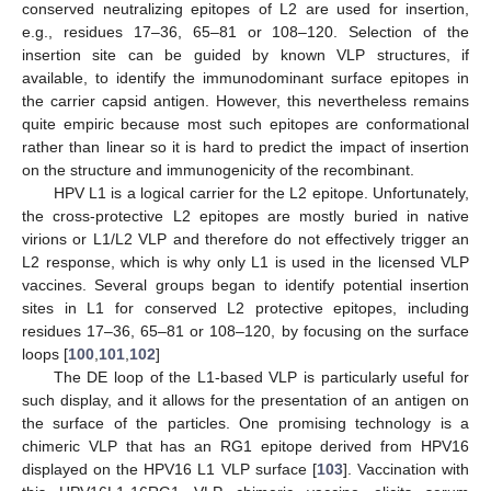
conserved neutralizing epitopes of L2 are used for insertion,
e.g., residues 17–36, 65–81 or 108–120. Selection of the
insertion site can be guided by known VLP structures, if
available, to identify the immunodominant surface epitopes in
the carrier capsid antigen. However, this nevertheless remains
quite empiric because most such epitopes are conformational
rather than linear so it is hard to predict the impact of insertion
on the structure and immunogenicity of the recombinant.
HPV L1 is a logical carrier for the L2 epitope. Unfortunately,
the cross-protective L2 epitopes are mostly buried in native
virions or L1/L2 VLP and therefore do not effectively trigger an
L2 response, which is why only L1 is used in the licensed VLP
vaccines. Several groups began to identify potential insertion
sites in L1 for conserved L2 protective epitopes, including
residues 17–36, 65–81 or 108–120, by focusing on the surface
loops [
100
,
101
,
102
]
The DE loop of the L1-based VLP is particularly useful for
such display, and it allows for the presentation of an antigen on
the surface of the particles. One promising technology is a
chimeric VLP that has an RG1 epitope derived from HPV16
displayed on the HPV16 L1 VLP surface [
103
]. Vaccination with