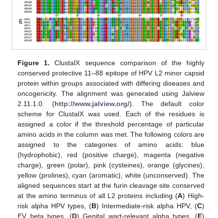
Figure 1.
ClustalX sequence comparison of the highly
conserved protective 11–88 epitope of HPV L2 minor capsid
protein within groups associated with differing diseases and
oncogenicity. The alignment was generated using Jalview
2.11.1.0. (
http://www.jalview.org/
). The default color
scheme for ClustalX was used. Each of the residues is
assigned a color if the threshold percentage of particular
amino acids in the column was met. The following colors are
assigned to the categories of amino acids: blue
(hydrophobic), red (positive charge), magenta (negative
charge), green (polar), pink (cysteines), orange (glycines),
yellow (prolines), cyan (aromatic), white (unconserved). The
aligned sequences start at the furin cleavage site conserved
at the amino terminus of all L2 proteins including (
A
) High-
risk alpha HPV types, (
B
) Intermediate-risk alpha HPV, (
C
)
EV beta types, (
D
) Genital wart-relevant alpha types, (
E
)