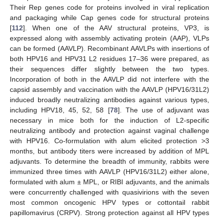
Their Rep genes code for proteins involved in viral replication
and packaging while Cap genes code for structural proteins
[
112
]. When one of the AAV structural proteins, VP3, is
expressed along with assembly activating protein (AAP), VLPs
can be formed (AAVLP). Recombinant AAVLPs with insertions of
both HPV16 and HPV31 L2 residues 17–36 were prepared, as
their sequences differ slightly between the two types.
Incorporation of both in the AAVLP did not interfere with the
capsid assembly and vaccination with the AAVLP (HPV16/31L2)
induced broadly neutralizing antibodies against various types,
including HPV18, 45, 52, 58 [
78
]. The use of adjuvant was
necessary in mice both for the induction of L2-specific
neutralizing antibody and protection against vaginal challenge
with HPV16. Co-formulation with alum elicited protection >3
months, but antibody titers were increased by addition of MPL
adjuvants. To determine the breadth of immunity, rabbits were
immunized three times with AAVLP (HPV16/31L2) either alone,
formulated with alum ± MPL, or RIBI adjuvants, and the animals
were concurrently challenged with quasivirions with the seven
most common oncogenic HPV types or cottontail rabbit
papillomavirus (CRPV). Strong protection against all HPV types