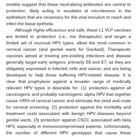
models suggest that these neutralizing antibodies are central to
protection, likely acting in exudates at microlesions in the
epithelium that are necessary for the viral inoculum to reach and
infect the basal epithelia.
Although highly efficacious and safe, these L1 VLP vaccines
are limited to protection (i.e., not therapeutic) and target a
limited set of mucosal HPV types, albeit the most common in
cervical cancer (and genital warts for Gardasil). Therapeutic
vaccines aimed at treating pre-existing infections and disease
generally target early antigens, primarily E6 and E7, as they are
obligately expressed in infected cells and cancer, and are being
developed to help those suffering HPV-related disease. It is
clear that prophylaxis against a broader range of medically
relevant HPV types is desirable for: (1) protection against all
carcinogenic and probably carcinogenic alpha HPV that together
cause >99% of cervical cancer and eliminate the need and costs
for cervical screening, (2) protection against the morbidity and
treatment costs associated with benign HPV diseases beyond
genital warts, (3) protection against CSCC associated with beta
HPV, especially in immunocompromised patients. Unfortunately,
the number of different HPV genotypes that cause these