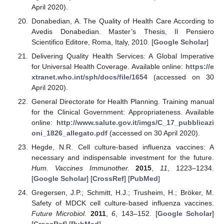
April 2020).
Donabedian, A. The Quality of Health Care According to
Avedis Donabedian. Master’s Thesis, Il Pensiero
Scientifico Editore, Roma, Italy, 2010. [
Google Scholar
]
Delivering Quality Health Services: A Global Imperative
for Universal Health Coverage. Available online:
https://e
xtranet.who.int/sph/docs/file/1654
(accessed on 30
April 2020).
General Directorate for Health Planning. Training manual
for the Clinical Government: Appropriateness. Available
online:
http://www.salute.gov.it/imgs/C_17_pubblicazi
oni_1826_allegato.pdf
(accessed on 30 April 2020).
Hegde, N.R. Cell culture-based influenza vaccines: A
necessary and indispensable investment for the future.
Hum. Vaccines Immunother.
2015
,
11
, 1223–1234.
[
Google Scholar
] [
CrossRef
] [
PubMed
]
Gregersen, J.P.; Schmitt, H.J.; Trusheim, H.; Bröker, M.
Safety of MDCK cell culture-based influenza vaccines.
Future Microbiol.
2011
,
6
, 143–152. [
Google Scholar
]