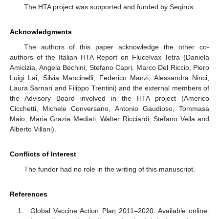
The HTA project was supported and funded by Seqirus.
Acknowledgments
The authors of this paper acknowledge the other co-
authors of the Italian HTA Report on Flucelvax Tetra (Daniela
Amicizia, Angela Bechini, Stefano Capri, Marco Del Riccio, Piero
Luigi Lai, Silvia Mancinelli, Federico Manzi, Alessandra Ninci,
Laura Sarnari and Filippo Trentini) and the external members of
the Advisory Board involved in the HTA project (Americo
Cicchetti, Michele Conversano, Antonio Gaudioso, Tommasa
Maio, Maria Grazia Mediati, Walter Ricciardi, Stefano Vella and
Alberto Villani).
Conflicts of Interest
The funder had no role in the writing of this manuscript.
References
Global Vaccine Action Plan 2011–2020. Available online: