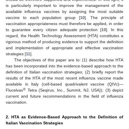
is particularly important to improve the management of the
available influenza vaccines by assigning the most suitable
vaccine to each population group [
10
]. The principle of
vaccination appropriateness must therefore be applied, in order
to guarantee every citizen adequate protection [
10
]. In this
regard, the Health Technology Assessment (HTA) constitutes a
rigorous method of producing evidence to support the definition
and implementation of appropriate and effective vaccination
strategies [
11
].
The objectives of this paper are to: (1) describe how HTA
has been incorporated into the evidence-based approach to the
definition of Italian vaccination strategies; (2) briefly report the
results of the HTA of the most recent influenza vaccine made
available in Italy (cell-based quadrivalent vaccine (QIVc)—
®
Flucelvax
Tetra (Seqirus, Inc., Summit, NJ, USA)); (3) depict
current and future recommendations in the field of influenza
vaccination.
2. HTA as Evidence-Based Approach to the Definition of
Italian Vaccination Strategies