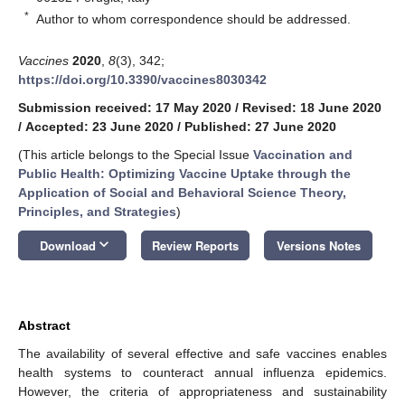
*
Author to whom correspondence should be addressed.
Vaccines
2020
,
8
(3), 342;
https://doi.org/10.3390/vaccines8030342
Submission received: 17 May 2020
/
Revised: 18 June 2020
/
Accepted: 23 June 2020
/
Published: 27 June 2020
(This article belongs to the Special Issue
Vaccination and
Public Health: Optimizing Vaccine Uptake through the
Application of Social and Behavioral Science Theory,
Principles, and Strategies
)
keyboard_arrow_down
Download
Review Reports
Versions Notes
Abstract
The availability of several effective and safe vaccines enables
health systems to counteract annual influenza epidemics.
However, the criteria of appropriateness and sustainability