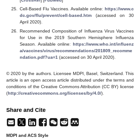
[
CrossRef
] [
PubMed
]
Cell-Based Flu Vaccines. Available online:
https://www.c
dc.gov/flu/prevent/cell-based.htm
(accessed on 30
April 2020).
Recommended Composition of Influenza Virus Vaccines
for Use in the 2019 Southern Hemisphere Influenza
Season. Available online:
https://www.who.int/influenz
a/vaccines/virus/recommendations/201809_recomme
ndation.pdf?ua=1
(accessed on 30 April 2020).
© 2020 by the authors. Licensee MDPI, Basel, Switzerland. This
article is an open access article distributed under the terms and
conditions of the Creative Commons Attribution (CC BY) license
(
http://creativecommons.org/licenses/by/4.0/
).
Share and Cite
MDPI and ACS Style