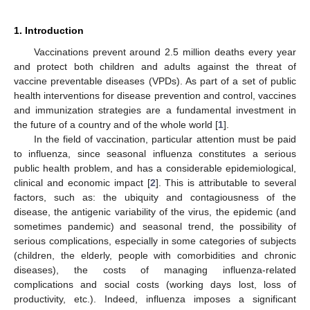
1. Introduction
Vaccinations prevent around 2.5 million deaths every year
and protect both children and adults against the threat of
vaccine preventable diseases (VPDs). As part of a set of public
health interventions for disease prevention and control, vaccines
and immunization strategies are a fundamental investment in
13. May
14. May
15. May
16. May
17. May
18. May
19. May
20. May
21. May
23. May
24. May
25. May
26. May
27. May
28. May
29. May
30. May
31. May
2. Jun
3. Jun
4. Jun
5. Jun
6. Jun
7. Jun
8. Jun
9. Jun
10. Jun
12. Jun
13. Jun
14. Jun
15. Jun
16. Jun
17. Jun
18. Jun
19. Jun
20. Jun
22. Jun
23. Jun
24. Jun
25. Jun
26. Jun
27. Jun
28. Jun
29. Jun
30. Jun
2. Jul
3. Jul
4. Jul
5. Jul
6. Jul
7. Jul
8. Jul
9. Jul
10. Jul
12. Jul
13. Jul
14. Jul
15. Jul
16. Jul
17. Jul
18. Jul
19. Jul
20. Jul
22. Jul
23. Jul
24. Jul
25. Jul
26. Jul
27. Jul
28. Jul
29. Jul
30. Jul
1. Aug
2. Aug
3. Aug
4. Aug
5. Aug
6. Aug
7. Aug
8. Aug
9. Aug
the future of a country and of the whole world [
1
].
In the field of vaccination, particular attention must be paid
to influenza, since seasonal influenza constitutes a serious
public health problem, and has a considerable epidemiological,
clinical and economic impact [
2
]. This is attributable to several
factors, such as: the ubiquity and contagiousness of the
disease, the antigenic variability of the virus, the epidemic (and
sometimes pandemic) and seasonal trend, the possibility of
serious complications, especially in some categories of subjects
(children, the elderly, people with comorbidities and chronic
diseases), the costs of managing influenza-related
complications and social costs (working days lost, loss of
productivity, etc.). Indeed, influenza imposes a significant