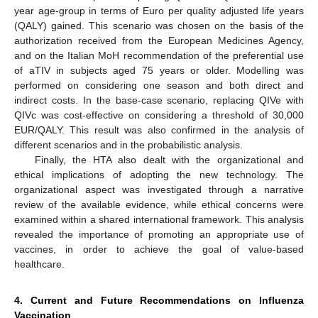
year age-group in terms of Euro per quality adjusted life years
(QALY) gained. This scenario was chosen on the basis of the
authorization received from the European Medicines Agency,
and on the Italian MoH recommendation of the preferential use
of aTIV in subjects aged 75 years or older. Modelling was
performed on considering one season and both direct and
indirect costs. In the base-case scenario, replacing QIVe with
QIVc was cost-effective on considering a threshold of 30,000
EUR/QALY. This result was also confirmed in the analysis of
different scenarios and in the probabilistic analysis.
Finally, the HTA also dealt with the organizational and
ethical implications of adopting the new technology. The
organizational aspect was investigated through a narrative
review of the available evidence, while ethical concerns were
examined within a shared international framework. This analysis
revealed the importance of promoting an appropriate use of
vaccines, in order to achieve the goal of value-based
healthcare.
4. Current and Future Recommendations on Influenza
Vaccination