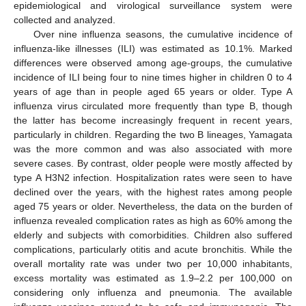
epidemiological and virological surveillance system were
collected and analyzed.
Over nine influenza seasons, the cumulative incidence of
influenza-like illnesses (ILI) was estimated as 10.1%. Marked
differences were observed among age-groups, the cumulative
incidence of ILI being four to nine times higher in children 0 to 4
years of age than in people aged 65 years or older. Type A
influenza virus circulated more frequently than type B, though
the latter has become increasingly frequent in recent years,
particularly in children. Regarding the two B lineages, Yamagata
was the more common and was also associated with more
severe cases. By contrast, older people were mostly affected by
type A H3N2 infection. Hospitalization rates were seen to have
declined over the years, with the highest rates among people
aged 75 years or older. Nevertheless, the data on the burden of
influenza revealed complication rates as high as 60% among the
elderly and subjects with comorbidities. Children also suffered
complications, particularly otitis and acute bronchitis. While the
overall mortality rate was under two per 10,000 inhabitants,
excess mortality was estimated as 1.9–2.2 per 100,000 on
considering only influenza and pneumonia. The available