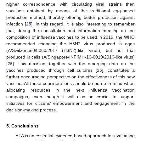
higher correspondence with circulating viral strains than
vaccines obtained by means of the traditional egg-based
production method, thereby offering better protection against
infection [
25
]. In this regard, it is also interesting to remember
that, during the consultation and information meeting on the
composition of influenza vaccines to be used in 2019, the WHO
recommended changing the H3N2 virus produced in eggs
(A/Switzerland/8060/2017 (H3N2)-like virus), but not that
produced in cells (A/Singapore/INFIMH-16-0019/2016-like virus)
[
26
]. This decision, together with the emerging data on the
vaccines produced through cell cultures [
25
], constitutes a
further encouraging perspective on the effectiveness of this new
vaccine. All these considerations should be borne in mind when
allocating resources in the next influenza vaccination
campaigns, even though it will also be crucial to support
initiatives for citizens’ empowerment and engagement in the
decision-making process.
5. Conclusions
HTA is an essential evidence-based approach for evaluating