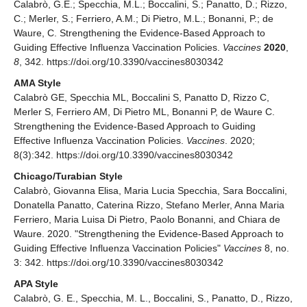
Calabrò, G.E.; Specchia, M.L.; Boccalini, S.; Panatto, D.; Rizzo,
C.; Merler, S.; Ferriero, A.M.; Di Pietro, M.L.; Bonanni, P.; de
Waure, C. Strengthening the Evidence-Based Approach to
Guiding Effective Influenza Vaccination Policies.
Vaccines
2020
,
8
, 342. https://doi.org/10.3390/vaccines8030342
AMA Style
Calabrò GE, Specchia ML, Boccalini S, Panatto D, Rizzo C,
Merler S, Ferriero AM, Di Pietro ML, Bonanni P, de Waure C.
Strengthening the Evidence-Based Approach to Guiding
Effective Influenza Vaccination Policies.
Vaccines
. 2020;
8(3):342. https://doi.org/10.3390/vaccines8030342
Chicago/Turabian Style
Calabrò, Giovanna Elisa, Maria Lucia Specchia, Sara Boccalini,
Donatella Panatto, Caterina Rizzo, Stefano Merler, Anna Maria
Ferriero, Maria Luisa Di Pietro, Paolo Bonanni, and Chiara de
Waure. 2020. "Strengthening the Evidence-Based Approach to
Guiding Effective Influenza Vaccination Policies"
Vaccines
8, no.
3: 342. https://doi.org/10.3390/vaccines8030342
APA Style
Calabrò, G. E., Specchia, M. L., Boccalini, S., Panatto, D., Rizzo,