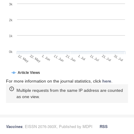
3k
2k
1k
0k
1. Jul
21. Jun
11. Jun
22. May
1. Jun
12. May
31. Jul
21. Jul
11. Jul
Article Views
For more information on the journal statistics, click
here
.
Multiple requests from the same IP address are counted
as one view.
Vaccines
, EISSN 2076-393X, Published by MDPI
RSS