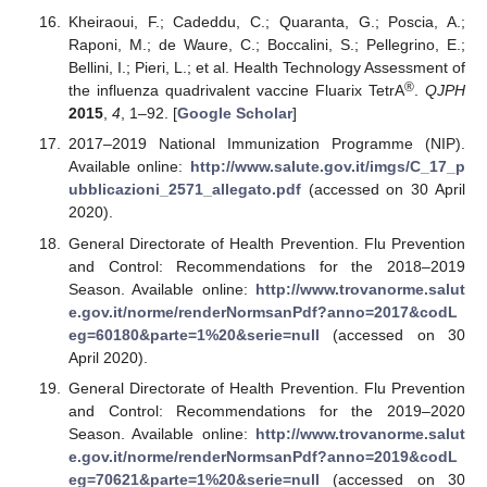
Kheiraoui, F.; Cadeddu, C.; Quaranta, G.; Poscia, A.;
Raponi, M.; de Waure, C.; Boccalini, S.; Pellegrino, E.;
Bellini, I.; Pieri, L.; et al. Health Technology Assessment of
®
the influenza quadrivalent vaccine Fluarix TetrA
.
QJPH
2015
,
4
, 1–92. [
Google Scholar
]
2017–2019 National Immunization Programme (NIP).
Available online:
http://www.salute.gov.it/imgs/C_17_p
ubblicazioni_2571_allegato.pdf
(accessed on 30 April
2020).
General Directorate of Health Prevention. Flu Prevention
and Control: Recommendations for the 2018–2019
Season. Available online:
http://www.trovanorme.salut
e.gov.it/norme/renderNormsanPdf?anno=2017&codL
eg=60180&parte=1%20&serie=null
(accessed on 30
April 2020).
General Directorate of Health Prevention. Flu Prevention
and Control: Recommendations for the 2019–2020
Season. Available online:
http://www.trovanorme.salut
e.gov.it/norme/renderNormsanPdf?anno=2019&codL
eg=70621&parte=1%20&serie=null
(accessed on 30