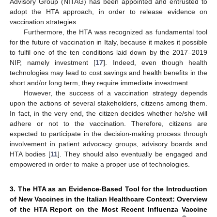
Advisory Group (NITAG) has been appointed and entrusted to
adopt the HTA approach, in order to release evidence on
vaccination strategies.
Furthermore, the HTA was recognized as fundamental tool
for the future of vaccination in Italy, because it makes it possible
to fulfil one of the ten conditions laid down by the 2017–2019
NIP, namely investment [
17
]. Indeed, even though health
technologies may lead to cost savings and health benefits in the
short and/or long term, they require immediate investment.
However, the success of a vaccination strategy depends
upon the actions of several stakeholders, citizens among them.
In fact, in the very end, the citizen decides whether he/she will
adhere or not to the vaccination. Therefore, citizens are
expected to participate in the decision-making process through
involvement in patient advocacy groups, advisory boards and
HTA bodies [
11
]. They should also eventually be engaged and
empowered in order to make a proper use of technologies.
3. The HTA as an Evidence-Based Tool for the Introduction
of New Vaccines in the Italian Healthcare Context: Overview
of the HTA Report on the Most Recent Influenza Vaccine