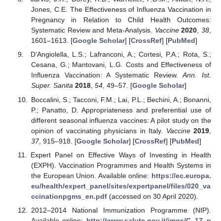
Jones, C.E. The Effectiveness of Influenza Vaccination in
Pregnancy in Relation to Child Health Outcomes:
Systematic Review and Meta-Analysis.
Vaccine
2020
,
38
,
1601–1613. [
Google Scholar
] [
CrossRef
] [
PubMed
]
D’Angiolella, L.S.; Lafranconi, A.; Cortesi, P.A.; Rota, S.;
Cesana, G.; Mantovani, L.G. Costs and Effectiveness of
Influenza Vaccination: A Systematic Review.
Ann. Ist.
Super. Sanita
2018
,
54
, 49–57. [
Google Scholar
]
Boccalini, S.; Tacconi, F.M.; Lai, P.L.; Bechini, A.; Bonanni,
P.; Panatto, D. Appropriateness and preferential use of
different seasonal influenza vaccines: A pilot study on the
opinion of vaccinating physicians in Italy.
Vaccine
2019
,
37
, 915–918. [
Google Scholar
] [
CrossRef
] [
PubMed
]
Expert Panel on Effective Ways of Investing in Health
(EXPH). Vaccination Programmes and Health Systems in
the European Union. Available online:
https://ec.europa.
eu/health/expert_panel/sites/expertpanel/files/020_va
ccinationpgms_en.pdf
(accessed on 30 April 2020).
2012–2014 National Immunization Programme (NIP).
Available online:
http://www.salute.gov.it/imgs/C_17_p