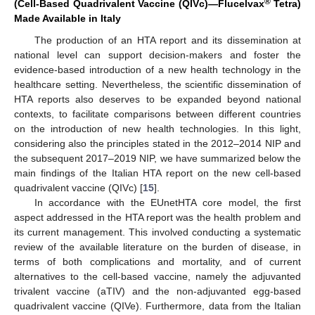
®
(Cell-Based Quadrivalent Vaccine (QIVc)—Flucelvax
Tetra)
Made Available in Italy
The production of an HTA report and its dissemination at
national level can support decision-makers and foster the
evidence-based introduction of a new health technology in the
healthcare setting. Nevertheless, the scientific dissemination of
HTA reports also deserves to be expanded beyond national
contexts, to facilitate comparisons between different countries
on the introduction of new health technologies. In this light,
considering also the principles stated in the 2012–2014 NIP and
the subsequent 2017–2019 NIP, we have summarized below the
main findings of the Italian HTA report on the new cell-based
quadrivalent vaccine (QIVc) [
15
].
In accordance with the EUnetHTA core model, the first
aspect addressed in the HTA report was the health problem and
its current management. This involved conducting a systematic
review of the available literature on the burden of disease, in
terms of both complications and mortality, and of current
alternatives to the cell-based vaccine, namely the adjuvanted
trivalent vaccine (aTIV) and the non-adjuvanted egg-based
quadrivalent vaccine (QIVe). Furthermore, data from the Italian