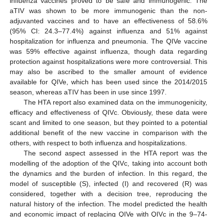
influenza vaccines proved to be safe and immunogenic. The
aTIV was shown to be more immunogenic than the non-
adjuvanted vaccines and to have an effectiveness of 58.6%
(95% CI: 24.3–77.4%) against influenza and 51% against
hospitalization for influenza and pneumonia. The QIVe vaccine
was 59% effective against influenza, though data regarding
protection against hospitalizations were more controversial. This
may also be ascribed to the smaller amount of evidence
available for QIVe, which has been used since the 2014/2015
season, whereas aTIV has been in use since 1997.
The HTA report also examined data on the immunogenicity,
efficacy and effectiveness of QIVc. Obviously, these data were
scant and limited to one season, but they pointed to a potential
additional benefit of the new vaccine in comparison with the
others, with respect to both influenza and hospitalizations.
The second aspect assessed in the HTA report was the
modelling of the adoption of the QIVc, taking into account both
the dynamics and the burden of infection. In this regard, the
model of susceptible (S), infected (I) and recovered (R) was
considered, together with a decision tree, reproducing the
natural history of the infection. The model predicted the health
and economic impact of replacing QIVe with QIVc in the 9–74-