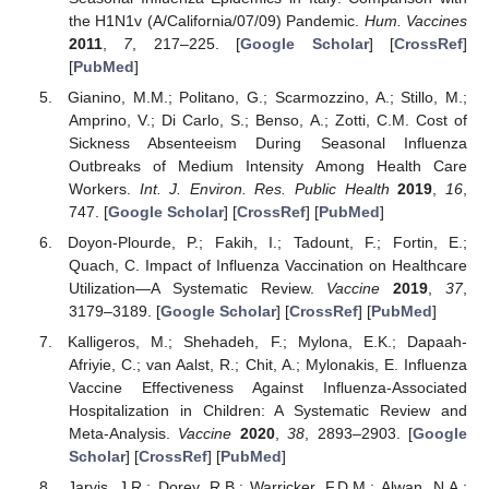
the H1N1v (A/California/07/09) Pandemic.
Hum. Vaccines
2011
,
7
, 217–225. [
Google Scholar
] [
CrossRef
]
[
PubMed
]
Gianino, M.M.; Politano, G.; Scarmozzino, A.; Stillo, M.;
Amprino, V.; Di Carlo, S.; Benso, A.; Zotti, C.M. Cost of
Sickness Absenteeism During Seasonal Influenza
Outbreaks of Medium Intensity Among Health Care
Workers.
Int. J. Environ. Res. Public Health
2019
,
16
,
747. [
Google Scholar
] [
CrossRef
] [
PubMed
]
Doyon-Plourde, P.; Fakih, I.; Tadount, F.; Fortin, E.;
Quach, C. Impact of Influenza Vaccination on Healthcare
Utilization—A Systematic Review.
Vaccine
2019
,
37
,
3179–3189. [
Google Scholar
] [
CrossRef
] [
PubMed
]
Kalligeros, M.; Shehadeh, F.; Mylona, E.K.; Dapaah-
Afriyie, C.; van Aalst, R.; Chit, A.; Mylonakis, E. Influenza
Vaccine Effectiveness Against Influenza-Associated
Hospitalization in Children: A Systematic Review and
Meta-Analysis.
Vaccine
2020
,
38
, 2893–2903. [
Google
Scholar
] [
CrossRef
] [
PubMed
]
Jarvis, J.R.; Dorey, R.B.; Warricker, F.D.M.; Alwan, N.A.;