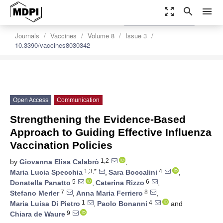
zoom_out_map
search
menu
settings
Order Article Reprints
Journals
Vaccines
Volume 8
Issue 3
10.3390/vaccines8030342
Open Access
Communication
Strengthening the Evidence-Based
Approach to Guiding Effective Influenza
Vaccination Policies
1,2
by
Giovanna Elisa Calabrò
,
1,3,*
4
Maria Lucia Specchia
,
Sara Boccalini
,
5
6
Donatella Panatto
,
Caterina Rizzo
,
7
8
Stefano Merler
,
Anna Maria Ferriero
,
1
4
Maria Luisa Di Pietro
,
Paolo Bonanni
and
9
Chiara de Waure