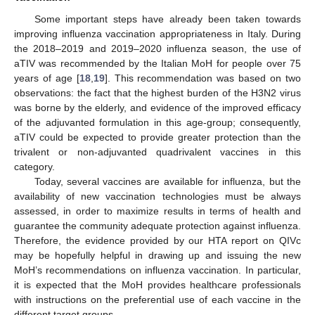
Some important steps have already been taken towards
improving influenza vaccination appropriateness in Italy. During
the 2018–2019 and 2019–2020 influenza season, the use of
aTIV was recommended by the Italian MoH for people over 75
years of age [
18
,
19
]. This recommendation was based on two
observations: the fact that the highest burden of the H3N2 virus
was borne by the elderly, and evidence of the improved efficacy
of the adjuvanted formulation in this age-group; consequently,
aTIV could be expected to provide greater protection than the
trivalent or non-adjuvanted quadrivalent vaccines in this
category.
Today, several vaccines are available for influenza, but the
availability of new vaccination technologies must be always
assessed, in order to maximize results in terms of health and
guarantee the community adequate protection against influenza.
Therefore, the evidence provided by our HTA report on QIVc
may be hopefully helpful in drawing up and issuing the new
MoH’s recommendations on influenza vaccination. In particular,
it is expected that the MoH provides healthcare professionals
with instructions on the preferential use of each vaccine in the
different target groups.