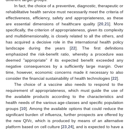
In fact, the choice of a preventive, diagnostic, therapeutic or
rehabilitative health service must necessarily meet the criteria of
effectiveness, efficiency, safety and appropriateness, as these
are essential dimensions of healthcare quality [
20
,
21
]. More
specifically, the criterion of appropriateness, given its complexity
and multidimensionality, is closely related to all the others, and
has acquired a decisive role in the international health policy
landscape during the years [
22
]. The first definitions
emphasized the risk-benefit ratio, whereby a procedure was
deemed "appropriate" if its expected benefit exceeded any
negative consequences by a sufficiently large margin. Over
time, however, economic concerns made it necessary to also
consider the financial sustainability of health technologies [
22
].
The choice of a vaccine also needs to respond to the
requirement of appropriateness, which must guide the use of
the available products according to the characteristics and
health needs of the various age-classes and specific population
groups [
10
]. Among the available options that could reduce the
significant burden of influenza, further prospects are offered by
the new QIVc, which is produced by means of an alternative
platform based on cell culture [
23
,
24
], and is expected to have a