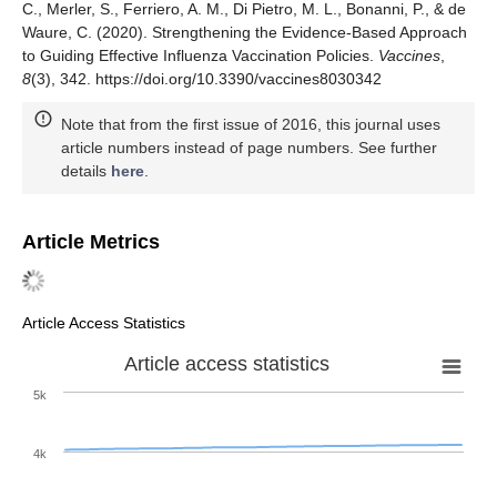
C., Merler, S., Ferriero, A. M., Di Pietro, M. L., Bonanni, P., & de
Waure, C. (2020). Strengthening the Evidence-Based Approach
to Guiding Effective Influenza Vaccination Policies.
Vaccines
,
8
(3), 342. https://doi.org/10.3390/vaccines8030342
Note that from the first issue of 2016, this journal uses
article numbers instead of page numbers. See further
details
here
.
Article Metrics
Article Access Statistics
Article access statistics
5k
4k