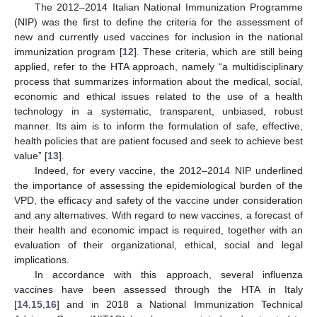
The 2012–2014 Italian National Immunization Programme
(NIP) was the first to define the criteria for the assessment of
new and currently used vaccines for inclusion in the national
immunization program [
12
]. These criteria, which are still being
applied, refer to the HTA approach, namely “a multidisciplinary
process that summarizes information about the medical, social,
economic and ethical issues related to the use of a health
technology in a systematic, transparent, unbiased, robust
manner. Its aim is to inform the formulation of safe, effective,
health policies that are patient focused and seek to achieve best
value” [
13
].
Indeed, for every vaccine, the 2012–2014 NIP underlined
the importance of assessing the epidemiological burden of the
VPD, the efficacy and safety of the vaccine under consideration
and any alternatives. With regard to new vaccines, a forecast of
their health and economic impact is required, together with an
evaluation of their organizational, ethical, social and legal
implications.
In accordance with this approach, several influenza
vaccines have been assessed through the HTA in Italy
[
14
,
15
,
16
] and in 2018 a National Immunization Technical