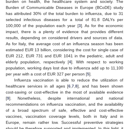
burden on health, the healthcare system and society. The
Burden of Communicable Diseases in Europe (BCoDE) study
has attributed 30% of the total burden to influenza, due to 31
selected infectious diseases for a total of 81.8 DALYs per
100,000 of the population each year [
3
]. As for the economic
impact, there is a plenty of evidence that provides different
results, depending on considered drivers and sources of data.
As for Italy, the average cost of an influenza season has been
estimated EUR 13 billion, considering the cost for single case of
EUR 212, EUR 731 and EUR 1041 in the pediatric, adult and
elderly population, respectively [
4
]. With respect to working
population, working days lost due to influenza add up to 11,100
per year with a cost of EUR 327 per person [
5
].
Influenza vaccination is able to reduce the utilization of
healthcare services in all ages [
6
,
7
,
8
], and has been shown
cost-saving or cost-effective in the most of available evidence
[
9
]. Nonetheless, despite international and national
recommendations on influenza vaccination, and the availability
of a broad spectrum of safe, effective and cost-effective
vaccines, vaccination coverage levels, both in Italy and in
Europe, remain rather low. Successful preventive strategies
should be therefore supported and implemented. In this light, it