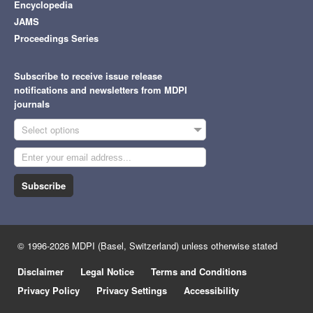
Encyclopedia
JAMS
Proceedings Series
Subscribe to receive issue release
notifications and newsletters from MDPI
journals
Select options
Subscribe
© 1996-2026 MDPI (Basel, Switzerland) unless otherwise stated
Disclaimer
Legal Notice
Terms and Conditions
Privacy Policy
Privacy Settings
Accessibility