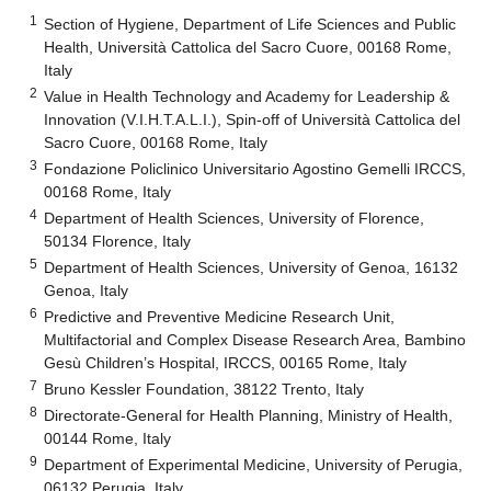
1
Section of Hygiene, Department of Life Sciences and Public
Health, Università Cattolica del Sacro Cuore, 00168 Rome,
Italy
2
Value in Health Technology and Academy for Leadership &
Innovation (V.I.H.T.A.L.I.), Spin-off of Università Cattolica del
Sacro Cuore, 00168 Rome, Italy
3
Fondazione Policlinico Universitario Agostino Gemelli IRCCS,
00168 Rome, Italy
4
Department of Health Sciences, University of Florence,
50134 Florence, Italy
5
Department of Health Sciences, University of Genoa, 16132
Genoa, Italy
6
Predictive and Preventive Medicine Research Unit,
Multifactorial and Complex Disease Research Area, Bambino
Gesù Children’s Hospital, IRCCS, 00165 Rome, Italy
7
Bruno Kessler Foundation, 38122 Trento, Italy
8
Directorate-General for Health Planning, Ministry of Health,
00144 Rome, Italy
9
Department of Experimental Medicine, University of Perugia,
06132 Perugia, Italy