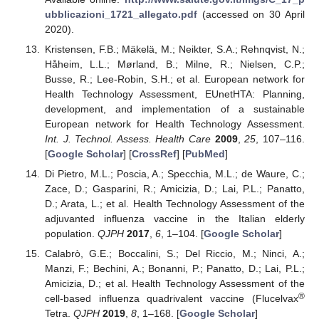
ubblicazioni_1721_allegato.pdf
(accessed on 30 April
2020).
Kristensen, F.B.; Mäkelä, M.; Neikter, S.A.; Rehnqvist, N.;
Håheim, L.L.; Mørland, B.; Milne, R.; Nielsen, C.P.;
Busse, R.; Lee-Robin, S.H.; et al. European network for
Health Technology Assessment, EUnetHTA: Planning,
development, and implementation of a sustainable
European network for Health Technology Assessment.
Int. J. Technol. Assess. Health Care
2009
,
25
, 107–116.
[
Google Scholar
] [
CrossRef
] [
PubMed
]
Di Pietro, M.L.; Poscia, A.; Specchia, M.L.; de Waure, C.;
Zace, D.; Gasparini, R.; Amicizia, D.; Lai, P.L.; Panatto,
D.; Arata, L.; et al. Health Technology Assessment of the
adjuvanted influenza vaccine in the Italian elderly
population.
QJPH
2017
,
6
, 1–104. [
Google Scholar
]
Calabrò, G.E.; Boccalini, S.; Del Riccio, M.; Ninci, A.;
Manzi, F.; Bechini, A.; Bonanni, P.; Panatto, D.; Lai, P.L.;
Amicizia, D.; et al. Health Technology Assessment of the
®
cell-based influenza quadrivalent vaccine (Flucelvax
Tetra.
QJPH
2019
,
8
, 1–168. [
Google Scholar
]