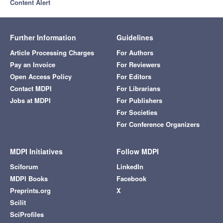
Content Alert
Further Information
Guidelines
Article Processing Charges
For Authors
Pay an Invoice
For Reviewers
Open Access Policy
For Editors
Contact MDPI
For Librarians
Jobs at MDPI
For Publishers
For Societies
For Conference Organizers
MDPI Initiatives
Follow MDPI
Sciforum
LinkedIn
MDPI Books
Facebook
Preprints.org
X
Scilit
SciProfiles