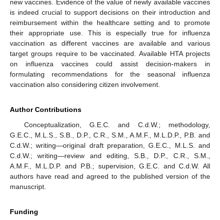
new vaccines. Evidence of the value of newly available vaccines
is indeed crucial to support decisions on their introduction and
reimbursement within the healthcare setting and to promote
their appropriate use. This is especially true for influenza
vaccination as different vaccines are available and various
target groups require to be vaccinated. Available HTA projects
on influenza vaccines could assist decision-makers in
formulating recommendations for the seasonal influenza
vaccination also considering citizen involvement.
Author Contributions
Conceptualization, G.E.C. and C.d.W.; methodology,
G.E.C., M.L.S., S.B., D.P., C.R., S.M., A.M.F., M.L.D.P., P.B. and
C.d.W.; writing—original draft preparation, G.E.C., M.L.S. and
C.d.W.; writing—review and editing, S.B., D.P., C.R., S.M.,
A.M.F., M.L.D.P. and P.B.; supervision, G.E.C. and C.d.W. All
authors have read and agreed to the published version of the
manuscript.
Funding