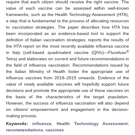
require that each citizen should receive the right vaccine. The
value of each vaccine can be assessed within well-known
frameworks, such as the Health Technology Assessment (HTA),
a step that is fundamental to the process of allocating resources
to vaccination strategies. The paper describes how HTA has
been incorporated as an evidence-based tool to support the
definition of Italian vaccination strategies, reports the results of
the HTA report on the most recently available influenza vaccine
®
in Italy (cell-based quadrivalent vaccine (QIVc)—Flucelvax
Tetra) and elaborates on current and future recommendations in
the field of influenza vaccination. Recommendations issued by
the Italian Ministry of Health foster the appropriate use of
influenza vaccines from 2018–2019 onwards. Evidence of the
value of newly available vaccines will hopefully support future
decisions and promote the appropriate use of these vaccines on
the basis of the characteristics of the target population.
However, the success of influenza vaccination will also depend
on citizens’ empowerment and engagement in the decision-
making process.
Keywords:
influenza
;
Health Technology Assessment
;
recommendations
;
vaccines