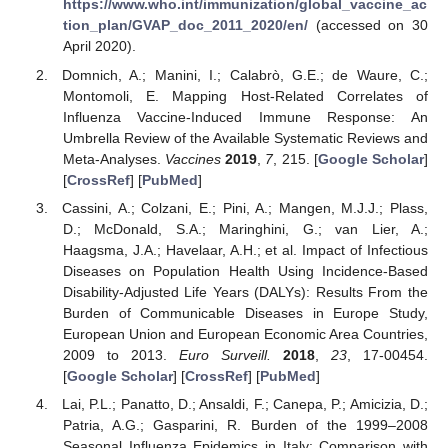
https://www.who.int/immunization/global_vaccine_ac
tion_plan/GVAP_doc_2011_2020/en/
(accessed on 30
April 2020).
Domnich, A.; Manini, I.; Calabrò, G.E.; de Waure, C.;
Montomoli, E. Mapping Host-Related Correlates of
Influenza Vaccine-Induced Immune Response: An
Umbrella Review of the Available Systematic Reviews and
Meta-Analyses.
Vaccines
2019
,
7
, 215. [
Google Scholar
]
[
CrossRef
] [
PubMed
]
Cassini, A.; Colzani, E.; Pini, A.; Mangen, M.J.J.; Plass,
D.; McDonald, S.A.; Maringhini, G.; van Lier, A.;
Haagsma, J.A.; Havelaar, A.H.; et al. Impact of Infectious
Diseases on Population Health Using Incidence-Based
Disability-Adjusted Life Years (DALYs): Results From the
Burden of Communicable Diseases in Europe Study,
European Union and European Economic Area Countries,
2009 to 2013.
Euro Surveill.
2018
,
23
, 17-00454.
[
Google Scholar
] [
CrossRef
] [
PubMed
]
Lai, P.L.; Panatto, D.; Ansaldi, F.; Canepa, P.; Amicizia, D.;
Patria, A.G.; Gasparini, R. Burden of the 1999–2008
Seasonal Influenza Epidemics in Italy: Comparison with