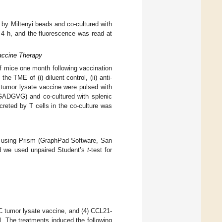
d by Miltenyi beads and co-cultured with
r 4 h, and the fluorescence was read at
accine Therapy
f mice one month following vaccination
 TME of (i) diluent control, (ii) anti-
 tumor lysate vaccine were pulsed with
DGVG) and co-cultured with splenic
creted by T cells in the co-culture was
d using Prism (GraphPad Software, San
nd we used unpaired Student’s
t
-test for
DC tumor lysate vaccine, and (4) CCL21-
. The treatments induced the following