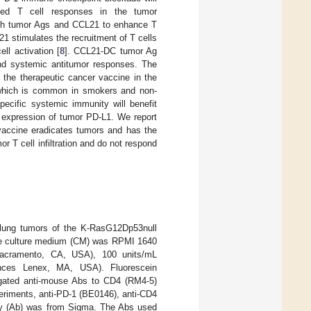
ated T cell responses in the tumor
with tumor Ags and CCL21 to enhance T
21 stimulates the recruitment of T cells
l activation [
8
]. CCL21-DC tumor Ag
and systemic antitumor responses. The
 the therapeutic cancer vaccine in the
 which is common in smokers and non-
cific systemic immunity will benefit
ed expression of tumor PD-L1. We report
accine eradicates tumors and has the
r T cell infiltration and do not respond
lung tumors of the K-RasG12Dp53null
he culture medium (CM) was RPMI 1640
Sacramento, CA, USA), 100 units/mL
ences Lenex, MA, USA). Fluorescein
jugated anti-mouse Abs to CD4 (RM4-5)
eriments, anti-PD-1 (BE0146), anti-CD4
ody (Ab) was from Sigma. The Abs used