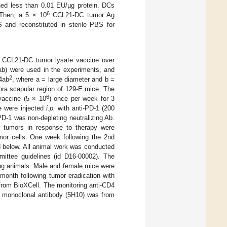
ined less than 0.01 EU/µg protein. DCs
6
 Then, a 5 × 10
CCL21-DC tumor Ag
 and reconstituted in sterile PBS for
t CCL21-DC tumor lysate vaccine over
ab) were used in the experiments, and
2
4ab
, where a = large diameter and b =
upra scapular region of 129-E mice. The
6
vaccine (5 × 10
) once per week for 3
ce were injected
i.p.
with anti-PD-1 (200
D-1 was non-depleting neutralizing Ab.
d tumors in response to therapy were
r cells. One week following the 2nd
d below. All animal work was conducted
mittee guidelines (id D16-00002). The
ing animals. Male and female mice were
month following tumor eradication with
from BioXCell. The monitoring anti-CD4
8 monoclonal antibody (5H10) was from