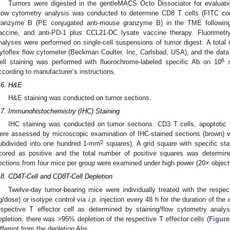
Tumors were digested in the gentleMACS Octo Dissociator for evaluation
low cytometry analysis was conducted to determine CD8 T cells (FITC co
ranzyme B (PE conjugated anti-mouse granzyme B) in the TME following 
accine, and anti-PD-1 plus CCL21-DC lysate vaccine therapy. Fluorimetry
nalyses were performed on single-cell suspensions of tumor digest. A total
ytoflex flow cytometer (Beckman Coulter, Inc, Carlsbad, USA), and the dat
6
ell staining was performed with fluorochrome-labeled specific Ab on 10
s
ccording to manufacturer’s instructions.
.6. H&E
H&E staining was conducted on tumor sections.
.7. Immunohistochemistry (IHC) Staining
IHC staining was conducted on tumor sections. CD3 T cells, apoptotic 
ere assessed by microscopic examination of IHC-stained sections (brown) wi
2
ubdivided into one hundred 1-mm
squares). A grid square with specific st
cored as positive and the total number of positive squares was determin
ections from four mice per group were examined under high power (20× object
.8. CD4T-Cell and CD8T-Cell Depletion
Twelve-day tumor-bearing mice were individually treated with the respect
g/dose) or isotype control via
i.p.
injection every 48 h for the duration of the
espective T effector cell as determined by staining/flow cytometry an
epletion, there was >95% depletion of the respective T effector cells (
Figure
ifferent from the depletion Abs.