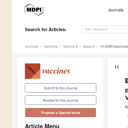
Journals
Search
for Articles
:
Journals
Vaccines
Volume 8
Issue 2
10.3390/vaccine
first_page
Submit to this Journal
Review for this Journal
b
Propose a Special Issue
Article Menu