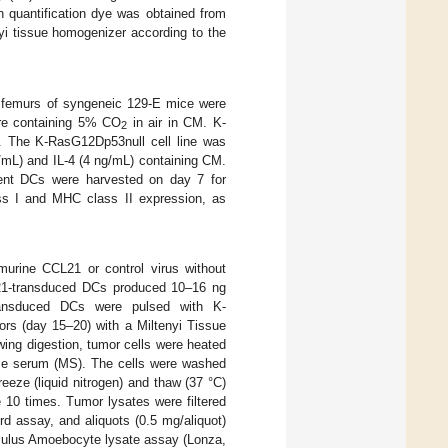
ein quantification dye was obtained from
yi tissue homogenizer according to the
 femurs of syngeneic 129-E mice were
here containing 5% CO
in air in CM. K-
2
 The K-RasG12Dp53null cell line was
/mL) and IL-4 (4 ng/mL) containing CM.
rent DCs were harvested on day 7 for
ss I and MHC class II expression, as
murine CCL21 or control virus without
21-transduced DCs produced 10–16 ng
ransduced DCs were pulsed with K-
rs (day 15–20) with a Miltenyi Tissue
wing digestion, tumor cells were heated
use serum (MS). The cells were washed
eze (liquid nitrogen) and thaw (37 °C)
 10 times. Tumor lysates were filtered
rd assay, and aliquots (0.5 mg/aliquot)
imulus Amoebocyte lysate assay (Lonza,