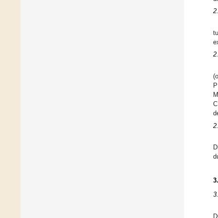
2
t
e
2
(
P
M
C
d
2
D
d
3
3
D