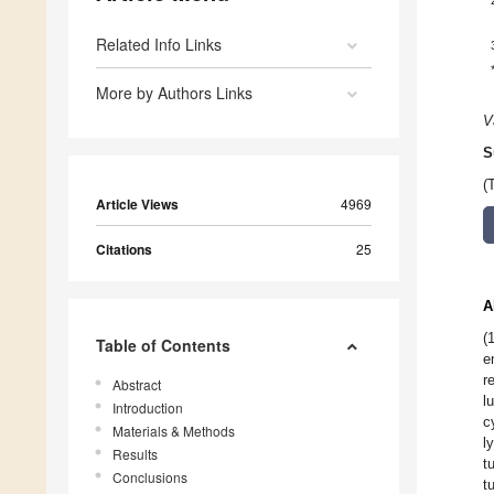
Related Info Links
More by Authors Links
V
S
(
Article Views
4969
Citations
25
A
(
Table of Contents
e
r
Abstract
l
Introduction
c
Materials & Methods
l
Results
t
Conclusions
t