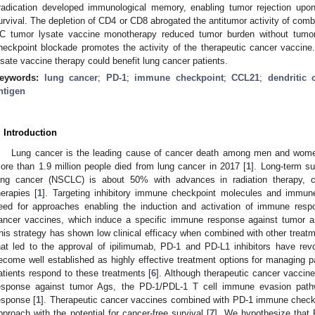
radication developed immunological memory, enabling tumor rejection upon
urvival. The depletion of CD4 or CD8 abrogated the antitumor activity of com
C tumor lysate vaccine monotherapy reduced tumor burden without tumor
heckpoint blockade promotes the activity of the therapeutic cancer vacci
ysate vaccine therapy could benefit lung cancer patients.
eywords:
lung cancer
;
PD-1
;
immune checkpoint
;
CCL21
;
dendritic c
ntigen
. Introduction
Lung cancer is the leading cause of cancer death among men and women
ore than 1.9 million people died from lung cancer in 2017 [
1
]. Long-term sur
2. May
3. May
4. May
5. May
6. May
7. May
8. May
9. May
0. May
2. May
3. May
4. May
5. May
6. May
7. May
8. May
9. May
0. May
 Jun
 Jun
 Jun
 Jun
 Jun
 Jun
 Jun
 Jun
 Jun
. Jun
. Jun
. Jun
. Jun
. Jun
. Jun
. Jun
. Jun
. Jun
. Jun
. Jun
. Jun
. Jun
. Jun
. Jun
. Jun
. Jun
. Jun
 Jul
 Jul
 Jul
 Jul
 Jul
 Jul
 Jul
 Jul
 Jul
. Jul
. Jul
. Jul
. Jul
. Jul
. Jul
. Jul
. Jul
. Jul
. Jul
. Jul
. Jul
. Jul
. Jul
. Jul
. Jul
. Jul
. Jul
. Jul
 Aug
 Aug
 Aug
 Aug
 Aug
 Aug
 Aug
 Aug
ung cancer (NSCLC) is about 50% with advances in radiation therapy, c
herapies [
1
]. Targeting inhibitory immune checkpoint molecules and immun
eed for approaches enabling the induction and activation of immune resp
ancer vaccines, which induce a specific immune response against tumor ant
his strategy has shown low clinical efficacy when combined with other treatm
hat led to the approval of ipilimumab, PD-1 and PD-L1 inhibitors have re
ecome well established as highly effective treatment options for managing p
atients respond to these treatments [
6
]. Although therapeutic cancer vaccin
esponse against tumor Ags, the PD-1/PDL-1 T cell immune evasion pat
esponse [
1
]. Therapeutic cancer vaccines combined with PD-1 immune checkp
pproach with the potential for cancer-free survival [
7
]. We hypothesize that