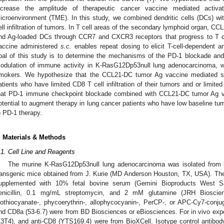
ncrease the amplitude of therapeutic cancer vaccine mediated activ
icroenvironment (TME). In this study, we combined dendritic cells (DCs) 
ell infiltration of tumors. In T cell areas of the secondary lymphoid organ, CCL
nd Ag-loaded DCs through CCR7 and CXCR3 receptors that progress to T cel
accine administered
s.c.
enables repeat dosing to elicit T-cell-dependent 
oal of this study is to determine the mechanisms of the PD-1 blockade and
odulation of immune activity in K-RasG12Dp53null lung adenocarcinoma,
mokers. We hypothesize that the CCL21-DC tumor Ag vaccine mediated spe
atients who have limited CD8 T cell infiltration of their tumors and or limit
hat PD-1 immune checkpoint blockade combined with CCL21-DC tumor Ag v
otential to augment therapy in lung cancer patients who have low baseline tumo
o PD-1 therapy.
. Materials & Methods
.1. Cell Line and Reagents
The murine K-RasG12Dp53null lung adenocarcinoma was isolated from 
ransgenic mice obtained from J. Kurie (MD Anderson Houston, TX, USA). T
upplemented with 10% fetal bovine serum (Gemini Bioproducts West 
enicillin, 0.1 mg/mL streptomycin, and 2 mM glutamine (JRH Biosci
sothiocyanate-, phycoerythrin-, allophycocyanin-, PerCP-, or APC-Cy7-con
nd CD8a (53-6.7) were from BD Biosciences or eBiosciences. For in vivo exp
L3T4), and anti-CD8 (YTS169.4) were from BioXCell. Isotype control antib