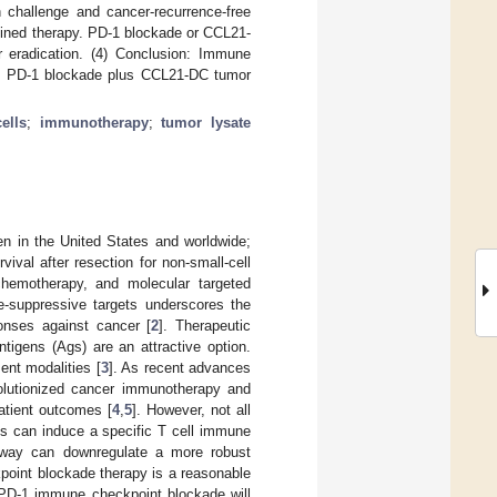
 challenge and cancer-recurrence-free
bined therapy. PD-1 blockade or CCL21-
 eradication. (4) Conclusion: Immune
ne. PD-1 blockade plus CCL21-DC tumor
ells
;
immunotherapy
;
tumor lysate
 in the United States and worldwide;
vival after resection for non-small-cell
hemotherapy, and molecular targeted
e-suppressive targets underscores the
onses against cancer [
2
]. Therapeutic
igens (Ags) are an attractive option.
ent modalities [
3
]. As recent advances
volutionized cancer immunotherapy and
atient outcomes [
4
,
5
]. However, not all
es can induce a specific T cell immune
hway can downregulate a more robust
oint blockade therapy is a reasonable
 PD-1 immune checkpoint blockade will