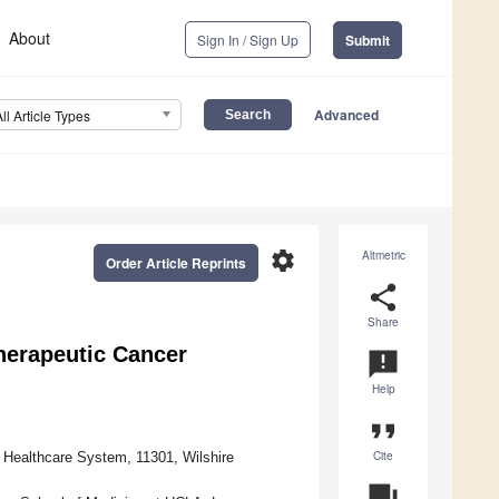
About
Sign In / Sign Up
Submit
Advanced
All Article Types
settings
Altmetric
Order Article Reprints
share
Share
erapeutic Cancer
announcement
Help
format_quote
Cite
 Healthcare System, 11301, Wilshire
question_answer