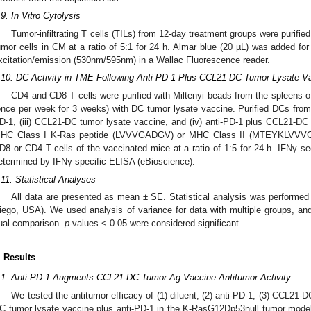
.9. In Vitro Cytolysis
Tumor-infiltrating T cells (TILs) from 12-day treatment groups were purifie
umor cells in CM at a ratio of 5:1 for 24 h. Almar blue (20 µL) was added fo
xcitation/emission (530nm/595nm) in a Wallac Fluorescence reader.
.10. DC Activity in TME Following Anti-PD-1 Plus CCL21-DC Tumor Lysate V
CD4 and CD8 T cells were purified with Miltenyi beads from the spleens o
once per week for 3 weeks) with DC tumor lysate vaccine. Purified DCs from the
D-1, (iii) CCL21-DC tumor lysate vaccine, and (iv) anti-PD-1 plus CCL21-DC
HC Class I K-Ras peptide (LVVVGADGV) or MHC Class II (MTEYKLVVVGA
D8 or CD4 T cells of the vaccinated mice at a ratio of 1:5 for 24 h. IFNγ se
etermined by IFNγ-specific ELISA (eBioscience).
.11. Statistical Analyses
All data are presented as mean ± SE. Statistical analysis was performe
iego, USA). We used analysis of variance for data with multiple groups, a
ual comparison.
p
-values < 0.05 were considered significant.
. Results
.1. Anti-PD-1 Augments CCL21-DC Tumor Ag Vaccine Antitumor Activity
We tested the antitumor efficacy of (1) diluent, (2) anti-PD-1, (3) CCL21-
C tumor lysate vaccine plus anti-PD-1 in the K-RasG12Dp53null tumor model