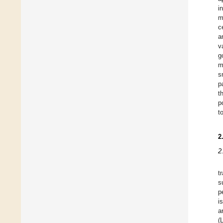
i
m
c
a
v
g
m
s
p
t
p
t
2
2
t
s
p
i
a
(