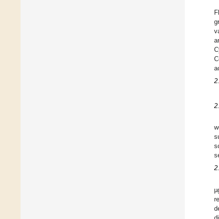
F
g
v
a
C
C
a
2
2
w
s
s
s
2
µ
r
d
d