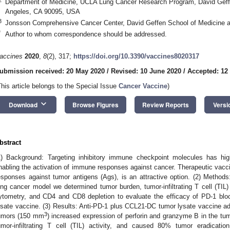
Department of Medicine, UCLA Lung Cancer Research Program, David Geff
Angeles, CA 90095, USA
3
Jonsson Comprehensive Cancer Center, David Geffen School of Medicine 
*
Author to whom correspondence should be addressed.
accines
2020
,
8
(2), 317;
https://doi.org/10.3390/vaccines8020317
ubmission received: 20 May 2020
/
Revised: 10 June 2020
/
Accepted: 12
This article belongs to the Special Issue
Cancer Vaccine
)
keyboard_arrow_down
Download
Browse Figures
Review Reports
Versi
bstract
1) Background: Targeting inhibitory immune checkpoint molecules has hig
nabling the activation of immune responses against cancer. Therapeutic vacc
esponses against tumor antigens (Ags), is an attractive option. (2) Method
ung cancer model we determined tumor burden, tumor-infiltrating T cell (TIL)
ytometry, and CD4 and CD8 depletion to evaluate the efficacy of PD-1 b
ysate vaccine. (3) Results: Anti-PD-1 plus CCL21-DC tumor lysate vaccine ad
3
umors (150 mm
) increased expression of perforin and granzyme B in the t
umor-infiltrating T cell (TIL) activity, and caused 80% tumor eradicati