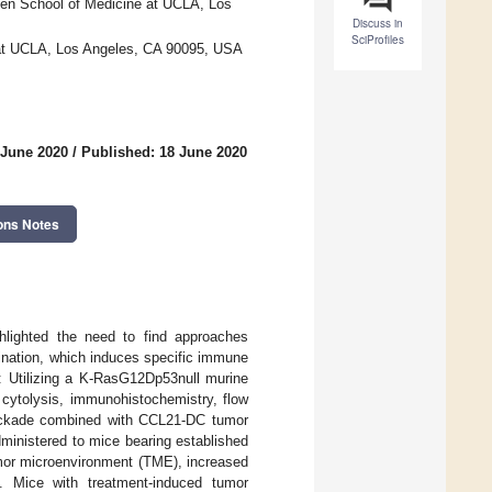
en School of Medicine at UCLA, Los
Discuss in
SciProfiles
at UCLA, Los Angeles, CA 90095, USA
 June 2020
/
Published: 18 June 2020
ons Notes
hlighted the need to find approaches
ination, which induces specific immune
s: Utilizing a K-RasG12Dp53null murine
 cytolysis, immunohistochemistry, flow
lockade combined with CCL21-DC tumor
ministered to mice bearing established
umor microenvironment (TME), increased
on. Mice with treatment-induced tumor