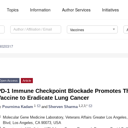
Topics
Information
Author Services
Initiatives
Vaccines
s8020317
Open Access
Article
PD-1 Immune Checkpoint Blockade Promotes Th
Vaccine to Eradicate Lung Cancer
1
1,2,3,*
y
Pournima Kadam
and
Sherven Sharma
1
Molecular Gene Medicine Laboratory, Veterans Affairs Greater Los Angeles,
Blvd, Los Angeles, CA 90073, USA
2