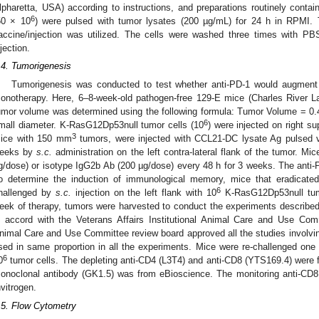
lpharetta, USA) according to instructions, and preparations routinely conta
6
50 × 10
) were pulsed with tumor lysates (200 µg/mL) for 24 h in RPMI.
accine/injection was utilized. The cells were washed three times with PBS
njection.
.4. Tumorigenesis
Tumorigenesis was conducted to test whether anti-PD-1 would augmen
onotherapy. Here, 6–8-week-old pathogen-free 129-E mice (Charles River L
umor volume was determined using the following formula: Tumor Volume = 0.
6
mall diameter. K-RasG12Dp53null tumor cells (10
) were injected on right s
3
ice with 150 mm
tumors, were injected with CCL21-DC lysate Ag pulsed 
eeks by
s.c.
administration on the left contra-lateral flank of the tumor. Mi
g/dose) or isotype IgG2b Ab (200 µg/dose) every 48 h for 3 weeks. The anti-P
o determine the induction of immunological memory, mice that eradicate
6
hallenged by
s.c.
injection on the left flank with 10
K-RasG12Dp53null tumo
eek of therapy, tumors were harvested to conduct the experiments describe
n accord with the Veterans Affairs Institutional Animal Care and Use Com
nimal Care and Use Committee review board approved all the studies involv
sed in same proportion in all the experiments. Mice were re-challenged one 
6
0
tumor cells. The depleting anti-CD4 (L3T4) and anti-CD8 (YTS169.4) were 
onoclonal antibody (GK1.5) was from eBioscience. The monitoring anti-CD
nvitrogen.
.5. Flow Cytometry