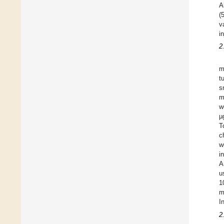
A
(
v
i
2
m
t
s
m
w
µ
T
c
w
i
A
u
1
m
I
2