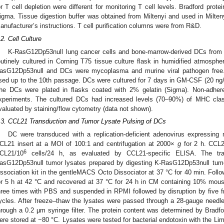
or T cell depletion were different for monitoring T cell levels. Bradford prot
igma. Tissue digestion buffer was obtained from Miltenyi and used in Milten
anufacturer’s instructions. T cell purification columns were from R&D.
.2. Cell Culture
K-RasG12Dp53null lung cancer cells and bone-marrow-derived DCs from
outinely cultured in Corning T75 tissue culture flask in humidified atmosp
asG12Dp53null and DCs were mycoplasma and murine viral pathogen free.
sed up to the 10th passage. DCs were cultured for 7 days in GM-CSF (20 ng
he DCs were plated in flasks coated with 2% gelatin (Sigma). Non-adhe
xperiments. The cultured DCs had increased levels (70–90%) of MHC cla
valuated by staining/flow cytometry (data not shown).
.3. CCL21 Transduction and Tumor Lysate Pulsing of DCs
DC were transduced with a replication-deficient adenovirus expressing 
CL21 insert at a MOI of 100:1 and centrifugation at 2000×
g
for 2 h. CCL
6
CL21/10
cells/24 h, as evaluated by CCL21-specific ELISA. The t
asG12Dp53null tumor lysates prepared by digesting K-RasG12Dp53null tumo
issociation kit in the gentleMACS Octo Dissociator at 37 °C for 40 min. Follo
or 5 h at 42 °C and recovered at 37 °C for 24 h in CM containing 10% mo
hree times with PBS and suspended in RPMI followed by disruption by five fre
ycles. After freeze–thaw the lysates were passed through a 28-gauge needle
hrough a 0.2 µm syringe filter. The protein content was determined by Bradfo
ere stored at −80 °C. Lysates were tested for bacterial endotoxin with the L