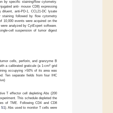
 by specific staining/flow cytometry.
njugated anti- mouse CD8) expressing
diluent, anti-PD-1, CCL21-DC lysate
 staining followed by flow cytometry
 of 10,000 events were acquired on the
a were analyzed by CytExpert software.
ingle-cell suspension of tumor digest
tumor cells, perforin, and granzyme B
2
th a calibrated graticule (a 1-cm
grid
aining occupying >50% of its area was
ed. Ten separate fields from four IHC
ive)
ive T effector cell depleting Abs (200
 experiment. This schedule depleted the
alyses of TME. Following CD4 and CD8
 S1
). Abs used to monitor T cells were