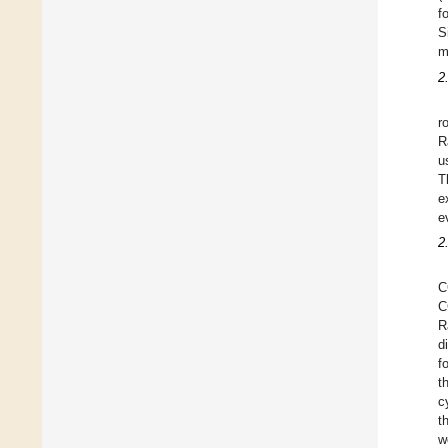
f
S
m
2
r
R
u
T
e
e
2
C
C
R
d
f
t
c
t
w