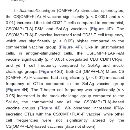
In
Salmonella
antigen (OMP+FLA) stimulated splenocytes,
the CS(OMP+FLA)-M vaccine significantly (
p
< 0.0001 and
p
<
+
0.01) increased the total CD3
T cells compared to commercial,
CS(OMP+FLA)-F&M and Sol.Ag vaccines (
Figure 4
F). The
+
CS(OMP+FLA)-F vaccine increased total CD3
T cell frequency,
which was significantly (
p
< 0.05) higher compared to the
commercial vaccine group (
Figure 4
F). Like in unstimulated
cells, in antigen-stimulated cells, the CS(OMP+FLA)-F&M
+
-
+
vaccine significantly (
p
< 0.05) upregulated CD3
CD8
TCRγδ
and γδ T cell frequency compared to Sol.Ag and mock-
challenge groups (
Figure 4
G,I). Both CS (OMP+FLA)-M and CS
(OMP+FLA)-F vaccines had a significantly (
p
< 0.01) increased
frequency of CTLs compared to the Sol.Ag vaccine group
(
Figure 4
H). The T-helper cell frequency was significantly (
p
<
0.05) increased in the mock-challenge group compared to the
Sol.Ag, the commercial and all the CS(OMP+FLA)-based
vaccine groups (
Figure 4
J). We observed increased IFNγ-
secreting CTLs with the CS(OMP+FLA)-F vaccine, while other
cell frequencies were not significantly altered by the
CS(OMP+FLA)-based vaccines (date not shown).