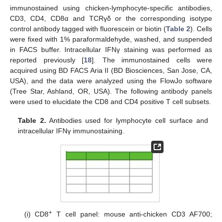
immunostained using chicken-lymphocyte-specific antibodies,
CD3, CD4, CD8α and TCRγδ or the corresponding isotype
control antibody tagged with fluorescein or biotin (
Table 2
). Cells
were fixed with 1% paraformaldehyde, washed, and suspended
in FACS buffer. Intracellular IFNγ staining was performed as
reported previously [
18
]. The immunostained cells were
acquired using BD FACS Aria II (BD Biosciences, San Jose, CA,
USA), and the data were analyzed using the FlowJo software
(Tree Star, Ashland, OR, USA). The following antibody panels
were used to elucidate the CD8 and CD4 positive T cell subsets.
Table 2.
Antibodies used for lymphocyte cell surface and
intracellular IFNγ immunostaining.
+
(i) CD8
T cell panel: mouse anti-chicken CD3 AF700;