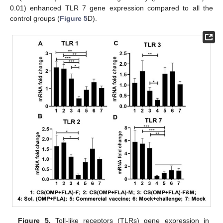
0.01) enhanced TLR 7 gene expression compared to all the
control groups (
Figure 5
D).
Figure 5.
Toll-like receptors (TLRs) gene expression in