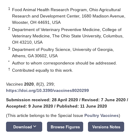
1
Food Animal Health Research Program, Ohio Agricultural
Research and Development Center, 1680 Madison Avenue,
Wooster, OH 44691, USA
2
Department of Veterinary Preventive Medicine, College of
Veterinary Medicine, The Ohio State University, Columbus,
OH 43210, USA
3
Department of Poultry Science, University of Georgia,
Athens, GA 30602, USA
*
Author to whom correspondence should be addressed.
†
Contributed equally to this work.
Vaccines
2020
,
8
(2), 299;
https://doi.org/10.3390/vaccines8020299
Submission received: 28 April 2020
/
Revised: 7 June 2020
/
Accepted: 9 June 2020
/
Published: 11 June 2020
(This article belongs to the Special Issue
Poultry Vaccines
)
keyboard_arrow_down
Download
Browse Figures
Versions Notes