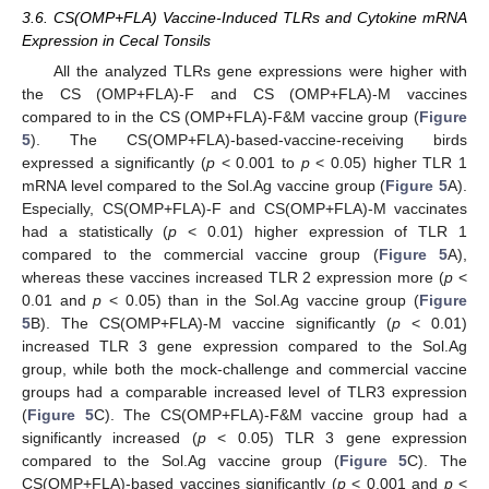
3.6. CS(OMP+FLA) Vaccine-Induced TLRs and Cytokine mRNA
Expression in Cecal Tonsils
All the analyzed TLRs gene expressions were higher with
the CS (OMP+FLA)-F and CS (OMP+FLA)-M vaccines
compared to in the CS (OMP+FLA)-F&M vaccine group (
Figure
5
). The CS(OMP+FLA)-based-vaccine-receiving birds
expressed a significantly (
p
< 0.001 to
p
< 0.05) higher TLR 1
mRNA level compared to the Sol.Ag vaccine group (
Figure 5
A).
Especially, CS(OMP+FLA)-F and CS(OMP+FLA)-M vaccinates
had a statistically (
p
< 0.01) higher expression of TLR 1
compared to the commercial vaccine group (
Figure 5
A),
whereas these vaccines increased TLR 2 expression more (
p
<
0.01 and
p
< 0.05) than in the Sol.Ag vaccine group (
Figure
5
B). The CS(OMP+FLA)-M vaccine significantly (
p
< 0.01)
increased TLR 3 gene expression compared to the Sol.Ag
group, while both the mock-challenge and commercial vaccine
groups had a comparable increased level of TLR3 expression
(
Figure 5
C). The CS(OMP+FLA)-F&M vaccine group had a
significantly increased (
p
< 0.05) TLR 3 gene expression
compared to the Sol.Ag vaccine group (
Figure 5
C). The
CS(OMP+FLA)-based vaccines significantly (
p
< 0.001 and
p
<