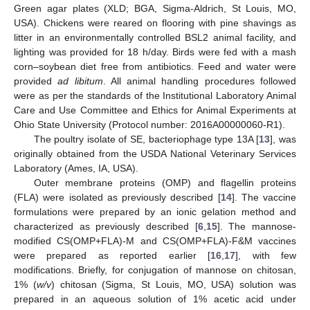
Green agar plates (XLD; BGA, Sigma-Aldrich, St Louis, MO,
USA). Chickens were reared on flooring with pine shavings as
litter in an environmentally controlled BSL2 animal facility, and
lighting was provided for 18 h/day. Birds were fed with a mash
corn–soybean diet free from antibiotics. Feed and water were
provided
ad libitum
. All animal handling procedures followed
were as per the standards of the Institutional Laboratory Animal
Care and Use Committee and Ethics for Animal Experiments at
Ohio State University (Protocol number: 2016A00000060-R1).
The poultry isolate of SE, bacteriophage type 13A [
13
], was
originally obtained from the USDA National Veterinary Services
Laboratory (Ames, IA, USA).
Outer membrane proteins (OMP) and flagellin proteins
(FLA) were isolated as previously described [
14
]. The vaccine
formulations were prepared by an ionic gelation method and
characterized as previously described [
6
,
15
]. The mannose-
modified CS(OMP+FLA)-M and CS(OMP+FLA)-F&M vaccines
were prepared as reported earlier [
16
,
17
], with few
modifications. Briefly, for conjugation of mannose on chitosan,
1% (
w/v
) chitosan (Sigma, St Louis, MO, USA) solution was
prepared in an aqueous solution of 1% acetic acid under