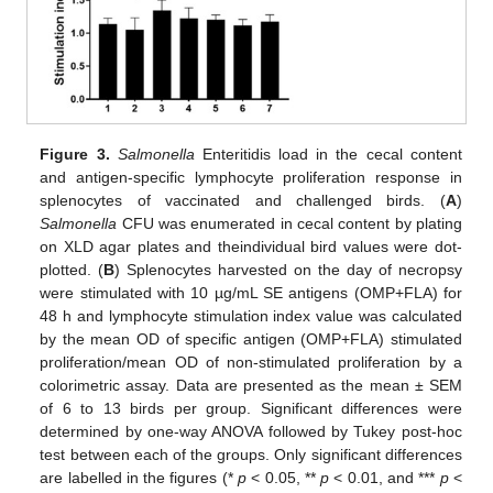
Figure 3.
Salmonella
Enteritidis load in the cecal content
and antigen-specific lymphocyte proliferation response in
splenocytes of vaccinated and challenged birds. (
A
)
Salmonella
CFU was enumerated in cecal content by plating
on XLD agar plates and theindividual bird values were dot-
plotted. (
B
) Splenocytes harvested on the day of necropsy
were stimulated with 10 µg/mL SE antigens (OMP+FLA) for
48 h and lymphocyte stimulation index value was calculated
by the mean OD of specific antigen (OMP+FLA) stimulated
proliferation/mean OD of non-stimulated proliferation by a
colorimetric assay. Data are presented as the mean ± SEM
of 6 to 13 birds per group. Significant differences were
determined by one-way ANOVA followed by Tukey post-hoc
test between each of the groups. Only significant differences
are labelled in the figures (*
p
< 0.05, **
p
< 0.01, and ***
p
<