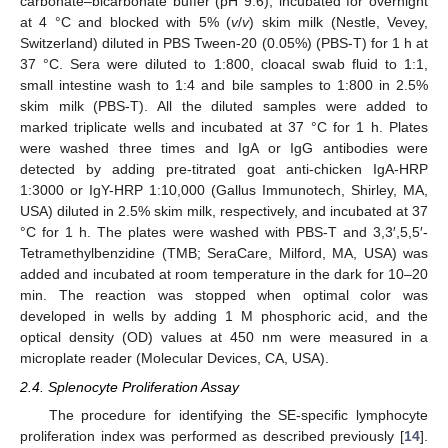
carbonate–bicarbonate buffer (pH 9.6), incubated for overnight
at 4 °C and blocked with 5% (
v
/
v
) skim milk (Nestle, Vevey,
Switzerland) diluted in PBS Tween-20 (0.05%) (PBS-T) for 1 h at
37 °C. Sera were diluted to 1:800, cloacal swab fluid to 1:1,
small intestine wash to 1:4 and bile samples to 1:800 in 2.5%
skim milk (PBS-T). All the diluted samples were added to
marked triplicate wells and incubated at 37 °C for 1 h. Plates
were washed three times and IgA or IgG antibodies were
detected by adding pre-titrated goat anti-chicken IgA-HRP
1:3000 or IgY-HRP 1:10,000 (Gallus Immunotech, Shirley, MA,
USA) diluted in 2.5% skim milk, respectively, and incubated at 37
°C for 1 h. The plates were washed with PBS-T and 3,3′,5,5′-
Tetramethylbenzidine (TMB; SeraCare, Milford, MA, USA) was
added and incubated at room temperature in the dark for 10–20
min. The reaction was stopped when optimal color was
developed in wells by adding 1 M phosphoric acid, and the
optical density (OD) values at 450 nm were measured in a
microplate reader (Molecular Devices, CA, USA).
2.4. Splenocyte Proliferation Assay
The procedure for identifying the SE-specific lymphocyte
proliferation index was performed as described previously [
14
].