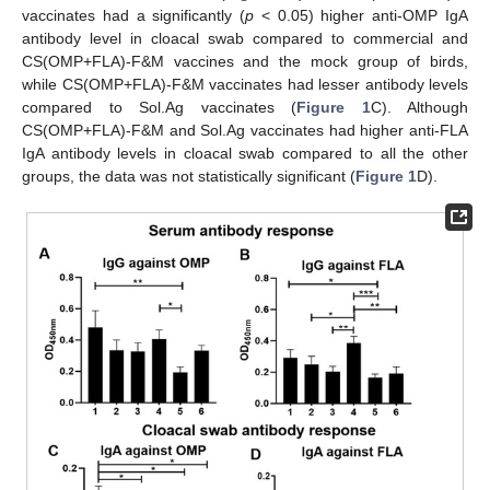
vaccinates had a significantly (
p
< 0.05) higher anti-OMP IgA
antibody level in cloacal swab compared to commercial and
CS(OMP+FLA)-F&M vaccines and the mock group of birds,
while CS(OMP+FLA)-F&M vaccinates had lesser antibody levels
compared to Sol.Ag vaccinates (
Figure 1
C). Although
CS(OMP+FLA)-F&M and Sol.Ag vaccinates had higher anti-FLA
IgA antibody levels in cloacal swab compared to all the other
groups, the data was not statistically significant (
Figure 1
D).