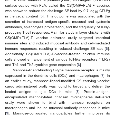
surface-coated with FLA, called the CS(OMP+FLA)-F vaccine,
was shown to reduce the challenge SE load by 0.7 log
CFU/g
10
in the cecal content [
5
]. This outcome was associated with the
secretion of increased antigen-specific mucosal and systemic
antibodies, splenocytes proliferation, and the frequency of IFNγ-
producing T-cell responses. A similar study in layer chickens with
CS(OMP+FLA)-F vaccine delivered orally targeted intestinal
immune sites and induced mucosal antibody and cell-mediated
immune responses, resulting in reduced challenge SE load [
6
].
Additionally, CS(OMP+FLA)-F-vaccine-treated chicken immune
cells showed enhancement of various Toll-like receptors (TLRs)
and Th1 and Th2 cytokine gene expression [
6
].
Mannose-ligand-binding C-type mannose receptor is mainly
expressed in the dendritic cells (DCs) and macrophages [
7
]. In
an earlier study, mannose-ligand-modified CS carrying vaccine
cargo administered orally was found to target and deliver the
loaded antigen to gut DCs in mice [
8
]. Protein-antigen-
encapsulated mannosylated chitosan microspheres delivered
orally were shown to bind with mannose receptors on
macrophages and induce mucosal antibody responses in mice
[
9
]. Mannose-conjugated nanoparticles further improves its