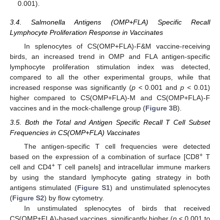
0.001).
3.4. Salmonella Antigens (OMP+FLA) Specific Recall
Lymphocyte Proliferation Response in Vaccinates
In splenocytes of CS(OMP+FLA)-F&M vaccine-receiving
birds, an increased trend in OMP and FLA antigen-specific
lymphocyte proliferation stimulation index was detected,
compared to all the other experimental groups, while that
increased response was significantly (
p
< 0.001 and
p
< 0.01)
higher compared to CS(OMP+FLA)-M and CS(OMP+FLA)-F
vaccines and in the mock-challenge group (
Figure 3
B).
3.5. Both the Total and Antigen Specific Recall T Cell Subset
Frequencies in CS(OMP+FLA) Vaccinates
The antigen-specific T cell frequencies were detected
+
based on the expression of a combination of surface [CD8
T
+
cell and CD4
T cell panels] and intracellular immune markers
by using the standard lymphocyte gating strategy in both
antigens stimulated (
Figure S1
) and unstimulated splenocytes
(
Figure S2
) by flow cytometry.
In unstimulated splenocytes of birds that received
CS(OMP+FLA)-based vaccines, significantly higher (
p
< 0.001 to