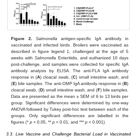
Figure 2.
Salmonella
antigen-specific IgA antibody in
vaccinated and infected birds. Broilers were vaccinated as
described in figure legend 1, challenged at the age of 5
weeks with
Salmonella
Enteritidis, and euthanized 10 days
post-challenge, and samples were collected for specific IgA
antibody analysis by ELISA. The anti-FLA IgA antibody
response in (
A
) cloacal swab, (
C
) small intestine wash, and
(
E
) bile samples. The anti-OMP IgA antibody response in (
B
)
cloacal swab, (
D
) small intestine wash, and (
F
) bile samples.
Data are presented as the mean ± SEM of 6 to 13 birds per
group. Significant differences were determined by one-way
ANOVA followed by Tukey post-hoc test between each of the
groups. Only significant differences are labelled in the
figures (*
p
< 0.05, **
p
< 0.01, and ***
p
< 0.001).
3.3. Live Vaccine and Challenge Bacterial Load in Vaccinated