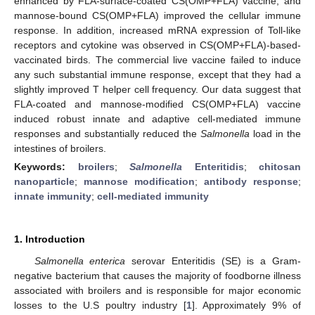
enhanced by FLA-surface-coated CS(OMP+FLA) vaccine, and
mannose-bound CS(OMP+FLA) improved the cellular immune
response. In addition, increased mRNA expression of Toll-like
receptors and cytokine was observed in CS(OMP+FLA)-based-
vaccinated birds. The commercial live vaccine failed to induce
any such substantial immune response, except that they had a
slightly improved T helper cell frequency. Our data suggest that
FLA-coated and mannose-modified CS(OMP+FLA) vaccine
induced robust innate and adaptive cell-mediated immune
responses and substantially reduced the
Salmonella
load in the
intestines of broilers.
Keywords:
broilers
;
Salmonella
Enteritidis
;
chitosan
nanoparticle
;
mannose modification
;
antibody response
;
innate immunity
;
cell-mediated immunity
1. Introduction
Salmonella enterica
serovar Enteritidis (SE) is a Gram-
negative bacterium that causes the majority of foodborne illness
associated with broilers and is responsible for major economic
losses to the U.S poultry industry [
1
]. Approximately 9% of