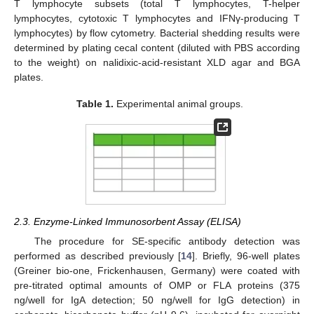
T lymphocyte subsets (total T lymphocytes, T-helper
lymphocytes, cytotoxic T lymphocytes and IFNγ-producing T
lymphocytes) by flow cytometry. Bacterial shedding results were
determined by plating cecal content (diluted with PBS according
to the weight) on nalidixic-acid-resistant XLD agar and BGA
plates.
Table 1.
Experimental animal groups.
2.3. Enzyme-Linked Immunosorbent Assay (ELISA)
The procedure for SE-specific antibody detection was
performed as described previously [
14
]. Briefly, 96-well plates
(Greiner bio-one, Frickenhausen, Germany) were coated with
pre-titrated optimal amounts of OMP or FLA proteins (375
ng/well for IgA detection; 50 ng/well for IgG detection) in