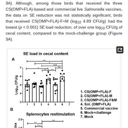
3
A). Although, among those birds that received the three
CS(OMP+FLA)-based and commercial live
Salmonella
vaccines,
the data on SE reduction was not statistically significant, birds
that received CS(OMP+FLA)-F+M (log
4.89 CFU/g) had the
10
lowest (
p
< 0.001) SE load reduction, of over one log
CFU/g of
10
cecal content, compared to the mock-challenge group (
Figure
3
A).