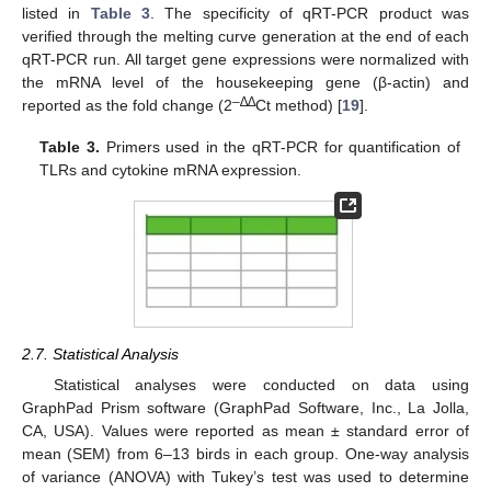
listed in
Table 3
. The specificity of qRT-PCR product was
verified through the melting curve generation at the end of each
qRT-PCR run. All target gene expressions were normalized with
the mRNA level of the housekeeping gene (β-actin) and
–∆∆
reported as the fold change (2
Ct method) [
19
].
Table 3.
Primers used in the qRT-PCR for quantification of
TLRs and cytokine mRNA expression.
2.7. Statistical Analysis
Statistical analyses were conducted on data using
GraphPad Prism software (GraphPad Software, Inc., La Jolla,
CA, USA). Values were reported as mean ± standard error of
mean (SEM) from 6–13 birds in each group. One-way analysis
of variance (ANOVA) with Tukey’s test was used to determine