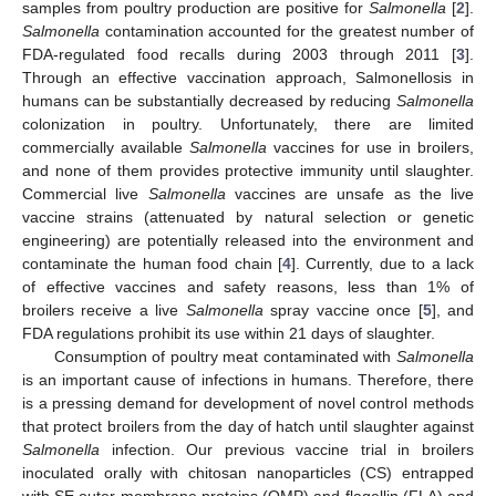
samples from poultry production are positive for
Salmonella
[
2
].
Salmonella
contamination accounted for the greatest number of
FDA-regulated food recalls during 2003 through 2011 [
3
].
Through an effective vaccination approach, Salmonellosis in
humans can be substantially decreased by reducing
Salmonella
colonization in poultry. Unfortunately, there are limited
commercially available
Salmonella
vaccines for use in broilers,
and none of them provides protective immunity until slaughter.
Commercial live
Salmonella
vaccines are unsafe as the live
vaccine strains (attenuated by natural selection or genetic
engineering) are potentially released into the environment and
contaminate the human food chain [
4
]. Currently, due to a lack
of effective vaccines and safety reasons, less than 1% of
broilers receive a live
Salmonella
spray vaccine once [
5
], and
FDA regulations prohibit its use within 21 days of slaughter.
Consumption of poultry meat contaminated with
Salmonella
is an important cause of infections in humans. Therefore, there
is a pressing demand for development of novel control methods
that protect broilers from the day of hatch until slaughter against
Salmonella
infection. Our previous vaccine trial in broilers
inoculated orally with chitosan nanoparticles (CS) entrapped
with SE outer membrane proteins (OMP) and flagellin (FLA) and