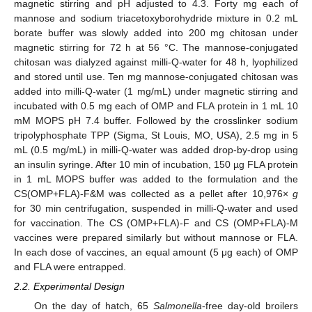
magnetic stirring and pH adjusted to 4.3. Forty mg each of
mannose and sodium triacetoxyborohydride mixture in 0.2 mL
borate buffer was slowly added into 200 mg chitosan under
magnetic stirring for 72 h at 56 °C. The mannose-conjugated
chitosan was dialyzed against milli-Q-water for 48 h, lyophilized
and stored until use. Ten mg mannose-conjugated chitosan was
added into milli-Q-water (1 mg/mL) under magnetic stirring and
incubated with 0.5 mg each of OMP and FLA protein in 1 mL 10
mM MOPS pH 7.4 buffer. Followed by the crosslinker sodium
tripolyphosphate TPP (Sigma, St Louis, MO, USA), 2.5 mg in 5
mL (0.5 mg/mL) in milli-Q-water was added drop-by-drop using
an insulin syringe. After 10 min of incubation, 150 µg FLA protein
in 1 mL MOPS buffer was added to the formulation and the
CS(OMP+FLA)-F&M was collected as a pellet after 10,976×
g
for 30 min centrifugation, suspended in milli-Q-water and used
for vaccination. The CS (OMP+FLA)-F and CS (OMP+FLA)-M
vaccines were prepared similarly but without mannose or FLA.
In each dose of vaccines, an equal amount (5 μg each) of OMP
and FLA were entrapped.
2.2. Experimental Design
On the day of hatch, 65
Salmonella
-free day-old broilers