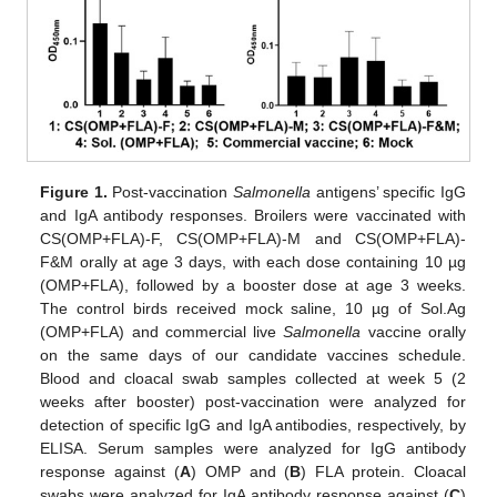
Figure 1.
Post-vaccination
Salmonella
antigens’ specific IgG
and IgA antibody responses. Broilers were vaccinated with
CS(OMP+FLA)-F, CS(OMP+FLA)-M and CS(OMP+FLA)-
F&M orally at age 3 days, with each dose containing 10 µg
(OMP+FLA), followed by a booster dose at age 3 weeks.
The control birds received mock saline, 10 µg of Sol.Ag
(OMP+FLA) and commercial live
Salmonella
vaccine orally
on the same days of our candidate vaccines schedule.
Blood and cloacal swab samples collected at week 5 (2
weeks after booster) post-vaccination were analyzed for
detection of specific IgG and IgA antibodies, respectively, by
ELISA. Serum samples were analyzed for IgG antibody
response against (
A
) OMP and (
B
) FLA protein. Cloacal
swabs were analyzed for IgA antibody response against (
C
)