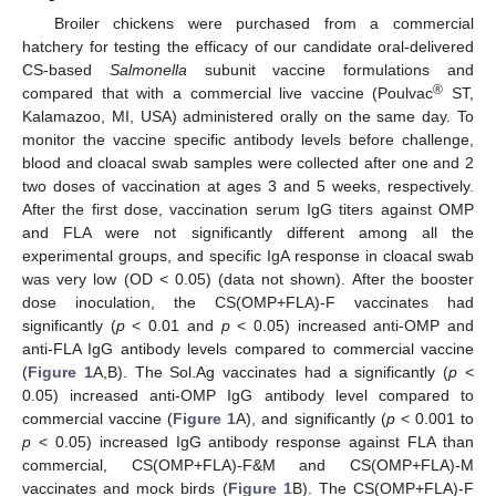
Broiler chickens were purchased from a commercial
hatchery for testing the efficacy of our candidate oral-delivered
CS-based
Salmonella
subunit vaccine formulations and
®
compared that with a commercial live vaccine (Poulvac
ST,
Kalamazoo, MI, USA) administered orally on the same day. To
monitor the vaccine specific antibody levels before challenge,
blood and cloacal swab samples were collected after one and 2
two doses of vaccination at ages 3 and 5 weeks, respectively.
After the first dose, vaccination serum IgG titers against OMP
and FLA were not significantly different among all the
experimental groups, and specific IgA response in cloacal swab
was very low (OD < 0.05) (data not shown). After the booster
dose inoculation, the CS(OMP+FLA)-F vaccinates had
significantly (
p
< 0.01 and
p
< 0.05) increased anti-OMP and
anti-FLA IgG antibody levels compared to commercial vaccine
(
Figure 1
A,B). The Sol.Ag vaccinates had a significantly (
p
<
0.05) increased anti-OMP IgG antibody level compared to
commercial vaccine (
Figure 1
A), and significantly (
p
< 0.001 to
p
< 0.05) increased IgG antibody response against FLA than
commercial, CS(OMP+FLA)-F&M and CS(OMP+FLA)-M
vaccinates and mock birds (
Figure 1
B). The CS(OMP+FLA)-F