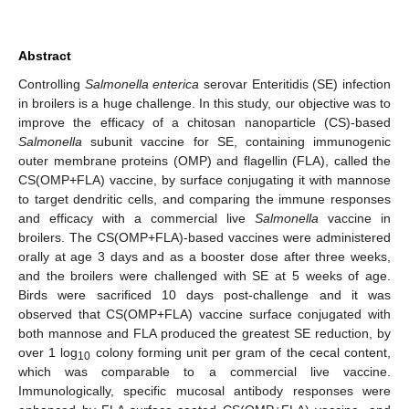
Abstract
Controlling
Salmonella enterica
serovar Enteritidis (SE) infection
in broilers is a huge challenge. In this study, our objective was to
improve the efficacy of a chitosan nanoparticle (CS)-based
Salmonella
subunit vaccine for SE, containing immunogenic
outer membrane proteins (OMP) and flagellin (FLA), called the
CS(OMP+FLA) vaccine, by surface conjugating it with mannose
to target dendritic cells, and comparing the immune responses
and efficacy with a commercial live
Salmonella
vaccine in
broilers. The CS(OMP+FLA)-based vaccines were administered
orally at age 3 days and as a booster dose after three weeks,
and the broilers were challenged with SE at 5 weeks of age.
Birds were sacrificed 10 days post-challenge and it was
observed that CS(OMP+FLA) vaccine surface conjugated with
both mannose and FLA produced the greatest SE reduction, by
over 1 log
colony forming unit per gram of the cecal content,
10
which was comparable to a commercial live vaccine.
Immunologically, specific mucosal antibody responses were