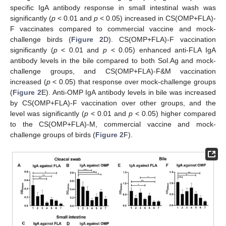
specific IgA antibody response in small intestinal wash was
significantly (
p
< 0.01 and
p
< 0.05) increased in CS(OMP+FLA)-
F vaccinates compared to commercial vaccine and mock-
challenge birds (
Figure 2
D). CS(OMP+FLA)-F vaccination
significantly (
p
< 0.01 and
p
< 0.05) enhanced anti-FLA IgA
antibody levels in the bile compared to both Sol.Ag and mock-
challenge groups, and CS(OMP+FLA)-F&M vaccination
increased (
p
< 0.05) that response over mock-challenge groups
(
Figure 2
E). Anti-OMP IgA antibody levels in bile was increased
by CS(OMP+FLA)-F vaccination over other groups, and the
level was significantly (
p
< 0.01 and
p
< 0.05) higher compared
to the CS(OMP+FLA)-M, commercial vaccine and mock-
challenge groups of birds (
Figure 2
F).