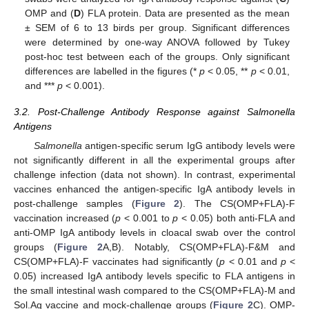
OMP and (
D
) FLA protein. Data are presented as the mean
± SEM of 6 to 13 birds per group. Significant differences
were determined by one-way ANOVA followed by Tukey
post-hoc test between each of the groups. Only significant
differences are labelled in the figures (*
p
< 0.05, **
p
< 0.01,
and ***
p
< 0.001).
3.2. Post-Challenge Antibody Response against Salmonella
Antigens
Salmonella
antigen-specific serum IgG antibody levels were
not significantly different in all the experimental groups after
challenge infection (data not shown). In contrast, experimental
vaccines enhanced the antigen-specific IgA antibody levels in
post-challenge samples (
Figure 2
). The CS(OMP+FLA)-F
vaccination increased (
p
< 0.001 to
p
< 0.05) both anti-FLA and
anti-OMP IgA antibody levels in cloacal swab over the control
groups (
Figure 2
A,B). Notably, CS(OMP+FLA)-F&M and
CS(OMP+FLA)-F vaccinates had significantly (
p
< 0.01 and
p
<
0.05) increased IgA antibody levels specific to FLA antigens in
the small intestinal wash compared to the CS(OMP+FLA)-M and
Sol.Ag vaccine and mock-challenge groups (
Figure 2
C). OMP-