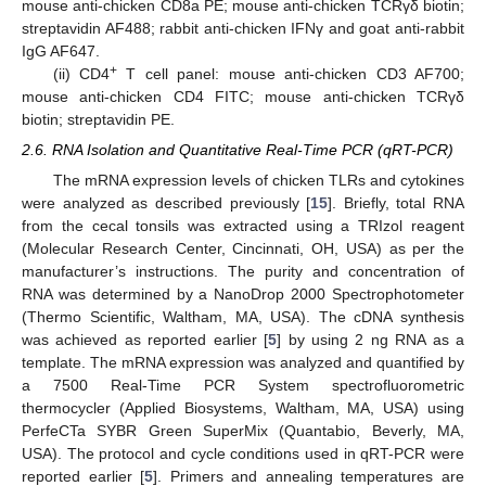
mouse anti-chicken CD8a PE; mouse anti-chicken TCRγδ biotin;
streptavidin AF488; rabbit anti-chicken IFNγ and goat anti-rabbit
IgG AF647.
+
(ii) CD4
T cell panel: mouse anti-chicken CD3 AF700;
mouse anti-chicken CD4 FITC; mouse anti-chicken TCRγδ
biotin; streptavidin PE.
2.6. RNA Isolation and Quantitative Real-Time PCR (qRT-PCR)
The mRNA expression levels of chicken TLRs and cytokines
were analyzed as described previously [
15
]. Briefly, total RNA
from the cecal tonsils was extracted using a TRIzol reagent
(Molecular Research Center, Cincinnati, OH, USA) as per the
manufacturer’s instructions. The purity and concentration of
RNA was determined by a NanoDrop 2000 Spectrophotometer
(Thermo Scientific, Waltham, MA, USA). The cDNA synthesis
was achieved as reported earlier [
5
] by using 2 ng RNA as a
template. The mRNA expression was analyzed and quantified by
a 7500 Real-Time PCR System spectrofluorometric
thermocycler (Applied Biosystems, Waltham, MA, USA) using
PerfeCTa SYBR Green SuperMix (Quantabio, Beverly, MA,
USA). The protocol and cycle conditions used in qRT-PCR were
reported earlier [
5
]. Primers and annealing temperatures are