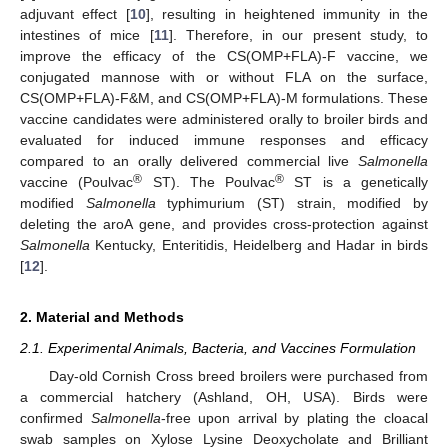
adjuvant effect [
10
], resulting in heightened immunity in the
intestines of mice [
11
]. Therefore, in our present study, to
improve the efficacy of the CS(OMP+FLA)-F vaccine, we
conjugated mannose with or without FLA on the surface,
CS(OMP+FLA)-F&M, and CS(OMP+FLA)-M formulations. These
vaccine candidates were administered orally to broiler birds and
evaluated for induced immune responses and efficacy
compared to an orally delivered commercial live
Salmonella
®
®
vaccine (Poulvac
ST). The Poulvac
ST is a genetically
modified
Salmonella
typhimurium (ST) strain, modified by
deleting the aroA gene, and provides cross-protection against
Salmonella
Kentucky, Enteritidis, Heidelberg and Hadar in birds
[
12
].
2. Material and Methods
2.1. Experimental Animals, Bacteria, and Vaccines Formulation
Day-old Cornish Cross breed broilers were purchased from
a commercial hatchery (Ashland, OH, USA). Birds were
confirmed
Salmonella
-free upon arrival by plating the cloacal
swab samples on Xylose Lysine Deoxycholate and Brilliant