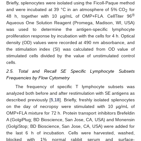
Briefly, splenocytes were isolated using the Ficoll-Paque method
and were incubated at 39 °C in an atmosphere of 5% CO
for
2
®
48 h, together with 10 µg/mL of OMP+FLA. CellTiter 96
Aqueous One Solution Reagent (Promega, Madison, WI, USA)
was used to determine the antigen-specific lymphocyte
proliferation response by incubation with the cells for 4 h. Optical
density (OD) values were recorded at 490 nm absorbance, and
the stimulation index (SI) was calculated from OD value of
stimulated cells divided by the value of unstimulated control
cells.
2.5. Total and Recall SE Specific Lymphocyte Subsets
Frequencies by Flow Cytometry
The frequency of specific T lymphocyte subsets was
analyzed both before and after restimulation with SE antigens as
described previously [
5
,
18
]. Briefly, freshly isolated splenocytes
on the day of necropsy were stimulated with 10 µg/mL of
OMP+FLA mixture for 72 h. Protein transport inhibitors Brefeldin
A (GolgiPlug; BD Bioscience, San Jose, CA, USA) and Monensin
(GolgiStop; BD Bioscience, San Jose, CA, USA) were added for
the last 6 h of incubation. Cells were harvested, washed,
blocked with 1% normal rabbit serum and surface-