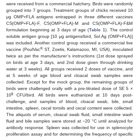
were received from a commercial hatchery. Birds were randomly
grouped into 7 groups. Treatment groups of chicks received 10
μg OMP+FLA antigens entrapped in three different vaccines
CS(OMP+FLA)-F, CS(OMP+FLA)-M and CS(OMP+FLA)-F&M
formulation beginning at 3 days of age (
Table 1
). The control
soluble antigen group [10 μg antigens/bird, Sol.Ag (OMP+FLA)]
was included. Another control group received a commercial live
®
vaccine (PoulVac
ST, Zoetis, Kalamazoo, MI, USA), inoculated
twice as per the manufacturer’s instructions (1st dose sprayed
on birds at age 3 days, and 2nd dose given through drinking
water at 3 weeks). All groups received 2 doses of vaccine, and
at 5 weeks of age blood and cloacal swab samples were
collected. Except for the mock group, the remaining groups of
birds were challenged orally with a pre-titrated dose of SE 5 ×
8
10
CFU/bird. All birds were euthanized at 10 days post-
challenge, and samples of blood, cloacal swab, bile, small
intestine, spleen, cecal tonsils and cecal content were collected.
The aliquots of serum, cloacal swab fluid, small intestine wash
fluid and bile samples were stored at −20 °C until analyzed for
antibody response. Spleen was collected for use in splenocyte
proliferation assay and for determining the frequency of specific