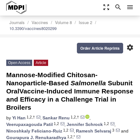
zoom_out_map
search
menu
Journals
Vaccines
Volume 8
Issue 2
10.3390/vaccines8020299
settings
Order Article Reprints
Open Access
Article
Mannose-Modified Chitosan-
Nanoparticle-Based
Salmonella
Subunit
OralVaccine-Induced Immune Response
and Efficacy in a Challenge Trial in
Broilers
1,2,†
1,2,†
by
Yi Han
,
Sankar Renu
,
1,2
1,2
Veerupaxagouda Patil
,
Jennifer Schrock
,
1,2
3
Ninoshkaly Feliciano-Ruiz
,
Ramesh Selvaraj
and
1,2,*
Gourapura J. Renukaradhya