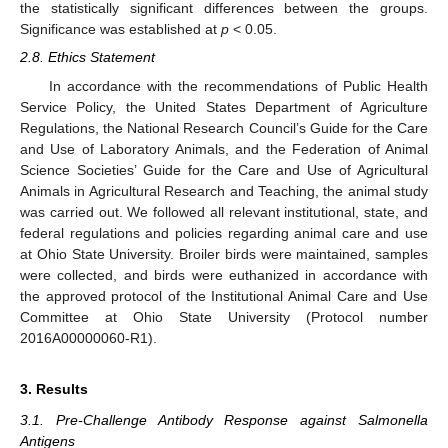
the statistically significant differences between the groups.
Significance was established at
p
< 0.05.
2.8. Ethics Statement
In accordance with the recommendations of Public Health
Service Policy, the United States Department of Agriculture
Regulations, the National Research Council’s Guide for the Care
and Use of Laboratory Animals, and the Federation of Animal
Science Societies’ Guide for the Care and Use of Agricultural
Animals in Agricultural Research and Teaching, the animal study
was carried out. We followed all relevant institutional, state, and
federal regulations and policies regarding animal care and use
at Ohio State University. Broiler birds were maintained, samples
were collected, and birds were euthanized in accordance with
the approved protocol of the Institutional Animal Care and Use
Committee at Ohio State University (Protocol number
2016A00000060-R1).
3. Results
3.1. Pre-Challenge Antibody Response against Salmonella
Antigens