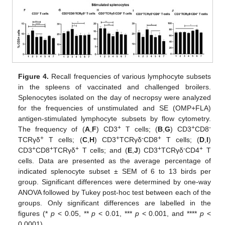
Figure 4.
Recall frequencies of various lymphocyte subsets
in the spleens of vaccinated and challenged broilers.
Splenocytes isolated on the day of necropsy were analyzed
for the frequencies of unstimulated and SE (OMP+FLA)
antigen-stimulated lymphocyte subsets by flow cytometry.
+
+
-
The frequency of (
A
,
F
) CD3
T cells; (
B
,
G
) CD3
CD8
+
+
-
+
TCRγδ
T cells; (
C
,
H
) CD3
TCRγδ
CD8
T cells; (
D
,
I
)
+
+
+
+
-
+
CD3
CD8
TCRγδ
T cells; and (
E
,
J
) CD3
TCRγδ
CD4
T
cells. Data are presented as the average percentage of
indicated splenocyte subset ± SEM of 6 to 13 birds per
group. Significant differences were determined by one-way
ANOVA followed by Tukey post-hoc test between each of the
groups. Only significant differences are labelled in the
figures (*
p
< 0.05, **
p
< 0.01, ***
p
< 0.001, and ****
p
<
0.0001).