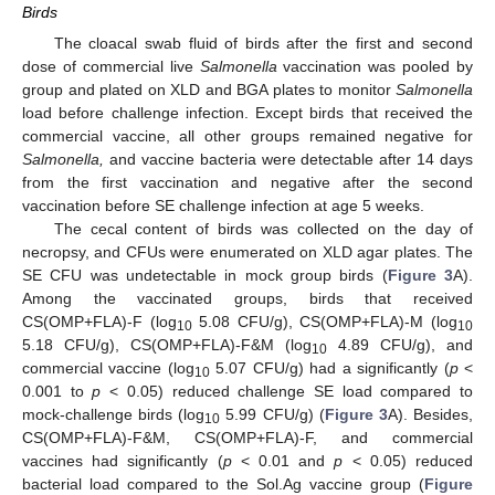
Birds
The cloacal swab fluid of birds after the first and second
dose of commercial live
Salmonella
vaccination was pooled by
group and plated on XLD and BGA plates to monitor
Salmonella
load before challenge infection. Except birds that received the
commercial vaccine, all other groups remained negative for
Salmonella,
and vaccine bacteria were detectable after 14 days
from the first vaccination and negative after the second
vaccination before SE challenge infection at age 5 weeks.
The cecal content of birds was collected on the day of
necropsy, and CFUs were enumerated on XLD agar plates. The
SE CFU was undetectable in mock group birds (
Figure 3
A).
Among the vaccinated groups, birds that received
CS(OMP+FLA)-F (log
5.08 CFU/g), CS(OMP+FLA)-M (log
10
10
5.18 CFU/g), CS(OMP+FLA)-F&M (log
4.89 CFU/g), and
10
commercial vaccine (log
5.07 CFU/g) had a significantly (
p
<
10
0.001 to
p
< 0.05) reduced challenge SE load compared to
mock-challenge birds (log
5.99 CFU/g) (
Figure 3
A). Besides,
10
CS(OMP+FLA)-F&M, CS(OMP+FLA)-F, and commercial
vaccines had significantly (
p
< 0.01 and
p
< 0.05) reduced
bacterial load compared to the Sol.Ag vaccine group (
Figure