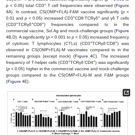
+
p
< 0.05) total CD3
T cell frequencies were observed (
Figure
4
A). In contrast, CS(OMP+FLA)-F&M vaccine significantly (
p
<
+
-
+
0.01 and
p
< 0.05) increased CD3
CD8
TCRγδ
and γδ T cells
+
+
+
(CD3
TCRγδ
CD8
) frequencies compared to in the
commercial vaccine, Sol.Ag and mock-challenge groups (
Figure
4
B,D). A significantly (
p
< 0.001 to
p
< 0.05) increased frequency
+
-
+
of cytotoxic T lymphocytes (CTLs) (CD3
TCRγδ
CD8
) was
observed in CS(OMP+FLA)-M vaccinates compared to in the
remaining groups (except mock) (
Figure 4
C). The increased
+
-
+
frequency of T-helper cells (CD3
TCRγδ
CD4
) was significantly
(
p
< 0.05) higher in the commercial vaccine and mock-challenge
groups compared to the CS(OMP+FLA)-M and F&M groups
(
Figure 4
E).