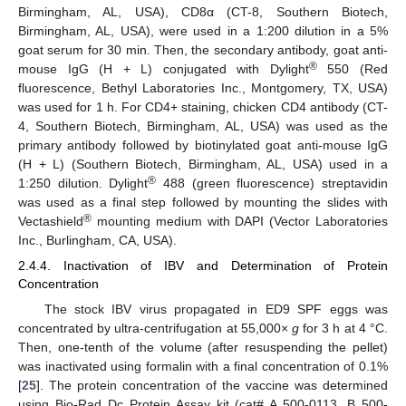
Birmingham, AL, USA), CD8α (CT-8, Southern Biotech,
Birmingham, AL, USA), were used in a 1:200 dilution in a 5%
goat serum for 30 min. Then, the secondary antibody, goat anti-
®
mouse IgG (H + L) conjugated with Dylight
550 (Red
fluorescence, Bethyl Laboratories Inc., Montgomery, TX, USA)
was used for 1 h. For CD4+ staining, chicken CD4 antibody (CT-
4, Southern Biotech, Birmingham, AL, USA) was used as the
primary antibody followed by biotinylated goat anti-mouse IgG
(H + L) (Southern Biotech, Birmingham, AL, USA) used in a
®
1:250 dilution. Dylight
488 (green fluorescence) streptavidin
was used as a final step followed by mounting the slides with
®
Vectashield
mounting medium with DAPI (Vector Laboratories
Inc., Burlingham, CA, USA).
2.4.4. Inactivation of IBV and Determination of Protein
Concentration
The stock IBV virus propagated in ED9 SPF eggs was
concentrated by ultra-centrifugation at 55,000×
g
for 3 h at 4 °C.
Then, one-tenth of the volume (after resuspending the pellet)
was inactivated using formalin with a final concentration of 0.1%
[
25
]. The protein concentration of the vaccine was determined
using Bio-Rad Dc Protein Assay kit (cat# A 500-0113, B 500-