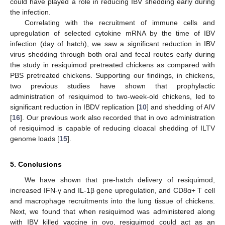
could have played a role in reducing IBV shedding early during
the infection.
Correlating with the recruitment of immune cells and
upregulation of selected cytokine mRNA by the time of IBV
infection (day of hatch), we saw a significant reduction in IBV
virus shedding through both oral and fecal routes early during
the study in resiquimod pretreated chickens as compared with
PBS pretreated chickens. Supporting our findings, in chickens,
two previous studies have shown that prophylactic
administration of resiquimod to two-week-old chickens, led to
significant reduction in IBDV replication [
10
] and shedding of AIV
[
16
]. Our previous work also recorded that in ovo administration
of resiquimod is capable of reducing cloacal shedding of ILTV
genome loads [
15
].
5. Conclusions
We have shown that pre-hatch delivery of resiquimod,
increased IFN-γ and IL-1β gene upregulation, and CD8α+ T cell
and macrophage recruitments into the lung tissue of chickens.
Next, we found that when resiquimod was administered along
with IBV killed vaccine in ovo, resiquimod could act as an