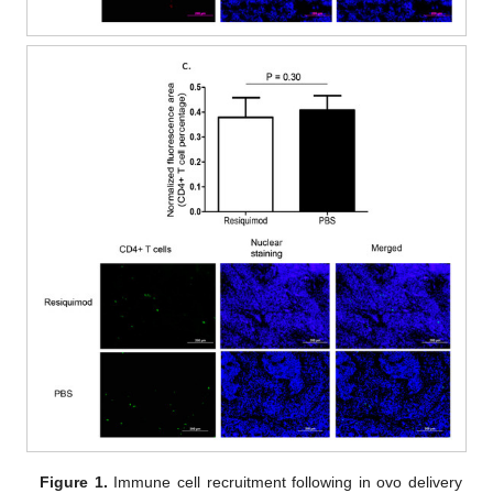
Figure 1.
Immune cell recruitment following in ovo delivery