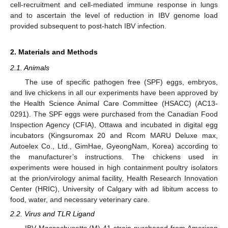
cell-recruitment and cell-mediated immune response in lungs
and to ascertain the level of reduction in IBV genome load
provided subsequent to post-hatch IBV infection.
2. Materials and Methods
2.1. Animals
The use of specific pathogen free (SPF) eggs, embryos,
and live chickens in all our experiments have been approved by
the Health Science Animal Care Committee (HSACC) (AC13-
0291). The SPF eggs were purchased from the Canadian Food
Inspection Agency (CFIA), Ottawa and incubated in digital egg
incubators (Kingsuromax 20 and Rcom MARU Deluxe max,
Autoelex Co., Ltd., GimHae, GyeongNam, Korea) according to
the manufacturer’s instructions. The chickens used in
experiments were housed in high containment poultry isolators
at the prion/virology animal facility, Health Research Innovation
Center (HRIC), University of Calgary with ad libitum access to
food, water, and necessary veterinary care.
2.2. Virus and TLR Ligand