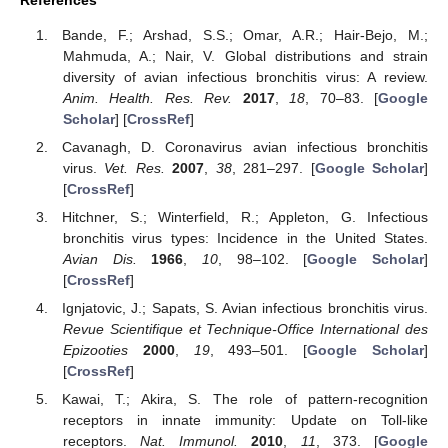
References
Bande, F.; Arshad, S.S.; Omar, A.R.; Hair-Bejo, M.;
Mahmuda, A.; Nair, V. Global distributions and strain
diversity of avian infectious bronchitis virus: A review.
Anim. Health. Res. Rev.
2017
,
18
, 70–83. [
Google
Scholar
] [
CrossRef
]
Cavanagh, D. Coronavirus avian infectious bronchitis
virus.
Vet. Res.
2007
,
38
, 281–297. [
Google Scholar
]
[
CrossRef
]
Hitchner, S.; Winterfield, R.; Appleton, G. Infectious
bronchitis virus types: Incidence in the United States.
Avian Dis.
1966
,
10
, 98–102. [
Google Scholar
]
[
CrossRef
]
Ignjatovic, J.; Sapats, S. Avian infectious bronchitis virus.
Revue Scientifique et Technique-Office International des
Epizooties
2000
,
19
, 493–501. [
Google Scholar
]
[
CrossRef
]
Kawai, T.; Akira, S. The role of pattern-recognition
receptors in innate immunity: Update on Toll-like
receptors.
Nat. Immunol.
2010
,
11
, 373. [
Google