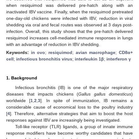
when resiquimod was delivered pre-hatch along with an
inactivated IBV vaccine. Finally, when the resiquimod pretreated
one-day-old chickens were infected with IBV, reduction in viral
shedding via oral and fecal routes was observed at 3 days post-
infection. Overall, this study shows that the pre-hatch delivered
resiquimod increases cell-mediated immune responses in lungs
with an advantage of reduction in IBV shedding.
Keywords:
in ovo
;
resiquimod
;
avian macrophage
;
CD8α+
cell
;
infectious bronchitis virus
;
interleukin 1β
;
interferon γ
1. Background
Infectious bronchitis (IB) is one of the major respiratory
diseases that impacts chickens (
Gallus gallus domesticus
)
worldwide [
1
,
2
,
3
]. In spite of immunization, IB remains a
considerable cause of economical loss to the poultry industry
[
4
]. Therefore, alternative strategies that aim to boost the host
responses against IBV are increasingly being investigated.
Toll-like receptor (TLR) ligands, a group of innate immune
response modifiers have become worthy candidates that have