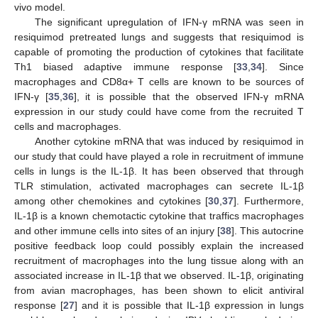
vivo model.
The significant upregulation of IFN-γ mRNA was seen in
resiquimod pretreated lungs and suggests that resiquimod is
capable of promoting the production of cytokines that facilitate
Th1 biased adaptive immune response [
33
,
34
]. Since
macrophages and CD8α+ T cells are known to be sources of
IFN-γ [
35
,
36
], it is possible that the observed IFN-γ mRNA
expression in our study could have come from the recruited T
cells and macrophages.
Another cytokine mRNA that was induced by resiquimod in
our study that could have played a role in recruitment of immune
cells in lungs is the IL-1β. It has been observed that through
TLR stimulation, activated macrophages can secrete IL-1β
among other chemokines and cytokines [
30
,
37
]. Furthermore,
IL-1β is a known chemotactic cytokine that traffics macrophages
and other immune cells into sites of an injury [
38
]. This autocrine
positive feedback loop could possibly explain the increased
recruitment of macrophages into the lung tissue along with an
associated increase in IL-1β that we observed. IL-1β, originating
from avian macrophages, has been shown to elicit antiviral
response [
27
] and it is possible that IL-1β expression in lungs