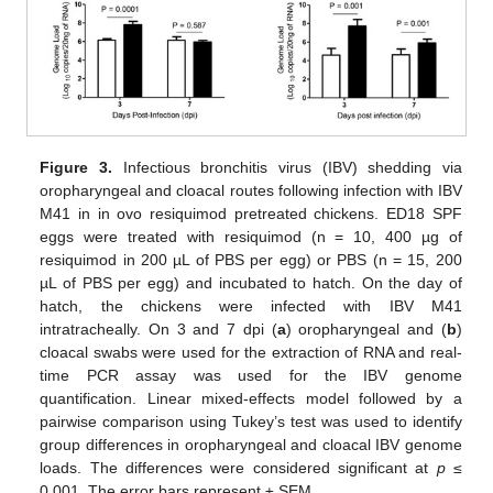
Figure 3.
Infectious bronchitis virus (IBV) shedding via
oropharyngeal and cloacal routes following infection with IBV
M41 in in ovo resiquimod pretreated chickens. ED18 SPF
eggs were treated with resiquimod (n = 10, 400 µg of
resiquimod in 200 µL of PBS per egg) or PBS (n = 15, 200
µL of PBS per egg) and incubated to hatch. On the day of
hatch, the chickens were infected with IBV M41
intratracheally. On 3 and 7 dpi (
a
) oropharyngeal and (
b
)
cloacal swabs were used for the extraction of RNA and real-
time PCR assay was used for the IBV genome
quantification. Linear mixed-effects model followed by a
pairwise comparison using Tukey’s test was used to identify
group differences in oropharyngeal and cloacal IBV genome
loads. The differences were considered significant at
p
≤
0.001. The error bars represent ± SEM.