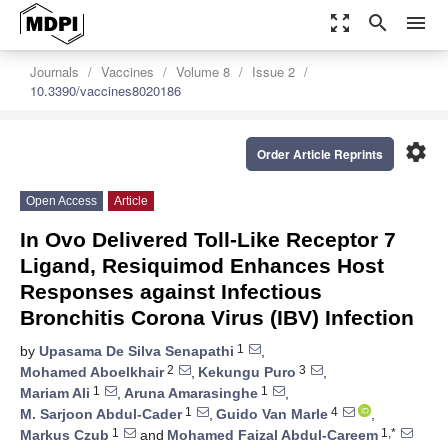
zoom_out_map
search
menu
Journals
Vaccines
Volume 8
Issue 2
10.3390/vaccines8020186
settings
Order Article Reprints
Open Access
Article
In Ovo Delivered Toll-Like Receptor 7
Ligand, Resiquimod Enhances Host
Responses against Infectious
Bronchitis Corona Virus (IBV) Infection
1
by
Upasama De Silva Senapathi
,
2
3
Mohamed Aboelkhair
,
Kekungu Puro
,
1
1
Mariam Ali
,
Aruna Amarasinghe
,
1
4
M. Sarjoon Abdul-Cader
,
Guido Van Marle
,
1
1,*
Markus Czub
and
Mohamed Faizal Abdul-Careem