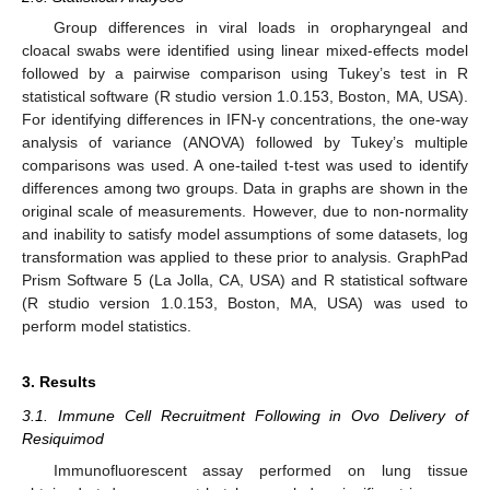
Group differences in viral loads in oropharyngeal and
cloacal swabs were identified using linear mixed-effects model
followed by a pairwise comparison using Tukey’s test in R
statistical software (R studio version 1.0.153, Boston, MA, USA).
For identifying differences in IFN-γ concentrations, the one-way
analysis of variance (ANOVA) followed by Tukey’s multiple
comparisons was used. A one-tailed t-test was used to identify
differences among two groups. Data in graphs are shown in the
original scale of measurements. However, due to non-normality
and inability to satisfy model assumptions of some datasets, log
transformation was applied to these prior to analysis. GraphPad
Prism Software 5 (La Jolla, CA, USA) and R statistical software
(R studio version 1.0.153, Boston, MA, USA) was used to
perform model statistics.
3. Results
3.1. Immune Cell Recruitment Following in Ovo Delivery of
Resiquimod
Immunofluorescent assay performed on lung tissue