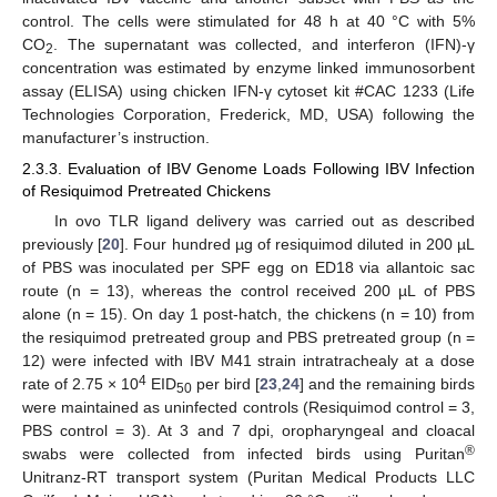
control. The cells were stimulated for 48 h at 40 °C with 5%
CO
. The supernatant was collected, and interferon (IFN)-γ
2
concentration was estimated by enzyme linked immunosorbent
assay (ELISA) using chicken IFN-γ cytoset kit #CAC 1233 (Life
Technologies Corporation, Frederick, MD, USA) following the
manufacturer’s instruction.
2.3.3. Evaluation of IBV Genome Loads Following IBV Infection
of Resiquimod Pretreated Chickens
In ovo TLR ligand delivery was carried out as described
previously [
20
]. Four hundred µg of resiquimod diluted in 200 µL
of PBS was inoculated per SPF egg on ED18 via allantoic sac
route (n = 13), whereas the control received 200 µL of PBS
alone (n = 15). On day 1 post-hatch, the chickens (n = 10) from
the resiquimod pretreated group and PBS pretreated group (n =
12) were infected with IBV M41 strain intratrachealy at a dose
4
rate of 2.75 × 10
EID
per bird [
23
,
24
] and the remaining birds
50
were maintained as uninfected controls (Resiquimod control = 3,
PBS control = 3). At 3 and 7 dpi, oropharyngeal and cloacal
®
swabs were collected from infected birds using Puritan
Unitranz-RT transport system (Puritan Medical Products LLC