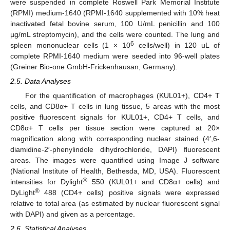
were suspended in complete Roswell Park Memorial Institute
(RPMI) medium-1640 (RPMI-1640 supplemented with 10% heat
inactivated fetal bovine serum, 100 U/mL penicillin and 100
µg/mL streptomycin), and the cells were counted. The lung and
6
spleen mononuclear cells (1 × 10
cells/well) in 120 uL of
complete RPMI-1640 medium were seeded into 96-well plates
(Greiner Bio-one GmbH-Frickenhausan, Germany).
2.5. Data Analyses
For the quantification of macrophages (KUL01+), CD4+ T
cells, and CD8α+ T cells in lung tissue, 5 areas with the most
positive fluorescent signals for KUL01+, CD4+ T cells, and
CD8α+ T cells per tissue section were captured at 20×
magnification along with corresponding nuclear stained (4′,6-
diamidine-2′-phenylindole dihydrochloride, DAPI) fluorescent
areas. The images were quantified using Image J software
(National Institute of Health, Bethesda, MD, USA). Fluorescent
®
intensities for Dylight
550 (KUL01+ and CD8α+ cells) and
®
DyLight
488 (CD4+ cells) positive signals were expressed
relative to total area (as estimated by nuclear fluorescent signal
with DAPI) and given as a percentage.
2.6. Statistical Analyses