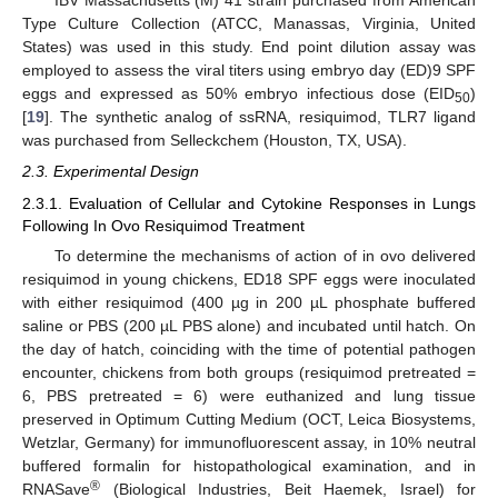
IBV Massachusetts (M) 41 strain purchased from American
Type Culture Collection (ATCC, Manassas, Virginia, United
States) was used in this study. End point dilution assay was
employed to assess the viral titers using embryo day (ED)9 SPF
eggs and expressed as 50% embryo infectious dose (EID
)
50
[
19
]. The synthetic analog of ssRNA, resiquimod, TLR7 ligand
was purchased from Selleckchem (Houston, TX, USA).
2.3. Experimental Design
2.3.1. Evaluation of Cellular and Cytokine Responses in Lungs
Following In Ovo Resiquimod Treatment
To determine the mechanisms of action of in ovo delivered
resiquimod in young chickens, ED18 SPF eggs were inoculated
with either resiquimod (400 µg in 200 µL phosphate buffered
saline or PBS (200 µL PBS alone) and incubated until hatch. On
the day of hatch, coinciding with the time of potential pathogen
encounter, chickens from both groups (resiquimod pretreated =
6, PBS pretreated = 6) were euthanized and lung tissue
preserved in Optimum Cutting Medium (OCT, Leica Biosystems,
Wetzlar, Germany) for immunofluorescent assay, in 10% neutral
buffered formalin for histopathological examination, and in
®
RNASave
(Biological Industries, Beit Haemek, Israel) for