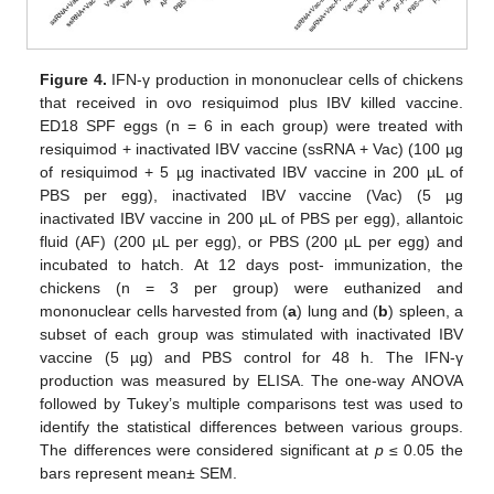
Figure 4.
IFN-γ production in mononuclear cells of chickens
that received in ovo resiquimod plus IBV killed vaccine.
ED18 SPF eggs (n = 6 in each group) were treated with
resiquimod + inactivated IBV vaccine (ssRNA + Vac) (100 µg
of resiquimod + 5 µg inactivated IBV vaccine in 200 µL of
PBS per egg), inactivated IBV vaccine (Vac) (5 µg
inactivated IBV vaccine in 200 µL of PBS per egg), allantoic
fluid (AF) (200 µL per egg), or PBS (200 µL per egg) and
incubated to hatch. At 12 days post- immunization, the
chickens (n = 3 per group) were euthanized and
mononuclear cells harvested from (
a
) lung and (
b
) spleen, a
subset of each group was stimulated with inactivated IBV
vaccine (5 µg) and PBS control for 48 h. The IFN-γ
production was measured by ELISA. The one-way ANOVA
followed by Tukey’s multiple comparisons test was used to
identify the statistical differences between various groups.
The differences were considered significant at
p
≤ 0.05 the
bars represent mean± SEM.