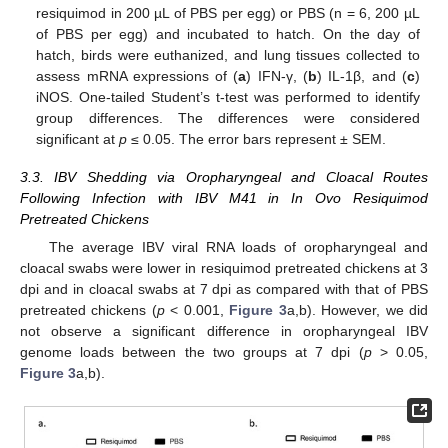
12. May
13. May
14. May
15. May
16. May
17. May
18. May
19. May
20. May
22. May
23. May
24. May
25. May
26. May
27. May
28. May
29. May
30. May
1. Jun
2. Jun
3. Jun
4. Jun
5. Jun
6. Jun
7. Jun
8. Jun
9. Jun
11. Jun
12. Jun
13. Jun
14. Jun
15. Jun
16. Jun
17. Jun
18. Jun
19. Jun
21. Jun
22. Jun
23. Jun
24. Jun
25. Jun
26. Jun
27. Jun
28. Jun
29. Jun
1. Jul
2. Jul
3. Jul
4. Jul
5. Jul
6. Jul
7. Jul
8. Jul
9. Jul
11. Jul
12. Jul
13. Jul
14. Jul
15. Jul
16. Jul
17. Jul
18. Jul
19. Jul
21. Jul
22. Jul
23. Jul
24. Jul
25. Jul
26. Jul
27. Jul
28. Jul
29. Jul
31. Jul
1. Aug
2. Aug
3. Aug
4. Aug
5. Aug
6. Aug
7. Aug
8. Aug
resiquimod in 200 µL of PBS per egg) or PBS (n = 6, 200 µL
of PBS per egg) and incubated to hatch. On the day of
hatch, birds were euthanized, and lung tissues collected to
assess mRNA expressions of (
a
) IFN-γ, (
b
) IL-1β, and (
c
)
iNOS. One-tailed Student’s t-test was performed to identify
group differences. The differences were considered
significant at
p
≤ 0.05. The error bars represent ± SEM.
3.3. IBV Shedding via Oropharyngeal and Cloacal Routes
Following Infection with IBV M41 in In Ovo Resiquimod
Pretreated Chickens
The average IBV viral RNA loads of oropharyngeal and
cloacal swabs were lower in resiquimod pretreated chickens at 3
dpi and in cloacal swabs at 7 dpi as compared with that of PBS
pretreated chickens (
p
< 0.001,
Figure 3
a,b). However, we did
not observe a significant difference in oropharyngeal IBV
genome loads between the two groups at 7 dpi (
p
> 0.05,
Figure 3
a,b).