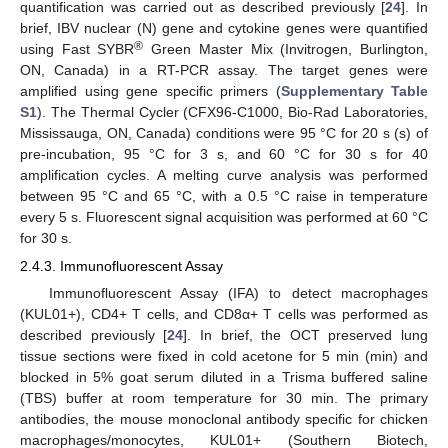
quantification was carried out as described previously [
24
]. In
brief, IBV nuclear (N) gene and cytokine genes were quantified
®
using Fast SYBR
Green Master Mix (Invitrogen, Burlington,
ON, Canada) in a RT-PCR assay. The target genes were
amplified using gene specific primers (
Supplementary Table
S1
). The Thermal Cycler (CFX96-C1000, Bio-Rad Laboratories,
Mississauga, ON, Canada) conditions were 95 °C for 20 s (s) of
pre-incubation, 95 °C for 3 s, and 60 °C for 30 s for 40
amplification cycles. A melting curve analysis was performed
between 95 °C and 65 °C, with a 0.5 °C raise in temperature
every 5 s. Fluorescent signal acquisition was performed at 60 °C
for 30 s.
2.4.3. Immunofluorescent Assay
Immunofluorescent Assay (IFA) to detect macrophages
(KUL01+), CD4+ T cells, and CD8α+ T cells was performed as
described previously [
24
]. In brief, the OCT preserved lung
tissue sections were fixed in cold acetone for 5 min (min) and
blocked in 5% goat serum diluted in a Trisma buffered saline
(TBS) buffer at room temperature for 30 min. The primary
antibodies, the mouse monoclonal antibody specific for chicken
macrophages/monocytes, KUL01+ (Southern Biotech,