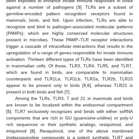
been exploited to enhance innate immune responses in hosts
against a number of pathogens [
5
]. TLRs are a subset of
germline-encoded pattern recognition receptors found in
mammals, birds, and fish. Upon infection, TLRs are able to
recognize and bind to pathogen-associated molecular patterns
(PAMPs), which are highly conserved molecular structures
present in microbes. These PAMP–TLR receptor interactions
trigger a cascade of intracellular interactions that results in the
upregulation of a range of genes responsible for innate immune
activation. Thirteen different types of TLRs have been identified
in mammalian cells. Of those, TLR3, TLR4, TLR5, and TLR7,
which are found in birds, are comparable to mammalian
counterparts and TLR1La, TLR1Lb, TLR2a, TLR2b, TLR15
appear to be present only in birds [
5
,
6
], whereas TLR21 is
present in both birds and fish [
7
].
Among the TLRs, TLR3, 7 and 21 in mammals and birds
are known to be localized within the endosomal compartment
[
5
]. TLR7 exclusively recognizes and binds with either ssRNA
components that are rich in GU (guanosine-uridine) or poly-U
rich sequences or their synthetic analogs, resiquimod, and
imiquimod [
8
]. Resiquimod, one of the above mentioned
imidazoquinoline compounds is a potent synthetic TLR7 and