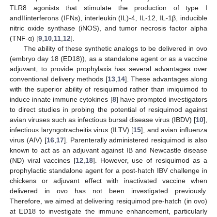
TLR8 agonists that stimulate the production of type I
andⅡinterferons (IFNs), interleukin (IL)-4, IL-12, IL-1β, inducible
nitric oxide synthase (iNOS), and tumor necrosis factor alpha
(TNF-α) [
9
,
10
,
11
,
12
].
The ability of these synthetic analogs to be delivered in ovo
(embryo day 18 (ED18)), as a standalone agent or as a vaccine
adjuvant, to provide prophylaxis has several advantages over
conventional delivery methods [
13
,
14
]. These advantages along
with the superior ability of resiquimod rather than imiquimod to
induce innate immune cytokines [
8
] have prompted investigators
to direct studies in probing the potential of resiquimod against
avian viruses such as infectious bursal disease virus (IBDV) [
10
],
infectious laryngotracheitis virus (ILTV) [
15
], and avian influenza
virus (AIV) [
16
,
17
]. Parenterally administered resiquimod is also
known to act as an adjuvant against IB and Newcastle disease
(ND) viral vaccines [
12
,
18
]. However, use of resiquimod as a
prophylactic standalone agent for a post-hatch IBV challenge in
chickens or adjuvant effect with inactivated vaccine when
delivered in ovo has not been investigated previously.
Therefore, we aimed at delivering resiquimod pre-hatch (in ovo)
at ED18 to investigate the immune enhancement, particularly