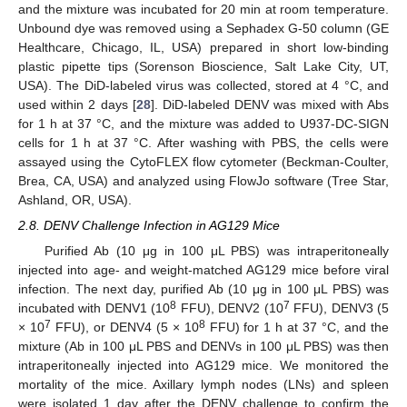
and the mixture was incubated for 20 min at room temperature.
Unbound dye was removed using a Sephadex G-50 column (GE
Healthcare, Chicago, IL, USA) prepared in short low-binding
plastic pipette tips (Sorenson Bioscience, Salt Lake City, UT,
USA). The DiD-labeled virus was collected, stored at 4 °C, and
used within 2 days [
28
]. DiD-labeled DENV was mixed with Abs
for 1 h at 37 °C, and the mixture was added to U937-DC-SIGN
cells for 1 h at 37 °C. After washing with PBS, the cells were
assayed using the CytoFLEX flow cytometer (Beckman-Coulter,
Brea, CA, USA) and analyzed using FlowJo software (Tree Star,
Ashland, OR, USA).
2.8. DENV Challenge Infection in AG129 Mice
Purified Ab (10 μg in 100 μL PBS) was intraperitoneally
injected into age- and weight-matched AG129 mice before viral
infection. The next day, purified Ab (10 μg in 100 μL PBS) was
8
7
incubated with DENV1 (10
FFU), DENV2 (10
FFU), DENV3 (5
7
8
× 10
FFU), or DENV4 (5 × 10
FFU) for 1 h at 37 °C, and the
mixture (Ab in 100 μL PBS and DENVs in 100 μL PBS) was then
intraperitoneally injected into AG129 mice. We monitored the
mortality of the mice. Axillary lymph nodes (LNs) and spleen
were isolated 1 day after the DENV challenge to confirm the