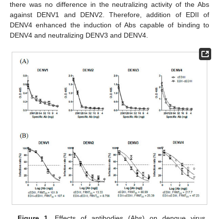
there was no difference in the neutralizing activity of the Abs
against DENV1 and DENV2. Therefore, addition of EDII of
DENV4 enhanced the induction of Abs capable of binding to
DENV4 and neutralizing DENV3 and DENV4.
Figure 1.
Effects of antibodies (Abs) on dengue virus