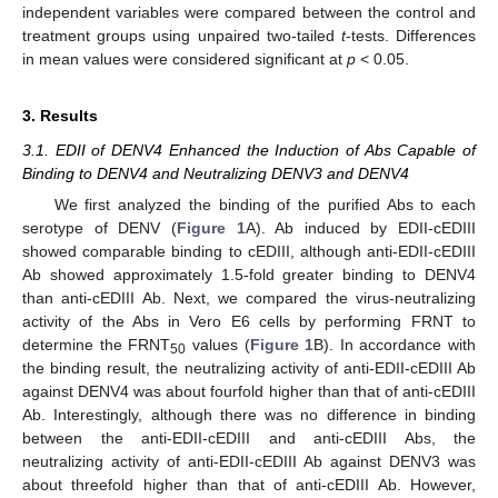
independent variables were compared between the control and
treatment groups using unpaired two-tailed
t
-tests. Differences
in mean values were considered significant at
p
< 0.05.
3. Results
3.1. EDII of DENV4 Enhanced the Induction of Abs Capable of
Binding to DENV4 and Neutralizing DENV3 and DENV4
We first analyzed the binding of the purified Abs to each
serotype of DENV (
Figure 1
A). Ab induced by EDII-cEDIII
showed comparable binding to cEDIII, although anti-EDII-cEDIII
Ab showed approximately 1.5-fold greater binding to DENV4
than anti-cEDIII Ab. Next, we compared the virus-neutralizing
activity of the Abs in Vero E6 cells by performing FRNT to
determine the FRNT
values (
Figure 1
B). In accordance with
50
the binding result, the neutralizing activity of anti-EDII-cEDIII Ab
against DENV4 was about fourfold higher than that of anti-cEDIII
Ab. Interestingly, although there was no difference in binding
between the anti-EDII-cEDIII and anti-cEDIII Abs, the
neutralizing activity of anti-EDII-cEDIII Ab against DENV3 was
about threefold higher than that of anti-cEDIII Ab. However,