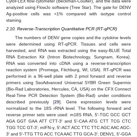
CytoFLEX flow cytometer (Beckman-Coulter), and the data were
analyzed using FlowJo software (Tree Star). The gate for DENV
Ag-positive cells was <1% compared with isotype control
staining.
2.10. Reverse-Transcription Quantitative PCR (RT-qPCR)
The numbers of DENV gene copies and the cytokine levels
were determined using RT-qPCR. Tissues and cells were
harvested, and RNA was extracted using the easy-BLUE Total
RNA Extraction Kit (Intron Biotechnology, Sungnam, Korea).
RNA was converted into cDNA using a reverse-transcription
reaction system (Promega, Fitchburg, WI, USA). RT-qPCR was
performed in a 96-well plate with 2 pmol forward and reverse
primers using SsoAdvanced Universal SYBR Green Supermix
(Bio-Rad Laboratories, Hercules, CA, USA) on the CFX Connect
Real-Time PCR Detection System (Bio-Rad) under conditions
described previously [
29
]. Gene expression levels were
normalized to the 18S rRNA level. The following forward and
reverse primer sets were used: m18S RNA, 5′-TGC GCC GCT
AGA GGT GAA ATT CTT-3′ and 5′-CAA ATG CTT TCG CTC
TGG TCC GT-3′; mIFN-γ, 5′-ACT ACC TTC TTC AGC AAC AGC-
3′ and 5′-TTG TTG ACC TCA AAC TTG GCA-3′; DENV1, 5′-GGA