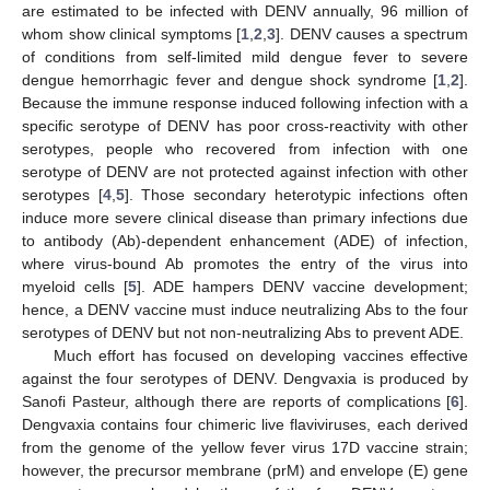
are estimated to be infected with DENV annually, 96 million of
whom show clinical symptoms [
1
,
2
,
3
]. DENV causes a spectrum
of conditions from self-limited mild dengue fever to severe
dengue hemorrhagic fever and dengue shock syndrome [
1
,
2
].
Because the immune response induced following infection with a
specific serotype of DENV has poor cross-reactivity with other
serotypes, people who recovered from infection with one
serotype of DENV are not protected against infection with other
serotypes [
4
,
5
]. Those secondary heterotypic infections often
induce more severe clinical disease than primary infections due
to antibody (Ab)-dependent enhancement (ADE) of infection,
where virus-bound Ab promotes the entry of the virus into
myeloid cells [
5
]. ADE hampers DENV vaccine development;
hence, a DENV vaccine must induce neutralizing Abs to the four
serotypes of DENV but not non-neutralizing Abs to prevent ADE.
Much effort has focused on developing vaccines effective
against the four serotypes of DENV. Dengvaxia is produced by
Sanofi Pasteur, although there are reports of complications [
6
].
Dengvaxia contains four chimeric live flaviviruses, each derived
from the genome of the yellow fever virus 17D vaccine strain;
however, the precursor membrane (prM) and envelope (E) gene