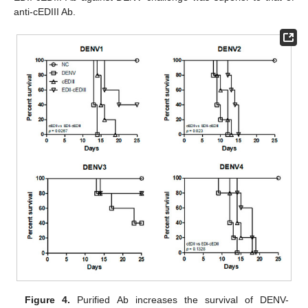
anti-cEDIII Ab.
Figure 4.
Purified Ab increases the survival of DENV-