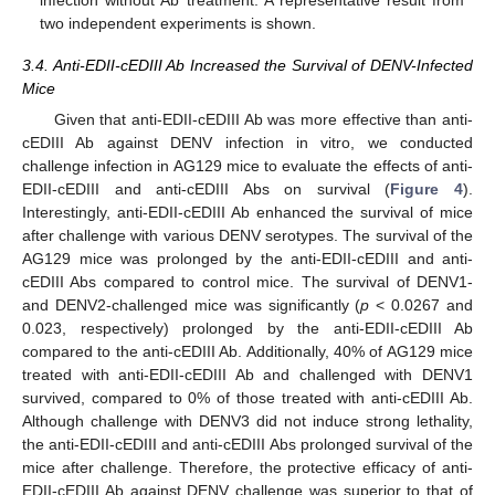
two independent experiments is shown.
3.4. Anti-EDII-cEDIII Ab Increased the Survival of DENV-Infected
Mice
Given that anti-EDII-cEDIII Ab was more effective than anti-
cEDIII Ab against DENV infection in vitro, we conducted
challenge infection in AG129 mice to evaluate the effects of anti-
EDII-cEDIII and anti-cEDIII Abs on survival (
Figure 4
).
Interestingly, anti-EDII-cEDIII Ab enhanced the survival of mice
after challenge with various DENV serotypes. The survival of the
AG129 mice was prolonged by the anti-EDII-cEDIII and anti-
cEDIII Abs compared to control mice. The survival of DENV1-
and DENV2-challenged mice was significantly (
p
< 0.0267 and
0.023, respectively) prolonged by the anti-EDII-cEDIII Ab
compared to the anti-cEDIII Ab. Additionally, 40% of AG129 mice
treated with anti-EDII-cEDIII Ab and challenged with DENV1
survived, compared to 0% of those treated with anti-cEDIII Ab.
Although challenge with DENV3 did not induce strong lethality,
the anti-EDII-cEDIII and anti-cEDIII Abs prolonged survival of the
mice after challenge. Therefore, the protective efficacy of anti-
EDII-cEDIII Ab against DENV challenge was superior to that of