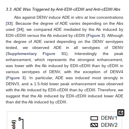
3.3. ADE Was Triggered by Anti-EDII-cEDIII and Anti-cEDIII Abs
Abs against DENV induce ADE in vitro at low concentrations
[
33
]. Because the degree of ADE varies depending on the Abs
used [
34
], we compared ADE mediated by the Ab induced by
EDII-cEDIII versus the Ab induced by cEDIII (
Figure 3
). Although
the degree of ADE varied depending on the DENV serotypes
tested, we observed ADE in all serotypes of DENV
(
Supplementary Figure S1
). Interestingly the peak
enhancement, which represents the strongest enhancement,
was lower with the Ab induced by EDII-cEDIII than by cEDIII in
various serotypes of DENV, with the exception of DENV4
(
Figure 3
). In particular, ADE was induced most strongly in
DENV3, and a 1.5-fold lower peak enhancement was observed
with the Ab induced by EDII-cEDIII than by cEDIII. Therefore, we
suggest that the Ab induced by EDII-cEDIII induced lower ADE
than did the Ab induced by cEDIII.