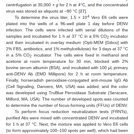
centrifugation at 30,000 ×
g
for 2 h at 4°C, and the concentrated
virus was stored as aliquots at −80 °C [
27
].
4
To determine the virus titer, 1.5 × 10
Vero E6 cells were
plated into the wells of a 96-well plate 1 day before DENV
infection. The cells were infected with serial dilutions of the
samples and incubated for 1 h at 37 °C in a 5% CO
incubator
2
and then incubated in overlay medium (Opti-MEM [Gibco] with
2% FBS, antibiotics, and 1% methylcellulose) for 3 days at 37 °C
in a 5% CO
incubator. The cells were fixed in methanol and
2
acetone at room temperature for 30 min, blocked with 2%
bovine serum albumin (BSA), and incubated with 100 μL primary
anti-DENV Ab (EMD Millipore) for 2 h at room temperature.
Finally, horseradish peroxidase-conjugated anti-mouse IgG Ab
(Cell Signaling, Danvers, MA, USA) was added, and the color
was developed using TruBlue Peroxidase Substrate (Seracare,
Milford, MA, USA). The number of developed spots was counted
to determine the number of focus-forming units (FFUs) of DENV.
To perform focus reduction neutralization tests (FRNTs),
purified Abs were mixed with concentrated DENV and incubated
for 1 h at 37 °C. Next, the mixture was applied to Vero E6 cells
(to form approximately 100–150 spots per well), which had been