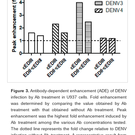
Figure 3.
Antibody-dependent enhancement (ADE) of DENV
infection by Ab treatment in U937 cells. Fold enhancement
was determined by comparing the value obtained by Ab
treatment with that obtained without Ab treatment. Peak
enhancement was the highest fold enhancement induced by
Ab treatment among the various Ab concentrations tested.
The dotted line represents the fold change relative to DENV
infection without Ab treatment. A representative result from