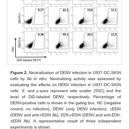
Figure 2.
Neutralization of DENV infection in U937-DC-SIGN
cells by Ab in vitro. Neutralizing activity was assessed by
evaluating the effects on DENV infection in U937-DC-SIGN
cells.
X
- and
y
-axes represent side scatter (SSC) and the
level of DiD-labeled DENV, respectively. Percentage of
DENV-positive cells is shown in the gating box. NC (negative
control; no infection), DENV (only DENV infection), cEDIII
(DENV and anti-cEDIII Ab), EDII-cEDIII (DENV and anti-EDII-
cEDIII Ab). A representative result of three independent
experiments is shown.