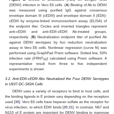
(DENV) infection in Vero E6 cells. (
A
) Binding of Ab to DENV
was measured using purified IgG against consensus
envelope domain III (cEDIII) and envelope domain II (EDII)-
cEDIII by enzyme-linked immunosorbent assay (ELISA) of
the endpoint titer. Circles and inverted triangles represent
anti-cEDIII and anti-EDII-cEDIII Ab-treated groups,
respectively. (
B
) Neutralization endpoint titer of purified Ab
against DENV serotypes by foci reduction neutralization
assay in Vero E6 cells. Nonlinear regression (curve fit) was
performed using GraphPad Prism software. Dotted line, 50%
infection rate (FRNT
) calculated using Prism software. A
50
representative result from three to five independent
experiments is shown.
3.2. Anti-EDII-cEDIII Abs Neutralized the Four DENV Serotypes
in U937-DC-SIGN Cells
DENV uses a variety of receptors to bind to host cells, and
the binding ligands in E protein vary depending on the receptors
used [
30
]. Vero E6 cells have heparan sulfate as the receptor for
virus infection, to which EDIII binds [
30
,
31
]. In contrast, N67 and
N153 of E protein are important for DENV binding to mannose