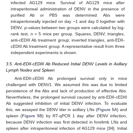
infected AG129 mice. Survival of AG129 mice after
intraperitoneal administration of DENV in the presence of
purified Ab or PBS was determined. Abs were
intraperitoneally injected on day −1 and day 0 together with
DENV.
p
-values between two groups were calculated by log-
rank test, n = 5 mice per group. Squares, DENV; triangles,
anti-cEDIII Ab treatment group; inverted triangles, anti-EDII-
cEDIII Ab treatment group. A representative result from three
independent experiments is shown.
3.5. Anti-EDII-cEDIII Ab Reduced Initial DENV Levels in Axillary
Lymph Nodes and Spleen
Anti-EDII-cEDIII Ab prolonged survival only in mice
challenged with DENV1. We assumed this was due to limited
persistence of the Abs and lack of production of effective Abs.
Nevertheless, the prolonged survival caused by anti-EDII-cEDIII
Ab suggested inhibition of initial DENV infection. To evaluate
this, we assayed the DENV titer in axillary LNs (
Figure 5
A) and
spleen (
Figure 5
B) by RT-qPCR 1 day after DENV infection,
because DENV infection was first detected in forelimb LNs and
spleen after intraperitoneal infection of AG129 mice [
34
]. Initial