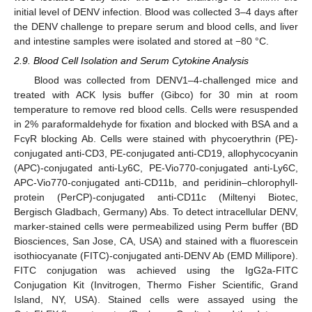
initial level of DENV infection. Blood was collected 3–4 days after
the DENV challenge to prepare serum and blood cells, and liver
and intestine samples were isolated and stored at −80 °C.
2.9. Blood Cell Isolation and Serum Cytokine Analysis
Blood was collected from DENV1–4-challenged mice and
treated with ACK lysis buffer (Gibco) for 30 min at room
temperature to remove red blood cells. Cells were resuspended
in 2% paraformaldehyde for fixation and blocked with BSA and a
FcγR blocking Ab. Cells were stained with phycoerythrin (PE)-
conjugated anti-CD3, PE-conjugated anti-CD19, allophycocyanin
(APC)-conjugated anti-Ly6C, PE-Vio770-conjugated anti-Ly6C,
APC-Vio770-conjugated anti-CD11b, and peridinin–chlorophyll-
protein (PerCP)-conjugated anti-CD11c (Miltenyi Biotec,
Bergisch Gladbach, Germany) Abs. To detect intracellular DENV,
marker-stained cells were permeabilized using Perm buffer (BD
Biosciences, San Jose, CA, USA) and stained with a fluorescein
isothiocyanate (FITC)-conjugated anti-DENV Ab (EMD Millipore).
FITC conjugation was achieved using the IgG2a-FITC
Conjugation Kit (Invitrogen, Thermo Fisher Scientific, Grand
Island, NY, USA). Stained cells were assayed using the