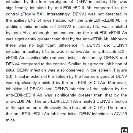
infection by the four serotypes of DENV in axillary LNs was
significantly inhibited by anti-EDII-cEDIII Ab compared to the
control (
Figure 5
A). Interestingly, DENV1 was not detected in
the axillary LNs of mice treated with the anti-EDII-cEDIII Ab. In
addition, initial infection of DENV2 of axillary LNs was inhibited
by both Abs, although that caused by the anti-EDII-cEDIII Ab
was significantly greater than that by the anti-cEDIII Ab. Although
there was no significant difference in DENV3 and DENV4
infection in axillary LNs between the two Abs, only the anti-EDII-
cEDIII Ab significantly reduced initial infection by DENV3 and
DENV4 compared to the control. Similar, but greater, inhibition of
initial DENV infection was also observed in the spleen (
Figure
5
B). Initial infection of the spleen by the four serotypes of DENV
was significantly inhibited by the anti-EDII-cEDIII Ab. Moreover,
inhibition of DENV1 and DENV3 infection of the spleen by the
anti-EDII-cEDIII Ab was significantly greater than that by the
anti-cEDIII Ab. The anti-EDII-cEDIII Ab inhibited DENV2 infection
of the spleen more effectively than the anti-cEDIII Ab. Therefore,
the anti-EDII-cEDIII Ab inhibited initial DENV infection in AG129
mice.