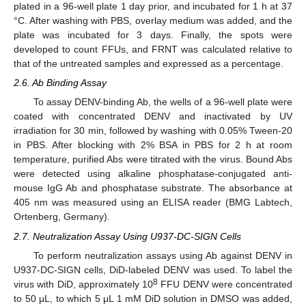
plated in a 96-well plate 1 day prior, and incubated for 1 h at 37
°C. After washing with PBS, overlay medium was added, and the
plate was incubated for 3 days. Finally, the spots were
developed to count FFUs, and FRNT was calculated relative to
that of the untreated samples and expressed as a percentage.
2.6. Ab Binding Assay
To assay DENV-binding Ab, the wells of a 96-well plate were
coated with concentrated DENV and inactivated by UV
irradiation for 30 min, followed by washing with 0.05% Tween-20
in PBS. After blocking with 2% BSA in PBS for 2 h at room
temperature, purified Abs were titrated with the virus. Bound Abs
were detected using alkaline phosphatase-conjugated anti-
mouse IgG Ab and phosphatase substrate. The absorbance at
405 nm was measured using an ELISA reader (BMG Labtech,
Ortenberg, Germany).
2.7. Neutralization Assay Using U937-DC-SIGN Cells
To perform neutralization assays using Ab against DENV in
U937-DC-SIGN cells, DiD-labeled DENV was used. To label the
8
virus with DiD, approximately 10
FFU DENV were concentrated
to 50 μL, to which 5 μL 1 mM DiD solution in DMSO was added,