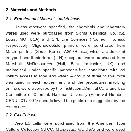
2. Materials and Methods
2.1. Experimental Materials and Animals
Unless otherwise specified, the chemicals and laboratory
wares used were purchased from Sigma Chemical Co. (St.
Louis, MO, USA) and SPL Life Sciences (Pocheon, Korea),
respectively. Oligonucleotide primers were purchased from
Macrogen Inc. (Seoul, Korea). AG129 mice, which are deficient
in type I and II interferon (IFN) receptors, were purchased from
Marshall BioResources (Hull, East Yorkshire, UK) and
maintained under specific pathogen-free conditions with ad
libitum access to food and water. A group of three to five mice
was used in each experiment, and the procedures involving
animals were approved by the Institutional Animal Care and Use
Committee of Chonbuk National University (Approval Number:
CBNU 2017-0075) and followed the guidelines suggested by the
committee.
2.2. Cell Culture
Vero E6 cells were purchased from the American Type
Culture Collection (ATCC; Manassas, VA, USA) and were used