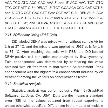
ACA TCC ATC ACC CAG AAA-3′ and 5′-ACG AAG TCT CTG
TTG CCT ATT C-3′; DENV2, 5′-TGT GCA ACA CCG CAT AGT-3′
and 5′-GTC CCT GAC CTT GAA CCT AAT C-3′; DENV3, 5′-ACA
GGC AAC ATC GTC TCT TC-3′ and 5′-CCT GCT CCT AAA TCC
ACA TCT T-3′; and DENV4, 5′-GTT CGA CTG GAT AAC CGA
CTA C-3′ and 5′-CAC CTT CTT TCC CGA CTT TCT-3′.
2.11. ADE Assay Using U937 Cells
DiD-labeled DENV was mixed with or without sample Ab for
1 h at 37 °C, and the mixture was applied to U937 cells for 1 h
at 37 °C. After washing the cells with PBS, the DiD-labeled
DENV-positive cell population was analyzed by flow cytometry.
Fold enhancement was determined by comparing the value
obtained with Ab treatment to that without Ab treatment. Peak
enhancement was the highest fold enhancement induced by Ab
treatment among the various Ab concentrations tested.
2.12. Statistical Analysis
Statistical analysis was performed using Prism 5 (GraphPad
Software, La Jolla, CA, USA). Data are the means ± standard
error (SE) of the values obtained from repeat experiments
unless otherwise specified. Differences in the means of multiple