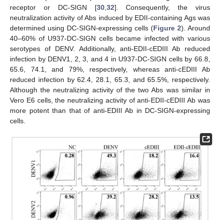
receptor or DC-SIGN [
30
,
32
]. Consequently, the virus
neutralization activity of Abs induced by EDII-containing Ags was
determined using DC-SIGN-expressing cells (
Figure 2
). Around
40–60% of U937-DC-SIGN cells became infected with various
serotypes of DENV. Additionally, anti-EDII-cEDIII Ab reduced
infection by DENV1, 2, 3, and 4 in U937-DC-SIGN cells by 66.8,
65.6, 74.1, and 79%, respectively, whereas anti-cEDIII Ab
reduced infection by 62.4, 28.1, 65.3, and 65.5%, respectively.
Although the neutralizing activity of the two Abs was similar in
Vero E6 cells, the neutralizing activity of anti-EDII-cEDIII Ab was
more potent than that of anti-EDIII Ab in DC-SIGN-expressing
cells.