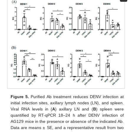
Figure 5.
Purified Ab treatment reduces DENV infection at
initial infection sites, axillary lymph nodes (LN), and spleen.
Viral RNA levels in (
A
) axillary LN and (
B
) spleen were
quantified by RT-qPCR 18–24 h after DENV infection of
AG129 mice in the presence or absence of the indicated Ab.
Data are means ± SE, and a representative result from two