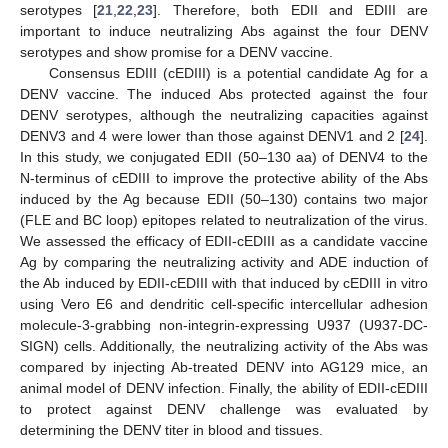
serotypes [
21
,
22
,
23
]. Therefore, both EDII and EDIII are
important to induce neutralizing Abs against the four DENV
serotypes and show promise for a DENV vaccine.
Consensus EDIII (cEDIII) is a potential candidate Ag for a
DENV vaccine. The induced Abs protected against the four
DENV serotypes, although the neutralizing capacities against
DENV3 and 4 were lower than those against DENV1 and 2 [
24
].
In this study, we conjugated EDII (50–130 aa) of DENV4 to the
N-terminus of cEDIII to improve the protective ability of the Abs
induced by the Ag because EDII (50–130) contains two major
(FLE and BC loop) epitopes related to neutralization of the virus.
We assessed the efficacy of EDII-cEDIII as a candidate vaccine
Ag by comparing the neutralizing activity and ADE induction of
the Ab induced by EDII-cEDIII with that induced by cEDIII in vitro
using Vero E6 and dendritic cell-specific intercellular adhesion
molecule-3-grabbing non-integrin-expressing U937 (U937-DC-
SIGN) cells. Additionally, the neutralizing activity of the Abs was
compared by injecting Ab-treated DENV into AG129 mice, an
animal model of DENV infection. Finally, the ability of EDII-cEDIII
to protect against DENV challenge was evaluated by
determining the DENV titer in blood and tissues.