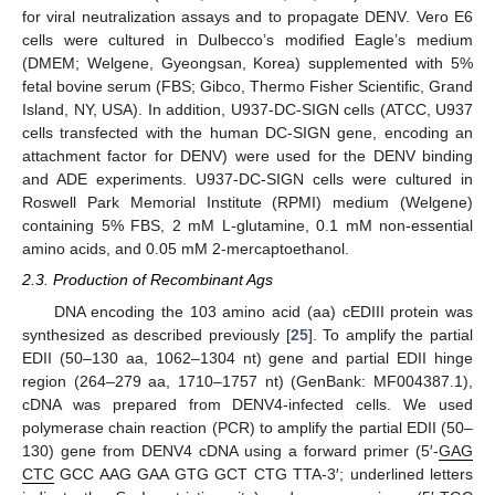
for viral neutralization assays and to propagate DENV. Vero E6
cells were cultured in Dulbecco’s modified Eagle’s medium
(DMEM; Welgene, Gyeongsan, Korea) supplemented with 5%
fetal bovine serum (FBS; Gibco, Thermo Fisher Scientific, Grand
Island, NY, USA). In addition, U937-DC-SIGN cells (ATCC, U937
cells transfected with the human DC-SIGN gene, encoding an
attachment factor for DENV) were used for the DENV binding
and ADE experiments. U937-DC-SIGN cells were cultured in
Roswell Park Memorial Institute (RPMI) medium (Welgene)
containing 5% FBS, 2 mM L-glutamine, 0.1 mM non-essential
amino acids, and 0.05 mM 2-mercaptoethanol.
2.3. Production of Recombinant Ags
DNA encoding the 103 amino acid (aa) cEDIII protein was
synthesized as described previously [
25
]. To amplify the partial
EDII (50–130 aa, 1062–1304 nt) gene and partial EDII hinge
region (264–279 aa, 1710–1757 nt) (GenBank: MF004387.1),
cDNA was prepared from DENV4-infected cells. We used
polymerase chain reaction (PCR) to amplify the partial EDII (50–
130) gene from DENV4 cDNA using a forward primer (5′-
GAG
CTC
GCC AAG GAA GTG GCT CTG TTA-3′; underlined letters