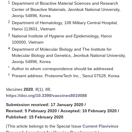
1
Department of Bioactive Material Sciences and Research
Center of Bioactive Materials, Jeonbuk National University,
Jeonju 54896, Korea
2
Department of Hematology, 108 Military Central Hospital,
Hanoi 113601, Vietnam
3
National Institute of Hygiene and Epidemiology, Hanoi
100000, Vietnam
4
Department of Molecular Biology and The Institute for
Molecular Biology and Genetics, Jeonbuk National University,
Jeonju 54896, Korea
*
Author to whom correspondence should be addressed.
†
Present address: ProteomeTech Inc., Seoul 07528, Korea.
Vaccines
2020
,
8
(1), 88;
https://doi.org/10.3390/vaccines8010088
Submission received: 17 January 2020
/
Revised: 5 February 2020
/
Accepted: 10 February 2020
/
Published: 15 February 2020
(This article belongs to the Special Issue
Current Flavivirus