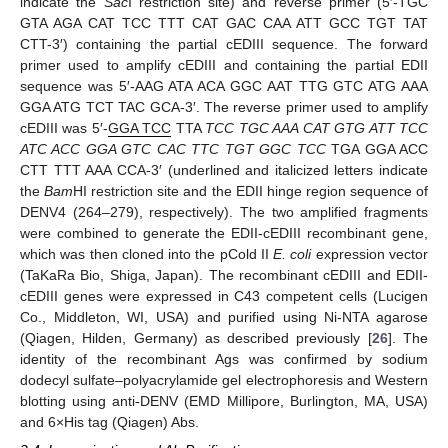
indicate the
Sac
I restriction site) and reverse primer (5′-TGC
GTA AGA CAT TCC TTT CAT GAC CAA ATT GCC TGT TAT
CTT-3′) containing the partial cEDIII sequence. The forward
primer used to amplify cEDIII and containing the partial EDII
sequence was 5′-AAG ATA ACA GGC AAT TTG GTC ATG AAA
GGA ATG TCT TAC GCA-3′. The reverse primer used to amplify
cEDIII was 5′-
GGA TCC
TTA
TCC TGC AAA CAT GTG ATT TCC
ATC ACC GGA GTC CAC TTC TGT GGC TCC
TGA GGA ACC
CTT TTT AAA CCA-3′ (underlined and italicized letters indicate
the
Bam
HI restriction site and the EDII hinge region sequence of
DENV4 (264–279), respectively). The two amplified fragments
were combined to generate the EDII-cEDIII recombinant gene,
which was then cloned into the pCold II
E. coli
expression vector
(TaKaRa Bio, Shiga, Japan). The recombinant cEDIII and EDII-
cEDIII genes were expressed in C43 competent cells (Lucigen
Co., Middleton, WI, USA) and purified using Ni-NTA agarose
(Qiagen, Hilden, Germany) as described previously [
26
]. The
identity of the recombinant Ags was confirmed by sodium
dodecyl sulfate–polyacrylamide gel electrophoresis and Western
blotting using anti-DENV (EMD Millipore, Burlington, MA, USA)
and 6×His tag (Qiagen) Abs.