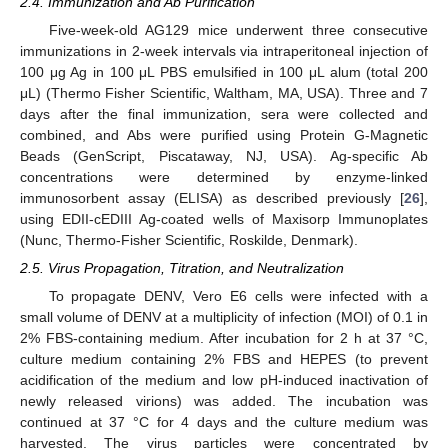
2.4. Immunization and Ab Purification
Five-week-old AG129 mice underwent three consecutive
immunizations in 2-week intervals via intraperitoneal injection of
100 μg Ag in 100 μL PBS emulsified in 100 μL alum (total 200
μL) (Thermo Fisher Scientific, Waltham, MA, USA). Three and 7
days after the final immunization, sera were collected and
combined, and Abs were purified using Protein G-Magnetic
Beads (GenScript, Piscataway, NJ, USA). Ag-specific Ab
concentrations were determined by enzyme-linked
immunosorbent assay (ELISA) as described previously [
26
],
using EDII-cEDIII Ag-coated wells of Maxisorp Immunoplates
(Nunc, Thermo-Fisher Scientific, Roskilde, Denmark).
2.5. Virus Propagation, Titration, and Neutralization
To propagate DENV, Vero E6 cells were infected with a
small volume of DENV at a multiplicity of infection (MOI) of 0.1 in
2% FBS-containing medium. After incubation for 2 h at 37 °C,
culture medium containing 2% FBS and HEPES (to prevent
acidification of the medium and low pH-induced inactivation of
newly released virions) was added. The incubation was
continued at 37 °C for 4 days and the culture medium was
harvested. The virus particles were concentrated by