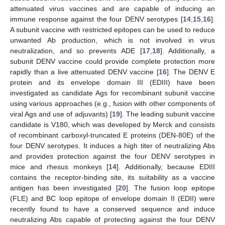
attenuated virus vaccines and are capable of inducing an
immune response against the four DENV serotypes [
14
,
15
,
16
].
A subunit vaccine with restricted epitopes can be used to reduce
unwanted Ab production, which is not involved in virus
neutralization, and so prevents ADE [
17
,
18
]. Additionally, a
subunit DENV vaccine could provide complete protection more
rapidly than a live attenuated DENV vaccine [
16
]. The DENV E
protein and its envelope domain III (EDIII) have been
investigated as candidate Ags for recombinant subunit vaccine
using various approaches (e.g., fusion with other components of
viral Ags and use of adjuvants) [
19
]. The leading subunit vaccine
candidate is V180, which was developed by Merck and consists
of recombinant carboxyl-truncated E proteins (DEN-80E) of the
four DENV serotypes. It induces a high titer of neutralizing Abs
and provides protection against the four DENV serotypes in
mice and rhesus monkeys [
14
]. Additionally, because EDIII
contains the receptor-binding site, its suitability as a vaccine
antigen has been investigated [
20
]. The fusion loop epitope
(FLE) and BC loop epitope of envelope domain II (EDII) were
recently found to have a conserved sequence and induce
neutralizing Abs capable of protecting against the four DENV