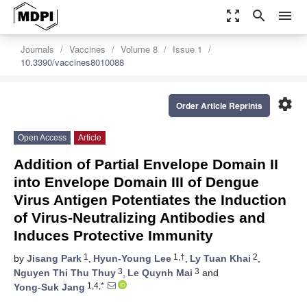
zoom_out_map
search
menu
Journals
Vaccines
Volume 8
Issue 1
10.3390/vaccines8010088
settings
Order Article Reprints
Open Access
Article
Addition of Partial Envelope Domain II
into Envelope Domain III of Dengue
Virus Antigen Potentiates the Induction
of Virus-Neutralizing Antibodies and
Induces Protective Immunity
1
1,†
2
by
Jisang Park
,
Hyun-Young Lee
,
Ly Tuan Khai
,
3
3
Nguyen Thi Thu Thuy
,
Le Quynh Mai
and
1,4,*
Yong-Suk Jang