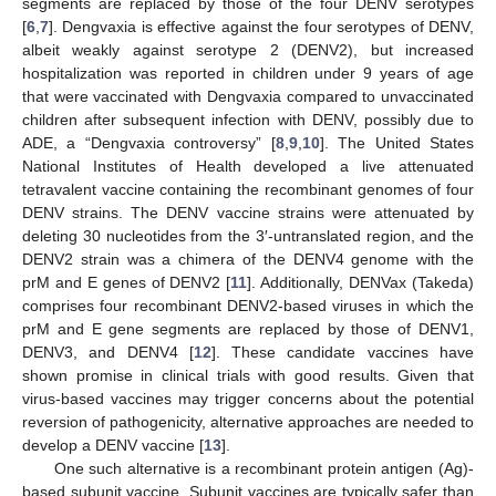
segments are replaced by those of the four DENV serotypes
[
6
,
7
]. Dengvaxia is effective against the four serotypes of DENV,
albeit weakly against serotype 2 (DENV2), but increased
hospitalization was reported in children under 9 years of age
that were vaccinated with Dengvaxia compared to unvaccinated
children after subsequent infection with DENV, possibly due to
ADE, a “Dengvaxia controversy” [
8
,
9
,
10
]. The United States
National Institutes of Health developed a live attenuated
tetravalent vaccine containing the recombinant genomes of four
DENV strains. The DENV vaccine strains were attenuated by
deleting 30 nucleotides from the 3′-untranslated region, and the
DENV2 strain was a chimera of the DENV4 genome with the
prM and E genes of DENV2 [
11
]. Additionally, DENVax (Takeda)
comprises four recombinant DENV2-based viruses in which the
prM and E gene segments are replaced by those of DENV1,
DENV3, and DENV4 [
12
]. These candidate vaccines have
shown promise in clinical trials with good results. Given that
virus-based vaccines may trigger concerns about the potential
reversion of pathogenicity, alternative approaches are needed to
develop a DENV vaccine [
13
].
One such alternative is a recombinant protein antigen (Ag)-
based subunit vaccine. Subunit vaccines are typically safer than