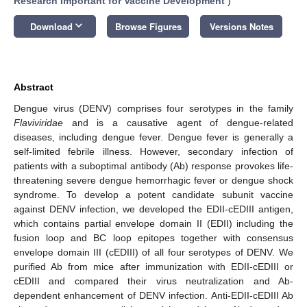
Research Important for Vaccine Development
)
keyboard_arrow_down
Download
Browse Figures
Versions Notes
Abstract
Dengue virus (DENV) comprises four serotypes in the family
Flaviviridae
and is a causative agent of dengue-related
diseases, including dengue fever. Dengue fever is generally a
self-limited febrile illness. However, secondary infection of
patients with a suboptimal antibody (Ab) response provokes life-
threatening severe dengue hemorrhagic fever or dengue shock
syndrome. To develop a potent candidate subunit vaccine
against DENV infection, we developed the EDII-cEDIII antigen,
which contains partial envelope domain II (EDII) including the
fusion loop and BC loop epitopes together with consensus
envelope domain III (cEDIII) of all four serotypes of DENV. We
purified Ab from mice after immunization with EDII-cEDIII or
cEDIII and compared their virus neutralization and Ab-
dependent enhancement of DENV infection. Anti-EDII-cEDIII Ab