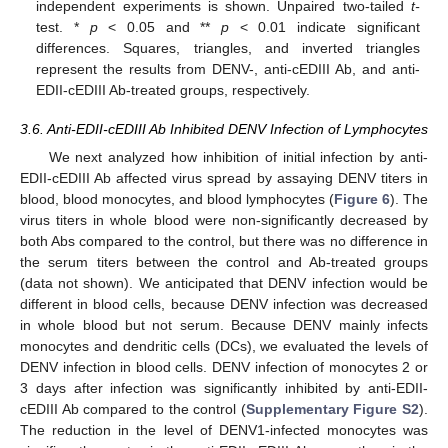
independent experiments is shown. Unpaired two‑tailed
t-
test. *
p
< 0.05 and **
p
< 0.01 indicate significant
differences. Squares, triangles, and inverted triangles
represent the results from DENV-, anti-cEDIII Ab, and anti-
EDII-cEDIII Ab-treated groups, respectively.
3.6. Anti-EDII-cEDIII Ab Inhibited DENV Infection of Lymphocytes
We next analyzed how inhibition of initial infection by anti-
EDII-cEDIII Ab affected virus spread by assaying DENV titers in
blood, blood monocytes, and blood lymphocytes (
Figure 6
). The
virus titers in whole blood were non-significantly decreased by
both Abs compared to the control, but there was no difference in
the serum titers between the control and Ab-treated groups
(data not shown). We anticipated that DENV infection would be
different in blood cells, because DENV infection was decreased
in whole blood but not serum. Because DENV mainly infects
monocytes and dendritic cells (DCs), we evaluated the levels of
DENV infection in blood cells. DENV infection of monocytes 2 or
3 days after infection was significantly inhibited by anti-EDII-
cEDIII Ab compared to the control (
Supplementary Figure S2
).
The reduction in the level of DENV1-infected monocytes was