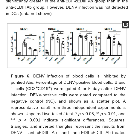
significantly greater in the anti-EDII-cEDIII Ab group than in the
anti-cEDIII Ab group. However, DENV infection was not detected
in DCs (data not shown).
Figure 6.
DENV infection of blood cells is inhibited by
purified Abs. Percentage of DENV‑positive blood cells. B and
+
+
T cells (CD3
CD19
) were gated 4 or 5 days after DENV
infection. DENV-positive cells were gated compared to the
negative control (NC), and shown as a scatter plot. A
representative result from three independent experiments is
shown. Unpaired two-tailed
t
-test. *
p
< 0.05, **
p
< 0.01, and
***
p
< 0.001 indicate significant differences. Squares,
triangles, and inverted triangles represent the results from
DENV-, anti-cEDIII Ab, and anti-EDII-cEDIII Ab-treated