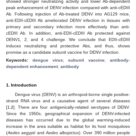
showed stronger neutralizing activity and lower Ab-dependent
peak enhancement of DENV infection compared with anti-cEDIII
Ab. Following injection of Ab-treated DENV into AG129 mice,
anti-EDII-cEDIII Ab ameliorated DENV infection in tissues with
primary and secondary infection more effectively than anti-
cEDIII Ab. In addition, anti-EDII-cEDIII Ab protected against
DENV1, 2, and 4 challenge. We conclude that EDII-cEDIII
induces neutralizing and protective Abs, and thus, shows
promise as a candidate subunit vaccine for DENV infection.
Keywords:
dengue virus
;
subunit vaccine
;
antibody-
dependent enhancement
;
antibody
1. Introduction
Dengue virus (DENV) is an arthropod-borne single positive-
strand RNA virus and a causative agent of several diseases
[
1
,
2
]. There are four antigenically-related serotypes of DENV.
Since the 1950s, geographical expansion of DENV-infected
diseases has occurred due to the global warming-induced
increase in the area suitable as habitat for its host mosquitoes
(
Aedes aegypti
and
Aedes albopictus
). Over 390 million people