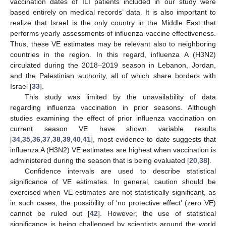
vaccination dates of ILI patients included in our study were
based entirely on medical records’ data. It is also important to
realize that Israel is the only country in the Middle East that
performs yearly assessments of influenza vaccine effectiveness.
Thus, these VE estimates may be relevant also to neighboring
countries in the region. In this regard, influenza A (H3N2)
circulated during the 2018–2019 season in Lebanon, Jordan,
and the Palestinian authority, all of which share borders with
Israel [
33
].
This study was limited by the unavailability of data
regarding influenza vaccination in prior seasons. Although
studies examining the effect of prior influenza vaccination on
current season VE have shown variable results
[
34
,
35
,
36
,
37
,
38
,
39
,
40
,
41
], most evidence to date suggests that
influenza A (H3N2) VE estimates are highest when vaccination is
administered during the season that is being evaluated [
20
,
38
].
Confidence intervals are used to describe statistical
significance of VE estimates. In general, caution should be
exercised when VE estimates are not statistically significant, as
in such cases, the possibility of ‘no protective effect’ (zero VE)
cannot be ruled out [
42
]. However, the use of statistical
significance is being challenged by scientists around the world