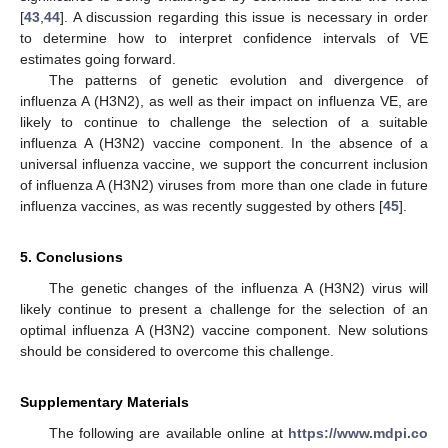
[
43
,
44
]. A discussion regarding this issue is necessary in order
to determine how to interpret confidence intervals of VE
estimates going forward.
The patterns of genetic evolution and divergence of
influenza A (H3N2), as well as their impact on influenza VE, are
likely to continue to challenge the selection of a suitable
influenza A (H3N2) vaccine component. In the absence of a
universal influenza vaccine, we support the concurrent inclusion
of influenza A (H3N2) viruses from more than one clade in future
influenza vaccines, as was recently suggested by others [
45
].
5. Conclusions
The genetic changes of the influenza A (H3N2) virus will
likely continue to present a challenge for the selection of an
optimal influenza A (H3N2) vaccine component. New solutions
should be considered to overcome this challenge.
Supplementary Materials
The following are available online at
https://www.mdpi.co