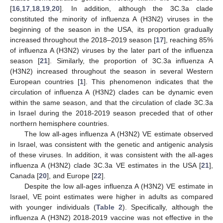
[
16
,
17
,
18
,
19
,
20
]. In addition, although the 3C.3a clade
constituted the minority of influenza A (H3N2) viruses in the
beginning of the season in the USA, its proportion gradually
increased throughout the 2018–2019 season [
17
], reaching 85%
of influenza A (H3N2) viruses by the later part of the influenza
season [
21
]. Similarly, the proportion of 3C.3a influenza A
(H3N2) increased throughout the season in several Western
European countries [
1
]. This phenomenon indicates that the
circulation of influenza A (H3N2) clades can be dynamic even
within the same season, and that the circulation of clade 3C.3a
in Israel during the 2018-2019 season preceded that of other
northern hemisphere countries.
The low all-ages influenza A (H3N2) VE estimate observed
in Israel, was consistent with the genetic and antigenic analysis
of these viruses. In addition, it was consistent with the all-ages
influenza A (H3N2) clade 3C.3a VE estimates in the USA [
21
],
Canada [
20
], and Europe [
22
].
Despite the low all-ages influenza A (H3N2) VE estimate in
Israel, VE point estimates were higher in adults as compared
with younger individuals (
Table 2
). Specifically, although the
influenza A (H3N2) 2018-2019 vaccine was not effective in the