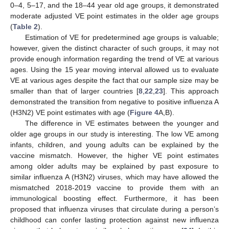
0–4, 5–17, and the 18–44 year old age groups, it demonstrated
moderate adjusted VE point estimates in the older age groups
(
Table 2
).
Estimation of VE for predetermined age groups is valuable;
however, given the distinct character of such groups, it may not
provide enough information regarding the trend of VE at various
ages. Using the 15 year moving interval allowed us to evaluate
VE at various ages despite the fact that our sample size may be
smaller than that of larger countries [
8
,
22
,
23
]. This approach
demonstrated the transition from negative to positive influenza A
(H3N2) VE point estimates with age (
Figure 4
A,B).
The difference in VE estimates between the younger and
older age groups in our study is interesting. The low VE among
infants, children, and young adults can be explained by the
vaccine mismatch. However, the higher VE point estimates
among older adults may be explained by past exposure to
similar influenza A (H3N2) viruses, which may have allowed the
mismatched 2018-2019 vaccine to provide them with an
immunological boosting effect. Furthermore, it has been
proposed that influenza viruses that circulate during a person’s
childhood can confer lasting protection against new influenza