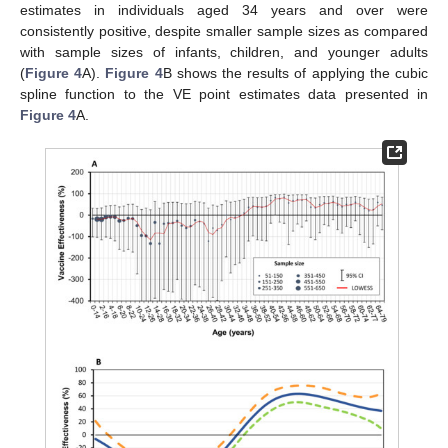
estimates in individuals aged 34 years and over were
consistently positive, despite smaller sample sizes as compared
with sample sizes of infants, children, and younger adults
(
Figure 4
A).
Figure 4
B shows the results of applying the cubic
spline function to the VE point estimates data presented in
Figure 4
A.