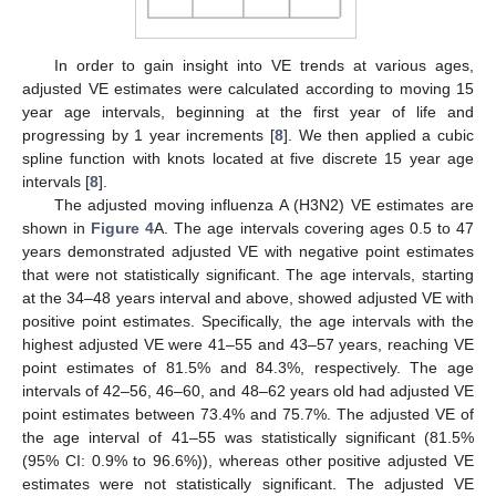
In order to gain insight into VE trends at various ages,
adjusted VE estimates were calculated according to moving 15
year age intervals, beginning at the first year of life and
progressing by 1 year increments [
8
]. We then applied a cubic
spline function with knots located at five discrete 15 year age
intervals [
8
].
The adjusted moving influenza A (H3N2) VE estimates are
shown in
Figure 4
A. The age intervals covering ages 0.5 to 47
years demonstrated adjusted VE with negative point estimates
that were not statistically significant. The age intervals, starting
at the 34–48 years interval and above, showed adjusted VE with
positive point estimates. Specifically, the age intervals with the
highest adjusted VE were 41–55 and 43–57 years, reaching VE
point estimates of 81.5% and 84.3%, respectively. The age
intervals of 42–56, 46–60, and 48–62 years old had adjusted VE
point estimates between 73.4% and 75.7%. The adjusted VE of
the age interval of 41–55 was statistically significant (81.5%
(95% CI: 0.9% to 96.6%)), whereas other positive adjusted VE
estimates were not statistically significant. The adjusted VE