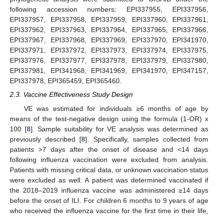
following accession numbers: EPI337955, EPI337956,
EPI337957, EPI337958, EPI337959, EPI337960, EPI337961,
EPI337962, EPI337963, EPI337964, EPI337965, EPI337966,
EPI337967, EPI337968, EPI337969, EPI337970, EPI341970,
EPI337971, EPI337972, EPI337973, EPI337974, EPI337975,
EPI337976, EPI337977, EPI337978, EPI337979, EPI337980,
EPI337981, EPI341968, EPI341969, EPI341970, EPI347157,
EPI337978, EPI365459, EPI365460.
2.3. Vaccine Effectiveness Study Design
VE was estimated for individuals ≥6 months of age by
means of the test-negative design using the formula (1-OR) x
100 [
8
]. Sample suitability for VE analysis was determined as
previously described [
8
]. Specifically, samples collected from
patients >7 days after the onset of disease and <14 days
following influenza vaccination were excluded from analysis.
Patients with missing critical data, or unknown vaccination status
were excluded as well. A patient was determined vaccinated if
the 2018–2019 influenza vaccine was administered ≥14 days
before the onset of ILI. For children 6 months to 9 years of age
who received the influenza vaccine for the first time in their life,