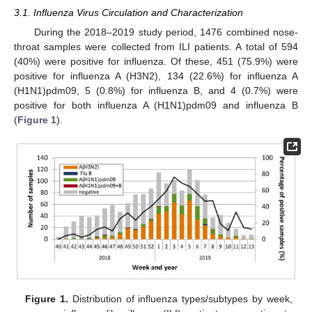
3.1. Influenza Virus Circulation and Characterization
During the 2018–2019 study period, 1476 combined nose-
throat samples were collected from ILI patients. A total of 594
(40%) were positive for influenza. Of these, 451 (75.9%) were
positive for influenza A (H3N2), 134 (22.6%) for influenza A
(H1N1)pdm09, 5 (0.8%) for influenza B, and 4 (0.7%) were
positive for both influenza A (H1N1)pdm09 and influenza B
(
Figure 1
).
Figure 1.
Distribution of influenza types/subtypes by week,