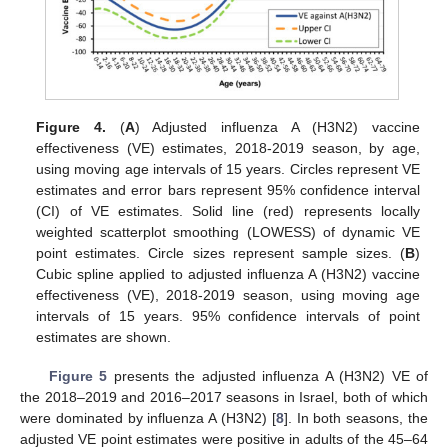
Figure 4.
(
A
) Adjusted influenza A (H3N2) vaccine
effectiveness (VE) estimates, 2018-2019 season, by age,
using moving age intervals of 15 years. Circles represent VE
estimates and error bars represent 95% confidence interval
(CI) of VE estimates. Solid line (red) represents locally
weighted scatterplot smoothing (LOWESS) of dynamic VE
point estimates. Circle sizes represent sample sizes. (
B
)
Cubic spline applied to adjusted influenza A (H3N2) vaccine
effectiveness (VE), 2018-2019 season, using moving age
intervals of 15 years. 95% confidence intervals of point
estimates are shown.
Figure 5
presents the adjusted influenza A (H3N2) VE of
the 2018–2019 and 2016–2017 seasons in Israel, both of which
were dominated by influenza A (H3N2) [
8
]. In both seasons, the
adjusted VE point estimates were positive in adults of the 45–64