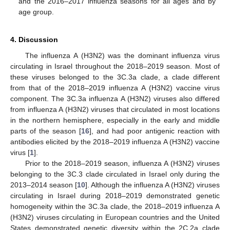
and the 2016–2017 influenza seasons for all ages and by
age group.
4. Discussion
The influenza A (H3N2) was the dominant influenza virus
circulating in Israel throughout the 2018–2019 season. Most of
these viruses belonged to the 3C.3a clade, a clade different
from that of the 2018–2019 influenza A (H3N2) vaccine virus
component. The 3C.3a influenza A (H3N2) viruses also differed
from influenza A (H3N2) viruses that circulated in most locations
in the northern hemisphere, especially in the early and middle
parts of the season [
16
], and had poor antigenic reaction with
antibodies elicited by the 2018–2019 influenza A (H3N2) vaccine
virus [
1
].
Prior to the 2018–2019 season, influenza A (H3N2) viruses
belonging to the 3C.3 clade circulated in Israel only during the
2013–2014 season [
10
]. Although the influenza A (H3N2) viruses
circulating in Israel during 2018–2019 demonstrated genetic
homogeneity within the 3C.3a clade, the 2018–2019 influenza A
(H3N2) viruses circulating in European countries and the United
States demonstrated genetic diversity within the 2C.2a clade