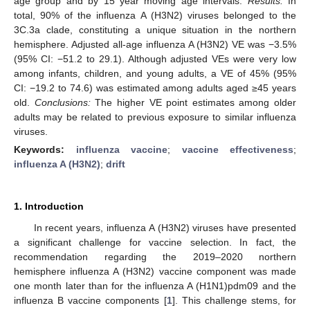
age group and by 15 year moving age intervals.
Results:
In
total, 90% of the influenza A (H3N2) viruses belonged to the
3C.3a clade, constituting a unique situation in the northern
hemisphere. Adjusted all-age influenza A (H3N2) VE was −3.5%
(95% CI: −51.2 to 29.1). Although adjusted VEs were very low
among infants, children, and young adults, a VE of 45% (95%
CI: −19.2 to 74.6) was estimated among adults aged ≥45 years
old.
Conclusions:
The higher VE point estimates among older
adults may be related to previous exposure to similar influenza
viruses.
Keywords:
influenza vaccine
;
vaccine effectiveness
;
influenza A (H3N2)
;
drift
1. Introduction
In recent years, influenza A (H3N2) viruses have presented
a significant challenge for vaccine selection. In fact, the
recommendation regarding the 2019–2020 northern
hemisphere influenza A (H3N2) vaccine component was made
one month later than for the influenza A (H1N1)pdm09 and the
influenza B vaccine components [
1
]. This challenge stems, for