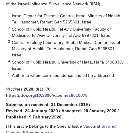
of the Israeli Influenza Surveillance Network (IISN)
1
Israel Center for Disease Control, Israel Ministry of Health,
Tel Hashomer, Ramat Gan 5265601, Israel
2
School of Public Health, Tel Aviv University Faculty of
Medicine, Tel Aviv University, Tel Aviv 6997801, Israel
3
Central Virology Laboratory, Sheba Medical Center, Israel
Ministry of Health, Tel Hashomer, Ramat Gan 5265601,
Israel
4
School of Public Health, University of Haifa, Haifa 3498838,
Israel
*
Author to whom correspondence should be addressed.
Vaccines
2020
,
8
(1), 78;
https://doi.org/10.3390/vaccines8010078
Submission received: 31 December 2019
/
Revised: 24 January 2020
/
Accepted: 29 January 2020
/
Published: 9 February 2020
(This article belongs to the Special Issue
Vaccination and
Vaccine Effectiveness
)