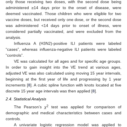
only those receiving two doses, with the second dose being
administered ≥14 days prior to the onset of disease, were
deemed vaccinated. Those children who were eligible for two
vaccine doses, but received only one dose, or the second dose
was administered <14 days prior to onset of illness, were
considered partially vaccinated, and were excluded from the
analysis.
Influenza A (H3N2)-positive ILI patients were labeled
“cases”, whereas influenza-negative ILI patients were labeled
“controls”.
VE was calculated for all ages and for specific age groups.
In order to gain insight into the VE trend at various ages,
adjusted VE was also calculated using moving 15 year intervals,
beginning at the first year of life and progressing by 1 year
increments [
8
]. A cubic spline function with knots located at five
discrete 15 year age intervals was then applied [
8
].
2.4. Statistical Analysis
2
The Pearson’s
χ
test was applied for comparison of
demographic and medical characteristics between cases and
controls.
A univariate logistic regression model was applied to