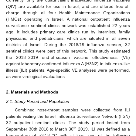
(QIV) are available for use in Israel, and are offered free-of-
charge through all four Health Maintenance Organizations
(HMOs) operating in Israel. A national outpatient influenza
surveillance sentinel clinics network was established 22 years
ago. It includes primary care clinics run by internists, family
physicians, and pediatricians, which are situated in all seven
districts of Israel. During the 2018/19 influenza season, 32
sentinel clinics were part of this network. This study estimated
the 2018–2019 end-of-season vaccine effectiveness (VE)
against laboratory-confirmed influenza A (H3N2) in influenza-like
illness (ILI) patients. Age-specific VE analyses were performed,
as were virological evaluations.
2. Materials and Methods
2.1. Study Period and Population
Combined nose-throat samples were collected from ILI
patients visiting the Israel Influenza Surveillance Network (IISN)
32 outpatient sentinel clinics. The study period lasted from
th
September 30th 2018 to March 30
2019. ILI was defined as a
temperature of ≥37.8 °C with at least one of the following