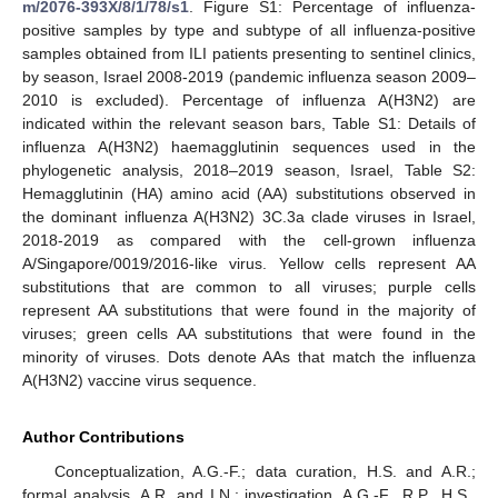
m/2076-393X/8/1/78/s1
. Figure S1: Percentage of influenza-
positive samples by type and subtype of all influenza-positive
samples obtained from ILI patients presenting to sentinel clinics,
by season, Israel 2008-2019 (pandemic influenza season 2009–
2010 is excluded). Percentage of influenza A(H3N2) are
indicated within the relevant season bars, Table S1: Details of
influenza A(H3N2) haemagglutinin sequences used in the
phylogenetic analysis, 2018–2019 season, Israel, Table S2:
Hemagglutinin (HA) amino acid (AA) substitutions observed in
the dominant influenza A(H3N2) 3C.3a clade viruses in Israel,
2018-2019 as compared with the cell-grown influenza
A/Singapore/0019/2016-like virus. Yellow cells represent AA
substitutions that are common to all viruses; purple cells
represent AA substitutions that were found in the majority of
viruses; green cells AA substitutions that were found in the
minority of viruses. Dots denote AAs that match the influenza
A(H3N2) vaccine virus sequence.
Author Contributions
Conceptualization, A.G.-F.; data curation, H.S. and A.R.;
formal analysis, A.R. and I.N.; investigation, A.G.-F., R.P., H.S.,