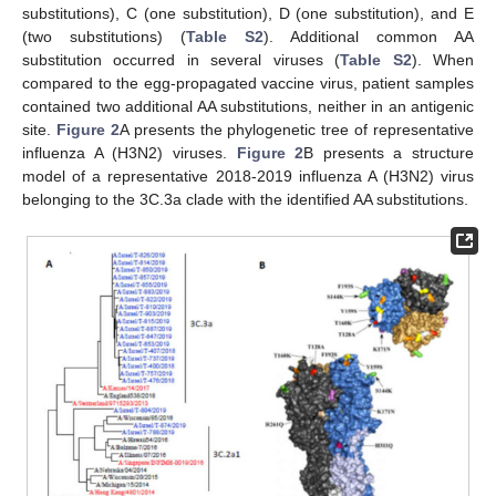
substitutions), C (one substitution), D (one substitution), and E
(two substitutions) (
Table S2
). Additional common AA
substitution occurred in several viruses (
Table S2
). When
compared to the egg-propagated vaccine virus, patient samples
contained two additional AA substitutions, neither in an antigenic
site.
Figure 2
A presents the phylogenetic tree of representative
influenza A (H3N2) viruses.
Figure 2
B presents a structure
model of a representative 2018-2019 influenza A (H3N2) virus
belonging to the 3C.3a clade with the identified AA substitutions.