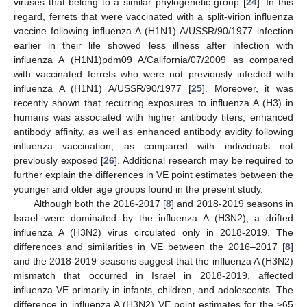
viruses that belong to a similar phylogenetic group [
24
]. In this
regard, ferrets that were vaccinated with a split-virion influenza
vaccine following influenza A (H1N1) A/USSR/90/1977 infection
earlier in their life showed less illness after infection with
influenza A (H1N1)pdm09 A/California/07/2009 as compared
with vaccinated ferrets who were not previously infected with
influenza A (H1N1) A/USSR/90/1977 [
25
]. Moreover, it was
recently shown that recurring exposures to influenza A (H3) in
humans was associated with higher antibody titers, enhanced
antibody affinity, as well as enhanced antibody avidity following
influenza vaccination, as compared with individuals not
10. May
11. May
12. May
13. May
14. May
15. May
16. May
17. May
18. May
20. May
21. May
22. May
23. May
24. May
25. May
26. May
27. May
28. May
30. May
31. May
1. Jun
2. Jun
3. Jun
4. Jun
5. Jun
6. Jun
7. Jun
9. Jun
10. Jun
11. Jun
12. Jun
13. Jun
14. Jun
15. Jun
16. Jun
17. Jun
19. Jun
20. Jun
21. Jun
22. Jun
23. Jun
24. Jun
25. Jun
26. Jun
27. Jun
29. Jun
30. Jun
1. Jul
2. Jul
3. Jul
4. Jul
5. Jul
6. Jul
7. Jul
9. Jul
10. Jul
11. Jul
12. Jul
13. Jul
14. Jul
15. Jul
16. Jul
17. Jul
19. Jul
20. Jul
21. Jul
22. Jul
23. Jul
24. Jul
25. Jul
26. Jul
27. Jul
29. Jul
30. Jul
31. Jul
1. Aug
2. Aug
3. Aug
4. Aug
5. Aug
6. Aug
previously exposed [
26
]. Additional research may be required to
further explain the differences in VE point estimates between the
younger and older age groups found in the present study.
Although both the 2016-2017 [
8
] and 2018-2019 seasons in
Israel were dominated by the influenza A (H3N2), a drifted
influenza A (H3N2) virus circulated only in 2018-2019. The
differences and similarities in VE between the 2016–2017 [
8
]
and the 2018-2019 seasons suggest that the influenza A (H3N2)
mismatch that occurred in Israel in 2018-2019, affected
influenza VE primarily in infants, children, and adolescents. The
difference in influenza A (H3N2) VE point estimates for the ≥65