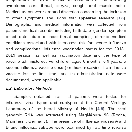
symptoms: sore throat, coryza, cough, and muscle ache.
Medical teams were granted discretion concerning the inclusion
of other symptoms and signs that appeared relevant [
3
,
8
].
Demographic and medical information was collected from
patients’ medical records, including birth date, gender, symptom
onset date, date of nose-throat sampling, chronic medical
conditions associated with increased risk for severe influenza
and complications, influenza vaccination status for the 2018–
2019 season, as well as vaccination date and the type of
vaccine administered. For children aged 6 months to 9 years, a
second influenza vaccine dose (for those receiving the influenza
vaccine for the first time) and its administration date were
documented, when applicable.
2.2. Laboratory Methods
Samples obtained from ILI patients were tested for
influenza virus types and subtypes at the Central Virology
Laboratory of the Israel Ministry of Health [
4
,
9
]. The viral
genomic RNA was extracted using MagNApure 96 (Roche,
Mannheim, Germany). The presence of influenza viruses A and
B and influenza subtype were examined by real-time reverse