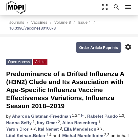
zoom_out_map
search
menu
Journals
Vaccines
Volume 8
Issue 1
10.3390/vaccines8010078
settings
Order Article Reprints
Open Access
Article
Predominance of a Drifted Influenza A
(H3N2) Clade and Its Association with
Age-Specific Influenza Vaccine
Effectiveness Variations, Influenza
Season 2018–2019
1,2,*
1,3
by
Aharona Glatman-Freedman
,
Rakefet Pando
,
1
2
1
Hanna Sefty
,
Itay Omer
,
Alina Rosenberg
,
2,3
3
2,3
Yaron Drori
,
Ital Nemet
,
Ella Mendelson
,
1,4
2,3
Lital Keinan-Boker
and
Michal Mandelboim
on behalf