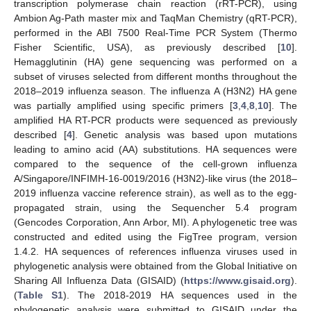
transcription polymerase chain reaction (rRT-PCR), using
Ambion Ag-Path master mix and TaqMan Chemistry (qRT-PCR),
performed in the ABI 7500 Real-Time PCR System (Thermo
Fisher Scientific, USA), as previously described [
10
].
Hemagglutinin (HA) gene sequencing was performed on a
subset of viruses selected from different months throughout the
2018–2019 influenza season. The influenza A (H3N2) HA gene
was partially amplified using specific primers [
3
,
4
,
8
,
10
]. The
amplified HA RT-PCR products were sequenced as previously
described [
4
]. Genetic analysis was based upon mutations
leading to amino acid (AA) substitutions. HA sequences were
compared to the sequence of the cell-grown influenza
A/Singapore/INFIMH-16-0019/2016 (H3N2)-like virus (the 2018–
2019 influenza vaccine reference strain), as well as to the egg-
propagated strain, using the Sequencher 5.4 program
(Gencodes Corporation, Ann Arbor, MI). A phylogenetic tree was
constructed and edited using the FigTree program, version
1.4.2. HA sequences of references influenza viruses used in
phylogenetic analysis were obtained from the Global Initiative on
Sharing All Influenza Data (GISAID) (
https://www.gisaid.org
).
(
Table S1
). The 2018-2019 HA sequences used in the
phylogenetic analysis were submitted to GISAID under the