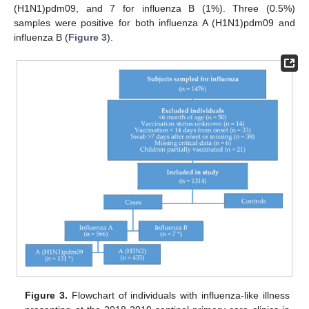
(H1N1)pdm09, and 7 for influenza B (1%). Three (0.5%)
samples were positive for both influenza A (H1N1)pdm09 and
influenza B (
Figure 3
).
Figure 3.
Flowchart of individuals with influenza-like illness