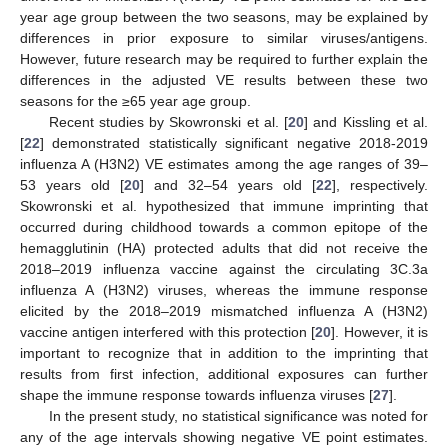
year age group between the two seasons, may be explained by
differences in prior exposure to similar viruses/antigens.
However, future research may be required to further explain the
differences in the adjusted VE results between these two
seasons for the ≥65 year age group.
Recent studies by Skowronski et al. [
20
] and Kissling et al.
[
22
] demonstrated statistically significant negative 2018-2019
influenza A (H3N2) VE estimates among the age ranges of 39–
53 years old [
20
] and 32–54 years old [
22
], respectively.
Skowronski et al. hypothesized that immune imprinting that
occurred during childhood towards a common epitope of the
hemagglutinin (HA) protected adults that did not receive the
2018–2019 influenza vaccine against the circulating 3C.3a
influenza A (H3N2) viruses, whereas the immune response
elicited by the 2018–2019 mismatched influenza A (H3N2)
vaccine antigen interfered with this protection [
20
]. However, it is
important to recognize that in addition to the imprinting that
results from first infection, additional exposures can further
shape the immune response towards influenza viruses [
27
].
In the present study, no statistical significance was noted for
any of the age intervals showing negative VE point estimates.