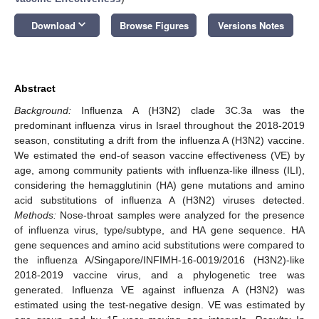
keyboard_arrow_down
Download
Browse Figures
Versions Notes
Abstract
Background:
Influenza A (H3N2) clade 3C.3a was the
predominant influenza virus in Israel throughout the 2018-2019
season, constituting a drift from the influenza A (H3N2) vaccine.
We estimated the end-of season vaccine effectiveness (VE) by
age, among community patients with influenza-like illness (ILI),
considering the hemagglutinin (HA) gene mutations and amino
acid substitutions of influenza A (H3N2) viruses detected.
Methods:
Nose-throat samples were analyzed for the presence
of influenza virus, type/subtype, and HA gene sequence. HA
gene sequences and amino acid substitutions were compared to
the influenza A/Singapore/INFIMH-16-0019/2016 (H3N2)-like
2018-2019 vaccine virus, and a phylogenetic tree was
generated. Influenza VE against influenza A (H3N2) was
estimated using the test-negative design. VE was estimated by