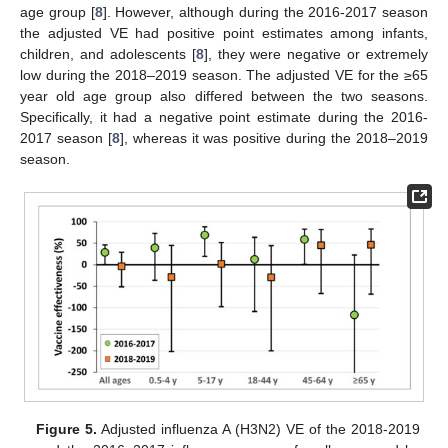
age group [
8
]. However, although during the 2016-2017 season
the adjusted VE had positive point estimates among infants,
children, and adolescents [
8
], they were negative or extremely
low during the 2018–2019 season. The adjusted VE for the ≥65
year old age group also differed between the two seasons.
Specifically, it had a negative point estimate during the 2016-
2017 season [
8
], whereas it was positive during the 2018–2019
season.
Figure 5.
Adjusted influenza A (H3N2) VE of the 2018-2019