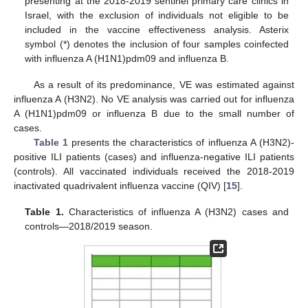
presenting at the 2018-2019 sentinel primary care clinics in
Israel, with the exclusion of individuals not eligible to be
included in the vaccine effectiveness analysis. Asterix
symbol (*) denotes the inclusion of four samples coinfected
with influenza A (H1N1)pdm09 and influenza B.
As a result of its predominance, VE was estimated against
influenza A (H3N2). No VE analysis was carried out for influenza
A (H1N1)pdm09 or influenza B due to the small number of
cases.
Table 1
presents the characteristics of influenza A (H3N2)-
positive ILI patients (cases) and influenza-negative ILI patients
(controls). All vaccinated individuals received the 2018-2019
inactivated quadrivalent influenza vaccine (QIV) [
15
].
Table 1.
Characteristics of influenza A (H3N2) cases and
controls—2018/2019 season.