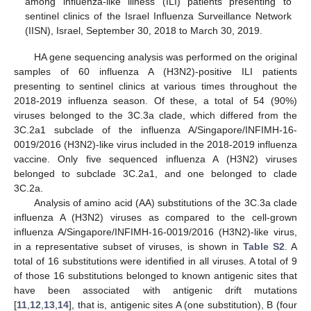
among influenza-like illness (ILI) patients presenting to
sentinel clinics of the Israel Influenza Surveillance Network
(IISN), Israel, September 30, 2018 to March 30, 2019.
HA gene sequencing analysis was performed on the original
samples of 60 influenza A (H3N2)-positive ILI patients
presenting to sentinel clinics at various times throughout the
2018-2019 influenza season. Of these, a total of 54 (90%)
viruses belonged to the 3C.3a clade, which differed from the
3C.2a1 subclade of the influenza A/Singapore/INFIMH-16-
0019/2016 (H3N2)-like virus included in the 2018-2019 influenza
vaccine. Only five sequenced influenza A (H3N2) viruses
belonged to subclade 3C.2a1, and one belonged to clade
3C.2a.
Analysis of amino acid (AA) substitutions of the 3C.3a clade
influenza A (H3N2) viruses as compared to the cell-grown
influenza A/Singapore/INFIMH-16-0019/2016 (H3N2)-like virus,
in a representative subset of viruses, is shown in
Table S2
. A
total of 16 substitutions were identified in all viruses. A total of 9
of those 16 substitutions belonged to known antigenic sites that
have been associated with antigenic drift mutations
[
11
,
12
,
13
,
14
], that is, antigenic sites A (one substitution), B (four