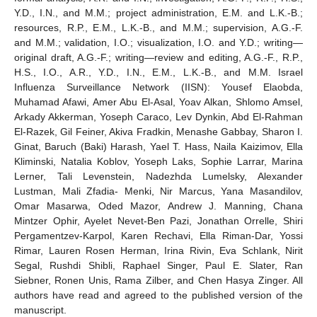
Y.D., I.N., and M.M.; project administration, E.M. and L.K.-B.;
resources, R.P., E.M., L.K.-B., and M.M.; supervision, A.G.-F.
and M.M.; validation, I.O.; visualization, I.O. and Y.D.; writing—
original draft, A.G.-F.; writing—review and editing, A.G.-F., R.P.,
H.S., I.O., A.R., Y.D., I.N., E.M., L.K.-B., and M.M. Israel
Influenza Surveillance Network (IISN): Yousef Elaobda,
Muhamad Afawi, Amer Abu El-Asal, Yoav Alkan, Shlomo Amsel,
Arkady Akkerman, Yoseph Caraco, Lev Dynkin, Abd El-Rahman
El-Razek, Gil Feiner, Akiva Fradkin, Menashe Gabbay, Sharon I.
Ginat, Baruch (Baki) Harash, Yael T. Hass, Naila Kaizimov, Ella
Kliminski, Natalia Koblov, Yoseph Laks, Sophie Larrar, Marina
Lerner, Tali Levenstein, Nadezhda Lumelsky, Alexander
Lustman, Mali Zfadia- Menki, Nir Marcus, Yana Masandilov,
Omar Masarwa, Oded Mazor, Andrew J. Manning, Chana
Mintzer Ophir, Ayelet Nevet-Ben Pazi, Jonathan Orrelle, Shiri
Pergamentzev-Karpol, Karen Rechavi, Ella Riman-Dar, Yossi
Rimar, Lauren Rosen Herman, Irina Rivin, Eva Schlank, Nirit
Segal, Rushdi Shibli, Raphael Singer, Paul E. Slater, Ran
Siebner, Ronen Unis, Rama Zilber, and Chen Hasya Zinger. All
authors have read and agreed to the published version of the
manuscript.