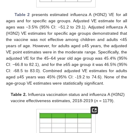
Table 2
presents estimated influenza A (H3N2) VE for all
ages and for specific age groups. Adjusted VE estimate for all
ages was −3.5% (95% CI: −51.2 to 29.1). Adjusted influenza A
(H3N2) VE estimates for specific age groups demonstrated that
the vaccine was not effective among children and adults <45
years of age. However, for adults aged ≥45 years, the adjusted
VE point estimates were in the moderate range. Specifically, the
adjusted VE for the 45–64 year old age group was 45.4% (95%
CI: −66.8 to 82.1), and for the ≥65 age group it was 46.5% (95%
CI: -68.5 to 83.0). Combined adjusted VE estimates for adults
aged ≥45 years was 45% (95% CI: -19.2 to 74.6). None of the
age-group VE estimates were statistically significant.
Table 2.
Influenza vaccination status and influenza A (H3N2)
vaccine effectiveness estimates, 2018-2019 (
n
= 1179).