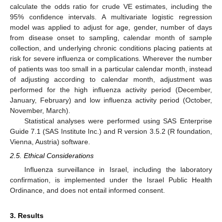
calculate the odds ratio for crude VE estimates, including the
95% confidence intervals. A multivariate logistic regression
model was applied to adjust for age, gender, number of days
from disease onset to sampling, calendar month of sample
collection, and underlying chronic conditions placing patients at
risk for severe influenza or complications. Wherever the number
of patients was too small in a particular calendar month, instead
of adjusting according to calendar month, adjustment was
performed for the high influenza activity period (December,
January, February) and low influenza activity period (October,
November, March).
Statistical analyses were performed using SAS Enterprise
Guide 7.1 (SAS Institute Inc.) and R version 3.5.2 (R foundation,
Vienna, Austria) software.
2.5. Ethical Considerations
Influenza surveillance in Israel, including the laboratory
confirmation, is implemented under the Israel Public Health
Ordinance, and does not entail informed consent.
3. Results