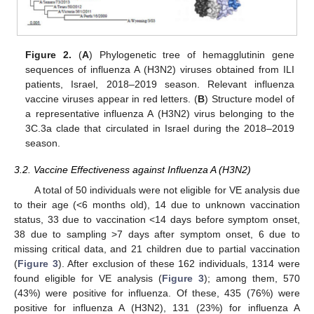
Figure 2.
(
A
) Phylogenetic tree of hemagglutinin gene
sequences of influenza A (H3N2) viruses obtained from ILI
patients, Israel, 2018–2019 season. Relevant influenza
vaccine viruses appear in red letters. (
B
) Structure model of
a representative influenza A (H3N2) virus belonging to the
3C.3a clade that circulated in Israel during the 2018–2019
season.
3.2. Vaccine Effectiveness against Influenza A (H3N2)
A total of 50 individuals were not eligible for VE analysis due
to their age (<6 months old), 14 due to unknown vaccination
status, 33 due to vaccination <14 days before symptom onset,
38 due to sampling >7 days after symptom onset, 6 due to
missing critical data, and 21 children due to partial vaccination
(
Figure 3
). After exclusion of these 162 individuals, 1314 were
found eligible for VE analysis (
Figure 3
); among them, 570
(43%) were positive for influenza. Of these, 435 (76%) were
positive for influenza A (H3N2), 131 (23%) for influenza A