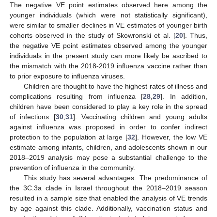
The negative VE point estimates observed here among the
younger individuals (which were not statistically significant),
were similar to smaller declines in VE estimates of younger birth
cohorts observed in the study of Skowronski et al. [
20
]. Thus,
the negative VE point estimates observed among the younger
individuals in the present study can more likely be ascribed to
the mismatch with the 2018-2019 influenza vaccine rather than
to prior exposure to influenza viruses.
Children are thought to have the highest rates of illness and
complications resulting from influenza [
28
,
29
]. In addition,
children have been considered to play a key role in the spread
of infections [
30
,
31
]. Vaccinating children and young adults
against influenza was proposed in order to confer indirect
protection to the population at large [
32
]. However, the low VE
estimate among infants, children, and adolescents shown in our
2018–2019 analysis may pose a substantial challenge to the
prevention of influenza in the community.
This study has several advantages. The predominance of
the 3C.3a clade in Israel throughout the 2018–2019 season
resulted in a sample size that enabled the analysis of VE trends
by age against this clade. Additionally, vaccination status and