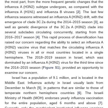
the most part, from the more frequent genetic changes that the
influenza A (H3N2) subtype undergoes, as compared with the
influenza A (H1N1) and influenza B viruses [
2
]. The last few
influenza seasons witnessed an influenza A (H3N2) drift, with the
emergence of clade 3C.2a during the 2014–2015 season [
3
], as
well as genetic divergence of the 3C.2a A (H3N2) clade into
several subclades circulating concurrently, starting from the
2016–2017 season [
4
]. This rapid process of diversification has
raised our concern regarding the ability to select an influenza A
(H3N2) vaccine virus that matches the circulating influenza A
(H3N2) viruses in all or most countries located in a single
hemisphere. The 2018–2019 season in Israel, which was
dominated by an influenza A (H3N2) virus for the third time since
the 2014–2015 season (
Figure S1
), provided an opportunity to
examine our concern.
Israel has a population of 9.1 million, and is located in the
Middle East. Influenza activity in Israel usually lasts from
December to March [
5
], in patterns that are similar to those of
temperate northern hemisphere countries [
6
]. The Israeli
Ministry of Health (MOH) endorses yearly influenza vaccination
for the entire population, aged 6 months and above [
7
].
Currently, only the quadrivalent inactivated influenza vaccines