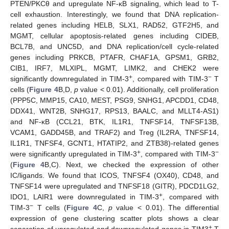
PTEN/PKCθ and upregulate NF-κB signaling, which lead to T-
cell exhaustion. Interestingly, we found that DNA replication-
related genes including HELB, SLX1, RAD52, GTF2H5, and
MGMT, cellular apoptosis-related genes including CIDEB,
BCL7B, and UNC5D, and DNA replication/cell cycle-related
genes including PRKCB, PTAFR, CHAF1A, GPSM1, GRB2,
CIB1, IRF7, MLXIPL, MGMT, LIMK2, and CHEK2 were
+
−
significantly downregulated in TIM-3
, compared with TIM-3
T
cells (
Figure 4
B,D,
p
value < 0.01). Additionally, cell proliferation
(PPP5C, MMP15, CA10, MEST, PSG9, SNHG1, APCDD1, CD48,
DDX41, WNT2B, SNHG17, RPS13, BAALC, and MLLT4-AS1)
and NF-κB (CCL21, BTK, IL1R1, TNFSF14, TNFSF13B,
VCAM1, GADD45B, and TRAF2) and Treg (IL2RA, TNFSF14,
IL1R1, TNFSF4, GCNT1, HTATIP2, and ZTB38)-related genes
+
−
were significantly upregulated in TIM-3
, compared with TIM-3
(
Figure 4
B,C). Next, we checked the expression of other
IC/ligands. We found that ICOS, TNFSF4 (OX40), CD48, and
TNFSF14 were upregulated and TNFSF18 (GITR), PDCD1LG2,
+
IDO1, LAIR1 were downregulated in TIM-3
, compared with
−
TIM-3
T cells (
Figure 4
C,
p
value < 0.01). The differential
expression of gene clustering scatter plots shows a clear
+