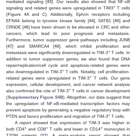
mediated signaling [
43
]. Our results also showed that NF-κB
+
signaling and related genes were upregulated in TIM3
T cells
(
Figure 4
A and C). Additionally, Ephrin receptors including
EFNA4 belong to tyrosine kinase family [
44
], SATB1 [
45
] and
CRNDE [
46
] have been shown to be elevated in CRC and other
cancers, which lead to poor prognosis and metastasis.
Furthermore, tumor suppressor gene pathways including JUNB
[
47
] and SMARCA4 [
40
], which inhibit proliferation and
+
metastasis were significantly downregulated in TIM-3
T cells. In
addition to tumor suppressor genes, we also found that DNA
repair/replication/cell cycle and apoptosis-related genes were
+
also downregulated in TIM-3
T cells. Notably, cell proliferation-
+
related genes were upregulated in TIM-3
T cells. Our gene
expression, cellular development, and cancer network analysis
+
also confirmed the role of TIM-3
T cells in cancer development
(
Supplementary Figure S4B
). Altogether, our data suggest that
the upregulation of NF-κB-mediated transcription factors may
prevent apoptosis by generating a negative regulatory loop with
+
PTEN and favors proliferation and migration of TIM-3
T cells.
A report showed that expression of TIM-3 was higher in
+
+
+
both CD4
and CD8
T cells and lower in CD14
monocytes in
T2DM patients [
27
]. A meta-analysis report showed that