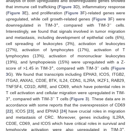
analysis of both upregulated and downregulated genes showed
that immune cell trafficking (
Figure 3
D), inflammatory response
(
Figure 3
E), and proliferation (
Figure 3
F)-related genes were
upregulated, while cell growth-related genes (
Figure 3
F) were
+
−
downregulated in TIM-3
, compared with TIM-3
cells.
Interestingly, we found that signals involved in tumor migration
and metastasis, including development of epithelial cells (6%),
cell spreading of leukocytes (3%), activation of leukocytes
(27%), activation of lymphocytes (17%), activation of T
lymphocytes (13%), activation of mononuclear leukocytes
(19%), and lymphopoiesis (15%) were upregulated with a Z-
+
−
score of >1.45 in TIM-3
, compared with TIM-3
cells (
Figure
3
G). We found that transcripts including EPHA3, ICOS, ITGB2,
ITGA3, ANXA1, CD3E, BTK, IL24, CDN1, IL2RA, IKZF1, RAB29,
TNFSF4, CD1D, AIRE, and CD69, which have potential roles in
T cell activation and cellular migration were upregulated in TIM-
+
−
3
, compared with TIM-3
T cells (
Figure 3
). These data are in
accordance with some reports that the overexpression of CD69
[
22
], ICOS [
23
], and EPHA3 [
24
] have crucial roles in migration
and metastasis of CRC. Moreover, genes including IL2RA,
CD3E, CD69, and ICOS which have critical roles in survival and
+
lymphocyte activation were also upregulated in TIM-3
,