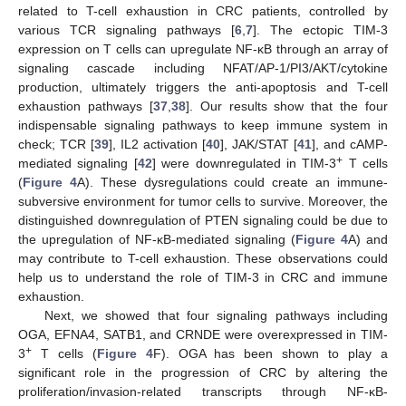
related to T-cell exhaustion in CRC patients, controlled by
various TCR signaling pathways [
6
,
7
]. The ectopic TIM-3
expression on T cells can upregulate NF-κB through an array of
signaling cascade including NFAT/AP-1/PI3/AKT/cytokine
production, ultimately triggers the anti-apoptosis and T-cell
exhaustion pathways [
37
,
38
]. Our results show that the four
indispensable signaling pathways to keep immune system in
check; TCR [
39
], IL2 activation [
40
], JAK/STAT [
41
], and cAMP-
+
mediated signaling [
42
] were downregulated in TIM-3
T cells
(
Figure 4
A). These dysregulations could create an immune-
subversive environment for tumor cells to survive. Moreover, the
distinguished downregulation of PTEN signaling could be due to
the upregulation of NF-κB-mediated signaling (
Figure 4
A) and
may contribute to T-cell exhaustion. These observations could
help us to understand the role of TIM-3 in CRC and immune
exhaustion.
Next, we showed that four signaling pathways including
OGA, EFNA4, SATB1, and CRNDE were overexpressed in TIM-
+
3
T cells (
Figure 4
F). OGA has been shown to play a
significant role in the progression of CRC by altering the
proliferation/invasion-related transcripts through NF-κB-