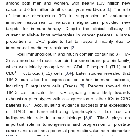
among both men and women, with nearly 1.09 million new
cases and 0.55 million deaths each year worldwide [
1
]. The role
of immune checkpoints (IC) in suppression of anti-tumor
immune responses to various malignancies provided new
targets for immunotherapy. Despite the clinical efficacy of
current available immunotherapies in cancer patients, a large
proportion of CRC patients fail to respond mainly due to
immune-cell mediated resistance [
2
].
T-cell immunoglobulin and mucin domain containing 3 (TIM-
3) is a member of mucin domain transmembrane protein family,
+
which was initially recognized on CD4
T helper 1 (Th1) and
+
CD8
T cytotoxic (Tc1) cells [
3
,
4
]. Later studies revealed that
TIM-3 can also be expressed on other immune subsets,
including T regulatory cells (Tregs) [
5
]. Reports showed that
TIM-3 can activate the TCR signaling more likely towards
exhaustion phenotypes with co-expression of other ICs in CRC
patients [
6
,
7
]. Accumulating evidence suggests that expression
of TIM-3 on tumor-infiltrating lymphocytes (TILs) has an
indispensable role in tumor biology [
8
,
9
]. TIM-3 plays an
important role in tumorigenesis and progression of prostate
cancer and also has a potential prognostic value as a biomarker