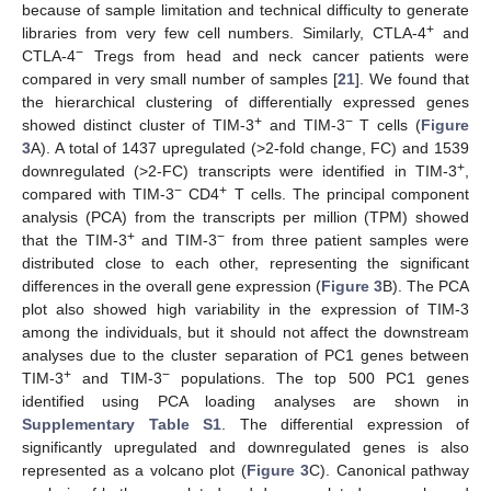
because of sample limitation and technical difficulty to generate
+
libraries from very few cell numbers. Similarly, CTLA-4
and
−
CTLA-4
Tregs from head and neck cancer patients were
compared in very small number of samples [
21
]. We found that
the hierarchical clustering of differentially expressed genes
+
−
showed distinct cluster of TIM-3
and TIM-3
T cells (
Figure
3
A). A total of 1437 upregulated (>2-fold change, FC) and 1539
+
downregulated (>2-FC) transcripts were identified in TIM-3
,
−
+
compared with TIM-3
CD4
T cells. The principal component
analysis (PCA) from the transcripts per million (TPM) showed
+
−
that the TIM-3
and TIM-3
from three patient samples were
distributed close to each other, representing the significant
differences in the overall gene expression (
Figure 3
B). The PCA
plot also showed high variability in the expression of TIM-3
among the individuals, but it should not affect the downstream
analyses due to the cluster separation of PC1 genes between
+
−
TIM-3
and TIM-3
populations. The top 500 PC1 genes
identified using PCA loading analyses are shown in
Supplementary Table S1
. The differential expression of
significantly upregulated and downregulated genes is also
represented as a volcano plot (
Figure 3
C). Canonical pathway