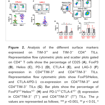
Figure 2.
Analysis of the different surface markers
+
−
+
expressed on TIM-3
and TIM-3
CD4
TILs.
Representative flow cytometric plots and scatter plots gated
+
on CD4
T cells show the percentage of CD25 (
A
), FoxP3
(
B
), Helios (
C
), PD-1 (
D
), CTLA-4 (
E
), and LAG-3 (
F
)
+
+
+
−
expression in CD4
TIM-3
and CD4
TIM-3
TILs.
Representative flow cytometric plots show FoxP3/Helios,
+
+
and CTLA-4/PD-1 co-expression on CD4
TIM-3
and
+
−
CD4
TIM-3
TILs (
G
). Bar plots show the percentage of
+/−
+/−
+/−
+/−
FoxP3
Helios
(
H
) and PD-1
CTLA-4
(
I
) expression
+
−
−
+
+
+
in CD4
TIM-3
(T
) and CD4
TIM-3
(T
) TILs. The
p
values are represented as follows; ***
p
<0.001, **
p
< 0.01, *