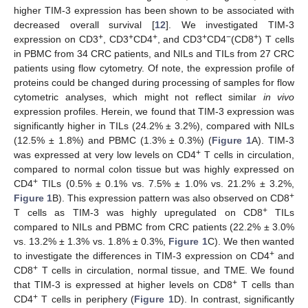
higher TIM-3 expression has been shown to be associated with
decreased overall survival [
12
]. We investigated TIM-3
+
+
+
+
−
+
expression on CD3
, CD3
CD4
, and CD3
CD4
(CD8
) T cells
in PBMC from 34 CRC patients, and NILs and TILs from 27 CRC
patients using flow cytometry. Of note, the expression profile of
proteins could be changed during processing of samples for flow
cytometric analyses, which might not reflect similar
in vivo
expression profiles. Herein, we found that TIM-3 expression was
significantly higher in TILs (24.2% ± 3.2%), compared with NILs
(12.5% ± 1.8%) and PBMC (1.3% ± 0.3%) (
Figure 1
A). TIM-3
+
was expressed at very low levels on CD4
T cells in circulation,
compared to normal colon tissue but was highly expressed on
+
CD4
TILs (0.5% ± 0.1% vs. 7.5% ± 1.0% vs. 21.2% ± 3.2%,
+
Figure 1
B). This expression pattern was also observed on CD8
+
T cells as TIM-3 was highly upregulated on CD8
TILs
compared to NILs and PBMC from CRC patients (22.2% ± 3.0%
vs. 13.2% ± 1.3% vs. 1.8% ± 0.3%,
Figure 1
C). We then wanted
+
to investigate the differences in TIM-3 expression on CD4
and
+
CD8
T cells in circulation, normal tissue, and TME. We found
+
that TIM-3 is expressed at higher levels on CD8
T cells than
+
CD4
T cells in periphery (
Figure 1
D). In contrast, significantly