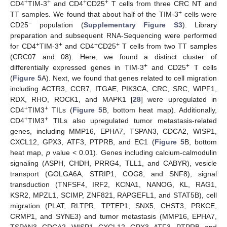
+
+
+
+
CD4
TIM-3
and CD4
CD25
T cells from three CRC NT and
+
TT samples. We found that about half of the TIM-3
cells were
−
CD25
population (
Supplementary Figure S3
). Library
preparation and subsequent RNA-Sequencing were performed
+
+
+
+
for CD4
TIM-3
and CD4
CD25
T cells from two TT samples
(CRC07 and 08). Here, we found a distinct cluster of
+
+
differentially expressed genes in TIM-3
and CD25
T cells
(
Figure 5
A). Next, we found that genes related to cell migration
including ACTR3, CCR7, ITGAE, PIK3CA, CRC, SRC, WIPF1,
RDX, RHO, ROCK1, and MAPK1 [
28
] were upregulated in
+
+
CD4
TIM3
TILs (
Figure 5
B, bottom heat map). Additionally,
+
+
CD4
TIM3
TILs also upregulated tumor metastasis-related
genes, including MMP16, EPHA7, TSPAN3, CDCA2, WISP1,
CXCL12, GPX3, ATF3, PTPRB, and EC1 (
Figure 5
B, bottom
heat map,
p
value < 0.01). Genes including calcium-calmodulin
signaling (ASPH, CHDH, PRRG4, TLL1, and CABYR), vesicle
transport (GOLGA6A, STRIP1, COG8, and SNF8), signal
transduction (TNFSF4, IRF2, KCNA1, NANOG, KL, RAG1,
KSR2, MPZL1, SCIMP, ZNF821, RAPGEFL1, and STAT5B), cell
migration (PLAT, RLTPR, TPTEP1, SNX5, CHST3, PRKCE,
CRMP1, and SYNE3) and tumor metastasis (MMP16, EPHA7,
TSPAN3, CDCA2, WISP1, CXCL12, GPX3, ATF3, PTPRB, and