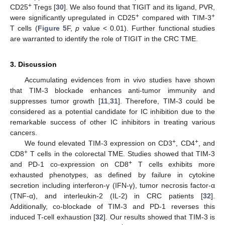
+
CD25
Tregs [
30
]. We also found that TIGIT and its ligand, PVR,
+
+
were significantly upregulated in CD25
compared with TIM-3
T cells (
Figure 5
F,
p
value < 0.01). Further functional studies
are warranted to identify the role of TIGIT in the CRC TME.
3. Discussion
Accumulating evidences from in vivo studies have shown
that TIM-3 blockade enhances anti-tumor immunity and
suppresses tumor growth [
11
,
31
]. Therefore, TIM-3 could be
considered as a potential candidate for IC inhibition due to the
remarkable success of other IC inhibitors in treating various
cancers.
+
+
We found elevated TIM-3 expression on CD3
, CD4
, and
+
CD8
T cells in the colorectal TME. Studies showed that TIM-3
+
and PD-1 co-expression on CD8
T cells exhibits more
exhausted phenotypes, as defined by failure in cytokine
secretion including interferon-γ (IFN-γ), tumor necrosis factor-α
(TNF-α), and interleukin-2 (IL-2) in CRC patients [
32
].
Additionally, co-blockade of TIM-3 and PD-1 reverses this
induced T-cell exhaustion [
32
]. Our results showed that TIM-3 is