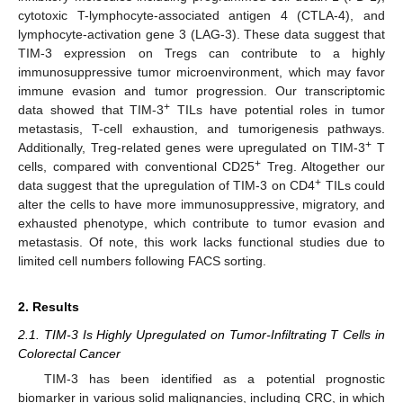
cytotoxic T-lymphocyte-associated antigen 4 (CTLA-4), and
lymphocyte-activation gene 3 (LAG-3). These data suggest that
TIM-3 expression on Tregs can contribute to a highly
immunosuppressive tumor microenvironment, which may favor
immune evasion and tumor progression. Our transcriptomic
+
data showed that TIM-3
TILs have potential roles in tumor
metastasis, T-cell exhaustion, and tumorigenesis pathways.
+
Additionally, Treg-related genes were upregulated on TIM-3
T
+
cells, compared with conventional CD25
Treg. Altogether our
+
data suggest that the upregulation of TIM-3 on CD4
TILs could
alter the cells to have more immunosuppressive, migratory, and
exhausted phenotype, which contribute to tumor evasion and
metastasis. Of note, this work lacks functional studies due to
limited cell numbers following FACS sorting.
2. Results
2.1. TIM-3 Is Highly Upregulated on Tumor-Infiltrating T Cells in
Colorectal Cancer
TIM-3 has been identified as a potential prognostic
biomarker in various solid malignancies, including CRC, in which