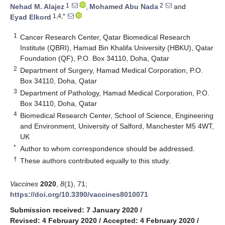
1
2
Nehad M. Alajez
,
Mohamed Abu Nada
and
1,4,*
Eyad Elkord
1
Cancer Research Center, Qatar Biomedical Research
Institute (QBRI), Hamad Bin Khalifa University (HBKU), Qatar
Foundation (QF), P.O. Box 34110, Doha, Qatar
2
Department of Surgery, Hamad Medical Corporation, P.O.
Box 34110, Doha, Qatar
3
Department of Pathology, Hamad Medical Corporation, P.O.
Box 34110, Doha, Qatar
4
Biomedical Research Center, School of Science, Engineering
and Environment, University of Salford, Manchester M5 4WT,
UK
*
Author to whom correspondence should be addressed.
†
These authors contributed equally to this study.
Vaccines
2020
,
8
(1), 71;
https://doi.org/10.3390/vaccines8010071
Submission received: 7 January 2020
/
Revised: 4 February 2020
/
Accepted: 4 February 2020
/