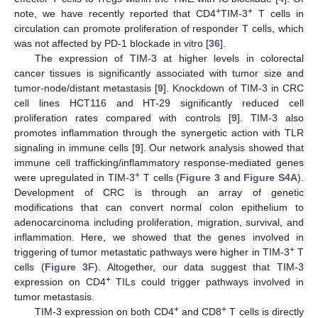
+
+
note, we have recently reported that CD4
TIM-3
T cells in
circulation can promote proliferation of responder T cells, which
was not affected by PD-1 blockade in vitro [
36
].
The expression of TIM-3 at higher levels in colorectal
cancer tissues is significantly associated with tumor size and
tumor-node/distant metastasis [
9
]. Knockdown of TIM-3 in CRC
cell lines HCT116 and HT-29 significantly reduced cell
proliferation rates compared with controls [
9
]. TIM-3 also
promotes inflammation through the synergetic action with TLR
signaling in immune cells [
9
]. Our network analysis showed that
immune cell trafficking/inflammatory response-mediated genes
+
were upregulated in TIM-3
T cells (
Figure 3
and
Figure S4A
).
Development of CRC is through an array of genetic
modifications that can convert normal colon epithelium to
adenocarcinoma including proliferation, migration, survival, and
inflammation. Here, we showed that the genes involved in
+
triggering of tumor metastatic pathways were higher in TIM-3
T
cells (
Figure 3
F). Altogether, our data suggest that TIM-3
+
expression on CD4
TILs could trigger pathways involved in
tumor metastasis.
+
+
TIM-3 expression on both CD4
and CD8
T cells is directly