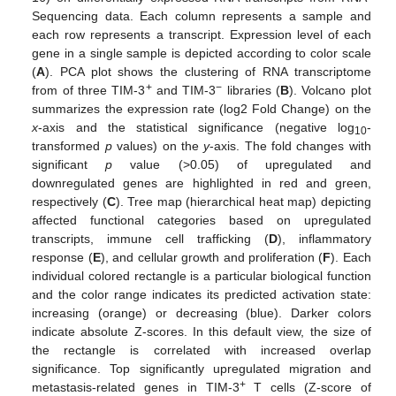
Sequencing data. Each column represents a sample and
each row represents a transcript. Expression level of each
gene in a single sample is depicted according to color scale
(
A
). PCA plot shows the clustering of RNA transcriptome
+
−
from of three TIM-3
and TIM-3
libraries (
B
). Volcano plot
summarizes the expression rate (log2 Fold Change) on the
x
-axis and the statistical significance (negative log
-
10
transformed
p
values) on the
y
-axis. The fold changes with
significant
p
value (>0.05) of upregulated and
downregulated genes are highlighted in red and green,
respectively (
C
). Tree map (hierarchical heat map) depicting
affected functional categories based on upregulated
transcripts, immune cell trafficking (
D
), inflammatory
response (
E
), and cellular growth and proliferation (
F
). Each
individual colored rectangle is a particular biological function
and the color range indicates its predicted activation state:
increasing (orange) or decreasing (blue). Darker colors
indicate absolute Z-scores. In this default view, the size of
the rectangle is correlated with increased overlap
significance. Top significantly upregulated migration and
+
metastasis-related genes in TIM-3
T cells (Z-score of