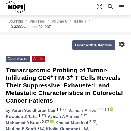
zoom_out_map
search
menu
Journals
Vaccines
Volume 8
Issue 1
10.3390/vaccines8010071
settings
Order Article Reprints
Open Access
Article
Transcriptomic Profiling of Tumor-
+
+
Infiltrating CD4
TIM-3
T Cells Reveals
Their Suppressive, Exhausted, and
Metastatic Characteristics in Colorectal
Cancer Patients
1,†
1,†
by
Varun Sasidharan Nair
,
Salman M Toor
,
1
2
Rowaida Z Taha
,
Ayman A Ahmed
,
2
3
Mohamed A Kurer
,
Khaled Murshed
,
3
1
Madiha E Soofi
,
Khalid Ouararhni
,