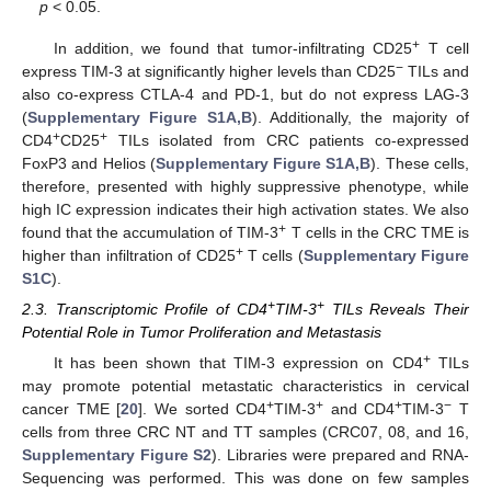
p
< 0.05.
+
In addition, we found that tumor-infiltrating CD25
T cell
−
express TIM-3 at significantly higher levels than CD25
TILs and
also co-express CTLA-4 and PD-1, but do not express LAG-3
(
Supplementary Figure S1A,B
). Additionally, the majority of
+
+
CD4
CD25
TILs isolated from CRC patients co-expressed
FoxP3 and Helios (
Supplementary Figure S1A,B
). These cells,
therefore, presented with highly suppressive phenotype, while
high IC expression indicates their high activation states. We also
+
found that the accumulation of TIM-3
T cells in the CRC TME is
+
higher than infiltration of CD25
T cells (
Supplementary Figure
S1C
).
+
+
2.3. Transcriptomic Profile of CD4
TIM-3
TILs Reveals Their
Potential Role in Tumor Proliferation and Metastasis
+
It has been shown that TIM-3 expression on CD4
TILs
may promote potential metastatic characteristics in cervical
+
+
+
−
cancer TME [
20
]. We sorted CD4
TIM-3
and CD4
TIM-3
T
cells from three CRC NT and TT samples (CRC07, 08, and 16,
Supplementary Figure S2
). Libraries were prepared and RNA-
Sequencing was performed. This was done on few samples