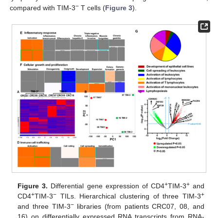
−
compared with TIM-3
T cells (
Figure 3
).
+
+
Figure 3.
Differential gene expression of CD4
TIM-3
and
+
−
+
CD4
TIM-3
TILs. Hierarchical clustering of three TIM-3
−
and three TIM-3
libraries (from patients CRC07, 08, and
16) on differentially expressed RNA transcripts from RNA-