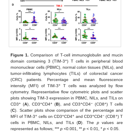
Figure 1.
Comparison of T-cell immunoglobulin and mucin
+
domain containing 3 (TIM-3
) T cells in peripheral blood
mononuclear cells (PBMC), normal colon tissues (NILs), and
tumor-infiltrating lymphocytes (TILs) of colorectal cancer
(CRC) patients. Percentage and mean fluorescence
+
intensity (MFI) of TIM-3
T cells was analyzed by flow
cytometry. Representative flow cytometric plots and scatter
plots showing TIM-3 expression in PBMC, NILs, and TILs on
+
+
+
+
−
+
CD3
(
A
), CD3
CD4
(
B
), and CD3
CD4
(CD8
) T cells
(
C
). Scatter plots show comparison of the percentage and
+
+
+
+
−
+
MFI of TIM-3
cells on CD3
CD4
and CD3
CD4
(CD8
) T
cells in PBMC, NILs, and TILs (
D
). The
p
values are
represented as follows; ***
p
<0.001, **
p
< 0.01, *
p
< 0.05.