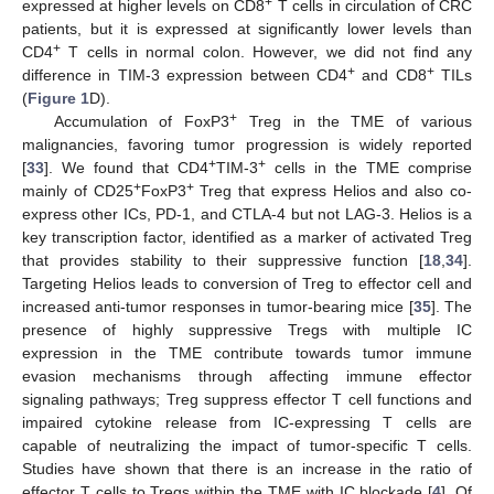
+
expressed at higher levels on CD8
T cells in circulation of CRC
patients, but it is expressed at significantly lower levels than
+
CD4
T cells in normal colon. However, we did not find any
+
+
difference in TIM-3 expression between CD4
and CD8
TILs
(
Figure 1
D).
+
Accumulation of FoxP3
Treg in the TME of various
malignancies, favoring tumor progression is widely reported
+
+
[
33
]. We found that CD4
TIM-3
cells in the TME comprise
+
+
mainly of CD25
FoxP3
Treg that express Helios and also co-
express other ICs, PD-1, and CTLA-4 but not LAG-3. Helios is a
key transcription factor, identified as a marker of activated Treg
that provides stability to their suppressive function [
18
,
34
].
Targeting Helios leads to conversion of Treg to effector cell and
increased anti-tumor responses in tumor-bearing mice [
35
]. The
presence of highly suppressive Tregs with multiple IC
expression in the TME contribute towards tumor immune
evasion mechanisms through affecting immune effector
signaling pathways; Treg suppress effector T cell functions and
impaired cytokine release from IC-expressing T cells are
capable of neutralizing the impact of tumor-specific T cells.
Studies have shown that there is an increase in the ratio of
effector T cells to Tregs within the TME with IC blockade [
4
]. Of