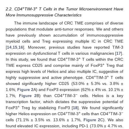
+
+
2.2. CD4
TIM-3
T Cells in the Tumor Microenvironment Have
More Immunosuppressive Characteristics
The immune landscape of CRC TME comprises of diverse
populations that modulate anti-tumor responses. We and others
have previously shown accumulation of immunosuppressive
myeloid cells and Treg expressing multiple IC in CRC TME
[
14
,
15
,
16
]. Moreover, previous studies have reported TIM-3
expression on dysfunctional T cells in various malignancies [
17
].
+
+
In this study, we found that CD4
TIM-3
T cells within the CRC
+
TME express CD25 and comprise mainly of FoxP3
Treg that
express high levels of Helios and also multiple IC, suggestive of
+
+
highly suppressive and active phenotype. CD4
TIM-3
T cells
showed significantly higher CD25 (53.0% ± 5.3% vs. 3.8% ±
1.6%,
Figure 2
A) and FoxP3 expression (62% ± 4% vs. 10.1% ±
+
−
1.7%,
Figure 2
B) than CD4
TIM-3
cells. Helios is a key
transcription factor, which dictates the suppressive potential of
+
FoxP3
Treg by stabilizing FoxP3 [
18
]. We found significantly
+
+
+
−
higher Helios expression on CD4
TIM-3
cells than CD4
TIM-3
cells (71.1% ± 3.5% vs. 13.6% ± 1.7%,
Figure 2
C). We also
found elevated IC expression, including PD-1 (73.0% ± 4.7% vs.