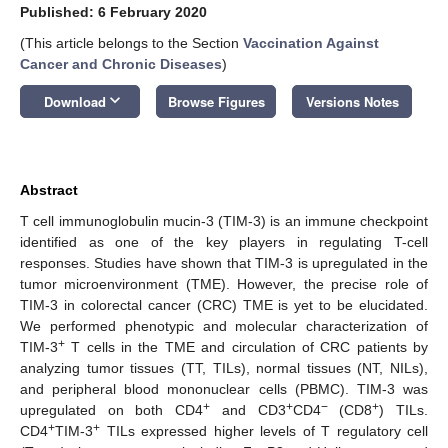
Published: 6 February 2020
(This article belongs to the Section
Vaccination Against
Cancer and Chronic Diseases
)
keyboard_arrow_down
Download
Browse Figures
Versions Notes
Abstract
T cell immunoglobulin mucin-3 (TIM-3) is an immune checkpoint
identified as one of the key players in regulating T-cell
responses. Studies have shown that TIM-3 is upregulated in the
tumor microenvironment (TME). However, the precise role of
TIM-3 in colorectal cancer (CRC) TME is yet to be elucidated.
We performed phenotypic and molecular characterization of
+
TIM-3
T cells in the TME and circulation of CRC patients by
analyzing tumor tissues (TT, TILs), normal tissues (NT, NILs),
and peripheral blood mononuclear cells (PBMC). TIM-3 was
+
+
−
+
upregulated on both CD4
and CD3
CD4
(CD8
) TILs.
+
+
CD4
TIM-3
TILs expressed higher levels of T regulatory cell