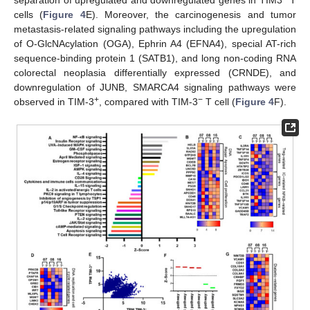
separation of upregulated and downregulated genes in TIM3
T
cells (
Figure 4
E). Moreover, the carcinogenesis and tumor
metastasis-related signaling pathways including the upregulation
of O-GlcNAcylation (OGA), Ephrin A4 (EFNA4), special AT-rich
sequence-binding protein 1 (SATB1), and long non-coding RNA
colorectal neoplasia differentially expressed (CRNDE), and
downregulation of JUNB, SMARCA4 signaling pathways were
+
−
observed in TIM-3
, compared with TIM-3
T cell (
Figure 4
F).