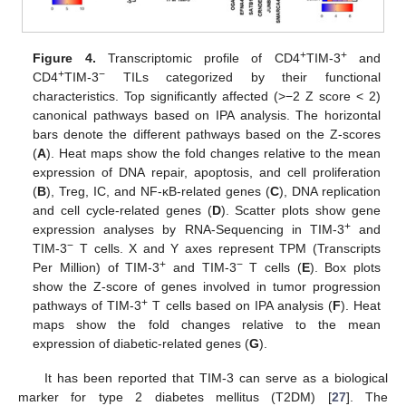
+
+
Figure 4.
Transcriptomic profile of CD4
TIM-3
and
+
−
CD4
TIM-3
TILs categorized by their functional
characteristics. Top significantly affected (>−2 Z score < 2)
canonical pathways based on IPA analysis. The horizontal
bars denote the different pathways based on the Z-scores
(
A
). Heat maps show the fold changes relative to the mean
expression of DNA repair, apoptosis, and cell proliferation
(
B
), Treg, IC, and NF-κB-related genes (
C
), DNA replication
and cell cycle-related genes (
D
). Scatter plots show gene
+
expression analyses by RNA-Sequencing in TIM-3
and
−
TIM-3
T cells. X and Y axes represent TPM (Transcripts
+
−
Per Million) of TIM-3
and TIM-3
T cells (
E
). Box plots
show the Z-score of genes involved in tumor progression
+
pathways of TIM-3
T cells based on IPA analysis (
F
). Heat
maps show the fold changes relative to the mean
expression of diabetic-related genes (
G
).
It has been reported that TIM-3 can serve as a biological
marker for type 2 diabetes mellitus (T2DM) [
27
]. The