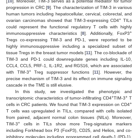
[
10
]. Moreover, TIM-3 serves as a potential mediator for tumor
progression in CRC [
9
]. The characterization of TIM-3 in various
human tumors including hepatocellular, cervical, colorectal, and
+
ovarian carcinomas showed that TIM-3-expressing CD4
TILs
could represent the functional regulatory T cells with highly
+
immunosuppressive characteristics [
8
]. Additionally, FoxP3
Tregs co-expressing TIM-3 and PD-1, were reported to be
highly immunosuppressive including a specialized subset of
tissue Tregs in the breast tumor models [
11
]. The co-blockade of
TIM-3 and PD-1 could downregulate genes including IL-10,
CCL4, CCL5, PRF-1, IL-1R2, and RGS16, which are associated
+
with TIM-3
Treg suppressor functions [
11
]. However, the
precise mechanism of TIM-3 and its effect on immune signaling
cascade in the TME is still elusive.
In this study, we investigated the phenotypic and
+
+
transcriptomic characteristics of tumor-infiltrating CD4
TIM-3
T
+
cells in CRC patients. We found that TIM-3 expression on CD4
T cells was upregulated in TILs, compared with cells isolated
from paired, adjacent normal colon tissues (NILs). Moreover,
+
TIM-3
cells in TILs show more Treg-signature markers
including Forkhead box P3 (FoxP3), CD25, and Helios, and co-
inhibitory molecules including programmed cell death-1 (PD-1),