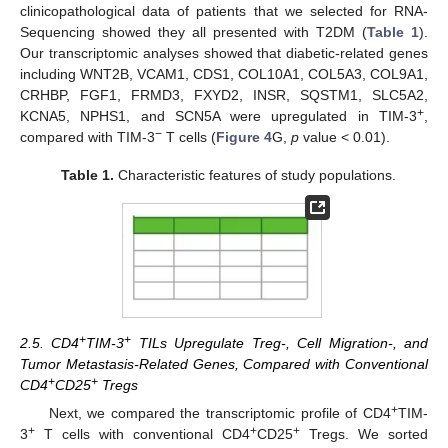
clinicopathological data of patients that we selected for RNA-
Sequencing showed they all presented with T2DM (
Table 1
).
Our transcriptomic analyses showed that diabetic-related genes
including WNT2B, VCAM1, CDS1, COL10A1, COL5A3, COL9A1,
CRHBP, FGF1, FRMD3, FXYD2, INSR, SQSTM1, SLC5A2,
+
KCNA5, NPHS1, and SCN5A were upregulated in TIM-3
,
−
compared with TIM-3
T cells (
Figure 4
G,
p
value < 0.01).
Table 1.
Characteristic features of study populations.
+
+
2.5. CD4
TIM-3
TILs Upregulate Treg-, Cell Migration-, and
Tumor Metastasis-Related Genes, Compared with Conventional
+
+
CD4
CD25
Tregs
+
Next, we compared the transcriptomic profile of CD4
TIM-
+
+
+
3
T cells with conventional CD4
CD25
Tregs. We sorted