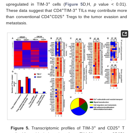
+
upregulated in TIM-3
cells (
Figure 5
D,H,
p
value < 0.01).
+
+
These data suggest that CD4
TIM-3
TILs may contribute more
+
+
than conventional CD4
CD25
Tregs to the tumor evasion and
metastasis.
+
+
Figure 5.
Transcriptomic profiles of TIM-3
and CD25
T