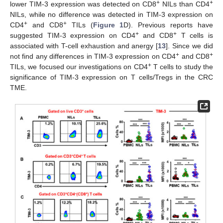
+
+
lower TIM-3 expression was detected on CD8
NILs than CD4
NILs, while no difference was detected in TIM-3 expression on
+
+
CD4
and CD8
TILs (
Figure 1
D). Previous reports have
+
+
suggested TIM-3 expression on CD4
and CD8
T cells is
associated with T-cell exhaustion and anergy [
13
]. Since we did
+
+
not find any differences in TIM-3 expression on CD4
and CD8
+
TILs, we focused our investigations on CD4
T cells to study the
significance of TIM-3 expression on T cells/Tregs in the CRC
TME.