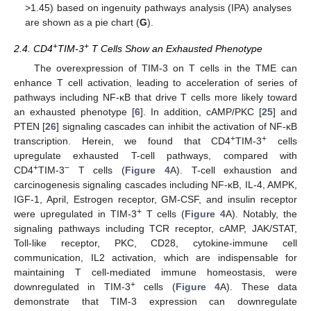
>1.45) based on ingenuity pathways analysis (IPA) analyses
are shown as a pie chart (
G
).
+
+
2.4. CD4
TIM-3
T Cells Show an Exhausted Phenotype
The overexpression of TIM-3 on T cells in the TME can
enhance T cell activation, leading to acceleration of series of
pathways including NF-κB that drive T cells more likely toward
an exhausted phenotype [
6
]. In addition, cAMP/PKC [
25
] and
PTEN [
26
] signaling cascades can inhibit the activation of NF-κB
+
+
transcription. Herein, we found that CD4
TIM-3
cells
upregulate exhausted T-cell pathways, compared with
+
−
CD4
TIM-3
T cells (
Figure 4
A). T-cell exhaustion and
carcinogenesis signaling cascades including NF-κB, IL-4, AMPK,
IGF-1, April, Estrogen receptor, GM-CSF, and insulin receptor
+
were upregulated in TIM-3
T cells (
Figure 4
A). Notably, the
signaling pathways including TCR receptor, cAMP, JAK/STAT,
Toll-like receptor, PKC, CD28, cytokine-immune cell
communication, IL2 activation, which are indispensable for
maintaining T cell-mediated immune homeostasis, were
+
downregulated in TIM-3
cells (
Figure 4
A). These data
demonstrate that TIM-3 expression can downregulate