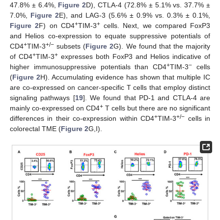
47.8% ± 6.4%,
Figure 2
D), CTLA-4 (72.8% ± 5.1% vs. 37.7% ±
7.0%,
Figure 2
E), and LAG-3 (5.6% ± 0.9% vs. 0.3% ± 0.1%,
+
+
Figure 2
F) on CD4
TIM-3
cells. Next, we compared FoxP3
and Helios co-expression to equate suppressive potentials of
+
+/−
CD4
TIM-3
subsets (
Figure 2
G). We found that the majority
+
+
of CD4
TIM-3
expresses both FoxP3 and Helios indicative of
+
−
higher immunosuppressive potentials than CD4
TIM-3
cells
(
Figure 2
H). Accumulating evidence has shown that multiple IC
are co-expressed on cancer-specific T cells that employ distinct
signaling pathways [
19
]. We found that PD-1 and CTLA-4 are
+
mainly co-expressed on CD4
T cells but there are no significant
+
+/−
differences in their co-expression within CD4
TIM-3
cells in
colorectal TME (
Figure 2
G,I).