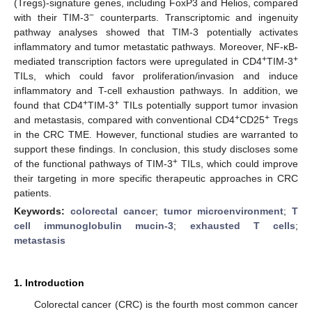
(Tregs)-signature genes, including FoxP3 and Helios, compared
−
with their TIM-3
counterparts. Transcriptomic and ingenuity
pathway analyses showed that TIM-3 potentially activates
inflammatory and tumor metastatic pathways. Moreover, NF-κB-
+
+
mediated transcription factors were upregulated in CD4
TIM-3
TILs, which could favor proliferation/invasion and induce
inflammatory and T-cell exhaustion pathways. In addition, we
+
+
found that CD4
TIM-3
TILs potentially support tumor invasion
+
+
and metastasis, compared with conventional CD4
CD25
Tregs
in the CRC TME. However, functional studies are warranted to
support these findings. In conclusion, this study discloses some
+
of the functional pathways of TIM-3
TILs, which could improve
their targeting in more specific therapeutic approaches in CRC
patients.
Keywords:
colorectal cancer
;
tumor microenvironment
;
T
cell immunoglobulin mucin-3
;
exhausted T cells
;
metastasis
1. Introduction
Colorectal cancer (CRC) is the fourth most common cancer