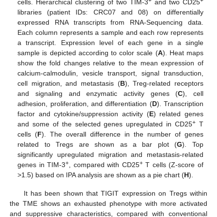
+
+
cells. Hierarchical clustering of two TIM-3
and two CD25
libraries (patient IDs: CRC07 and 08) on differentially
expressed RNA transcripts from RNA-Sequencing data.
Each column represents a sample and each row represents
a transcript. Expression level of each gene in a single
sample is depicted according to color scale (
A
). Heat maps
show the fold changes relative to the mean expression of
calcium-calmodulin, vesicle transport, signal transduction,
cell migration, and metastasis (
B
), Treg-related receptors
and signaling and enzymatic activity genes (
C
), cell
adhesion, proliferation, and differentiation (
D
). Transcription
factor and cytokine/suppression activity (
E
) related genes
+
and some of the selected genes upregulated in CD25
T
cells (
F
). The overall difference in the number of genes
related to Tregs are shown as a bar plot (
G
). Top
significantly upregulated migration and metastasis-related
+
+
genes in TIM-3
, compared with CD25
T cells (Z-score of
>1.5) based on IPA analysis are shown as a pie chart (
H
).
It has been shown that TIGIT expression on Tregs within
the TME shows an exhausted phenotype with more activated
and suppressive characteristics, compared with conventional