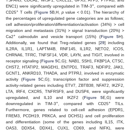
+
ENC1) were significantly upregulated in TIM-3
, compared with
+
CD25
T cells (
Figure 5
B,H,
p
value < 0.01). The hierarchy of
the percentages of upregulated gene categories are as follows;
cell adhesion/proliferation/differentiation/activation (34%) > cell
migration and metastasis (31%) > signal transduction (20%) >
+
Ca2
calmodulin and vesicle transport (15%) (
Figure 5
H).
Additionally, we found that Treg-related genes [
29
] including
IL2RA, IL1R1, LAPTM4B, RNF145, IL1R2, NETO2, ICOS,
CHRNA6, TFRC, TNFSF14, VDR, LAYN, and TIGIT, involved in
receptor signaling (
Figure 5
C,G); NAB1, SSH1, FKBP1A, CTSC,
CHST2, HTATIP2, MAGEH1, ENTPD1, TRAF3, NDFIP2, JAK1,
GCNT1, ANKRD10, THADA, and PTPRJ, involved in enzymatic
activity (
Figure 5
C,G); transcription factor and suppression
activity-related genes including ETV7, ZBTB38, NFAT2, IKZF2,
LTA, IRF4, CXCR5, TNFRSF9, and DUSP4, were significantly
upregulated, and IL10 and IKZF2 (
Figure 5
E,G) were
+
+
downregulated in TIM-3
, compared with CD25
TILs.
Furthermore, genes related to cell-cell adhesion (EPDR1,
FREM3, PCDH19, PRKCA, and DCHS1) and cell proliferation
and differentiation (some of the genes including IL15, ITK,
OAS3, DDX54, DDX41, CUX1, CD69, and NIFK), were