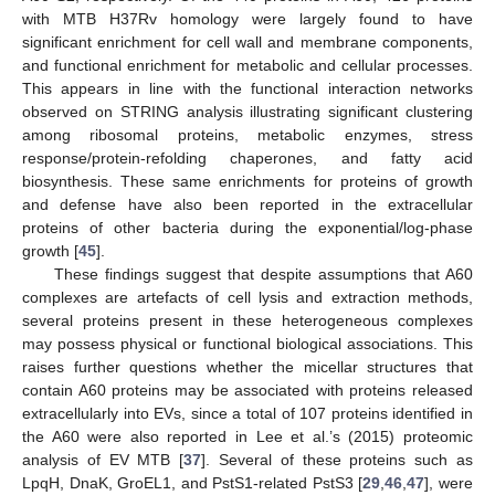
with MTB H37Rv homology were largely found to have
significant enrichment for cell wall and membrane components,
and functional enrichment for metabolic and cellular processes.
This appears in line with the functional interaction networks
observed on STRING analysis illustrating significant clustering
among ribosomal proteins, metabolic enzymes, stress
response/protein-refolding chaperones, and fatty acid
biosynthesis. These same enrichments for proteins of growth
and defense have also been reported in the extracellular
proteins of other bacteria during the exponential/log-phase
growth [
45
].
These findings suggest that despite assumptions that A60
complexes are artefacts of cell lysis and extraction methods,
several proteins present in these heterogeneous complexes
may possess physical or functional biological associations. This
raises further questions whether the micellar structures that
contain A60 proteins may be associated with proteins released
extracellularly into EVs, since a total of 107 proteins identified in
the A60 were also reported in Lee et al.’s (2015) proteomic
analysis of EV MTB [
37
]. Several of these proteins such as
LpqH, DnaK, GroEL1, and PstS1-related PstS3 [
29
,
46
,
47
], were