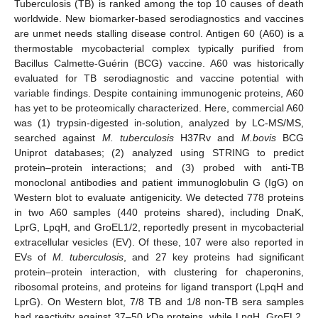
Tuberculosis (TB) is ranked among the top 10 causes of death
worldwide. New biomarker-based serodiagnostics and vaccines
are unmet needs stalling disease control. Antigen 60 (A60) is a
thermostable mycobacterial complex typically purified from
Bacillus Calmette-Guérin (BCG) vaccine. A60 was historically
evaluated for TB serodiagnostic and vaccine potential with
variable findings. Despite containing immunogenic proteins, A60
has yet to be proteomically characterized. Here, commercial A60
was (1) trypsin-digested in-solution, analyzed by LC-MS/MS,
searched against
M. tuberculosis
H37Rv and
M.bovis
BCG
Uniprot databases; (2) analyzed using STRING to predict
protein–protein interactions; and (3) probed with anti-TB
monoclonal antibodies and patient immunoglobulin G (IgG) on
Western blot to evaluate antigenicity. We detected 778 proteins
in two A60 samples (440 proteins shared), including DnaK,
LprG, LpqH, and GroEL1/2, reportedly present in mycobacterial
extracellular vesicles (EV). Of these, 107 were also reported in
EVs of
M. tuberculosis
, and 27 key proteins had significant
protein–protein interaction, with clustering for chaperonins,
ribosomal proteins, and proteins for ligand transport (LpqH and
LprG). On Western blot, 7/8 TB and 1/8 non-TB sera samples
had reactivity against 37–50 kDa proteins, while LpqH, GroEL2,