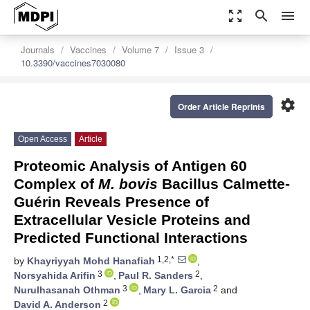
zoom_out_map
search
menu
Journals
Vaccines
Volume 7
Issue 3
10.3390/vaccines7030080
settings
Order Article Reprints
Open Access
Article
Proteomic Analysis of Antigen 60
Complex of
M. bovis
Bacillus Calmette-
Guérin Reveals Presence of
Extracellular Vesicle Proteins and
Predicted Functional Interactions
1,2,*
by
Khayriyyah Mohd Hanafiah
,
3
2
Norsyahida Arifin
,
Paul R. Sanders
,
3
2
Nurulhasanah Othman
,
Mary L. Garcia
and
2
David A. Anderson