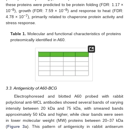
these proteins were predicted to be protein folding (FDR: 1.17 ×
−8
−8
10
), growth (FDR: 7.59 × 10
) and response to heat (FDR:
−7
4.78 × 10
), primarily related to chaperone protein activity and
stress response.
Table 1.
Molecular and functional characteristics of proteins
proteomically identified in A60.
3.3. Antigenicity of A60-BCG
Electrophoresed and blotted A60 probed with rabbit
polyclonal anti-WCL antibodies showed several bands of varying
intensity between 20 kDa and 75 kDa, with smeared bands
approximately 50 kDa and higher, while clear bands were seen
in lower molecular weight (MW) proteins between 20–37 kDa
(
Figure 3
a). This pattern of antigenicity in rabbit antiserum