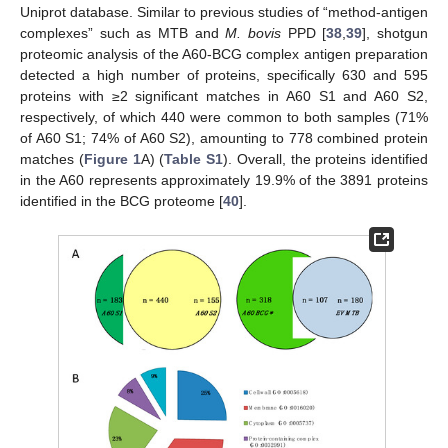
Uniprot database. Similar to previous studies of “method-antigen
complexes” such as MTB and
M. bovis
PPD [
38
,
39
], shotgun
proteomic analysis of the A60-BCG complex antigen preparation
detected a high number of proteins, specifically 630 and 595
proteins with ≥2 significant matches in A60 S1 and A60 S2,
respectively, of which 440 were common to both samples (71%
of A60 S1; 74% of A60 S2), amounting to 778 combined protein
matches (
Figure 1
A) (
Table S1
). Overall, the proteins identified
in the A60 represents approximately 19.9% of the 3891 proteins
identified in the BCG proteome [
40
].