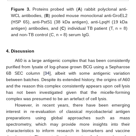
Figure 3.
Proteins probed with (
A
) rabbit polyclonal anti-
WCL antibodies, (
B
) pooled mouse monoclonal anti-GroEL2
(HSP 65), anti-PstS1 (38 kDa antigen), anti-LpqH (19 kDa
antigen) antibodies, and (
C
) individual TB patient (T, n = 8)
and non-TB control (C, n = 8) serum IgG.
4. Discussion
A60 is a large antigenic complex that has been consistently
purified from lysate of log-phase grown BCG using a Sepharose
6B SEC column [
34
], albeit with some antigenic variation
between batches. Despite its extended history, the origins of A60
and the reason this complex consistently appears upon cell lysis
has not been investigated given that the micelle-forming
complex was presumed to be an artefact of cell lysis.
However, in recent years, there have been emerging
interest in re-evaluation of classical mycobacterial antigen
preparations using global approaches such as mass
spectrometry, which may provide more insights into their
characteristics to inform research in biomarkers and vaccine