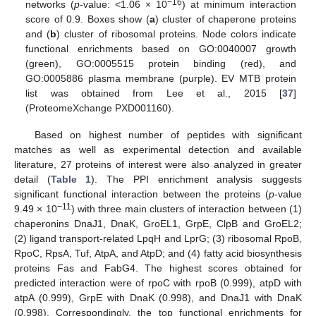
−16
networks (
p
-value: <1.06 × 10
) at minimum interaction
score of 0.9. Boxes show (
a
) cluster of chaperone proteins
and (
b
) cluster of ribosomal proteins. Node colors indicate
functional enrichments based on GO:0040007 growth
(green), GO:0005515 protein binding (red), and
GO:0005886 plasma membrane (purple). EV MTB protein
list was obtained from Lee et al., 2015 [
37
]
(ProteomeXchange PXD001160).
Based on highest number of peptides with significant
matches as well as experimental detection and available
literature, 27 proteins of interest were also analyzed in greater
detail (
Table 1
). The PPI enrichment analysis suggests
significant functional interaction between the proteins (
p
-value
−11
9.49 × 10
) with three main clusters of interaction between (1)
chaperonins DnaJ1, DnaK, GroEL1, GrpE, ClpB and GroEL2;
(2) ligand transport-related LpqH and LprG; (3) ribosomal RpoB,
RpoC, RpsA, Tuf, AtpA, and AtpD; and (4) fatty acid biosynthesis
proteins Fas and FabG4. The highest scores obtained for
predicted interaction were of rpoC with rpoB (0.999), atpD with
atpA (0.999), GrpE with DnaK (0.998), and DnaJ1 with DnaK
(0.998). Correspondingly, the top functional enrichments for