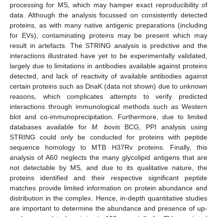
processing for MS, which may hamper exact reproducibility of
data. Although the analysis focussed on consistently detected
proteins, as with many native antigenic preparations (including
for EVs), contaminating proteins may be present which may
result in artefacts. The STRING analysis is predictive and the
interactions illustrated have yet to be experimentally validated,
largely due to limitations in antibodies available against proteins
detected, and lack of reactivity of available antibodies against
certain proteins such as DnaK (data not shown) due to unknown
reasons, which complicates attempts to verify predicted
interactions through immunological methods such as Western
blot and co-immunoprecipitation. Furthermore, due to limited
databases available for
M. bovis
BCG, PPI analysis using
STRING could only be conducted for proteins with peptide
sequence homology to MTB H37Rv proteins. Finally, this
analysis of A60 neglects the many glycolipid antigens that are
not detectable by MS, and due to its qualitative nature, the
proteins identified and their respective significant peptide
matches provide limited information on protein abundance and
distribution in the complex. Hence, in-depth quantitative studies
are important to determine the abundance and presence of up-