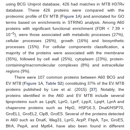
using BCG Uniprot database, 426 had matches in MTB H37Rv
database. These 426 proteins were compared with the
proteomic profile of EV MTB (
Figure 1
A) and annotated for GO
terms based on enrichments in STRING analysis. Among A60
proteins with significant functional enrichment (FDR < 7.39 ×
−5
10
), were those associated with metabolic processes (27%),
cellular processes (26%), growth (16%) and biosynthetic
processes (15%). For cellular components classification, a
majority of the proteins were associated with the membrane
(35%), followed by cell wall (25%), cytoplasm (23%), protein-
containing/macromolecular complexes (8%) and extracellular
regions (9%).
There were 107 common proteins between A60 BCG and
EV MTB (
Figure 1
A,
Table S2
) constituting 37% of the EV MTB
proteins published by Lee et al. (2015) [
37
]. Notably, the
proteins identified in the A60 and EV MTB include several
lipoproteins such as LpqN, LprG, LprF, LppX, LpqH, LprA and
chaperone proteins such as HtpG, HSP16.3, DnaK/HSP70,
GroEL1, GroEL2, ClpB, GroES. Several of the proteins detected
in A60 such as DnaK, Wag31, LprG, AcpP, FbpA, Tpx, GroES,
BfrA, PepA, and Mpt64, have also been found in different