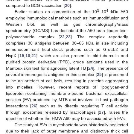
compared to BCG vaccination [
20
].
3
4
Earlier studies on composition of the 10
–10
kDa A60
employing immunological methods such as immunodiffusion and
Western blot, as well as gas chromatography/mass
spectrometry (GC/MS) has described the A60 as a lipoprotein-
polysaccharide complex [
22
,
23
]. The complex reportedly
comprises 30 antigens between 30–65 kDa in size including
immunodominant heat-shock proteins such as GroEL2 and
HspX [
15
,
16
,
21
], which are also present in old tuberculin and
purified protein derivative (PPD), crude antigens used in the
Mantoux skin test for diagnosing latent TB [
24
]. The presence of
several immunogenic antigens in this complex [
25
] is presumed
to be an artefact of cell lysis, resulting in proteins aggregating
into micelles. However, recent reports of lipoglycan-and
lipoprotein-containing membrane-bound bacterial extracellular
vesicles (EV) produced by MTB and involved in host pathogen
interactions [
26
] such as by directly regulating T cell activity
through exosomes released by macrophages [
27
], raises the
question of whether the HMW A60 may be associated with EVs.
The study of EVs in mycobacteria was historically neglected
due to their lack of outer membrane and distinctive thick cell