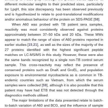
different molecular weights to their predicted sizes, particularly
for LpqH, this size discrepancy has been observed previously
and is hypothesized to relate to post-translational modifications
and/or anomalous behaviour of the protein on SDS-PAGE [
58
].
When A60 was probed with TB patient sera samples,
reactivity was most consistently observed against proteins
approximately between 37–50 kDa and 20 kDa. These MWs
appear to match the range of sizes of A60 proteins reported in
earlier studies [
15
,
21
], as well as the sizes of the majority of the
27 proteins identified with the highest significant peptide
matches on LC-MS/MS in this study. However, these were also
the same bands recognized by a single non-TB control serum
sample. This cross-reactivity may reflect the presence of
conserved proteins such as DnaK and GroEL, and population
exposure to environmental mycobacteria as is common in TB-
endemic countries such as Vietnam, from which the serum
samples were collected [
59
], although it is also possible that this
patient may have had ETB that was not detected through the
diagnostics methods utilised.
The major limitations of the data presented relate to batch-
to-batch variation of A60 and BCG, and the influence of sample