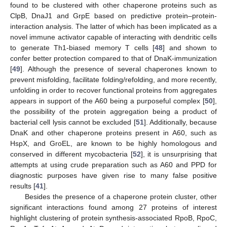
found to be clustered with other chaperone proteins such as
ClpB, DnaJ1 and GrpE based on predictive protein–protein-
interaction analysis. The latter of which has been implicated as a
novel immune activator capable of interacting with dendritic cells
to generate Th1-biased memory T cells [
48
] and shown to
confer better protection compared to that of DnaK-immunization
[
49
]. Although the presence of several chaperones known to
prevent misfolding, facilitate folding/refolding, and more recently,
unfolding in order to recover functional proteins from aggregates
appears in support of the A60 being a purposeful complex [
50
],
the possibility of the protein aggregation being a product of
bacterial cell lysis cannot be excluded [
51
]. Additionally, because
DnaK and other chaperone proteins present in A60, such as
HspX, and GroEL, are known to be highly homologous and
conserved in different mycobacteria [
52
], it is unsurprising that
attempts at using crude preparation such as A60 and PPD for
diagnostic purposes have given rise to many false positive
results [
41
].
Besides the presence of a chaperone protein cluster, other
significant interactions found among 27 proteins of interest
highlight clustering of protein synthesis-associated RpoB, RpoC,