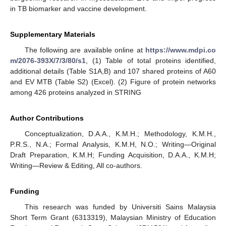
in TB biomarker and vaccine development.
Supplementary Materials
The following are available online at
https://www.mdpi.co
m/2076-393X/7/3/80/s1
, (1) Table of total proteins identified,
additional details (Table S1A,B) and 107 shared proteins of A60
and EV MTB (Table S2) (Excel). (2) Figure of protein networks
among 426 proteins analyzed in STRING
Author Contributions
Conceptualization, D.A.A., K.M.H.; Methodology, K.M.H.,
P.R.S., N.A.; Formal Analysis, K.M.H, N.O.; Writing—Original
Draft Preparation, K.M.H; Funding Acquisition, D.A.A., K.M.H;
Writing—Review & Editing, All co-authors.
Funding
This research was funded by Universiti Sains Malaysia
Short Term Grant (6313319), Malaysian Ministry of Education