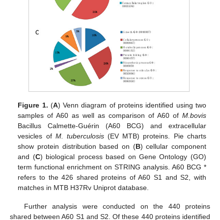
Figure 1.
(
A
) Venn diagram of proteins identified using two
samples of A60 as well as comparison of A60 of
M.bovis
Bacillus Calmette-Guérin (A60 BCG) and extracellular
vesicles of
M. tuberculosis
(EV MTB) proteins. Pie charts
show protein distribution based on (
B
) cellular component
and (
C
) biological process based on Gene Ontology (GO)
term functional enrichment on STRING analysis. A60 BCG *
refers to the 426 shared proteins of A60 S1 and S2, with
matches in MTB H37Rv Uniprot database.
Further analysis were conducted on the 440 proteins
shared between A60 S1 and S2. Of these 440 proteins identified