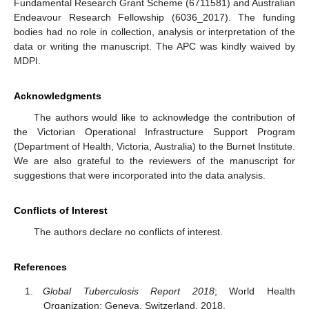
Fundamental Research Grant Scheme (6711581) and Australian
Endeavour Research Fellowship (6036_2017). The funding
bodies had no role in collection, analysis or interpretation of the
data or writing the manuscript. The APC was kindly waived by
MDPI.
Acknowledgments
The authors would like to acknowledge the contribution of
the Victorian Operational Infrastructure Support Program
(Department of Health, Victoria, Australia) to the Burnet Institute.
We are also grateful to the reviewers of the manuscript for
suggestions that were incorporated into the data analysis.
Conflicts of Interest
The authors declare no conflicts of interest.
References
Global Tuberculosis Report 2018
; World Health
Organization: Geneva, Switzerland, 2018.