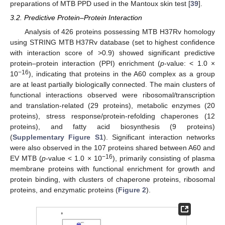
preparations of MTB PPD used in the Mantoux skin test [
39
].
3.2. Predictive Protein–Protein Interaction
Analysis of 426 proteins possessing MTB H37Rv homology
using STRING MTB H37Rv database (set to highest confidence
with interaction score of >0.9) showed significant predictive
protein–protein interaction (PPI) enrichment (
p
-value: < 1.0 ×
−16
10
), indicating that proteins in the A60 complex as a group
are at least partially biologically connected. The main clusters of
functional interactions observed were ribosomal/transcription
and translation-related (29 proteins), metabolic enzymes (20
proteins), stress response/protein-refolding chaperones (12
proteins), and fatty acid biosynthesis (9 proteins)
(
Supplementary Figure S1
). Significant interaction networks
were also observed in the 107 proteins shared between A60 and
−16
EV MTB (
p
-value < 1.0 × 10
), primarily consisting of plasma
membrane proteins with functional enrichment for growth and
protein binding, with clusters of chaperone proteins, ribosomal
proteins, and enzymatic proteins (
Figure 2
).