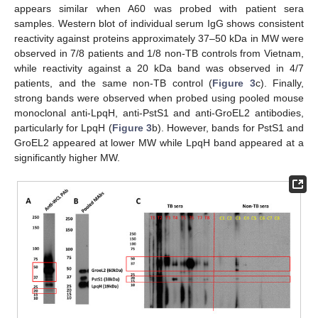
appears similar when A60 was probed with patient sera
samples. Western blot of individual serum IgG shows consistent
reactivity against proteins approximately 37–50 kDa in MW were
observed in 7/8 patients and 1/8 non-TB controls from Vietnam,
while reactivity against a 20 kDa band was observed in 4/7
patients, and the same non-TB control (
Figure 3
c). Finally,
strong bands were observed when probed using pooled mouse
monoclonal anti-LpqH, anti-PstS1 and anti-GroEL2 antibodies,
particularly for LpqH (
Figure 3
b). However, bands for PstS1 and
GroEL2 appeared at lower MW while LpqH band appeared at a
significantly higher MW.