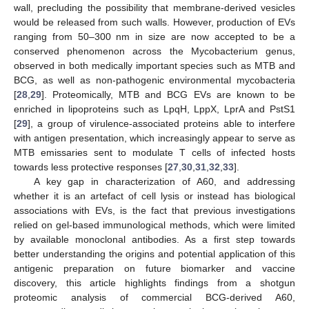
wall, precluding the possibility that membrane-derived vesicles
would be released from such walls. However, production of EVs
ranging from 50–300 nm in size are now accepted to be a
conserved phenomenon across the Mycobacterium genus,
observed in both medically important species such as MTB and
BCG, as well as non-pathogenic environmental mycobacteria
[
28
,
29
]. Proteomically, MTB and BCG EVs are known to be
enriched in lipoproteins such as LpqH, LppX, LprA and PstS1
[
29
], a group of virulence-associated proteins able to interfere
with antigen presentation, which increasingly appear to serve as
MTB emissaries sent to modulate T cells of infected hosts
towards less protective responses [
27
,
30
,
31
,
32
,
33
].
A key gap in characterization of A60, and addressing
whether it is an artefact of cell lysis or instead has biological
associations with EVs, is the fact that previous investigations
relied on gel-based immunological methods, which were limited
by available monoclonal antibodies. As a first step towards
better understanding the origins and potential application of this
antigenic preparation on future biomarker and vaccine
discovery, this article highlights findings from a shotgun
proteomic analysis of commercial BCG-derived A60,