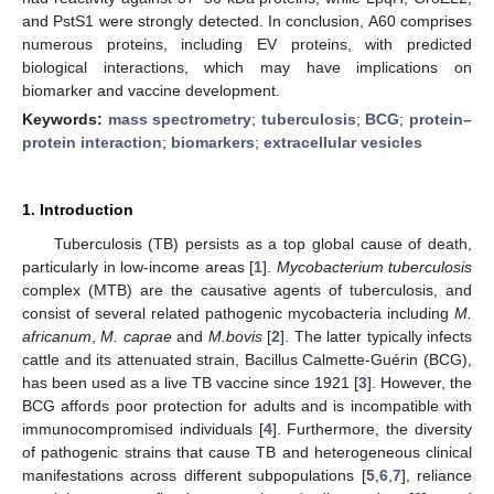
and PstS1 were strongly detected. In conclusion, A60 comprises
numerous proteins, including EV proteins, with predicted
biological interactions, which may have implications on
biomarker and vaccine development.
Keywords:
mass spectrometry
;
tuberculosis
;
BCG
;
protein–
protein interaction
;
biomarkers
;
extracellular vesicles
1. Introduction
Tuberculosis (TB) persists as a top global cause of death,
particularly in low-income areas [
1
].
Mycobacterium tuberculosis
complex (MTB) are the causative agents of tuberculosis, and
consist of several related pathogenic mycobacteria including
M.
africanum
,
M. caprae
and
M.bovis
[
2
]. The latter typically infects
cattle and its attenuated strain, Bacillus Calmette-Guérin (BCG),
has been used as a live TB vaccine since 1921 [
3
]. However, the
BCG affords poor protection for adults and is incompatible with
immunocompromised individuals [
4
]. Furthermore, the diversity
of pathogenic strains that cause TB and heterogeneous clinical
manifestations across different subpopulations [
5
,
6
,
7
], reliance