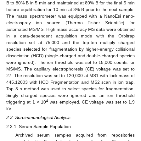
B to 80% B in 5 min and maintained at 80% B for the final 5 min
before equilibration for 10 min at 3% B prior to the next sample.
The mass spectrometer was equipped with a NanoEsi nano-
electrospray ion source (Thermo Fisher Scientific) for
automated MS/MS. High mass accuracy MS data were obtained
in a data-dependent acquisition mode with the Orbitrap
resolution set at 75,000 and the top-ten multiply charged
species selected for fragmentation by higher-energy collisional
dissociation (HCD) (single-charged and double-charged species
were ignored). The ion threshold was set to 15,000 counts for
MS/MS. The capillary electrophoresis (CE) voltage was set to
27. The resolution was set to 120,000 at MS1 with lock mass of
445.12003 with HCD Fragmentation and MS2 scan in ion trap.
Top 3 s method was used to select species for fragmentation.
Singly charged species were ignored and an ion threshold
4
triggering at 1 × 10
was employed. CE voltage was set to 1.9
kV.
2.3. Seroimmunological Analysis
2.3.1. Serum Sample Population
Archived serum samples acquired from repositories