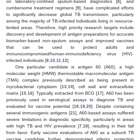
on laboratory-confined sputum-based diagnostics [
8
], and
cumbersome treatment regimens [
9
], have complicated efforts
to significantly decrease global TB transmission, particularly
among the majority of TB-infected individuals living in resource-
limited areas. Therefore, high priority research targets include
discovery and development of antigen preparations for accurate
biomarker-based non-sputum assays and improved vaccines
that can be used to protect adults and
immunocompromised/human-immunodeficiency virus (HIV)-
infected individuals [
8
,
10
,
11
,
12
].
One particular candidate is antigen 60 (A60), a high
molecular weight (HMW) thermostable macromolecular antigen
(TMA) complex previously described as being present in
mycobacterial cytoplasm [
13
,
14
], cell wall and extracellular
matrix [
15
,
16
]. Typically extracted from BCG [
17
], A60 has been
previously used in serological assays to diagnose TB and
evaluated for vaccine potential [
18
,
19
,
20
]. Despite containing
several immunogenic antigens [
21
], A60-based assays suffered
severe limitations in diagnostic specificity, particularly in areas
with high TB and HIV prevalence [
7
,
18
], resulting in their fall
from favor. Early vaccine evaluations of A60 as a subunit TB
vaccine candidate further demonstrated inferior protection