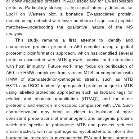
or down-regulated proteins in A60 especially for EV-associated
proteins. Particularly striking is the signal intensity detected for
LpqH on Western blot, a bonafide EV-associated protein,
despite being detected with lower numbers of significant peptide
matches—underscoring the qualitative nature of the MS
analysis.
This study remains a first attempt to identify and
characterize proteins present in A60 complex using a global
proteomic bioinformatics approach, which has identified several
proteins associated with MTB growth, survival and interaction
with host immunity. Future work may focus on purification of
A60-like HMW complexes from virulent MTB for comparison with
HMW of attenuated/non-pathogenic strains, such as MTB
H37Ra and BCG to identify upregulated proteins unique to MTB
using labelled proteomic approaches such as Isobaric tags for
relative and absolute quantitation (iTRAQ), and for direct
proteomic and electron microscopic comparison with EVs. Such
characterization may bring us closer to isolation of more
consistent preparations of immunogenic and antigenic proteins
which are specific to pathogenic MTB and possess reduced
cross-reactivity with non-pathogenic mycobacteria, to inform the
burgeoning research in mycobacterial EVs and impel progress