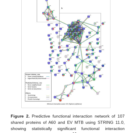
Figure 2.
Predictive functional interaction network of 107
shared proteins of A60 and EV MTB using STRING 11.0,
showing statistically significant functional interaction