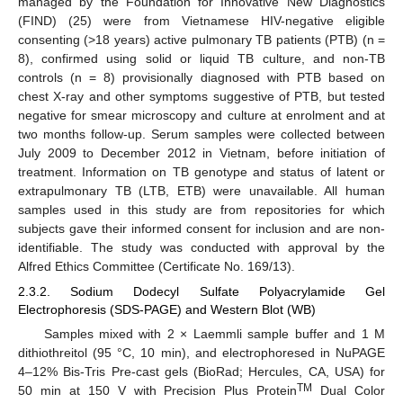
managed by the Foundation for Innovative New Diagnostics
(FIND) (25) were from Vietnamese HIV-negative eligible
consenting (>18 years) active pulmonary TB patients (PTB) (n =
8), confirmed using solid or liquid TB culture, and non-TB
controls (n = 8) provisionally diagnosed with PTB based on
chest X-ray and other symptoms suggestive of PTB, but tested
negative for smear microscopy and culture at enrolment and at
two months follow-up. Serum samples were collected between
July 2009 to December 2012 in Vietnam, before initiation of
treatment. Information on TB genotype and status of latent or
extrapulmonary TB (LTB, ETB) were unavailable. All human
samples used in this study are from repositories for which
subjects gave their informed consent for inclusion and are non-
identifiable. The study was conducted with approval by the
Alfred Ethics Committee (Certificate No. 169/13).
2.3.2. Sodium Dodecyl Sulfate Polyacrylamide Gel
Electrophoresis (SDS-PAGE) and Western Blot (WB)
Samples mixed with 2 × Laemmli sample buffer and 1 M
dithiothreitol (95 °C, 10 min), and electrophoresed in NuPAGE
4–12% Bis-Tris Pre-cast gels (BioRad; Hercules, CA, USA) for
TM
50 min at 150 V with Precision Plus Protein
Dual Color