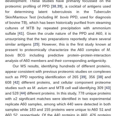
development. These studies have primarily focussed on the
proteomic profiling of PPD [
38
,
39
], a cocktail of antigens used
for determining latent tuberculosis in the Tuberculin
Skin/Mantoux Test (including
M. bovis
PPD, used for diagnosis
of bovine TB), which has been historically purified from steaming
cultures of MTB by repeated precipitation with ammonium
sulfate [
41
]. Given the crude nature of the PPD and A60, it is
unsurprising that the two preparations reportedly share several
similar antigens [
25
]. However, this is the first study known at
present to proteomically characterize the A60 complex of
M.
bovis
BCG including predictive protein–protein-interaction
analysis of A60 members and their corresponding antigenicity.
Our MS results, identifying hundreds of different proteins,
appear consistent with previous proteomic studies on complexes
such as PPD reporting identification of 265 [
39
], 356 [
38
] and
608 [
42
] different proteins, and cellular component proteome
studies such as
M. avium
and MTB cell wall identifying 309 [
43
]
and 528 [
44
] different proteins. In this study, 778 unique proteins
with ≥2 significant matches were identified in two experimental
replicate A60 samples, among which 440 were detected in both
samples while 183 and 155 proteins were unique to A60 S1 and
A60 S2, respectively. Of the 440 proteins in A60, 426 proteins