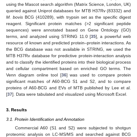
using the Mascot search algorithm (Matrix Science, London, UK)
queried against Uniprot databases for MTB H37Rv (83332) and
M. bovis
BCG (410289), with trypsin set as the specific digest
reagent. Significant protein matches (>2 significant peptide
sequences) were annotated based on Gene Ontology (GO)
terms, and analyzed using STRING 11.0 [
35
], a powerful web
resource of known and predicted protein–protein interactions. As
the BCG database was not available in STRING, we used the
MTB H37Rv database for predictive protein-interaction analysis
and to classify the identified proteins into their biological process
and cellular compartment based on enriched GO terms. The
Venn diagram online tool [
36
] was used to compare protein
significant matches of A60-BCG S1 and S2, and to compare
proteins of A60-BCG and EVs of MTB published by Lee et al.
[
37
]. Data were tabulated and visualized using Microsoft Excel.
3. Results
3.1. Protein Identification and Annotation
Commercial A60 (S1 and S2) were subjected to shotgun
proteomic analysis on LC-MS/MS and searched against BCG