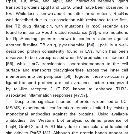
RpsA, Tuf, AtpA, and AtpD, and interaction between ligand
transport proteins LpqH and LprG, which have been observed in
EVs. While less is known about the latter three proteins, RpoB is
well-described due to its association with resistance to the first-
10. May
11. May
12. May
13. May
14. May
15. May
16. May
17. May
18. May
20. May
21. May
22. May
23. May
24. May
25. May
26. May
27. May
28. May
30. May
31. May
1. Jun
2. Jun
3. Jun
4. Jun
5. Jun
6. Jun
7. Jun
9. Jun
10. Jun
11. Jun
12. Jun
13. Jun
14. Jun
15. Jun
16. Jun
17. Jun
19. Jun
20. Jun
21. Jun
22. Jun
23. Jun
24. Jun
25. Jun
26. Jun
27. Jun
29. Jun
30. Jun
1. Jul
2. Jul
3. Jul
4. Jul
5. Jul
6. Jul
7. Jul
9. Jul
10. Jul
11. Jul
12. Jul
13. Jul
14. Jul
15. Jul
16. Jul
17. Jul
19. Jul
20. Jul
21. Jul
22. Jul
23. Jul
24. Jul
25. Jul
26. Jul
27. Jul
29. Jul
30. Jul
31. Jul
1. Aug
2. Aug
3. Aug
4. Aug
5. Aug
6. Aug
line TB drug rifampicin, with mutations in
rpoC
recently also
found to influence RpoB-related resistance [
53
], while mutations
for RpsA-coding genes is known to confer resistance against
another first-line TB drug, pyrazinamide [
54
]. LpqH is a well-
described protein consistently found in EVs, which has been
observed to be overexpressed when EV production is increased
[
55
], while LprG translocates lipoarabinomannan to the cell
surface and transports triacylglycerides across the inner cell
membrane into the periplasm [
56
]. Together these co-occurring
ligand transport proteins are both virulence factors recognized
by toll-like receptor 2 (TLR2) known to enhance TLR2-
associated inflammation responses [
47
,
57
].
Despite the significant number of proteins identified on LC-
MS/MS, experimental confirmation remains limited by existing
monoclonal antibodies against the proteins. Using available
antibodies, the Western blot analysis confirms presence of
LpqH, GroEL2, and PstS1 likely due to molecular and functional
similarity to PstS3 [
31
]. Although the protein bands appear at