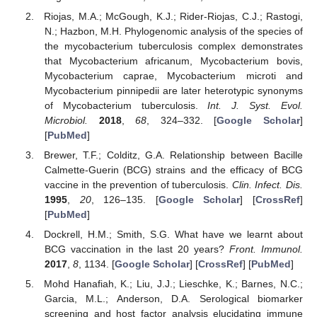
Riojas, M.A.; McGough, K.J.; Rider-Riojas, C.J.; Rastogi,
N.; Hazbon, M.H. Phylogenomic analysis of the species of
the mycobacterium tuberculosis complex demonstrates
that Mycobacterium africanum, Mycobacterium bovis,
Mycobacterium caprae, Mycobacterium microti and
Mycobacterium pinnipedii are later heterotypic synonyms
of Mycobacterium tuberculosis.
Int. J. Syst. Evol.
Microbiol.
2018
,
68
, 324–332. [
Google Scholar
]
[
PubMed
]
Brewer, T.F.; Colditz, G.A. Relationship between Bacille
Calmette-Guerin (BCG) strains and the efficacy of BCG
vaccine in the prevention of tuberculosis.
Clin. Infect. Dis.
1995
,
20
, 126–135. [
Google Scholar
] [
CrossRef
]
[
PubMed
]
Dockrell, H.M.; Smith, S.G. What have we learnt about
BCG vaccination in the last 20 years?
Front. Immunol.
2017
,
8
, 1134. [
Google Scholar
] [
CrossRef
] [
PubMed
]
Mohd Hanafiah, K.; Liu, J.J.; Lieschke, K.; Barnes, N.C.;
Garcia, M.L.; Anderson, D.A. Serological biomarker
screening and host factor analysis elucidating immune