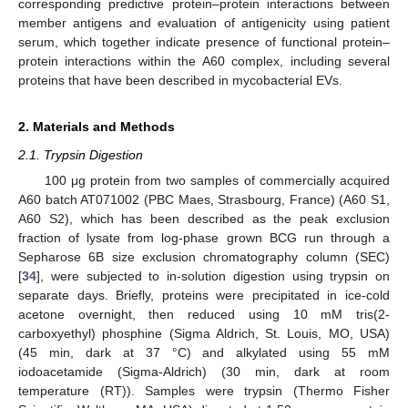
corresponding predictive protein–protein interactions between
member antigens and evaluation of antigenicity using patient
serum, which together indicate presence of functional protein–
protein interactions within the A60 complex, including several
proteins that have been described in mycobacterial EVs.
2. Materials and Methods
2.1. Trypsin Digestion
100 μg protein from two samples of commercially acquired
A60 batch AT071002 (PBC Maes, Strasbourg, France) (A60 S1,
A60 S2), which has been described as the peak exclusion
fraction of lysate from log-phase grown BCG run through a
Sepharose 6B size exclusion chromatography column (SEC)
[
34
], were subjected to in-solution digestion using trypsin on
separate days. Briefly, proteins were precipitated in ice-cold
acetone overnight, then reduced using 10 mM tris(2-
carboxyethyl) phosphine (Sigma Aldrich, St. Louis, MO, USA)
(45 min, dark at 37 °C) and alkylated using 55 mM
iodoacetamide (Sigma-Aldrich) (30 min, dark at room
temperature (RT)). Samples were trypsin (Thermo Fisher