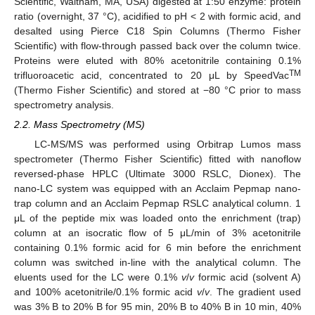
Scientific, Waltham, MA, USA) digested at 1:50 enzyme: protein
ratio (overnight, 37 °C), acidified to pH < 2 with formic acid, and
desalted using Pierce C18 Spin Columns (Thermo Fisher
Scientific) with flow-through passed back over the column twice.
Proteins were eluted with 80% acetonitrile containing 0.1%
TM
trifluoroacetic acid, concentrated to 20 μL by SpeedVac
(Thermo Fisher Scientific) and stored at −80 °C prior to mass
spectrometry analysis.
2.2. Mass Spectrometry (MS)
LC-MS/MS was performed using Orbitrap Lumos mass
spectrometer (Thermo Fisher Scientific) fitted with nanoflow
reversed-phase HPLC (Ultimate 3000 RSLC, Dionex). The
nano-LC system was equipped with an Acclaim Pepmap nano-
trap column and an Acclaim Pepmap RSLC analytical column. 1
μL of the peptide mix was loaded onto the enrichment (trap)
column at an isocratic flow of 5 μL/min of 3% acetonitrile
containing 0.1% formic acid for 6 min before the enrichment
column was switched in-line with the analytical column. The
eluents used for the LC were 0.1%
v
/
v
formic acid (solvent A)
and 100% acetonitrile/0.1% formic acid
v
/
v
. The gradient used
was 3% B to 20% B for 95 min, 20% B to 40% B in 10 min, 40%