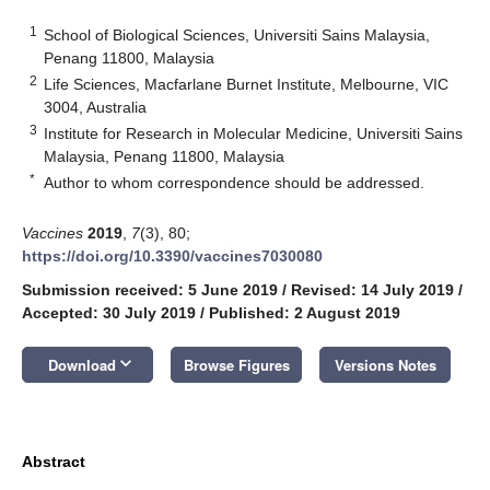
1
School of Biological Sciences, Universiti Sains Malaysia,
Penang 11800, Malaysia
2
Life Sciences, Macfarlane Burnet Institute, Melbourne, VIC
3004, Australia
3
Institute for Research in Molecular Medicine, Universiti Sains
Malaysia, Penang 11800, Malaysia
*
Author to whom correspondence should be addressed.
Vaccines
2019
,
7
(3), 80;
https://doi.org/10.3390/vaccines7030080
Submission received: 5 June 2019
/
Revised: 14 July 2019
/
Accepted: 30 July 2019
/
Published: 2 August 2019
keyboard_arrow_down
Download
Browse Figures
Versions Notes
Abstract