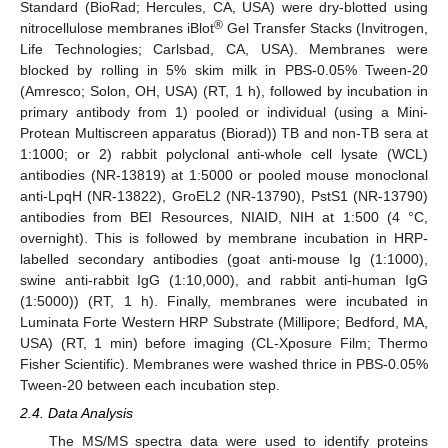
Standard (BioRad; Hercules, CA, USA) were dry-blotted using
®
nitrocellulose membranes iBlot
Gel Transfer Stacks (Invitrogen,
Life Technologies; Carlsbad, CA, USA). Membranes were
blocked by rolling in 5% skim milk in PBS-0.05% Tween-20
(Amresco; Solon, OH, USA) (RT, 1 h), followed by incubation in
primary antibody from 1) pooled or individual (using a Mini-
Protean Multiscreen apparatus (Biorad)) TB and non-TB sera at
1:1000; or 2) rabbit polyclonal anti-whole cell lysate (WCL)
antibodies (NR-13819) at 1:5000 or pooled mouse monoclonal
anti-LpqH (NR-13822), GroEL2 (NR-13790), PstS1 (NR-13790)
antibodies from BEI Resources, NIAID, NIH at 1:500 (4 °C,
overnight). This is followed by membrane incubation in HRP-
labelled secondary antibodies (goat anti-mouse Ig (1:1000),
swine anti-rabbit IgG (1:10,000), and rabbit anti-human IgG
(1:5000)) (RT, 1 h). Finally, membranes were incubated in
Luminata Forte Western HRP Substrate (Millipore; Bedford, MA,
USA) (RT, 1 min) before imaging (CL-Xposure Film; Thermo
Fisher Scientific). Membranes were washed thrice in PBS-0.05%
Tween-20 between each incubation step.
2.4. Data Analysis
The MS/MS spectra data were used to identify proteins