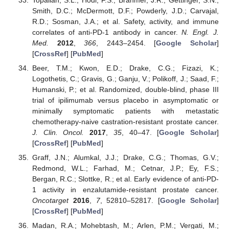
Smith, D.C.; McDermott, D.F.; Powderly, J.D.; Carvajal,
R.D.; Sosman, J.A.; et al. Safety, activity, and immune
correlates of anti-PD-1 antibody in cancer.
N. Engl. J.
Med.
2012
,
366
, 2443–2454. [
Google Scholar
]
[
CrossRef
] [
PubMed
]
Beer, T.M.; Kwon, E.D.; Drake, C.G.; Fizazi, K.;
Logothetis, C.; Gravis, G.; Ganju, V.; Polikoff, J.; Saad, F.;
Humanski, P.; et al. Randomized, double-blind, phase III
trial of ipilimumab versus placebo in asymptomatic or
minimally symptomatic patients with metastatic
chemotherapy-naive castration-resistant prostate cancer.
J. Clin. Oncol.
2017
,
35
, 40–47. [
Google Scholar
]
[
CrossRef
] [
PubMed
]
Graff, J.N.; Alumkal, J.J.; Drake, C.G.; Thomas, G.V.;
Redmond, W.L.; Farhad, M.; Cetnar, J.P.; Ey, F.S.;
Bergan, R.C.; Slottke, R.; et al. Early evidence of anti-PD-
1 activity in enzalutamide-resistant prostate cancer.
Oncotarget
2016
,
7
, 52810–52817. [
Google Scholar
]
[
CrossRef
] [
PubMed
]
Madan, R.A.; Mohebtash, M.; Arlen, P.M.; Vergati, M.;