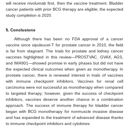
will receive nivolumab first, then the vaccine treatment. Bladder
cancer patients with prior BCG therapy are eligible; the expected
study completion is 2020.
5. Conclusions
Although there has been no FDA approval of a cancer
vaccine since sipuleucel-T for prostate cancer in 2010, the field
is far from stagnant. The trials for prostate and kidney cancer
vaccines highlighted in this review—PROSTVAC, GVAX, AGS,
and IMA901—showed promise in early phases but did not have
the expected clinical outcomes when given as monotherapy. In
prostate cancer, there is renewed interest in trials of vaccines
with immune checkpoint inhibitors. Vaccines for renal cell
carcinoma were not successful as monotherapy when compared
to targeted therapy; however, given the success of checkpoint
inhibitors, vaccines deserve another chance in a combination
approach. The success of immune therapy for bladder cancer
began with BCG monotherapy for nonmuscle invasive disease
and has expanded to the treatment of advanced disease thanks
to immune checkpoint inhibitors and cytokines.