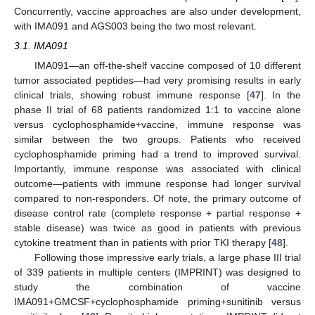
Concurrently, vaccine approaches are also under development,
with IMA091 and AGS003 being the two most relevant.
3.1. IMA091
IMA091—an off-the-shelf vaccine composed of 10 different
tumor associated peptides—had very promising results in early
clinical trials, showing robust immune response [
47
]. In the
phase II trial of 68 patients randomized 1:1 to vaccine alone
versus cyclophosphamide+vaccine, immune response was
similar between the two groups. Patients who received
cyclophosphamide priming had a trend to improved survival.
Importantly, immune response was associated with clinical
outcome—patients with immune response had longer survival
compared to non-responders. Of note, the primary outcome of
disease control rate (complete response + partial response +
stable disease) was twice as good in patients with previous
cytokine treatment than in patients with prior TKI therapy [
48
].
Following those impressive early trials, a large phase III trial
of 339 patients in multiple centers (IMPRINT) was designed to
study the combination of vaccine
IMA091+GMCSF+cyclophosphamide priming+sunitinib versus