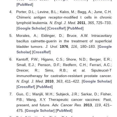
[
PubMed
]
Porter, D.L.; Levine, B.L.; Kalos, M.; Bagg, A.; June, C.H.
Chimeric antigen receptor-modified t cells in chronic
lymphoid leukemia.
N. Engl. J. Med.
2011
,
365
, 725–733.
[
Google Scholar
] [
CrossRef
] [
PubMed
]
Morales, A.; Eidinger, D.; Bruce, A.W. Intracavitary
bacillus calmette-guerin in the treatment of superficial
bladder tumors.
J. Urol.
1976
,
116
, 180–183. [
Google
Scholar
] [
CrossRef
]
Kantoff, P.W.; Higano, C.S.; Shore, N.D.; Berger, E.R.;
Small, E.J.; Penson, D.F.; Redfern, C.H.; Ferrari, A.C.;
Dreicer, R.; Sims, R.B.; et al. Sipuleucel-T
immunotherapy for castration-resistant prostate cancer.
N. Engl. J. Med.
2010
,
363
, 411–422. [
Google Scholar
]
[
CrossRef
] [
PubMed
]
Guo, C.; Manjili, M.H.; Subjeck, J.R.; Sarkar, D.; Fisher,
P.B.; Wang, X.Y. Therapeutic cancer vaccines: Past,
present, and future.
Adv. Cancer Res.
2013
,
119
, 421–
475. [
Google Scholar
] [
PubMed
]