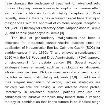
have changed the landscape of treatment for advanced solid
tumors. Ongoing research seeks to amplify the immune effect
with agonist antibodies to costimulatory receptors [
2
]. More
recently, immune therapy has achieved clinical benefit in liquid
malignancies with the approval of chimeric antigen receptor T-
cell (CAR-T) therapy for refractory acute lymphoblastic leukemia
[
3
] and chronic lymphocytic leukemia [
4
].
The field of genitourinary malignancies has been a
showcase for therapeutic cancer vaccine success since the
application of intravesicular Bacillus Calmette-Guerin (BCG) for
bladder cancer in the 1970s [
5
] and enjoyed a renaissance in
2010 with the US Food and Drug Administration (FDA) approval
of sipuleucel-T for prostate cancer [
6
]. Several vaccine
strategies have emerged, such as autologous or allogeneic
whole-tumor vaccines, DNA vaccines, use of viral vectors, and
peptides as immunostimulatory adjuvants [
7
,
8
]. In addition to
their elegant mechanism of action, vaccine strategies are
clinically valuable for having a low adverse event profile.
Particularly in advanced disease, patients who are not
candidates for curative therapies may benefit from a vaccine
therapy or combination that keeps tumors in an indolent stage