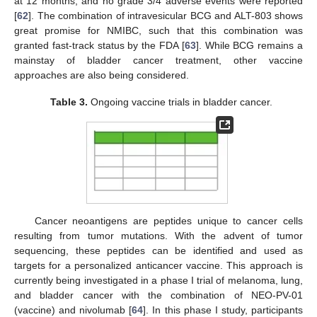
at 12 months, and no grade 3/4 adverse events were reported
[
62
]. The combination of intravesicular BCG and ALT-803 shows
great promise for NMIBC, such that this combination was
granted fast-track status by the FDA [
63
]. While BCG remains a
mainstay of bladder cancer treatment, other vaccine
approaches are also being considered.
Table 3.
Ongoing vaccine trials in bladder cancer.
Cancer neoantigens are peptides unique to cancer cells
resulting from tumor mutations. With the advent of tumor
sequencing, these peptides can be identified and used as
targets for a personalized anticancer vaccine. This approach is
currently being investigated in a phase I trial of melanoma, lung,
and bladder cancer with the combination of NEO-PV-01
(vaccine) and nivolumab [
64
]. In this phase I study, participants