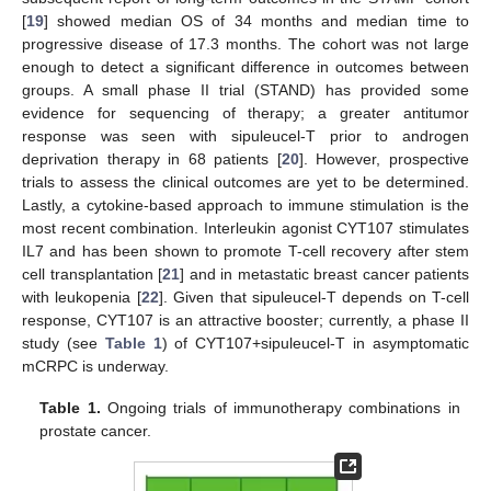
[
19
] showed median OS of 34 months and median time to
progressive disease of 17.3 months. The cohort was not large
enough to detect a significant difference in outcomes between
groups. A small phase II trial (STAND) has provided some
evidence for sequencing of therapy; a greater antitumor
response was seen with sipuleucel-T prior to androgen
deprivation therapy in 68 patients [
20
]. However, prospective
trials to assess the clinical outcomes are yet to be determined.
Lastly, a cytokine-based approach to immune stimulation is the
most recent combination. Interleukin agonist CYT107 stimulates
IL7 and has been shown to promote T-cell recovery after stem
cell transplantation [
21
] and in metastatic breast cancer patients
with leukopenia [
22
]. Given that sipuleucel-T depends on T-cell
response, CYT107 is an attractive booster; currently, a phase II
study (see
Table 1
) of CYT107+sipuleucel-T in asymptomatic
mCRPC is underway.
Table 1.
Ongoing trials of immunotherapy combinations in
prostate cancer.