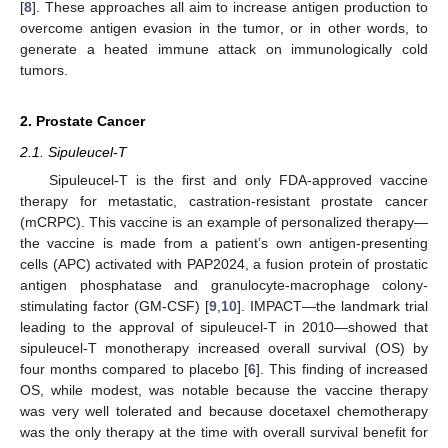
[
8
]. These approaches all aim to increase antigen production to
overcome antigen evasion in the tumor, or in other words, to
generate a heated immune attack on immunologically cold
tumors.
2. Prostate Cancer
2.1. Sipuleucel-T
Sipuleucel-T is the first and only FDA-approved vaccine
therapy for metastatic, castration-resistant prostate cancer
(mCRPC). This vaccine is an example of personalized therapy—
the vaccine is made from a patient’s own antigen-presenting
cells (APC) activated with PAP2024, a fusion protein of prostatic
antigen phosphatase and granulocyte-macrophage colony-
stimulating factor (GM-CSF) [
9
,
10
]. IMPACT—the landmark trial
leading to the approval of sipuleucel-T in 2010—showed that
sipuleucel-T monotherapy increased overall survival (OS) by
four months compared to placebo [
6
]. This finding of increased
OS, while modest, was notable because the vaccine therapy
was very well tolerated and because docetaxel chemotherapy
was the only therapy at the time with overall survival benefit for