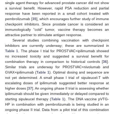
single agent therapy for advanced prostate cancer did not show
a survival benefit. However, rapid PSA reduction and partial
response have been reported in a small cohort treated with
pembrolizumab [
35
], which encourages further study of immune
checkpoint inhibitors. Since prostate cancer is considered an
immunologically “cold” tumor, vaccine therapy becomes an
attractive partner to stimulate antigen response.
Several studies combining vaccination with checkpoint
inhibitors are currently underway; these are summarized in
Table 1
. The phase I trial for PROSTVAC+ipilimumab showed
no increased toxicity and suggested a survival benefit for
combination therapy in comparison to historical controls [
36
].
Similar trials are underway for PROSTVAC+nivolumab and
GVAX+ipilimumab (
Table 1
). Optimal dosing and sequence are
not yet determined. A small phase I trial of sipuleucel-T with
escalating doses of ipilimumab suggested better response at
higher doses [
37
]. An ongoing phase II trial is assessing whether
ipilimumab should be given immediately or delayed compared to
starting sipuleucel therapy (
Table 1
). The DNA vaccine pVTG-
HP in combination with pembrolizumab is being studied in an
ongoing phase II trial. Data from a pilot trial of this combination