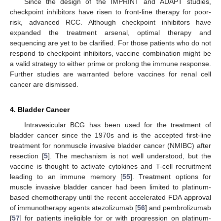
Since the design of the IMPRINT and ADAPT studies,
checkpoint inhibitors have risen to front-line therapy for poor-
risk, advanced RCC. Although checkpoint inhibitors have
expanded the treatment arsenal, optimal therapy and
sequencing are yet to be clarified. For those patients who do not
respond to checkpoint inhibitors, vaccine combination might be
a valid strategy to either prime or prolong the immune response.
Further studies are warranted before vaccines for renal cell
cancer are dismissed.
4. Bladder Cancer
Intravesicular BCG has been used for the treatment of
bladder cancer since the 1970s and is the accepted first-line
treatment for nonmuscle invasive bladder cancer (NMIBC) after
resection [
5
]. The mechanism is not well understood, but the
vaccine is thought to activate cytokines and T-cell recruitment
leading to an immune memory [
55
]. Treatment options for
muscle invasive bladder cancer had been limited to platinum-
based chemotherapy until the recent accelerated FDA approval
of immunotherapy agents atezolizumab [
56
] and pembrolizumab
[
57
] for patients ineligible for or with progression on platinum-