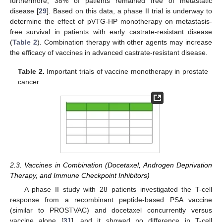
furthermore, 38% of patients remained free of metastatic
disease [
29
]. Based on this data, a phase II trial is underway to
determine the effect of pVTG-HP monotherapy on metastasis-
free survival in patients with early castrate-resistant disease
(
Table 2
). Combination therapy with other agents may increase
the efficacy of vaccines in advanced castrate-resistant disease.
Table 2.
Important trials of vaccine monotherapy in prostate
cancer.
2.3. Vaccines in Combination (Docetaxel, Androgen Deprivation
Therapy, and Immune Checkpoint Inhibitors)
A phase II study with 28 patients investigated the T-cell
response from a recombinant peptide-based PSA vaccine
(similar to PROSTVAC) and docetaxel concurrently versus
vaccine alone [
31
], and it showed no difference in T-cell