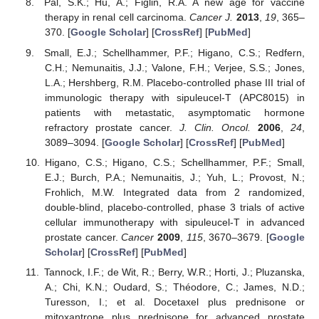
Pal, S.K.; Hu, A.; Figlin, R.A. A new age for vaccine
therapy in renal cell carcinoma.
Cancer J.
2013
,
19
, 365–
370. [
Google Scholar
] [
CrossRef
] [
PubMed
]
Small, E.J.; Schellhammer, P.F.; Higano, C.S.; Redfern,
C.H.; Nemunaitis, J.J.; Valone, F.H.; Verjee, S.S.; Jones,
L.A.; Hershberg, R.M. Placebo-controlled phase III trial of
immunologic therapy with sipuleucel-T (APC8015) in
patients with metastatic, asymptomatic hormone
refractory prostate cancer.
J. Clin. Oncol.
2006
,
24
,
3089–3094. [
Google Scholar
] [
CrossRef
] [
PubMed
]
Higano, C.S.; Higano, C.S.; Schellhammer, P.F.; Small,
E.J.; Burch, P.A.; Nemunaitis, J.; Yuh, L.; Provost, N.;
Frohlich, M.W. Integrated data from 2 randomized,
double-blind, placebo-controlled, phase 3 trials of active
cellular immunotherapy with sipuleucel-T in advanced
prostate cancer.
Cancer
2009
,
115
, 3670–3679. [
Google
Scholar
] [
CrossRef
] [
PubMed
]
Tannock, I.F.; de Wit, R.; Berry, W.R.; Horti, J.; Pluzanska,
A.; Chi, K.N.; Oudard, S.; Théodore, C.; James, N.D.;
Turesson, I.; et al. Docetaxel plus prednisone or
mitoxantrone plus prednisone for advanced prostate