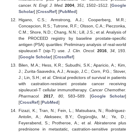
cancer.
N. Engl. J. Med.
2004
,
351
, 1502–1512. [
Google
Scholar
] [
CrossRef
] [
PubMed
]
Higano, C.S.; Armstrong, A.J.; Cooperberg, M.R.;
Concepcion, R.S.; Tutrone, R.F.; Olsson, C.A.; Pieczonka,
C.M.; Shore, N.D.; Chang, N.N.; Lill, J.S.; et al. Analysis of
the PROCEED registry by baseline prostate-specific
antigen (PSA) quartiles: Preliminary analysis of real-world
sipuleucel-T (sip-T) use.
J. Clin. Oncol.
2016
,
34
, 193.
[
Google Scholar
] [
CrossRef
]
Bilen, M.A.; Hess, K.R.; Subudhi, S.K.; Aparicio, A.; Kim,
J.; Zurita-Saavedra, A.J.; Araujo, J.C.; Corn, P.G.; Stover,
J.; Lin, S.H.; et al. Clinical predictors of survival in patients
with castration-resistant prostate cancer receiving
sipuleucel-T cellular immunotherapy.
Cancer Chemother.
Pharmacol.
2017
,
80
, 583–589. [
Google Scholar
]
[
CrossRef
] [
PubMed
]
Fizazi, K.; Tran, N.; Fein, L.; Matsubara, N.; Rodriguez-
Antolin, A.; Alekseev, B.Y.; Özgüroğlu, M.; Ye, D.;
Feyerabend, S.; Protheroe, A.; et al. Abiraterone plus
prednisone in metastatic, castration-sensitive prostate