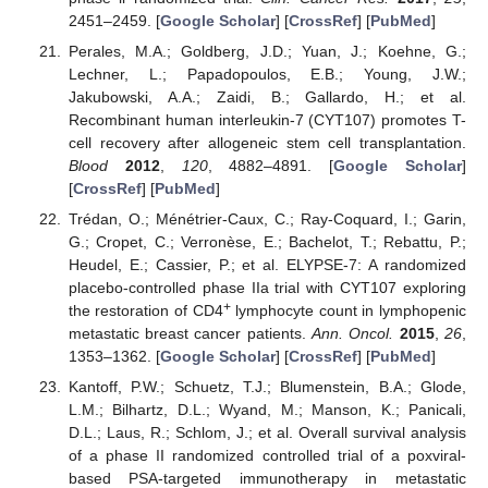
2451–2459. [
Google Scholar
] [
CrossRef
] [
PubMed
]
Perales, M.A.; Goldberg, J.D.; Yuan, J.; Koehne, G.;
Lechner, L.; Papadopoulos, E.B.; Young, J.W.;
Jakubowski, A.A.; Zaidi, B.; Gallardo, H.; et al.
Recombinant human interleukin-7 (CYT107) promotes T-
cell recovery after allogeneic stem cell transplantation.
Blood
2012
,
120
, 4882–4891. [
Google Scholar
]
[
CrossRef
] [
PubMed
]
Trédan, O.; Ménétrier-Caux, C.; Ray-Coquard, I.; Garin,
G.; Cropet, C.; Verronèse, E.; Bachelot, T.; Rebattu, P.;
Heudel, E.; Cassier, P.; et al. ELYPSE-7: A randomized
placebo-controlled phase IIa trial with CYT107 exploring
+
the restoration of CD4
lymphocyte count in lymphopenic
metastatic breast cancer patients.
Ann. Oncol.
2015
,
26
,
1353–1362. [
Google Scholar
] [
CrossRef
] [
PubMed
]
Kantoff, P.W.; Schuetz, T.J.; Blumenstein, B.A.; Glode,
L.M.; Bilhartz, D.L.; Wyand, M.; Manson, K.; Panicali,
D.L.; Laus, R.; Schlom, J.; et al. Overall survival analysis
of a phase II randomized controlled trial of a poxviral-
based PSA-targeted immunotherapy in metastatic