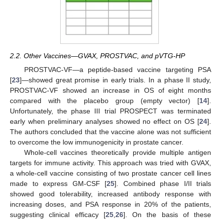
2.2. Other Vaccines—GVAX, PROSTVAC, and pVTG-HP
PROSTVAC-VF—a peptide-based vaccine targeting PSA
[
23
]—showed great promise in early trials. In a phase II study,
PROSTVAC-VF showed an increase in OS of eight months
compared with the placebo group (empty vector) [
14
].
Unfortunately, the phase III trial PROSPECT was terminated
early when preliminary analyses showed no effect on OS [
24
].
The authors concluded that the vaccine alone was not sufficient
to overcome the low immunogenicity in prostate cancer.
Whole-cell vaccines theoretically provide multiple antigen
targets for immune activity. This approach was tried with GVAX,
a whole-cell vaccine consisting of two prostate cancer cell lines
made to express GM-CSF [
25
]. Combined phase I/II trials
showed good tolerability, increased antibody response with
increasing doses, and PSA response in 20% of the patients,
suggesting clinical efficacy [
25
,
26
]. On the basis of these