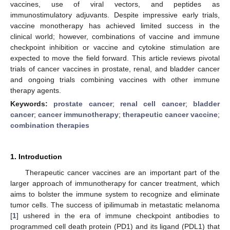
vaccines, use of viral vectors, and peptides as
immunostimulatory adjuvants. Despite impressive early trials,
vaccine monotherapy has achieved limited success in the
clinical world; however, combinations of vaccine and immune
checkpoint inhibition or vaccine and cytokine stimulation are
expected to move the field forward. This article reviews pivotal
trials of cancer vaccines in prostate, renal, and bladder cancer
and ongoing trials combining vaccines with other immune
therapy agents.
Keywords:
prostate cancer
;
renal cell cancer
;
bladder
cancer
;
cancer immunotherapy
;
therapeutic cancer vaccine
;
combination therapies
1. Introduction
Therapeutic cancer vaccines are an important part of the
larger approach of immunotherapy for cancer treatment, which
aims to bolster the immune system to recognize and eliminate
tumor cells. The success of ipilimumab in metastatic melanoma
[
1
] ushered in the era of immune checkpoint antibodies to
programmed cell death protein (PD1) and its ligand (PDL1) that