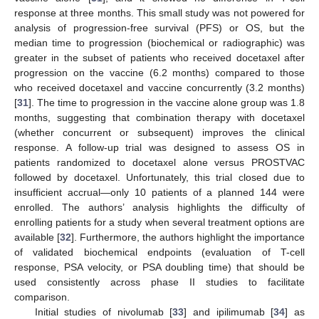
response at three months. This small study was not powered for
analysis of progression-free survival (PFS) or OS, but the
median time to progression (biochemical or radiographic) was
greater in the subset of patients who received docetaxel after
progression on the vaccine (6.2 months) compared to those
who received docetaxel and vaccine concurrently (3.2 months)
[
31
]. The time to progression in the vaccine alone group was 1.8
months, suggesting that combination therapy with docetaxel
(whether concurrent or subsequent) improves the clinical
response. A follow-up trial was designed to assess OS in
patients randomized to docetaxel alone versus PROSTVAC
followed by docetaxel. Unfortunately, this trial closed due to
insufficient accrual—only 10 patients of a planned 144 were
enrolled. The authors’ analysis highlights the difficulty of
enrolling patients for a study when several treatment options are
available [
32
]. Furthermore, the authors highlight the importance
of validated biochemical endpoints (evaluation of T-cell
response, PSA velocity, or PSA doubling time) that should be
used consistently across phase II studies to facilitate
comparison.
Initial studies of nivolumab [
33
] and ipilimumab [
34
] as