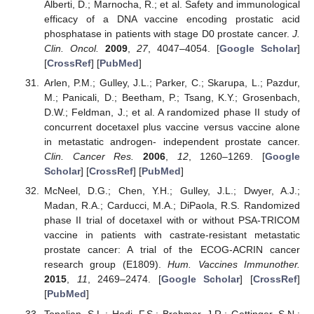
Alberti, D.; Marnocha, R.; et al. Safety and immunological
efficacy of a DNA vaccine encoding prostatic acid
phosphatase in patients with stage D0 prostate cancer.
J.
Clin. Oncol.
2009
,
27
, 4047–4054. [
Google Scholar
]
[
CrossRef
] [
PubMed
]
Arlen, P.M.; Gulley, J.L.; Parker, C.; Skarupa, L.; Pazdur,
M.; Panicali, D.; Beetham, P.; Tsang, K.Y.; Grosenbach,
D.W.; Feldman, J.; et al. A randomized phase II study of
concurrent docetaxel plus vaccine versus vaccine alone
in metastatic androgen- independent prostate cancer.
Clin. Cancer Res.
2006
,
12
, 1260–1269. [
Google
Scholar
] [
CrossRef
] [
PubMed
]
McNeel, D.G.; Chen, Y.H.; Gulley, J.L.; Dwyer, A.J.;
Madan, R.A.; Carducci, M.A.; DiPaola, R.S. Randomized
phase II trial of docetaxel with or without PSA-TRICOM
vaccine in patients with castrate-resistant metastatic
prostate cancer: A trial of the ECOG-ACRIN cancer
research group (E1809).
Hum. Vaccines Immunother.
2015
,
11
, 2469–2474. [
Google Scholar
] [
CrossRef
]
[
PubMed
]
Topalian, S.L.; Hodi, F.S.; Brahmer, J.R.; Gettinger, S.N.;