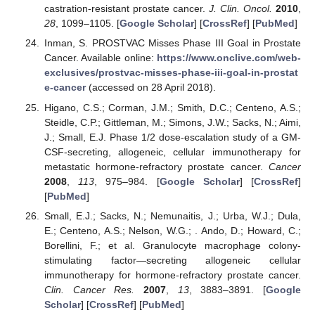
castration-resistant prostate cancer.
J. Clin. Oncol.
2010
,
28
, 1099–1105. [
Google Scholar
] [
CrossRef
] [
PubMed
]
Inman, S. PROSTVAC Misses Phase III Goal in Prostate
Cancer. Available online:
https://www.onclive.com/web-
exclusives/prostvac-misses-phase-iii-goal-in-prostat
e-cancer
(accessed on 28 April 2018).
Higano, C.S.; Corman, J.M.; Smith, D.C.; Centeno, A.S.;
Steidle, C.P.; Gittleman, M.; Simons, J.W.; Sacks, N.; Aimi,
J.; Small, E.J. Phase 1/2 dose-escalation study of a GM-
CSF-secreting, allogeneic, cellular immunotherapy for
metastatic hormone-refractory prostate cancer.
Cancer
2008
,
113
, 975–984. [
Google Scholar
] [
CrossRef
]
[
PubMed
]
Small, E.J.; Sacks, N.; Nemunaitis, J.; Urba, W.J.; Dula,
E.; Centeno, A.S.; Nelson, W.G.; . Ando, D.; Howard, C.;
Borellini, F.; et al. Granulocyte macrophage colony-
stimulating factor—secreting allogeneic cellular
immunotherapy for hormone-refractory prostate cancer.
Clin. Cancer Res.
2007
,
13
, 3883–3891. [
Google
Scholar
] [
CrossRef
] [
PubMed
]