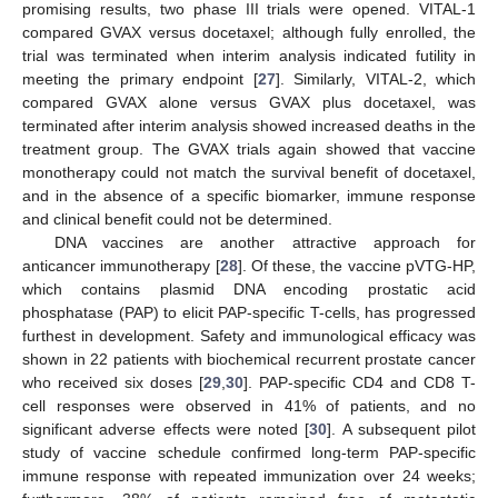
promising results, two phase III trials were opened. VITAL-1
compared GVAX versus docetaxel; although fully enrolled, the
trial was terminated when interim analysis indicated futility in
meeting the primary endpoint [
27
]. Similarly, VITAL-2, which
compared GVAX alone versus GVAX plus docetaxel, was
terminated after interim analysis showed increased deaths in the
treatment group. The GVAX trials again showed that vaccine
monotherapy could not match the survival benefit of docetaxel,
and in the absence of a specific biomarker, immune response
and clinical benefit could not be determined.
DNA vaccines are another attractive approach for
anticancer immunotherapy [
28
]. Of these, the vaccine pVTG-HP,
which contains plasmid DNA encoding prostatic acid
phosphatase (PAP) to elicit PAP-specific T-cells, has progressed
furthest in development. Safety and immunological efficacy was
shown in 22 patients with biochemical recurrent prostate cancer
who received six doses [
29
,
30
]. PAP-specific CD4 and CD8 T-
cell responses were observed in 41% of patients, and no
significant adverse effects were noted [
30
]. A subsequent pilot
study of vaccine schedule confirmed long-term PAP-specific
immune response with repeated immunization over 24 weeks;