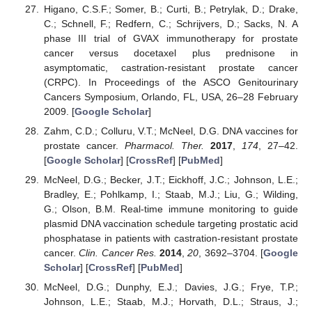
Higano, C.S.F.; Somer, B.; Curti, B.; Petrylak, D.; Drake,
C.; Schnell, F.; Redfern, C.; Schrijvers, D.; Sacks, N. A
phase III trial of GVAX immunotherapy for prostate
cancer versus docetaxel plus prednisone in
asymptomatic, castration-resistant prostate cancer
(CRPC). In Proceedings of the ASCO Genitourinary
Cancers Symposium, Orlando, FL, USA, 26–28 February
2009. [
Google Scholar
]
Zahm, C.D.; Colluru, V.T.; McNeel, D.G. DNA vaccines for
prostate cancer.
Pharmacol. Ther.
2017
,
174
, 27–42.
[
Google Scholar
] [
CrossRef
] [
PubMed
]
McNeel, D.G.; Becker, J.T.; Eickhoff, J.C.; Johnson, L.E.;
Bradley, E.; Pohlkamp, I.; Staab, M.J.; Liu, G.; Wilding,
G.; Olson, B.M. Real-time immune monitoring to guide
plasmid DNA vaccination schedule targeting prostatic acid
phosphatase in patients with castration-resistant prostate
cancer.
Clin. Cancer Res.
2014
,
20
, 3692–3704. [
Google
Scholar
] [
CrossRef
] [
PubMed
]
McNeel, D.G.; Dunphy, E.J.; Davies, J.G.; Frye, T.P.;
Johnson, L.E.; Staab, M.J.; Horvath, D.L.; Straus, J.;