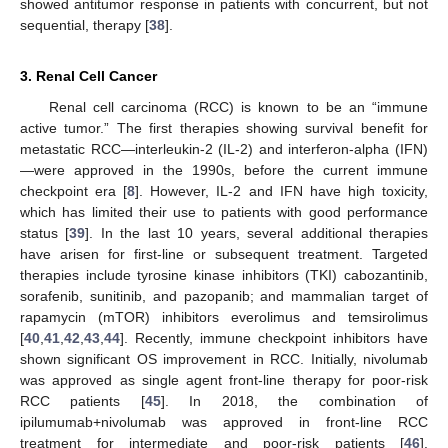
showed antitumor response in patients with concurrent, but not
sequential, therapy [
38
].
3. Renal Cell Cancer
Renal cell carcinoma (RCC) is known to be an “immune
active tumor.” The first therapies showing survival benefit for
metastatic RCC—interleukin-2 (IL-2) and interferon-alpha (IFN)
—were approved in the 1990s, before the current immune
checkpoint era [
8
]. However, IL-2 and IFN have high toxicity,
which has limited their use to patients with good performance
status [
39
]. In the last 10 years, several additional therapies
have arisen for first-line or subsequent treatment. Targeted
therapies include tyrosine kinase inhibitors (TKI) cabozantinib,
sorafenib, sunitinib, and pazopanib; and mammalian target of
rapamycin (mTOR) inhibitors everolimus and temsirolimus
[
40
,
41
,
42
,
43
,
44
]. Recently, immune checkpoint inhibitors have
shown significant OS improvement in RCC. Initially, nivolumab
was approved as single agent front-line therapy for poor-risk
RCC patients [
45
]. In 2018, the combination of
ipilumumab+nivolumab was approved in front-line RCC
treatment for intermediate and poor-risk patients [
46
].