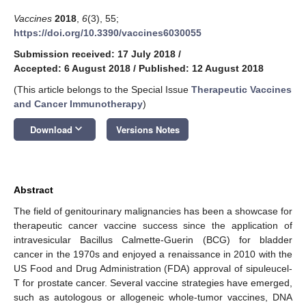
Vaccines
2018
,
6
(3), 55;
https://doi.org/10.3390/vaccines6030055
Submission received: 17 July 2018
/
Accepted: 6 August 2018
/
Published: 12 August 2018
(This article belongs to the Special Issue
Therapeutic Vaccines
and Cancer Immunotherapy
)
keyboard_arrow_down
Download
Versions Notes
Abstract
The field of genitourinary malignancies has been a showcase for
therapeutic cancer vaccine success since the application of
intravesicular Bacillus Calmette-Guerin (BCG) for bladder
cancer in the 1970s and enjoyed a renaissance in 2010 with the
US Food and Drug Administration (FDA) approval of sipuleucel-
T for prostate cancer. Several vaccine strategies have emerged,
such as autologous or allogeneic whole-tumor vaccines, DNA