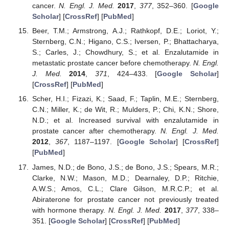
cancer.
N. Engl. J. Med.
2017
,
377
, 352–360. [
Google
Scholar
] [
CrossRef
] [
PubMed
]
Beer, T.M.; Armstrong, A.J.; Rathkopf, D.E.; Loriot, Y.;
Sternberg, C.N.; Higano, C.S.; Iversen, P.; Bhattacharya,
S.; Carles, J.; Chowdhury, S.; et al. Enzalutamide in
metastatic prostate cancer before chemotherapy.
N. Engl.
J. Med.
2014
,
371
, 424–433. [
Google Scholar
]
[
CrossRef
] [
PubMed
]
Scher, H.I.; Fizazi, K.; Saad, F.; Taplin, M.E.; Sternberg,
C.N.; Miller, K.; de Wit, R.; Mulders, P.; Chi, K.N.; Shore,
N.D.; et al. Increased survival with enzalutamide in
prostate cancer after chemotherapy.
N. Engl. J. Med.
2012
,
367
, 1187–1197. [
Google Scholar
] [
CrossRef
]
[
PubMed
]
James, N.D.; de Bono, J.S.; de Bono, J.S.; Spears, M.R.;
Clarke, N.W.; Mason, M.D.; Dearnaley, D.P.; Ritchie,
A.W.S.; Amos, C.L.; Clare Gilson, M.R.C.P.; et al.
Abiraterone for prostate cancer not previously treated
with hormone therapy.
N. Engl. J. Med.
2017
,
377
, 338–
351. [
Google Scholar
] [
CrossRef
] [
PubMed
]