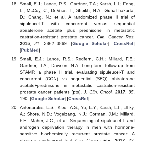
Small, E.J.; Lance, R.S.; Gardner, T.A.; Karsh, L.I.; Fong,
L.; McCoy, C.; DeVries, T.; Sheikh, N.A.; GuhaThakurta,
D.; Chang, N.; et al. A randomized phase II trial of
sipuleucel-T with concurrent versus sequential
abiraterone acetate plus prednisone in metastatic
castration-resistant prostate cancer.
Clin. Cancer Res.
2015
,
21
, 3862–3869. [
Google Scholar
] [
CrossRef
]
[
PubMed
]
Small, E.J.; Lance, R.S.; Redfern, C.H.; Millard, F.E.;
Gardner, T.A.; Dawson, N.A. Long-term follow-up from
STAMP, a phase II trial, evaluating sipuleucel-T and
concurrent (CON) vs sequential (SEQ) abiraterone
acetate+prednisone in metastatic castration-resistant
prostate cancer patients (pts).
J. Clin. Oncol.
2017
,
35
,
190. [
Google Scholar
] [
CrossRef
]
Antonarakis, E.S.; Kibel, A.S.; Yu, E.Y.; Karsh, L.I.; Elfiky,
A.; Shore, N.D.; Vogelzang, N.J.; Corman, J.M.; Millard,
F.E.; Maher, J.C.; et al. Sequencing of sipuleucel-T and
androgen deprivation therapy in men with hormone-
sensitive biochemically recurrent prostate cancer: A
phase ii randomized trial.
Clin. Cancer Res.
2017
,
23
,