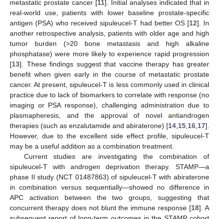
metastatic prostate cancer [
11
]. Initial analyses indicated that in
real-world use, patients with lower baseline prostate-specific
antigen (PSA) who received sipuleucel-T had better OS [
12
]. In
another retrospective analysis, patients with older age and high
tumor burden (>20 bone metastasis and high alkaline
phosphatase) were more likely to experience rapid progression
[
13
]. These findings suggest that vaccine therapy has greater
benefit when given early in the course of metastatic prostate
cancer. At present, sipuleucel-T is less commonly used in clinical
practice due to lack of biomarkers to correlate with response (no
imaging or PSA response), challenging administration due to
plasmapheresis, and the approval of novel antiandrogen
therapies (such as enzalutamide and abiraterone) [
14
,
15
,
16
,
17
].
However, due to the excellent side effect profile, sipuleucel-T
may be a useful addition as a combination treatment.
Current studies are investigating the combination of
sipuleucel-T with androgen deprivation therapy. STAMP—a
phase II study (NCT 01487863) of sipuleucel-T with abiraterone
in combination versus sequentially—showed no difference in
APC activation between the two groups, suggesting that
concurrent therapy does not blunt the immune response [
18
]. A
subsequent report of long-term outcomes in the STAMP cohort