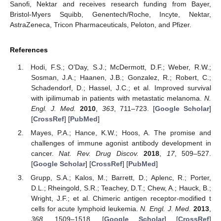
Sanofi, Nektar and receives research funding from Bayer,
Bristol-Myers Squibb, Genentech/Roche, Incyte, Nektar,
AstraZeneca, Tricon Pharmaceuticals, Peloton, and Pfizer.
References
Hodi, F.S.; O’Day, S.J.; McDermott, D.F.; Weber, R.W.;
Sosman, J.A.; Haanen, J.B.; Gonzalez, R.; Robert, C.;
Schadendorf, D.; Hassel, J.C.; et al. Improved survival
with ipilimumab in patients with metastatic melanoma.
N.
Engl. J. Med.
2010
,
363
, 711–723. [
Google Scholar
]
[
CrossRef
] [
PubMed
]
Mayes, P.A.; Hance, K.W.; Hoos, A. The promise and
challenges of immune agonist antibody development in
cancer.
Nat. Rev. Drug Discov.
2018
,
17
, 509–527.
[
Google Scholar
] [
CrossRef
] [
PubMed
]
Grupp, S.A.; Kalos, M.; Barrett, D.; Aplenc, R.; Porter,
D.L.; Rheingold, S.R.; Teachey, D.T.; Chew, A.; Hauck, B.;
Wright, J.F.; et al. Chimeric antigen receptor-modified t
cells for acute lymphoid leukemia.
N. Engl. J. Med.
2013
,
368
, 1509–1518. [
Google Scholar
] [
CrossRef
]