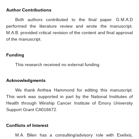
Author Contributions
Both authors contributed to the final paper. G.M.A.D
14. May
15. May
16. May
17. May
18. May
19. May
20. May
21. May
22. May
24. May
25. May
26. May
27. May
28. May
29. May
30. May
31. May
1. Jun
3. Jun
4. Jun
5. Jun
6. Jun
7. Jun
8. Jun
9. Jun
10. Jun
11. Jun
13. Jun
14. Jun
15. Jun
16. Jun
17. Jun
18. Jun
19. Jun
20. Jun
21. Jun
23. Jun
24. Jun
25. Jun
26. Jun
27. Jun
28. Jun
29. Jun
30. Jun
1. Jul
3. Jul
4. Jul
5. Jul
6. Jul
7. Jul
8. Jul
9. Jul
10. Jul
11. Jul
13. Jul
14. Jul
15. Jul
16. Jul
17. Jul
18. Jul
19. Jul
20. Jul
21. Jul
23. Jul
24. Jul
25. Jul
26. Jul
27. Jul
28. Jul
29. Jul
30. Jul
31. Jul
2. Aug
3. Aug
4. Aug
5. Aug
6. Aug
7. Aug
8. Aug
9. Aug
10. Aug
performed the literature review and wrote the manuscript.
M.A.B. provided critical revision of the content and final approval
of the manuscript.
Funding
This research received no external funding.
Acknowledgments
We thank Anthea Hammond for editing this manuscript.
This work was supported in part by the National Institutes of
Health through Winship Cancer Institute of Emory University
Support Grant CA016672.
Conflicts of Interest
M.A. Bilen has a consulting/advisory role with Exelixis,