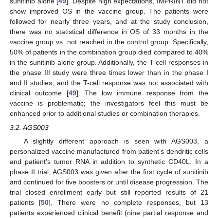
sunitinib alone [
49
]. Despite high expectations, IMPRINT did not
show improved OS in the vaccine group. The patients were
followed for nearly three years, and at the study conclusion,
there was no statistical difference in OS of 33 months in the
vaccine group vs. not reached in the control group. Specifically,
50% of patients in the combination group died compared to 40%
in the sunitinib alone group. Additionally, the T-cell responses in
the phase III study were three times lower than in the phase I
and II studies, and the T-cell response was not associated with
clinical outcome [
49
]. The low immune response from the
vaccine is problematic; the investigators feel this must be
enhanced prior to additional studies or combination therapies.
3.2. AGS003
A slightly different approach is seen with AGS003, a
personalized vaccine manufactured from patient’s dendritic cells
and patient’s tumor RNA in addition to synthetic CD40L. In a
phase II trial, AGS003 was given after the first cycle of sunitinib
and continued for five boosters or until disease progression. The
trial closed enrollment early but still reported results of 21
patients [
50
]. There were no complete responses, but 13
patients experienced clinical benefit (nine partial response and