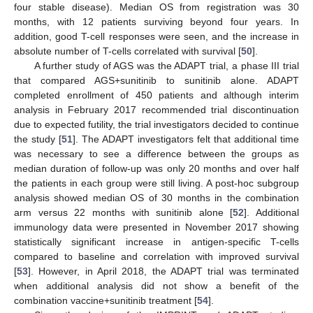
four stable disease). Median OS from registration was 30
months, with 12 patients surviving beyond four years. In
addition, good T-cell responses were seen, and the increase in
absolute number of T-cells correlated with survival [
50
].
A further study of AGS was the ADAPT trial, a phase III trial
that compared AGS+sunitinib to sunitinib alone. ADAPT
completed enrollment of 450 patients and although interim
analysis in February 2017 recommended trial discontinuation
due to expected futility, the trial investigators decided to continue
the study [
51
]. The ADAPT investigators felt that additional time
was necessary to see a difference between the groups as
median duration of follow-up was only 20 months and over half
the patients in each group were still living. A post-hoc subgroup
analysis showed median OS of 30 months in the combination
arm versus 22 months with sunitinib alone [
52
]. Additional
immunology data were presented in November 2017 showing
statistically significant increase in antigen-specific T-cells
compared to baseline and correlation with improved survival
[
53
]. However, in April 2018, the ADAPT trial was terminated
when additional analysis did not show a benefit of the
combination vaccine+sunitinib treatment [
54
].