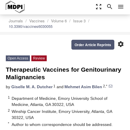
zoom_out_map
search
menu
Journals
Vaccines
Volume 6
Issue 3
10.3390/vaccines6030055
settings
Order Article Reprints
Open Access
Review
Therapeutic Vaccines for Genitourinary
Malignancies
1
2,*
by
Giselle M. A. Dutcher
and
Mehmet Asim Bilen
1
Department of Medicine, Emory University School of
Medicine, Atlanta, GA 30322, USA
2
Winship Cancer Institute, Emory University, Atlanta, GA
30322, USA
*
Author to whom correspondence should be addressed.