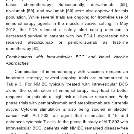
based chemotherapy. Subsequently, durvalamab [
58
],
nivolumab [
59
], and avelumab [
60
] were also approved for this
population. While several trials are ongoing for front-line use of
immunotherapy agents in the muscle invasive setting, in May
2018, the FDA released a safety alert calling attention to
decreased survival in patients with low PD-L1 expression who
received atezolizumab or pembrolizumab as first-line
monotherapy [
61
].
Combinations with Intravesicular BCG and Novel Vaccine
Approaches
Combination of immunotherapy with vaccines remains an
important strategy; several ongoing trials are summarized in
Table 3
. For NMIBC typically treated with intravesicular BCG
alone, the combination of immunotherapy may lead to better
response for patients at high risk of disease recurrence. Early
phase trials with pembrolizumab and atezolizumab are currently
active. Cytokine stimulation is also being studied in bladder
cancer with ALT-803, an agent that stimulates IL-15 and
enhances cytotoxic T-cells. In the phase Ib study of ALT-803 with
intravesicular BCG, patients with NMIBC remained disease-free