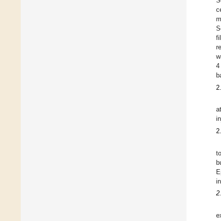
S
c
m
S
f
r
w
4
b
2
a
i
2
t
b
E
i
2
e