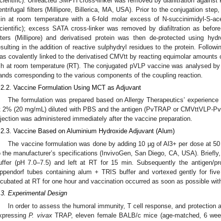
cientific). Unreacted SMPH cross-linker was removed by diafiltration against
entrifugal filters (Millipore, Billerica, MA, USA). Prior to the conjugation st
in at room temperature with a 6-fold molar excess of N-succinimidyl-S-ac
cientific); excess SATA cross-linker was removed by diafiltration as befor
ilters (Millipore) and derivatised protein was then de-protected using hy
esulting in the addition of reactive sulphydryl residues to the protein. Follow
as covalently linked to the derivatised CMVtt by reacting equimolar amou
 h at room temperature (RT). The conjugated pVLP vaccine was analysed b
ands corresponding to the various components of the coupling reaction.
.2.2. Vaccine Formulation Using MCT as Adjuvant
The formulation was prepared based on Allergy Therapeutics’ experience
t 2% (20 mg/mL) diluted with PBS and the antigen (PvTRAP or CMVttVLP-P
njection was administered immediately after the vaccine preparation.
.2.3. Vaccine Based on Aluminium Hydroxide Adjuvant (Alum)
The vaccine formulation was done by adding 10 µg of Al3+ per dose at 5
o the manufacturer’s specifications (InvivoGen, San Diego, CA, USA). Brief
uffer (pH 7.0–7.5) and left at RT for 15 min. Subsequently the antigen/p
ppendorf tubes containing alum + TRIS buffer and vortexed gently for five
ncubated at RT for one hour and vaccination occurred as soon as possible wit
.3. Experimental Design
In order to assess the humoral immunity, T cell response, and protection 
xpressing
P. vivax
TRAP, eleven female BALB/c mice (age-matched, 6 weeks