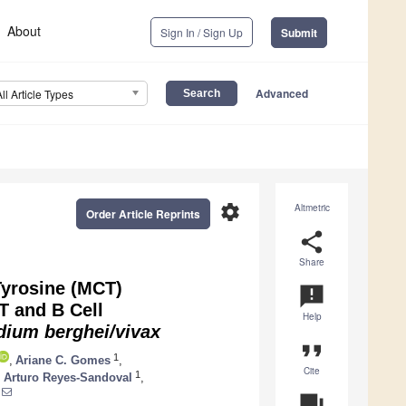
About
Sign In / Sign Up
Submit
Advanced
All Article Types
settings
Altmetric
Order Article Reprints
share
Share
 Tyrosine (MCT)
announcement
T and B Cell
Help
dium
berghei/vivax
format_quote
1
,
Ariane C. Gomes
,
Cite
1
,
Arturo Reyes-Sandoval
,
question_answer