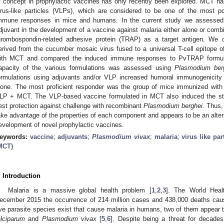
f concept in prophylactic vaccines has only recently been explored. MCT h
irus-like particles (VLPs), which are considered to be one of the most po
mmune responses in mice and humans. In the current study we assessed 
djuvant in the development of a vaccine against malaria either alone or com
hrombospondin-related adhesive protein (TRAP) as a target antigen. W
erived from the cucumber mosaic virus fused to a universal T-cell epitope of
ith MCT and compared the induced immune responses to PvTRAP formula
apacity of the various formulations was assessed using
Plasmodium ber
ormulations using adjuvants and/or VLP increased humoral immunogenicit
lone. The most proficient responder was the group of mice immunized wit
LP + MCT. The VLP-based vaccine formulated in MCT also induced the str
est protection against challenge with recombinant
Plasmodium berghei
. Thus
ake advantage of the properties of each component and appears to be an alter
evelopment of novel prophylactic vaccines.
eywords:
vaccine
;
adjuvants
;
Plasmodium vivax
;
malaria
;
virus like par
MCT)
. Introduction
Malaria is a massive global health problem [
1
,
2
,
3
]. The World Heal
ecember 2015 the occurrence of 214 million cases and 438,000 deaths caus
ive parasite species exist that cause malaria in humans, two of them appear
alciparum
and
Plasmodium vivax
[
5
,
6
]. Despite being a threat for decades