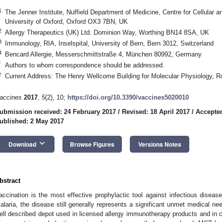
1
The Jenner Institute, Nuffield Department of Medicine, Centre for Cellular
University of Oxford, Oxford OX3 7BN, UK
2
Allergy Therapeutics (UK) Ltd. Dominion Way, Worthing BN14 8SA, UK
3
Immunology, RIA, Inselspital, University of Bern, Bern 3012, Switzerland
4
Bencard Allergie, Messerschmittstraße 4, München 80992, Germany
*
Authors to whom correspondence should be addressed.
†
Current Address: The Henry Wellcome Building for Molecular Physiology, 
accines
2017
,
5
(2), 10;
https://doi.org/10.3390/vaccines5020010
ubmission received: 24 February 2017
/
Revised: 18 April 2017
/
Accepted
ublished: 2 May 2017
keyboard_arrow_down
Download
Browse Figures
Versions Notes
bstract
accination is the most effective prophylactic tool against infectious disease
alaria, the disease still generally represents a significant unmet medical nee
ell described depot used in licensed allergy immunotherapy products and in c