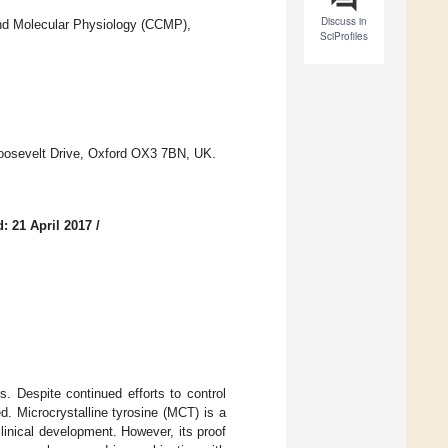
Discuss in
 and Molecular Physiology (CCMP),
SciProfiles
Roosevelt Drive, Oxford OX3 7BN, UK.
: 21 April 2017
/
s. Despite continued efforts to control
d. Microcrystalline tyrosine (MCT) is a
linical development. However, its proof