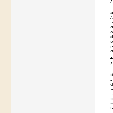
2
a
A
t
a
a
s
s
p
a
2
2
o
E
o
s
S
t
(
h