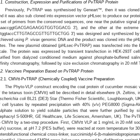
.1. Construction, Expression and Purifications of PvTRAP Protein
Previously, PvTRAP was synthesised by Geneart™, then it was cloned 
nd it was also sub cloned into expression vector pHLsec to produce our protein
 set of primers from the conserved sequences, one near the putative signal pe
aaaccggtGACGAGAAGGTGGTGGACG 3′), and the other at the extreme car
ttggtaccCTTGTAGCCGTTGTTGCTGG 3′) was designed and synthesized by Si
chieved using
P. vivax
genomic DNA and the product was cloned into the pHLs
ites. The new plasmid obtained (pHLsec-PvTRAP) was transfected into the b
cale. The protein was expressed by transient transfection in HEK-293T cel
urified from dialyzed conditioned medium against phosphate-buffered sali
ffinity chromatography, followed by size exclusion chromatography in 20 mM
.2. Vaccines Preparation Based on PvTRAP Protein
.2.1. CMVtt-PvTRAP (Chemically Coupled) Vaccine Preparation
The Phyto-VLP construct encoding the coat protein of cucumber mosaic vir
f the tetanus toxin (CMVtt) will be described in detail elsewhere (A. Zeltins,
scherichia coli
BL21 (DE3) Star (Thermo Fisher Scientific, Loughborough, UK) 
f cell lysates by repeated precipitation with 40% (v/v) PEG8000 (Sigma-
ulphate solution to yield soluble particles that were further purified by
ephacryl S-500HR, GE Healthcare, Life Sciences, Amersham, UK). The PvTR
o CMVtt by a two-step procedure. First, CMVtt VLP at 1 mg/mL in 20 mM 
w/v) sucrose, at pH 7.2 (PES buffer), were reacted at room temperature for 30
eterobifunctional chemical cross-linker, succinimidyl-6-(b-maleimidopropion