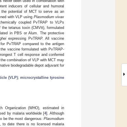
as never been used in combination with
tent inducers of cellular and humoral
the potential of MCT to serve as an
bined with VLP using
Plasmodium vivax
e chemically coupled PvTRAP to VLPs
 the tetanus toxin (CMVtt), formulated
ted in PBS or Alum. The protective
ghei
expressing PvTRAP. All vaccine
y for PvTRAP compared to the antigen
h the vaccine formulated with PvTRAP-
ongest T cell response and conferred
, the combination of VLP with MCT may
native biodegradable depot adjuvant for
ticle (VLP)
;
microcrystalline tyrosine
th Organization (WHO), estimated in
ed by malaria worldwide [
4
]. Although
 to be the most dangerous:
Plasmodium
, to date there is no licensed malaria