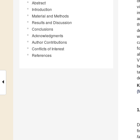
o
Abstract
v
Introduction
i
Material and Methods
a
Results and Discussion
t
Conclusions
d
Acknowledgments
w
Author Contributions
c
f
Conflicts of Interest
a
References
V
b
t
d
K
(
1
D
f
f