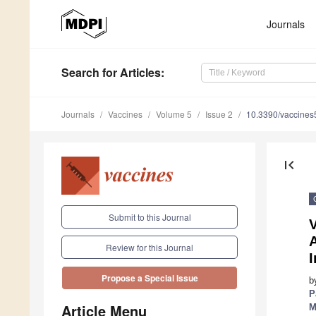
Journals
Search
for Articles
:
Journals
Vaccines
Volume 5
Issue 2
10.3390/vaccine
first_page
Submit to this Journal
V
Review for this Journal
Propose a Special Issue
b
P
Article Menu
M