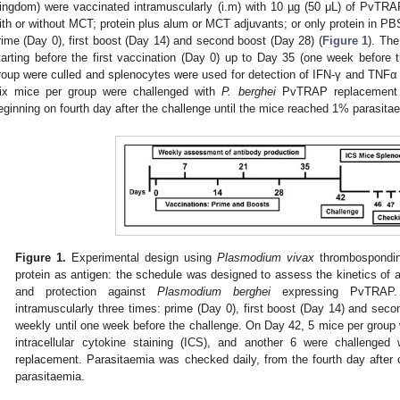
ingdom) were vaccinated intramuscularly (i.m) with 10 µg (50 μL) of PvTRA
ith or without MCT; protein plus alum or MCT adjuvants; or only protein in P
rime (Day 0), first boost (Day 14) and second boost (Day 28) (
Figure 1
). The
tarting before the first vaccination (Day 0) up to Day 35 (one week before
roup were culled and splenocytes were used for detection of IFN-γ and TNFα by
ix mice per group were challenged with
P. berghei
PvTRAP replacement a
eginning on fourth day after the challenge until the mice reached 1% parasita
Figure 1.
Experimental design using
Plasmodium vivax
thrombospondin
protein as antigen: the schedule was designed to assess the kinetics of a
and protection against
Plasmodium berghei
expressing PvTRAP.
intramuscularly three times: prime (Day 0), first boost (Day 14) and se
weekly until one week before the challenge. On Day 42, 5 mice per group w
intracellular cytokine staining (ICS), and another 6 were challenged
replacement. Parasitaemia was checked daily, from the fourth day after
parasitaemia.