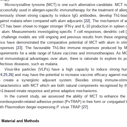
Microcrystalline tyrosine (MCT) is one such alternative candidate. MCT i
uccessfully used in allergen-specific immunotherapy for the treatment of aller
reviously shown strong capacity to induce IgG antibodies, develop Th1-bia
gainst malaria when compared with alum adjuvants [
22
]. The mechanism of ac
CT has been shown to trigger stronger IFN-γ and IL-10 production in spleen c
f alum. Measurements investigating specific T cell responses, dendritic cell
n challenge models are still ongoing and previous results from these ongoing
ice have demonstrated the comparative potential of MCT with alum in stim
esponses [
23
]. The favourable Th1-like immune responses produced by
equirements for a wide range of future vaccines and immunotherapies. As MC
nd immunological advantages over alum, there is rationale to explore its po
nfectious diseases, such as malaria.
Virus-like particles (VLPs) have a high capacity to induce strong h
24
,
25
,
26
] and may have the potential to increase vaccine efficacy against mal
o create a synergistic adjuvant system. Besides strong immune-sti
haracteristics with MCT which are both natural components recognised by the 
h1-biased innate response and prime adaptive mechanisms.
In the current study, we assessed the ability of MCT to enhance th
hrombospondin-related adhesive protein (PvTRAP) in free form or conjugated t
ith
Plasmodium bergei
expressing
P. vivax
TRAP [
27
].
. Material and Methods