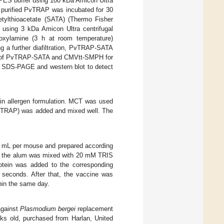
 PES buffer using 100 kDa Amicon Ultra
ep, purified PvTRAP was incubated for 30
etylthioacetate (SATA) (Thermo Fisher
e using 3 kDa Amicon Ultra centrifugal
droxylamine (3 h at room temperature)
ing a further diafiltration, PvTRAP-SATA
nts of PvTRAP-SATA and CMVtt-SMPH for
y SDS-PAGE and western blot to detect
 in allergen formulation. MCT was used
vTRAP) was added and mixed well. The
0 mL per mouse and prepared according
ly, the alum was mixed with 20 mM TRIS
rotein was added to the corresponding
 seconds. After that, the vaccine was
hin the same day.
against
Plasmodium bergei
replacement
 old, purchased from Harlan, United