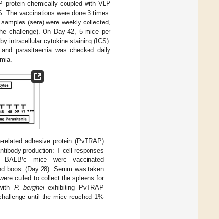
P protein chemically coupled with VLP
BS. The vaccinations were done 3 times:
 samples (sera) were weekly collected,
 the challenge). On Day 42, 5 mice per
 intracellular cytokine staining (ICS).
nd parasitaemia was checked daily
emia.
-related adhesive protein (PvTRAP)
ntibody production; T cell responses
 BALB/c mice were vaccinated
cond boost (Day 28). Serum was taken
ere culled to collect the spleens for
 with
P. berghei
exhibiting PvTRAP
 challenge until the mice reached 1%