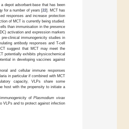
s a depot adsorbant-base that has been
gy for a number of years [
22
]. MCT has
sed responses and increase protection
tion of MCT is currently being studied.
ells than immunisation in the presence
 (DC) activation and expression markers
 pre-clinical immunogenicity studies in
ulating antibody responses and T-cell
 MCT suggest that MCT may meet the
T potentially exhibits physicochemical
tential in developing vaccines against
umoral and cellular immune responses
aria in particular if combined with MCT
mulatory capacity, VLPs share some
host with the propensity to initiate a
e immunogenicity of
Plasmodium vivax
o VLPs and to protect against infection