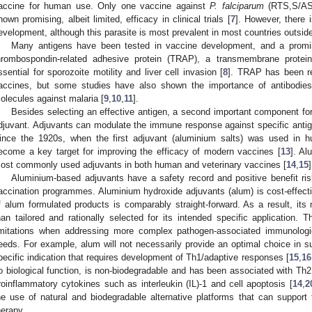
accine for human use. Only one vaccine against
P. falciparum
(RTS,S/AS0
hown promising, albeit limited, efficacy in clinical trials [
7
]. However, there 
evelopment, although this parasite is most prevalent in most countries outside
Many antigens have been tested in vaccine development, and a promis
hrombospondin-related adhesive protein (TRAP), a transmembrane protein
ssential for sporozoite motility and liver cell invasion [
8
]. TRAP has been re
accines, but some studies have also shown the importance of antibodies
olecules against malaria [
9
,
10
,
11
].
Besides selecting an effective antigen, a second important component fo
djuvant. Adjuvants can modulate the immune response against specific anti
ince the 1920s, when the first adjuvant (aluminium salts) was used in 
ecome a key target for improving the efficacy of modern vaccines [
13
]. Al
ost commonly used adjuvants in both human and veterinary vaccines [
14
,
15
]
Aluminium-based adjuvants have a safety record and positive benefit risk
accination programmes. Aluminium hydroxide adjuvants (alum) is cost-effect
f alum formulated products is comparably straight-forward. As a result, its
han tailored and rationally selected for its intended specific application. 
imitations when addressing more complex pathogen-associated immunolog
eeds. For example, alum will not necessarily provide an optimal choice in su
pecific indication that requires development of Th1/adaptive responses [
15
,
16
o biological function, is non-biodegradable and has been associated with Th
roinflammatory cytokines such as interleukin (IL)-1 and cell apoptosis [
14
,
2
he use of natural and biodegradable alternative platforms that can support 
herapy.