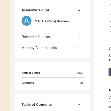
Academic Editor
C.A.H.H. (Toos) Daemen
Related Info Links
More by Authors Links
V
S
P
Article Views
9033
Citations
31
A
V
m
Table of Contents
w