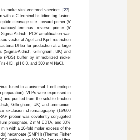
to make viral-vectored vaccines [
27
],
 with a C-terminal histidine tag fusion.
ptide cleavage site: forward primer (5′
boxyl-terminus: reverse primer (5′
gma-Aldrich. PCR amplification was
ec vector at AgeI and KpnI restriction
acteria DH5a for production at a large
ls (Sigma-Aldrich, Gillingham, UK) and
ne (PBS) buffer by immobilized nickel
 Tris-HCl, pH 8.0, and 300 mM NaCl.
us fused to a universal T-cell epitope
 in preparation). VLPs were expressed in
and purified from the soluble fraction
Aldrich, Gillingham, UK) and ammonium
 size exclusion chromatography (16/600
AP protein was covalently conjugated
sodium phosphate, 2 mM EDTA, and 30%
 min with a 10-fold molar excess of the
amido) hexanoate (SMPH) (Thermo Fisher