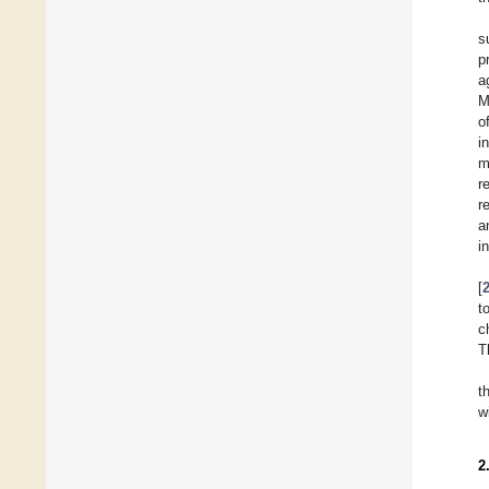
s
p
a
M
o
i
m
r
r
a
i
[
t
c
T
t
w
2