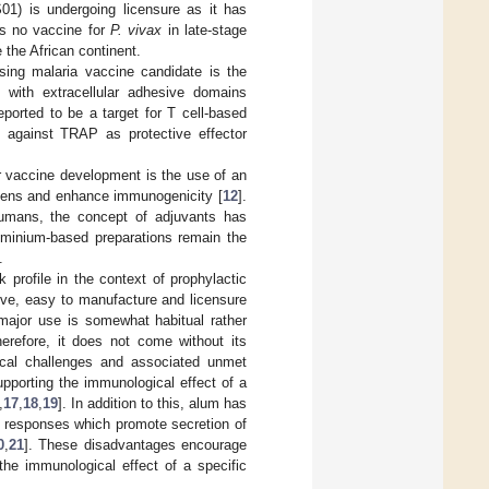
1) is undergoing licensure as it has
is no vaccine for
P. vivax
in late-stage
 the African continent.
ing malaria vaccine candidate is the
 with extracellular adhesive domains
ported to be a target for T cell-based
 against TRAP as protective effector
r vaccine development is the use of an
gens and enhance immunogenicity [
12
].
humans, the concept of adjuvants has
uminium-based preparations remain the
.
 profile in the context of prophylactic
ive, easy to manufacture and licensure
 major use is somewhat habitual rather
Therefore, it does not come without its
ical challenges and associated unmet
pporting the immunological effect of a
,
17
,
18
,
19
]. In addition to this, alum has
2 responses which promote secretion of
0
,
21
]. These disadvantages encourage
the immunological effect of a specific