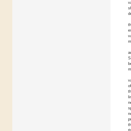
v
s
d
t
e
v
m
a
S
b
m
v
o
t
l
n
s
n
p
t
t