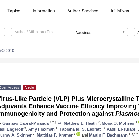
Topics
Information
Author Services
Initiatives
Vaccines
s5020010
Open Access
Article
irus-Like Particle (VLP) Plus Microcrystalline
Adjuvants Enhance Vaccine Efficacy Improving 
Immunogenicity and Protection against
Plasmo
1,*,†
2
1
y
Gustavo Cabral-Miranda
,
Matthew D. Heath
,
Mona O. Mohsen
3
1
3
1
aul Engeroff
,
Amy Flaxman
,
Fabiana M. S. Leoratti
,
Aadil El-Turabi
2
4
1,3,*,†
urray A. Skinner
,
Matthias F. Kramer
and
Martin F. Bachmann