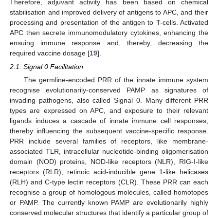
Therefore, adjuvant activity has been based on chemical
stabilisation and improved delivery of antigens to APC, and their
processing and presentation of the antigen to T-cells. Activated
APC then secrete immunomodulatory cytokines, enhancing the
ensuing immune response and, thereby, decreasing the
required vaccine dosage [
19
].
2.1. Signal 0 Facilitation
The germline-encoded PRR of the innate immune system
recognise evolutionarily-conserved PAMP as signatures of
invading pathogens, also called Signal 0. Many different PRR
types are expressed on APC, and exposure to their relevant
ligands induces a cascade of innate immune cell responses;
thereby influencing the subsequent vaccine-specific response.
PRR include several families of receptors, like membrane-
associated TLR, intracellular nucleotide-binding oligomerisation
domain (NOD) proteins, NOD-like receptors (NLR), RIG-I-like
receptors (RLR), retinoic acid-inducible gene 1-like helicases
(RLH) and C-type lectin receptors (CLR). These PRR can each
recognise a group of homologous molecules, called homotopes
or PAMP. The currently known PAMP are evolutionarily highly
conserved molecular structures that identify a particular group of