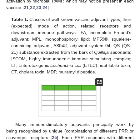
activation by microbial PAMP, which may not be present in each
vaccine [
21
,
22
,
23
,
24
].
Table 1.
Classes of well-known vaccine adjuvant types, their
(expected) mode of action, related receptors and
downstream immune pathways. IFA, incomplete Freund’s
adjuvant; MPL, monophosphoryl lipid; MP59®, squalene-
containing adjuvant; AS04®, adjuvant system 04; QS (QS-
21) substance extracted from the bark of
Quillaja saponaria
;
ISCOM, highly immunogenic immune stimulating complex;
LT, Enterotoxigenic
Escherichia coli
(ETEC) heat-labile toxin;
CT, cholera toxin; MDP, muramyl dipeptide.
Many immunostimulatory adjuvants principally work by
being recognised by unique (combinations of different) PRR or
scavenger receptors [
25
]. Each PRR responds with different