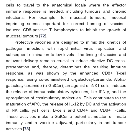
cells to travel to the anatomical locale where the effector
immune response is needed, including tumours and chronic
infections. For example, for mucosal tumours, mucosal
imprinting seems important for correct homing of vaccine-
induced CD8-positive T lymphocytes to inhibit the growth of
mucosal tumours [
72
].
Protective vaccines are designed to mimic the kinetics of
pathogen infection, with rapid initial virus replication and
subsequent elimination to low levels. The timing of vaccine and
adjuvant delivery remains crucial to induce effective DC cross-
presentation and, thereby, determines the resulting immune
response, as was shown by the enhanced CD8+ T-cell
response, using co-administered α-galactosylceramide. Alpha-
galactosylceramide (α-GalCer), an agonist of iNKT cells, induces
the release of immunostimulatory cytokines, like IFN-γ, and the
upregulation of costimulatory molecules. This contributes to the
maturation of APC, the release of IL-12 by DC and the activation
of NK cells, γδT cells, B-cells and CD4+ and CD8+ T-cells.
These activities make a-GalCer a potent stimulator of innate
immunity and a vaccine adjuvant, particularly in anti-tumour
activities [
73
].