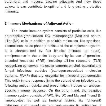
parenteral and mucosal vaccine adjuvants and how these
adjuvants can contribute to optimal and long-lasting protective
immunity.
2. Immune Mechanisms of Adjuvant Action
The innate immune system consists of particular cells, like
neutrophilic granulocytes, DC, macrophages (Mφ) and natural
killer (NK) cells, in addition to soluble molecules, like cytokines,
chemokines, acute phase proteins and the complement system.
It is characterised by fast kinetics (minutes to hours),
omnipresence in the entire body and by its use of germline-
encoded receptors (PRR), including toll-like receptors (TLR)
recognizing conserved molecular patterns on viral, bacterial and
fungal infectious particles (pathogen-associated molecular
patterns, PAMP) that are essential for microbial pathogenicity.
This quick innate response limits the spread of an infection and,
following antigen uptake and presentation, induces an antigen-
specific immune response. On the other hand, the adaptive
immune system consists of APC, like DC and Mφ and T- and B-
lymphocytes, as well as humoral factors, like (different)
cytokines and chemokines, and antigen-specific antibodies. It