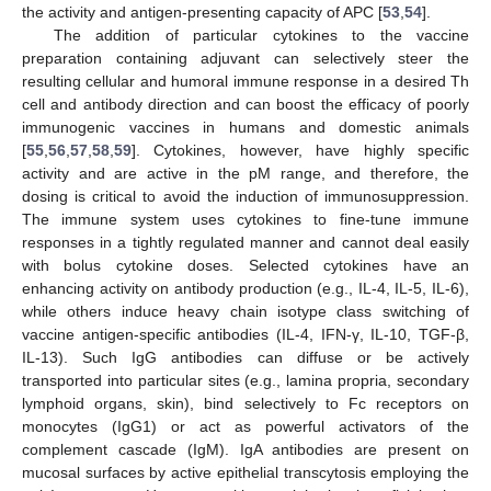
the activity and antigen-presenting capacity of APC [
53
,
54
].
The addition of particular cytokines to the vaccine
preparation containing adjuvant can selectively steer the
resulting cellular and humoral immune response in a desired Th
cell and antibody direction and can boost the efficacy of poorly
immunogenic vaccines in humans and domestic animals
[
55
,
56
,
57
,
58
,
59
]. Cytokines, however, have highly specific
activity and are active in the pM range, and therefore, the
dosing is critical to avoid the induction of immunosuppression.
The immune system uses cytokines to fine-tune immune
responses in a tightly regulated manner and cannot deal easily
with bolus cytokine doses. Selected cytokines have an
enhancing activity on antibody production (e.g., IL-4, IL-5, IL-6),
while others induce heavy chain isotype class switching of
vaccine antigen-specific antibodies (IL-4, IFN-γ, IL-10, TGF-β,
IL-13). Such IgG antibodies can diffuse or be actively
transported into particular sites (e.g., lamina propria, secondary
lymphoid organs, skin), bind selectively to Fc receptors on
monocytes (IgG1) or act as powerful activators of the
complement cascade (IgM). IgA antibodies are present on
mucosal surfaces by active epithelial transcytosis employing the