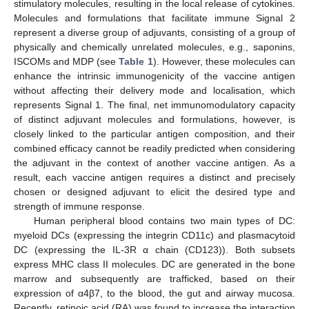
stimulatory molecules, resulting in the local release of cytokines.
Molecules and formulations that facilitate immune Signal 2
represent a diverse group of adjuvants, consisting of a group of
physically and chemically unrelated molecules, e.g., saponins,
ISCOMs and MDP (see
Table 1
). However, these molecules can
enhance the intrinsic immunogenicity of the vaccine antigen
without affecting their delivery mode and localisation, which
represents Signal 1. The final, net immunomodulatory capacity
of distinct adjuvant molecules and formulations, however, is
closely linked to the particular antigen composition, and their
combined efficacy cannot be readily predicted when considering
the adjuvant in the context of another vaccine antigen. As a
result, each vaccine antigen requires a distinct and precisely
chosen or designed adjuvant to elicit the desired type and
strength of immune response.
Human peripheral blood contains two main types of DC:
myeloid DCs (expressing the integrin CD11c) and plasmacytoid
DC (expressing the IL-3R α chain (CD123)). Both subsets
express MHC class II molecules. DC are generated in the bone
marrow and subsequently are trafficked, based on their
expression of α4β7, to the blood, the gut and airway mucosa.
Recently, retinoic acid (RA) was found to increase the interaction