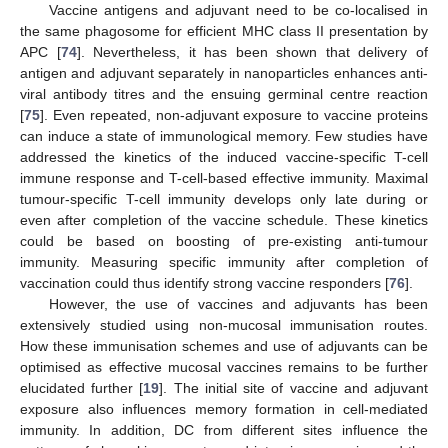
Vaccine antigens and adjuvant need to be co-localised in
the same phagosome for efficient MHC class II presentation by
APC [
74
]. Nevertheless, it has been shown that delivery of
antigen and adjuvant separately in nanoparticles enhances anti-
viral antibody titres and the ensuing germinal centre reaction
[
75
]. Even repeated, non-adjuvant exposure to vaccine proteins
can induce a state of immunological memory. Few studies have
addressed the kinetics of the induced vaccine-specific T-cell
immune response and T-cell-based effective immunity. Maximal
tumour-specific T-cell immunity develops only late during or
even after completion of the vaccine schedule. These kinetics
could be based on boosting of pre-existing anti-tumour
immunity. Measuring specific immunity after completion of
vaccination could thus identify strong vaccine responders [
76
].
However, the use of vaccines and adjuvants has been
extensively studied using non-mucosal immunisation routes.
How these immunisation schemes and use of adjuvants can be
optimised as effective mucosal vaccines remains to be further
elucidated further [
19
]. The initial site of vaccine and adjuvant
exposure also influences memory formation in cell-mediated
immunity. In addition, DC from different sites influence the