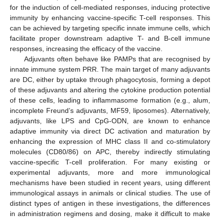
for the induction of cell-mediated responses, inducing protective
immunity by enhancing vaccine-specific T-cell responses. This
can be achieved by targeting specific innate immune cells, which
facilitate proper downstream adaptive T- and B-cell immune
responses, increasing the efficacy of the vaccine.
Adjuvants often behave like PAMPs that are recognised by
innate immune system PRR. The main target of many adjuvants
are DC, either by uptake through phagocytosis, forming a depot
of these adjuvants and altering the cytokine production potential
of these cells, leading to inflammasome formation (e.g., alum,
incomplete Freund’s adjuvants, MF59, liposomes). Alternatively,
adjuvants, like LPS and CpG-ODN, are known to enhance
adaptive immunity via direct DC activation and maturation by
enhancing the expression of MHC class II and co-stimulatory
molecules (CD80/86) on APC, thereby indirectly stimulating
vaccine-specific T-cell proliferation. For many existing or
experimental adjuvants, more and more immunological
mechanisms have been studied in recent years, using different
immunological assays in animals or clinical studies. The use of
distinct types of antigen in these investigations, the differences
in administration regimens and dosing, make it difficult to make