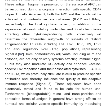
These antigen fragments presented on the surface of APC can
be recognised during a cognate interaction with specific CD4+
helper Th cells. As a result, both the APC and the T-cells will be
activated and mutually secrete cytokines (IL-12 and IFN-γ,
respectively). The local cytokine pattern, in addition to the
expression of co-stimulatory molecules and local chemokines
attracting other cytokine-producing cells, collectively will
determine the differential outgrowth of subsets of distinct
antigen-specific Th cells, including Th1, Th2, Th17, Th9, Th22
and, also, regulatory T-cell (Treg) populations, representing
Signal 3 [
52
]. Immunomodulatory adjuvants, including alum and
chitosan, are not only delivery systems affecting immune Signal
1, but they also modulate DC activity and enhance vaccine-
specific Th2 responses and their associated cytokines, IL-4, IL-5
and IL-13, which profoundly stimulate B-cells to produce specific
antibodies and, thereby, influence the quality of the adaptive
immune response (Signal 3). These adjuvants have been
extensively tested and found to be safe for human use.
Furthermore, (biodegradable) micro- and nano-particles and
particulate forms of antigen in general have strong effects on
humoral and cellular vaccine-specific immunity by modulating