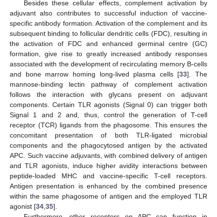
Besides these cellular effects, complement activation by
adjuvant also contributes to successful induction of vaccine-
specific antibody formation. Activation of the complement and its
subsequent binding to follicular dendritic cells (FDC), resulting in
the activation of FDC and enhanced germinal centre (GC)
formation, give rise to greatly increased antibody responses
associated with the development of recirculating memory B-cells
and bone marrow homing long-lived plasma cells [
33
]. The
mannose-binding lectin pathway of complement activation
follows the interaction with glycans present on adjuvant
components. Certain TLR agonists (Signal 0) can trigger both
Signal 1 and 2 and, thus, control the generation of T-cell
receptor (TCR) ligands from the phagosome. This ensures the
concomitant presentation of both TLR-ligated microbial
components and the phagocytosed antigen by the activated
APC. Such vaccine adjuvants, with combined delivery of antigen
and TLR agonists, induce higher avidity interactions between
peptide-loaded MHC and vaccine-specific T-cell receptors.
Antigen presentation is enhanced by the combined presence
within the same phagosome of antigen and the employed TLR
agonist [
34
,
35
].
Furthermore, other receptors on APC can function in