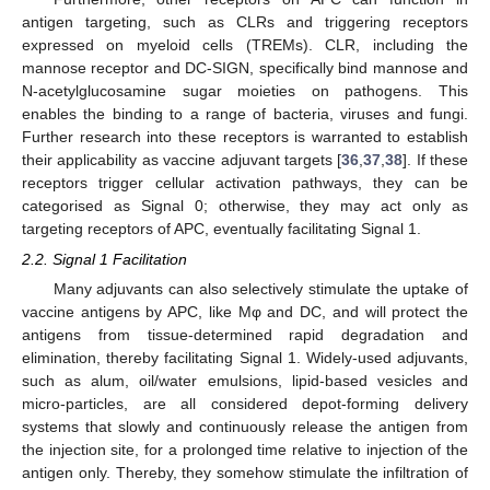
antigen targeting, such as CLRs and triggering receptors
expressed on myeloid cells (TREMs). CLR, including the
mannose receptor and DC-SIGN, specifically bind mannose and
N-acetylglucosamine sugar moieties on pathogens. This
enables the binding to a range of bacteria, viruses and fungi.
Further research into these receptors is warranted to establish
their applicability as vaccine adjuvant targets [
36
,
37
,
38
]. If these
receptors trigger cellular activation pathways, they can be
categorised as Signal 0; otherwise, they may act only as
targeting receptors of APC, eventually facilitating Signal 1.
2.2. Signal 1 Facilitation
Many adjuvants can also selectively stimulate the uptake of
vaccine antigens by APC, like Mφ and DC, and will protect the
antigens from tissue-determined rapid degradation and
elimination, thereby facilitating Signal 1. Widely-used adjuvants,
such as alum, oil/water emulsions, lipid-based vesicles and
micro-particles, are all considered depot-forming delivery
systems that slowly and continuously release the antigen from
the injection site, for a prolonged time relative to injection of the
antigen only. Thereby, they somehow stimulate the infiltration of