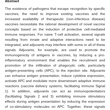
Abstract
The existence of pathogens that escape recognition by specific
vaccines, the need to improve existing vaccines and the
increased availability of therapeutic (non-infectious disease)
vaccines necessitate the rational development of novel vaccine
concepts based on the induction of protective cell-mediated
immune responses. For naive T-cell activation, several signals
resulting from innate and adaptive interactions need to be
integrated, and adjuvants may interfere with some or all of these
signals. Adjuvants, for example, are used to promote the
immunogenicity of antigens in vaccines, by inducing a pro-
inflammatory environment that enables the recruitment and
promotion of the infiltration of phagocytic cells, particularly
antigen-presenting cells (APC), to the injection site. Adjuvants
can enhance antigen presentation, induce cytokine expression,
activate APC and modulate more downstream adaptive immune
reactions (vaccine delivery systems, facilitating immune Signal
1). In addition, adjuvants can act as immunopotentiators
(facilitating Signals 2 and 3) exhibiting immune stimulatory
effects during antigen presentation by inducing the expression
of co-stimulatory molecules on APC. Together, these signals