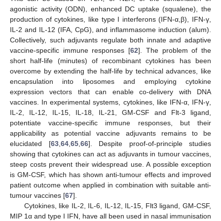
agonistic activity (ODN), enhanced DC uptake (squalene), the
production of cytokines, like type I interferons (IFN-α,β), IFN-γ,
IL-2 and IL-12 (IFA, CpG), and inflammasome induction (alum).
Collectively, such adjuvants regulate both innate and adaptive
vaccine-specific immune responses [
62
]. The problem of the
short half-life (minutes) of recombinant cytokines has been
overcome by extending the half-life by technical advances, like
encapsulation into liposomes and employing cytokine
expression vectors that can enable co-delivery with DNA
vaccines. In experimental systems, cytokines, like IFN-α, IFN-γ,
IL-2, IL-12, IL-15, IL-18, IL-21, GM-CSF and Flt-3 ligand,
potentiate vaccine-specific immune responses, but their
applicability as potential vaccine adjuvants remains to be
elucidated [
63
,
64
,
65
,
66
]. Despite proof-of-principle studies
showing that cytokines can act as adjuvants in tumour vaccines,
steep costs prevent their widespread use. A possible exception
is GM-CSF, which has shown anti-tumour effects and improved
patient outcome when applied in combination with suitable anti-
tumour vaccines [
67
].
Cytokines, like IL-2, IL-6, IL-12, IL-15, Flt3 ligand, GM-CSF,
MIP 1α and type I IFN, have all been used in nasal immunisation