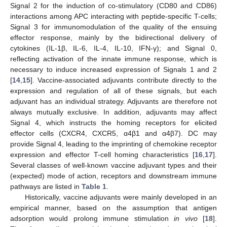
Signal 2 for the induction of co-stimulatory (CD80 and CD86)
interactions among APC interacting with peptide-specific T-cells;
Signal 3 for immunomodulation of the quality of the ensuing
effector response, mainly by the bidirectional delivery of
cytokines (IL-1β, IL-6, IL-4, IL-10, IFN-γ); and Signal 0,
reflecting activation of the innate immune response, which is
necessary to induce increased expression of Signals 1 and 2
[
14
,
15
]. Vaccine-associated adjuvants contribute directly to the
expression and regulation of all of these signals, but each
adjuvant has an individual strategy. Adjuvants are therefore not
always mutually exclusive. In addition, adjuvants may affect
Signal 4, which instructs the homing receptors for elicited
effector cells (CXCR4, CXCR5, α4β1 and α4β7). DC may
provide Signal 4, leading to the imprinting of chemokine receptor
expression and effector T-cell homing characteristics [
16
,
17
].
Several classes of well-known vaccine adjuvant types and their
(expected) mode of action, receptors and downstream immune
pathways are listed in
Table 1
.
Historically, vaccine adjuvants were mainly developed in an
empirical manner, based on the assumption that antigen
adsorption would prolong immune stimulation
in vivo
[
18
].