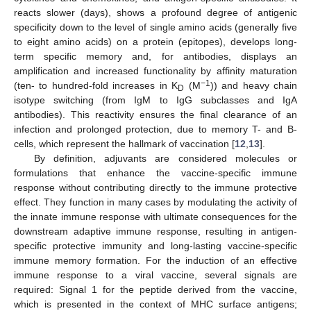
reacts slower (days), shows a profound degree of antigenic
specificity down to the level of single amino acids (generally five
to eight amino acids) on a protein (epitopes), develops long-
term specific memory and, for antibodies, displays an
amplification and increased functionality by affinity maturation
−1
(ten- to hundred-fold increases in K
(M
)) and heavy chain
D
isotype switching (from IgM to IgG subclasses and IgA
antibodies). This reactivity ensures the final clearance of an
infection and prolonged protection, due to memory T- and B-
cells, which represent the hallmark of vaccination [
12
,
13
].
By definition, adjuvants are considered molecules or
formulations that enhance the vaccine-specific immune
response without contributing directly to the immune protective
effect. They function in many cases by modulating the activity of
the innate immune response with ultimate consequences for the
downstream adaptive immune response, resulting in antigen-
specific protective immunity and long-lasting vaccine-specific
immune memory formation. For the induction of an effective
immune response to a viral vaccine, several signals are
required: Signal 1 for the peptide derived from the vaccine,
which is presented in the context of MHC surface antigens;