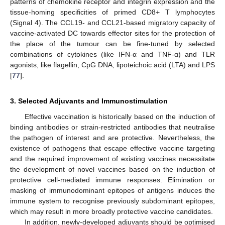
patterns of chemokine receptor and integrin expression and the
tissue-homing specificities of primed CD8+ T lymphocytes
(Signal 4). The CCL19- and CCL21-based migratory capacity of
vaccine-activated DC towards effector sites for the protection of
the place of the tumour can be fine-tuned by selected
combinations of cytokines (like IFN-α and TNF-α) and TLR
agonists, like flagellin, CpG DNA, lipoteichoic acid (LTA) and LPS
[
77
].
3. Selected Adjuvants and Immunostimulation
Effective vaccination is historically based on the induction of
binding antibodies or strain-restricted antibodies that neutralise
the pathogen of interest and are protective. Nevertheless, the
existence of pathogens that escape effective vaccine targeting
and the required improvement of existing vaccines necessitate
the development of novel vaccines based on the induction of
protective cell-mediated immune responses. Elimination or
masking of immunodominant epitopes of antigens induces the
immune system to recognise previously subdominant epitopes,
which may result in more broadly protective vaccine candidates.
In addition, newly-developed adjuvants should be optimised