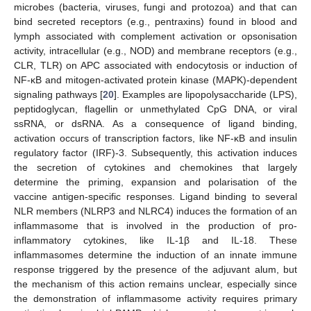
microbes (bacteria, viruses, fungi and protozoa) and that can
bind secreted receptors (e.g., pentraxins) found in blood and
lymph associated with complement activation or opsonisation
activity, intracellular (e.g., NOD) and membrane receptors (e.g.,
CLR, TLR) on APC associated with endocytosis or induction of
NF-κB and mitogen-activated protein kinase (MAPK)-dependent
signaling pathways [
20
]. Examples are lipopolysaccharide (LPS),
peptidoglycan, flagellin or unmethylated CpG DNA, or viral
ssRNA, or dsRNA. As a consequence of ligand binding,
activation occurs of transcription factors, like NF-κB and insulin
regulatory factor (IRF)-3. Subsequently, this activation induces
the secretion of cytokines and chemokines that largely
determine the priming, expansion and polarisation of the
vaccine antigen-specific responses. Ligand binding to several
NLR members (NLRP3 and NLRC4) induces the formation of an
inflammasome that is involved in the production of pro-
inflammatory cytokines, like IL-1β and IL-18. These
inflammasomes determine the induction of an innate immune
response triggered by the presence of the adjuvant alum, but
the mechanism of this action remains unclear, especially since
the demonstration of inflammasome activity requires primary