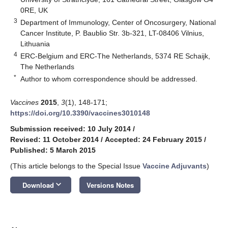
0RE, UK
3
Department of Immunology, Center of Oncosurgery, National
Cancer Institute, P. Baublio Str. 3b-321, LT-08406 Vilnius,
Lithuania
4
ERC-Belgium and ERC-The Netherlands, 5374 RE Schaijk,
The Netherlands
*
Author to whom correspondence should be addressed.
Vaccines
2015
,
3
(1), 148-171;
https://doi.org/10.3390/vaccines3010148
Submission received: 10 July 2014
/
Revised: 11 October 2014
/
Accepted: 24 February 2015
/
Published: 5 March 2015
(This article belongs to the Special Issue
Vaccine Adjuvants
)
keyboard_arrow_down
Download
Versions Notes