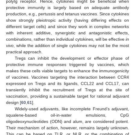
polyIg receptor. Hence, cytokines might be beneficial when
protective immunity is largely based on adequate antibody
production, e.g., pertussis and tetanus vaccines. Since cytokines
show strongly pleiotropic activity (having differing effects on
different target cells) and since they work in complex networks
with inherent additive, synergistic and antagonistic effects,
combinations, rather than individual cytokines, will be effective
in
vivo
, while the addition of single cytokines may not be the most
practical approach.
Tregs can inhibit the development or effector phase of
protective immune responses triggered by vaccines, which
makes these cells viable targets to enhance the immunogenicity
of vaccines. Vaccines targeting the interaction between CCR4
expressed on Tregs and its ligands, CCL22 and CCL17, can
transiently inhibit the recruitment of Tregs at the site of
vaccination, providing a sustainable target for rational adjuvant
design [
60
,
61
].
Widely-used adjuvants, like incomplete Freund’s adjuvant,
squalene-based oil-in-water emulsions, CpG
oligodeoxynucleotides (ODN) and alum, are considered potent.
Their mechanism of action, however, remains largely unknown.
This can be based on TLR, or NLR, or the combination of