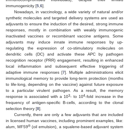
immunogenicity [
5
,
6
].
Nowadays, in vaccinology, a wide variety of natural and/or
synthetic molecules and targeted delivery systems are used as
adjuvants to ensure the induction of the desired, strong immune
responses, mostly in combination with weakly immunogenic
inactivated vaccines or recombinant vaccine antigens. Some
adjuvants may induce innate immune responses by up-
regulating the expression of co-stimulatory molecules on
dendritic cells (DC) and activate these APC by pathogen
recognition receptor (PRR) engagement, resulting in enhanced
local inflammation and subsequent effective triggering of
adaptive immune responses [
7
]. Multiple administrations elicit
immunological memory to provide long-term protection (months
to life-long, depending on the vaccine) against future exposure
to a particular virulent pathogen. As a result, the memory
3
4
response is associated with a 10
- to 10
-fold increase in the
frequency of antigen-specific B-cells, according to the clonal
selection theory [
8
].
Currently, there are only a few adjuvants that are included
in licensed human vaccines, including prominent examples, like:
®
alum, MF59
(oil emulsion), a squalene-based adjuvant system