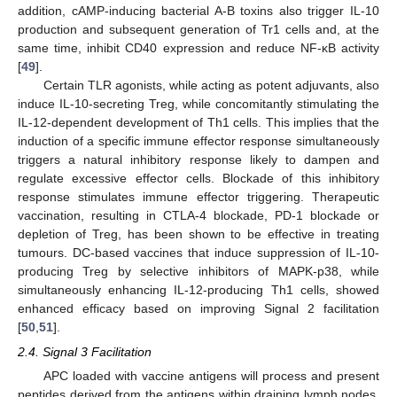
addition, cAMP-inducing bacterial A-B toxins also trigger IL-10
production and subsequent generation of Tr1 cells and, at the
same time, inhibit CD40 expression and reduce NF-κB activity
[
49
].
Certain TLR agonists, while acting as potent adjuvants, also
induce IL-10-secreting Treg, while concomitantly stimulating the
IL-12-dependent development of Th1 cells. This implies that the
induction of a specific immune effector response simultaneously
triggers a natural inhibitory response likely to dampen and
regulate excessive effector cells. Blockade of this inhibitory
response stimulates immune effector triggering. Therapeutic
vaccination, resulting in CTLA-4 blockade, PD-1 blockade or
depletion of Treg, has been shown to be effective in treating
tumours. DC-based vaccines that induce suppression of IL-10-
producing Treg by selective inhibitors of MAPK-p38, while
simultaneously enhancing IL-12-producing Th1 cells, showed
enhanced efficacy based on improving Signal 2 facilitation
[
50
,
51
].
2.4. Signal 3 Facilitation
APC loaded with vaccine antigens will process and present
peptides derived from the antigens within draining lymph nodes.