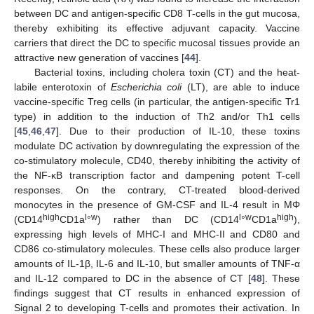
between DC and antigen-specific CD8 T-cells in the gut mucosa,
thereby exhibiting its effective adjuvant capacity. Vaccine
carriers that direct the DC to specific mucosal tissues provide an
attractive new generation of vaccines [
44
].
Bacterial toxins, including cholera toxin (CT) and the heat-
labile enterotoxin of
Escherichia coli
(LT), are able to induce
vaccine-specific Treg cells (in particular, the antigen-specific Tr1
type) in addition to the induction of Th2 and/or Th1 cells
[
45
,
46
,
47
]. Due to their production of IL-10, these toxins
modulate DC activation by downregulating the expression of the
co-stimulatory molecule, CD40, thereby inhibiting the activity of
the NF-κB transcription factor and dampening potent T-cell
responses. On the contrary, CT-treated blood-derived
monocytes in the presence of GM-CSF and IL-4 result in MΦ
high
l
w
l
w
high
(CD14
CD1a
°
) rather than DC (CD14
°
CD1a
),
expressing high levels of MHC-I and MHC-II and CD80 and
CD86 co-stimulatory molecules. These cells also produce larger
amounts of IL-1β, IL-6 and IL-10, but smaller amounts of TNF-α
and IL-12 compared to DC in the absence of CT [
48
]. These
findings suggest that CT results in enhanced expression of
Signal 2 to developing T-cells and promotes their activation. In