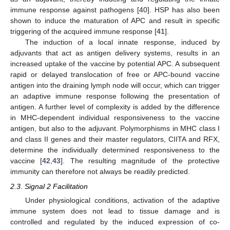
immune response against pathogens [40]. HSP has also been
shown to induce the maturation of APC and result in specific
triggering of the acquired immune response [
41
].
The induction of a local innate response, induced by
adjuvants that act as antigen delivery systems, results in an
increased uptake of the vaccine by potential APC. A subsequent
rapid or delayed translocation of free or APC-bound vaccine
antigen into the draining lymph node will occur, which can trigger
an adaptive immune response following the presentation of
antigen. A further level of complexity is added by the difference
in MHC-dependent individual responsiveness to the vaccine
antigen, but also to the adjuvant. Polymorphisms in MHC class I
and class II genes and their master regulators, CIITA and RFX,
determine the individually determined responsiveness to the
vaccine [
42
,
43
]. The resulting magnitude of the protective
immunity can therefore not always be readily predicted.
2.3. Signal 2 Facilitation
Under physiological conditions, activation of the adaptive
immune system does not lead to tissue damage and is
controlled and regulated by the induced expression of co-