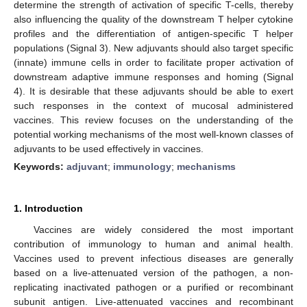
determine the strength of activation of specific T-cells, thereby
also influencing the quality of the downstream T helper cytokine
profiles and the differentiation of antigen-specific T helper
populations (Signal 3). New adjuvants should also target specific
(innate) immune cells in order to facilitate proper activation of
downstream adaptive immune responses and homing (Signal
4). It is desirable that these adjuvants should be able to exert
such responses in the context of mucosal administered
vaccines. This review focuses on the understanding of the
potential working mechanisms of the most well-known classes of
adjuvants to be used effectively in vaccines.
Keywords:
adjuvant
;
immunology
;
mechanisms
1. Introduction
Vaccines are widely considered the most important
contribution of immunology to human and animal health.
Vaccines used to prevent infectious diseases are generally
based on a live-attenuated version of the pathogen, a non-
replicating inactivated pathogen or a purified or recombinant
subunit antigen. Live-attenuated vaccines and recombinant