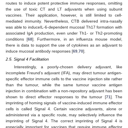
routes to induce potent protective immune responses, omitting
the use of toxic CT and LT adjuvants when using subunit
vaccines. Their application, however, is still limited to cell-
mediated immunity. Nevertheless, CTB delivered intra-nasally
was able to induceIL-6-dependent mucosal Th17 formation with
associated IgA production, even under Th1- or Th2-promoting
conditions [
68
]. Furthermore, in an influenza mouse model,
there is data to support the use of cytokines as an adjuvant to
induce mucosal antibody responses [
69
,
70
].
2.5. Signal 4 Facilitation
Interestingly, a poorly-chosen delivery adjuvant, like
incomplete Freund’s adjuvant (IFA), may direct tumour antigen-
specific effector immune cells to the vaccine injection site rather
than the tumour, while the same tumour vaccine antigen
injection in combination with a non-repository adjuvant has been
shown to direct effector responses to the tumour [
71
]. The
imprinting of homing signals of vaccine-induced immune effector
cells is called Signal 4. Certain vaccine adjuvants, alone or
administered via a specific route, may selectively influence the
imprinting of Signal 4. The correct imprinting of Signal 4 is
especially important for vaccines that require immune effector