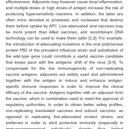
effectiveness. Adjuvants may however cause local inflammation,
and multiple doses or high doses of antigen increase the risk of
producing hypersensitivity reactions. In addition, the latter are
often more sensitive to proteases and nucleases that destroy
them before uptake by APC. Live-attenuated viral vaccines may
be more potent than killed vaccines, and recombinant DNA
technology can be used to make them safer [
1
,
2
]. For example,
the introduction of attenuating mutations in the viral polymerase
protein PB2 of the prevalent influenza strain and substitution of
the wild-type gene could constitute a useful vaccine candidate
that keeps pace with the antigenic shift of the virus [
3
,
4
]. To
compensate for the low immunogenicity of non-replicating
vaccine antigens, adjuvants are widely used and administered
together with the antigen to induce and enhance antigen-
specific immune responses in order to improve the clinical
efficacy of the vaccine. Antigens together with an adjuvant form
the vaccine, which in combination need to meet the approval of
regulatory authorities. In order to obtain better safety profiles,
non-replicating inactivated vaccines and subunit vaccines, as
opposed to replicating live-attenuated virulent strains, are
preferred in order to elicit protective immunity (especially in
immunocompromised individuals), despite their limited