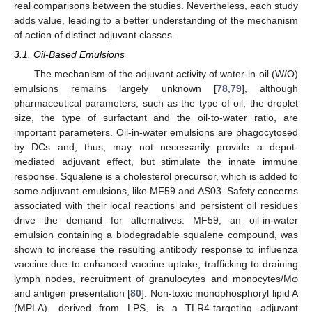
real comparisons between the studies. Nevertheless, each study
adds value, leading to a better understanding of the mechanism
of action of distinct adjuvant classes.
3.1. Oil-Based Emulsions
The mechanism of the adjuvant activity of water-in-oil (W/O)
emulsions remains largely unknown [
78
,
79
], although
pharmaceutical parameters, such as the type of oil, the droplet
size, the type of surfactant and the oil-to-water ratio, are
important parameters. Oil-in-water emulsions are phagocytosed
by DCs and, thus, may not necessarily provide a depot-
mediated adjuvant effect, but stimulate the innate immune
response. Squalene is a cholesterol precursor, which is added to
some adjuvant emulsions, like MF59 and AS03. Safety concerns
associated with their local reactions and persistent oil residues
drive the demand for alternatives. MF59, an oil-in-water
emulsion containing a biodegradable squalene compound, was
shown to increase the resulting antibody response to influenza
vaccine due to enhanced vaccine uptake, trafficking to draining
lymph nodes, recruitment of granulocytes and monocytes/Mφ
and antigen presentation [
80
]. Non-toxic monophosphoryl lipid A
(MPLA), derived from LPS, is a TLR4-targeting adjuvant