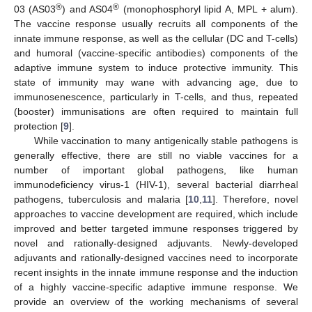
®
®
03 (AS03
) and AS04
(monophosphoryl lipid A, MPL + alum).
The vaccine response usually recruits all components of the
innate immune response, as well as the cellular (DC and T-cells)
and humoral (vaccine-specific antibodies) components of the
adaptive immune system to induce protective immunity. This
state of immunity may wane with advancing age, due to
immunosenescence, particularly in T-cells, and thus, repeated
(booster) immunisations are often required to maintain full
protection [
9
].
While vaccination to many antigenically stable pathogens is
generally effective, there are still no viable vaccines for a
number of important global pathogens, like human
immunodeficiency virus-1 (HIV-1), several bacterial diarrheal
pathogens, tuberculosis and malaria [
10
,
11
]. Therefore, novel
approaches to vaccine development are required, which include
improved and better targeted immune responses triggered by
novel and rationally-designed adjuvants. Newly-developed
adjuvants and rationally-designed vaccines need to incorporate
recent insights in the innate immune response and the induction
of a highly vaccine-specific adaptive immune response. We
provide an overview of the working mechanisms of several