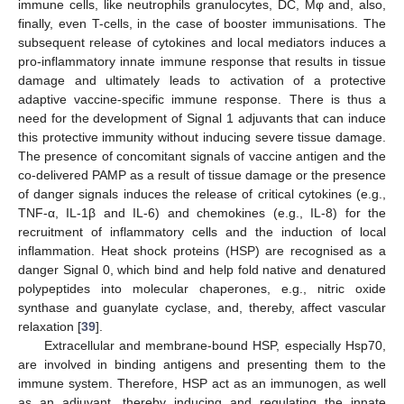
immune cells, like neutrophils granulocytes, DC, Mφ and, also,
finally, even T-cells, in the case of booster immunisations. The
subsequent release of cytokines and local mediators induces a
pro-inflammatory innate immune response that results in tissue
damage and ultimately leads to activation of a protective
adaptive vaccine-specific immune response. There is thus a
need for the development of Signal 1 adjuvants that can induce
this protective immunity without inducing severe tissue damage.
The presence of concomitant signals of vaccine antigen and the
co-delivered PAMP as a result of tissue damage or the presence
of danger signals induces the release of critical cytokines (e.g.,
TNF-α, IL-1β and IL-6) and chemokines (e.g., IL-8) for the
recruitment of inflammatory cells and the induction of local
inflammation. Heat shock proteins (HSP) are recognised as a
danger Signal 0, which bind and help fold native and denatured
polypeptides into molecular chaperones, e.g., nitric oxide
synthase and guanylate cyclase, and, thereby, affect vascular
relaxation [
39
].
Extracellular and membrane-bound HSP, especially Hsp70,
are involved in binding antigens and presenting them to the
immune system. Therefore, HSP act as an immunogen, as well
as an adjuvant, thereby inducing and regulating the innate