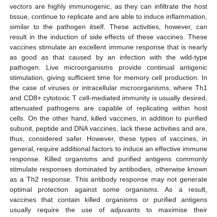
vectors are highly immunogenic, as they can infiltrate the host
tissue, continue to replicate and are able to induce inflammation,
similar to the pathogen itself. These activities, however, can
result in the induction of side effects of these vaccines. These
vaccines stimulate an excellent immune response that is nearly
as good as that caused by an infection with the wild-type
pathogen. Live microorganisms provide continual antigenic
stimulation, giving sufficient time for memory cell production. In
the case of viruses or intracellular microorganisms, where Th1
and CD8+ cytotoxic T cell-mediated immunity is usually desired,
attenuated pathogens are capable of replicating within host
cells. On the other hand, killed vaccines, in addition to purified
subunit, peptide and DNA vaccines, lack these activities and are,
thus, considered safer. However, these types of vaccines, in
general, require additional factors to induce an effective immune
response. Killed organisms and purified antigens commonly
stimulate responses dominated by antibodies, otherwise known
as a Th2 response. This antibody response may not generate
optimal protection against some organisms. As a result,
vaccines that contain killed organisms or purified antigens
usually require the use of adjuvants to maximise their