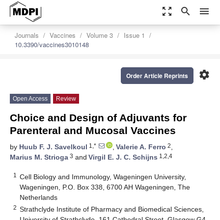
zoom_out_map
search
menu
Journals
Vaccines
Volume 3
Issue 1
10.3390/vaccines3010148
settings
Order Article Reprints
Open Access
Review
Choice and Design of Adjuvants for
Parenteral and Mucosal Vaccines
1,*
2
by
Huub F. J. Savelkoul
,
Valerie A. Ferro
,
3
1,2,4
Marius M. Strioga
and
Virgil E. J. C. Schijns
1
Cell Biology and Immunology, Wageningen University,
Wageningen, P.O. Box 338, 6700 AH Wageningen, The
Netherlands
2
Strathclyde Institute of Pharmacy and Biomedical Sciences,
University of Strathclyde, 161 Cathedral Street, Glasgow G4