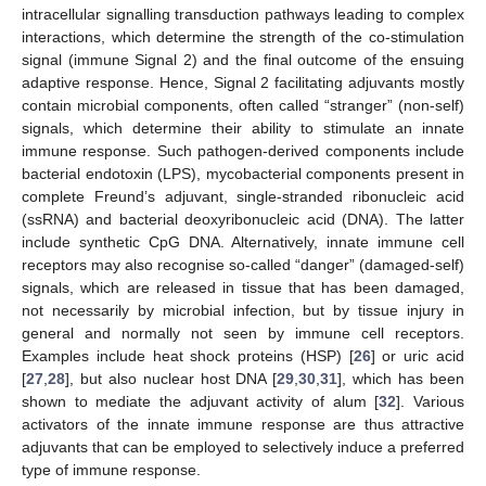
intracellular signalling transduction pathways leading to complex
interactions, which determine the strength of the co-stimulation
signal (immune Signal 2) and the final outcome of the ensuing
adaptive response. Hence, Signal 2 facilitating adjuvants mostly
contain microbial components, often called “stranger” (non-self)
signals, which determine their ability to stimulate an innate
immune response. Such pathogen-derived components include
bacterial endotoxin (LPS), mycobacterial components present in
complete Freund’s adjuvant, single-stranded ribonucleic acid
(ssRNA) and bacterial deoxyribonucleic acid (DNA). The latter
include synthetic CpG DNA. Alternatively, innate immune cell
receptors may also recognise so-called “danger” (damaged-self)
signals, which are released in tissue that has been damaged,
not necessarily by microbial infection, but by tissue injury in
general and normally not seen by immune cell receptors.
Examples include heat shock proteins (HSP) [
26
] or uric acid
[
27
,
28
], but also nuclear host DNA [
29
,
30
,
31
], which has been
shown to mediate the adjuvant activity of alum [
32
]. Various
activators of the innate immune response are thus attractive
adjuvants that can be employed to selectively induce a preferred
type of immune response.