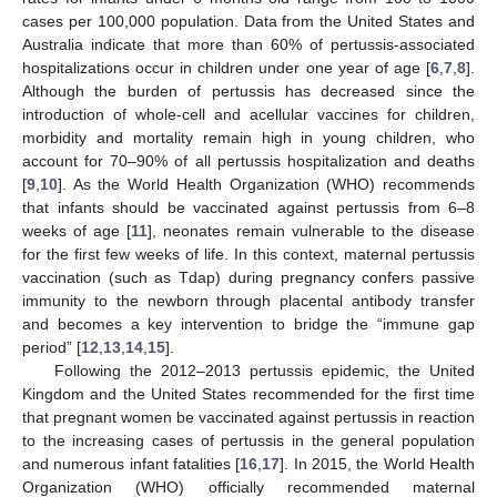
cases per 100,000 population. Data from the United States and
Australia indicate that more than 60% of pertussis-associated
hospitalizations occur in children under one year of age [
6
,
7
,
8
].
Although the burden of pertussis has decreased since the
introduction of whole-cell and acellular vaccines for children,
morbidity and mortality remain high in young children, who
account for 70–90% of all pertussis hospitalization and deaths
[
9
,
10
]. As the World Health Organization (WHO) recommends
that infants should be vaccinated against pertussis from 6–8
weeks of age [
11
], neonates remain vulnerable to the disease
for the first few weeks of life. In this context, maternal pertussis
vaccination (such as Tdap) during pregnancy confers passive
immunity to the newborn through placental antibody transfer
and becomes a key intervention to bridge the “immune gap
period” [
12
,
13
,
14
,
15
].
Following the 2012–2013 pertussis epidemic, the United
Kingdom and the United States recommended for the first time
that pregnant women be vaccinated against pertussis in reaction
to the increasing cases of pertussis in the general population
and numerous infant fatalities [
16
,
17
]. In 2015, the World Health
Organization (WHO) officially recommended maternal