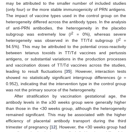
may be attributed to the smaller number of included studies
(only four) or the more stable immunogenicity of PRN antigens.
The impact of vaccine types used in the control group on the
heterogeneity differed across the antibody types. In the analysis
of anti-PRN antibodies, the heterogeneity in the placebo
2
subgroup was extremely low (
I
= 0%), whereas severe
2
heterogeneity was observed in the TT/Td subgroup (
I
=
94.5%). This may be attributed to the potential cross-reactivity
between tetanus toxoids in TT/Td vaccines and pertussis
antigens, or substantial variations in the production processes
and vaccination doses of TT/Td vaccines across the studies,
leading to result fluctuations [
35
]. However, interaction tests
showed no statistically significant intergroup differences (
p
=
0.952), indicating that the intervention type in the control group
was not the primary source of the heterogeneity.
After stratification by vaccination gestational age, the
antibody levels in the ≥30 weeks group were generally higher
than those in the <30 weeks group, although the heterogeneity
remained significant. This may be associated with the higher
efficiency of placental antibody transport during the third
trimester of pregnancy [
12
]. However, the <30 weeks group had