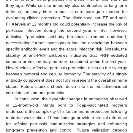
they age. While cellular immunity also contributes to long-term
defense, antibody titers remain a core surrogate marker for
evaluating clinical protection. The diminished anti-PT and anti-
FHA levels at 12 months old could potentially increase the risk of
pertussis infection during the second year of life. However,
definitive “protective antibody thresholds” remain undefined,
necessitating further investigation into the association between
specific antibody levels and the actual infection risk. Notably, the
stability of anti-PRN antibodies indicates that PRN-mediated
immune protection may be more sustained within the first year.
Nevertheless, effective pertussis protection relies on the synergy
between humoral and cellular immunity. The stability of a single
antibody component does not fully represent the overall immune
status. Future studies should delve into the multidimensional
correlates of immune protection.
In conclusion, the dynamic changes in antibodies observed
in 12-month-old infants born to Tdap-vaccinated mothers
underscore the complexity of infant immune protection following
maternal vaccination. These findings provide a crucial reference
for refining pertussis immunization strategies and enhancing
long-term prevention and control. Future validation through