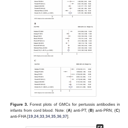
Figure 3.
Forest plots of GMCs for pertussis antibodies in
infants from cord blood. Note: (
A
) anti-PT; (
B
) anti-PRN; (
C
)
anti-FHA [
19
,
24
,
33
,
34
,
35
,
36
,
37
].