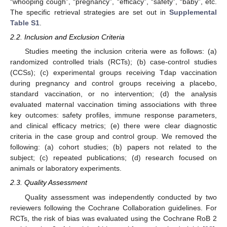
“whooping cough”, “pregnancy”, “efficacy”, “safety”, “baby”, etc.
The specific retrieval strategies are set out in
Supplemental
Table S1
.
2.2. Inclusion and Exclusion Criteria
Studies meeting the inclusion criteria were as follows: (a)
randomized controlled trials (RCTs); (b) case-control studies
(CCSs); (c) experimental groups receiving Tdap vaccination
during pregnancy and control groups receiving a placebo,
standard vaccination, or no intervention; (d) the analysis
evaluated maternal vaccination timing associations with three
key outcomes: safety profiles, immune response parameters,
and clinical efficacy metrics; (e) there were clear diagnostic
criteria in the case group and control group. We removed the
following: (a) cohort studies; (b) papers not related to the
subject; (c) repeated publications; (d) research focused on
animals or laboratory experiments.
2.3. Quality Assessment
Quality assessment was independently conducted by two
reviewers following the Cochrane Collaboration guidelines. For
RCTs, the risk of bias was evaluated using the Cochrane RoB 2