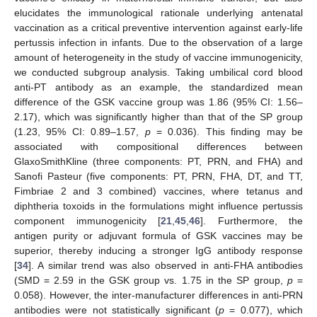
elucidates the immunological rationale underlying antenatal
vaccination as a critical preventive intervention against early-life
pertussis infection in infants. Due to the observation of a large
amount of heterogeneity in the study of vaccine immunogenicity,
we conducted subgroup analysis. Taking umbilical cord blood
anti-PT antibody as an example, the standardized mean
difference of the GSK vaccine group was 1.86 (95% CI: 1.56–
2.17), which was significantly higher than that of the SP group
(1.23, 95% CI: 0.89–1.57,
p
= 0.036). This finding may be
associated with compositional differences between
GlaxoSmithKline (three components: PT, PRN, and FHA) and
Sanofi Pasteur (five components: PT, PRN, FHA, DT, and TT,
Fimbriae 2 and 3 combined) vaccines, where tetanus and
diphtheria toxoids in the formulations might influence pertussis
component immunogenicity [
21
,
45
,
46
]. Furthermore, the
antigen purity or adjuvant formula of GSK vaccines may be
superior, thereby inducing a stronger IgG antibody response
[
34
]. A similar trend was also observed in anti-FHA antibodies
(SMD = 2.59 in the GSK group vs. 1.75 in the SP group,
p
=
0.058). However, the inter-manufacturer differences in anti-PRN
antibodies were not statistically significant (
p
= 0.077), which