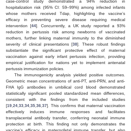
case-control study demonstrated a 94% reduction in
hospitalization risk (95% CI: 59–99%) among infected infants
whose mothers received Tdap, highlighting the vaccine’s
efficacy in preventing severe disease requiring medical
intervention [
44
]. Concurrently, a UK study reported a 93%
reduction in pertussis risk among newborns of vaccinated
mothers, further linking maternal immunity to the diminished
severity of clinical presentations [
38
]. These robust findings
substantiate the significant protective effect of maternal
vaccination against early infant pertussis infection, providing
empirical justification for nations yet to implement antenatal
pertussis immunization policies.
The immunogenicity analysis yielded positive outcomes.
Geometric mean concentrations of anti-PT, anti-PRN, and anti-
FHA IgG antibodies in umbilical cord blood demonstrated
statistically significant pooled standardized mean differences,
consistent with the findings from the included studies
[
19
,
24
,
33
,
34
,
35
,
36
,
37
]. This confirms that maternal vaccination
effectively induces immune responses and facilitates
transplacental antibody transfer, conferring neonatal immune
protection at birth. This finding not only demonstrates the
vaccine’s efficacy in maternofetal immune transfer, but also