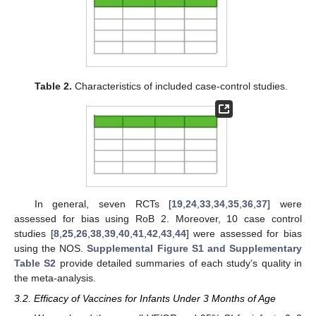
Table 2.
Characteristics of included case-control studies.
In general, seven RCTs [
19
,
24
,
33
,
34
,
35
,
36
,
37
] were
assessed for bias using RoB 2. Moreover, 10 case control
studies [
8
,
25
,
26
,
38
,
39
,
40
,
41
,
42
,
43
,
44
] were assessed for bias
using the NOS.
Supplemental Figure S1 and Supplementary
Table S2
provide detailed summaries of each study’s quality in
the meta-analysis.
3.2. Efficacy of Vaccines for Infants Under 3 Months of Age