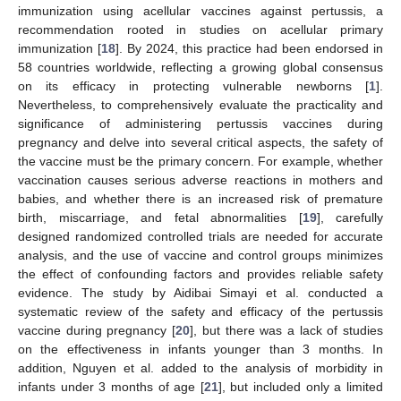
immunization using acellular vaccines against pertussis, a
recommendation rooted in studies on acellular primary
immunization [
18
]. By 2024, this practice had been endorsed in
58 countries worldwide, reflecting a growing global consensus
on its efficacy in protecting vulnerable newborns [
1
].
Nevertheless, to comprehensively evaluate the practicality and
significance of administering pertussis vaccines during
pregnancy and delve into several critical aspects, the safety of
the vaccine must be the primary concern. For example, whether
vaccination causes serious adverse reactions in mothers and
babies, and whether there is an increased risk of premature
birth, miscarriage, and fetal abnormalities [
19
], carefully
designed randomized controlled trials are needed for accurate
analysis, and the use of vaccine and control groups minimizes
the effect of confounding factors and provides reliable safety
evidence. The study by Aidibai Simayi et al. conducted a
systematic review of the safety and efficacy of the pertussis
vaccine during pregnancy [
20
], but there was a lack of studies
on the effectiveness in infants younger than 3 months. In
addition, Nguyen et al. added to the analysis of morbidity in
infants under 3 months of age [
21
], but included only a limited