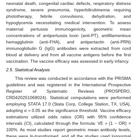
neonatal death, congenital cardiac defects, respiratory distress
syndrome, severe pneumonia, hyperbilirubinemia requiring
phototherapy, febrile convulsions, dehydration, and
hypoglycemia necessitating medical intervention. To assess
maternal pertussis immunogenicity, geometric mean
concentrations of antipertussis toxin (anti-PT), antifilamentous
hemagglutinin (anti-FHA), and antipertactin (anti-PRN)
immunoglobulin G (IgG) antibodies were extracted from cord
blood at delivery and from all vaccine antigens before the first
vaccination. The vaccine efficacy was assessed in early infancy.
2.5. Statistical Analysis
This review was conducted in accordance with the PRISMA
guidelines and was registered in the International Prospective
Register of Systematic Reviews (PROSPERO,
CRD420251068024). Statistical computations were performed
employing STATA 17.0 (Stata Corp, College Station, TX, USA),
adopting
α
= 0.05 as the significance threshold. Vaccine efficacy
estimations utilized odds ratios (OR) with 95% confidence
intervals (CI), calculated through the formula: VE = (1 − OR) ×
100%. As most studies report geometric mean antibody levels,
these were ln-transformed, and all the studies used lognormal