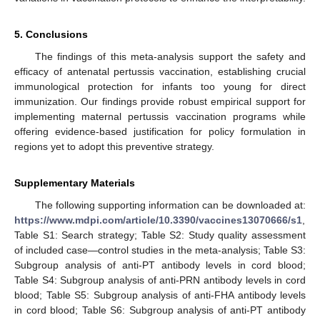
5. Conclusions
The findings of this meta-analysis support the safety and
efficacy of antenatal pertussis vaccination, establishing crucial
immunological protection for infants too young for direct
immunization. Our findings provide robust empirical support for
implementing maternal pertussis vaccination programs while
offering evidence-based justification for policy formulation in
regions yet to adopt this preventive strategy.
Supplementary Materials
The following supporting information can be downloaded at:
https://www.mdpi.com/article/10.3390/vaccines13070666/s1
,
Table S1: Search strategy; Table S2: Study quality assessment
of included case—control studies in the meta-analysis; Table S3:
Subgroup analysis of anti-PT antibody levels in cord blood;
Table S4: Subgroup analysis of anti-PRN antibody levels in cord
blood; Table S5: Subgroup analysis of anti-FHA antibody levels
in cord blood; Table S6: Subgroup analysis of anti-PT antibody