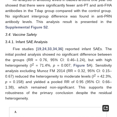
showed that there were significantly fewer anti-PT and anti-FHA
antibodies in the Tdap group compared with the control group.
No significant intergroup difference was found in anti-PRN
antibody levels. This analysis result is presented in the
Supplemental Figure S2
.
3.4. Vaccine Safety
3.4.1. Infant SAE Analysis
Five studies [
19
,
24
,
33
,
34
,
36
] reported infant SAEs. The
initial pooled analysis showed no significant difference between
the groups (RR = 0.76, 95% CI: 0.46–1.24), but with high
2
heterogeneity (
I
= 71.4%,
p
= 0.007;
Figure 5
A). Sensitivity
analysis excluding Munoz FM 2014 (RR = 0.32, 95% CI: 0.15–
2
0.67) reduced the heterogeneity to moderate levels (
I
= 42.3%,
p
= 0.158) and yielded a pooled RR of 0.95 (95% CI: 0.66–
1.38), which remained non-significant. This supports the
robustness of the primary conclusion despite the residual
heterogeneity.