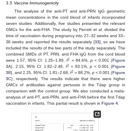
3.3. Vaccine Immunogenicity
The analysis of the anti-PT and anti-PRN IgG geometric
mean concentrations in the cord blood of infants incorporated
seven studies. Additionally, five studies presented the relevant
GMCs for the anti-FHA. The study by Perrett et al. divided the
time of vaccination during pregnancy into 27–32 weeks and 33–
36 weeks and reported the results separately [
33
], so we have
included the results of the two parts of the study separately. The
combined SMDs of PT, PRN, and FHA IgG from the cord blood
2
were 1.57, 95% CI: 1.25–1.89,
I
= 84.6%,
p
< 0.001 (
Figure
2
3
A), 2.15, 95% CI: 1.82–2.48,
I
= 83.1%,
p
< 0.001 (
Figure
2
3
B), and 2.25, 95% CI: 1.81–2.68,
I
= 88.2%,
p
< 0.001 (
Figure
3
C), respectively. The results indicate that there were higher
GMCs of antibodies against pertussis in the Tdap group in
comparison with the control group. We also conducted a meta-
analysis of anti-PT, anti-PRN, and anti-FHA before the first Tdap
vaccination in infants. This partial result is shown in
Figure 4
.