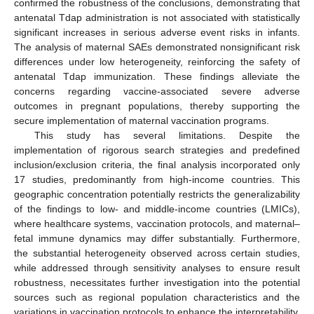
confirmed the robustness of the conclusions, demonstrating that
antenatal Tdap administration is not associated with statistically
significant increases in serious adverse event risks in infants.
The analysis of maternal SAEs demonstrated nonsignificant risk
differences under low heterogeneity, reinforcing the safety of
antenatal Tdap immunization. These findings alleviate the
concerns regarding vaccine-associated severe adverse
outcomes in pregnant populations, thereby supporting the
secure implementation of maternal vaccination programs.
This study has several limitations. Despite the
implementation of rigorous search strategies and predefined
inclusion/exclusion criteria, the final analysis incorporated only
17 studies, predominantly from high-income countries. This
geographic concentration potentially restricts the generalizability
of the findings to low- and middle-income countries (LMICs),
where healthcare systems, vaccination protocols, and maternal–
fetal immune dynamics may differ substantially. Furthermore,
the substantial heterogeneity observed across certain studies,
while addressed through sensitivity analyses to ensure result
robustness, necessitates further investigation into the potential
sources such as regional population characteristics and the
variations in vaccination protocols to enhance the interpretability.