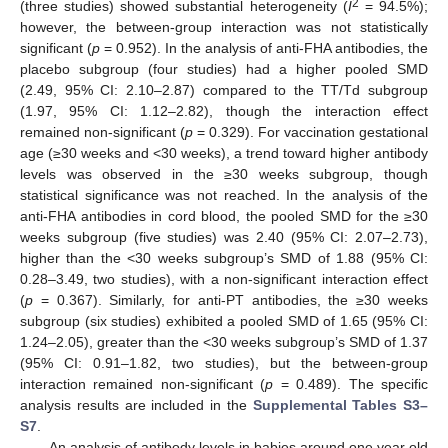
2
(three studies) showed substantial heterogeneity (
I
= 94.5%);
however, the between-group interaction was not statistically
significant (
p
= 0.952). In the analysis of anti-FHA antibodies, the
placebo subgroup (four studies) had a higher pooled SMD
(2.49, 95% CI: 2.10–2.87) compared to the TT/Td subgroup
(1.97, 95% CI: 1.12–2.82), though the interaction effect
remained non-significant (
p
= 0.329). For vaccination gestational
age (≥30 weeks and <30 weeks), a trend toward higher antibody
levels was observed in the ≥30 weeks subgroup, though
statistical significance was not reached. In the analysis of the
anti-FHA antibodies in cord blood, the pooled SMD for the ≥30
weeks subgroup (five studies) was 2.40 (95% CI: 2.07–2.73),
higher than the <30 weeks subgroup’s SMD of 1.88 (95% CI:
0.28–3.49, two studies), with a non-significant interaction effect
(
p
= 0.367). Similarly, for anti-PT antibodies, the ≥30 weeks
subgroup (six studies) exhibited a pooled SMD of 1.65 (95% CI:
1.24–2.05), greater than the <30 weeks subgroup’s SMD of 1.37
(95% CI: 0.91–1.82, two studies), but the between-group
interaction remained non-significant (
p
= 0.489). The specific
analysis results are included in the
Supplemental Tables S3–
S7
.
An analysis of antibody levels in babies around one year old