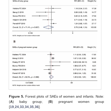
Figure 5.
Forest plots of SAEs of women and infants. Note:
(
A
) baby group; (
B
) pregnant women group
[
19
,
24
,
33
,
34
,
35
,
36
].