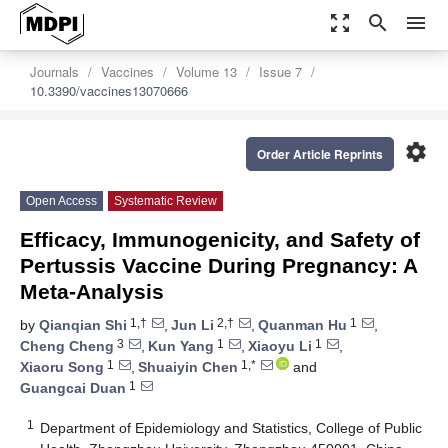
zoom_out_map
search
menu
Journals
Vaccines
Volume 13
Issue 7
10.3390/vaccines13070666
settings
Order Article Reprints
Open Access
Systematic Review
Efficacy, Immunogenicity, and Safety of
Pertussis Vaccine During Pregnancy: A
Meta-Analysis
1,†
2,†
1
by
Qianqian Shi
,
Jun Li
,
Quanman Hu
,
3
1
1
Cheng Cheng
,
Kun Yang
,
Xiaoyu Li
,
1
1,*
Xiaoru Song
,
Shuaiyin Chen
and
1
Guangcai Duan
1
Department of Epidemiology and Statistics, College of Public