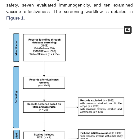
safety, seven evaluated immunogenicity, and ten examined
vaccine effectiveness. The screening workflow is detailed in
Figure 1
.