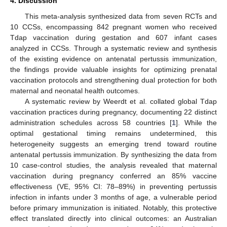
4. Discussion
This meta-analysis synthesized data from seven RCTs and
10 CCSs, encompassing 842 pregnant women who received
Tdap vaccination during gestation and 607 infant cases
analyzed in CCSs. Through a systematic review and synthesis
of the existing evidence on antenatal pertussis immunization,
the findings provide valuable insights for optimizing prenatal
vaccination protocols and strengthening dual protection for both
maternal and neonatal health outcomes.
A systematic review by Weerdt et al. collated global Tdap
vaccination practices during pregnancy, documenting 22 distinct
administration schedules across 58 countries [
1
]. While the
optimal gestational timing remains undetermined, this
heterogeneity suggests an emerging trend toward routine
antenatal pertussis immunization. By synthesizing the data from
10 case-control studies, the analysis revealed that maternal
vaccination during pregnancy conferred an 85% vaccine
effectiveness (VE, 95% CI: 78–89%) in preventing pertussis
infection in infants under 3 months of age, a vulnerable period
before primary immunization is initiated. Notably, this protective
effect translated directly into clinical outcomes: an Australian