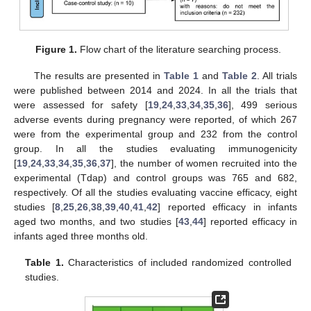
Figure 1.
Flow chart of the literature searching process.
The results are presented in
Table 1
and
Table 2
. All trials
were published between 2014 and 2024. In all the trials that
were assessed for safety [
19
,
24
,
33
,
34
,
35
,
36
], 499 serious
adverse events during pregnancy were reported, of which 267
were from the experimental group and 232 from the control
group. In all the studies evaluating immunogenicity
[
19
,
24
,
33
,
34
,
35
,
36
,
37
], the number of women recruited into the
experimental (Tdap) and control groups was 765 and 682,
respectively. Of all the studies evaluating vaccine efficacy, eight
studies [
8
,
25
,
26
,
38
,
39
,
40
,
41
,
42
] reported efficacy in infants
aged two months, and two studies [
43
,
44
] reported efficacy in
infants aged three months old.
Table 1.
Characteristics of included randomized controlled
studies.