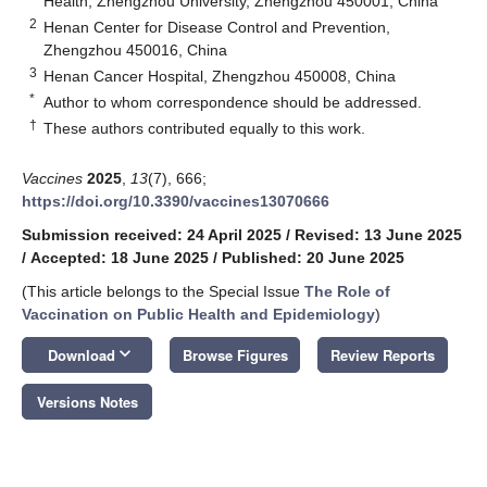
Health, Zhengzhou University, Zhengzhou 450001, China
2
Henan Center for Disease Control and Prevention,
Zhengzhou 450016, China
3
Henan Cancer Hospital, Zhengzhou 450008, China
*
Author to whom correspondence should be addressed.
†
These authors contributed equally to this work.
Vaccines
2025
,
13
(7), 666;
https://doi.org/10.3390/vaccines13070666
Submission received: 24 April 2025
/
Revised: 13 June 2025
/
Accepted: 18 June 2025
/
Published: 20 June 2025
(This article belongs to the Special Issue
The Role of
Vaccination on Public Health and Epidemiology
)
keyboard_arrow_down
Download
Browse Figures
Review Reports
Versions Notes