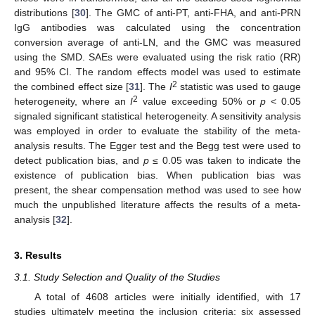
distributions [
30
]. The GMC of anti-PT, anti-FHA, and anti-PRN
IgG antibodies was calculated using the concentration
conversion average of anti-LN, and the GMC was measured
using the SMD. SAEs were evaluated using the risk ratio (RR)
and 95% CI. The random effects model was used to estimate
2
the combined effect size [
31
]. The
I
statistic was used to gauge
2
heterogeneity, where an
I
value exceeding 50% or
p
< 0.05
signaled significant statistical heterogeneity. A sensitivity analysis
was employed in order to evaluate the stability of the meta-
analysis results. The Egger test and the Begg test were used to
detect publication bias, and
p
≤ 0.05 was taken to indicate the
existence of publication bias. When publication bias was
present, the shear compensation method was used to see how
much the unpublished literature affects the results of a meta-
analysis [
32
].
3. Results
3.1. Study Selection and Quality of the Studies
A total of 4608 articles were initially identified, with 17
studies ultimately meeting the inclusion criteria: six assessed