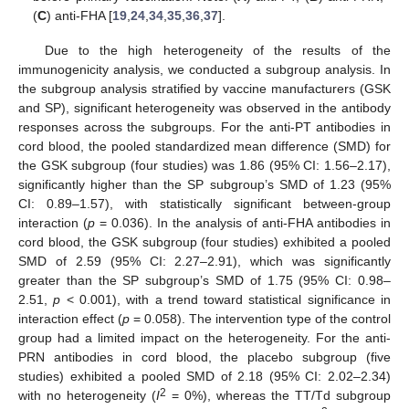
(
C
) anti-FHA [
19
,
24
,
34
,
35
,
36
,
37
].
Due to the high heterogeneity of the results of the
immunogenicity analysis, we conducted a subgroup analysis. In
the subgroup analysis stratified by vaccine manufacturers (GSK
and SP), significant heterogeneity was observed in the antibody
responses across the subgroups. For the anti-PT antibodies in
cord blood, the pooled standardized mean difference (SMD) for
the GSK subgroup (four studies) was 1.86 (95% CI: 1.56–2.17),
significantly higher than the SP subgroup’s SMD of 1.23 (95%
CI: 0.89–1.57), with statistically significant between-group
interaction (
p
= 0.036). In the analysis of anti-FHA antibodies in
cord blood, the GSK subgroup (four studies) exhibited a pooled
SMD of 2.59 (95% CI: 2.27–2.91), which was significantly
greater than the SP subgroup’s SMD of 1.75 (95% CI: 0.98–
2.51,
p
< 0.001), with a trend toward statistical significance in
interaction effect (
p
= 0.058). The intervention type of the control
group had a limited impact on the heterogeneity. For the anti-
PRN antibodies in cord blood, the placebo subgroup (five
studies) exhibited a pooled SMD of 2.18 (95% CI: 2.02–2.34)
2
with no heterogeneity (
I
= 0%), whereas the TT/Td subgroup