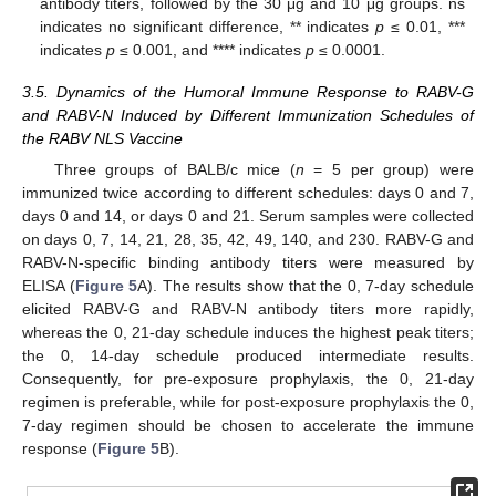
antibody titers, followed by the 30 μg and 10 μg groups. ns
indicates no significant difference, ** indicates
p
≤ 0.01, ***
indicates
p
≤ 0.001, and **** indicates
p
≤ 0.0001.
3.5. Dynamics of the Humoral Immune Response to RABV-G
and RABV-N Induced by Different Immunization Schedules of
the RABV NLS Vaccine
Three groups of BALB/c mice (
n
= 5 per group) were
immunized twice according to different schedules: days 0 and 7,
days 0 and 14, or days 0 and 21. Serum samples were collected
on days 0, 7, 14, 21, 28, 35, 42, 49, 140, and 230. RABV-G and
RABV-N-specific binding antibody titers were measured by
ELISA (
Figure 5
A). The results show that the 0, 7-day schedule
elicited RABV-G and RABV-N antibody titers more rapidly,
whereas the 0, 21-day schedule induces the highest peak titers;
the 0, 14-day schedule produced intermediate results.
Consequently, for pre-exposure prophylaxis, the 0, 21-day
regimen is preferable, while for post-exposure prophylaxis the 0,
7-day regimen should be chosen to accelerate the immune
response (
Figure 5
B).