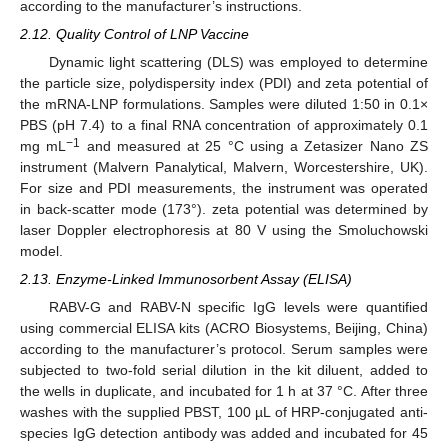
according to the manufacturer’s instructions.
2.12. Quality Control of LNP Vaccine
Dynamic light scattering (DLS) was employed to determine
the particle size, polydispersity index (PDI) and zeta potential of
the mRNA-LNP formulations. Samples were diluted 1:50 in 0.1×
PBS (pH 7.4) to a final RNA concentration of approximately 0.1
−1
mg mL
and measured at 25 °C using a Zetasizer Nano ZS
instrument (Malvern Panalytical, Malvern, Worcestershire, UK).
For size and PDI measurements, the instrument was operated
in back-scatter mode (173°). zeta potential was determined by
laser Doppler electrophoresis at 80 V using the Smoluchowski
model.
2.13. Enzyme-Linked Immunosorbent Assay (ELISA)
RABV-G and RABV-N specific IgG levels were quantified
using commercial ELISA kits (ACRO Biosystems, Beijing, China)
according to the manufacturer’s protocol. Serum samples were
subjected to two-fold serial dilution in the kit diluent, added to
the wells in duplicate, and incubated for 1 h at 37 °C. After three
washes with the supplied PBST, 100 µL of HRP-conjugated anti-
species IgG detection antibody was added and incubated for 45