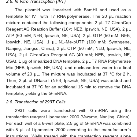
2.5. In Vitro Transcription (IVT)
The plasmid was linearized with BamHI and used as a
template for IVT with T7 RNA polymerase. The 20 μL reaction
mixture contained the following components: 2 μL T7 CleanCap
Reagent AG Reaction Buffer (10×; NEB, Ipswich, NE, USA), 2 μL
ATP (60 mM; NEB, Ipswich, NE, USA), 2 μL GTP (50 mM; NEB,
Ipswich, NE, USA), 1 μL N1-Me-pUTP (100 mM; Synthgene,
Nanjing, Jiangsu, China), 2 μL CTP (50 mM; NEB, Ipswich, NE,
USA), 2 μL CleanCap Reagent AG (40 mM; NEB, Ipswich, NE,
USA), 1 μg of linearized DNA template, 2 μL T7 RNA Polymerase
Mix (NEB, Ipswich, NE, USA), and nuclease-free water to a final
volume of 20 μL. The mixture was incubated at 37 °C for 2 h,
Then, 2 μL of DNase I (NEB, Ipswich, NE, USA) was added and
incubated at 37 °C for an additional 15 min to remove the DNA
template, yielding the G-mRNA.
2.6. Transfection of 293T Cells
293T cells were transfected with G-mRNA using the
transfection reagent Lipomaster 2000 (Vazyme, Nanjing, China).
For each well of a 6-well plate, 2.5 μg of G-mRNA was combined
with 5 μL of Lipomaster 2000 according to the manufacturer’s
instructions. Wells treated with the transfection reagent alone