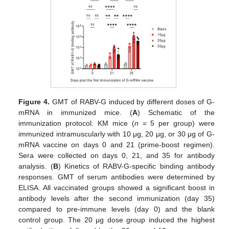
Figure 4.
GMT of RABV-G induced by different doses of G-
mRNA in immunized mice. (
A
) Schematic of the
immunization protocol. KM mice (
n
= 5 per group) were
immunized intramuscularly with 10 μg, 20 μg, or 30 μg of G-
mRNA vaccine on days 0 and 21 (prime-boost regimen).
Sera were collected on days 0, 21, and 35 for antibody
analysis. (
B
) Kinetics of RABV-G-specific binding antibody
responses. GMT of serum antibodies were determined by
ELISA. All vaccinated groups showed a significant boost in
antibody levels after the second immunization (day 35)
compared to pre-immune levels (day 0) and the blank
control group. The 20 μg dose group induced the highest