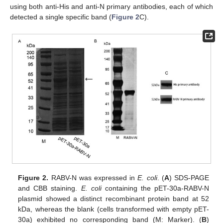
using both anti-His and anti-N primary antibodies, each of which
detected a single specific band (
Figure 2
C).
Figure 2.
RABV-N was expressed in
E. coli
. (
A
) SDS-PAGE
and CBB staining.
E. coli
containing the pET-30a-RABV-N
plasmid showed a distinct recombinant protein band at 52
kDa, whereas the blank (cells transformed with empty pET-
30a) exhibited no corresponding band (M: Marker). (
B
)