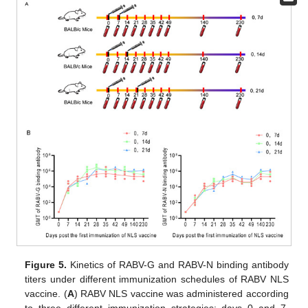
Figure 5.
Kinetics of RABV-G and RABV-N binding antibody
titers under different immunization schedules of RABV NLS
vaccine. (
A
) RABV NLS vaccine was administered according