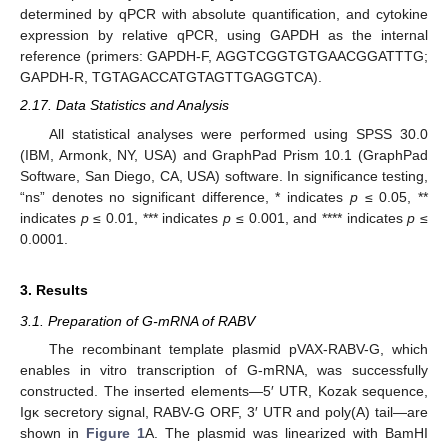
determined by qPCR with absolute quantification, and cytokine
expression by relative qPCR, using GAPDH as the internal
reference (primers: GAPDH-F, AGGTCGGTGTGAACGGATTTG;
GAPDH-R, TGTAGACCATGTAGTTGAGGTCA).
2.17. Data Statistics and Analysis
All statistical analyses were performed using SPSS 30.0
(IBM, Armonk, NY, USA) and GraphPad Prism 10.1 (GraphPad
Software, San Diego, CA, USA) software. In significance testing,
“ns” denotes no significant difference, * indicates
p
≤ 0.05, **
indicates
p
≤ 0.01, *** indicates
p
≤ 0.001, and **** indicates
p
≤
0.0001.
3. Results
3.1. Preparation of G-mRNA of RABV
The recombinant template plasmid pVAX-RABV-G, which
enables in vitro transcription of G-mRNA, was successfully
constructed. The inserted elements—5′ UTR, Kozak sequence,
Igκ secretory signal, RABV-G ORF, 3′ UTR and poly(A) tail—are
shown in
Figure 1
A. The plasmid was linearized with BamHI