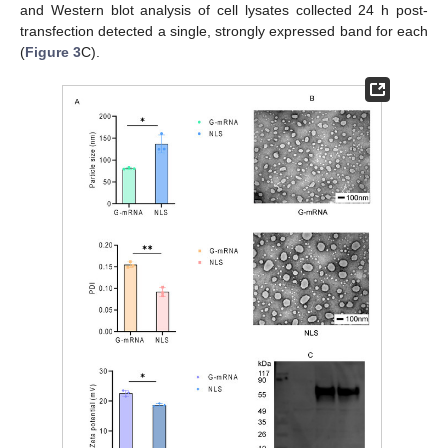
and Western blot analysis of cell lysates collected 24 h post-
transfection detected a single, strongly expressed band for each
(
Figure 3
C).