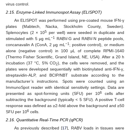
virus control.
2.15. Enzyme-Linked Immunospot Assay (ELISPOT)
An ELISPOT was performed using pre-coated mouse IFN-γ
plates (Mabtech, Nacka, Stockholm County, Sweden).
5
Splenocytes (2 × 10
per well) were seeded in duplicate and
−1
stimulated with 5 μg mL
RABV-G and RABV-N peptide pools,
−1
concanavalin A (ConA, 2 μg mL
; positive control), or medium
alone (negative control) in 100 μL of complete RPMI-1640
(Thermo Fisher Scientific, Grand Island, NE, USA). After a 20 h
incubation (37 °C, 5% CO
), the cells were removed, and the
2
plates were developed sequentially with biotinylated anti-IFN-γ,
streptavidin-ALP, and BCIP/NBT substrate according to the
manufacturer’s instructions. Spots were counted using an
ImmunoSpot reader with identical sensitivity settings. Data are
6
presented as spot-forming units (SFU) per 10
cells after
subtracting the background (typically < 5 SFU). A positive T-cell
response was defined as ≥2-fold above the background and ≥50
6
SFU per 10
cells.
2.16. Quantitative Real-Time PCR (qPCR)
As previously described [
17
], RABV loads in tissues were