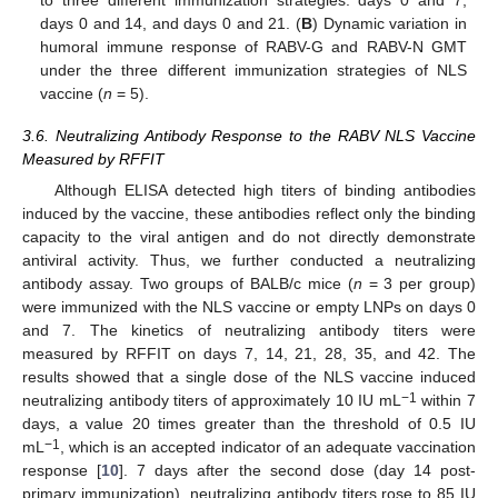
to three different immunization strategies: days 0 and 7,
days 0 and 14, and days 0 and 21. (
B
) Dynamic variation in
humoral immune response of RABV-G and RABV-N GMT
under the three different immunization strategies of NLS
vaccine (
n
= 5).
3.6. Neutralizing Antibody Response to the RABV NLS Vaccine
Measured by RFFIT
Although ELISA detected high titers of binding antibodies
induced by the vaccine, these antibodies reflect only the binding
capacity to the viral antigen and do not directly demonstrate
antiviral activity. Thus, we further conducted a neutralizing
antibody assay. Two groups of BALB/c mice (
n
= 3 per group)
were immunized with the NLS vaccine or empty LNPs on days 0
and 7. The kinetics of neutralizing antibody titers were
measured by RFFIT on days 7, 14, 21, 28, 35, and 42. The
results showed that a single dose of the NLS vaccine induced
−1
neutralizing antibody titers of approximately 10 IU mL
within 7
days, a value 20 times greater than the threshold of 0.5 IU
−1
mL
, which is an accepted indicator of an adequate vaccination
response [
10
]. 7 days after the second dose (day 14 post-
primary immunization), neutralizing antibody titers rose to 85 IU