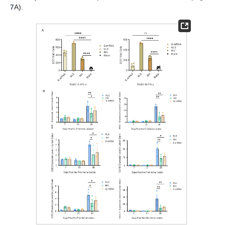
7
A).