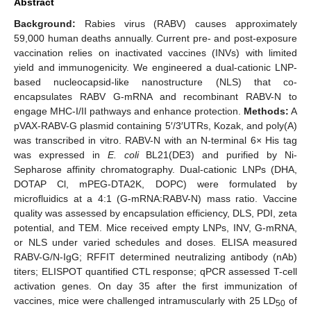
Abstract
Background:
Rabies virus (RABV) causes approximately
59,000 human deaths annually. Current pre- and post-exposure
vaccination relies on inactivated vaccines (INVs) with limited
yield and immunogenicity. We engineered a dual-cationic LNP-
based nucleocapsid-like nanostructure (NLS) that co-
encapsulates RABV G-mRNA and recombinant RABV-N to
engage MHC-I/II pathways and enhance protection.
Methods:
A
pVAX-RABV-G plasmid containing 5′/3′UTRs, Kozak, and poly(A)
was transcribed in vitro. RABV-N with an N-terminal 6× His tag
was expressed in
E. coli
BL21(DE3) and purified by Ni-
Sepharose affinity chromatography. Dual-cationic LNPs (DHA,
DOTAP Cl, mPEG-DTA2K, DOPC) were formulated by
microfluidics at a 4:1 (G-mRNA:RABV-N) mass ratio. Vaccine
quality was assessed by encapsulation efficiency, DLS, PDI, zeta
potential, and TEM. Mice received empty LNPs, INV, G-mRNA,
or NLS under varied schedules and doses. ELISA measured
RABV-G/N-IgG; RFFIT determined neutralizing antibody (nAb)
titers; ELISPOT quantified CTL response; qPCR assessed T-cell
activation genes. On day 35 after the first immunization of
vaccines, mice were challenged intramuscularly with 25 LD
of
50