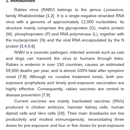
1. Introduction
Rabies virus (RABV) belongs to the genus
Lyssavirus
,
family
Rhabdoviridae
[
1
,
2
]. It is a single-negative-stranded RNA
virus with a genome of approximately 12,000 nucleotides. Its
structure mainly comprises the glycoprotein (G), matrix protein
(M), phosphoprotein (P) and RNA polymerase (L), together with
the nucleoprotein (N) and the viral RNA encapsulated by the N
protein [
3
,
4
,
5
,
6
].
RABV is a zoonotic pathogen; infected animals such as cats
and dogs can transmit the virus to humans through bites.
Rabies is endemic in over 150 countries, causes an estimated
59,000 deaths per year, and is almost 100% fatal after symptom
onset [
7
,
8
]. Although no curative treatment exists, both pre-
exposure prophylaxis and timely post-exposure vaccination are
highly effective. Consequently, rabies vaccines are central to
disease prevention [
7
,
9
].
Current vaccines are mainly inactivated vaccines (INVs)
produced in chicken embryos, hamster kidney cells, human
diploid cells and Vero cells [
10
]. Their main drawbacks are low
productivity and modest immunogenicity, necessitating three
doses for pre-exposure and four or five doses for post-exposure