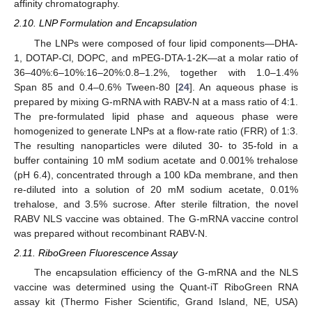
affinity chromatography.
2.10. LNP Formulation and Encapsulation
The LNPs were composed of four lipid components—DHA-
1, DOTAP-Cl, DOPC, and mPEG-DTA-1-2K—at a molar ratio of
36–40%:6–10%:16–20%:0.8–1.2%, together with 1.0–1.4%
Span 85 and 0.4–0.6% Tween-80 [
24
]. An aqueous phase is
prepared by mixing G-mRNA with RABV-N at a mass ratio of 4:1.
The pre-formulated lipid phase and aqueous phase were
homogenized to generate LNPs at a flow-rate ratio (FRR) of 1:3.
The resulting nanoparticles were diluted 30- to 35-fold in a
buffer containing 10 mM sodium acetate and 0.001% trehalose
(pH 6.4), concentrated through a 100 kDa membrane, and then
re-diluted into a solution of 20 mM sodium acetate, 0.01%
trehalose, and 3.5% sucrose. After sterile filtration, the novel
RABV NLS vaccine was obtained. The G-mRNA vaccine control
was prepared without recombinant RABV-N.
2.11. RiboGreen Fluorescence Assay
The encapsulation efficiency of the G-mRNA and the NLS
vaccine was determined using the Quant-iT RiboGreen RNA
assay kit (Thermo Fisher Scientific, Grand Island, NE, USA)