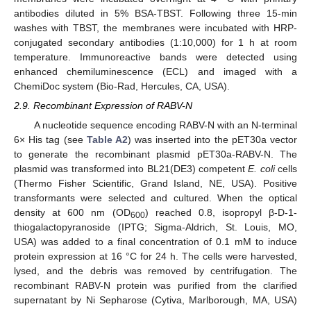
antibodies diluted in 5% BSA-TBST. Following three 15-min
washes with TBST, the membranes were incubated with HRP-
conjugated secondary antibodies (1:10,000) for 1 h at room
temperature. Immunoreactive bands were detected using
enhanced chemiluminescence (ECL) and imaged with a
ChemiDoc system (Bio-Rad, Hercules, CA, USA).
2.9. Recombinant Expression of RABV-N
A nucleotide sequence encoding RABV-N with an N-terminal
6× His tag (see
Table A2
) was inserted into the pET30a vector
to generate the recombinant plasmid pET30a-RABV-N. The
plasmid was transformed into BL21(DE3) competent
E. coli
cells
(Thermo Fisher Scientific, Grand Island, NE, USA). Positive
transformants were selected and cultured. When the optical
density at 600 nm (OD
) reached 0.8, isopropyl β-D-1-
600
thiogalactopyranoside (IPTG; Sigma-Aldrich, St. Louis, MO,
USA) was added to a final concentration of 0.1 mM to induce
protein expression at 16 °C for 24 h. The cells were harvested,
lysed, and the debris was removed by centrifugation. The
recombinant RABV-N protein was purified from the clarified
supernatant by Ni Sepharose (Cytiva, Marlborough, MA, USA)