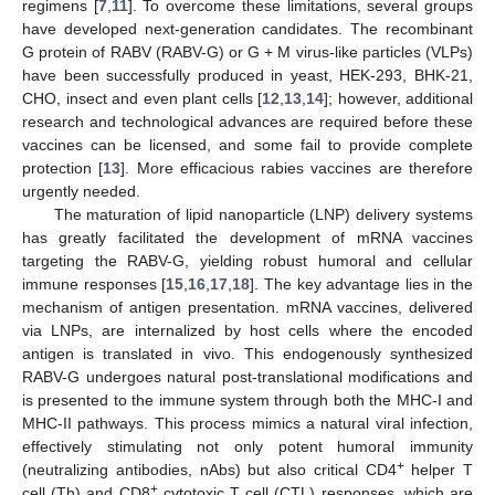
regimens [
7
,
11
]. To overcome these limitations, several groups
have developed next-generation candidates. The recombinant
G protein of RABV (RABV-G) or G + M virus-like particles (VLPs)
have been successfully produced in yeast, HEK-293, BHK-21,
CHO, insect and even plant cells [
12
,
13
,
14
]; however, additional
research and technological advances are required before these
vaccines can be licensed, and some fail to provide complete
protection [
13
]. More efficacious rabies vaccines are therefore
urgently needed.
The maturation of lipid nanoparticle (LNP) delivery systems
has greatly facilitated the development of mRNA vaccines
targeting the RABV-G, yielding robust humoral and cellular
immune responses [
15
,
16
,
17
,
18
]. The key advantage lies in the
mechanism of antigen presentation. mRNA vaccines, delivered
via LNPs, are internalized by host cells where the encoded
antigen is translated in vivo. This endogenously synthesized
RABV-G undergoes natural post-translational modifications and
is presented to the immune system through both the MHC-I and
MHC-II pathways. This process mimics a natural viral infection,
effectively stimulating not only potent humoral immunity
+
(neutralizing antibodies, nAbs) but also critical CD4
helper T
+
cell (Th) and CD8
cytotoxic T cell (CTL) responses, which are