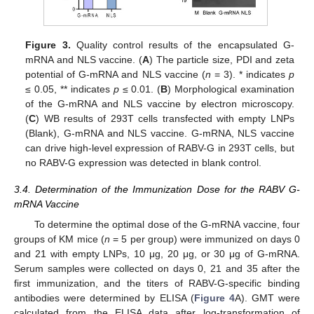
Figure 3.
Quality control results of the encapsulated G-
mRNA and NLS vaccine. (
A
) The particle size, PDI and zeta
potential of G-mRNA and NLS vaccine (
n
= 3). * indicates
p
≤ 0.05, ** indicates
p
≤ 0.01. (
B
) Morphological examination
of the G-mRNA and NLS vaccine by electron microscopy.
(
C
) WB results of 293T cells transfected with empty LNPs
(Blank), G-mRNA and NLS vaccine. G-mRNA, NLS vaccine
can drive high-level expression of RABV-G in 293T cells, but
no RABV-G expression was detected in blank control.
3.4. Determination of the Immunization Dose for the RABV G-
mRNA Vaccine
To determine the optimal dose of the G-mRNA vaccine, four
groups of KM mice (
n
= 5 per group) were immunized on days 0
and 21 with empty LNPs, 10 μg, 20 μg, or 30 μg of G-mRNA.
Serum samples were collected on days 0, 21 and 35 after the
first immunization, and the titers of RABV-G-specific binding
antibodies were determined by ELISA (
Figure 4
A). GMT were
calculated from the ELISA data after log-transformation of