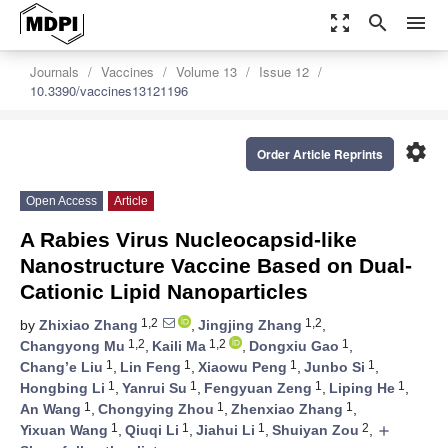
zoom_out_map
search
menu
Journals
Vaccines
Volume 13
Issue 12
10.3390/vaccines13121196
settings
Order Article Reprints
Open Access
Article
A Rabies Virus Nucleocapsid-like
Nanostructure Vaccine Based on Dual-
Cationic Lipid Nanoparticles
1,2
1,2
by
Zhixiao Zhang
,
Jingjing Zhang
,
1,2
1,2
1
Changyong Mu
,
Kaili Ma
,
Dongxiu Gao
,
1
1
1
1
Chang’e Liu
,
Lin Feng
,
Xiaowu Peng
,
Junbo Si
,
1
1
1
1
Hongbing Li
,
Yanrui Su
,
Fengyuan Zeng
,
Liping He
,
1
1
1
An Wang
,
Chongying Zhou
,
Zhenxiao Zhang
,
1
1
1
2
Yixuan Wang
,
Qiuqi Li
,
Jiahui Li
,
Shuiyan Zou
,
add