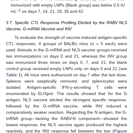
immunized with empty LNPs (Blank group) was below 0.5 IU
−1
mL
on days 7, 14, 21, 28, 35 and 42.
3.7. Specific CTL Response Profiling Elicited by the RABV NLS
Vaccine, G-mRNA Vaccine and INV
To evaluate the strength of vaccine-induced antigen-specific
CTL responses, 4 groups of BALB/c mice (
n
= 5 each) were
used. Animals in the G-mRNA and NLS vaccine groups received
two immunizations on days 0 and 21, whereas the INV group
was immunized three times on days 0, 7, and 21; the blank
control group received empty LNPs only on days 0 and 21 (see
Table 1
). All mice were euthanized on day 7 after the last dose.
Spleens were aseptically removed, and splenocytes were
isolated. Antigen-specific IFN-γ-secreting T cells were
enumerated by ELISpot. The results showed that for the G
antigen, NLS vaccine elicited the strongest specific response,
followed by the G-mRNA vaccine, while INV induced a
comparatively weaker reaction. Regarding the N antigen, the G-
mRNA group—lacking the RABV-N component—showed the
lowest response; the NLS vaccine again produced the highest
reactivity, and the INV response fell between the two (
Figure