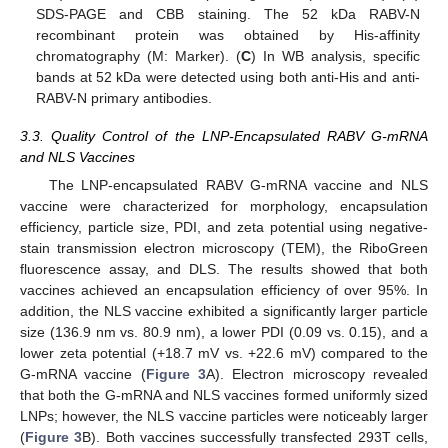
SDS-PAGE and CBB staining. The 52 kDa RABV-N
recombinant protein was obtained by His-affinity
chromatography (M: Marker). (
C
) In WB analysis, specific
bands at 52 kDa were detected using both anti-His and anti-
RABV-N primary antibodies.
3.3. Quality Control of the LNP-Encapsulated RABV G-mRNA
and NLS Vaccines
The LNP-encapsulated RABV G-mRNA vaccine and NLS
vaccine were characterized for morphology, encapsulation
efficiency, particle size, PDI, and zeta potential using negative-
stain transmission electron microscopy (TEM), the RiboGreen
fluorescence assay, and DLS. The results showed that both
vaccines achieved an encapsulation efficiency of over 95%. In
addition, the NLS vaccine exhibited a significantly larger particle
size (136.9 nm vs. 80.9 nm), a lower PDI (0.09 vs. 0.15), and a
lower zeta potential (+18.7 mV vs. +22.6 mV) compared to the
G-mRNA vaccine (
Figure 3
A). Electron microscopy revealed
that both the G-mRNA and NLS vaccines formed uniformly sized
LNPs; however, the NLS vaccine particles were noticeably larger
(
Figure 3
B). Both vaccines successfully transfected 293T cells,