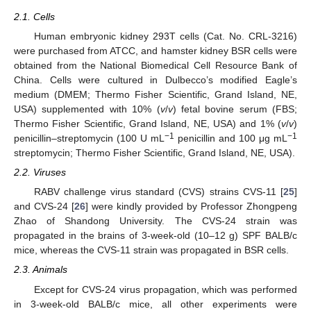
2.1. Cells
Human embryonic kidney 293T cells (Cat. No. CRL-3216)
were purchased from ATCC, and hamster kidney BSR cells were
obtained from the National Biomedical Cell Resource Bank of
China. Cells were cultured in Dulbecco’s modified Eagle’s
medium (DMEM; Thermo Fisher Scientific, Grand Island, NE,
USA) supplemented with 10% (
v
/
v
) fetal bovine serum (FBS;
Thermo Fisher Scientific, Grand Island, NE, USA) and 1% (
v
/
v
)
−1
−1
penicillin–streptomycin (100 U mL
penicillin and 100 μg mL
streptomycin; Thermo Fisher Scientific, Grand Island, NE, USA).
2.2. Viruses
RABV challenge virus standard (CVS) strains CVS-11 [
25
]
and CVS-24 [
26
] were kindly provided by Professor Zhongpeng
Zhao of Shandong University. The CVS-24 strain was
propagated in the brains of 3-week-old (10–12 g) SPF BALB/c
mice, whereas the CVS-11 strain was propagated in BSR cells.
2.3. Animals
Except for CVS-24 virus propagation, which was performed
in 3-week-old BALB/c mice, all other experiments were