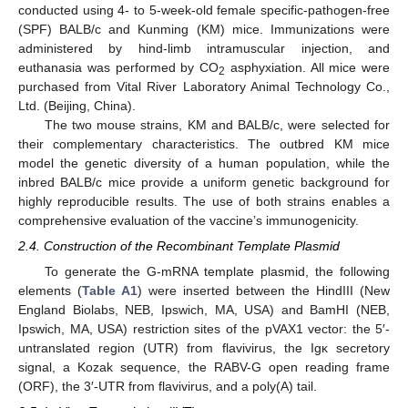
conducted using 4- to 5-week-old female specific-pathogen-free
(SPF) BALB/c and Kunming (KM) mice. Immunizations were
administered by hind-limb intramuscular injection, and
euthanasia was performed by CO
asphyxiation. All mice were
2
purchased from Vital River Laboratory Animal Technology Co.,
Ltd. (Beijing, China).
The two mouse strains, KM and BALB/c, were selected for
their complementary characteristics. The outbred KM mice
model the genetic diversity of a human population, while the
inbred BALB/c mice provide a uniform genetic background for
highly reproducible results. The use of both strains enables a
comprehensive evaluation of the vaccine’s immunogenicity.
2.4. Construction of the Recombinant Template Plasmid
To generate the G-mRNA template plasmid, the following
elements (
Table A1
) were inserted between the HindIII (New
England Biolabs, NEB, Ipswich, MA, USA) and BamHI (NEB,
Ipswich, MA, USA) restriction sites of the pVAX1 vector: the 5′-
untranslated region (UTR) from flavivirus, the Igκ secretory
signal, a Kozak sequence, the RABV-G open reading frame
(ORF), the 3′-UTR from flavivirus, and a poly(A) tail.