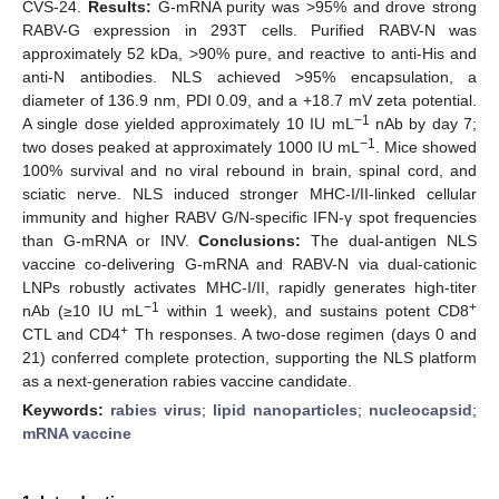
CVS-24.
Results:
G-mRNA purity was >95% and drove strong
RABV-G expression in 293T cells. Purified RABV-N was
approximately 52 kDa, >90% pure, and reactive to anti-His and
anti-N antibodies. NLS achieved >95% encapsulation, a
diameter of 136.9 nm, PDI 0.09, and a +18.7 mV zeta potential.
−1
A single dose yielded approximately 10 IU mL
nAb by day 7;
−1
two doses peaked at approximately 1000 IU mL
. Mice showed
100% survival and no viral rebound in brain, spinal cord, and
sciatic nerve. NLS induced stronger MHC-I/II-linked cellular
immunity and higher RABV G/N-specific IFN-γ spot frequencies
than G-mRNA or INV.
Conclusions:
The dual-antigen NLS
vaccine co-delivering G-mRNA and RABV-N via dual-cationic
LNPs robustly activates MHC-I/II, rapidly generates high-titer
−1
+
nAb (≥10 IU mL
within 1 week), and sustains potent CD8
+
CTL and CD4
Th responses. A two-dose regimen (days 0 and
21) conferred complete protection, supporting the NLS platform
as a next-generation rabies vaccine candidate.
Keywords:
rabies virus
;
lipid nanoparticles
;
nucleocapsid
;
mRNA vaccine