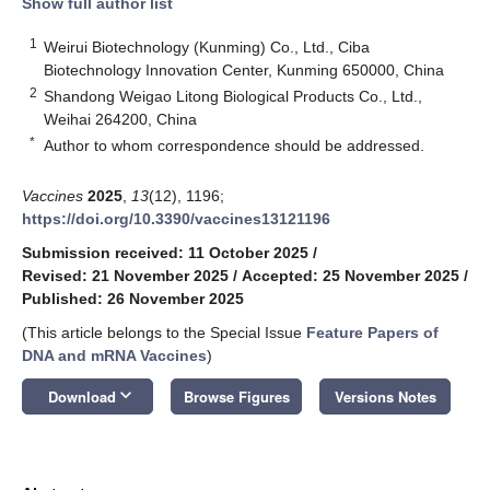
Show full author list
1
Weirui Biotechnology (Kunming) Co., Ltd., Ciba
Biotechnology Innovation Center, Kunming 650000, China
2
Shandong Weigao Litong Biological Products Co., Ltd.,
Weihai 264200, China
*
Author to whom correspondence should be addressed.
Vaccines
2025
,
13
(12), 1196;
https://doi.org/10.3390/vaccines13121196
Submission received: 11 October 2025
/
Revised: 21 November 2025
/
Accepted: 25 November 2025
/
Published: 26 November 2025
(This article belongs to the Special Issue
Feature Papers of
DNA and mRNA Vaccines
)
keyboard_arrow_down
Download
Browse Figures
Versions Notes