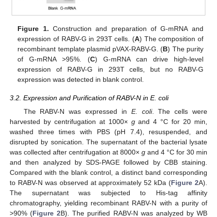
Figure 1.
Construction and preparation of G-mRNA and
expression of RABV-G in 293T cells. (
A
) The composition of
recombinant template plasmid pVAX-RABV-G. (
B
) The purity
of G-mRNA >95%. (
C
) G-mRNA can drive high-level
expression of RABV-G in 293T cells, but no RABV-G
expression was detected in blank control.
3.2. Expression and Purification of RABV-N in E. coli
The RABV-N was expressed in
E. coli
. The cells were
harvested by centrifugation at 1000×
g
and 4 °C for 20 min,
washed three times with PBS (pH 7.4), resuspended, and
disrupted by sonication. The supernatant of the bacterial lysate
was collected after centrifugation at 8000×
g
and 4 °C for 30 min
and then analyzed by SDS-PAGE followed by CBB staining.
Compared with the blank control, a distinct band corresponding
to RABV-N was observed at approximately 52 kDa (
Figure 2
A).
The supernatant was subjected to His-tag affinity
chromatography, yielding recombinant RABV-N with a purity of
>90% (
Figure 2
B). The purified RABV-N was analyzed by WB