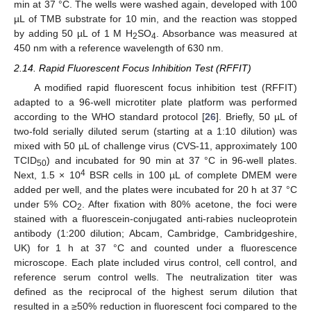
min at 37 °C. The wells were washed again, developed with 100
µL of TMB substrate for 10 min, and the reaction was stopped
by adding 50 µL of 1 M H
SO
. Absorbance was measured at
2
4
450 nm with a reference wavelength of 630 nm.
2.14. Rapid Fluorescent Focus Inhibition Test (RFFIT)
A modified rapid fluorescent focus inhibition test (RFFIT)
adapted to a 96-well microtiter plate platform was performed
according to the WHO standard protocol [
26
]. Briefly, 50 µL of
two-fold serially diluted serum (starting at a 1:10 dilution) was
mixed with 50 µL of challenge virus (CVS-11, approximately 100
TCID
) and incubated for 90 min at 37 °C in 96-well plates.
50
4
Next, 1.5 × 10
BSR cells in 100 µL of complete DMEM were
added per well, and the plates were incubated for 20 h at 37 °C
under 5% CO
. After fixation with 80% acetone, the foci were
2
stained with a fluorescein-conjugated anti-rabies nucleoprotein
antibody (1:200 dilution; Abcam, Cambridge, Cambridgeshire,
UK) for 1 h at 37 °C and counted under a fluorescence
microscope. Each plate included virus control, cell control, and
reference serum control wells. The neutralization titer was
defined as the reciprocal of the highest serum dilution that
resulted in a ≥50% reduction in fluorescent foci compared to the