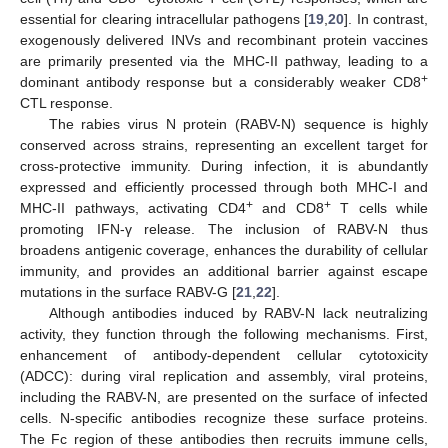
essential for clearing intracellular pathogens [
19
,
20
]. In contrast,
exogenously delivered INVs and recombinant protein vaccines
are primarily presented via the MHC-II pathway, leading to a
+
dominant antibody response but a considerably weaker CD8
CTL response.
The rabies virus N protein (RABV-N) sequence is highly
conserved across strains, representing an excellent target for
cross-protective immunity. During infection, it is abundantly
expressed and efficiently processed through both MHC-I and
+
+
MHC-II pathways, activating CD4
and CD8
T cells while
promoting IFN-γ release. The inclusion of RABV-N thus
broadens antigenic coverage, enhances the durability of cellular
immunity, and provides an additional barrier against escape
mutations in the surface RABV-G [
21
,
22
].
Although antibodies induced by RABV-N lack neutralizing
activity, they function through the following mechanisms. First,
enhancement of antibody-dependent cellular cytotoxicity
(ADCC): during viral replication and assembly, viral proteins,
including the RABV-N, are presented on the surface of infected
cells. N-specific antibodies recognize these surface proteins.
The Fc region of these antibodies then recruits immune cells,