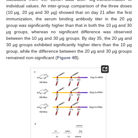
individual values. An inter-group comparison of the three doses
(10 μg, 20 μg and 30 μg) showed that on day 21 after the first
immunization, the serum binding antibody titer in the 20 μg
group was significantly higher than that in both the 10 μg and 30
μg groups, whereas no significant difference was observed
between the 10 μg and 30 μg groups. By day 35, the 20 μg and
30 μg groups exhibited significantly higher titers than the 10 μg
group, while the difference between the 20 μg and 30 μg groups
remained non-significant (
Figure 4
B).