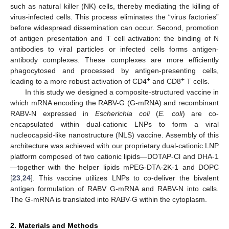
such as natural killer (NK) cells, thereby mediating the killing of
virus-infected cells. This process eliminates the “virus factories”
before widespread dissemination can occur. Second, promotion
of antigen presentation and T cell activation: the binding of N
antibodies to viral particles or infected cells forms antigen-
antibody complexes. These complexes are more efficiently
phagocytosed and processed by antigen-presenting cells,
+
+
leading to a more robust activation of CD4
and CD8
T cells.
In this study we designed a composite-structured vaccine in
which mRNA encoding the RABV-G (G-mRNA) and recombinant
RABV-N expressed in
Escherichia coli
(
E. coli
) are co-
encapsulated within dual-cationic LNPs to form a viral
nucleocapsid-like nanostructure (NLS) vaccine. Assembly of this
architecture was achieved with our proprietary dual-cationic LNP
platform composed of two cationic lipids—DOTAP-Cl and DHA-1
—together with the helper lipids mPEG-DTA-2K-1 and DOPC
[
23
,
24
]. This vaccine utilizes LNPs to co-deliver the bivalent
antigen formulation of RABV G-mRNA and RABV-N into cells.
The G-mRNA is translated into RABV-G within the cytoplasm.
2. Materials and Methods