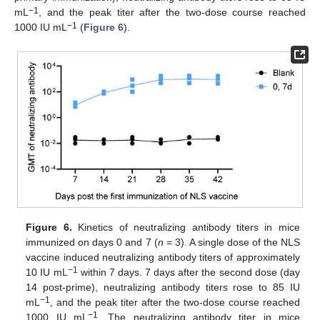
−1
mL
, and the peak titer after the two-dose course reached
−1
1000 IU mL
(
Figure 6
).
Figure 6.
Kinetics of neutralizing antibody titers in mice
immunized on days 0 and 7 (
n
= 3). A single dose of the NLS
vaccine induced neutralizing antibody titers of approximately
−1
10 IU mL
within 7 days. 7 days after the second dose (day
14 post-prime), neutralizing antibody titers rose to 85 IU
−1
mL
, and the peak titer after the two-dose course reached
−1
1000 IU mL
. The neutralizing antibody titer in mice