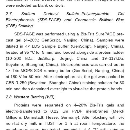
were included as blank controls.
2.7. Sodium Dodecyl Sulfate–Polyacrylamide Gel
Electrophoresis (SDS-PAGE) and Coomassie Brilliant Blue
(CBB) Staining
SDS-PAGE was performed using a Bis-Tris SurePAGE pre-
cast gel (4–20%; GenScript, Nanjing, China). Samples were
diluted in 4× LDS Sample Buffer (GenScript, Nanjing, China),
heated at 95 °C for 5 min, and loaded alongside a protein ladder
(10–200 kDa; BioSharp, Beijing, China and 19–117kDa;
Beyotime, Shanghai, China). Electrophoresis was carried out in
1× Tris-MOPS-SDS running buffer (GenScript, Nanjing, China)
at 180 V for 50 min. After electrophoresis, the gel was soaked in
CBB R-250 (Beyotime, Shanghai, China) staining solution for 30
min and then destained overnight to visualize the protein bands.
2.8. Western Blotting (WB)
Proteins were separated on 4–20% Bis-Tris gels and
electro-transferred to 0.22 µm PVDF membranes (Merck
Millipore, Darmstadt, Hesse, Germany). After blocking with 5%
non-fat dry milk in TBST for 1 h at room temperature, the
membranes were incubated overnight at 4 °C with primary