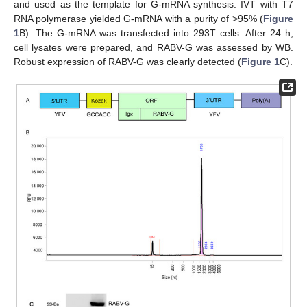
and used as the template for G-mRNA synthesis. IVT with T7
RNA polymerase yielded G-mRNA with a purity of >95% (
Figure
1
B). The G-mRNA was transfected into 293T cells. After 24 h,
cell lysates were prepared, and RABV-G was assessed by WB.
Robust expression of RABV-G was clearly detected (
Figure 1
C).