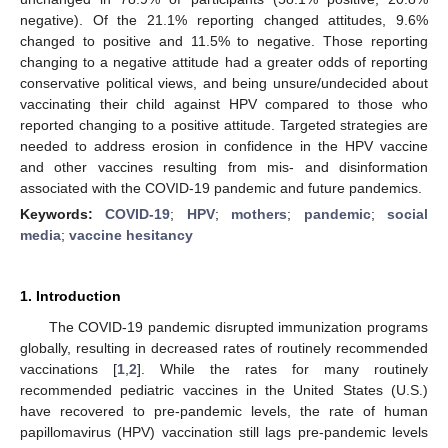
negative). Of the 21.1% reporting changed attitudes, 9.6%
changed to positive and 11.5% to negative. Those reporting
changing to a negative attitude had a greater odds of reporting
conservative political views, and being unsure/undecided about
vaccinating their child against HPV compared to those who
reported changing to a positive attitude. Targeted strategies are
needed to address erosion in confidence in the HPV vaccine
and other vaccines resulting from mis- and disinformation
associated with the COVID-19 pandemic and future pandemics.
Keywords:
COVID-19
;
HPV
;
mothers
;
pandemic
;
social
media
;
vaccine hesitancy
1. Introduction
The COVID-19 pandemic disrupted immunization programs
globally, resulting in decreased rates of routinely recommended
vaccinations [
1
,
2
]. While the rates for many routinely
recommended pediatric vaccines in the United States (U.S.)
have recovered to pre-pandemic levels, the rate of human
papillomavirus (HPV) vaccination still lags pre-pandemic levels