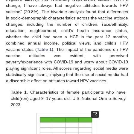
change, I have always had negative attitudes towards HPV
vaccine” (20.8%). The bivariate analysis found that differences
in socio-demographic characteristics across the vaccine attitude
changes, including the number of children, race/ethnicity,
education, neighborhood, child’s health insurance status,
whether the child had seen a HCP in the past 12 months,
combined annual income, political views, and child’s HPV
vaccine status (
Table 1
). The impact of the pandemic on HPV
vaccine attitudes was evident, with perceived
severity/experience with COVID-19 and worry about COVID-19
playing significant roles. All scores regarding social media were
statistically significant, implying that the use of social media had
a discernible effect on attitudes toward HPV vaccines.
Table 1.
Characteristics of female participants who have
child(ren) aged 9–17 years old: U.S. National Online Survey
2023.