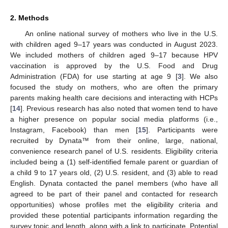
2. Methods
An online national survey of mothers who live in the U.S.
with children aged 9–17 years was conducted in August 2023.
We included mothers of children aged 9–17 because HPV
vaccination is approved by the U.S. Food and Drug
Administration (FDA) for use starting at age 9 [
3
]. We also
focused the study on mothers, who are often the primary
parents making health care decisions and interacting with HCPs
[
14
]. Previous research has also noted that women tend to have
a higher presence on popular social media platforms (i.e.,
Instagram, Facebook) than men [
15
]. Participants were
recruited by Dynata™ from their online, large, national,
convenience research panel of U.S. residents. Eligibility criteria
included being a (1) self-identified female parent or guardian of
a child 9 to 17 years old, (2) U.S. resident, and (3) able to read
English. Dynata contacted the panel members (who have all
agreed to be part of their panel and contacted for research
opportunities) whose profiles met the eligibility criteria and
provided these potential participants information regarding the
survey topic and length, along with a link to participate. Potential