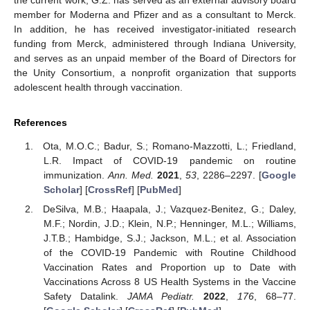
member for Moderna and Pfizer and as a consultant to Merck.
In addition, he has received investigator-initiated research
funding from Merck, administered through Indiana University,
and serves as an unpaid member of the Board of Directors for
the Unity Consortium, a nonprofit organization that supports
adolescent health through vaccination.
References
Ota, M.O.C.; Badur, S.; Romano-Mazzotti, L.; Friedland,
L.R. Impact of COVID-19 pandemic on routine
immunization.
Ann. Med.
2021
,
53
, 2286–2297. [
Google
Scholar
] [
CrossRef
] [
PubMed
]
DeSilva, M.B.; Haapala, J.; Vazquez-Benitez, G.; Daley,
M.F.; Nordin, J.D.; Klein, N.P.; Henninger, M.L.; Williams,
J.T.B.; Hambidge, S.J.; Jackson, M.L.; et al. Association
of the COVID-19 Pandemic with Routine Childhood
Vaccination Rates and Proportion up to Date with
Vaccinations Across 8 US Health Systems in the Vaccine
Safety Datalink.
JAMA Pediatr.
2022
,
176
, 68–77.