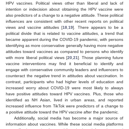
HPV vaccines. Political views other than liberal and lack of
intention or indecision about obtaining the HPV vaccine were
also predictors of a change to a negative attitude. These political
influences are consistent with other recent reports on political
views and vaccine attitudes [
18
,
19
]. There appears to be a
political divide that is related to vaccine attitudes, a trend that
became apparent during the COVID-19 pandemic, with persons
identifying as more conservative generally having more negative
attitudes toward vaccines as compared to persons who identify
with more liberal political views [
20
,
21
]. Those planning future
vaccine interventions may find it beneficial to identify and
engage with conservative community leaders and influencers to
counteract the negative trend in attitudes about vaccination. In
contrast, participants who had higher levels of education and
increased worry about COVID-19 were most likely to always
have positive attitudes toward HPV vaccines. Plus, those who
identified as NH Asian, lived in urban areas, and reported
increased influence from TikTok were predictors of a change to
a positive attitude toward the HPV vaccine after the pandemic.
Additionally, social media has become a major source of
information about vaccines. While these social media platforms