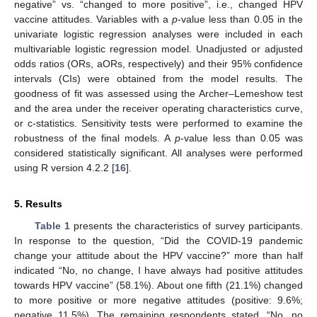
negative” vs. “changed to more positive”, i.e., changed HPV
vaccine attitudes. Variables with a
p
-value less than 0.05 in the
univariate logistic regression analyses were included in each
multivariable logistic regression model. Unadjusted or adjusted
odds ratios (ORs, aORs, respectively) and their 95% confidence
intervals (CIs) were obtained from the model results. The
goodness of fit was assessed using the Archer–Lemeshow test
and the area under the receiver operating characteristics curve,
or c-statistics. Sensitivity tests were performed to examine the
robustness of the final models. A
p
-value less than 0.05 was
considered statistically significant. All analyses were performed
using R version 4.2.2 [
16
].
5. Results
Table 1
presents the characteristics of survey participants.
In response to the question, “Did the COVID-19 pandemic
change your attitude about the HPV vaccine?” more than half
indicated “No, no change, I have always had positive attitudes
towards HPV vaccine” (58.1%). About one fifth (21.1%) changed
to more positive or more negative attitudes (positive: 9.6%;
negative 11.5%). The remaining respondents stated, “No, no