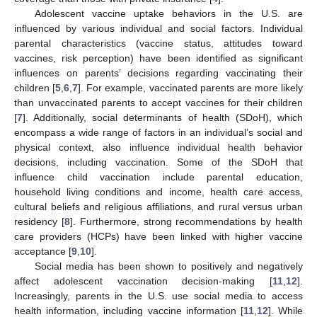
Adolescent vaccine uptake behaviors in the U.S. are
influenced by various individual and social factors. Individual
parental characteristics (vaccine status, attitudes toward
vaccines, risk perception) have been identified as significant
influences on parents’ decisions regarding vaccinating their
children [
5
,
6
,
7
]. For example, vaccinated parents are more likely
than unvaccinated parents to accept vaccines for their children
[
7
]. Additionally, social determinants of health (SDoH), which
encompass a wide range of factors in an individual’s social and
physical context, also influence individual health behavior
decisions, including vaccination. Some of the SDoH that
influence child vaccination include parental education,
household living conditions and income, health care access,
cultural beliefs and religious affiliations, and rural versus urban
residency [
8
]. Furthermore, strong recommendations by health
care providers (HCPs) have been linked with higher vaccine
acceptance [
9
,
10
].
Social media has been shown to positively and negatively
affect adolescent vaccination decision-making [
11
,
12
].
Increasingly, parents in the U.S. use social media to access
health information, including vaccine information [
11
,
12
]. While