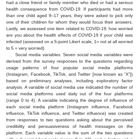
had a close friend or family member who died or had a serious
health consequence from COVID-19. If participants had more
than one child aged 9–17 years, they were asked to pick only
one of their children for whom they would focus their answers.
Lastly, we assessed one item related to COVID-19; how worried
are you about the health effects of COVID-19 if your child was
infected (assessed on a 5-point Likert scale, 1= not at all worried
to 5 = very worried).
Social media variables. Seven social media variables were
derived from the survey responses to the questions regarding
usage patterns of four popular social media platforms
(Instagram, Facebook, TikTok, and Twitter [now known as “X”])
based on preliminary analyses, including exploratory factor
analysis. A variable of social media use indicated the number of
social media platforms used daily out of the four platforms
(range 0 to 4). A variable indicating the degree of influence of
each social media platform (Instagram influence, Facebook
influence, TikTok influence, and Twitter influence) was created
from responses to two questions asking about the perceived
credibility and persuasiveness of health messages on the
platform. Each variable value is the sum of the two questions