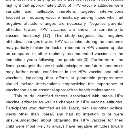
highlight that approximately 20% of HPV vaccine attitudes were
variable and malleable; therefore, targeted interventions
focused on reducing vaccine hesitancy among those who had
negative attitude changes are necessary. Negative parental
attitudes toward HPV vaccines are known to contribute to
vaccine hesitancy [
17
]. This study suggests that negative
attitudinal changes toward HPV vaccination during the pandemic
may partially explain the lack of rebound in HPV vaccine uptake
as compared to other routinely recommended vaccines in the
immediate years following the pandemic [
3
]. Furthermore, the
findings suggest that we should anticipate that future pandemics
may further erode confidence in the HPV vaccine and other
vaccines, indicating that efforts at pandemic preparedness
should include interventions emphasizing the importance of
vaccination as an essential approach to health maintenance.
This study identified factors associated with stable HPV
vaccine attitudes as well as changes in HPV vaccine attitudes.
Participants who identified as NH Black, had any other political
views other than liberal, and had no intention to or were
unsure/undecided about obtaining the HPV vaccine for their
child were most likely to always have negative attitudes toward