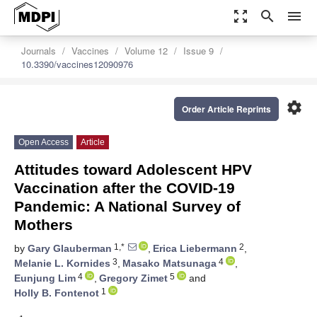
zoom_out_map
search
menu
Journals
Vaccines
Volume 12
Issue 9
10.3390/vaccines12090976
settings
Order Article Reprints
Open Access
Article
Attitudes toward Adolescent HPV
Vaccination after the COVID-19
Pandemic: A National Survey of
Mothers
1,*
2
by
Gary Glauberman
,
Erica Liebermann
,
3
4
Melanie L. Kornides
,
Masako Matsunaga
,
4
5
Eunjung Lim
,
Gregory Zimet
and
1
Holly B. Fontenot