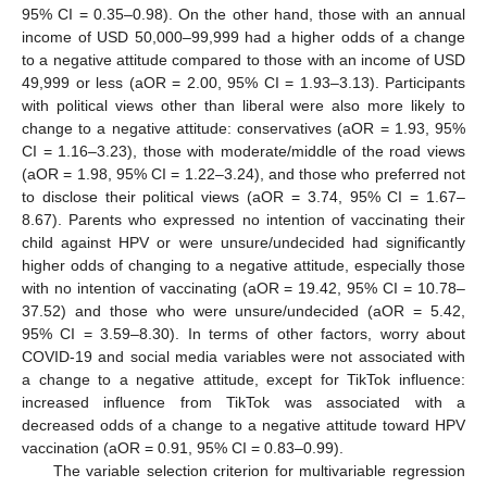
95% CI = 0.35–0.98). On the other hand, those with an annual
income of USD 50,000–99,999 had a higher odds of a change
to a negative attitude compared to those with an income of USD
49,999 or less (aOR = 2.00, 95% CI = 1.93–3.13). Participants
13. May
14. May
15. May
16. May
17. May
18. May
19. May
20. May
21. May
23. May
24. May
25. May
26. May
27. May
28. May
29. May
30. May
31. May
2. Jun
3. Jun
4. Jun
5. Jun
6. Jun
7. Jun
8. Jun
9. Jun
10. Jun
12. Jun
13. Jun
14. Jun
15. Jun
16. Jun
17. Jun
18. Jun
19. Jun
20. Jun
22. Jun
23. Jun
24. Jun
25. Jun
26. Jun
27. Jun
28. Jun
29. Jun
30. Jun
2. Jul
3. Jul
4. Jul
5. Jul
6. Jul
7. Jul
8. Jul
9. Jul
10. Jul
12. Jul
13. Jul
14. Jul
15. Jul
16. Jul
17. Jul
18. Jul
19. Jul
20. Jul
22. Jul
23. Jul
24. Jul
25. Jul
26. Jul
27. Jul
28. Jul
29. Jul
30. Jul
1. Aug
2. Aug
3. Aug
4. Aug
5. Aug
6. Aug
7. Aug
8. Aug
9. Aug
with political views other than liberal were also more likely to
change to a negative attitude: conservatives (aOR = 1.93, 95%
CI = 1.16–3.23), those with moderate/middle of the road views
(aOR = 1.98, 95% CI = 1.22–3.24), and those who preferred not
to disclose their political views (aOR = 3.74, 95% CI = 1.67–
8.67). Parents who expressed no intention of vaccinating their
child against HPV or were unsure/undecided had significantly
higher odds of changing to a negative attitude, especially those
with no intention of vaccinating (aOR = 19.42, 95% CI = 10.78–
37.52) and those who were unsure/undecided (aOR = 5.42,
95% CI = 3.59–8.30). In terms of other factors, worry about
COVID-19 and social media variables were not associated with
a change to a negative attitude, except for TikTok influence:
increased influence from TikTok was associated with a
decreased odds of a change to a negative attitude toward HPV
vaccination (aOR = 0.91, 95% CI = 0.83–0.99).
The variable selection criterion for multivariable regression