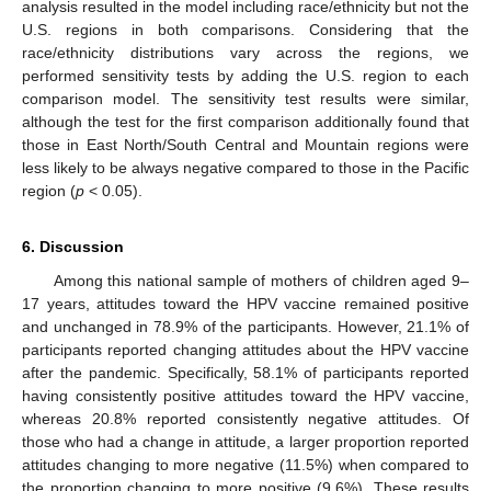
analysis resulted in the model including race/ethnicity but not the
U.S. regions in both comparisons. Considering that the
race/ethnicity distributions vary across the regions, we
performed sensitivity tests by adding the U.S. region to each
comparison model. The sensitivity test results were similar,
although the test for the first comparison additionally found that
those in East North/South Central and Mountain regions were
less likely to be always negative compared to those in the Pacific
region (
p
< 0.05).
6. Discussion
Among this national sample of mothers of children aged 9–
17 years, attitudes toward the HPV vaccine remained positive
and unchanged in 78.9% of the participants. However, 21.1% of
participants reported changing attitudes about the HPV vaccine
after the pandemic. Specifically, 58.1% of participants reported
having consistently positive attitudes toward the HPV vaccine,
whereas 20.8% reported consistently negative attitudes. Of
those who had a change in attitude, a larger proportion reported
attitudes changing to more negative (11.5%) when compared to
the proportion changing to more positive (9.6%). These results