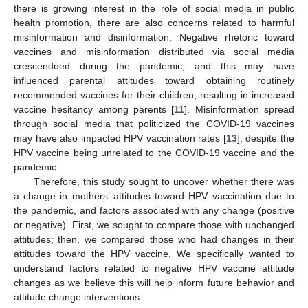
there is growing interest in the role of social media in public
health promotion, there are also concerns related to harmful
misinformation and disinformation. Negative rhetoric toward
vaccines and misinformation distributed via social media
crescendoed during the pandemic, and this may have
influenced parental attitudes toward obtaining routinely
recommended vaccines for their children, resulting in increased
vaccine hesitancy among parents [
11
]. Misinformation spread
through social media that politicized the COVID-19 vaccines
may have also impacted HPV vaccination rates [
13
], despite the
HPV vaccine being unrelated to the COVID-19 vaccine and the
pandemic.
Therefore, this study sought to uncover whether there was
a change in mothers’ attitudes toward HPV vaccination due to
the pandemic, and factors associated with any change (positive
or negative). First, we sought to compare those with unchanged
attitudes; then, we compared those who had changes in their
attitudes toward the HPV vaccine. We specifically wanted to
understand factors related to negative HPV vaccine attitude
changes as we believe this will help inform future behavior and
attitude change interventions.