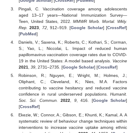
[
Google Scholar
] [
CrossRef
] [
PubMed
]
Pingali, C. Vaccination coverage among adolescents
aged 13–17 years—National Immunization Survey—
Teen, United States, 2022.
MMWR Morb. Mortal. Wkly.
Rep.
2023
,
72
, 912–919. [
Google Scholar
] [
CrossRef
]
[
PubMed
]
Daniels, V.; Saxena, K.; Roberts, C.; Kothari, S.; Corman,
S.; Yao, L.; Niccolai, L. Impact of reduced human
papillomavirus vaccination coverage rates due to COVID-
19 in the United States: A model based analysis.
Vaccine
2021
,
39
, 2731–2735. [
Google Scholar
] [
CrossRef
]
Robinson, R.; Nguyen, E.; Wright, M.; Holmes, J.;
Oliphant, C.; Cleveland, K.; Nies, M.A. Factors
contributing to vaccine hesitancy and reduced vaccine
confidence in rural underserved populations.
Humanit.
Soc. Sci. Commun.
2022
,
9
, 416. [
Google Scholar
]
[
CrossRef
]
Ekezie, W.; Connor, A.; Gibson, E.; Khunti, K.; Kamal, A. A
systematic review of behaviour change techniques within
interventions to increase vaccine uptake among ethnic