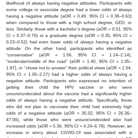
likelihood of always having negative attitudes. Participants with
some college or associate degree had a lower odds of always
having a negative attitude (aOR = 0.49, 95% CI = 0.38–0.63)
when compared to those with a high school degree, GED, or
less. Similarly, those with a bachelor’s degree (aOR = 0.51, 95%
CI = 0.37–0.70) or a graduate degree (aOR = 0.35, 95% CI =
0.23–0.52) had even lower odds of always having a negative
attitude. On the other hand, participants who identified as
“conservative” (aOR = 1.56, 95% CI = 1.14–2.14),
“moderate/middle of the road” (aOR = 1.40, 95% CI = 1.05–
1.87), or “chose not to answer” their political views (aOR = 1.54,
95% CI = 1.05–2.27) had a higher odds of always having a
negative attitude. Participants who expressed no intention of
getting their child the HPV vaccine or who were
unsure/undecided about the vaccine had a significantly higher
odds of always having a negative attitude. Specifically, those
who did not plan to vaccinate their child had extremely high
odds of a negative attitude (aOR = 35.02, 95% CI = 26.36–
47.00), while those who were unsure/undecided also had
increased odds (aOR = 5.36, 95% CI = 4.24–6.78). However, an
increase in worry about COVID-19 was associated with a