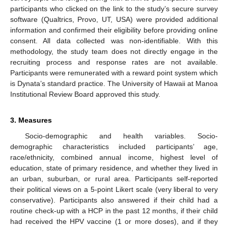
participants who clicked on the link to the study’s secure survey
software (Qualtrics, Provo, UT, USA) were provided additional
information and confirmed their eligibility before providing online
consent. All data collected was non-identifiable. With this
methodology, the study team does not directly engage in the
recruiting process and response rates are not available.
Participants were remunerated with a reward point system which
is Dynata’s standard practice. The University of Hawaii at Manoa
Institutional Review Board approved this study.
3. Measures
Socio-demographic and health variables. Socio-
demographic characteristics included participants’ age,
race/ethnicity, combined annual income, highest level of
education, state of primary residence, and whether they lived in
an urban, suburban, or rural area. Participants self-reported
their political views on a 5-point Likert scale (very liberal to very
conservative). Participants also answered if their child had a
routine check-up with a HCP in the past 12 months, if their child
had received the HPV vaccine (1 or more doses), and if they