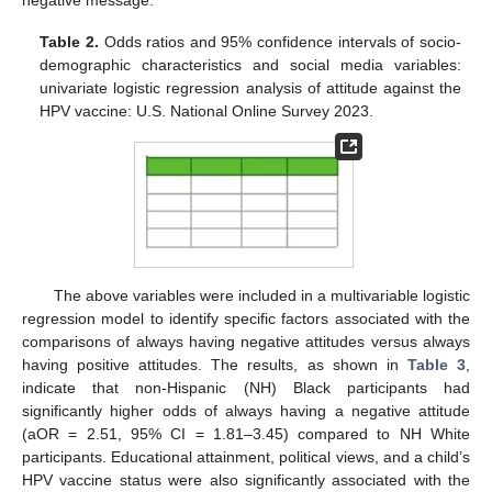
Table 2.
Odds ratios and 95% confidence intervals of socio-
demographic characteristics and social media variables:
univariate logistic regression analysis of attitude against the
HPV vaccine: U.S. National Online Survey 2023.
The above variables were included in a multivariable logistic
regression model to identify specific factors associated with the
comparisons of always having negative attitudes versus always
having positive attitudes. The results, as shown in
Table 3
,
indicate that non-Hispanic (NH) Black participants had
significantly higher odds of always having a negative attitude
(aOR = 2.51, 95% CI = 1.81–3.45) compared to NH White
participants. Educational attainment, political views, and a child’s
HPV vaccine status were also significantly associated with the