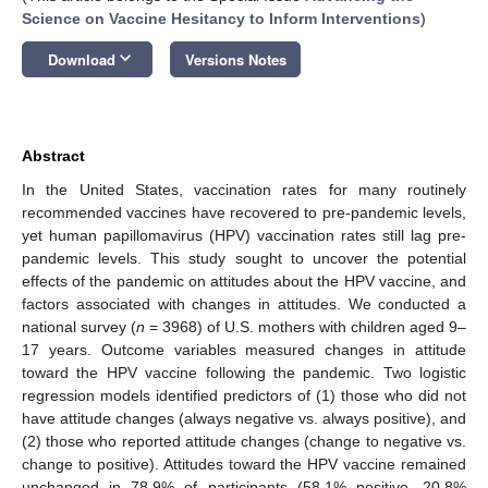
Science on Vaccine Hesitancy to Inform Interventions
)
keyboard_arrow_down
Download
Versions Notes
Abstract
In the United States, vaccination rates for many routinely
recommended vaccines have recovered to pre-pandemic levels,
yet human papillomavirus (HPV) vaccination rates still lag pre-
pandemic levels. This study sought to uncover the potential
effects of the pandemic on attitudes about the HPV vaccine, and
factors associated with changes in attitudes. We conducted a
national survey (
n
= 3968) of U.S. mothers with children aged 9–
17 years. Outcome variables measured changes in attitude
toward the HPV vaccine following the pandemic. Two logistic
regression models identified predictors of (1) those who did not
have attitude changes (always negative vs. always positive), and
(2) those who reported attitude changes (change to negative vs.
change to positive). Attitudes toward the HPV vaccine remained
unchanged in 78.9% of participants (58.1% positive, 20.8%