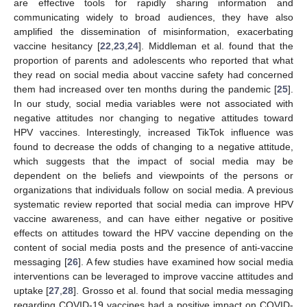
are effective tools for rapidly sharing information and
communicating widely to broad audiences, they have also
amplified the dissemination of misinformation, exacerbating
vaccine hesitancy [
22
,
23
,
24
]. Middleman et al. found that the
proportion of parents and adolescents who reported that what
they read on social media about vaccine safety had concerned
them had increased over ten months during the pandemic [
25
].
In our study, social media variables were not associated with
negative attitudes nor changing to negative attitudes toward
HPV vaccines. Interestingly, increased TikTok influence was
found to decrease the odds of changing to a negative attitude,
which suggests that the impact of social media may be
dependent on the beliefs and viewpoints of the persons or
organizations that individuals follow on social media. A previous
systematic review reported that social media can improve HPV
vaccine awareness, and can have either negative or positive
effects on attitudes toward the HPV vaccine depending on the
content of social media posts and the presence of anti-vaccine
messaging [
26
]. A few studies have examined how social media
interventions can be leveraged to improve vaccine attitudes and
uptake [
27
,
28
]. Grosso et al. found that social media messaging
regarding COVID-19 vaccines had a positive impact on COVID-