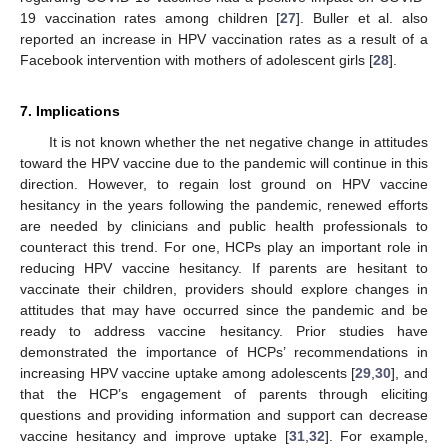
19 vaccination rates among children [
27
]. Buller et al. also
reported an increase in HPV vaccination rates as a result of a
Facebook intervention with mothers of adolescent girls [
28
].
7. Implications
It is not known whether the net negative change in attitudes
toward the HPV vaccine due to the pandemic will continue in this
direction. However, to regain lost ground on HPV vaccine
hesitancy in the years following the pandemic, renewed efforts
are needed by clinicians and public health professionals to
counteract this trend. For one, HCPs play an important role in
reducing HPV vaccine hesitancy. If parents are hesitant to
vaccinate their children, providers should explore changes in
attitudes that may have occurred since the pandemic and be
ready to address vaccine hesitancy. Prior studies have
demonstrated the importance of HCPs’ recommendations in
increasing HPV vaccine uptake among adolescents [
29
,
30
], and
that the HCP’s engagement of parents through eliciting
questions and providing information and support can decrease
vaccine hesitancy and improve uptake [
31
,
32
]. For example,