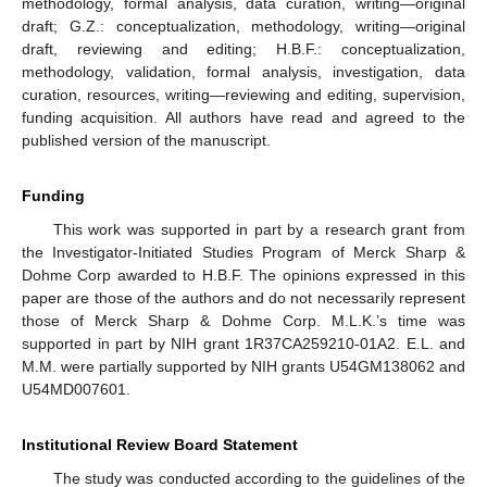
methodology, formal analysis, data curation, writing—original
draft; G.Z.: conceptualization, methodology, writing—original
draft, reviewing and editing; H.B.F.: conceptualization,
methodology, validation, formal analysis, investigation, data
curation, resources, writing—reviewing and editing, supervision,
funding acquisition. All authors have read and agreed to the
published version of the manuscript.
Funding
This work was supported in part by a research grant from
the Investigator-Initiated Studies Program of Merck Sharp &
Dohme Corp awarded to H.B.F. The opinions expressed in this
paper are those of the authors and do not necessarily represent
those of Merck Sharp & Dohme Corp. M.L.K.’s time was
supported in part by NIH grant 1R37CA259210-01A2. E.L. and
M.M. were partially supported by NIH grants U54GM138062 and
U54MD007601.
Institutional Review Board Statement
The study was conducted according to the guidelines of the