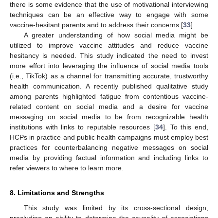
there is some evidence that the use of motivational interviewing
techniques can be an effective way to engage with some
vaccine-hesitant parents and to address their concerns [
33
].
A greater understanding of how social media might be
utilized to improve vaccine attitudes and reduce vaccine
hesitancy is needed. This study indicated the need to invest
more effort into leveraging the influence of social media tools
(i.e., TikTok) as a channel for transmitting accurate, trustworthy
health communication. A recently published qualitative study
among parents highlighted fatigue from contentious vaccine-
related content on social media and a desire for vaccine
messaging on social media to be from recognizable health
institutions with links to reputable resources [
34
]. To this end,
HCPs in practice and public health campaigns must employ best
practices for counterbalancing negative messages on social
media by providing factual information and including links to
refer viewers to where to learn more.
8. Limitations and Strengths
This study was limited by its cross-sectional design,
precluding an ability to determine the causality of associations