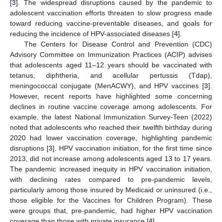
[
3
]. The widespread disruptions caused by the pandemic to
adolescent vaccination efforts threaten to slow progress made
toward reducing vaccine-preventable diseases, and goals for
reducing the incidence of HPV-associated diseases [
4
].
The Centers for Disease Control and Prevention (CDC)
Advisory Committee on Immunization Practices (ACIP) advises
that adolescents aged 11–12 years should be vaccinated with
tetanus, diphtheria, and acellular pertussis (Tdap),
meningococcal conjugate (MenACWY), and HPV vaccines [
3
].
However, recent reports have highlighted some concerning
declines in routine vaccine coverage among adolescents. For
example, the latest National Immunization Survey-Teen (2022)
noted that adolescents who reached their twelfth birthday during
2020 had lower vaccination coverage, highlighting pandemic
disruptions [
3
]. HPV vaccination initiation, for the first time since
2013, did not increase among adolescents aged 13 to 17 years.
The pandemic increased inequity in HPV vaccination initiation,
with declining rates compared to pre-pandemic levels,
particularly among those insured by Medicaid or uninsured (i.e.,
those eligible for the Vaccines for Children Program). These
were groups that, pre-pandemic, had higher HPV vaccination
coverage than those with private insurance [
4
].