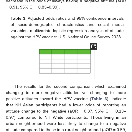
decrease in the odds of always having a negative attitude (aOR
= 0.91, 95% CI = 0.83–0.99).
Table 3.
Adjusted odds ratios and 95% confidence intervals
of socio-demographic characteristics and social media
variables: multivariate logistic regression analysis of attitude
against the HPV vaccine: U.S. National Online Survey 2023.
The results for the second comparison, which examined
changing to more negative attitudes vs. changing to more
positive attitudes toward the HPV vaccine (
Table 3
), indicate
that NH Asian participants had a lower odds of reporting an
attitude change to the negative (aOR = 0.37, 95% CI = 0.13–
0.97) compared to NH White participants. Those living in an
urban neighborhood were less likely to change to a negative
attitude compared to those in a rural neighborhood (aOR = 0.59,