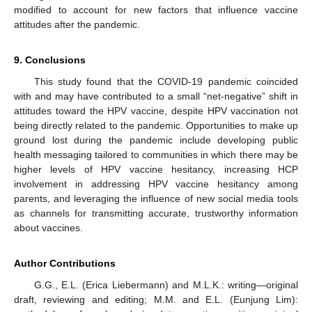
modified to account for new factors that influence vaccine
attitudes after the pandemic.
9. Conclusions
This study found that the COVID-19 pandemic coincided
with and may have contributed to a small “net-negative” shift in
attitudes toward the HPV vaccine, despite HPV vaccination not
being directly related to the pandemic. Opportunities to make up
ground lost during the pandemic include developing public
health messaging tailored to communities in which there may be
higher levels of HPV vaccine hesitancy, increasing HCP
involvement in addressing HPV vaccine hesitancy among
parents, and leveraging the influence of new social media tools
as channels for transmitting accurate, trustworthy information
about vaccines.
Author Contributions
G.G., E.L. (Erica Liebermann) and M.L.K.: writing—original
draft, reviewing and editing; M.M. and E.L. (Eunjung Lim):