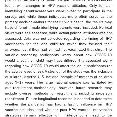
found with changes in HPV vaccine attitudes. Only female-
identifying parents/caregivers were invited to participate in the
survey, and while these individuals more often serve as the
primary decision-makers for their child’s health, the results may
have differed if male-identifying parents were included. Political
views were self-assessed, while actual political affiliation was not
assessed. Data was not collected regarding the timing of HPV
vaccination for the one child for which they focused their
answers, just if they had or had not vaccinated that child. The
variable assessing participants’ worry about how COVID-19
would affect their child may have differed if it assessed worry
regarding how COVID-19 would affect the adult participants (or
the adult’s loved ones). A strength of the study was the inclusion
of a large, diverse U.S. national sample of mothers of children
aged 9–17 years. The large national sample was facilitated by
our recruitment methodology; however, future research may
include diverse methods for recruitment, including in-person
recruitment. Future longitudinal research is needed to determine
whether the pandemic has had a lasting influence on HPV
vaccine attitudes, and whether past HPV vaccine intervention
strategies remain effective or if interventions need to be