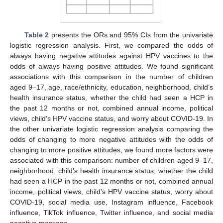
Table 2
presents the ORs and 95% CIs from the univariate
logistic regression analysis. First, we compared the odds of
always having negative attitudes against HPV vaccines to the
odds of always having positive attitudes. We found significant
associations with this comparison in the number of children
aged 9–17, age, race/ethnicity, education, neighborhood, child’s
health insurance status, whether the child had seen a HCP in
the past 12 months or not, combined annual income, political
views, child’s HPV vaccine status, and worry about COVID-19. In
the other univariate logistic regression analysis comparing the
odds of changing to more negative attitudes with the odds of
changing to more positive attitudes, we found more factors were
associated with this comparison: number of children aged 9–17,
neighborhood, child’s health insurance status, whether the child
had seen a HCP in the past 12 months or not, combined annual
income, political views, child’s HPV vaccine status, worry about
COVID-19, social media use, Instagram influence, Facebook
influence, TikTok influence, Twitter influence, and social media
negative message.