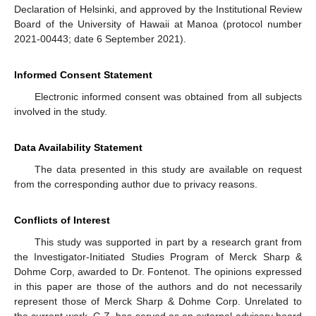
Declaration of Helsinki, and approved by the Institutional Review
Board of the University of Hawaii at Manoa (protocol number
2021-00443; date 6 September 2021).
Informed Consent Statement
Electronic informed consent was obtained from all subjects
involved in the study.
Data Availability Statement
The data presented in this study are available on request
from the corresponding author due to privacy reasons.
Conflicts of Interest
This study was supported in part by a research grant from
the Investigator-Initiated Studies Program of Merck Sharp &
Dohme Corp, awarded to Dr. Fontenot. The opinions expressed
in this paper are those of the authors and do not necessarily
represent those of Merck Sharp & Dohme Corp. Unrelated to
the current work, G.Z. has served as an external advisory board