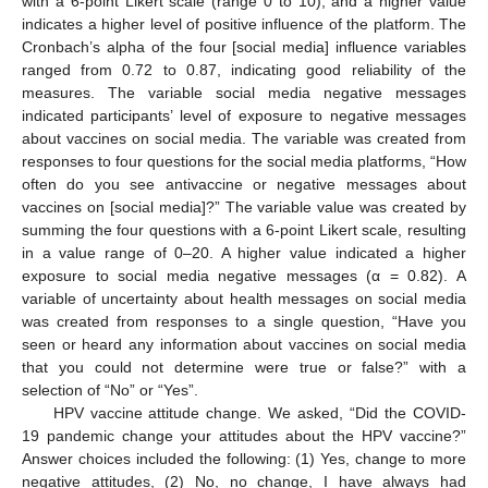
with a 6-point Likert scale (range 0 to 10), and a higher value
indicates a higher level of positive influence of the platform. The
Cronbach’s alpha of the four [social media] influence variables
ranged from 0.72 to 0.87, indicating good reliability of the
measures. The variable social media negative messages
indicated participants’ level of exposure to negative messages
about vaccines on social media. The variable was created from
responses to four questions for the social media platforms, “How
often do you see antivaccine or negative messages about
vaccines on [social media]?” The variable value was created by
summing the four questions with a 6-point Likert scale, resulting
in a value range of 0–20. A higher value indicated a higher
exposure to social media negative messages (α = 0.82). A
variable of uncertainty about health messages on social media
was created from responses to a single question, “Have you
seen or heard any information about vaccines on social media
that you could not determine were true or false?” with a
selection of “No” or “Yes”.
HPV vaccine attitude change. We asked, “Did the COVID-
19 pandemic change your attitudes about the HPV vaccine?”
Answer choices included the following: (1) Yes, change to more
negative attitudes, (2) No, no change, I have always had