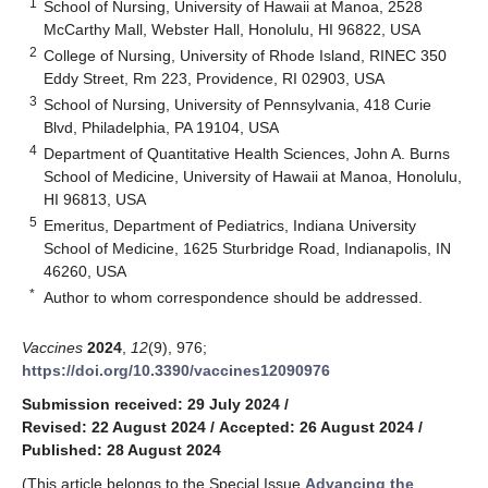
1
School of Nursing, University of Hawaii at Manoa, 2528
McCarthy Mall, Webster Hall, Honolulu, HI 96822, USA
2
College of Nursing, University of Rhode Island, RINEC 350
Eddy Street, Rm 223, Providence, RI 02903, USA
3
School of Nursing, University of Pennsylvania, 418 Curie
Blvd, Philadelphia, PA 19104, USA
4
Department of Quantitative Health Sciences, John A. Burns
School of Medicine, University of Hawaii at Manoa, Honolulu,
HI 96813, USA
5
Emeritus, Department of Pediatrics, Indiana University
School of Medicine, 1625 Sturbridge Road, Indianapolis, IN
46260, USA
*
Author to whom correspondence should be addressed.
Vaccines
2024
,
12
(9), 976;
https://doi.org/10.3390/vaccines12090976
Submission received: 29 July 2024
/
Revised: 22 August 2024
/
Accepted: 26 August 2024
/
Published: 28 August 2024
(This article belongs to the Special Issue
Advancing the