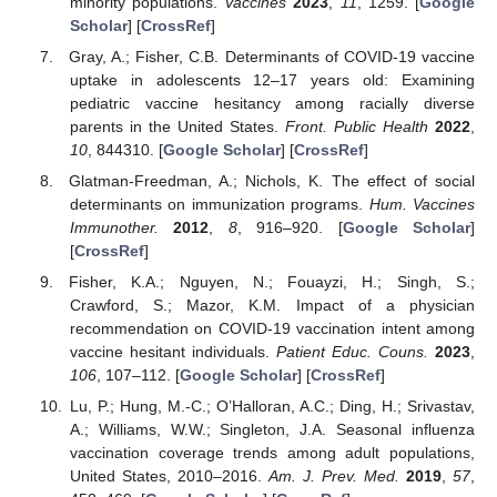
minority populations.
Vaccines
2023
,
11
, 1259. [
Google
Scholar
] [
CrossRef
]
Gray, A.; Fisher, C.B. Determinants of COVID-19 vaccine
uptake in adolescents 12–17 years old: Examining
pediatric vaccine hesitancy among racially diverse
parents in the United States.
Front. Public Health
2022
,
10
, 844310. [
Google Scholar
] [
CrossRef
]
Glatman-Freedman, A.; Nichols, K. The effect of social
determinants on immunization programs.
Hum. Vaccines
Immunother.
2012
,
8
, 916–920. [
Google Scholar
]
[
CrossRef
]
Fisher, K.A.; Nguyen, N.; Fouayzi, H.; Singh, S.;
Crawford, S.; Mazor, K.M. Impact of a physician
recommendation on COVID-19 vaccination intent among
vaccine hesitant individuals.
Patient Educ. Couns.
2023
,
106
, 107–112. [
Google Scholar
] [
CrossRef
]
Lu, P.; Hung, M.-C.; O’Halloran, A.C.; Ding, H.; Srivastav,
A.; Williams, W.W.; Singleton, J.A. Seasonal influenza
vaccination coverage trends among adult populations,
United States, 2010–2016.
Am. J. Prev. Med.
2019
,
57
,