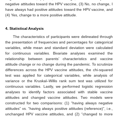
negative attitudes toward the HPV vaccine, (3) No, no change, I
have always had positive attitudes toward the HPV vaccine, and
(4) Yes, change to a more positive attitude.
4. Statistical Analysis
The characteristics of participants were delineated through
the presentation of frequencies and percentages for categorical
variables, while mean and standard deviation were calculated
for continuous variables. Bivariate analyses examined the
relationship between parents’ characteristics and vaccine
attitude change or no change during the pandemic. To scrutinize
differences across the HPV vaccine attitudes, the chi-squared
test was applied for categorical variables, while analysis of
variance or the Kruskal–Willis rank sum test was utilized for
continuous variables. Lastly, we performed logistic regression
analyses to identify factors associated with stable vaccine
attitudes and changed vaccine attitudes. Two models were
constructed for two comparisons: (1) “having always negative
attitudes” vs. “having always positive attitudes (reference)”, i.e.,
unchanged HPV vaccine attitudes, and (2) “changed to more