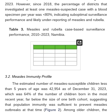
2023. However, since 2018, the percentage of districts that
investigated at least one measles-suspected case with a blood
specimen per year was <80%, indicating suboptimal surveillance
performance and likely under-reporting of measles and rubella.
Table 3.
Measles and rubella case-based surveillance
performance, 2010–2023, Namibia.
3.2. Measles Immunity Profile
The estimated number of measles-susceptible children less
than 5 years of age was 42,954 as of December 31, 2023,
which was 64% of the number of children born in the most
recent year, far below the size of one birth cohort, suggesting
that population immunity was sufficient to prevent measles
outbreaks at that time (
Figure 2
). Among older children, the