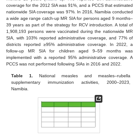
coverage for the 2012 SIA was 91%, and a PCCS that estimated
nationwide SIA coverage was 97%. In 2016, Namibia conducted
a wide age range catch-up MR SIA for persons aged 9 months–
39 years as part of the strategy for RCV introduction. A total of
1,908,193 persons were vaccinated during the nationwide MR
SIA, with 103% reported administrative coverage, and 77% of
districts reported ≥95% administrative coverage. In 2022, a
follow-up MR SIA for children aged 9–59 months was
implemented with a reported 95% administrative coverage. A
PCCS was not performed following SIAs in 2016 and 2022.
Table 1.
National measles and measles–rubella
supplementary immunization activities, 2000–2023,
Namibia.