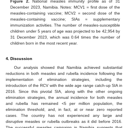
Figure 2.
National measles immunity profile as of 31
December 2023, Namibia. Notes: MCV1 = first dose of the
measles-containing vaccine; MCV2 = second dose of the
measles-containing vaccine; SIAs = supplementary
immunization activities. The number of measles-susceptible
children under 5 years of age was projected to be 42,954 by
31 December 2023, which was 0.64 times the number of
children born in the most recent year.
4. Discussion
Our analysis showed that Namibia achieved substantial
reductions in both measles and rubella incidence following the
implementation of elimination strategies, including the
introduction of the RCV with the wide age range catch-up SIA in
2016. Since this pivotal SIA, along with the other ongoing
elimination strategies, the annual incidence for both measles
and rubella has remained <5 per million population, the
elimination threshold, and, in fact, at or near zero reported
cases. The country has not experienced any large and
disruptive measles or rubella outbreaks as it did before 2016.
The successful measles campaign in Namibia suggests that