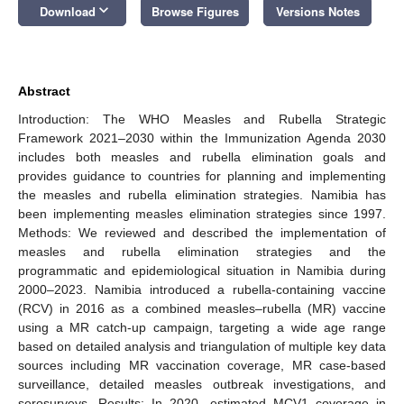
keyboard_arrow_down
Download
Browse Figures
Versions Notes
Abstract
Introduction: The WHO Measles and Rubella Strategic
Framework 2021–2030 within the Immunization Agenda 2030
includes both measles and rubella elimination goals and
provides guidance to countries for planning and implementing
the measles and rubella elimination strategies. Namibia has
been implementing measles elimination strategies since 1997.
Methods: We reviewed and described the implementation of
measles and rubella elimination strategies and the
programmatic and epidemiological situation in Namibia during
2000–2023. Namibia introduced a rubella-containing vaccine
(RCV) in 2016 as a combined measles–rubella (MR) vaccine
using a MR catch-up campaign, targeting a wide age range
based on detailed analysis and triangulation of multiple key data
sources including MR vaccination coverage, MR case-based
surveillance, detailed measles outbreak investigations, and
serosurveys. Results: In 2020, estimated MCV1 coverage in