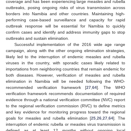
coverage and has been experiencing large measles and rubella
outbreaks, posing ongoing risks of virus transmission across
borders into Namibia and other countries. Maintaining high-
performing case-based surveillance and capacity for rapid
outbreak response will be essential for Namibia to quickly
confirm cases and identify and address immunity gaps to stop
outbreaks and sustain elimination.
Successful implementation of the 2016 wide age range
campaign, along with the other ongoing elimination strategies,
likely led to the interruption of endemic measles and rubella
viruses in the country, with sporadic cases likely related to
importations from neighboring countries that remain endemic for
both diseases. However, verification of measles and rubella
elimination in Namibia will be needed following the WHO-
recommended verification framework [
27
,
64
]. The WHO
verification framework recommends documentation of required
evidence through a national verification committee (NVC) report
to the regional verification commission (RVC) to define metrics
and key evidence for monitoring progress toward the regional
goals for measles and rubella elimination [
25
,
26
,
27
,
64
]. The
interruption of endemic rubella or measles virus transmission is
defined as at least 12 months without ongoing local