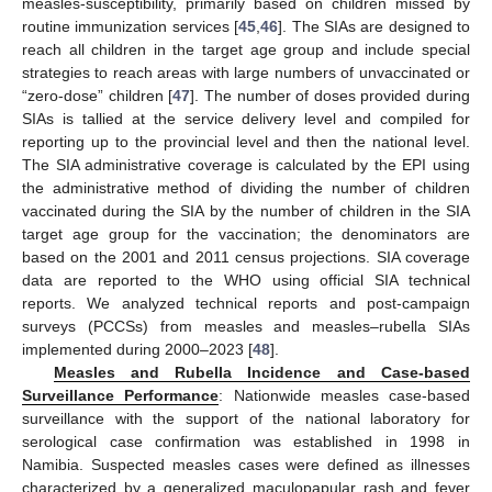
measles-susceptibility, primarily based on children missed by
routine immunization services [
45
,
46
]. The SIAs are designed to
reach all children in the target age group and include special
strategies to reach areas with large numbers of unvaccinated or
“zero-dose” children [
47
]. The number of doses provided during
SIAs is tallied at the service delivery level and compiled for
reporting up to the provincial level and then the national level.
The SIA administrative coverage is calculated by the EPI using
the administrative method of dividing the number of children
vaccinated during the SIA by the number of children in the SIA
target age group for the vaccination; the denominators are
based on the 2001 and 2011 census projections. SIA coverage
data are reported to the WHO using official SIA technical
reports. We analyzed technical reports and post-campaign
surveys (PCCSs) from measles and measles–rubella SIAs
implemented during 2000–2023 [
48
].
Measles and Rubella Incidence and Case-based
Surveillance Performance
: Nationwide measles case-based
surveillance with the support of the national laboratory for
serological case confirmation was established in 1998 in
Namibia. Suspected measles cases were defined as illnesses
characterized by a generalized maculopapular rash and fever