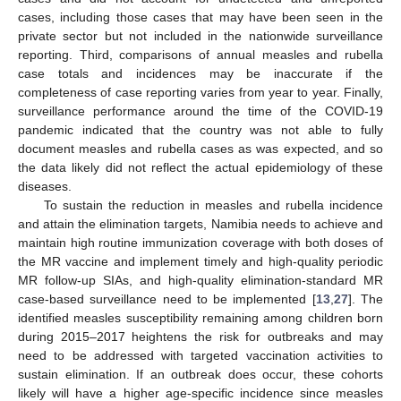
cases, including those cases that may have been seen in the
private sector but not included in the nationwide surveillance
reporting. Third, comparisons of annual measles and rubella
case totals and incidences may be inaccurate if the
completeness of case reporting varies from year to year. Finally,
surveillance performance around the time of the COVID-19
pandemic indicated that the country was not able to fully
document measles and rubella cases as was expected, and so
the data likely did not reflect the actual epidemiology of these
diseases.
To sustain the reduction in measles and rubella incidence
and attain the elimination targets, Namibia needs to achieve and
maintain high routine immunization coverage with both doses of
the MR vaccine and implement timely and high-quality periodic
MR follow-up SIAs, and high-quality elimination-standard MR
case-based surveillance need to be implemented [
13
,
27
]. The
identified measles susceptibility remaining among children born
during 2015–2017 heightens the risk for outbreaks and may
need to be addressed with targeted vaccination activities to
sustain elimination. If an outbreak does occur, these cohorts
likely will have a higher age-specific incidence since measles