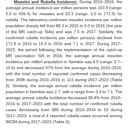
Measles and Rubella Incidence:
During 2010–2016, the
average annual incidence per million persons was 163.9 (range:
5.0 to 656.4) for measles and 53.3 (range: 5.0 to 172.9) for
rubella. The laboratory-confirmed measles incidence per million
population sharply fell from 88.3 in 2015 to 5.0 in 2016 (the year
of the MR catch-up SIAs) and was 7.5 in 2017. Similarly, the
confirmed rubella incidence per million persons declined from
172.9 in 2015 to 15.4 in 2016 and 7.1 in 2017. During 2017–
2023, the period following the implementation of the catch-up
MR vaccination SIA in 2016, the average annual measles
incidence per million population in Namibia was 4.9 (range: 0.7–
10.5) and decreased 97% from the average during 2010–2016,
with the total number of reported confirmed cases decreasing
from 2698 during 2010–2016 to 113 during 2017–2023 (
Table
2
). Similarly, the average annual rubella incidence per million
population in Namibia was 2.7, with a range from 0.4 to 7.1. The
average annual rubella incidence decreased 95.4% from 2010–
2016 to 2017–2023 with the total number of confirmed rubella
cases decreasing from 885 during 2010–2016 to 52 during
2017–2023; a total of 4 reported rubella cases occurred among
WCBA during 2017–2023 (
Table 2
).