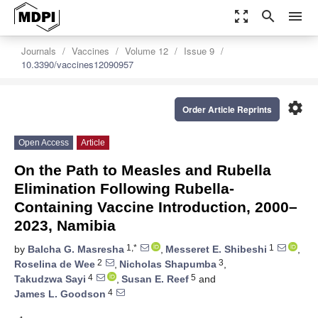
zoom_out_map
search
menu
Journals
Vaccines
Volume 12
Issue 9
10.3390/vaccines12090957
settings
Order Article Reprints
Open Access
Article
On the Path to Measles and Rubella
Elimination Following Rubella-
Containing Vaccine Introduction, 2000–
2023, Namibia
1,*
1
by
Balcha G. Masresha
,
Messeret E. Shibeshi
,
2
3
Roselina de Wee
,
Nicholas Shapumba
,
4
5
Takudzwa Sayi
,
Susan E. Reef
and
4
James L. Goodson