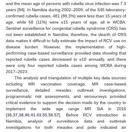
and the mean age of persons with rubella virus infection was 7.3
years [
54
]. In Namibia during 2002–2009, of the 545 laboratory-
confirmed rubella cases, 481 (88.3%) were less than 15 years of
age, while 58 (11%) were ≥15 years of age, all in WCBA.
Sentinel surveillance for congenital rubella syndrome (CRS) has
not been established in Namibia; therefore, the dearth of CRS
data makes it difficult to fully estimate the impact of RCV use on
disease burden. However, the implementation of high-
performing case-based surveillance provided data showing that
reported rubella cases decreased to ≤10 annually, and there
were only four reported rubella cases among WCBA during
2017–2023.
The analysis and triangulation of multiple key data sources
including MR vaccination coverage, MR case-based
surveillance, detailed measles outbreak investigations,
programmatic risk assessments, and serosurveys provided
critical evidence to support the decision made by the country to
implement the wide age range MR SIA in 2016
[
36
,
37
,
38
,
40
,
41
,
43
,
55
,
56
,
57
]. Before RCV introduction in
Namibia, analysis of surveillance data and outbreak
investigations for both measles and polio indicated an