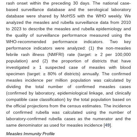
rash onset within the preceding 30 days. The national case-
based surveillance database and the serological laboratory
database were shared by MoHSS with the WHO weekly. We
analyzed the measles and rubella surveillance data from 2010
to 2023 to describe the measles and rubella epidemiology and
the quality of surveillance performance measured using the
WHO-recommended performance indicators. Two key
performance indicators were analyzed: (1) the non-measles
febrile rash illness (NMFRI) rate (target: ≥ 2 per 100,000
population) and (2) the proportion of districts that have
investigated ≥ 1 suspected case of measles with blood
specimen (target: ≥ 80% of districts) annually. The confirmed
measles incidence per million population was calculated by
dividing the total number of confirmed measles cases
(confirmed by laboratory, epidemiological linkage, and clinically
compatible case classification) by the total population based on
the official projections from the census estimates. The incidence
of confirmed rubella was calculated using the number of
laboratory-confirmed rubella cases as the numerator and the
same denominator as used for measles incidence [
49
].
Measles Immunity Profile