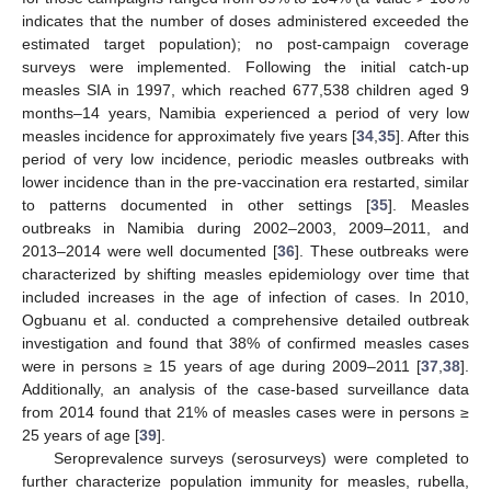
indicates that the number of doses administered exceeded the
estimated target population); no post-campaign coverage
surveys were implemented. Following the initial catch-up
measles SIA in 1997, which reached 677,538 children aged 9
months–14 years, Namibia experienced a period of very low
measles incidence for approximately five years [
34
,
35
]. After this
period of very low incidence, periodic measles outbreaks with
lower incidence than in the pre-vaccination era restarted, similar
to patterns documented in other settings [
35
]. Measles
outbreaks in Namibia during 2002–2003, 2009–2011, and
2013–2014 were well documented [
36
]. These outbreaks were
characterized by shifting measles epidemiology over time that
included increases in the age of infection of cases. In 2010,
Ogbuanu et al. conducted a comprehensive detailed outbreak
investigation and found that 38% of confirmed measles cases
were in persons ≥ 15 years of age during 2009–2011 [
37
,
38
].
Additionally, an analysis of the case-based surveillance data
from 2014 found that 21% of measles cases were in persons ≥
25 years of age [
39
].
Seroprevalence surveys (serosurveys) were completed to
further characterize population immunity for measles, rubella,