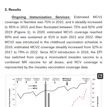
3. Results
Ongoing Immunization Services:
Estimated MCV1
coverage in Namibia was 75% in 2010, and it steadily increased
to 85% in 2015 and then fluctuated between 75% and 82% until
2019 (
Figure 1
). In 2020, estimated MCV1 coverage reached
90% and was sustained at 91% in both 2021 and 2022. After
MCV2 was introduced in the childhood vaccination schedule in
2016, estimated MCV2 coverage steadily increased from 32% in
2017 to 79% in 2022. Since RCV introduction in 2016, the EPI
has switched from using a monovalent measles vaccine to a
combined MR vaccine for all doses, and RCV coverage is
represented by the measles vaccination coverage data.