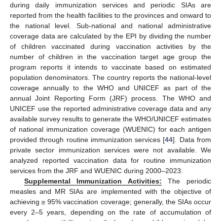
during daily immunization services and periodic SIAs are
reported from the health facilities to the provinces and onward to
the national level. Sub-national and national administrative
coverage data are calculated by the EPI by dividing the number
of children vaccinated during vaccination activities by the
number of children in the vaccination target age group the
program reports it intends to vaccinate based on estimated
population denominators. The country reports the national-level
coverage annually to the WHO and UNICEF as part of the
annual Joint Reporting Form (JRF) process. The WHO and
UNICEF use the reported administrative coverage data and any
available survey results to generate the WHO/UNICEF estimates
of national immunization coverage (WUENIC) for each antigen
provided through routine immunization services [
44
]. Data from
private sector immunization services were not available. We
analyzed reported vaccination data for routine immunization
services from the JRF and WUENIC during 2000–2023.
Supplemental Immunization Activities:
The periodic
measles and MR SIAs are implemented with the objective of
achieving ≥ 95% vaccination coverage; generally, the SIAs occur
every 2–5 years, depending on the rate of accumulation of