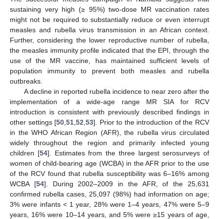
sustaining very high (≥ 95%) two-dose MR vaccination rates
might not be required to substantially reduce or even interrupt
measles and rubella virus transmission in an African context.
Further, considering the lower reproductive number of rubella,
the measles immunity profile indicated that the EPI, through the
use of the MR vaccine, has maintained sufficient levels of
population immunity to prevent both measles and rubella
outbreaks.
A decline in reported rubella incidence to near zero after the
implementation of a wide-age range MR SIA for RCV
introduction is consistent with previously described findings in
other settings [
50
,
51
,
52
,
53
]. Prior to the introduction of the RCV
in the WHO African Region (AFR), the rubella virus circulated
widely throughout the region and primarily infected young
children [
54
]. Estimates from the three largest serosurveys of
women of child-bearing age (WCBA) in the AFR prior to the use
of the RCV found that rubella susceptibility was 6–16% among
WCBA [
54
]. During 2002–2009 in the AFR, of the 25,631
confirmed rubella cases, 25,097 (98%) had information on age;
3% were infants < 1 year, 28% were 1–4 years, 47% were 5–9
years, 16% were 10–14 years, and 5% were ≥15 years of age,