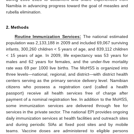
Namibia in advancing progress toward the goal of measles and
rubella elimination.
2. Methods
Routine Immunization Services:
The national estimated
population was 2,133,188 in 2009 and included 69,067 surviving
infants, 300,260 children < 5 years of age, and 839,112 children
< 15 years of age. In 2009, life expectancy was 53 years for
males and 62 years for females, and the under-five mortality
rate was 69 per 1000 live births. The MoHSS is organized into
three levels—national, regional, and district—with district health
centers serving as the primary service delivery level. Namibian
citizens who possess a registration card (called a health
passport) receive all health services free of charge after
payment of a nominal registration fee. In addition to the MoHSS,
some immunization services are delivered through fee for
services in the private sector. The national EPI provides ongoing
daily immunization services at health facilities and outreach sites
and during periodic SIAs at fixed post sites and by mobile
teams. Vaccine doses are administered to eligible persons