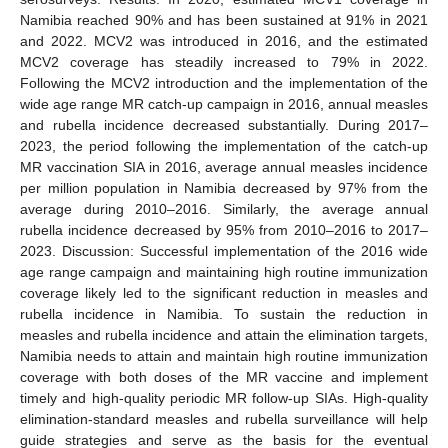
Namibia reached 90% and has been sustained at 91% in 2021
and 2022. MCV2 was introduced in 2016, and the estimated
MCV2 coverage has steadily increased to 79% in 2022.
Following the MCV2 introduction and the implementation of the
wide age range MR catch-up campaign in 2016, annual measles
and rubella incidence decreased substantially. During 2017–
2023, the period following the implementation of the catch-up
MR vaccination SIA in 2016, average annual measles incidence
per million population in Namibia decreased by 97% from the
average during 2010–2016. Similarly, the average annual
rubella incidence decreased by 95% from 2010–2016 to 2017–
2023. Discussion: Successful implementation of the 2016 wide
age range campaign and maintaining high routine immunization
coverage likely led to the significant reduction in measles and
rubella incidence in Namibia. To sustain the reduction in
measles and rubella incidence and attain the elimination targets,
Namibia needs to attain and maintain high routine immunization
coverage with both doses of the MR vaccine and implement
timely and high-quality periodic MR follow-up SIAs. High-quality
elimination-standard measles and rubella surveillance will help
guide strategies and serve as the basis for the eventual