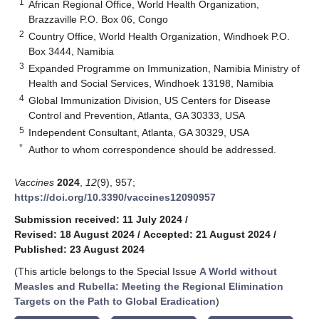
1
African Regional Office, World Health Organization,
Brazzaville P.O. Box 06, Congo
2
Country Office, World Health Organization, Windhoek P.O.
Box 3444, Namibia
3
Expanded Programme on Immunization, Namibia Ministry of
Health and Social Services, Windhoek 13198, Namibia
4
Global Immunization Division, US Centers for Disease
Control and Prevention, Atlanta, GA 30333, USA
5
Independent Consultant, Atlanta, GA 30329, USA
*
Author to whom correspondence should be addressed.
Vaccines
2024
,
12
(9), 957;
https://doi.org/10.3390/vaccines12090957
Submission received: 11 July 2024
/
Revised: 18 August 2024
/
Accepted: 21 August 2024
/
Published: 23 August 2024
(This article belongs to the Special Issue
A World without
Measles and Rubella: Meeting the Regional Elimination
Targets on the Path to Global Eradication
)