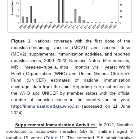
Figure 1.
National coverage with the first dose of the
measles-containing vaccine (MCV1) and second dose
(MCV2), supplemental immunization activities, and reported
measles cases, 2000–2023, Namibia. Notes: M = measles,
MR = measles–rubella, mos = months, yrs = years; World
Health Organization (WHO) and United Nations Children’s
Fund (UNICEF) estimates of national immunization
coverage; data from the Joint Reporting Form submitted to
the WHO and UNICEF by member states with the official
number of measles cases in the country for the year,
http://immunizationdata.who.int
(accessed on 11 June
2024).
Supplemental Immunization Activities:
In 2012, Namibia
conducted a nationwide measles SIA for children aged 9
months–15 years (
Table 1
). The reported SIA administrative