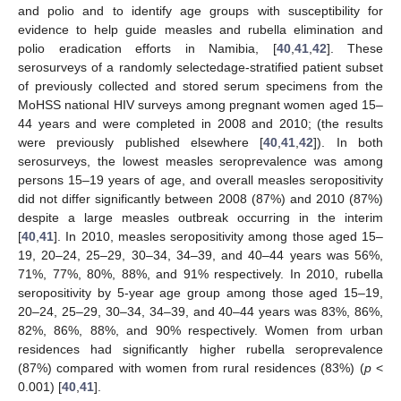
and polio and to identify age groups with susceptibility for
evidence to help guide measles and rubella elimination and
polio eradication efforts in Namibia, [
40
,
41
,
42
]. These
serosurveys of a randomly selectedage-stratified patient subset
of previously collected and stored serum specimens from the
MoHSS national HIV surveys among pregnant women aged 15–
44 years and were completed in 2008 and 2010; (the results
were previously published elsewhere [
40
,
41
,
42
]). In both
serosurveys, the lowest measles seroprevalence was among
persons 15–19 years of age, and overall measles seropositivity
did not differ significantly between 2008 (87%) and 2010 (87%)
despite a large measles outbreak occurring in the interim
[
40
,
41
]. In 2010, measles seropositivity among those aged 15–
19, 20–24, 25–29, 30–34, 34–39, and 40–44 years was 56%,
71%, 77%, 80%, 88%, and 91% respectively. In 2010, rubella
seropositivity by 5-year age group among those aged 15–19,
20–24, 25–29, 30–34, 34–39, and 40–44 years was 83%, 86%,
82%, 86%, 88%, and 90% respectively. Women from urban
residences had significantly higher rubella seroprevalence
(87%) compared with women from rural residences (83%) (
p
<
0.001) [
40
,
41
].