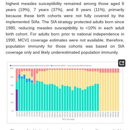
highest measles susceptibility remained among those aged 6
years (19%), 7 years (37%), and 8 years (11%), primarily
because these birth cohorts were not fully covered by the
implemented SIAs. The SIA strategy protected adults born since
1980, reducing measles susceptibility to <10% in each adult
birth cohort. For adults born prior to national independence in
1990, MCV1 coverage estimates were not available; therefore,
population immunity for those cohorts was based on SIA
coverage only and likely underestimated population immunity.