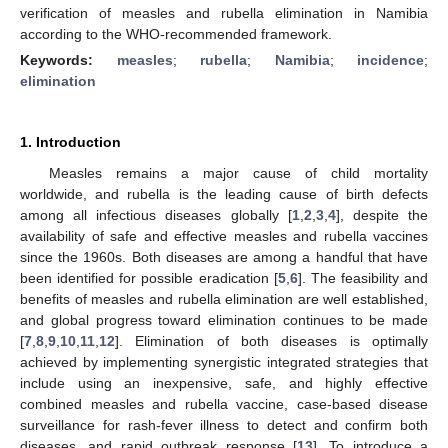
verification of measles and rubella elimination in Namibia
according to the WHO-recommended framework.
Keywords:
measles
;
rubella
;
Namibia
;
incidence
;
elimination
1. Introduction
Measles remains a major cause of child mortality
worldwide, and rubella is the leading cause of birth defects
among all infectious diseases globally [
1
,
2
,
3
,
4
], despite the
availability of safe and effective measles and rubella vaccines
since the 1960s. Both diseases are among a handful that have
been identified for possible eradication [
5
,
6
]. The feasibility and
benefits of measles and rubella elimination are well established,
and global progress toward elimination continues to be made
[
7
,
8
,
9
,
10
,
11
,
12
]. Elimination of both diseases is optimally
achieved by implementing synergistic integrated strategies that
include using an inexpensive, safe, and highly effective
combined measles and rubella vaccine, case-based disease
surveillance for rash-fever illness to detect and confirm both
diseases, and rapid outbreak response [
13
]. To introduce a