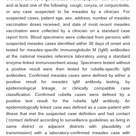
and at least one of the following: cough, coryza, or conjunctivitis,
or any case suspected to be measles by a clinician. For
suspected cases, patient age, sex, address, number of measles
vaccination doses received, and date of most recent measles
vaccination were collected by a clinician on a standard case
report form. Blood specimens were collected from persons with
suspected measles cases identified within 30 days of onset and
tested for measles-specific immunoglobulin M (IgM) antibodies
at the national measles reference laboratory using a standard
enzyme-linked immunosorbent assay. Specimens tested without
a positive result were then tested for rubella-specific IgM
antibodies. Confirmed measles cases were defined by either a
positive result for measles IgM antibody testing, by
epidemiological linkage, or clinically compatible case
classification. Confirmed rubella cases were defined by a
positive test result for the rubella IgM antibody. An
epidemiologically linked case was defined as a case-patient with
illness that met the suspected case definition and had contact
(‘contact’ defined according to surveillance guidelines as living in
same district or adjacent districts with plausibility of
transmission) with a laboratory-confirmed measles case with