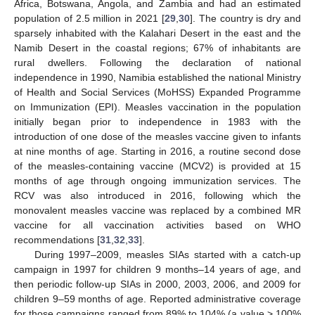
Africa, Botswana, Angola, and Zambia and had an estimated
population of 2.5 million in 2021 [
29
,
30
]. The country is dry and
sparsely inhabited with the Kalahari Desert in the east and the
Namib Desert in the coastal regions; 67% of inhabitants are
rural dwellers. Following the declaration of national
independence in 1990, Namibia established the national Ministry
of Health and Social Services (MoHSS) Expanded Programme
on Immunization (EPI). Measles vaccination in the population
initially began prior to independence in 1983 with the
introduction of one dose of the measles vaccine given to infants
at nine months of age. Starting in 2016, a routine second dose
of the measles-containing vaccine (MCV2) is provided at 15
months of age through ongoing immunization services. The
RCV was also introduced in 2016, following which the
monovalent measles vaccine was replaced by a combined MR
vaccine for all vaccination activities based on WHO
recommendations [
31
,
32
,
33
].
During 1997–2009, measles SIAs started with a catch-up
campaign in 1997 for children 9 months–14 years of age, and
then periodic follow-up SIAs in 2000, 2003, 2006, and 2009 for
children 9–59 months of age. Reported administrative coverage
for those campaigns ranged from 89% to 104% (a value > 100%