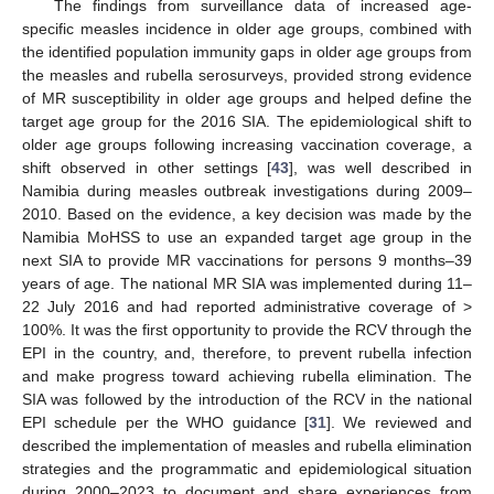
The findings from surveillance data of increased age-
specific measles incidence in older age groups, combined with
the identified population immunity gaps in older age groups from
the measles and rubella serosurveys, provided strong evidence
of MR susceptibility in older age groups and helped define the
target age group for the 2016 SIA. The epidemiological shift to
older age groups following increasing vaccination coverage, a
shift observed in other settings [
43
], was well described in
Namibia during measles outbreak investigations during 2009–
2010. Based on the evidence, a key decision was made by the
Namibia MoHSS to use an expanded target age group in the
next SIA to provide MR vaccinations for persons 9 months–39
years of age. The national MR SIA was implemented during 11–
22 July 2016 and had reported administrative coverage of >
100%. It was the first opportunity to provide the RCV through the
EPI in the country, and, therefore, to prevent rubella infection
and make progress toward achieving rubella elimination. The
SIA was followed by the introduction of the RCV in the national
EPI schedule per the WHO guidance [
31
]. We reviewed and
described the implementation of measles and rubella elimination
strategies and the programmatic and epidemiological situation
during 2000–2023 to document and share experiences from