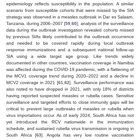
epidemiology reflects susceptibility in the population. A similar
scenario from susceptible cohorts that were missed by the SIA
strategy was observed in a measles outbreak in Dar es Salaam,
Tanzania, during 2006–2007 [
59
,
60
]; analysis of the surveillance
data during the outbreak investigation revealed cohorts missed
by previous SIAs likely contributed to the outbreak occurrence
and needed to be covered rapidly during local outbreak
response immunizations and a subsequent national follow-up
SIA using a wide target age group. Like trends widely
documented in other countries, vaccination coverage in Namibia
was affected during the COVID-19 pandemic, with a flattening of
the MCV1 coverage trend during 2020–2022 and a decline in
MCV2 coverage in 2021 [
61
,
62
]. Surveillance performance was
also noted to have dropped in 2021, with only 18% of districts
having reported suspected measles or rubella cases. Sensitive
surveillance and targeted efforts to close immunity gaps will be
critical to prevent large outbreaks of measles or rubella when
virus importations occur. As of early 2024, South Africa has not
yet introduced the RCV nationwide in the immunization
schedule, and sustained rubella virus transmission is ongoing in
South Africa [
63
]. Angola has very low routine vaccination