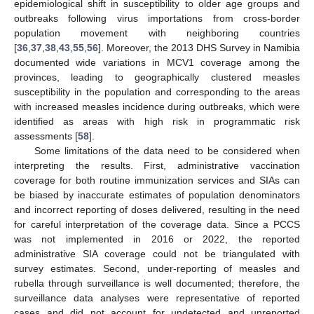
epidemiological shift in susceptibility to older age groups and
outbreaks following virus importations from cross-border
population movement with neighboring countries
[
36
,
37
,
38
,
43
,
55
,
56
]. Moreover, the 2013 DHS Survey in Namibia
documented wide variations in MCV1 coverage among the
provinces, leading to geographically clustered measles
susceptibility in the population and corresponding to the areas
with increased measles incidence during outbreaks, which were
identified as areas with high risk in programmatic risk
assessments [
58
].
Some limitations of the data need to be considered when
interpreting the results. First, administrative vaccination
coverage for both routine immunization services and SIAs can
be biased by inaccurate estimates of population denominators
and incorrect reporting of doses delivered, resulting in the need
for careful interpretation of the coverage data. Since a PCCS
was not implemented in 2016 or 2022, the reported
administrative SIA coverage could not be triangulated with
survey estimates. Second, under-reporting of measles and
rubella through surveillance is well documented; therefore, the
surveillance data analyses were representative of reported
cases and did not account for undetected and unreported