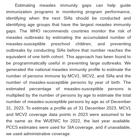
Estimating measles immunity gaps can help guide
immunization programs in monitoring program performance,
identifying when the next SIAs should be conducted and
identifying age groups that have the largest measles immunity
gaps. The WHO recommends countries monitor the risk of
measles outbreaks by estimating the accumulated number of
measles-susceptible preschool children, and preventing
outbreaks by conducting SIAs before that number reaches the
equivalent of one birth cohort. This approach has been found to
be programmatically useful in preventing large outbreaks. We
generated the national measles immunity profile to estimate the
number of persons immune by MCV1, MCV2, and SIAs and the
number of measles-susceptible persons by year of birth. The
estimated percentage of measles-susceptible persons is
multiplied by the number of persons by age to estimate the total
number of measles-susceptible persons by age as of December
31, 2023. To estimate a profile as of 31 December 2023, MCV1
and MCV2 coverage data points in 2023 were assumed to be
the same as the WUENIC for 2022, the last year available.
PCCS estimates were used for SIA coverage, and if unavailable,
we used administrative coverage.