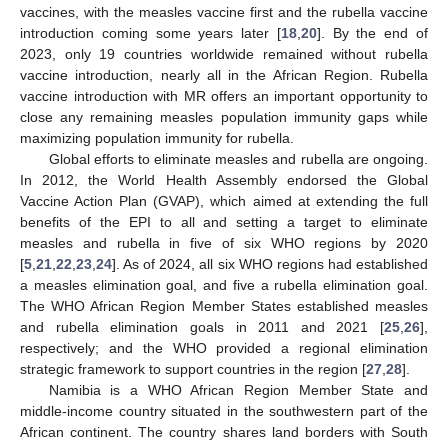
vaccines, with the measles vaccine first and the rubella vaccine
introduction coming some years later [
18
,
20
]. By the end of
2023, only 19 countries worldwide remained without rubella
vaccine introduction, nearly all in the African Region. Rubella
vaccine introduction with MR offers an important opportunity to
close any remaining measles population immunity gaps while
maximizing population immunity for rubella.
Global efforts to eliminate measles and rubella are ongoing.
In 2012, the World Health Assembly endorsed the Global
Vaccine Action Plan (GVAP), which aimed at extending the full
benefits of the EPI to all and setting a target to eliminate
measles and rubella in five of six WHO regions by 2020
[
5
,
21
,
22
,
23
,
24
]. As of 2024, all six WHO regions had established
a measles elimination goal, and five a rubella elimination goal.
The WHO African Region Member States established measles
and rubella elimination goals in 2011 and 2021 [
25
,
26
],
respectively; and the WHO provided a regional elimination
strategic framework to support countries in the region [
27
,
28
].
Namibia is a WHO African Region Member State and
middle-income country situated in the southwestern part of the
African continent. The country shares land borders with South