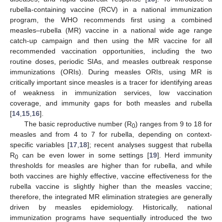
rubella-containing vaccine (RCV) in a national immunization
program, the WHO recommends first using a combined
measles–rubella (MR) vaccine in a national wide age range
catch-up campaign and then using the MR vaccine for all
recommended vaccination opportunities, including the two
routine doses, periodic SIAs, and measles outbreak response
immunizations (ORIs). During measles ORIs, using MR is
critically important since measles is a tracer for identifying areas
of weakness in immunization services, low vaccination
coverage, and immunity gaps for both measles and rubella
[
14
,
15
,
16
].
The basic reproductive number (R
) ranges from 9 to 18 for
0
measles and from 4 to 7 for rubella, depending on context-
specific variables [
17
,
18
]; recent analyses suggest that rubella
R
can be even lower in some settings [
19
]. Herd immunity
0
thresholds for measles are higher than for rubella, and while
both vaccines are highly effective, vaccine effectiveness for the
rubella vaccine is slightly higher than the measles vaccine;
therefore, the integrated MR elimination strategies are generally
driven by measles epidemiology. Historically, national
immunization programs have sequentially introduced the two