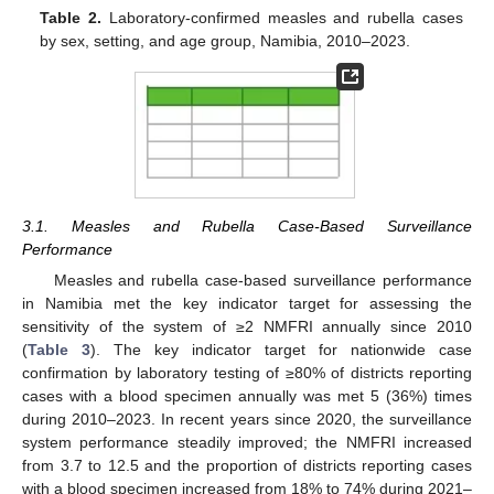
Table 2.
Laboratory-confirmed measles and rubella cases
by sex, setting, and age group, Namibia, 2010–2023.
3.1. Measles and Rubella Case-Based Surveillance
Performance
Measles and rubella case-based surveillance performance
in Namibia met the key indicator target for assessing the
sensitivity of the system of ≥2 NMFRI annually since 2010
(
Table 3
). The key indicator target for nationwide case
confirmation by laboratory testing of ≥80% of districts reporting
cases with a blood specimen annually was met 5 (36%) times
during 2010–2023. In recent years since 2020, the surveillance
system performance steadily improved; the NMFRI increased
from 3.7 to 12.5 and the proportion of districts reporting cases
with a blood specimen increased from 18% to 74% during 2021–