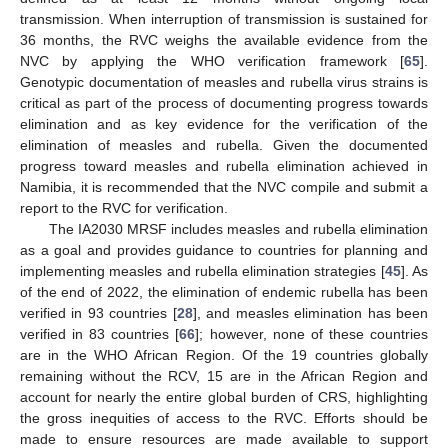
transmission. When interruption of transmission is sustained for
36 months, the RVC weighs the available evidence from the
NVC by applying the WHO verification framework [
65
].
Genotypic documentation of measles and rubella virus strains is
critical as part of the process of documenting progress towards
elimination and as key evidence for the verification of the
elimination of measles and rubella. Given the documented
progress toward measles and rubella elimination achieved in
Namibia, it is recommended that the NVC compile and submit a
report to the RVC for verification.
The IA2030 MRSF includes measles and rubella elimination
as a goal and provides guidance to countries for planning and
implementing measles and rubella elimination strategies [
45
]. As
of the end of 2022, the elimination of endemic rubella has been
verified in 93 countries [
28
], and measles elimination has been
verified in 83 countries [
66
]; however, none of these countries
are in the WHO African Region. Of the 19 countries globally
remaining without the RCV, 15 are in the African Region and
account for nearly the entire global burden of CRS, highlighting
the gross inequities of access to the RVC. Efforts should be
made to ensure resources are made available to support