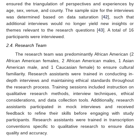
ensured the triangulation of perspectives and experiences by
age, sex, venue, and county. The sample size for the interviews
was determined based on data saturation [
42
], such that
additional interviews would no longer yield new insights or
themes relevant to the research questions [
43
]. A total of 16
participants were interviewed.
2.4. Research Team
The research team was predominantly African American (2
African American females, 2 African American males, 1 Asian
American male, and 1 Caucasian female) to ensure cultural
familiarity. Research assistants were trained in conducting in-
depth interviews and maintaining ethical standards throughout
the research process. Training sessions included instruction on
qualitative research methods, interview techniques, ethical
considerations, and data collection tools. Additionally, research
assistants participated in mock interviews and received
feedback to refine their skills before engaging with study
participants. Research assistants were trained in transcription
conventions specific to qualitative research to ensure data
quality and accuracy.