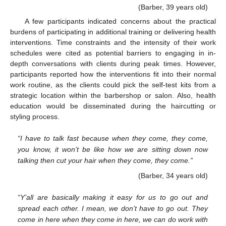
(Barber, 39 years old)
A few participants indicated concerns about the practical
burdens of participating in additional training or delivering health
interventions. Time constraints and the intensity of their work
schedules were cited as potential barriers to engaging in in-
depth conversations with clients during peak times. However,
participants reported how the interventions fit into their normal
work routine, as the clients could pick the self-test kits from a
strategic location within the barbershop or salon. Also, health
education would be disseminated during the haircutting or
styling process.
“I have to talk fast because when they come, they come,
you know, it won’t be like how we are sitting down now
talking then cut your hair when they come, they come.”
(Barber, 34 years old)
“Y’all are basically making it easy for us to go out and
spread each other. I mean, we don’t have to go out. They
come in here when they come in here, we can do work with