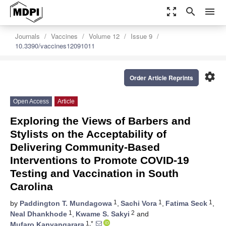
zoom_out_map
search
menu
Journals
Vaccines
Volume 12
Issue 9
10.3390/vaccines12091011
settings
Order Article Reprints
Open Access
Article
Exploring the Views of Barbers and
Stylists on the Acceptability of
Delivering Community-Based
Interventions to Promote COVID-19
Testing and Vaccination in South
Carolina
1
1
1
by
Paddington T. Mundagowa
,
Sachi Vora
,
Fatima Seck
,
1
2
Neal Dhankhode
,
Kwame S. Sakyi
and
1,*
Mufaro Kanyangarara