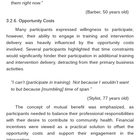
them right now.”
(Barber, 50 years old)
3.2.6. Opportunity Costs
Many participants expressed willingness to participate;
however, their ability to engage in training and intervention
delivery was heavily influenced by the opportunity costs
involved. Several participants highlighted that time constraints
would significantly hinder their participation in additional training
and intervention delivery, detracting from their primary business
activities.
“I can’t (participate in training). Not because I wouldn’t want
to but because [mumbling] time of span.”
(Stylist, 77 years old)
The concept of mutual benefit was emphasized, as
participants needed to balance their professional responsibilities
with their desire to contribute to community health. Financial
incentives were viewed as a practical solution to offset the
opportunity costs and support their engagement in the
intervention.