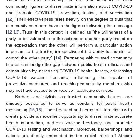
community figures to disseminate information about COVID-19
and promote COVID-19 prevention, testing, and vaccination
[
12
]. Their effectiveness relies heavily on the degree of trust that
community members have in the figures delivering the message
[
12
,
13
]. Trust, in this context, is defined as “the willingness of a
party to be vulnerable to the actions of another party based on
the expectation that the other will perform a particular action
important to the trustor, irrespective of the ability to monitor or
control the other party” [
14
]. Partnering with trusted community
figures can bridge the gap between public health officials and
communities by increasing COVID-19 health literacy, addressing
COVID-19 vaccine hesitancy, influencing the uptake of
preventive measures, and reaching community members who
may not have access to or receive healthcare services.
Barbers and stylists, as trusted community figures, are
uniquely positioned to serve as conduits for public health
messaging [
15
,
16
]. Their frequent and personal interactions with
clients provide an excellent opportunity to disseminate accurate
health information, address vaccine hesitancy, and promote
COVID-19 testing and vaccination. Moreover, barbershops and
salons are deeply embedded in the social fabric of African