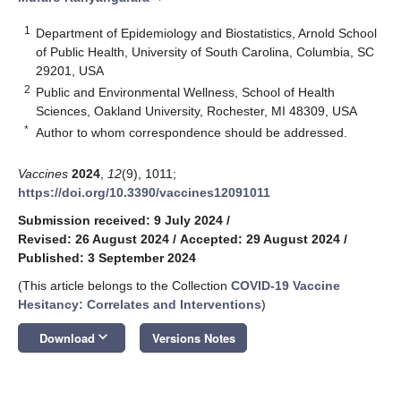
1
Department of Epidemiology and Biostatistics, Arnold School
of Public Health, University of South Carolina, Columbia, SC
29201, USA
2
Public and Environmental Wellness, School of Health
Sciences, Oakland University, Rochester, MI 48309, USA
*
Author to whom correspondence should be addressed.
Vaccines
2024
,
12
(9), 1011;
https://doi.org/10.3390/vaccines12091011
Submission received: 9 July 2024
/
Revised: 26 August 2024
/
Accepted: 29 August 2024
/
Published: 3 September 2024
(This article belongs to the Collection
COVID-19 Vaccine
Hesitancy: Correlates and Interventions
)
keyboard_arrow_down
Download
Versions Notes