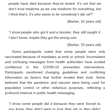
people have died because they’ve tested. It’s not that we
don’t trust medicine as we use medicine for everything, but
I think that’s, it’s who wants to be somebody’s lab rat?”
(Barber, 32 years old)
“I know people who got it and a booster, they still caught it.
I don’t know, maybe they got the wrong one.
(Barber, 33 years old)
Some participants noted that some people were only
vaccinated because of mandates at work or school. Inconsistent
and confusing messages from health authorities have eroded
confidence in the COVID-19 prevention interventions.
Participants mentioned changing guidelines and conflicting
information as factors that further eroded their trust. Some
believed that the pandemic and vaccine were being used for
population control or other nefarious purposes, reflecting a
profound mistrust in public health messaging.
“I know some people did it because they were forced to,
you know, they didn’t want to lose their job or they didn’t,