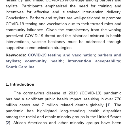
stylists. Participants emphasized the need for training and
incentives for effective and sustained intervention delivery.
Conclusions: Barbers and stylists are well-positioned to promote
COVID-19 testing and vaccination due to their trusted roles and
community influence. Given the complacency from the waning
perceived COVID-19 threat and the historical mistrust in health
interventions, vaccine hesitancy must be addressed through
supportive communication strategies.
Keywords:
COVID-19 testing and vaccination
;
barbers and
stylists
;
community health
;
intervention acceptability
;
South Carolina
1. Introduction
The coronavirus disease of 2019 (COVID-19) pandemic
has had a significant public health impact, resulting in over 776
million cases and 7 million related deaths globally [
1
]. The
pandemic has highlighted long-standing health disparities
among the racial and ethnic minority groups in the United States
[
2
]. African Americans and other minority groups have been