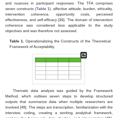
and nuances in participant responses. The TFA comprises
seven constructs (
Table 1
): affective attitude, burden, ethicality,
intervention coherence, opportunity costs, perceived
effectiveness, and self-efficacy [
26
]. The domain of intervention
coherence was considered less applicable to the study
objectives and was therefore not assessed.
Table 1.
Operationalizing the Constructs of the Theoretical
Framework of Acceptability.
Thematic data analysis was guided by the Framework
Method, which outlines seven steps to develop structured
outputs that summarize data when multiple researchers are
involved [
45
]. The steps are transcription, familiarization with the
interview, coding, creating a working analytical framework,