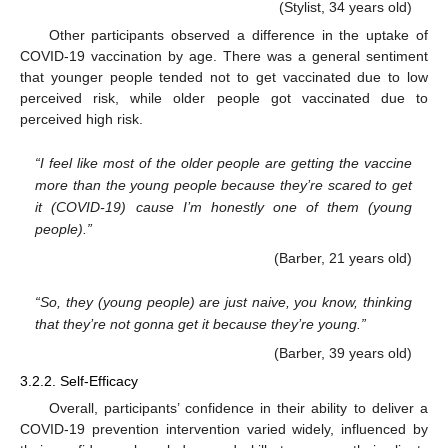
(Stylist, 34 years old)
Other participants observed a difference in the uptake of
COVID-19 vaccination by age. There was a general sentiment
that younger people tended not to get vaccinated due to low
perceived risk, while older people got vaccinated due to
perceived high risk.
“I feel like most of the older people are getting the vaccine
more than the young people because they’re scared to get
it (COVID-19) cause I’m honestly one of them (young
people).”
(Barber, 21 years old)
“So, they (young people) are just naive, you know, thinking
that they’re not gonna get it because they’re young.”
(Barber, 39 years old)
3.2.2. Self-Efficacy
Overall, participants’ confidence in their ability to deliver a
COVID-19 prevention intervention varied widely, influenced by