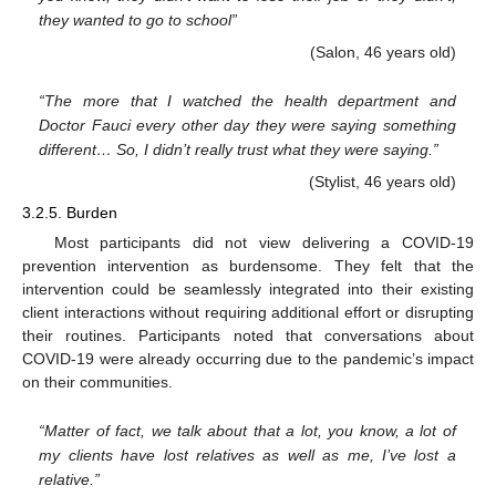
they wanted to go to school”
(Salon, 46 years old)
“The more that I watched the health department and
Doctor Fauci every other day they were saying something
different… So, I didn’t really trust what they were saying.”
(Stylist, 46 years old)
3.2.5. Burden
Most participants did not view delivering a COVID-19
prevention intervention as burdensome. They felt that the
intervention could be seamlessly integrated into their existing
client interactions without requiring additional effort or disrupting
their routines. Participants noted that conversations about
COVID-19 were already occurring due to the pandemic’s impact
on their communities.
“Matter of fact, we talk about that a lot, you know, a lot of
my clients have lost relatives as well as me, I’ve lost a
relative.”