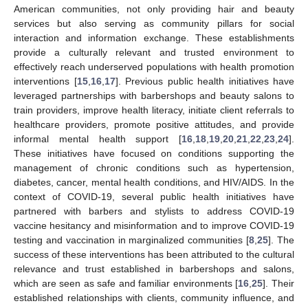
American communities, not only providing hair and beauty
services but also serving as community pillars for social
interaction and information exchange. These establishments
provide a culturally relevant and trusted environment to
effectively reach underserved populations with health promotion
interventions [
15
,
16
,
17
]. Previous public health initiatives have
leveraged partnerships with barbershops and beauty salons to
train providers, improve health literacy, initiate client referrals to
healthcare providers, promote positive attitudes, and provide
informal mental health support [
16
,
18
,
19
,
20
,
21
,
22
,
23
,
24
].
These initiatives have focused on conditions supporting the
management of chronic conditions such as hypertension,
diabetes, cancer, mental health conditions, and HIV/AIDS. In the
context of COVID-19, several public health initiatives have
partnered with barbers and stylists to address COVID-19
vaccine hesitancy and misinformation and to improve COVID-19
testing and vaccination in marginalized communities [
8
,
25
]. The
success of these interventions has been attributed to the cultural
relevance and trust established in barbershops and salons,
which are seen as safe and familiar environments [
16
,
25
]. Their
established relationships with clients, community influence, and