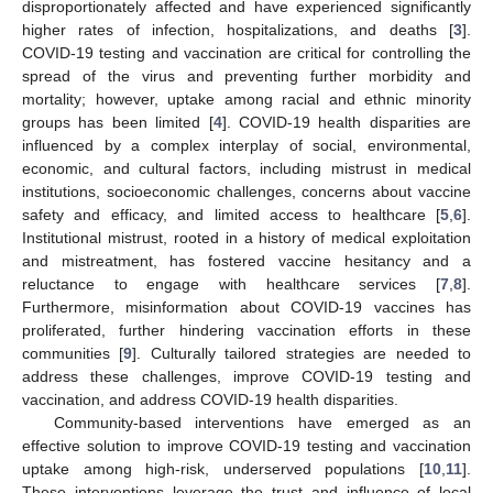
disproportionately affected and have experienced significantly
higher rates of infection, hospitalizations, and deaths [
3
].
COVID-19 testing and vaccination are critical for controlling the
spread of the virus and preventing further morbidity and
mortality; however, uptake among racial and ethnic minority
groups has been limited [
4
]. COVID-19 health disparities are
influenced by a complex interplay of social, environmental,
economic, and cultural factors, including mistrust in medical
institutions, socioeconomic challenges, concerns about vaccine
safety and efficacy, and limited access to healthcare [
5
,
6
].
Institutional mistrust, rooted in a history of medical exploitation
and mistreatment, has fostered vaccine hesitancy and a
reluctance to engage with healthcare services [
7
,
8
].
Furthermore, misinformation about COVID-19 vaccines has
proliferated, further hindering vaccination efforts in these
communities [
9
]. Culturally tailored strategies are needed to
address these challenges, improve COVID-19 testing and
vaccination, and address COVID-19 health disparities.
Community-based interventions have emerged as an
effective solution to improve COVID-19 testing and vaccination
uptake among high-risk, underserved populations [
10
,
11
].
These interventions leverage the trust and influence of local