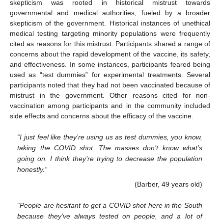
skepticism was rooted in historical mistrust towards
governmental and medical authorities, fueled by a broader
skepticism of the government. Historical instances of unethical
medical testing targeting minority populations were frequently
cited as reasons for this mistrust. Participants shared a range of
concerns about the rapid development of the vaccine, its safety,
and effectiveness. In some instances, participants feared being
used as “test dummies” for experimental treatments. Several
participants noted that they had not been vaccinated because of
mistrust in the government. Other reasons cited for non-
vaccination among participants and in the community included
side effects and concerns about the efficacy of the vaccine.
“I just feel like they’re using us as test dummies, you know,
taking the COVID shot. The masses don’t know what’s
going on. I think they’re trying to decrease the population
honestly.”
(Barber, 49 years old)
“People are hesitant to get a COVID shot here in the South
because they’ve always tested on people, and a lot of