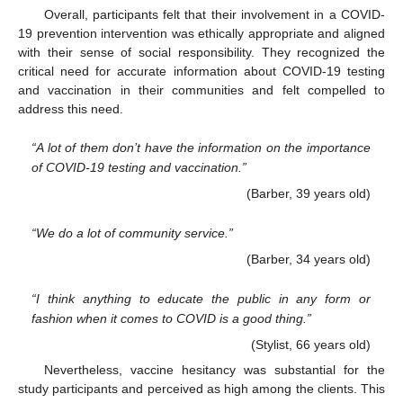
Overall, participants felt that their involvement in a COVID-
19 prevention intervention was ethically appropriate and aligned
with their sense of social responsibility. They recognized the
critical need for accurate information about COVID-19 testing
and vaccination in their communities and felt compelled to
address this need.
“A lot of them don’t have the information on the importance
of COVID-19 testing and vaccination.”
(Barber, 39 years old)
“We do a lot of community service.”
(Barber, 34 years old)
“I think anything to educate the public in any form or
fashion when it comes to COVID is a good thing.”
(Stylist, 66 years old)
Nevertheless, vaccine hesitancy was substantial for the
study participants and perceived as high among the clients. This