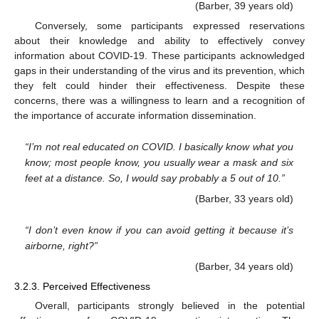
(Barber, 39 years old)
Conversely, some participants expressed reservations
about their knowledge and ability to effectively convey
information about COVID-19. These participants acknowledged
gaps in their understanding of the virus and its prevention, which
they felt could hinder their effectiveness. Despite these
concerns, there was a willingness to learn and a recognition of
the importance of accurate information dissemination.
“I’m not real educated on COVID. I basically know what you
know; most people know, you usually wear a mask and six
feet at a distance. So, I would say probably a 5 out of 10.”
(Barber, 33 years old)
“I don’t even know if you can avoid getting it because it’s
airborne, right?”
(Barber, 34 years old)
3.2.3. Perceived Effectiveness
Overall, participants strongly believed in the potential