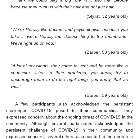
“I think we could play a big role in it and that people
because they trust us with their hair and not just hair.”
(Stylist, 32 years old)
“We’re literally like doctors and psychologists because you
take it, we’re literally the closest thing to the membrane.
We’re right up on you.”
(Barber, 50 years old)
“A lot of my clients, they come to vent and be more like a
counselor, listen to their problems, you know, try to
encourage them to do the right thing, you know, that as
well.”
(Barber, 39 years old)
A few participants also acknowledged the persistent
challenges COVID-19 posed to their communities. They
expressed concern about the ongoing threat of COVID-19 in the
community. Although several participants acknowledged the
persistent challenge of COVID-19 in their community and
expressed concern, several others also pointed to the decline in