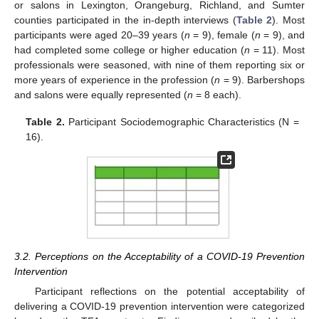
or salons in Lexington, Orangeburg, Richland, and Sumter
counties participated in the in-depth interviews (
Table 2
). Most
participants were aged 20–39 years (
n
= 9), female (
n
= 9), and
had completed some college or higher education (
n
= 11). Most
professionals were seasoned, with nine of them reporting six or
more years of experience in the profession (
n
= 9). Barbershops
and salons were equally represented (
n
= 8 each).
Table 2.
Participant Sociodemographic Characteristics (N =
16).
3.2. Perceptions on the Acceptability of a COVID-19 Prevention
Intervention
Participant reflections on the potential acceptability of
delivering a COVID-19 prevention intervention were categorized