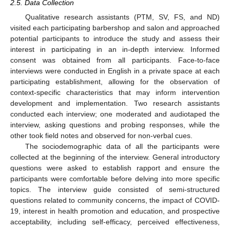
2.5. Data Collection
Qualitative research assistants (PTM, SV, FS, and ND)
visited each participating barbershop and salon and approached
potential participants to introduce the study and assess their
interest in participating in an in-depth interview. Informed
consent was obtained from all participants. Face-to-face
interviews were conducted in English in a private space at each
participating establishment, allowing for the observation of
context-specific characteristics that may inform intervention
development and implementation. Two research assistants
conducted each interview; one moderated and audiotaped the
interview, asking questions and probing responses, while the
other took field notes and observed for non-verbal cues.
The sociodemographic data of all the participants were
collected at the beginning of the interview. General introductory
questions were asked to establish rapport and ensure the
participants were comfortable before delving into more specific
topics. The interview guide consisted of semi-structured
questions related to community concerns, the impact of COVID-
19, interest in health promotion and education, and prospective
acceptability, including self-efficacy, perceived effectiveness,