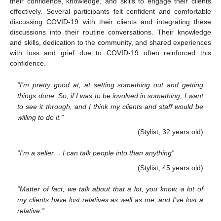
their confidence, knowledge, and skills to engage their clients
effectively. Several participants felt confident and comfortable
discussing COVID-19 with their clients and integrating these
discussions into their routine conversations. Their knowledge
and skills, dedication to the community, and shared experiences
with loss and grief due to COVID-19 often reinforced this
confidence.
“I’m pretty good at, at setting something out and getting
things done. So, if I was to be involved in something, I want
to see it through, and I think my clients and staff would be
willing to do it.”
(Stylist, 32 years old)
“I’m a seller… I can talk people into than anything”
(Stylist, 45 years old)
“Matter of fact, we talk about that a lot, you know, a lot of
my clients have lost relatives as well as me, and I’ve lost a
relative.”