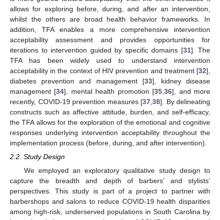
allows for exploring before, during, and after an intervention,
whilst the others are broad health behavior frameworks. In
addition, TFA enables a more comprehensive intervention
acceptability assessment and provides opportunities for
iterations to intervention guided by specific domains [
31
]. The
TFA has been widely used to understand intervention
acceptability in the context of HIV prevention and treatment [
32
],
diabetes prevention and management [
33
], kidney disease
management [
34
], mental health promotion [
35
,
36
], and more
recently, COVID-19 prevention measures [
37
,
38
]. By delineating
constructs such as affective attitude, burden, and self-efficacy,
the TFA allows for the exploration of the emotional and cognitive
responses underlying intervention acceptability throughout the
implementation process (before, during, and after intervention).
2.2. Study Design
We employed an exploratory qualitative study design to
capture the breadth and depth of barbers’ and stylists’
perspectives. This study is part of a project to partner with
barbershops and salons to reduce COVID-19 health disparities
among high-risk, underserved populations in South Carolina by