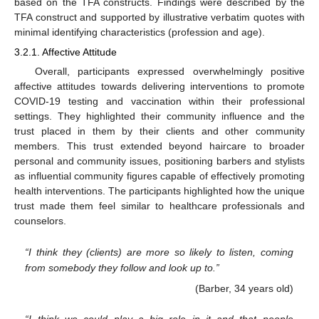
based on the TFA constructs. Findings were described by the
TFA construct and supported by illustrative verbatim quotes with
minimal identifying characteristics (profession and age).
3.2.1. Affective Attitude
Overall, participants expressed overwhelmingly positive
affective attitudes towards delivering interventions to promote
COVID-19 testing and vaccination within their professional
settings. They highlighted their community influence and the
trust placed in them by their clients and other community
members. This trust extended beyond haircare to broader
personal and community issues, positioning barbers and stylists
as influential community figures capable of effectively promoting
health interventions. The participants highlighted how the unique
trust made them feel similar to healthcare professionals and
counselors.
“I think they (clients) are more so likely to listen, coming
from somebody they follow and look up to.”
(Barber, 34 years old)