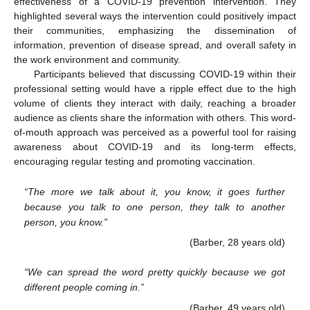
effectiveness of a COVID-19 prevention intervention. They
highlighted several ways the intervention could positively impact
their communities, emphasizing the dissemination of
information, prevention of disease spread, and overall safety in
the work environment and community.
Participants believed that discussing COVID-19 within their
professional setting would have a ripple effect due to the high
volume of clients they interact with daily, reaching a broader
audience as clients share the information with others. This word-
of-mouth approach was perceived as a powerful tool for raising
awareness about COVID-19 and its long-term effects,
encouraging regular testing and promoting vaccination.
“The more we talk about it, you know, it goes further
because you talk to one person, they talk to another
person, you know.”
(Barber, 28 years old)
“We can spread the word pretty quickly because we got
different people coming in.”
(Barber, 49 years old)