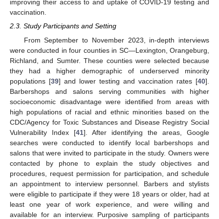
improving their access to and uptake of COVID-19 testing and
vaccination.
2.3. Study Participants and Setting
From September to November 2023, in-depth interviews
were conducted in four counties in SC—Lexington, Orangeburg,
Richland, and Sumter. These counties were selected because
they had a higher demographic of underserved minority
populations [
39
] and lower testing and vaccination rates [
40
].
Barbershops and salons serving communities with higher
socioeconomic disadvantage were identified from areas with
high populations of racial and ethnic minorities based on the
CDC/Agency for Toxic Substances and Disease Registry Social
Vulnerability Index [
41
]. After identifying the areas, Google
searches were conducted to identify local barbershops and
salons that were invited to participate in the study. Owners were
contacted by phone to explain the study objectives and
procedures, request permission for participation, and schedule
an appointment to interview personnel. Barbers and stylists
were eligible to participate if they were 18 years or older, had at
least one year of work experience, and were willing and
available for an interview. Purposive sampling of participants