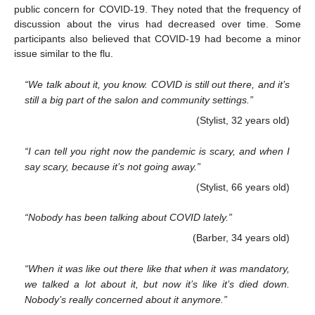
public concern for COVID-19. They noted that the frequency of
discussion about the virus had decreased over time. Some
participants also believed that COVID-19 had become a minor
issue similar to the flu.
“We talk about it, you know. COVID is still out there, and it’s
still a big part of the salon and community settings.”
(Stylist, 32 years old)
“I can tell you right now the pandemic is scary, and when I
say scary, because it’s not going away.”
(Stylist, 66 years old)
“Nobody has been talking about COVID lately.”
(Barber, 34 years old)
“When it was like out there like that when it was mandatory,
we talked a lot about it, but now it’s like it’s died down.
Nobody’s really concerned about it anymore.”