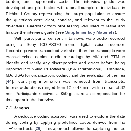
burden, and opportunity costs. The interview guide was
developed and pilot-tested with a small sample of individuals in
Richland County representing the target population to ensure
the questions were clear, concise, and relevant to the study
objectives. Feedback from pilot testing was used to refine and
finalize the interview guide (see
Supplementary Materials
).
With participants’ consent, interviews were audio-recorded
using a Sony ICD-PX370 mono digital voice recorder.
Recordings were transcribed verbatim, then the transcripts were
cross-checked against audio recordings by MK and PTM to
identify and rectify any discrepancies and errors before being
imported into NVivo 14 software (QSR International, Cambridge,
MA, USA) for organization, coding, and the evaluation of themes
[
44
]. Identifying information was removed from transcripts.
Interview durations ranged from 12 to 47 min, with a mean of 32
min. Participants received a
$
50 gift card as compensation for
time spent in the interview.
2.6. Analysis
A deductive coding approach was used to explore the data
during coding by applying predefined codes derived from the
TFA constructs [
26
]. This approach allowed for capturing themes