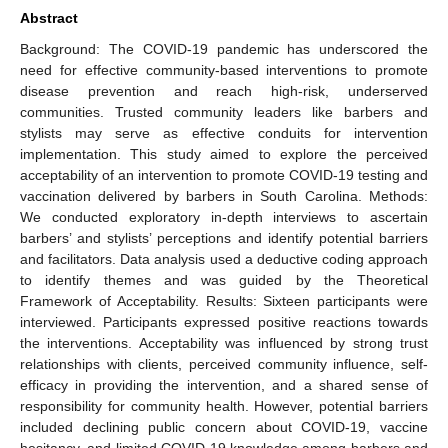
Abstract
Background: The COVID-19 pandemic has underscored the
need for effective community-based interventions to promote
disease prevention and reach high-risk, underserved
communities. Trusted community leaders like barbers and
stylists may serve as effective conduits for intervention
implementation. This study aimed to explore the perceived
acceptability of an intervention to promote COVID-19 testing and
vaccination delivered by barbers in South Carolina. Methods:
We conducted exploratory in-depth interviews to ascertain
barbers’ and stylists’ perceptions and identify potential barriers
and facilitators. Data analysis used a deductive coding approach
to identify themes and was guided by the Theoretical
Framework of Acceptability. Results: Sixteen participants were
interviewed. Participants expressed positive reactions towards
the interventions. Acceptability was influenced by strong trust
relationships with clients, perceived community influence, self-
efficacy in providing the intervention, and a shared sense of
responsibility for community health. However, potential barriers
included declining public concern about COVID-19, vaccine
hesitancy, and limited COVID-19 knowledge among barbers and