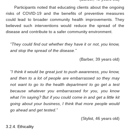
Participants noted that educating clients about the ongoing
risks of COVID-19 and the benefits of preventive measures
could lead to broader community health improvements. They
believed such interventions would reduce the spread of the
disease and contribute to a safer community environment.
“They could find out whether they have it or not, you know,
and stop the spread of the disease.”
(Barber, 39 years old)
“I think it would be great just to push awareness, you know,
and then to a lot of people are embarrassed so they may
not want to go to the health department to go get a test
because whatever you embarrassed for you, you know
what I’m saying? But if you could come in and get a little kit
going about your business, I think that more people would
go ahead and get tested.”
(Stylist, 46 years old)
3.2.4. Ethicality