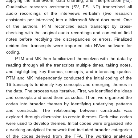
applying the framework, data charting, and interpretation [
45
].
Qualitative research assistants (SV, FS, ND) transcribed all
audio recordings of the interviews verbatim (two research
assistants per interview) into a Microsoft Word document. One
of the authors, PTM reconciled each transcript by cross-
checking with the original audio recordings and contextual field
notes before rectifying the discrepancies or errors. Finalized
deidentified transcripts were imported into NVivo software for
coding.
PTM and MK then familiarized themselves with the data by
reading through all the transcripts multiple times, taking notes,
and highlighting key themes, concepts, and interesting quotes.
PTM and MK independently conducted the initial coding of the
16 transcripts to identify key concepts and emerging themes in
the data. The process was iterative. First, we identified the ideas
and concepts and used them as codes. Then, we organized the
codes into broader themes by identifying underlying patterns
and constructs. The relationship between constructs was
explored through discussion to create themes. Deductive codes
were used to develop themes. Initial codes were organized into
a working analytical framework that included broader categories
of the codes derived from the TFA. The working analytical