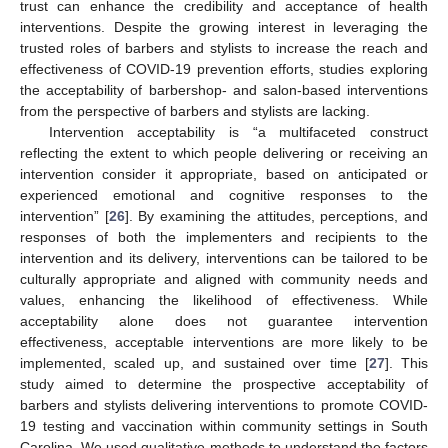
trust can enhance the credibility and acceptance of health
interventions. Despite the growing interest in leveraging the
trusted roles of barbers and stylists to increase the reach and
effectiveness of COVID-19 prevention efforts, studies exploring
the acceptability of barbershop- and salon-based interventions
from the perspective of barbers and stylists are lacking.
Intervention acceptability is “a multifaceted construct
reflecting the extent to which people delivering or receiving an
intervention consider it appropriate, based on anticipated or
experienced emotional and cognitive responses to the
intervention” [
26
]. By examining the attitudes, perceptions, and
responses of both the implementers and recipients to the
intervention and its delivery, interventions can be tailored to be
culturally appropriate and aligned with community needs and
values, enhancing the likelihood of effectiveness. While
acceptability alone does not guarantee intervention
effectiveness, acceptable interventions are more likely to be
implemented, scaled up, and sustained over time [
27
]. This
study aimed to determine the prospective acceptability of
barbers and stylists delivering interventions to promote COVID-
19 testing and vaccination within community settings in South
Carolina. We used qualitative methods to understand the factors