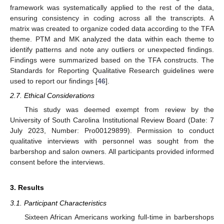
framework was systematically applied to the rest of the data,
ensuring consistency in coding across all the transcripts. A
matrix was created to organize coded data according to the TFA
theme. PTM and MK analyzed the data within each theme to
identify patterns and note any outliers or unexpected findings.
Findings were summarized based on the TFA constructs. The
Standards for Reporting Qualitative Research guidelines were
used to report our findings [
46
].
2.7. Ethical Considerations
This study was deemed exempt from review by the
University of South Carolina Institutional Review Board (Date: 7
July 2023, Number: Pro00129899). Permission to conduct
qualitative interviews with personnel was sought from the
barbershop and salon owners. All participants provided informed
consent before the interviews.
3. Results
3.1. Participant Characteristics
Sixteen African Americans working full-time in barbershops