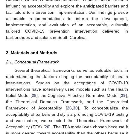
influencing acceptability and explore the anticipated barriers and
facilitators to intervention implementation. Our findings provide
actionable recommendations to inform the development,
implementation, and evaluation of an acceptable, culturally
tailored COVID-19 prevention intervention delivered in
barbershops and salons in South Carolina.
2. Materials and Methods
2.1. Conceptual Framework
Several theoretical frameworks serve as valuable tools in
understanding the factors shaping the acceptability of health
interventions. Studies on the acceptance of COVID-19
interventions have extensively used models such as the Health
Belief Model [
28
], the Cognitive–Affective–Normative Model [
29
],
the Theoretical Domains Framework, and the Theoretical
Framework of Acceptability [
26
,
30
]. To conceptualize the
acceptability of barbers and stylists promoting COVID-19 testing
and vaccination, we selected the Theoretical Framework of
Acceptability (TFA) [
26
]. The TFA model was chosen because it
is more geared toward acceptability than the others because it