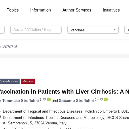
Topics
Information
Author Services
Initiatives
Vaccines
es12070715
Open Access
Review
accination in Patients with Liver Cirrhosis: A 
1
2,*
y
Tommaso Stroffolini
and
Giacomo Stroffolini
1
Department of Tropical and Infectious Diseases, Policlinico Umberto I, 001
2
Department of Infectious-Tropical Diseases and Microbiology, IRCCS Sacro
A. Sempreboni, 5, 37024 Verona, Italy
*