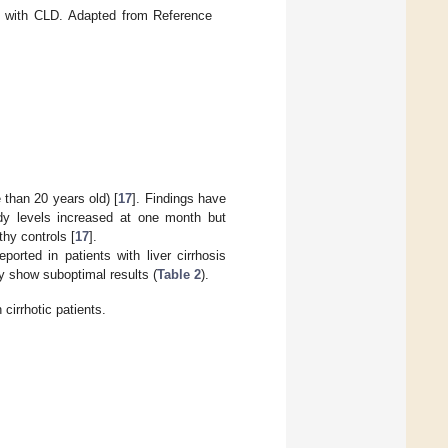
 with CLD. Adapted from Reference
than 20 years old) [
17
]. Findings have
dy levels increased at one month but
thy controls [
17
].
orted in patients with liver cirrhosis
y show suboptimal results (
Table 2
).
 cirrhotic patients.