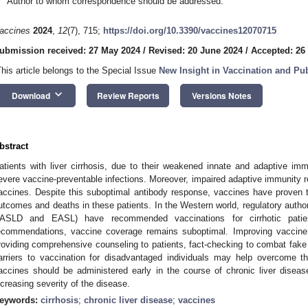
Author to whom correspondence should be addressed.
accines
2024
,
12
(7), 715;
https://doi.org/10.3390/vaccines12070715
ubmission received: 27 May 2024
/
Revised: 20 June 2024
/
Accepted: 26
This article belongs to the Special Issue
New Insight in Vaccination and Pub
keyboard_arrow_down
Download
Review Reports
Versions Notes
bstract
atients with liver cirrhosis, due to their weakened innate and adaptive im
evere vaccine-preventable infections. Moreover, impaired adaptive immunity re
accines. Despite this suboptimal antibody response, vaccines have proven t
utcomes and deaths in these patients. In the Western world, regulatory authoriti
ASLD and EASL) have recommended vaccinations for cirrhotic patien
ecommendations, vaccine coverage remains suboptimal. Improving vaccine 
roviding comprehensive counseling to patients, fact-checking to combat fak
arriers to vaccination for disadvantaged individuals may help overcome th
accines should be administered early in the course of chronic liver disease
ncreasing severity of the disease.
eywords:
cirrhosis
;
chronic liver disease
;
vaccines