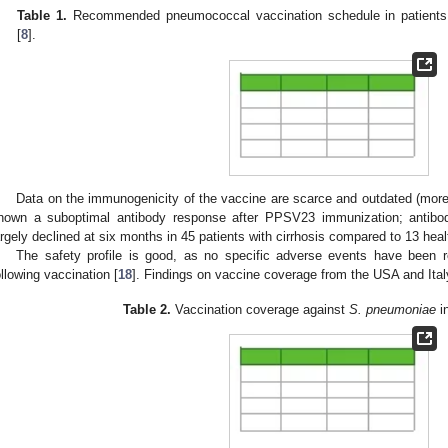
Table 1.
Recommended pneumococcal vaccination schedule in patients
[
8
].
Data on the immunogenicity of the vaccine are scarce and outdated (more 
hown a suboptimal antibody response after PPSV23 immunization; antibo
argely declined at six months in 45 patients with cirrhosis compared to 13 heal
The safety profile is good, as no specific adverse events have been rep
ollowing vaccination [
18
]. Findings on vaccine coverage from the USA and Ital
Table 2.
Vaccination coverage against
S. pneumoniae
in