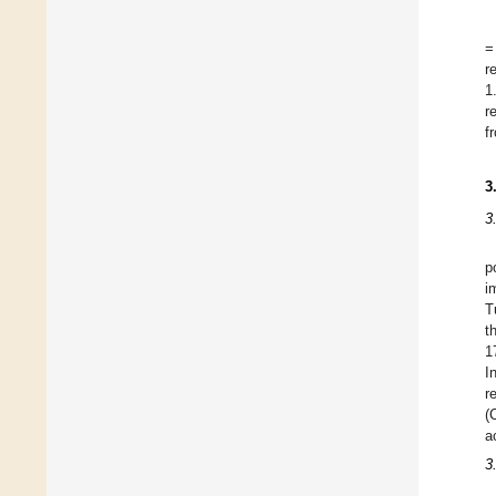
=
r
1
r
f
3
3
p
i
T
t
1
I
r
(
a
3