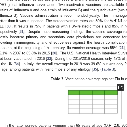
HO global influenza surveillance. Two inactivated vaccines are available for
trains of Influenza A and one strain of influenza B) and the quadrivalent (two s
nfluenza B). Vaccine administration is recommended yearly. The immunogen
etter than it was supposed. The seroconversion rates are 80% for A/H1N1 and
LD [
30
]. It results in 75% in patients with HBV-related cirrhosis and 85% in h
espectively [
31
]. Despite these reassuring findings, the vaccine coverage re
ostly because primary and secondary care physicians are concerned for t
roviding immunogenicity and effectiveness against the health complication
labama, at the beginning of this century, flu vaccine coverage was 55% [
21
]
6.1% in 2007 to 65.8% in 2015 [
20
]. The U.S. National Health Interview Sur
ad been vaccinated in 2016 [
33
]. During the 2015/2016 season, only 42% of
n the UK [
34
]. In Italy, the overall coverage in 2019 was 39.6% but was only 
f age, among patients with liver cirrhosis of any etiology [
35
]. (
Table 3
).
Table 3.
Vaccination coverage against Flu in ci
In the latter survey, patients younger than 65 years of age (O.R. 2.8; 9