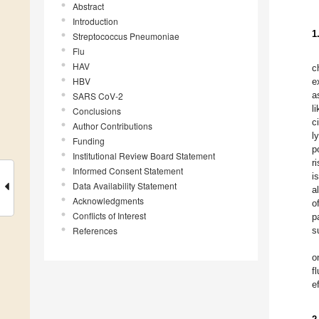
Abstract
Introduction
1
Streptococcus Pneumoniae
Flu
HAV
c
HBV
e
a
SARS CoV-2
l
Conclusions
c
Author Contributions
l
Funding
p
Institutional Review Board Statement
r
Informed Consent Statement
i
Data Availability Statement
a
Acknowledgments
o
Conflicts of Interest
p
References
s
o
f
e