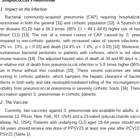
. Streptococcus Pneumoniae
.1. Impact on the Infection
Bacterial community-acquired pneumonia (CAP) requiring hospitali
neumoniae
in both the general [
11
] and cirrhotic population [
12
]. A Spanish s
iver disease (CLD) had a 56.3 times (95% CI = 49.1–64.6) higher risk of hos
ithout CLD [
13
]. The risk of a severe course of CAP caused by
S. pne
ompared to non-cirrhotic patients, with increased rates of severe infectio
22% vs. 13%;
p
< 0.03) and death (14.4% vs. 7.4%;
p
< 0.03) [
12
]. Moreover
pontaneous bacterial peritonitis in patients with cirrhosis, which is not ob
mmune reasons [
14
]. The adjusted hazard ratio of death at 30 and 90 days is 
he relative risk of death from pneumococcal infection is 5.8 times higher (95% 
han in those without this condition [
15
]. These severe outcomes are rela
hunting in cirrhotic patients, which hampers the hepatic clearance of bact
efects in both early and late neutrophil-mediated killing of the microorganism 
ortality from pneumococcal pneumonia in severely cirrhotic hosts [
16
]. Thes
accination against
S. pneumoniae
in cirrhotic patients.
.2. The Vaccine
Currently, two vaccines against
S. pneumoniae
are available for adults: 
revenar 13, Pfizer, New York, NY, USA) and a 23-valent polysaccharide va
ahway, NJ, USA). Patients with underlying CLD aged 19–64 years should r
 64 years should receive one dose of PPSV23 at least one year after PCV13 or
PSV23 (
Table 1
).