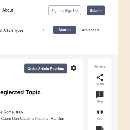
About
Sign In / Sign Up
Submit
Advanced
All Article Types
settings
Altmetric
Order Article Reprints
share
Share
Neglected Topic
announcement
Help
format_quote
61 Rome, Italy
 Cuore Don Calabria Hospital, Via Don
Cite
question_answer