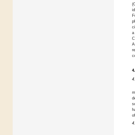
(
i
F
p
c
a
C
A
r
c
4
4
m
d
s
h
o
4