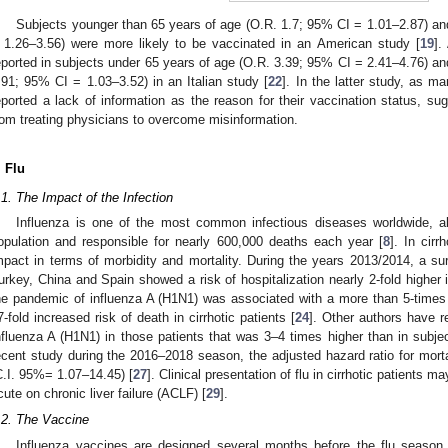
Subjects younger than 65 years of age (O.R. 1.7; 95% CI = 1.01–2.87) an
 1.26–3.56) were more likely to be vaccinated in an American study [
19
].
eported in subjects under 65 years of age (O.R. 3.39; 95% CI = 2.41–4.76) and 
.91; 95% CI = 1.03–3.52) in an Italian study [
22
]. In the latter study, as 
eported a lack of information as the reason for their vaccination status, su
rom treating physicians to overcome misinformation.
. Flu
.1. The Impact of the Infection
Influenza is one of the most common infectious diseases worldwide, ab
opulation and responsible for nearly 600,000 deaths each year [
8
]. In cir
mpact in terms of morbidity and mortality. During the years 2013/2014, a sur
urkey, China and Spain showed a risk of hospitalization nearly 2-fold higher i
he pandemic of influenza A (H1N1) was associated with a more than 5-times i
7-fold increased risk of death in cirrhotic patients [
24
]. Other authors have r
nfluenza A (H1N1) in those patients that was 3–4 times higher than in subjec
ecent study during the 2016–2018 season, the adjusted hazard ratio for mortal
C.I. 95%= 1.07–14.45) [
27
]. Clinical presentation of flu in cirrhotic patients 
cute on chronic liver failure (ACLF) [
29
].
.2. The Vaccine
Influenza vaccines are designed several months before the flu season,