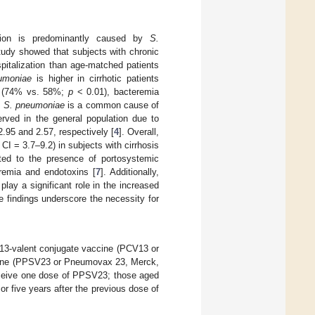
zation is predominantly caused by
S.
tudy showed that subjects with chronic
pitalization than age-matched patients
umoniae
is higher in cirrhotic patients
ns (74% vs. 58%;
p
< 0.01), bacteremia
,
S. pneumoniae
is a common cause of
served in the general population due to
2.95 and 2.57, respectively [
4
]. Overall,
CI = 3.7–9.2) in subjects with cirrhosis
ted to the presence of portosystemic
eremia and endotoxins [
7
]. Additionally,
play a significant role in the increased
e findings underscore the necessity for
a 13-valent conjugate vaccine (PCV13 or
ccine (PPSV23 or Pneumovax 23, Merck,
eceive one dose of PPSV23; those aged
 five years after the previous dose of