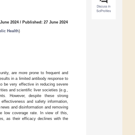
Discuss in
SciProfiles
 June 2024
/
Published: 27 June 2024
lic Health
)
munity, are more prone to frequent and
sults in a limited antibody response to
o be very effective in reducing severe
es and scientific liver societies (e.g.,
ts. However, despite these strong
effectiveness and safety information,
e news and disinformation and removing
e low coverage rate. In view of this,
s, as their efficacy declines with the