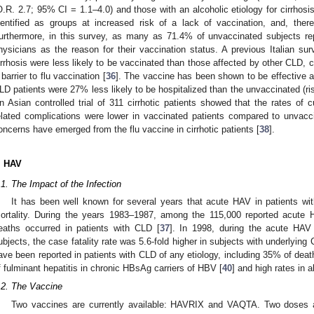
O.R. 2.7; 95% CI = 1.1–4.0) and those with an alcoholic etiology for cirrhosi
dentified as groups at increased risk of a lack of vaccination, and, therefo
urthermore, in this survey, as many as 71.4% of unvaccinated subjects rep
hysicians as the reason for their vaccination status. A previous Italian su
irrhosis were less likely to be vaccinated than those affected by other CLD, co
 barrier to flu vaccination [
36
]. The vaccine has been shown to be effective ag
LD patients were 27% less likely to be hospitalized than the unvaccinated (ri
n Asian controlled trial of 311 cirrhotic patients showed that the rates of cu
elated complications were lower in vaccinated patients compared to unvacci
oncerns have emerged from the flu vaccine in cirrhotic patients [
38
].
. HAV
.1. The Impact of the Infection
It has been well known for several years that acute HAV in patients wi
ortality. During the years 1983–1987, among the 115,000 reported acut
eaths occurred in patients with CLD [
37
]. In 1998, during the acute HAV
ubjects, the case fatality rate was 5.6-fold higher in subjects with underlying 
ave been reported in patients with CLD of any etiology, including 35% of dea
f fulminant hepatitis in chronic HBsAg carriers of HBV [
40
] and high rates in al
.2. The Vaccine
Two vaccines are currently available: HAVRIX and VAQTA. Two doses