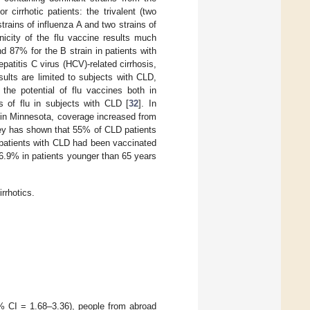
 cirrhotic patients: the trivalent (two
trains of influenza A and two strains of
icity of the flu vaccine results much
 87% for the B strain in patients with
epatitis C virus (HCV)-related cirrhosis,
sults are limited to subjects with CLD,
he potential of flu vaccines both in
s of flu in subjects with CLD [
32
]. In
; in Minnesota, coverage increased from
vey has shown that 55% of CLD patients
 patients with CLD had been vaccinated
26.9% in patients younger than 65 years
rrhotics.
5% CI = 1.68–3.36), people from abroad