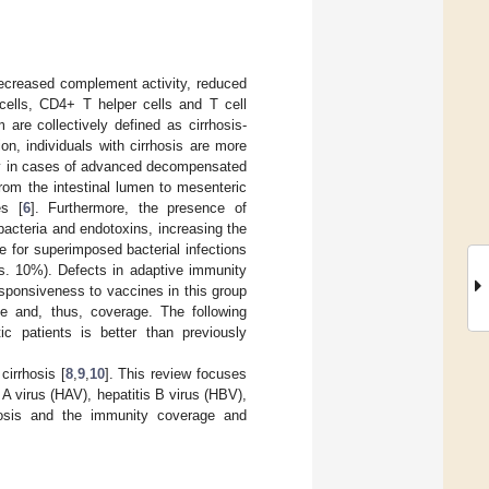
(decreased complement activity, reduced
ells, CD4+ T helper cells and T cell
are collectively defined as cirrhosis-
on, individuals with cirrhosis are more
lly in cases of advanced decompensated
 from the intestinal lumen to mesenteric
es [
6
]. Furthermore, the presence of
bacteria and endotoxins, increasing the
te for superimposed bacterial infections
 vs. 10%). Defects in adaptive immunity
sponsiveness to vaccines in this group
e and, thus, coverage. The following
c patients is better than previously
cirrhosis [
8
,
9
,
10
]. This review focuses
s A virus (HAV), hepatitis B virus (HBV),
rhosis and the immunity coverage and