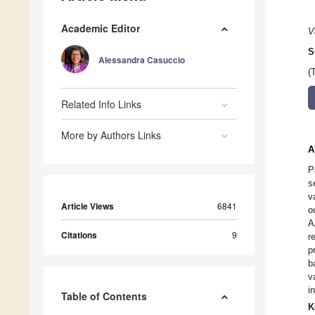
Academic Editor
V
S
Alessandra Casuccio
(
Related Info Links
More by Authors Links
A
P
s
v
Article Views
6841
o
A
Citations
9
r
p
b
v
i
Table of Contents
K