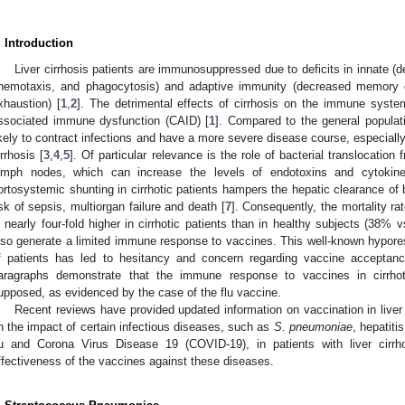
. Introduction
Liver cirrhosis patients are immunosuppressed due to deficits in innate 
hemotaxis, and phagocytosis) and adaptive immunity (decreased memory c
xhaustion) [
1
,
2
]. The detrimental effects of cirrhosis on the immune system 
ssociated immune dysfunction (CAID) [
1
]. Compared to the general populati
ikely to contract infections and have a more severe disease course, especia
irrhosis [
3
,
4
,
5
]. Of particular relevance is the role of bacterial translocation
ymph nodes, which can increase the levels of endotoxins and cytokin
ortosystemic shunting in cirrhotic patients hampers the hepatic clearance of 
isk of sepsis, multiorgan failure and death [
7
]. Consequently, the mortality ra
s nearly four-fold higher in cirrhotic patients than in healthy subjects (38%
lso generate a limited immune response to vaccines. This well-known hypore
f patients has led to hesitancy and concern regarding vaccine acceptanc
aragraphs demonstrate that the immune response to vaccines in cirrhoti
upposed, as evidenced by the case of the flu vaccine.
Recent reviews have provided updated information on vaccination in liver 
n the impact of certain infectious diseases, such as
S. pneumoniae
, hepatiti
lu and Corona Virus Disease 19 (COVID-19), in patients with liver cir
ffectiveness of the vaccines against these diseases.