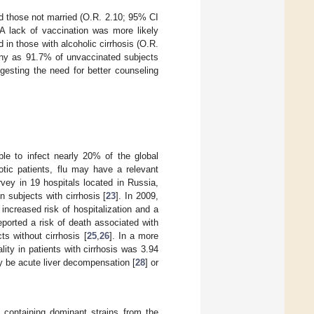
d those not married (O.R. 2.10; 95% CI
 A lack of vaccination was more likely
in those with alcoholic cirrhosis (O.R.
many as 91.7% of unvaccinated subjects
ggesting the need for better counseling
le to infect nearly 20% of the global
rhotic patients, flu may have a relevant
vey in 19 hospitals located in Russia,
n subjects with cirrhosis [
23
]. In 2009,
ncreased risk of hospitalization and a
eported a risk of death associated with
ts without cirrhosis [
25
,
26
]. In a more
ity in patients with cirrhosis was 3.94
may be acute liver decompensation [
28
] or
 containing dominant strains from the