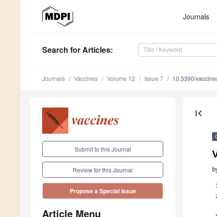
Journals
Search
for Articles
:
Journals
Vaccines
Volume 12
Issue 7
10.3390/vaccin
first_page
Submit to this Journal
V
b
Review for this Journal
Propose a Special Issue
Article Menu