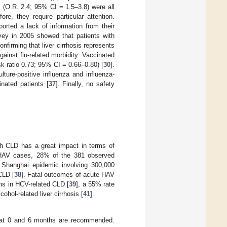
s (O.R. 2.4; 95% CI = 1.5–3.8) were all
re, they require particular attention.
orted a lack of information from their
rvey in 2005 showed that patients with
nfirming that liver cirrhosis represents
ainst flu-related morbidity. Vaccinated
sk ratio 0.73; 95% CI = 0.66–0.80) [
30
].
lture-positive influenza and influenza-
nated patients [
37
]. Finally, no safety
th CLD has a great impact in terms of
e HAV cases, 28% of the 381 observed
 Shanghai epidemic involving 300,000
CLD [
38
]. Fatal outcomes of acute HAV
ths in HCV-related CLD [
39
], a 55% rate
cohol-related liver cirrhosis [
41
].
 at 0 and 6 months are recommended.