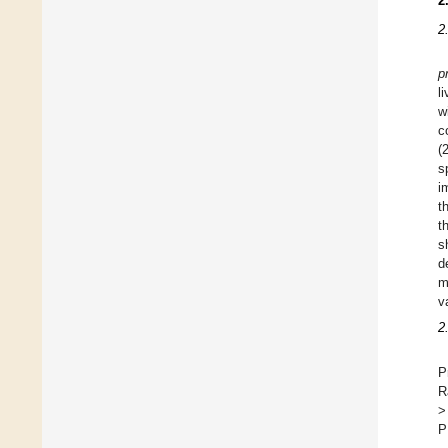
2
2
p
l
w
c
(
s
i
t
t
s
d
m
v
2
P
R
>
P