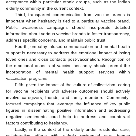
acceptance within particular ethnic groups, such as the Indian
elderly community in the current context.
Third, transparent communication from vaccine brands is
important when hesitancy is tied to a particular vaccine brand.
Public awareness campaigns should incorporate detailed
information about various vaccine brands to foster transparency,
address specific concerns, and maintain public trust.
Fourth, empathy-infused communication and mental health
support is necessary to address the emotional impact of losing
loved ones and close contacts post-vaccination. Recognition of
the emotional aspects of vaccine hesitancy should prompt the
incorporation of mental health support services within
vaccination programs.
Fifth, given the impact of the culture of collectivism, caring
for vaccine recipients with adverse outcomes should actively
involve caregivers, friends, and family members. Community-
focused campaigns that leverage the influence of key public
figures in disseminating positive information and addressing
negative sentiments could help to address and counteract
factors contributing to hesitancy.
Lastly, in the context of the elderly under residential care,
collaborative efforts with elderly residential care homes