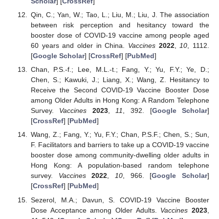
Scholar
] [
CrossRef
]
Qin, C.; Yan, W.; Tao, L.; Liu, M.; Liu, J. The association
between risk perception and hesitancy toward the
booster dose of COVID-19 vaccine among people aged
60 years and older in China.
Vaccines
2022
,
10
, 1112.
[
Google Scholar
] [
CrossRef
] [
PubMed
]
Chan, P.S.-f.; Lee, M.L.-t.; Fang, Y.; Yu, F.Y.; Ye, D.;
Chen, S.; Kawuki, J.; Liang, X.; Wang, Z. Hesitancy to
Receive the Second COVID-19 Vaccine Booster Dose
among Older Adults in Hong Kong: A Random Telephone
Survey.
Vaccines
2023
,
11
, 392. [
Google Scholar
]
[
CrossRef
] [
PubMed
]
Wang, Z.; Fang, Y.; Yu, F.Y.; Chan, P.S.F.; Chen, S.; Sun,
F. Facilitators and barriers to take up a COVID-19 vaccine
booster dose among community-dwelling older adults in
Hong Kong: A population-based random telephone
survey.
Vaccines
2022
,
10
, 966. [
Google Scholar
]
[
CrossRef
] [
PubMed
]
Sezerol, M.A.; Davun, S. COVID-19 Vaccine Booster
Dose Acceptance among Older Adults.
Vaccines
2023
,