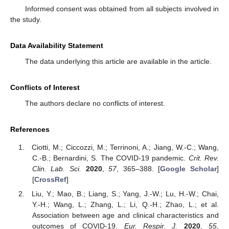
Informed consent was obtained from all subjects involved in
the study.
Data Availability Statement
The data underlying this article are available in the article.
Conflicts of Interest
The authors declare no conflicts of interest.
References
Ciotti, M.; Ciccozzi, M.; Terrinoni, A.; Jiang, W.-C.; Wang,
C.-B.; Bernardini, S. The COVID-19 pandemic.
Crit. Rev.
Clin. Lab. Sci.
2020
,
57
, 365–388. [
Google Scholar
]
[
CrossRef
]
Liu, Y.; Mao, B.; Liang, S.; Yang, J.-W.; Lu, H.-W.; Chai,
Y.-H.; Wang, L.; Zhang, L.; Li, Q.-H.; Zhao, L.; et al.
Association between age and clinical characteristics and
outcomes of COVID-19.
Eur. Respir. J.
2020
,
55
,