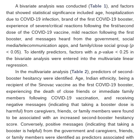
A bivariate analysis was conducted (
Table 1
), and factors
that showed statistical significance included age, hospitalization
due to COVID-19 infection, brand of the first COVID-19 booster,
experience of severe/critical reactions following the first/second
dose of the COVID-19 vaccine, mild reaction following the first
booster, and messages heard from the government, social
media/telecommunication apps, and family/close social group (
p
< 0.05). To identify predictors, factors with a
p
-value < 0.25 in
the bivariate analysis were entered into the multivariate linear
regression.
In the multivariate analysis (
Table 2
), predictors of second-
booster hesitancy were identified. Age, Indian ethnicity, being a
recipient of the Sinovac vaccine as the first COVID-19 booster,
experiencing the death of close friends or immediate family
members following COVID-19 vaccination, and receiving
negative messages (indicating that taking a booster dose is
harmful) from caregivers, friends, or family members were found
to be associated with an increased second-booster hesitancy
score. Conversely, positive messages (indicating that taking a
booster is helpful) from the government and caregivers, friends,
or family members were identified as predictors associated with