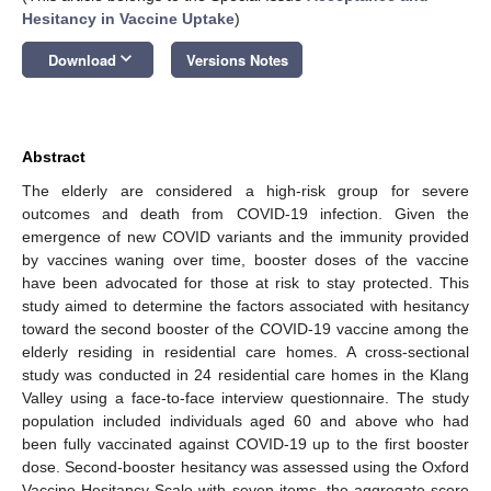
Hesitancy in Vaccine Uptake
)
keyboard_arrow_down
Download
Versions Notes
Abstract
The elderly are considered a high-risk group for severe
outcomes and death from COVID-19 infection. Given the
emergence of new COVID variants and the immunity provided
by vaccines waning over time, booster doses of the vaccine
have been advocated for those at risk to stay protected. This
study aimed to determine the factors associated with hesitancy
toward the second booster of the COVID-19 vaccine among the
elderly residing in residential care homes. A cross-sectional
study was conducted in 24 residential care homes in the Klang
Valley using a face-to-face interview questionnaire. The study
population included individuals aged 60 and above who had
been fully vaccinated against COVID-19 up to the first booster
dose. Second-booster hesitancy was assessed using the Oxford
Vaccine Hesitancy Scale with seven items, the aggregate score