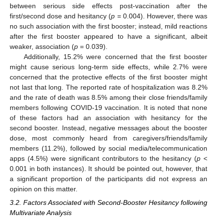
between serious side effects post-vaccination after the
first/second dose and hesitancy (
p
= 0.004). However, there was
no such association with the first booster; instead, mild reactions
after the first booster appeared to have a significant, albeit
weaker, association (
p
= 0.039).
Additionally, 15.2% were concerned that the first booster
might cause serious long-term side effects, while 2.7% were
concerned that the protective effects of the first booster might
not last that long. The reported rate of hospitalization was 8.2%
and the rate of death was 8.5% among their close friends/family
members following COVID-19 vaccination. It is noted that none
of these factors had an association with hesitancy for the
second booster. Instead, negative messages about the booster
dose, most commonly heard from caregivers/friends/family
members (11.2%), followed by social media/telecommunication
apps (4.5%) were significant contributors to the hesitancy (
p
<
0.001 in both instances). It should be pointed out, however, that
a significant proportion of the participants did not express an
opinion on this matter.
3.2. Factors Associated with Second-Booster Hesitancy following
Multivariate Analysis