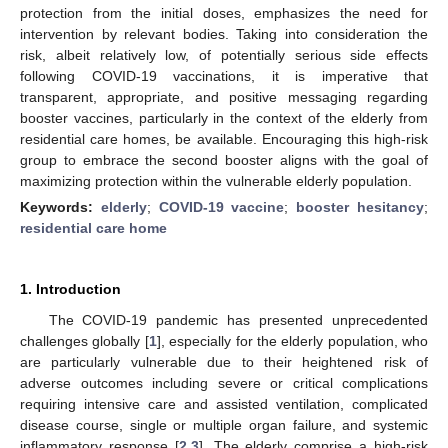
protection from the initial doses, emphasizes the need for
intervention by relevant bodies. Taking into consideration the
risk, albeit relatively low, of potentially serious side effects
following COVID-19 vaccinations, it is imperative that
transparent, appropriate, and positive messaging regarding
booster vaccines, particularly in the context of the elderly from
residential care homes, be available. Encouraging this high-risk
group to embrace the second booster aligns with the goal of
maximizing protection within the vulnerable elderly population.
Keywords:
elderly
;
COVID-19 vaccine
;
booster hesitancy
;
residential care home
1. Introduction
The COVID-19 pandemic has presented unprecedented
challenges globally [
1
], especially for the elderly population, who
are particularly vulnerable due to their heightened risk of
adverse outcomes including severe or critical complications
requiring intensive care and assisted ventilation, complicated
disease course, single or multiple organ failure, and systemic
inflammatory response [
2
,
3
]. The elderly comprise a high-risk