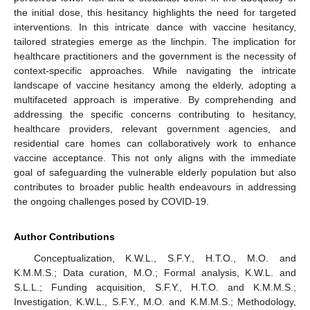
the initial dose, this hesitancy highlights the need for targeted
interventions. In this intricate dance with vaccine hesitancy,
tailored strategies emerge as the linchpin. The implication for
healthcare practitioners and the government is the necessity of
context-specific approaches. While navigating the intricate
landscape of vaccine hesitancy among the elderly, adopting a
multifaceted approach is imperative. By comprehending and
addressing the specific concerns contributing to hesitancy,
healthcare providers, relevant government agencies, and
residential care homes can collaboratively work to enhance
vaccine acceptance. This not only aligns with the immediate
goal of safeguarding the vulnerable elderly population but also
contributes to broader public health endeavours in addressing
the ongoing challenges posed by COVID-19.
Author Contributions
Conceptualization, K.W.L., S.F.Y., H.T.O., M.O. and
K.M.M.S.; Data curation, M.O.; Formal analysis, K.W.L. and
S.L.L.; Funding acquisition, S.F.Y., H.T.O. and K.M.M.S.;
Investigation, K.W.L., S.F.Y., M.O. and K.M.M.S.; Methodology,