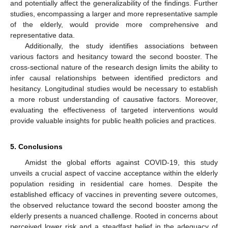
and potentially affect the generalizability of the findings. Further
studies, encompassing a larger and more representative sample
of the elderly, would provide more comprehensive and
representative data.
Additionally, the study identifies associations between
various factors and hesitancy toward the second booster. The
cross-sectional nature of the research design limits the ability to
infer causal relationships between identified predictors and
hesitancy. Longitudinal studies would be necessary to establish
a more robust understanding of causative factors. Moreover,
evaluating the effectiveness of targeted interventions would
provide valuable insights for public health policies and practices.
5. Conclusions
Amidst the global efforts against COVID-19, this study
unveils a crucial aspect of vaccine acceptance within the elderly
population residing in residential care homes. Despite the
established efficacy of vaccines in preventing severe outcomes,
the observed reluctance toward the second booster among the
elderly presents a nuanced challenge. Rooted in concerns about
perceived lower risk and a steadfast belief in the adequacy of