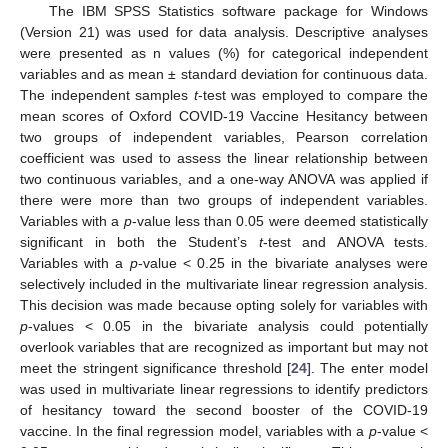
The IBM SPSS Statistics software package for Windows
(Version 21) was used for data analysis. Descriptive analyses
were presented as n values (%) for categorical independent
variables and as mean ± standard deviation for continuous data.
The independent samples
t
-test was employed to compare the
mean scores of Oxford COVID-19 Vaccine Hesitancy between
two groups of independent variables, Pearson correlation
coefficient was used to assess the linear relationship between
two continuous variables, and a one-way ANOVA was applied if
there were more than two groups of independent variables.
Variables with a
p
-value less than 0.05 were deemed statistically
significant in both the Student’s
t
-test and ANOVA tests.
Variables with a
p
-value < 0.25 in the bivariate analyses were
selectively included in the multivariate linear regression analysis.
This decision was made because opting solely for variables with
p
-values < 0.05 in the bivariate analysis could potentially
overlook variables that are recognized as important but may not
meet the stringent significance threshold [
24
]. The enter model
was used in multivariate linear regressions to identify predictors
of hesitancy toward the second booster of the COVID-19
vaccine. In the final regression model, variables with a
p
-value <