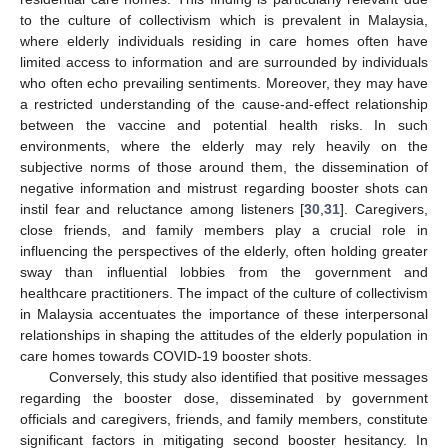
to the culture of collectivism which is prevalent in Malaysia,
where elderly individuals residing in care homes often have
limited access to information and are surrounded by individuals
who often echo prevailing sentiments. Moreover, they may have
a restricted understanding of the cause-and-effect relationship
between the vaccine and potential health risks. In such
environments, where the elderly may rely heavily on the
subjective norms of those around them, the dissemination of
negative information and mistrust regarding booster shots can
instil fear and reluctance among listeners [
30
,
31
]. Caregivers,
close friends, and family members play a crucial role in
influencing the perspectives of the elderly, often holding greater
sway than influential lobbies from the government and
healthcare practitioners. The impact of the culture of collectivism
in Malaysia accentuates the importance of these interpersonal
relationships in shaping the attitudes of the elderly population in
care homes towards COVID-19 booster shots.
Conversely, this study also identified that positive messages
regarding the booster dose, disseminated by government
officials and caregivers, friends, and family members, constitute
significant factors in mitigating second booster hesitancy. In