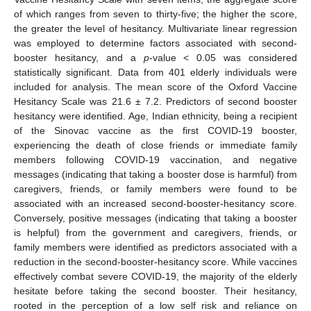
of which ranges from seven to thirty-five; the higher the score,
the greater the level of hesitancy. Multivariate linear regression
was employed to determine factors associated with second-
booster hesitancy, and a
p
-value < 0.05 was considered
statistically significant. Data from 401 elderly individuals were
included for analysis. The mean score of the Oxford Vaccine
Hesitancy Scale was 21.6 ± 7.2. Predictors of second booster
hesitancy were identified. Age, Indian ethnicity, being a recipient
of the Sinovac vaccine as the first COVID-19 booster,
experiencing the death of close friends or immediate family
members following COVID-19 vaccination, and negative
messages (indicating that taking a booster dose is harmful) from
caregivers, friends, or family members were found to be
associated with an increased second-booster-hesitancy score.
Conversely, positive messages (indicating that taking a booster
is helpful) from the government and caregivers, friends, or
family members were identified as predictors associated with a
reduction in the second-booster-hesitancy score. While vaccines
effectively combat severe COVID-19, the majority of the elderly
hesitate before taking the second booster. Their hesitancy,
rooted in the perception of a low self risk and reliance on