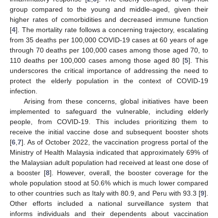
group compared to the young and middle-aged, given their
higher rates of comorbidities and decreased immune function
[
4
]. The mortality rate follows a concerning trajectory, escalating
from 35 deaths per 100,000 COVID-19 cases at 60 years of age
through 70 deaths per 100,000 cases among those aged 70, to
110 deaths per 100,000 cases among those aged 80 [
5
]. This
underscores the critical importance of addressing the need to
protect the elderly population in the context of COVID-19
infection.
Arising from these concerns, global initiatives have been
implemented to safeguard the vulnerable, including elderly
people, from COVID-19. This includes prioritizing them to
receive the initial vaccine dose and subsequent booster shots
[
6
,
7
]. As of October 2022, the vaccination progress portal of the
Ministry of Health Malaysia indicated that approximately 69% of
the Malaysian adult population had received at least one dose of
a booster [
8
]. However, overall, the booster coverage for the
whole population stood at 50.6% which is much lower compared
to other countries such as Italy with 80.9, and Peru with 93.3 [
9
].
Other efforts included a national surveillance system that
informs individuals and their dependents about vaccination