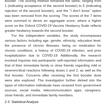
booster. The scoring method remained the same, ranging from
1 (indicating acceptance of the second booster) to 5 (indicating
rejection of the second booster), and the “I don’t know” option
was been removed from the scoring. The scores of the 7 items
were summed to derive an aggregate score, where a higher
score on the Oxford COVID-19 Vaccine Hesitancy Scale reflects
greater hesitancy towards the second booster.
For the independent variables, the study encompasses
various factors including age, gender, ethnicity, education level,
the presence of chronic illnesses, being on medication for
chronic conditions, a history of COVID-19 infection, and prior
hospitalization due to COVID-19. Additionally, the research
involved inquiries into participants’ self-reported information and
that of their immediate family or close friends regarding mild or
severe/critical reactions following doses 1 and 2, as well as the
first booster. Concerns after receiving the first booster dose
were also explored. The investigation further delved into the
types of information individuals have received from government
sources, social media, telecommunication apps, caregivers,
close friends, and immediate family members.
2.3. Statistical Analysis