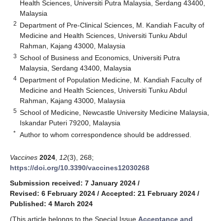
Health Sciences, Universiti Putra Malaysia, Serdang 43400,
Malaysia
2
Department of Pre-Clinical Sciences, M. Kandiah Faculty of
Medicine and Health Sciences, Universiti Tunku Abdul
Rahman, Kajang 43000, Malaysia
3
School of Business and Economics, Universiti Putra
Malaysia, Serdang 43400, Malaysia
4
Department of Population Medicine, M. Kandiah Faculty of
Medicine and Health Sciences, Universiti Tunku Abdul
Rahman, Kajang 43000, Malaysia
5
School of Medicine, Newcastle University Medicine Malaysia,
Iskandar Puteri 79200, Malaysia
*
Author to whom correspondence should be addressed.
Vaccines
2024
,
12
(3), 268;
https://doi.org/10.3390/vaccines12030268
Submission received: 7 January 2024
/
Revised: 6 February 2024
/
Accepted: 21 February 2024
/
Published: 4 March 2024
(This article belongs to the Special Issue
Acceptance and