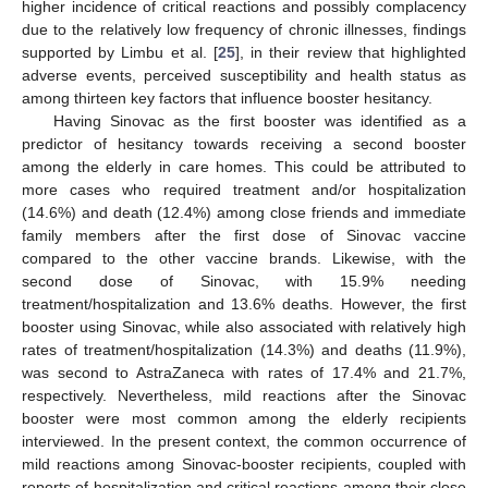
higher incidence of critical reactions and possibly complacency
due to the relatively low frequency of chronic illnesses, findings
supported by Limbu et al. [
25
], in their review that highlighted
adverse events, perceived susceptibility and health status as
among thirteen key factors that influence booster hesitancy.
Having Sinovac as the first booster was identified as a
predictor of hesitancy towards receiving a second booster
among the elderly in care homes. This could be attributed to
more cases who required treatment and/or hospitalization
(14.6%) and death (12.4%) among close friends and immediate
family members after the first dose of Sinovac vaccine
compared to the other vaccine brands. Likewise, with the
second dose of Sinovac, with 15.9% needing
treatment/hospitalization and 13.6% deaths. However, the first
booster using Sinovac, while also associated with relatively high
rates of treatment/hospitalization (14.3%) and deaths (11.9%),
was second to AstraZaneca with rates of 17.4% and 21.7%,
respectively. Nevertheless, mild reactions after the Sinovac
booster were most common among the elderly recipients
interviewed. In the present context, the common occurrence of
mild reactions among Sinovac-booster recipients, coupled with
reports of hospitalization and critical reactions among their close