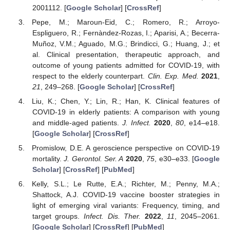
2001112. [
Google Scholar
] [
CrossRef
]
Pepe, M.; Maroun-Eid, C.; Romero, R.; Arroyo-
Espliguero, R.; Fernàndez-Rozas, I.; Aparisi, A.; Becerra-
Muñoz, V.M.; Aguado, M.G.; Brindicci, G.; Huang, J.; et
al. Clinical presentation, therapeutic approach, and
outcome of young patients admitted for COVID-19, with
respect to the elderly counterpart.
Clin. Exp. Med.
2021
,
21
, 249–268. [
Google Scholar
] [
CrossRef
]
Liu, K.; Chen, Y.; Lin, R.; Han, K. Clinical features of
COVID-19 in elderly patients: A comparison with young
and middle-aged patients.
J. Infect.
2020
,
80
, e14–e18.
[
Google Scholar
] [
CrossRef
]
Promislow, D.E. A geroscience perspective on COVID-19
mortality.
J. Gerontol. Ser. A
2020
,
75
, e30–e33. [
Google
Scholar
] [
CrossRef
] [
PubMed
]
Kelly, S.L.; Le Rutte, E.A.; Richter, M.; Penny, M.A.;
Shattock, A.J. COVID-19 vaccine booster strategies in
light of emerging viral variants: Frequency, timing, and
target groups.
Infect. Dis. Ther.
2022
,
11
, 2045–2061.
[
Google Scholar
] [
CrossRef
] [
PubMed
]