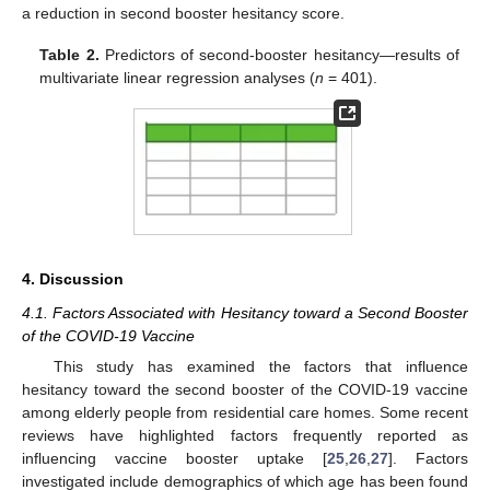
a reduction in second booster hesitancy score.
Table 2.
Predictors of second-booster hesitancy—results of
multivariate linear regression analyses (
n
= 401).
4. Discussion
4.1. Factors Associated with Hesitancy toward a Second Booster
of the COVID-19 Vaccine
This study has examined the factors that influence
hesitancy toward the second booster of the COVID-19 vaccine
among elderly people from residential care homes. Some recent
reviews have highlighted factors frequently reported as
influencing vaccine booster uptake [
25
,
26
,
27
]. Factors
investigated include demographics of which age has been found