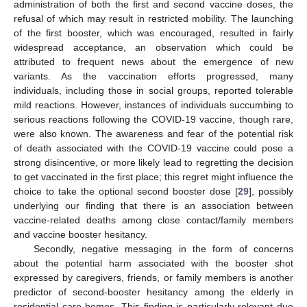
administration of both the first and second vaccine doses, the
refusal of which may result in restricted mobility. The launching
of the first booster, which was encouraged, resulted in fairly
widespread acceptance, an observation which could be
attributed to frequent news about the emergence of new
variants. As the vaccination efforts progressed, many
individuals, including those in social groups, reported tolerable
mild reactions. However, instances of individuals succumbing to
serious reactions following the COVID-19 vaccine, though rare,
were also known. The awareness and fear of the potential risk
of death associated with the COVID-19 vaccine could pose a
strong disincentive, or more likely lead to regretting the decision
to get vaccinated in the first place; this regret might influence the
choice to take the optional second booster dose [
29
], possibly
underlying our finding that there is an association between
vaccine-related deaths among close contact/family members
and vaccine booster hesitancy.
Secondly, negative messaging in the form of concerns
about the potential harm associated with the booster shot
expressed by caregivers, friends, or family members is another
predictor of second-booster hesitancy among the elderly in
residential care homes. This finding is particularly relevant due