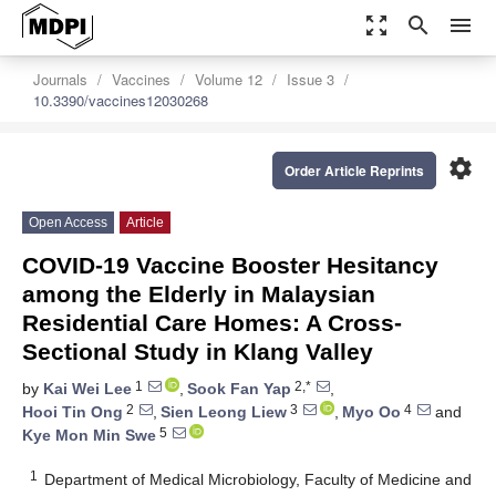
zoom_out_map
search
menu
Journals
Vaccines
Volume 12
Issue 3
10.3390/vaccines12030268
settings
Order Article Reprints
Open Access
Article
COVID-19 Vaccine Booster Hesitancy
among the Elderly in Malaysian
Residential Care Homes: A Cross-
Sectional Study in Klang Valley
1
2,*
by
Kai Wei Lee
,
Sook Fan Yap
,
2
3
4
Hooi Tin Ong
,
Sien Leong Liew
,
Myo Oo
and
5
Kye Mon Min Swe
1
Department of Medical Microbiology, Faculty of Medicine and