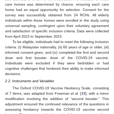
care homes was determined by chance, ensuring each care
home had an equal opportunity for selection. Consent for the
survey was successfully obtained from 24 RCHs. All elderly
individuals within these homes were enrolled in the study using
universal sampling, contingent upon their voluntary agreement
and satisfaction of specific inclusion criteria. Data were collected
from April 2023 to September 2023.
To be eligible, individuals had to meet the following inclusion
criteria: (i) Malaysian nationality, (ii) 60 years of age or older, (iii)
informed consent given, and (iv) completed the first and second
dose and first booster dose of the COVID-19 vaccine.
Individuals were excluded if they were bedridden or had
cognitive challenges that hindered their ability to make informed
decisions.
2.2. Instruments and Variables
The Oxford COVID-19 Vaccine Hesitancy Scale, consisting
of 7 items, was adapted from Freeman et al. [
23
], with a minor
modification involving the addition of “second booster.” This
adjustment ensured the continued relevance of the questions in
assessing hesitancy towards the COVID-19 vaccine second