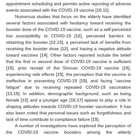
appointment scheduling and permits active reporting of adverse
events associated with the COVID-19 vaccine [
10
,
11
].
Numerous studies that focus on the elderly have identified
several factors associated with hesitancy toward receiving the
booster dose of the COVID-19 vaccine, such as a self-perceived
low susceptibility to COVID-19 [
12
], perceived barriers to
obtaining the booster [
12
,
13
], a perceived lack of benefits from
receiving the booster dose [
12
], and having a negative attitude
toward vaccines [
14
]. Other factors reported include the belief
that the first or second dose of COVID-19 vaccine is sufficient
[
15
], prior receipt of the Sinovac COVID-19 vaccine [
15
],
experiencing side effects [
15
], the perception that the vaccine is
ineffective in preventing COVID-19 [
15
], and facing “vaccine
fatigue” due to receiving repeated COVID-19 vaccination
[
13
,
15
]. In addition, demographic background, such as being
female [
13
] and a younger age [
16
,
17
] appear to play a role in
shaping attitudes towards COVID-19 booster vaccination. It has
also been noted that personal issues such as forgetfulness and
lack of time contribute to compliance failure [
15
].
A number of investigations have explored the perception of
the COVID-19 vaccine boosters among the elderly