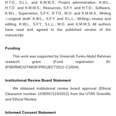
H.T.O., S.L.L. and K.M.M.S.; Project administration, K.W.L.,
H.T.O. and K.M.M.S.; Resources, S.F.Y. and H.T.O.; Software,
K.W.L.; Supervision, S.F.Y., H.T.O., M.O. and K.M.M.S.; Writing
—original draft, K.W.L., S.F.Y. and S.L.L.; Writing—review and
editing, K.W.L., S.F.Y., S.L.L., M.O. and K.M.M.S. All authors
have read and agreed to the published version of the
manuscript.
Funding
This work was supported by Universiti Tunku Abdul Rahman
research grant (Fund registration ID:
IPSR/RMC/UTARSF/PROJECT2021-C1/004).
Institutional Review Board Statement
We obtained institutional review board approval (Ethical
Clearance number: U/SERC/119/2022) from the UTAR Scientific
and Ethical Review.
Informed Consent Statement