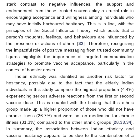
stark contrast to negative influences, the support and
endorsement from these trusted sources play a crucial role in
encouraging acceptance and willingness among individuals who
may have initially harboured hesitancy. This is in line, with the
principles of the Social Influence Theory, which posits that a
person’s thoughts, feelings, and behaviours are influenced by
the presence or actions of others [
32
]. Therefore, recognizing
the impactful role of positive messaging from trusted community
figures highlights the importance of targeted communication
strategies to promote vaccine acceptance, particularly in the
context of booster doses.
Indian ethnicity was identified as another risk factor for
hesitancy, possibly due to the fact that the elderly Indian
individuals in this study comprise the highest proportion (4.4%)
experiencing serious adverse reactions from the first or second
vaccine dose. This is coupled with the finding that this ethnic
group made up a higher proportion of those who did not have
chronic illness (26.7%) and were not on medication for chronic
illness (31.3%) compared to the other ethnic groups [
28
,
33
,
34
].
In summary, the association between Indian ethnicity and
vaccine hesitancy appears to be due to the combination of a