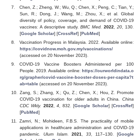
Chen, Z.; Zheng, W.; Wu, Q.; Chen, X.; Peng, C.; Tian, Y.;
Sun, R.; Dong, J.; Wang, M.; Zhou, X.; et al. Global
diversity of policy, coverage, and demand of COVID-19
vaccines: A descriptive study.
BMC Med.
2022
,
20
, 130.
[
Google Scholar
] [
CrossRef
] [
PubMed
]
Vaccination Progress in Malaysia. 2022. Available online:
https://covidnow.moh.gov.my/vaccinations/
(accessed on 20 November 2023).
COVID-19 Vaccine Boosters Administered per 100
People. 2019. Available online:
https://ourworldindata.o
rg/grapher/covid-vaccine-booster-doses-per-capita?t
ab=table
(accessed on 20 November 2023).
Zang, S.; Zhang, X.; Qu, Z.; Chen, X.; Hou, Z. Promote
COVID-19 vaccination for older adults in China.
China
CDC Wkly.
2022
,
4
, 832. [
Google Scholar
] [
CrossRef
]
[
PubMed
]
Zamri, N.; Mohideen, F.B.S. The practicality of mobile
applications in healthcare administration and COVID-19
pandemic.
Ulum Islam.
2021
,
33
, 117–130. [
Google