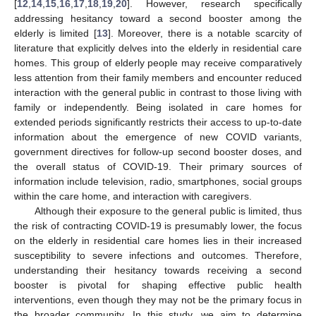
[
12
,
14
,
15
,
16
,
17
,
18
,
19
,
20
]. However, research specifically
addressing hesitancy toward a second booster among the
elderly is limited [
13
]. Moreover, there is a notable scarcity of
literature that explicitly delves into the elderly in residential care
homes. This group of elderly people may receive comparatively
less attention from their family members and encounter reduced
interaction with the general public in contrast to those living with
family or independently. Being isolated in care homes for
extended periods significantly restricts their access to up-to-date
information about the emergence of new COVID variants,
government directives for follow-up second booster doses, and
the overall status of COVID-19. Their primary sources of
information include television, radio, smartphones, social groups
within the care home, and interaction with caregivers.
Although their exposure to the general public is limited, thus
the risk of contracting COVID-19 is presumably lower, the focus
on the elderly in residential care homes lies in their increased
susceptibility to severe infections and outcomes. Therefore,
understanding their hesitancy towards receiving a second
booster is pivotal for shaping effective public health
interventions, even though they may not be the primary focus in
the broader community. In this study, we aim to determine