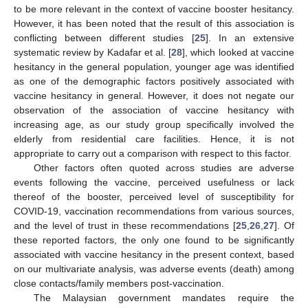
to be more relevant in the context of vaccine booster hesitancy.
However, it has been noted that the result of this association is
conflicting between different studies [
25
]. In an extensive
systematic review by Kadafar et al. [
28
], which looked at vaccine
hesitancy in the general population, younger age was identified
13. May
14. May
15. May
16. May
17. May
18. May
19. May
20. May
21. May
23. May
24. May
25. May
26. May
27. May
28. May
29. May
30. May
31. May
2. Jun
3. Jun
4. Jun
5. Jun
6. Jun
7. Jun
8. Jun
9. Jun
10. Jun
12. Jun
13. Jun
14. Jun
15. Jun
16. Jun
17. Jun
18. Jun
19. Jun
20. Jun
22. Jun
23. Jun
24. Jun
25. Jun
26. Jun
27. Jun
28. Jun
29. Jun
30. Jun
2. Jul
3. Jul
4. Jul
5. Jul
6. Jul
7. Jul
8. Jul
9. Jul
10. Jul
12. Jul
13. Jul
14. Jul
15. Jul
16. Jul
17. Jul
18. Jul
19. Jul
20. Jul
22. Jul
23. Jul
24. Jul
25. Jul
26. Jul
27. Jul
28. Jul
29. Jul
30. Jul
1. Aug
2. Aug
3. Aug
4. Aug
5. Aug
6. Aug
7. Aug
8. Aug
9. Aug
as one of the demographic factors positively associated with
vaccine hesitancy in general. However, it does not negate our
observation of the association of vaccine hesitancy with
increasing age, as our study group specifically involved the
elderly from residential care facilities. Hence, it is not
appropriate to carry out a comparison with respect to this factor.
Other factors often quoted across studies are adverse
events following the vaccine, perceived usefulness or lack
thereof of the booster, perceived level of susceptibility for
COVID-19, vaccination recommendations from various sources,
and the level of trust in these recommendations [
25
,
26
,
27
]. Of
these reported factors, the only one found to be significantly
associated with vaccine hesitancy in the present context, based
on our multivariate analysis, was adverse events (death) among
close contacts/family members post-vaccination.
The Malaysian government mandates require the