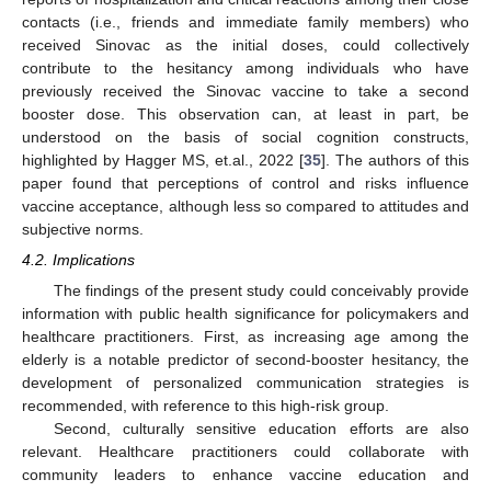
contacts (i.e., friends and immediate family members) who
received Sinovac as the initial doses, could collectively
contribute to the hesitancy among individuals who have
previously received the Sinovac vaccine to take a second
booster dose. This observation can, at least in part, be
understood on the basis of social cognition constructs,
highlighted by Hagger MS, et.al., 2022 [
35
]. The authors of this
paper found that perceptions of control and risks influence
vaccine acceptance, although less so compared to attitudes and
subjective norms.
4.2. Implications
The findings of the present study could conceivably provide
information with public health significance for policymakers and
healthcare practitioners. First, as increasing age among the
elderly is a notable predictor of second-booster hesitancy, the
development of personalized communication strategies is
recommended, with reference to this high-risk group.
Second, culturally sensitive education efforts are also
relevant. Healthcare practitioners could collaborate with
community leaders to enhance vaccine education and