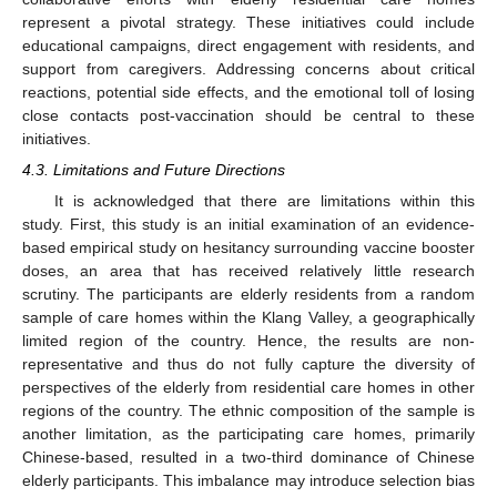
represent a pivotal strategy. These initiatives could include
educational campaigns, direct engagement with residents, and
support from caregivers. Addressing concerns about critical
reactions, potential side effects, and the emotional toll of losing
close contacts post-vaccination should be central to these
initiatives.
4.3. Limitations and Future Directions
It is acknowledged that there are limitations within this
study. First, this study is an initial examination of an evidence-
based empirical study on hesitancy surrounding vaccine booster
doses, an area that has received relatively little research
scrutiny. The participants are elderly residents from a random
sample of care homes within the Klang Valley, a geographically
limited region of the country. Hence, the results are non-
representative and thus do not fully capture the diversity of
perspectives of the elderly from residential care homes in other
regions of the country. The ethnic composition of the sample is
another limitation, as the participating care homes, primarily
Chinese-based, resulted in a two-third dominance of Chinese
elderly participants. This imbalance may introduce selection bias