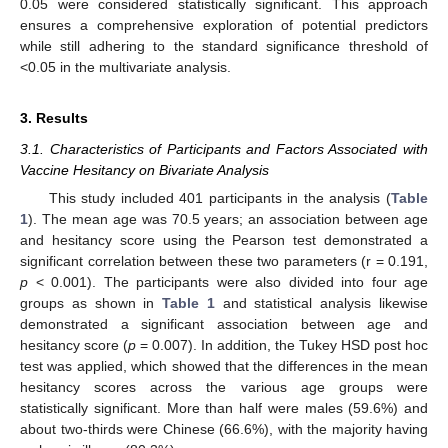
0.05 were considered statistically significant. This approach
ensures a comprehensive exploration of potential predictors
while still adhering to the standard significance threshold of
<0.05 in the multivariate analysis.
3. Results
3.1. Characteristics of Participants and Factors Associated with
Vaccine Hesitancy on Bivariate Analysis
This study included 401 participants in the analysis (
Table
1
). The mean age was 70.5 years; an association between age
and hesitancy score using the Pearson test demonstrated a
significant correlation between these two parameters (r = 0.191,
p
< 0.001). The participants were also divided into four age
groups as shown in
Table 1
and statistical analysis likewise
demonstrated a significant association between age and
hesitancy score (
p
= 0.007). In addition, the Tukey HSD post hoc
test was applied, which showed that the differences in the mean
hesitancy scores across the various age groups were
statistically significant. More than half were males (59.6%) and
about two-thirds were Chinese (66.6%), with the majority having