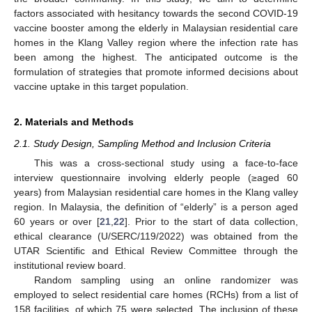
factors associated with hesitancy towards the second COVID-19
vaccine booster among the elderly in Malaysian residential care
homes in the Klang Valley region where the infection rate has
been among the highest. The anticipated outcome is the
formulation of strategies that promote informed decisions about
vaccine uptake in this target population.
2. Materials and Methods
2.1. Study Design, Sampling Method and Inclusion Criteria
This was a cross-sectional study using a face-to-face
interview questionnaire involving elderly people (≥aged 60
years) from Malaysian residential care homes in the Klang valley
region. In Malaysia, the definition of “elderly” is a person aged
60 years or over [
21
,
22
]. Prior to the start of data collection,
ethical clearance (U/SERC/119/2022) was obtained from the
UTAR Scientific and Ethical Review Committee through the
institutional review board.
Random sampling using an online randomizer was
employed to select residential care homes (RCHs) from a list of
158 facilities, of which 75 were selected. The inclusion of these