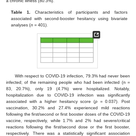
a chronic illness (80.3%).
Table 1.
Characteristics of participants and factors
associated with second-booster hesitancy using bivariate
analyses (
n
= 401).
With respect to COVID-19 infection, 79.3% had never been
infected; of the remaining people who had been infected (n =
83, 20.7%), only 19 (4.7%) were hospitalized. Notably,
hospitalization due to COVID-19 infection was significantly
associated with a higher hesitancy score (
p
= 0.037). Post
vaccination, 30.2% and 27.4% experienced mild reactions
following the first/second or first booster doses of the COVID-19
vaccine, respectively, while 1.7% and 2% had severe/critical
reactions following the first/second dose or the first booster,
respectively. There was a statistically significant association