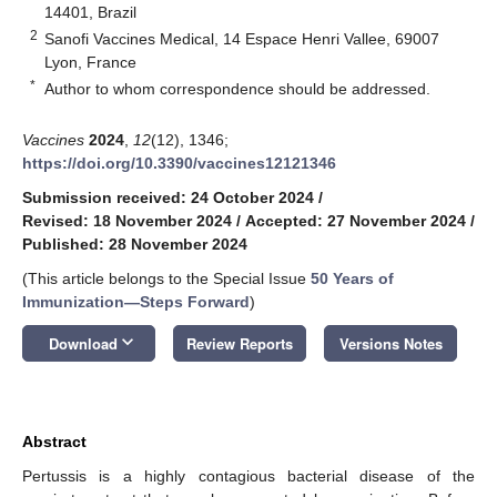
14401, Brazil
2
Sanofi Vaccines Medical, 14 Espace Henri Vallee, 69007
Lyon, France
*
Author to whom correspondence should be addressed.
Vaccines
2024
,
12
(12), 1346;
https://doi.org/10.3390/vaccines12121346
Submission received: 24 October 2024
/
Revised: 18 November 2024
/
Accepted: 27 November 2024
/
Published: 28 November 2024
(This article belongs to the Special Issue
50 Years of
Immunization—Steps Forward
)
keyboard_arrow_down
Download
Review Reports
Versions Notes
Abstract
Pertussis is a highly contagious bacterial disease of the