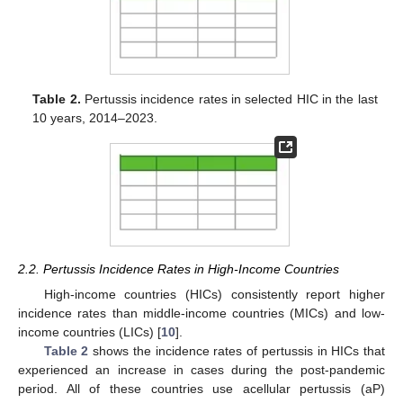
Table 2.
Pertussis incidence rates in selected HIC in the last
10 years, 2014–2023.
2.2. Pertussis Incidence Rates in High-Income Countries
High-income countries (HICs) consistently report higher
incidence rates than middle-income countries (MICs) and low-
income countries (LICs) [
10
].
Table 2
shows the incidence rates of pertussis in HICs that
experienced an increase in cases during the post-pandemic
period. All of these countries use acellular pertussis (aP)