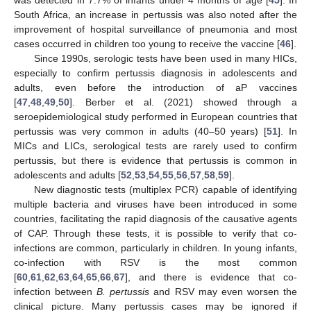
South Africa, an increase in pertussis was also noted after the
improvement of hospital surveillance of pneumonia and most
cases occurred in children too young to receive the vaccine [
46
].
Since 1990s, serologic tests have been used in many HICs,
especially to confirm pertussis diagnosis in adolescents and
adults, even before the introduction of aP vaccines
[
47
,
48
,
49
,
50
]. Berber et al. (2021) showed through a
seroepidemiological study performed in European countries that
pertussis was very common in adults (40–50 years) [
51
]. In
MICs and LICs, serological tests are rarely used to confirm
pertussis, but there is evidence that pertussis is common in
adolescents and adults [
52
,
53
,
54
,
55
,
56
,
57
,
58
,
59
].
New diagnostic tests (multiplex PCR) capable of identifying
multiple bacteria and viruses have been introduced in some
countries, facilitating the rapid diagnosis of the causative agents
of CAP. Through these tests, it is possible to verify that co-
infections are common, particularly in children. In young infants,
co-infection with RSV is the most common
[
60
,
61
,
62
,
63
,
64
,
65
,
66
,
67
], and there is evidence that co-
infection between
B. pertussis
and RSV may even worsen the
clinical picture. Many pertussis cases may be ignored if