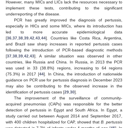
However, many MICs and LICs lack the resources necessary to
implement these tests, contributing to the significant
underreporting of the disease.
PCR has greatly improved the diagnosis of pertussis,
especially in HICs and some MICs, where its introduction has
led to more accurate epidemiological data
[
36
,
37
,
38
,
39
,
42
,
43
,
44
]. Countries like Costa Rica, Argentina,
and Brazil saw sharp increases in reported pertussis cases
following the introduction of PCR-based diagnostic methods
[
37
,
38
,
39
,
42
,
43
]. A similar situation was observed in other
countries, like Russia and China. In Russia, in 2013 the PCR
was used in 33 (38.8%) regions, increasing to 64 regions
(75.3%) in 2017 [
44
]. In China, the introduction of nationwide
guidance on PCR use for pertussis diagnosis in December 2023
may also be contributing to the observed increase in the
identification of pertussis cases [
29
,
30
].
The improvement of the surveillance of community-
acquired pneumonias (CAPs) was responsible for the better
detection of pertussis in Egypt and South Africa. In Egypt, a
study carried out between August 2014 and September 2017,
with 400 children hospitalized for CAP, showed that
B. pertussis
was detected in 7.7% of infants under 4 months of age [
45
]. In