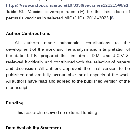
https://www.mdpi.com/article/10.3390/vaccines12121346/s1
,
Table S1: Vaccine coverage rates (%) for the third dose of
pertussis vaccines in selected MICs/LICs, 2014–2023 [
8
].
Author Contributions
All authors made substantial contributions to the
development of the work and the analysis and interpretation of
the data. L.F.B. prepared the first draft. D.M. and J.C.V.-Z.
reviewed it critically and contributed with the selection of papers
and discussion. All authors approved the final version to be
published and are fully accountable for all aspects of the work.
All authors have read and agreed to the published version of the
manuscript.
Funding
This research received no external funding.
Data Availability Statement