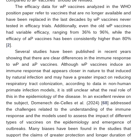
compared to aP vaccines” should be revised.
The efficacy data for wP vaccines analyzed in the WHO
position paper refer to vaccines that are no longer available and
have been replaced in the last decades by wP vaccines never
tested in efficacy trials. Additionally, even the old wP vaccines
had variable efficacy, ranging from 36% to 96%, while the
efficacy of aP vaccines has been consistently higher than 80%
[
2
].
Several studies have been published in recent years
showing that there are clear differences in the immune response
to wP and aP vaccines. Although wP vaccines induce an
immune response that appears closer in nature to that induced
by natural infection and may have a greater impact on reducing
respiratory tract colonization, according to data in non-human
primate infection models, it is still unclear what the real role of
this in the epidemiology of the disease. In an excellent review on
the subject, Domenech de-Celles et al. (2024) [
68
] addressed
the challenges related to the understanding of the immune
response and the models used to assess the impact of different
types of vaccines on the epidemiology and emergence of
outbreaks. Many biases have been found in the studies that
support the claims of greater protection and longer duration of