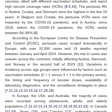
vaccines, albeit with different vaccination schedules, and report
high vaccine coverage rates (VCRs) [
8
,
9
,
10
]. The pertussis IRs
in Austria, Croatia, and Denmark were the highest in the last 10
years. In Belgium and Croatia, the pertussis VCRs were not
impacted by the COVID-19 pandemic, and in Austria, since
2018, before the COVID-19 pandemic, the VCRs varied
between 84–86% [
8
].
According to the European Centre for Disease Prevention
and Control (ECDC), pertussis cases surged dramatically in
Europe, with over 32,000 cases and 19 deaths reported
between January and April 2024. However, the rise in cases was
uneven across the continent, initially affecting Austria, Denmark,
and Norway in the second half of 2023 [
11
]. Variations in
incidence across age groups were influenced by factors such as
vaccination schedules (2 + 1 versus 3 + 1 in the primary series),
the timing and frequency of booster doses, availability of
laboratory diagnostics, and the surveillance strategies in place
[
7
,
11
,
12
,
13
,
14
,
15
,
16
,
17
,
18
,
19
].
In Europe, the USA, and Australia, the majority of cases
were recorded among adolescents, adults, and elderly
populations [
7
,
11
,
12
,
13
,
14
,
15
,
16
,
17
,
18
,
19
,
20
,
21
,
22
]. In Canada
[
23
,
24
], Spain [
15
], and Czechia [
17
], outbreaks primarily