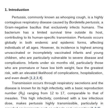
1. Introduction
Pertussis, commonly known as whooping cough, is a highly
contagious respiratory disease caused by
Bordetella pertussis
, a
Gram-negative bacillus that exclusively infects humans. The
bacterium has a limited survival time outside its host,
contributing to its human-specific transmission. Pertussis occurs
globally in both endemic and epidemic forms, affecting
individuals of all ages. However, its incidence is highest among
unvaccinated or incompletely vaccinated infants and young
children, who are particularly vulnerable to severe disease and
complications. Infants under six months old, particularly those
who are premature or have low birth weight, face the greatest
risk, with an elevated likelihood of complications, hospitalization,
and even death [
1
,
2
,
3
,
4
].
Transmission occurs through respiratory secretions and the
disease is known for its high infectivity, with a basic reproduction
number (R
) ranging from 12 to 17, comparable to that of
0
measles. This high infectivity, combined with a low infectious
dose, makes pertussis highly transmissible, particularly in