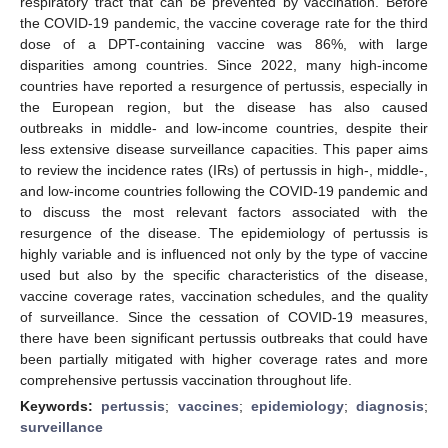
respiratory tract that can be prevented by vaccination. Before
the COVID-19 pandemic, the vaccine coverage rate for the third
dose of a DPT-containing vaccine was 86%, with large
disparities among countries. Since 2022, many high-income
countries have reported a resurgence of pertussis, especially in
the European region, but the disease has also caused
outbreaks in middle- and low-income countries, despite their
less extensive disease surveillance capacities. This paper aims
to review the incidence rates (IRs) of pertussis in high-, middle-,
and low-income countries following the COVID-19 pandemic and
to discuss the most relevant factors associated with the
resurgence of the disease. The epidemiology of pertussis is
highly variable and is influenced not only by the type of vaccine
used but also by the specific characteristics of the disease,
vaccine coverage rates, vaccination schedules, and the quality
of surveillance. Since the cessation of COVID-19 measures,
there have been significant pertussis outbreaks that could have
been partially mitigated with higher coverage rates and more
comprehensive pertussis vaccination throughout life.
Keywords:
pertussis
;
vaccines
;
epidemiology
;
diagnosis
;
surveillance