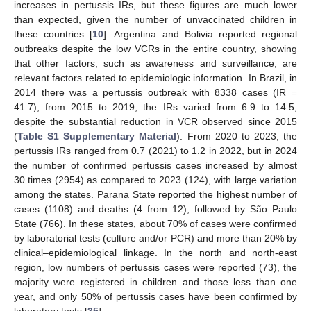
increases in pertussis IRs, but these figures are much lower
than expected, given the number of unvaccinated children in
these countries [
10
]. Argentina and Bolivia reported regional
outbreaks despite the low VCRs in the entire country, showing
that other factors, such as awareness and surveillance, are
relevant factors related to epidemiologic information. In Brazil, in
2014 there was a pertussis outbreak with 8338 cases (IR =
41.7); from 2015 to 2019, the IRs varied from 6.9 to 14.5,
despite the substantial reduction in VCR observed since 2015
(
Table S1 Supplementary Material
). From 2020 to 2023, the
pertussis IRs ranged from 0.7 (2021) to 1.2 in 2022, but in 2024
the number of confirmed pertussis cases increased by almost
30 times (2954) as compared to 2023 (124), with large variation
among the states. Parana State reported the highest number of
cases (1108) and deaths (4 from 12), followed by São Paulo
State (766). In these states, about 70% of cases were confirmed
by laboratorial tests (culture and/or PCR) and more than 20% by
clinical–epidemiological linkage. In the north and north-east
region, low numbers of pertussis cases were reported (73), the
majority were registered in children and those less than one
year, and only 50% of pertussis cases have been confirmed by
laboratory tests [
35
].