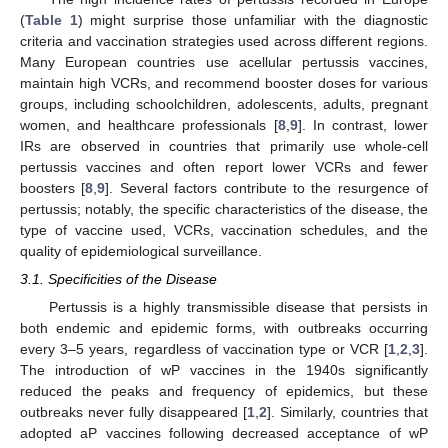
(
Table 1
) might surprise those unfamiliar with the diagnostic
criteria and vaccination strategies used across different regions.
Many European countries use acellular pertussis vaccines,
maintain high VCRs, and recommend booster doses for various
groups, including schoolchildren, adolescents, adults, pregnant
women, and healthcare professionals [
8
,
9
]. In contrast, lower
IRs are observed in countries that primarily use whole-cell
pertussis vaccines and often report lower VCRs and fewer
boosters [
8
,
9
]. Several factors contribute to the resurgence of
pertussis; notably, the specific characteristics of the disease, the
type of vaccine used, VCRs, vaccination schedules, and the
quality of epidemiological surveillance.
3.1. Specificities of the Disease
Pertussis is a highly transmissible disease that persists in
both endemic and epidemic forms, with outbreaks occurring
every 3–5 years, regardless of vaccination type or VCR [
1
,
2
,
3
].
The introduction of wP vaccines in the 1940s significantly
reduced the peaks and frequency of epidemics, but these
outbreaks never fully disappeared [
1
,
2
]. Similarly, countries that
adopted aP vaccines following decreased acceptance of wP