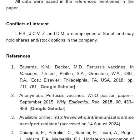
All data were based in the references mentioned in the
paper.
Conflicts of Interest
L.F.B., J.C.V.-Z. and D.M. are employees of Sanofi and may
hold shares and/stock options in the company.
References
14. May
15. May
16. May
17. May
18. May
19. May
20. May
21. May
22. May
24. May
25. May
26. May
27. May
28. May
29. May
30. May
31. May
1. Jun
3. Jun
4. Jun
5. Jun
6. Jun
7. Jun
8. Jun
9. Jun
10. Jun
11. Jun
13. Jun
14. Jun
15. Jun
16. Jun
17. Jun
18. Jun
19. Jun
20. Jun
21. Jun
23. Jun
24. Jun
25. Jun
26. Jun
27. Jun
28. Jun
29. Jun
30. Jun
1. Jul
3. Jul
4. Jul
5. Jul
6. Jul
7. Jul
8. Jul
9. Jul
10. Jul
11. Jul
13. Jul
14. Jul
15. Jul
16. Jul
17. Jul
18. Jul
19. Jul
20. Jul
21. Jul
23. Jul
24. Jul
25. Jul
26. Jul
27. Jul
28. Jul
29. Jul
30. Jul
31. Jul
2. Aug
3. Aug
4. Aug
5. Aug
6. Aug
7. Aug
8. Aug
9. Aug
10. Aug
Edwards, K.M.; Decker, M.D. Pertussis vaccines. In
Vaccines
, 7th ed.; Plotkin, S.A., Orenstein, W.A., Offit,
P.A., Eds.; Elsevier: Philadelphia, PA, USA, 2018; pp.
711–761. [
Google Scholar
]
Anonymous. Pertussis vaccines: WHO position paper—
September 2015.
Wkly. Epidemiol. Rec.
2015
,
90
, 433–
458. [
Google Scholar
]
Available online:
http://www.who.int/immunization/dise
ases/pertussis/en/
(accessed on 14 August 2024).
Chiappini, E.; Petrolini, C.; Sandini, E.; Licari, A.; Pugni,
L.; Mosca, F.A.; Marseglia, G.L. Update on vaccination of