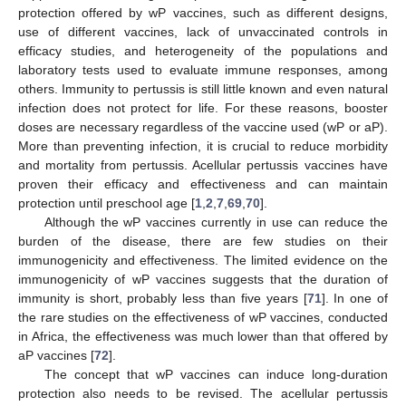
protection offered by wP vaccines, such as different designs,
use of different vaccines, lack of unvaccinated controls in
efficacy studies, and heterogeneity of the populations and
laboratory tests used to evaluate immune responses, among
others. Immunity to pertussis is still little known and even natural
infection does not protect for life. For these reasons, booster
doses are necessary regardless of the vaccine used (wP or aP).
More than preventing infection, it is crucial to reduce morbidity
and mortality from pertussis. Acellular pertussis vaccines have
proven their efficacy and effectiveness and can maintain
protection until preschool age [
1
,
2
,
7
,
69
,
70
].
Although the wP vaccines currently in use can reduce the
burden of the disease, there are few studies on their
immunogenicity and effectiveness. The limited evidence on the
immunogenicity of wP vaccines suggests that the duration of
immunity is short, probably less than five years [
71
]. In one of
the rare studies on the effectiveness of wP vaccines, conducted
in Africa, the effectiveness was much lower than that offered by
aP vaccines [
72
].
The concept that wP vaccines can induce long-duration
protection also needs to be revised. The acellular pertussis