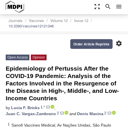
zoom_out_map
search
menu
Journals
Vaccines
Volume 12
Issue 12
10.3390/vaccines12121346
settings
Order Article Reprints
Open Access
Opinion
Epidemiology of Pertussis After the
COVID-19 Pandemic: Analysis of the
Factors Involved in the Resurgence of
the Disease in High-, Middle-, and Low-
Income Countries
1,*
by
Lucia F. Bricks
,
2
2
Juan C. Vargas-Zambrano
and
Denis Macina
1
Sanofi Vaccines Medical, Av Nações Unidas, São Paulo