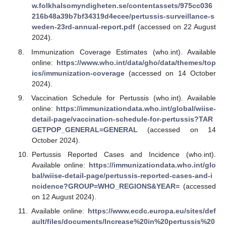
w.folkhalsomyndigheten.se/contentassets/975cc036
216b48a39b7bf34319d4ecee/pertussis-surveillance-s
weden-23rd-annual-report.pdf
(accessed on 22 August
2024).
Immunization Coverage Estimates (who.int). Available
online:
https://www.who.int/data/gho/data/themes/top
ics/immunization-coverage
(accessed on 14 October
2024).
Vaccination Schedule for Pertussis (who.int). Available
online:
https://immunizationdata.who.int/global/wiise-
detail-page/vaccination-schedule-for-pertussis?TAR
GETPOP_GENERAL=GENERAL
(accessed on 14
October 2024).
Pertussis Reported Cases and Incidence (who.int).
Available online:
https://immunizationdata.who.int/glo
bal/wiise-detail-page/pertussis-reported-cases-and-i
ncidence?GROUP=WHO_REGIONS&YEAR=
(accessed
on 12 August 2024).
Available online:
https://www.ecdc.europa.eu/sites/def
ault/files/documents/Increase%20in%20pertussis%20