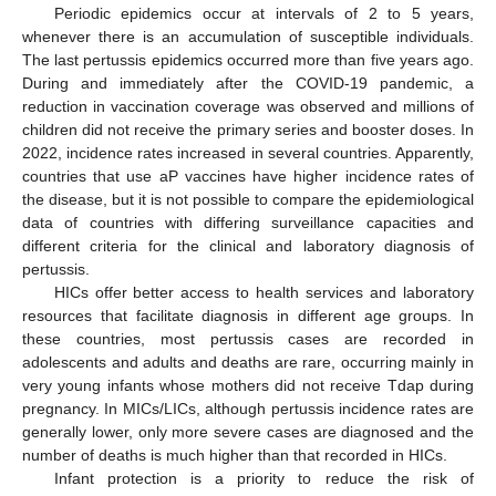
Periodic epidemics occur at intervals of 2 to 5 years,
whenever there is an accumulation of susceptible individuals.
The last pertussis epidemics occurred more than five years ago.
During and immediately after the COVID-19 pandemic, a
reduction in vaccination coverage was observed and millions of
children did not receive the primary series and booster doses. In
2022, incidence rates increased in several countries. Apparently,
countries that use aP vaccines have higher incidence rates of
the disease, but it is not possible to compare the epidemiological
data of countries with differing surveillance capacities and
different criteria for the clinical and laboratory diagnosis of
pertussis.
HICs offer better access to health services and laboratory
resources that facilitate diagnosis in different age groups. In
these countries, most pertussis cases are recorded in
adolescents and adults and deaths are rare, occurring mainly in
very young infants whose mothers did not receive Tdap during
pregnancy. In MICs/LICs, although pertussis incidence rates are
generally lower, only more severe cases are diagnosed and the
number of deaths is much higher than that recorded in HICs.
Infant protection is a priority to reduce the risk of