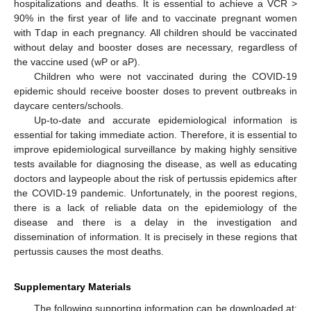
hospitalizations and deaths. It is essential to achieve a VCR >
90% in the first year of life and to vaccinate pregnant women
with Tdap in each pregnancy. All children should be vaccinated
without delay and booster doses are necessary, regardless of
the vaccine used (wP or aP).
Children who were not vaccinated during the COVID-19
epidemic should receive booster doses to prevent outbreaks in
daycare centers/schools.
Up-to-date and accurate epidemiological information is
essential for taking immediate action. Therefore, it is essential to
improve epidemiological surveillance by making highly sensitive
tests available for diagnosing the disease, as well as educating
doctors and laypeople about the risk of pertussis epidemics after
the COVID-19 pandemic. Unfortunately, in the poorest regions,
there is a lack of reliable data on the epidemiology of the
disease and there is a delay in the investigation and
dissemination of information. It is precisely in these regions that
pertussis causes the most deaths.
Supplementary Materials
The following supporting information can be downloaded at: