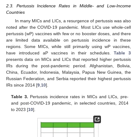
2.3. Pertussis Incidence Rates in Middle- and Low-Income
Countries
In many MICs and LICs, a resurgence of pertussis was also
noted after the COVID-19 pandemic. Most LICs use whole-cell
pertussis (wP) vaccines with few or no booster doses, and there
are limited data available on pertussis incidence in these
regions. Some MICs, while still primarily using wP vaccines,
have introduced aP vaccines in their schedules.
Table 3
presents data on MICs and LICs that reported higher pertussis
IRs during the post-pandemic period. Afghanistan, Bolivia,
China, Ecuador, Indonesia, Malaysia, Papua New Guinea, the
Russian Federation, and Serbia reported their highest pertussis
IRs since 2014 [
9
,
10
].
Table 3.
Pertussis incidence rates in MICs and LICs, pre-
and post-COVID-19 pandemic, in selected countries, 2014
to 2023 [
10
].