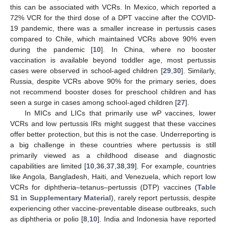
this can be associated with VCRs. In Mexico, which reported a
72% VCR for the third dose of a DPT vaccine after the COVID-
19 pandemic, there was a smaller increase in pertussis cases
compared to Chile, which maintained VCRs above 90% even
during the pandemic [
10
]. In China, where no booster
vaccination is available beyond toddler age, most pertussis
cases were observed in school-aged children [
29
,
30
]. Similarly,
Russia, despite VCRs above 90% for the primary series, does
not recommend booster doses for preschool children and has
seen a surge in cases among school-aged children [
27
].
In MICs and LICs that primarily use wP vaccines, lower
VCRs and low pertussis IRs might suggest that these vaccines
offer better protection, but this is not the case. Underreporting is
a big challenge in these countries where pertussis is still
primarily viewed as a childhood disease and diagnostic
capabilities are limited [
10
,
36
,
37
,
38
,
39
]. For example, countries
like Angola, Bangladesh, Haiti, and Venezuela, which report low
VCRs for diphtheria–tetanus–pertussis (DTP) vaccines (
Table
S1 in Supplementary Material
), rarely report pertussis, despite
experiencing other vaccine-preventable disease outbreaks, such
as diphtheria or polio [
8
,
10
]. India and Indonesia have reported