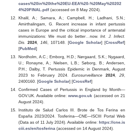
cases%20in%20the%20EU-EEA%20-%20May%20202
4%20FINAL.pdf
(accessed on 8 May 2024).
Khalil, A.; Samara, A.; Campbell, H.; Ladhani, S.N.;
Amirthalingam, G. Recent increase in infant pertussis
cases in Europe and the critical importance of antenatal
immunizations: We must do better…now.
Int. J. Infect.
Dis.
2024
,
146
, 107148. [
Google Scholar
] [
CrossRef
]
[
PubMed
]
Nordholm, A.C.; Emborg, H.D.; Nørgaard, S.K.; Nygaard,
U.; Ronayne, A.; Nielsen, L.B.; Søborg, B.; Andersen,
P.H.; Dalby, T. Pertussis Epidemic in Denmark, August
2023 to February 2024.
Eurosurveillance
2024
,
29
,
2400160. [
Google Scholar
] [
CrossRef
]
Confirmed Cases of Pertussis in England by Month—
GOV.UK. Available online:
www.gov.uk
(accessed on 21
August 2024).
Instituto de Salud Carlos III. Brote de Tos Ferina en
España 2023/2024. Tosferina—CNE—ISCIII Portal Web
(Data as of 11 July 2024). Available online:
https://cne.is
ciii.es/en/tosferina
(accessed on 14 August 2024).