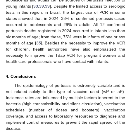
adolescents and adults can be sources of pertussis infection to
young infants [
33
,
39
,
59
]. Despite the limited access to serologic
tests in this region, in Brazil, the largest use of PCR in some
states showed that, in 2024, 38% of confirmed pertussis cases
occurred in adolescents and 29% in adults. All 12 confirmed
pertussis deaths registered in 2024 occurred in infants less than
six months of age; from these, 75% were in infants of one or two
months of age [
35
]. Besides the necessity to improve the VCR
for children, health authorities have also emphasized the
necessity to improve the Tdap VCR for pregnant women and
health care professionals who have contact with infants.
4. Conclusions
The epidemiology of pertussis is extremely variable and is
not related solely to the type of vaccine used (wP or aP).
Incidence rates are influenced by multiple factors inherent to the
bacteria (high transmissibility and silent circulation), vaccination
schedules (number of doses and boosters), vaccination
coverage, and access to laboratory resources to diagnose and
implement control measures to prevent the rapid spread of the
disease.