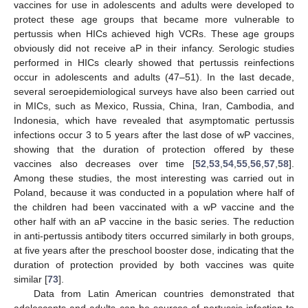
vaccines for use in adolescents and adults were developed to
protect these age groups that became more vulnerable to
pertussis when HICs achieved high VCRs. These age groups
obviously did not receive aP in their infancy. Serologic studies
performed in HICs clearly showed that pertussis reinfections
occur in adolescents and adults (47–51). In the last decade,
several seroepidemiological surveys have also been carried out
in MICs, such as Mexico, Russia, China, Iran, Cambodia, and
Indonesia, which have revealed that asymptomatic pertussis
infections occur 3 to 5 years after the last dose of wP vaccines,
showing that the duration of protection offered by these
vaccines also decreases over time [
52
,
53
,
54
,
55
,
56
,
57
,
58
].
Among these studies, the most interesting was carried out in
Poland, because it was conducted in a population where half of
the children had been vaccinated with a wP vaccine and the
other half with an aP vaccine in the basic series. The reduction
in anti-pertussis antibody titers occurred similarly in both groups,
at five years after the preschool booster dose, indicating that the
duration of protection provided by both vaccines was quite
similar [
73
].
Data from Latin American countries demonstrated that