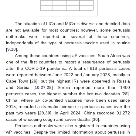
The situation of LICs and MICs is diverse and detailed data
are not available for most countries; however, some pertussis
outbreaks were reported in several of these countries,
independently of the type of pertussis vaccine used in routine
[
9
,
10
].
Among these countries using aP vaccines, South Africa was
one of the first countries to report a resurgence of pertussis
after the COVID-19 pandemic. A total of 818 pertussis cases
were reported between June 2022 and January 2023, mostly in
Cape Town [
26
], but the highest IRs were observed in Russia
and Serbia [
10
,
27
,
28
]. Serbia reported more than 1400
pertussis cases, the highest number the last two decades [
28
].
China, where aP co-purified vaccines have been used since
2015, recorded a dramatic increase in pertussis cases over the
past two years [
29
,
30
]. In April 2024, China recorded 91,272
cases of whooping cough and seven deaths [
30
].
Pertussis outbreaks were also registered in countries using
wP vaccines. Despite the limited information about pertussis in