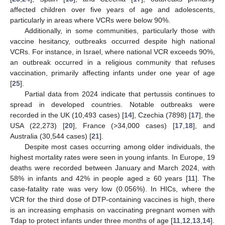
affected children over five years of age and adolescents,
particularly in areas where VCRs were below 90%.
Additionally, in some communities, particularly those with
vaccine hesitancy, outbreaks occurred despite high national
VCRs. For instance, in Israel, where national VCR exceeds 90%,
an outbreak occurred in a religious community that refuses
vaccination, primarily affecting infants under one year of age
[
25
].
Partial data from 2024 indicate that pertussis continues to
spread in developed countries. Notable outbreaks were
recorded in the UK (10,493 cases) [
14
], Czechia (7898) [
17
], the
USA (22,273) [
20
], France (>34,000 cases) [
17
,
18
], and
Australia (30,544 cases) [
21
].
Despite most cases occurring among older individuals, the
highest mortality rates were seen in young infants. In Europe, 19
deaths were recorded between January and March 2024, with
58% in infants and 42% in people aged ≥ 60 years [
11
]. The
case-fatality rate was very low (0.056%). In HICs, where the
VCR for the third dose of DTP-containing vaccines is high, there
is an increasing emphasis on vaccinating pregnant women with
Tdap to protect infants under three months of age [
11
,
12
,
13
,
14
].