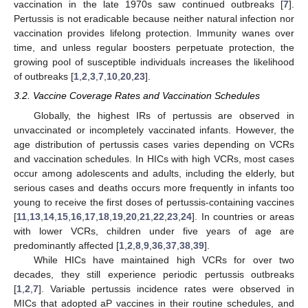
vaccination in the late 1970s saw continued outbreaks [
7
].
Pertussis is not eradicable because neither natural infection nor
vaccination provides lifelong protection. Immunity wanes over
time, and unless regular boosters perpetuate protection, the
growing pool of susceptible individuals increases the likelihood
of outbreaks [
1
,
2
,
3
,
7
,
10
,
20
,
23
].
3.2. Vaccine Coverage Rates and Vaccination Schedules
Globally, the highest IRs of pertussis are observed in
unvaccinated or incompletely vaccinated infants. However, the
age distribution of pertussis cases varies depending on VCRs
and vaccination schedules. In HICs with high VCRs, most cases
occur among adolescents and adults, including the elderly, but
serious cases and deaths occurs more frequently in infants too
young to receive the first doses of pertussis-containing vaccines
[
11
,
13
,
14
,
15
,
16
,
17
,
18
,
19
,
20
,
21
,
22
,
23
,
24
]. In countries or areas
with lower VCRs, children under five years of age are
predominantly affected [
1
,
2
,
8
,
9
,
36
,
37
,
38
,
39
].
While HICs have maintained high VCRs for over two
decades, they still experience periodic pertussis outbreaks
[
1
,
2
,
7
]. Variable pertussis incidence rates were observed in
MICs that adopted aP vaccines in their routine schedules, and