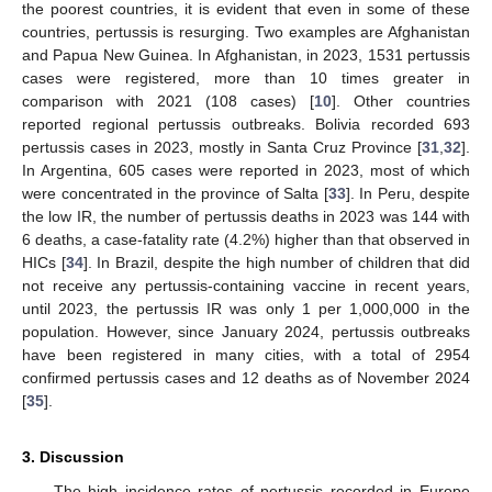
the poorest countries, it is evident that even in some of these
countries, pertussis is resurging. Two examples are Afghanistan
and Papua New Guinea. In Afghanistan, in 2023, 1531 pertussis
cases were registered, more than 10 times greater in
comparison with 2021 (108 cases) [
10
]. Other countries
reported regional pertussis outbreaks. Bolivia recorded 693
pertussis cases in 2023, mostly in Santa Cruz Province [
31
,
32
].
In Argentina, 605 cases were reported in 2023, most of which
were concentrated in the province of Salta [
33
]. In Peru, despite
the low IR, the number of pertussis deaths in 2023 was 144 with
6 deaths, a case-fatality rate (4.2%) higher than that observed in
HICs [
34
]. In Brazil, despite the high number of children that did
not receive any pertussis-containing vaccine in recent years,
until 2023, the pertussis IR was only 1 per 1,000,000 in the
population. However, since January 2024, pertussis outbreaks
have been registered in many cities, with a total of 2954
confirmed pertussis cases and 12 deaths as of November 2024
[
35
].
3. Discussion
The high incidence rates of pertussis recorded in Europe