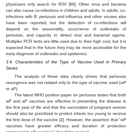
physicians only search for RSV [
60
]. Other virus and bacteria
can also cause co-infections in children and adults. In adults, co-
infections with
B. pertussis
and influenza and other viruses also
have been reported, but the detection of co-infections will
depend on the seasonality, occurrence of outbreaks of
pertussis, and capacity to detect viral and bacterial agents.
Multiplex PCR tests are little used due to their high cost, but it is
expected that in the future they may be more accessible for the
early diagnosis of outbreaks and epidemics.
3.4. Characteristics of the Type of Vaccine Used in Primary
Series
The analysis of these data clearly shows that pertussis
resurgence was not related only to the type of vaccine used (wP
or aP).
The latest WHO position paper on pertussis states that both
wP and aP vaccines are effective in preventing the disease in
the first year of life and that the vaccination of pregnant women
should also be prioritized to protect infants too young to receive
the first dose of the vaccine [
2
]. However, the assertion that “wP
vaccines have greater efficacy and duration of protection