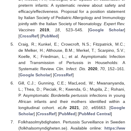
preterm infants: A systematic review about safety and
efficacy/effectiveness. Proposal for a position statement
by Italian Society of Pediatric Allergology and Immunology
jointly with the Italian Society of Neonatology.
Expert Rev.
Vaccines
2019
,
18
, 523–545. [
Google Scholar
]
[
CrossRef
] [
PubMed
]
Craig, R.; Kunkel, E.; Crowcroft, N.S.; Fitzpatrick, M.C.;
de Melker, H.; Althouse, B.M.; Merkel, T.; Scarpino, S.V.;
Koelle, K.; Friedman, L.; et al. Asymptomatic Infection
and Transmission of Pertussis in Households: A
Systematic Review.
Clin. Infect. Dis.
2020
,
70
, 152–161.
[
Google Scholar
] [
CrossRef
]
Gill, C.J.; Gunning, C.E.; MacLeod, W.; Mwananyanda,
L.; Thea, D.; Pieciak, R.; Kwenda, G.; Mupila, Z.; Rohani,
P. Asymptomatic
Bordetella pertussis
infections in young
African infants and their mothers identified within a
longitudinal cohort.
eLife
2021
,
10
, e65663. [
Google
Scholar
] [
CrossRef
] [
PubMed
] [
PubMed Central
]
Folkhasolmybdighaten. Pertussis Surveillance in Sweden
(folkhalsomyndigheten.se). Available online:
https://ww