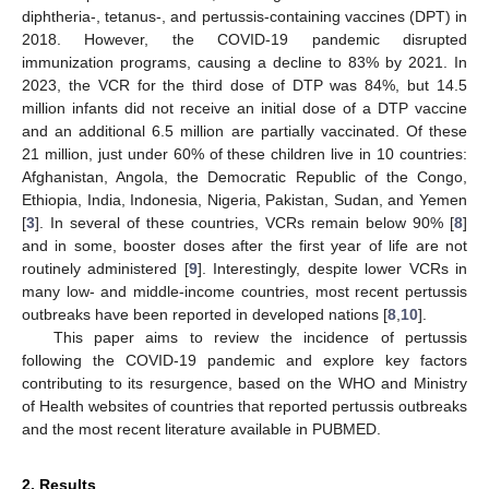
diphtheria-, tetanus-, and pertussis-containing vaccines (DPT) in
2018. However, the COVID-19 pandemic disrupted
immunization programs, causing a decline to 83% by 2021. In
2023, the VCR for the third dose of DTP was 84%, but 14.5
million infants did not receive an initial dose of a DTP vaccine
and an additional 6.5 million are partially vaccinated. Of these
21 million, just under 60% of these children live in 10 countries:
Afghanistan, Angola, the Democratic Republic of the Congo,
Ethiopia, India, Indonesia, Nigeria, Pakistan, Sudan, and Yemen
[
3
]. In several of these countries, VCRs remain below 90% [
8
]
and in some, booster doses after the first year of life are not
routinely administered [
9
]. Interestingly, despite lower VCRs in
many low- and middle-income countries, most recent pertussis
outbreaks have been reported in developed nations [
8
,
10
].
This paper aims to review the incidence of pertussis
following the COVID-19 pandemic and explore key factors
contributing to its resurgence, based on the WHO and Ministry
of Health websites of countries that reported pertussis outbreaks
and the most recent literature available in PUBMED.
2. Results