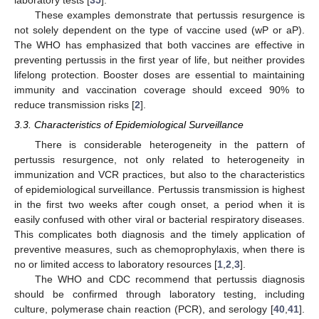
These examples demonstrate that pertussis resurgence is
not solely dependent on the type of vaccine used (wP or aP).
The WHO has emphasized that both vaccines are effective in
preventing pertussis in the first year of life, but neither provides
lifelong protection. Booster doses are essential to maintaining
immunity and vaccination coverage should exceed 90% to
reduce transmission risks [
2
].
3.3. Characteristics of Epidemiological Surveillance
There is considerable heterogeneity in the pattern of
pertussis resurgence, not only related to heterogeneity in
immunization and VCR practices, but also to the characteristics
of epidemiological surveillance. Pertussis transmission is highest
in the first two weeks after cough onset, a period when it is
easily confused with other viral or bacterial respiratory diseases.
This complicates both diagnosis and the timely application of
preventive measures, such as chemoprophylaxis, when there is
no or limited access to laboratory resources [
1
,
2
,
3
].
The WHO and CDC recommend that pertussis diagnosis
should be confirmed through laboratory testing, including
culture, polymerase chain reaction (PCR), and serology [
40
,
41
].