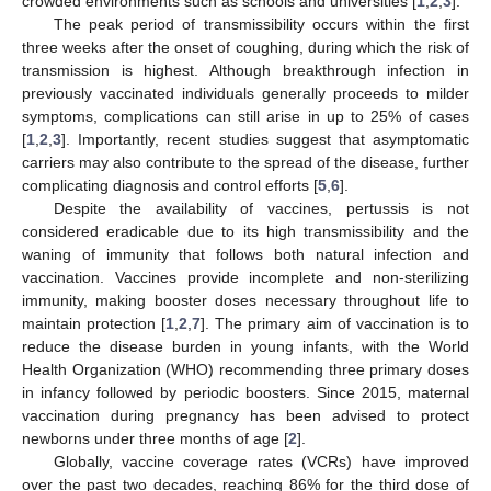
crowded environments such as schools and universities [
1
,
2
,
3
].
The peak period of transmissibility occurs within the first
three weeks after the onset of coughing, during which the risk of
transmission is highest. Although breakthrough infection in
previously vaccinated individuals generally proceeds to milder
symptoms, complications can still arise in up to 25% of cases
[
1
,
2
,
3
]. Importantly, recent studies suggest that asymptomatic
carriers may also contribute to the spread of the disease, further
complicating diagnosis and control efforts [
5
,
6
].
Despite the availability of vaccines, pertussis is not
considered eradicable due to its high transmissibility and the
waning of immunity that follows both natural infection and
vaccination. Vaccines provide incomplete and non-sterilizing
immunity, making booster doses necessary throughout life to
maintain protection [
1
,
2
,
7
]. The primary aim of vaccination is to
reduce the disease burden in young infants, with the World
Health Organization (WHO) recommending three primary doses
in infancy followed by periodic boosters. Since 2015, maternal
vaccination during pregnancy has been advised to protect
newborns under three months of age [
2
].
Globally, vaccine coverage rates (VCRs) have improved
over the past two decades, reaching 86% for the third dose of