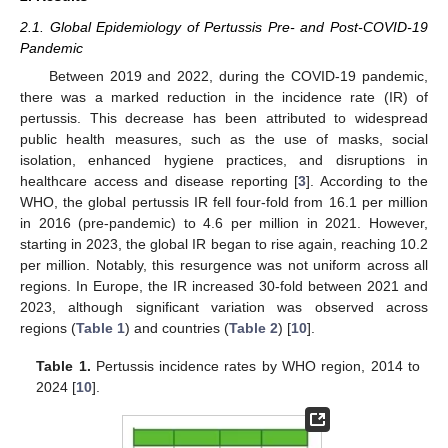
2.1. Global Epidemiology of Pertussis Pre- and Post-COVID-19
Pandemic
Between 2019 and 2022, during the COVID-19 pandemic,
there was a marked reduction in the incidence rate (IR) of
pertussis. This decrease has been attributed to widespread
public health measures, such as the use of masks, social
isolation, enhanced hygiene practices, and disruptions in
healthcare access and disease reporting [
3
]. According to the
WHO, the global pertussis IR fell four-fold from 16.1 per million
in 2016 (pre-pandemic) to 4.6 per million in 2021. However,
starting in 2023, the global IR began to rise again, reaching 10.2
per million. Notably, this resurgence was not uniform across all
regions. In Europe, the IR increased 30-fold between 2021 and
2023, although significant variation was observed across
regions (
Table 1
) and countries (
Table 2
) [
10
].
Table 1.
Pertussis incidence rates by WHO region, 2014 to
2024 [
10
].