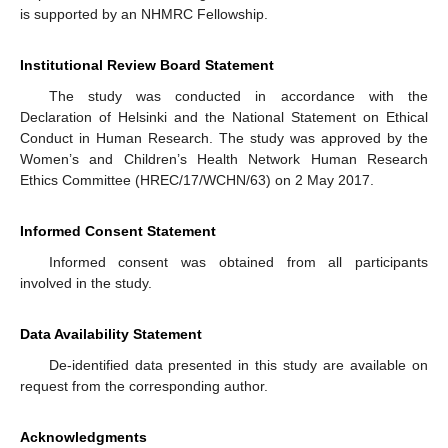
is supported by an NHMRC Fellowship.
Institutional Review Board Statement
The study was conducted in accordance with the
Declaration of Helsinki and the National Statement on Ethical
Conduct in Human Research. The study was approved by the
Women’s and Children’s Health Network Human Research
Ethics Committee (HREC/17/WCHN/63) on 2 May 2017.
Informed Consent Statement
Informed consent was obtained from all participants
involved in the study.
Data Availability Statement
De-identified data presented in this study are available on
request from the corresponding author.
Acknowledgments