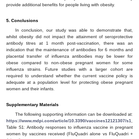
provide additional benefits for people living with obesity.
5. Conclusions
In conclusion, our study was able to demonstrate that,
whilst obesity did not impact the attainment of seroprotective
antibody titres at 1 month post-vaccination, there was an
indication that the maintenance of antibodies for 6 months and
placental transfer of influenza antibodies may be lower for
obese compared to non-obese pregnant women for some
influenza strains. Future studies with a larger cohort are
required to understand whether the current vaccine policy is
adequate at a population level for protecting obese pregnant
women and their infants.
Supplementary Materials
The following supporting information can be downloaded at:
https://www.mdpi.com/article/10.3390/vaccines12121307/s1
,
Table S1: Antibody responses to influenza vaccine in pregnant
women by vaccines received (FluQuadri alone vs FluQuadri +