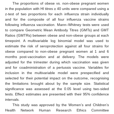
The proportions of obese vs. non-obese pregnant women
in the population with HI titres ≥ 40 units were compared using a
z-test of two proportions for each influenza strain individually
and for the composite of all four influenza vaccine strains
following influenza vaccination. Mann–Whitney tests were used
to compare Geometric Mean Antibody Titres (GMTs) and GMT
Ratios (GMTRs) between obese and non-obese groups at each
timepoint. A multivariable log binomial model was used to
estimate the risk of seroprotection against all four strains for
obese compared to non-obese pregnant women at 1 and 6
months post-vaccination and at delivery. The models were
adjusted for the trimester during which vaccination was given
and for coadministration of a pertussis vaccine. Variables for
inclusion in the multivariable model were prespecified and
selected for their potential impact on the outcome, recognising
the limitations brought about by the sample size. Statistical
significance was assessed at the 0.05 level using two-sided
tests. Effect estimates are presented with their 95% confidence
intervals.
This study was approved by the Women’s and Children’s
Health Network Human Research Ethics Committee