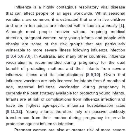
Influenza is a highly contagious respiratory viral disease
that can affect people of all ages worldwide. Whilst seasonal
variations are common, it is estimated that one in five children
and one in ten adults are infected with influenza annually [
1
].
Although most people recover without requiring medical
attention, pregnant women, very young infants and people with
obesity are some of the risk groups that are particularly
vulnerable to more severe illness following influenza infection
[
2
,
3
,
4
,
5
,
6
,
7
,
8
]. In Australia, and many other countries, influenza
vaccination is recommended during pregnancy for the dual
benefit of protecting mothers and their infants from severe
influenza illness and its complications [
8
,
9
,
10
]. Given that
influenza vaccines are only licenced for infants from 6 months of
age, maternal influenza vaccination during pregnancy is
currently the best strategy available for protecting young infants.
Infants are at risk of complications from influenza infection and
have the highest age-specific influenza hospitalisation rates
[
8
,
11
,
12
]. Young infants therefore rely on passive antibody
transference from their mother during pregnancy to provide
protection against influenza infection.
Pregnant women are also at greater risk of more severe