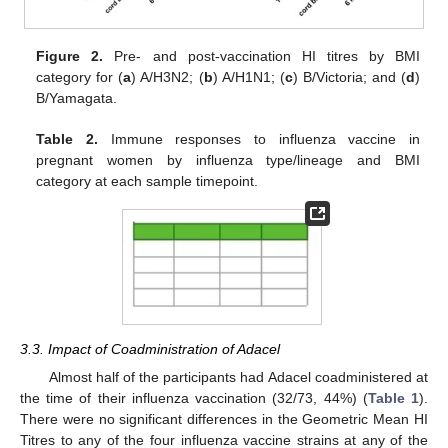
Figure 2.
Pre- and post-vaccination HI titres by BMI
category for (
a
) A/H3N2; (
b
) A/H1N1; (
c
) B/Victoria; and (
d
)
B/Yamagata.
Table 2.
Immune responses to influenza vaccine in
pregnant women by influenza type/lineage and BMI
category at each sample timepoint.
3.3. Impact of Coadministration of Adacel
Almost half of the participants had Adacel coadministered at
the time of their influenza vaccination (32/73, 44%) (
Table 1
).
There were no significant differences in the Geometric Mean HI
Titres to any of the four influenza vaccine strains at any of the