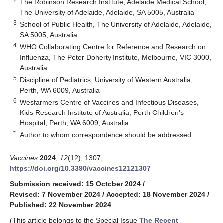
2
The Robinson Research Institute, Adelaide Medical School,
The University of Adelaide, Adelaide, SA 5005, Australia
3
School of Public Health, The University of Adelaide, Adelaide,
SA 5005, Australia
4
WHO Collaborating Centre for Reference and Research on
Influenza, The Peter Doherty Institute, Melbourne, VIC 3000,
Australia
5
Discipline of Pediatrics, University of Western Australia,
Perth, WA 6009, Australia
6
Wesfarmers Centre of Vaccines and Infectious Diseases,
Kids Research Institute of Australia, Perth Children’s
Hospital, Perth, WA 6009, Australia
*
Author to whom correspondence should be addressed.
Vaccines
2024
,
12
(12), 1307;
https://doi.org/10.3390/vaccines12121307
Submission received: 15 October 2024
/
Revised: 7 November 2024
/
Accepted: 18 November 2024
/
Published: 22 November 2024
(This article belongs to the Special Issue
The Recent