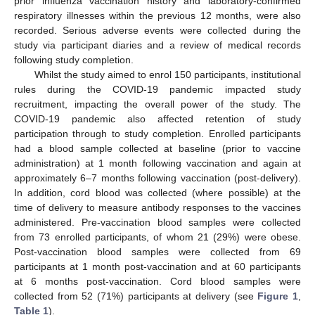
prior influenza vaccination history and laboratory-confirmed
respiratory illnesses within the previous 12 months, were also
recorded. Serious adverse events were collected during the
study via participant diaries and a review of medical records
following study completion.
Whilst the study aimed to enrol 150 participants, institutional
rules during the COVID-19 pandemic impacted study
recruitment, impacting the overall power of the study. The
COVID-19 pandemic also affected retention of study
participation through to study completion. Enrolled participants
had a blood sample collected at baseline (prior to vaccine
administration) at 1 month following vaccination and again at
approximately 6–7 months following vaccination (post-delivery).
In addition, cord blood was collected (where possible) at the
time of delivery to measure antibody responses to the vaccines
administered. Pre-vaccination blood samples were collected
from 73 enrolled participants, of whom 21 (29%) were obese.
Post-vaccination blood samples were collected from 69
participants at 1 month post-vaccination and at 60 participants
at 6 months post-vaccination. Cord blood samples were
collected from 52 (71%) participants at delivery (see
Figure 1
,
Table 1
).