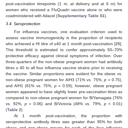
post-vaccination timepoints (1 m, at delivery and at 6 m) for
women who received a FluQuadri vaccine alone or who were
coadministered with Adacel (
Supplementary Table S1
).
3.4. Seroprotection
For influenza vaccines, one evaluation criterion used to
assess vaccine immunogenicity is the proportion of recipients
who achieved a HI titre of ≥40 at 1 month post-vaccination [
25
].
This threshold is estimated to confer approximately 50–70%
protective efficacy against clinical symptoms of infection. Over
three-quarters of the non-obese pregnant women had antibody
titres ≥ 40 to all four influenza vaccine strains prior to receiving
the vaccine. Similar proportions were evident for the obese vs.
non-obese pregnant women for A/H3 (71% vs. 75%,
p
= 0.75),
and A/H1 (81% vs. 75%,
p
= 0.59); however, obese pregnant
women appeared to have slightly lower pre-vaccination titres as
compared to non-obese pregnant women for B/Yamagata (76%
vs. 92%,
p
= 0.06) and B/Victoria (48% vs. 79%,
p
< 0.01)
(
Table 2
).
At 1 month post-vaccination, the proportion with
seroprotective antibody titres was greater than 95% for both
obese and non-obese groups for each of the four influenza