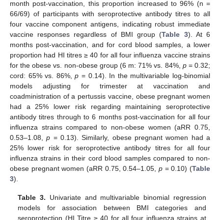
month post-vaccination, this proportion increased to 96% (n =
66/69) of participants with seroprotective antibody titres to all
four vaccine component antigens, indicating robust immediate
vaccine responses regardless of BMI group (
Table 3
). At 6
months post-vaccination, and for cord blood samples, a lower
proportion had HI titres ≥ 40 for all four influenza vaccine strains
for the obese vs. non-obese group (6 m: 71% vs. 84%,
p
= 0.32;
cord: 65% vs. 86%,
p
= 0.14). In the multivariable log-binomial
models adjusting for trimester at vaccination and
coadministration of a pertussis vaccine, obese pregnant women
had a 25% lower risk regarding maintaining seroprotective
antibody titres through to 6 months post-vaccination for all four
influenza strains compared to non-obese women (aRR 0.75,
0.53–1.08,
p
= 0.13). Similarly, obese pregnant women had a
25% lower risk for seroprotective antibody titres for all four
influenza strains in their cord blood samples compared to non-
obese pregnant women (aRR 0.75, 0.54–1.05,
p
= 0.10) (
Table
3
).
Table 3.
Univariate and multivariable binomial regression
models for association between BMI categories and
seroprotection (HI Titre ≥ 40 for all four influenza strains at