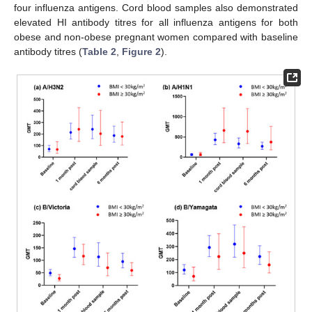
four influenza antigens. Cord blood samples also demonstrated
elevated HI antibody titres for all influenza antigens for both
obese and non-obese pregnant women compared with baseline
antibody titres (
Table 2
,
Figure 2
).