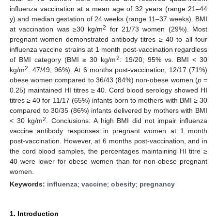
influenza vaccination at a mean age of 32 years (range 21–44
y) and median gestation of 24 weeks (range 11–37 weeks). BMI
2
at vaccination was ≥30 kg/m
for 21/73 women (29%). Most
pregnant women demonstrated antibody titres ≥ 40 to all four
influenza vaccine strains at 1 month post-vaccination regardless
2
of BMI category (BMI ≥ 30 kg/m
: 19/20; 95% vs. BMI < 30
2
kg/m
: 47/49; 96%). At 6 months post-vaccination, 12/17 (71%)
obese women compared to 36/43 (84%) non-obese women (
p
=
0.25) maintained HI titres ≥ 40. Cord blood serology showed HI
titres ≥ 40 for 11/17 (65%) infants born to mothers with BMI ≥ 30
compared to 30/35 (86%) infants delivered by mothers with BMI
2
< 30 kg/m
. Conclusions: A high BMI did not impair influenza
vaccine antibody responses in pregnant women at 1 month
post-vaccination. However, at 6 months post-vaccination, and in
the cord blood samples, the percentages maintaining HI titre ≥
40 were lower for obese women than for non-obese pregnant
women.
Keywords:
influenza
;
vaccine
;
obesity
;
pregnancy
1. Introduction