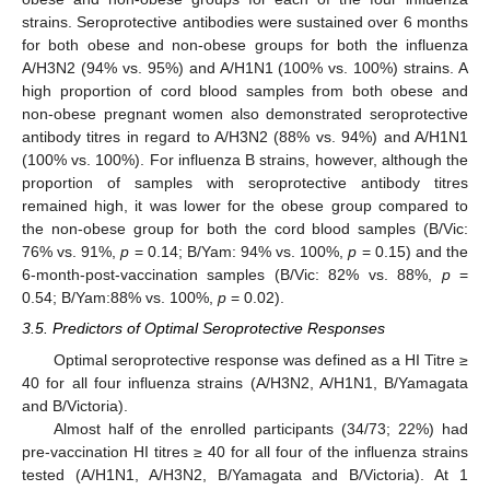
strains. Seroprotective antibodies were sustained over 6 months
for both obese and non-obese groups for both the influenza
A/H3N2 (94% vs. 95%) and A/H1N1 (100% vs. 100%) strains. A
high proportion of cord blood samples from both obese and
non-obese pregnant women also demonstrated seroprotective
antibody titres in regard to A/H3N2 (88% vs. 94%) and A/H1N1
(100% vs. 100%). For influenza B strains, however, although the
proportion of samples with seroprotective antibody titres
remained high, it was lower for the obese group compared to
the non-obese group for both the cord blood samples (B/Vic:
76% vs. 91%,
p
= 0.14; B/Yam: 94% vs. 100%,
p
= 0.15) and the
6-month-post-vaccination samples (B/Vic: 82% vs. 88%,
p
=
0.54; B/Yam:88% vs. 100%,
p
= 0.02).
3.5. Predictors of Optimal Seroprotective Responses
Optimal seroprotective response was defined as a HI Titre ≥
40 for all four influenza strains (A/H3N2, A/H1N1, B/Yamagata
and B/Victoria).
Almost half of the enrolled participants (34/73; 22%) had
pre-vaccination HI titres ≥ 40 for all four of the influenza strains
tested (A/H1N1, A/H3N2, B/Yamagata and B/Victoria). At 1