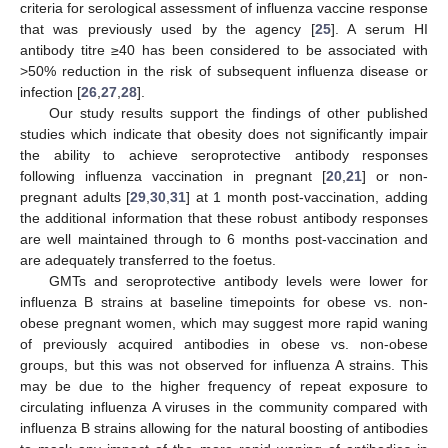
criteria for serological assessment of influenza vaccine response
that was previously used by the agency [
25
]. A serum HI
antibody titre ≥40 has been considered to be associated with
>50% reduction in the risk of subsequent influenza disease or
infection [
26
,
27
,
28
].
12. May
13. May
14. May
15. May
16. May
17. May
18. May
19. May
20. May
22. May
23. May
24. May
25. May
26. May
27. May
28. May
29. May
30. May
1. Jun
2. Jun
3. Jun
4. Jun
5. Jun
6. Jun
7. Jun
8. Jun
9. Jun
11. Jun
12. Jun
13. Jun
14. Jun
15. Jun
16. Jun
17. Jun
18. Jun
19. Jun
21. Jun
22. Jun
23. Jun
24. Jun
25. Jun
26. Jun
27. Jun
28. Jun
29. Jun
1. Jul
2. Jul
3. Jul
4. Jul
5. Jul
6. Jul
7. Jul
8. Jul
9. Jul
11. Jul
12. Jul
13. Jul
14. Jul
15. Jul
16. Jul
17. Jul
18. Jul
19. Jul
21. Jul
22. Jul
23. Jul
24. Jul
25. Jul
26. Jul
27. Jul
28. Jul
29. Jul
31. Jul
1. Aug
2. Aug
3. Aug
4. Aug
5. Aug
6. Aug
7. Aug
8. Aug
Our study results support the findings of other published
studies which indicate that obesity does not significantly impair
the ability to achieve seroprotective antibody responses
following influenza vaccination in pregnant [
20
,
21
] or non-
pregnant adults [
29
,
30
,
31
] at 1 month post-vaccination, adding
the additional information that these robust antibody responses
are well maintained through to 6 months post-vaccination and
are adequately transferred to the foetus.
GMTs and seroprotective antibody levels were lower for
influenza B strains at baseline timepoints for obese vs. non-
obese pregnant women, which may suggest more rapid waning
of previously acquired antibodies in obese vs. non-obese
groups, but this was not observed for influenza A strains. This
may be due to the higher frequency of repeat exposure to
circulating influenza A viruses in the community compared with
influenza B strains allowing for the natural boosting of antibodies