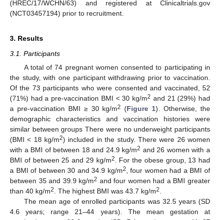
(HREC/17/WCHN/63) and registered at Clinicaltrials.gov
(NCT03457194) prior to recruitment.
3. Results
3.1. Participants
A total of 74 pregnant women consented to participating in
the study, with one participant withdrawing prior to vaccination.
Of the 73 participants who were consented and vaccinated, 52
2
(71%) had a pre-vaccination BMI < 30 kg/m
and 21 (29%) had
2
a pre-vaccination BMI ≥ 30 kg/m
(
Figure 1
). Otherwise, the
demographic characteristics and vaccination histories were
similar between groups There were no underweight participants
2
(BMI < 18 kg/m
) included in the study. There were 26 women
2
with a BMI of between 18 and 24.9 kg/m
and 26 women with a
2
BMI of between 25 and 29 kg/m
. For the obese group, 13 had
2
a BMI of between 30 and 34.9 kg/m
, four women had a BMI of
2
between 35 and 39.9 kg/m
and four women had a BMI greater
2
2
than 40 kg/m
. The highest BMI was 43.7 kg/m
.
The mean age of enrolled participants was 32.5 years (SD
4.6 years; range 21–44 years). The mean gestation at