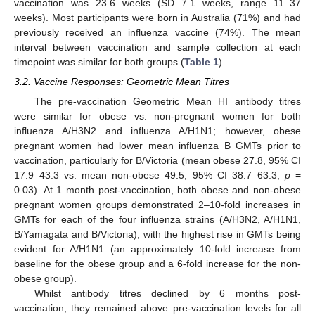
vaccination was 23.6 weeks (SD 7.1 weeks, range 11–37
weeks). Most participants were born in Australia (71%) and had
previously received an influenza vaccine (74%). The mean
interval between vaccination and sample collection at each
timepoint was similar for both groups (
Table 1
).
3.2. Vaccine Responses: Geometric Mean Titres
The pre-vaccination Geometric Mean HI antibody titres
were similar for obese vs. non-pregnant women for both
influenza A/H3N2 and influenza A/H1N1; however, obese
pregnant women had lower mean influenza B GMTs prior to
vaccination, particularly for B/Victoria (mean obese 27.8, 95% CI
17.9–43.3 vs. mean non-obese 49.5, 95% CI 38.7–63.3,
p
=
0.03). At 1 month post-vaccination, both obese and non-obese
pregnant women groups demonstrated 2–10-fold increases in
GMTs for each of the four influenza strains (A/H3N2, A/H1N1,
B/Yamagata and B/Victoria), with the highest rise in GMTs being
evident for A/H1N1 (an approximately 10-fold increase from
baseline for the obese group and a 6-fold increase for the non-
obese group).
Whilst antibody titres declined by 6 months post-
vaccination, they remained above pre-vaccination levels for all