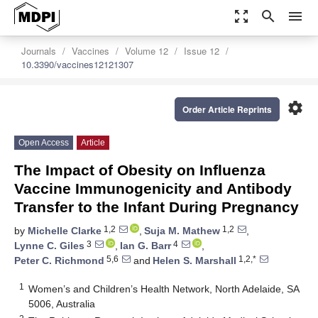
zoom_out_map
search
menu
Journals
Vaccines
Volume 12
Issue 12
10.3390/vaccines12121307
settings
Order Article Reprints
Open Access
Article
The Impact of Obesity on Influenza
Vaccine Immunogenicity and Antibody
Transfer to the Infant During Pregnancy
1,2
1,2
by
Michelle Clarke
,
Suja M. Mathew
,
3
4
Lynne C. Giles
,
Ian G. Barr
,
5,6
1,2,*
Peter C. Richmond
and
Helen S. Marshall
1
Women’s and Children’s Health Network, North Adelaide, SA
5006, Australia