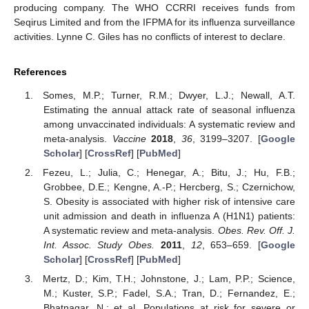
producing company. The WHO CCRRI receives funds from
Seqirus Limited and from the IFPMA for its influenza surveillance
activities. Lynne C. Giles has no conflicts of interest to declare.
References
Somes, M.P.; Turner, R.M.; Dwyer, L.J.; Newall, A.T.
Estimating the annual attack rate of seasonal influenza
among unvaccinated individuals: A systematic review and
meta-analysis.
Vaccine
2018
,
36
, 3199–3207. [
Google
Scholar
] [
CrossRef
] [
PubMed
]
Fezeu, L.; Julia, C.; Henegar, A.; Bitu, J.; Hu, F.B.;
Grobbee, D.E.; Kengne, A.-P.; Hercberg, S.; Czernichow,
S. Obesity is associated with higher risk of intensive care
unit admission and death in influenza A (H1N1) patients:
A systematic review and meta-analysis.
Obes. Rev. Off. J.
Int. Assoc. Study Obes.
2011
,
12
, 653–659. [
Google
Scholar
] [
CrossRef
] [
PubMed
]
Mertz, D.; Kim, T.H.; Johnstone, J.; Lam, P.P.; Science,
M.; Kuster, S.P.; Fadel, S.A.; Tran, D.; Fernandez, E.;
Bhatnagar, N.; et al. Populations at risk for severe or