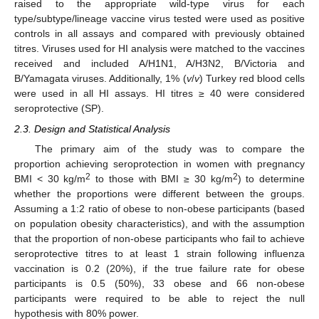
raised to the appropriate wild-type virus for each
type/subtype/lineage vaccine virus tested were used as positive
controls in all assays and compared with previously obtained
titres. Viruses used for HI analysis were matched to the vaccines
received and included A/H1N1, A/H3N2, B/Victoria and
B/Yamagata viruses. Additionally, 1% (
v
/
v
) Turkey red blood cells
were used in all HI assays. HI titres ≥ 40 were considered
seroprotective (SP).
2.3. Design and Statistical Analysis
The primary aim of the study was to compare the
proportion achieving seroprotection in women with pregnancy
2
2
BMI < 30 kg/m
to those with BMI ≥ 30 kg/m
) to determine
whether the proportions were different between the groups.
Assuming a 1:2 ratio of obese to non-obese participants (based
on population obesity characteristics), and with the assumption
that the proportion of non-obese participants who fail to achieve
seroprotective titres to at least 1 strain following influenza
vaccination is 0.2 (20%), if the true failure rate for obese
participants is 0.5 (50%), 33 obese and 66 non-obese
participants were required to be able to reject the null
hypothesis with 80% power.