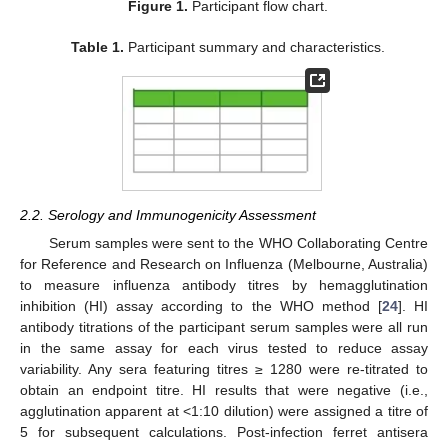
Figure 1.
Participant flow chart.
Table 1.
Participant summary and characteristics.
2.2. Serology and Immunogenicity Assessment
Serum samples were sent to the WHO Collaborating Centre
for Reference and Research on Influenza (Melbourne, Australia)
to measure influenza antibody titres by hemagglutination
inhibition (HI) assay according to the WHO method [
24
]. HI
antibody titrations of the participant serum samples were all run
in the same assay for each virus tested to reduce assay
variability. Any sera featuring titres ≥ 1280 were re-titrated to
obtain an endpoint titre. HI results that were negative (i.e.,
agglutination apparent at <1:10 dilution) were assigned a titre of
5 for subsequent calculations. Post-infection ferret antisera