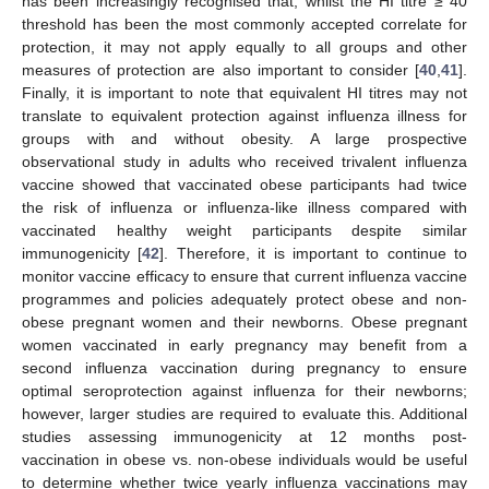
has been increasingly recognised that, whilst the HI titre ≥ 40
threshold has been the most commonly accepted correlate for
protection, it may not apply equally to all groups and other
measures of protection are also important to consider [
40
,
41
].
Finally, it is important to note that equivalent HI titres may not
translate to equivalent protection against influenza illness for
groups with and without obesity. A large prospective
observational study in adults who received trivalent influenza
vaccine showed that vaccinated obese participants had twice
the risk of influenza or influenza-like illness compared with
vaccinated healthy weight participants despite similar
immunogenicity [
42
]. Therefore, it is important to continue to
monitor vaccine efficacy to ensure that current influenza vaccine
programmes and policies adequately protect obese and non-
obese pregnant women and their newborns. Obese pregnant
women vaccinated in early pregnancy may benefit from a
second influenza vaccination during pregnancy to ensure
optimal seroprotection against influenza for their newborns;
however, larger studies are required to evaluate this. Additional
studies assessing immunogenicity at 12 months post-
vaccination in obese vs. non-obese individuals would be useful
to determine whether twice yearly influenza vaccinations may