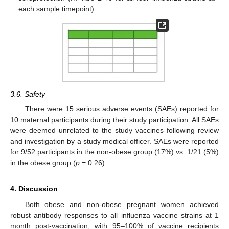
each sample timepoint).
3.6. Safety
There were 15 serious adverse events (SAEs) reported for
10 maternal participants during their study participation. All SAEs
were deemed unrelated to the study vaccines following review
and investigation by a study medical officer. SAEs were reported
for 9/52 participants in the non-obese group (17%) vs. 1/21 (5%)
in the obese group (
p
= 0.26).
4. Discussion
Both obese and non-obese pregnant women achieved
robust antibody responses to all influenza vaccine strains at 1
month post-vaccination, with 95–100% of vaccine recipients