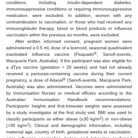
conditions, including insulin-dependent diabetes,
immunosuppressive conditions or requiring immunosuppressive
medication, were excluded. In addition, women with any
contraindication to vaccination, or those who had received any
immunoglobulin therapy, blood or blood products or influenza
vaccination within the previous six months, were excluded.
After written informed consent, pregnant women were
administered a 0.5 mL dose of a licenced, seasonal quadrivalent
®
inactivated influenza vaccine (Fluquadri
, Sanofi-aventis,
Macquarie Park, Australia). If the participant was also eligible for
a dTpa vaccine (gestation > 20 weeks) and had not already
received a pertussis-containing vaccine during their current
®
pregnancy, a dose of Adacel
(Sanofi-aventis, Macquarie Park,
Australia) was also administered. Vaccines were administered
by Immunisation Nurses or medical officers according to the
Australian Immunisation Handbook recommendations.
Participants’ heights and first-trimester weights were assessed
by a study investigator at the first study visit. BMI was used to
2
classify participants as either obese (≥30 kg/m
) or non-obese
2
(<30 kg/m
). Clinical and demographic information, including
maternal age, country of birth, gestational weeks at vaccination,