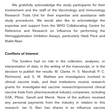
We gratefully acknowledge the study participants for their
involvement and the staff of the Vaccinology and Immunology
Research Trials Unit for their expertise and assistance with
study procedures. We would also like to acknowledge the
expertise and support from the WHO Collaborating Centre for
Reference and Research on Influenza for performing the
Hemagglutination Inhibition Assays, particularly Heidi Peck and
Malet Aban.
Conflicts of Interest
The funders had no role in the collection, analyses, or
interpretation of data; in the writing of the manuscript, or in the
decision to publish the results. M. Clarke, H. S. Marshall, P. C.
Richmond, and S. M. Mathew are investigators involved in
clinical vaccine trials, and their institutions receive research
grants for investigator-led vaccine research/sponsored clinical
vaccine trials from pharmaceutical industry companies, including
GSK, Pfizer, Sanofi and Merck. None of the authors received
any personal payments from the industry in relation to this
research. Ian G. Barr has shares in an influenza vaccine