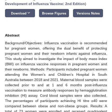
Development of Influenza Vaccine: 2nd Edition
)
keyboard_arrow_down
Download
Browse Figures
Versions Notes
Abstract
Background/Objectives: Influenza vaccination is recommended
for pregnant women, offering the dual benefit of protecting
pregnant women and their newborn infants against influenza.
This study aimed to investigate the impact of body mass index
(BMI) on influenza vaccine responses in pregnant women and
their newborns. Methods: Participants included pregnant women
attending the Women’s and Children’s Hospital in South
Australia between 2018 and 2021. Maternal blood samples were
collected prior to and at 1 and 6 months post-influenza
vaccination to measure antibody responses by hemagglutination
inhibition (HI) assay. Cord blood samples were also collected.
The percentages of participants achieving HI titre ≥40 were
compared between obese and non-obese groups. Results: A
total of 73 women were enrolled and received quadrivalent