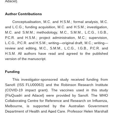
Adacel).
Author Contributions
Conceptualisation, M.C. and H.S.M.; formal analysis, M.C.
and L.C.G.; funding acquisition, M.C. and H.S.M.; investigation,
M.C. and S.M.M.; methodology, M.C., S.M.M., L.C.G., I.G.B.,
P.C.R. and H.S.M.; project administration, M.C.; supervision,
L.C.G., P.C.R. and H.S.M.; writing—original draft, M.C.; writing—
review and editing, M.C., S.M.M., L.C.G., I.G.B., P.C.R. and
H.S.M. All authors have read and agreed to the published
version of the manuscript.
Funding
This investigator-sponsored study received funding from
Sanofi (ISS FLU00063) and the Robinson Research Institute
(COVID-19 impact grant). The vaccines used in this study
(FluQuadri and Adacel) were provided by Sanofi. The WHO
Collaborating Centre for Reference and Research on Influenza,
Melbourne, is supported by the Australian Government
Department of Health and Aged Care. Professor Helen Marshall