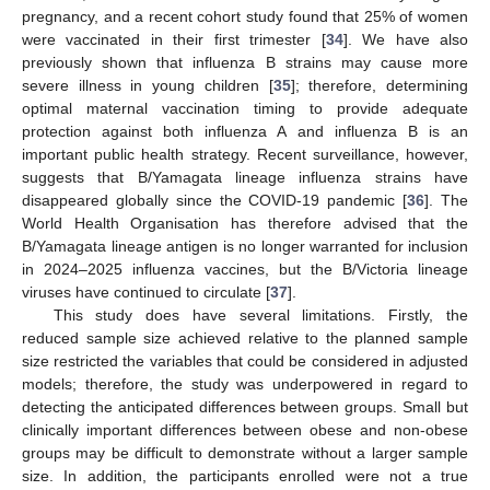
pregnancy, and a recent cohort study found that 25% of women
were vaccinated in their first trimester [
34
]. We have also
previously shown that influenza B strains may cause more
severe illness in young children [
35
]; therefore, determining
optimal maternal vaccination timing to provide adequate
protection against both influenza A and influenza B is an
important public health strategy. Recent surveillance, however,
suggests that B/Yamagata lineage influenza strains have
disappeared globally since the COVID-19 pandemic [
36
]. The
World Health Organisation has therefore advised that the
B/Yamagata lineage antigen is no longer warranted for inclusion
in 2024–2025 influenza vaccines, but the B/Victoria lineage
viruses have continued to circulate [
37
].
This study does have several limitations. Firstly, the
reduced sample size achieved relative to the planned sample
size restricted the variables that could be considered in adjusted
models; therefore, the study was underpowered in regard to
detecting the anticipated differences between groups. Small but
clinically important differences between obese and non-obese
groups may be difficult to demonstrate without a larger sample
size. In addition, the participants enrolled were not a true