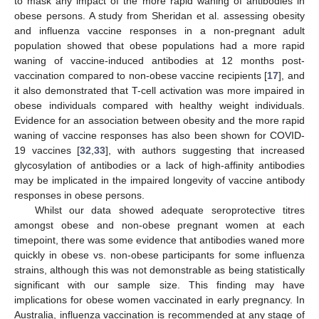
to mask any impact of the more rapid waning of antibodies in
obese persons. A study from Sheridan et al. assessing obesity
and influenza vaccine responses in a non-pregnant adult
population showed that obese populations had a more rapid
waning of vaccine-induced antibodies at 12 months post-
vaccination compared to non-obese vaccine recipients [
17
], and
it also demonstrated that T-cell activation was more impaired in
obese individuals compared with healthy weight individuals.
Evidence for an association between obesity and the more rapid
waning of vaccine responses has also been shown for COVID-
19 vaccines [
32
,
33
], with authors suggesting that increased
glycosylation of antibodies or a lack of high-affinity antibodies
may be implicated in the impaired longevity of vaccine antibody
responses in obese persons.
Whilst our data showed adequate seroprotective titres
amongst obese and non-obese pregnant women at each
timepoint, there was some evidence that antibodies waned more
quickly in obese vs. non-obese participants for some influenza
strains, although this was not demonstrable as being statistically
significant with our sample size. This finding may have
implications for obese women vaccinated in early pregnancy. In
Australia, influenza vaccination is recommended at any stage of