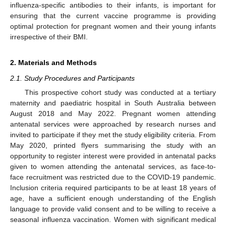
influenza-specific antibodies to their infants, is important for
ensuring that the current vaccine programme is providing
optimal protection for pregnant women and their young infants
irrespective of their BMI.
2. Materials and Methods
2.1. Study Procedures and Participants
This prospective cohort study was conducted at a tertiary
maternity and paediatric hospital in South Australia between
August 2018 and May 2022. Pregnant women attending
antenatal services were approached by research nurses and
invited to participate if they met the study eligibility criteria. From
May 2020, printed flyers summarising the study with an
opportunity to register interest were provided in antenatal packs
given to women attending the antenatal services, as face-to-
face recruitment was restricted due to the COVID-19 pandemic.
Inclusion criteria required participants to be at least 18 years of
age, have a sufficient enough understanding of the English
language to provide valid consent and to be willing to receive a
seasonal influenza vaccination. Women with significant medical