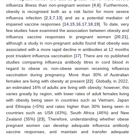
influenza illness than non-pregnant women [
4
,
6
]. Furthermore,
obesity is recognised both as a risk factor for more severe
influenza infection [
2
,
3
,
7
,
13
] and as a potential mediator of
impaired vaccine responses [
14
,
15
,
16
,
17
,
18
,
19
]. To date, very
few studies have examined the association between obesity and
influenza vaccine responses in pregnant women [
20
,
21
],
although a study in non-pregnant adults found that obesity was
associated with a more rapid decline in antibodies at 12 months
post trivalent influenza vaccination [
17
]. There are no published
studies comparing influenza antibody titres in cord blood in
regard to obese vs. non-obese women receiving influenza
vaccination during pregnancy. More than 30% of Australian
females are living with obesity at present [
22
]. Globally, in 2022,
an estimated 16% of adults are living with obesity; however, this
varies greatly by region, with lower rates of adult females living
with obesity being seen in countries such as Vietnam, Japan
and Ethiopia (<5%) and rates higher than 30% being seen in
countries such as USA (43%), South Africa (46%) and New
Zealand (35%) [
23
], Therefore, understanding whether obese
pregnant women can develop adequate influenza antibody
vaccine responses, and maintain and transfer adequate