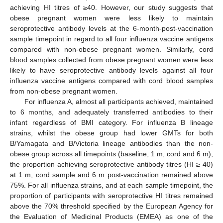
achieving HI titres of ≥40. However, our study suggests that
obese pregnant women were less likely to maintain
seroprotective antibody levels at the 6-month-post-vaccination
sample timepoint in regard to all four influenza vaccine antigens
compared with non-obese pregnant women. Similarly, cord
blood samples collected from obese pregnant women were less
likely to have seroprotective antibody levels against all four
influenza vaccine antigens compared with cord blood samples
from non-obese pregnant women.
For influenza A, almost all participants achieved, maintained
to 6 months, and adequately transferred antibodies to their
infant regardless of BMI category. For influenza B lineage
strains, whilst the obese group had lower GMTs for both
B/Yamagata and B/Victoria lineage antibodies than the non-
obese group across all timepoints (baseline, 1 m, cord and 6 m),
the proportion achieving seroprotective antibody titres (HI ≥ 40)
at 1 m, cord sample and 6 m post-vaccination remained above
75%. For all influenza strains, and at each sample timepoint, the
proportion of participants with seroprotective HI titres remained
above the 70% threshold specified by the European Agency for
the Evaluation of Medicinal Products (EMEA) as one of the