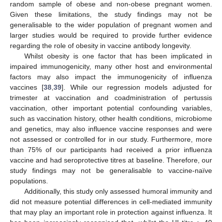
random sample of obese and non-obese pregnant women.
Given these limitations, the study findings may not be
generalisable to the wider population of pregnant women and
larger studies would be required to provide further evidence
regarding the role of obesity in vaccine antibody longevity.
Whilst obesity is one factor that has been implicated in
impaired immunogenicity, many other host and environmental
factors may also impact the immunogenicity of influenza
vaccines [
38
,
39
]. While our regression models adjusted for
trimester at vaccination and coadministration of pertussis
vaccination, other important potential confounding variables,
such as vaccination history, other health conditions, microbiome
and genetics, may also influence vaccine responses and were
not assessed or controlled for in our study. Furthermore, more
than 75% of our participants had received a prior influenza
vaccine and had seroprotective titres at baseline. Therefore, our
study findings may not be generalisable to vaccine-naïve
populations.
Additionally, this study only assessed humoral immunity and
did not measure potential differences in cell-mediated immunity
that may play an important role in protection against influenza. It