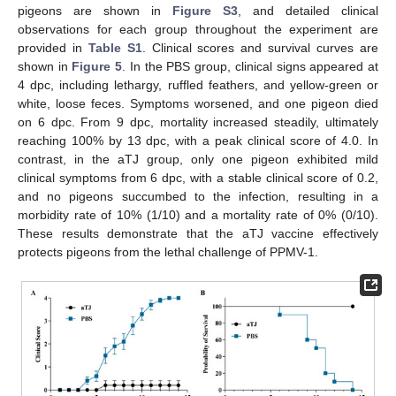
pigeons are shown in
Figure S3
, and detailed clinical
observations for each group throughout the experiment are
provided in
Table S1
. Clinical scores and survival curves are
shown in
Figure 5
. In the PBS group, clinical signs appeared at
4 dpc, including lethargy, ruffled feathers, and yellow-green or
white, loose feces. Symptoms worsened, and one pigeon died
on 6 dpc. From 9 dpc, mortality increased steadily, ultimately
reaching 100% by 13 dpc, with a peak clinical score of 4.0. In
contrast, in the aTJ group, only one pigeon exhibited mild
clinical symptoms from 6 dpc, with a stable clinical score of 0.2,
and no pigeons succumbed to the infection, resulting in a
morbidity rate of 10% (1/10) and a mortality rate of 0% (0/10).
These results demonstrate that the aTJ vaccine effectively
protects pigeons from the lethal challenge of PPMV-1.