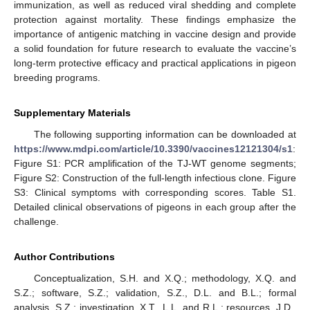
immunization, as well as reduced viral shedding and complete
protection against mortality. These findings emphasize the
importance of antigenic matching in vaccine design and provide
a solid foundation for future research to evaluate the vaccine’s
long-term protective efficacy and practical applications in pigeon
breeding programs.
Supplementary Materials
The following supporting information can be downloaded at
https://www.mdpi.com/article/10.3390/vaccines12121304/s1
:
Figure S1: PCR amplification of the TJ-WT genome segments;
Figure S2: Construction of the full-length infectious clone. Figure
S3: Clinical symptoms with corresponding scores. Table S1.
Detailed clinical observations of pigeons in each group after the
challenge.
Author Contributions
Conceptualization, S.H. and X.Q.; methodology, X.Q. and
S.Z.; software, S.Z.; validation, S.Z., D.L. and B.L.; formal
analysis, S.Z.; investigation, X.T., L.L. and R.L.; resources, J.D.,