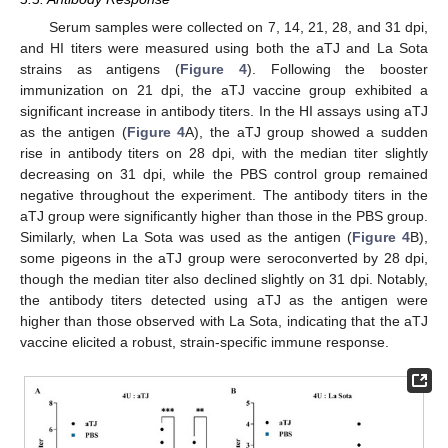
Serum samples were collected on 7, 14, 21, 28, and 31 dpi,
and HI titers were measured using both the aTJ and La Sota
strains as antigens (
Figure 4
). Following the booster
immunization on 21 dpi, the aTJ vaccine group exhibited a
significant increase in antibody titers. In the HI assays using aTJ
as the antigen (
Figure 4
A), the aTJ group showed a sudden
rise in antibody titers on 28 dpi, with the median titer slightly
decreasing on 31 dpi, while the PBS control group remained
negative throughout the experiment. The antibody titers in the
aTJ group were significantly higher than those in the PBS group.
Similarly, when La Sota was used as the antigen (
Figure 4
B),
some pigeons in the aTJ group were seroconverted by 28 dpi,
though the median titer also declined slightly on 31 dpi. Notably,
the antibody titers detected using aTJ as the antigen were
higher than those observed with La Sota, indicating that the aTJ
vaccine elicited a robust, strain-specific immune response.