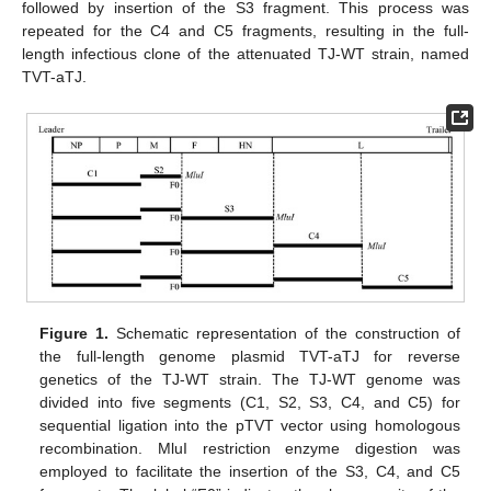
followed by insertion of the S3 fragment. This process was
repeated for the C4 and C5 fragments, resulting in the full-
length infectious clone of the attenuated TJ-WT strain, named
TVT-aTJ.
Figure 1.
Schematic representation of the construction of
the full-length genome plasmid TVT-aTJ for reverse
genetics of the TJ-WT strain. The TJ-WT genome was
divided into five segments (C1, S2, S3, C4, and C5) for
sequential ligation into the pTVT vector using homologous
recombination. MluI restriction enzyme digestion was
employed to facilitate the insertion of the S3, C4, and C5