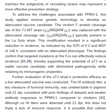
matches the antigenicity of circulating strains may represent a
more effective prevention strategy.
To address the challenges associated with PPMV-1, this
study applied reverse genetic technology to develop an
attenuated vaccine candidate. The virulent F protein cleavage
site of the TJ-WT strain (
RRQKRF
) was replaced with the
112
117
attenuated cleavage site (
GRQGRL
) typically present in
112
117
the La Sota strain. This modification resulted in a significant
12. May
13. May
14. May
15. May
16. May
17. May
18. May
19. May
20. May
22. May
23. May
24. May
25. May
26. May
27. May
28. May
29. May
30. May
1. Jun
2. Jun
3. Jun
4. Jun
5. Jun
6. Jun
7. Jun
8. Jun
9. Jun
11. Jun
12. Jun
13. Jun
14. Jun
15. Jun
16. Jun
17. Jun
18. Jun
19. Jun
21. Jun
22. Jun
23. Jun
24. Jun
25. Jun
26. Jun
27. Jun
28. Jun
29. Jun
1. Jul
2. Jul
3. Jul
4. Jul
5. Jul
6. Jul
7. Jul
8. Jul
9. Jul
11. Jul
12. Jul
13. Jul
14. Jul
15. Jul
16. Jul
17. Jul
18. Jul
19. Jul
21. Jul
22. Jul
23. Jul
24. Jul
25. Jul
26. Jul
27. Jul
28. Jul
29. Jul
31. Jul
1. Aug
2. Aug
3. Aug
4. Aug
5. Aug
6. Aug
7. Aug
8. Aug
reduction in virulence, as indicated by the ICPI of 0.2 and MDT
of 146 h, consistent with an attenuated phenotype. The findings
confirm that targeted mutations at the Fcs can effectively reduce
virulence [
20
,
29
], thereby supporting the potential of aTJ as a
viable vaccine candidate with diminished pathogenicity while
retaining its immunogenic properties.
Further evaluation of the aTJ strain’s protective efficacy as
a live attenuated vaccine was conducted. The HI antibody titer, a
key measure of humoral immunity, was undetectable in pigeons
until 21 dpi, consistent with prior findings of delayed and weaker
antibody responses to PPMV-1 compared to chickens [
41
].
Although no HI titers were detected until 21 dpi, this does not
imply a lack of immune response. It is possible that cellular