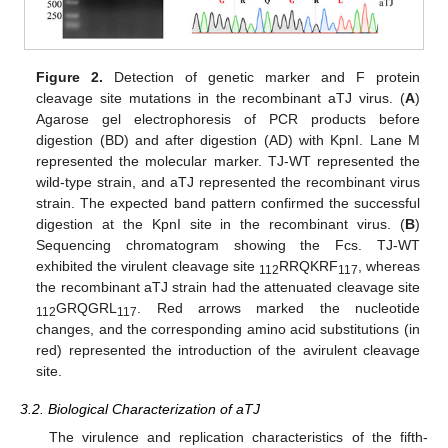
Figure 2.
Detection of genetic marker and F protein
cleavage site mutations in the recombinant aTJ virus. (
A
)
Agarose gel electrophoresis of PCR products before
digestion (BD) and after digestion (AD) with KpnI. Lane M
represented the molecular marker. TJ-WT represented the
wild-type strain, and aTJ represented the recombinant virus
strain. The expected band pattern confirmed the successful
digestion at the KpnI site in the recombinant virus. (
B
)
Sequencing chromatogram showing the Fcs. TJ-WT
exhibited the virulent cleavage site
RRQKRF
, whereas
112
117
the recombinant aTJ strain had the attenuated cleavage site
GRQGRL
. Red arrows marked the nucleotide
112
117
changes, and the corresponding amino acid substitutions (in
red) represented the introduction of the avirulent cleavage
site.
3.2. Biological Characterization of aTJ
The virulence and replication characteristics of the fifth-