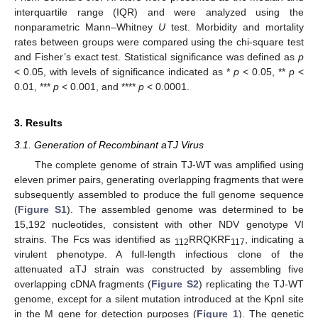
interquartile range (IQR) and were analyzed using the
nonparametric Mann–Whitney
U
test. Morbidity and mortality
rates between groups were compared using the chi-square test
and Fisher’s exact test. Statistical significance was defined as
p
< 0.05, with levels of significance indicated as *
p
< 0.05, **
p
<
0.01, ***
p
< 0.001, and ****
p
< 0.0001.
3. Results
3.1. Generation of Recombinant aTJ Virus
The complete genome of strain TJ-WT was amplified using
eleven primer pairs, generating overlapping fragments that were
subsequently assembled to produce the full genome sequence
(
Figure S1
). The assembled genome was determined to be
15,192 nucleotides, consistent with other NDV genotype VI
strains. The Fcs was identified as
RRQKRF
, indicating a
112
117
virulent phenotype. A full-length infectious clone of the
attenuated aTJ strain was constructed by assembling five
overlapping cDNA fragments (
Figure S2
) replicating the TJ-WT
genome, except for a silent mutation introduced at the KpnI site
in the M gene for detection purposes (
Figure 1
). The genetic