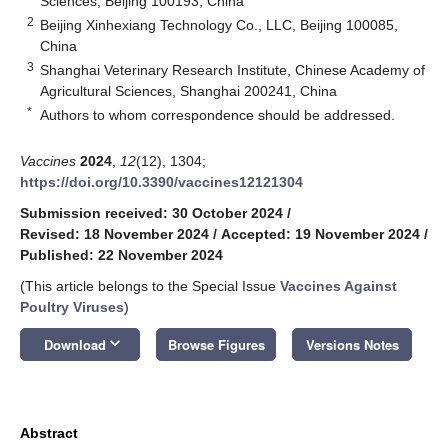
Sciences, Beijing 100193, China
2
Beijing Xinhexiang Technology Co., LLC, Beijing 100085,
China
3
Shanghai Veterinary Research Institute, Chinese Academy of
Agricultural Sciences, Shanghai 200241, China
*
Authors to whom correspondence should be addressed.
Vaccines
2024
,
12
(12), 1304;
https://doi.org/10.3390/vaccines12121304
Submission received: 30 October 2024
/
Revised: 18 November 2024
/
Accepted: 19 November 2024
/
Published: 22 November 2024
(This article belongs to the Special Issue
Vaccines Against
Poultry Viruses
)
keyboard_arrow_down
Download
Browse Figures
Versions Notes
Abstract