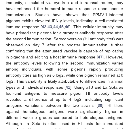
immunity, stimulated via eyedrop and intranasal routes, may
have enhanced the humoral immune response upon booster
immunization. Studies have shown that PPMV-1-infected
pigeons exhibit elevated IFN-γ levels, indicating a cell-mediated
immune response [
42
,
43
,
44
,
45
,
46
]. This cellular immunity may
have primed the pigeons for a stronger antibody response after
the second immunization. Seroconversion (HI antibody titer) was
observed on day 7 after the booster immunization, further
confirming that the attenuated vaccine is capable of replicating
in pigeons and eliciting a host immune response [
47
]. However,
the antibody levels following the second immunization varied
among individuals, with some pigeons rapidly producing
antibody titers as high as 6 log2, while one pigeon remained at 0
log2. This variability is likely attributable to differences in animal
types and individual responses [
41
]. Using aTJ and La Sota as
four-unit antigens to measure pigeon HI antibody levels
revealed a difference of up to 4 log2, indicating significant
antigenic variations between the two strains [
30
]. HI titers
against homologous antigens were significantly higher in
different vaccine groups compared to heterologous antigens.
Although La Sota is often used in HI tests for immunized