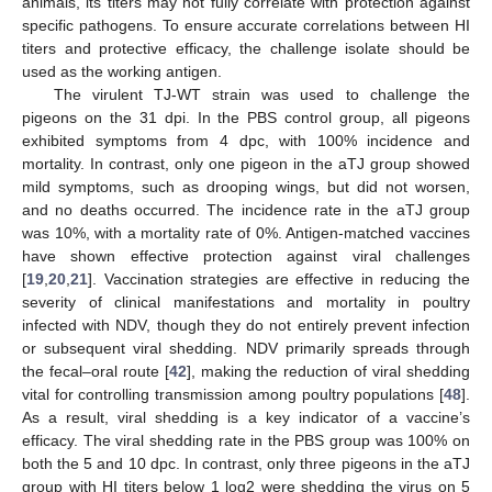
animals, its titers may not fully correlate with protection against
specific pathogens. To ensure accurate correlations between HI
titers and protective efficacy, the challenge isolate should be
used as the working antigen.
The virulent TJ-WT strain was used to challenge the
pigeons on the 31 dpi. In the PBS control group, all pigeons
exhibited symptoms from 4 dpc, with 100% incidence and
mortality. In contrast, only one pigeon in the aTJ group showed
mild symptoms, such as drooping wings, but did not worsen,
and no deaths occurred. The incidence rate in the aTJ group
was 10%, with a mortality rate of 0%. Antigen-matched vaccines
have shown effective protection against viral challenges
[
19
,
20
,
21
]. Vaccination strategies are effective in reducing the
severity of clinical manifestations and mortality in poultry
infected with NDV, though they do not entirely prevent infection
or subsequent viral shedding. NDV primarily spreads through
the fecal–oral route [
42
], making the reduction of viral shedding
vital for controlling transmission among poultry populations [
48
].
As a result, viral shedding is a key indicator of a vaccine’s
efficacy. The viral shedding rate in the PBS group was 100% on
both the 5 and 10 dpc. In contrast, only three pigeons in the aTJ
group with HI titers below 1 log2 were shedding the virus on 5