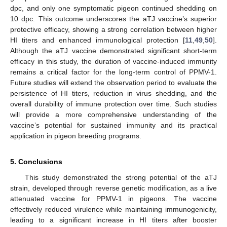
dpc, and only one symptomatic pigeon continued shedding on
10 dpc. This outcome underscores the aTJ vaccine’s superior
protective efficacy, showing a strong correlation between higher
HI titers and enhanced immunological protection [
11
,
49
,
50
].
Although the aTJ vaccine demonstrated significant short-term
efficacy in this study, the duration of vaccine-induced immunity
remains a critical factor for the long-term control of PPMV-1.
Future studies will extend the observation period to evaluate the
persistence of HI titers, reduction in virus shedding, and the
overall durability of immune protection over time. Such studies
will provide a more comprehensive understanding of the
vaccine’s potential for sustained immunity and its practical
application in pigeon breeding programs.
5. Conclusions
This study demonstrated the strong potential of the aTJ
strain, developed through reverse genetic modification, as a live
attenuated vaccine for PPMV-1 in pigeons. The vaccine
effectively reduced virulence while maintaining immunogenicity,
leading to a significant increase in HI titers after booster