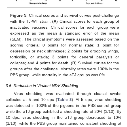
Figure 5.
Clinical scores and survival curves post-challenge
with the TJ-WT strain. (
A
) Clinical scores for each group of
inactivated vaccines. Clinical scores for each group were
expressed as the mean ± standard error of the mean
(SEM). The clinical symptoms were assessed based on the
scoring criteria: 0 points for normal state; 1 point for
depression or neck shrinkage; 2 points for drooping wings,
torticollis, or ataxia; 3 points for general paralysis or
collapse; and 4 points for death. (
B
) Survival curves for the
groups after the challenge. Mortality rates were 100% in the
PBS group, while mortality in the aTJ groups was 0%.
3.5. Reduction in Virulent NDV Shedding
Virus shedding was evaluated through cloacal swabs
collected at 5 and 10 dpc (
Table 3
). At 5 dpc, virus shedding
was detected in 100% of the pigeons in the PBS control group
while the aTJ group exhibited a shedding rate of 30% (3/10). By
10 dpc, virus shedding in the aTJ group decreased to 10%
(1/10), while the PBS group maintained consistent shedding at