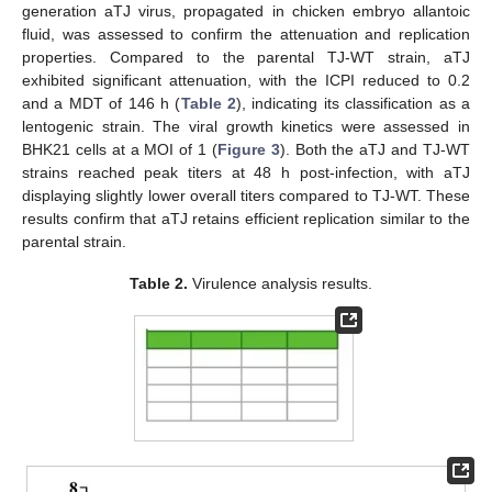
generation aTJ virus, propagated in chicken embryo allantoic
fluid, was assessed to confirm the attenuation and replication
properties. Compared to the parental TJ-WT strain, aTJ
exhibited significant attenuation, with the ICPI reduced to 0.2
and a MDT of 146 h (
Table 2
), indicating its classification as a
lentogenic strain. The viral growth kinetics were assessed in
BHK21 cells at a MOI of 1 (
Figure 3
). Both the aTJ and TJ-WT
strains reached peak titers at 48 h post-infection, with aTJ
displaying slightly lower overall titers compared to TJ-WT. These
results confirm that aTJ retains efficient replication similar to the
parental strain.
Table 2.
Virulence analysis results.