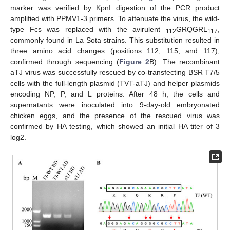
marker was verified by KpnI digestion of the PCR product
amplified with PPMV1-3 primers. To attenuate the virus, the wild-
type Fcs was replaced with the avirulent
GRQGRL
,
112
117
commonly found in La Sota strains. This substitution resulted in
three amino acid changes (positions 112, 115, and 117),
confirmed through sequencing (
Figure 2
B). The recombinant
aTJ virus was successfully rescued by co-transfecting BSR T7/5
cells with the full-length plasmid (TVT-aTJ) and helper plasmids
encoding NP, P, and L proteins. After 48 h, the cells and
supernatants were inoculated into 9-day-old embryonated
chicken eggs, and the presence of the rescued virus was
confirmed by HA testing, which showed an initial HA titer of 3
log2.