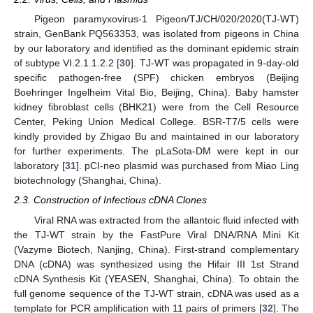
Pigeon paramyxovirus-1 Pigeon/TJ/CH/020/2020(TJ-WT)
strain, GenBank PQ563353, was isolated from pigeons in China
by our laboratory and identified as the dominant epidemic strain
of subtype VI.2.1.1.2.2 [
30
]. TJ-WT was propagated in 9-day-old
specific pathogen-free (SPF) chicken embryos (Beijing
Boehringer Ingelheim Vital Bio, Beijing, China). Baby hamster
kidney fibroblast cells (BHK21) were from the Cell Resource
Center, Peking Union Medical College. BSR-T7/5 cells were
kindly provided by Zhigao Bu and maintained in our laboratory
for further experiments. The pLaSota-DM were kept in our
laboratory [
31
]. pCI-neo plasmid was purchased from Miao Ling
biotechnology (Shanghai, China).
2.3. Construction of Infectious cDNA Clones
Viral RNA was extracted from the allantoic fluid infected with
the TJ-WT strain by the FastPure Viral DNA/RNA Mini Kit
(Vazyme Biotech, Nanjing, China). First-strand complementary
DNA (cDNA) was synthesized using the Hifair III 1st Strand
cDNA Synthesis Kit (YEASEN, Shanghai, China). To obtain the
full genome sequence of the TJ-WT strain, cDNA was used as a
template for PCR amplification with 11 pairs of primers [
32
]. The