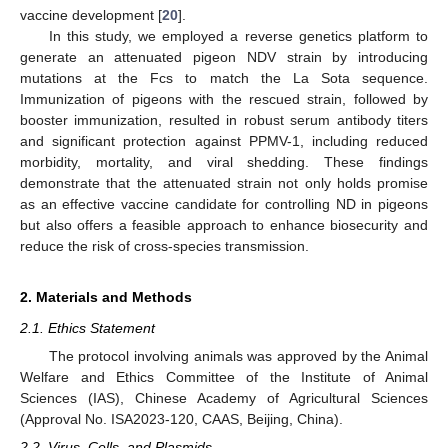
vaccine development [
20
].
In this study, we employed a reverse genetics platform to
generate an attenuated pigeon NDV strain by introducing
mutations at the Fcs to match the La Sota sequence.
Immunization of pigeons with the rescued strain, followed by
booster immunization, resulted in robust serum antibody titers
and significant protection against PPMV-1, including reduced
morbidity, mortality, and viral shedding. These findings
demonstrate that the attenuated strain not only holds promise
as an effective vaccine candidate for controlling ND in pigeons
but also offers a feasible approach to enhance biosecurity and
reduce the risk of cross-species transmission.
2. Materials and Methods
2.1. Ethics Statement
The protocol involving animals was approved by the Animal
Welfare and Ethics Committee of the Institute of Animal
Sciences (IAS), Chinese Academy of Agricultural Sciences
(Approval No. ISA2023-120, CAAS, Beijing, China).
2.2. Virus, Cells, and Plasmids