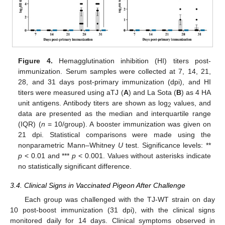
Figure 4.
Hemagglutination inhibition (HI) titers post-
immunization. Serum samples were collected at 7, 14, 21,
28, and 31 days post-primary immunization (dpi), and HI
titers were measured using aTJ (
A
) and La Sota (
B
) as 4 HA
unit antigens. Antibody titers are shown as log
values, and
2
data are presented as the median and interquartile range
(IQR) (
n
= 10/group). A booster immunization was given on
21 dpi. Statistical comparisons were made using the
nonparametric Mann–Whitney
U
test. Significance levels: **
p
< 0.01 and ***
p
< 0.001. Values without asterisks indicate
no statistically significant difference.
3.4. Clinical Signs in Vaccinated Pigeon After Challenge
Each group was challenged with the TJ-WT strain on day
10 post-boost immunization (31 dpi), with the clinical signs
monitored daily for 14 days. Clinical symptoms observed in