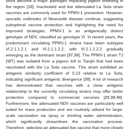
since become a major pathogen impacting pigeon breeding in
the region [
10
]. Inactivated and live attenuated La Sota strain
vaccines are commonly used for PPMV-1 prevention. However,
sporadic outbreaks of Newcastle disease continue, suggesting
suboptimal vaccine protection and highlighting the need for
improved strategies. PPMV-1 is an antigenically distinct
genotype of NDV, classified as genotype VI. In recent years, the
predominant circulating PPMV-1 strains have been subtypes
VI.2.1.1.2.1 and VI.2.1.1.2.2, with VI.2.1.1.2.2 gradually
emerging as the dominant strain [
37
,
38
]. The PPMV-1 strain TJ
(WT) was isolated from a pigeon loft in Tianjin that had been
vaccinated with the La Sota vaccine. This strain exhibited an
antigenic similarity coefficient of 0.13 relative to La Sota,
indicating significant antigenic divergence [
30
]. A lot of research
has demonstrated that vaccines with a close antigenic
relationship to the currently circulating strains may offer better
protection compared to commercial vaccines [
20
,
39
,
40
].
Furthermore, live attenuated NDV vaccines are particularly well
suited for mass production and are routinely utilized for large-
scale vaccination via spray or drinking water administration,
which significantly streamlines the vaccination process.
Therefore, selecting an attenuated live vaccine that more closely