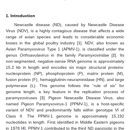
1. Introduction
Newcastle disease (ND), caused by Newcastle Disease
Virus (NDV), is a highly contagious disease that affects a wide
range of avian species and leads to considerable economic
losses in the global poultry industry [
1
]. NDV, also known as
Avian Paramyxovirus Type 1 (APMV-1), is classified under the
genus
Orthoavulavirus
in the family
Paramyxoviridae
[
2
]. Its
non-segmented, negative-sense RNA genome is approximately
15.2 kb in length and encodes six major structural proteins:
nucleoprotein (NP), phosphoprotein (P), matrix protein (M),
fusion protein (F), hemagglutinin-neuraminidase (HN), and large
polymerase (L). This genome follows the “rule of six” for
genome length, a key feature in the replication process of
paramyxoviruses [
3
]. Pigeon Newcastle Disease Virus, also
named Pigeon Paramyxovirus-1 (PPMV-1), is a host-specific
variant of NDV and predominantly falls within genotype VI of
Class II. The PPMV-1 genome is approximately 15,192
nucleotides in length. First identified in Middle Eastern pigeons
in 1978 [
4
], PPMV-1 contributed to the third ND panzootic in the