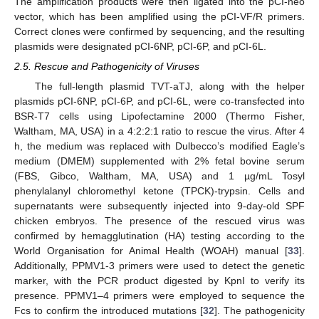
The amplification products were then ligated into the pCI-neo
vector, which has been amplified using the pCI-VF/R primers.
Correct clones were confirmed by sequencing, and the resulting
plasmids were designated pCI-6NP, pCI-6P, and pCI-6L.
2.5. Rescue and Pathogenicity of Viruses
The full-length plasmid TVT-aTJ, along with the helper
plasmids pCI-6NP, pCI-6P, and pCI-6L, were co-transfected into
BSR-T7 cells using Lipofectamine 2000 (Thermo Fisher,
Waltham, MA, USA) in a 4:2:2:1 ratio to rescue the virus. After 4
h, the medium was replaced with Dulbecco’s modified Eagle’s
medium (DMEM) supplemented with 2% fetal bovine serum
(FBS, Gibco, Waltham, MA, USA) and 1 µg/mL Tosyl
phenylalanyl chloromethyl ketone (TPCK)-trypsin. Cells and
supernatants were subsequently injected into 9-day-old SPF
chicken embryos. The presence of the rescued virus was
confirmed by hemagglutination (HA) testing according to the
World Organisation for Animal Health (WOAH) manual [
33
].
Additionally, PPMV1-3 primers were used to detect the genetic
marker, with the PCR product digested by KpnI to verify its
presence. PPMV1–4 primers were employed to sequence the
Fcs to confirm the introduced mutations [
32
]. The pathogenicity