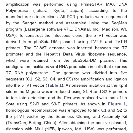
amplification was performed using PrimeSTAR MAX DNA
Polymerase (Takara, Kyoto, Japan), according to the
manufacturer’s instructions. All PCR products were sequenced
by the Sanger method and assembled using the SeqMan
program (Lasergene software v7.1, DNAstar, Inc., Madison, WI,
USA). To construct the infectious clone, the pTVT vector was
derived from pLaSota-DM plasmid using TVT-F and TVT-R
primers. The TJ-WT genome was inserted between the T7
promoter and the Hepatitis Delta Virus ribozyme sequence,
which were retained from the pLaSota-DM plasmid. This
configuration facilitates viral RNA production in cells that express
T7 RNA polymerase. The genome was divided into five
segments (C1, S2, S3, C4, and C5) for amplification and ligation
into the pTVT vector (
Table 1
). A nonsense mutation at the KpnI
site in the M gene was introduced using S1-R and S2-F primers
to facilitate detection, and the Fcs was replaced with that of La
Sota using S2-R and S3-F primers. As shown in
Figure 1
,
homologous recombination was employed to link C1 and S2 to
the pTVT vector by the Seamless Cloning and Assembly Kit
(TransGen, Beijing, China). After obtaining the positive plasmid,
digestion with MluI (NEB, Ipswich, MA, USA) was performed,