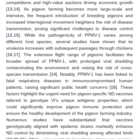
competitions and high-value auctions driving economic growth
[
13
,
14
]. As pigeon farming becomes more large-scale and
intensive, the frequent introduction of breeding pigeons and
increased interregional movement heightens the risk of disease
transmission, posing significant challenges to disease control
[
12
,
15
]. While the pathogenicity of PPMV-1 varies among
different host species, several studies have shown that its
virulence increases with subsequent passages through chickens
[
16
,
17
]. The extensive flight range of pigeons facilitates the
broader spread of PPMV-1, with prolonged viral shedding
contaminating the environment and raising the risk of cross-
species transmission [
14
]. Notably, PPMV-1 has been linked to
fatal respiratory diseases in immunocompromised human
patients, raising significant public health concerns [
18
]. These
factors highlight the urgent need for pigeon-specific ND vaccines
tailored to genotype VI’s unique antigenic properties, which
could significantly improve pigeon immune protection and
ensure the healthy development of the pigeon farming industry.
Numerous studies have substantiated that vaccines
genotypically aligned with epidemic strains markedly enhance
ND control by diminishing viral shedding among affected birds