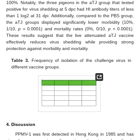
100%. Notably, the three pigeons in the aTJ group that tested
positive for virus shedding at 5 dpc had HI antibody titers of less
than 1 log2 at 31 dpi. Additionally, compared to the PBS group,
the aTJ groups displayed significantly lower morbidity (10%,
1/10,
p
= 0.0001) and mortality rates (0%, 0/10,
p
< 0.0001).
These results suggest that the live attenuated aTJ vaccine
effectively reduces virus shedding while providing strong
protection against morbidity and mortality.
Table 3.
Frequency of isolation of the challenge virus in
different vaccine groups.
4. Discussion
PPMV-1 was first detected in Hong Kong in 1985 and has