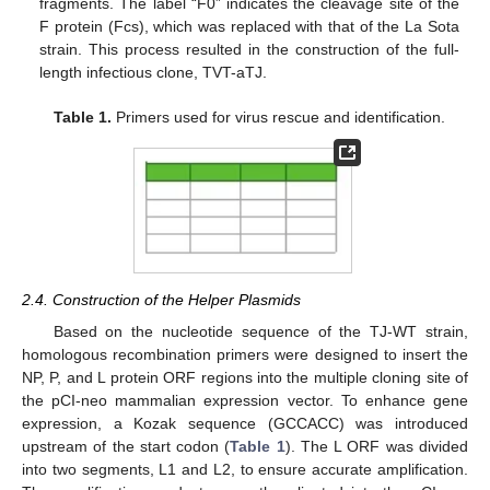
fragments. The label “F0” indicates the cleavage site of the
F protein (Fcs), which was replaced with that of the La Sota
strain. This process resulted in the construction of the full-
length infectious clone, TVT-aTJ.
Table 1.
Primers used for virus rescue and identification.
2.4. Construction of the Helper Plasmids
Based on the nucleotide sequence of the TJ-WT strain,
homologous recombination primers were designed to insert the
NP, P, and L protein ORF regions into the multiple cloning site of
the pCI-neo mammalian expression vector. To enhance gene
expression, a Kozak sequence (GCCACC) was introduced
upstream of the start codon (
Table 1
). The L ORF was divided
into two segments, L1 and L2, to ensure accurate amplification.