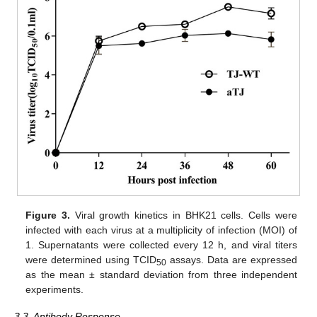
Figure 3.
Viral growth kinetics in BHK21 cells. Cells were
infected with each virus at a multiplicity of infection (MOI) of
1. Supernatants were collected every 12 h, and viral titers
were determined using TCID
assays. Data are expressed
50
as the mean ± standard deviation from three independent
experiments.
3.3. Antibody Response