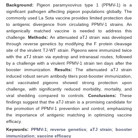
Background:
Pigeon paramyxovirus type 1 (PPMV-1) is a
significant pathogen affecting pigeon populations globally. The
commonly used La Sota vaccine provides limited protection due
to antigenic divergence from circulating PPMV-1 strains. An
antigenically matched vaccine is needed to address this
challenge.
Methods:
An attenuated aTJ strain was developed
through reverse genetics by modifying the F protein cleavage
site of the virulent TJ-WT strain. Pigeons were immunized twice
with the aTJ strain via eyedrop and intranasal routes, followed
by a challenge with a virulent PPMV-1 strain ten days after the
booster immunization.
Results:
The attenuated aTJ strain
induced robust serum antibody titers post-booster immunization,
and vaccinated pigeons showed strong protection upon
challenge, with significantly reduced morbidity, mortality, and
viral shedding compared to controls.
Conclusions:
These
findings suggest that the aTJ strain is a promising candidate for
the promotion of PPMV-1 prevention and control, emphasizing
the importance of antigenic matching in optimizing vaccine
efficacy.
Keywords:
PPMV-1
;
reverse genetics
;
aTJ strain
;
booster
immunization
;
vaccine efficacy