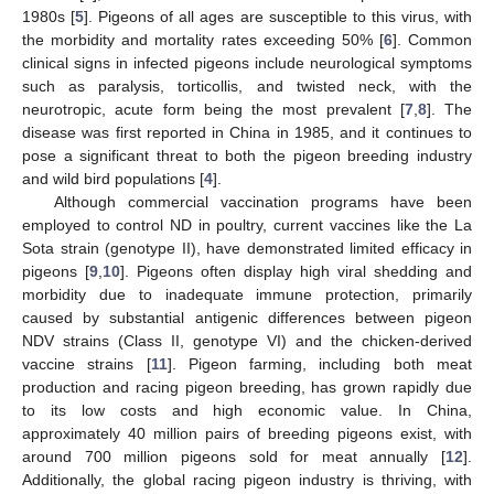
1980s [
5
]. Pigeons of all ages are susceptible to this virus, with
the morbidity and mortality rates exceeding 50% [
6
]. Common
clinical signs in infected pigeons include neurological symptoms
such as paralysis, torticollis, and twisted neck, with the
neurotropic, acute form being the most prevalent [
7
,
8
]. The
disease was first reported in China in 1985, and it continues to
pose a significant threat to both the pigeon breeding industry
and wild bird populations [
4
].
Although commercial vaccination programs have been
employed to control ND in poultry, current vaccines like the La
Sota strain (genotype II), have demonstrated limited efficacy in
pigeons [
9
,
10
]. Pigeons often display high viral shedding and
morbidity due to inadequate immune protection, primarily
caused by substantial antigenic differences between pigeon
NDV strains (Class II, genotype VI) and the chicken-derived
vaccine strains [
11
]. Pigeon farming, including both meat
production and racing pigeon breeding, has grown rapidly due
to its low costs and high economic value. In China,
approximately 40 million pairs of breeding pigeons exist, with
around 700 million pigeons sold for meat annually [
12
].
Additionally, the global racing pigeon industry is thriving, with