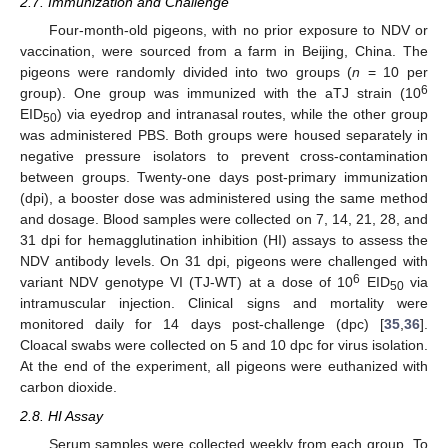
2.7. Immunization and Challenge
Four-month-old pigeons, with no prior exposure to NDV or
vaccination, were sourced from a farm in Beijing, China. The
pigeons were randomly divided into two groups (
n
= 10 per
6
group). One group was immunized with the aTJ strain (10
EID
) via eyedrop and intranasal routes, while the other group
50
was administered PBS. Both groups were housed separately in
negative pressure isolators to prevent cross-contamination
between groups. Twenty-one days post-primary immunization
(dpi), a booster dose was administered using the same method
and dosage. Blood samples were collected on 7, 14, 21, 28, and
31 dpi for hemagglutination inhibition (HI) assays to assess the
NDV antibody levels. On 31 dpi, pigeons were challenged with
6
variant NDV genotype VI (TJ-WT) at a dose of 10
EID
via
50
intramuscular injection. Clinical signs and mortality were
monitored daily for 14 days post-challenge (dpc) [
35
,
36
].
Cloacal swabs were collected on 5 and 10 dpc for virus isolation.
At the end of the experiment, all pigeons were euthanized with
carbon dioxide.
2.8. HI Assay
Serum samples were collected weekly from each group. To