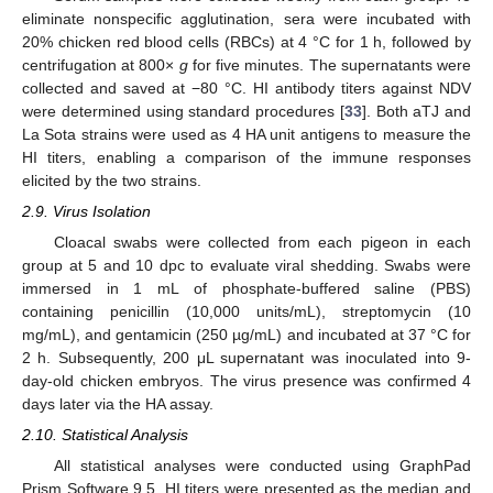
eliminate nonspecific agglutination, sera were incubated with
20% chicken red blood cells (RBCs) at 4 °C for 1 h, followed by
centrifugation at 800×
g
for five minutes. The supernatants were
collected and saved at −80 °C. HI antibody titers against NDV
were determined using standard procedures [
33
]. Both aTJ and
La Sota strains were used as 4 HA unit antigens to measure the
HI titers, enabling a comparison of the immune responses
elicited by the two strains.
2.9. Virus Isolation
Cloacal swabs were collected from each pigeon in each
group at 5 and 10 dpc to evaluate viral shedding. Swabs were
immersed in 1 mL of phosphate-buffered saline (PBS)
containing penicillin (10,000 units/mL), streptomycin (10
mg/mL), and gentamicin (250 µg/mL) and incubated at 37 °C for
2 h. Subsequently, 200 μL supernatant was inoculated into 9-
day-old chicken embryos. The virus presence was confirmed 4
days later via the HA assay.
2.10. Statistical Analysis
All statistical analyses were conducted using GraphPad
Prism Software 9.5. HI titers were presented as the median and