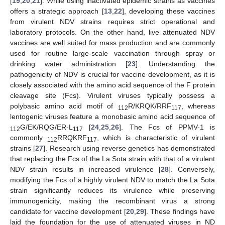
[
19
,
20
,
21
]. While using inactivated epidemic strains as vaccines
offers a strategic approach [
13
,
22
], developing these vaccines
from virulent NDV strains requires strict operational and
laboratory protocols. On the other hand, live attenuated NDV
vaccines are well suited for mass production and are commonly
used for routine large-scale vaccination through spray or
drinking water administration [
23
]. Understanding the
pathogenicity of NDV is crucial for vaccine development, as it is
closely associated with the amino acid sequence of the F protein
cleavage site (Fcs). Virulent viruses typically possess a
polybasic amino acid motif of
R/KRQK/RRF
, whereas
112
117
lentogenic viruses feature a monobasic amino acid sequence of
G/EK/RQG/ER-L
[
24
,
25
,
26
]. The Fcs of PPMV-1 is
112
117
commonly
RRQKRF
, which is characteristic of virulent
112
117
strains [
27
]. Research using reverse genetics has demonstrated
that replacing the Fcs of the La Sota strain with that of a virulent
NDV strain results in increased virulence [
28
]. Conversely,
modifying the Fcs of a highly virulent NDV to match the La Sota
strain significantly reduces its virulence while preserving
immunogenicity, making the recombinant virus a strong
candidate for vaccine development [
20
,
29
]. These findings have
laid the foundation for the use of attenuated viruses in ND