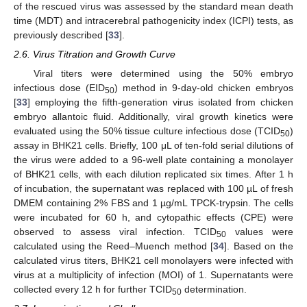
of the rescued virus was assessed by the standard mean death
time (MDT) and intracerebral pathogenicity index (ICPI) tests, as
previously described [
33
].
2.6. Virus Titration and Growth Curve
Viral titers were determined using the 50% embryo
infectious dose (EID
) method in 9-day-old chicken embryos
50
[
33
] employing the fifth-generation virus isolated from chicken
embryo allantoic fluid. Additionally, viral growth kinetics were
evaluated using the 50% tissue culture infectious dose (TCID
)
50
assay in BHK21 cells. Briefly, 100 μL of ten-fold serial dilutions of
the virus were added to a 96-well plate containing a monolayer
of BHK21 cells, with each dilution replicated six times. After 1 h
of incubation, the supernatant was replaced with 100 µL of fresh
DMEM containing 2% FBS and 1 µg/mL TPCK-trypsin. The cells
were incubated for 60 h, and cytopathic effects (CPE) were
observed to assess viral infection. TCID
values were
50
calculated using the Reed–Muench method [
34
]. Based on the
calculated virus titers, BHK21 cell monolayers were infected with
virus at a multiplicity of infection (MOI) of 1. Supernatants were
collected every 12 h for further TCID
determination.
50