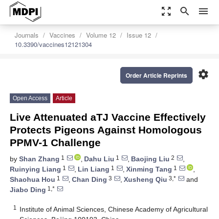
zoom_out_map
search
menu
Journals
Vaccines
Volume 12
Issue 12
10.3390/vaccines12121304
settings
Order Article Reprints
Open Access
Article
Live Attenuated aTJ Vaccine Effectively
Protects Pigeons Against Homologous
PPMV-1 Challenge
1
1
2
by
Shan Zhang
,
Dahu Liu
,
Baojing Liu
,
1
1
1
Ruinying Liang
,
Lin Liang
,
Xinming Tang
,
1
3
3,*
Shaohua Hou
,
Chan Ding
,
Xusheng Qiu
and
1,*
Jiabo Ding
1
Institute of Animal Sciences, Chinese Academy of Agricultural