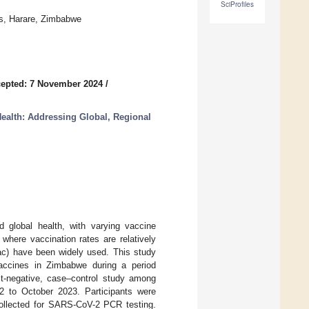
SciProfiles
es, Harare, Zimbabwe
epted: 7 November 2024
/
ealth: Addressing Global, Regional
 global health, with varying vaccine
 where vaccination rates are relatively
ac) have been widely used. This study
vaccines in Zimbabwe during a period
t-negative, case–control study among
 to October 2023. Participants were
ollected for SARS-CoV-2 PCR testing.