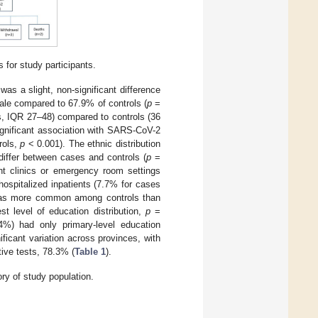
for study participants.
was a slight, non-significant difference
ale compared to 67.9% of controls (
p
=
, IQR 27–48) compared to controls (36
ignificant association with SARS-CoV-2
rols,
p
< 0.001). The ethnic distribution
differ between cases and controls (
p
=
ent clinics or emergency room settings
hospitalized inpatients (7.7% for cases
 was more common among controls than
t level of education distribution,
p
=
4%) had only primary-level education
ficant variation across provinces, with
tive tests, 78.3% (
Table 1
).
ry of study population.