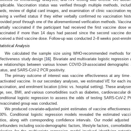
pplicable. Vaccination status was verified through multiple methods, includ
ards, review of digital card images, and examination of clinic vaccination reg
aving a verified status if they either verbally confirmed no vaccination histo
rovided proof through one of the aforementioned verification methods. Vaccina
artially vaccinated if the participant had received the first vaccine dose w
accinated if more than 14 days had passed since the second vaccine dose
eceived a third vaccine dose. Follow-up was conducted 2–8 weeks post-enrol
tatistical Analysis
We calculated the sample size using WHO-recommended methods for a
ffectiveness study design [
16
]. Bivariate and multivariate logistic regressio
he relationships between various known COVID-19-associated demographic an
tatus, and SARS-CoV-2 PCR positivity.
The primary outcome of interest was vaccine effectiveness at any time 
nactivated vaccine. In our secondary analyses, we estimated VE for each ina
accination, and enrolment location (clinic vs. hospital setting). These analyse
ge, sex, BMI, and various comorbidities such as diabetes, cardiovascular di
onditional logistic regression to assess the odds of testing SARS-CoV-2 
nvaccinated group was conducted.
We produced covariate-adjusted point estimates of vaccine effectivenes
00%. Conditional logistic regression models revealed the estimated vacc
atios, along with corresponding confidence intervals. Our model adjusted
onfounders including socio-demographic factors, lifestyle factors, comorbiditi