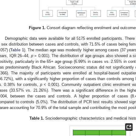
Figure 1.
Consort diagram reflecting enrolment and outcomes 
Demographic data were available for all 5175 enrolled participants. There 
n sex distribution between cases and controls, with 71.5% of cases being fem
.057) (
Table 1
). The median age was modestly higher among cases (37 years
ears, IQR 26–44,
p
= 0.001). The distribution of age groups also showed a s
ositivity, particularly in the 65+ age group (6.99% in cases vs. 2.55% in cont
as predominantly Black African. Socioeconomic status did not significantly 
.366). The majority of participants were enrolled at hospital-based outpati
66.72%), with a significantly higher proportion of cases than controls among 
s. 0.38% for controls,
p
< 0.001). Community outpatient clinic enrolment
ases (33.57% vs. 21.26%). There was a significant difference in the highes
.004, between the cases and controls. A higher proportion of cases (8.
ompared to controls (5.0%). The distribution of PCR test results showed signi
arare accounting for 70.9% of the total sample and contributing the most posi
Table 1.
Sociodemographic characteristics and medical histo