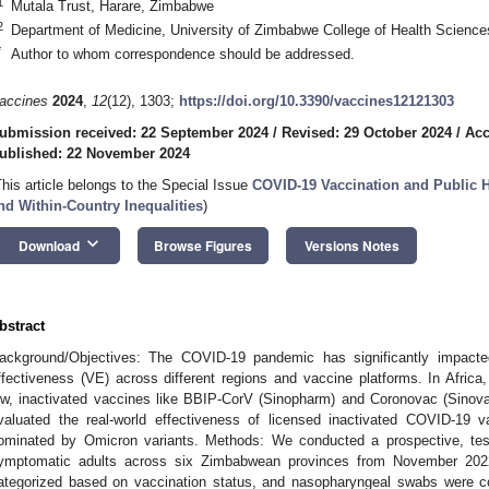
1
Mutala Trust, Harare, Zimbabwe
2
Department of Medicine, University of Zimbabwe College of Health Scienc
*
Author to whom correspondence should be addressed.
accines
2024
,
12
(12), 1303;
https://doi.org/10.3390/vaccines12121303
ubmission received: 22 September 2024
/
Revised: 29 October 2024
/
Acc
ublished: 22 November 2024
This article belongs to the Special Issue
COVID-19 Vaccination and Public H
nd Within-Country Inequalities
)
keyboard_arrow_down
Download
Browse Figures
Versions Notes
bstract
ackground/Objectives: The COVID-19 pandemic has significantly impacted
ffectiveness (VE) across different regions and vaccine platforms. In Africa,
ow, inactivated vaccines like BBIP-CorV (Sinopharm) and Coronovac (Sinov
valuated the real-world effectiveness of licensed inactivated COVID-19 
ominated by Omicron variants. Methods: We conducted a prospective, tes
ymptomatic adults across six Zimbabwean provinces from November 2022
ategorized based on vaccination status, and nasopharyngeal swabs were c