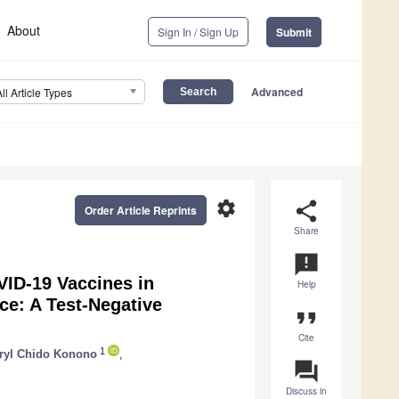
About
Sign In / Sign Up
Submit
Advanced
All Article Types
settings
share
Order Article Reprints
Share
announcement
VID-19 Vaccines in
Help
e: A Test-Negative
format_quote
Cite
1
ryl Chido Konono
,
question_answer
Discuss in