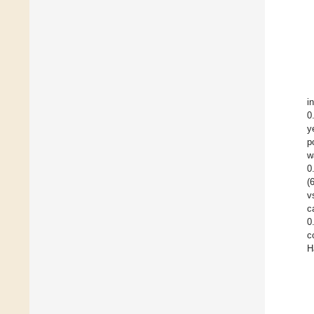
i
0
y
p
w
0
(
v
c
0
c
H