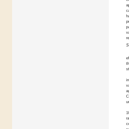
a
c
h
p
p
v
r
S
e
t
s
i
v
a
C
u
1
r
c