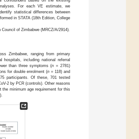
tial confounders based on the existing
ate analyses. For each VE estimate, we
entify statistical differences between
rformed in STATA (18th Edition, College
ch Council of Zimbabwe (MRCZ/A/2914).
across Zimbabwe, ranging from primary
l hospitals, including national referral
fewer than three symptoms (
n
= 2781)
ions for double enrolment (
n
= 118) and
75 participants. Of these, 701 tested
oV-2 by PCR (controls). Other reasons
eet the minimum age requirement for this
).