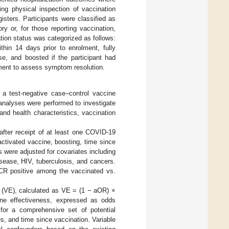
ing physical inspection of vaccination
isters. Participants were classified as
ry or, for those reporting vaccination,
tion status was categorized as follows:
ithin 14 days prior to enrolment, fully
, and boosted if the participant had
ment to assess symptom resolution.
 test-negative case–control vaccine
n analyses were performed to investigate
d health characteristics, vaccination
after receipt of at least one COVID-19
ctivated vaccine, boosting, time since
s were adjusted for covariates including
sease, HIV, tuberculosis, and cancers.
PCR positive among the vaccinated vs.
s (VE), calculated as VE = (1 − aOR) ×
ine effectiveness, expressed as odds
 for a comprehensive set of potential
es, and time since vaccination. Variable