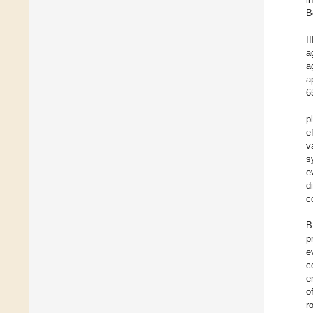
B
I
a
a
a
6
p
e
v
s
e
d
c
B
p
e
c
e
o
r