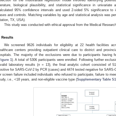
election for the multivariate regression model involved identifying poten
iterature, biological plausibility, and statistical significance in univari
alculated 95% confidence intervals and used 2-sided 5% significance to id
ases and controls. Matching variables by age and statistical analysis was pe
tation, TX, USA).
This study was conducted with ethical approval from the Medical Resear
. Results
We screened 9626 individuals for eligibility at 22 health facilities 
ealthcare centers providing outpatient clinical care to district and provincia
ospitals. The majority of the exclusions were due to participants having 
Figure 1
). A total of 5306 participants were enrolled. Following further exclus
nvalid laboratory results (
n
= 13), the final analytic cohort consisted of 51
ositive for SARS-CoV-2 by PCR (cases) and 4474 tested negative for SARS-C
or screen failure included individuals who refused to participate, failure to m
tudy, i.e., <18 years, and non-eligible vaccine type (
Supplementary Table S1