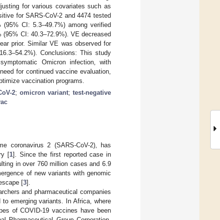
justing for various covariates such as
ositive for SARS-CoV-2 and 4474 tested
 (95% CI: 5.3–49.7%) among verified
.8% (95% CI: 40.3–72.9%). VE decreased
ear prior. Similar VE was observed for
6.3–54.2%). Conclusions: This study
 symptomatic Omicron infection, with
 need for continued vaccine evaluation,
 optimize vaccination programs.
CoV-2
;
omicron variant
;
test-negative
vac
me coronavirus 2 (SARS-CoV-2), has
ry [
1
]. Since the first reported case in
ting in over 760 million cases and 6.9
emergence of new variants with genomic
 escape [
3
].
earchers and pharmaceutical companies
 to emerging variants. In Africa, where
types of COVID-19 vaccines have been
nal Pharmaceutical Group Corporation,