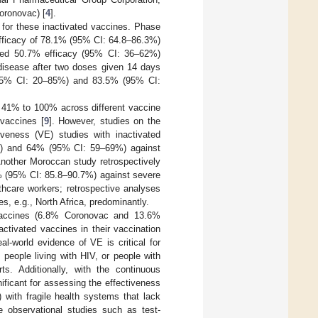
oronovac) [
4
].
s for these inactivated vaccines. Phase
efficacy of 78.1% (95% CI: 64.8–86.3%)
howed 50.7% efficacy (95% CI: 36–62%)
isease after two doses given 14 days
 (95% CI: 20–85%) and 83.5% (95% CI:
m 41% to 100% across different vaccine
 vaccines [
9
]. However, studies on the
tiveness (VE) studies with inactivated
) and 64% (95% CI: 59–69%) against
Another Moroccan study retrospectively
5% (95% CI: 85.8–90.7%) against severe
lthcare workers; retrospective analyses
s, e.g., North Africa, predominantly.
 vaccines (6.8% Coronovac and 13.6%
ctivated vaccines in their vaccination
real-world evidence of VE is critical for
people living with HIV, or people with
ts. Additionally, with the continuous
ificant for assessing the effectiveness
 with fragile health systems that lack
ve observational studies such as test-