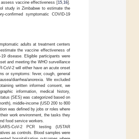
o assess vaccine effectiveness [
15
,
16
].
trol study in Zimbabwe to estimate the
tory-confirmed symptomatic COVID-19
mptomatic adults at treatment centers
stimate the vaccine effectiveness of
19 disease. Eligible participants were
onset and meeting the WHO surveillance
-CoV-2 will either have an acute onset
gns or symptoms: fever, cough, general
nausea/diarrhea/anorexia. We excluded
btaining written informed consent, we
aphic information, medical history,
 status (SES) was categorized based on
 month), middle-income (USD 200 to 800
ion was defined by jobs or roles where
 their work environment, the tasks they
 and food service workers.
or SARS-CoV-2 PCR testing (USTAR
atives as controls. Blood samples were
ented hospitalization outcomes where