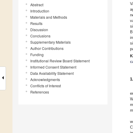
V
Abstract
a
Introduction
n
Materials and Methods
v
Results
s
Discussion
B
Conclusions
i
Supplementary Materials
s
Author Contributions
p
Funding
K
Institutional Review Board Statement
c
Informed Consent Statement
Data Availability Statement
1
Acknowledgments
Conflicts of Interest
References
e
W
m
m
w
C
i