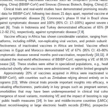
eijing, China) (BBIBP-CorV) and Sinovac (Sinovac Biotech, Beijing, China) (C
Clinical trials and real-world studies have demonstrated promising result
II data for BBIBP-CorV, following two doses 21 days apart, reported vaccine 
gainst symptomatic disease [
5
]. Coronovac’s phase III trial in Brazil s
gainst symptomatic disease and 100% (95% CI: 17–100%) against severe d
part [
6
]. Trials in Indonesia and Turkey demonstrated efficacies of 65%
5.2–92.1%), respectively, against symptomatic disease [
7
,
8
].
Vaccine efficacy in Africa has shown considerable variation, ranging fro
latforms, including mRNA, non-replicating viral vectors, and protein subunit
ffectiveness of inactivated vaccines in Africa are limited. Vaccine effec
accines in Egypt and Morocco demonstrated VE of 67% (95% CI: 43–80%
ymptomatic disease several months post-vaccination, respectively [
10
,
11
]. 
valuated the real-world effectiveness of BBIBP-CorV, reporting a VE of 88.
isease [
12
]. These studies were either in specialized populations, e.g., hea
onducted shortly after vaccines were administered; or within limited geographie
Approximately 20% of vaccines acquired in Africa were inactivated
BIBP-CorV), with countries such as Zimbabwe relying almost entirely on ina
rograms [
13
]. While clinical trials provide important insights into efficacy, 
valuating effectiveness, particularly in key groups such as pregnant women, 
omorbidities that may have been underrepresented in clinical trial cohor
mergence of novel variants, monitoring VE and the impact of boosting is sign
f public health measures [
14
]. In low- and middle-income countries (LMICs)
obust record-keeping or large electronic health records (EHRs), prospecti