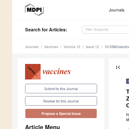
Journals
Search
for Articles
:
Journals
Vaccines
Volume 12
Issue 12
10.3390/vacci
first_page
Submit to this Journal
T
Review for this Journal
Propose a Special Issue
b
M
Article Menu