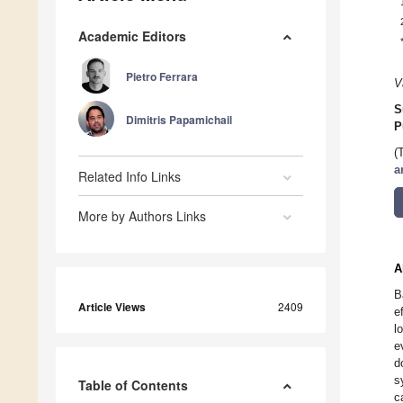
Academic Editors
Pietro Ferrara
V
S
Dimitris Papamichail
P
(
a
Related Info Links
More by Authors Links
A
B
Article Views
2409
e
l
e
d
s
Table of Contents
c