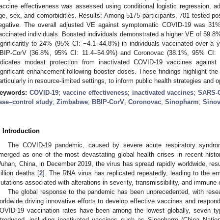
accine effectiveness was assessed using conditional logistic regression, ad
ge, sex, and comorbidities. Results: Among 5175 participants, 701 tested p
egative. The overall adjusted VE against symptomatic COVID-19 was 31%
accinated individuals. Boosted individuals demonstrated a higher VE of 59
ignificantly to 24% (95% CI: −4.1–44.8%) in individuals vaccinated over a y
BIP-CorV (36.8%, 95% CI: 11.4–54.9%) and Coronovac (38.1%, 95% CI: 1
ndicates modest protection from inactivated COVID-19 vaccines against
ignificant enhancement following booster doses. These findings highlight the
articularly in resource-limited settings, to inform public health strategies and
eywords:
COVID-19
;
vaccine effectiveness
;
inactivated vaccines
;
SARS-
ase–control study
;
Zimbabwe
;
BBIP-CorV
;
Coronovac
;
Sinopharm
;
Sino
. Introduction
The COVID-19 pandemic, caused by severe acute respiratory syndro
merged as one of the most devastating global health crises in recent histo
uhan, China, in December 2019, the virus has spread rapidly worldwide, resul
illion deaths [
2
]. The RNA virus has replicated repeatedly, leading to the 
utations associated with alterations in severity, transmissibility, and immune
The global response to the pandemic has been unprecedented, with res
orldwide driving innovative efforts to develop effective vaccines and respond
OVID-19 vaccination rates have been among the lowest globally, seven 
ntroduced, including inactivated vaccines such as Sinopharm (China Natio