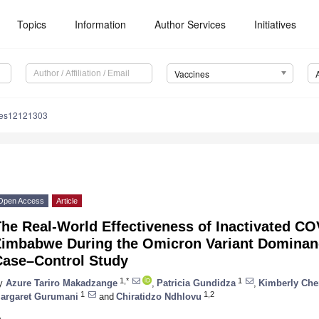
Topics
Information
Author Services
Initiatives
Vaccines
nes12121303
Open Access
Article
he Real-World Effectiveness of Inactivated CO
Zimbabwe During the Omicron Variant Dominanc
Case–Control Study
1,*
1
y
Azure Tariro Makadzange
,
Patricia Gundidza
,
Kimberly Che
1
1,2
argaret Gurumani
and
Chiratidzo Ndhlovu