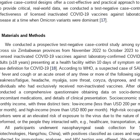
egative case–control designs offer a cost-effective and practical approach t
o provide critical, real-world data, we conducted a test-negative case–con
ffectiveness of licensed inactivated COVID-19 vaccines against labora
isease at a time when Omicron variants were dominant [
17
].
. Materials and Methods
3. May
4. May
5. May
6. May
7. May
8. May
9. May
0. May
1. May
3. May
4. May
5. May
6. May
7. May
8. May
9. May
0. May
1. May
 Jun
 Jun
 Jun
 Jun
 Jun
 Jun
 Jun
 Jun
. Jun
. Jun
. Jun
. Jun
. Jun
. Jun
. Jun
. Jun
. Jun
. Jun
. Jun
. Jun
. Jun
. Jun
. Jun
. Jun
. Jun
. Jun
. Jun
 Jul
 Jul
 Jul
 Jul
 Jul
 Jul
 Jul
 Jul
. Jul
. Jul
. Jul
. Jul
. Jul
. Jul
. Jul
. Jul
. Jul
. Jul
. Jul
. Jul
. Jul
. Jul
. Jul
. Jul
. Jul
. Jul
. Jul
 Aug
 Aug
 Aug
 Aug
 Aug
 Aug
 Aug
 Aug
 Aug
We conducted a prospective test-negative case–control study among sy
cross six Zimbabwean provinces from November 2022 to October 2023 to e
icensed inactivated COVID-19 vaccines against laboratory-confirmed COVID-
dults (≥18 years) presenting at a health facility within 10 days of symptom 
ase definition for COVID-19 [
18
]. According to WHO, a suspected case of SAR
f fever and cough or an acute onset of any three or more of the following si
eakness/fatigue, headache, myalgia, sore throat, coryza, dyspnoea, and 
ndividuals who had exclusively received non-inactivated vaccines. After o
onducted a comprehensive questionnaire obtaining data on socio-demogr
oncomitant medications, and details of clinical presentation. Socioeconomic
onthly income, with three distinct tiers: low-income (less than USD 200 per
er month), and high-income (more than USD 800 per month). High-risk occupat
orkers were at an elevated risk of exposure to the virus due to the nature of
erformed, or the people they interacted with, e.g., healthcare, transportation,
All participants underwent nasopharyngeal swab collection f
iotechnologies, Hangzhou, China), with positives classified as cases and neg
ollected for immunology analyses, and HIV testing was offered. We docum