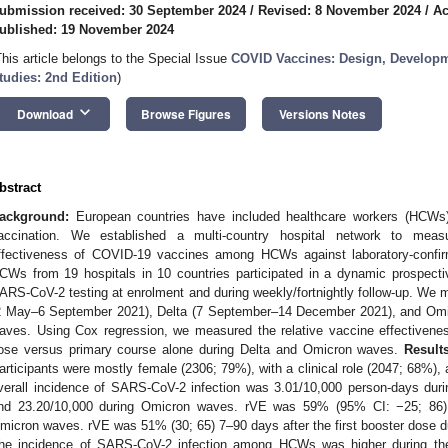
ubmission received: 30 September 2024
/
Revised: 8 November 2024
/
Ac
ublished: 19 November 2024
This article belongs to the Special Issue
COVID Vaccines: Design, Develop
tudies: 2nd Edition
)
keyboard_arrow_down
Download
Browse Figures
Versions Notes
bstract
ackground:
European countries have included healthcare workers (HCWs)
accination. We established a multi-country hospital network to me
ffectiveness of COVID-19 vaccines among HCWs against laboratory-confi
CWs from 19 hospitals in 10 countries participated in a dynamic prospecti
ARS-CoV-2 testing at enrolment and during weekly/fortnightly follow-up. We m
2 May–6 September 2021), Delta (7 September–14 December 2021), and Om
aves. Using Cox regression, we measured the relative vaccine effectivenes
ose versus primary course alone during Delta and Omicron waves.
Results
articipants were mostly female (2306; 79%), with a clinical role (2047; 68%)
verall incidence of SARS-CoV-2 infection was 3.01/10,000 person-days durin
nd 23.20/10,000 during Omicron waves. rVE was 59% (95% CI: −25; 86) 
micron waves. rVE was 51% (30; 65) 7–90 days after the first booster dose 
he incidence of SARS-CoV-2 infection among HCWs was higher during the O