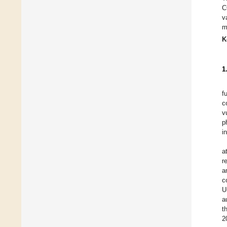
C
v
m
K
1
f
c
v
p
i
a
r
a
c
U
a
t
2