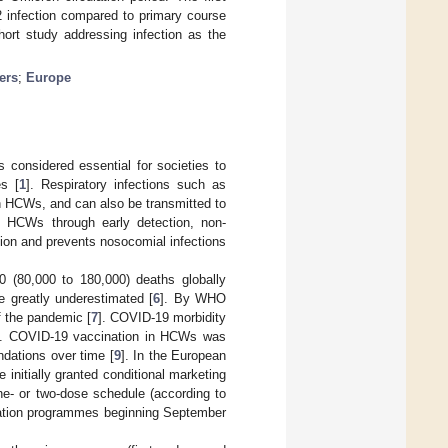
 infection compared to primary course
ort study addressing infection as the
ers
;
Europe
 considered essential for societies to
es [
1
]. Respiratory infections such as
 HCWs, and can also be transmitted to
ng HCWs through early detection, non-
sion and prevents nosocomial infections
(80,000 to 180,000) deaths globally
 greatly underestimated [
6
]. By WHO
f the pandemic [
7
]. COVID-19 morbidity
]. COVID-19 vaccination in HCWs was
ndations over time [
9
]. In the European
nitially granted conditional marketing
e- or two-dose schedule (according to
ination programmes beginning September