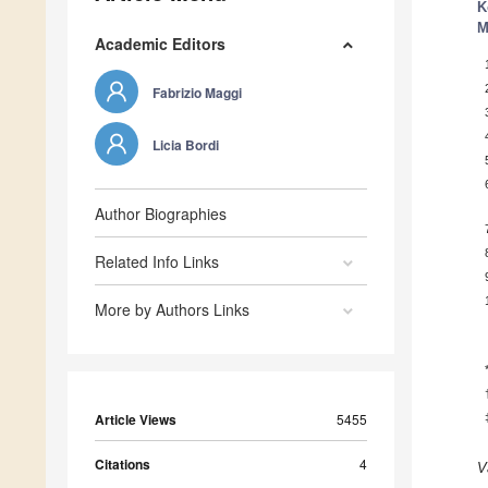
K
M
Academic Editors
Fabrizio Maggi
Licia Bordi
Author Biographies
Related Info Links
More by Authors Links
Article Views
5455
Citations
4
V