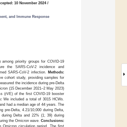
cepted: 10 November 2024
/
ment, and Immune Response
 among priority groups for COVID-19
asure the SARS-CoV-2 incidence and
rmed SARS-CoV-2 infection.
Methods:
ve cohort study, providing samples for
easured the incidence during pre-Delta
icron (15 December 2021–2 May 2023)
s (rVE) of the first COVID-19 booster
:
We included a total of 3015 HCWs.
, and had a median age of 44 years. The
g pre-Delta, 4.21/10,000 during Delta,
during Delta and 22% (1; 39) during
during the Omicron wave.
Conclusions:
micron circulation period. The first