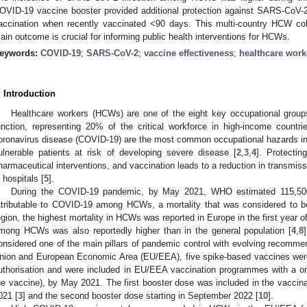
OVID-19 vaccine booster provided additional protection against SARS-CoV-2
accination when recently vaccinated <90 days. This multi-country HCW coh
ain outcome is crucial for informing public health interventions for HCWs.
eywords:
COVID-19
;
SARS-CoV-2
;
vaccine effectiveness
;
healthcare work
. Introduction
Healthcare workers (HCWs) are one of the eight key occupational groups
unction, representing 20% of the critical workforce in high-income countri
oronavirus disease (COVID-19) are the most common occupational hazards in
ulnerable patients at risk of developing severe disease [
2
,
3
,
4
]. Protecti
harmaceutical interventions, and vaccination leads to a reduction in transmis
n hospitals [
5
].
During the COVID-19 pandemic, by May 2021, WHO estimated 115,500 
ttributable to COVID-19 among HCWs, a mortality that was considered to be
egion, the highest mortality in HCWs was reported in Europe in the first year o
mong HCWs was also reportedly higher than in the general population [
4
,
8
onsidered one of the main pillars of pandemic control with evolving recomme
nion and European Economic Area (EU/EEA), five spike-based vaccines were i
uthorisation and were included in EU/EEA vaccination programmes with a on
he vaccine), by May 2021. The first booster dose was included in the vacc
021 [
3
] and the second booster dose starting in September 2022 [
10
].