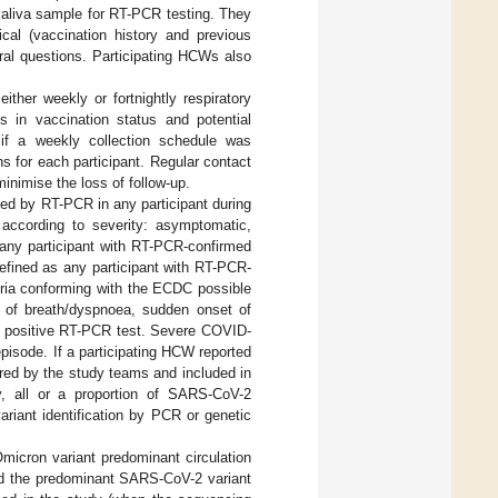
saliva sample for RT-PCR testing. They
cal (vaccination history and previous
ral questions. Participating HCWs also
ither weekly or fortnightly respiratory
 in vaccination status and potential
if a weekly collection schedule was
 for each participant. Regular contact
minimise the loss of follow-up.
ed by RT-PCR in any participant during
according to severity: asymptomatic,
any participant with RT-PCR-confirmed
ined as any participant with RT-PCR-
eria conforming with the ECDC possible
 of breath/dyspnoea, sudden onset of
st positive RT-PCR test. Severe COVID-
isode. If a participating HCW reported
red by the study teams and included in
ty, all or a proportion of SARS-CoV-2
riant identification by PCR or genetic
micron variant predominant circulation
red the predominant SARS-CoV-2 variant