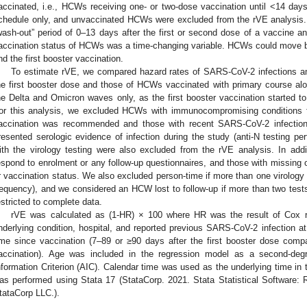
accinated, i.e., HCWs receiving one- or two-dose vaccination until <14 day
chedule only, and unvaccinated HCWs were excluded from the rVE analysis
1. May
2. May
3. May
4. May
5. May
6. May
7. May
8. May
9. May
1. May
2. May
3. May
4. May
5. May
6. May
7. May
8. May
9. May
1. May
 Jun
 Jun
 Jun
 Jun
 Jun
 Jun
 Jun
 Jun
. Jun
. Jun
. Jun
. Jun
. Jun
. Jun
. Jun
. Jun
. Jun
. Jun
. Jun
. Jun
. Jun
. Jun
. Jun
. Jun
. Jun
. Jun
. Jun
 Jul
 Jul
 Jul
 Jul
 Jul
 Jul
 Jul
 Jul
. Jul
. Jul
. Jul
. Jul
. Jul
. Jul
. Jul
. Jul
. Jul
. Jul
. Jul
. Jul
. Jul
. Jul
. Jul
. Jul
. Jul
. Jul
. Jul
. Jul
 Aug
 Aug
 Aug
 Aug
 Aug
 Aug
 Aug
wash-out” period of 0–13 days after the first or second dose of a vaccine an
accination status of HCWs was a time-changing variable. HCWs could move b
nd the first booster vaccination.
To estimate rVE, we compared hazard rates of SARS-CoV-2 infections
he first booster dose and those of HCWs vaccinated with primary course al
he Delta and Omicron waves only, as the first booster vaccination started
or this analysis, we excluded HCWs with immunocompromising conditions 
accination was recommended and those with recent SARS-CoV-2 infection
resented serologic evidence of infection during the study (anti-N testing pe
ith the virology testing were also excluded from the rVE analysis. In a
espond to enrolment or any follow-up questionnaires, and those with missing o
r vaccination status. We also excluded person-time if more than one virology
requency), and we considered an HCW lost to follow-up if more than two te
estricted to complete data.
rVE was calculated as (1-HR) × 100 where HR was the result of Cox re
nderlying condition, hospital, and reported previous SARS-CoV-2 infection
ime since vaccination (7–89 or ≥90 days after the first booster dose comp
accination). Age was included in the regression model as a second-deg
nformation Criterion (AIC). Calendar time was used as the underlying time in t
as performed using Stata 17 (StataCorp. 2021. Stata Statistical Software:
tataCorp LLC.).