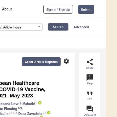
About
Sign In / Sign Up
Submit
Advanced
All Article Types
settings
share
Order Article Reprints
Share
announcement
pean Healthcare
Help
 COVID-19 Vaccine,
format_quote
021–May 2023
Cite
3
ezdana Lovrić Makarić
,
question_answer
8,9
ne Fleming
,
15
16
rbulis
,
Dace Zavadska
,
Discuss in