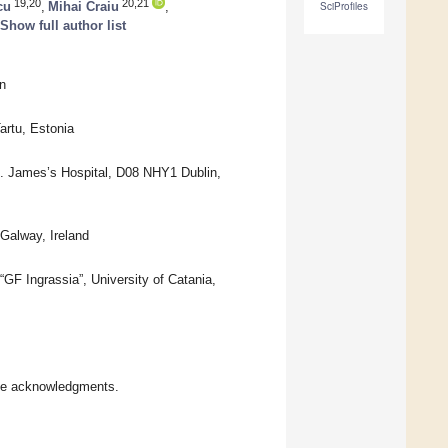
19,20
20,21
cu
,
Mihai Craiu
,
SciProfiles
Show full author list
n
artu, Estonia
t. James’s Hospital, D08 NHY1 Dublin,
Galway, Ireland
F Ingrassia”, University of Catania,
the acknowledgments.