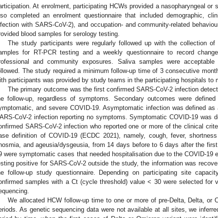
articipation. At enrolment, participating HCWs provided a nasopharyngeal or 
lso completed an enrolment questionnaire that included demographic, clini
nfection with SARS-CoV-2), and occupation- and community-related behaviou
rovided blood samples for serology testing.
The study participants were regularly followed up with the collection of e
amples for RT-PCR testing and a weekly questionnaire to record changes
rofessional and community exposures. Saliva samples were acceptable 
ollowed. The study required a minimum follow-up time of 3 consecutive months
ith participants was provided by study teams in the participating hospitals to 
The primary outcome was the first confirmed SARS-CoV-2 infection detect
he follow-up, regardless of symptoms. Secondary outcomes were defined 
ymptomatic, and severe COVID-19. Asymptomatic infection was defined as 
ARS-CoV-2 infection reporting no symptoms. Symptomatic COVID-19 was def
onfirmed SARS-CoV-2 infection who reported one or more of the clinical crit
ase definition of COVID-19 (ECDC 2021), namely, cough, fever, shortness
nosmia, and ageusia/dysgeusia, from 14 days before to 6 days after the fir
9 were symptomatic cases that needed hospitalisation due to the COVID-19 ep
esting positive for SARS-CoV-2 outside the study, the information was recove
he follow-up study questionnaire. Depending on participating site capaci
onfirmed samples with a Ct (cycle threshold) value < 30 were selected for va
equencing.
We allocated HCW follow-up time to one or more of pre-Delta, Delta, or O
eriods. As genetic sequencing data were not available at all sites, we infer