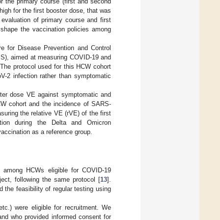
the primary course (first and second
high for the first booster dose, that was
valuation of primary course and first
o shape the vaccination policies among
e for Disease Prevention and Control
BIS), aimed at measuring COVID-19 and
 The protocol used for this HCW cohort
-2 infection rather than symptomatic
ooster dose VE against symptomatic and
HCW cohort and the incidence of SARS-
uring the relative VE (rVE) of the first
ction during the Delta and Omicron
vaccination as a reference group.
ort among HCWs eligible for COVID-19
ject, following the same protocol [
13
].
 the feasibility of regular testing using
 etc.) were eligible for recruitment. We
and who provided informed consent for