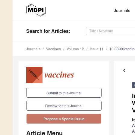
Journals
Search
for Articles
:
Journals
Vaccines
Volume 12
Issue 11
10.3390/vacci
first_page
Submit to this Journal
W
Review for this Journal
Propose a Special Issue
b
A
Article Menu
A