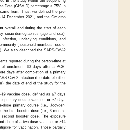
fied in the study (when the sequencing
uenza Data (GISAID) percentage > 75% in
 came from. Thus, we defined the pre-
r–14 December 2021, and the Omicron
nt overall and during the start of each
 by socio-demographics (age and sex),
 infection, underlying conditions, and
e community (household members, use of
ome). We also described the SARS-CoV-2
nts reported during the person-time at
te of enrolment, 60 days after a PCR-
ore days after completion of a primary
RS-CoV-2 infection (the date of either
r), the date of end of the study for the
D-19 vaccine dose, defined as ≥7 days
ose primary course vaccine, or ≥7 days
le-dose primary course (i.e., Jcovden,
the first booster dose (i.e., 3 months
the second booster dose. The exposure
ond dose of a two-dose vaccine, or ≥14
igible for vaccination. Those partially