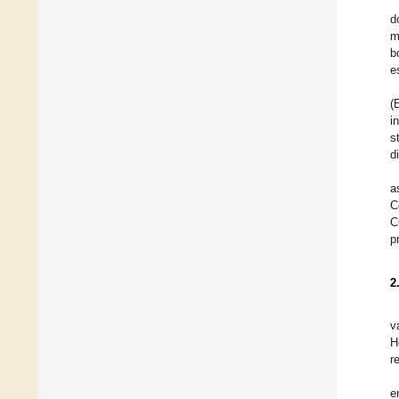
d
m
b
e
(
i
s
d
a
C
C
p
2
v
H
r
e