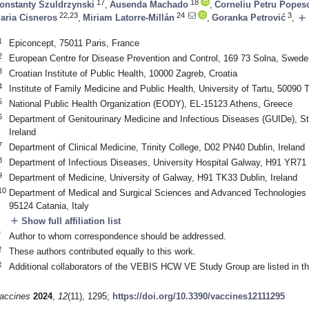
17
18
onstanty Szuldrzynski
,
Ausenda Machado
,
Corneliu Petru Popes
22,23
24
3
add
aria Cisneros
,
Miriam Latorre-Millán
,
Goranka Petrović
,
1
Epiconcept, 75011 Paris, France
2
European Centre for Disease Prevention and Control, 169 73 Solna, Swede
3
Croatian Institute of Public Health, 10000 Zagreb, Croatia
4
Institute of Family Medicine and Public Health, University of Tartu, 50090 T
5
National Public Health Organization (EODY), EL-15123 Athens, Greece
6
Department of Genitourinary Medicine and Infectious Diseases (GUIDe), S
Ireland
7
Department of Clinical Medicine, Trinity College, D02 PN40 Dublin, Ireland
8
Department of Infectious Diseases, University Hospital Galway, H91 YR71 
9
Department of Medicine, University of Galway, H91 TK33 Dublin, Ireland
10
Department of Medical and Surgical Sciences and Advanced Technologies “G
95124 Catania, Italy
add
Show full affiliation list
*
Author to whom correspondence should be addressed.
†
These authors contributed equally to this work.
‡
Additional collaborators of the VEBIS HCW VE Study Group are listed in 
accines
2024
,
12
(11), 1295;
https://doi.org/10.3390/vaccines12111295