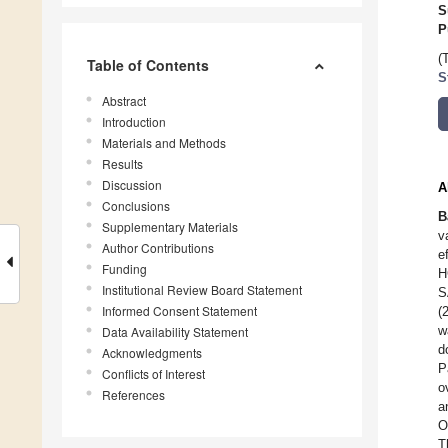
S
P
(
Table of Contents
S
Abstract
Introduction
Materials and Methods
Results
Discussion
A
Conclusions
B
Supplementary Materials
v
Author Contributions
e
Funding
H
Institutional Review Board Statement
S
Informed Consent Statement
(
w
Data Availability Statement
d
Acknowledgments
P
Conflicts of Interest
o
References
a
O
T