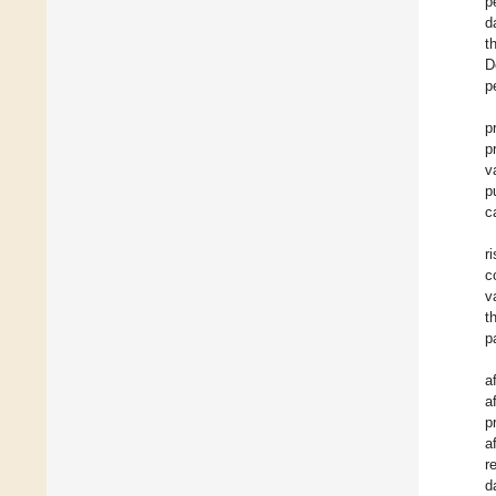
p
d
t
D
p
p
p
v
p
c
r
c
v
t
p
a
a
p
a
r
d