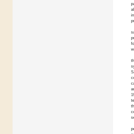
p
a
i
p
s
p
f
w
t
s
S
c
c
a
1
t
t
c
s
p