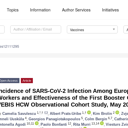
Topics
Information
Author Services
Initiatives
Vaccines
nes12111295
Open Access
Article
Incidence of SARS-CoV-2 Infection Among Euro
orkers and Effectiveness of the First Booster
VEBIS HCW Observational Cohort Study, May 2
1,*,†
1,†
2
y
Camelia Savulescu
,
Albert Prats-Uribe
,
Kim Brolin
,
Zvj
4
5
6,7
nneli Uusküla
,
Georgios Panagiotakopoulos
,
Colm Bergin
,
Catheri
10,11
12
13,14
ntonella Agodi
,
Paolo Bonfanti
,
Rita Murri
,
Viesturs Zvi