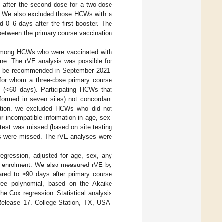
s after the second dose for a two-dose
. We also excluded those HCWs with a
d 0–6 days after the first booster. The
etween the primary course vaccination
 among HCWs who were vaccinated with
one. The rVE analysis was possible for
 to be recommended in September 2021.
for whom a three-dose primary course
 (<60 days). Participating HCWs that
rformed in seven sites) not concordant
ddition, we excluded HCWs who did not
r incompatible information in age, sex,
 test was missed (based on site testing
sts were missed. The rVE analyses were
gression, adjusted for age, sex, any
 at enrolment. We also measured rVE by
ared to ≥90 days after primary course
ree polynomial, based on the Akaike
he Cox regression. Statistical analysis
 Release 17. College Station, TX, USA: