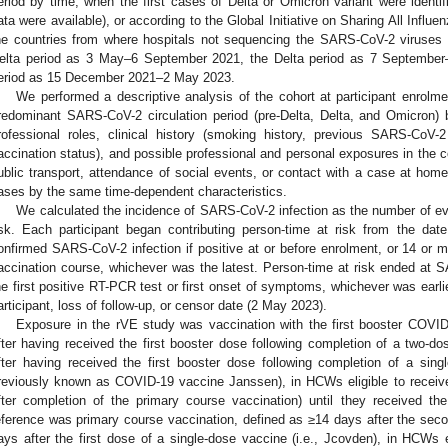
eriod by time, when the first cases of Delta or Omicron variant were identi
ata were available), or according to the Global Initiative on Sharing All Infl
he countries from where hospitals not sequencing the SARS-CoV-2 viruses
elta period as 3 May–6 September 2021, the Delta period as 7 Septembe
eriod as 15 December 2021–2 May 2023.
We performed a descriptive analysis of the cohort at participant enrolme
redominant SARS-CoV-2 circulation period (pre-Delta, Delta, and Omicron)
rofessional roles, clinical history (smoking history, previous SARS-CoV-2
accination status), and possible professional and personal exposures in th
ublic transport, attendance of social events, or contact with a case at h
ases by the same time-dependent characteristics.
We calculated the incidence of SARS-CoV-2 infection as the number of eve
isk. Each participant began contributing person-time at risk from the da
onfirmed SARS-CoV-2 infection if positive at or before enrolment, or 14 or m
accination course, whichever was the latest. Person-time at risk ended at SA
he first positive RT-PCR test or first onset of symptoms, whichever was earlie
articipant, loss of follow-up, or censor date (2 May 2023).
Exposure in the rVE study was vaccination with the first booster COVI
fter having received the first booster dose following completion of a two-d
fter having received the first booster dose following completion of a sing
reviously known as COVID-19 vaccine Janssen), in HCWs eligible to receive 
fter completion of the primary course vaccination) until they received 
eference was primary course vaccination, defined as ≥14 days after the sec
ays after the first dose of a single-dose vaccine (i.e., Jcovden), in HCWs el