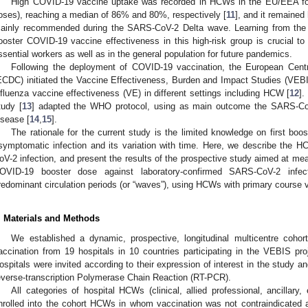
High COVID-19 vaccine uptake was recorded in HCWs in the EU/EEA for 
oses), reaching a median of 86% and 80%, respectively [
11
], and it remained 
ainly recommended during the SARS-CoV-2 Delta wave. Learning from the e
ooster COVID-19 vaccine effectiveness in this high-risk group is crucial t
ssential workers as well as in the general population for future pandemics.
Following the deployment of COVID-19 vaccination, the European Centr
ECDC) initiated the Vaccine Effectiveness, Burden and Impact Studies (VE
nfluenza vaccine effectiveness (VE) in different settings including HCW [
12
].
tudy [
13
] adapted the WHO protocol, using as main outcome the SARS-CoV
isease [
14
,
15
].
The rationale for the current study is the limited knowledge on first b
symptomatic infection and its variation with time. Here, we describe the 
oV-2 infection, and present the results of the prospective study aimed at meas
OVID-19 booster dose against laboratory-confirmed SARS-CoV-2 infe
redominant circulation periods (or “waves”), using HCWs with primary course 
. Materials and Methods
We established a dynamic, prospective, longitudinal multicentre coh
accination from 19 hospitals in 10 countries participating in the VEBIS pro
ospitals were invited according to their expression of interest in the study and
everse-transcription Polymerase Chain Reaction (RT-PCR).
All categories of hospital HCWs (clinical, allied professional, ancillary,
nrolled into the cohort HCWs in whom vaccination was not contraindicated 