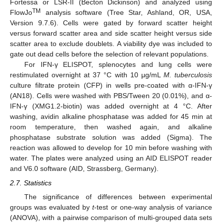
Fortessa or LSR-II (Becton Dickinson) and analyzed using
TM
FlowJo
analysis software (Tree Star, Ashland, OR, USA,
Version 9.7.6). Cells were gated by forward scatter height
versus forward scatter area and side scatter height versus side
scatter area to exclude doublets. A viability dye was included to
gate out dead cells before the selection of relevant populations.
For IFN-γ ELISPOT, splenocytes and lung cells were
restimulated overnight at 37 °C with 10 μg/mL
M. tuberculosis
culture filtrate protein (CFP) in wells pre-coated with α-IFN-γ
(AN18). Cells were washed with PBS/Tween 20 (0.01%), and α-
IFN-γ (XMG1.2-biotin) was added overnight at 4 °C. After
washing, avidin alkaline phosphatase was added for 45 min at
room temperature, then washed again, and alkaline
phosphatase substrate solution was added (Sigma). The
reaction was allowed to develop for 10 min before washing with
water. The plates were analyzed using an AID ELISPOT reader
and V6.0 software (AID, Strassberg, Germany).
2.7. Statistics
The significance of differences between experimental
groups was evaluated by
t
-test or one-way analysis of variance
(ANOVA), with a pairwise comparison of multi-grouped data sets