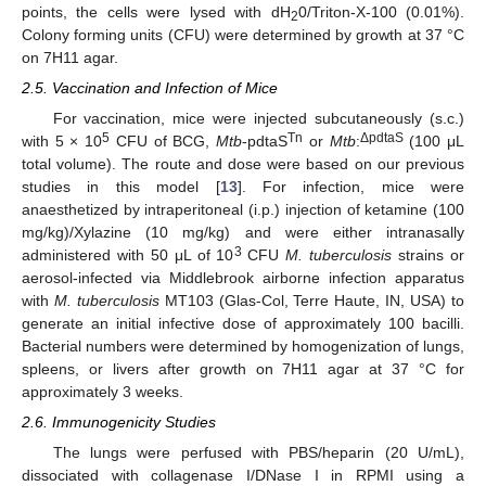
points, the cells were lysed with dH
0/Triton-X-100 (0.01%).
2
Colony forming units (CFU) were determined by growth at 37 °C
on 7H11 agar.
2.5. Vaccination and Infection of Mice
For vaccination, mice were injected subcutaneously (s.c.)
5
Tn
ΔpdtaS
with 5 × 10
CFU of BCG,
Mtb
-pdtaS
or
Mtb
:
(100 μL
total volume). The route and dose were based on our previous
studies in this model [
13
]. For infection, mice were
anaesthetized by intraperitoneal (i.p.) injection of ketamine (100
mg/kg)/Xylazine (10 mg/kg) and were either intranasally
3
administered with 50 μL of 10
CFU
M. tuberculosis
strains or
aerosol-infected via Middlebrook airborne infection apparatus
with
M. tuberculosis
MT103 (Glas-Col, Terre Haute, IN, USA) to
generate an initial infective dose of approximately 100 bacilli.
Bacterial numbers were determined by homogenization of lungs,
spleens, or livers after growth on 7H11 agar at 37 °C for
approximately 3 weeks.
2.6. Immunogenicity Studies
The lungs were perfused with PBS/heparin (20 U/mL),
dissociated with collagenase I/DNase I in RPMI using a