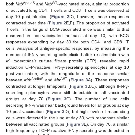
ΔpdtaS
WT
both
Mtb
and
Mtb
-vaccinated mice, a similar proportion
+
+
of activated lung CD4
T cells and CD8
T cells was observed at
day 10 post-infection (
Figure 2
D); however, these responses
contracted over time (
Figure 2
E,F). The proportion of activated
T cells in the lungs of BCG-vaccinated mice was similar to that
observed in non-vaccinated animals at day 10, with BCG
+
+
responses expanding by day 30 for both CD4
and CD8
T
cells. Analysis of antigen-specific responses, by measuring the
number of IFN-γ-secreting cells elicited after re-stimulation with
M. tuberculosis
culture filtrate protein (CFP), revealed rapid
induction CFP-reactive, IFN-γ-secreting splenocytes at day 10
post-vaccination, with the magnitude of the response similar
ΔpdtaS
WT
between
Mtb
and
Mtb
(
Figure 3
A). These responses
contracted at longer timepoints (
Figure 3
B,C), although IFN-γ-
secreting splenocytes were still detectable in all vaccinated
12. May
13. May
14. May
15. May
16. May
17. May
18. May
19. May
20. May
22. May
23. May
24. May
25. May
26. May
27. May
28. May
29. May
30. May
1. Jun
2. Jun
3. Jun
4. Jun
5. Jun
6. Jun
7. Jun
8. Jun
9. Jun
11. Jun
12. Jun
13. Jun
14. Jun
15. Jun
16. Jun
17. Jun
18. Jun
19. Jun
21. Jun
22. Jun
23. Jun
24. Jun
25. Jun
26. Jun
27. Jun
28. Jun
29. Jun
1. Jul
2. Jul
3. Jul
4. Jul
5. Jul
6. Jul
7. Jul
8. Jul
9. Jul
11. Jul
12. Jul
13. Jul
14. Jul
15. Jul
16. Jul
17. Jul
18. Jul
19. Jul
21. Jul
22. Jul
23. Jul
24. Jul
25. Jul
26. Jul
27. Jul
28. Jul
29. Jul
31. Jul
1. Aug
2. Aug
3. Aug
4. Aug
5. Aug
6. Aug
7. Aug
8. Aug
groups at day 70 (
Figure 3
C). The number of lung cells
secreting IFN-γ was near background levels for all groups at day
10 post-vaccination (
Figure 3
D), but high levels of responding
cells were detected in the lung at day 30, with responses similar
between all vaccinated groups (
Figure 3
E). On day 70, a similar
high frequency of CFP-reactive IFN-γ-secreting was detected in