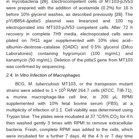
in mycobacteria [
26
]. Electrocompetent cells of MT103-pJV53
were prepared with the addition of acetamide (0.2%) for 16 h
before 10% glycerol washes, as described previously [
26
]. The
pYUB854-Δ
pdtaS
plasmid was linearized and 100 ng
electroporated into MT103-pJV53 competent cells. After 72 h
recovery in complete 7H9 media, electroporated cells were
plated on 7H11 agar supplemented with 10% oleic acid–
albumin–dextrose–catalase (OADC) and 0.5% glycerol (Difco
Laboratories) containing hygromycin (100 mg/mL) and
kanamycin (50 mg/mL). Deletion of the
pdtaS
gene from MT103
was confirmed by sequencing.
2.4. In Vitro Infection of Macrophages
BCG,
M. tuberculosis
MT103, or the transposon mutant
5
strains were added to 1 × 10
RAW 264.7 cells (ATCC, TIB-71),
a murine macrophage-like cell line, in 200 μL RPMI
supplemented with 10% fetal bovine serum (FBS), at a
multiplicity of infection of 1:1. Cell viability was determined using
Trypan blue. The plates were incubated at 37 °C/5% CO
for 4 h
2
then washed gently 3 times with RPMI to remove extracellular
bacteria. Fresh, complete RPMI was added to the cells, which
were incubated for a further 7 days. At the 4 h or 7 day time