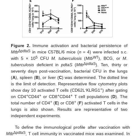
Figure 2.
Immune activation and bacterial persistence of
ΔpdtaS
Mtb
in mice C57BL/6 mice (
n
= 4) were infected s.c.
5
WT
with 5 × 10
CFU
M. tuberculosis
(
Mtb
), BCG, or
M.
ΔpdtaS
tuberculosis
deficient in
pdtaS
(
Mtb
). Ten, thirty or
seventy days post-vaccination, bacterial CFU in the lungs
(
A
), spleen (
B
), or liver (
C
) was determined. The dotted line
is the limit of detection. Representative flow cytometry plots
-
+
show day 10 activated T cells (CD62L
KLRG1
) after gating
+
+
+
+
on CD4
CD44
or CD8
CD44
T cell populations (
D
). The
+
+
total number of CD4
(
E
) or CD8
(
F
) activated T cells in the
lungs is also shown. Results are representative of two
independent experiments.
To define the immunological profile after vaccination with
ΔpdtaS
Mtb
, T cell immunity in vaccinated mice was examined. In