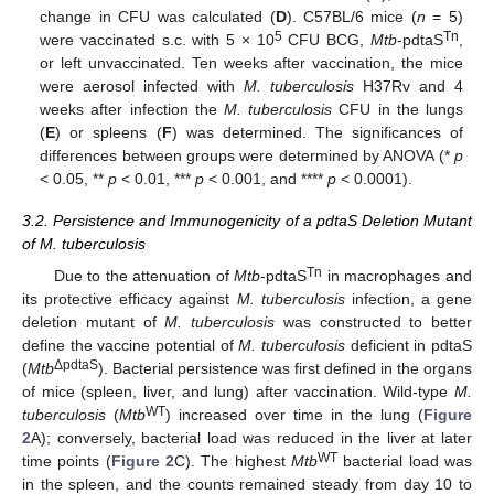
change in CFU was calculated (
D
). C57BL/6 mice (
n
= 5)
5
Tn
were vaccinated s.c. with 5 × 10
CFU BCG,
Mtb
-pdtaS
,
or left unvaccinated. Ten weeks after vaccination, the mice
were aerosol infected with
M. tuberculosis
H37Rv and 4
weeks after infection the
M. tuberculosis
CFU in the lungs
(
E
) or spleens (
F
) was determined. The significances of
differences between groups were determined by ANOVA (*
p
< 0.05, **
p
< 0.01, ***
p
< 0.001, and ****
p
< 0.0001).
3.2. Persistence and Immunogenicity of a pdtaS Deletion Mutant
of M. tuberculosis
Tn
Due to the attenuation of
Mtb
-pdtaS
in macrophages and
its protective efficacy against
M. tuberculosis
infection, a gene
deletion mutant of
M. tuberculosis
was constructed to better
define the vaccine potential of
M. tuberculosis
deficient in pdtaS
ΔpdtaS
(
Mtb
). Bacterial persistence was first defined in the organs
of mice (spleen, liver, and lung) after vaccination. Wild-type
M.
WT
tuberculosis
(
Mtb
) increased over time in the lung (
Figure
2
A); conversely, bacterial load was reduced in the liver at later
WT
time points (
Figure 2
C). The highest
Mtb
bacterial load was
in the spleen, and the counts remained steady from day 10 to