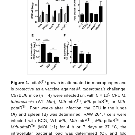
Tn
Figure 1.
pdtaS
growth is attenuated in macrophages and
is protective as a vaccine against
M. tuberculosis
challenge.
5
C57BL/6 mice (
n
= 4) were infected i.n. with 5 × 10
CFU
M.
Tn
Tn
tuberculosis
(WT
Mtb
),
Mtb
-mtrA
,
Mtb
-pdtaS
, or
Mtb
-
Tn
pdtaR
. Four weeks after infection, the CFU in the lungs
(
A
) and spleen (
B
) was determined. RAW 264.7 cells were
Tn
Tn
infected with BCG, WT
Mtb
,
Mtb
-mtrA
,
Mtb
-pdtaS
, or
Tn
Mtb
-pdtaR
(MOI 1:1) for 4 h or 7 days at 37 °C, the
intracellular bacterial load was determined (
C
), and fold