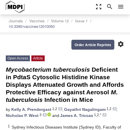
zoom_out_map
search
menu
Journals
Vaccines
Volume 12
Issue 1
10.3390/vaccines12010050
settings
Order Article Reprints
Open Access
Article
Mycobacterium tuberculosis
Deficient
in PdtaS Cytosolic Histidine Kinase
Displays Attenuated Growth and Affords
Protective Efficacy against Aerosol
M.
tuberculosis
Infection in Mice
1,2
1,2
by
Kelly A. Prendergast
,
Gayathri Nagalingam
,
3
1,2,*
Nicholas P. West
and
James A. Triccas
1
Sydney Infectious Diseases Institute (Sydney ID), Faculty of