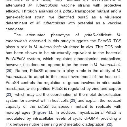
attenuated
M. tuberculosis
vaccine strains with protective
efficacy. Through analysis of a
pdtaS
transposon mutant and a
gene-deficient strain, we identified
pdtaS
as a virulence
determinant of
M. tuberculosis
with potential as a vaccine
candidate.
The attenuated phenotype of
pdtaS
-deficient
M.
tuberculosis
observed in this study suggests the PdtaSR TCS
plays a role in
M. tuberculosis
virulence in vivo. This TCS pair
has been shown to be structurally equivalent to the bacterial
EutW/EutV system, which regulates ethanolamine catabolism;
however, this does not appear to be the case in
M. tuberculosis
[
20
]. Rather, PdtaSR appears to play a role in the ability of
M.
tuberculosis
to adapt to the toxic environment of the host cell.
PdtaSR controls the regulation of genes involved in nitric oxide
resistance, while purified PdtaS is regulated by zinc and copper
[
23
], which may aid the coordination of the metal detoxification
system for survival within host cells [
29
] and explain the reduced
capacity of the
pdtaS
transposon mutant to replicate with
macrophages (
Figure 1
). In addition, mycobacterial PdtaS is
modulated by intracellular levels of cyclic di-GMP, providing a
link between nutrient sensing and metabolic adaptation [
22
].