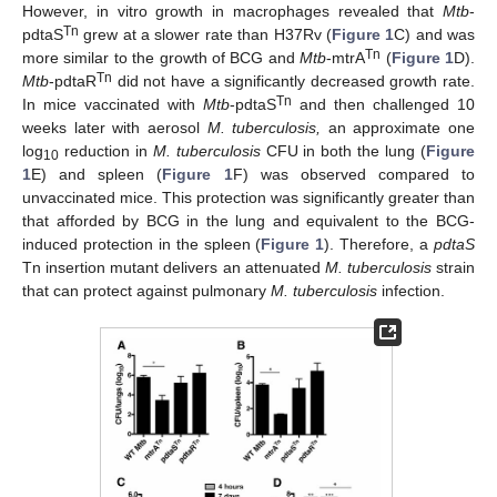
However, in vitro growth in macrophages revealed that
Mtb
-
Tn
pdtaS
grew at a slower rate than H37Rv (
Figure 1
C) and was
Tn
more similar to the growth of BCG and
Mtb
-mtrA
(
Figure 1
D).
Tn
Mtb
-pdtaR
did not have a significantly decreased growth rate.
Tn
In mice vaccinated with
Mtb
-pdtaS
and then challenged 10
weeks later with aerosol
M. tuberculosis,
an approximate one
log
reduction in
M. tuberculosis
CFU in both the lung (
Figure
10
1
E) and spleen (
Figure 1
F) was observed compared to
unvaccinated mice. This protection was significantly greater than
that afforded by BCG in the lung and equivalent to the BCG-
induced protection in the spleen (
Figure 1
). Therefore, a
pdtaS
Tn insertion mutant delivers an attenuated
M. tuberculosis
strain
that can protect against pulmonary
M. tuberculosis
infection.