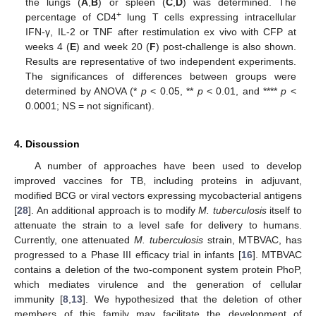
the lungs (
A
,
B
) or spleen (
C
,
D
) was determined. The
+
percentage of CD4
lung T cells expressing intracellular
IFN-γ, IL-2 or TNF after restimulation ex vivo with CFP at
weeks 4 (
E
) and week 20 (
F
) post-challenge is also shown.
Results are representative of two independent experiments.
The significances of differences between groups were
determined by ANOVA (*
p
< 0.05, **
p
< 0.01, and ****
p
<
0.0001; NS = not significant).
4. Discussion
A number of approaches have been used to develop
improved vaccines for TB, including proteins in adjuvant,
modified BCG or viral vectors expressing mycobacterial antigens
[
28
]. An additional approach is to modify
M. tuberculosis
itself to
attenuate the strain to a level safe for delivery to humans.
Currently, one attenuated
M. tuberculosis
strain, MTBVAC, has
progressed to a Phase III efficacy trial in infants [
16
]. MTBVAC
contains a deletion of the two-component system protein PhoP,
which mediates virulence and the generation of cellular
immunity [
8
,
13
]. We hypothesized that the deletion of other
members of this family may facilitate the development of