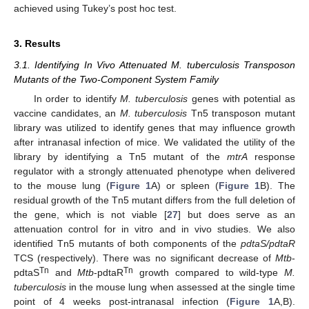
achieved using Tukey’s post hoc test.
3. Results
3.1. Identifying In Vivo Attenuated M. tuberculosis Transposon
Mutants of the Two-Component System Family
In order to identify
M. tuberculosis
genes with potential as
vaccine candidates, an
M. tuberculosis
Tn5 transposon mutant
library was utilized to identify genes that may influence growth
after intranasal infection of mice. We validated the utility of the
library by identifying a Tn5 mutant of the
mtrA
response
regulator with a strongly attenuated phenotype when delivered
to the mouse lung (
Figure 1
A) or spleen (
Figure 1
B). The
residual growth of the Tn5 mutant differs from the full deletion of
the gene, which is not viable [
27
] but does serve as an
attenuation control for in vitro and in vivo studies. We also
identified Tn5 mutants of both components of the
pdtaS/pdtaR
TCS (respectively). There was no significant decrease of
Mtb
-
Tn
Tn
pdtaS
and
Mtb
-pdtaR
growth compared to wild-type
M.
tuberculosis
in the mouse lung when assessed at the single time
point of 4 weeks post-intranasal infection (
Figure 1
A,B).