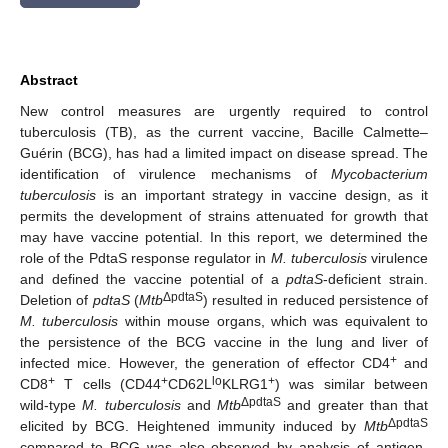
Abstract
New control measures are urgently required to control
tuberculosis (TB), as the current vaccine, Bacille Calmette–
Guérin (BCG), has had a limited impact on disease spread. The
identification of virulence mechanisms of
Mycobacterium
tuberculosis
is an important strategy in vaccine design, as it
permits the development of strains attenuated for growth that
may have vaccine potential. In this report, we determined the
role of the PdtaS response regulator in
M. tuberculosis
virulence
and defined the vaccine potential of a
pdtaS
-deficient strain.
ΔpdtaS
Deletion of
pdtaS
(
Mtb
) resulted in reduced persistence of
M. tuberculosis
within mouse organs, which was equivalent to
the persistence of the BCG vaccine in the lung and liver of
+
infected mice. However, the generation of effector CD4
and
+
+
lo
+
CD8
T cells (CD44
CD62L
KLRG1
) was similar between
ΔpdtaS
wild-type
M. tuberculosis
and
Mtb
and greater than that
ΔpdtaS
elicited by BCG. Heightened immunity induced by
Mtb
compared to BCG was also observed by analysis of antigen-