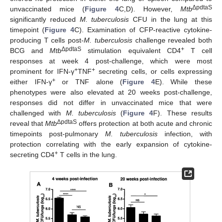
ΔpdtaS
unvaccinated mice (
Figure 4
C,D). However,
Mtb
significantly reduced
M. tuberculosis
CFU in the lung at this
timepoint (
Figure 4
C). Examination of CFP-reactive cytokine-
producing T cells post-
M. tuberculosis
challenge revealed both
ΔpdtaS
+
BCG and
Mtb
stimulation equivalent CD4
T cell
responses at week 4 post-challenge, which were most
+
+
prominent for IFN-γ
TNF
secreting cells, or cells expressing
+
either IFN-γ
or TNF alone (
Figure 4
E). While these
phenotypes were also elevated at 20 weeks post-challenge,
responses did not differ in unvaccinated mice that were
challenged with
M. tuberculosis
(
Figure 4
F). These results
ΔpdtaS
reveal that
Mtb
offers protection at both acute and chronic
timepoints post-pulmonary
M. tuberculosis
infection, with
protection correlating with the early expansion of cytokine-
+
secreting CD4
T cells in the lung.