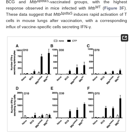
ΔpdtaS
BCG and
Mtb
-vaccinated groups, with the highest
WT
response observed in mice infected with
Mtb
(
Figure 3
F).
ΔpdtaS
These data suggest that
Mtb
induces rapid activation of T
cells in mouse lungs after vaccination, with a corresponding
influx of vaccine-specific cells secreting IFN-γ.