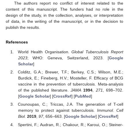
The authors report no conflict of interest related to the
content of this manuscript. The funders had no role in the
design of the study, in the collection, analyses, or interpretation
of data, in the writing of the manuscript, or in the decision to
publish the results.
References
World Health Organisation.
Global Tuberculosis Report
2023
; WHO: Geneva, Switzerland, 2023. [
Google
Scholar
]
Colditz, G.A.; Brewer, T.F.; Berkey, C.S.; Wilson, M.E.;
Burdick, E.; Fineberg, H.V.; Mosteller, F. Efficacy of BCG
vaccine in the prevention of tuberculosis. Meta-analysis
of the published literature.
JAMA
1994
,
271
, 698–702.
[
Google Scholar
] [
CrossRef
] [
PubMed
]
Counoupas, C.; Triccas, J.A. The generation of T-cell
memory to protect against tuberculosis.
Immunol. Cell
Biol.
2019
,
97
, 656–663. [
Google Scholar
] [
CrossRef
]
Spertini, F.; Audran, R.; Chakour, R.; Karoui, O.; Steiner-