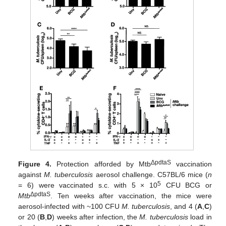
ΔpdtaS
Figure 4.
Protection afforded by Mtb
vaccination
against
M. tuberculosis
aerosol challenge. C57BL/6 mice (
n
5
= 6) were vaccinated s.c. with 5 × 10
CFU BCG or
ΔpdtaS
Mtb
. Ten weeks after vaccination, the mice were
aerosol-infected with ~100 CFU
M. tuberculosis
, and 4 (
A
,
C
)
or 20 (
B
,
D
) weeks after infection, the
M. tuberculosis
load in