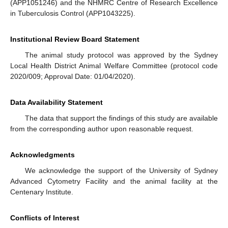
(APP1051246) and the NHMRC Centre of Research Excellence
in Tuberculosis Control (APP1043225).
Institutional Review Board Statement
The animal study protocol was approved by the Sydney
Local Health District Animal Welfare Committee (protocol code
2020/009; Approval Date: 01/04/2020).
Data Availability Statement
The data that support the findings of this study are available
from the corresponding author upon reasonable request.
Acknowledgments
We acknowledge the support of the University of Sydney
Advanced Cytometry Facility and the animal facility at the
Centenary Institute.
Conflicts of Interest