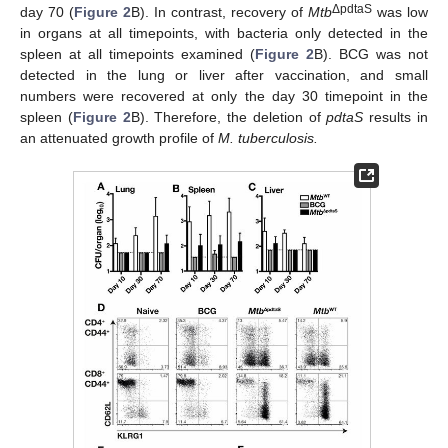
ΔpdtaS
day 70 (
Figure 2
B). In contrast, recovery of
Mtb
was low
in organs at all timepoints, with bacteria only detected in the
spleen at all timepoints examined (
Figure 2
B). BCG was not
detected in the lung or liver after vaccination, and small
numbers were recovered at only the day 30 timepoint in the
spleen (
Figure 2
B). Therefore, the deletion of
pdtaS
results in
an attenuated growth profile of
M. tuberculosis.