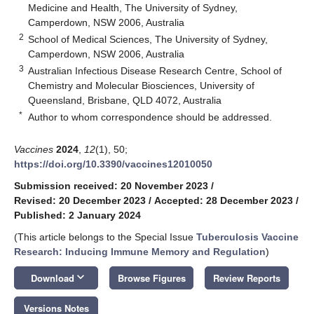
Medicine and Health, The University of Sydney,
Camperdown, NSW 2006, Australia
2
School of Medical Sciences, The University of Sydney,
Camperdown, NSW 2006, Australia
3
Australian Infectious Disease Research Centre, School of
Chemistry and Molecular Biosciences, University of
Queensland, Brisbane, QLD 4072, Australia
*
Author to whom correspondence should be addressed.
Vaccines
2024
,
12
(1), 50;
https://doi.org/10.3390/vaccines12010050
Submission received: 20 November 2023
/
Revised: 20 December 2023
/
Accepted: 28 December 2023
/
Published: 2 January 2024
(This article belongs to the Special Issue
Tuberculosis Vaccine
Research: Inducing Immune Memory and Regulation
)
keyboard_arrow_down
Download
Browse Figures
Review Reports
Versions Notes