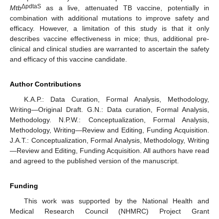
ΔpdtaS
Mtb
as a live, attenuated TB vaccine, potentially in
combination with additional mutations to improve safety and
efficacy. However, a limitation of this study is that it only
describes vaccine effectiveness in mice; thus, additional pre-
clinical and clinical studies are warranted to ascertain the safety
and efficacy of this vaccine candidate.
Author Contributions
K.A.P.: Data Curation, Formal Analysis, Methodology,
Writing—Original Draft. G.N.: Data curation, Formal Analysis,
Methodology. N.P.W.: Conceptualization, Formal Analysis,
Methodology, Writing—Review and Editing, Funding Acquisition.
J.A.T.: Conceptualization, Formal Analysis, Methodology, Writing
—Review and Editing, Funding Acquisition. All authors have read
and agreed to the published version of the manuscript.
Funding
This work was supported by the National Health and
Medical Research Council (NHMRC) Project Grant