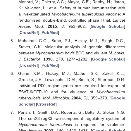
Monard, V.; Thierry, A.C.; Mayor, C.E.; Rettby, N.; Jaton,
K.; Vallotton, L.; et al. Safety of human immunisation with
a live-attenuated
Mycobacterium tuberculosis
vaccine: A
randomised, double-blind, controlled phase I trial.
Lancet
Respir. Med.
2015
,
3
, 953–962. [
Google Scholar
]
[
CrossRef
] [
PubMed
]
Mahairas, G.G.; Sabo, P.J.; Hickey, M.J.; Singh, D.C.;
Stover, C.K. Molecular analysis of genetic differences
between
Mycobacterium bovis
BCG and virulent
M. bovis
.
J. Bacteriol.
1996
,
178
, 1274–1282. [
Google Scholar
]
[
CrossRef
] [
PubMed
]
Guinn, K.M.; Hickey, M.J.; Mathur, S.K.; Zakel, K.L.;
Grotzke, J.E.; Lewinsohn, D.M.; Smith, S.; Sherman, D.R.
Individual RD1-region genes are required for export of
ESAT-6/CFP-10 and for virulence of
Mycobacterium
tuberculosis
.
Mol. Microbiol.
2004
,
51
, 359–370. [
Google
Scholar
] [
CrossRef
]
Parish, T.; Smith, D.A.; Roberts, G.; Betts, J.; Stoker, N.G.
The senX3-regX3 two-component regulatory system of
Mycobacterium tuberculosis
is required for virulence.
Microbiology
2003
,
149
, 1423–1435. [
Google Scholar
]