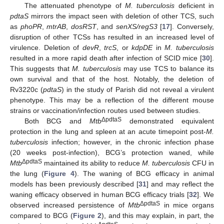
The attenuated phenotype of
M. tuberculosis
deficient in
pdtaS
mirrors the impact seen with deletion of other TCS, such
as
phoPR
,
mtrAB
,
dosRST
, and
senXS/regS3
[
17
]. Conversely,
disruption of other TCSs has resulted in an increased level of
virulence. Deletion of
devR
,
trcS
, or
kdpDE
in
M. tuberculosis
resulted in a more rapid death after infection of SCID mice [
30
].
This suggests that
M. tuberculosis
may use TCS to balance its
own survival and that of the host. Notably, the deletion of
Rv3220c (
pdtaS
) in the study of Parish did not reveal a virulent
phenotype. This may be a reflection of the different mouse
strains or vaccination/infection routes used between studies.
ΔpdtaS
Both BCG and
Mtb
demonstrated equivalent
protection in the lung and spleen at an acute timepoint post-
M.
tuberculosis
infection; however, in the chronic infection phase
(20 weeks post-infection), BCG’s protection waned, while
ΔpdtaS
Mtb
maintained its ability to reduce
M. tuberculosis
CFU in
the lung (
Figure 4
). The waning of BCG efficacy in animal
models has been previously described [
31
] and may reflect the
waning efficacy observed in human BCG efficacy trials [
32
]. We
ΔpdtaS
observed increased persistence of
Mtb
in mice organs
compared to BCG (
Figure 2
), and this may explain, in part, the