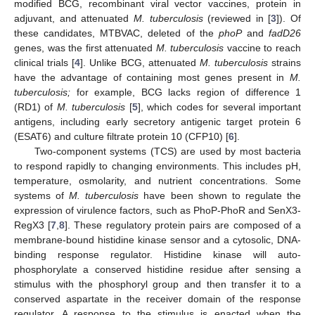
modified BCG, recombinant viral vector vaccines, protein in
adjuvant, and attenuated
M. tuberculosis
(reviewed in [
3
]). Of
these candidates, MTBVAC, deleted of the
phoP
and
fadD26
genes, was the first attenuated
M. tuberculosis
vaccine to reach
clinical trials [
4
]. Unlike BCG, attenuated
M. tuberculosis
strains
have the advantage of containing most genes present in
M.
tuberculosis;
for example, BCG lacks region of difference 1
(RD1) of
M. tuberculosis
[
5
], which codes for several important
antigens, including early secretory antigenic target protein 6
(ESAT6) and culture filtrate protein 10 (CFP10) [
6
].
Two-component systems (TCS) are used by most bacteria
to respond rapidly to changing environments. This includes pH,
temperature, osmolarity, and nutrient concentrations. Some
systems of
M. tuberculosis
have been shown to regulate the
expression of virulence factors, such as PhoP-PhoR and SenX3-
RegX3 [
7
,
8
]. These regulatory protein pairs are composed of a
membrane-bound histidine kinase sensor and a cytosolic, DNA-
binding response regulator. Histidine kinase will auto-
phosphorylate a conserved histidine residue after sensing a
stimulus with the phosphoryl group and then transfer it to a
conserved aspartate in the receiver domain of the response
regulator. A response to the stimulus is enacted when the