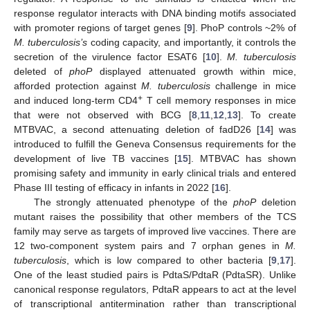
response regulator interacts with DNA binding motifs associated
with promoter regions of target genes [
9
]. PhoP controls ~2% of
M. tuberculosis’s
coding capacity, and importantly, it controls the
secretion of the virulence factor ESAT6 [
10
].
M. tuberculosis
deleted of
phoP
displayed attenuated growth within mice,
afforded protection against
M. tuberculosis
challenge in mice
+
and induced long-term CD4
T cell memory responses in mice
that were not observed with BCG [
8
,
11
,
12
,
13
]. To create
MTBVAC, a second attenuating deletion of fadD26 [
14
] was
introduced to fulfill the Geneva Consensus requirements for the
development of live TB vaccines [
15
]. MTBVAC has shown
promising safety and immunity in early clinical trials and entered
Phase III testing of efficacy in infants in 2022 [
16
].
The strongly attenuated phenotype of the
phoP
deletion
mutant raises the possibility that other members of the TCS
family may serve as targets of improved live vaccines. There are
12 two-component system pairs and 7 orphan genes in
M.
tuberculosis
, which is low compared to other bacteria [
9
,
17
].
One of the least studied pairs is PdtaS/PdtaR (PdtaSR). Unlike
canonical response regulators, PdtaR appears to act at the level
of transcriptional antitermination rather than transcriptional