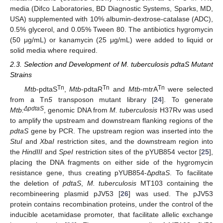
media (Difco Laboratories, BD Diagnostic Systems, Sparks, MD,
USA) supplemented with 10% albumin-dextrose-catalase (ADC),
0.5% glycerol, and 0.05% Tween 80. The antibiotics hygromycin
(50 μg/mL) or kanamycin (25 μg/mL) were added to liquid or
solid media where required.
2.3. Selection and Development of M. tuberculosis pdtaS Mutant
Strains
Tn
Tn
Tn
Mtb
-pdtaS
,
Mtb
-pdtaR
and
Mtb
-mtrA
were selected
from a Tn
5
transposon mutant library [
24
]. To generate
ΔpdtaS
Mtb:
, genomic DNA from
M. tuberculosis
H37Rv was used
to amplify the upstream and downstream flanking regions of the
pdtaS
gene by PCR. The upstream region was inserted into the
StuI
and
XbaI
restriction sites, and the downstream region into
the
HindIII
and
SpeI
restriction sites of the pYUB854 vector [
25
],
placing the DNA fragments on either side of the hygromycin
resistance gene, thus creating pYUB854-Δ
pdtaS
. To facilitate
the deletion of
pdtaS
,
M. tuberculosis
MT103 containing the
recombineering plasmid pJV53 [
26
] was used. The pJV53
protein contains recombination proteins, under the control of the
inducible acetamidase promoter, that facilitate allelic exchange