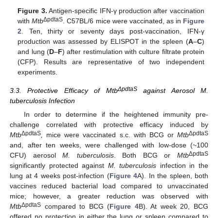
Figure 3.
Antigen-specific IFN-γ production after vaccination
ΔpdtaS
with
Mtb
. C57BL/6 mice were vaccinated, as in
Figure
2
. Ten, thirty or seventy days post-vaccination, IFN-γ
production was assessed by ELISPOT in the spleen (
A
–
C
)
and lung (
D
–
F
) after restimulation with culture filtrate protein
(CFP). Results are representative of two independent
experiments.
ΔpdtaS
3.3. Protective Efficacy of Mtb
against Aerosol M.
tuberculosis Infection
In order to determine if the heightened immunity pre-
challenge correlated with protective efficacy induced by
ΔpdtaS
ΔpdtaS
Mtb
,
mice were vaccinated s.c. with BCG or
Mtb
and, after ten weeks, were challenged with low-dose (~100
ΔpdtaS
CFU) aerosol
M. tuberculosis
. Both BCG or
Mtb
significantly protected against
M. tuberculosis
infection in the
lung at 4 weeks post-infection (
Figure 4
A). In the spleen, both
vaccines reduced bacterial load compared to unvaccinated
mice; however, a greater reduction was observed with
ΔpdtaS
Mtb
compared to BCG (
Figure 4
B). At week 20, BCG
offered no protection in either the lung or spleen compared to