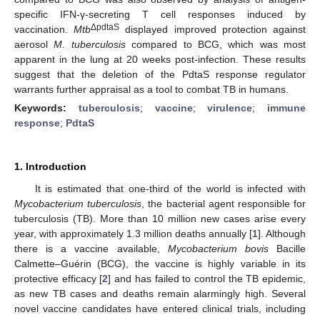
specific IFN-γ-secreting T cell responses induced by
ΔpdtaS
vaccination.
Mtb
displayed improved protection against
aerosol
M. tuberculosis
compared to BCG, which was most
apparent in the lung at 20 weeks post-infection. These results
suggest that the deletion of the PdtaS response regulator
warrants further appraisal as a tool to combat TB in humans.
Keywords:
tuberculosis
;
vaccine
;
virulence
;
immune
response
;
PdtaS
1. Introduction
It is estimated that one-third of the world is infected with
Mycobacterium tuberculosis
, the bacterial agent responsible for
tuberculosis (TB). More than 10 million new cases arise every
year, with approximately 1.3 million deaths annually [
1
]. Although
there is a vaccine available,
Mycobacterium bovis
Bacille
Calmette–Guérin (BCG), the vaccine is highly variable in its
protective efficacy [
2
] and has failed to control the TB epidemic,
as new TB cases and deaths remain alarmingly high. Several
novel vaccine candidates have entered clinical trials, including