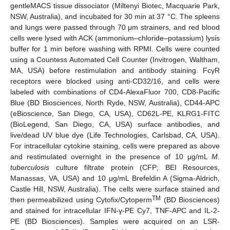
gentleMACS tissue dissociator (Miltenyi Biotec, Macquarie Park,
NSW, Australia), and incubated for 30 min at 37 °C. The spleens
and lungs were passed through 70 μm strainers, and red blood
cells were lysed with ACK (ammonium–chloride–potassium) lysis
buffer for 1 min before washing with RPMI. Cells were counted
using a Countess Automated Cell Counter (Invitrogen, Waltham,
MA, USA) before restimulation and antibody staining. FcγR
receptors were blocked using anti-CD32/16, and cells were
labeled with combinations of CD4-AlexaFluor 700, CD8-Pacific
Blue (BD Biosciences, North Ryde, NSW, Australia), CD44-APC
(eBioscience, San Diego, CA, USA), CD62L-PE, KLRG1-FITC
(BioLegend, San Diego, CA, USA) surface antibodies, and
live/dead UV blue dye (Life Technologies, Carlsbad, CA, USA).
For intracellular cytokine staining, cells were prepared as above
and restimulated overnight in the presence of 10 μg/mL
M.
tuberculosis
culture filtrate protein (CFP; BEI Resources,
Manassas, VA, USA) and 10 μg/mL Brefeldin A (Sigma-Aldrich,
Castle Hill, NSW, Australia). The cells were surface stained and
TM
then permeabilized using Cytofix/Cytoperm
(BD Biosciences)
and stained for intracellular IFN-γ-PE Cy7, TNF-APC and IL-2-
PE (BD Biosciences). Samples were acquired on an LSR-