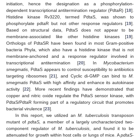
initiation, hence the designation as a phosphorylation-
dependent transcriptional antitermination regulator (PdtaR) [
18
].
Histidine kinase Rv3220, termed PdtaS, was shown to
phosphorylate pdtaR but not other response regulators [
19
].
Based on structural data, PdtaS does not appear to be
membrane-associated like other histidine kinases [
19
].
Orthologs of PdtaSR have been found in most Gram-positive
bacteria Phyla, which also have a histidine kinase that is not
membrane-anchored and a response regulator involved in
transcriptional antitermination [
20
]. In
Mycobacterium
smegmatis
, PdtaS appears to control susceptibility to antibiotics
targeting ribosomes [
21
], and Cyclic di-GMP can bind to
M.
smegmatis
PdtaS with high affinity and enhance its autokinase
activity [
22
]. More recent findings have demonstrated that
copper and nitric oxide regulate the PdtaS sensor kinase, with
PdtaS/PdtaR forming part of a regulatory circuit that promotes
bacterial virulence [
23
].
In this report, we utilized an
M. tuberculosis
transposon
mutant of
pdtaS,
a member of a largely uncharacterized two-
component regulator of
M. tuberculosis
, and found it to be
attenuated for growth within host cells or lungs of mice. A
pdtaS
-