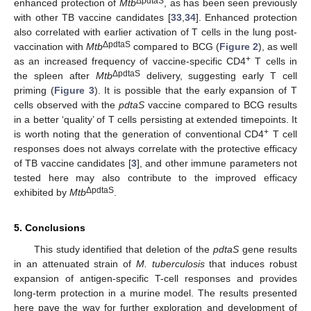
ΔpdtaS
enhanced protection of
Mtb
, as has been seen previously
with other TB vaccine candidates [
33
,
34
]. Enhanced protection
also correlated with earlier activation of T cells in the lung post-
ΔpdtaS
vaccination with
Mtb
compared to BCG (
Figure 2
), as well
+
as an increased frequency of vaccine-specific CD4
T cells in
ΔpdtaS
the spleen after
Mtb
delivery, suggesting early T cell
priming (
Figure 3
). It is possible that the early expansion of T
cells observed with the
pdtaS
vaccine compared to BCG results
in a better ‘quality’ of T cells persisting at extended timepoints. It
+
is worth noting that the generation of conventional CD4
T cell
responses does not always correlate with the protective efficacy
of TB vaccine candidates [
3
], and other immune parameters not
tested here may also contribute to the improved efficacy
ΔpdtaS
exhibited by
Mtb
.
5. Conclusions
This study identified that deletion of the
pdtaS
gene results
in an attenuated strain of
M. tuberculosis
that induces robust
expansion of antigen-specific T-cell responses and provides
long-term protection in a murine model. The results presented
here pave the way for further exploration and development of