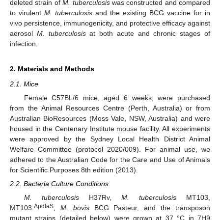
deleted strain of
M. tuberculosis
was constructed and compared
to virulent
M. tuberculosis
and the existing BCG vaccine for in
vivo persistence, immunogenicity, and protective efficacy against
aerosol
M. tuberculosis
at both acute and chronic stages of
infection.
2. Materials and Methods
2.1. Mice
Female C57BL/6 mice, aged 6 weeks, were purchased
from the Animal Resources Centre (Perth, Australia) or from
Australian BioResources (Moss Vale, NSW, Australia) and were
housed in the Centenary Institute mouse facility. All experiments
were approved by the Sydney Local Health District Animal
Welfare Committee (protocol 2020/009). For animal use, we
adhered to the Australian Code for the Care and Use of Animals
for Scientific Purposes 8th edition (2013).
2.2. Bacteria Culture Conditions
M. tuberculosis
H37Rv,
M. tuberculosis
MT103,
ΔpdtaS
MT103:
,
M. bovis
BCG Pasteur, and the transposon
mutant strains (detailed below) were grown at 37 °C in 7H9