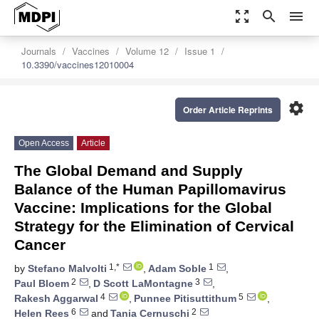
zoom_out_map
search
menu
Journals
Vaccines
Volume 12
Issue 1
10.3390/vaccines12010004
settings
Order Article Reprints
Open Access
Article
The Global Demand and Supply
Balance of the Human Papillomavirus
Vaccine: Implications for the Global
Strategy for the Elimination of Cervical
Cancer
1,*
1
by
Stefano Malvolti
,
Adam Soble
,
2
3
Paul Bloem
,
D Scott LaMontagne
,
4
5
Rakesh Aggarwal
,
Punnee Pitisuttithum
,
6
2
Helen Rees
and
Tania Cernuschi