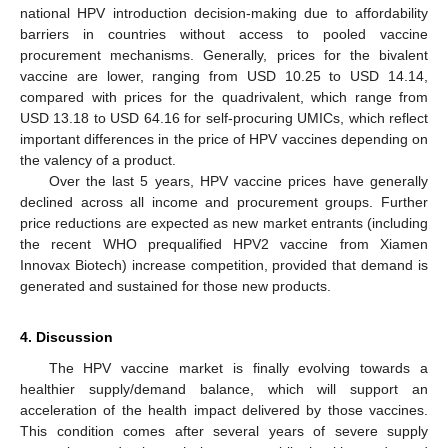
national HPV introduction decision-making due to affordability
barriers in countries without access to pooled vaccine
procurement mechanisms. Generally, prices for the bivalent
vaccine are lower, ranging from USD 10.25 to USD 14.14,
compared with prices for the quadrivalent, which range from
USD 13.18 to USD 64.16 for self-procuring UMICs, which reflect
important differences in the price of HPV vaccines depending on
the valency of a product.
Over the last 5 years, HPV vaccine prices have generally
declined across all income and procurement groups. Further
price reductions are expected as new market entrants (including
the recent WHO prequalified HPV2 vaccine from Xiamen
Innovax Biotech) increase competition, provided that demand is
generated and sustained for those new products.
4. Discussion
The HPV vaccine market is finally evolving towards a
healthier supply/demand balance, which will support an
acceleration of the health impact delivered by those vaccines.
This condition comes after several years of severe supply