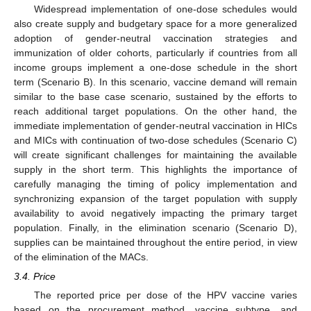
Widespread implementation of one-dose schedules would
also create supply and budgetary space for a more generalized
adoption of gender-neutral vaccination strategies and
immunization of older cohorts, particularly if countries from all
income groups implement a one-dose schedule in the short
term (Scenario B). In this scenario, vaccine demand will remain
similar to the base case scenario, sustained by the efforts to
reach additional target populations. On the other hand, the
immediate implementation of gender-neutral vaccination in HICs
and MICs with continuation of two-dose schedules (Scenario C)
will create significant challenges for maintaining the available
supply in the short term. This highlights the importance of
carefully managing the timing of policy implementation and
synchronizing expansion of the target population with supply
availability to avoid negatively impacting the primary target
population. Finally, in the elimination scenario (Scenario D),
supplies can be maintained throughout the entire period, in view
of the elimination of the MACs.
3.4. Price
The reported price per dose of the HPV vaccine varies
based on the procurement method, vaccine subtype, and