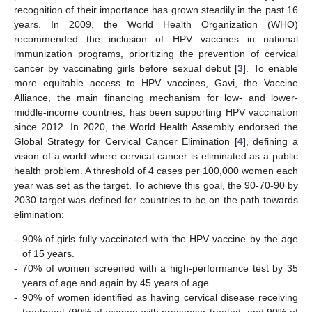
recognition of their importance has grown steadily in the past 16
years. In 2009, the World Health Organization (WHO)
recommended the inclusion of HPV vaccines in national
immunization programs, prioritizing the prevention of cervical
cancer by vaccinating girls before sexual debut [
3
]. To enable
more equitable access to HPV vaccines, Gavi, the Vaccine
Alliance, the main financing mechanism for low- and lower-
middle-income countries, has been supporting HPV vaccination
since 2012. In 2020, the World Health Assembly endorsed the
Global Strategy for Cervical Cancer Elimination [
4
], defining a
vision of a world where cervical cancer is eliminated as a public
health problem. A threshold of 4 cases per 100,000 women each
year was set as the target. To achieve this goal, the 90-70-90 by
2030 target was defined for countries to be on the path towards
elimination:
-
90% of girls fully vaccinated with the HPV vaccine by the age
of 15 years.
-
70% of women screened with a high-performance test by 35
years of age and again by 45 years of age.
-
90% of women identified as having cervical disease receiving