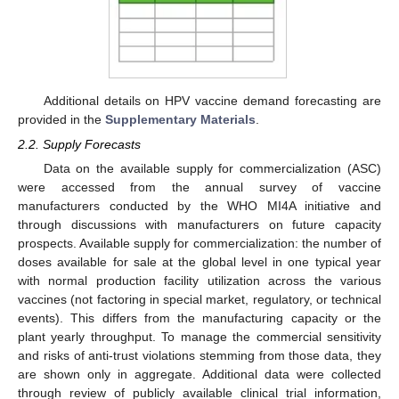
Additional details on HPV vaccine demand forecasting are
provided in the
Supplementary Materials
.
2.2. Supply Forecasts
Data on the available supply for commercialization (ASC)
were accessed from the annual survey of vaccine
manufacturers conducted by the WHO MI4A initiative and
through discussions with manufacturers on future capacity
prospects. Available supply for commercialization: the number of
doses available for sale at the global level in one typical year
with normal production facility utilization across the various
vaccines (not factoring in special market, regulatory, or technical
events). This differs from the manufacturing capacity or the
plant yearly throughput. To manage the commercial sensitivity
and risks of anti-trust violations stemming from those data, they
are shown only in aggregate. Additional data were collected
through review of publicly available clinical trial information,