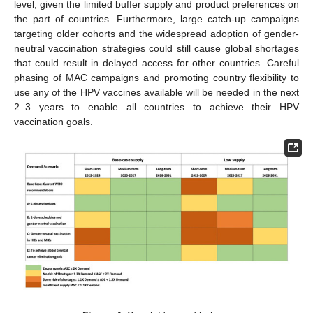
level, given the limited buffer supply and product preferences on
the part of countries. Furthermore, large catch-up campaigns
targeting older cohorts and the widespread adoption of gender-
neutral vaccination strategies could still cause global shortages
that could result in delayed access for other countries. Careful
phasing of MAC campaigns and promoting country flexibility to
use any of the HPV vaccines available will be needed in the next
2–3 years to enable all countries to achieve their HPV
vaccination goals.