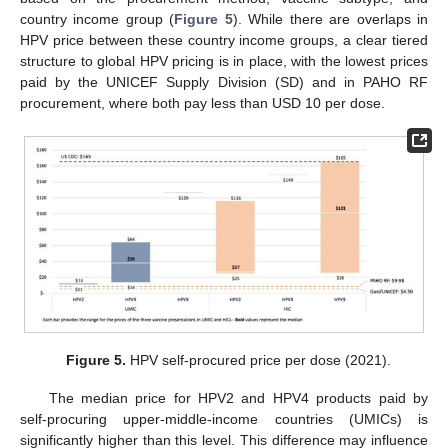
country income group (
Figure 5
). While there are overlaps in
HPV price between these country income groups, a clear tiered
structure to global HPV pricing is in place, with the lowest prices
paid by the UNICEF Supply Division (SD) and in PAHO RF
procurement, where both pay less than USD 10 per dose.
Figure 5.
HPV self-procured price per dose (2021).
The median price for HPV2 and HPV4 products paid by
self-procuring upper-middle-income countries (UMICs) is
significantly higher than this level. This difference may influence