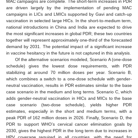
MAC campaigns are complete. The short-term increases in PDR
are driven largely by the implementation of pending MAC
campaigns in LICs and LMICs supported by Gavi and catch-up
vaccination in selected large HICs. In the short-to-medium term,
national introductions in China and India are expected to drive
the most significant increases in global PDR; these two countries
together will represent approximately one-third of the forecasted
demand by 2031. The potential impact of a significant increase
in vaccine hesitancy in the future is not captured in this analysis.
Of the alternative scenarios modeled, Scenario A (one-dose
schedule) gives the lowest dose requirements, with PDR
stabilizing at around 70 million doses per year. Scenario B,
which combines a switch to a one-dose schedule with gender-
neutral vaccination, results in PDR estimates similar to the base
case scenario in the medium and long terms. Scenario C, which
adds gender-neutral vaccination in HICs and MICs to the base
case scenario (two-dose schedule), yields higher PDR
estimates, especially in the short and medium terms, with a
peak PDR of 162 million doses in 2026. Finally, Scenario D, the
PDR to support WHO’s cervical cancer elimination goals by
2030, gives the highest PDR in the long term due to increases in
HPV coverage required in all countries, with the need for