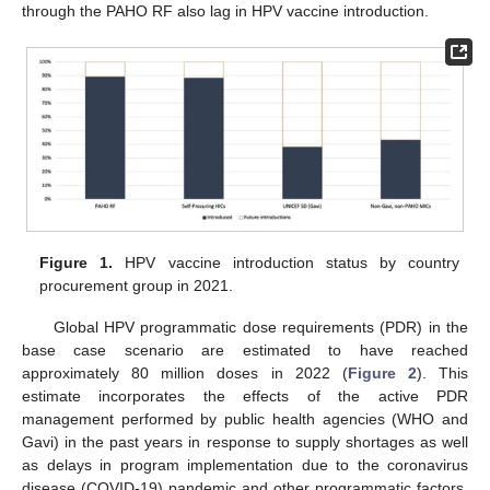
through the PAHO RF also lag in HPV vaccine introduction.
Figure 1.
HPV vaccine introduction status by country
procurement group in 2021.
Global HPV programmatic dose requirements (PDR) in the
base case scenario are estimated to have reached
approximately 80 million doses in 2022 (
Figure 2
). This
estimate incorporates the effects of the active PDR
management performed by public health agencies (WHO and
Gavi) in the past years in response to supply shortages as well
as delays in program implementation due to the coronavirus
disease (COVID-19) pandemic and other programmatic factors.