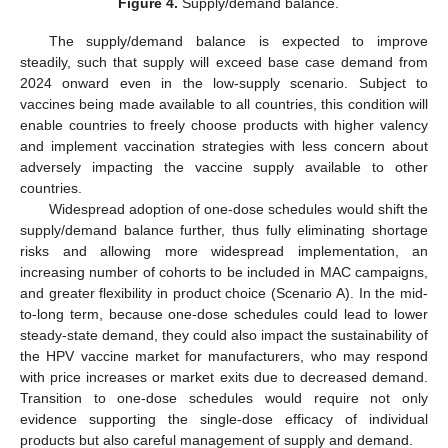
Figure 4.
Supply/demand balance.
The supply/demand balance is expected to improve
steadily, such that supply will exceed base case demand from
2024 onward even in the low-supply scenario. Subject to
vaccines being made available to all countries, this condition will
enable countries to freely choose products with higher valency
and implement vaccination strategies with less concern about
adversely impacting the vaccine supply available to other
countries.
Widespread adoption of one-dose schedules would shift the
supply/demand balance further, thus fully eliminating shortage
risks and allowing more widespread implementation, an
increasing number of cohorts to be included in MAC campaigns,
and greater flexibility in product choice (Scenario A). In the mid-
to-long term, because one-dose schedules could lead to lower
steady-state demand, they could also impact the sustainability of
the HPV vaccine market for manufacturers, who may respond
with price increases or market exits due to decreased demand.
Transition to one-dose schedules would require not only
evidence supporting the single-dose efficacy of individual
products but also careful management of supply and demand.