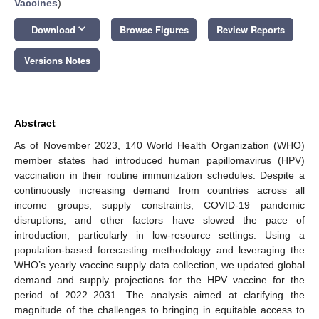
Vaccines
)
keyboard_arrow_down
Download
Browse Figures
Review Reports
Versions Notes
Abstract
As of November 2023, 140 World Health Organization (WHO)
member states had introduced human papillomavirus (HPV)
vaccination in their routine immunization schedules. Despite a
continuously increasing demand from countries across all
income groups, supply constraints, COVID-19 pandemic
disruptions, and other factors have slowed the pace of
introduction, particularly in low-resource settings. Using a
population-based forecasting methodology and leveraging the
WHO’s yearly vaccine supply data collection, we updated global
demand and supply projections for the HPV vaccine for the
period of 2022–2031. The analysis aimed at clarifying the
magnitude of the challenges to bringing in equitable access to