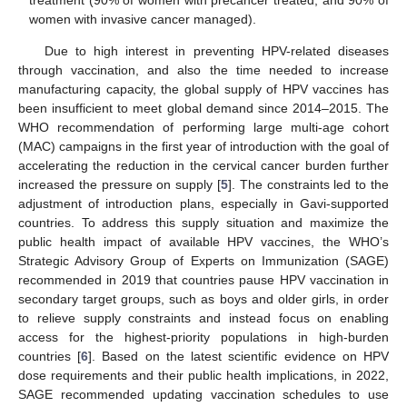
treatment (90% of women with precancer treated, and 90% of
women with invasive cancer managed).
Due to high interest in preventing HPV-related diseases
through vaccination, and also the time needed to increase
manufacturing capacity, the global supply of HPV vaccines has
been insufficient to meet global demand since 2014–2015. The
WHO recommendation of performing large multi-age cohort
(MAC) campaigns in the first year of introduction with the goal of
accelerating the reduction in the cervical cancer burden further
increased the pressure on supply [
5
]. The constraints led to the
adjustment of introduction plans, especially in Gavi-supported
countries. To address this supply situation and maximize the
public health impact of available HPV vaccines, the WHO’s
Strategic Advisory Group of Experts on Immunization (SAGE)
recommended in 2019 that countries pause HPV vaccination in
secondary target groups, such as boys and older girls, in order
to relieve supply constraints and instead focus on enabling
access for the highest-priority populations in high-burden
countries [
6
]. Based on the latest scientific evidence on HPV
dose requirements and their public health implications, in 2022,
SAGE recommended updating vaccination schedules to use