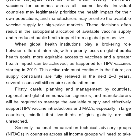
vaccines for countries across all income levels. Individual
countries may legitimately prioritize the health impact for their
own populations, and manufacturers may prioritize the available
vaccine supply for high-price markets. These decisions often
result in the suboptimal allocation of available vaccine supply
and a reduced public health impact from a global perspective.
When global health institutions play a brokering role
between different interests, with a priority focus on global public
health goals, more equitable access to vaccines and a greater
health impact can be achieved, as happened for HPV vaccines
starting in 2019. This active role must continue in the future; as
supply constraints are fully relieved in the next 2–3 years,
several issues will still require careful attention.
Firstly, careful planning and management by countries,
regional and global immunization agencies, and manufacturers
will be required to manage the available supply and effectively
support HPV vaccine introductions and MACs, especially in large
countries, mindful that two-thirds of girls globally are still
unreached.
Secondly, national immunization technical advisory groups
(NITAGs) in countries across all income groups will need to take