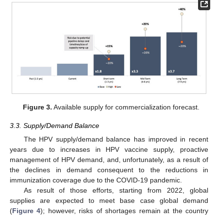
10. May
11. May
12. May
13. May
14. May
15. May
16. May
17. May
18. May
20. May
21. May
22. May
23. May
24. May
25. May
26. May
27. May
28. May
30. May
31. May
1. Jun
2. Jun
3. Jun
4. Jun
5. Jun
6. Jun
7. Jun
9. Jun
10. Jun
11. Jun
12. Jun
13. Jun
14. Jun
15. Jun
16. Jun
17. Jun
19. Jun
20. Jun
21. Jun
22. Jun
23. Jun
24. Jun
25. Jun
26. Jun
27. Jun
29. Jun
30. Jun
1. Jul
2. Jul
3. Jul
4. Jul
5. Jul
6. Jul
7. Jul
9. Jul
10. Jul
11. Jul
12. Jul
13. Jul
14. Jul
15. Jul
16. Jul
17. Jul
19. Jul
20. Jul
21. Jul
22. Jul
23. Jul
24. Jul
25. Jul
26. Jul
27. Jul
29. Jul
30. Jul
31. Jul
1. Aug
2. Aug
3. Aug
4. Aug
5. Aug
6. Aug
Figure 3.
Available supply for commercialization forecast.
3.3. Supply/Demand Balance
The HPV supply/demand balance has improved in recent
years due to increases in HPV vaccine supply, proactive
management of HPV demand, and, unfortunately, as a result of
the declines in demand consequent to the reductions in
immunization coverage due to the COVID-19 pandemic.
As result of those efforts, starting from 2022, global
supplies are expected to meet base case global demand
(
Figure 4
); however, risks of shortages remain at the country