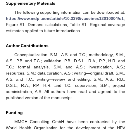
Supplementary Materials
The following supporting information can be downloaded at:
https://www.mdpi.com/article/10.3390/vaccines12010004/s1
,
Figure S1. Demand calculations; Table S1. Regional coverage
estimates applied to future introductions.
Author Contributions
Conceptualization, S.M., A.S. and T.C.; methodology, S.M.,
A.S., P.B. and T.C.; validation, P.B., D.S.L., R.A., P.P., H.R. and
T.C.; formal analysis, S.M. and A.S.; investigation, A.S.;
resources, S.M.; data curation, A.S.; writing—original draft, S.M.,
A.S. and T.C.; writing—review and editing, S.M., A.S., P.B.,
D.S.L., R.A., P.P., H.R. and T.C.; supervision, S.M.; project
administration, A.S. All authors have read and agreed to the
published version of the manuscript.
Funding
MMGH Consulting GmbH have been contracted by the
World Health Organization for the development of the HPV