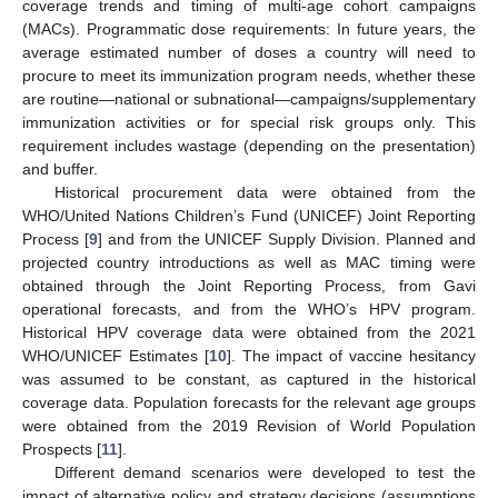
coverage trends and timing of multi-age cohort campaigns
(MACs). Programmatic dose requirements: In future years, the
average estimated number of doses a country will need to
procure to meet its immunization program needs, whether these
are routine—national or subnational—campaigns/supplementary
immunization activities or for special risk groups only. This
requirement includes wastage (depending on the presentation)
and buffer.
Historical procurement data were obtained from the
WHO/United Nations Children’s Fund (UNICEF) Joint Reporting
Process [
9
] and from the UNICEF Supply Division. Planned and
projected country introductions as well as MAC timing were
obtained through the Joint Reporting Process, from Gavi
operational forecasts, and from the WHO’s HPV program.
Historical HPV coverage data were obtained from the 2021
WHO/UNICEF Estimates [
10
]. The impact of vaccine hesitancy
was assumed to be constant, as captured in the historical
coverage data. Population forecasts for the relevant age groups
were obtained from the 2019 Revision of World Population
Prospects [
11
].
Different demand scenarios were developed to test the
impact of alternative policy and strategy decisions (assumptions