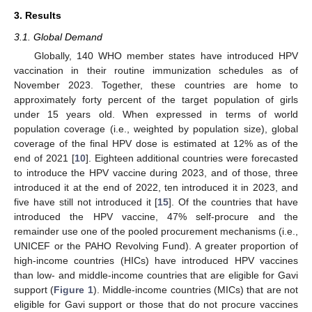
3. Results
3.1. Global Demand
Globally, 140 WHO member states have introduced HPV
vaccination in their routine immunization schedules as of
November 2023. Together, these countries are home to
approximately forty percent of the target population of girls
under 15 years old. When expressed in terms of world
population coverage (i.e., weighted by population size), global
coverage of the final HPV dose is estimated at 12% as of the
end of 2021 [
10
]. Eighteen additional countries were forecasted
to introduce the HPV vaccine during 2023, and of those, three
introduced it at the end of 2022, ten introduced it in 2023, and
five have still not introduced it [
15
]. Of the countries that have
introduced the HPV vaccine, 47% self-procure and the
remainder use one of the pooled procurement mechanisms (i.e.,
UNICEF or the PAHO Revolving Fund). A greater proportion of
high-income countries (HICs) have introduced HPV vaccines
than low- and middle-income countries that are eligible for Gavi
support (
Figure 1
). Middle-income countries (MICs) that are not
eligible for Gavi support or those that do not procure vaccines