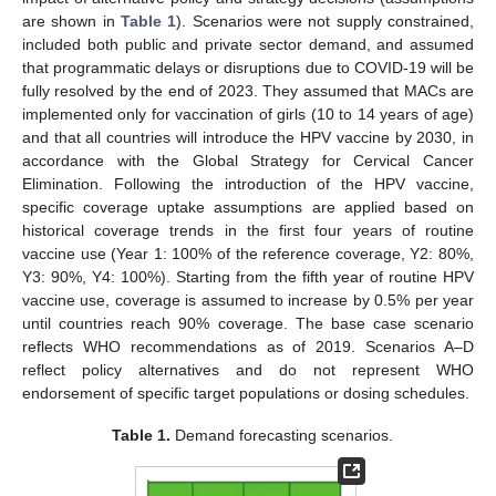
are shown in
Table 1
). Scenarios were not supply constrained,
included both public and private sector demand, and assumed
that programmatic delays or disruptions due to COVID-19 will be
fully resolved by the end of 2023. They assumed that MACs are
implemented only for vaccination of girls (10 to 14 years of age)
and that all countries will introduce the HPV vaccine by 2030, in
accordance with the Global Strategy for Cervical Cancer
Elimination. Following the introduction of the HPV vaccine,
specific coverage uptake assumptions are applied based on
historical coverage trends in the first four years of routine
vaccine use (Year 1: 100% of the reference coverage, Y2: 80%,
Y3: 90%, Y4: 100%). Starting from the fifth year of routine HPV
vaccine use, coverage is assumed to increase by 0.5% per year
until countries reach 90% coverage. The base case scenario
reflects WHO recommendations as of 2019. Scenarios A–D
reflect policy alternatives and do not represent WHO
endorsement of specific target populations or dosing schedules.
Table 1.
Demand forecasting scenarios.