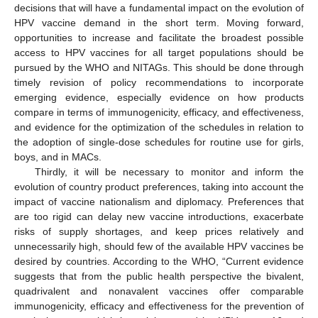
decisions that will have a fundamental impact on the evolution of
HPV vaccine demand in the short term. Moving forward,
opportunities to increase and facilitate the broadest possible
access to HPV vaccines for all target populations should be
pursued by the WHO and NITAGs. This should be done through
timely revision of policy recommendations to incorporate
emerging evidence, especially evidence on how products
compare in terms of immunogenicity, efficacy, and effectiveness,
and evidence for the optimization of the schedules in relation to
the adoption of single-dose schedules for routine use for girls,
boys, and in MACs.
Thirdly, it will be necessary to monitor and inform the
evolution of country product preferences, taking into account the
impact of vaccine nationalism and diplomacy. Preferences that
are too rigid can delay new vaccine introductions, exacerbate
risks of supply shortages, and keep prices relatively and
unnecessarily high, should few of the available HPV vaccines be
desired by countries. According to the WHO, “Current evidence
suggests that from the public health perspective the bivalent,
quadrivalent and nonavalent vaccines offer comparable
immunogenicity, efficacy and effectiveness for the prevention of