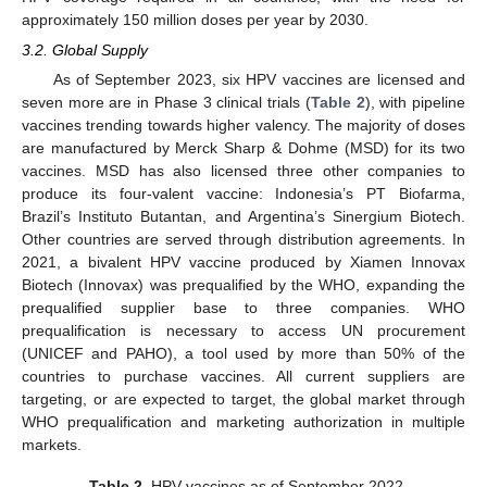
approximately 150 million doses per year by 2030.
3.2. Global Supply
As of September 2023, six HPV vaccines are licensed and
seven more are in Phase 3 clinical trials (
Table 2
), with pipeline
vaccines trending towards higher valency. The majority of doses
are manufactured by Merck Sharp & Dohme (MSD) for its two
vaccines. MSD has also licensed three other companies to
produce its four-valent vaccine: Indonesia’s PT Biofarma,
Brazil’s Instituto Butantan, and Argentina’s Sinergium Biotech.
Other countries are served through distribution agreements. In
2021, a bivalent HPV vaccine produced by Xiamen Innovax
Biotech (Innovax) was prequalified by the WHO, expanding the
prequalified supplier base to three companies. WHO
prequalification is necessary to access UN procurement
(UNICEF and PAHO), a tool used by more than 50% of the
countries to purchase vaccines. All current suppliers are
targeting, or are expected to target, the global market through
WHO prequalification and marketing authorization in multiple
markets.
Table 2.
HPV vaccines as of September 2022.