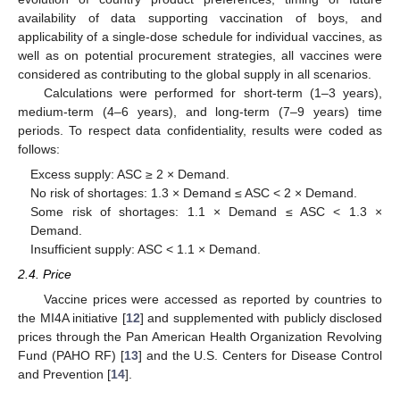
availability of data supporting vaccination of boys, and
applicability of a single-dose schedule for individual vaccines, as
well as on potential procurement strategies, all vaccines were
considered as contributing to the global supply in all scenarios.
Calculations were performed for short-term (1–3 years),
medium-term (4–6 years), and long-term (7–9 years) time
periods. To respect data confidentiality, results were coded as
follows:
Excess supply: ASC ≥ 2 × Demand.
No risk of shortages: 1.3 × Demand ≤ ASC < 2 × Demand.
Some risk of shortages: 1.1 × Demand ≤ ASC < 1.3 ×
Demand.
Insufficient supply: ASC < 1.1 × Demand.
2.4. Price
Vaccine prices were accessed as reported by countries to
the MI4A initiative [
12
] and supplemented with publicly disclosed
prices through the Pan American Health Organization Revolving
Fund (PAHO RF) [
13
] and the U.S. Centers for Disease Control
and Prevention [
14
].