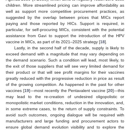
children. More streamlined pricing can improve affordability as
well as support more competitive procurement practices, as
suggested by the overlap between prices that MICs report
paying and those reported by HICs. Support is required, in
particular, for self-procuring MICs, consistent with the potential
assistance from Gavi to support the introduction of the HPV
vaccine in MICs, as part of its 2021–2025 strategy [
18
].
Lastly, in the second half of the decade, supply is likely to
exceed demand with a magnitude that may vary depending on
the demand scenario. Such a condition will lead, most likely, to
the exit of those suppliers that will see very limited demand for
their product or that will see profit margins for their vaccines
greatly reduced with the progressive reduction in price as result
of the growing competition. As happened in the past for other
vaccines [
19
]—most recently the Pentavalent vaccine [
20
]—this
may lead to the re-creation of undesired oligopolistic or
monopolistic market conditions, reduction in the innovation, and,
in some extreme cases, to the return of supply constraints. To
avoid such outcomes, ongoing dialogue will be required with
manufacturers and large funding and procurement actors to
ensure global demand evolution visibility and to explore the