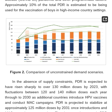
Approximately 10% of the total PDR is estimated to be being
used for the vaccination of boys in high-income country settings.
Figure 2.
Comparison of unconstrained demand scenarios.
In the absence of supply constraints, PDR is expected to
have risen sharply to over 130 million doses by 2023, with
fluctuations between 120 and 140 million doses each year
through to 2030 as additional countries introduce HPV vaccines
and conduct MAC campaigns. PDR is projected to stabilize at
approximately 125 million doses by 2031 once introductions and