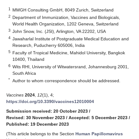
1
MMGH Consulting GmbH, 8049 Zurich, Switzerland
2
Department of Immunization, Vaccines and Biologicals,
World Health Organization, 1202 Geneva, Switzerland
3
John Snow, Inc. (JSI), Arlington, VA 22202, USA
4
Jawaharlal Institute of Postgraduate Medical Education and
Research, Puducherry 605006, India
5
Faculty of Tropical Medicine, Mahidol University, Bangkok
10400, Thailand
6
Wits RHI, University of Witwatersrand, Johannesburg 2001,
South Africa
*
Author to whom correspondence should be addressed.
Vaccines
2024
,
12
(1), 4;
https://doi.org/10.3390/vaccines12010004
Submission received: 20 October 2023
/
Revised: 30 November 2023
/
Accepted: 5 December 2023
/
Published: 19 December 2023
(This article belongs to the Section
Human Papillomavirus