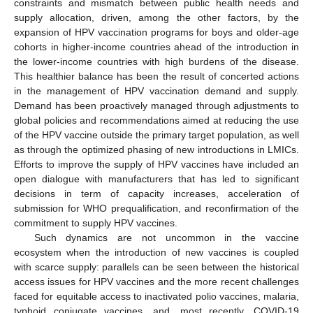
constraints and mismatch between public health needs and
supply allocation, driven, among the other factors, by the
expansion of HPV vaccination programs for boys and older-age
cohorts in higher-income countries ahead of the introduction in
the lower-income countries with high burdens of the disease.
This healthier balance has been the result of concerted actions
in the management of HPV vaccination demand and supply.
Demand has been proactively managed through adjustments to
global policies and recommendations aimed at reducing the use
of the HPV vaccine outside the primary target population, as well
as through the optimized phasing of new introductions in LMICs.
Efforts to improve the supply of HPV vaccines have included an
open dialogue with manufacturers that has led to significant
decisions in term of capacity increases, acceleration of
submission for WHO prequalification, and reconfirmation of the
commitment to supply HPV vaccines.
Such dynamics are not uncommon in the vaccine
ecosystem when the introduction of new vaccines is coupled
with scarce supply: parallels can be seen between the historical
access issues for HPV vaccines and the more recent challenges
faced for equitable access to inactivated polio vaccines, malaria,
typhoid conjugate vaccines, and, most recently, COVID-19