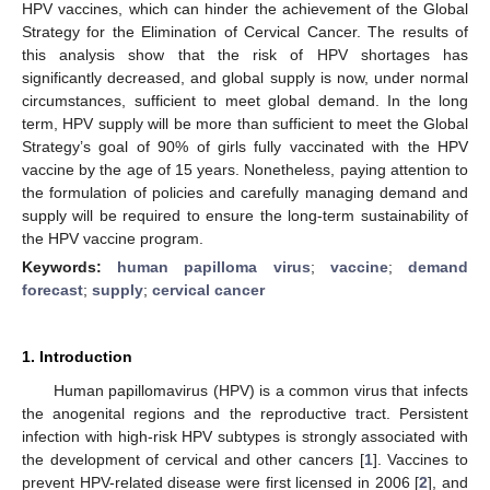
HPV vaccines, which can hinder the achievement of the Global
Strategy for the Elimination of Cervical Cancer. The results of
this analysis show that the risk of HPV shortages has
significantly decreased, and global supply is now, under normal
circumstances, sufficient to meet global demand. In the long
term, HPV supply will be more than sufficient to meet the Global
Strategy’s goal of 90% of girls fully vaccinated with the HPV
vaccine by the age of 15 years. Nonetheless, paying attention to
the formulation of policies and carefully managing demand and
supply will be required to ensure the long-term sustainability of
the HPV vaccine program.
Keywords:
human papilloma virus
;
vaccine
;
demand
forecast
;
supply
;
cervical cancer
1. Introduction
Human papillomavirus (HPV) is a common virus that infects
the anogenital regions and the reproductive tract. Persistent
infection with high-risk HPV subtypes is strongly associated with
the development of cervical and other cancers [
1
]. Vaccines to
prevent HPV-related disease were first licensed in 2006 [
2
], and