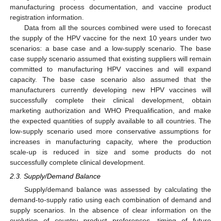
manufacturing process documentation, and vaccine product
registration information.
Data from all the sources combined were used to forecast
the supply of the HPV vaccine for the next 10 years under two
scenarios: a base case and a low-supply scenario. The base
case supply scenario assumed that existing suppliers will remain
committed to manufacturing HPV vaccines and will expand
capacity. The base case scenario also assumed that the
manufacturers currently developing new HPV vaccines will
successfully complete their clinical development, obtain
marketing authorization and WHO Prequalification, and make
the expected quantities of supply available to all countries. The
low-supply scenario used more conservative assumptions for
increases in manufacturing capacity, where the production
scale-up is reduced in size and some products do not
successfully complete clinical development.
2.3. Supply/Demand Balance
Supply/demand balance was assessed by calculating the
demand-to-supply ratio using each combination of demand and
supply scenarios. In the absence of clear information on the
evolution of country product preferences, timing of future