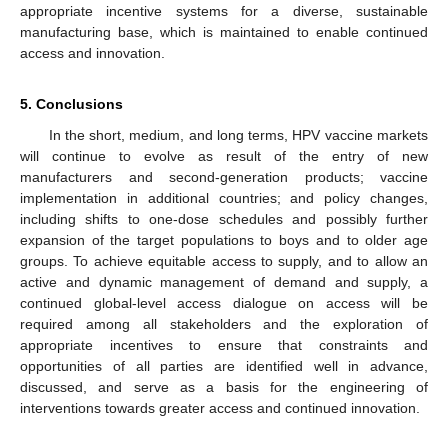
appropriate incentive systems for a diverse, sustainable
manufacturing base, which is maintained to enable continued
access and innovation.
5. Conclusions
In the short, medium, and long terms, HPV vaccine markets
will continue to evolve as result of the entry of new
manufacturers and second-generation products; vaccine
implementation in additional countries; and policy changes,
including shifts to one-dose schedules and possibly further
expansion of the target populations to boys and to older age
groups. To achieve equitable access to supply, and to allow an
active and dynamic management of demand and supply, a
continued global-level access dialogue on access will be
required among all stakeholders and the exploration of
appropriate incentives to ensure that constraints and
opportunities of all parties are identified well in advance,
discussed, and serve as a basis for the engineering of
interventions towards greater access and continued innovation.