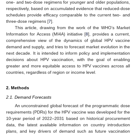
one- and two-dose regimens for younger and older populations,
respectively, based on accumulated evidence that reduced-dose
schedules provide efficacy comparable to the current two- and
three-dose regimens [
7
].
This article, drawing from the work of the WHO’s Market
Information for Access (MI4A) initiative [
8
], provides a current,
comprehensive view of the dynamics of global HPV vaccine
demand and supply, and tries to forecast market evolution in the
next decade. It is intended to inform policy and implementation
decisions about HPV vaccination, with the goal of enabling
greater and more equitable access to HPV vaccines across all
countries, regardless of region or income level.
2. Methods
2.1. Demand Forecasts
An unconstrained global forecast of the programmatic dose
requirements (PDRs) for the HPV vaccine was developed for the
10-year period of 2022–2031 based on historical procurement
data, the latest available information on country introduction
plans, and key drivers of demand such as future vaccination