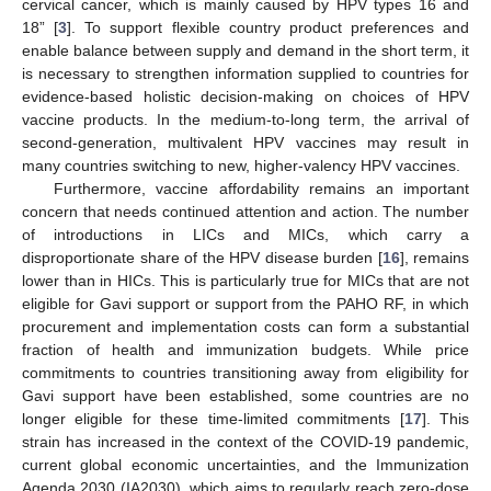
cervical cancer, which is mainly caused by HPV types 16 and
18” [
3
]. To support flexible country product preferences and
enable balance between supply and demand in the short term, it
is necessary to strengthen information supplied to countries for
evidence-based holistic decision-making on choices of HPV
vaccine products. In the medium-to-long term, the arrival of
second-generation, multivalent HPV vaccines may result in
many countries switching to new, higher-valency HPV vaccines.
Furthermore, vaccine affordability remains an important
concern that needs continued attention and action. The number
of introductions in LICs and MICs, which carry a
disproportionate share of the HPV disease burden [
16
], remains
lower than in HICs. This is particularly true for MICs that are not
eligible for Gavi support or support from the PAHO RF, in which
procurement and implementation costs can form a substantial
fraction of health and immunization budgets. While price
commitments to countries transitioning away from eligibility for
Gavi support have been established, some countries are no
longer eligible for these time-limited commitments [
17
]. This
strain has increased in the context of the COVID-19 pandemic,
current global economic uncertainties, and the Immunization
Agenda 2030 (IA2030), which aims to regularly reach zero-dose