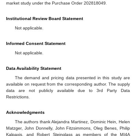
market study under the Purchase Order 202818049.
Institutional Review Board Statement
Not applicable.
Informed Consent Statement
Not applicable.
Data Availability Statement
The demand and pricing data presented in this study are
available on request from the corresponding author. The supply
data are not publicly available due to 3rd Party Data
Restrictions.
Acknowledgments
The authors thank Alejandra Martinez, Dominic Hein, Helen
Matzger, John Donnelly, John Fitzsimmons, Oleg Benes, Philip
Kalpaxis, and Robert Steinglass as members of the MI4A