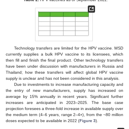
Technology transfers are limited for the HPV vaccine. MSD
currently supplies a bulk HPV vaccine to its licensees, which
then fill and finish the final product. Other technology transfers
have been under discussion with manufacturers in Russia and
Thailand; how these transfers will affect global HPV vaccine
supply is unclear and has not been considered in this analysis.
Due to investments to increase manufacturing capacity and
the entry of new manufacturers, supply has increased on
average by 15% annually in recent years. Significant further
increases are anticipated in 2023–2025. The base case
projection foresees a three-fold increase in available supply over
the medium term (4–6 years, range 2–4×), from the ~80 million
doses expected to be available in 2022 (
Figure 3
).