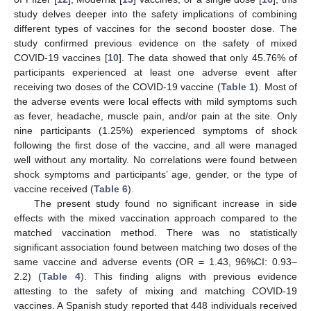
study delves deeper into the safety implications of combining
different types of vaccines for the second booster dose. The
study confirmed previous evidence on the safety of mixed
COVID-19 vaccines [
10
]. The data showed that only 45.76% of
participants experienced at least one adverse event after
receiving two doses of the COVID-19 vaccine (
Table 1
). Most of
the adverse events were local effects with mild symptoms such
as fever, headache, muscle pain, and/or pain at the site. Only
nine participants (1.25%) experienced symptoms of shock
following the first dose of the vaccine, and all were managed
well without any mortality. No correlations were found between
shock symptoms and participants’ age, gender, or the type of
vaccine received (
Table 6
).
The present study found no significant increase in side
effects with the mixed vaccination approach compared to the
matched vaccination method. There was no statistically
significant association found between matching two doses of the
same vaccine and adverse events (OR = 1.43, 96%CI: 0.93–
2.2) (
Table 4
). This finding aligns with previous evidence
attesting to the safety of mixing and matching COVID-19
vaccines. A Spanish study reported that 448 individuals received