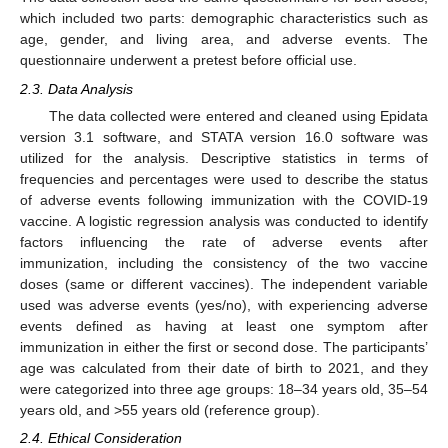
which included two parts: demographic characteristics such as
age, gender, and living area, and adverse events. The
questionnaire underwent a pretest before official use.
2.3. Data Analysis
The data collected were entered and cleaned using Epidata
version 3.1 software, and STATA version 16.0 software was
utilized for the analysis. Descriptive statistics in terms of
frequencies and percentages were used to describe the status
of adverse events following immunization with the COVID-19
vaccine. A logistic regression analysis was conducted to identify
factors influencing the rate of adverse events after
immunization, including the consistency of the two vaccine
doses (same or different vaccines). The independent variable
used was adverse events (yes/no), with experiencing adverse
events defined as having at least one symptom after
immunization in either the first or second dose. The participants’
age was calculated from their date of birth to 2021, and they
were categorized into three age groups: 18–34 years old, 35–54
years old, and >55 years old (reference group).
2.4. Ethical Consideration