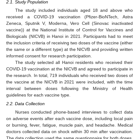
2.1. Study Population
The study included individuals aged 18 and above who
received a COVID-19 vaccination (Pfizer-BioNTech, Astra
Zeneca, Sputnik V, Moderna, Vero Cell (Sinovac inactivated
vaccine)) at the National Institute of Control for Vaccines and
Biologicals (NICVB) in Hanoi in 2021. Participants had to meet
the inclusion criteria of receiving two doses of the vaccine (either
the same or a different type) at the NICVB and providing written
informed consent for research participation.
The study selected all Hanoi residents who received their
COVID-19 vaccination at the NICVB and agreed to participate in
the research. In total, 719 individuals who received two doses of
the vaccine at the NICVB in 2021 were included, with the time
interval between doses following the Ministry of Health
guidelines for each vaccine type.
2.2. Data Collection
Nurses conducted phone-based interviews to collect data
on adverse events after each vaccine dose, including local pain
or burning, fever, fatigue, muscle pain, and headache. Medical
doctors collected data on shock within 30 min after vaccination.
The data collection used the same questionnaire for both doses,