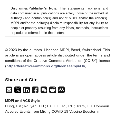
Disclaimer/Publisher’s Note:
The statements, opinions and
data contained in all publications are solely those of the individual
author(s) and contributor(s) and not of MDPI and/or the editor(s).
MDPI and/or the editor(s) disclaim responsibility for any injury to
people or property resulting from any ideas, methods, instructions
or products referred to in the content.
© 2023 by the authors. Licensee MDPI, Basel, Switzerland. This
article is an open access article distributed under the terms and
conditions of the Creative Commons Attribution (CC BY) license
(
https://creativecommons.org/licenses/by/4.0/
).
Share and Cite
MDPI and ACS Style
Hung, P.V.; Nguyen, T.D.; Ha, L.T.; Toi, P.L.; Tram, T.H. Common
Adverse Events from Mixing COVID-19 Vaccine Booster in