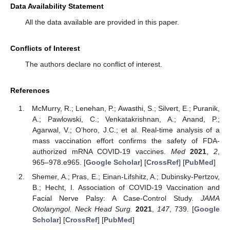
Data Availability Statement
All the data available are provided in this paper.
Conflicts of Interest
The authors declare no conflict of interest.
References
McMurry, R.; Lenehan, P.; Awasthi, S.; Silvert, E.; Puranik,
A.; Pawlowski, C.; Venkatakrishnan, A.; Anand, P.;
Agarwal, V.; O’horo, J.C.; et al. Real-time analysis of a
mass vaccination effort confirms the safety of FDA-
authorized mRNA COVID-19 vaccines.
Med
2021
,
2
,
965–978.e965. [
Google Scholar
] [
CrossRef
] [
PubMed
]
Shemer, A.; Pras, E.; Einan-Lifshitz, A.; Dubinsky-Pertzov,
B.; Hecht, I. Association of COVID-19 Vaccination and
Facial Nerve Palsy: A Case-Control Study.
JAMA
Otolaryngol. Neck Head Surg.
2021
,
147
, 739. [
Google
Scholar
] [
CrossRef
] [
PubMed
]