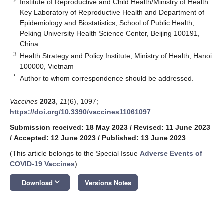
2
Institute of Reproductive and Child Health/Ministry of Health
Key Laboratory of Reproductive Health and Department of
Epidemiology and Biostatistics, School of Public Health,
Peking University Health Science Center, Beijing 100191,
China
3
Health Strategy and Policy Institute, Ministry of Health, Hanoi
100000, Vietnam
*
Author to whom correspondence should be addressed.
Vaccines
2023
,
11
(6), 1097;
https://doi.org/10.3390/vaccines11061097
Submission received: 18 May 2023
/
Revised: 11 June 2023
/
Accepted: 12 June 2023
/
Published: 13 June 2023
(This article belongs to the Special Issue
Adverse Events of
COVID-19 Vaccines
)
keyboard_arrow_down
Download
Versions Notes