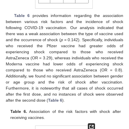
Table 6
provides information regarding the association
between various risk factors and the incidence of shock
following COVID-19 vaccination. Our analysis indicated that
there was a weak association between the type of vaccine used
and the occurrence of shock (
p
= 0.142). Specifically, individuals
who received the Pfizer vaccine had greater odds of
experiencing shock compared to those who received
AstraZeneca (OR = 3.29), whereas individuals who received the
Moderna vaccine had lower odds of experiencing shock
compared to those who received AstraZeneca (OR = 0.8).
Additionally, we found no significant association between gender
or age group and the risk of shock after vaccination.
Furthermore, it is noteworthy that all cases of shock occurred
after the first dose, and no instances of shock were observed
after the second dose (
Table 6
).
Table 6.
Association of the risk factors with shock after
receiving vaccines.