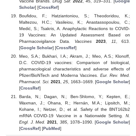
Vaccine Brands.
Drug Saf.
2022
,
45
, 319–331. [
Google
Scholar
] [
CrossRef
]
Boufidou, F.; Hatziantoniou, S.; Theodoridou, K.;
Maltezou, H.C.; Vasileiou, K.; Anastassopoulou, C.;
Medić, S.; Tsakris, A. Anaphylactic Reactions to COVID-
19 Vaccines: An Updated Assessment Based on
Pharmacovigilance Data.
Vaccines
2023
,
11
, 613.
[
Google Scholar
] [
CrossRef
]
Meo, S.A.; Bukhari, I.A.; Akram, J.; Meo, A.S.; Klonoff,
D.C. COVID-19 vaccines: Comparison of biological,
pharmacological characteristics and adverse effects of
Pfizer/BioNTech and Moderna Vaccines.
Eur. Rev. Med.
Pharmacol. Sci.
2021
,
25
, 1663–1669. [
Google Scholar
]
[
CrossRef
]
Barda, N.; Dagan, N.; Ben-Shlomo, Y.; Kepten, E.;
Waxman, J.; Ohana, R.; Hernán, M.A.; Lipsitch, M.;
Kohane, I.; Netzer, D.; et al. Safety of the BNT162b2
mRNA COVID-19 Vaccine in a Nationwide Setting.
N.
Engl. J. Med.
2021
,
385
, 1078–1090. [
Google Scholar
]
[
CrossRef
] [
PubMed
]