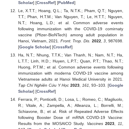
Scholar
] [
CrossRef
] [
PubMed
]
Le, X.T.T.; Hoang, Q.L.; Ta, N.T.K.; Pham, Q.T.; Nguyen,
T.T.; Phan, H.T.M.; Van Nguyen, T.; Le, H.T.T.; Nguyen,
N.T.; Hoang, L.D.; et al. Common adverse events
following immunization with the COVID-19 comirnaty
vaccine (Pfizer-BioNTech) among adult population in
Hanoi, Vietnam, 2021.
Front. Trop. Dis.
2022
,
3
, 987698.
[
Google Scholar
] [
CrossRef
]
Ha, N.T.; Nhung, T.T.K.; Van Thanh, N.; Nam, N.T.; Ha,
L.T.T.; Linh, H.D.; Huyen, L.P.T.; Quan, P.T.; Thao, N.T.;
Huong, P.T.M.; et al. Common adverse events following
immunization with moderna COVID-19 vaccine among
Vietnamese adults at Hanoi Medical University in 2021.
Tạp Chí Nghiên Cứu Y Học
2023
,
161
, 93–103. [
Google
Scholar
] [
CrossRef
]
Ferrara, P.; Ponticelli, D.; Losa, L.; Romeo, C.; Magliuolo,
R.; Vitale, A.; Zampella, A.; Alleanza, L.; Borrelli, M.;
Schiavone, B.; et al. Risk of Repeated Adverse Effects
following Booster Dose of mRNA COVID-19 Vaccine:
Results from the MOSAICO Study.
Vaccines
2023
,
11
,