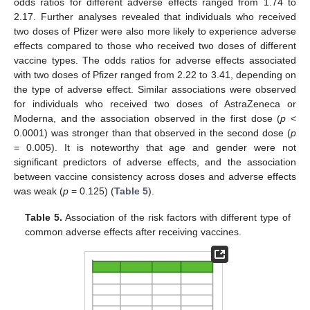
odds ratios for different adverse effects ranged from 1.74 to
2.17. Further analyses revealed that individuals who received
two doses of Pfizer were also more likely to experience adverse
effects compared to those who received two doses of different
vaccine types. The odds ratios for adverse effects associated
with two doses of Pfizer ranged from 2.22 to 3.41, depending on
the type of adverse effect. Similar associations were observed
for individuals who received two doses of AstraZeneca or
Moderna, and the association observed in the first dose (
p
<
0.0001) was stronger than that observed in the second dose (
p
= 0.005). It is noteworthy that age and gender were not
significant predictors of adverse effects, and the association
between vaccine consistency across doses and adverse effects
was weak (
p
= 0.125) (
Table 5
).
Table 5.
Association of the risk factors with different type of
common adverse effects after receiving vaccines.