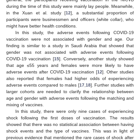
during the time of this study were mainly lay people. Meanwhile,
in the Xuan et al. study [
12
], a substantial proportion of
participants were businessmen and officers (white collar), who
might have better health conditions.
In this study, the adverse events following COVID-19
vaccination were not associated with gender and age. Our
finding is similar to a study in Saudi Arabia that showed that
gender was not associated with adverse events following
COVID-19 vaccination [
15
]. Conversely, another study showed
that age ≤55 years and females were more likely to have
adverse events after COVID-19 vaccination [
12
]. Other studies
also reported that females had higher odds of experiencing
adverse events compared to males [
17
,
18
]. Further studies with
larger cohorts are needed to clarify the relationship between
age and gender with adverse events following the matching and
mixing of vaccines.
In this study, there were only nine cases of experiencing
shock following the first doses of vaccination. The results
showed that there was no statistical association between having
shock events and the type of vaccines. This was in light of
previous evidence that mentioned the rare cases of shock after