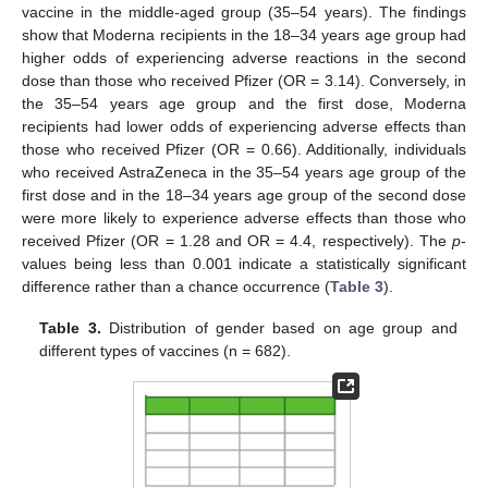
vaccine in the middle-aged group (35–54 years). The findings
show that Moderna recipients in the 18–34 years age group had
higher odds of experiencing adverse reactions in the second
dose than those who received Pfizer (OR = 3.14). Conversely, in
the 35–54 years age group and the first dose, Moderna
recipients had lower odds of experiencing adverse effects than
those who received Pfizer (OR = 0.66). Additionally, individuals
who received AstraZeneca in the 35–54 years age group of the
first dose and in the 18–34 years age group of the second dose
were more likely to experience adverse effects than those who
received Pfizer (OR = 1.28 and OR = 4.4, respectively). The
p
-
values being less than 0.001 indicate a statistically significant
difference rather than a chance occurrence (
Table 3
).
Table 3.
Distribution of gender based on age group and
different types of vaccines (n = 682).