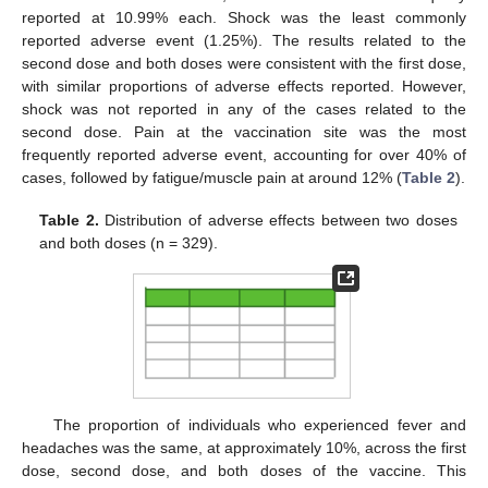
reported at 10.99% each. Shock was the least commonly
reported adverse event (1.25%). The results related to the
second dose and both doses were consistent with the first dose,
with similar proportions of adverse effects reported. However,
shock was not reported in any of the cases related to the
second dose. Pain at the vaccination site was the most
frequently reported adverse event, accounting for over 40% of
cases, followed by fatigue/muscle pain at around 12% (
Table 2
).
Table 2.
Distribution of adverse effects between two doses
and both doses (n = 329).
The proportion of individuals who experienced fever and
headaches was the same, at approximately 10%, across the first
dose, second dose, and both doses of the vaccine. This