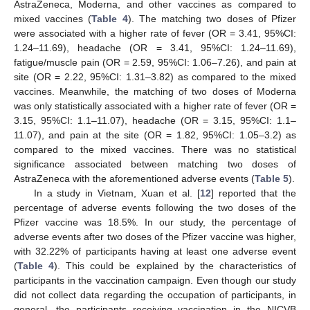
AstraZeneca, Moderna, and other vaccines as compared to
mixed vaccines (
Table 4
). The matching two doses of Pfizer
were associated with a higher rate of fever (OR = 3.41, 95%CI:
1.24–11.69), headache (OR = 3.41, 95%CI: 1.24–11.69),
fatigue/muscle pain (OR = 2.59, 95%CI: 1.06–7.26), and pain at
site (OR = 2.22, 95%CI: 1.31–3.82) as compared to the mixed
vaccines. Meanwhile, the matching of two doses of Moderna
was only statistically associated with a higher rate of fever (OR =
3.15, 95%CI: 1.1–11.07), headache (OR = 3.15, 95%CI: 1.1–
11.07), and pain at the site (OR = 1.82, 95%CI: 1.05–3.2) as
compared to the mixed vaccines. There was no statistical
significance associated between matching two doses of
AstraZeneca with the aforementioned adverse events (
Table 5
).
In a study in Vietnam, Xuan et al. [
12
] reported that the
percentage of adverse events following the two doses of the
Pfizer vaccine was 18.5%. In our study, the percentage of
adverse events after two doses of the Pfizer vaccine was higher,
with 32.22% of participants having at least one adverse event
(
Table 4
). This could be explained by the characteristics of
participants in the vaccination campaign. Even though our study
did not collect data regarding the occupation of participants, in
general, the participants receiving vaccination in the NICVB