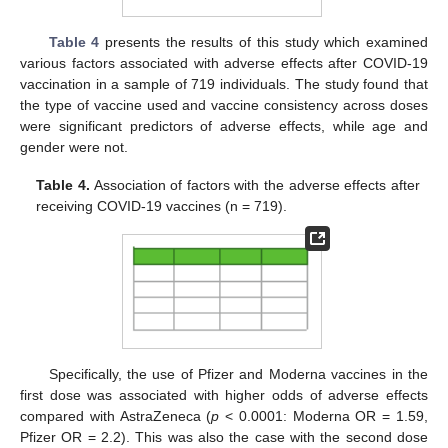
Table 4
presents the results of this study which examined
various factors associated with adverse effects after COVID-19
vaccination in a sample of 719 individuals. The study found that
the type of vaccine used and vaccine consistency across doses
were significant predictors of adverse effects, while age and
gender were not.
Table 4.
Association of factors with the adverse effects after
receiving COVID-19 vaccines (n = 719).
Specifically, the use of Pfizer and Moderna vaccines in the
first dose was associated with higher odds of adverse effects
compared with AstraZeneca (
p
< 0.0001: Moderna OR = 1.59,
Pfizer OR = 2.2). This was also the case with the second dose