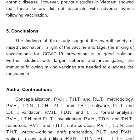
chronic disease. However, previous studies in Vietnam showed
that these factors did not associate with adverse events
following vaccination.
5. Conclusions
The findings of this study suggest the overall safety of
mixed vaccination. In light of the vaccine shortage, the mixing of
vaccinations for COVID-19 prevention is a good solution.
Further studies with larger cohorts and investigating the
immunity following mixing vaccines are needed to elucidate the
mechanism.
Author Contributions
Conceptualization, P.V.H., T.H.T. and P.L.T.; methodology,
P.V.H., T.D.N., L.T.H., P.L.T. and T.H.T.; software, P.L.T. and
L.T.H.; validation, P.V.H., T.D.N. and T.H.T.; formal analysis,
P.V.H., L.T.H. and P.L.T.; investigation, P.V.H., T.D.N. and T.H.T.;
resources, P.V.H. and T.H.T.; data curation, P.V.H., T.D.N. and
T.H.T.; writing—original draft preparation, P.L.T. and P.V.H.;
writing—review and editing, P.V.H., T.D.N., P.L.T., L.T.H. and