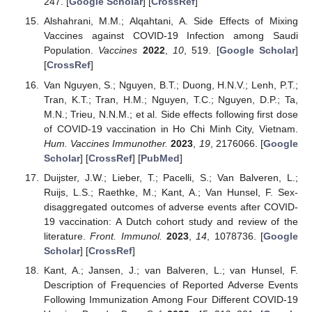
247. [
Google Scholar
] [
CrossRef
]
Alshahrani, M.M.; Alqahtani, A. Side Effects of Mixing
Vaccines against COVID-19 Infection among Saudi
Population.
Vaccines
2022
,
10
, 519. [
Google Scholar
]
[
CrossRef
]
Van Nguyen, S.; Nguyen, B.T.; Duong, H.N.V.; Lenh, P.T.;
Tran, K.T.; Tran, H.M.; Nguyen, T.C.; Nguyen, D.P.; Ta,
M.N.; Trieu, N.N.M.; et al. Side effects following first dose
of COVID-19 vaccination in Ho Chi Minh City, Vietnam.
Hum. Vaccines Immunother.
2023
,
19
, 2176066. [
Google
Scholar
] [
CrossRef
] [
PubMed
]
Duijster, J.W.; Lieber, T.; Pacelli, S.; Van Balveren, L.;
Ruijs, L.S.; Raethke, M.; Kant, A.; Van Hunsel, F. Sex-
disaggregated outcomes of adverse events after COVID-
19 vaccination: A Dutch cohort study and review of the
literature.
Front. Immunol.
2023
,
14
, 1078736. [
Google
Scholar
] [
CrossRef
]
Kant, A.; Jansen, J.; van Balveren, L.; van Hunsel, F.
Description of Frequencies of Reported Adverse Events
Following Immunization Among Four Different COVID-19