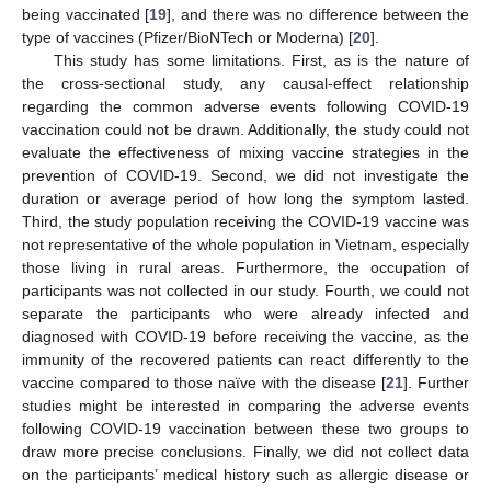
being vaccinated [
19
], and there was no difference between the
type of vaccines (Pfizer/BioNTech or Moderna) [
20
].
This study has some limitations. First, as is the nature of
the cross-sectional study, any causal-effect relationship
regarding the common adverse events following COVID-19
vaccination could not be drawn. Additionally, the study could not
evaluate the effectiveness of mixing vaccine strategies in the
prevention of COVID-19. Second, we did not investigate the
duration or average period of how long the symptom lasted.
Third, the study population receiving the COVID-19 vaccine was
not representative of the whole population in Vietnam, especially
those living in rural areas. Furthermore, the occupation of
participants was not collected in our study. Fourth, we could not
separate the participants who were already infected and
diagnosed with COVID-19 before receiving the vaccine, as the
immunity of the recovered patients can react differently to the
vaccine compared to those naïve with the disease [
21
]. Further
studies might be interested in comparing the adverse events
following COVID-19 vaccination between these two groups to
draw more precise conclusions. Finally, we did not collect data
on the participants’ medical history such as allergic disease or