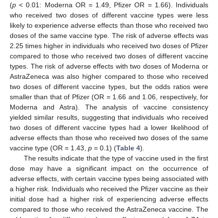
(
p
< 0.01: Moderna OR = 1.49, Pfizer OR = 1.66). Individuals
who received two doses of different vaccine types were less
likely to experience adverse effects than those who received two
doses of the same vaccine type. The risk of adverse effects was
2.25 times higher in individuals who received two doses of Pfizer
compared to those who received two doses of different vaccine
types. The risk of adverse effects with two doses of Moderna or
AstraZeneca was also higher compared to those who received
two doses of different vaccine types, but the odds ratios were
smaller than that of Pfizer (OR = 1.66 and 1.06, respectively, for
Moderna and Astra). The analysis of vaccine consistency
yielded similar results, suggesting that individuals who received
two doses of different vaccine types had a lower likelihood of
adverse effects than those who received two doses of the same
vaccine type (OR = 1.43,
p
= 0.1) (
Table 4
).
The results indicate that the type of vaccine used in the first
dose may have a significant impact on the occurrence of
adverse effects, with certain vaccine types being associated with
a higher risk. Individuals who received the Pfizer vaccine as their
initial dose had a higher risk of experiencing adverse effects
compared to those who received the AstraZeneca vaccine. The