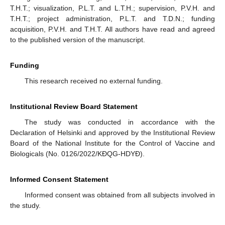
T.H.T.; visualization, P.L.T. and L.T.H.; supervision, P.V.H. and
T.H.T.; project administration, P.L.T. and T.D.N.; funding
acquisition, P.V.H. and T.H.T. All authors have read and agreed
to the published version of the manuscript.
Funding
This research received no external funding.
Institutional Review Board Statement
The study was conducted in accordance with the
Declaration of Helsinki and approved by the Institutional Review
Board of the National Institute for the Control of Vaccine and
Biologicals (No. 0126/2022/KĐQG-HDYĐ).
Informed Consent Statement
Informed consent was obtained from all subjects involved in
the study.