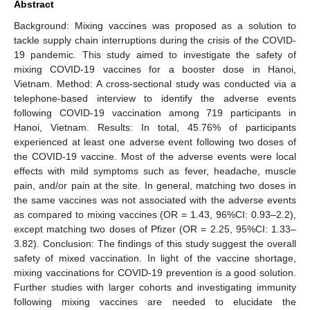
Abstract
Background: Mixing vaccines was proposed as a solution to
tackle supply chain interruptions during the crisis of the COVID-
19 pandemic. This study aimed to investigate the safety of
mixing COVID-19 vaccines for a booster dose in Hanoi,
Vietnam. Method: A cross-sectional study was conducted via a
telephone-based interview to identify the adverse events
following COVID-19 vaccination among 719 participants in
Hanoi, Vietnam. Results: In total, 45.76% of participants
experienced at least one adverse event following two doses of
the COVID-19 vaccine. Most of the adverse events were local
effects with mild symptoms such as fever, headache, muscle
pain, and/or pain at the site. In general, matching two doses in
the same vaccines was not associated with the adverse events
as compared to mixing vaccines (OR = 1.43, 96%CI: 0.93–2.2),
except matching two doses of Pfizer (OR = 2.25, 95%CI: 1.33–
3.82). Conclusion: The findings of this study suggest the overall
safety of mixed vaccination. In light of the vaccine shortage,
mixing vaccinations for COVID-19 prevention is a good solution.
Further studies with larger cohorts and investigating immunity
following mixing vaccines are needed to elucidate the