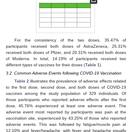
For the consistency of the two doses, 35.47% of
participants received both doses of AstraZeneca, 25.31%
received both doses of Pfizer, and 20.31% received both doses
of Moderna. In total, 14.19% of participants received two
different types of vaccines for their doses (
Table 1
).
3.2. Common Adverse Events following COVID-19 Vaccination
Table 2
illustrates the prevalence of adverse effects related
to the first dose, second dose, and both doses of COVID-19
vaccines among the study population of 329 individuals. Of
those participants who reported adverse effects after the first
dose, 45.76% experienced at least one adverse event. The
adverse event most reported by participants was pain at the
vaccination site, experienced by 43.25% of those who reported
adverse events. This was followed by fatigue/muscle pain at
12.10% and fever/headache, with fever and headache equally