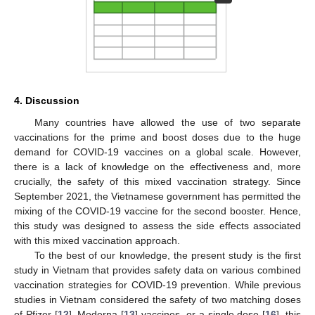
4. Discussion
Many countries have allowed the use of two separate
vaccinations for the prime and boost doses due to the huge
demand for COVID-19 vaccines on a global scale. However,
there is a lack of knowledge on the effectiveness and, more
crucially, the safety of this mixed vaccination strategy. Since
September 2021, the Vietnamese government has permitted the
mixing of the COVID-19 vaccine for the second booster. Hence,
this study was designed to assess the side effects associated
with this mixed vaccination approach.
To the best of our knowledge, the present study is the first
study in Vietnam that provides safety data on various combined
vaccination strategies for COVID-19 prevention. While previous
studies in Vietnam considered the safety of two matching doses
of Pfizer [
12
], Moderna [
13
] vaccines, or a single dose [
16
], this