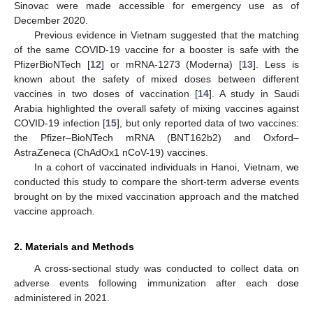
Sinovac were made accessible for emergency use as of
December 2020.
Previous evidence in Vietnam suggested that the matching
of the same COVID-19 vaccine for a booster is safe with the
PfizerBioNTech [
12
] or mRNA-1273 (Moderna) [
13
]. Less is
known about the safety of mixed doses between different
vaccines in two doses of vaccination [
14
]. A study in Saudi
Arabia highlighted the overall safety of mixing vaccines against
COVID-19 infection [
15
], but only reported data of two vaccines:
the Pfizer–BioNTech mRNA (BNT162b2) and Oxford–
AstraZeneca (ChAdOx1 nCoV-19) vaccines.
In a cohort of vaccinated individuals in Hanoi, Vietnam, we
conducted this study to compare the short-term adverse events
brought on by the mixed vaccination approach and the matched
vaccine approach.
2. Materials and Methods
A cross-sectional study was conducted to collect data on
adverse events following immunization after each dose
administered in 2021.