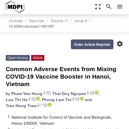
zoom_out_map
search
menu
Journals
Vaccines
Volume 11
Issue 6
10.3390/vaccines11061097
settings
Order Article Reprints
Open Access
Article
Common Adverse Events from Mixing
COVID-19 Vaccine Booster in Hanoi,
Vietnam
1
1
by
Pham Van Hung
,
Thai Duy Nguyen
,
2
3
Luu Thi Ha
,
Phung Lam Toi
and
1,*
Tran Hong Tram
1
National Institute for Control of Vaccine and Biologicals,
Hanoi 100000, Vietnam