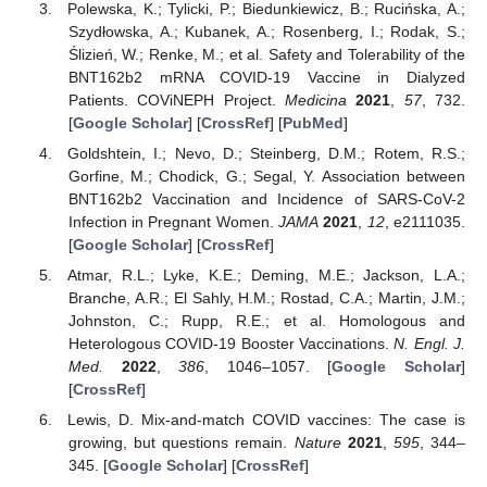
Polewska, K.; Tylicki, P.; Biedunkiewicz, B.; Rucińska, A.;
Szydłowska, A.; Kubanek, A.; Rosenberg, I.; Rodak, S.;
Ślizień, W.; Renke, M.; et al. Safety and Tolerability of the
BNT162b2 mRNA COVID-19 Vaccine in Dialyzed
Patients. COViNEPH Project.
Medicina
2021
,
57
, 732.
[
Google Scholar
] [
CrossRef
] [
PubMed
]
Goldshtein, I.; Nevo, D.; Steinberg, D.M.; Rotem, R.S.;
Gorfine, M.; Chodick, G.; Segal, Y. Association between
BNT162b2 Vaccination and Incidence of SARS-CoV-2
Infection in Pregnant Women.
JAMA
2021
,
12
, e2111035.
[
Google Scholar
] [
CrossRef
]
Atmar, R.L.; Lyke, K.E.; Deming, M.E.; Jackson, L.A.;
Branche, A.R.; El Sahly, H.M.; Rostad, C.A.; Martin, J.M.;
Johnston, C.; Rupp, R.E.; et al. Homologous and
Heterologous COVID-19 Booster Vaccinations.
N. Engl. J.
Med.
2022
,
386
, 1046–1057. [
Google Scholar
]
[
CrossRef
]
Lewis, D. Mix-and-match COVID vaccines: The case is
growing, but questions remain.
Nature
2021
,
595
, 344–
345. [
Google Scholar
] [
CrossRef
]