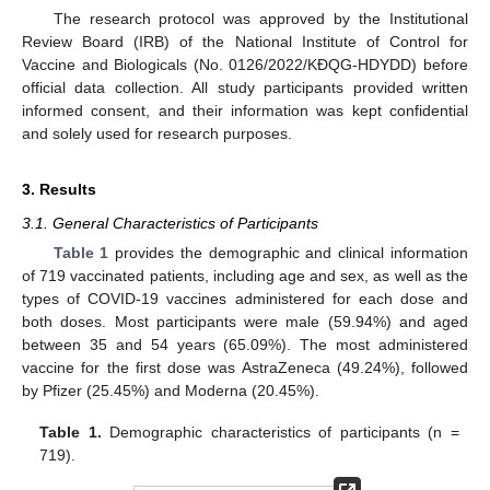
The research protocol was approved by the Institutional
Review Board (IRB) of the National Institute of Control for
Vaccine and Biologicals (No. 0126/2022/KĐQG-HDYDD) before
official data collection. All study participants provided written
informed consent, and their information was kept confidential
and solely used for research purposes.
3. Results
3.1. General Characteristics of Participants
Table 1
provides the demographic and clinical information
of 719 vaccinated patients, including age and sex, as well as the
types of COVID-19 vaccines administered for each dose and
both doses. Most participants were male (59.94%) and aged
between 35 and 54 years (65.09%). The most administered
vaccine for the first dose was AstraZeneca (49.24%), followed
by Pfizer (25.45%) and Moderna (20.45%).
Table 1.
Demographic characteristics of participants (n =
719).