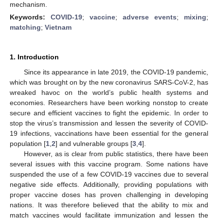
mechanism.
Keywords:
COVID-19
;
vaccine
;
adverse events
;
mixing
;
matching
;
Vietnam
1. Introduction
Since its appearance in late 2019, the COVID-19 pandemic,
which was brought on by the new coronavirus SARS-CoV-2, has
wreaked havoc on the world’s public health systems and
economies. Researchers have been working nonstop to create
secure and efficient vaccines to fight the epidemic. In order to
stop the virus’s transmission and lessen the severity of COVID-
19 infections, vaccinations have been essential for the general
population [
1
,
2
] and vulnerable groups [
3
,
4
].
However, as is clear from public statistics, there have been
several issues with this vaccine program. Some nations have
suspended the use of a few COVID-19 vaccines due to several
negative side effects. Additionally, providing populations with
proper vaccine doses has proven challenging in developing
nations. It was therefore believed that the ability to mix and
match vaccines would facilitate immunization and lessen the