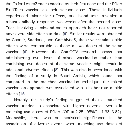
the Oxford AstraZeneca vaccine as their first dose and the Pfizer
BioNTech vaccine as their second dose. These individuals
experienced minor side effects, and blood tests revealed a
robust antibody response two weeks after the second dose.
Trials involving a mix-and-match approach have not reported
any severe side effects to date [
9
]. Similar results were obtained
by Charité, Saarland, and CombiVacS; these vaccinations’ side
effects were comparable to those of two doses of the same
vaccine [
6
]. However, the ComCOV research shows that
administering two doses of mixed vaccination rather than
combining two doses of the same vaccine might result in
additional adverse effects [
8
]. This was also in accordance with
the finding of a study in Saudi Arabia, which found that
compared to the matched vaccination technique, the mixed
vaccination approach was associated with a higher rate of side
effects [
15
].
Notably, this study’s finding suggested that a matched
vaccine tended to associate with higher adverse events in
matching two doses of Pfizer (OR = 2.25, 95%CI: 1.33–3.82).
Meanwhile, there was no statistical significance in the
association of adverse events when matching two doses of