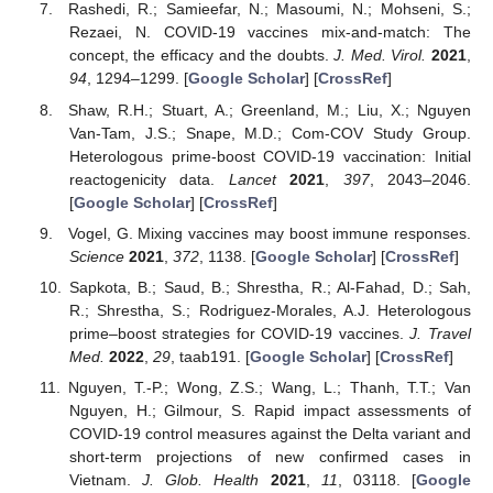
Rashedi, R.; Samieefar, N.; Masoumi, N.; Mohseni, S.;
Rezaei, N. COVID-19 vaccines mix-and-match: The
concept, the efficacy and the doubts.
J. Med. Virol.
2021
,
94
, 1294–1299. [
Google Scholar
] [
CrossRef
]
Shaw, R.H.; Stuart, A.; Greenland, M.; Liu, X.; Nguyen
Van-Tam, J.S.; Snape, M.D.; Com-COV Study Group.
Heterologous prime-boost COVID-19 vaccination: Initial
reactogenicity data.
Lancet
2021
,
397
, 2043–2046.
[
Google Scholar
] [
CrossRef
]
Vogel, G. Mixing vaccines may boost immune responses.
Science
2021
,
372
, 1138. [
Google Scholar
] [
CrossRef
]
Sapkota, B.; Saud, B.; Shrestha, R.; Al-Fahad, D.; Sah,
R.; Shrestha, S.; Rodriguez-Morales, A.J. Heterologous
prime–boost strategies for COVID-19 vaccines.
J. Travel
Med.
2022
,
29
, taab191. [
Google Scholar
] [
CrossRef
]
Nguyen, T.-P.; Wong, Z.S.; Wang, L.; Thanh, T.T.; Van
Nguyen, H.; Gilmour, S. Rapid impact assessments of
COVID-19 control measures against the Delta variant and
short-term projections of new confirmed cases in
Vietnam.
J. Glob. Health
2021
,
11
, 03118. [
Google