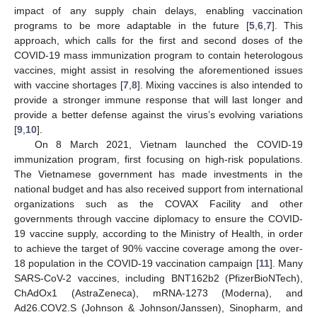
impact of any supply chain delays, enabling vaccination
programs to be more adaptable in the future [
5
,
6
,
7
]. This
approach, which calls for the first and second doses of the
COVID-19 mass immunization program to contain heterologous
vaccines, might assist in resolving the aforementioned issues
with vaccine shortages [
7
,
8
]. Mixing vaccines is also intended to
provide a stronger immune response that will last longer and
provide a better defense against the virus’s evolving variations
[
9
,
10
].
On 8 March 2021, Vietnam launched the COVID-19
immunization program, first focusing on high-risk populations.
The Vietnamese government has made investments in the
national budget and has also received support from international
organizations such as the COVAX Facility and other
governments through vaccine diplomacy to ensure the COVID-
19 vaccine supply, according to the Ministry of Health, in order
to achieve the target of 90% vaccine coverage among the over-
18 population in the COVID-19 vaccination campaign [
11
]. Many
SARS-CoV-2 vaccines, including BNT162b2 (PfizerBioNTech),
ChAdOx1 (AstraZeneca), mRNA-1273 (Moderna), and
Ad26.COV2.S (Johnson & Johnson/Janssen), Sinopharm, and