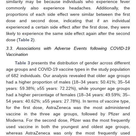
similarity may be because individuals who experience fever
13. May
14. May
15. May
16. May
17. May
18. May
19. May
20. May
21. May
23. May
24. May
25. May
26. May
27. May
28. May
29. May
30. May
31. May
2. Jun
3. Jun
4. Jun
5. Jun
6. Jun
7. Jun
8. Jun
9. Jun
10. Jun
12. Jun
13. Jun
14. Jun
15. Jun
16. Jun
17. Jun
18. Jun
19. Jun
20. Jun
22. Jun
23. Jun
24. Jun
25. Jun
26. Jun
27. Jun
28. Jun
29. Jun
30. Jun
2. Jul
3. Jul
4. Jul
5. Jul
6. Jul
7. Jul
8. Jul
9. Jul
10. Jul
12. Jul
13. Jul
14. Jul
15. Jul
16. Jul
17. Jul
18. Jul
19. Jul
20. Jul
22. Jul
23. Jul
24. Jul
25. Jul
26. Jul
27. Jul
28. Jul
29. Jul
30. Jul
1. Aug
2. Aug
3. Aug
4. Aug
5. Aug
6. Aug
7. Aug
8. Aug
9. Aug
commonly also experience headaches. Additionally, the
proportions of each side effect were similar between the first
dose and second dose, indicating that if an individual
experienced a certain side effect after the first dose, they were
likely to experience the same side effect again after the second
dose (
Table 2
).
3.3. Associations with Adverse Events following COVID-19
Vaccination
Table 3
presents the distribution of gender across different
age groups and COVID-19 vaccine types in the study population
of 682 individuals. Our analysis revealed that older age groups
had a higher proportion of males (18–34 years: 50.41%; 35–54
years: 59.38%; ≥55 years: 72.22%), while younger age groups
had a higher percentage of females (18–34 years: 49.59%; 35–
54 years: 40.62%; ≥55 years: 27.78%). In terms of vaccine type,
for the first dose, AstraZeneca was the most administered
vaccine in the three age groups, followed by Pfizer and
Moderna. For the second dose, Pfizer was the most frequently
used vaccine in both the youngest and oldest age groups,
whereas AstraZeneca was only the most frequently used