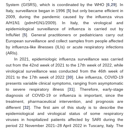
System (GISRS), which is coordinated by the WHO [
6
,
29
]. In
Italy, surveillance began in 1996 [
5
] but only became efficient in
2009, during the pandemic caused by the influenza virus
A/H1N1 (pdmH1N1/2009). In Italy, the virological and
epidemiological surveillance of influenza is carried out by
InfluNet [
5
]. General practitioners or pediatricians carry out
European surveillance and collect samples from people affected
by influenza-like illnesses (ILIs) or acute respiratory infections
(ARIs).
In 2021, epidemiologic influenza surveillance was carried
out from the 42nd week of 2021 to the 17th week of 2022, while
virological surveillance was conducted from the 46th week of
2021 to the 17th week of 2022 [
30
]. Like influenza, COVID-19
presents variable clinical symptoms, ranging from asymptomatic
to severe respiratory illness [
31
]. Therefore, early-stage
diagnosis of COVID-19 or influenza is important, since the
treatment, pharmaceutical intervention, and prognosis are
different [
32
]. The first aim of this study is to describe the
epidemiological and virological status of some respiratory
viruses in hospitalized patients affected by SARI during the
period 22 November 2021–28 April 2022 in Tuscany, Italy. The