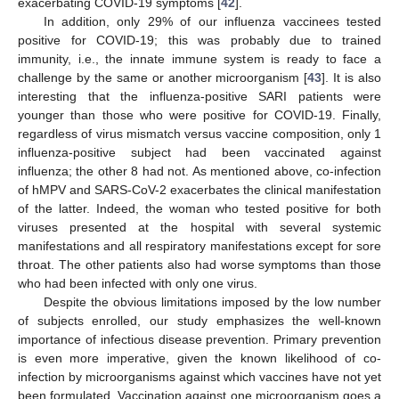
exacerbating COVID-19 symptoms [
42
].
In addition, only 29% of our influenza vaccinees tested
positive for COVID-19; this was probably due to trained
immunity, i.e., the innate immune system is ready to face a
challenge by the same or another microorganism [
43
]. It is also
interesting that the influenza-positive SARI patients were
younger than those who were positive for COVID-19. Finally,
regardless of virus mismatch versus vaccine composition, only 1
influenza-positive subject had been vaccinated against
influenza; the other 8 had not. As mentioned above, co-infection
of hMPV and SARS-CoV-2 exacerbates the clinical manifestation
of the latter. Indeed, the woman who tested positive for both
viruses presented at the hospital with several systemic
manifestations and all respiratory manifestations except for sore
throat. The other patients also had worse symptoms than those
who had been infected with only one virus.
Despite the obvious limitations imposed by the low number
of subjects enrolled, our study emphasizes the well-known
importance of infectious disease prevention. Primary prevention
is even more imperative, given the known likelihood of co-
infection by microorganisms against which vaccines have not yet
been formulated. Vaccination against one microorganism goes a