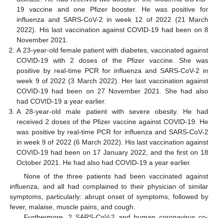
19 vaccine and one Pfizer booster. He was positive for
influenza and SARS-CoV-2 in week 12 of 2022 (21 March
2022). His last vaccination against COVID-19 had been on 8
November 2021.
A 23-year-old female patient with diabetes, vaccinated against
13. May
14. May
15. May
16. May
17. May
18. May
19. May
20. May
21. May
23. May
24. May
25. May
26. May
27. May
28. May
29. May
30. May
31. May
2. Jun
3. Jun
4. Jun
5. Jun
6. Jun
7. Jun
8. Jun
9. Jun
10. Jun
12. Jun
13. Jun
14. Jun
15. Jun
16. Jun
17. Jun
18. Jun
19. Jun
20. Jun
22. Jun
23. Jun
24. Jun
25. Jun
26. Jun
27. Jun
28. Jun
29. Jun
30. Jun
2. Jul
3. Jul
4. Jul
5. Jul
6. Jul
7. Jul
8. Jul
9. Jul
10. Jul
12. Jul
13. Jul
14. Jul
15. Jul
16. Jul
17. Jul
18. Jul
19. Jul
20. Jul
22. Jul
23. Jul
24. Jul
25. Jul
26. Jul
27. Jul
28. Jul
29. Jul
30. Jul
1. Aug
2. Aug
3. Aug
4. Aug
5. Aug
6. Aug
7. Aug
8. Aug
9. Aug
COVID-19 with 2 doses of the Pfizer vaccine. She was
positive by real-time PCR for influenza and SARS-CoV-2 in
week 9 of 2022 (3 March 2022). Her last vaccination against
COVID-19 had been on 27 November 2021. She had also
had COVID-19 a year earlier.
A 28-year-old male patient with severe obesity. He had
received 2 doses of the Pfizer vaccine against COVID-19. He
was positive by real-time PCR for influenza and SARS-CoV-2
in week 9 of 2022 (6 March 2022). His last vaccination against
COVID-19 had been on 17 January 2022, and the first on 18
October 2021. He had also had COVID-19 a year earlier.
None of the three patients had been vaccinated against
influenza, and all had complained to their physician of similar
symptoms, particularly: abrupt onset of symptoms, followed by
fever, malaise, muscle pains, and cough.
Furthermore, 2 SARS-CoV-2 and human coronavirus co-