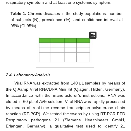
respiratory symptom and at least one systemic symptom.
Table 1.
Chronic diseases in the study populations: number
of subjects (N), prevalence (%), and confidence interval at
95% (CI 95%).
2.4. Laboratory Analysis
Viral RNA was extracted from 140 μL samples by means of
the QIAamp Viral RNA/DNA Mini Kit (Qiagen, Hilden, Germany).
In accordance with the manufacturer’s instructions, RNA was
eluted in 60 μL of AVE solution. Viral RNA was rapidly processed
by means of real-time reverse transcription-polymerase chain
reaction (RT-PCR). We tested the swabs by using RT-PCR FTD
Respiratory pathogens 21 (Siemens Healthineers GmbH,
Erlangen, Germany), a qualitative test used to identify 21