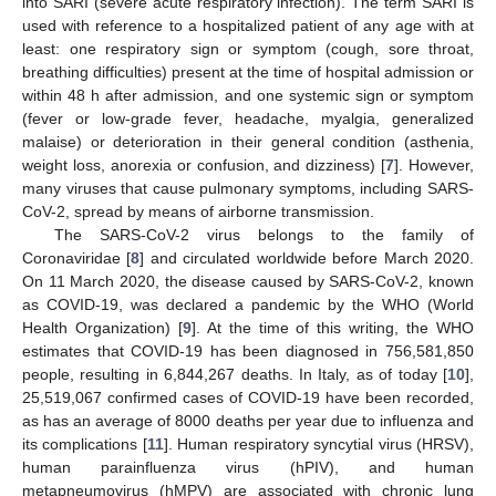
into SARI (severe acute respiratory infection). The term SARI is
used with reference to a hospitalized patient of any age with at
least: one respiratory sign or symptom (cough, sore throat,
breathing difficulties) present at the time of hospital admission or
within 48 h after admission, and one systemic sign or symptom
(fever or low-grade fever, headache, myalgia, generalized
malaise) or deterioration in their general condition (asthenia,
weight loss, anorexia or confusion, and dizziness) [
7
]. However,
many viruses that cause pulmonary symptoms, including SARS-
CoV-2, spread by means of airborne transmission.
The SARS-CoV-2 virus belongs to the family of
Coronaviridae [
8
] and circulated worldwide before March 2020.
On 11 March 2020, the disease caused by SARS-CoV-2, known
as COVID-19, was declared a pandemic by the WHO (World
Health Organization) [
9
]. At the time of this writing, the WHO
estimates that COVID-19 has been diagnosed in 756,581,850
people, resulting in 6,844,267 deaths. In Italy, as of today [
10
],
25,519,067 confirmed cases of COVID-19 have been recorded,
as has an average of 8000 deaths per year due to influenza and
its complications [
11
]. Human respiratory syncytial virus (HRSV),
human parainfluenza virus (hPIV), and human
metapneumovirus (hMPV) are associated with chronic lung