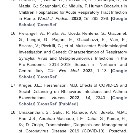
Mattia, G.; Scagnolari, C.; Midulla, F. Human Bocavirus in
Children Hospitalized for Acute Respiratory Tract Infection
in Rome.
World J. Pediatr.
2020
,
16
, 293–298. [
Google
Scholar
] [
CrossRef
]
Pierangeli, A.; Piralla, A.; Uceda Renteria, S.; Giacomel,
G.; Lunghi, G.; Pagani, E.; Giacobazzi, E.; Vian, E.;
Biscaro, V.; Piccirilli, G.; et al. Multicenter Epidemiological
Investigation and Genetic Characterization of Respiratory
Syncytial Virus and Metapneumovirus Infections in the
Pre-Pandemic 2018–2019 Season in Northern and
Central Italy.
Clin. Exp. Med.
2022
, 1–13. [
Google
Scholar
] [
CrossRef
]
Kreger, J.E.; Hershenson, M.B. Effects of COVID-19 and
Social Distancing on Rhinovirus Infections and Asthma
Exacerbations.
Viruses
2022
,
14
, 2340. [
Google
Scholar
] [
CrossRef
] [
PubMed
]
Umakanthan, S.; Sahu, P.; Ranade, A.V.; Bukelo, M.M.;
Rao, J.S.; Abrahao-Machado, L.F.; Dahal, S.; Kumar, H.;
Kv, D. Origin, Transmission, Diagnosis and Management
of Coronavirus Disease 2019 (COVID-19).
Postgrad.