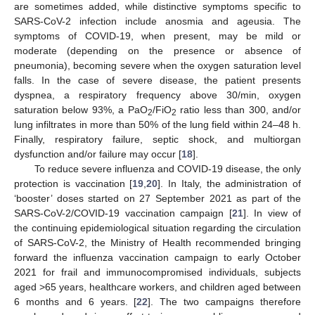
are sometimes added, while distinctive symptoms specific to
SARS-CoV-2 infection include anosmia and ageusia. The
symptoms of COVID-19, when present, may be mild or
moderate (depending on the presence or absence of
pneumonia), becoming severe when the oxygen saturation level
falls. In the case of severe disease, the patient presents
dyspnea, a respiratory frequency above 30/min, oxygen
saturation below 93%, a PaO
/FiO
ratio less than 300, and/or
2
2
lung infiltrates in more than 50% of the lung field within 24–48 h.
Finally, respiratory failure, septic shock, and multiorgan
dysfunction and/or failure may occur [
18
].
To reduce severe influenza and COVID-19 disease, the only
protection is vaccination [
19
,
20
]. In Italy, the administration of
‘booster’ doses started on 27 September 2021 as part of the
SARS-CoV-2/COVID-19 vaccination campaign [
21
]. In view of
the continuing epidemiological situation regarding the circulation
of SARS-CoV-2, the Ministry of Health recommended bringing
forward the influenza vaccination campaign to early October
2021 for frail and immunocompromised individuals, subjects
aged >65 years, healthcare workers, and children aged between
6 months and 6 years. [
22
]. The two campaigns therefore