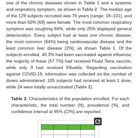
one of the chronic diseases shown in
Table 1
and a systemic
and respiratory symptom, as shown in
Table 2
. The median age
of the 129 subjects recruited was 76 years (range: 18–101), and
more than 50% (68) were female. The most common respiratory
symptom was coughing 84%, while only 25% displayed general
deterioration. Every subject had at least one chronic disease,
the most common (64%) being cardiovascular disease and the
least common liver disease (2%), as shown
Table 1
. Of the
subjects enrolled, 40.3% had been vaccinated against influenza;
the majority of these (57.7%) had received Fluad Tetra vaccine,
while only 9 had received Efluelda. Regarding vaccination
against COVID-19, information was collected on the number of
doses administered: 105 subjects had received at least 1 dose,
while 24 were totally unvaccinated (
Table 2
).
Table 2.
Characteristics of the population enrolled. For each
characteristic, the total number (N), prevalence (%), and
confidence interval at 95% (CI%) are reported.