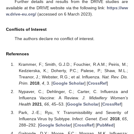
Further details and results from the DRIVE studies are
available at the DRIVE website via the following link:
https://ww
w.drive-eu.org/
(accessed on 6 March 2023).
Conflicts of Interest
The authors declare no conflict of interest.
References
Krammer, F.; Smith, G.J.D.; Fouchier, R.A.M.; Peiris, M.;
Kedzierska, K.; Doherty, P.C.; Palese, P.; Shaw, M.L.;
Treanor, J.; Webster, R.G.; et al. Influenza.
Nat. Rev. Dis.
Prim.
2018
,
4
, 3. [
Google Scholar
] [
CrossRef
]
Nypaver, C.; Dehlinger, C.; Carter, C. Influenza and
Influenza Vaccine: A Review.
J. Midwifery Women’s
Health
2021
,
66
, 45–53. [
Google Scholar
] [
CrossRef
]
Park, J.-E.; Ryu, Y. Transmissibility and Severity of
Influenza Virus by Subtype.
Infect. Genet. Evol.
2018
,
65
,
288–292. [
Google Scholar
] [
CrossRef
] [
PubMed
]
Gaitonde, D.Y.; Moore, F.C.; Morgan, M.K. Influenza: