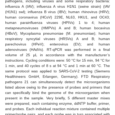
pathogens, including viruses and some respiratory bacteria:
influenza A (IAV); influenza A virus H1N1 (swine strain) (IAV
(H1N1) swl); influenza B virus (IBV); human rhinovirus (HRV);
human coronavirus (HCoV) 229E, NL63, HKU1, and OC43;
human parainfluenza viruses (HPIVs) 1 to 4; human
metapneumoviruses (HMPVs) A and B; human bocavirus
(HBoV); Mycoplasma pneumoniae (M. pneumoniae); human
respiratory syncytial viruses (HRSVs) A and B; human
parechovirus (HPeV); enterovirus (EV); and human
adenoviruses (HAdVs). RT-qPCR was performed in a final
volume of 25 μL in accordance with the manufacturer’s
instructions. Cycling conditions were: 50 °C for 15 min, 94 °C for
1 min, and 40 cycles of 8 s at 94 °C and 1 min at 60 °C. The
same protocol was applied to SARS-CoV-2 testing (Siemens
Healthineers GmbH, Erlangen, Germany). FTD Respiratory
pathogens 21 can simultaneously detect the microorganisms
listed above owing to the presence of probes and primers that
can specifically bind the genome of the microorganism when
present in the sample. Very briefly, 5 different master mixes
were prepared, each containing enzyme, ddNTP buffer, primer,
and probes. Each individual reaction mixture contained multiple
primer/probe pairs, and each probe was in turn associated with