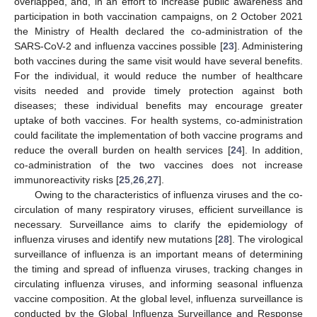
overlapped, and, in an effort to increase public awareness and
participation in both vaccination campaigns, on 2 October 2021
the Ministry of Health declared the co-administration of the
SARS-CoV-2 and influenza vaccines possible [
23
]. Administering
both vaccines during the same visit would have several benefits.
For the individual, it would reduce the number of healthcare
visits needed and provide timely protection against both
diseases; these individual benefits may encourage greater
uptake of both vaccines. For health systems, co-administration
could facilitate the implementation of both vaccine programs and
reduce the overall burden on health services [
24
]. In addition,
co-administration of the two vaccines does not increase
immunoreactivity risks [
25
,
26
,
27
].
Owing to the characteristics of influenza viruses and the co-
circulation of many respiratory viruses, efficient surveillance is
necessary. Surveillance aims to clarify the epidemiology of
influenza viruses and identify new mutations [
28
]. The virological
surveillance of influenza is an important means of determining
the timing and spread of influenza viruses, tracking changes in
circulating influenza viruses, and informing seasonal influenza
vaccine composition. At the global level, influenza surveillance is
conducted by the Global Influenza Surveillance and Response