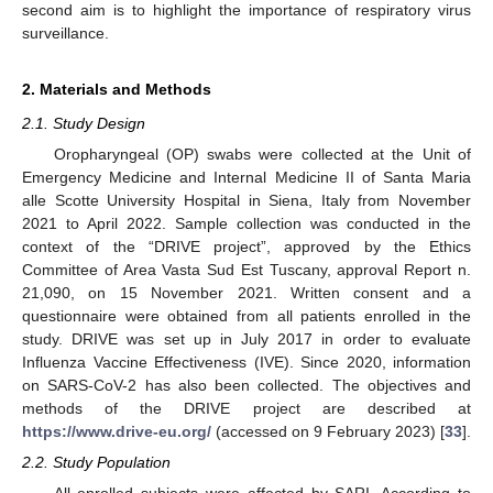
second aim is to highlight the importance of respiratory virus
surveillance.
2. Materials and Methods
2.1. Study Design
Oropharyngeal (OP) swabs were collected at the Unit of
Emergency Medicine and Internal Medicine II of Santa Maria
alle Scotte University Hospital in Siena, Italy from November
2021 to April 2022. Sample collection was conducted in the
context of the “DRIVE project”, approved by the Ethics
Committee of Area Vasta Sud Est Tuscany, approval Report n.
21,090, on 15 November 2021. Written consent and a
questionnaire were obtained from all patients enrolled in the
study. DRIVE was set up in July 2017 in order to evaluate
Influenza Vaccine Effectiveness (IVE). Since 2020, information
on SARS-CoV-2 has also been collected. The objectives and
methods of the DRIVE project are described at
https://www.drive-eu.org/
(accessed on 9 February 2023) [
33
].
2.2. Study Population