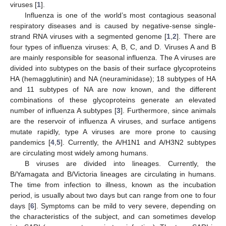
viruses [
1
].
Influenza is one of the world’s most contagious seasonal
respiratory diseases and is caused by negative-sense single-
strand RNA viruses with a segmented genome [
1
,
2
]. There are
four types of influenza viruses: A, B, C, and D. Viruses A and B
are mainly responsible for seasonal influenza. The A viruses are
divided into subtypes on the basis of their surface glycoproteins
HA (hemagglutinin) and NA (neuraminidase); 18 subtypes of HA
and 11 subtypes of NA are now known, and the different
combinations of these glycoproteins generate an elevated
number of influenza A subtypes [
3
]. Furthermore, since animals
are the reservoir of influenza A viruses, and surface antigens
mutate rapidly, type A viruses are more prone to causing
pandemics [
4
,
5
]. Currently, the A/H1N1 and A/H3N2 subtypes
are circulating most widely among humans.
B viruses are divided into lineages. Currently, the
B/Yamagata and B/Victoria lineages are circulating in humans.
The time from infection to illness, known as the incubation
period, is usually about two days but can range from one to four
days [
6
]. Symptoms can be mild to very severe, depending on
the characteristics of the subject, and can sometimes develop