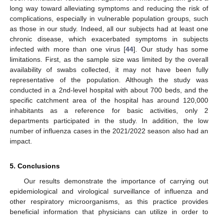
long way toward alleviating symptoms and reducing the risk of
complications, especially in vulnerable population groups, such
as those in our study. Indeed, all our subjects had at least one
chronic disease, which exacerbated symptoms in subjects
infected with more than one virus [
44
]. Our study has some
limitations. First, as the sample size was limited by the overall
availability of swabs collected, it may not have been fully
representative of the population. Although the study was
conducted in a 2nd-level hospital with about 700 beds, and the
specific catchment area of the hospital has around 120,000
inhabitants as a reference for basic activities, only 2
departments participated in the study. In addition, the low
number of influenza cases in the 2021/2022 season also had an
impact.
5. Conclusions
Our results demonstrate the importance of carrying out
epidemiological and virological surveillance of influenza and
other respiratory microorganisms, as this practice provides
beneficial information that physicians can utilize in order to