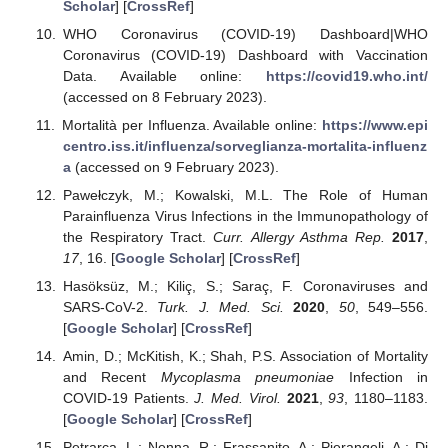
Scholar
] [
CrossRef
]
WHO Coronavirus (COVID-19) Dashboard|WHO
Coronavirus (COVID-19) Dashboard with Vaccination
Data. Available online:
https://covid19.who.int/
(accessed on 8 February 2023).
Mortalità per Influenza. Available online:
https://www.epi
centro.iss.it/influenza/sorveglianza-mortalita-influenz
a
(accessed on 9 February 2023).
Pawełczyk, M.; Kowalski, M.L. The Role of Human
Parainfluenza Virus Infections in the Immunopathology of
the Respiratory Tract.
Curr. Allergy Asthma Rep.
2017
,
17
, 16. [
Google Scholar
] [
CrossRef
]
Hasöksüz, M.; Kiliç, S.; Saraç, F. Coronaviruses and
SARS-CoV-2.
Turk. J. Med. Sci.
2020
,
50
, 549–556.
[
Google Scholar
] [
CrossRef
]
Amin, D.; McKitish, K.; Shah, P.S. Association of Mortality
and Recent
Mycoplasma pneumoniae
Infection in
COVID-19 Patients.
J. Med. Virol.
2021
,
93
, 1180–1183.
[
Google Scholar
] [
CrossRef
]
Petrarca, L.; Nenna, R.; Frassanito, A.; Pierangeli, A.; Di