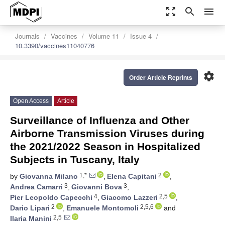
zoom_out_map
search
menu
Journals
Vaccines
Volume 11
Issue 4
10.3390/vaccines11040776
settings
Order Article Reprints
Open Access
Article
Surveillance of Influenza and Other
Airborne Transmission Viruses during
the 2021/2022 Season in Hospitalized
Subjects in Tuscany, Italy
1,*
2
by
Giovanna Milano
,
Elena Capitani
,
3
3
Andrea Camarri
,
Giovanni Bova
,
4
2,5
Pier Leopoldo Capecchi
,
Giacomo Lazzeri
,
2
2,5,6
Dario Lipari
,
Emanuele Montomoli
and
2,5
Ilaria Manini