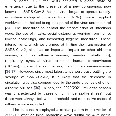
In March 2020, the WHO declared a global state of
emergency due to the presence of a new coronavirus, now
known as SARS-CoV-2. As the virus began to spread rapidly,
non-pharmacological interventions (NPIs) were applied
worldwide and helped bring the spread of the virus under control
[
34
]. The measures to control the transmission of infections
were: the use of masks, social distancing, working from home,
limiting gatherings, and increasing hygiene measures. These
interventions, which were aimed at limiting the transmission of
SARS-Cov-2, also had an important impact on other airborne
viruses, such as influenza viruses, measles, rubella [
35
],
respiratory syncytial virus, common human coronaviruses
(HCoVs), parainfluenza viruses, and metapneumoviruses
[
36
,
37
]. However, since most laboratories were busy battling the
scourge of SARS-CoV-2, it is likely that the decrease in
circulation was also compounded by the underdiagnosis of other
airborne viruses [
36
]. In Italy, the 2020/2021 influenza season
was characterized by cases of ILI (influenza-like illness), but
these were always below the threshold, and no positive cases of
influenza were reported.
The flu season displayed a similar pattern in the winter of
2009/10; after an initial pandemic wave during the 45th week,