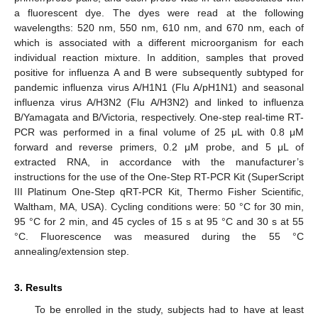
a fluorescent dye. The dyes were read at the following
wavelengths: 520 nm, 550 nm, 610 nm, and 670 nm, each of
which is associated with a different microorganism for each
individual reaction mixture. In addition, samples that proved
positive for influenza A and B were subsequently subtyped for
pandemic influenza virus A/H1N1 (Flu A/pH1N1) and seasonal
influenza virus A/H3N2 (Flu A/H3N2) and linked to influenza
B/Yamagata and B/Victoria, respectively. One-step real-time RT-
PCR was performed in a final volume of 25 μL with 0.8 μM
forward and reverse primers, 0.2 μM probe, and 5 μL of
extracted RNA, in accordance with the manufacturer’s
instructions for the use of the One-Step RT-PCR Kit (SuperScript
III Platinum One-Step qRT-PCR Kit, Thermo Fisher Scientific,
Waltham, MA, USA). Cycling conditions were: 50 °C for 30 min,
95 °C for 2 min, and 45 cycles of 15 s at 95 °C and 30 s at 55
°C. Fluorescence was measured during the 55 °C
annealing/extension step.
3. Results
To be enrolled in the study, subjects had to have at least