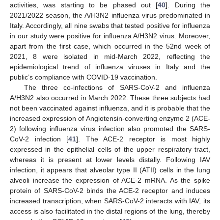
activities, was starting to be phased out [
40
]. During the
2021/2022 season, the A/H3N2 influenza virus predominated in
Italy. Accordingly, all nine swabs that tested positive for influenza
in our study were positive for influenza A/H3N2 virus. Moreover,
apart from the first case, which occurred in the 52nd week of
2021, 8 were isolated in mid-March 2022, reflecting the
epidemiological trend of influenza viruses in Italy and the
public’s compliance with COVID-19 vaccination.
The three co-infections of SARS-CoV-2 and influenza
A/H3N2 also occurred in March 2022. These three subjects had
not been vaccinated against influenza, and it is probable that the
increased expression of Angiotensin-converting enzyme 2 (ACE-
2) following influenza virus infection also promoted the SARS-
CoV-2 infection [
41
]. The ACE-2 receptor is most highly
expressed in the epithelial cells of the upper respiratory tract,
whereas it is present at lower levels distally. Following IAV
infection, it appears that alveolar type II (ATII) cells in the lung
alveoli increase the expression of ACE-2 mRNA. As the spike
protein of SARS-CoV-2 binds the ACE-2 receptor and induces
increased transcription, when SARS-CoV-2 interacts with IAV, its
access is also facilitated in the distal regions of the lung, thereby