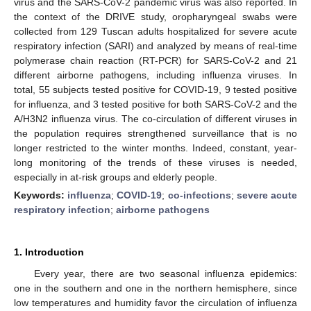
virus and the SARS-CoV-2 pandemic virus was also reported. In
the context of the DRIVE study, oropharyngeal swabs were
collected from 129 Tuscan adults hospitalized for severe acute
respiratory infection (SARI) and analyzed by means of real-time
polymerase chain reaction (RT-PCR) for SARS-CoV-2 and 21
different airborne pathogens, including influenza viruses. In
total, 55 subjects tested positive for COVID-19, 9 tested positive
for influenza, and 3 tested positive for both SARS-CoV-2 and the
A/H3N2 influenza virus. The co-circulation of different viruses in
the population requires strengthened surveillance that is no
longer restricted to the winter months. Indeed, constant, year-
long monitoring of the trends of these viruses is needed,
especially in at-risk groups and elderly people.
Keywords:
influenza
;
COVID-19
;
co-infections
;
severe acute
respiratory infection
;
airborne pathogens
1. Introduction
Every year, there are two seasonal influenza epidemics:
one in the southern and one in the northern hemisphere, since
low temperatures and humidity favor the circulation of influenza