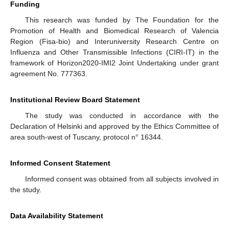
Funding
This research was funded by The Foundation for the
Promotion of Health and Biomedical Research of Valencia
Region (Fisa-bio) and Interuniversity Research Centre on
Influenza and Other Transmissible Infections (CIRI-IT) in the
framework of Horizon2020-IMI2 Joint Undertaking under grant
agreement No. 777363.
Institutional Review Board Statement
The study was conducted in accordance with the
Declaration of Helsinki and approved by the Ethics Committee of
area south-west of Tuscany, protocol n° 16344.
Informed Consent Statement
Informed consent was obtained from all subjects involved in
the study.
Data Availability Statement