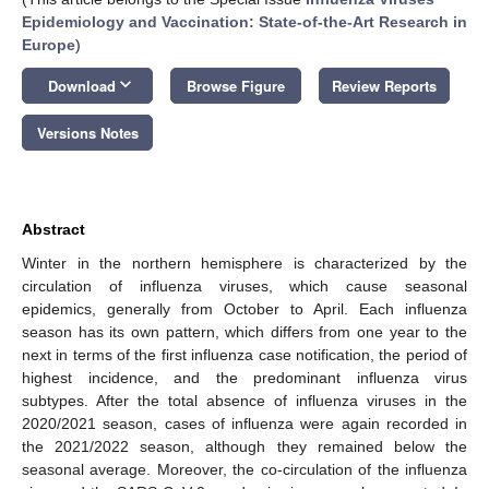
Epidemiology and Vaccination: State-of-the-Art Research in
Europe
)
keyboard_arrow_down
Download
Browse Figure
Review Reports
Versions Notes
Abstract
Winter in the northern hemisphere is characterized by the
circulation of influenza viruses, which cause seasonal
epidemics, generally from October to April. Each influenza
season has its own pattern, which differs from one year to the
next in terms of the first influenza case notification, the period of
highest incidence, and the predominant influenza virus
subtypes. After the total absence of influenza viruses in the
2020/2021 season, cases of influenza were again recorded in
the 2021/2022 season, although they remained below the
seasonal average. Moreover, the co-circulation of the influenza