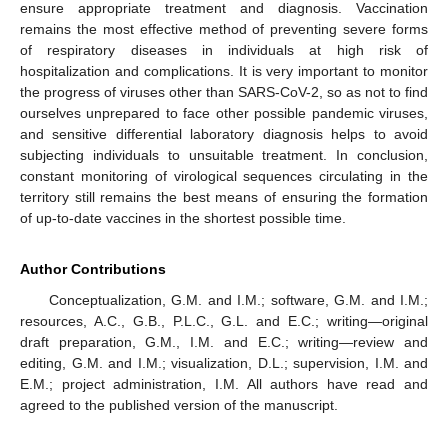
ensure appropriate treatment and diagnosis. Vaccination
remains the most effective method of preventing severe forms
of respiratory diseases in individuals at high risk of
hospitalization and complications. It is very important to monitor
the progress of viruses other than SARS-CoV-2, so as not to find
ourselves unprepared to face other possible pandemic viruses,
and sensitive differential laboratory diagnosis helps to avoid
subjecting individuals to unsuitable treatment. In conclusion,
constant monitoring of virological sequences circulating in the
territory still remains the best means of ensuring the formation
of up-to-date vaccines in the shortest possible time.
Author Contributions
Conceptualization, G.M. and I.M.; software, G.M. and I.M.;
resources, A.C., G.B., P.L.C., G.L. and E.C.; writing—original
draft preparation, G.M., I.M. and E.C.; writing—review and
editing, G.M. and I.M.; visualization, D.L.; supervision, I.M. and
E.M.; project administration, I.M. All authors have read and
agreed to the published version of the manuscript.