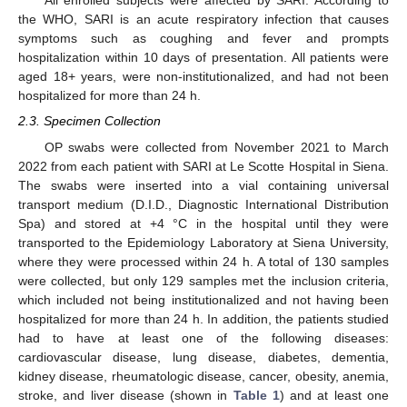
All enrolled subjects were affected by SARI. According to
the WHO, SARI is an acute respiratory infection that causes
symptoms such as coughing and fever and prompts
hospitalization within 10 days of presentation. All patients were
aged 18+ years, were non-institutionalized, and had not been
hospitalized for more than 24 h.
2.3. Specimen Collection
OP swabs were collected from November 2021 to March
2022 from each patient with SARI at Le Scotte Hospital in Siena.
The swabs were inserted into a vial containing universal
transport medium (D.I.D., Diagnostic International Distribution
Spa) and stored at +4 °C in the hospital until they were
transported to the Epidemiology Laboratory at Siena University,
where they were processed within 24 h. A total of 130 samples
were collected, but only 129 samples met the inclusion criteria,
which included not being institutionalized and not having been
hospitalized for more than 24 h. In addition, the patients studied
had to have at least one of the following diseases:
cardiovascular disease, lung disease, diabetes, dementia,
kidney disease, rheumatologic disease, cancer, obesity, anemia,
stroke, and liver disease (shown in
Table 1
) and at least one