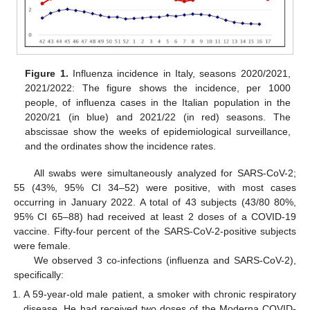
Figure 1.
Influenza incidence in Italy, seasons 2020/2021,
2021/2022: The figure shows the incidence, per 1000
people, of influenza cases in the Italian population in the
2020/21 (in blue) and 2021/22 (in red) seasons. The
abscissae show the weeks of epidemiological surveillance,
and the ordinates show the incidence rates.
All swabs were simultaneously analyzed for SARS-CoV-2;
55 (43%, 95% CI 34–52) were positive, with most cases
occurring in January 2022. A total of 43 subjects (43/80 80%,
95% CI 65–88) had received at least 2 doses of a COVID-19
vaccine. Fifty-four percent of the SARS-CoV-2-positive subjects
were female.
We observed 3 co-infections (influenza and SARS-CoV-2),
specifically:
A 59-year-old male patient, a smoker with chronic respiratory
disease. He had received two doses of the Moderna COVID-