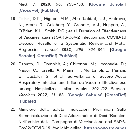
Med. J.
2020
,
96
, 753–758. [
Google Scholar
]
[
CrossRef
] [
PubMed
]
Feikin, D.R.; Higdon, M.M.; Abu-Raddad, L.J.; Andrews,
N.; Araos, R.; Goldberg, Y.; Groome, M.J.; Huppert, A.;
O’Brien, K.L.; Smith, P.G.; et al. Duration of Effectiveness
of Vaccines against SARS-CoV-2 Infection and COVID-19
Disease: Results of a Systematic Review and Meta-
Regression.
Lancet
2022
,
399
, 924–944. [
Google
Scholar
] [
CrossRef
] [
PubMed
]
Panatto, D.; Domnich, A.; Chironna, M.; Loconsole, D.;
Napoli, C.; Torsello, A.; Manini, I.; Montomoli, E.; Pariani,
E.; Castaldi, S.; et al. Surveillance of Severe Acute
Respiratory Infection and Influenza Vaccine Effectiveness
among Hospitalized Italian Adults, 2021/22 Season.
Vaccines
2022
,
11
, 83. [
Google Scholar
] [
CrossRef
]
[
PubMed
]
Ministero della Salute. Indicazioni Preliminari Sulla
Somministrazione di Dosi Addizionali e di Dosi “Booster”
Nell’ambito della Campagna di Vaccinazione anti SARS-
CoV-2/COVID-19. Available online:
https://www.trovanor