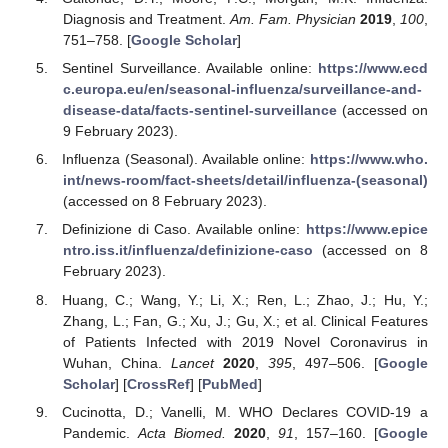
Diagnosis and Treatment.
Am. Fam. Physician
2019
,
100
,
751–758. [
Google Scholar
]
Sentinel Surveillance. Available online:
https://www.ecd
c.europa.eu/en/seasonal-influenza/surveillance-and-
disease-data/facts-sentinel-surveillance
(accessed on
9 February 2023).
Influenza (Seasonal). Available online:
https://www.who.
int/news-room/fact-sheets/detail/influenza-(seasonal)
(accessed on 8 February 2023).
Definizione di Caso. Available online:
https://www.epice
ntro.iss.it/influenza/definizione-caso
(accessed on 8
February 2023).
Huang, C.; Wang, Y.; Li, X.; Ren, L.; Zhao, J.; Hu, Y.;
Zhang, L.; Fan, G.; Xu, J.; Gu, X.; et al. Clinical Features
of Patients Infected with 2019 Novel Coronavirus in
Wuhan, China.
Lancet
2020
,
395
, 497–506. [
Google
Scholar
] [
CrossRef
] [
PubMed
]
Cucinotta, D.; Vanelli, M. WHO Declares COVID-19 a
Pandemic.
Acta Biomed.
2020
,
91
, 157–160. [
Google