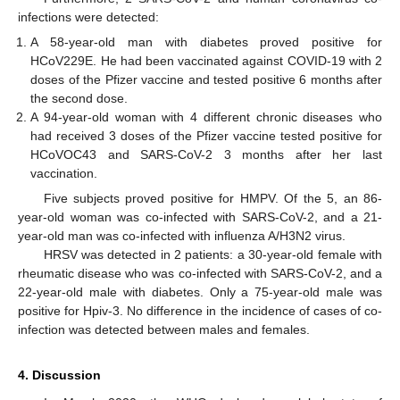
infections were detected:
A 58-year-old man with diabetes proved positive for
HCoV229E. He had been vaccinated against COVID-19 with 2
doses of the Pfizer vaccine and tested positive 6 months after
the second dose.
A 94-year-old woman with 4 different chronic diseases who
had received 3 doses of the Pfizer vaccine tested positive for
HCoVOC43 and SARS-CoV-2 3 months after her last
vaccination.
Five subjects proved positive for HMPV. Of the 5, an 86-
year-old woman was co-infected with SARS-CoV-2, and a 21-
year-old man was co-infected with influenza A/H3N2 virus.
HRSV was detected in 2 patients: a 30-year-old female with
rheumatic disease who was co-infected with SARS-CoV-2, and a
22-year-old male with diabetes. Only a 75-year-old male was
positive for Hpiv-3. No difference in the incidence of cases of co-
infection was detected between males and females.
4. Discussion