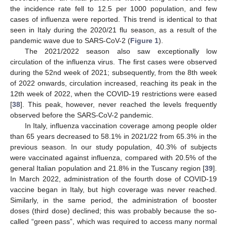
the incidence rate fell to 12.5 per 1000 population, and few
cases of influenza were reported. This trend is identical to that
seen in Italy during the 2020/21 flu season, as a result of the
pandemic wave due to SARS-CoV-2 (
Figure 1
).
The 2021/2022 season also saw exceptionally low
circulation of the influenza virus. The first cases were observed
during the 52nd week of 2021; subsequently, from the 8th week
of 2022 onwards, circulation increased, reaching its peak in the
12th week of 2022, when the COVID-19 restrictions were eased
[
38
]. This peak, however, never reached the levels frequently
observed before the SARS-CoV-2 pandemic.
In Italy, influenza vaccination coverage among people older
than 65 years decreased to 58.1% in 2021/22 from 65.3% in the
previous season. In our study population, 40.3% of subjects
were vaccinated against influenza, compared with 20.5% of the
general Italian population and 21.8% in the Tuscany region [
39
].
In March 2022, administration of the fourth dose of COVID-19
vaccine began in Italy, but high coverage was never reached.
Similarly, in the same period, the administration of booster
doses (third dose) declined; this was probably because the so-
called “green pass”, which was required to access many normal