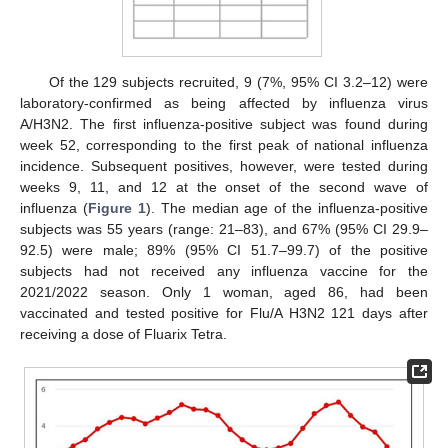
Of the 129 subjects recruited, 9 (7%, 95% CI 3.2–12) were
laboratory-confirmed as being affected by influenza virus
A/H3N2. The first influenza-positive subject was found during
week 52, corresponding to the first peak of national influenza
incidence. Subsequent positives, however, were tested during
weeks 9, 11, and 12 at the onset of the second wave of
influenza (
Figure 1
). The median age of the influenza-positive
subjects was 55 years (range: 21–83), and 67% (95% CI 29.9–
92.5) were male; 89% (95% CI 51.7–99.7) of the positive
subjects had not received any influenza vaccine for the
2021/2022 season. Only 1 woman, aged 86, had been
vaccinated and tested positive for Flu/A H3N2 121 days after
receiving a dose of Fluarix Tetra.