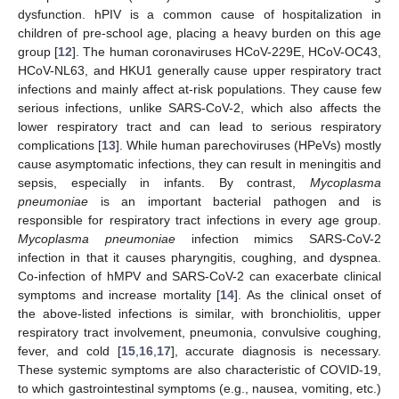
dysfunction. hPIV is a common cause of hospitalization in
children of pre-school age, placing a heavy burden on this age
group [
12
]. The human coronaviruses HCoV-229E, HCoV-OC43,
HCoV-NL63, and HKU1 generally cause upper respiratory tract
infections and mainly affect at-risk populations. They cause few
serious infections, unlike SARS-CoV-2, which also affects the
lower respiratory tract and can lead to serious respiratory
complications [
13
]. While human parechoviruses (HPeVs) mostly
cause asymptomatic infections, they can result in meningitis and
sepsis, especially in infants. By contrast,
Mycoplasma
pneumoniae
is an important bacterial pathogen and is
responsible for respiratory tract infections in every age group.
Mycoplasma pneumoniae
infection mimics SARS-CoV-2
infection in that it causes pharyngitis, coughing, and dyspnea.
Co-infection of hMPV and SARS-CoV-2 can exacerbate clinical
symptoms and increase mortality [
14
]. As the clinical onset of
the above-listed infections is similar, with bronchiolitis, upper
respiratory tract involvement, pneumonia, convulsive coughing,
fever, and cold [
15
,
16
,
17
], accurate diagnosis is necessary.
These systemic symptoms are also characteristic of COVID-19,
to which gastrointestinal symptoms (e.g., nausea, vomiting, etc.)