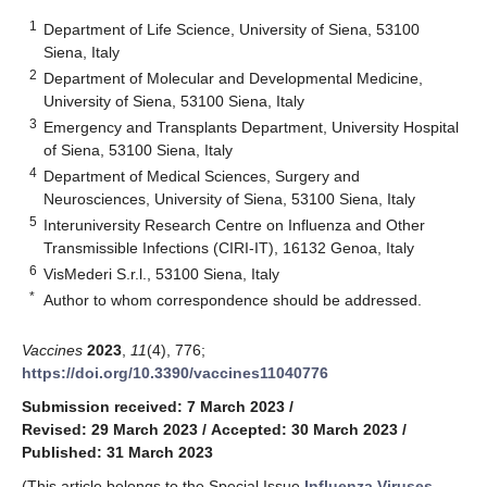
1
Department of Life Science, University of Siena, 53100
Siena, Italy
2
Department of Molecular and Developmental Medicine,
University of Siena, 53100 Siena, Italy
3
Emergency and Transplants Department, University Hospital
of Siena, 53100 Siena, Italy
4
Department of Medical Sciences, Surgery and
Neurosciences, University of Siena, 53100 Siena, Italy
5
Interuniversity Research Centre on Influenza and Other
Transmissible Infections (CIRI-IT), 16132 Genoa, Italy
6
VisMederi S.r.l., 53100 Siena, Italy
*
Author to whom correspondence should be addressed.
Vaccines
2023
,
11
(4), 776;
https://doi.org/10.3390/vaccines11040776
Submission received: 7 March 2023
/
Revised: 29 March 2023
/
Accepted: 30 March 2023
/
Published: 31 March 2023
(This article belongs to the Special Issue
Influenza Viruses