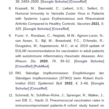
38
, 2493–2500. [
Google Scholar
] [
CrossRef
]
Krasselt, M.; Baerwald, C.; Liebert, U.G.; Seifert, O.
Humoral Immunity to Varicella Zoster Virus in Patients
with Systemic Lupus Erythematosus and Rheumatoid
Arthritis Compared to Healthy Controls.
Vaccines
2021
,
9
,
325. [
Google Scholar
] [
CrossRef
]
Furer, V.; Rondaan, C.; Heijstek, M.W.; Agmon-Levin, N.;
van Assen, S.; Bijl, M.; Breedveld, F.C.; D’Amelio, R.;
Dougados, M.; Kapetanovic, M.C.; et al. 2019 update of
EULAR recommendations for vaccination in adult patients
with autoimmune inflammatory rheumatic diseases.
Ann.
Rheum. Dis.
2020
,
79
, 39–52. [
Google Scholar
]
[
CrossRef
] [
PubMed
]
RKI. Ständige Impfkommission: Empfehlungen der
Ständigen Impfkommission (STIKO) beim Robert Koch-
Institut 2022.
Epidemiol. Bull.
2022
,
4
, 3–66. [
Google
Scholar
] [
CrossRef
]
Schmedt, N.; Schiffner-Rohe, J.; Sprenger, R.; Walker, J.;
von Eiff, C.; Hackl, D. Pneumococcal vaccination rates in
immunocompromised patients-A cohort study based on