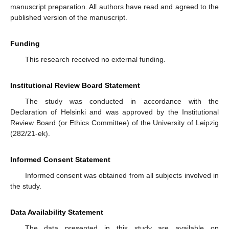
manuscript preparation. All authors have read and agreed to the
published version of the manuscript.
Funding
This research received no external funding.
Institutional Review Board Statement
The study was conducted in accordance with the
Declaration of Helsinki and was approved by the Institutional
Review Board (or Ethics Committee) of the University of Leipzig
(282/21-ek).
Informed Consent Statement
Informed consent was obtained from all subjects involved in
the study.
Data Availability Statement
The data presented in this study are available on