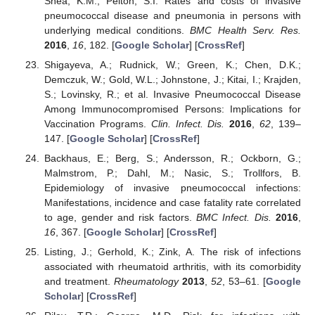
Shea, K.M.; Pelton, S.I. Rates and costs of invasive
pneumococcal disease and pneumonia in persons with
underlying medical conditions.
BMC Health Serv. Res.
2016
,
16
, 182. [
Google Scholar
] [
CrossRef
]
Shigayeva, A.; Rudnick, W.; Green, K.; Chen, D.K.;
Demczuk, W.; Gold, W.L.; Johnstone, J.; Kitai, I.; Krajden,
S.; Lovinsky, R.; et al. Invasive Pneumococcal Disease
Among Immunocompromised Persons: Implications for
Vaccination Programs.
Clin. Infect. Dis.
2016
,
62
, 139–
147. [
Google Scholar
] [
CrossRef
]
Backhaus, E.; Berg, S.; Andersson, R.; Ockborn, G.;
Malmstrom, P.; Dahl, M.; Nasic, S.; Trollfors, B.
Epidemiology of invasive pneumococcal infections:
Manifestations, incidence and case fatality rate correlated
to age, gender and risk factors.
BMC Infect. Dis.
2016
,
16
, 367. [
Google Scholar
] [
CrossRef
]
Listing, J.; Gerhold, K.; Zink, A. The risk of infections
associated with rheumatoid arthritis, with its comorbidity
and treatment.
Rheumatology
2013
,
52
, 53–61. [
Google
Scholar
] [
CrossRef
]