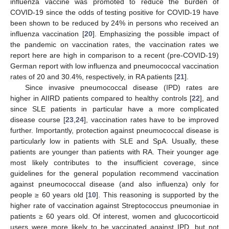
influenza vaccine was promoted to reduce the burden of
COVID-19 since the odds of testing positive for COVID-19 have
been shown to be reduced by 24% in persons who received an
influenza vaccination [
20
]. Emphasizing the possible impact of
the pandemic on vaccination rates, the vaccination rates we
report here are high in comparison to a recent (pre-COVID-19)
German report with low influenza and pneumococcal vaccination
rates of 20 and 30.4%, respectively, in RA patients [
21
].
Since invasive pneumococcal disease (IPD) rates are
higher in AIIRD patients compared to healthy controls [
22
], and
since SLE patients in particular have a more complicated
disease course [
23
,
24
], vaccination rates have to be improved
further. Importantly, protection against pneumococcal disease is
particularly low in patients with SLE and SpA. Usually, these
patients are younger than patients with RA. Their younger age
most likely contributes to the insufficient coverage, since
guidelines for the general population recommend vaccination
against pneumococcal disease (and also influenza) only for
people ≥ 60 years old [
10
]. This reasoning is supported by the
higher rate of vaccination against Streptococcus pneumoniae in
patients ≥ 60 years old. Of interest, women and glucocorticoid
users were more likely to be vaccinated against IPD, but not