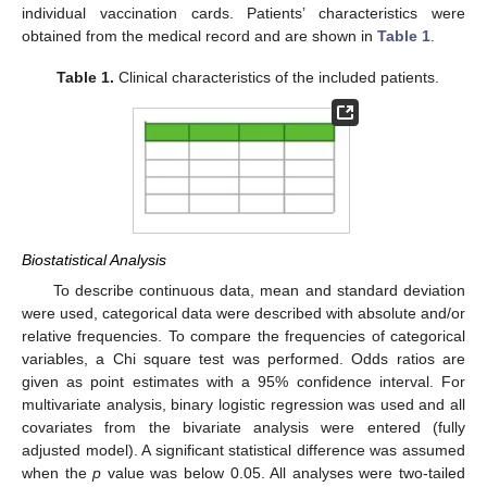
individual vaccination cards. Patients’ characteristics were
obtained from the medical record and are shown in
Table 1
.
Table 1.
Clinical characteristics of the included patients.
Biostatistical Analysis
11. May
12. May
13. May
14. May
15. May
16. May
17. May
18. May
19. May
21. May
22. May
23. May
24. May
25. May
26. May
27. May
28. May
29. May
31. May
1. Jun
2. Jun
3. Jun
4. Jun
5. Jun
6. Jun
7. Jun
8. Jun
10. Jun
11. Jun
12. Jun
13. Jun
14. Jun
15. Jun
16. Jun
17. Jun
18. Jun
20. Jun
21. Jun
22. Jun
23. Jun
24. Jun
25. Jun
26. Jun
27. Jun
28. Jun
30. Jun
1. Jul
2. Jul
3. Jul
4. Jul
5. Jul
6. Jul
7. Jul
8. Jul
10. Jul
11. Jul
12. Jul
13. Jul
14. Jul
15. Jul
16. Jul
17. Jul
18. Jul
20. Jul
21. Jul
22. Jul
23. Jul
24. Jul
25. Jul
26. Jul
27. Jul
28. Jul
30. Jul
31. Jul
1. Aug
2. Aug
3. Aug
4. Aug
5. Aug
6. Aug
7. Aug
To describe continuous data, mean and standard deviation
were used, categorical data were described with absolute and/or
relative frequencies. To compare the frequencies of categorical
variables, a Chi square test was performed. Odds ratios are
given as point estimates with a 95% confidence interval. For
multivariate analysis, binary logistic regression was used and all
covariates from the bivariate analysis were entered (fully
adjusted model). A significant statistical difference was assumed
when the
p
value was below 0.05. All analyses were two-tailed