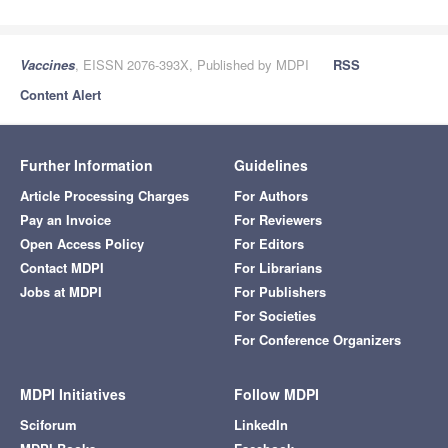
Vaccines
, EISSN 2076-393X, Published by MDPI
RSS
Content Alert
Further Information
Guidelines
Article Processing Charges
For Authors
Pay an Invoice
For Reviewers
Open Access Policy
For Editors
Contact MDPI
For Librarians
Jobs at MDPI
For Publishers
For Societies
For Conference Organizers
MDPI Initiatives
Follow MDPI
Sciforum
LinkedIn