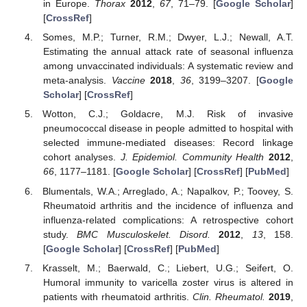
in Europe.
Thorax
2012
,
67
, 71–79. [
Google Scholar
]
[
CrossRef
]
Somes, M.P.; Turner, R.M.; Dwyer, L.J.; Newall, A.T.
Estimating the annual attack rate of seasonal influenza
among unvaccinated individuals: A systematic review and
meta-analysis.
Vaccine
2018
,
36
, 3199–3207. [
Google
Scholar
] [
CrossRef
]
Wotton, C.J.; Goldacre, M.J. Risk of invasive
pneumococcal disease in people admitted to hospital with
selected immune-mediated diseases: Record linkage
cohort analyses.
J. Epidemiol. Community Health
2012
,
66
, 1177–1181. [
Google Scholar
] [
CrossRef
] [
PubMed
]
Blumentals, W.A.; Arreglado, A.; Napalkov, P.; Toovey, S.
Rheumatoid arthritis and the incidence of influenza and
influenza-related complications: A retrospective cohort
study.
BMC Musculoskelet. Disord.
2012
,
13
, 158.
[
Google Scholar
] [
CrossRef
] [
PubMed
]
Krasselt, M.; Baerwald, C.; Liebert, U.G.; Seifert, O.
Humoral immunity to varicella zoster virus is altered in
patients with rheumatoid arthritis.
Clin. Rheumatol.
2019
,