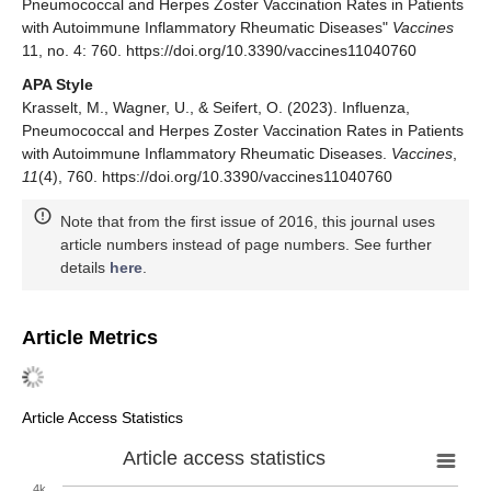
Pneumococcal and Herpes Zoster Vaccination Rates in Patients
with Autoimmune Inflammatory Rheumatic Diseases"
Vaccines
11, no. 4: 760. https://doi.org/10.3390/vaccines11040760
APA Style
Krasselt, M., Wagner, U., & Seifert, O. (2023). Influenza,
Pneumococcal and Herpes Zoster Vaccination Rates in Patients
with Autoimmune Inflammatory Rheumatic Diseases.
Vaccines
,
11
(4), 760. https://doi.org/10.3390/vaccines11040760
Note that from the first issue of 2016, this journal uses
article numbers instead of page numbers. See further
details
here
.
Article Metrics
Article Access Statistics
Article access statistics
4k