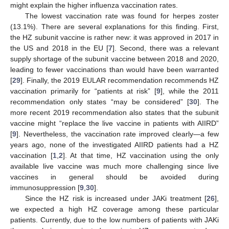
might explain the higher influenza vaccination rates.
The lowest vaccination rate was found for herpes zoster
(13.1%). There are several explanations for this finding. First,
the HZ subunit vaccine is rather new: it was approved in 2017 in
the US and 2018 in the EU [
7
]. Second, there was a relevant
supply shortage of the subunit vaccine between 2018 and 2020,
leading to fewer vaccinations than would have been warranted
[
29
]. Finally, the 2019 EULAR recommendation recommends HZ
vaccination primarily for “patients at risk” [
9
], while the 2011
recommendation only states “may be considered” [
30
]. The
more recent 2019 recommendation also states that the subunit
vaccine might “replace the live vaccine in patients with AIIRD”
[
9
]. Nevertheless, the vaccination rate improved clearly—a few
years ago, none of the investigated AIIRD patients had a HZ
vaccination [
1
,
2
]. At that time, HZ vaccination using the only
available live vaccine was much more challenging since live
vaccines in general should be avoided during
immunosuppression [
9
,
30
].
Since the HZ risk is increased under JAKi treatment [
26
],
we expected a high HZ coverage among these particular
patients. Currently, due to the low numbers of patients with JAKi