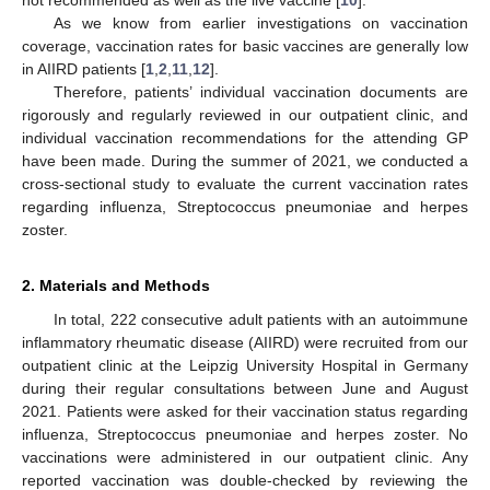
As we know from earlier investigations on vaccination
coverage, vaccination rates for basic vaccines are generally low
in AIIRD patients [
1
,
2
,
11
,
12
].
Therefore, patients’ individual vaccination documents are
rigorously and regularly reviewed in our outpatient clinic, and
individual vaccination recommendations for the attending GP
have been made. During the summer of 2021, we conducted a
cross-sectional study to evaluate the current vaccination rates
regarding influenza, Streptococcus pneumoniae and herpes
zoster.
2. Materials and Methods
In total, 222 consecutive adult patients with an autoimmune
inflammatory rheumatic disease (AIIRD) were recruited from our
outpatient clinic at the Leipzig University Hospital in Germany
during their regular consultations between June and August
2021. Patients were asked for their vaccination status regarding
influenza, Streptococcus pneumoniae and herpes zoster. No
vaccinations were administered in our outpatient clinic. Any
reported vaccination was double-checked by reviewing the