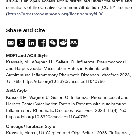
article is an open access article distributed under the terms and
conditions of the Creative Commons Attribution (CC BY) license
(
https://creativecommons.org/licenses/by/4.0/
).
Share and Cite
MDPI and ACS Style
Krasselt, M.; Wagner, U.; Seifert, O. Influenza, Pneumococcal
and Herpes Zoster Vaccination Rates in Patients with
Autoimmune Inflammatory Rheumatic Diseases.
Vaccines
2023
,
11
, 760. https://doi.org/10.3390/vaccines11040760
AMA Style
Krasselt M, Wagner U, Seifert O. Influenza, Pneumococcal and
Herpes Zoster Vaccination Rates in Patients with Autoimmune
Inflammatory Rheumatic Diseases.
Vaccines
. 2023; 11(4):760.
https://doi.org/10.3390/vaccines11040760
Chicago/Turabian Style
Krasselt, Marco, Ulf Wagner, and Olga Seifert. 2023. "Influenza,