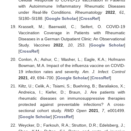
Cellular Response to COVID-19 Vaccination in Patients
with Autoimmune Inflammatory Rheumatic Diseases
under Real-life Conditions.
Rheumatology
2022
,
61
,
SI180–SI188. [
Google Scholar
] [
CrossRef
]
Krasselt, M.; Baerwald, C.; Seifert, O. COVID-19
Vaccination Coverage in Patients with Rheumatic
Diseases in a German Outpatient Clinic: An Observational
Study.
Vaccines
2022
,
10
, 253. [
Google Scholar
]
[
CrossRef
]
Conlon, A.; Ashur, C.; Washer, L.; Eagle, K.A.; Hofmann
Bowman, M.A. Impact of the influenza vaccine on COVID-
19 infection rates and severity.
Am. J. Infect. Control
2021
,
49
, 694–700. [
Google Scholar
] [
CrossRef
]
Kiltz, U.; Celik, A.; Tsiami, S.; Buehring, B.; Baraliakos, X.;
Andreica, I.; Kiefer, D.; Braun, J. Are patients with
rheumatic diseases on immunosuppressive therapies
protected against preventable infections? A cross-
sectional cohort study.
RMD Open
2021
,
7
, e001499.
[
Google Scholar
] [
CrossRef
]
Weycker, D.; Farkouh, R.A.; Strutton, D.R.; Edelsberg, J.;