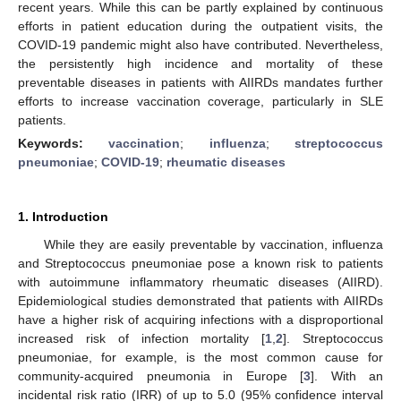
recent years. While this can be partly explained by continuous
efforts in patient education during the outpatient visits, the
COVID-19 pandemic might also have contributed. Nevertheless,
the persistently high incidence and mortality of these
preventable diseases in patients with AIIRDs mandates further
efforts to increase vaccination coverage, particularly in SLE
patients.
Keywords:
vaccination
;
influenza
;
streptococcus
pneumoniae
;
COVID-19
;
rheumatic diseases
1. Introduction
While they are easily preventable by vaccination, influenza
and Streptococcus pneumoniae pose a known risk to patients
with autoimmune inflammatory rheumatic diseases (AIIRD).
Epidemiological studies demonstrated that patients with AIIRDs
have a higher risk of acquiring infections with a disproportional
increased risk of infection mortality [
1
,
2
]. Streptococcus
pneumoniae, for example, is the most common cause for
community-acquired pneumonia in Europe [
3
]. With an
incidental risk ratio (IRR) of up to 5.0 (95% confidence interval