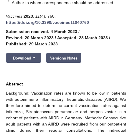
*
Author to whom correspondence should be addressed.
Vaccines
2023
,
11
(4), 760;
https://doi.org/10.3390/vaccines11040760
Submission received: 4 March 2023
/
Revised: 20 March 2023
/
Accepted: 28 March 2023
/
Published: 29 March 2023
keyboard_arrow_down
Download
Versions Notes
Abstract
Background: Vaccination rates are known to be low in patients
with autoimmune inflammatory rheumatic diseases (AIIRD). We
therefore aimed to determine current vaccination rates against
influenza, Streptococcus pneumoniae and herpes zoster in a
cohort of patients with AIIRD in Germany. Methods: Consecutive
adult patients with an AIIRD were recruited from our outpatient
clinic during their regular consultations. The individual