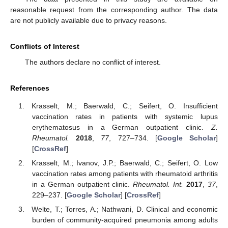
reasonable request from the corresponding author. The data
are not publicly available due to privacy reasons.
Conflicts of Interest
The authors declare no conflict of interest.
References
Krasselt, M.; Baerwald, C.; Seifert, O. Insufficient
vaccination rates in patients with systemic lupus
erythematosus in a German outpatient clinic.
Z.
Rheumatol.
2018
,
77
, 727–734. [
Google Scholar
]
[
CrossRef
]
Krasselt, M.; Ivanov, J.P.; Baerwald, C.; Seifert, O. Low
vaccination rates among patients with rheumatoid arthritis
in a German outpatient clinic.
Rheumatol. Int.
2017
,
37
,
229–237. [
Google Scholar
] [
CrossRef
]
Welte, T.; Torres, A.; Nathwani, D. Clinical and economic
burden of community-acquired pneumonia among adults