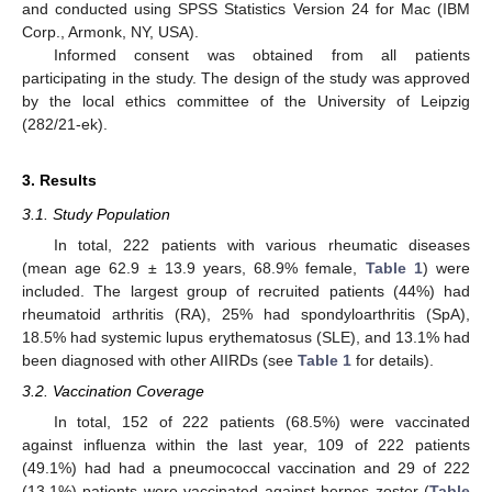
and conducted using SPSS Statistics Version 24 for Mac (IBM
Corp., Armonk, NY, USA).
Informed consent was obtained from all patients
participating in the study. The design of the study was approved
by the local ethics committee of the University of Leipzig
(282/21-ek).
3. Results
3.1. Study Population
In total, 222 patients with various rheumatic diseases
(mean age 62.9 ± 13.9 years, 68.9% female,
Table 1
) were
included. The largest group of recruited patients (44%) had
rheumatoid arthritis (RA), 25% had spondyloarthritis (SpA),
18.5% had systemic lupus erythematosus (SLE), and 13.1% had
been diagnosed with other AIIRDs (see
Table 1
for details).
3.2. Vaccination Coverage
In total, 152 of 222 patients (68.5%) were vaccinated
against influenza within the last year, 109 of 222 patients
(49.1%) had had a pneumococcal vaccination and 29 of 222
(13.1%) patients were vaccinated against herpes zoster (
Table