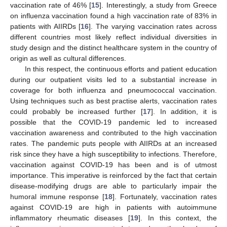
vaccination rate of 46% [
15
]. Interestingly, a study from Greece
on influenza vaccination found a high vaccination rate of 83% in
patients with AIIRDs [
16
]. The varying vaccination rates across
different countries most likely reflect individual diversities in
study design and the distinct healthcare system in the country of
origin as well as cultural differences.
In this respect, the continuous efforts and patient education
during our outpatient visits led to a substantial increase in
coverage for both influenza and pneumococcal vaccination.
Using techniques such as best practise alerts, vaccination rates
could probably be increased further [
17
]. In addition, it is
possible that the COVID-19 pandemic led to increased
vaccination awareness and contributed to the high vaccination
rates. The pandemic puts people with AIIRDs at an increased
risk since they have a high susceptibility to infections. Therefore,
vaccination against COVID-19 has been and is of utmost
importance. This imperative is reinforced by the fact that certain
disease-modifying drugs are able to particularly impair the
humoral immune response [
18
]. Fortunately, vaccination rates
against COVID-19 are high in patients with autoimmune
inflammatory rheumatic diseases [
19
]. In this context, the