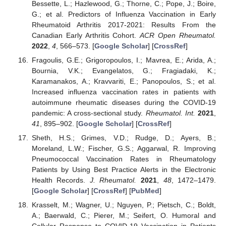
Bessette, L.; Hazlewood, G.; Thorne, C.; Pope, J.; Boire,
G.; et al. Predictors of Influenza Vaccination in Early
Rheumatoid Arthritis 2017-2021: Results From the
Canadian Early Arthritis Cohort.
ACR Open Rheumatol.
2022
,
4
, 566–573. [
Google Scholar
] [
CrossRef
]
Fragoulis, G.E.; Grigoropoulos, I.; Mavrea, E.; Arida, A.;
Bournia, V.K.; Evangelatos, G.; Fragiadaki, K.;
Karamanakos, A.; Kravvariti, E.; Panopoulos, S.; et al.
Increased influenza vaccination rates in patients with
autoimmune rheumatic diseases during the COVID-19
pandemic: A cross-sectional study.
Rheumatol. Int.
2021
,
41
, 895–902. [
Google Scholar
] [
CrossRef
]
Sheth, H.S.; Grimes, V.D.; Rudge, D.; Ayers, B.;
Moreland, L.W.; Fischer, G.S.; Aggarwal, R. Improving
Pneumococcal Vaccination Rates in Rheumatology
Patients by Using Best Practice Alerts in the Electronic
Health Records.
J. Rheumatol.
2021
,
48
, 1472–1479.
[
Google Scholar
] [
CrossRef
] [
PubMed
]
Krasselt, M.; Wagner, U.; Nguyen, P.; Pietsch, C.; Boldt,
A.; Baerwald, C.; Pierer, M.; Seifert, O. Humoral and