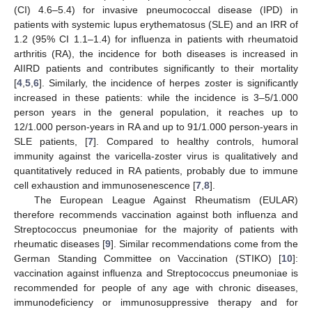
(CI) 4.6–5.4) for invasive pneumococcal disease (IPD) in
patients with systemic lupus erythematosus (SLE) and an IRR of
1.2 (95% CI 1.1–1.4) for influenza in patients with rheumatoid
arthritis (RA), the incidence for both diseases is increased in
AIIRD patients and contributes significantly to their mortality
[
4
,
5
,
6
]. Similarly, the incidence of herpes zoster is significantly
increased in these patients: while the incidence is 3–5/1.000
person years in the general population, it reaches up to
12/1.000 person-years in RA and up to 91/1.000 person-years in
SLE patients, [
7
]. Compared to healthy controls, humoral
immunity against the varicella-zoster virus is qualitatively and
quantitatively reduced in RA patients, probably due to immune
cell exhaustion and immunosenescence [
7
,
8
].
The European League Against Rheumatism (EULAR)
therefore recommends vaccination against both influenza and
Streptococcus pneumoniae for the majority of patients with
rheumatic diseases [
9
]. Similar recommendations come from the
German Standing Committee on Vaccination (STIKO) [
10
]:
vaccination against influenza and Streptococcus pneumoniae is
recommended for people of any age with chronic diseases,
immunodeficiency or immunosuppressive therapy and for