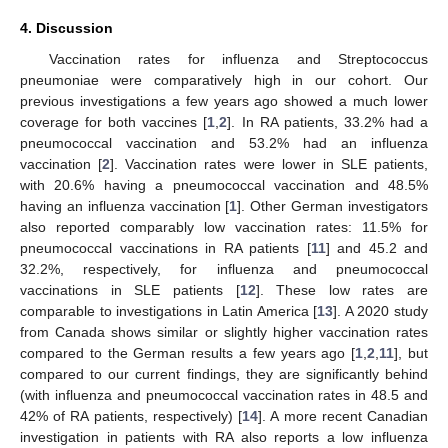
4. Discussion
Vaccination rates for influenza and Streptococcus
pneumoniae were comparatively high in our cohort. Our
previous investigations a few years ago showed a much lower
coverage for both vaccines [
1
,
2
]. In RA patients, 33.2% had a
pneumococcal vaccination and 53.2% had an influenza
vaccination [
2
]. Vaccination rates were lower in SLE patients,
with 20.6% having a pneumococcal vaccination and 48.5%
having an influenza vaccination [
1
]. Other German investigators
also reported comparably low vaccination rates: 11.5% for
pneumococcal vaccinations in RA patients [
11
] and 45.2 and
32.2%, respectively, for influenza and pneumococcal
vaccinations in SLE patients [
12
]. These low rates are
comparable to investigations in Latin America [
13
]. A 2020 study
from Canada shows similar or slightly higher vaccination rates
compared to the German results a few years ago [
1
,
2
,
11
], but
compared to our current findings, they are significantly behind
(with influenza and pneumococcal vaccination rates in 48.5 and
42% of RA patients, respectively) [
14
]. A more recent Canadian
investigation in patients with RA also reports a low influenza