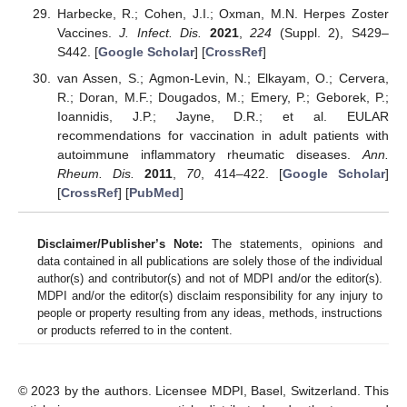
Harbecke, R.; Cohen, J.I.; Oxman, M.N. Herpes Zoster
Vaccines.
J. Infect. Dis.
2021
,
224
(Suppl. 2), S429–
S442. [
Google Scholar
] [
CrossRef
]
van Assen, S.; Agmon-Levin, N.; Elkayam, O.; Cervera,
R.; Doran, M.F.; Dougados, M.; Emery, P.; Geborek, P.;
Ioannidis, J.P.; Jayne, D.R.; et al. EULAR
recommendations for vaccination in adult patients with
autoimmune inflammatory rheumatic diseases.
Ann.
Rheum. Dis.
2011
,
70
, 414–422. [
Google Scholar
]
[
CrossRef
] [
PubMed
]
Disclaimer/Publisher’s Note:
The statements, opinions and
data contained in all publications are solely those of the individual
author(s) and contributor(s) and not of MDPI and/or the editor(s).
MDPI and/or the editor(s) disclaim responsibility for any injury to
people or property resulting from any ideas, methods, instructions
or products referred to in the content.
© 2023 by the authors. Licensee MDPI, Basel, Switzerland. This