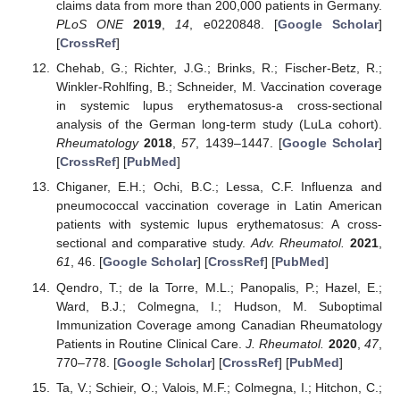
claims data from more than 200,000 patients in Germany.
PLoS ONE
2019
,
14
, e0220848. [
Google Scholar
]
[
CrossRef
]
Chehab, G.; Richter, J.G.; Brinks, R.; Fischer-Betz, R.;
Winkler-Rohlfing, B.; Schneider, M. Vaccination coverage
in systemic lupus erythematosus-a cross-sectional
analysis of the German long-term study (LuLa cohort).
Rheumatology
2018
,
57
, 1439–1447. [
Google Scholar
]
[
CrossRef
] [
PubMed
]
Chiganer, E.H.; Ochi, B.C.; Lessa, C.F. Influenza and
pneumococcal vaccination coverage in Latin American
patients with systemic lupus erythematosus: A cross-
sectional and comparative study.
Adv. Rheumatol.
2021
,
61
, 46. [
Google Scholar
] [
CrossRef
] [
PubMed
]
Qendro, T.; de la Torre, M.L.; Panopalis, P.; Hazel, E.;
Ward, B.J.; Colmegna, I.; Hudson, M. Suboptimal
Immunization Coverage among Canadian Rheumatology
Patients in Routine Clinical Care.
J. Rheumatol.
2020
,
47
,
770–778. [
Google Scholar
] [
CrossRef
] [
PubMed
]
Ta, V.; Schieir, O.; Valois, M.F.; Colmegna, I.; Hitchon, C.;