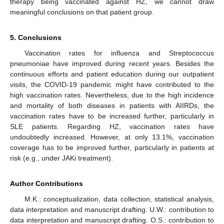
therapy being vaccinated against HZ, we cannot draw
meaningful conclusions on that patient group.
5. Conclusions
Vaccination rates for influenza and Streptococcus
pneumoniae have improved during recent years. Besides the
continuous efforts and patient education during our outpatient
visits, the COVID-19 pandemic might have contributed to the
high vaccination rates. Nevertheless, due to the high incidence
and mortality of both diseases in patients with AIIRDs, the
vaccination rates have to be increased further, particularly in
SLE patients. Regarding HZ, vaccination rates have
undoubtedly increased. However, at only 13.1%, vaccination
coverage has to be improved further, particularly in patients at
risk (e.g., under JAKi treatment).
Author Contributions
M.K.: conceptualization, data collection, statistical analysis,
data interpretation and manuscript drafting. U.W.: contribution to
data interpretation and manuscript drafting. O.S.: contribution to