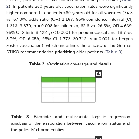
2
). In patients ≥60 years old, vaccination rates were significantly
higher compared to patients <60 years old for all vaccines (74.8
vs. 57.8%, odds ratio (OR) 2.167, 95% confidence interval (CI)
1.213–3.870,
p
= 0.008 for influenza, 62.6 vs. 26.5%, OR 4.639,
95% CI 2.555–8.422,
p
< 0.0001 for pneumococcal and 18.7 vs.
3.7%, OR 6.059, 95% CI 1.772–20.712,
p
= 0.001 for herpes
zoster vaccination), which underlines the efficacy of the German
STIKO recommendation prioritizing older patients (
Table 3
).
Table 2.
Vaccination coverage and details.
Table 3.
Bivariate and multivariate logistic regression
analysis of the association between vaccination status and
the patients’ characteristics.