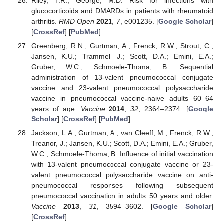
Riley, T.R.; George, M.D. Risk for infections with
glucocorticoids and DMARDs in patients with rheumatoid
arthritis.
RMD Open
2021
,
7
, e001235. [
Google Scholar
]
[
CrossRef
] [
PubMed
]
Greenberg, R.N.; Gurtman, A.; Frenck, R.W.; Strout, C.;
Jansen, K.U.; Trammel, J.; Scott, D.A.; Emini, E.A.;
Gruber, W.C.; Schmoele-Thoma, B. Sequential
administration of 13-valent pneumococcal conjugate
vaccine and 23-valent pneumococcal polysaccharide
vaccine in pneumococcal vaccine-naive adults 60–64
years of age.
Vaccine
2014
,
32
, 2364–2374. [
Google
Scholar
] [
CrossRef
] [
PubMed
]
Jackson, L.A.; Gurtman, A.; van Cleeff, M.; Frenck, R.W.;
Treanor, J.; Jansen, K.U.; Scott, D.A.; Emini, E.A.; Gruber,
W.C.; Schmoele-Thoma, B. Influence of initial vaccination
with 13-valent pneumococcal conjugate vaccine or 23-
valent pneumococcal polysaccharide vaccine on anti-
pneumococcal responses following subsequent
pneumococcal vaccination in adults 50 years and older.
Vaccine
2013
,
31
, 3594–3602. [
Google Scholar
]
[
CrossRef
]