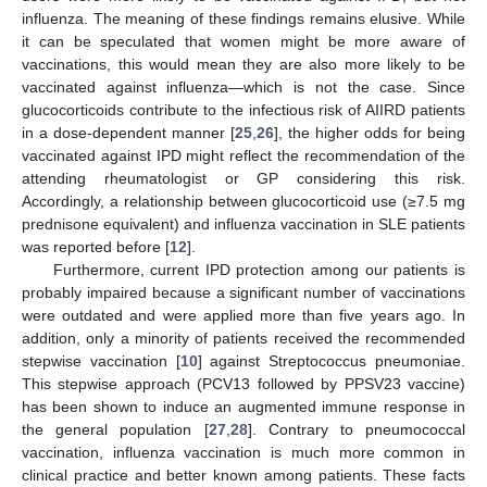
influenza. The meaning of these findings remains elusive. While
it can be speculated that women might be more aware of
vaccinations, this would mean they are also more likely to be
vaccinated against influenza—which is not the case. Since
glucocorticoids contribute to the infectious risk of AIIRD patients
in a dose-dependent manner [
25
,
26
], the higher odds for being
vaccinated against IPD might reflect the recommendation of the
attending rheumatologist or GP considering this risk.
Accordingly, a relationship between glucocorticoid use (≥7.5 mg
prednisone equivalent) and influenza vaccination in SLE patients
was reported before [
12
].
Furthermore, current IPD protection among our patients is
probably impaired because a significant number of vaccinations
were outdated and were applied more than five years ago. In
addition, only a minority of patients received the recommended
stepwise vaccination [
10
] against Streptococcus pneumoniae.
This stepwise approach (PCV13 followed by PPSV23 vaccine)
has been shown to induce an augmented immune response in
the general population [
27
,
28
]. Contrary to pneumococcal
vaccination, influenza vaccination is much more common in
clinical practice and better known among patients. These facts