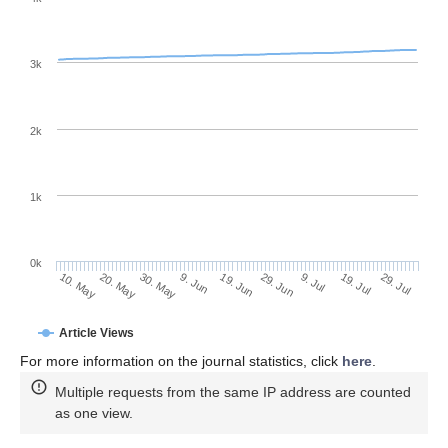
3k
2k
1k
0k
29. Jun
19. Jun
9. Jun
20. May
30. May
10. May
29. Jul
19. Jul
9. Jul
Article Views
For more information on the journal statistics, click
here
.
Multiple requests from the same IP address are counted
as one view.