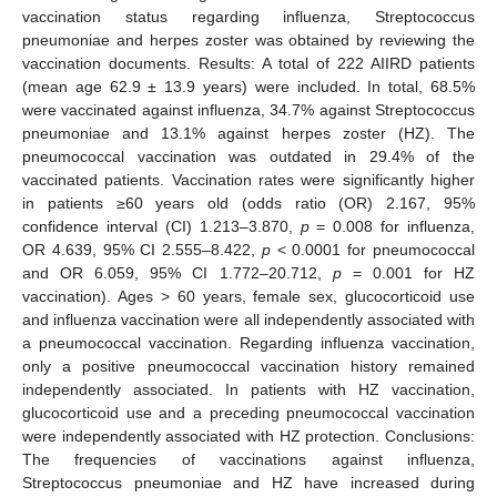
vaccination status regarding influenza, Streptococcus
pneumoniae and herpes zoster was obtained by reviewing the
vaccination documents. Results: A total of 222 AIIRD patients
(mean age 62.9 ± 13.9 years) were included. In total, 68.5%
were vaccinated against influenza, 34.7% against Streptococcus
pneumoniae and 13.1% against herpes zoster (HZ). The
pneumococcal vaccination was outdated in 29.4% of the
vaccinated patients. Vaccination rates were significantly higher
in patients ≥60 years old (odds ratio (OR) 2.167, 95%
confidence interval (CI) 1.213–3.870,
p
= 0.008 for influenza,
OR 4.639, 95% CI 2.555–8.422,
p
< 0.0001 for pneumococcal
and OR 6.059, 95% CI 1.772–20.712,
p
= 0.001 for HZ
vaccination). Ages > 60 years, female sex, glucocorticoid use
and influenza vaccination were all independently associated with
a pneumococcal vaccination. Regarding influenza vaccination,
only a positive pneumococcal vaccination history remained
independently associated. In patients with HZ vaccination,
glucocorticoid use and a preceding pneumococcal vaccination
were independently associated with HZ protection. Conclusions:
The frequencies of vaccinations against influenza,
Streptococcus pneumoniae and HZ have increased during