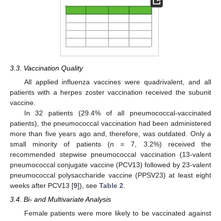
3.3. Vaccination Quality
All applied influenza vaccines were quadrivalent, and all
patients with a herpes zoster vaccination received the subunit
vaccine.
In 32 patients (29.4% of all pneumococcal-vaccinated
patients), the pneumococcal vaccination had been administered
more than five years ago and, therefore, was outdated. Only a
small minority of patients (
n
= 7, 3.2%) received the
recommended stepwise pneumococcal vaccination (13-valent
pneumococcal conjugate vaccine (PCV13) followed by 23-valent
pneumococcal polysaccharide vaccine (PPSV23) at least eight
weeks after PCV13 [
9
]), see
Table 2
.
3.4. Bi- and Multivariate Analysis
Female patients were more likely to be vaccinated against