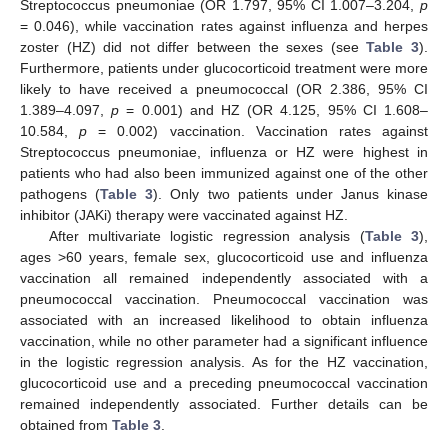
Streptococcus pneumoniae (OR 1.797, 95% CI 1.007–3.204,
p
= 0.046), while vaccination rates against influenza and herpes
zoster (HZ) did not differ between the sexes (see
Table 3
).
Furthermore, patients under glucocorticoid treatment were more
likely to have received a pneumococcal (OR 2.386, 95% CI
1.389–4.097,
p
= 0.001) and HZ (OR 4.125, 95% CI 1.608–
10.584,
p
= 0.002) vaccination. Vaccination rates against
Streptococcus pneumoniae, influenza or HZ were highest in
patients who had also been immunized against one of the other
pathogens (
Table 3
). Only two patients under Janus kinase
inhibitor (JAKi) therapy were vaccinated against HZ.
After multivariate logistic regression analysis (
Table 3
),
ages >60 years, female sex, glucocorticoid use and influenza
vaccination all remained independently associated with a
pneumococcal vaccination. Pneumococcal vaccination was
associated with an increased likelihood to obtain influenza
vaccination, while no other parameter had a significant influence
in the logistic regression analysis. As for the HZ vaccination,
glucocorticoid use and a preceding pneumococcal vaccination
remained independently associated. Further details can be
obtained from
Table 3
.