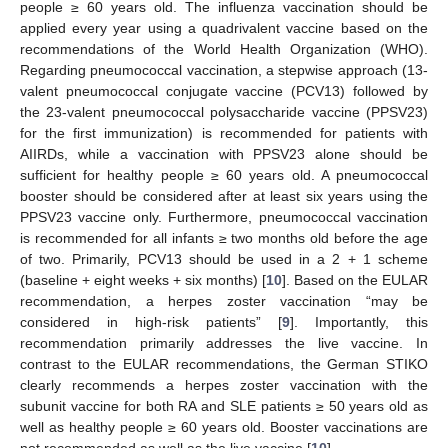
people ≥ 60 years old. The influenza vaccination should be
applied every year using a quadrivalent vaccine based on the
recommendations of the World Health Organization (WHO).
Regarding pneumococcal vaccination, a stepwise approach (13-
valent pneumococcal conjugate vaccine (PCV13) followed by
the 23-valent pneumococcal polysaccharide vaccine (PPSV23)
for the first immunization) is recommended for patients with
AIIRDs, while a vaccination with PPSV23 alone should be
sufficient for healthy people ≥ 60 years old. A pneumococcal
booster should be considered after at least six years using the
PPSV23 vaccine only. Furthermore, pneumococcal vaccination
is recommended for all infants ≥ two months old before the age
of two. Primarily, PCV13 should be used in a 2 + 1 scheme
(baseline + eight weeks + six months) [
10
]. Based on the EULAR
recommendation, a herpes zoster vaccination “may be
considered in high-risk patients” [
9
]. Importantly, this
recommendation primarily addresses the live vaccine. In
contrast to the EULAR recommendations, the German STIKO
clearly recommends a herpes zoster vaccination with the
subunit vaccine for both RA and SLE patients ≥ 50 years old as
well as healthy people ≥ 60 years old. Booster vaccinations are
not recommended as well as the live vaccine [
10
].