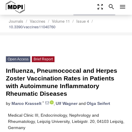
zoom_out_map
search
menu
settings
Order Article Reprints
Journals
Vaccines
Volume 11
Issue 4
10.3390/vaccines11040760
Open Access
Brief Report
Influenza, Pneumococcal and Herpes
Zoster Vaccination Rates in Patients
with Autoimmune Inflammatory
Rheumatic Diseases
*
by
Marco Krasselt
,
Ulf Wagner
and
Olga Seifert
Medical Clinic III, Endocrinology, Nephrology and
Rheumatology, Leipzig University, Liebigstr. 20, 04103 Leipzig,
Germany